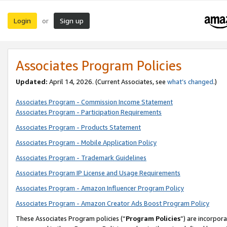
Login
Sign up
or
Associates Program Policies
Updated:
April 14, 2026. (Current Associates, see
what’s changed
.)
Associates Program - Commission Income Statement
Associates Program - Participation Requirements
Associates Program - Products Statement
Associates Program - Mobile Application Policy
Associates Program - Trademark Guidelines
Associates Program IP License and Usage Requirements
Associates Program - Amazon Influencer Program Policy
Associates Program - Amazon Creator Ads Boost Program Policy
These Associates Program policies (“
Program Policies
”) are incorpor