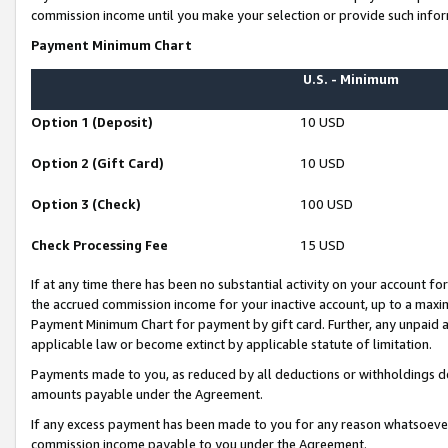
commission income until you make your selection or provide such infor
Payment Minimum Chart
U.S. - Minimum
Option 1 (Deposit)
10 USD
Option 2 (Gift Card)
10 USD
Option 3 (Check)
100 USD
Check Processing Fee
15 USD
If at any time there has been no substantial activity on your account for 
the accrued commission income for your inactive account, up to a max
Payment Minimum Chart for payment by gift card. Further, any unpaid 
applicable law or become extinct by applicable statute of limitation.
Payments made to you, as reduced by all deductions or withholdings de
amounts payable under the Agreement.
If any excess payment has been made to you for any reason whatsoever,
commission income payable to you under the Agreement.