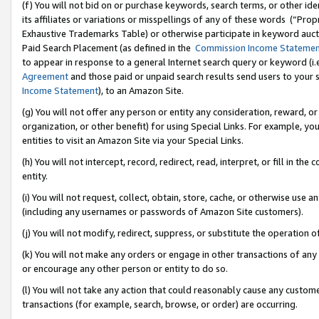
(f) You will not bid on or purchase keywords, search terms, or other id
its affiliates or variations or misspellings of any of these words (“Pr
Exhaustive Trademarks Table) or otherwise participate in keyword aucti
Paid Search Placement (as defined in the
Commission Income Stateme
to appear in response to a general Internet search query or keyword (i.e.
Agreement
and those paid or unpaid search results send users to your sit
Income Statement
), to an Amazon Site.
(g) You will not offer any person or entity any consideration, reward, or
organization, or other benefit) for using Special Links. For example, 
entities to visit an Amazon Site via your Special Links.
(h) You will not intercept, record, redirect, read, interpret, or fill in 
entity.
(i) You will not request, collect, obtain, store, cache, or otherwise us
(including any usernames or passwords of Amazon Site customers).
(j) You will not modify, redirect, suppress, or substitute the operation 
(k) You will not make any orders or engage in other transactions of any 
or encourage any other person or entity to do so.
(l) You will not take any action that could reasonably cause any custome
transactions (for example, search, browse, or order) are occurring.