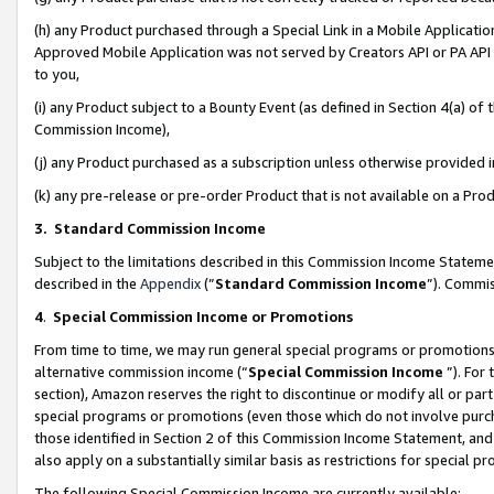
(h) any Product purchased through a Special Link in a Mobile Applicatio
Approved Mobile Application was not served by Creators API or PA API (
to you,
(i) any Product subject to a Bounty Event (as defined in Section 4(a) o
Commission Income),
(j) any Product purchased as a subscription unless otherwise provided
(k) any pre-release or pre-order Product that is not available on a Prod
3. Standard Commission Income
Subject to the limitations described in this Commission Income Statem
described in the
Appendix
(”
Standard Commission Income
”). Commis
4
.
Special Commission Income or Promotions
From time to time, we may run general special programs or promotions 
alternative commission income (“
Special Commission Income
”). For
section), Amazon reserves the right to discontinue or modify all or par
special programs or promotions (even those which do not involve purcha
those identified in Section 2 of this Commission Income Statement, an
also apply on a substantially similar basis as restrictions for special 
The following Special Commission Income are currently available: