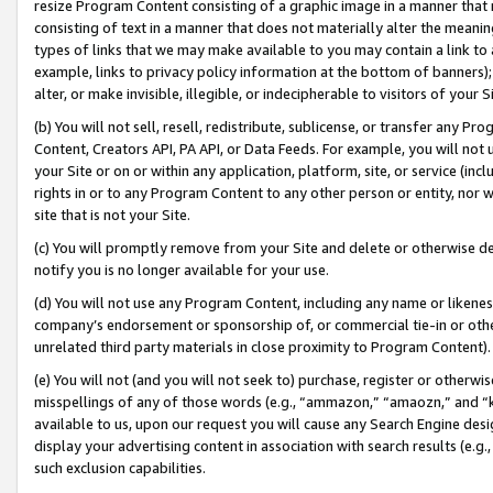
resize Program Content consisting of a graphic image in a manner that
consisting of text in a manner that does not materially alter the meanin
types of links that we may make available to you may contain a link to 
example, links to privacy policy information at the bottom of banners);
alter, or make invisible, illegible, or indecipherable to visitors of your 
(b) You will not sell, resell, redistribute, sublicense, or transfer any 
Content, Creators API, PA API, or Data Feeds. For example, you will not 
your Site or on or within any application, platform, site, or service (in
rights in or to any Program Content to any other person or entity, nor wi
site that is not your Site.
(c) You will promptly remove from your Site and delete or otherwise d
notify you is no longer available for your use.
(d) You will not use any Program Content, including any name or likene
company’s endorsement or sponsorship of, or commercial tie-in or other 
unrelated third party materials in close proximity to Program Content).
(e) You will not (and you will not seek to) purchase, register or otherw
misspellings of any of those words (e.g., “ammazon,” “amaozn,” and “kin
available to us, upon our request you will cause any Search Engine de
display your advertising content in association with search results (e.
such exclusion capabilities.