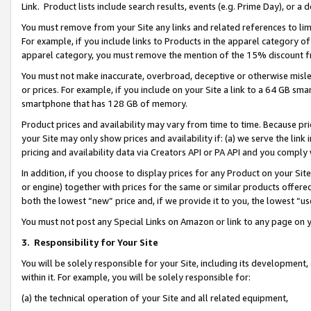
Link. Product lists include search results, events (e.g. Prime Day), or 
You must remove from your Site any links and related references to li
For example, if you include links to Products in the apparel category 
apparel category, you must remove the mention of the 15% discount f
You must not make inaccurate, overbroad, deceptive or otherwise misle
or prices. For example, if you include on your Site a link to a 64 GB sm
smartphone that has 128 GB of memory.
Product prices and availability may vary from time to time. Because pri
your Site may only show prices and availability if: (a) we serve the link 
pricing and availability data via Creators API or PA API and you comply
In addition, if you choose to display prices for any Product on your Si
or engine) together with prices for the same or similar products offer
both the lowest “new” price and, if we provide it to you, the lowest “us
You must not post any Special Links on Amazon or link to any page on 
3.
Responsibility for Your Site
You will be solely responsible for your Site, including its development
within it. For example, you will be solely responsible for:
(a) the technical operation of your Site and all related equipment,