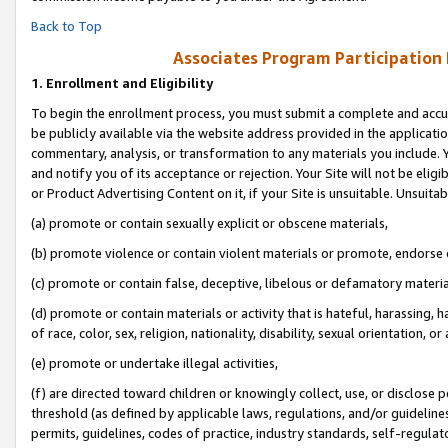
Back to Top
Associates Program Participation
1.
Enrollment and Eligibility
To begin the enrollment process, you must submit a complete and accur
be publicly available via the website address provided in the application
commentary, analysis, or transformation to any materials you include. Y
and notify you of its acceptance or rejection. Your Site will not be elig
or Product Advertising Content on it, if your Site is unsuitable. Unsuitab
(a) promote or contain sexually explicit or obscene materials,
(b) promote violence or contain violent materials or promote, endorse o
(c) promote or contain false, deceptive, libelous or defamatory materia
(d) promote or contain materials or activity that is hateful, harassing, h
of race, color, sex, religion, nationality, disability, sexual orientation, or 
(e) promote or undertake illegal activities,
(f) are directed toward children or knowingly collect, use, or disclose
threshold (as defined by applicable laws, regulations, and/or guidelines)
permits, guidelines, codes of practice, industry standards, self-regulat