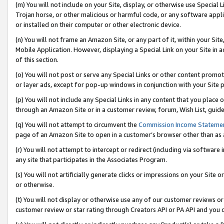
(m) You will not include on your Site, display, or otherwise use Specia
Trojan horse, or other malicious or harmful code, or any software app
or installed on their computer or other electronic device.
(n) You will not frame an Amazon Site, or any part of it, within your Sit
Mobile Application. However, displaying a Special Link on your Site in a
of this section.
(o) You will not post or serve any Special Links or other content prom
or layer ads, except for pop-up windows in conjunction with your Site 
(p) You will not include any Special Links in any content that you place
through an Amazon Site or in a customer review, forum, Wish List, guid
(q) You will not attempt to circumvent the
Commission Income Stateme
page of an Amazon Site to open in a customer’s browser other than as a 
(r) You will not attempt to intercept or redirect (including via softwar
any site that participates in the Associates Program.
(s) You will not artificially generate clicks or impressions on your Si
or otherwise.
(t) You will not display or otherwise use any of our customer reviews or 
customer review or star rating through Creators API or PA API and you 