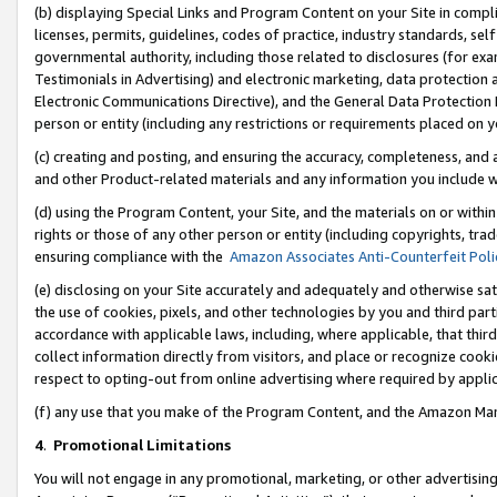
(b) displaying Special Links and Program Content on your Site in compl
licenses, permits, guidelines, codes of practice, industry standards, se
governmental authority, including those related to disclosures (for ex
Testimonials in Advertising) and electronic marketing, data protection 
Electronic Communications Directive), and the General Data Protecti
person or entity (including any restrictions or requirements placed on y
(c) creating and posting, and ensuring the accuracy, completeness, and 
and other Product-related materials and any information you include wi
(d) using the Program Content, your Site, and the materials on or within
rights or those of any other person or entity (including copyrights, trad
ensuring compliance with the
Amazon Associates Anti-Counterfeit Poli
(e) disclosing on your Site accurately and adequately and otherwise sat
the use of cookies, pixels, and other technologies by you and third part
accordance with applicable laws, including, where applicable, that thir
collect information directly from visitors, and place or recognize cooki
respect to opting-out from online advertising where required by appli
(f) any use that you make of the Program Content, and the Amazon Mar
4
.
Promotional Limitations
You will not engage in any promotional, marketing, or other advertising a