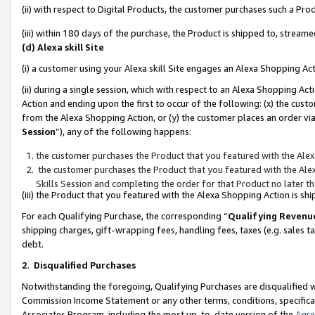
(ii) with respect to Digital Products, the customer purchases such a P
(iii) within 180 days of the purchase, the Product is shipped to, stre
(d) Alexa skill Site
(i) a customer using your Alexa skill Site engages an Alexa Shopping Ac
(ii) during a single session, which with respect to an Alexa Shopping 
Action and ending upon the first to occur of the following: (x) the cust
from the Alexa Shopping Action, or (y) the customer places an order via
Session
”), any of the following happens:
the customer purchases the Product that you featured with the Alex
the customer purchases the Product that you featured with the Alex
Skills Session and completing the order for that Product no later t
(iii) the Product that you featured with the Alexa Shopping Action is 
For each Qualifying Purchase, the corresponding “
Qualifying Revenu
shipping charges, gift-wrapping fees, handling fees, taxes (e.g. sales ta
debt.
2
.
Disqualified Purchases
Notwithstanding the foregoing, Qualifying Purchases are disqualified w
Commission Income Statement or any other terms, conditions, specificat
Associates Program, including the most up-to-date version of the
Agr