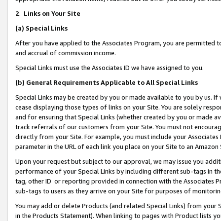
2
.
Links on Your Site
(a)
Special Links
After you have applied to the Associates Program, you are permitted to 
and accrual of commission income.
Special Links must use the Associates ID we have assigned to you.
(b)
General Requirements Applicable to All Special Links
Special Links may be created by you or made available to you by us. If 
cease displaying those types of links on your Site. You are solely respo
and for ensuring that Special Links (whether created by you or made av
track referrals of our customers from your Site. You must not encoura
directly from your Site. For example, you must include your Associates
parameter in the URL of each link you place on your Site to an Amazon 
Upon your request but subject to our approval, we may issue you addit
performance of your Special Links by including different sub-tags in t
tag, other ID or reporting provided in connection with the Associates P
sub-tags to users as they arrive on your Site for purposes of monitorin
You may add or delete Products (and related Special Links) from your Si
in the Products Statement). When linking to pages with Product lists you