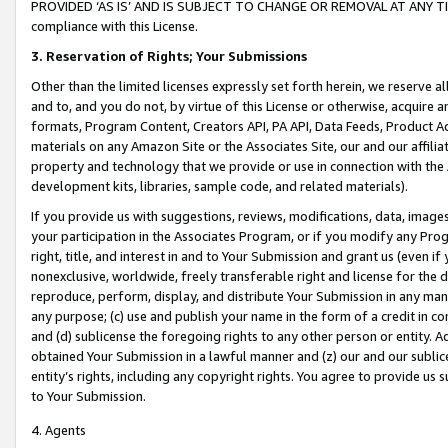
PROVIDED ‘AS IS’ AND IS SUBJECT TO CHANGE OR REMOVAL AT ANY TIME.”
compliance with this License.
3.
Reservation of Rights; Your Submissions
Other than the limited licenses expressly set forth herein, we reserve all 
and to, and you do not, by virtue of this License or otherwise, acquire an
formats, Program Content, Creators API, PA API, Data Feeds, Product 
materials on any Amazon Site or the Associates Site, our and our affili
property and technology that we provide or use in connection with the
development kits, libraries, sample code, and related materials).
If you provide us with suggestions, reviews, modifications, data, image
your participation in the Associates Program, or if you modify any Prog
right, title, and interest in and to Your Submission and grant us (even 
nonexclusive, worldwide, freely transferable right and license for the du
reproduce, perform, display, and distribute Your Submission in any man
any purpose; (c) use and publish your name in the form of a credit in c
and (d) sublicense the foregoing rights to any other person or entity. A
obtained Your Submission in a lawful manner and (z) our and our sublice
entity’s rights, including any copyright rights. You agree to provide us
to Your Submission.
4. Agents