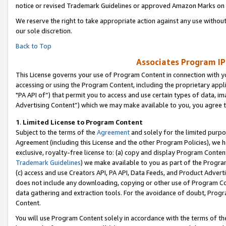
notice or revised Trademark Guidelines or approved Amazon Marks on t
We reserve the right to take appropriate action against any use without
our sole discretion.
Back to Top
Associates Program IP
This License governs your use of Program Content in connection with yo
accessing or using the Program Content, including the proprietary appli
"PA API of”) that permit you to access and use certain types of data, i
Advertising Content”) which we may make available to you, you agree t
1
.
Limited License to Program Content
Subject to the terms of the
Agreement
and solely for the limited purpo
Agreement (including this License and the other Program Policies), we 
exclusive, royalty-free license to: (a) copy and display Program Conten
Trademark Guidelines
) we make available to you as part of the Progra
(c) access and use Creators API, PA API, Data Feeds, and Product Adverti
does not include any downloading, copying or other use of Program Conte
data gathering and extraction tools. For the avoidance of doubt, Progr
Content.
You will use Program Content solely in accordance with the terms of t