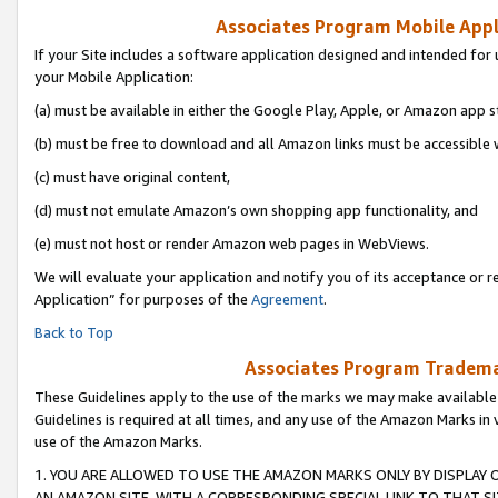
Associates Program Mobile Appli
If your Site includes a software application designed and intended for 
your Mobile Application:
(a) must be available in either the Google Play, Apple, or Amazon app s
(b) must be free to download and all Amazon links must be accessible 
(c) must have original content,
(d) must not emulate Amazon’s own shopping app functionality, and
(e) must not host or render Amazon web pages in WebViews.
We will evaluate your application and notify you of its acceptance or r
Application” for purposes of the
Agreement
.
Back to Top
Associates Program Trademar
These Guidelines apply to the use of the marks we may make available
Guidelines is required at all times, and any use of the Amazon Marks in 
use of the Amazon Marks.
1. YOU ARE ALLOWED TO USE THE AMAZON MARKS ONLY BY DISPLAY 
AN AMAZON SITE, WITH A CORRESPONDING SPECIAL LINK TO THAT SI