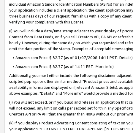
individual Amazon Standard Identification Numbers (ASINs) for an indefi
your application includes a client application, the client application m
three business days of our request, furnish us with a copy of any clien
verifying your compliance with this License.
(i) You will include a date/time stamp adjacent to your display of prici
Content from Data Feeds, or if you call Creators API, PA API or refresh
hourly. However, during the same day on which you requested and refre
omit the date portion of the stamp. Examples of acceptable messaging
• Amazon.com Price: $ 32.77 (as of 01/07/2008 14:11 PST- Details)
• Amazon.com Price: $ 32.77 (as of 14:11 EST- More info)
Additionally, you must either include the following disclaimer adjacent t
scripted pop-up, or other similar method: "Product prices and availabil
availability information displayed on [relevant Amazon Site(s), as appli
above examples, "Details" and "More info" would provide a method for 
(j) You will not exceed, or if you build and release an application that c
will not exceed, any limit on calls per second set forth in any Specifica
Creators API or PA API that are greater than 40KB without our prior wri
(k) If you display Product Advertising Content consisting of text on your
your application: “CERTAIN CONTENT THAT APPEARS [IN THIS APPLIC