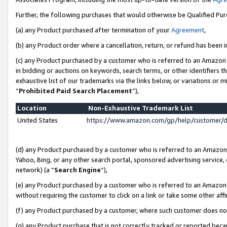
Further, the following purchases that would otherwise be Qualified Pu
(a) any Product purchased after termination of your
Agreement
,
(b) any Product order where a cancellation, return, or refund has been in
(c) any Product purchased by a customer who is referred to an Amazon 
in bidding or auctions on keywords, search terms, or other identifiers 
exhaustive list of our trademarks via the links below, or variations or 
“
Prohibited Paid Search Placement
”),
Location
Non-Exhaustive Trademark List
United States
https://www.amazon.com/gp/help/customer/
(d) any Product purchased by a customer who is referred to an Amazon S
Yahoo, Bing, or any other search portal, sponsored advertising service, o
network) (a “
Search Engine
”),
(e) any Product purchased by a customer who is referred to an Amazon Si
without requiring the customer to click on a link or take some other affi
(f) any Product purchased by a customer, where such customer does no
(g) any Product purchase that is not correctly tracked or reported beca