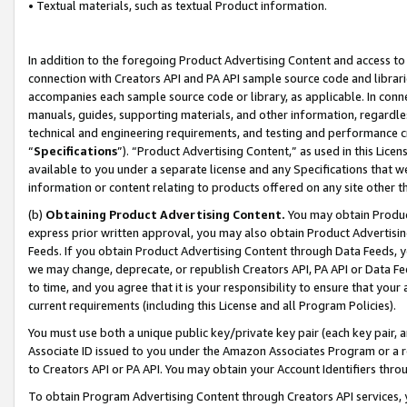
• Textual materials, such as textual Product information.
In addition to the foregoing Product Advertising Content and access to
connection with Creators API and PA API sample source code and librarie
accompanies each sample source code or library, as applicable. In conne
manuals, guides, supporting materials, and other information, regardless
technical and engineering requirements, and testing and performance cri
“
Specifications
”). “Product Advertising Content,” as used in this Lic
available to you under a separate license and any Specifications that we
information or content relating to products offered on any site other 
(b)
Obtaining Product Advertising Content.
You may obtain Product
express prior written approval, you may also obtain Product Advertisi
Feeds. If you obtain Product Advertising Content through Data Feeds, yo
we may change, deprecate, or republish Creators API, PA API or Data Fee
to time, and you agree that it is your responsibility to ensure that your
current requirements (including this License and all Program Policies).
You must use both a unique public key/private key pair (each key pair, a
Associate ID issued to you under the Amazon Associates Program or a r
to Creators API or PA API. You may obtain your Account Identifiers thro
To obtain Program Advertising Content through Creators API services, y