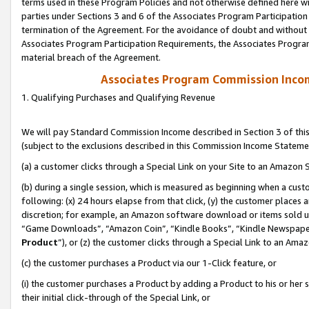
terms used in these Program Policies and not otherwise defined here wil
parties under Sections 3 and 6 of the Associates Program Participation
termination of the Agreement. For the avoidance of doubt and without l
Associates Program Participation Requirements, the Associates Program
material breach of the Agreement.
Associates Program Commission Inco
1. Qualifying Purchases and Qualifying Revenue
We will pay Standard Commission Income described in Section 3 of thi
(subject to the exclusions described in this Commission Income Stateme
(a) a customer clicks through a Special Link on your Site to an Amazon S
(b) during a single session, which is measured as beginning when a custo
following: (x) 24 hours elapse from that click, (y) the customer places 
discretion; for example, an Amazon software download or items sold 
“Game Downloads”, “Amazon Coin”, “Kindle Books”, “Kindle Newspapers”
Product
”), or (z) the customer clicks through a Special Link to an Amazo
(c) the customer purchases a Product via our 1-Click feature, or
(i) the customer purchases a Product by adding a Product to his or her
their initial click-through of the Special Link, or