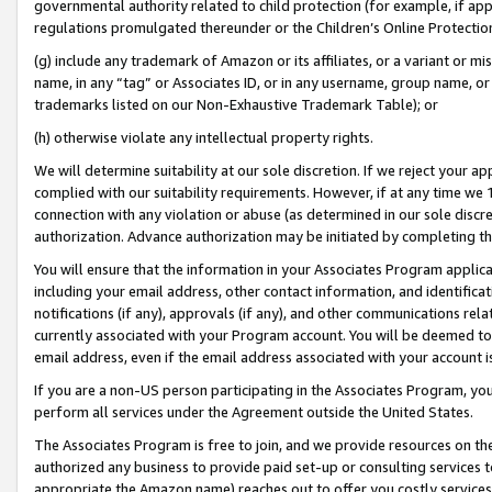
governmental authority related to child protection (for example, if app
regulations promulgated thereunder or the Children’s Online Protection
(g) include any trademark of Amazon or its affiliates, or a variant or 
name, in any “tag” or Associates ID, or in any username, group name, or 
trademarks listed on our Non-Exhaustive Trademark Table); or
(h) otherwise violate any intellectual property rights.
We will determine suitability at our sole discretion. If we reject your 
complied with our suitability requirements. However, if at any time we 1
connection with any violation or abuse (as determined in our sole disc
authorization. Advance authorization may be initiated by completing t
You will ensure that the information in your Associates Program applic
including your email address, other contact information, and identifica
notifications (if any), approvals (if any), and other communications re
currently associated with your Program account. You will be deemed to 
email address, even if the email address associated with your account i
If you are a non-US person participating in the Associates Program, you
perform all services under the Agreement outside the United States.
The Associates Program is free to join, and we provide resources on th
authorized any business to provide paid set-up or consulting services t
appropriate the Amazon name) reaches out to offer you costly services