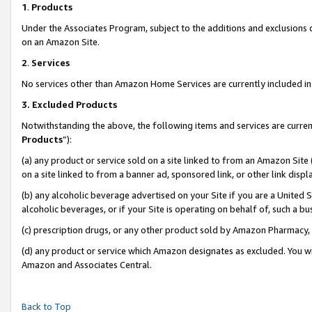
1
.
Products
Under the Associates Program, subject to the additions and exclusions d
on an Amazon Site.
2
.
Services
No services other than Amazon Home Services are currently included in 
3.
Excluded Products
Notwithstanding the above, the following items and services are curren
Products
”):
(a) any product or service sold on a site linked to from an Amazon Site
on a site linked to from a banner ad, sponsored link, or other link dis
(b) any alcoholic beverage advertised on your Site if you are a United 
alcoholic beverages, or if your Site is operating on behalf of, such a b
(c) prescription drugs, or any other product sold by Amazon Pharmacy,
(d) any product or service which Amazon designates as excluded. You will 
Amazon and Associates Central.
Back to Top