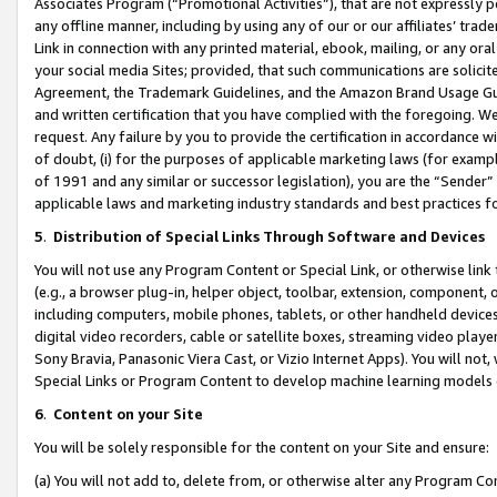
Associates Program (“Promotional Activities”), that are not expressly 
any offline manner, including by using any of our or our affiliates’ tr
Link in connection with any printed material, ebook, mailing, or any ora
your social media Sites; provided, that such communications are solicite
Agreement, the Trademark Guidelines, and the Amazon Brand Usage Guid
and written certification that you have complied with the foregoing. We w
request. Any failure by you to provide the certification in accordance w
of doubt, (i) for the purposes of applicable marketing laws (for exam
of 1991 and any similar or successor legislation), you are the “Sender”
applicable laws and marketing industry standards and best practices f
5
.
Distribution of Special Links Through Software and Devices
You will not use any Program Content or Special Link, or otherwise link 
(e.g., a browser plug-in, helper object, toolbar, extension, component, 
including computers, mobile phones, tablets, or other handheld devices 
digital video recorders, cable or satellite boxes, streaming video playe
Sony Bravia, Panasonic Viera Cast, or Vizio Internet Apps). You will not,
Special Links or Program Content to develop machine learning models 
6
.
Content on your Site
You will be solely responsible for the content on your Site and ensure:
(a) You will not add to, delete from, or otherwise alter any Program Co