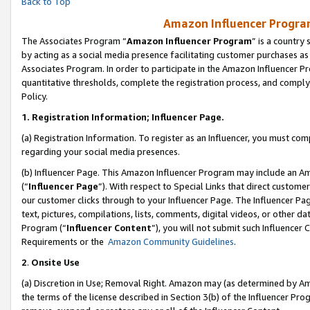
Back to Top
Amazon Influencer Program
The Associates Program “
Amazon Influencer Program
” is a country
by acting as a social media presence facilitating customer purchases as
Associates Program. In order to participate in the Amazon Influencer Pr
quantitative thresholds, complete the registration process, and comply
Policy.
1.
Registration Information; Influencer Page.
(a) Registration Information. To register as an Influencer, you must co
regarding your social media presences.
(b) Influencer Page. This Amazon Influencer Program may include an A
(“
Influencer Page
”). With respect to Special Links that direct custom
our customer clicks through to your Influencer Page. The Influencer Pag
text, pictures, compilations, lists, comments, digital videos, or other
Program (“
Influencer Content
”), you will not submit such Influencer 
Requirements or the
Amazon Community Guidelines
.
2
.
Onsite Use
(a) Discretion in Use; Removal Right. Amazon may (as determined by Amaz
the terms of the license described in Section 3(b) of the Influencer Prog