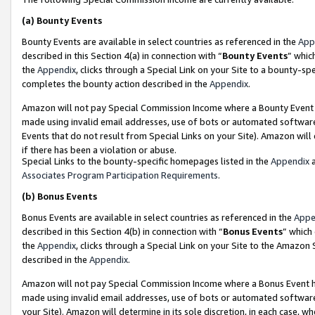
(a)
Bounty Events
Bounty Events are available in select countries as referenced in the
App
described in this Section 4(a) in connection with “
Bounty Events
” whic
the
Appendix
, clicks through a Special Link on your Site to a bounty-s
completes the bounty action described in the
Appendix
.
Amazon will not pay Special Commission Income where a Bounty Event ha
made using invalid email addresses, use of bots or automated software
Events that do not result from Special Links on your Site). Amazon will 
if there has been a violation or abuse.
Special Links to the bounty-specific homepages listed in the
Appendix
a
Associates Program Participation Requirements
.
(b)
Bonus Events
Bonus Events are available in select countries as referenced in the
Appe
described in this Section 4(b) in connection with “
Bonus Events
” which
the
Appendix
, clicks through a Special Link on your Site to the Amazon
described in the
Appendix
.
Amazon will not pay Special Commission Income where a Bonus Event has
made using invalid email addresses, use of bots or automated software,
your Site). Amazon will determine in its sole discretion, in each case, w