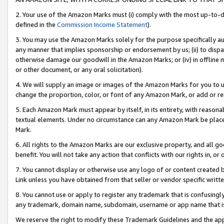
2. Your use of the Amazon Marks must (i) comply with the most up-to-da
defined in the
Commission Income Statement
).
3. You may use the Amazon Marks solely for the purpose specifically a
any manner that implies sponsorship or endorsement by us; (ii) to disparag
otherwise damage our goodwill in the Amazon Marks; or (iv) in offline ma
or other document, or any oral solicitation).
4. We will supply an image or images of the Amazon Marks for you to 
change the proportion, color, or font of any Amazon Mark, or add or
5. Each Amazon Mark must appear by itself, in its entirety, with reason
textual elements. Under no circumstance can any Amazon Mark be placed
Mark.
6. All rights to the Amazon Marks are our exclusive property, and all 
benefit. You will not take any action that conflicts with our rights in, 
7. You cannot display or otherwise use any logo of or content created b
Link unless you have obtained from that seller or vendor specific writte
8. You cannot use or apply to register any trademark that is confusingly
any trademark, domain name, subdomain, username or app name that is c
We reserve the right to modify these Trademark Guidelines and the app