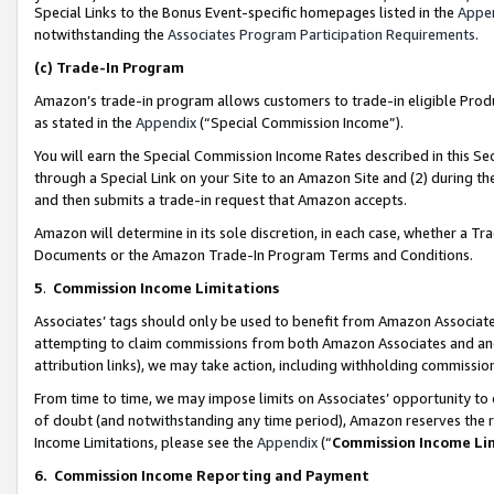
Special Links to the Bonus Event-specific homepages listed in the
Appe
notwithstanding the
Associates Program Participation Requirements
.
(c)
Trade-In Program
Amazon’s trade-in program allows customers to trade-in eligible Produc
as stated in the
Appendix
(“Special Commission Income”).
You will earn the Special Commission Income Rates described in this Sec
through a Special Link on your Site to an Amazon Site and (2) during th
and then submits a trade-in request that Amazon accepts.
Amazon will determine in its sole discretion, in each case, whether a T
Documents or the Amazon Trade-In Program Terms and Conditions.
5
.
Commission Income Limitations
Associates’ tags should only be used to benefit from Amazon Associates
attempting to claim commissions from both Amazon Associates and ano
attribution links), we may take action, including withholding commissio
From time to time, we may impose limits on Associates’ opportunity t
of doubt (and notwithstanding any time period), Amazon reserves the ri
Income Limitations, please see the
Appendix
(“
Commission Income Li
6.
Commission Income Reporting and Payment