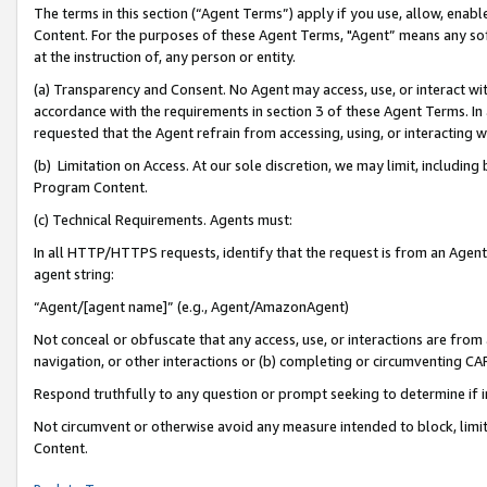
The terms in this section (“Agent Terms”) apply if you use, allow, enab
Content. For the purposes of these Agent Terms, "Agent” means any so
at the instruction of, any person or entity.
(a) Transparency and Consent. No Agent may access, use, or interact with 
accordance with the requirements in section 3 of these Agent Terms. In
requested that the Agent refrain from accessing, using, or interacting
(b) Limitation on Access. At our sole discretion, we may limit, includin
Program Content.
(c) Technical Requirements. Agents must:
In all HTTP/HTTPS requests, identify that the request is from an Agent 
agent string:
“Agent/[agent name]” (e.g., Agent/AmazonAgent)
Not conceal or obfuscate that any access, use, or interactions are fro
navigation, or other interactions or (b) completing or circumventing 
Respond truthfully to any question or prompt seeking to determine if 
Not circumvent or otherwise avoid any measure intended to block, limit
Content.