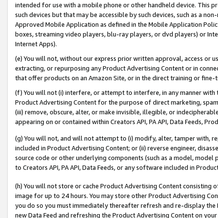
intended for use with a mobile phone or other handheld device. This proh
such devices but that may be accessible by such devices, such as a non-
Approved Mobile Application as defined in the Mobile Application Policy; 
boxes, streaming video players, blu-ray players, or dvd players) or Inte
Internet Apps).
(e) You will not, without our express prior written approval, access or 
extracting, or repurposing any Product Advertising Content or in connec
that offer products on an Amazon Site, or in the direct training or fin
(f) You will not (i) interfere, or attempt to interfere, in any manner wit
Product Advertising Content for the purpose of direct marketing, spammi
(iii) remove, obscure, alter, or make invisible, illegible, or indecipherab
appearing on or contained within Creators API, PA API, Data Feeds, Prod
(g) You will not, and will not attempt to (i) modify, alter, tamper with,
included in Product Advertising Content; or (ii) reverse engineer, disa
source code or other underlying components (such as a model, model pa
to Creators API, PA API, Data Feeds, or any software included in Produc
(h) You will not store or cache Product Advertising Content consisting 
image for up to 24 hours. You may store other Product Advertising Cont
you do so you must immediately thereafter refresh and re-display the P
new Data Feed and refreshing the Product Advertising Content on your 