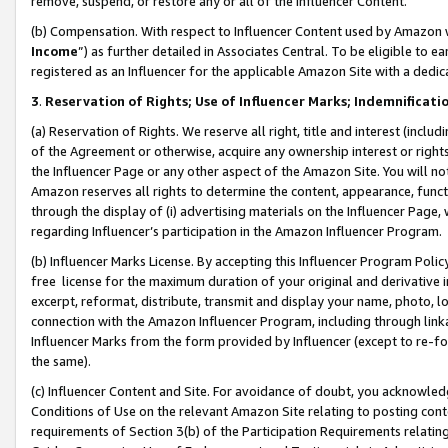
remove, suspend, or restore any or all of the Influencer Content.
(b) Compensation. With respect to Influencer Content used by Amazon w
Income
”) as further detailed in Associates Central. To be eligible t
registered as an Influencer for the applicable Amazon Site with a dedic
3
.
Reservation of Rights; Use of Influencer Marks; Indemnificati
(a) Reservation of Rights. We reserve all right, title and interest (includ
of the Agreement or otherwise, acquire any ownership interest or rights
the Influencer Page or any other aspect of the Amazon Site. You will not 
Amazon reserves all rights to determine the content, appearance, functi
through the display of (i) advertising materials on the Influencer Page, w
regarding Influencer’s participation in the Amazon Influencer Program.
(b) Influencer Marks License. By accepting this Influencer Program Poli
free license for the maximum duration of your original and derivative in
excerpt, reformat, distribute, transmit and display your name, photo, 
connection with the Amazon Influencer Program, including through link
Influencer Marks from the form provided by Influencer (except to re-for
the same).
(c) Influencer Content and Site. For avoidance of doubt, you acknowledg
Conditions of Use on the relevant Amazon Site relating to posting conte
requirements of Section 3(b) of the Participation Requirements relating