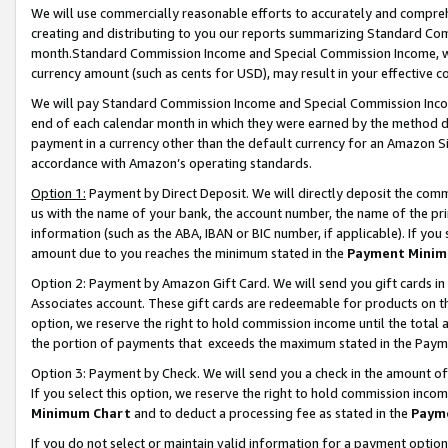
We will use commercially reasonable efforts to accurately and comprehe
creating and distributing to you our reports summarizing Standard C
month.Standard Commission Income and Special Commission Income, whi
currency amount (such as cents for USD), may result in your effective co
We will pay Standard Commission Income and Special Commission Incom
end of each calendar month in which they were earned by the method de
payment in a currency other than the default currency for an Amazon Sit
accordance with Amazon’s operating standards.
Option 1:
Payment by Direct Deposit. We will directly deposit the com
us with the name of your bank, the account number, the name of the pri
information (such as the ABA, IBAN or BIC number, if applicable). If you 
amount due to you reaches the minimum stated in the
Payment Minim
Option 2: Payment by Amazon Gift Card. We will send you gift cards i
Associates account. These gift cards are redeemable for products on the
option, we reserve the right to hold commission income until the tota
the portion of payments that exceeds the maximum stated in the Paym
Option 3: Payment by Check. We will send you a check in the amount of
If you select this option, we reserve the right to hold commission inco
Minimum Chart
and to deduct a processing fee as stated in the
Paym
If you do not select or maintain valid information for a payment opti