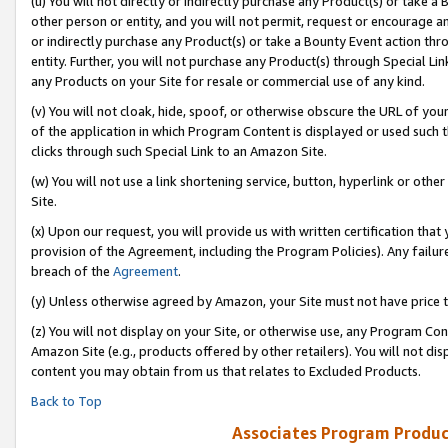
(u) You will not directly or indirectly purchase any Product(s) or take a
other person or entity, and you will not permit, request or encourage an
or indirectly purchase any Product(s) or take a Bounty Event action thro
entity. Further, you will not purchase any Product(s) through Special Li
any Products on your Site for resale or commercial use of any kind.
(v) You will not cloak, hide, spoof, or otherwise obscure the URL of your
of the application in which Program Content is displayed or used such 
clicks through such Special Link to an Amazon Site.
(w) You will not use a link shortening service, button, hyperlink or oth
Site.
(x) Upon our request, you will provide us with written certification tha
provision of the Agreement, including the Program Policies). Any failure
breach of the
Agreement
.
(y) Unless otherwise agreed by Amazon, your Site must not have price tr
(z) You will not display on your Site, or otherwise use, any Program Con
Amazon Site (e.g., products offered by other retailers). You will not di
content you may obtain from us that relates to Excluded Products.
Back to Top
Associates Program Produc