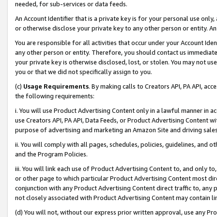
needed, for sub-services or data feeds.
An Account Identifier that is a private key is for your personal use only,
or otherwise disclose your private key to any other person or entity. An A
You are responsible for all activities that occur under your Account Ide
any other person or entity. Therefore, you should contact us immediate
your private key is otherwise disclosed, lost, or stolen. You may not u
you or that we did not specifically assign to you.
(c)
Usage Requirements
. By making calls to Creators API, PA API, ac
the following requirements:
i. You will use Product Advertising Content only in a lawful manner in a
use Creators API, PA API, Data Feeds, or Product Advertising Content wit
purpose of advertising and marketing an Amazon Site and driving sales
ii. You will comply with all pages, schedules, policies, guidelines, and o
and the Program Policies.
iii. You will link each use of Product Advertising Content to, and only 
or other page to which particular Product Advertising Content most direc
conjunction with any Product Advertising Content direct traffic to, any 
not closely associated with Product Advertising Content may contain lin
(d) You will not, without our express prior written approval, use any Pr