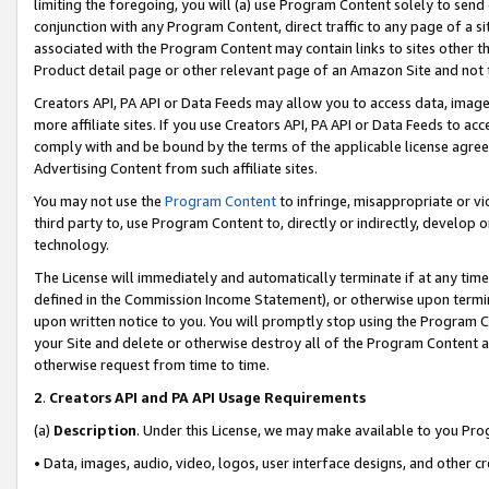
limiting the foregoing, you will (a) use Program Content solely to send
conjunction with any Program Content, direct traffic to any page of a si
associated with the Program Content may contain links to sites other t
Product detail page or other relevant page of an Amazon Site and not 
Creators API, PA API or Data Feeds may allow you to access data, image
more affiliate sites. If you use Creators API, PA API or Data Feeds to ac
comply with and be bound by the terms of the applicable license agreem
Advertising Content from such affiliate sites.
You may not use the
Program Content
to infringe, misappropriate or vio
third party to, use Program Content to, directly or indirectly, develo
technology.
The License will immediately and automatically terminate if at any ti
defined in the Commission Income Statement), or otherwise upon termina
upon written notice to you. You will promptly stop using the Program 
your Site and delete or otherwise destroy all of the Program Content 
otherwise request from time to time.
2
.
Creators API and PA API Usage Requirements
(a)
Description
. Under this License, we may make available to you Pr
• Data, images, audio, video, logos, user interface designs, and other c