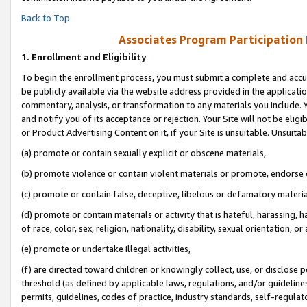
Back to Top
Associates Program Participation
1.
Enrollment and Eligibility
To begin the enrollment process, you must submit a complete and accur
be publicly available via the website address provided in the application
commentary, analysis, or transformation to any materials you include. Y
and notify you of its acceptance or rejection. Your Site will not be elig
or Product Advertising Content on it, if your Site is unsuitable. Unsuitab
(a) promote or contain sexually explicit or obscene materials,
(b) promote violence or contain violent materials or promote, endorse o
(c) promote or contain false, deceptive, libelous or defamatory materia
(d) promote or contain materials or activity that is hateful, harassing, h
of race, color, sex, religion, nationality, disability, sexual orientation, or 
(e) promote or undertake illegal activities,
(f) are directed toward children or knowingly collect, use, or disclose
threshold (as defined by applicable laws, regulations, and/or guidelines)
permits, guidelines, codes of practice, industry standards, self-regulat