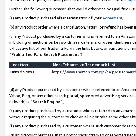
Further, the following purchases that would otherwise be Qualified Pu
(a) any Product purchased after termination of your
Agreement
,
(b) any Product order where a cancellation, return, or refund has been in
(c) any Product purchased by a customer who is referred to an Amazon 
in bidding or auctions on keywords, search terms, or other identifiers 
exhaustive list of our trademarks via the links below, or variations or 
“
Prohibited Paid Search Placement
”),
Location
Non-Exhaustive Trademark List
United States
https://www.amazon.com/gp/help/customer/
(d) any Product purchased by a customer who is referred to an Amazon S
Yahoo, Bing, or any other search portal, sponsored advertising service, o
network) (a “
Search Engine
”),
(e) any Product purchased by a customer who is referred to an Amazon Si
without requiring the customer to click on a link or take some other affi
(f) any Product purchased by a customer, where such customer does no
(g) any Product purchase that is not correctly tracked or reported beca