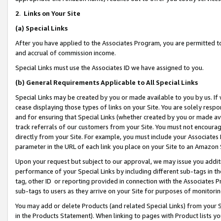
2
.
Links on Your Site
(a)
Special Links
After you have applied to the Associates Program, you are permitted to 
and accrual of commission income.
Special Links must use the Associates ID we have assigned to you.
(b)
General Requirements Applicable to All Special Links
Special Links may be created by you or made available to you by us. If 
cease displaying those types of links on your Site. You are solely respo
and for ensuring that Special Links (whether created by you or made av
track referrals of our customers from your Site. You must not encoura
directly from your Site. For example, you must include your Associates
parameter in the URL of each link you place on your Site to an Amazon 
Upon your request but subject to our approval, we may issue you addit
performance of your Special Links by including different sub-tags in t
tag, other ID or reporting provided in connection with the Associates P
sub-tags to users as they arrive on your Site for purposes of monitorin
You may add or delete Products (and related Special Links) from your Si
in the Products Statement). When linking to pages with Product lists you