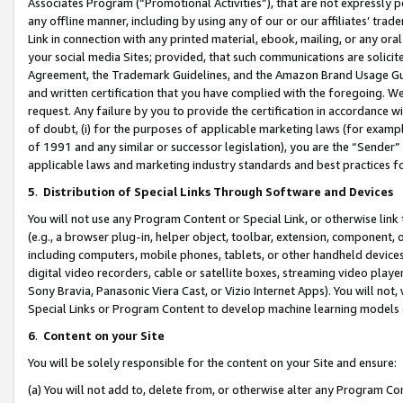
Associates Program (“Promotional Activities”), that are not expressly 
any offline manner, including by using any of our or our affiliates’ tr
Link in connection with any printed material, ebook, mailing, or any ora
your social media Sites; provided, that such communications are solicite
Agreement, the Trademark Guidelines, and the Amazon Brand Usage Guid
and written certification that you have complied with the foregoing. We w
request. Any failure by you to provide the certification in accordance w
of doubt, (i) for the purposes of applicable marketing laws (for exam
of 1991 and any similar or successor legislation), you are the “Sender”
applicable laws and marketing industry standards and best practices f
5
.
Distribution of Special Links Through Software and Devices
You will not use any Program Content or Special Link, or otherwise link 
(e.g., a browser plug-in, helper object, toolbar, extension, component, 
including computers, mobile phones, tablets, or other handheld devices 
digital video recorders, cable or satellite boxes, streaming video playe
Sony Bravia, Panasonic Viera Cast, or Vizio Internet Apps). You will not,
Special Links or Program Content to develop machine learning models 
6
.
Content on your Site
You will be solely responsible for the content on your Site and ensure:
(a) You will not add to, delete from, or otherwise alter any Program Co