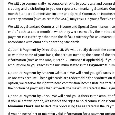
We will use commercially reasonable efforts to accurately and comprehe
creating and distributing to you our reports summarizing Standard C
month.Standard Commission Income and Special Commission Income, whi
currency amount (such as cents for USD), may result in your effective co
We will pay Standard Commission Income and Special Commission Incom
end of each calendar month in which they were earned by the method de
payment in a currency other than the default currency for an Amazon Sit
accordance with Amazon’s operating standards.
Option 1:
Payment by Direct Deposit. We will directly deposit the com
us with the name of your bank, the account number, the name of the pri
information (such as the ABA, IBAN or BIC number, if applicable). If you 
amount due to you reaches the minimum stated in the
Payment Minim
Option 2: Payment by Amazon Gift Card. We will send you gift cards i
Associates account. These gift cards are redeemable for products on the
option, we reserve the right to hold commission income until the tota
the portion of payments that exceeds the maximum stated in the Paym
Option 3: Payment by Check. We will send you a check in the amount of
If you select this option, we reserve the right to hold commission inco
Minimum Chart
and to deduct a processing fee as stated in the
Paym
If you do not select or maintain valid information for a payment opti