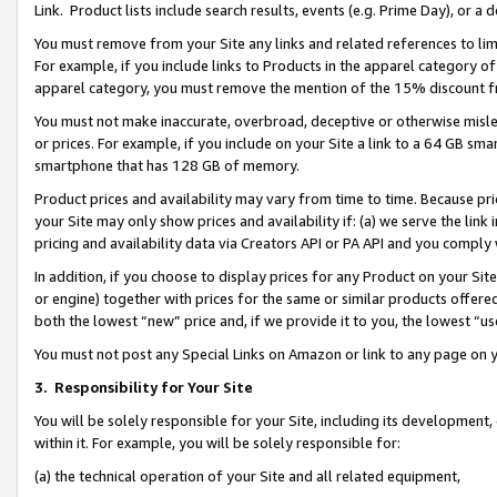
Link. Product lists include search results, events (e.g. Prime Day), or 
You must remove from your Site any links and related references to li
For example, if you include links to Products in the apparel category 
apparel category, you must remove the mention of the 15% discount f
You must not make inaccurate, overbroad, deceptive or otherwise misle
or prices. For example, if you include on your Site a link to a 64 GB sm
smartphone that has 128 GB of memory.
Product prices and availability may vary from time to time. Because pri
your Site may only show prices and availability if: (a) we serve the link 
pricing and availability data via Creators API or PA API and you comply
In addition, if you choose to display prices for any Product on your Si
or engine) together with prices for the same or similar products offer
both the lowest “new” price and, if we provide it to you, the lowest “us
You must not post any Special Links on Amazon or link to any page on 
3.
Responsibility for Your Site
You will be solely responsible for your Site, including its development
within it. For example, you will be solely responsible for:
(a) the technical operation of your Site and all related equipment,