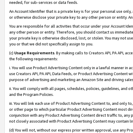
needed, for sub-services or data feeds.
An Account Identifier that is a private key is for your personal use only,
or otherwise disclose your private key to any other person or entity. An A
You are responsible for all activities that occur under your Account Ide
any other person or entity. Therefore, you should contact us immediate
your private key is otherwise disclosed, lost, or stolen. You may not u
you or that we did not specifically assign to you.
(c)
Usage Requirements
. By making calls to Creators API, PA API, ac
the following requirements:
i. You will use Product Advertising Content only in a lawful manner in a
use Creators API, PA API, Data Feeds, or Product Advertising Content wit
purpose of advertising and marketing an Amazon Site and driving sales
ii. You will comply with all pages, schedules, policies, guidelines, and o
and the Program Policies.
iii. You will link each use of Product Advertising Content to, and only 
or other page to which particular Product Advertising Content most direc
conjunction with any Product Advertising Content direct traffic to, any 
not closely associated with Product Advertising Content may contain lin
(d) You will not, without our express prior written approval, use any Pr