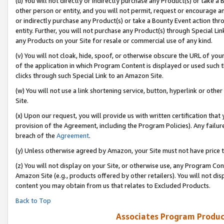
(u) You will not directly or indirectly purchase any Product(s) or take a
other person or entity, and you will not permit, request or encourage an
or indirectly purchase any Product(s) or take a Bounty Event action thro
entity. Further, you will not purchase any Product(s) through Special Li
any Products on your Site for resale or commercial use of any kind.
(v) You will not cloak, hide, spoof, or otherwise obscure the URL of your
of the application in which Program Content is displayed or used such 
clicks through such Special Link to an Amazon Site.
(w) You will not use a link shortening service, button, hyperlink or oth
Site.
(x) Upon our request, you will provide us with written certification tha
provision of the Agreement, including the Program Policies). Any failure
breach of the
Agreement
.
(y) Unless otherwise agreed by Amazon, your Site must not have price tr
(z) You will not display on your Site, or otherwise use, any Program Con
Amazon Site (e.g., products offered by other retailers). You will not di
content you may obtain from us that relates to Excluded Products.
Back to Top
Associates Program Produc