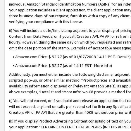
individual Amazon Standard Identification Numbers (ASINs) for an indefi
your application includes a client application, the client application m
three business days of our request, furnish us with a copy of any clien
verifying your compliance with this License.
(i) You will include a date/time stamp adjacent to your display of prici
Content from Data Feeds, or if you call Creators API, PA API or refresh
hourly. However, during the same day on which you requested and refre
omit the date portion of the stamp. Examples of acceptable messaging
• Amazon.com Price: $ 32.77 (as of 01/07/2008 14:11 PST- Details)
• Amazon.com Price: $ 32.77 (as of 14:11 EST- More info)
Additionally, you must either include the following disclaimer adjacent t
scripted pop-up, or other similar method: "Product prices and availabil
availability information displayed on [relevant Amazon Site(s), as appli
above examples, "Details" and "More info" would provide a method for 
(j) You will not exceed, or if you build and release an application that c
will not exceed, any limit on calls per second set forth in any Specifica
Creators API or PA API that are greater than 40KB without our prior wri
(k) If you display Product Advertising Content consisting of text on your
your application: “CERTAIN CONTENT THAT APPEARS [IN THIS APPLIC