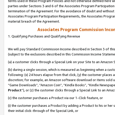
terms used in these Program Policies and not otherwise defined here wil
parties under Sections 3 and 6 of the Associates Program Participation
termination of the Agreement. For the avoidance of doubt and without l
Associates Program Participation Requirements, the Associates Program
material breach of the Agreement.
Associates Program Commission Inco
1. Qualifying Purchases and Qualifying Revenue
We will pay Standard Commission Income described in Section 3 of thi
(subject to the exclusions described in this Commission Income Stateme
(a) a customer clicks through a Special Link on your Site to an Amazon S
(b) during a single session, which is measured as beginning when a custo
following: (x) 24 hours elapse from that click, (y) the customer places 
discretion; for example, an Amazon software download or items sold 
“Game Downloads”, “Amazon Coin”, “Kindle Books”, “Kindle Newspapers”
Product
”), or (z) the customer clicks through a Special Link to an Amazo
(c) the customer purchases a Product via our 1-Click feature, or
(i) the customer purchases a Product by adding a Product to his or her
their initial click-through of the Special Link, or