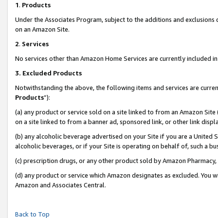
1
.
Products
Under the Associates Program, subject to the additions and exclusions d
on an Amazon Site.
2
.
Services
No services other than Amazon Home Services are currently included in 
3.
Excluded Products
Notwithstanding the above, the following items and services are curren
Products
”):
(a) any product or service sold on a site linked to from an Amazon Site
on a site linked to from a banner ad, sponsored link, or other link dis
(b) any alcoholic beverage advertised on your Site if you are a United 
alcoholic beverages, or if your Site is operating on behalf of, such a b
(c) prescription drugs, or any other product sold by Amazon Pharmacy,
(d) any product or service which Amazon designates as excluded. You will 
Amazon and Associates Central.
Back to Top