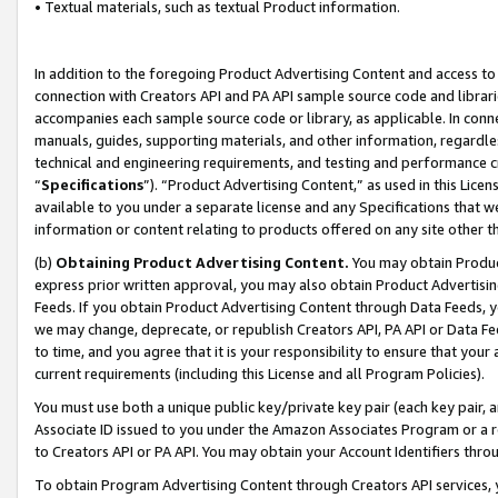
• Textual materials, such as textual Product information.
In addition to the foregoing Product Advertising Content and access to
connection with Creators API and PA API sample source code and librarie
accompanies each sample source code or library, as applicable. In conne
manuals, guides, supporting materials, and other information, regardless
technical and engineering requirements, and testing and performance cri
“
Specifications
”). “Product Advertising Content,” as used in this Lic
available to you under a separate license and any Specifications that we
information or content relating to products offered on any site other 
(b)
Obtaining Product Advertising Content.
You may obtain Product
express prior written approval, you may also obtain Product Advertisi
Feeds. If you obtain Product Advertising Content through Data Feeds, yo
we may change, deprecate, or republish Creators API, PA API or Data Fee
to time, and you agree that it is your responsibility to ensure that your
current requirements (including this License and all Program Policies).
You must use both a unique public key/private key pair (each key pair, a
Associate ID issued to you under the Amazon Associates Program or a r
to Creators API or PA API. You may obtain your Account Identifiers thro
To obtain Program Advertising Content through Creators API services, y