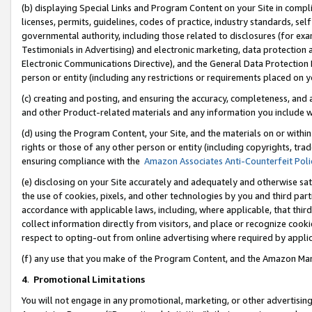
(b) displaying Special Links and Program Content on your Site in compl
licenses, permits, guidelines, codes of practice, industry standards, se
governmental authority, including those related to disclosures (for ex
Testimonials in Advertising) and electronic marketing, data protection 
Electronic Communications Directive), and the General Data Protecti
person or entity (including any restrictions or requirements placed on y
(c) creating and posting, and ensuring the accuracy, completeness, and 
and other Product-related materials and any information you include wi
(d) using the Program Content, your Site, and the materials on or within
rights or those of any other person or entity (including copyrights, trad
ensuring compliance with the
Amazon Associates Anti-Counterfeit Poli
(e) disclosing on your Site accurately and adequately and otherwise sat
the use of cookies, pixels, and other technologies by you and third part
accordance with applicable laws, including, where applicable, that thir
collect information directly from visitors, and place or recognize cooki
respect to opting-out from online advertising where required by appli
(f) any use that you make of the Program Content, and the Amazon Mar
4
.
Promotional Limitations
You will not engage in any promotional, marketing, or other advertising a