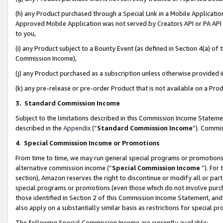
(h) any Product purchased through a Special Link in a Mobile Applicatio
Approved Mobile Application was not served by Creators API or PA API (
to you,
(i) any Product subject to a Bounty Event (as defined in Section 4(a) o
Commission Income),
(j) any Product purchased as a subscription unless otherwise provided
(k) any pre-release or pre-order Product that is not available on a Prod
3. Standard Commission Income
Subject to the limitations described in this Commission Income Statem
described in the
Appendix
(”
Standard Commission Income
”). Commis
4
.
Special Commission Income or Promotions
From time to time, we may run general special programs or promotions 
alternative commission income (“
Special Commission Income
”). For
section), Amazon reserves the right to discontinue or modify all or par
special programs or promotions (even those which do not involve purcha
those identified in Section 2 of this Commission Income Statement, an
also apply on a substantially similar basis as restrictions for special 
The following Special Commission Income are currently available: