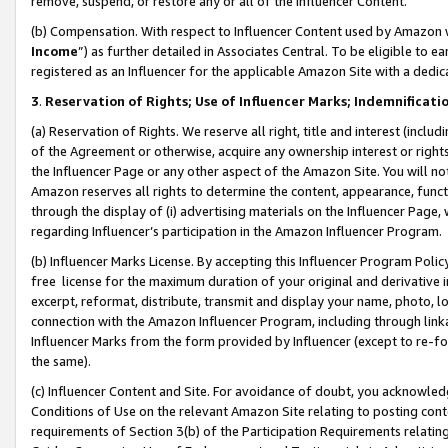
remove, suspend, or restore any or all of the Influencer Content.
(b) Compensation. With respect to Influencer Content used by Amazon w
Income
”) as further detailed in Associates Central. To be eligible t
registered as an Influencer for the applicable Amazon Site with a dedic
3
.
Reservation of Rights; Use of Influencer Marks; Indemnificati
(a) Reservation of Rights. We reserve all right, title and interest (includ
of the Agreement or otherwise, acquire any ownership interest or rights
the Influencer Page or any other aspect of the Amazon Site. You will not 
Amazon reserves all rights to determine the content, appearance, functi
through the display of (i) advertising materials on the Influencer Page, w
regarding Influencer’s participation in the Amazon Influencer Program.
(b) Influencer Marks License. By accepting this Influencer Program Poli
free license for the maximum duration of your original and derivative in
excerpt, reformat, distribute, transmit and display your name, photo, 
connection with the Amazon Influencer Program, including through link
Influencer Marks from the form provided by Influencer (except to re-for
the same).
(c) Influencer Content and Site. For avoidance of doubt, you acknowledg
Conditions of Use on the relevant Amazon Site relating to posting conte
requirements of Section 3(b) of the Participation Requirements relating