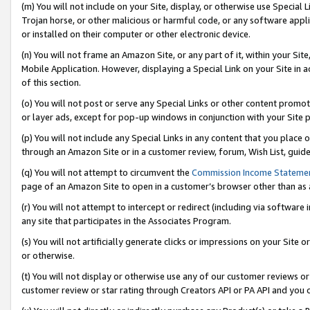
(m) You will not include on your Site, display, or otherwise use Specia
Trojan horse, or other malicious or harmful code, or any software app
or installed on their computer or other electronic device.
(n) You will not frame an Amazon Site, or any part of it, within your Sit
Mobile Application. However, displaying a Special Link on your Site in a
of this section.
(o) You will not post or serve any Special Links or other content prom
or layer ads, except for pop-up windows in conjunction with your Site 
(p) You will not include any Special Links in any content that you place
through an Amazon Site or in a customer review, forum, Wish List, guid
(q) You will not attempt to circumvent the
Commission Income Stateme
page of an Amazon Site to open in a customer’s browser other than as a 
(r) You will not attempt to intercept or redirect (including via softwar
any site that participates in the Associates Program.
(s) You will not artificially generate clicks or impressions on your Si
or otherwise.
(t) You will not display or otherwise use any of our customer reviews or 
customer review or star rating through Creators API or PA API and you 