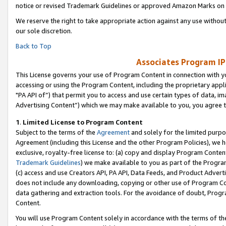
notice or revised Trademark Guidelines or approved Amazon Marks on t
We reserve the right to take appropriate action against any use without
our sole discretion.
Back to Top
Associates Program IP
This License governs your use of Program Content in connection with yo
accessing or using the Program Content, including the proprietary appli
"PA API of”) that permit you to access and use certain types of data, i
Advertising Content”) which we may make available to you, you agree t
1
.
Limited License to Program Content
Subject to the terms of the
Agreement
and solely for the limited purpo
Agreement (including this License and the other Program Policies), we 
exclusive, royalty-free license to: (a) copy and display Program Conten
Trademark Guidelines
) we make available to you as part of the Progra
(c) access and use Creators API, PA API, Data Feeds, and Product Adverti
does not include any downloading, copying or other use of Program Conte
data gathering and extraction tools. For the avoidance of doubt, Progr
Content.
You will use Program Content solely in accordance with the terms of t