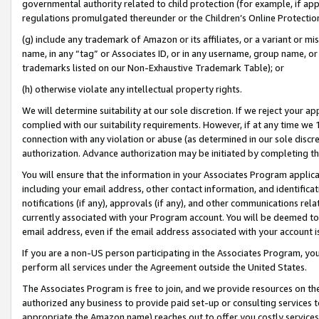
governmental authority related to child protection (for example, if app
regulations promulgated thereunder or the Children’s Online Protection
(g) include any trademark of Amazon or its affiliates, or a variant or 
name, in any “tag” or Associates ID, or in any username, group name, or 
trademarks listed on our Non-Exhaustive Trademark Table); or
(h) otherwise violate any intellectual property rights.
We will determine suitability at our sole discretion. If we reject your 
complied with our suitability requirements. However, if at any time we 1
connection with any violation or abuse (as determined in our sole disc
authorization. Advance authorization may be initiated by completing t
You will ensure that the information in your Associates Program applic
including your email address, other contact information, and identifica
notifications (if any), approvals (if any), and other communications re
currently associated with your Program account. You will be deemed to 
email address, even if the email address associated with your account i
If you are a non-US person participating in the Associates Program, you
perform all services under the Agreement outside the United States.
The Associates Program is free to join, and we provide resources on th
authorized any business to provide paid set-up or consulting services t
appropriate the Amazon name) reaches out to offer you costly services