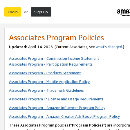
Login
Sign up
or
Associates Program Policies
Updated:
April 14, 2026. (Current Associates, see
what’s changed
.)
Associates Program - Commission Income Statement
Associates Program - Participation Requirements
Associates Program - Products Statement
Associates Program - Mobile Application Policy
Associates Program - Trademark Guidelines
Associates Program IP License and Usage Requirements
Associates Program - Amazon Influencer Program Policy
Associates Program - Amazon Creator Ads Boost Program Policy
These Associates Program policies (“
Program Policies
”) are incorpor