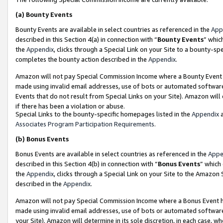
(a)
Bounty Events
Bounty Events are available in select countries as referenced in the
App
described in this Section 4(a) in connection with “
Bounty Events
” whic
the
Appendix
, clicks through a Special Link on your Site to a bounty-s
completes the bounty action described in the
Appendix
.
Amazon will not pay Special Commission Income where a Bounty Event ha
made using invalid email addresses, use of bots or automated software
Events that do not result from Special Links on your Site). Amazon will 
if there has been a violation or abuse.
Special Links to the bounty-specific homepages listed in the
Appendix
a
Associates Program Participation Requirements
.
(b)
Bonus Events
Bonus Events are available in select countries as referenced in the
Appe
described in this Section 4(b) in connection with “
Bonus Events
” which
the
Appendix
, clicks through a Special Link on your Site to the Amazon
described in the
Appendix
.
Amazon will not pay Special Commission Income where a Bonus Event has
made using invalid email addresses, use of bots or automated software,
your Site). Amazon will determine in its sole discretion, in each case, w