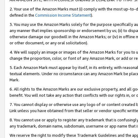
2. Your use of the Amazon Marks must (i) comply with the most up-to-da
defined in the
Commission Income Statement
).
3. You may use the Amazon Marks solely for the purpose specifically a
any manner that implies sponsorship or endorsement by us; (ii) to disparag
otherwise damage our goodwill in the Amazon Marks; or (iv) in offline ma
or other document, or any oral solicitation).
4. We will supply an image or images of the Amazon Marks for you to 
change the proportion, color, or font of any Amazon Mark, or add or
5. Each Amazon Mark must appear by itself, in its entirety, with reason
textual elements. Under no circumstance can any Amazon Mark be placed
Mark.
6. All rights to the Amazon Marks are our exclusive property, and all 
benefit. You will not take any action that conflicts with our rights in, 
7. You cannot display or otherwise use any logo of or content created b
Link unless you have obtained from that seller or vendor specific writte
8. You cannot use or apply to register any trademark that is confusingly
any trademark, domain name, subdomain, username or app name that is c
We reserve the right to modify these Trademark Guidelines and the app