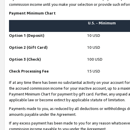
commission income until you make your selection or provide such infor
Payment Minimum Chart
U.S. - Minimum
Option 1 (Deposit)
10 USD
Option 2 (Gift Card)
10 USD
Option 3 (Check)
100 USD
Check Processing Fee
15 USD
If at any time there has been no substantial activity on your account for 
the accrued commission income for your inactive account, up to a max
Payment Minimum Chart for payment by gift card. Further, any unpaid 
applicable law or become extinct by applicable statute of limitation.
Payments made to you, as reduced by all deductions or withholdings de
amounts payable under the Agreement.
If any excess payment has been made to you for any reason whatsoever,
commission income payable to you under the Agreement.