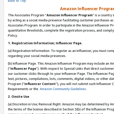
Back to Top
Amazon Influencer Program
The Associates Program “
Amazon Influencer Program
” is a country
by acting as a social media presence facilitating customer purchases as
Associates Program. In order to participate in the Amazon Influencer Pr
quantitative thresholds, complete the registration process, and comply
Policy.
1.
Registration Information; Influencer Page.
(a) Registration Information. To register as an Influencer, you must co
regarding your social media presences.
(b) Influencer Page. This Amazon Influencer Program may include an A
(“
Influencer Page
”). With respect to Special Links that direct custom
our customer clicks through to your Influencer Page. The Influencer Pag
text, pictures, compilations, lists, comments, digital videos, or other
Program (“
Influencer Content
”), you will not submit such Influencer 
Requirements or the
Amazon Community Guidelines
.
2
.
Onsite Use
(a) Discretion in Use; Removal Right. Amazon may (as determined by Amaz
the terms of the license described in Section 3(b) of the Influencer Prog