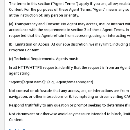
The terms in this section (“Agent Terms”) apply if you use, allow, enab
Content. For the purposes of these Agent Terms, "Agent” means any so
at the instruction of, any person or entity.
(a) Transparency and Consent. No Agent may access, use, or interact with 
accordance with the requirements in section 3 of these Agent Terms. In
requested that the Agent refrain from accessing, using, or interacting
(b) Limitation on Access. At our sole discretion, we may limit, includin
Program Content.
(c) Technical Requirements. Agents must:
In all HTTP/HTTPS requests, identify that the request is from an Agent 
agent string:
“Agent/[agent name]” (e.g., Agent/AmazonAgent)
Not conceal or obfuscate that any access, use, or interactions are fro
navigation, or other interactions or (b) completing or circumventing 
Respond truthfully to any question or prompt seeking to determine if 
Not circumvent or otherwise avoid any measure intended to block, limit
Content.