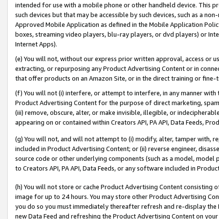
intended for use with a mobile phone or other handheld device. This proh
such devices but that may be accessible by such devices, such as a non-
Approved Mobile Application as defined in the Mobile Application Policy; 
boxes, streaming video players, blu-ray players, or dvd players) or Inte
Internet Apps).
(e) You will not, without our express prior written approval, access or 
extracting, or repurposing any Product Advertising Content or in connec
that offer products on an Amazon Site, or in the direct training or fin
(f) You will not (i) interfere, or attempt to interfere, in any manner wit
Product Advertising Content for the purpose of direct marketing, spammi
(iii) remove, obscure, alter, or make invisible, illegible, or indecipherab
appearing on or contained within Creators API, PA API, Data Feeds, Prod
(g) You will not, and will not attempt to (i) modify, alter, tamper with,
included in Product Advertising Content; or (ii) reverse engineer, disa
source code or other underlying components (such as a model, model pa
to Creators API, PA API, Data Feeds, or any software included in Produc
(h) You will not store or cache Product Advertising Content consisting 
image for up to 24 hours. You may store other Product Advertising Cont
you do so you must immediately thereafter refresh and re-display the P
new Data Feed and refreshing the Product Advertising Content on your 