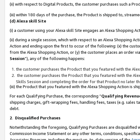
(ii) with respect to Digital Products, the customer purchases such a P
(iii) within 180 days of the purchase, the Product is shipped to, stre
(d) Alexa skill Site
(i) a customer using your Alexa skill Site engages an Alexa Shopping Ac
(ii) during a single session, which with respect to an Alexa Shopping 
Action and ending upon the first to occur of the following: (x) the cust
from the Alexa Shopping Action, or (y) the customer places an order via
Session
”), any of the following happens:
the customer purchases the Product that you featured with the Alex
the customer purchases the Product that you featured with the Alex
Skills Session and completing the order for that Product no later t
(iii) the Product that you featured with the Alexa Shopping Action is 
For each Qualifying Purchase, the corresponding “
Qualifying Revenu
shipping charges, gift-wrapping fees, handling fees, taxes (e.g. sales ta
debt.
2
.
Disqualified Purchases
Notwithstanding the foregoing, Qualifying Purchases are disqualified w
Commission Income Statement or any other terms, conditions, specificat
Associates Program, including the most up-to-date version of the
Agr