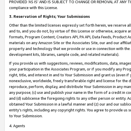
PROVIDED ‘AS IS’ AND IS SUBJECT TO CHANGE OR REMOVAL AT ANY TIME.”
compliance with this License.
3.
Reservation of Rights; Your Submissions
Other than the limited licenses expressly set forth herein, we reserve all 
and to, and you do not, by virtue of this License or otherwise, acquire an
formats, Program Content, Creators API, PA API, Data Feeds, Product 
materials on any Amazon Site or the Associates Site, our and our affili
property and technology that we provide or use in connection with the
development kits, libraries, sample code, and related materials).
If you provide us with suggestions, reviews, modifications, data, image
your participation in the Associates Program, or if you modify any Prog
right, title, and interest in and to Your Submission and grant us (even 
nonexclusive, worldwide, freely transferable right and license for the du
reproduce, perform, display, and distribute Your Submission in any man
any purpose; (c) use and publish your name in the form of a credit in c
and (d) sublicense the foregoing rights to any other person or entity. A
obtained Your Submission in a lawful manner and (z) our and our sublice
entity’s rights, including any copyright rights. You agree to provide us
to Your Submission.
4. Agents