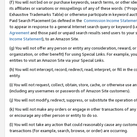
(f) You will not bid on or purchase keywords, search terms, or other id
its affiliates or variations or misspellings of any of these words (“Pr
Exhaustive Trademarks Table) or otherwise participate in keyword aucti
Paid Search Placement (as defined in the
Commission Income Stateme
to appear in response to a general Internet search query or keyword (i.e.
Agreement
and those paid or unpaid search results send users to your sit
Income Statement
), to an Amazon Site.
(g) You will not offer any person or entity any consideration, reward, or
organization, or other benefit) for using Special Links. For example, 
entities to visit an Amazon Site via your Special Links.
(h) You will not intercept, record, redirect, read, interpret, or fill in 
entity.
(i) You will not request, collect, obtain, store, cache, or otherwise us
(including any usernames or passwords of Amazon Site customers).
(j) You will not modify, redirect, suppress, or substitute the operation 
(k) You will not make any orders or engage in other transactions of any 
or encourage any other person or entity to do so.
(l) You will not take any action that could reasonably cause any custome
transactions (for example, search, browse, or order) are occurring.