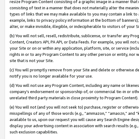
resize Program Content consisting of a graphic image in a manner that
consisting of text in a manner that does not materially alter the meanin
types of links that we may make available to you may contain a link to 
example, links to privacy policy information at the bottom of banners);
alter, or make invisible, illegible, or indecipherable to visitors of your 
(b) You will not sell, resell, redistribute, sublicense, or transfer any 
Content, Creators API, PA API, or Data Feeds. For example, you will not 
your Site or on or within any application, platform, site, or service (in
rights in or to any Program Content to any other person or entity, nor wi
site that is not your Site.
(c) You will promptly remove from your Site and delete or otherwise d
notify you is no longer available for your use.
(d) You will not use any Program Content, including any name or likene
company’s endorsement or sponsorship of, or commercial tie-in or other 
unrelated third party materials in close proximity to Program Content).
(e) You will not (and you will not seek to) purchase, register or otherw
misspellings of any of those words (e.g., “ammazon,” “amaozn,” and “kin
available to us, upon our request you will cause any Search Engine de
display your advertising content in association with search results (e.
such exclusion capabilities.