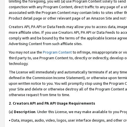
limiting the foregoing, you will (a) use Program Content solely to send
conjunction with any Program Content, direct traffic to any page of a si
associated with the Program Content may contain links to sites other t
Product detail page or other relevant page of an Amazon Site and not 
Creators API, PA API or Data Feeds may allow you to access data, image
more affiliate sites. If you use Creators API, PA API or Data Feeds to ac
comply with and be bound by the terms of the applicable license agreem
Advertising Content from such affiliate sites.
You may not use the
Program Content
to infringe, misappropriate or vio
third party to, use Program Content to, directly or indirectly, develo
technology.
The License will immediately and automatically terminate if at any ti
defined in the Commission Income Statement), or otherwise upon termina
upon written notice to you. You will promptly stop using the Program 
your Site and delete or otherwise destroy all of the Program Content 
otherwise request from time to time.
2
.
Creators API and PA API Usage Requirements
(a)
Description
. Under this License, we may make available to you Pr
• Data, images, audio, video, logos, user interface designs, and other c