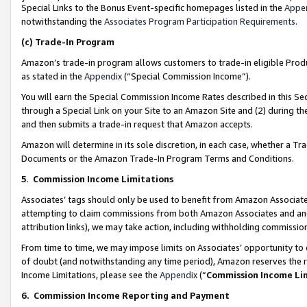
Special Links to the Bonus Event-specific homepages listed in the
Appe
notwithstanding the
Associates Program Participation Requirements
.
(c)
Trade-In Program
Amazon’s trade-in program allows customers to trade-in eligible Produc
as stated in the
Appendix
(“Special Commission Income”).
You will earn the Special Commission Income Rates described in this Sec
through a Special Link on your Site to an Amazon Site and (2) during th
and then submits a trade-in request that Amazon accepts.
Amazon will determine in its sole discretion, in each case, whether a T
Documents or the Amazon Trade-In Program Terms and Conditions.
5
.
Commission Income Limitations
Associates’ tags should only be used to benefit from Amazon Associates
attempting to claim commissions from both Amazon Associates and ano
attribution links), we may take action, including withholding commissio
From time to time, we may impose limits on Associates’ opportunity t
of doubt (and notwithstanding any time period), Amazon reserves the ri
Income Limitations, please see the
Appendix
(“
Commission Income Li
6.
Commission Income Reporting and Payment