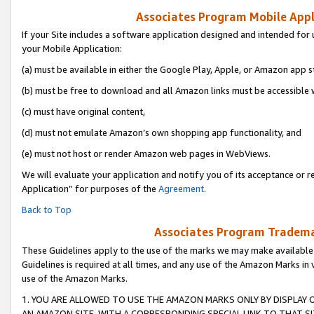
Associates Program Mobile Appli
If your Site includes a software application designed and intended for 
your Mobile Application:
(a) must be available in either the Google Play, Apple, or Amazon app s
(b) must be free to download and all Amazon links must be accessible 
(c) must have original content,
(d) must not emulate Amazon’s own shopping app functionality, and
(e) must not host or render Amazon web pages in WebViews.
We will evaluate your application and notify you of its acceptance or r
Application” for purposes of the
Agreement
.
Back to Top
Associates Program Trademar
These Guidelines apply to the use of the marks we may make available
Guidelines is required at all times, and any use of the Amazon Marks in 
use of the Amazon Marks.
1. YOU ARE ALLOWED TO USE THE AMAZON MARKS ONLY BY DISPLAY 
AN AMAZON SITE, WITH A CORRESPONDING SPECIAL LINK TO THAT SI