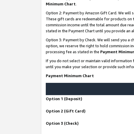
Minimum Chart
.
Option 2: Payment by Amazon Gift Card. We will s
These gift cards are redeemable for products on th
commission income until the total amount due rea
stated in the Payment Chart until you provide an
Option 3: Payment by Check. We will send you a ch
option, we reserve the right to hold commission i
processing fee as stated in the
Payment Minimu
If you do not select or maintain valid informati
until you make your selection or provide such info
Payment Minimum Chart
Option 1 (Deposit)
Option 2 (Gift Card)
Option 3 (Check)