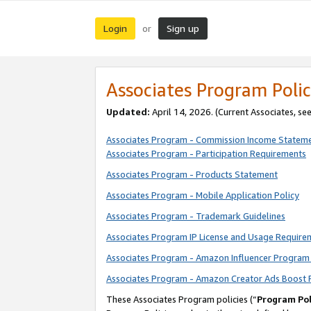
Login
Sign up
or
Associates Program Polic
Updated:
April 14, 2026. (Current Associates, se
Associates Program - Commission Income Statem
Associates Program - Participation Requirements
Associates Program - Products Statement
Associates Program - Mobile Application Policy
Associates Program - Trademark Guidelines
Associates Program IP License and Usage Require
Associates Program - Amazon Influencer Program 
Associates Program - Amazon Creator Ads Boost 
These Associates Program policies (“
Program Pol