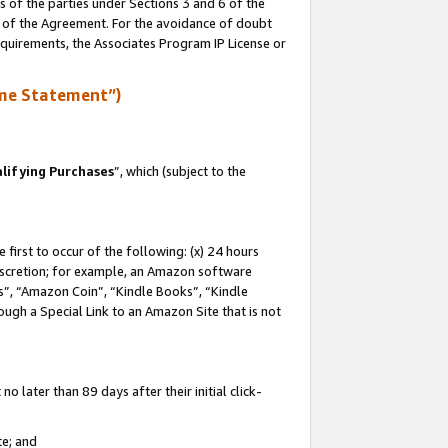
s of the parties under Sections 3 and 6 of the
n of the Agreement. For the avoidance of doubt
equirements, the Associates Program IP License or
me Statement”)
lifying Purchases
”, which (subject to the
first to occur of the following: (x) 24 hours
 discretion; for example, an Amazon software
, “Amazon Coin”, “Kindle Books”, “Kindle
hrough a Special Link to an Amazon Site that is not
 later than 89 days after their initial click-
te; and