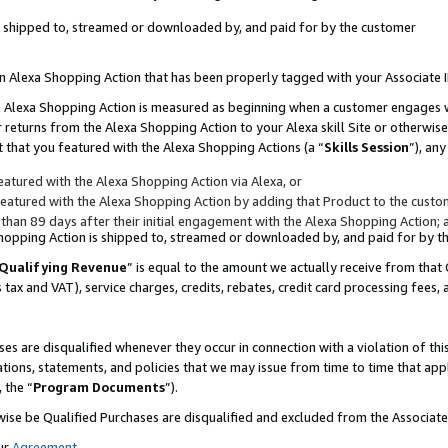
 is shipped to, streamed or downloaded by, and paid for by the customer
 an Alexa Shopping Action that has been properly tagged with your Associate 
to an Alexa Shopping Action is measured as beginning when a customer engages
er returns from the Alexa Shopping Action to your Alexa skill Site or otherwise
 that you featured with the Alexa Shopping Actions (a “
Skills Session
”), an
atured with the Alexa Shopping Action via Alexa, or
atured with the Alexa Shopping Action by adding that Product to the custome
 than 89 days after their initial engagement with the Alexa Shopping Action; 
 Shopping Action is shipped to, streamed or downloaded by, and paid for by 
Qualifying Revenue
” is equal to the amount we actually receive from that 
s tax and VAT), service charges, credits, rebates, credit card processing fees,
es are disqualified whenever they occur in connection with a violation of 
ations, statements, and policies that we may issue from time to time that ap
, the “
Program Documents
”).
wise be Qualified Purchases are disqualified and excluded from the Associa
ur
Agreement
,