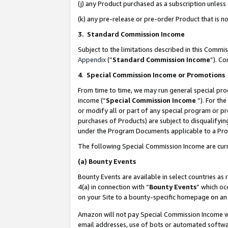
(j) any Product purchased as a subscription unles
(k) any pre-release or pre-order Product that is no
3. Standard Commission Income
Subject to the limitations described in this Comm
Appendix
(”
Standard Commission Income
”). C
4
.
Special Commission Income or Promotions
From time to time, we may run general special pro
income (“
Special Commission Income
”). For th
or modify all or part of any special program or p
purchases of Products) are subject to disqualifying
under the Program Documents applicable to a Produ
The following Special Commission Income are curr
(a)
Bounty Events
Bounty Events are available in select countries as 
4(a) in connection with “
Bounty Events
” which oc
on your Site to a bounty-specific homepage on an 
Amazon will not pay Special Commission Income whe
email addresses, use of bots or automated softwar