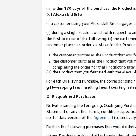
(iii) within 180 days of the purchase, the Product
(d) Alexa skill Site
(i) a customer using your Alexa skill Site engages
(ii) during a single session, which with respect 
the first to occur of the following: (x) the custom
customer places an order via Alexa for the Product
the customer purchases the Product that you fe
the customer purchases the Product that you fe
completing the order for that Product no later
(iii) the Product that you featured with the Alexa
For each Qualifying Purchase, the corresponding “
gift-wrapping fees, handling fees, taxes (e.g. sale
2
.
Disqualified Purchases
Notwithstanding the foregoing, Qualifying Purchas
Statement or any other terms, conditions, specific
up-to-date version of the
Agreement
(collectively
Further, the following purchases that would other
(a) any Product purchased after termination of yo