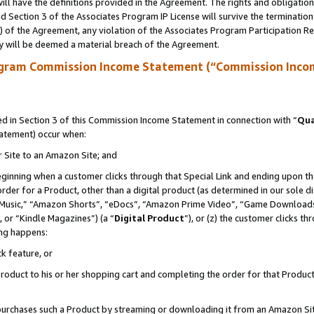
ll have the definitions provided in the Agreement. The rights and obligation
 Section 3 of the Associates Program IP License will survive the terminatio
a) of the Agreement, any violation of the Associates Program Participation R
y will be deemed a material breach of the Agreement.
ogram Commission Income Statement (“Commission Inco
 in Section 3 of this Commission Income Statement in connection with “
Qua
tatement) occur when:
r Site to an Amazon Site; and
eginning when a customer clicks through that Special Link and ending upon the 
 order for a Product, other than a digital product (as determined in our sole
usic,” “Amazon Shorts”, “eDocs”, “Amazon Prime Video”, “Game Downloads”
 or “Kindle Magazines”) (a “
Digital Product
”), or (z) the customer clicks t
ing happens:
k feature, or
oduct to his or her shopping cart and completing the order for that Product no
er purchases such a Product by streaming or downloading it from an Amazon Si