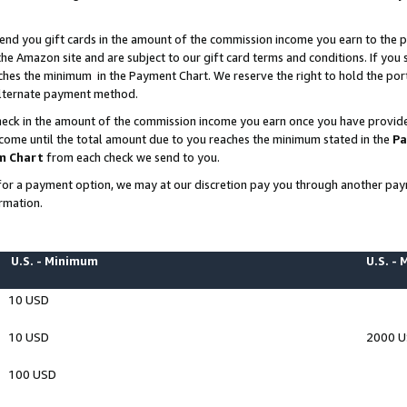
end you gift cards in the amount of the commission income you earn to the p
e Amazon site and are subject to our gift card terms and conditions. If you se
ches the minimum in the Payment Chart. We reserve the right to hold the p
 alternate payment method.
eck in the amount of the commission income you earn once you have provided 
ncome until the total amount due to you reaches the minimum stated in the
Pa
m Chart
from each check we send to you.
on for a payment option, we may at our discretion pay you through another p
rmation.
U.S. - Minimum
U.S. -
10 USD
10 USD
2000 
100 USD