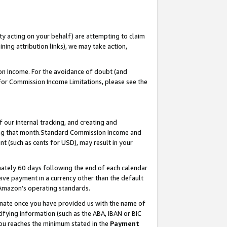
ty acting on your behalf) are attempting to claim
ng attribution links), we may take action,
on Income. For the avoidance of doubt (and
 For Commission Income Limitations, please see the
our internal tracking, and creating and
ing that month.Standard Commission Income and
t (such as cents for USD), may result in your
ately 60 days following the end of each calendar
ive payment in a currency other than the default
 Amazon’s operating standards.
gnate once you have provided us with the name of
ifying information (such as the ABA, IBAN or BIC
 you reaches the minimum stated in the
Payment