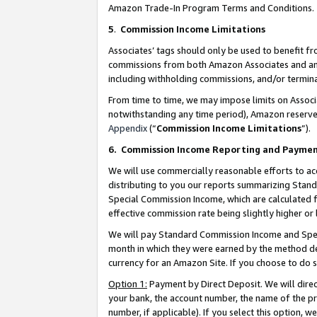
Amazon Trade-In Program Terms and Conditions.
5
.
Commission Income Limitations
Associates’ tags should only be used to benefit f
commissions from both Amazon Associates and anot
including withholding commissions, and/or termina
From time to time, we may impose limits on Assoc
notwithstanding any time period), Amazon reserves 
Appendix
(“
Commission Income Limitations
”).
6.
Commission Income Reporting and Payme
We will use commercially reasonable efforts to ac
distributing to you our reports summarizing Sta
Special Commission Income, which are calculated f
effective commission rate being slightly higher or 
We will pay Standard Commission Income and Spec
month in which they were earned by the method des
currency for an Amazon Site. If you choose to do 
Option 1:
Payment by Direct Deposit. We will dire
your bank, the account number, the name of the pr
number, if applicable). If you select this option,