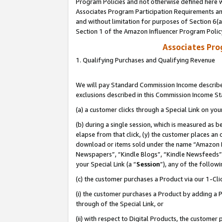
Program Policies and not otherwise defined here wi
Associates Program Participation Requirements and
and without limitation for purposes of Section 6(
Section 1 of the Amazon Influencer Program Polic
Associates Pr
1. Qualifying Purchases and Qualifying Revenue
We will pay Standard Commission Income described
exclusions described in this Commission Income S
(a) a customer clicks through a Special Link on you
(b) during a single session, which is measured as b
elapse from that click, (y) the customer places an
download or items sold under the name “Amazon M
Newspapers”, “Kindle Blogs”, “Kindle Newsfeeds”,
your Special Link (a “
Session
”), any of the follow
(c) the customer purchases a Product via our 1-Clic
(i) the customer purchases a Product by adding a Pr
through of the Special Link, or
(ii) with respect to Digital Products, the custom