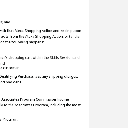
ID; and
 with that Alexa Shopping Action and ending upon
 exits from the Alexa Shopping Action, or (y) the
y of the following happens:
r’s shopping cart within the Skills Session and
and
the customer.
Qualifying Purchase, less any shipping charges,
 and bad debt.
this Associates Program Commission Income
ply to the Associates Program, including the most
tes Program: