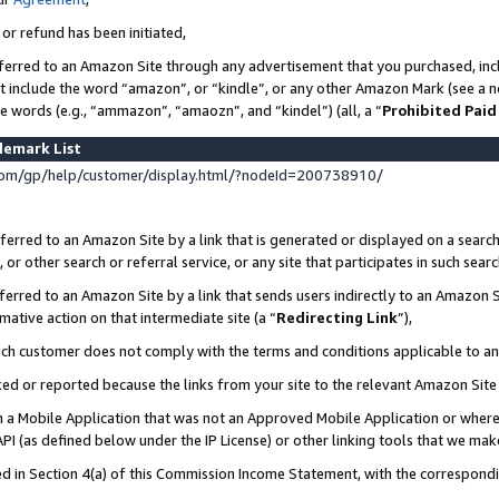
 or refund has been initiated,
ferred to an Amazon Site through any advertisement that you purchased, incl
at include the word “amazon”, or “kindle”, or any other Amazon Mark (see a no
se words (e.g., “ammazon”, “amaozn”, and “kindel”) (all, a “
Prohibited Paid
demark List
om/gp/help/customer/display.html/?nodeId=200738910/
erred to an Amazon Site by a link that is generated or displayed on a search
or other search or referral service, or any site that participates in such sear
erred to an Amazon Site by a link that sends users indirectly to an Amazon Si
mative action on that intermediate site (a “
Redirecting Link
”),
uch customer does not comply with the terms and conditions applicable to a
cked or reported because the links from your site to the relevant Amazon Sit
in a Mobile Application that was not an Approved Mobile Application or where
PI (as defined below under the IP License) or other linking tools that we mak
ined in Section 4(a) of this Commission Income Statement, with the correspon