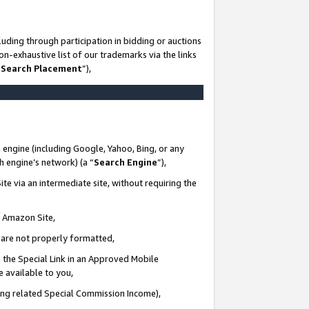
uding through participation in bidding or auctions
n-exhaustive list of our trademarks via the links
 Search Placement
”),
 engine (including Google, Yahoo, Bing, or any
ch engine’s network) (a “
Search Engine
”),
te via an intermediate site, without requiring the
n Amazon Site,
e are not properly formatted,
 the Special Link in an Approved Mobile
e available to you,
ding related Special Commission Income),