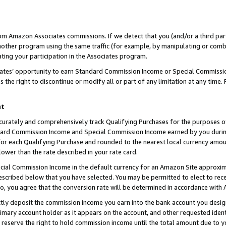
rom Amazon Associates commissions. If we detect that you (and/or a third par
her program using the same traffic (for example, by manipulating or combini
ting your participation in the Associates program.
iates’ opportunity to earn Standard Commission Income or Special Commissi
the right to discontinue or modify all or part of any limitation at any time.
nt
curately and comprehensively track Qualifying Purchases for the purposes of 
ndard Commission Income and Special Commission Income earned by you dur
or each Qualifying Purchase and rounded to the nearest local currency amoun
lower than the rate described in your rate card.
ial Commission Income in the default currency for an Amazon Site approxim
cribed below that you have selected. You may be permitted to elect to rece
so, you agree that the conversion rate will be determined in accordance with
ctly deposit the commission income you earn into the bank account you desi
imary account holder as it appears on the account, and other requested ident
 we reserve the right to hold commission income until the total amount due to