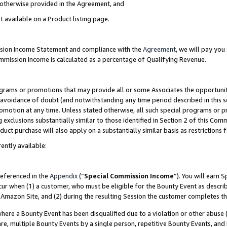
s otherwise provided in the Agreement, and
t available on a Product listing page.
ission Income Statement and compliance with the
Agreement
, we will pay yo
ommission Income is calculated as a percentage of Qualifying Revenue.
grams or promotions that may provide all or some Associates the opportunit
e avoidance of doubt (and notwithstanding any time period described in this s
romotion at any time. Unless stated otherwise, all such special programs or 
 exclusions substantially similar to those identified in Section 2 of this Co
ct purchase will also apply on a substantially similar basis as restrictions
ently available:
referenced in the
Appendix
(“
Special Commission Income
”). You will earn 
cur when (1) a customer, who must be eligible for the Bounty Event as descri
Amazon Site, and (2) during the resulting Session the customer completes th
re a Bounty Event has been disqualified due to a violation or other abuse (
e, multiple Bounty Events by a single person, repetitive Bounty Events, and