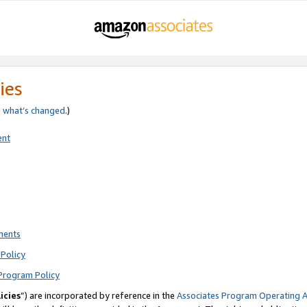
ies
e
what’s changed
.)
ent
ments
Policy
Program Policy
icies
”) are incorporated by reference in the
Associates Program Operating 