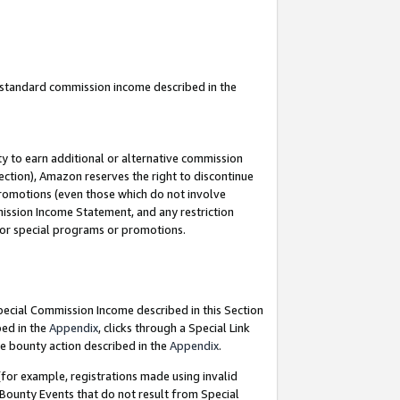
u standard commission income described in the
y to earn additional or alternative commission
ection), Amazon reserves the right to discontinue
promotions (even those which do not involve
mmission Income Statement, and any restriction
 for special programs or promotions.
Special Commission Income described in this Section
bed in the
Appendix
, clicks through a Special Link
e bounty action described in the
Appendix
.
for example, registrations made using invalid
 Bounty Events that do not result from Special