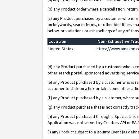
(b) any Product order where a cancellation, return,
(c) any Product purchased by a customer who is re
on keywords, search terms, or other identifiers th
below, or variations or misspellings of any of tho
Location
Non-Exhaustive Tra
United States
https://www.amazon.c
(d) any Product purchased by a customer who is ref
other search portal, sponsored advertising service, 
(e) any Product purchased by a customer who is ref
customer to click on a link or take some other affir
(f) any Product purchased by a customer, where s
(g) any Product purchase that is not correctly tra
(h) any Product purchased through a Special Link 
Application was not served by Creators API or PA A
(i) any Product subject to a Bounty Event (as def