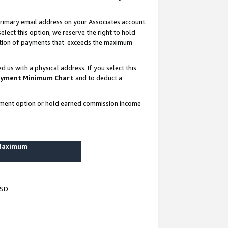
rimary email address on your Associates account.
lect this option, we reserve the right to hold
ortion of payments that exceeds the maximum
us with a physical address. If you select this
yment Minimum Chart
and to deduct a
ayment option or hold earned commission income
 Maximum
USD