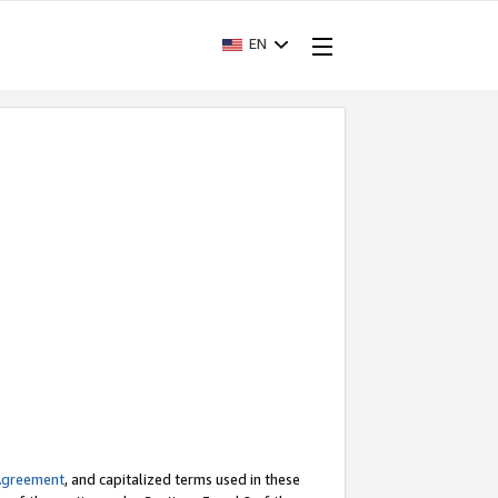
EN
Agreement
, and capitalized terms used in these