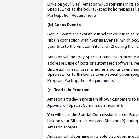
Links on your Site). Amazon will determine in its s
Special Links to the bounty-specific homepages lis
Participation Requirements
.
(b)
Bonus Events
Bonus Events are available in select countries as r
4(b) in connection with “
Bonus Events
” which occ
your Site to the Amazon Site, and (2) during the r
Amazon will not pay Special Commission Income whe
addresses, use of bots or automated software, repe
discretion, in each case, whether a Bonus Event has
Special Links to the Bonus Event-specific homepag
Program Participation Requirements
.
(c)
Trade-In Program
Amazon’s trade-in program allows customers to trad
Appendix
(“Special Commission Income”).
You will earn the Special Commission Income Rates 
Link on your Site to an Amazon Site and (2) during
Amazon accepts.
Amazon will determine in its sole discretion, in e