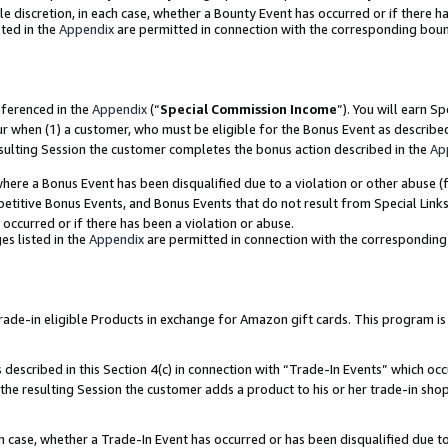
ole discretion, in each case, whether a Bounty Event has occurred or if there h
ted in the
Appendix
are permitted in connection with the corresponding bou
eferenced in the
Appendix
(“
Special Commission Income
”). You will earn S
ur when (1) a customer, who must be eligible for the Bonus Event as describe
esulting Session the customer completes the bonus action described in the
Ap
re a Bonus Event has been disqualified due to a violation or other abuse (f
titive Bonus Events, and Bonus Events that do not result from Special Links 
 occurred or if there has been a violation or abuse.
es listed in the
Appendix
are permitted in connection with the correspondin
e-in eligible Products in exchange for Amazon gift cards. This program is av
described in this Section 4(c) in connection with “Trade-In Events” which occ
 the resulting Session the customer adds a product to his or her trade-in sho
ach case, whether a Trade-In Event has occurred or has been disqualified due