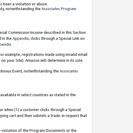
as been a violation or abuse.
nty, notwithstanding the
Associates Program
pecial Commission Income described in this Section
d in the
Appendix
, clicks through a Special Link on
pendix
.
or example, registrations made using invalid email
on your Site). Amazon will determine in its sole
g Bonus Event, notwithstanding the
Associates
ailable in select countries as stated in the
ur when (1) a customer clicks through a Special
pping cart and then submits a trade-in request that
 to violation of the Program Documents or the