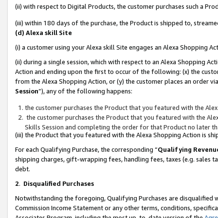
(ii) with respect to Digital Products, the customer purchases such a P
(iii) within 180 days of the purchase, the Product is shipped to, stre
(d) Alexa skill Site
(i) a customer using your Alexa skill Site engages an Alexa Shopping Ac
(ii) during a single session, which with respect to an Alexa Shopping 
Action and ending upon the first to occur of the following: (x) the cust
from the Alexa Shopping Action, or (y) the customer places an order via
Session
”), any of the following happens:
the customer purchases the Product that you featured with the Alex
the customer purchases the Product that you featured with the Alex
Skills Session and completing the order for that Product no later t
(iii) the Product that you featured with the Alexa Shopping Action is 
For each Qualifying Purchase, the corresponding “
Qualifying Revenu
shipping charges, gift-wrapping fees, handling fees, taxes (e.g. sales ta
debt.
2
.
Disqualified Purchases
Notwithstanding the foregoing, Qualifying Purchases are disqualified w
Commission Income Statement or any other terms, conditions, specificat
Associates Program, including the most up-to-date version of the
Agr