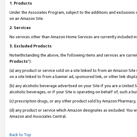
1
.
Products
Under the Associates Program, subject to the additions and exclusions d
on an Amazon Site.
2
.
Services
No services other than Amazon Home Services are currently included in 
3.
Excluded Products
Notwithstanding the above, the following items and services are curren
Products
”):
(a) any product or service sold on a site linked to from an Amazon Site
on a site linked to from a banner ad, sponsored link, or other link dis
(b) any alcoholic beverage advertised on your Site if you are a United 
alcoholic beverages, or if your Site is operating on behalf of, such a b
(c) prescription drugs, or any other product sold by Amazon Pharmacy,
(d) any product or service which Amazon designates as excluded. You will 
Amazon and Associates Central.
Back to Top