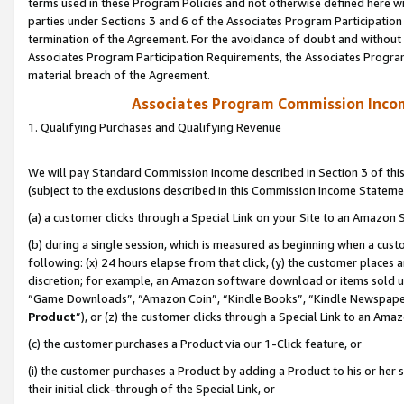
terms used in these Program Policies and not otherwise defined here wil
parties under Sections 3 and 6 of the Associates Program Participation
termination of the Agreement. For the avoidance of doubt and without l
Associates Program Participation Requirements, the Associates Program
material breach of the Agreement.
Associates Program Commission Inco
1. Qualifying Purchases and Qualifying Revenue
We will pay Standard Commission Income described in Section 3 of thi
(subject to the exclusions described in this Commission Income Stateme
(a) a customer clicks through a Special Link on your Site to an Amazon S
(b) during a single session, which is measured as beginning when a custo
following: (x) 24 hours elapse from that click, (y) the customer places 
discretion; for example, an Amazon software download or items sold 
“Game Downloads”, “Amazon Coin”, “Kindle Books”, “Kindle Newspapers”
Product
”), or (z) the customer clicks through a Special Link to an Amazo
(c) the customer purchases a Product via our 1-Click feature, or
(i) the customer purchases a Product by adding a Product to his or her
their initial click-through of the Special Link, or