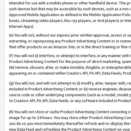
intended for use with a mobile phone or other handheld device. This proh
such devices but that may be accessible by such devices, such as a non-
Approved Mobile Application as defined in the Mobile Application Policy; 
boxes, streaming video players, blu-ray players, or dvd players) or Inte
Internet Apps).
(e) You will not, without our express prior written approval, access or 
extracting, or repurposing any Product Advertising Content or in connec
that offer products on an Amazon Site, or in the direct training or fin
(f) You will not (i) interfere, or attempt to interfere, in any manner wit
Product Advertising Content for the purpose of direct marketing, spammi
(iii) remove, obscure, alter, or make invisible, illegible, or indecipherab
appearing on or contained within Creators API, PA API, Data Feeds, Prod
(g) You will not, and will not attempt to (i) modify, alter, tamper with,
included in Product Advertising Content; or (ii) reverse engineer, disa
source code or other underlying components (such as a model, model pa
to Creators API, PA API, Data Feeds, or any software included in Produc
(h) You will not store or cache Product Advertising Content consisting 
image for up to 24 hours. You may store other Product Advertising Cont
you do so you must immediately thereafter refresh and re-display the P
new Data Feed and refreshing the Product Advertising Content on your 