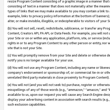
resize Program Content consisting of a graphic image in a manner that
consisting of text in a manner that does not materially alter the meanin
types of links that we may make available to you may contain a link to 
example, links to privacy policy information at the bottom of banners);
alter, or make invisible, illegible, or indecipherable to visitors of your 
(b) You will not sell, resell, redistribute, sublicense, or transfer any 
Content, Creators API, PA API, or Data Feeds. For example, you will not 
your Site or on or within any application, platform, site, or service (in
rights in or to any Program Content to any other person or entity, nor wi
site that is not your Site.
(c) You will promptly remove from your Site and delete or otherwise d
notify you is no longer available for your use.
(d) You will not use any Program Content, including any name or likene
company’s endorsement or sponsorship of, or commercial tie-in or other 
unrelated third party materials in close proximity to Program Content).
(e) You will not (and you will not seek to) purchase, register or otherw
misspellings of any of those words (e.g., “ammazon,” “amaozn,” and “kin
available to us, upon our request you will cause any Search Engine de
display your advertising content in association with search results (e.
such exclusion capabilities.