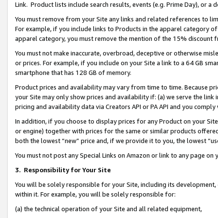
Link. Product lists include search results, events (e.g. Prime Day), or 
You must remove from your Site any links and related references to li
For example, if you include links to Products in the apparel category 
apparel category, you must remove the mention of the 15% discount f
You must not make inaccurate, overbroad, deceptive or otherwise misle
or prices. For example, if you include on your Site a link to a 64 GB sm
smartphone that has 128 GB of memory.
Product prices and availability may vary from time to time. Because pri
your Site may only show prices and availability if: (a) we serve the link 
pricing and availability data via Creators API or PA API and you comply
In addition, if you choose to display prices for any Product on your Si
or engine) together with prices for the same or similar products offer
both the lowest “new” price and, if we provide it to you, the lowest “us
You must not post any Special Links on Amazon or link to any page on 
3.
Responsibility for Your Site
You will be solely responsible for your Site, including its development
within it. For example, you will be solely responsible for:
(a) the technical operation of your Site and all related equipment,