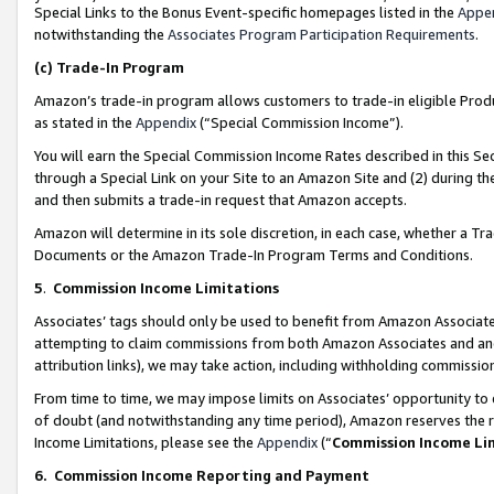
Special Links to the Bonus Event-specific homepages listed in the
Appe
notwithstanding the
Associates Program Participation Requirements
.
(c)
Trade-In Program
Amazon’s trade-in program allows customers to trade-in eligible Produc
as stated in the
Appendix
(“Special Commission Income”).
You will earn the Special Commission Income Rates described in this Sec
through a Special Link on your Site to an Amazon Site and (2) during th
and then submits a trade-in request that Amazon accepts.
Amazon will determine in its sole discretion, in each case, whether a T
Documents or the Amazon Trade-In Program Terms and Conditions.
5
.
Commission Income Limitations
Associates’ tags should only be used to benefit from Amazon Associates
attempting to claim commissions from both Amazon Associates and ano
attribution links), we may take action, including withholding commissio
From time to time, we may impose limits on Associates’ opportunity t
of doubt (and notwithstanding any time period), Amazon reserves the ri
Income Limitations, please see the
Appendix
(“
Commission Income Li
6.
Commission Income Reporting and Payment