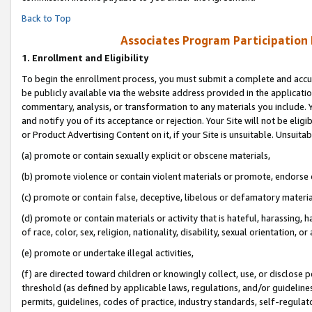
Back to Top
Associates Program Participation
1.
Enrollment and Eligibility
To begin the enrollment process, you must submit a complete and accur
be publicly available via the website address provided in the application
commentary, analysis, or transformation to any materials you include. Y
and notify you of its acceptance or rejection. Your Site will not be elig
or Product Advertising Content on it, if your Site is unsuitable. Unsuitab
(a) promote or contain sexually explicit or obscene materials,
(b) promote violence or contain violent materials or promote, endorse o
(c) promote or contain false, deceptive, libelous or defamatory materia
(d) promote or contain materials or activity that is hateful, harassing, h
of race, color, sex, religion, nationality, disability, sexual orientation, or 
(e) promote or undertake illegal activities,
(f) are directed toward children or knowingly collect, use, or disclose
threshold (as defined by applicable laws, regulations, and/or guidelines)
permits, guidelines, codes of practice, industry standards, self-regulat