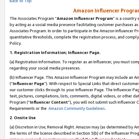
Back to Top
Amazon Influencer Program
The Associates Program “
Amazon Influencer Program
” is a country
by acting as a social media presence facilitating customer purchases as
Associates Program. In order to participate in the Amazon Influencer Pr
quantitative thresholds, complete the registration process, and comply
Policy.
1.
Registration Information; Influencer Page.
(a) Registration Information. To register as an Influencer, you must co
regarding your social media presences.
(b) Influencer Page. This Amazon Influencer Program may include an A
(“
Influencer Page
”). With respect to Special Links that direct custom
our customer clicks through to your Influencer Page. The Influencer Pag
text, pictures, compilations, lists, comments, digital videos, or other
Program (“
Influencer Content
”), you will not submit such Influencer 
Requirements or the
Amazon Community Guidelines
.
2
.
Onsite Use
(a) Discretion in Use; Removal Right. Amazon may (as determined by Amaz
the terms of the license described in Section 3(b) of the Influencer Prog