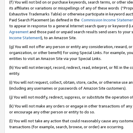
(f) You will not bid on or purchase keywords, search terms, or other id
its affiliates or variations or misspellings of any of these words (“Pr
Exhaustive Trademarks Table) or otherwise participate in keyword aucti
Paid Search Placement (as defined in the
Commission Income Stateme
to appear in response to a general Internet search query or keyword (i.e.
Agreement
and those paid or unpaid search results send users to your sit
Income Statement
), to an Amazon Site.
(g) You will not offer any person or entity any consideration, reward, or
organization, or other benefit) for using Special Links. For example, 
entities to visit an Amazon Site via your Special Links.
(h) You will not intercept, record, redirect, read, interpret, or fill in 
entity.
(i) You will not request, collect, obtain, store, cache, or otherwise us
(including any usernames or passwords of Amazon Site customers).
(j) You will not modify, redirect, suppress, or substitute the operation 
(k) You will not make any orders or engage in other transactions of any 
or encourage any other person or entity to do so.
(l) You will not take any action that could reasonably cause any custome
transactions (for example, search, browse, or order) are occurring.