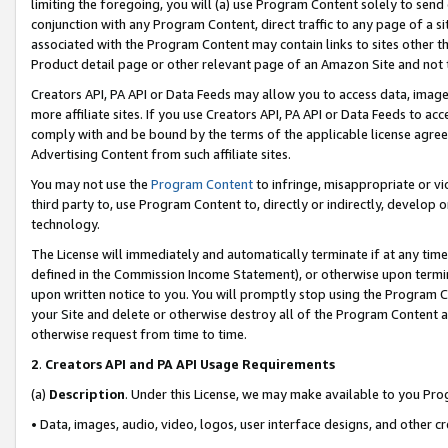
limiting the foregoing, you will (a) use Program Content solely to send
conjunction with any Program Content, direct traffic to any page of a si
associated with the Program Content may contain links to sites other t
Product detail page or other relevant page of an Amazon Site and not 
Creators API, PA API or Data Feeds may allow you to access data, image
more affiliate sites. If you use Creators API, PA API or Data Feeds to ac
comply with and be bound by the terms of the applicable license agreem
Advertising Content from such affiliate sites.
You may not use the
Program Content
to infringe, misappropriate or vio
third party to, use Program Content to, directly or indirectly, develo
technology.
The License will immediately and automatically terminate if at any ti
defined in the Commission Income Statement), or otherwise upon termina
upon written notice to you. You will promptly stop using the Program 
your Site and delete or otherwise destroy all of the Program Content 
otherwise request from time to time.
2
.
Creators API and PA API Usage Requirements
(a)
Description
. Under this License, we may make available to you Pr
• Data, images, audio, video, logos, user interface designs, and other c