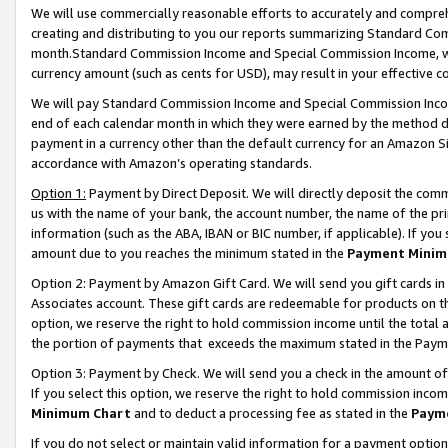
We will use commercially reasonable efforts to accurately and comprehe
creating and distributing to you our reports summarizing Standard C
month.Standard Commission Income and Special Commission Income, whi
currency amount (such as cents for USD), may result in your effective co
We will pay Standard Commission Income and Special Commission Incom
end of each calendar month in which they were earned by the method de
payment in a currency other than the default currency for an Amazon Sit
accordance with Amazon’s operating standards.
Option 1:
Payment by Direct Deposit. We will directly deposit the com
us with the name of your bank, the account number, the name of the pri
information (such as the ABA, IBAN or BIC number, if applicable). If you 
amount due to you reaches the minimum stated in the
Payment Minim
Option 2: Payment by Amazon Gift Card. We will send you gift cards i
Associates account. These gift cards are redeemable for products on the
option, we reserve the right to hold commission income until the tota
the portion of payments that exceeds the maximum stated in the Paym
Option 3: Payment by Check. We will send you a check in the amount of
If you select this option, we reserve the right to hold commission inco
Minimum Chart
and to deduct a processing fee as stated in the
Paym
If you do not select or maintain valid information for a payment opti