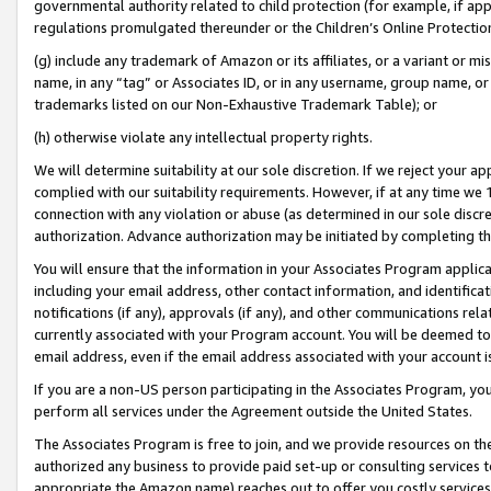
governmental authority related to child protection (for example, if app
regulations promulgated thereunder or the Children’s Online Protection
(g) include any trademark of Amazon or its affiliates, or a variant or 
name, in any “tag” or Associates ID, or in any username, group name, or 
trademarks listed on our Non-Exhaustive Trademark Table); or
(h) otherwise violate any intellectual property rights.
We will determine suitability at our sole discretion. If we reject your 
complied with our suitability requirements. However, if at any time we 1
connection with any violation or abuse (as determined in our sole disc
authorization. Advance authorization may be initiated by completing t
You will ensure that the information in your Associates Program applic
including your email address, other contact information, and identifica
notifications (if any), approvals (if any), and other communications re
currently associated with your Program account. You will be deemed to 
email address, even if the email address associated with your account i
If you are a non-US person participating in the Associates Program, you
perform all services under the Agreement outside the United States.
The Associates Program is free to join, and we provide resources on th
authorized any business to provide paid set-up or consulting services t
appropriate the Amazon name) reaches out to offer you costly services