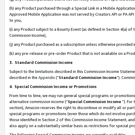
(h) any Product purchased through a Special Link in a Mobile Applicatio
Approved Mobile Application was not served by Creators API or PA API (
to you,
(i) any Product subject to a Bounty Event (as defined in Section 4(a) o
Commission Income),
(j) any Product purchased as a subscription unless otherwise provided
(k) any pre-release or pre-order Product that is not available on a Prod
3. Standard Commission Income
Subject to the limitations described in this Commission Income Statem
described in the
Appendix
(”
Standard Commission Income
”). Commis
4
.
Special Commission Income or Promotions
From time to time, we may run general special programs or promotions 
alternative commission income (“
Special Commission Income
”). For
section), Amazon reserves the right to discontinue or modify all or par
special programs or promotions (even those which do not involve purcha
those identified in Section 2 of this Commission Income Statement, an
also apply on a substantially similar basis as restrictions for special 
The following Special Commission Income are currently available: