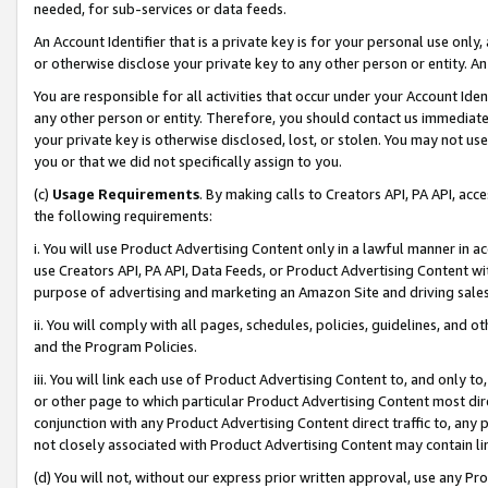
needed, for sub-services or data feeds.
An Account Identifier that is a private key is for your personal use only,
or otherwise disclose your private key to any other person or entity. An A
You are responsible for all activities that occur under your Account Ide
any other person or entity. Therefore, you should contact us immediate
your private key is otherwise disclosed, lost, or stolen. You may not u
you or that we did not specifically assign to you.
(c)
Usage Requirements
. By making calls to Creators API, PA API, ac
the following requirements:
i. You will use Product Advertising Content only in a lawful manner in a
use Creators API, PA API, Data Feeds, or Product Advertising Content wit
purpose of advertising and marketing an Amazon Site and driving sales
ii. You will comply with all pages, schedules, policies, guidelines, and o
and the Program Policies.
iii. You will link each use of Product Advertising Content to, and only 
or other page to which particular Product Advertising Content most direc
conjunction with any Product Advertising Content direct traffic to, any 
not closely associated with Product Advertising Content may contain lin
(d) You will not, without our express prior written approval, use any Pr