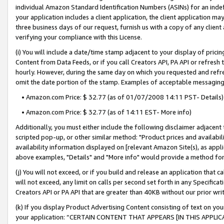
individual Amazon Standard Identification Numbers (ASINs) for an indefi
your application includes a client application, the client application m
three business days of our request, furnish us with a copy of any clien
verifying your compliance with this License.
(i) You will include a date/time stamp adjacent to your display of prici
Content from Data Feeds, or if you call Creators API, PA API or refresh
hourly. However, during the same day on which you requested and refre
omit the date portion of the stamp. Examples of acceptable messaging
• Amazon.com Price: $ 32.77 (as of 01/07/2008 14:11 PST- Details)
• Amazon.com Price: $ 32.77 (as of 14:11 EST- More info)
Additionally, you must either include the following disclaimer adjacent t
scripted pop-up, or other similar method: "Product prices and availabil
availability information displayed on [relevant Amazon Site(s), as appli
above examples, "Details" and "More info" would provide a method for 
(j) You will not exceed, or if you build and release an application that c
will not exceed, any limit on calls per second set forth in any Specifica
Creators API or PA API that are greater than 40KB without our prior wri
(k) If you display Product Advertising Content consisting of text on your
your application: “CERTAIN CONTENT THAT APPEARS [IN THIS APPLIC