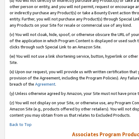
(u) You will not directly or indirectly purchase any Product(s) or take a
other person or entity, and you will not permit, request or encourage an
or indirectly purchase any Product(s) or take a Bounty Event action thro
entity. Further, you will not purchase any Product(s) through Special Li
any Products on your Site for resale or commercial use of any kind.
(v) You will not cloak, hide, spoof, or otherwise obscure the URL of your
of the application in which Program Content is displayed or used such 
clicks through such Special Link to an Amazon Site.
(w) You will not use a link shortening service, button, hyperlink or oth
Site.
(x) Upon our request, you will provide us with written certification tha
provision of the Agreement, including the Program Policies). Any failure
breach of the
Agreement
.
(y) Unless otherwise agreed by Amazon, your Site must not have price tr
(z) You will not display on your Site, or otherwise use, any Program Con
Amazon Site (e.g., products offered by other retailers). You will not di
content you may obtain from us that relates to Excluded Products.
Back to Top
Associates Program Produc