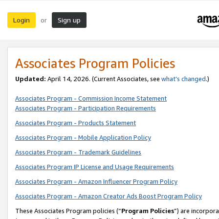
Login
Sign up
or
Associates Program Policies
Updated:
April 14, 2026. (Current Associates, see
what’s changed
.)
Associates Program - Commission Income Statement
Associates Program - Participation Requirements
Associates Program - Products Statement
Associates Program - Mobile Application Policy
Associates Program - Trademark Guidelines
Associates Program IP License and Usage Requirements
Associates Program - Amazon Influencer Program Policy
Associates Program - Amazon Creator Ads Boost Program Policy
These Associates Program policies (“
Program Policies
”) are incorpor