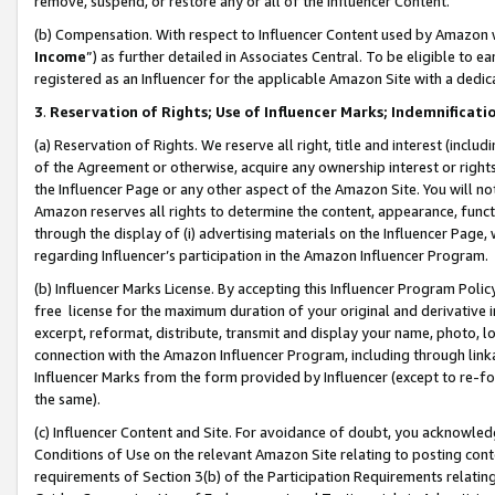
remove, suspend, or restore any or all of the Influencer Content.
(b) Compensation. With respect to Influencer Content used by Amazon w
Income
”) as further detailed in Associates Central. To be eligible t
registered as an Influencer for the applicable Amazon Site with a dedic
3
.
Reservation of Rights; Use of Influencer Marks; Indemnificati
(a) Reservation of Rights. We reserve all right, title and interest (includ
of the Agreement or otherwise, acquire any ownership interest or rights
the Influencer Page or any other aspect of the Amazon Site. You will not 
Amazon reserves all rights to determine the content, appearance, functi
through the display of (i) advertising materials on the Influencer Page, w
regarding Influencer’s participation in the Amazon Influencer Program.
(b) Influencer Marks License. By accepting this Influencer Program Poli
free license for the maximum duration of your original and derivative in
excerpt, reformat, distribute, transmit and display your name, photo, 
connection with the Amazon Influencer Program, including through link
Influencer Marks from the form provided by Influencer (except to re-for
the same).
(c) Influencer Content and Site. For avoidance of doubt, you acknowledg
Conditions of Use on the relevant Amazon Site relating to posting conte
requirements of Section 3(b) of the Participation Requirements relating