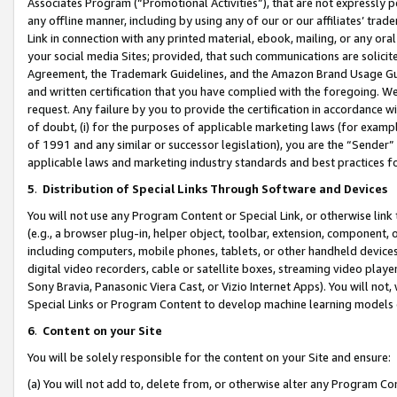
Associates Program (“Promotional Activities”), that are not expressly 
any offline manner, including by using any of our or our affiliates’ tr
Link in connection with any printed material, ebook, mailing, or any ora
your social media Sites; provided, that such communications are solicite
Agreement, the Trademark Guidelines, and the Amazon Brand Usage Guid
and written certification that you have complied with the foregoing. We w
request. Any failure by you to provide the certification in accordance w
of doubt, (i) for the purposes of applicable marketing laws (for exam
of 1991 and any similar or successor legislation), you are the “Sender”
applicable laws and marketing industry standards and best practices f
5
.
Distribution of Special Links Through Software and Devices
You will not use any Program Content or Special Link, or otherwise link 
(e.g., a browser plug-in, helper object, toolbar, extension, component, 
including computers, mobile phones, tablets, or other handheld devices 
digital video recorders, cable or satellite boxes, streaming video playe
Sony Bravia, Panasonic Viera Cast, or Vizio Internet Apps). You will not,
Special Links or Program Content to develop machine learning models 
6
.
Content on your Site
You will be solely responsible for the content on your Site and ensure:
(a) You will not add to, delete from, or otherwise alter any Program Co