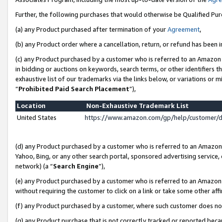
Further, the following purchases that would otherwise be Qualified Pu
(a) any Product purchased after termination of your
Agreement
,
(b) any Product order where a cancellation, return, or refund has been in
(c) any Product purchased by a customer who is referred to an Amazon 
in bidding or auctions on keywords, search terms, or other identifiers 
exhaustive list of our trademarks via the links below, or variations or 
“
Prohibited Paid Search Placement
”),
Location
Non-Exhaustive Trademark List
United States
https://www.amazon.com/gp/help/customer/
(d) any Product purchased by a customer who is referred to an Amazon S
Yahoo, Bing, or any other search portal, sponsored advertising service, o
network) (a “
Search Engine
”),
(e) any Product purchased by a customer who is referred to an Amazon Si
without requiring the customer to click on a link or take some other affi
(f) any Product purchased by a customer, where such customer does no
(g) any Product purchase that is not correctly tracked or reported beca