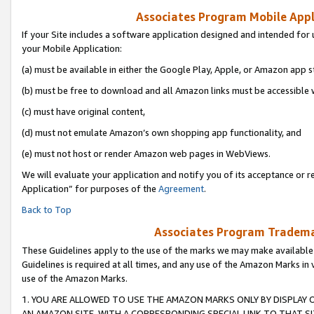
Associates Program Mobile Appli
If your Site includes a software application designed and intended for 
your Mobile Application:
(a) must be available in either the Google Play, Apple, or Amazon app s
(b) must be free to download and all Amazon links must be accessible 
(c) must have original content,
(d) must not emulate Amazon’s own shopping app functionality, and
(e) must not host or render Amazon web pages in WebViews.
We will evaluate your application and notify you of its acceptance or r
Application” for purposes of the
Agreement
.
Back to Top
Associates Program Trademar
These Guidelines apply to the use of the marks we may make available
Guidelines is required at all times, and any use of the Amazon Marks in 
use of the Amazon Marks.
1. YOU ARE ALLOWED TO USE THE AMAZON MARKS ONLY BY DISPLAY 
AN AMAZON SITE, WITH A CORRESPONDING SPECIAL LINK TO THAT SI