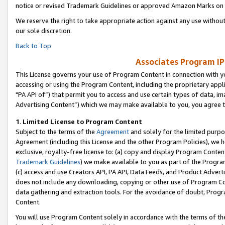
notice or revised Trademark Guidelines or approved Amazon Marks on t
We reserve the right to take appropriate action against any use without
our sole discretion.
Back to Top
Associates Program IP
This License governs your use of Program Content in connection with yo
accessing or using the Program Content, including the proprietary appli
"PA API of”) that permit you to access and use certain types of data, i
Advertising Content”) which we may make available to you, you agree t
1
.
Limited License to Program Content
Subject to the terms of the
Agreement
and solely for the limited purpo
Agreement (including this License and the other Program Policies), we 
exclusive, royalty-free license to: (a) copy and display Program Conten
Trademark Guidelines
) we make available to you as part of the Progra
(c) access and use Creators API, PA API, Data Feeds, and Product Adverti
does not include any downloading, copying or other use of Program Conte
data gathering and extraction tools. For the avoidance of doubt, Progr
Content.
You will use Program Content solely in accordance with the terms of t