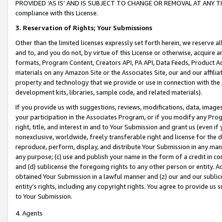
PROVIDED ‘AS IS’ AND IS SUBJECT TO CHANGE OR REMOVAL AT ANY TIME.”
compliance with this License.
3.
Reservation of Rights; Your Submissions
Other than the limited licenses expressly set forth herein, we reserve all 
and to, and you do not, by virtue of this License or otherwise, acquire an
formats, Program Content, Creators API, PA API, Data Feeds, Product 
materials on any Amazon Site or the Associates Site, our and our affili
property and technology that we provide or use in connection with the
development kits, libraries, sample code, and related materials).
If you provide us with suggestions, reviews, modifications, data, image
your participation in the Associates Program, or if you modify any Prog
right, title, and interest in and to Your Submission and grant us (even 
nonexclusive, worldwide, freely transferable right and license for the du
reproduce, perform, display, and distribute Your Submission in any man
any purpose; (c) use and publish your name in the form of a credit in c
and (d) sublicense the foregoing rights to any other person or entity. A
obtained Your Submission in a lawful manner and (z) our and our sublice
entity’s rights, including any copyright rights. You agree to provide us
to Your Submission.
4. Agents