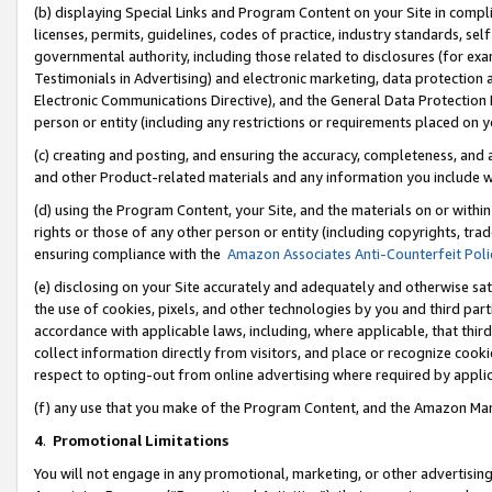
(b) displaying Special Links and Program Content on your Site in compl
licenses, permits, guidelines, codes of practice, industry standards, se
governmental authority, including those related to disclosures (for ex
Testimonials in Advertising) and electronic marketing, data protection 
Electronic Communications Directive), and the General Data Protecti
person or entity (including any restrictions or requirements placed on y
(c) creating and posting, and ensuring the accuracy, completeness, and 
and other Product-related materials and any information you include wi
(d) using the Program Content, your Site, and the materials on or within
rights or those of any other person or entity (including copyrights, trad
ensuring compliance with the
Amazon Associates Anti-Counterfeit Poli
(e) disclosing on your Site accurately and adequately and otherwise sat
the use of cookies, pixels, and other technologies by you and third part
accordance with applicable laws, including, where applicable, that thir
collect information directly from visitors, and place or recognize cooki
respect to opting-out from online advertising where required by appli
(f) any use that you make of the Program Content, and the Amazon Mar
4
.
Promotional Limitations
You will not engage in any promotional, marketing, or other advertising a