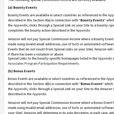
(a)
Bounty Events
Bounty Events are available in select countries as referenced in the
App
described in this Section 4(a) in connection with “
Bounty Events
” whic
the
Appendix
, clicks through a Special Link on your Site to a bounty-s
completes the bounty action described in the
Appendix
.
Amazon will not pay Special Commission Income where a Bounty Event ha
made using invalid email addresses, use of bots or automated software
Events that do not result from Special Links on your Site). Amazon will 
if there has been a violation or abuse.
Special Links to the bounty-specific homepages listed in the
Appendix
a
Associates Program Participation Requirements
.
(b)
Bonus Events
Bonus Events are available in select countries as referenced in the
Appe
described in this Section 4(b) in connection with “
Bonus Events
” which
the
Appendix
, clicks through a Special Link on your Site to the Amazon
described in the
Appendix
.
Amazon will not pay Special Commission Income where a Bonus Event has
made using invalid email addresses, use of bots or automated software,
your Site). Amazon will determine in its sole discretion, in each case, w