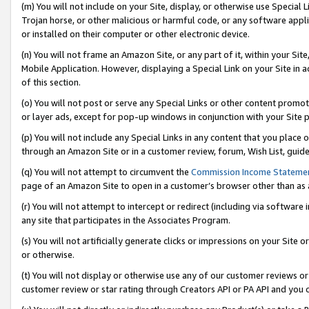
(m) You will not include on your Site, display, or otherwise use Specia
Trojan horse, or other malicious or harmful code, or any software app
or installed on their computer or other electronic device.
(n) You will not frame an Amazon Site, or any part of it, within your Sit
Mobile Application. However, displaying a Special Link on your Site in a
of this section.
(o) You will not post or serve any Special Links or other content prom
or layer ads, except for pop-up windows in conjunction with your Site 
(p) You will not include any Special Links in any content that you place
through an Amazon Site or in a customer review, forum, Wish List, guid
(q) You will not attempt to circumvent the
Commission Income Stateme
page of an Amazon Site to open in a customer’s browser other than as a 
(r) You will not attempt to intercept or redirect (including via softwar
any site that participates in the Associates Program.
(s) You will not artificially generate clicks or impressions on your Si
or otherwise.
(t) You will not display or otherwise use any of our customer reviews or 
customer review or star rating through Creators API or PA API and you 