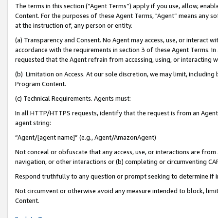
The terms in this section (“Agent Terms”) apply if you use, allow, enab
Content. For the purposes of these Agent Terms, "Agent” means any so
at the instruction of, any person or entity.
(a) Transparency and Consent. No Agent may access, use, or interact with 
accordance with the requirements in section 3 of these Agent Terms. In
requested that the Agent refrain from accessing, using, or interacting
(b) Limitation on Access. At our sole discretion, we may limit, includin
Program Content.
(c) Technical Requirements. Agents must:
In all HTTP/HTTPS requests, identify that the request is from an Agent 
agent string:
“Agent/[agent name]” (e.g., Agent/AmazonAgent)
Not conceal or obfuscate that any access, use, or interactions are fro
navigation, or other interactions or (b) completing or circumventing 
Respond truthfully to any question or prompt seeking to determine if 
Not circumvent or otherwise avoid any measure intended to block, limit
Content.