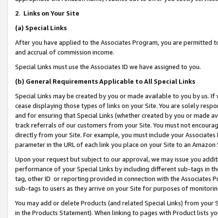
2
.
Links on Your Site
(a)
Special Links
After you have applied to the Associates Program, you are permitted to 
and accrual of commission income.
Special Links must use the Associates ID we have assigned to you.
(b)
General Requirements Applicable to All Special Links
Special Links may be created by you or made available to you by us. If 
cease displaying those types of links on your Site. You are solely respo
and for ensuring that Special Links (whether created by you or made av
track referrals of our customers from your Site. You must not encoura
directly from your Site. For example, you must include your Associates
parameter in the URL of each link you place on your Site to an Amazon 
Upon your request but subject to our approval, we may issue you addit
performance of your Special Links by including different sub-tags in t
tag, other ID or reporting provided in connection with the Associates P
sub-tags to users as they arrive on your Site for purposes of monitorin
You may add or delete Products (and related Special Links) from your Si
in the Products Statement). When linking to pages with Product lists you