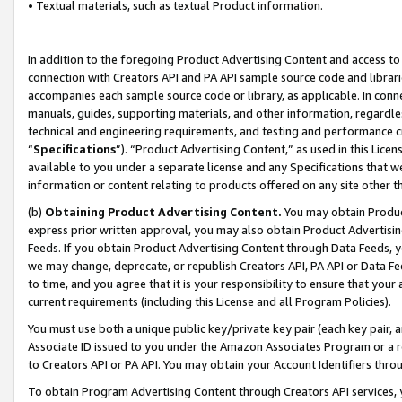
• Textual materials, such as textual Product information.
In addition to the foregoing Product Advertising Content and access to
connection with Creators API and PA API sample source code and librarie
accompanies each sample source code or library, as applicable. In conne
manuals, guides, supporting materials, and other information, regardless
technical and engineering requirements, and testing and performance cri
“
Specifications
”). “Product Advertising Content,” as used in this Lic
available to you under a separate license and any Specifications that we
information or content relating to products offered on any site other 
(b)
Obtaining Product Advertising Content.
You may obtain Product
express prior written approval, you may also obtain Product Advertisi
Feeds. If you obtain Product Advertising Content through Data Feeds, yo
we may change, deprecate, or republish Creators API, PA API or Data Fee
to time, and you agree that it is your responsibility to ensure that your
current requirements (including this License and all Program Policies).
You must use both a unique public key/private key pair (each key pair, a
Associate ID issued to you under the Amazon Associates Program or a r
to Creators API or PA API. You may obtain your Account Identifiers thro
To obtain Program Advertising Content through Creators API services, y