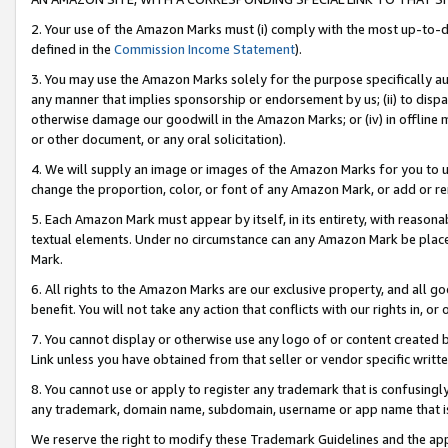
2. Your use of the Amazon Marks must (i) comply with the most up-to-da
defined in the
Commission Income Statement
).
3. You may use the Amazon Marks solely for the purpose specifically a
any manner that implies sponsorship or endorsement by us; (ii) to disparag
otherwise damage our goodwill in the Amazon Marks; or (iv) in offline ma
or other document, or any oral solicitation).
4. We will supply an image or images of the Amazon Marks for you to 
change the proportion, color, or font of any Amazon Mark, or add or
5. Each Amazon Mark must appear by itself, in its entirety, with reason
textual elements. Under no circumstance can any Amazon Mark be placed
Mark.
6. All rights to the Amazon Marks are our exclusive property, and all 
benefit. You will not take any action that conflicts with our rights in, 
7. You cannot display or otherwise use any logo of or content created b
Link unless you have obtained from that seller or vendor specific writte
8. You cannot use or apply to register any trademark that is confusingly
any trademark, domain name, subdomain, username or app name that is c
We reserve the right to modify these Trademark Guidelines and the app