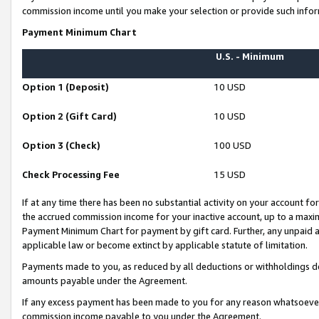
commission income until you make your selection or provide such infor
Payment Minimum Chart
U.S. - Minimum
Option 1 (Deposit)
10 USD
Option 2 (Gift Card)
10 USD
Option 3 (Check)
100 USD
Check Processing Fee
15 USD
If at any time there has been no substantial activity on your account for 
the accrued commission income for your inactive account, up to a max
Payment Minimum Chart for payment by gift card. Further, any unpaid 
applicable law or become extinct by applicable statute of limitation.
Payments made to you, as reduced by all deductions or withholdings de
amounts payable under the Agreement.
If any excess payment has been made to you for any reason whatsoever,
commission income payable to you under the Agreement.