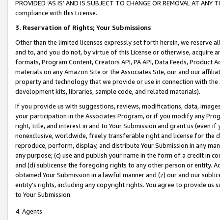
PROVIDED ‘AS IS’ AND IS SUBJECT TO CHANGE OR REMOVAL AT ANY TIME.”
compliance with this License.
3.
Reservation of Rights; Your Submissions
Other than the limited licenses expressly set forth herein, we reserve all 
and to, and you do not, by virtue of this License or otherwise, acquire an
formats, Program Content, Creators API, PA API, Data Feeds, Product 
materials on any Amazon Site or the Associates Site, our and our affili
property and technology that we provide or use in connection with the
development kits, libraries, sample code, and related materials).
If you provide us with suggestions, reviews, modifications, data, image
your participation in the Associates Program, or if you modify any Prog
right, title, and interest in and to Your Submission and grant us (even 
nonexclusive, worldwide, freely transferable right and license for the du
reproduce, perform, display, and distribute Your Submission in any man
any purpose; (c) use and publish your name in the form of a credit in c
and (d) sublicense the foregoing rights to any other person or entity. A
obtained Your Submission in a lawful manner and (z) our and our sublice
entity’s rights, including any copyright rights. You agree to provide us
to Your Submission.
4. Agents