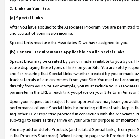
2
.
Links on Your Site
(a)
Special Links
After you have applied to the Associates Program, you are permitted to 
and accrual of commission income.
Special Links must use the Associates ID we have assigned to you.
(b)
General Requirements Applicable to All Special Links
Special Links may be created by you or made available to you by us. If 
cease displaying those types of links on your Site. You are solely respo
and for ensuring that Special Links (whether created by you or made av
track referrals of our customers from your Site. You must not encoura
directly from your Site. For example, you must include your Associates
parameter in the URL of each link you place on your Site to an Amazon 
Upon your request but subject to our approval, we may issue you addit
performance of your Special Links by including different sub-tags in t
tag, other ID or reporting provided in connection with the Associates P
sub-tags to users as they arrive on your Site for purposes of monitorin
You may add or delete Products (and related Special Links) from your Si
in the Products Statement). When linking to pages with Product lists you