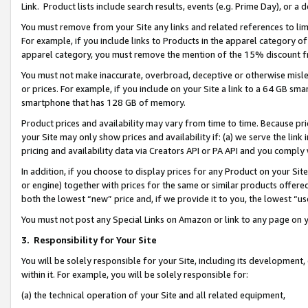
Link. Product lists include search results, events (e.g. Prime Day), or 
You must remove from your Site any links and related references to li
For example, if you include links to Products in the apparel category 
apparel category, you must remove the mention of the 15% discount f
You must not make inaccurate, overbroad, deceptive or otherwise misle
or prices. For example, if you include on your Site a link to a 64 GB sm
smartphone that has 128 GB of memory.
Product prices and availability may vary from time to time. Because pri
your Site may only show prices and availability if: (a) we serve the link 
pricing and availability data via Creators API or PA API and you comply
In addition, if you choose to display prices for any Product on your Si
or engine) together with prices for the same or similar products offer
both the lowest “new” price and, if we provide it to you, the lowest “us
You must not post any Special Links on Amazon or link to any page on 
3.
Responsibility for Your Site
You will be solely responsible for your Site, including its development
within it. For example, you will be solely responsible for:
(a) the technical operation of your Site and all related equipment,