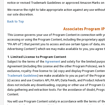
notice or revised Trademark Guidelines or approved Amazon Marks on t
We reserve the right to take appropriate action against any use without
our sole discretion.
Back to Top
Associates Program IP
This License governs your use of Program Content in connection with yo
accessing or using the Program Content, including the proprietary appli
"PA API of”) that permit you to access and use certain types of data, i
Advertising Content”) which we may make available to you, you agree t
1
.
Limited License to Program Content
Subject to the terms of the
Agreement
and solely for the limited purpo
Agreement (including this License and the other Program Policies), we 
exclusive, royalty-free license to: (a) copy and display Program Conten
Trademark Guidelines
) we make available to you as part of the Progra
(c) access and use Creators API, PA API, Data Feeds, and Product Adverti
does not include any downloading, copying or other use of Program Conte
data gathering and extraction tools. For the avoidance of doubt, Progr
Content.
You will use Program Content solely in accordance with the terms of t