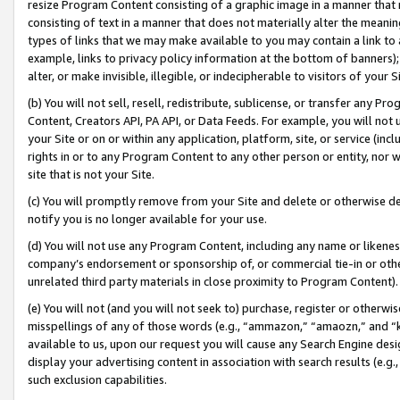
resize Program Content consisting of a graphic image in a manner that
consisting of text in a manner that does not materially alter the meanin
types of links that we may make available to you may contain a link to 
example, links to privacy policy information at the bottom of banners);
alter, or make invisible, illegible, or indecipherable to visitors of your 
(b) You will not sell, resell, redistribute, sublicense, or transfer any 
Content, Creators API, PA API, or Data Feeds. For example, you will not 
your Site or on or within any application, platform, site, or service (in
rights in or to any Program Content to any other person or entity, nor wi
site that is not your Site.
(c) You will promptly remove from your Site and delete or otherwise d
notify you is no longer available for your use.
(d) You will not use any Program Content, including any name or likene
company’s endorsement or sponsorship of, or commercial tie-in or other 
unrelated third party materials in close proximity to Program Content).
(e) You will not (and you will not seek to) purchase, register or otherw
misspellings of any of those words (e.g., “ammazon,” “amaozn,” and “kin
available to us, upon our request you will cause any Search Engine de
display your advertising content in association with search results (e.
such exclusion capabilities.