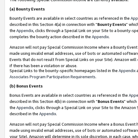
(a)
Bounty Events
Bounty Events are available in select countries as referenced in the
App
described in this Section 4(a) in connection with “
Bounty Events
” whic
the
Appendix
, clicks through a Special Link on your Site to a bounty-s
completes the bounty action described in the
Appendix
.
Amazon will not pay Special Commission Income where a Bounty Event ha
made using invalid email addresses, use of bots or automated software
Events that do not result from Special Links on your Site). Amazon will 
if there has been a violation or abuse.
Special Links to the bounty-specific homepages listed in the
Appendix
a
Associates Program Participation Requirements
.
(b)
Bonus Events
Bonus Events are available in select countries as referenced in the
Appe
described in this Section 4(b) in connection with “
Bonus Events
” which
the
Appendix
, clicks through a Special Link on your Site to the Amazon
described in the
Appendix
.
Amazon will not pay Special Commission Income where a Bonus Event has
made using invalid email addresses, use of bots or automated software,
your Site). Amazon will determine in its sole discretion, in each case, w