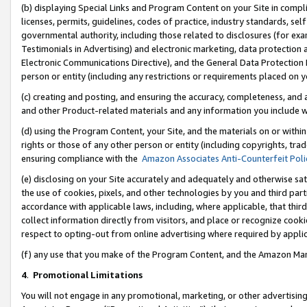
(b) displaying Special Links and Program Content on your Site in compl
licenses, permits, guidelines, codes of practice, industry standards, se
governmental authority, including those related to disclosures (for ex
Testimonials in Advertising) and electronic marketing, data protection 
Electronic Communications Directive), and the General Data Protecti
person or entity (including any restrictions or requirements placed on y
(c) creating and posting, and ensuring the accuracy, completeness, and 
and other Product-related materials and any information you include wi
(d) using the Program Content, your Site, and the materials on or within
rights or those of any other person or entity (including copyrights, trad
ensuring compliance with the
Amazon Associates Anti-Counterfeit Poli
(e) disclosing on your Site accurately and adequately and otherwise sat
the use of cookies, pixels, and other technologies by you and third part
accordance with applicable laws, including, where applicable, that thir
collect information directly from visitors, and place or recognize cooki
respect to opting-out from online advertising where required by appli
(f) any use that you make of the Program Content, and the Amazon Mar
4
.
Promotional Limitations
You will not engage in any promotional, marketing, or other advertising a