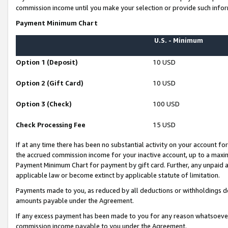
commission income until you make your selection or provide such infor
Payment Minimum Chart
U.S. - Minimum
Option 1 (Deposit)
10 USD
Option 2 (Gift Card)
10 USD
Option 3 (Check)
100 USD
Check Processing Fee
15 USD
If at any time there has been no substantial activity on your account for 
the accrued commission income for your inactive account, up to a max
Payment Minimum Chart for payment by gift card. Further, any unpaid 
applicable law or become extinct by applicable statute of limitation.
Payments made to you, as reduced by all deductions or withholdings de
amounts payable under the Agreement.
If any excess payment has been made to you for any reason whatsoever,
commission income payable to you under the Agreement.