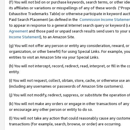
(f) You will not bid on or purchase keywords, search terms, or other id
its affiliates or variations or misspellings of any of these words (“Pr
Exhaustive Trademarks Table) or otherwise participate in keyword aucti
Paid Search Placement (as defined in the
Commission Income Stateme
to appear in response to a general Internet search query or keyword (i.e.
Agreement
and those paid or unpaid search results send users to your sit
Income Statement
), to an Amazon Site.
(g) You will not offer any person or entity any consideration, reward, or
organization, or other benefit) for using Special Links. For example, 
entities to visit an Amazon Site via your Special Links.
(h) You will not intercept, record, redirect, read, interpret, or fill in 
entity.
(i) You will not request, collect, obtain, store, cache, or otherwise us
(including any usernames or passwords of Amazon Site customers).
(j) You will not modify, redirect, suppress, or substitute the operation 
(k) You will not make any orders or engage in other transactions of any 
or encourage any other person or entity to do so.
(l) You will not take any action that could reasonably cause any custome
transactions (for example, search, browse, or order) are occurring.