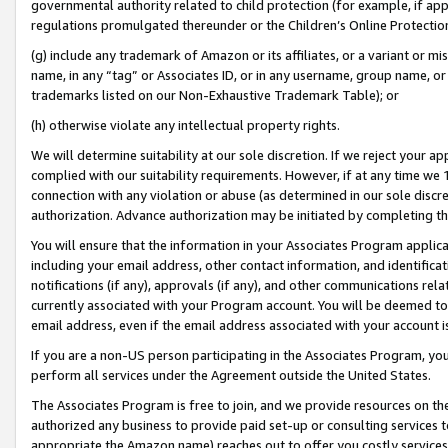
governmental authority related to child protection (for example, if app
regulations promulgated thereunder or the Children’s Online Protection
(g) include any trademark of Amazon or its affiliates, or a variant or 
name, in any “tag” or Associates ID, or in any username, group name, or 
trademarks listed on our Non-Exhaustive Trademark Table); or
(h) otherwise violate any intellectual property rights.
We will determine suitability at our sole discretion. If we reject your 
complied with our suitability requirements. However, if at any time we 1
connection with any violation or abuse (as determined in our sole disc
authorization. Advance authorization may be initiated by completing t
You will ensure that the information in your Associates Program applic
including your email address, other contact information, and identifica
notifications (if any), approvals (if any), and other communications re
currently associated with your Program account. You will be deemed to 
email address, even if the email address associated with your account i
If you are a non-US person participating in the Associates Program, you
perform all services under the Agreement outside the United States.
The Associates Program is free to join, and we provide resources on th
authorized any business to provide paid set-up or consulting services t
appropriate the Amazon name) reaches out to offer you costly services