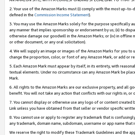
2. Your use of the Amazon Marks must (i) comply with the most up-to-da
defined in the
Commission Income Statement
).
3. You may use the Amazon Marks solely for the purpose specifically a
any manner that implies sponsorship or endorsement by us; (ii) to disparag
otherwise damage our goodwill in the Amazon Marks; or (iv) in offline ma
or other document, or any oral solicitation).
4. We will supply an image or images of the Amazon Marks for you to 
change the proportion, color, or font of any Amazon Mark, or add or
5. Each Amazon Mark must appear by itself, in its entirety, with reason
textual elements. Under no circumstance can any Amazon Mark be placed
Mark.
6. All rights to the Amazon Marks are our exclusive property, and all 
benefit. You will not take any action that conflicts with our rights in, 
7. You cannot display or otherwise use any logo of or content created b
Link unless you have obtained from that seller or vendor specific writte
8. You cannot use or apply to register any trademark that is confusingly
any trademark, domain name, subdomain, username or app name that is c
We reserve the right to modify these Trademark Guidelines and the app