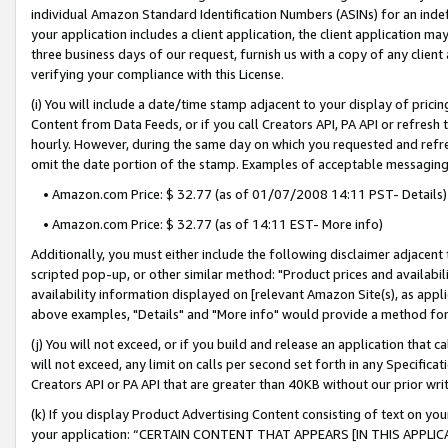
individual Amazon Standard Identification Numbers (ASINs) for an indefi
your application includes a client application, the client application m
three business days of our request, furnish us with a copy of any clien
verifying your compliance with this License.
(i) You will include a date/time stamp adjacent to your display of prici
Content from Data Feeds, or if you call Creators API, PA API or refresh
hourly. However, during the same day on which you requested and refre
omit the date portion of the stamp. Examples of acceptable messaging
• Amazon.com Price: $ 32.77 (as of 01/07/2008 14:11 PST- Details)
• Amazon.com Price: $ 32.77 (as of 14:11 EST- More info)
Additionally, you must either include the following disclaimer adjacent t
scripted pop-up, or other similar method: "Product prices and availabil
availability information displayed on [relevant Amazon Site(s), as appli
above examples, "Details" and "More info" would provide a method for 
(j) You will not exceed, or if you build and release an application that c
will not exceed, any limit on calls per second set forth in any Specifica
Creators API or PA API that are greater than 40KB without our prior wri
(k) If you display Product Advertising Content consisting of text on your
your application: “CERTAIN CONTENT THAT APPEARS [IN THIS APPLIC