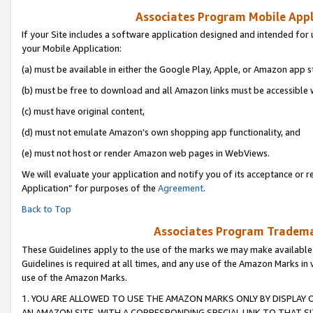
Associates Program Mobile Appli
If your Site includes a software application designed and intended for 
your Mobile Application:
(a) must be available in either the Google Play, Apple, or Amazon app s
(b) must be free to download and all Amazon links must be accessible 
(c) must have original content,
(d) must not emulate Amazon’s own shopping app functionality, and
(e) must not host or render Amazon web pages in WebViews.
We will evaluate your application and notify you of its acceptance or r
Application” for purposes of the
Agreement
.
Back to Top
Associates Program Trademar
These Guidelines apply to the use of the marks we may make available
Guidelines is required at all times, and any use of the Amazon Marks in 
use of the Amazon Marks.
1. YOU ARE ALLOWED TO USE THE AMAZON MARKS ONLY BY DISPLAY 
AN AMAZON SITE, WITH A CORRESPONDING SPECIAL LINK TO THAT SI