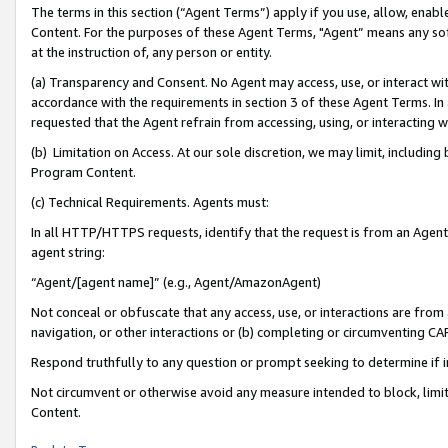
The terms in this section (“Agent Terms”) apply if you use, allow, enab
Content. For the purposes of these Agent Terms, "Agent” means any so
at the instruction of, any person or entity.
(a) Transparency and Consent. No Agent may access, use, or interact with 
accordance with the requirements in section 3 of these Agent Terms. In
requested that the Agent refrain from accessing, using, or interacting
(b) Limitation on Access. At our sole discretion, we may limit, includin
Program Content.
(c) Technical Requirements. Agents must:
In all HTTP/HTTPS requests, identify that the request is from an Agent 
agent string:
“Agent/[agent name]” (e.g., Agent/AmazonAgent)
Not conceal or obfuscate that any access, use, or interactions are fro
navigation, or other interactions or (b) completing or circumventing 
Respond truthfully to any question or prompt seeking to determine if 
Not circumvent or otherwise avoid any measure intended to block, limit
Content.