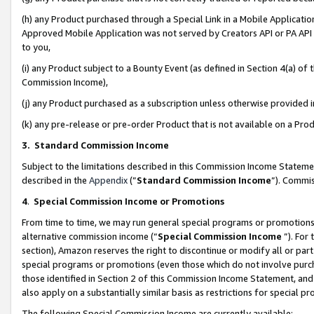
(h) any Product purchased through a Special Link in a Mobile Applicatio
Approved Mobile Application was not served by Creators API or PA API (
to you,
(i) any Product subject to a Bounty Event (as defined in Section 4(a) o
Commission Income),
(j) any Product purchased as a subscription unless otherwise provided
(k) any pre-release or pre-order Product that is not available on a Prod
3. Standard Commission Income
Subject to the limitations described in this Commission Income Statem
described in the
Appendix
(”
Standard Commission Income
”). Commis
4
.
Special Commission Income or Promotions
From time to time, we may run general special programs or promotions 
alternative commission income (“
Special Commission Income
”). For
section), Amazon reserves the right to discontinue or modify all or par
special programs or promotions (even those which do not involve purcha
those identified in Section 2 of this Commission Income Statement, an
also apply on a substantially similar basis as restrictions for special 
The following Special Commission Income are currently available: