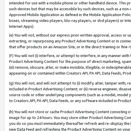
intended for use with a mobile phone or other handheld device. This proh
such devices but that may be accessible by such devices, such as a non-
Approved Mobile Application as defined in the Mobile Application Policy; 
boxes, streaming video players, blu-ray players, or dvd players) or Inte
Internet Apps).
(e) You will not, without our express prior written approval, access or 
extracting, or repurposing any Product Advertising Content or in connec
that offer products on an Amazon Site, or in the direct training or fin
(f) You will not (i) interfere, or attempt to interfere, in any manner wit
Product Advertising Content for the purpose of direct marketing, spammi
(iii) remove, obscure, alter, or make invisible, illegible, or indecipherab
appearing on or contained within Creators API, PA API, Data Feeds, Prod
(g) You will not, and will not attempt to (i) modify, alter, tamper with,
included in Product Advertising Content; or (ii) reverse engineer, disa
source code or other underlying components (such as a model, model pa
to Creators API, PA API, Data Feeds, or any software included in Produc
(h) You will not store or cache Product Advertising Content consisting 
image for up to 24 hours. You may store other Product Advertising Cont
you do so you must immediately thereafter refresh and re-display the P
new Data Feed and refreshing the Product Advertising Content on your 