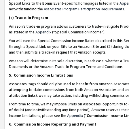
Special Links to the Bonus Event-specific homepages listed in the
Appe
notwithstanding the
Associates Program Participation Requirements
.
(c)
Trade-In Program
Amazon’s trade-in program allows customers to trade-in eligible Produc
as stated in the
Appendix
(“Special Commission Income”).
You will earn the Special Commission Income Rates described in this Sec
through a Special Link on your Site to an Amazon Site and (2) during th
and then submits a trade-in request that Amazon accepts.
Amazon will determine in its sole discretion, in each case, whether a T
Documents or the Amazon Trade-In Program Terms and Conditions.
5
.
Commission Income Limitations
Associates’ tags should only be used to benefit from Amazon Associates
attempting to claim commissions from both Amazon Associates and ano
attribution links), we may take action, including withholding commissio
From time to time, we may impose limits on Associates’ opportunity t
of doubt (and notwithstanding any time period), Amazon reserves the ri
Income Limitations, please see the
Appendix
(“
Commission Income Li
6.
Commission Income Reporting and Payment