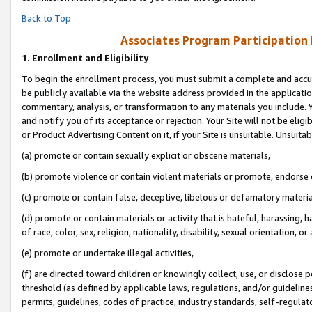
Back to Top
Associates Program Participation
1.
Enrollment and Eligibility
To begin the enrollment process, you must submit a complete and accur
be publicly available via the website address provided in the application
commentary, analysis, or transformation to any materials you include. Y
and notify you of its acceptance or rejection. Your Site will not be elig
or Product Advertising Content on it, if your Site is unsuitable. Unsuitab
(a) promote or contain sexually explicit or obscene materials,
(b) promote violence or contain violent materials or promote, endorse o
(c) promote or contain false, deceptive, libelous or defamatory materia
(d) promote or contain materials or activity that is hateful, harassing, h
of race, color, sex, religion, nationality, disability, sexual orientation, or 
(e) promote or undertake illegal activities,
(f) are directed toward children or knowingly collect, use, or disclose
threshold (as defined by applicable laws, regulations, and/or guidelines)
permits, guidelines, codes of practice, industry standards, self-regulat