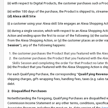
(ii) with respect to Digital Products, the customer purchases such a P
(iii) within 180 days of the purchase, the Product is shipped to, stre
(d) Alexa skill Site
(i) a customer using your Alexa skill Site engages an Alexa Shopping Ac
(ii) during a single session, which with respect to an Alexa Shopping 
Action and ending upon the first to occur of the following: (x) the cust
from the Alexa Shopping Action, or (y) the customer places an order via
Session
”), any of the following happens:
the customer purchases the Product that you featured with the Alex
the customer purchases the Product that you featured with the Alex
Skills Session and completing the order for that Product no later t
(iii) the Product that you featured with the Alexa Shopping Action is 
For each Qualifying Purchase, the corresponding “
Qualifying Revenu
shipping charges, gift-wrapping fees, handling fees, taxes (e.g. sales ta
debt.
2
.
Disqualified Purchases
Notwithstanding the foregoing, Qualifying Purchases are disqualified w
Commission Income Statement or any other terms, conditions, specificat
Associates Program, including the most up-to-date version of the
Agr