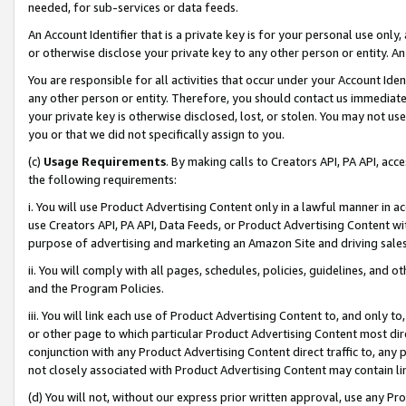
needed, for sub-services or data feeds.
An Account Identifier that is a private key is for your personal use only,
or otherwise disclose your private key to any other person or entity. An A
You are responsible for all activities that occur under your Account Ide
any other person or entity. Therefore, you should contact us immediate
your private key is otherwise disclosed, lost, or stolen. You may not u
you or that we did not specifically assign to you.
(c)
Usage Requirements
. By making calls to Creators API, PA API, ac
the following requirements:
i. You will use Product Advertising Content only in a lawful manner in a
use Creators API, PA API, Data Feeds, or Product Advertising Content wit
purpose of advertising and marketing an Amazon Site and driving sales
ii. You will comply with all pages, schedules, policies, guidelines, and o
and the Program Policies.
iii. You will link each use of Product Advertising Content to, and only 
or other page to which particular Product Advertising Content most direc
conjunction with any Product Advertising Content direct traffic to, any 
not closely associated with Product Advertising Content may contain lin
(d) You will not, without our express prior written approval, use any Pr