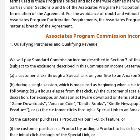
terms used in these Program Policies and not otherwise defined here wil
parties under Sections 3 and 6 of the Associates Program Participation
termination of the Agreement. For the avoidance of doubt and without l
Associates Program Participation Requirements, the Associates Program
material breach of the Agreement.
Associates Program Commission Inco
1. Qualifying Purchases and Qualifying Revenue
We will pay Standard Commission Income described in Section 3 of thi
(subject to the exclusions described in this Commission Income Stateme
(a) a customer clicks through a Special Link on your Site to an Amazon S
(b) during a single session, which is measured as beginning when a custo
following: (x) 24 hours elapse from that click, (y) the customer places 
discretion; for example, an Amazon software download or items sold 
“Game Downloads”, “Amazon Coin”, “Kindle Books”, “Kindle Newspapers”
Product
”), or (z) the customer clicks through a Special Link to an Amazo
(c) the customer purchases a Product via our 1-Click feature, or
(i) the customer purchases a Product by adding a Product to his or her
their initial click-through of the Special Link, or