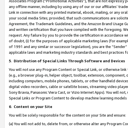
Associates Program (“Promotional Activities”), that are not expressly 
any offline manner, including by using any of our or our affiliates’ tr
Link in connection with any printed material, ebook, mailing, or any ora
your social media Sites; provided, that such communications are solicite
Agreement, the Trademark Guidelines, and the Amazon Brand Usage Guid
and written certification that you have complied with the foregoing. We w
request. Any failure by you to provide the certification in accordance w
of doubt, (i) for the purposes of applicable marketing laws (for exam
of 1991 and any similar or successor legislation), you are the “Sender”
applicable laws and marketing industry standards and best practices f
5
.
Distribution of Special Links Through Software and Devices
You will not use any Program Content or Special Link, or otherwise link 
(e.g., a browser plug-in, helper object, toolbar, extension, component, 
including computers, mobile phones, tablets, or other handheld devices 
digital video recorders, cable or satellite boxes, streaming video playe
Sony Bravia, Panasonic Viera Cast, or Vizio Internet Apps). You will not,
Special Links or Program Content to develop machine learning models 
6
.
Content on your Site
You will be solely responsible for the content on your Site and ensure:
(a) You will not add to, delete from, or otherwise alter any Program Co