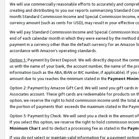
We will use commercially reasonable efforts to accurately and comprehe
creating and distributing to you our reports summarizing Standard C
month.Standard Commission Income and Special Commission Income, whi
currency amount (such as cents for USD), may result in your effective co
We will pay Standard Commission Income and Special Commission Incom
end of each calendar month in which they were earned by the method de
payment in a currency other than the default currency for an Amazon Sit
accordance with Amazon’s operating standards.
Option 1:
Payment by Direct Deposit. We will directly deposit the com
us with the name of your bank, the account number, the name of the pri
information (such as the ABA, IBAN or BIC number, if applicable). If you 
amount due to you reaches the minimum stated in the
Payment Minim
Option 2: Payment by Amazon Gift Card. We will send you gift cards i
Associates account. These gift cards are redeemable for products on the
option, we reserve the right to hold commission income until the tota
the portion of payments that exceeds the maximum stated in the Paym
Option 3: Payment by Check. We will send you a check in the amount of
If you select this option, we reserve the right to hold commission inco
Minimum Chart
and to deduct a processing fee as stated in the
Paym
If you do not select or maintain valid information for a payment opti