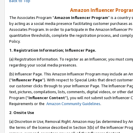
Back to Top
Amazon Influencer Program
The Associates Program “
Amazon Influencer Program
” is a country
by acting as a social media presence facilitating customer purchases as
Associates Program. In order to participate in the Amazon Influencer Pr
quantitative thresholds, complete the registration process, and comply
Policy.
1.
Registration Information; Influencer Page.
(a) Registration Information. To register as an Influencer, you must co
regarding your social media presences.
(b) Influencer Page. This Amazon Influencer Program may include an A
(“
Influencer Page
”). With respect to Special Links that direct custom
our customer clicks through to your Influencer Page. The Influencer Pag
text, pictures, compilations, lists, comments, digital videos, or other
Program (“
Influencer Content
”), you will not submit such Influencer 
Requirements or the
Amazon Community Guidelines
.
2
.
Onsite Use
(a) Discretion in Use; Removal Right. Amazon may (as determined by Amaz
the terms of the license described in Section 3(b) of the Influencer Prog