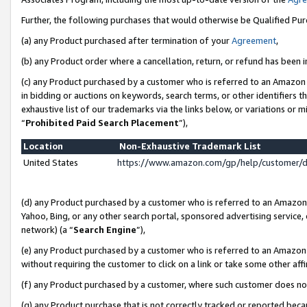
Further, the following purchases that would otherwise be Qualified Pu
(a) any Product purchased after termination of your
Agreement
,
(b) any Product order where a cancellation, return, or refund has been in
(c) any Product purchased by a customer who is referred to an Amazon 
in bidding or auctions on keywords, search terms, or other identifiers 
exhaustive list of our trademarks via the links below, or variations or 
“
Prohibited Paid Search Placement
”),
Location
Non-Exhaustive Trademark List
United States
https://www.amazon.com/gp/help/customer/
(d) any Product purchased by a customer who is referred to an Amazon S
Yahoo, Bing, or any other search portal, sponsored advertising service, o
network) (a “
Search Engine
”),
(e) any Product purchased by a customer who is referred to an Amazon Si
without requiring the customer to click on a link or take some other affi
(f) any Product purchased by a customer, where such customer does no
(g) any Product purchase that is not correctly tracked or reported beca