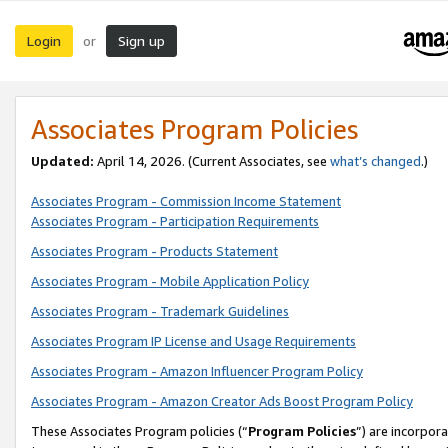
Login
Sign up
or
Associates Program Policies
Updated:
April 14, 2026. (Current Associates, see
what’s changed
.)
Associates Program - Commission Income Statement
Associates Program - Participation Requirements
Associates Program - Products Statement
Associates Program - Mobile Application Policy
Associates Program - Trademark Guidelines
Associates Program IP License and Usage Requirements
Associates Program - Amazon Influencer Program Policy
Associates Program - Amazon Creator Ads Boost Program Policy
These Associates Program policies (“
Program Policies
”) are incorpor