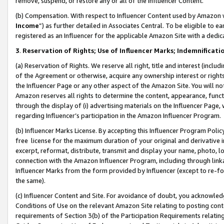
remove, suspend, or restore any or all of the Influencer Content.
(b) Compensation. With respect to Influencer Content used by Amazon w
Income
”) as further detailed in Associates Central. To be eligible t
registered as an Influencer for the applicable Amazon Site with a dedic
3
.
Reservation of Rights; Use of Influencer Marks; Indemnificati
(a) Reservation of Rights. We reserve all right, title and interest (includ
of the Agreement or otherwise, acquire any ownership interest or rights
the Influencer Page or any other aspect of the Amazon Site. You will not 
Amazon reserves all rights to determine the content, appearance, functi
through the display of (i) advertising materials on the Influencer Page, w
regarding Influencer’s participation in the Amazon Influencer Program.
(b) Influencer Marks License. By accepting this Influencer Program Poli
free license for the maximum duration of your original and derivative in
excerpt, reformat, distribute, transmit and display your name, photo, 
connection with the Amazon Influencer Program, including through link
Influencer Marks from the form provided by Influencer (except to re-for
the same).
(c) Influencer Content and Site. For avoidance of doubt, you acknowledg
Conditions of Use on the relevant Amazon Site relating to posting conte
requirements of Section 3(b) of the Participation Requirements relating