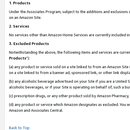
1
.
Products
Under the Associates Program, subject to the additions and exclusions d
on an Amazon Site.
2
.
Services
No services other than Amazon Home Services are currently included in 
3.
Excluded Products
Notwithstanding the above, the following items and services are curren
Products
”):
(a) any product or service sold on a site linked to from an Amazon Site
on a site linked to from a banner ad, sponsored link, or other link dis
(b) any alcoholic beverage advertised on your Site if you are a United 
alcoholic beverages, or if your Site is operating on behalf of, such a b
(c) prescription drugs, or any other product sold by Amazon Pharmacy,
(d) any product or service which Amazon designates as excluded. You will 
Amazon and Associates Central.
Back to Top