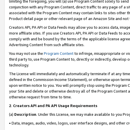
limiting the foregoing, you will (a) use Program Content solely to send
conjunction with any Program Content, direct traffic to any page of a si
associated with the Program Content may contain links to sites other t
Product detail page or other relevant page of an Amazon Site and not 
Creators API, PA API or Data Feeds may allow you to access data, image
more affiliate sites. If you use Creators API, PA API or Data Feeds to ac
comply with and be bound by the terms of the applicable license agreem
Advertising Content from such affiliate sites.
You may not use the
Program Content
to infringe, misappropriate or vio
third party to, use Program Content to, directly or indirectly, develo
technology.
The License will immediately and automatically terminate if at any ti
defined in the Commission Income Statement), or otherwise upon termina
upon written notice to you. You will promptly stop using the Program 
your Site and delete or otherwise destroy all of the Program Content 
otherwise request from time to time.
2
.
Creators API and PA API Usage Requirements
(a)
Description
. Under this License, we may make available to you Pr
• Data, images, audio, video, logos, user interface designs, and other c