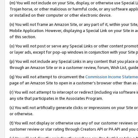
(m) You will not include on your Site, display, or otherwise use Specia
Trojan horse, or other malicious or harmful code, or any software app
or installed on their computer or other electronic device.
(n) You will not frame an Amazon Site, or any part of it, within your Sit
Mobile Application. However, displaying a Special Link on your Site in a
of this section.
(o) You will not post or serve any Special Links or other content prom
or layer ads, except for pop-up windows in conjunction with your Site 
(p) You will not include any Special Links in any content that you place
through an Amazon Site or in a customer review, forum, Wish List, guid
(q) You will not attempt to circumvent the
Commission Income Stateme
page of an Amazon Site to open in a customer’s browser other than as a 
(r) You will not attempt to intercept or redirect (including via softwar
any site that participates in the Associates Program.
(s) You will not artificially generate clicks or impressions on your Si
or otherwise.
(t) You will not display or otherwise use any of our customer reviews or 
customer review or star rating through Creators API or PA API and you 