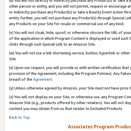
(u) You will not directly or indirectly purchase any Product(s) or take a
other person or entity, and you will not permit, request or encourage an
or indirectly purchase any Product(s) or take a Bounty Event action thro
entity. Further, you will not purchase any Product(s) through Special Li
any Products on your Site for resale or commercial use of any kind.
(v) You will not cloak, hide, spoof, or otherwise obscure the URL of your
of the application in which Program Content is displayed or used such 
clicks through such Special Link to an Amazon Site.
(w) You will not use a link shortening service, button, hyperlink or oth
Site.
(x) Upon our request, you will provide us with written certification tha
provision of the Agreement, including the Program Policies). Any failure
breach of the
Agreement
.
(y) Unless otherwise agreed by Amazon, your Site must not have price tr
(z) You will not display on your Site, or otherwise use, any Program Con
Amazon Site (e.g., products offered by other retailers). You will not di
content you may obtain from us that relates to Excluded Products.
Back to Top
Associates Program Produc