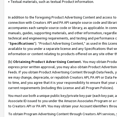
• Textual materials, such as textual Product information.
In addition to the foregoing Product Advertising Content and access to
connection with Creators API and PA API sample source code and librarie
accompanies each sample source code or library, as applicable. In conne
manuals, guides, supporting materials, and other information, regardless
technical and engineering requirements, and testing and performance cri
“
Specifications
”). “Product Advertising Content,” as used in this Lic
available to you under a separate license and any Specifications that we
information or content relating to products offered on any site other 
(b)
Obtaining Product Advertising Content.
You may obtain Product
express prior written approval, you may also obtain Product Advertisi
Feeds. If you obtain Product Advertising Content through Data Feeds, yo
we may change, deprecate, or republish Creators API, PA API or Data Fee
to time, and you agree that it is your responsibility to ensure that your
current requirements (including this License and all Program Policies).
You must use both a unique public key/private key pair (each key pair, a
Associate ID issued to you under the Amazon Associates Program or a r
to Creators API or PA API. You may obtain your Account Identifiers thro
To obtain Program Advertising Content through Creators API services, y