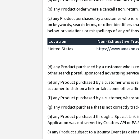
(b) any Product order where a cancellation, return,
(c) any Product purchased by a customer who is re
on keywords, search terms, or other identifiers th
below, or variations or misspellings of any of tho
Location
Non-Exhaustive Tra
United States
https://www.amazon.c
(d) any Product purchased by a customer who is ref
other search portal, sponsored advertising service, 
(e) any Product purchased by a customer who is ref
customer to click on a link or take some other affir
(f) any Product purchased by a customer, where s
(g) any Product purchase that is not correctly tra
(h) any Product purchased through a Special Link 
Application was not served by Creators API or PA A
(i) any Product subject to a Bounty Event (as def