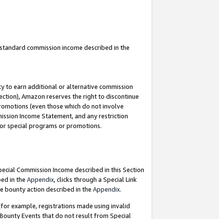
u standard commission income described in the
y to earn additional or alternative commission
ection), Amazon reserves the right to discontinue
promotions (even those which do not involve
mmission Income Statement, and any restriction
 for special programs or promotions.
Special Commission Income described in this Section
bed in the
Appendix
, clicks through a Special Link
e bounty action described in the
Appendix
.
for example, registrations made using invalid
 Bounty Events that do not result from Special