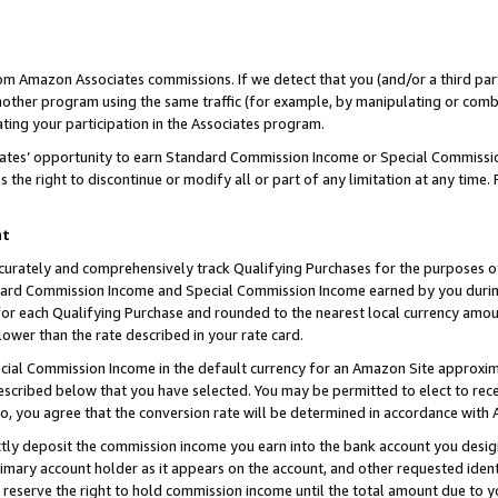
rom Amazon Associates commissions. If we detect that you (and/or a third par
her program using the same traffic (for example, by manipulating or combini
ting your participation in the Associates program.
iates’ opportunity to earn Standard Commission Income or Special Commissi
the right to discontinue or modify all or part of any limitation at any time.
nt
curately and comprehensively track Qualifying Purchases for the purposes of 
ndard Commission Income and Special Commission Income earned by you dur
or each Qualifying Purchase and rounded to the nearest local currency amoun
lower than the rate described in your rate card.
ial Commission Income in the default currency for an Amazon Site approxim
cribed below that you have selected. You may be permitted to elect to rece
so, you agree that the conversion rate will be determined in accordance with
ctly deposit the commission income you earn into the bank account you desi
imary account holder as it appears on the account, and other requested ident
 we reserve the right to hold commission income until the total amount due to