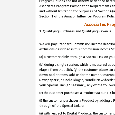
Program Policies and not otherwise defined here wi
Associates Program Participation Requirements and
and without limitation for purposes of Section 6(
Section 1 of the Amazon Influencer Program Polic
Associates Pr
1. Qualifying Purchases and Qualifying Revenue
We will pay Standard Commission Income described
exclusions described in this Commission Income S
(a) a customer clicks through a Special Link on you
(b) during a single session, which is measured as b
elapse from that click, (y) the customer places an
download or items sold under the name “Amazon M
Newspapers”, “Kindle Blogs”, “Kindle Newsfeeds”,
your Special Link (a “
Session
”), any of the follow
(c) the customer purchases a Product via our 1-Clic
(i) the customer purchases a Product by adding a Pr
through of the Special Link, or
(ii) with respect to Digital Products, the custom