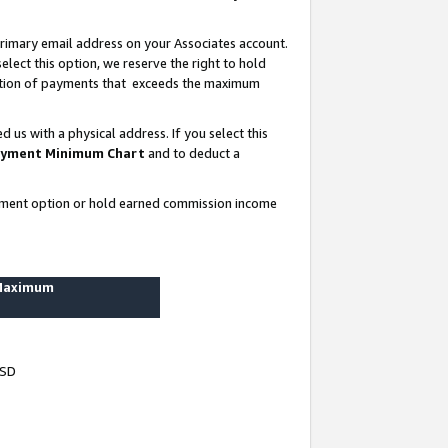
rimary email address on your Associates account.
lect this option, we reserve the right to hold
ortion of payments that exceeds the maximum
us with a physical address. If you select this
yment Minimum Chart
and to deduct a
ayment option or hold earned commission income
 Maximum
USD