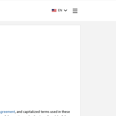
EN
Agreement
, and capitalized terms used in these