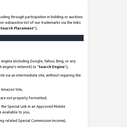
uding through participation in bidding or auctions
n-exhaustive list of our trademarks via the links
 Search Placement
”),
 engine (including Google, Yahoo, Bing, or any
ch engine’s network) (a “
Search Engine
”),
te via an intermediate site, without requiring the
n Amazon Site,
e are not properly formatted,
 the Special Link in an Approved Mobile
e available to you,
ding related Special Commission Income),