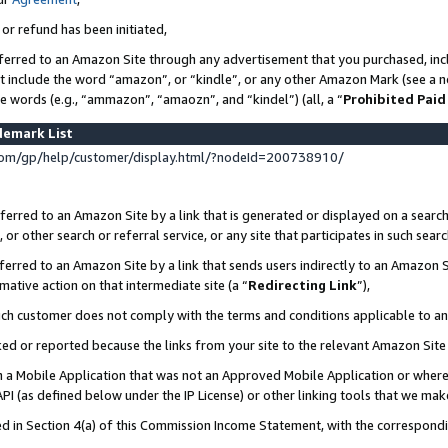
 or refund has been initiated,
ferred to an Amazon Site through any advertisement that you purchased, incl
at include the word “amazon”, or “kindle”, or any other Amazon Mark (see a no
se words (e.g., “ammazon”, “amaozn”, and “kindel”) (all, a “
Prohibited Paid
demark List
om/gp/help/customer/display.html/?nodeId=200738910/
erred to an Amazon Site by a link that is generated or displayed on a search
or other search or referral service, or any site that participates in such sear
erred to an Amazon Site by a link that sends users indirectly to an Amazon Si
mative action on that intermediate site (a “
Redirecting Link
”),
uch customer does not comply with the terms and conditions applicable to a
cked or reported because the links from your site to the relevant Amazon Sit
in a Mobile Application that was not an Approved Mobile Application or where
PI (as defined below under the IP License) or other linking tools that we mak
ined in Section 4(a) of this Commission Income Statement, with the correspon