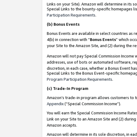
Links on your Site). Amazon will determine in its s
Special Links to the bounty-specific homepages lis
Participation Requirements
.
(b)
Bonus Events
Bonus Events are available in select countries as r
4(b) in connection with “
Bonus Events
” which occ
your Site to the Amazon Site, and (2) during the r
Amazon will not pay Special Commission Income whe
addresses, use of bots or automated software, repe
discretion, in each case, whether a Bonus Event has
Special Links to the Bonus Event-specific homepag
Program Participation Requirements
.
(c)
Trade-In Program
Amazon’s trade-in program allows customers to trad
Appendix
(“Special Commission Income”).
You will earn the Special Commission Income Rates 
Link on your Site to an Amazon Site and (2) during
Amazon accepts.
Amazon will determine in its sole discretion, in e