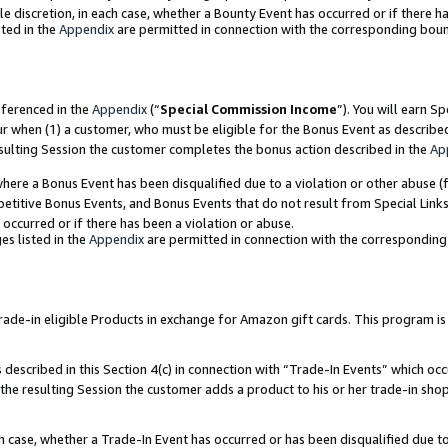
ole discretion, in each case, whether a Bounty Event has occurred or if there h
ted in the
Appendix
are permitted in connection with the corresponding bou
eferenced in the
Appendix
(“
Special Commission Income
”). You will earn S
ur when (1) a customer, who must be eligible for the Bonus Event as describe
esulting Session the customer completes the bonus action described in the
Ap
re a Bonus Event has been disqualified due to a violation or other abuse (f
titive Bonus Events, and Bonus Events that do not result from Special Links 
 occurred or if there has been a violation or abuse.
es listed in the
Appendix
are permitted in connection with the correspondin
e-in eligible Products in exchange for Amazon gift cards. This program is av
described in this Section 4(c) in connection with “Trade-In Events” which occ
 the resulting Session the customer adds a product to his or her trade-in sho
ach case, whether a Trade-In Event has occurred or has been disqualified due