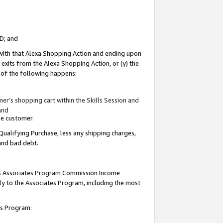
ID; and
 with that Alexa Shopping Action and ending upon
 exits from the Alexa Shopping Action, or (y) the
y of the following happens:
r’s shopping cart within the Skills Session and
and
the customer.
Qualifying Purchase, less any shipping charges,
 and bad debt.
this Associates Program Commission Income
ply to the Associates Program, including the most
tes Program: