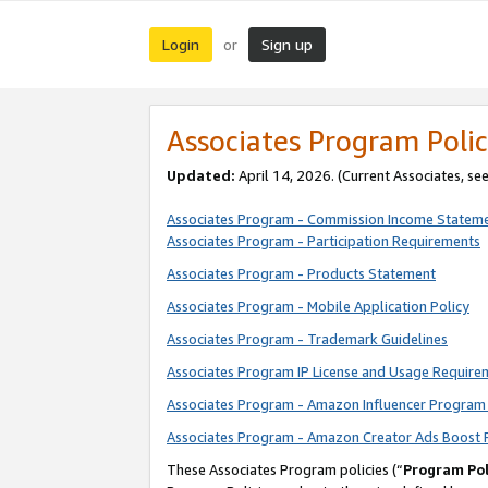
Login
Sign up
or
Associates Program Polic
Updated:
April 14, 2026. (Current Associates, se
Associates Program - Commission Income Statem
Associates Program - Participation Requirements
Associates Program - Products Statement
Associates Program - Mobile Application Policy
Associates Program - Trademark Guidelines
Associates Program IP License and Usage Require
Associates Program - Amazon Influencer Program 
Associates Program - Amazon Creator Ads Boost 
These Associates Program policies (“
Program Pol