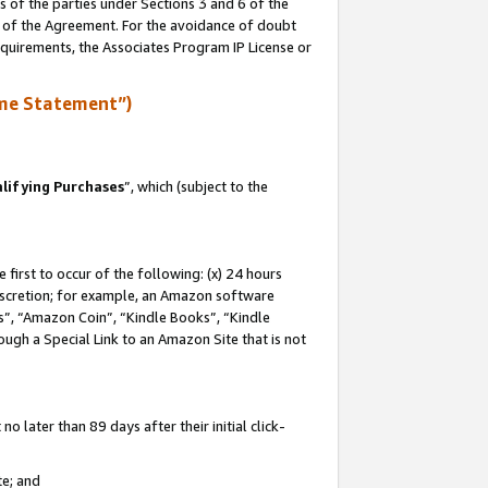
s of the parties under Sections 3 and 6 of the
n of the Agreement. For the avoidance of doubt
equirements, the Associates Program IP License or
me Statement”)
lifying Purchases
”, which (subject to the
first to occur of the following: (x) 24 hours
 discretion; for example, an Amazon software
, “Amazon Coin”, “Kindle Books”, “Kindle
hrough a Special Link to an Amazon Site that is not
 later than 89 days after their initial click-
te; and