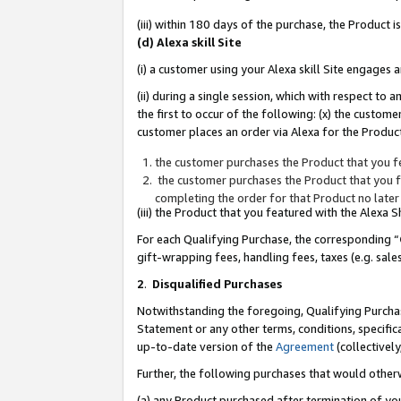
(iii) within 180 days of the purchase, the Product
(d) Alexa skill Site
(i) a customer using your Alexa skill Site engages
(ii) during a single session, which with respect 
the first to occur of the following: (x) the custom
customer places an order via Alexa for the Product
the customer purchases the Product that you fe
the customer purchases the Product that you fe
completing the order for that Product no later
(iii) the Product that you featured with the Alexa
For each Qualifying Purchase, the corresponding “
gift-wrapping fees, handling fees, taxes (e.g. sale
2
.
Disqualified Purchases
Notwithstanding the foregoing, Qualifying Purchas
Statement or any other terms, conditions, specific
up-to-date version of the
Agreement
(collectively
Further, the following purchases that would other
(a) any Product purchased after termination of yo