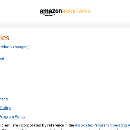
ies
e
what’s changed
.)
ent
ments
Policy
Program Policy
icies
”) are incorporated by reference in the
Associates Program Operating 