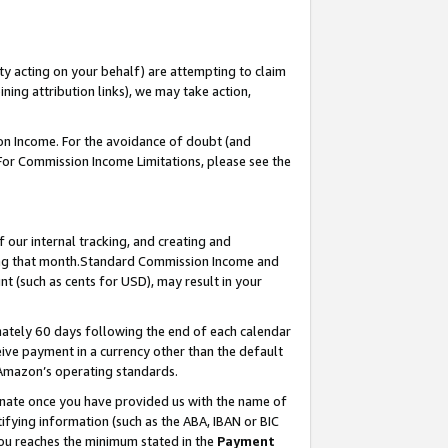
ty acting on your behalf) are attempting to claim
ng attribution links), we may take action,
on Income. For the avoidance of doubt (and
 For Commission Income Limitations, please see the
our internal tracking, and creating and
ing that month.Standard Commission Income and
t (such as cents for USD), may result in your
ately 60 days following the end of each calendar
ive payment in a currency other than the default
 Amazon’s operating standards.
gnate once you have provided us with the name of
ifying information (such as the ABA, IBAN or BIC
 you reaches the minimum stated in the
Payment