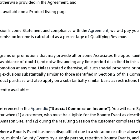
s otherwise provided in the Agreement, and
t available on a Product listing page.
ission Income Statement and compliance with the
Agreement
, we will pay yo
ommission Income is calculated as a percentage of Qualifying Revenue.
grams or promotions that may provide all or some Associates the opportunit
e avoidance of doubt (and notwithstanding any time period described in this s
romotion at any time. Unless stated otherwise, all such special programs or 
 exclusions substantially similar to those identified in Section 2 of this Co
ct purchase will also apply on a substantially similar basis as restrictions
ently available:
referenced in the
Appendix
(“
Special Commission Income
”). You will earn 
cur when (1) a customer, who must be eligible for the Bounty Event as descri
Amazon Site, and (2) during the resulting Session the customer completes th
re a Bounty Event has been disqualified due to a violation or other abuse (
e, multiple Bounty Events by a single person, repetitive Bounty Events, and