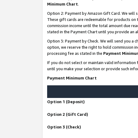
Minimum Chart
.
Option 2: Payment by Amazon Gift Card. We will s
These gift cards are redeemable for products on th
commission income until the total amount due rea
stated in the Payment Chart until you provide an
Option 3: Payment by Check. We will send you a ch
option, we reserve the right to hold commission i
processing fee as stated in the
Payment Minimu
If you do not select or maintain valid informati
until you make your selection or provide such info
Payment Minimum Chart
Option 1 (Deposit)
Option 2 (Gift Card)
Option 3 (Check)