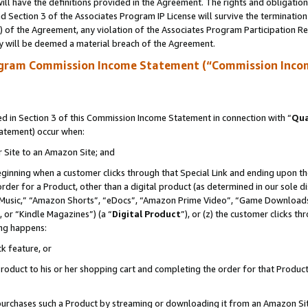
ll have the definitions provided in the Agreement. The rights and obligation
 Section 3 of the Associates Program IP License will survive the terminatio
a) of the Agreement, any violation of the Associates Program Participation R
y will be deemed a material breach of the Agreement.
ogram Commission Income Statement (“Commission Inco
 in Section 3 of this Commission Income Statement in connection with “
Qua
tatement) occur when:
r Site to an Amazon Site; and
eginning when a customer clicks through that Special Link and ending upon the 
 order for a Product, other than a digital product (as determined in our sole
usic,” “Amazon Shorts”, “eDocs”, “Amazon Prime Video”, “Game Downloads”
 or “Kindle Magazines”) (a “
Digital Product
”), or (z) the customer clicks t
ing happens:
k feature, or
oduct to his or her shopping cart and completing the order for that Product no
er purchases such a Product by streaming or downloading it from an Amazon Si