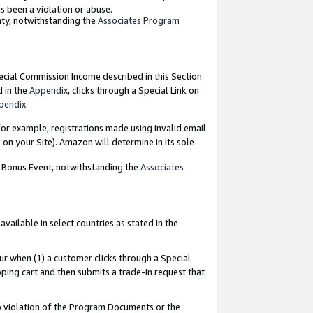
as been a violation or abuse.
nty, notwithstanding the
Associates Program
pecial Commission Income described in this Section
d in the
Appendix
, clicks through a Special Link on
pendix
.
or example, registrations made using invalid email
on your Site). Amazon will determine in its sole
g Bonus Event, notwithstanding the
Associates
ailable in select countries as stated in the
ur when (1) a customer clicks through a Special
pping cart and then submits a trade-in request that
 to violation of the Program Documents or the