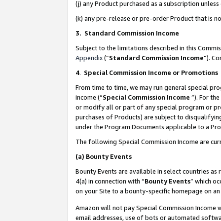
(j) any Product purchased as a subscription unles
(k) any pre-release or pre-order Product that is no
3. Standard Commission Income
Subject to the limitations described in this Comm
Appendix
(”
Standard Commission Income
”). C
4
.
Special Commission Income or Promotions
From time to time, we may run general special pro
income (“
Special Commission Income
”). For th
or modify all or part of any special program or p
purchases of Products) are subject to disqualifying
under the Program Documents applicable to a Produ
The following Special Commission Income are curr
(a)
Bounty Events
Bounty Events are available in select countries as 
4(a) in connection with “
Bounty Events
” which oc
on your Site to a bounty-specific homepage on an 
Amazon will not pay Special Commission Income whe
email addresses, use of bots or automated softwar