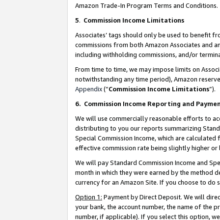
Amazon Trade-In Program Terms and Conditions.
5
.
Commission Income Limitations
Associates’ tags should only be used to benefit f
commissions from both Amazon Associates and anot
including withholding commissions, and/or termina
From time to time, we may impose limits on Assoc
notwithstanding any time period), Amazon reserves 
Appendix
(“
Commission Income Limitations
”).
6.
Commission Income Reporting and Payme
We will use commercially reasonable efforts to ac
distributing to you our reports summarizing Sta
Special Commission Income, which are calculated f
effective commission rate being slightly higher or 
We will pay Standard Commission Income and Spec
month in which they were earned by the method des
currency for an Amazon Site. If you choose to do 
Option 1:
Payment by Direct Deposit. We will dire
your bank, the account number, the name of the pr
number, if applicable). If you select this option,