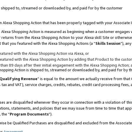
 is shipped to, streamed or downloaded by, and paid for by the customer
 an Alexa Shopping Action that has been properly tagged with your Associate 
to an Alexa Shopping Action is measured as beginning when a customer engages
er returns from the Alexa Shopping Action to your Alexa skill Site or otherwise
 that you featured with the Alexa Shopping Actions (a “
Skills Session
”), an
atured with the Alexa Shopping Action via Alexa, or
atured with the Alexa Shopping Action by adding that Product to the custome
 than 89 days after their initial engagement with the Alexa Shopping Action; 
 Shopping Action is shipped to, streamed or downloaded by, and paid for by 
Qualifying Revenue
” is equal to the amount we actually receive from that 
s tax and VAT), service charges, credits, rebates, credit card processing fees,
es are disqualified whenever they occur in connection with a violation of 
ations, statements, and policies that we may issue from time to time that ap
, the “
Program Documents
”).
wise be Qualified Purchases are disqualified and excluded from the Associa
ur
Agreement
,