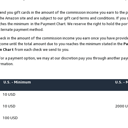
end you gift cards in the amount of the commission income you earn to the p
e Amazon site and are subject to our gift card terms and conditions. If you se
ches the minimum in the Payment Chart. We reserve the right to hold the p
 alternate payment method.
eck in the amount of the commission income you earn once you have provided 
ncome until the total amount due to you reaches the minimum stated in the
Pa
m Chart
from each check we send to you.
on for a payment option, we may at our discretion pay you through another p
rmation.
U.S. - Minimum
U.S. -
10 USD
10 USD
2000 
100 USD