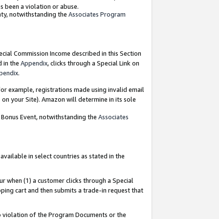
as been a violation or abuse.
nty, notwithstanding the
Associates Program
pecial Commission Income described in this Section
d in the
Appendix
, clicks through a Special Link on
pendix
.
or example, registrations made using invalid email
on your Site). Amazon will determine in its sole
g Bonus Event, notwithstanding the
Associates
ailable in select countries as stated in the
ur when (1) a customer clicks through a Special
pping cart and then submits a trade-in request that
 to violation of the Program Documents or the