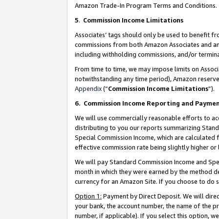
Amazon Trade-In Program Terms and Conditions.
5
.
Commission Income Limitations
Associates’ tags should only be used to benefit f
commissions from both Amazon Associates and anot
including withholding commissions, and/or termina
From time to time, we may impose limits on Assoc
notwithstanding any time period), Amazon reserves 
Appendix
(“
Commission Income Limitations
”).
6.
Commission Income Reporting and Payme
We will use commercially reasonable efforts to ac
distributing to you our reports summarizing Sta
Special Commission Income, which are calculated f
effective commission rate being slightly higher or 
We will pay Standard Commission Income and Spec
month in which they were earned by the method des
currency for an Amazon Site. If you choose to do 
Option 1:
Payment by Direct Deposit. We will dire
your bank, the account number, the name of the pr
number, if applicable). If you select this option,