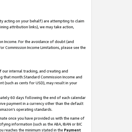
ty acting on your behalf) are attempting to claim
ng attribution links), we may take action,
on Income. For the avoidance of doubt (and
 For Commission Income Limitations, please see the
our internal tracking, and creating and
ing that month.Standard Commission Income and
t (such as cents for USD), may result in your
ately 60 days following the end of each calendar
ive payment in a currency other than the default
 Amazon’s operating standards.
gnate once you have provided us with the name of
ifying information (such as the ABA, IBAN or BIC
 you reaches the minimum stated in the
Payment