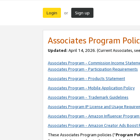
Login
Sign up
or
Associates Program Polic
Updated:
April 14, 2026. (Current Associates, se
Associates Program - Commission Income Statem
Associates Program - Participation Requirements
Associates Program - Products Statement
Associates Program - Mobile Application Policy
Associates Program - Trademark Guidelines
Associates Program IP License and Usage Require
Associates Program - Amazon Influencer Program 
Associates Program - Amazon Creator Ads Boost 
These Associates Program policies (“
Program Pol