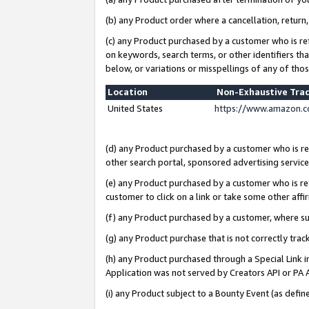
(b) any Product order where a cancellation, return,
(c) any Product purchased by a customer who is re
on keywords, search terms, or other identifiers th
below, or variations or misspellings of any of tho
Location
Non-Exhaustive Tra
United States
https://www.amazon.c
(d) any Product purchased by a customer who is ref
other search portal, sponsored advertising service, 
(e) any Product purchased by a customer who is ref
customer to click on a link or take some other affir
(f) any Product purchased by a customer, where s
(g) any Product purchase that is not correctly tra
(h) any Product purchased through a Special Link 
Application was not served by Creators API or PA A
(i) any Product subject to a Bounty Event (as def