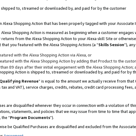
 is shipped to, streamed or downloaded by, and paid for by the customer
 an Alexa Shopping Action that has been properly tagged with your Associate 
to an Alexa Shopping Action is measured as beginning when a customer engages
er returns from the Alexa Shopping Action to your Alexa skill Site or otherwise
 that you featured with the Alexa Shopping Actions (a “
Skills Session
”), an
atured with the Alexa Shopping Action via Alexa, or
atured with the Alexa Shopping Action by adding that Product to the custome
 than 89 days after their initial engagement with the Alexa Shopping Action; 
 Shopping Action is shipped to, streamed or downloaded by, and paid for by 
Qualifying Revenue
” is equal to the amount we actually receive from that 
s tax and VAT), service charges, credits, rebates, credit card processing fees,
es are disqualified whenever they occur in connection with a violation of 
ations, statements, and policies that we may issue from time to time that ap
, the “
Program Documents
”).
wise be Qualified Purchases are disqualified and excluded from the Associa
ur
Agreement
,