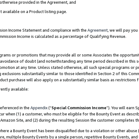
s otherwise provided in the Agreement, and
t available on a Product listing page.
ission Income Statement and compliance with the
Agreement
, we will pay yo
ommission Income is calculated as a percentage of Qualifying Revenue.
grams or promotions that may provide all or some Associates the opportunit
e avoidance of doubt (and notwithstanding any time period described in this s
romotion at any time. Unless stated otherwise, all such special programs or 
 exclusions substantially similar to those identified in Section 2 of this Co
ct purchase will also apply on a substantially similar basis as restrictions
ently available:
referenced in the
Appendix
(“
Special Commission Income
”). You will earn 
cur when (1) a customer, who must be eligible for the Bounty Event as descri
Amazon Site, and (2) during the resulting Session the customer completes th
re a Bounty Event has been disqualified due to a violation or other abuse (
e, multiple Bounty Events by a single person, repetitive Bounty Events, and