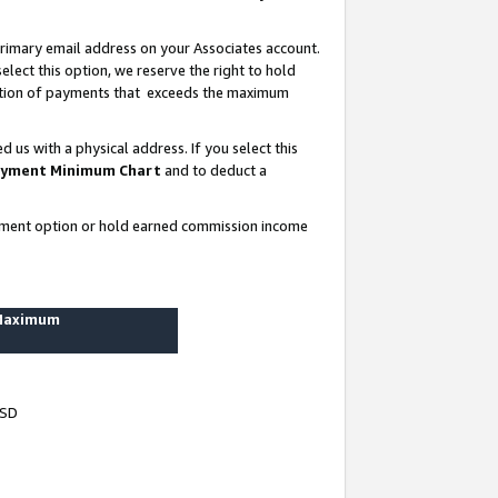
rimary email address on your Associates account.
lect this option, we reserve the right to hold
ortion of payments that exceeds the maximum
us with a physical address. If you select this
yment Minimum Chart
and to deduct a
ayment option or hold earned commission income
 Maximum
USD