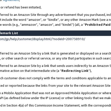
 or refund has been initiated,
ferred to an Amazon Site through any advertisement that you purchased, incl
at include the word “amazon”, or “kindle”, or any other Amazon Mark (see a no
se words (e.g., “ammazon”, “amaozn”, and “kindel”) (all, a “
Prohibited Paid
demark List
om/gp/help/customer/display.html/?nodeId=200738910/
erred to an Amazon Site by a link that is generated or displayed on a search
or other search or referral service, or any site that participates in such sear
erred to an Amazon Site by a link that sends users indirectly to an Amazon Si
mative action on that intermediate site (a “
Redirecting Link
”),
uch customer does not comply with the terms and conditions applicable to a
cked or reported because the links from your site to the relevant Amazon Sit
in a Mobile Application that was not an Approved Mobile Application or where
PI (as defined below under the IP License) or other linking tools that we mak
ined in Section 4(a) of this Commission Income Statement, with the correspon