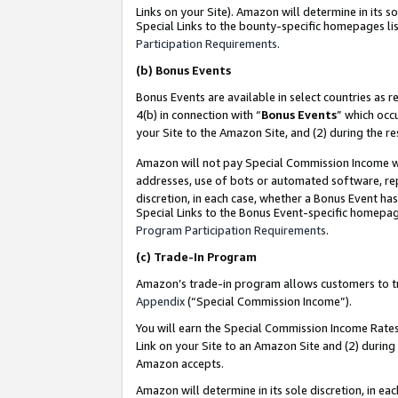
Links on your Site). Amazon will determine in its s
Special Links to the bounty-specific homepages lis
Participation Requirements
.
(b)
Bonus Events
Bonus Events are available in select countries as r
4(b) in connection with “
Bonus Events
” which occ
your Site to the Amazon Site, and (2) during the r
Amazon will not pay Special Commission Income whe
addresses, use of bots or automated software, repe
discretion, in each case, whether a Bonus Event has
Special Links to the Bonus Event-specific homepag
Program Participation Requirements
.
(c)
Trade-In Program
Amazon’s trade-in program allows customers to trad
Appendix
(“Special Commission Income”).
You will earn the Special Commission Income Rates 
Link on your Site to an Amazon Site and (2) during
Amazon accepts.
Amazon will determine in its sole discretion, in e