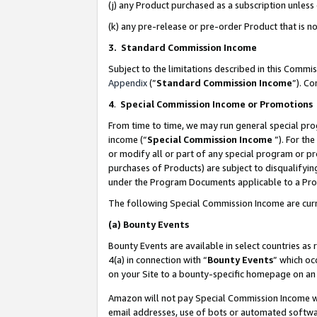
(j) any Product purchased as a subscription unles
(k) any pre-release or pre-order Product that is no
3. Standard Commission Income
Subject to the limitations described in this Comm
Appendix
(”
Standard Commission Income
”). C
4
.
Special Commission Income or Promotions
From time to time, we may run general special pro
income (“
Special Commission Income
”). For th
or modify all or part of any special program or p
purchases of Products) are subject to disqualifying
under the Program Documents applicable to a Produ
The following Special Commission Income are curr
(a)
Bounty Events
Bounty Events are available in select countries as 
4(a) in connection with “
Bounty Events
” which oc
on your Site to a bounty-specific homepage on an 
Amazon will not pay Special Commission Income whe
email addresses, use of bots or automated softwar