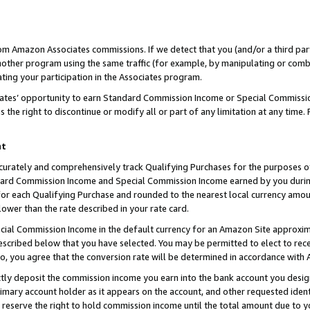
rom Amazon Associates commissions. If we detect that you (and/or a third par
her program using the same traffic (for example, by manipulating or combini
ting your participation in the Associates program.
iates’ opportunity to earn Standard Commission Income or Special Commissi
the right to discontinue or modify all or part of any limitation at any time.
nt
curately and comprehensively track Qualifying Purchases for the purposes of 
ndard Commission Income and Special Commission Income earned by you dur
or each Qualifying Purchase and rounded to the nearest local currency amoun
lower than the rate described in your rate card.
ial Commission Income in the default currency for an Amazon Site approxim
cribed below that you have selected. You may be permitted to elect to rece
so, you agree that the conversion rate will be determined in accordance with
ctly deposit the commission income you earn into the bank account you desi
imary account holder as it appears on the account, and other requested ident
 we reserve the right to hold commission income until the total amount due to