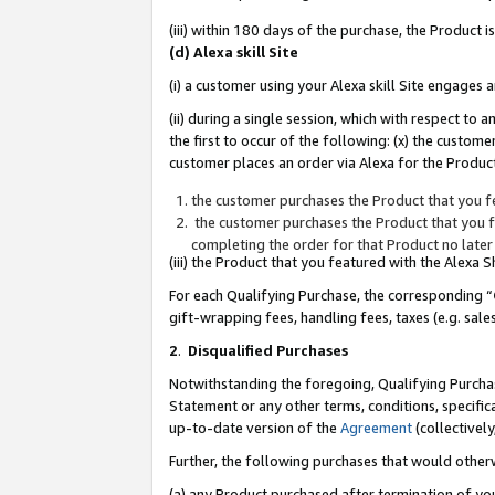
(iii) within 180 days of the purchase, the Product
(d) Alexa skill Site
(i) a customer using your Alexa skill Site engages
(ii) during a single session, which with respect 
the first to occur of the following: (x) the custom
customer places an order via Alexa for the Product
the customer purchases the Product that you fe
the customer purchases the Product that you fe
completing the order for that Product no later
(iii) the Product that you featured with the Alexa
For each Qualifying Purchase, the corresponding “
gift-wrapping fees, handling fees, taxes (e.g. sale
2
.
Disqualified Purchases
Notwithstanding the foregoing, Qualifying Purchas
Statement or any other terms, conditions, specific
up-to-date version of the
Agreement
(collectively
Further, the following purchases that would other
(a) any Product purchased after termination of yo