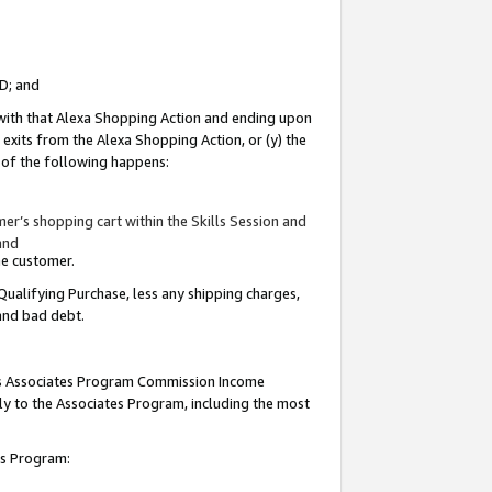
ID; and
 with that Alexa Shopping Action and ending upon
 exits from the Alexa Shopping Action, or (y) the
y of the following happens:
r’s shopping cart within the Skills Session and
and
the customer.
Qualifying Purchase, less any shipping charges,
 and bad debt.
this Associates Program Commission Income
ply to the Associates Program, including the most
tes Program: