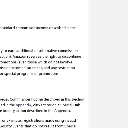
u standard commission income described in the
y to earn additional or alternative commission
ection), Amazon reserves the right to discontinue
promotions (even those which do not involve
mmission Income Statement, and any restriction
 for special programs or promotions.
Special Commission Income described in this Section
bed in the
Appendix
, clicks through a Special Link
e bounty action described in the
Appendix
.
for example, registrations made using invalid
 Bounty Events that do not result from Special