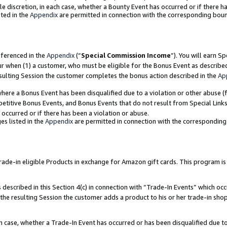
ole discretion, in each case, whether a Bounty Event has occurred or if there h
ted in the
Appendix
are permitted in connection with the corresponding bou
eferenced in the
Appendix
(“
Special Commission Income
”). You will earn S
ur when (1) a customer, who must be eligible for the Bonus Event as describe
esulting Session the customer completes the bonus action described in the
Ap
re a Bonus Event has been disqualified due to a violation or other abuse (f
titive Bonus Events, and Bonus Events that do not result from Special Links 
 occurred or if there has been a violation or abuse.
es listed in the
Appendix
are permitted in connection with the correspondin
e-in eligible Products in exchange for Amazon gift cards. This program is av
described in this Section 4(c) in connection with “Trade-In Events” which occ
 the resulting Session the customer adds a product to his or her trade-in sho
ach case, whether a Trade-In Event has occurred or has been disqualified due