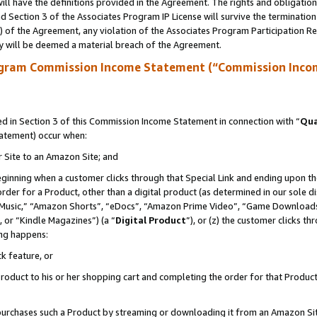
ll have the definitions provided in the Agreement. The rights and obligation
 Section 3 of the Associates Program IP License will survive the terminatio
a) of the Agreement, any violation of the Associates Program Participation R
y will be deemed a material breach of the Agreement.
ogram Commission Income Statement (“Commission Inco
 in Section 3 of this Commission Income Statement in connection with “
Qua
tatement) occur when:
r Site to an Amazon Site; and
eginning when a customer clicks through that Special Link and ending upon the 
 order for a Product, other than a digital product (as determined in our sole
usic,” “Amazon Shorts”, “eDocs”, “Amazon Prime Video”, “Game Downloads”
 or “Kindle Magazines”) (a “
Digital Product
”), or (z) the customer clicks t
ing happens:
k feature, or
oduct to his or her shopping cart and completing the order for that Product no
er purchases such a Product by streaming or downloading it from an Amazon Si