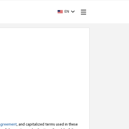
EN
Agreement
, and capitalized terms used in these