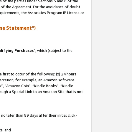
s of the parties under Sections 3 and 6 of the
n of the Agreement. For the avoidance of doubt
equirements, the Associates Program IP License or
me Statement”)
lifying Purchases
”, which (subject to the
first to occur of the following: (x) 24 hours
 discretion; for example, an Amazon software
, “Amazon Coin”, “Kindle Books”, “Kindle
hrough a Special Link to an Amazon Site that is not
 later than 89 days after their initial click-
te; and