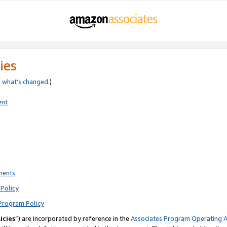
ies
e
what’s changed
.)
ent
ments
Policy
Program Policy
icies
”) are incorporated by reference in the
Associates Program Operating 