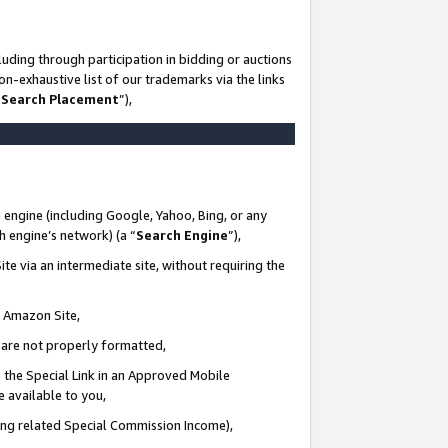
uding through participation in bidding or auctions
n-exhaustive list of our trademarks via the links
 Search Placement
”),
 engine (including Google, Yahoo, Bing, or any
ch engine’s network) (a “
Search Engine
”),
te via an intermediate site, without requiring the
n Amazon Site,
e are not properly formatted,
 the Special Link in an Approved Mobile
e available to you,
ding related Special Commission Income),