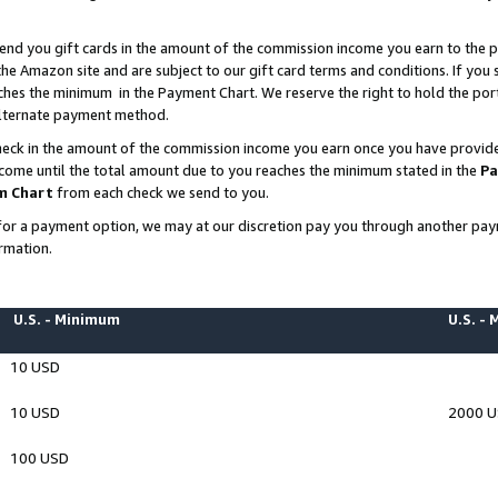
end you gift cards in the amount of the commission income you earn to the p
e Amazon site and are subject to our gift card terms and conditions. If you se
ches the minimum in the Payment Chart. We reserve the right to hold the p
 alternate payment method.
eck in the amount of the commission income you earn once you have provided 
ncome until the total amount due to you reaches the minimum stated in the
Pa
m Chart
from each check we send to you.
on for a payment option, we may at our discretion pay you through another p
rmation.
U.S. - Minimum
U.S. -
10 USD
10 USD
2000 
100 USD