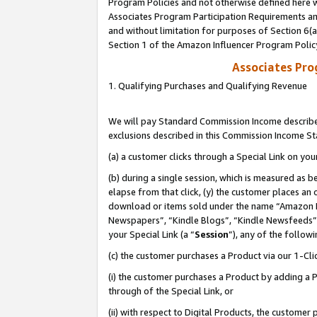
Program Policies and not otherwise defined here wi
Associates Program Participation Requirements and
and without limitation for purposes of Section 6(
Section 1 of the Amazon Influencer Program Polic
Associates Pr
1. Qualifying Purchases and Qualifying Revenue
We will pay Standard Commission Income described
exclusions described in this Commission Income S
(a) a customer clicks through a Special Link on you
(b) during a single session, which is measured as b
elapse from that click, (y) the customer places an
download or items sold under the name “Amazon M
Newspapers”, “Kindle Blogs”, “Kindle Newsfeeds”,
your Special Link (a “
Session
”), any of the follow
(c) the customer purchases a Product via our 1-Clic
(i) the customer purchases a Product by adding a Pr
through of the Special Link, or
(ii) with respect to Digital Products, the custom