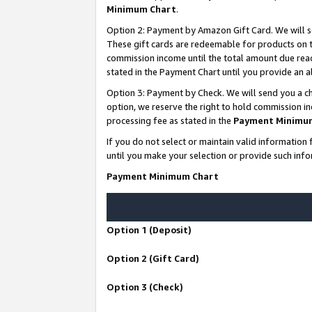
Minimum Chart
.
Option 2: Payment by Amazon Gift Card. We will s
These gift cards are redeemable for products on th
commission income until the total amount due rea
stated in the Payment Chart until you provide an
Option 3: Payment by Check. We will send you a ch
option, we reserve the right to hold commission i
processing fee as stated in the
Payment Minimu
If you do not select or maintain valid informati
until you make your selection or provide such info
Payment Minimum Chart
Option 1 (Deposit)
Option 2 (Gift Card)
Option 3 (Check)