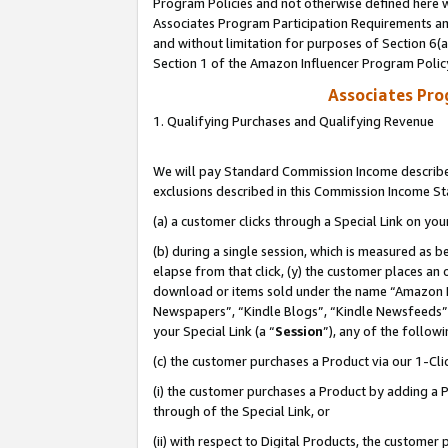
Program Policies and not otherwise defined here wi
Associates Program Participation Requirements and
and without limitation for purposes of Section 6(
Section 1 of the Amazon Influencer Program Polic
Associates Pr
1. Qualifying Purchases and Qualifying Revenue
We will pay Standard Commission Income described
exclusions described in this Commission Income S
(a) a customer clicks through a Special Link on you
(b) during a single session, which is measured as b
elapse from that click, (y) the customer places an
download or items sold under the name “Amazon M
Newspapers”, “Kindle Blogs”, “Kindle Newsfeeds”,
your Special Link (a “
Session
”), any of the follow
(c) the customer purchases a Product via our 1-Clic
(i) the customer purchases a Product by adding a Pr
through of the Special Link, or
(ii) with respect to Digital Products, the custom