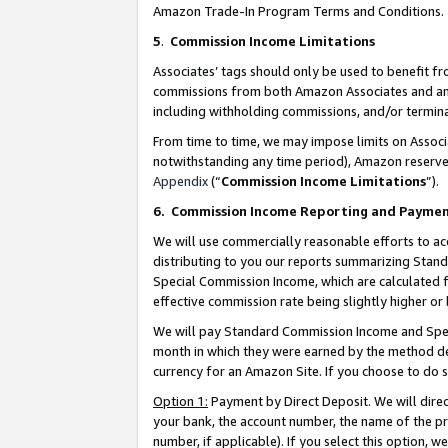
Amazon Trade-In Program Terms and Conditions.
5
.
Commission Income Limitations
Associates’ tags should only be used to benefit f
commissions from both Amazon Associates and anot
including withholding commissions, and/or termina
From time to time, we may impose limits on Assoc
notwithstanding any time period), Amazon reserves 
Appendix
(“
Commission Income Limitations
”).
6.
Commission Income Reporting and Payme
We will use commercially reasonable efforts to ac
distributing to you our reports summarizing Sta
Special Commission Income, which are calculated f
effective commission rate being slightly higher or 
We will pay Standard Commission Income and Spec
month in which they were earned by the method des
currency for an Amazon Site. If you choose to do 
Option 1:
Payment by Direct Deposit. We will dire
your bank, the account number, the name of the pr
number, if applicable). If you select this option,