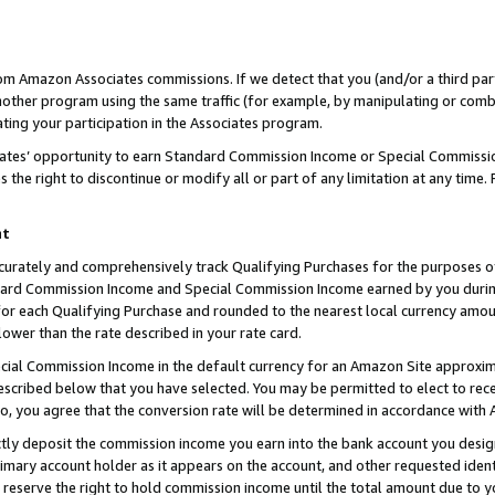
rom Amazon Associates commissions. If we detect that you (and/or a third par
her program using the same traffic (for example, by manipulating or combini
ting your participation in the Associates program.
iates’ opportunity to earn Standard Commission Income or Special Commissi
the right to discontinue or modify all or part of any limitation at any time.
nt
curately and comprehensively track Qualifying Purchases for the purposes of 
ndard Commission Income and Special Commission Income earned by you dur
or each Qualifying Purchase and rounded to the nearest local currency amoun
lower than the rate described in your rate card.
ial Commission Income in the default currency for an Amazon Site approxim
cribed below that you have selected. You may be permitted to elect to rece
so, you agree that the conversion rate will be determined in accordance with
ctly deposit the commission income you earn into the bank account you desi
imary account holder as it appears on the account, and other requested ident
 we reserve the right to hold commission income until the total amount due to