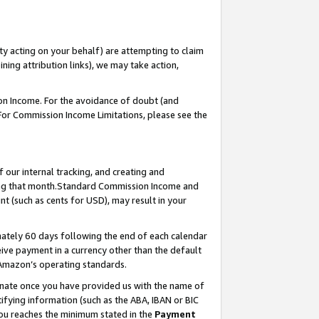
ty acting on your behalf) are attempting to claim
ng attribution links), we may take action,
on Income. For the avoidance of doubt (and
 For Commission Income Limitations, please see the
our internal tracking, and creating and
ing that month.Standard Commission Income and
t (such as cents for USD), may result in your
ately 60 days following the end of each calendar
ive payment in a currency other than the default
 Amazon’s operating standards.
gnate once you have provided us with the name of
ifying information (such as the ABA, IBAN or BIC
 you reaches the minimum stated in the
Payment