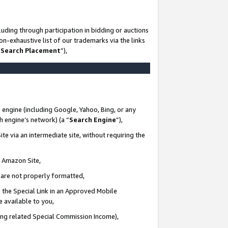
uding through participation in bidding or auctions
n-exhaustive list of our trademarks via the links
 Search Placement
”),
 engine (including Google, Yahoo, Bing, or any
ch engine’s network) (a “
Search Engine
”),
te via an intermediate site, without requiring the
n Amazon Site,
e are not properly formatted,
 the Special Link in an Approved Mobile
e available to you,
ding related Special Commission Income),