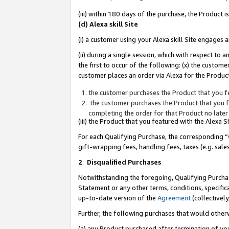
(iii) within 180 days of the purchase, the Product
(d) Alexa skill Site
(i) a customer using your Alexa skill Site engages
(ii) during a single session, which with respect 
the first to occur of the following: (x) the custom
customer places an order via Alexa for the Product
the customer purchases the Product that you fe
the customer purchases the Product that you fe
completing the order for that Product no later
(iii) the Product that you featured with the Alexa
For each Qualifying Purchase, the corresponding “
gift-wrapping fees, handling fees, taxes (e.g. sale
2
.
Disqualified Purchases
Notwithstanding the foregoing, Qualifying Purchas
Statement or any other terms, conditions, specific
up-to-date version of the
Agreement
(collectively
Further, the following purchases that would other
(a) any Product purchased after termination of yo