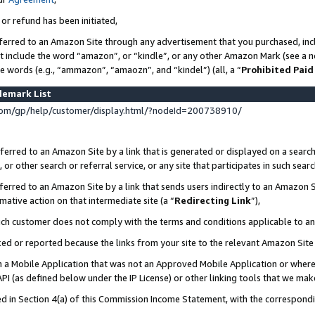
 or refund has been initiated,
ferred to an Amazon Site through any advertisement that you purchased, incl
at include the word “amazon”, or “kindle”, or any other Amazon Mark (see a no
se words (e.g., “ammazon”, “amaozn”, and “kindel”) (all, a “
Prohibited Paid
demark List
om/gp/help/customer/display.html/?nodeId=200738910/
erred to an Amazon Site by a link that is generated or displayed on a search
or other search or referral service, or any site that participates in such sear
erred to an Amazon Site by a link that sends users indirectly to an Amazon Si
mative action on that intermediate site (a “
Redirecting Link
”),
uch customer does not comply with the terms and conditions applicable to a
cked or reported because the links from your site to the relevant Amazon Sit
in a Mobile Application that was not an Approved Mobile Application or where
PI (as defined below under the IP License) or other linking tools that we mak
ined in Section 4(a) of this Commission Income Statement, with the correspon