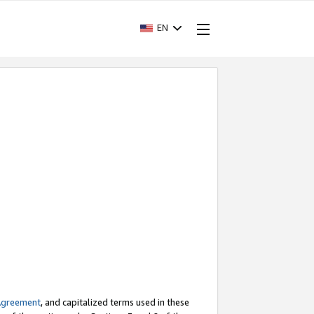
EN
Agreement
, and capitalized terms used in these