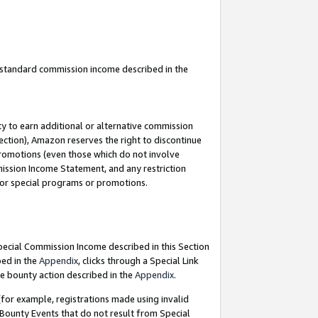
u standard commission income described in the
y to earn additional or alternative commission
ection), Amazon reserves the right to discontinue
promotions (even those which do not involve
mmission Income Statement, and any restriction
 for special programs or promotions.
Special Commission Income described in this Section
bed in the
Appendix
, clicks through a Special Link
e bounty action described in the
Appendix
.
for example, registrations made using invalid
 Bounty Events that do not result from Special