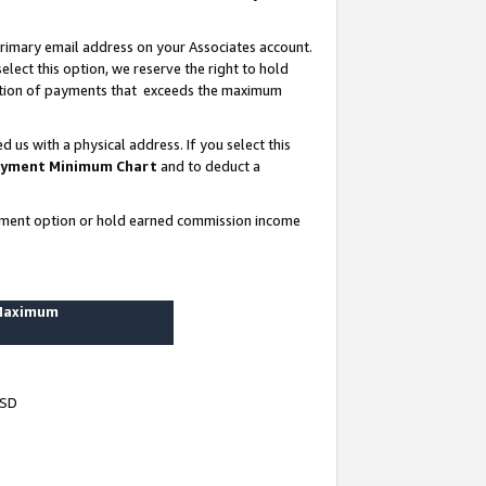
rimary email address on your Associates account.
lect this option, we reserve the right to hold
ortion of payments that exceeds the maximum
us with a physical address. If you select this
yment Minimum Chart
and to deduct a
ayment option or hold earned commission income
 Maximum
USD