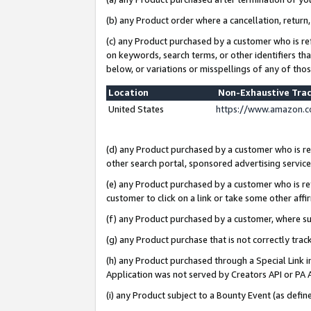
(b) any Product order where a cancellation, return,
(c) any Product purchased by a customer who is re
on keywords, search terms, or other identifiers th
below, or variations or misspellings of any of tho
Location
Non-Exhaustive Tra
United States
https://www.amazon.c
(d) any Product purchased by a customer who is ref
other search portal, sponsored advertising service, 
(e) any Product purchased by a customer who is ref
customer to click on a link or take some other affir
(f) any Product purchased by a customer, where s
(g) any Product purchase that is not correctly tra
(h) any Product purchased through a Special Link 
Application was not served by Creators API or PA A
(i) any Product subject to a Bounty Event (as def