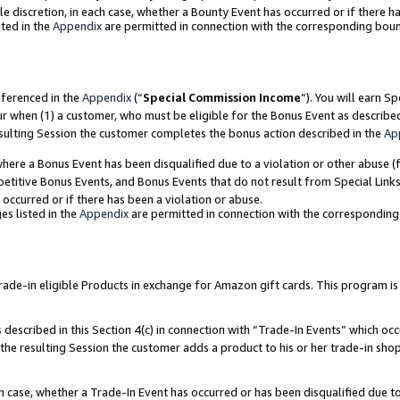
ole discretion, in each case, whether a Bounty Event has occurred or if there h
ted in the
Appendix
are permitted in connection with the corresponding bou
eferenced in the
Appendix
(“
Special Commission Income
”). You will earn S
ur when (1) a customer, who must be eligible for the Bonus Event as describe
esulting Session the customer completes the bonus action described in the
Ap
re a Bonus Event has been disqualified due to a violation or other abuse (f
titive Bonus Events, and Bonus Events that do not result from Special Links 
 occurred or if there has been a violation or abuse.
es listed in the
Appendix
are permitted in connection with the correspondin
e-in eligible Products in exchange for Amazon gift cards. This program is av
described in this Section 4(c) in connection with “Trade-In Events” which occ
 the resulting Session the customer adds a product to his or her trade-in sho
ach case, whether a Trade-In Event has occurred or has been disqualified due