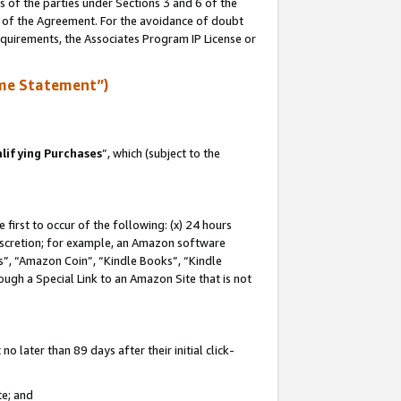
s of the parties under Sections 3 and 6 of the
n of the Agreement. For the avoidance of doubt
equirements, the Associates Program IP License or
me Statement”)
lifying Purchases
”, which (subject to the
first to occur of the following: (x) 24 hours
 discretion; for example, an Amazon software
, “Amazon Coin”, “Kindle Books”, “Kindle
hrough a Special Link to an Amazon Site that is not
 later than 89 days after their initial click-
te; and