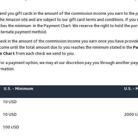
end you gift cards in the amount of the commission income you earn to the p
e Amazon site and are subject to our gift card terms and conditions. If you se
ches the minimum in the Payment Chart. We reserve the right to hold the p
 alternate payment method.
eck in the amount of the commission income you earn once you have provided 
ncome until the total amount due to you reaches the minimum stated in the
Pa
m Chart
from each check we send to you.
on for a payment option, we may at our discretion pay you through another p
rmation.
U.S. - Minimum
U.S. -
10 USD
10 USD
2000 
100 USD