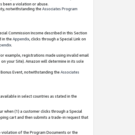
as been a violation or abuse.
nty, notwithstanding the
Associates Program
pecial Commission Income described in this Section
d in the
Appendix
, clicks through a Special Link on
pendix
.
or example, registrations made using invalid email
on your Site). Amazon will determine in its sole
g Bonus Event, notwithstanding the
Associates
ailable in select countries as stated in the
ur when (1) a customer clicks through a Special
pping cart and then submits a trade-in request that
 to violation of the Program Documents or the