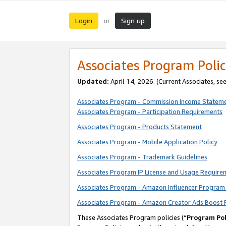
Login
Sign up
or
Associates Program Polic
Updated:
April 14, 2026. (Current Associates, se
Associates Program - Commission Income Statem
Associates Program - Participation Requirements
Associates Program - Products Statement
Associates Program - Mobile Application Policy
Associates Program - Trademark Guidelines
Associates Program IP License and Usage Require
Associates Program - Amazon Influencer Program 
Associates Program - Amazon Creator Ads Boost 
These Associates Program policies (“
Program Pol