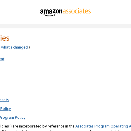
ies
e
what’s changed
.)
ent
ments
Policy
Program Policy
icies
”) are incorporated by reference in the
Associates Program Operating 