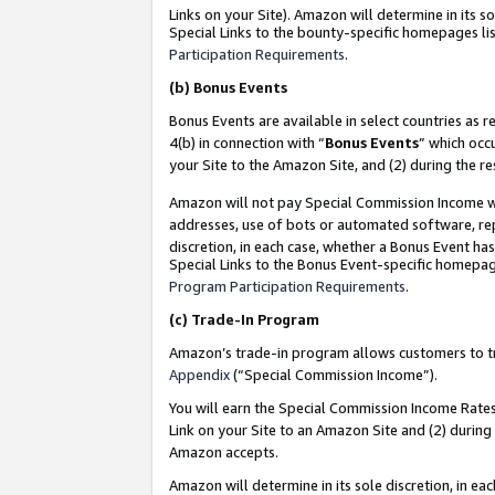
Links on your Site). Amazon will determine in its s
Special Links to the bounty-specific homepages lis
Participation Requirements
.
(b)
Bonus Events
Bonus Events are available in select countries as r
4(b) in connection with “
Bonus Events
” which occ
your Site to the Amazon Site, and (2) during the r
Amazon will not pay Special Commission Income whe
addresses, use of bots or automated software, repe
discretion, in each case, whether a Bonus Event has
Special Links to the Bonus Event-specific homepag
Program Participation Requirements
.
(c)
Trade-In Program
Amazon’s trade-in program allows customers to trad
Appendix
(“Special Commission Income”).
You will earn the Special Commission Income Rates 
Link on your Site to an Amazon Site and (2) during
Amazon accepts.
Amazon will determine in its sole discretion, in e