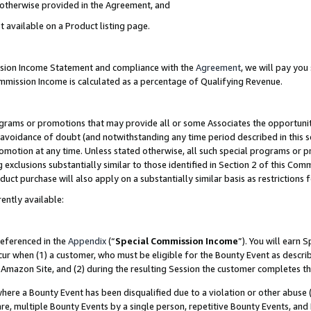
s otherwise provided in the Agreement, and
t available on a Product listing page.
ission Income Statement and compliance with the
Agreement
, we will pay yo
ommission Income is calculated as a percentage of Qualifying Revenue.
grams or promotions that may provide all or some Associates the opportunit
e avoidance of doubt (and notwithstanding any time period described in this s
romotion at any time. Unless stated otherwise, all such special programs or 
 exclusions substantially similar to those identified in Section 2 of this Co
ct purchase will also apply on a substantially similar basis as restrictions
ently available:
referenced in the
Appendix
(“
Special Commission Income
”). You will earn 
cur when (1) a customer, who must be eligible for the Bounty Event as descri
Amazon Site, and (2) during the resulting Session the customer completes th
re a Bounty Event has been disqualified due to a violation or other abuse (
e, multiple Bounty Events by a single person, repetitive Bounty Events, and