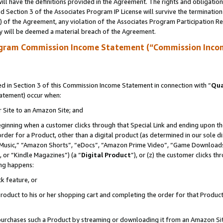
ll have the definitions provided in the Agreement. The rights and obligation
 Section 3 of the Associates Program IP License will survive the terminatio
a) of the Agreement, any violation of the Associates Program Participation R
y will be deemed a material breach of the Agreement.
ogram Commission Income Statement (“Commission Inco
 in Section 3 of this Commission Income Statement in connection with “
Qua
tatement) occur when:
r Site to an Amazon Site; and
eginning when a customer clicks through that Special Link and ending upon the 
 order for a Product, other than a digital product (as determined in our sole
usic,” “Amazon Shorts”, “eDocs”, “Amazon Prime Video”, “Game Downloads”
 or “Kindle Magazines”) (a “
Digital Product
”), or (z) the customer clicks t
ing happens:
k feature, or
oduct to his or her shopping cart and completing the order for that Product no
er purchases such a Product by streaming or downloading it from an Amazon Si