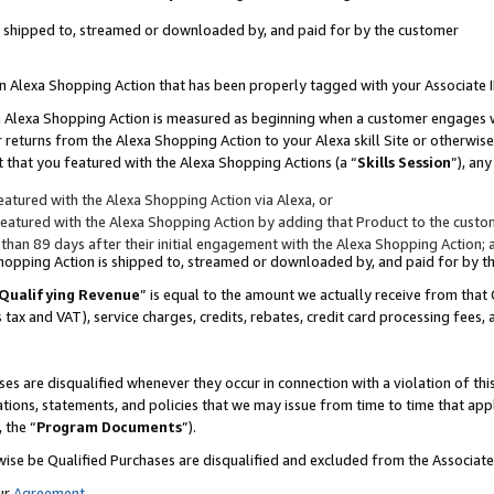
 is shipped to, streamed or downloaded by, and paid for by the customer
 an Alexa Shopping Action that has been properly tagged with your Associate 
to an Alexa Shopping Action is measured as beginning when a customer engages
er returns from the Alexa Shopping Action to your Alexa skill Site or otherwise
 that you featured with the Alexa Shopping Actions (a “
Skills Session
”), an
atured with the Alexa Shopping Action via Alexa, or
atured with the Alexa Shopping Action by adding that Product to the custome
 than 89 days after their initial engagement with the Alexa Shopping Action; 
 Shopping Action is shipped to, streamed or downloaded by, and paid for by 
Qualifying Revenue
” is equal to the amount we actually receive from that 
s tax and VAT), service charges, credits, rebates, credit card processing fees,
es are disqualified whenever they occur in connection with a violation of 
ations, statements, and policies that we may issue from time to time that ap
, the “
Program Documents
”).
wise be Qualified Purchases are disqualified and excluded from the Associa
ur
Agreement
,