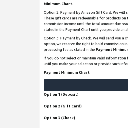
Minimum Chart
.
Option 2: Payment by Amazon Gift Card. We will s
These gift cards are redeemable for products on th
commission income until the total amount due rea
stated in the Payment Chart until you provide an
Option 3: Payment by Check. We will send you a ch
option, we reserve the right to hold commission i
processing fee as stated in the
Payment Minimu
If you do not select or maintain valid informati
until you make your selection or provide such info
Payment Minimum Chart
Option 1 (Deposit)
Option 2 (Gift Card)
Option 3 (Check)