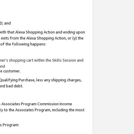
ID; and
 with that Alexa Shopping Action and ending upon
 exits from the Alexa Shopping Action, or (y) the
y of the following happens:
r’s shopping cart within the Skills Session and
and
the customer.
Qualifying Purchase, less any shipping charges,
 and bad debt.
this Associates Program Commission Income
ply to the Associates Program, including the most
tes Program: