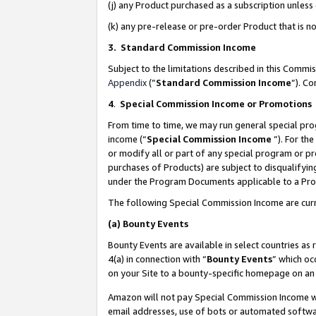
(j) any Product purchased as a subscription unles
(k) any pre-release or pre-order Product that is no
3. Standard Commission Income
Subject to the limitations described in this Comm
Appendix
(”
Standard Commission Income
”). C
4
.
Special Commission Income or Promotions
From time to time, we may run general special pro
income (“
Special Commission Income
”). For th
or modify all or part of any special program or p
purchases of Products) are subject to disqualifying
under the Program Documents applicable to a Produ
The following Special Commission Income are curr
(a)
Bounty Events
Bounty Events are available in select countries as 
4(a) in connection with “
Bounty Events
” which oc
on your Site to a bounty-specific homepage on an 
Amazon will not pay Special Commission Income whe
email addresses, use of bots or automated softwar