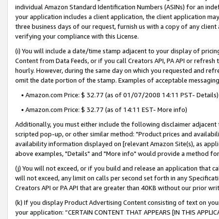
individual Amazon Standard Identification Numbers (ASINs) for an indefi
your application includes a client application, the client application m
three business days of our request, furnish us with a copy of any clien
verifying your compliance with this License.
(i) You will include a date/time stamp adjacent to your display of prici
Content from Data Feeds, or if you call Creators API, PA API or refresh
hourly. However, during the same day on which you requested and refre
omit the date portion of the stamp. Examples of acceptable messaging
• Amazon.com Price: $ 32.77 (as of 01/07/2008 14:11 PST- Details)
• Amazon.com Price: $ 32.77 (as of 14:11 EST- More info)
Additionally, you must either include the following disclaimer adjacent t
scripted pop-up, or other similar method: "Product prices and availabil
availability information displayed on [relevant Amazon Site(s), as appli
above examples, "Details" and "More info" would provide a method for 
(j) You will not exceed, or if you build and release an application that c
will not exceed, any limit on calls per second set forth in any Specifica
Creators API or PA API that are greater than 40KB without our prior wri
(k) If you display Product Advertising Content consisting of text on your
your application: “CERTAIN CONTENT THAT APPEARS [IN THIS APPLIC