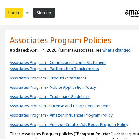
Login
Sign up
or
Associates Program Policies
Updated:
April 14, 2026. (Current Associates, see
what’s changed
.)
Associates Program - Commission Income Statement
Associates Program - Participation Requirements
Associates Program - Products Statement
Associates Program - Mobile Application Policy
Associates Program - Trademark Guidelines
Associates Program IP License and Usage Requirements
Associates Program - Amazon Influencer Program Policy
Associates Program - Amazon Creator Ads Boost Program Policy
These Associates Program policies (“
Program Policies
”) are incorpor