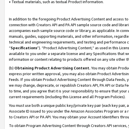
• Textual materials, such as textual Product information.
In addition to the foregoing Product Advertising Content and access to
connection with Creators API and PA API sample source code and librarie
accompanies each sample source code or library, as applicable. In conne
manuals, guides, supporting materials, and other information, regardless
technical and engineering requirements, and testing and performance cri
“
Specifications
”). “Product Advertising Content,” as used in this Lic
available to you under a separate license and any Specifications that we
information or content relating to products offered on any site other 
(b)
Obtaining Product Advertising Content.
You may obtain Product
express prior written approval, you may also obtain Product Advertisi
Feeds. If you obtain Product Advertising Content through Data Feeds, yo
we may change, deprecate, or republish Creators API, PA API or Data Fee
to time, and you agree that it is your responsibility to ensure that your
current requirements (including this License and all Program Policies).
You must use both a unique public key/private key pair (each key pair, a
Associate ID issued to you under the Amazon Associates Program or a r
to Creators API or PA API. You may obtain your Account Identifiers thro
To obtain Program Advertising Content through Creators API services, y