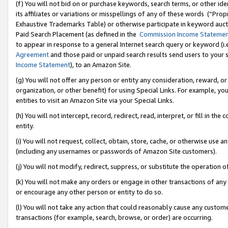
(f) You will not bid on or purchase keywords, search terms, or other id
its affiliates or variations or misspellings of any of these words (“Pr
Exhaustive Trademarks Table) or otherwise participate in keyword aucti
Paid Search Placement (as defined in the
Commission Income Stateme
to appear in response to a general Internet search query or keyword (i.e.
Agreement
and those paid or unpaid search results send users to your sit
Income Statement
), to an Amazon Site.
(g) You will not offer any person or entity any consideration, reward, or
organization, or other benefit) for using Special Links. For example, 
entities to visit an Amazon Site via your Special Links.
(h) You will not intercept, record, redirect, read, interpret, or fill in 
entity.
(i) You will not request, collect, obtain, store, cache, or otherwise us
(including any usernames or passwords of Amazon Site customers).
(j) You will not modify, redirect, suppress, or substitute the operation 
(k) You will not make any orders or engage in other transactions of any 
or encourage any other person or entity to do so.
(l) You will not take any action that could reasonably cause any custome
transactions (for example, search, browse, or order) are occurring.