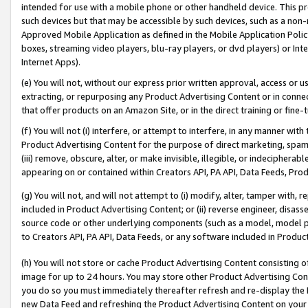
intended for use with a mobile phone or other handheld device. This proh
such devices but that may be accessible by such devices, such as a non-
Approved Mobile Application as defined in the Mobile Application Policy; 
boxes, streaming video players, blu-ray players, or dvd players) or Inte
Internet Apps).
(e) You will not, without our express prior written approval, access or 
extracting, or repurposing any Product Advertising Content or in connec
that offer products on an Amazon Site, or in the direct training or fin
(f) You will not (i) interfere, or attempt to interfere, in any manner wit
Product Advertising Content for the purpose of direct marketing, spammi
(iii) remove, obscure, alter, or make invisible, illegible, or indecipherab
appearing on or contained within Creators API, PA API, Data Feeds, Prod
(g) You will not, and will not attempt to (i) modify, alter, tamper with,
included in Product Advertising Content; or (ii) reverse engineer, disa
source code or other underlying components (such as a model, model pa
to Creators API, PA API, Data Feeds, or any software included in Produc
(h) You will not store or cache Product Advertising Content consisting 
image for up to 24 hours. You may store other Product Advertising Cont
you do so you must immediately thereafter refresh and re-display the P
new Data Feed and refreshing the Product Advertising Content on your 