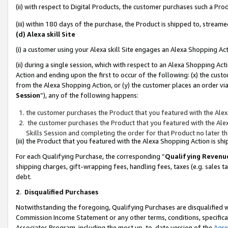
(ii) with respect to Digital Products, the customer purchases such a P
(iii) within 180 days of the purchase, the Product is shipped to, stre
(d) Alexa skill Site
(i) a customer using your Alexa skill Site engages an Alexa Shopping Ac
(ii) during a single session, which with respect to an Alexa Shopping 
Action and ending upon the first to occur of the following: (x) the cust
from the Alexa Shopping Action, or (y) the customer places an order via
Session
”), any of the following happens:
the customer purchases the Product that you featured with the Alex
the customer purchases the Product that you featured with the Alex
Skills Session and completing the order for that Product no later t
(iii) the Product that you featured with the Alexa Shopping Action is 
For each Qualifying Purchase, the corresponding “
Qualifying Revenu
shipping charges, gift-wrapping fees, handling fees, taxes (e.g. sales ta
debt.
2
.
Disqualified Purchases
Notwithstanding the foregoing, Qualifying Purchases are disqualified w
Commission Income Statement or any other terms, conditions, specificat
Associates Program, including the most up-to-date version of the
Agr