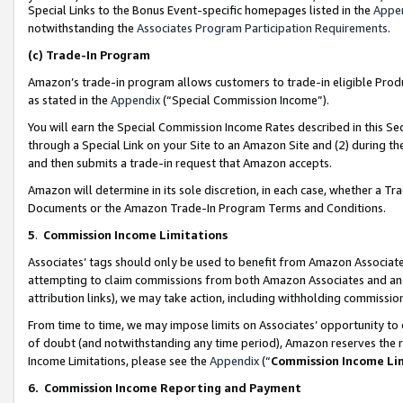
Special Links to the Bonus Event-specific homepages listed in the
Appe
notwithstanding the
Associates Program Participation Requirements
.
(c)
Trade-In Program
Amazon’s trade-in program allows customers to trade-in eligible Produc
as stated in the
Appendix
(“Special Commission Income”).
You will earn the Special Commission Income Rates described in this Sec
through a Special Link on your Site to an Amazon Site and (2) during th
and then submits a trade-in request that Amazon accepts.
Amazon will determine in its sole discretion, in each case, whether a T
Documents or the Amazon Trade-In Program Terms and Conditions.
5
.
Commission Income Limitations
Associates’ tags should only be used to benefit from Amazon Associates
attempting to claim commissions from both Amazon Associates and ano
attribution links), we may take action, including withholding commissio
From time to time, we may impose limits on Associates’ opportunity t
of doubt (and notwithstanding any time period), Amazon reserves the ri
Income Limitations, please see the
Appendix
(“
Commission Income Li
6.
Commission Income Reporting and Payment