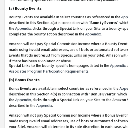
(a)
Bounty Events
Bounty Events are available in select countries as referenced in the
App
described in this Section 4(a) in connection with “
Bounty Events
” whic
the
Appendix
, clicks through a Special Link on your Site to a bounty-s
completes the bounty action described in the
Appendix
.
Amazon will not pay Special Commission Income where a Bounty Event ha
made using invalid email addresses, use of bots or automated software
Events that do not result from Special Links on your Site). Amazon will 
if there has been a violation or abuse.
Special Links to the bounty-specific homepages listed in the
Appendix
a
Associates Program Participation Requirements
.
(b)
Bonus Events
Bonus Events are available in select countries as referenced in the
Appe
described in this Section 4(b) in connection with “
Bonus Events
” which
the
Appendix
, clicks through a Special Link on your Site to the Amazon
described in the
Appendix
.
Amazon will not pay Special Commission Income where a Bonus Event has
made using invalid email addresses, use of bots or automated software,
your Site). Amazon will determine in its sole discretion, in each case, w