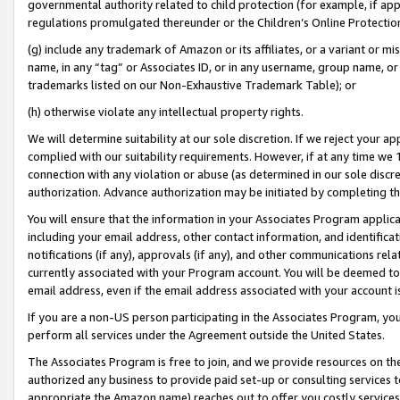
governmental authority related to child protection (for example, if app
regulations promulgated thereunder or the Children’s Online Protection
(g) include any trademark of Amazon or its affiliates, or a variant or 
name, in any “tag” or Associates ID, or in any username, group name, or 
trademarks listed on our Non-Exhaustive Trademark Table); or
(h) otherwise violate any intellectual property rights.
We will determine suitability at our sole discretion. If we reject your 
complied with our suitability requirements. However, if at any time we 1
connection with any violation or abuse (as determined in our sole disc
authorization. Advance authorization may be initiated by completing t
You will ensure that the information in your Associates Program applic
including your email address, other contact information, and identifica
notifications (if any), approvals (if any), and other communications re
currently associated with your Program account. You will be deemed to 
email address, even if the email address associated with your account i
If you are a non-US person participating in the Associates Program, you
perform all services under the Agreement outside the United States.
The Associates Program is free to join, and we provide resources on th
authorized any business to provide paid set-up or consulting services t
appropriate the Amazon name) reaches out to offer you costly services