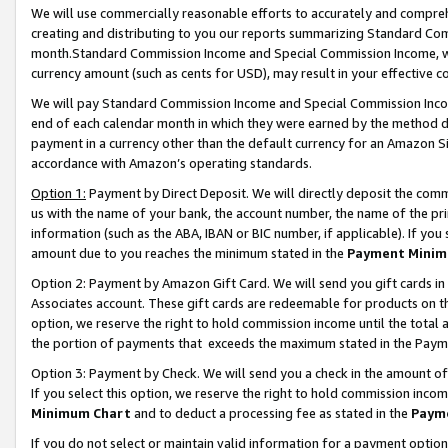
We will use commercially reasonable efforts to accurately and comprehe
creating and distributing to you our reports summarizing Standard C
month.Standard Commission Income and Special Commission Income, whi
currency amount (such as cents for USD), may result in your effective co
We will pay Standard Commission Income and Special Commission Incom
end of each calendar month in which they were earned by the method de
payment in a currency other than the default currency for an Amazon Sit
accordance with Amazon’s operating standards.
Option 1:
Payment by Direct Deposit. We will directly deposit the com
us with the name of your bank, the account number, the name of the pri
information (such as the ABA, IBAN or BIC number, if applicable). If you 
amount due to you reaches the minimum stated in the
Payment Minim
Option 2: Payment by Amazon Gift Card. We will send you gift cards i
Associates account. These gift cards are redeemable for products on the
option, we reserve the right to hold commission income until the tota
the portion of payments that exceeds the maximum stated in the Paym
Option 3: Payment by Check. We will send you a check in the amount of
If you select this option, we reserve the right to hold commission inco
Minimum Chart
and to deduct a processing fee as stated in the
Paym
If you do not select or maintain valid information for a payment opti