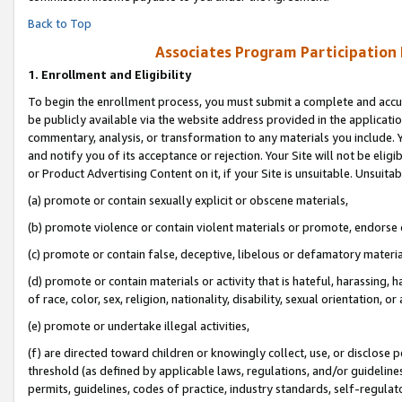
Back to Top
Associates Program Participation
1.
Enrollment and Eligibility
To begin the enrollment process, you must submit a complete and accur
be publicly available via the website address provided in the application
commentary, analysis, or transformation to any materials you include. Y
and notify you of its acceptance or rejection. Your Site will not be elig
or Product Advertising Content on it, if your Site is unsuitable. Unsuitab
(a) promote or contain sexually explicit or obscene materials,
(b) promote violence or contain violent materials or promote, endorse o
(c) promote or contain false, deceptive, libelous or defamatory materia
(d) promote or contain materials or activity that is hateful, harassing, h
of race, color, sex, religion, nationality, disability, sexual orientation, or 
(e) promote or undertake illegal activities,
(f) are directed toward children or knowingly collect, use, or disclose
threshold (as defined by applicable laws, regulations, and/or guidelines)
permits, guidelines, codes of practice, industry standards, self-regulat