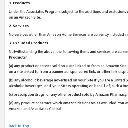
1
.
Products
Under the Associates Program, subject to the additions and exclusions d
on an Amazon Site.
2
.
Services
No services other than Amazon Home Services are currently included in 
3.
Excluded Products
Notwithstanding the above, the following items and services are curren
Products
”):
(a) any product or service sold on a site linked to from an Amazon Site
on a site linked to from a banner ad, sponsored link, or other link dis
(b) any alcoholic beverage advertised on your Site if you are a United 
alcoholic beverages, or if your Site is operating on behalf of, such a b
(c) prescription drugs, or any other product sold by Amazon Pharmacy,
(d) any product or service which Amazon designates as excluded. You will 
Amazon and Associates Central.
Back to Top