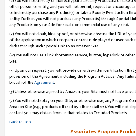
(u) You will not directly or indirectly purchase any Product(s) or take a
other person or entity, and you will not permit, request or encourage an
or indirectly purchase any Product(s) or take a Bounty Event action thro
entity. Further, you will not purchase any Product(s) through Special Li
any Products on your Site for resale or commercial use of any kind.
(v) You will not cloak, hide, spoof, or otherwise obscure the URL of your
of the application in which Program Content is displayed or used such 
clicks through such Special Link to an Amazon Site.
(w) You will not use a link shortening service, button, hyperlink or oth
Site.
(x) Upon our request, you will provide us with written certification tha
provision of the Agreement, including the Program Policies). Any failure
breach of the
Agreement
.
(y) Unless otherwise agreed by Amazon, your Site must not have price tr
(z) You will not display on your Site, or otherwise use, any Program Con
Amazon Site (e.g., products offered by other retailers). You will not di
content you may obtain from us that relates to Excluded Products.
Back to Top
Associates Program Produc