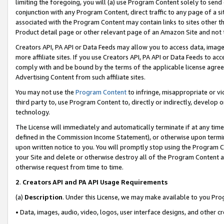
limiting the foregoing, you will (a) use Program Content solely to send
conjunction with any Program Content, direct traffic to any page of a si
associated with the Program Content may contain links to sites other t
Product detail page or other relevant page of an Amazon Site and not 
Creators API, PA API or Data Feeds may allow you to access data, image
more affiliate sites. If you use Creators API, PA API or Data Feeds to ac
comply with and be bound by the terms of the applicable license agreem
Advertising Content from such affiliate sites.
You may not use the
Program Content
to infringe, misappropriate or vio
third party to, use Program Content to, directly or indirectly, develo
technology.
The License will immediately and automatically terminate if at any ti
defined in the Commission Income Statement), or otherwise upon termina
upon written notice to you. You will promptly stop using the Program 
your Site and delete or otherwise destroy all of the Program Content 
otherwise request from time to time.
2
.
Creators API and PA API Usage Requirements
(a)
Description
. Under this License, we may make available to you Pr
• Data, images, audio, video, logos, user interface designs, and other c