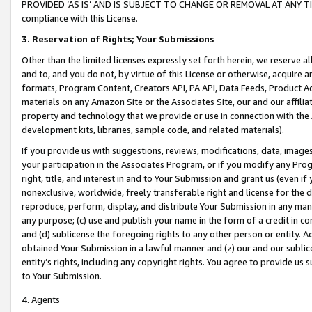
PROVIDED ‘AS IS’ AND IS SUBJECT TO CHANGE OR REMOVAL AT ANY TIME.”
compliance with this License.
3.
Reservation of Rights; Your Submissions
Other than the limited licenses expressly set forth herein, we reserve all 
and to, and you do not, by virtue of this License or otherwise, acquire an
formats, Program Content, Creators API, PA API, Data Feeds, Product 
materials on any Amazon Site or the Associates Site, our and our affili
property and technology that we provide or use in connection with the
development kits, libraries, sample code, and related materials).
If you provide us with suggestions, reviews, modifications, data, image
your participation in the Associates Program, or if you modify any Prog
right, title, and interest in and to Your Submission and grant us (even 
nonexclusive, worldwide, freely transferable right and license for the du
reproduce, perform, display, and distribute Your Submission in any man
any purpose; (c) use and publish your name in the form of a credit in c
and (d) sublicense the foregoing rights to any other person or entity. A
obtained Your Submission in a lawful manner and (z) our and our sublice
entity’s rights, including any copyright rights. You agree to provide us
to Your Submission.
4. Agents