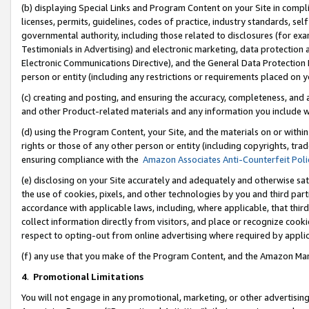
(b) displaying Special Links and Program Content on your Site in compl
licenses, permits, guidelines, codes of practice, industry standards, se
governmental authority, including those related to disclosures (for ex
Testimonials in Advertising) and electronic marketing, data protection 
Electronic Communications Directive), and the General Data Protecti
person or entity (including any restrictions or requirements placed on y
(c) creating and posting, and ensuring the accuracy, completeness, and 
and other Product-related materials and any information you include wi
(d) using the Program Content, your Site, and the materials on or within
rights or those of any other person or entity (including copyrights, trad
ensuring compliance with the
Amazon Associates Anti-Counterfeit Poli
(e) disclosing on your Site accurately and adequately and otherwise sat
the use of cookies, pixels, and other technologies by you and third part
accordance with applicable laws, including, where applicable, that thir
collect information directly from visitors, and place or recognize cooki
respect to opting-out from online advertising where required by appli
(f) any use that you make of the Program Content, and the Amazon Mar
4
.
Promotional Limitations
You will not engage in any promotional, marketing, or other advertising a