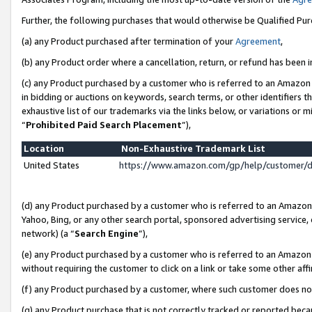
Further, the following purchases that would otherwise be Qualified Pu
(a) any Product purchased after termination of your
Agreement
,
(b) any Product order where a cancellation, return, or refund has been in
(c) any Product purchased by a customer who is referred to an Amazon 
in bidding or auctions on keywords, search terms, or other identifiers 
exhaustive list of our trademarks via the links below, or variations or 
“
Prohibited Paid Search Placement
”),
Location
Non-Exhaustive Trademark List
United States
https://www.amazon.com/gp/help/customer/
(d) any Product purchased by a customer who is referred to an Amazon S
Yahoo, Bing, or any other search portal, sponsored advertising service, o
network) (a “
Search Engine
”),
(e) any Product purchased by a customer who is referred to an Amazon Si
without requiring the customer to click on a link or take some other affi
(f) any Product purchased by a customer, where such customer does no
(g) any Product purchase that is not correctly tracked or reported beca