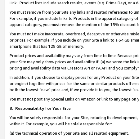
Link. Product lists include search results, events (e.g. Prime Day), or 
You must remove from your Site any links and related references to li
For example, if you include links to Products in the apparel category 
apparel category, you must remove the mention of the 15% discount f
You must not make inaccurate, overbroad, deceptive or otherwise misle
or prices. For example, if you include on your Site a link to a 64 GB sm
smartphone that has 128 GB of memory.
Product prices and availability may vary from time to time. Because pri
your Site may only show prices and availability if: (a) we serve the link 
pricing and availability data via Creators API or PA API and you comply
In addition, if you choose to display prices for any Product on your Si
or engine) together with prices for the same or similar products offer
both the lowest “new” price and, if we provide it to you, the lowest “us
You must not post any Special Links on Amazon or link to any page on 
3.
Responsibility for Your Site
You will be solely responsible for your Site, including its development
within it. For example, you will be solely responsible for:
(a) the technical operation of your Site and all related equipment,