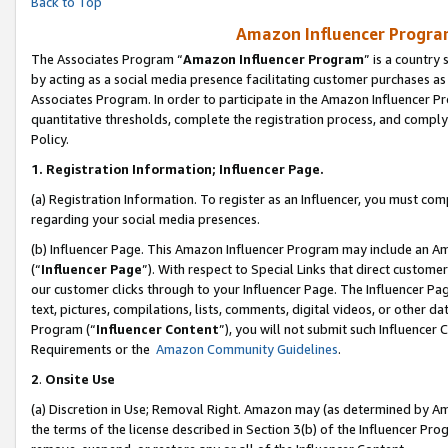
Back to Top
Amazon Influencer Program
The Associates Program “
Amazon Influencer Program
” is a country
by acting as a social media presence facilitating customer purchases as
Associates Program. In order to participate in the Amazon Influencer Pr
quantitative thresholds, complete the registration process, and comply
Policy.
1.
Registration Information; Influencer Page.
(a) Registration Information. To register as an Influencer, you must co
regarding your social media presences.
(b) Influencer Page. This Amazon Influencer Program may include an A
(“
Influencer Page
”). With respect to Special Links that direct custom
our customer clicks through to your Influencer Page. The Influencer Pag
text, pictures, compilations, lists, comments, digital videos, or other
Program (“
Influencer Content
”), you will not submit such Influencer 
Requirements or the
Amazon Community Guidelines
.
2
.
Onsite Use
(a) Discretion in Use; Removal Right. Amazon may (as determined by Amaz
the terms of the license described in Section 3(b) of the Influencer Prog