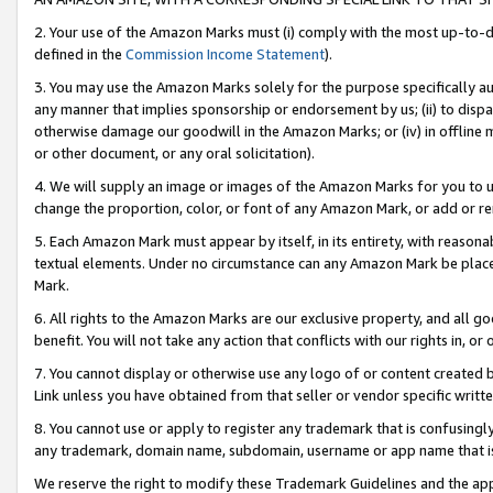
2. Your use of the Amazon Marks must (i) comply with the most up-to-da
defined in the
Commission Income Statement
).
3. You may use the Amazon Marks solely for the purpose specifically a
any manner that implies sponsorship or endorsement by us; (ii) to disparag
otherwise damage our goodwill in the Amazon Marks; or (iv) in offline ma
or other document, or any oral solicitation).
4. We will supply an image or images of the Amazon Marks for you to 
change the proportion, color, or font of any Amazon Mark, or add or
5. Each Amazon Mark must appear by itself, in its entirety, with reason
textual elements. Under no circumstance can any Amazon Mark be placed
Mark.
6. All rights to the Amazon Marks are our exclusive property, and all 
benefit. You will not take any action that conflicts with our rights in, 
7. You cannot display or otherwise use any logo of or content created b
Link unless you have obtained from that seller or vendor specific writte
8. You cannot use or apply to register any trademark that is confusingly
any trademark, domain name, subdomain, username or app name that is c
We reserve the right to modify these Trademark Guidelines and the app