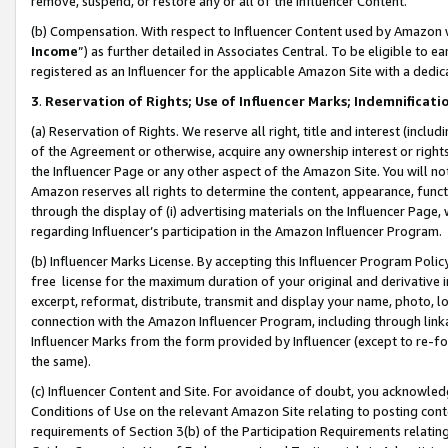
remove, suspend, or restore any or all of the Influencer Content.
(b) Compensation. With respect to Influencer Content used by Amazon w
Income
”) as further detailed in Associates Central. To be eligible t
registered as an Influencer for the applicable Amazon Site with a dedic
3
.
Reservation of Rights; Use of Influencer Marks; Indemnificati
(a) Reservation of Rights. We reserve all right, title and interest (includ
of the Agreement or otherwise, acquire any ownership interest or rights
the Influencer Page or any other aspect of the Amazon Site. You will not 
Amazon reserves all rights to determine the content, appearance, functi
through the display of (i) advertising materials on the Influencer Page, w
regarding Influencer’s participation in the Amazon Influencer Program.
(b) Influencer Marks License. By accepting this Influencer Program Poli
free license for the maximum duration of your original and derivative in
excerpt, reformat, distribute, transmit and display your name, photo, 
connection with the Amazon Influencer Program, including through link
Influencer Marks from the form provided by Influencer (except to re-for
the same).
(c) Influencer Content and Site. For avoidance of doubt, you acknowledg
Conditions of Use on the relevant Amazon Site relating to posting conte
requirements of Section 3(b) of the Participation Requirements relating