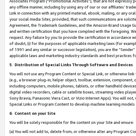
Associates Program (“Promotional Activities”), that are not expressly 
any offline manner, including by using any of our or our affiliates’ tr
Link in connection with any printed material, ebook, mailing, or any ora
your social media Sites; provided, that such communications are solicite
Agreement, the Trademark Guidelines, and the Amazon Brand Usage Guid
and written certification that you have complied with the foregoing. We w
request. Any failure by you to provide the certification in accordance w
of doubt, (i) for the purposes of applicable marketing laws (for exam
of 1991 and any similar or successor legislation), you are the “Sender”
applicable laws and marketing industry standards and best practices f
5
.
Distribution of Special Links Through Software and Devices
You will not use any Program Content or Special Link, or otherwise link 
(e.g., a browser plug-in, helper object, toolbar, extension, component, 
including computers, mobile phones, tablets, or other handheld devices 
digital video recorders, cable or satellite boxes, streaming video playe
Sony Bravia, Panasonic Viera Cast, or Vizio Internet Apps). You will not,
Special Links or Program Content to develop machine learning models 
6
.
Content on your Site
You will be solely responsible for the content on your Site and ensure:
(a) You will not add to, delete from, or otherwise alter any Program Co