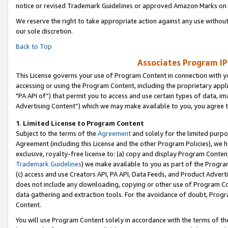
notice or revised Trademark Guidelines or approved Amazon Marks on t
We reserve the right to take appropriate action against any use without
our sole discretion.
Back to Top
Associates Program IP
This License governs your use of Program Content in connection with yo
accessing or using the Program Content, including the proprietary appli
"PA API of”) that permit you to access and use certain types of data, i
Advertising Content”) which we may make available to you, you agree t
1
.
Limited License to Program Content
Subject to the terms of the
Agreement
and solely for the limited purpo
Agreement (including this License and the other Program Policies), we 
exclusive, royalty-free license to: (a) copy and display Program Conten
Trademark Guidelines
) we make available to you as part of the Progra
(c) access and use Creators API, PA API, Data Feeds, and Product Adverti
does not include any downloading, copying or other use of Program Conte
data gathering and extraction tools. For the avoidance of doubt, Progr
Content.
You will use Program Content solely in accordance with the terms of t