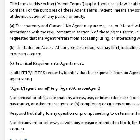
The terms in this section (“Agent Terms”) apply if you use, allow, enab
Content. For the purposes of these Agent Terms, "Agent” means any so
at the instruction of, any person or entity.
(a) Transparency and Consent. No Agent may access, use, or interact with 
accordance with the requirements in section 3 of these Agent Terms. In
requested that the Agent refrain from accessing, using, or interacting
(b) Limitation on Access. At our sole discretion, we may limit, includin
Program Content.
(c) Technical Requirements. Agents must:
In all HTTP/HTTPS requests, identify that the request is from an Agent 
agent string:
“Agent/[agent name]” (e.g., Agent/AmazonAgent)
Not conceal or obfuscate that any access, use, or interactions are fro
navigation, or other interactions or (b) completing or circumventing 
Respond truthfully to any question or prompt seeking to determine if 
Not circumvent or otherwise avoid any measure intended to block, limit
Content.