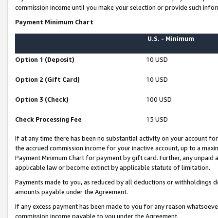
commission income until you make your selection or provide such infor
Payment Minimum Chart
U.S. - Minimum
Option 1 (Deposit)
10 USD
Option 2 (Gift Card)
10 USD
Option 3 (Check)
100 USD
Check Processing Fee
15 USD
If at any time there has been no substantial activity on your account for 
the accrued commission income for your inactive account, up to a max
Payment Minimum Chart for payment by gift card. Further, any unpaid 
applicable law or become extinct by applicable statute of limitation.
Payments made to you, as reduced by all deductions or withholdings de
amounts payable under the Agreement.
If any excess payment has been made to you for any reason whatsoever,
commission income payable to you under the Agreement.