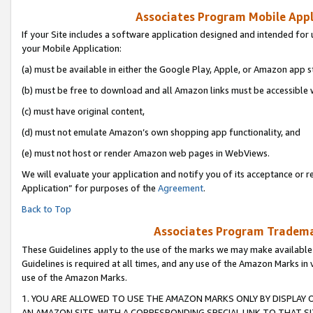
Associates Program Mobile Appli
If your Site includes a software application designed and intended for 
your Mobile Application:
(a) must be available in either the Google Play, Apple, or Amazon app s
(b) must be free to download and all Amazon links must be accessible 
(c) must have original content,
(d) must not emulate Amazon’s own shopping app functionality, and
(e) must not host or render Amazon web pages in WebViews.
We will evaluate your application and notify you of its acceptance or r
Application” for purposes of the
Agreement
.
Back to Top
Associates Program Trademar
These Guidelines apply to the use of the marks we may make available
Guidelines is required at all times, and any use of the Amazon Marks in 
use of the Amazon Marks.
1. YOU ARE ALLOWED TO USE THE AMAZON MARKS ONLY BY DISPLAY 
AN AMAZON SITE, WITH A CORRESPONDING SPECIAL LINK TO THAT SI