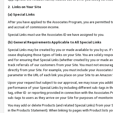
2
.
Links on Your Site
(a)
Special Links
After you have applied to the Associates Program, you are permitted to 
and accrual of commission income.
Special Links must use the Associates ID we have assigned to you.
(b)
General Requirements Applicable to All Special Links
Special Links may be created by you or made available to you by us. If 
cease displaying those types of links on your Site. You are solely respo
and for ensuring that Special Links (whether created by you or made av
track referrals of our customers from your Site. You must not encoura
directly from your Site. For example, you must include your Associates
parameter in the URL of each link you place on your Site to an Amazon 
Upon your request but subject to our approval, we may issue you addit
performance of your Special Links by including different sub-tags in t
tag, other ID or reporting provided in connection with the Associates P
sub-tags to users as they arrive on your Site for purposes of monitorin
You may add or delete Products (and related Special Links) from your Si
in the Products Statement). When linking to pages with Product lists you