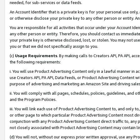
needed, for sub-services or data feeds.
An Account Identifier that is a private key is for your personal use only,
or otherwise disclose your private key to any other person or entity. An A
You are responsible for all activities that occur under your Account Ide
any other person or entity. Therefore, you should contact us immediate
your private key is otherwise disclosed, lost, or stolen. You may not u
you or that we did not specifically assign to you.
(c)
Usage Requirements
. By making calls to Creators API, PA API, ac
the following requirements:
i. You will use Product Advertising Content only in a lawful manner in a
use Creators API, PA API, Data Feeds, or Product Advertising Content wit
purpose of advertising and marketing an Amazon Site and driving sales
ii. You will comply with all pages, schedules, policies, guidelines, and o
and the Program Policies.
iii. You will link each use of Product Advertising Content to, and only 
or other page to which particular Product Advertising Content most direc
conjunction with any Product Advertising Content direct traffic to, any 
not closely associated with Product Advertising Content may contain lin
(d) You will not, without our express prior written approval, use any Pr