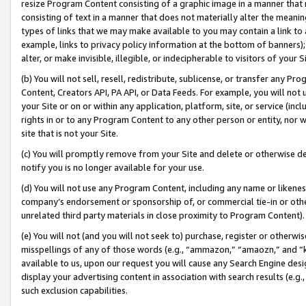
resize Program Content consisting of a graphic image in a manner that
consisting of text in a manner that does not materially alter the meanin
types of links that we may make available to you may contain a link to 
example, links to privacy policy information at the bottom of banners);
alter, or make invisible, illegible, or indecipherable to visitors of your 
(b) You will not sell, resell, redistribute, sublicense, or transfer any 
Content, Creators API, PA API, or Data Feeds. For example, you will not 
your Site or on or within any application, platform, site, or service (in
rights in or to any Program Content to any other person or entity, nor wi
site that is not your Site.
(c) You will promptly remove from your Site and delete or otherwise d
notify you is no longer available for your use.
(d) You will not use any Program Content, including any name or likene
company’s endorsement or sponsorship of, or commercial tie-in or other 
unrelated third party materials in close proximity to Program Content).
(e) You will not (and you will not seek to) purchase, register or otherw
misspellings of any of those words (e.g., “ammazon,” “amaozn,” and “kin
available to us, upon our request you will cause any Search Engine de
display your advertising content in association with search results (e.
such exclusion capabilities.