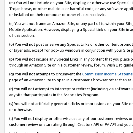
(m) You will not include on your Site, display, or otherwise use Specia
Trojan horse, or other malicious or harmful code, or any software app
or installed on their computer or other electronic device.
(n) You will not frame an Amazon Site, or any part of it, within your Sit
Mobile Application. However, displaying a Special Link on your Site in a
of this section.
(o) You will not post or serve any Special Links or other content prom
or layer ads, except for pop-up windows in conjunction with your Site 
(p) You will not include any Special Links in any content that you place
through an Amazon Site or in a customer review, forum, Wish List, guid
(q) You will not attempt to circumvent the
Commission Income Stateme
page of an Amazon Site to open in a customer’s browser other than as a 
(r) You will not attempt to intercept or redirect (including via softwar
any site that participates in the Associates Program.
(s) You will not artificially generate clicks or impressions on your Si
or otherwise.
(t) You will not display or otherwise use any of our customer reviews or 
customer review or star rating through Creators API or PA API and you 