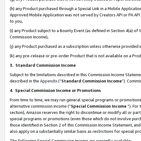
(h) any Product purchased through a Special Link in a Mobile Applicatio
Approved Mobile Application was not served by Creators API or PA API (
to you,
(i) any Product subject to a Bounty Event (as defined in Section 4(a) o
Commission Income),
(j) any Product purchased as a subscription unless otherwise provided
(k) any pre-release or pre-order Product that is not available on a Prod
3. Standard Commission Income
Subject to the limitations described in this Commission Income Statem
described in the
Appendix
(”
Standard Commission Income
”). Commis
4
.
Special Commission Income or Promotions
From time to time, we may run general special programs or promotions 
alternative commission income (“
Special Commission Income
”). For
section), Amazon reserves the right to discontinue or modify all or par
special programs or promotions (even those which do not involve purcha
those identified in Section 2 of this Commission Income Statement, an
also apply on a substantially similar basis as restrictions for special 
The following Special Commission Income are currently available: