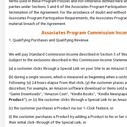
terms used in these Program Policies and not otherwise defined here wil
parties under Sections 3 and 6 of the Associates Program Participation
termination of the Agreement. For the avoidance of doubt and without l
Associates Program Participation Requirements, the Associates Program
material breach of the Agreement.
Associates Program Commission Inco
1. Qualifying Purchases and Qualifying Revenue
We will pay Standard Commission Income described in Section 3 of thi
(subject to the exclusions described in this Commission Income Stateme
(a) a customer clicks through a Special Link on your Site to an Amazon S
(b) during a single session, which is measured as beginning when a custo
following: (x) 24 hours elapse from that click, (y) the customer places 
discretion; for example, an Amazon software download or items sold 
“Game Downloads”, “Amazon Coin”, “Kindle Books”, “Kindle Newspapers”
Product
”), or (z) the customer clicks through a Special Link to an Amazo
(c) the customer purchases a Product via our 1-Click feature, or
(i) the customer purchases a Product by adding a Product to his or her
their initial click-through of the Special Link, or