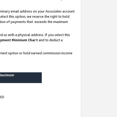
rimary email address on your Associates account.
lect this option, we reserve the right to hold
ortion of payments that exceeds the maximum
us with a physical address. If you select this
yment Minimum Chart
and to deduct a
ayment option or hold earned commission income
 Maximum
USD