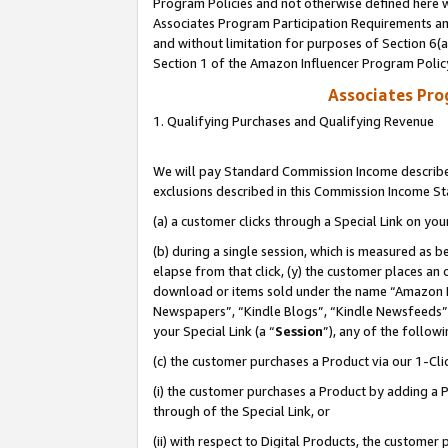
Program Policies and not otherwise defined here wi
Associates Program Participation Requirements and
and without limitation for purposes of Section 6(
Section 1 of the Amazon Influencer Program Polic
Associates Pr
1. Qualifying Purchases and Qualifying Revenue
We will pay Standard Commission Income described
exclusions described in this Commission Income S
(a) a customer clicks through a Special Link on you
(b) during a single session, which is measured as b
elapse from that click, (y) the customer places an
download or items sold under the name “Amazon M
Newspapers”, “Kindle Blogs”, “Kindle Newsfeeds”,
your Special Link (a “
Session
”), any of the follow
(c) the customer purchases a Product via our 1-Clic
(i) the customer purchases a Product by adding a Pr
through of the Special Link, or
(ii) with respect to Digital Products, the custom