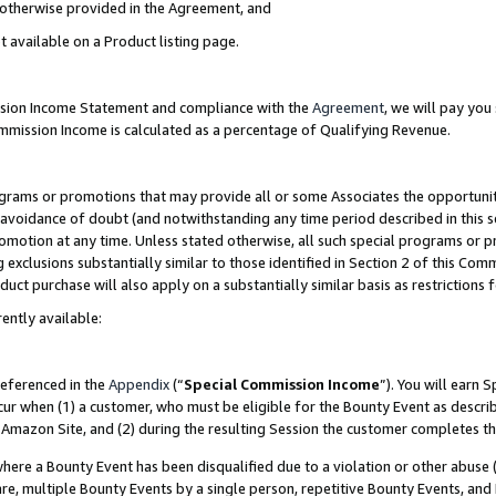
s otherwise provided in the Agreement, and
t available on a Product listing page.
ission Income Statement and compliance with the
Agreement
, we will pay yo
ommission Income is calculated as a percentage of Qualifying Revenue.
grams or promotions that may provide all or some Associates the opportunit
e avoidance of doubt (and notwithstanding any time period described in this s
romotion at any time. Unless stated otherwise, all such special programs or 
 exclusions substantially similar to those identified in Section 2 of this Co
ct purchase will also apply on a substantially similar basis as restrictions
ently available:
referenced in the
Appendix
(“
Special Commission Income
”). You will earn 
cur when (1) a customer, who must be eligible for the Bounty Event as descri
Amazon Site, and (2) during the resulting Session the customer completes th
re a Bounty Event has been disqualified due to a violation or other abuse (
e, multiple Bounty Events by a single person, repetitive Bounty Events, and