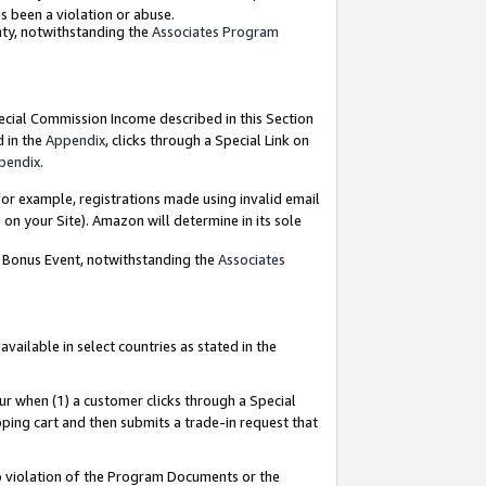
as been a violation or abuse.
nty, notwithstanding the
Associates Program
pecial Commission Income described in this Section
d in the
Appendix
, clicks through a Special Link on
pendix
.
or example, registrations made using invalid email
on your Site). Amazon will determine in its sole
g Bonus Event, notwithstanding the
Associates
ailable in select countries as stated in the
ur when (1) a customer clicks through a Special
pping cart and then submits a trade-in request that
 to violation of the Program Documents or the