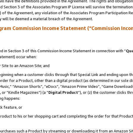
ll have the definitions provided in the Agreement. The rights and obligation
 Section 3 of the Associates Program IP License will survive the terminatio
a) of the Agreement, any violation of the Associates Program Participation R
y will be deemed a material breach of the Agreement.
ogram Commission Income Statement (“Commission Inco
 in Section 3 of this Commission Income Statement in connection with “
Qua
tatement) occur when:
r Site to an Amazon Site; and
eginning when a customer clicks through that Special Link and ending upon the 
 order for a Product, other than a digital product (as determined in our sole
usic,” “Amazon Shorts”, “eDocs”, “Amazon Prime Video”, “Game Downloads”
 or “Kindle Magazines”) (a “
Digital Product
”), or (z) the customer clicks t
ing happens:
k feature, or
oduct to his or her shopping cart and completing the order for that Product no
er purchases such a Product by streaming or downloading it from an Amazon Si