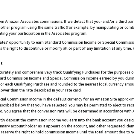
rom Amazon Associates commissions. If we detect that you (and/or a third par
her program using the same traffic (for example, by manipulating or combini
ting your participation in the Associates program.
iates’ opportunity to earn Standard Commission Income or Special Commissi
the right to discontinue or modify all or part of any limitation at any time.
nt
curately and comprehensively track Qualifying Purchases for the purposes of 
ndard Commission Income and Special Commission Income earned by you dur
or each Qualifying Purchase and rounded to the nearest local currency amoun
lower than the rate described in your rate card.
ial Commission Income in the default currency for an Amazon Site approxim
cribed below that you have selected. You may be permitted to elect to rece
so, you agree that the conversion rate will be determined in accordance with
ctly deposit the commission income you earn into the bank account you desi
imary account holder as it appears on the account, and other requested ident
 we reserve the right to hold commission income until the total amount due to