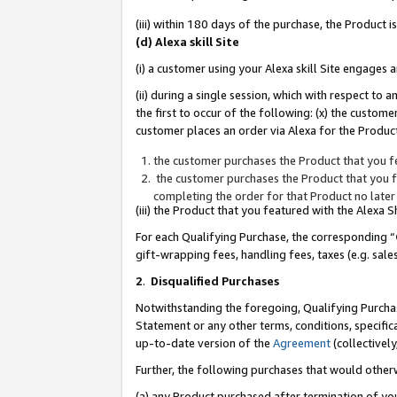
(iii) within 180 days of the purchase, the Product
(d) Alexa skill Site
(i) a customer using your Alexa skill Site engages
(ii) during a single session, which with respect 
the first to occur of the following: (x) the custom
customer places an order via Alexa for the Product
the customer purchases the Product that you fe
the customer purchases the Product that you fe
completing the order for that Product no later
(iii) the Product that you featured with the Alexa
For each Qualifying Purchase, the corresponding “
gift-wrapping fees, handling fees, taxes (e.g. sale
2
.
Disqualified Purchases
Notwithstanding the foregoing, Qualifying Purchas
Statement or any other terms, conditions, specific
up-to-date version of the
Agreement
(collectively
Further, the following purchases that would other
(a) any Product purchased after termination of yo