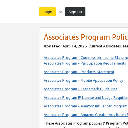
Login
Sign up
or
Associates Program Polic
Updated:
April 14, 2026. (Current Associates, se
Associates Program - Commission Income Statem
Associates Program - Participation Requirements
Associates Program - Products Statement
Associates Program - Mobile Application Policy
Associates Program - Trademark Guidelines
Associates Program IP License and Usage Require
Associates Program - Amazon Influencer Program 
Associates Program - Amazon Creator Ads Boost 
These Associates Program policies (“
Program Pol