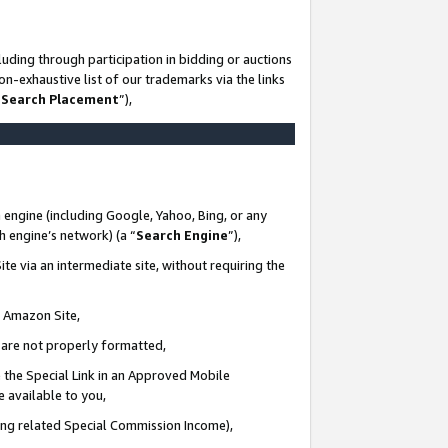
uding through participation in bidding or auctions
n-exhaustive list of our trademarks via the links
 Search Placement
”),
 engine (including Google, Yahoo, Bing, or any
ch engine’s network) (a “
Search Engine
”),
te via an intermediate site, without requiring the
n Amazon Site,
e are not properly formatted,
 the Special Link in an Approved Mobile
e available to you,
ding related Special Commission Income),