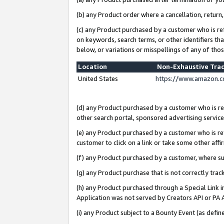
(b) any Product order where a cancellation, return,
(c) any Product purchased by a customer who is re
on keywords, search terms, or other identifiers th
below, or variations or misspellings of any of tho
Location
Non-Exhaustive Tra
United States
https://www.amazon.c
(d) any Product purchased by a customer who is ref
other search portal, sponsored advertising service, 
(e) any Product purchased by a customer who is ref
customer to click on a link or take some other affir
(f) any Product purchased by a customer, where s
(g) any Product purchase that is not correctly tra
(h) any Product purchased through a Special Link 
Application was not served by Creators API or PA A
(i) any Product subject to a Bounty Event (as def