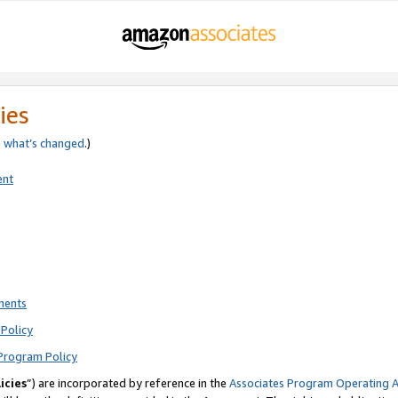
ies
e
what’s changed
.)
ent
ments
Policy
Program Policy
icies
”) are incorporated by reference in the
Associates Program Operating 