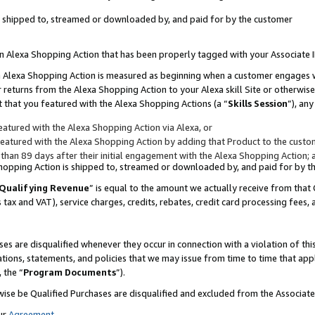
 is shipped to, streamed or downloaded by, and paid for by the customer
 an Alexa Shopping Action that has been properly tagged with your Associate 
to an Alexa Shopping Action is measured as beginning when a customer engages
er returns from the Alexa Shopping Action to your Alexa skill Site or otherwise
 that you featured with the Alexa Shopping Actions (a “
Skills Session
”), an
atured with the Alexa Shopping Action via Alexa, or
atured with the Alexa Shopping Action by adding that Product to the custome
 than 89 days after their initial engagement with the Alexa Shopping Action; 
 Shopping Action is shipped to, streamed or downloaded by, and paid for by 
Qualifying Revenue
” is equal to the amount we actually receive from that 
s tax and VAT), service charges, credits, rebates, credit card processing fees,
es are disqualified whenever they occur in connection with a violation of 
ations, statements, and policies that we may issue from time to time that ap
, the “
Program Documents
”).
wise be Qualified Purchases are disqualified and excluded from the Associa
ur
Agreement
,