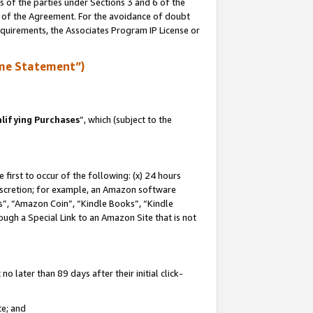
s of the parties under Sections 3 and 6 of the
n of the Agreement. For the avoidance of doubt
equirements, the Associates Program IP License or
me Statement”)
lifying Purchases
”, which (subject to the
first to occur of the following: (x) 24 hours
 discretion; for example, an Amazon software
, “Amazon Coin”, “Kindle Books”, “Kindle
hrough a Special Link to an Amazon Site that is not
 later than 89 days after their initial click-
te; and