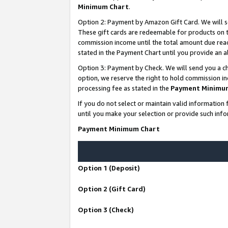
Minimum Chart
.
Option 2: Payment by Amazon Gift Card. We will s
These gift cards are redeemable for products on th
commission income until the total amount due rea
stated in the Payment Chart until you provide an
Option 3: Payment by Check. We will send you a ch
option, we reserve the right to hold commission i
processing fee as stated in the
Payment Minimu
If you do not select or maintain valid informati
until you make your selection or provide such info
Payment Minimum Chart
Option 1 (Deposit)
Option 2 (Gift Card)
Option 3 (Check)