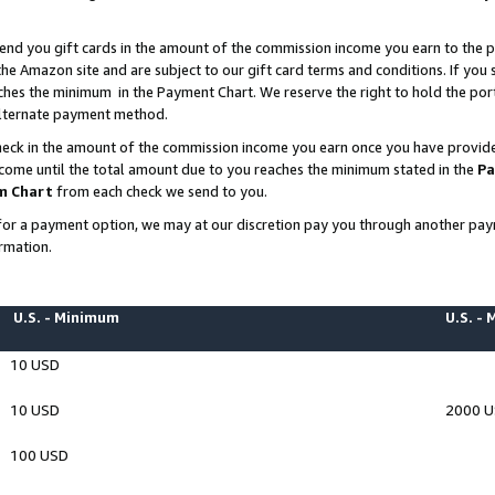
end you gift cards in the amount of the commission income you earn to the p
e Amazon site and are subject to our gift card terms and conditions. If you se
ches the minimum in the Payment Chart. We reserve the right to hold the p
 alternate payment method.
eck in the amount of the commission income you earn once you have provided 
ncome until the total amount due to you reaches the minimum stated in the
Pa
m Chart
from each check we send to you.
on for a payment option, we may at our discretion pay you through another p
rmation.
U.S. - Minimum
U.S. -
10 USD
10 USD
2000 
100 USD