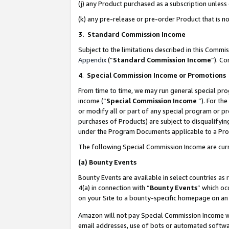
(j) any Product purchased as a subscription unles
(k) any pre-release or pre-order Product that is no
3. Standard Commission Income
Subject to the limitations described in this Comm
Appendix
(”
Standard Commission Income
”). C
4
.
Special Commission Income or Promotions
From time to time, we may run general special pro
income (“
Special Commission Income
”). For th
or modify all or part of any special program or p
purchases of Products) are subject to disqualifying
under the Program Documents applicable to a Produ
The following Special Commission Income are curr
(a)
Bounty Events
Bounty Events are available in select countries as 
4(a) in connection with “
Bounty Events
” which oc
on your Site to a bounty-specific homepage on an 
Amazon will not pay Special Commission Income whe
email addresses, use of bots or automated softwar