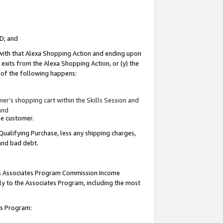
ID; and
 with that Alexa Shopping Action and ending upon
 exits from the Alexa Shopping Action, or (y) the
y of the following happens:
r’s shopping cart within the Skills Session and
and
the customer.
Qualifying Purchase, less any shipping charges,
 and bad debt.
this Associates Program Commission Income
ply to the Associates Program, including the most
tes Program: