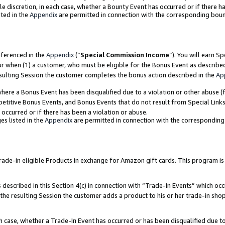
ole discretion, in each case, whether a Bounty Event has occurred or if there h
ted in the
Appendix
are permitted in connection with the corresponding bou
eferenced in the
Appendix
(“
Special Commission Income
”). You will earn S
ur when (1) a customer, who must be eligible for the Bonus Event as describe
esulting Session the customer completes the bonus action described in the
Ap
re a Bonus Event has been disqualified due to a violation or other abuse (f
titive Bonus Events, and Bonus Events that do not result from Special Links 
 occurred or if there has been a violation or abuse.
es listed in the
Appendix
are permitted in connection with the correspondin
e-in eligible Products in exchange for Amazon gift cards. This program is av
described in this Section 4(c) in connection with “Trade-In Events” which occ
 the resulting Session the customer adds a product to his or her trade-in sho
ach case, whether a Trade-In Event has occurred or has been disqualified due