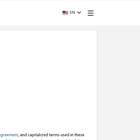
EN
Agreement
, and capitalized terms used in these