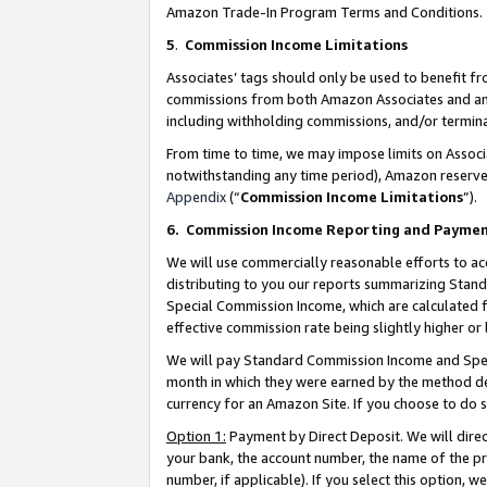
Amazon Trade-In Program Terms and Conditions.
5
.
Commission Income Limitations
Associates’ tags should only be used to benefit f
commissions from both Amazon Associates and anot
including withholding commissions, and/or termina
From time to time, we may impose limits on Assoc
notwithstanding any time period), Amazon reserves 
Appendix
(“
Commission Income Limitations
”).
6.
Commission Income Reporting and Payme
We will use commercially reasonable efforts to ac
distributing to you our reports summarizing Sta
Special Commission Income, which are calculated f
effective commission rate being slightly higher or 
We will pay Standard Commission Income and Spec
month in which they were earned by the method des
currency for an Amazon Site. If you choose to do 
Option 1:
Payment by Direct Deposit. We will dire
your bank, the account number, the name of the pr
number, if applicable). If you select this option,