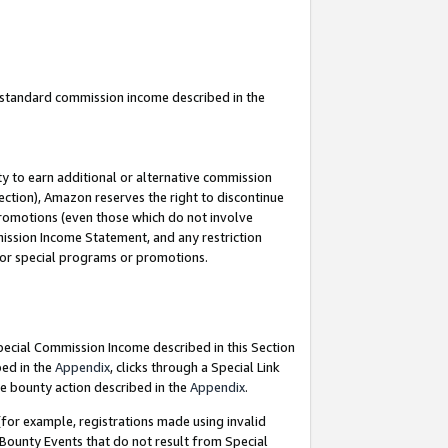
u standard commission income described in the
y to earn additional or alternative commission
ection), Amazon reserves the right to discontinue
promotions (even those which do not involve
mmission Income Statement, and any restriction
 for special programs or promotions.
Special Commission Income described in this Section
bed in the
Appendix
, clicks through a Special Link
e bounty action described in the
Appendix
.
for example, registrations made using invalid
 Bounty Events that do not result from Special