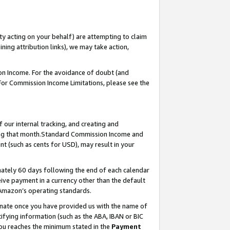
ty acting on your behalf) are attempting to claim
ng attribution links), we may take action,
on Income. For the avoidance of doubt (and
 For Commission Income Limitations, please see the
our internal tracking, and creating and
ing that month.Standard Commission Income and
t (such as cents for USD), may result in your
ately 60 days following the end of each calendar
ive payment in a currency other than the default
 Amazon’s operating standards.
gnate once you have provided us with the name of
ifying information (such as the ABA, IBAN or BIC
 you reaches the minimum stated in the
Payment