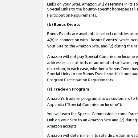
Links on your Site). Amazon will determine in its s
Special Links to the bounty-specific homepages lis
Participation Requirements
.
(b)
Bonus Events
Bonus Events are available in select countries as r
4(b) in connection with “
Bonus Events
” which occ
your Site to the Amazon Site, and (2) during the r
Amazon will not pay Special Commission Income whe
addresses, use of bots or automated software, repe
discretion, in each case, whether a Bonus Event has
Special Links to the Bonus Event-specific homepag
Program Participation Requirements
.
(c)
Trade-In Program
Amazon’s trade-in program allows customers to trad
Appendix
(“Special Commission Income”).
You will earn the Special Commission Income Rates 
Link on your Site to an Amazon Site and (2) during
Amazon accepts.
Amazon will determine in its sole discretion, in e