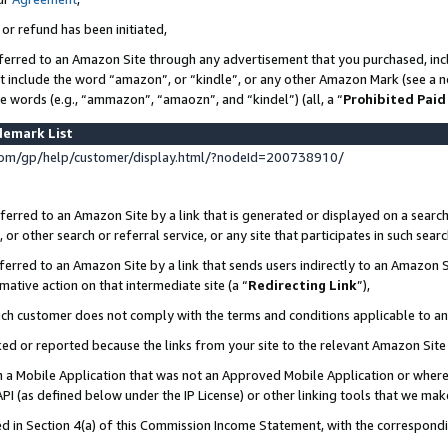
 or refund has been initiated,
ferred to an Amazon Site through any advertisement that you purchased, incl
at include the word “amazon”, or “kindle”, or any other Amazon Mark (see a no
se words (e.g., “ammazon”, “amaozn”, and “kindel”) (all, a “
Prohibited Paid
demark List
om/gp/help/customer/display.html/?nodeId=200738910/
erred to an Amazon Site by a link that is generated or displayed on a search
or other search or referral service, or any site that participates in such sear
erred to an Amazon Site by a link that sends users indirectly to an Amazon Si
mative action on that intermediate site (a “
Redirecting Link
”),
uch customer does not comply with the terms and conditions applicable to a
cked or reported because the links from your site to the relevant Amazon Sit
in a Mobile Application that was not an Approved Mobile Application or where
PI (as defined below under the IP License) or other linking tools that we mak
ined in Section 4(a) of this Commission Income Statement, with the correspon