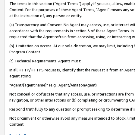
The terms in this section (“Agent Terms”) apply if you use, allow, enab
Content. For the purposes of these Agent Terms, "Agent” means any so
at the instruction of, any person or entity.
(a) Transparency and Consent. No Agent may access, use, or interact with 
accordance with the requirements in section 3 of these Agent Terms. In
requested that the Agent refrain from accessing, using, or interacting
(b) Limitation on Access. At our sole discretion, we may limit, includin
Program Content.
(c) Technical Requirements. Agents must:
In all HTTP/HTTPS requests, identify that the request is from an Agent 
agent string:
“Agent/[agent name]” (e.g., Agent/AmazonAgent)
Not conceal or obfuscate that any access, use, or interactions are fro
navigation, or other interactions or (b) completing or circumventing 
Respond truthfully to any question or prompt seeking to determine if 
Not circumvent or otherwise avoid any measure intended to block, limit
Content.