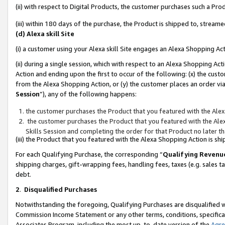
(ii) with respect to Digital Products, the customer purchases such a P
(iii) within 180 days of the purchase, the Product is shipped to, stre
(d) Alexa skill Site
(i) a customer using your Alexa skill Site engages an Alexa Shopping Ac
(ii) during a single session, which with respect to an Alexa Shopping 
Action and ending upon the first to occur of the following: (x) the cust
from the Alexa Shopping Action, or (y) the customer places an order via
Session
”), any of the following happens:
the customer purchases the Product that you featured with the Alex
the customer purchases the Product that you featured with the Alex
Skills Session and completing the order for that Product no later t
(iii) the Product that you featured with the Alexa Shopping Action is 
For each Qualifying Purchase, the corresponding “
Qualifying Revenu
shipping charges, gift-wrapping fees, handling fees, taxes (e.g. sales ta
debt.
2
.
Disqualified Purchases
Notwithstanding the foregoing, Qualifying Purchases are disqualified w
Commission Income Statement or any other terms, conditions, specificat
Associates Program, including the most up-to-date version of the
Agr