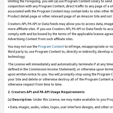
limiting the foregoing, you will (a) use Program Content solely to send
conjunction with any Program Content, direct traffic to any page of a si
associated with the Program Content may contain links to sites other t
Product detail page or other relevant page of an Amazon Site and not 
Creators API, PA API or Data Feeds may allow you to access data, image
more affiliate sites. If you use Creators API, PA API or Data Feeds to ac
comply with and be bound by the terms of the applicable license agreem
Advertising Content from such affiliate sites.
You may not use the
Program Content
to infringe, misappropriate or vio
third party to, use Program Content to, directly or indirectly, develo
technology.
The License will immediately and automatically terminate if at any ti
defined in the Commission Income Statement), or otherwise upon termina
upon written notice to you. You will promptly stop using the Program 
your Site and delete or otherwise destroy all of the Program Content 
otherwise request from time to time.
2
.
Creators API and PA API Usage Requirements
(a)
Description
. Under this License, we may make available to you Pr
• Data, images, audio, video, logos, user interface designs, and other c