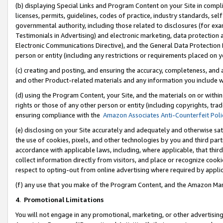
(b) displaying Special Links and Program Content on your Site in compl
licenses, permits, guidelines, codes of practice, industry standards, se
governmental authority, including those related to disclosures (for ex
Testimonials in Advertising) and electronic marketing, data protection 
Electronic Communications Directive), and the General Data Protecti
person or entity (including any restrictions or requirements placed on y
(c) creating and posting, and ensuring the accuracy, completeness, and 
and other Product-related materials and any information you include wi
(d) using the Program Content, your Site, and the materials on or within
rights or those of any other person or entity (including copyrights, trad
ensuring compliance with the
Amazon Associates Anti-Counterfeit Poli
(e) disclosing on your Site accurately and adequately and otherwise sat
the use of cookies, pixels, and other technologies by you and third part
accordance with applicable laws, including, where applicable, that thir
collect information directly from visitors, and place or recognize cooki
respect to opting-out from online advertising where required by appli
(f) any use that you make of the Program Content, and the Amazon Mar
4
.
Promotional Limitations
You will not engage in any promotional, marketing, or other advertising a