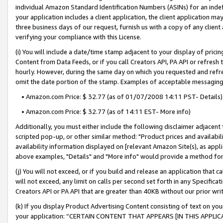
individual Amazon Standard Identification Numbers (ASINs) for an indefi
your application includes a client application, the client application m
three business days of our request, furnish us with a copy of any clien
verifying your compliance with this License.
(i) You will include a date/time stamp adjacent to your display of prici
Content from Data Feeds, or if you call Creators API, PA API or refresh
hourly. However, during the same day on which you requested and refre
omit the date portion of the stamp. Examples of acceptable messaging
• Amazon.com Price: $ 32.77 (as of 01/07/2008 14:11 PST- Details)
• Amazon.com Price: $ 32.77 (as of 14:11 EST- More info)
Additionally, you must either include the following disclaimer adjacent t
scripted pop-up, or other similar method: "Product prices and availabil
availability information displayed on [relevant Amazon Site(s), as appli
above examples, "Details" and "More info" would provide a method for 
(j) You will not exceed, or if you build and release an application that c
will not exceed, any limit on calls per second set forth in any Specifica
Creators API or PA API that are greater than 40KB without our prior wri
(k) If you display Product Advertising Content consisting of text on your
your application: “CERTAIN CONTENT THAT APPEARS [IN THIS APPLIC