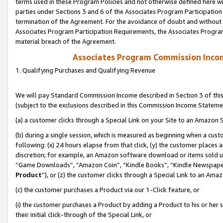
terms used in these Program Policies and not otherwise defined here wil
parties under Sections 3 and 6 of the Associates Program Participation
termination of the Agreement. For the avoidance of doubt and without l
Associates Program Participation Requirements, the Associates Program
material breach of the Agreement.
Associates Program Commission Inco
1. Qualifying Purchases and Qualifying Revenue
We will pay Standard Commission Income described in Section 3 of thi
(subject to the exclusions described in this Commission Income Stateme
(a) a customer clicks through a Special Link on your Site to an Amazon S
(b) during a single session, which is measured as beginning when a custo
following: (x) 24 hours elapse from that click, (y) the customer places 
discretion; for example, an Amazon software download or items sold 
“Game Downloads”, “Amazon Coin”, “Kindle Books”, “Kindle Newspapers”
Product
”), or (z) the customer clicks through a Special Link to an Amazo
(c) the customer purchases a Product via our 1-Click feature, or
(i) the customer purchases a Product by adding a Product to his or her
their initial click-through of the Special Link, or