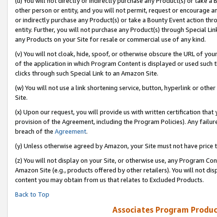
(u) You will not directly or indirectly purchase any Product(s) or take a
other person or entity, and you will not permit, request or encourage an
or indirectly purchase any Product(s) or take a Bounty Event action thro
entity. Further, you will not purchase any Product(s) through Special Li
any Products on your Site for resale or commercial use of any kind.
(v) You will not cloak, hide, spoof, or otherwise obscure the URL of your
of the application in which Program Content is displayed or used such 
clicks through such Special Link to an Amazon Site.
(w) You will not use a link shortening service, button, hyperlink or oth
Site.
(x) Upon our request, you will provide us with written certification tha
provision of the Agreement, including the Program Policies). Any failure
breach of the
Agreement
.
(y) Unless otherwise agreed by Amazon, your Site must not have price tr
(z) You will not display on your Site, or otherwise use, any Program Con
Amazon Site (e.g., products offered by other retailers). You will not di
content you may obtain from us that relates to Excluded Products.
Back to Top
Associates Program Produc