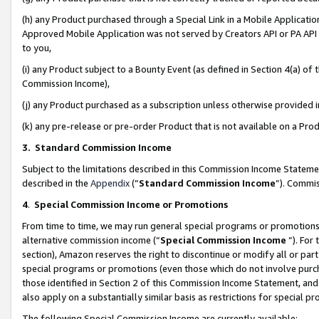
(h) any Product purchased through a Special Link in a Mobile Applicatio
Approved Mobile Application was not served by Creators API or PA API (
to you,
(i) any Product subject to a Bounty Event (as defined in Section 4(a) o
Commission Income),
(j) any Product purchased as a subscription unless otherwise provided
(k) any pre-release or pre-order Product that is not available on a Prod
3. Standard Commission Income
Subject to the limitations described in this Commission Income Statem
described in the
Appendix
(”
Standard Commission Income
”). Commis
4
.
Special Commission Income or Promotions
From time to time, we may run general special programs or promotions 
alternative commission income (“
Special Commission Income
”). For
section), Amazon reserves the right to discontinue or modify all or par
special programs or promotions (even those which do not involve purcha
those identified in Section 2 of this Commission Income Statement, an
also apply on a substantially similar basis as restrictions for special 
The following Special Commission Income are currently available: