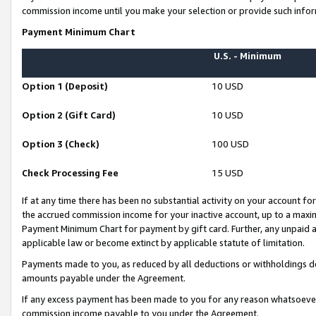
commission income until you make your selection or provide such infor
Payment Minimum Chart
U.S. - Minimum
Option 1 (Deposit)
10 USD
Option 2 (Gift Card)
10 USD
Option 3 (Check)
100 USD
Check Processing Fee
15 USD
If at any time there has been no substantial activity on your account for 
the accrued commission income for your inactive account, up to a max
Payment Minimum Chart for payment by gift card. Further, any unpaid 
applicable law or become extinct by applicable statute of limitation.
Payments made to you, as reduced by all deductions or withholdings de
amounts payable under the Agreement.
If any excess payment has been made to you for any reason whatsoever,
commission income payable to you under the Agreement.