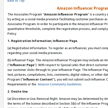
Back to Top
Amazon Influencer Program
The Associates Program “
Amazon Influencer Program
” is a country
by acting as a social media presence facilitating customer purchases as
Associates Program. In order to participate in the Amazon Influencer Pr
quantitative thresholds, complete the registration process, and comply
Policy.
1.
Registration Information; Influencer Page.
(a) Registration Information. To register as an Influencer, you must co
regarding your social media presences.
(b) Influencer Page. This Amazon Influencer Program may include an A
(“
Influencer Page
”). With respect to Special Links that direct custom
our customer clicks through to your Influencer Page. The Influencer Pag
text, pictures, compilations, lists, comments, digital videos, or other
Program (“
Influencer Content
”), you will not submit such Influencer 
Requirements or the
Amazon Community Guidelines
.
2
.
Onsite Use
(a) Discretion in Use; Removal Right. Amazon may (as determined by Amaz
the terms of the license described in Section 3(b) of the Influencer Prog