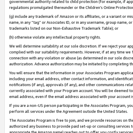
governmental authority related to child protection (for example, if app
regulations promulgated thereunder or the Children’s Online Protection
(g) include any trademark of Amazon or its affiliates, or a variant or 
name, in any “tag” or Associates ID, or in any username, group name, or 
trademarks listed on our Non-Exhaustive Trademark Table); or
(h) otherwise violate any intellectual property rights.
We will determine suitability at our sole discretion. If we reject your 
complied with our suitability requirements. However, if at any time we 1
connection with any violation or abuse (as determined in our sole disc
authorization. Advance authorization may be initiated by completing t
You will ensure that the information in your Associates Program applic
including your email address, other contact information, and identifica
notifications (if any), approvals (if any), and other communications re
currently associated with your Program account. You will be deemed to 
email address, even if the email address associated with your account i
If you are a non-US person participating in the Associates Program, you
perform all services under the Agreement outside the United States.
The Associates Program is free to join, and we provide resources on th
authorized any business to provide paid set-up or consulting services t
appropriate the Amazon name) reaches out to offer you costly services