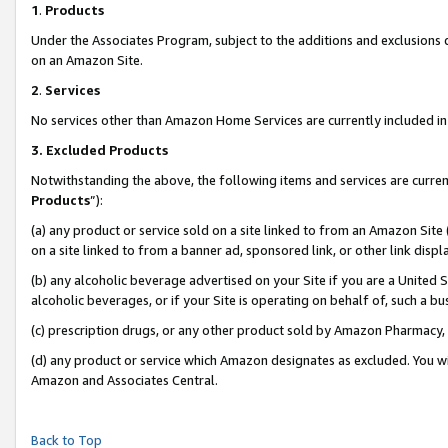
1
.
Products
Under the Associates Program, subject to the additions and exclusions d
on an Amazon Site.
2
.
Services
No services other than Amazon Home Services are currently included in 
3.
Excluded Products
Notwithstanding the above, the following items and services are curren
Products
”):
(a) any product or service sold on a site linked to from an Amazon Site
on a site linked to from a banner ad, sponsored link, or other link dis
(b) any alcoholic beverage advertised on your Site if you are a United 
alcoholic beverages, or if your Site is operating on behalf of, such a b
(c) prescription drugs, or any other product sold by Amazon Pharmacy,
(d) any product or service which Amazon designates as excluded. You will 
Amazon and Associates Central.
Back to Top