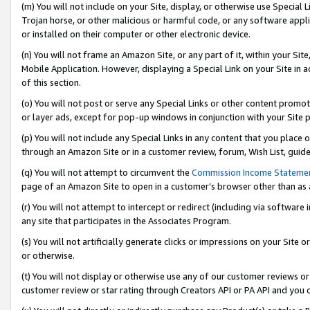
(m) You will not include on your Site, display, or otherwise use Specia
Trojan horse, or other malicious or harmful code, or any software app
or installed on their computer or other electronic device.
(n) You will not frame an Amazon Site, or any part of it, within your Sit
Mobile Application. However, displaying a Special Link on your Site in a
of this section.
(o) You will not post or serve any Special Links or other content prom
or layer ads, except for pop-up windows in conjunction with your Site 
(p) You will not include any Special Links in any content that you place
through an Amazon Site or in a customer review, forum, Wish List, guid
(q) You will not attempt to circumvent the
Commission Income Stateme
page of an Amazon Site to open in a customer’s browser other than as a 
(r) You will not attempt to intercept or redirect (including via softwar
any site that participates in the Associates Program.
(s) You will not artificially generate clicks or impressions on your Si
or otherwise.
(t) You will not display or otherwise use any of our customer reviews or 
customer review or star rating through Creators API or PA API and you 