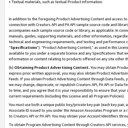
• Textual materials, such as textual Product information.
In addition to the foregoing Product Advertising Content and access to
connection with Creators API and PA API sample source code and librarie
accompanies each sample source code or library, as applicable. In conne
manuals, guides, supporting materials, and other information, regardless
technical and engineering requirements, and testing and performance cri
“
Specifications
”). “Product Advertising Content,” as used in this Lic
available to you under a separate license and any Specifications that we
information or content relating to products offered on any site other 
(b)
Obtaining Product Advertising Content.
You may obtain Product
express prior written approval, you may also obtain Product Advertisi
Feeds. If you obtain Product Advertising Content through Data Feeds, yo
we may change, deprecate, or republish Creators API, PA API or Data Fee
to time, and you agree that it is your responsibility to ensure that your
current requirements (including this License and all Program Policies).
You must use both a unique public key/private key pair (each key pair, a
Associate ID issued to you under the Amazon Associates Program or a r
to Creators API or PA API. You may obtain your Account Identifiers thro
To obtain Program Advertising Content through Creators API services, y