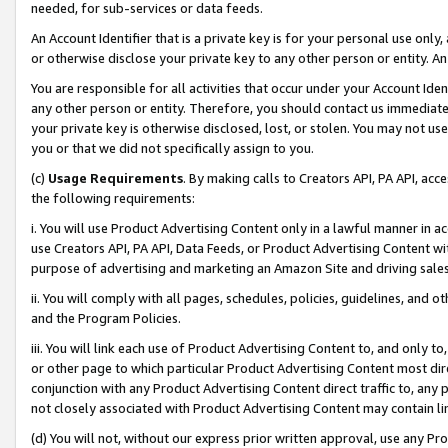
needed, for sub-services or data feeds.
An Account Identifier that is a private key is for your personal use only,
or otherwise disclose your private key to any other person or entity. An A
You are responsible for all activities that occur under your Account Ide
any other person or entity. Therefore, you should contact us immediate
your private key is otherwise disclosed, lost, or stolen. You may not u
you or that we did not specifically assign to you.
(c)
Usage Requirements
. By making calls to Creators API, PA API, ac
the following requirements:
i. You will use Product Advertising Content only in a lawful manner in a
use Creators API, PA API, Data Feeds, or Product Advertising Content wit
purpose of advertising and marketing an Amazon Site and driving sales
ii. You will comply with all pages, schedules, policies, guidelines, and o
and the Program Policies.
iii. You will link each use of Product Advertising Content to, and only 
or other page to which particular Product Advertising Content most direc
conjunction with any Product Advertising Content direct traffic to, any 
not closely associated with Product Advertising Content may contain lin
(d) You will not, without our express prior written approval, use any Pr