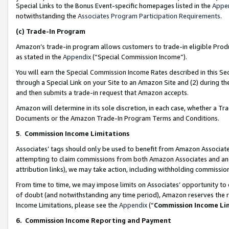
Special Links to the Bonus Event-specific homepages listed in the
Appe
notwithstanding the
Associates Program Participation Requirements
.
(c)
Trade-In Program
Amazon’s trade-in program allows customers to trade-in eligible Produc
as stated in the
Appendix
(“Special Commission Income”).
You will earn the Special Commission Income Rates described in this Sec
through a Special Link on your Site to an Amazon Site and (2) during th
and then submits a trade-in request that Amazon accepts.
Amazon will determine in its sole discretion, in each case, whether a T
Documents or the Amazon Trade-In Program Terms and Conditions.
5
.
Commission Income Limitations
Associates’ tags should only be used to benefit from Amazon Associates
attempting to claim commissions from both Amazon Associates and ano
attribution links), we may take action, including withholding commissio
From time to time, we may impose limits on Associates’ opportunity t
of doubt (and notwithstanding any time period), Amazon reserves the ri
Income Limitations, please see the
Appendix
(“
Commission Income Li
6.
Commission Income Reporting and Payment