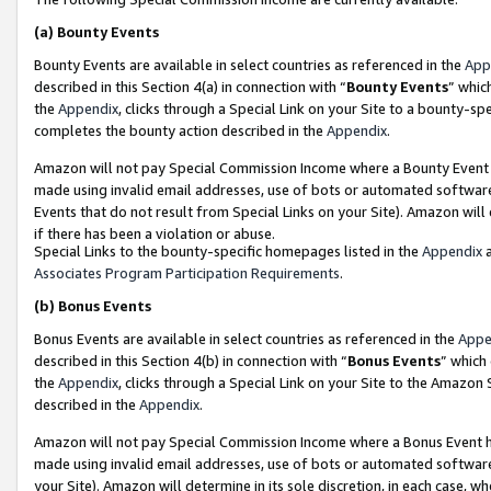
(a)
Bounty Events
Bounty Events are available in select countries as referenced in the
App
described in this Section 4(a) in connection with “
Bounty Events
” whic
the
Appendix
, clicks through a Special Link on your Site to a bounty-s
completes the bounty action described in the
Appendix
.
Amazon will not pay Special Commission Income where a Bounty Event ha
made using invalid email addresses, use of bots or automated software
Events that do not result from Special Links on your Site). Amazon will 
if there has been a violation or abuse.
Special Links to the bounty-specific homepages listed in the
Appendix
a
Associates Program Participation Requirements
.
(b)
Bonus Events
Bonus Events are available in select countries as referenced in the
Appe
described in this Section 4(b) in connection with “
Bonus Events
” which
the
Appendix
, clicks through a Special Link on your Site to the Amazon
described in the
Appendix
.
Amazon will not pay Special Commission Income where a Bonus Event has
made using invalid email addresses, use of bots or automated software,
your Site). Amazon will determine in its sole discretion, in each case, w