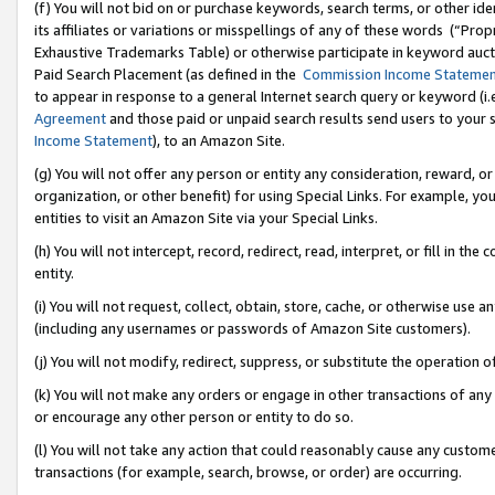
(f) You will not bid on or purchase keywords, search terms, or other id
its affiliates or variations or misspellings of any of these words (“Pr
Exhaustive Trademarks Table) or otherwise participate in keyword aucti
Paid Search Placement (as defined in the
Commission Income Stateme
to appear in response to a general Internet search query or keyword (i.e.
Agreement
and those paid or unpaid search results send users to your sit
Income Statement
), to an Amazon Site.
(g) You will not offer any person or entity any consideration, reward, or
organization, or other benefit) for using Special Links. For example, 
entities to visit an Amazon Site via your Special Links.
(h) You will not intercept, record, redirect, read, interpret, or fill in 
entity.
(i) You will not request, collect, obtain, store, cache, or otherwise us
(including any usernames or passwords of Amazon Site customers).
(j) You will not modify, redirect, suppress, or substitute the operation 
(k) You will not make any orders or engage in other transactions of any 
or encourage any other person or entity to do so.
(l) You will not take any action that could reasonably cause any custome
transactions (for example, search, browse, or order) are occurring.