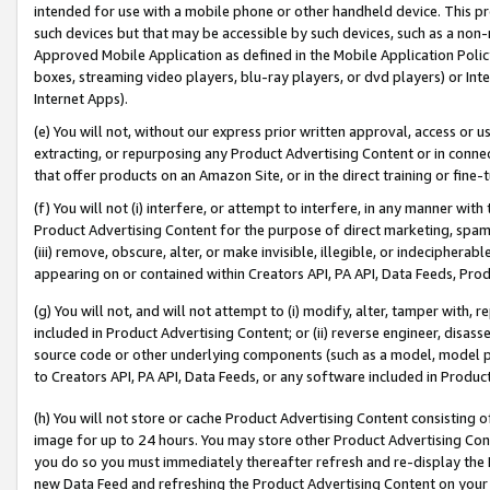
intended for use with a mobile phone or other handheld device. This proh
such devices but that may be accessible by such devices, such as a non-
Approved Mobile Application as defined in the Mobile Application Policy; 
boxes, streaming video players, blu-ray players, or dvd players) or Inte
Internet Apps).
(e) You will not, without our express prior written approval, access or 
extracting, or repurposing any Product Advertising Content or in connec
that offer products on an Amazon Site, or in the direct training or fin
(f) You will not (i) interfere, or attempt to interfere, in any manner wit
Product Advertising Content for the purpose of direct marketing, spammi
(iii) remove, obscure, alter, or make invisible, illegible, or indecipherab
appearing on or contained within Creators API, PA API, Data Feeds, Prod
(g) You will not, and will not attempt to (i) modify, alter, tamper with,
included in Product Advertising Content; or (ii) reverse engineer, disa
source code or other underlying components (such as a model, model pa
to Creators API, PA API, Data Feeds, or any software included in Produc
(h) You will not store or cache Product Advertising Content consisting 
image for up to 24 hours. You may store other Product Advertising Cont
you do so you must immediately thereafter refresh and re-display the P
new Data Feed and refreshing the Product Advertising Content on your 