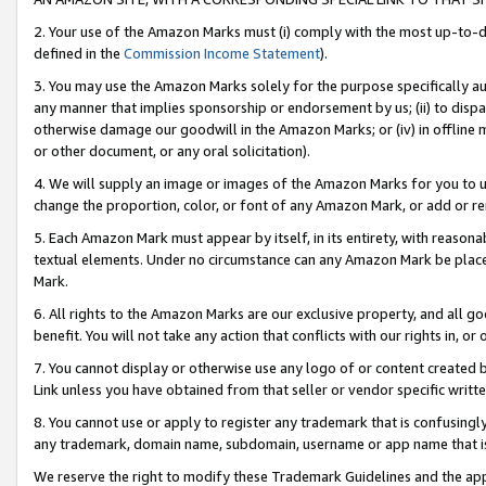
2. Your use of the Amazon Marks must (i) comply with the most up-to-da
defined in the
Commission Income Statement
).
3. You may use the Amazon Marks solely for the purpose specifically a
any manner that implies sponsorship or endorsement by us; (ii) to disparag
otherwise damage our goodwill in the Amazon Marks; or (iv) in offline ma
or other document, or any oral solicitation).
4. We will supply an image or images of the Amazon Marks for you to 
change the proportion, color, or font of any Amazon Mark, or add or
5. Each Amazon Mark must appear by itself, in its entirety, with reason
textual elements. Under no circumstance can any Amazon Mark be placed
Mark.
6. All rights to the Amazon Marks are our exclusive property, and all 
benefit. You will not take any action that conflicts with our rights in, 
7. You cannot display or otherwise use any logo of or content created b
Link unless you have obtained from that seller or vendor specific writte
8. You cannot use or apply to register any trademark that is confusingly
any trademark, domain name, subdomain, username or app name that is c
We reserve the right to modify these Trademark Guidelines and the app