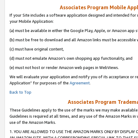
Associates Program Mobile Appli
If your Site includes a software application designed and intended for 
your Mobile Application:
(a) must be available in either the Google Play, Apple, or Amazon app s
(b) must be free to download and all Amazon links must be accessible 
(c) must have original content,
(d) must not emulate Amazon’s own shopping app functionality, and
(e) must not host or render Amazon web pages in WebViews.
We will evaluate your application and notify you of its acceptance or r
Application” for purposes of the
Agreement
.
Back to Top
Associates Program Trademar
These Guidelines apply to the use of the marks we may make available
Guidelines is required at all times, and any use of the Amazon Marks in 
use of the Amazon Marks.
1. YOU ARE ALLOWED TO USE THE AMAZON MARKS ONLY BY DISPLAY 
AN AMAZON SITE, WITH A CORRESPONDING SPECIAL LINK TO THAT SI