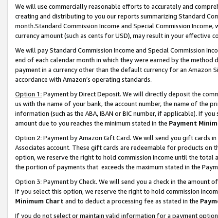
We will use commercially reasonable efforts to accurately and comprehe
creating and distributing to you our reports summarizing Standard C
month.Standard Commission Income and Special Commission Income, whi
currency amount (such as cents for USD), may result in your effective co
We will pay Standard Commission Income and Special Commission Incom
end of each calendar month in which they were earned by the method de
payment in a currency other than the default currency for an Amazon Sit
accordance with Amazon’s operating standards.
Option 1:
Payment by Direct Deposit. We will directly deposit the com
us with the name of your bank, the account number, the name of the pri
information (such as the ABA, IBAN or BIC number, if applicable). If you 
amount due to you reaches the minimum stated in the
Payment Minim
Option 2: Payment by Amazon Gift Card. We will send you gift cards i
Associates account. These gift cards are redeemable for products on the
option, we reserve the right to hold commission income until the tota
the portion of payments that exceeds the maximum stated in the Paym
Option 3: Payment by Check. We will send you a check in the amount of
If you select this option, we reserve the right to hold commission inco
Minimum Chart
and to deduct a processing fee as stated in the
Paym
If you do not select or maintain valid information for a payment opti