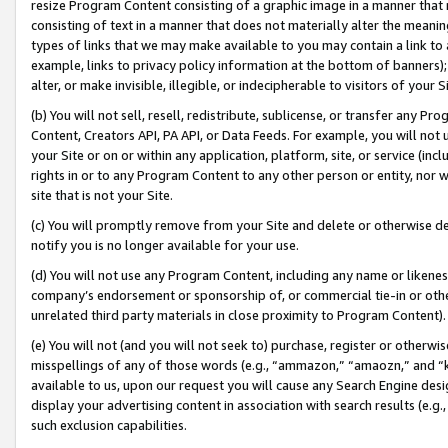
resize Program Content consisting of a graphic image in a manner that
consisting of text in a manner that does not materially alter the meanin
types of links that we may make available to you may contain a link to 
example, links to privacy policy information at the bottom of banners);
alter, or make invisible, illegible, or indecipherable to visitors of your 
(b) You will not sell, resell, redistribute, sublicense, or transfer any 
Content, Creators API, PA API, or Data Feeds. For example, you will not 
your Site or on or within any application, platform, site, or service (in
rights in or to any Program Content to any other person or entity, nor wi
site that is not your Site.
(c) You will promptly remove from your Site and delete or otherwise d
notify you is no longer available for your use.
(d) You will not use any Program Content, including any name or likene
company’s endorsement or sponsorship of, or commercial tie-in or other 
unrelated third party materials in close proximity to Program Content).
(e) You will not (and you will not seek to) purchase, register or otherw
misspellings of any of those words (e.g., “ammazon,” “amaozn,” and “kin
available to us, upon our request you will cause any Search Engine de
display your advertising content in association with search results (e.
such exclusion capabilities.