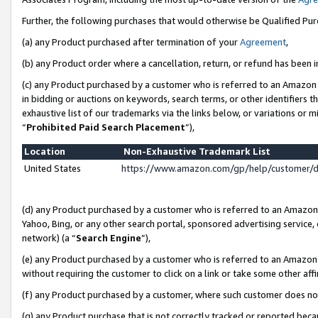
Further, the following purchases that would otherwise be Qualified Pu
(a) any Product purchased after termination of your
Agreement
,
(b) any Product order where a cancellation, return, or refund has been in
(c) any Product purchased by a customer who is referred to an Amazon 
in bidding or auctions on keywords, search terms, or other identifiers 
exhaustive list of our trademarks via the links below, or variations or 
“
Prohibited Paid Search Placement
”),
Location
Non-Exhaustive Trademark List
United States
https://www.amazon.com/gp/help/customer/
(d) any Product purchased by a customer who is referred to an Amazon S
Yahoo, Bing, or any other search portal, sponsored advertising service, o
network) (a “
Search Engine
”),
(e) any Product purchased by a customer who is referred to an Amazon Si
without requiring the customer to click on a link or take some other affi
(f) any Product purchased by a customer, where such customer does no
(g) any Product purchase that is not correctly tracked or reported beca