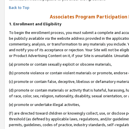
Back to Top
Associates Program Participation
1.
Enrollment and Eligibility
To begin the enrollment process, you must submit a complete and accur
be publicly available via the website address provided in the application
commentary, analysis, or transformation to any materials you include. Y
and notify you of its acceptance or rejection. Your Site will not be elig
or Product Advertising Content on it, if your Site is unsuitable. Unsuitab
(a) promote or contain sexually explicit or obscene materials,
(b) promote violence or contain violent materials or promote, endorse o
(c) promote or contain false, deceptive, libelous or defamatory materia
(d) promote or contain materials or activity that is hateful, harassing, h
of race, color, sex, religion, nationality, disability, sexual orientation, or 
(e) promote or undertake illegal activities,
(f) are directed toward children or knowingly collect, use, or disclose
threshold (as defined by applicable laws, regulations, and/or guidelines)
permits, guidelines, codes of practice, industry standards, self-regulat