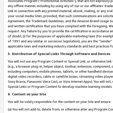
Associates Program (“Promotional Activities”), that are not expressly 
any offline manner, including by using any of our or our affiliates’ tr
Link in connection with any printed material, ebook, mailing, or any ora
your social media Sites; provided, that such communications are solicite
Agreement, the Trademark Guidelines, and the Amazon Brand Usage Guid
and written certification that you have complied with the foregoing. We w
request. Any failure by you to provide the certification in accordance w
of doubt, (i) for the purposes of applicable marketing laws (for exam
of 1991 and any similar or successor legislation), you are the “Sender”
applicable laws and marketing industry standards and best practices f
5
.
Distribution of Special Links Through Software and Devices
You will not use any Program Content or Special Link, or otherwise link 
(e.g., a browser plug-in, helper object, toolbar, extension, component, 
including computers, mobile phones, tablets, or other handheld devices 
digital video recorders, cable or satellite boxes, streaming video playe
Sony Bravia, Panasonic Viera Cast, or Vizio Internet Apps). You will not,
Special Links or Program Content to develop machine learning models 
6
.
Content on your Site
You will be solely responsible for the content on your Site and ensure:
(a) You will not add to, delete from, or otherwise alter any Program Co