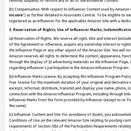
remove, suspend, or restore any or all of the Influencer Content.
(b) Compensation. With respect to Influencer Content used by Amazon w
Income
”) as further detailed in Associates Central. To be eligible t
registered as an Influencer for the applicable Amazon Site with a dedic
3
.
Reservation of Rights; Use of Influencer Marks; Indemnificati
(a) Reservation of Rights. We reserve all right, title and interest (includ
of the Agreement or otherwise, acquire any ownership interest or rights
the Influencer Page or any other aspect of the Amazon Site. You will not 
Amazon reserves all rights to determine the content, appearance, functi
through the display of (i) advertising materials on the Influencer Page, w
regarding Influencer’s participation in the Amazon Influencer Program.
(b) Influencer Marks License. By accepting this Influencer Program Poli
free license for the maximum duration of your original and derivative in
excerpt, reformat, distribute, transmit and display your name, photo, 
connection with the Amazon Influencer Program, including through link
Influencer Marks from the form provided by Influencer (except to re-for
the same).
(c) Influencer Content and Site. For avoidance of doubt, you acknowledg
Conditions of Use on the relevant Amazon Site relating to posting conte
requirements of Section 3(b) of the Participation Requirements relating