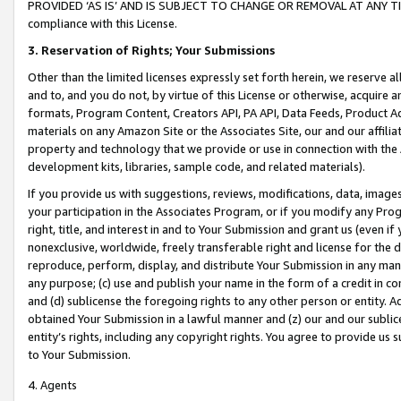
PROVIDED ‘AS IS’ AND IS SUBJECT TO CHANGE OR REMOVAL AT ANY TIME.”
compliance with this License.
3.
Reservation of Rights; Your Submissions
Other than the limited licenses expressly set forth herein, we reserve all 
and to, and you do not, by virtue of this License or otherwise, acquire an
formats, Program Content, Creators API, PA API, Data Feeds, Product 
materials on any Amazon Site or the Associates Site, our and our affili
property and technology that we provide or use in connection with the
development kits, libraries, sample code, and related materials).
If you provide us with suggestions, reviews, modifications, data, image
your participation in the Associates Program, or if you modify any Prog
right, title, and interest in and to Your Submission and grant us (even 
nonexclusive, worldwide, freely transferable right and license for the du
reproduce, perform, display, and distribute Your Submission in any man
any purpose; (c) use and publish your name in the form of a credit in c
and (d) sublicense the foregoing rights to any other person or entity. A
obtained Your Submission in a lawful manner and (z) our and our sublice
entity’s rights, including any copyright rights. You agree to provide us
to Your Submission.
4. Agents