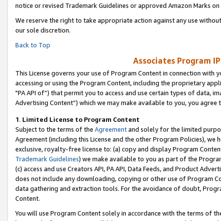
notice or revised Trademark Guidelines or approved Amazon Marks on t
We reserve the right to take appropriate action against any use without
our sole discretion.
Back to Top
Associates Program IP
This License governs your use of Program Content in connection with yo
accessing or using the Program Content, including the proprietary appli
"PA API of”) that permit you to access and use certain types of data, i
Advertising Content”) which we may make available to you, you agree t
1
.
Limited License to Program Content
Subject to the terms of the
Agreement
and solely for the limited purpo
Agreement (including this License and the other Program Policies), we 
exclusive, royalty-free license to: (a) copy and display Program Conten
Trademark Guidelines
) we make available to you as part of the Progra
(c) access and use Creators API, PA API, Data Feeds, and Product Adverti
does not include any downloading, copying or other use of Program Conte
data gathering and extraction tools. For the avoidance of doubt, Progr
Content.
You will use Program Content solely in accordance with the terms of t