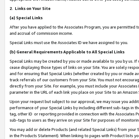
2
.
Links on Your Site
(a)
Special Links
After you have applied to the Associates Program, you are permitted to 
and accrual of commission income.
Special Links must use the Associates ID we have assigned to you.
(b)
General Requirements Applicable to All Special Links
Special Links may be created by you or made available to you by us. If 
cease displaying those types of links on your Site. You are solely respo
and for ensuring that Special Links (whether created by you or made av
track referrals of our customers from your Site. You must not encoura
directly from your Site. For example, you must include your Associates
parameter in the URL of each link you place on your Site to an Amazon 
Upon your request but subject to our approval, we may issue you addit
performance of your Special Links by including different sub-tags in t
tag, other ID or reporting provided in connection with the Associates P
sub-tags to users as they arrive on your Site for purposes of monitorin
You may add or delete Products (and related Special Links) from your Si
in the Products Statement). When linking to pages with Product lists you