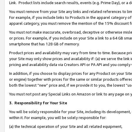
Link. Product lists include search results, events (e.g. Prime Day), or 
You must remove from your Site any links and related references to li
For example, if you include links to Products in the apparel category 
apparel category, you must remove the mention of the 15% discount f
You must not make inaccurate, overbroad, deceptive or otherwise misle
or prices. For example, if you include on your Site a link to a 64 GB sm
smartphone that has 128 GB of memory.
Product prices and availability may vary from time to time. Because pri
your Site may only show prices and availability if: (a) we serve the link 
pricing and availability data via Creators API or PA API and you comply
In addition, if you choose to display prices for any Product on your Si
or engine) together with prices for the same or similar products offer
both the lowest “new” price and, if we provide it to you, the lowest “us
You must not post any Special Links on Amazon or link to any page on 
3.
Responsibility for Your Site
You will be solely responsible for your Site, including its development
within it. For example, you will be solely responsible for:
(a) the technical operation of your Site and all related equipment,