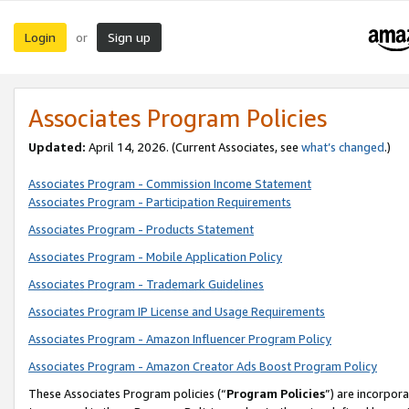
Login
Sign up
or
Associates Program Policies
Updated:
April 14, 2026. (Current Associates, see
what’s changed
.)
Associates Program - Commission Income Statement
Associates Program - Participation Requirements
Associates Program - Products Statement
Associates Program - Mobile Application Policy
Associates Program - Trademark Guidelines
Associates Program IP License and Usage Requirements
Associates Program - Amazon Influencer Program Policy
Associates Program - Amazon Creator Ads Boost Program Policy
These Associates Program policies (“
Program Policies
”) are incorpor