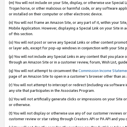
(m) You will not include on your Site, display, or otherwise use Specia
Trojan horse, or other malicious or harmful code, or any software app
or installed on their computer or other electronic device.
(n) You will not frame an Amazon Site, or any part of it, within your Sit
Mobile Application. However, displaying a Special Link on your Site in a
of this section.
(o) You will not post or serve any Special Links or other content prom
or layer ads, except for pop-up windows in conjunction with your Site 
(p) You will not include any Special Links in any content that you place
through an Amazon Site or in a customer review, forum, Wish List, guid
(q) You will not attempt to circumvent the
Commission Income Stateme
page of an Amazon Site to open in a customer’s browser other than as a 
(r) You will not attempt to intercept or redirect (including via softwar
any site that participates in the Associates Program.
(s) You will not artificially generate clicks or impressions on your Si
or otherwise.
(t) You will not display or otherwise use any of our customer reviews or 
customer review or star rating through Creators API or PA API and you 