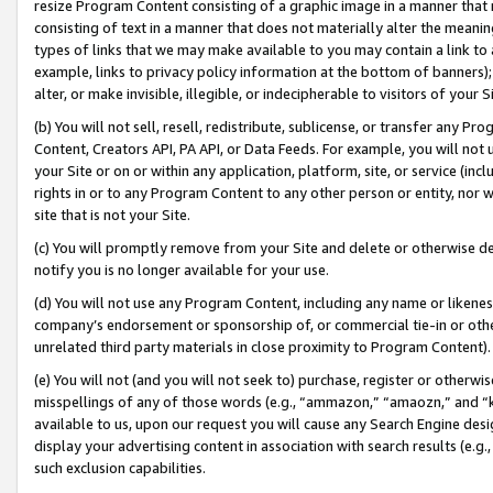
resize Program Content consisting of a graphic image in a manner that
consisting of text in a manner that does not materially alter the meanin
types of links that we may make available to you may contain a link to 
example, links to privacy policy information at the bottom of banners);
alter, or make invisible, illegible, or indecipherable to visitors of your 
(b) You will not sell, resell, redistribute, sublicense, or transfer any 
Content, Creators API, PA API, or Data Feeds. For example, you will not 
your Site or on or within any application, platform, site, or service (in
rights in or to any Program Content to any other person or entity, nor wi
site that is not your Site.
(c) You will promptly remove from your Site and delete or otherwise d
notify you is no longer available for your use.
(d) You will not use any Program Content, including any name or likene
company’s endorsement or sponsorship of, or commercial tie-in or other 
unrelated third party materials in close proximity to Program Content).
(e) You will not (and you will not seek to) purchase, register or otherw
misspellings of any of those words (e.g., “ammazon,” “amaozn,” and “kin
available to us, upon our request you will cause any Search Engine de
display your advertising content in association with search results (e.
such exclusion capabilities.