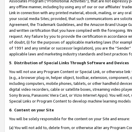
Associates Program (“Promotional Activities”), that are not expressly 
any offline manner, including by using any of our or our affiliates’ tr
Link in connection with any printed material, ebook, mailing, or any ora
your social media Sites; provided, that such communications are solicite
Agreement, the Trademark Guidelines, and the Amazon Brand Usage Guid
and written certification that you have complied with the foregoing. We w
request. Any failure by you to provide the certification in accordance w
of doubt, (i) for the purposes of applicable marketing laws (for exam
of 1991 and any similar or successor legislation), you are the “Sender”
applicable laws and marketing industry standards and best practices f
5
.
Distribution of Special Links Through Software and Devices
You will not use any Program Content or Special Link, or otherwise link 
(e.g., a browser plug-in, helper object, toolbar, extension, component, 
including computers, mobile phones, tablets, or other handheld devices 
digital video recorders, cable or satellite boxes, streaming video playe
Sony Bravia, Panasonic Viera Cast, or Vizio Internet Apps). You will not,
Special Links or Program Content to develop machine learning models 
6
.
Content on your Site
You will be solely responsible for the content on your Site and ensure:
(a) You will not add to, delete from, or otherwise alter any Program Co