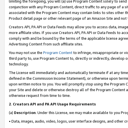
limiting the foregoing, you will (a) use Program Content solely to send
conjunction with any Program Content, direct traffic to any page of a si
associated with the Program Content may contain links to sites other t
Product detail page or other relevant page of an Amazon Site and not 
Creators API, PA API or Data Feeds may allow you to access data, image
more affiliate sites. If you use Creators API, PA API or Data Feeds to ac
comply with and be bound by the terms of the applicable license agreem
Advertising Content from such affiliate sites.
You may not use the
Program Content
to infringe, misappropriate or vio
third party to, use Program Content to, directly or indirectly, develo
technology.
The License will immediately and automatically terminate if at any ti
defined in the Commission Income Statement), or otherwise upon termina
upon written notice to you. You will promptly stop using the Program 
your Site and delete or otherwise destroy all of the Program Content 
otherwise request from time to time.
2
.
Creators API and PA API Usage Requirements
(a)
Description
. Under this License, we may make available to you Pr
• Data, images, audio, video, logos, user interface designs, and other c