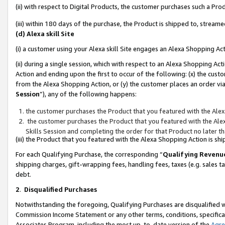
(ii) with respect to Digital Products, the customer purchases such a P
(iii) within 180 days of the purchase, the Product is shipped to, stre
(d) Alexa skill Site
(i) a customer using your Alexa skill Site engages an Alexa Shopping Ac
(ii) during a single session, which with respect to an Alexa Shopping 
Action and ending upon the first to occur of the following: (x) the cust
from the Alexa Shopping Action, or (y) the customer places an order via
Session
”), any of the following happens:
the customer purchases the Product that you featured with the Alex
the customer purchases the Product that you featured with the Alex
Skills Session and completing the order for that Product no later t
(iii) the Product that you featured with the Alexa Shopping Action is 
For each Qualifying Purchase, the corresponding “
Qualifying Revenu
shipping charges, gift-wrapping fees, handling fees, taxes (e.g. sales ta
debt.
2
.
Disqualified Purchases
Notwithstanding the foregoing, Qualifying Purchases are disqualified w
Commission Income Statement or any other terms, conditions, specificat
Associates Program, including the most up-to-date version of the
Agr