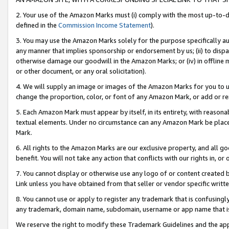
2. Your use of the Amazon Marks must (i) comply with the most up-to-da
defined in the
Commission Income Statement
).
3. You may use the Amazon Marks solely for the purpose specifically a
any manner that implies sponsorship or endorsement by us; (ii) to disparag
otherwise damage our goodwill in the Amazon Marks; or (iv) in offline ma
or other document, or any oral solicitation).
4. We will supply an image or images of the Amazon Marks for you to 
change the proportion, color, or font of any Amazon Mark, or add or
5. Each Amazon Mark must appear by itself, in its entirety, with reason
textual elements. Under no circumstance can any Amazon Mark be placed
Mark.
6. All rights to the Amazon Marks are our exclusive property, and all 
benefit. You will not take any action that conflicts with our rights in, 
7. You cannot display or otherwise use any logo of or content created b
Link unless you have obtained from that seller or vendor specific writte
8. You cannot use or apply to register any trademark that is confusingly
any trademark, domain name, subdomain, username or app name that is c
We reserve the right to modify these Trademark Guidelines and the app