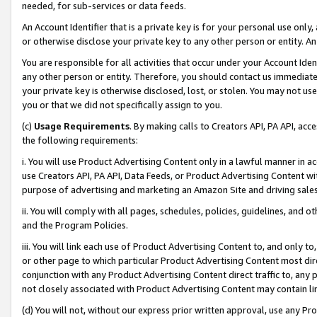
needed, for sub-services or data feeds.
An Account Identifier that is a private key is for your personal use only,
or otherwise disclose your private key to any other person or entity. An A
You are responsible for all activities that occur under your Account Ide
any other person or entity. Therefore, you should contact us immediate
your private key is otherwise disclosed, lost, or stolen. You may not u
you or that we did not specifically assign to you.
(c)
Usage Requirements
. By making calls to Creators API, PA API, ac
the following requirements:
i. You will use Product Advertising Content only in a lawful manner in a
use Creators API, PA API, Data Feeds, or Product Advertising Content wit
purpose of advertising and marketing an Amazon Site and driving sales
ii. You will comply with all pages, schedules, policies, guidelines, and o
and the Program Policies.
iii. You will link each use of Product Advertising Content to, and only 
or other page to which particular Product Advertising Content most direc
conjunction with any Product Advertising Content direct traffic to, any 
not closely associated with Product Advertising Content may contain lin
(d) You will not, without our express prior written approval, use any Pr