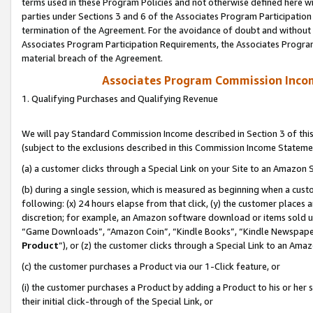
terms used in these Program Policies and not otherwise defined here wil
parties under Sections 3 and 6 of the Associates Program Participation
termination of the Agreement. For the avoidance of doubt and without l
Associates Program Participation Requirements, the Associates Program
material breach of the Agreement.
Associates Program Commission Inco
1. Qualifying Purchases and Qualifying Revenue
We will pay Standard Commission Income described in Section 3 of thi
(subject to the exclusions described in this Commission Income Stateme
(a) a customer clicks through a Special Link on your Site to an Amazon S
(b) during a single session, which is measured as beginning when a custo
following: (x) 24 hours elapse from that click, (y) the customer places 
discretion; for example, an Amazon software download or items sold 
“Game Downloads”, “Amazon Coin”, “Kindle Books”, “Kindle Newspapers”
Product
”), or (z) the customer clicks through a Special Link to an Amazo
(c) the customer purchases a Product via our 1-Click feature, or
(i) the customer purchases a Product by adding a Product to his or her
their initial click-through of the Special Link, or