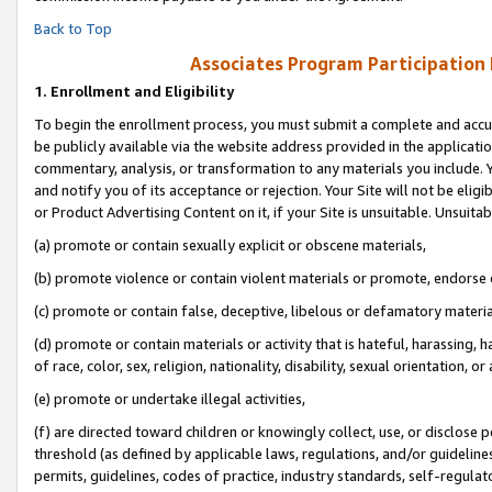
Back to Top
Associates Program Participation
1.
Enrollment and Eligibility
To begin the enrollment process, you must submit a complete and accur
be publicly available via the website address provided in the application
commentary, analysis, or transformation to any materials you include. Y
and notify you of its acceptance or rejection. Your Site will not be elig
or Product Advertising Content on it, if your Site is unsuitable. Unsuitab
(a) promote or contain sexually explicit or obscene materials,
(b) promote violence or contain violent materials or promote, endorse o
(c) promote or contain false, deceptive, libelous or defamatory materia
(d) promote or contain materials or activity that is hateful, harassing, h
of race, color, sex, religion, nationality, disability, sexual orientation, or 
(e) promote or undertake illegal activities,
(f) are directed toward children or knowingly collect, use, or disclose
threshold (as defined by applicable laws, regulations, and/or guidelines)
permits, guidelines, codes of practice, industry standards, self-regulat