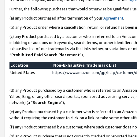
Further, the following purchases that would otherwise be Qualified Pu
(a) any Product purchased after termination of your
Agreement
,
(b) any Product order where a cancellation, return, or refund has been in
(c) any Product purchased by a customer who is referred to an Amazon 
in bidding or auctions on keywords, search terms, or other identifiers 
exhaustive list of our trademarks via the links below, or variations or 
“
Prohibited Paid Search Placement
”),
Location
Non-Exhaustive Trademark List
United States
https://www.amazon.com/gp/help/customer/
(d) any Product purchased by a customer who is referred to an Amazon S
Yahoo, Bing, or any other search portal, sponsored advertising service, o
network) (a “
Search Engine
”),
(e) any Product purchased by a customer who is referred to an Amazon Si
without requiring the customer to click on a link or take some other affi
(f) any Product purchased by a customer, where such customer does no
(g) any Product purchase that is not correctly tracked or reported beca