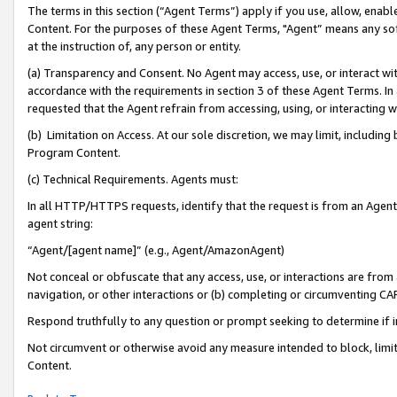
The terms in this section (“Agent Terms”) apply if you use, allow, enab
Content. For the purposes of these Agent Terms, "Agent” means any so
at the instruction of, any person or entity.
(a) Transparency and Consent. No Agent may access, use, or interact with 
accordance with the requirements in section 3 of these Agent Terms. In
requested that the Agent refrain from accessing, using, or interacting
(b) Limitation on Access. At our sole discretion, we may limit, includin
Program Content.
(c) Technical Requirements. Agents must:
In all HTTP/HTTPS requests, identify that the request is from an Agent 
agent string:
“Agent/[agent name]” (e.g., Agent/AmazonAgent)
Not conceal or obfuscate that any access, use, or interactions are fro
navigation, or other interactions or (b) completing or circumventing 
Respond truthfully to any question or prompt seeking to determine if 
Not circumvent or otherwise avoid any measure intended to block, limit
Content.