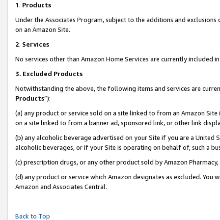
1
.
Products
Under the Associates Program, subject to the additions and exclusions d
on an Amazon Site.
2
.
Services
No services other than Amazon Home Services are currently included in 
3.
Excluded Products
Notwithstanding the above, the following items and services are curren
Products
”):
(a) any product or service sold on a site linked to from an Amazon Site
on a site linked to from a banner ad, sponsored link, or other link dis
(b) any alcoholic beverage advertised on your Site if you are a United 
alcoholic beverages, or if your Site is operating on behalf of, such a b
(c) prescription drugs, or any other product sold by Amazon Pharmacy,
(d) any product or service which Amazon designates as excluded. You will 
Amazon and Associates Central.
Back to Top