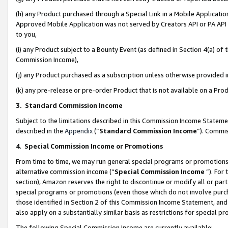
(h) any Product purchased through a Special Link in a Mobile Applicatio
Approved Mobile Application was not served by Creators API or PA API (
to you,
(i) any Product subject to a Bounty Event (as defined in Section 4(a) o
Commission Income),
(j) any Product purchased as a subscription unless otherwise provided
(k) any pre-release or pre-order Product that is not available on a Prod
3. Standard Commission Income
Subject to the limitations described in this Commission Income Statem
described in the
Appendix
(”
Standard Commission Income
”). Commis
4
.
Special Commission Income or Promotions
From time to time, we may run general special programs or promotions 
alternative commission income (“
Special Commission Income
”). For
section), Amazon reserves the right to discontinue or modify all or par
special programs or promotions (even those which do not involve purcha
those identified in Section 2 of this Commission Income Statement, an
also apply on a substantially similar basis as restrictions for special 
The following Special Commission Income are currently available: