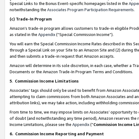
Special Links to the Bonus Event-specific homepages listed in the
Appe
notwithstanding the
Associates Program Participation Requirements
.
(c)
Trade-In Program
Amazon’s trade-in program allows customers to trade-in eligible Produc
as stated in the
Appendix
(“Special Commission Income”).
You will earn the Special Commission Income Rates described in this Sec
through a Special Link on your Site to an Amazon Site and (2) during th
and then submits a trade-in request that Amazon accepts.
Amazon will determine in its sole discretion, in each case, whether a T
Documents or the Amazon Trade-In Program Terms and Conditions.
5
.
Commission Income Limitations
Associates’ tags should only be used to benefit from Amazon Associates
attempting to claim commissions from both Amazon Associates and ano
attribution links), we may take action, including withholding commissio
From time to time, we may impose limits on Associates’ opportunity t
of doubt (and notwithstanding any time period), Amazon reserves the ri
Income Limitations, please see the
Appendix
(“
Commission Income Li
6.
Commission Income Reporting and Payment