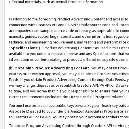
• Textual materials, such as textual Product information.
In addition to the foregoing Product Advertising Content and access to
connection with Creators API and PA API sample source code and librarie
accompanies each sample source code or library, as applicable. In conne
manuals, guides, supporting materials, and other information, regardless
technical and engineering requirements, and testing and performance cri
“
Specifications
”). “Product Advertising Content,” as used in this Lic
available to you under a separate license and any Specifications that we
information or content relating to products offered on any site other 
(b)
Obtaining Product Advertising Content.
You may obtain Product
express prior written approval, you may also obtain Product Advertisi
Feeds. If you obtain Product Advertising Content through Data Feeds, yo
we may change, deprecate, or republish Creators API, PA API or Data Fee
to time, and you agree that it is your responsibility to ensure that your
current requirements (including this License and all Program Policies).
You must use both a unique public key/private key pair (each key pair, a
Associate ID issued to you under the Amazon Associates Program or a r
to Creators API or PA API. You may obtain your Account Identifiers thro
To obtain Program Advertising Content through Creators API services, y