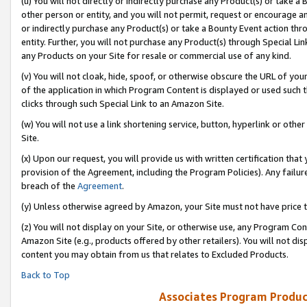
(u) You will not directly or indirectly purchase any Product(s) or take a
other person or entity, and you will not permit, request or encourage an
or indirectly purchase any Product(s) or take a Bounty Event action thro
entity. Further, you will not purchase any Product(s) through Special Li
any Products on your Site for resale or commercial use of any kind.
(v) You will not cloak, hide, spoof, or otherwise obscure the URL of your
of the application in which Program Content is displayed or used such 
clicks through such Special Link to an Amazon Site.
(w) You will not use a link shortening service, button, hyperlink or oth
Site.
(x) Upon our request, you will provide us with written certification tha
provision of the Agreement, including the Program Policies). Any failure
breach of the
Agreement
.
(y) Unless otherwise agreed by Amazon, your Site must not have price tr
(z) You will not display on your Site, or otherwise use, any Program Con
Amazon Site (e.g., products offered by other retailers). You will not di
content you may obtain from us that relates to Excluded Products.
Back to Top
Associates Program Produc