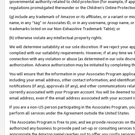
governmental authority related to child protection (for example, if app
regulations promulgated thereunder or the Children’s Online Protection
(g) include any trademark of Amazon or its affiliates, or a variant or 
name, in any “tag” or Associates ID, or in any username, group name, or 
trademarks listed on our Non-Exhaustive Trademark Table); or
(h) otherwise violate any intellectual property rights.
We will determine suitability at our sole discretion. If we reject your 
complied with our suitability requirements. However, if at any time we 1
connection with any violation or abuse (as determined in our sole disc
authorization. Advance authorization may be initiated by completing t
You will ensure that the information in your Associates Program applic
including your email address, other contact information, and identifica
notifications (if any), approvals (if any), and other communications re
currently associated with your Program account. You will be deemed to 
email address, even if the email address associated with your account i
If you are a non-US person participating in the Associates Program, you
perform all services under the Agreement outside the United States.
The Associates Program is free to join, and we provide resources on th
authorized any business to provide paid set-up or consulting services t
appropriate the Amazon name) reaches out to offer you costly services