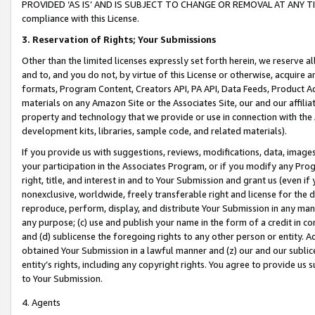
PROVIDED ‘AS IS’ AND IS SUBJECT TO CHANGE OR REMOVAL AT ANY TIME.”
compliance with this License.
3.
Reservation of Rights; Your Submissions
Other than the limited licenses expressly set forth herein, we reserve all 
and to, and you do not, by virtue of this License or otherwise, acquire an
formats, Program Content, Creators API, PA API, Data Feeds, Product 
materials on any Amazon Site or the Associates Site, our and our affili
property and technology that we provide or use in connection with the
development kits, libraries, sample code, and related materials).
If you provide us with suggestions, reviews, modifications, data, image
your participation in the Associates Program, or if you modify any Prog
right, title, and interest in and to Your Submission and grant us (even 
nonexclusive, worldwide, freely transferable right and license for the du
reproduce, perform, display, and distribute Your Submission in any man
any purpose; (c) use and publish your name in the form of a credit in c
and (d) sublicense the foregoing rights to any other person or entity. A
obtained Your Submission in a lawful manner and (z) our and our sublice
entity’s rights, including any copyright rights. You agree to provide us
to Your Submission.
4. Agents