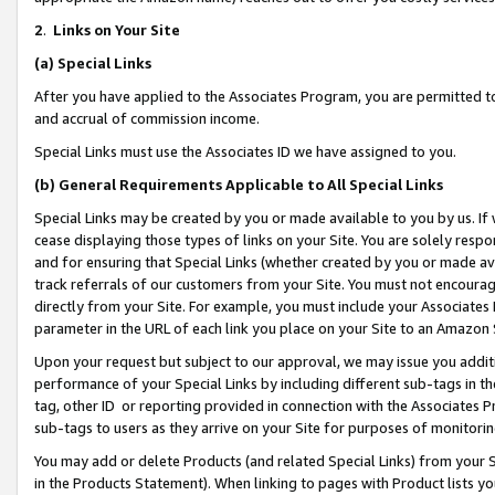
2
.
Links on Your Site
(a)
Special Links
After you have applied to the Associates Program, you are permitted to 
and accrual of commission income.
Special Links must use the Associates ID we have assigned to you.
(b)
General Requirements Applicable to All Special Links
Special Links may be created by you or made available to you by us. If 
cease displaying those types of links on your Site. You are solely respo
and for ensuring that Special Links (whether created by you or made av
track referrals of our customers from your Site. You must not encoura
directly from your Site. For example, you must include your Associates
parameter in the URL of each link you place on your Site to an Amazon 
Upon your request but subject to our approval, we may issue you addit
performance of your Special Links by including different sub-tags in t
tag, other ID or reporting provided in connection with the Associates P
sub-tags to users as they arrive on your Site for purposes of monitorin
You may add or delete Products (and related Special Links) from your Si
in the Products Statement). When linking to pages with Product lists you