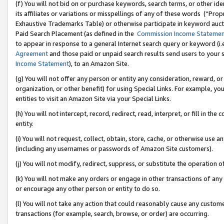
(f) You will not bid on or purchase keywords, search terms, or other id
its affiliates or variations or misspellings of any of these words (“Pr
Exhaustive Trademarks Table) or otherwise participate in keyword aucti
Paid Search Placement (as defined in the
Commission Income Stateme
to appear in response to a general Internet search query or keyword (i.e.
Agreement
and those paid or unpaid search results send users to your sit
Income Statement
), to an Amazon Site.
(g) You will not offer any person or entity any consideration, reward, or
organization, or other benefit) for using Special Links. For example, 
entities to visit an Amazon Site via your Special Links.
(h) You will not intercept, record, redirect, read, interpret, or fill in 
entity.
(i) You will not request, collect, obtain, store, cache, or otherwise us
(including any usernames or passwords of Amazon Site customers).
(j) You will not modify, redirect, suppress, or substitute the operation 
(k) You will not make any orders or engage in other transactions of any 
or encourage any other person or entity to do so.
(l) You will not take any action that could reasonably cause any custome
transactions (for example, search, browse, or order) are occurring.