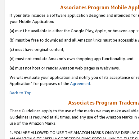
Associates Program Mobile Appli
If your Site includes a software application designed and intended for 
your Mobile Application:
(a) must be available in either the Google Play, Apple, or Amazon app s
(b) must be free to download and all Amazon links must be accessible 
(c) must have original content,
(d) must not emulate Amazon’s own shopping app functionality, and
(e) must not host or render Amazon web pages in WebViews.
We will evaluate your application and notify you of its acceptance or r
Application” for purposes of the
Agreement
.
Back to Top
Associates Program Trademar
These Guidelines apply to the use of the marks we may make available
Guidelines is required at all times, and any use of the Amazon Marks in 
use of the Amazon Marks.
1. YOU ARE ALLOWED TO USE THE AMAZON MARKS ONLY BY DISPLAY 
AN AMAZON SITE, WITH A CORRESPONDING SPECIAL LINK TO THAT SI