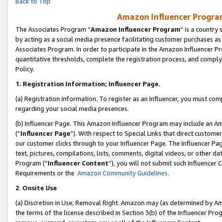
Back to Top
Amazon Influencer Program
The Associates Program “
Amazon Influencer Program
” is a country
by acting as a social media presence facilitating customer purchases as
Associates Program. In order to participate in the Amazon Influencer Pr
quantitative thresholds, complete the registration process, and comply
Policy.
1.
Registration Information; Influencer Page.
(a) Registration Information. To register as an Influencer, you must co
regarding your social media presences.
(b) Influencer Page. This Amazon Influencer Program may include an A
(“
Influencer Page
”). With respect to Special Links that direct custom
our customer clicks through to your Influencer Page. The Influencer Pag
text, pictures, compilations, lists, comments, digital videos, or other
Program (“
Influencer Content
”), you will not submit such Influencer 
Requirements or the
Amazon Community Guidelines
.
2
.
Onsite Use
(a) Discretion in Use; Removal Right. Amazon may (as determined by Amaz
the terms of the license described in Section 3(b) of the Influencer Prog