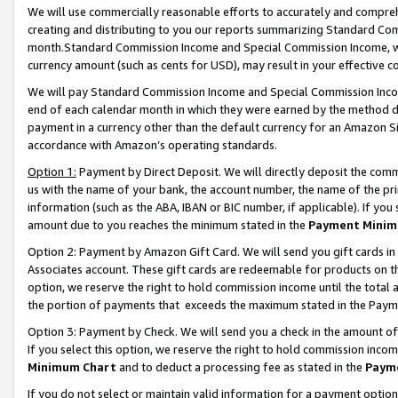
We will use commercially reasonable efforts to accurately and comprehe
creating and distributing to you our reports summarizing Standard C
month.Standard Commission Income and Special Commission Income, whi
currency amount (such as cents for USD), may result in your effective co
We will pay Standard Commission Income and Special Commission Incom
end of each calendar month in which they were earned by the method de
payment in a currency other than the default currency for an Amazon Sit
accordance with Amazon’s operating standards.
Option 1:
Payment by Direct Deposit. We will directly deposit the com
us with the name of your bank, the account number, the name of the pri
information (such as the ABA, IBAN or BIC number, if applicable). If you 
amount due to you reaches the minimum stated in the
Payment Minim
Option 2: Payment by Amazon Gift Card. We will send you gift cards i
Associates account. These gift cards are redeemable for products on the
option, we reserve the right to hold commission income until the tota
the portion of payments that exceeds the maximum stated in the Paym
Option 3: Payment by Check. We will send you a check in the amount of
If you select this option, we reserve the right to hold commission inco
Minimum Chart
and to deduct a processing fee as stated in the
Paym
If you do not select or maintain valid information for a payment opti