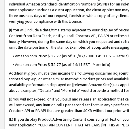
individual Amazon Standard Identification Numbers (ASINs) for an indefi
your application includes a client application, the client application m
three business days of our request, furnish us with a copy of any clien
verifying your compliance with this License.
(i) You will include a date/time stamp adjacent to your display of prici
Content from Data Feeds, or if you call Creators API, PA API or refresh
hourly. However, during the same day on which you requested and refre
omit the date portion of the stamp. Examples of acceptable messaging
• Amazon.com Price: $ 32.77 (as of 01/07/2008 14:11 PST- Details)
• Amazon.com Price: $ 32.77 (as of 14:11 EST- More info)
Additionally, you must either include the following disclaimer adjacent t
scripted pop-up, or other similar method: "Product prices and availabil
availability information displayed on [relevant Amazon Site(s), as appli
above examples, "Details" and "More info" would provide a method for 
(j) You will not exceed, or if you build and release an application that c
will not exceed, any limit on calls per second set forth in any Specifica
Creators API or PA API that are greater than 40KB without our prior wri
(k) If you display Product Advertising Content consisting of text on your
your application: “CERTAIN CONTENT THAT APPEARS [IN THIS APPLIC