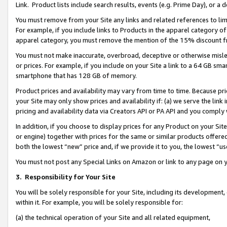
Link. Product lists include search results, events (e.g. Prime Day), or 
You must remove from your Site any links and related references to li
For example, if you include links to Products in the apparel category 
apparel category, you must remove the mention of the 15% discount f
You must not make inaccurate, overbroad, deceptive or otherwise misle
or prices. For example, if you include on your Site a link to a 64 GB sm
smartphone that has 128 GB of memory.
Product prices and availability may vary from time to time. Because pri
your Site may only show prices and availability if: (a) we serve the link 
pricing and availability data via Creators API or PA API and you comply
In addition, if you choose to display prices for any Product on your Si
or engine) together with prices for the same or similar products offer
both the lowest “new” price and, if we provide it to you, the lowest “us
You must not post any Special Links on Amazon or link to any page on 
3.
Responsibility for Your Site
You will be solely responsible for your Site, including its development
within it. For example, you will be solely responsible for:
(a) the technical operation of your Site and all related equipment,