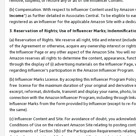
remove, suspend, or restore any or all of the Influencer Content.
(b) Compensation. With respect to Influencer Content used by Amazon w
Income
”) as further detailed in Associates Central. To be eligible t
registered as an Influencer for the applicable Amazon Site with a dedic
3
.
Reservation of Rights; Use of Influencer Marks; Indemnificati
(a) Reservation of Rights. We reserve all right, title and interest (includ
of the Agreement or otherwise, acquire any ownership interest or rights
the Influencer Page or any other aspect of the Amazon Site. You will not 
Amazon reserves all rights to determine the content, appearance, functi
through the display of (i) advertising materials on the Influencer Page, w
regarding Influencer’s participation in the Amazon Influencer Program.
(b) Influencer Marks License. By accepting this Influencer Program Poli
free license for the maximum duration of your original and derivative in
excerpt, reformat, distribute, transmit and display your name, photo, 
connection with the Amazon Influencer Program, including through link
Influencer Marks from the form provided by Influencer (except to re-for
the same).
(c) Influencer Content and Site. For avoidance of doubt, you acknowledg
Conditions of Use on the relevant Amazon Site relating to posting conte
requirements of Section 3(b) of the Participation Requirements relating