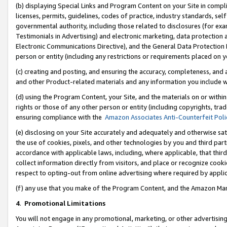
(b) displaying Special Links and Program Content on your Site in compl
licenses, permits, guidelines, codes of practice, industry standards, se
governmental authority, including those related to disclosures (for ex
Testimonials in Advertising) and electronic marketing, data protection 
Electronic Communications Directive), and the General Data Protecti
person or entity (including any restrictions or requirements placed on y
(c) creating and posting, and ensuring the accuracy, completeness, and 
and other Product-related materials and any information you include wi
(d) using the Program Content, your Site, and the materials on or within
rights or those of any other person or entity (including copyrights, trad
ensuring compliance with the
Amazon Associates Anti-Counterfeit Poli
(e) disclosing on your Site accurately and adequately and otherwise sat
the use of cookies, pixels, and other technologies by you and third part
accordance with applicable laws, including, where applicable, that thir
collect information directly from visitors, and place or recognize cooki
respect to opting-out from online advertising where required by appli
(f) any use that you make of the Program Content, and the Amazon Mar
4
.
Promotional Limitations
You will not engage in any promotional, marketing, or other advertising a