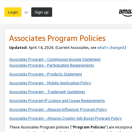
Login
Sign up
or
Associates Program Policies
Updated:
April 14, 2026. (Current Associates, see
what’s changed
.)
Associates Program - Commission Income Statement
Associates Program - Participation Requirements
Associates Program - Products Statement
Associates Program - Mobile Application Policy
Associates Program - Trademark Guidelines
Associates Program IP License and Usage Requirements
Associates Program - Amazon Influencer Program Policy
Associates Program - Amazon Creator Ads Boost Program Policy
These Associates Program policies (“
Program Policies
”) are incorpor