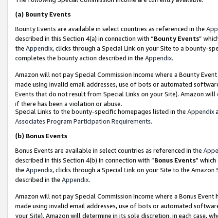
(a)
Bounty Events
Bounty Events are available in select countries as referenced in the
App
described in this Section 4(a) in connection with “
Bounty Events
” whic
the
Appendix
, clicks through a Special Link on your Site to a bounty-s
completes the bounty action described in the
Appendix
.
Amazon will not pay Special Commission Income where a Bounty Event ha
made using invalid email addresses, use of bots or automated software
Events that do not result from Special Links on your Site). Amazon will 
if there has been a violation or abuse.
Special Links to the bounty-specific homepages listed in the
Appendix
a
Associates Program Participation Requirements
.
(b)
Bonus Events
Bonus Events are available in select countries as referenced in the
Appe
described in this Section 4(b) in connection with “
Bonus Events
” which
the
Appendix
, clicks through a Special Link on your Site to the Amazon
described in the
Appendix
.
Amazon will not pay Special Commission Income where a Bonus Event has
made using invalid email addresses, use of bots or automated software,
your Site). Amazon will determine in its sole discretion, in each case, w