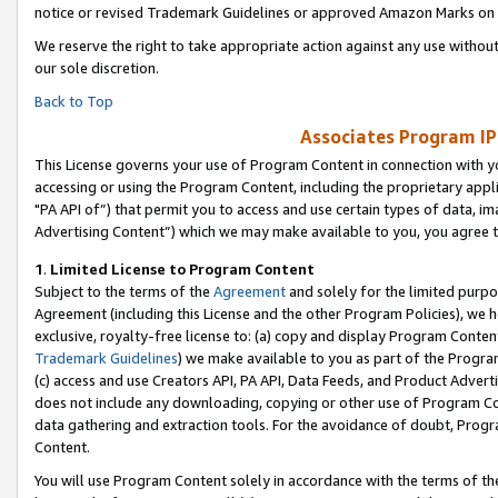
notice or revised Trademark Guidelines or approved Amazon Marks on t
We reserve the right to take appropriate action against any use without
our sole discretion.
Back to Top
Associates Program IP
This License governs your use of Program Content in connection with yo
accessing or using the Program Content, including the proprietary appli
"PA API of”) that permit you to access and use certain types of data, i
Advertising Content”) which we may make available to you, you agree t
1
.
Limited License to Program Content
Subject to the terms of the
Agreement
and solely for the limited purpo
Agreement (including this License and the other Program Policies), we 
exclusive, royalty-free license to: (a) copy and display Program Conten
Trademark Guidelines
) we make available to you as part of the Progra
(c) access and use Creators API, PA API, Data Feeds, and Product Adverti
does not include any downloading, copying or other use of Program Conte
data gathering and extraction tools. For the avoidance of doubt, Progr
Content.
You will use Program Content solely in accordance with the terms of t