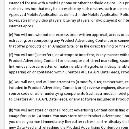
intended for use with a mobile phone or other handheld device. This proh
such devices but that may be accessible by such devices, such as a non-
Approved Mobile Application as defined in the Mobile Application Policy; 
boxes, streaming video players, blu-ray players, or dvd players) or Inte
Internet Apps).
(e) You will not, without our express prior written approval, access or 
extracting, or repurposing any Product Advertising Content or in connec
that offer products on an Amazon Site, or in the direct training or fin
(f) You will not (i) interfere, or attempt to interfere, in any manner wit
Product Advertising Content for the purpose of direct marketing, spammi
(iii) remove, obscure, alter, or make invisible, illegible, or indecipherab
appearing on or contained within Creators API, PA API, Data Feeds, Prod
(g) You will not, and will not attempt to (i) modify, alter, tamper with,
included in Product Advertising Content; or (ii) reverse engineer, disa
source code or other underlying components (such as a model, model pa
to Creators API, PA API, Data Feeds, or any software included in Produc
(h) You will not store or cache Product Advertising Content consisting 
image for up to 24 hours. You may store other Product Advertising Cont
you do so you must immediately thereafter refresh and re-display the P
new Data Feed and refreshing the Product Advertising Content on your 