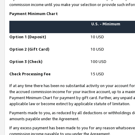
commission income until you make your selection or provide such infor
Payment Minimum Chart
U.S. - Minimum
Option 1 (Deposit)
10 USD
Option 2 (Gift Card)
10 USD
Option 3 (Check)
100 USD
Check Processing Fee
15 USD
If at any time there has been no substantial activity on your account for 
the accrued commission income for your inactive account, up to a max
Payment Minimum Chart for payment by gift card. Further, any unpaid 
applicable law or become extinct by applicable statute of limitation.
Payments made to you, as reduced by all deductions or withholdings de
amounts payable under the Agreement.
If any excess payment has been made to you for any reason whatsoever,
commission income payable to you under the Agreement.