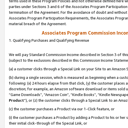
terms used in these Program Policies and not otherwise defined here wil
parties under Sections 3 and 6 of the Associates Program Participation
termination of the Agreement. For the avoidance of doubt and without l
Associates Program Participation Requirements, the Associates Program
material breach of the Agreement.
Associates Program Commission Inco
1. Qualifying Purchases and Qualifying Revenue
We will pay Standard Commission Income described in Section 3 of thi
(subject to the exclusions described in this Commission Income Stateme
(a) a customer clicks through a Special Link on your Site to an Amazon S
(b) during a single session, which is measured as beginning when a custo
following: (x) 24 hours elapse from that click, (y) the customer places 
discretion; for example, an Amazon software download or items sold 
“Game Downloads”, “Amazon Coin”, “Kindle Books”, “Kindle Newspapers”
Product
”), or (z) the customer clicks through a Special Link to an Amazo
(c) the customer purchases a Product via our 1-Click feature, or
(i) the customer purchases a Product by adding a Product to his or her
their initial click-through of the Special Link, or