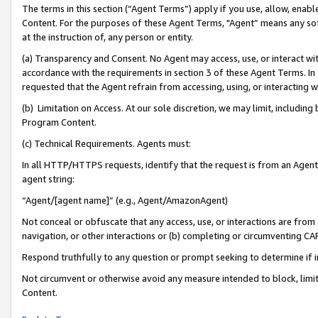
The terms in this section (“Agent Terms”) apply if you use, allow, enab
Content. For the purposes of these Agent Terms, "Agent” means any so
at the instruction of, any person or entity.
(a) Transparency and Consent. No Agent may access, use, or interact with 
accordance with the requirements in section 3 of these Agent Terms. In
requested that the Agent refrain from accessing, using, or interacting
(b) Limitation on Access. At our sole discretion, we may limit, includin
Program Content.
(c) Technical Requirements. Agents must:
In all HTTP/HTTPS requests, identify that the request is from an Agent 
agent string:
“Agent/[agent name]” (e.g., Agent/AmazonAgent)
Not conceal or obfuscate that any access, use, or interactions are fro
navigation, or other interactions or (b) completing or circumventing 
Respond truthfully to any question or prompt seeking to determine if 
Not circumvent or otherwise avoid any measure intended to block, limit
Content.