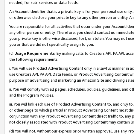
needed, for sub-services or data feeds.
An Account Identifier that is a private key is for your personal use only,
or otherwise disclose your private key to any other person or entity. An A
You are responsible for all activities that occur under your Account Ide
any other person or entity. Therefore, you should contact us immediate
your private key is otherwise disclosed, lost, or stolen. You may not u
you or that we did not specifically assign to you.
(c)
Usage Requirements
. By making calls to Creators API, PA API, ac
the following requirements:
i. You will use Product Advertising Content only in a lawful manner in a
use Creators API, PA API, Data Feeds, or Product Advertising Content wit
purpose of advertising and marketing an Amazon Site and driving sales
ii. You will comply with all pages, schedules, policies, guidelines, and o
and the Program Policies.
iii. You will link each use of Product Advertising Content to, and only 
or other page to which particular Product Advertising Content most direc
conjunction with any Product Advertising Content direct traffic to, any 
not closely associated with Product Advertising Content may contain lin
(d) You will not, without our express prior written approval, use any Pr