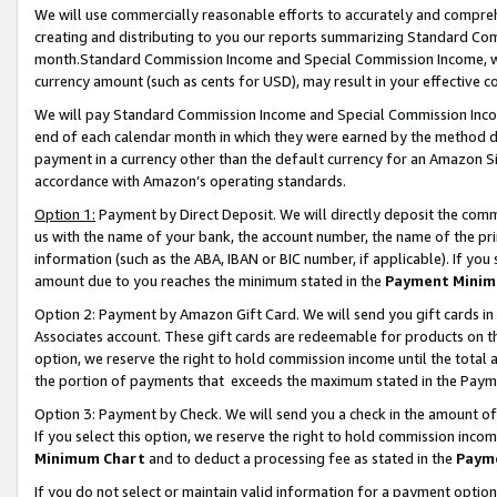
We will use commercially reasonable efforts to accurately and comprehe
creating and distributing to you our reports summarizing Standard C
month.Standard Commission Income and Special Commission Income, whi
currency amount (such as cents for USD), may result in your effective co
We will pay Standard Commission Income and Special Commission Incom
end of each calendar month in which they were earned by the method de
payment in a currency other than the default currency for an Amazon Sit
accordance with Amazon’s operating standards.
Option 1:
Payment by Direct Deposit. We will directly deposit the com
us with the name of your bank, the account number, the name of the pri
information (such as the ABA, IBAN or BIC number, if applicable). If you 
amount due to you reaches the minimum stated in the
Payment Minim
Option 2: Payment by Amazon Gift Card. We will send you gift cards i
Associates account. These gift cards are redeemable for products on the
option, we reserve the right to hold commission income until the tota
the portion of payments that exceeds the maximum stated in the Paym
Option 3: Payment by Check. We will send you a check in the amount of
If you select this option, we reserve the right to hold commission inco
Minimum Chart
and to deduct a processing fee as stated in the
Paym
If you do not select or maintain valid information for a payment opti