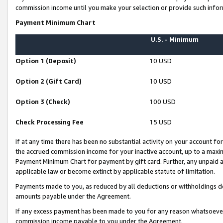
commission income until you make your selection or provide such infor
Payment Minimum Chart
U.S. - Minimum
Option 1 (Deposit)
10 USD
Option 2 (Gift Card)
10 USD
Option 3 (Check)
100 USD
Check Processing Fee
15 USD
If at any time there has been no substantial activity on your account for 
the accrued commission income for your inactive account, up to a max
Payment Minimum Chart for payment by gift card. Further, any unpaid 
applicable law or become extinct by applicable statute of limitation.
Payments made to you, as reduced by all deductions or withholdings de
amounts payable under the Agreement.
If any excess payment has been made to you for any reason whatsoever,
commission income payable to you under the Agreement.