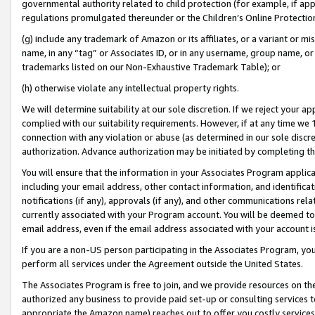
governmental authority related to child protection (for example, if app
regulations promulgated thereunder or the Children’s Online Protection
(g) include any trademark of Amazon or its affiliates, or a variant or 
name, in any “tag” or Associates ID, or in any username, group name, or 
trademarks listed on our Non-Exhaustive Trademark Table); or
(h) otherwise violate any intellectual property rights.
We will determine suitability at our sole discretion. If we reject your 
complied with our suitability requirements. However, if at any time we 1
connection with any violation or abuse (as determined in our sole disc
authorization. Advance authorization may be initiated by completing t
You will ensure that the information in your Associates Program applic
including your email address, other contact information, and identifica
notifications (if any), approvals (if any), and other communications re
currently associated with your Program account. You will be deemed to 
email address, even if the email address associated with your account i
If you are a non-US person participating in the Associates Program, you
perform all services under the Agreement outside the United States.
The Associates Program is free to join, and we provide resources on th
authorized any business to provide paid set-up or consulting services t
appropriate the Amazon name) reaches out to offer you costly services