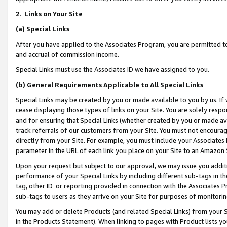
2
.
Links on Your Site
(a)
Special Links
After you have applied to the Associates Program, you are permitted to 
and accrual of commission income.
Special Links must use the Associates ID we have assigned to you.
(b)
General Requirements Applicable to All Special Links
Special Links may be created by you or made available to you by us. If 
cease displaying those types of links on your Site. You are solely respo
and for ensuring that Special Links (whether created by you or made av
track referrals of our customers from your Site. You must not encoura
directly from your Site. For example, you must include your Associates
parameter in the URL of each link you place on your Site to an Amazon 
Upon your request but subject to our approval, we may issue you addit
performance of your Special Links by including different sub-tags in t
tag, other ID or reporting provided in connection with the Associates P
sub-tags to users as they arrive on your Site for purposes of monitorin
You may add or delete Products (and related Special Links) from your Si
in the Products Statement). When linking to pages with Product lists you