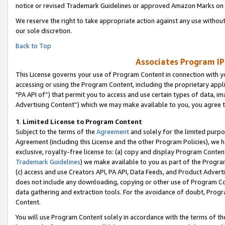
notice or revised Trademark Guidelines or approved Amazon Marks on t
We reserve the right to take appropriate action against any use without
our sole discretion.
Back to Top
Associates Program IP
This License governs your use of Program Content in connection with yo
accessing or using the Program Content, including the proprietary appli
"PA API of”) that permit you to access and use certain types of data, i
Advertising Content”) which we may make available to you, you agree t
1
.
Limited License to Program Content
Subject to the terms of the
Agreement
and solely for the limited purpo
Agreement (including this License and the other Program Policies), we 
exclusive, royalty-free license to: (a) copy and display Program Conten
Trademark Guidelines
) we make available to you as part of the Progra
(c) access and use Creators API, PA API, Data Feeds, and Product Adverti
does not include any downloading, copying or other use of Program Conte
data gathering and extraction tools. For the avoidance of doubt, Progr
Content.
You will use Program Content solely in accordance with the terms of t