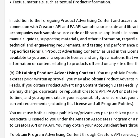
• Textual materials, such as textual Product information.
In addition to the foregoing Product Advertising Content and access to
connection with Creators API and PA API sample source code and librarie
accompanies each sample source code or library, as applicable. In conne
manuals, guides, supporting materials, and other information, regardless
technical and engineering requirements, and testing and performance cri
“
Specifications
”). “Product Advertising Content,” as used in this Lic
available to you under a separate license and any Specifications that we
information or content relating to products offered on any site other 
(b)
Obtaining Product Advertising Content.
You may obtain Product
express prior written approval, you may also obtain Product Advertisi
Feeds. If you obtain Product Advertising Content through Data Feeds, yo
we may change, deprecate, or republish Creators API, PA API or Data Fee
to time, and you agree that it is your responsibility to ensure that your
current requirements (including this License and all Program Policies).
You must use both a unique public key/private key pair (each key pair, a
Associate ID issued to you under the Amazon Associates Program or a r
to Creators API or PA API. You may obtain your Account Identifiers thro
To obtain Program Advertising Content through Creators API services, y