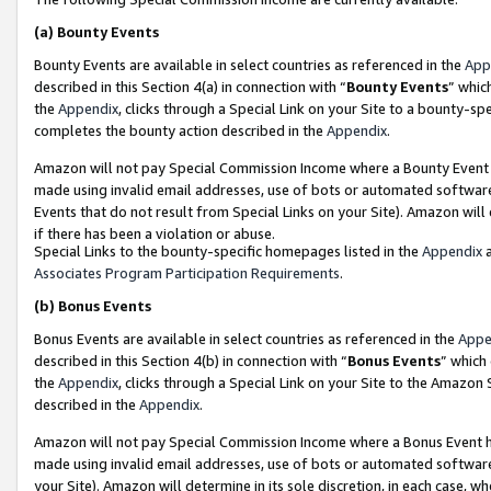
(a)
Bounty Events
Bounty Events are available in select countries as referenced in the
App
described in this Section 4(a) in connection with “
Bounty Events
” whic
the
Appendix
, clicks through a Special Link on your Site to a bounty-s
completes the bounty action described in the
Appendix
.
Amazon will not pay Special Commission Income where a Bounty Event ha
made using invalid email addresses, use of bots or automated software
Events that do not result from Special Links on your Site). Amazon will 
if there has been a violation or abuse.
Special Links to the bounty-specific homepages listed in the
Appendix
a
Associates Program Participation Requirements
.
(b)
Bonus Events
Bonus Events are available in select countries as referenced in the
Appe
described in this Section 4(b) in connection with “
Bonus Events
” which
the
Appendix
, clicks through a Special Link on your Site to the Amazon
described in the
Appendix
.
Amazon will not pay Special Commission Income where a Bonus Event has
made using invalid email addresses, use of bots or automated software,
your Site). Amazon will determine in its sole discretion, in each case, w