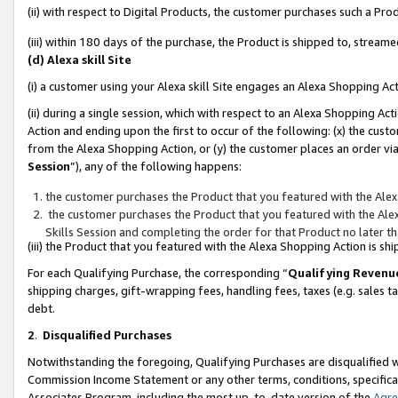
(ii) with respect to Digital Products, the customer purchases such a P
(iii) within 180 days of the purchase, the Product is shipped to, stre
(d) Alexa skill Site
(i) a customer using your Alexa skill Site engages an Alexa Shopping Ac
(ii) during a single session, which with respect to an Alexa Shopping 
Action and ending upon the first to occur of the following: (x) the cust
from the Alexa Shopping Action, or (y) the customer places an order via
Session
”), any of the following happens:
the customer purchases the Product that you featured with the Alex
the customer purchases the Product that you featured with the Alex
Skills Session and completing the order for that Product no later t
(iii) the Product that you featured with the Alexa Shopping Action is 
For each Qualifying Purchase, the corresponding “
Qualifying Revenu
shipping charges, gift-wrapping fees, handling fees, taxes (e.g. sales ta
debt.
2
.
Disqualified Purchases
Notwithstanding the foregoing, Qualifying Purchases are disqualified w
Commission Income Statement or any other terms, conditions, specificat
Associates Program, including the most up-to-date version of the
Agr