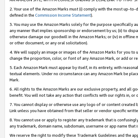
2. Your use of the Amazon Marks must (i) comply with the most up-to-da
defined in the
Commission Income Statement
).
3. You may use the Amazon Marks solely for the purpose specifically a
any manner that implies sponsorship or endorsement by us; (ii) to disparag
otherwise damage our goodwill in the Amazon Marks; or (iv) in offline ma
or other document, or any oral solicitation).
4. We will supply an image or images of the Amazon Marks for you to 
change the proportion, color, or font of any Amazon Mark, or add or
5. Each Amazon Mark must appear by itself, in its entirety, with reason
textual elements. Under no circumstance can any Amazon Mark be placed
Mark.
6. All rights to the Amazon Marks are our exclusive property, and all 
benefit. You will not take any action that conflicts with our rights in, 
7. You cannot display or otherwise use any logo of or content created b
Link unless you have obtained from that seller or vendor specific writte
8. You cannot use or apply to register any trademark that is confusingly
any trademark, domain name, subdomain, username or app name that is c
We reserve the right to modify these Trademark Guidelines and the app