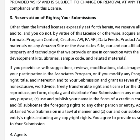
PROVIDED ‘AS IS’ AND IS SUBJECT TO CHANGE OR REMOVAL AT ANY TIME.”
compliance with this License.
3.
Reservation of Rights; Your Submissions
Other than the limited licenses expressly set forth herein, we reserve all 
and to, and you do not, by virtue of this License or otherwise, acquire an
formats, Program Content, Creators API, PA API, Data Feeds, Product 
materials on any Amazon Site or the Associates Site, our and our affili
property and technology that we provide or use in connection with the
development kits, libraries, sample code, and related materials).
If you provide us with suggestions, reviews, modifications, data, image
your participation in the Associates Program, or if you modify any Prog
right, title, and interest in and to Your Submission and grant us (even 
nonexclusive, worldwide, freely transferable right and license for the du
reproduce, perform, display, and distribute Your Submission in any man
any purpose; (c) use and publish your name in the form of a credit in c
and (d) sublicense the foregoing rights to any other person or entity. A
obtained Your Submission in a lawful manner and (z) our and our sublice
entity’s rights, including any copyright rights. You agree to provide us
to Your Submission.
4. Agents