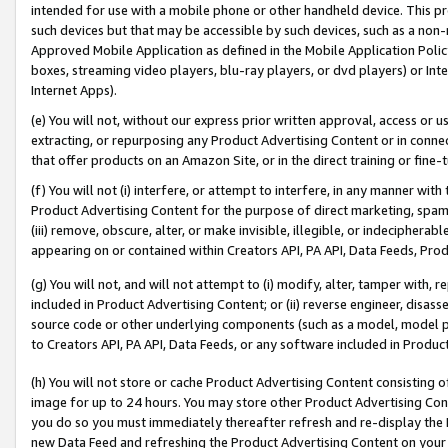
intended for use with a mobile phone or other handheld device. This proh
such devices but that may be accessible by such devices, such as a non-
Approved Mobile Application as defined in the Mobile Application Policy; 
boxes, streaming video players, blu-ray players, or dvd players) or Inte
Internet Apps).
(e) You will not, without our express prior written approval, access or 
extracting, or repurposing any Product Advertising Content or in connec
that offer products on an Amazon Site, or in the direct training or fin
(f) You will not (i) interfere, or attempt to interfere, in any manner wit
Product Advertising Content for the purpose of direct marketing, spammi
(iii) remove, obscure, alter, or make invisible, illegible, or indecipherab
appearing on or contained within Creators API, PA API, Data Feeds, Prod
(g) You will not, and will not attempt to (i) modify, alter, tamper with,
included in Product Advertising Content; or (ii) reverse engineer, disa
source code or other underlying components (such as a model, model pa
to Creators API, PA API, Data Feeds, or any software included in Produc
(h) You will not store or cache Product Advertising Content consisting 
image for up to 24 hours. You may store other Product Advertising Cont
you do so you must immediately thereafter refresh and re-display the P
new Data Feed and refreshing the Product Advertising Content on your 