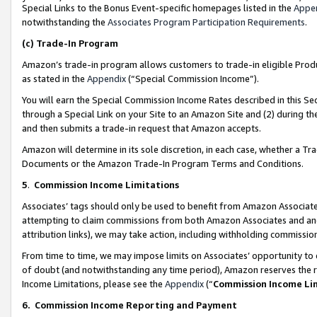
Special Links to the Bonus Event-specific homepages listed in the
Appe
notwithstanding the
Associates Program Participation Requirements
.
(c)
Trade-In Program
Amazon’s trade-in program allows customers to trade-in eligible Produc
as stated in the
Appendix
(“Special Commission Income”).
You will earn the Special Commission Income Rates described in this Sec
through a Special Link on your Site to an Amazon Site and (2) during th
and then submits a trade-in request that Amazon accepts.
Amazon will determine in its sole discretion, in each case, whether a T
Documents or the Amazon Trade-In Program Terms and Conditions.
5
.
Commission Income Limitations
Associates’ tags should only be used to benefit from Amazon Associates
attempting to claim commissions from both Amazon Associates and ano
attribution links), we may take action, including withholding commissio
From time to time, we may impose limits on Associates’ opportunity t
of doubt (and notwithstanding any time period), Amazon reserves the ri
Income Limitations, please see the
Appendix
(“
Commission Income Li
6.
Commission Income Reporting and Payment