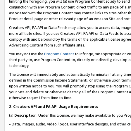
limiting the foregoing, you will (a) use Program Content solely to send
conjunction with any Program Content, direct traffic to any page of a si
associated with the Program Content may contain links to sites other t
Product detail page or other relevant page of an Amazon Site and not 
Creators API, PA API or Data Feeds may allow you to access data, image
more affiliate sites. If you use Creators API, PA API or Data Feeds to ac
comply with and be bound by the terms of the applicable license agreem
Advertising Content from such affiliate sites.
You may not use the
Program Content
to infringe, misappropriate or vio
third party to, use Program Content to, directly or indirectly, develo
technology.
The License will immediately and automatically terminate if at any ti
defined in the Commission Income Statement), or otherwise upon termina
upon written notice to you. You will promptly stop using the Program 
your Site and delete or otherwise destroy all of the Program Content 
otherwise request from time to time.
2
.
Creators API and PA API Usage Requirements
(a)
Description
. Under this License, we may make available to you Pr
• Data, images, audio, video, logos, user interface designs, and other c