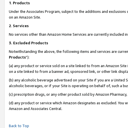
1
.
Products
Under the Associates Program, subject to the additions and exclusions d
on an Amazon Site.
2
.
Services
No services other than Amazon Home Services are currently included in 
3.
Excluded Products
Notwithstanding the above, the following items and services are curren
Products
”):
(a) any product or service sold on a site linked to from an Amazon Site
on a site linked to from a banner ad, sponsored link, or other link dis
(b) any alcoholic beverage advertised on your Site if you are a United 
alcoholic beverages, or if your Site is operating on behalf of, such a b
(c) prescription drugs, or any other product sold by Amazon Pharmacy,
(d) any product or service which Amazon designates as excluded. You will 
Amazon and Associates Central.
Back to Top