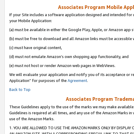
Associates Program Mobile Appli
If your Site includes a software application designed and intended for 
your Mobile Application:
(a) must be available in either the Google Play, Apple, or Amazon app s
(b) must be free to download and all Amazon links must be accessible 
(c) must have original content,
(d) must not emulate Amazon’s own shopping app functionality, and
(e) must not host or render Amazon web pages in WebViews.
We will evaluate your application and notify you of its acceptance or r
Application” for purposes of the
Agreement
.
Back to Top
Associates Program Trademar
These Guidelines apply to the use of the marks we may make available
Guidelines is required at all times, and any use of the Amazon Marks in 
use of the Amazon Marks.
1. YOU ARE ALLOWED TO USE THE AMAZON MARKS ONLY BY DISPLAY 
AN AMAZON SITE, WITH A CORRESPONDING SPECIAL LINK TO THAT SI