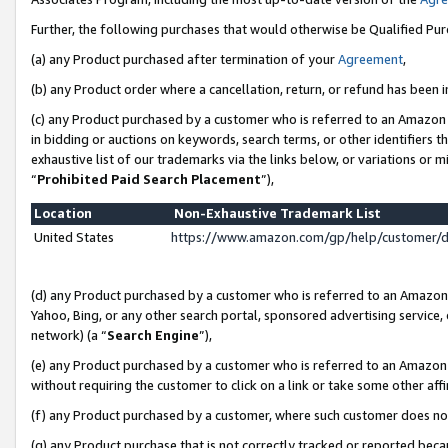
Further, the following purchases that would otherwise be Qualified Pu
(a) any Product purchased after termination of your
Agreement
,
(b) any Product order where a cancellation, return, or refund has been in
(c) any Product purchased by a customer who is referred to an Amazon 
in bidding or auctions on keywords, search terms, or other identifiers 
exhaustive list of our trademarks via the links below, or variations or 
“
Prohibited Paid Search Placement
”),
Location
Non-Exhaustive Trademark List
United States
https://www.amazon.com/gp/help/customer/
(d) any Product purchased by a customer who is referred to an Amazon S
Yahoo, Bing, or any other search portal, sponsored advertising service, o
network) (a “
Search Engine
”),
(e) any Product purchased by a customer who is referred to an Amazon Si
without requiring the customer to click on a link or take some other affi
(f) any Product purchased by a customer, where such customer does no
(g) any Product purchase that is not correctly tracked or reported beca