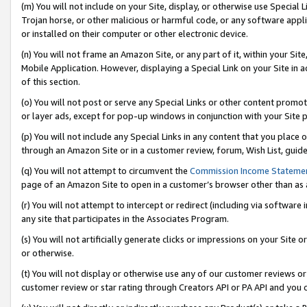
(m) You will not include on your Site, display, or otherwise use Specia
Trojan horse, or other malicious or harmful code, or any software app
or installed on their computer or other electronic device.
(n) You will not frame an Amazon Site, or any part of it, within your Sit
Mobile Application. However, displaying a Special Link on your Site in a
of this section.
(o) You will not post or serve any Special Links or other content prom
or layer ads, except for pop-up windows in conjunction with your Site 
(p) You will not include any Special Links in any content that you place
through an Amazon Site or in a customer review, forum, Wish List, guid
(q) You will not attempt to circumvent the
Commission Income Stateme
page of an Amazon Site to open in a customer’s browser other than as a 
(r) You will not attempt to intercept or redirect (including via softwar
any site that participates in the Associates Program.
(s) You will not artificially generate clicks or impressions on your Si
or otherwise.
(t) You will not display or otherwise use any of our customer reviews or 
customer review or star rating through Creators API or PA API and you 