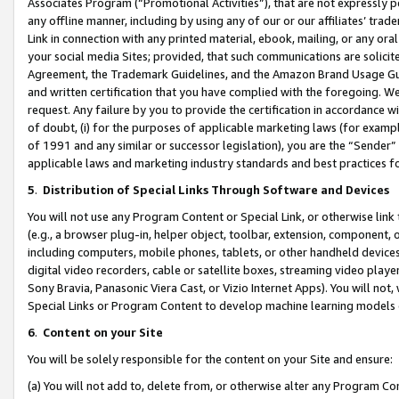
Associates Program (“Promotional Activities”), that are not expressly 
any offline manner, including by using any of our or our affiliates’ tr
Link in connection with any printed material, ebook, mailing, or any ora
your social media Sites; provided, that such communications are solicite
Agreement, the Trademark Guidelines, and the Amazon Brand Usage Guid
and written certification that you have complied with the foregoing. We w
request. Any failure by you to provide the certification in accordance w
of doubt, (i) for the purposes of applicable marketing laws (for exam
of 1991 and any similar or successor legislation), you are the “Sender”
applicable laws and marketing industry standards and best practices f
5
.
Distribution of Special Links Through Software and Devices
You will not use any Program Content or Special Link, or otherwise link 
(e.g., a browser plug-in, helper object, toolbar, extension, component, 
including computers, mobile phones, tablets, or other handheld devices 
digital video recorders, cable or satellite boxes, streaming video playe
Sony Bravia, Panasonic Viera Cast, or Vizio Internet Apps). You will not,
Special Links or Program Content to develop machine learning models 
6
.
Content on your Site
You will be solely responsible for the content on your Site and ensure:
(a) You will not add to, delete from, or otherwise alter any Program Co