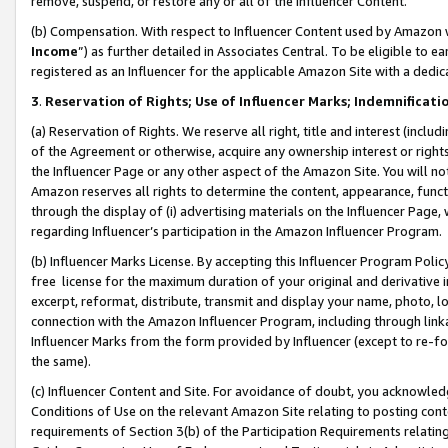
remove, suspend, or restore any or all of the Influencer Content.
(b) Compensation. With respect to Influencer Content used by Amazon w
Income
”) as further detailed in Associates Central. To be eligible t
registered as an Influencer for the applicable Amazon Site with a dedic
3
.
Reservation of Rights; Use of Influencer Marks; Indemnificati
(a) Reservation of Rights. We reserve all right, title and interest (includ
of the Agreement or otherwise, acquire any ownership interest or rights
the Influencer Page or any other aspect of the Amazon Site. You will not 
Amazon reserves all rights to determine the content, appearance, functi
through the display of (i) advertising materials on the Influencer Page, w
regarding Influencer’s participation in the Amazon Influencer Program.
(b) Influencer Marks License. By accepting this Influencer Program Poli
free license for the maximum duration of your original and derivative in
excerpt, reformat, distribute, transmit and display your name, photo, 
connection with the Amazon Influencer Program, including through link
Influencer Marks from the form provided by Influencer (except to re-for
the same).
(c) Influencer Content and Site. For avoidance of doubt, you acknowledg
Conditions of Use on the relevant Amazon Site relating to posting conte
requirements of Section 3(b) of the Participation Requirements relating