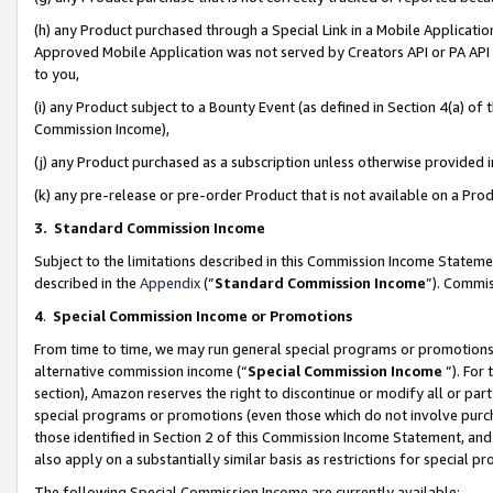
(h) any Product purchased through a Special Link in a Mobile Applicatio
Approved Mobile Application was not served by Creators API or PA API (
to you,
(i) any Product subject to a Bounty Event (as defined in Section 4(a) o
Commission Income),
(j) any Product purchased as a subscription unless otherwise provided
(k) any pre-release or pre-order Product that is not available on a Prod
3. Standard Commission Income
Subject to the limitations described in this Commission Income Statem
described in the
Appendix
(”
Standard Commission Income
”). Commis
4
.
Special Commission Income or Promotions
From time to time, we may run general special programs or promotions 
alternative commission income (“
Special Commission Income
”). For
section), Amazon reserves the right to discontinue or modify all or par
special programs or promotions (even those which do not involve purcha
those identified in Section 2 of this Commission Income Statement, an
also apply on a substantially similar basis as restrictions for special 
The following Special Commission Income are currently available: