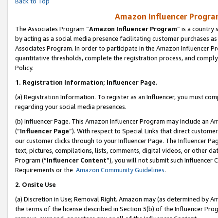
Back to Top
Amazon Influencer Program
The Associates Program “
Amazon Influencer Program
” is a country
by acting as a social media presence facilitating customer purchases as
Associates Program. In order to participate in the Amazon Influencer Pr
quantitative thresholds, complete the registration process, and comply
Policy.
1.
Registration Information; Influencer Page.
(a) Registration Information. To register as an Influencer, you must co
regarding your social media presences.
(b) Influencer Page. This Amazon Influencer Program may include an A
(“
Influencer Page
”). With respect to Special Links that direct custom
our customer clicks through to your Influencer Page. The Influencer Pag
text, pictures, compilations, lists, comments, digital videos, or other
Program (“
Influencer Content
”), you will not submit such Influencer 
Requirements or the
Amazon Community Guidelines
.
2
.
Onsite Use
(a) Discretion in Use; Removal Right. Amazon may (as determined by Amaz
the terms of the license described in Section 3(b) of the Influencer Prog