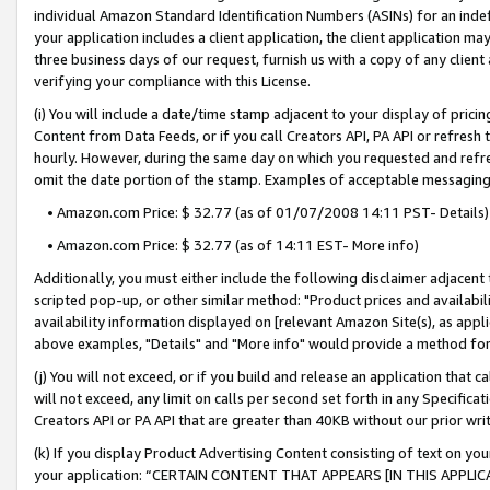
individual Amazon Standard Identification Numbers (ASINs) for an indefi
your application includes a client application, the client application m
three business days of our request, furnish us with a copy of any clien
verifying your compliance with this License.
(i) You will include a date/time stamp adjacent to your display of prici
Content from Data Feeds, or if you call Creators API, PA API or refresh
hourly. However, during the same day on which you requested and refre
omit the date portion of the stamp. Examples of acceptable messaging
• Amazon.com Price: $ 32.77 (as of 01/07/2008 14:11 PST- Details)
• Amazon.com Price: $ 32.77 (as of 14:11 EST- More info)
Additionally, you must either include the following disclaimer adjacent t
scripted pop-up, or other similar method: "Product prices and availabil
availability information displayed on [relevant Amazon Site(s), as appli
above examples, "Details" and "More info" would provide a method for 
(j) You will not exceed, or if you build and release an application that c
will not exceed, any limit on calls per second set forth in any Specifica
Creators API or PA API that are greater than 40KB without our prior wri
(k) If you display Product Advertising Content consisting of text on your
your application: “CERTAIN CONTENT THAT APPEARS [IN THIS APPLIC