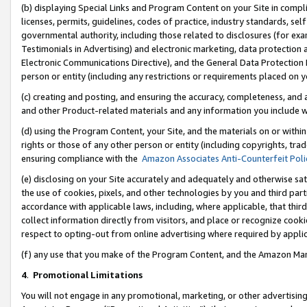
(b) displaying Special Links and Program Content on your Site in compl
licenses, permits, guidelines, codes of practice, industry standards, se
governmental authority, including those related to disclosures (for ex
Testimonials in Advertising) and electronic marketing, data protection 
Electronic Communications Directive), and the General Data Protecti
person or entity (including any restrictions or requirements placed on y
(c) creating and posting, and ensuring the accuracy, completeness, and 
and other Product-related materials and any information you include wi
(d) using the Program Content, your Site, and the materials on or within
rights or those of any other person or entity (including copyrights, trad
ensuring compliance with the
Amazon Associates Anti-Counterfeit Poli
(e) disclosing on your Site accurately and adequately and otherwise sat
the use of cookies, pixels, and other technologies by you and third part
accordance with applicable laws, including, where applicable, that thir
collect information directly from visitors, and place or recognize cooki
respect to opting-out from online advertising where required by appli
(f) any use that you make of the Program Content, and the Amazon Mar
4
.
Promotional Limitations
You will not engage in any promotional, marketing, or other advertising a