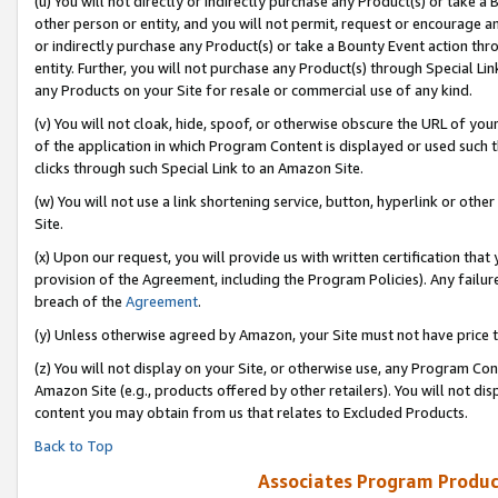
(u) You will not directly or indirectly purchase any Product(s) or take a
other person or entity, and you will not permit, request or encourage an
or indirectly purchase any Product(s) or take a Bounty Event action thro
entity. Further, you will not purchase any Product(s) through Special Li
any Products on your Site for resale or commercial use of any kind.
(v) You will not cloak, hide, spoof, or otherwise obscure the URL of your
of the application in which Program Content is displayed or used such 
clicks through such Special Link to an Amazon Site.
(w) You will not use a link shortening service, button, hyperlink or oth
Site.
(x) Upon our request, you will provide us with written certification tha
provision of the Agreement, including the Program Policies). Any failure
breach of the
Agreement
.
(y) Unless otherwise agreed by Amazon, your Site must not have price tr
(z) You will not display on your Site, or otherwise use, any Program Con
Amazon Site (e.g., products offered by other retailers). You will not di
content you may obtain from us that relates to Excluded Products.
Back to Top
Associates Program Produc