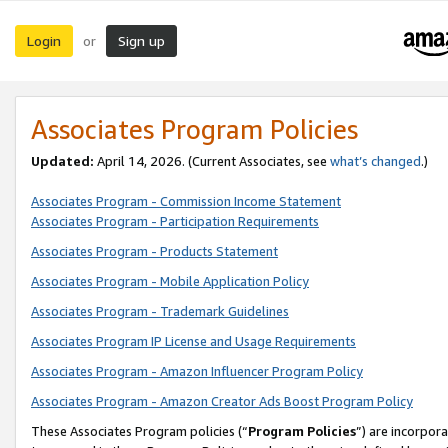
Login
Sign up
or
Associates Program Policies
Updated:
April 14, 2026. (Current Associates, see
what’s changed
.)
Associates Program - Commission Income Statement
Associates Program - Participation Requirements
Associates Program - Products Statement
Associates Program - Mobile Application Policy
Associates Program - Trademark Guidelines
Associates Program IP License and Usage Requirements
Associates Program - Amazon Influencer Program Policy
Associates Program - Amazon Creator Ads Boost Program Policy
These Associates Program policies (“
Program Policies
”) are incorpor