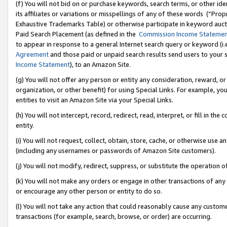
(f) You will not bid on or purchase keywords, search terms, or other id
its affiliates or variations or misspellings of any of these words (“Pr
Exhaustive Trademarks Table) or otherwise participate in keyword aucti
Paid Search Placement (as defined in the
Commission Income Stateme
to appear in response to a general Internet search query or keyword (i.e.
Agreement
and those paid or unpaid search results send users to your sit
Income Statement
), to an Amazon Site.
(g) You will not offer any person or entity any consideration, reward, or
organization, or other benefit) for using Special Links. For example, 
entities to visit an Amazon Site via your Special Links.
(h) You will not intercept, record, redirect, read, interpret, or fill in 
entity.
(i) You will not request, collect, obtain, store, cache, or otherwise us
(including any usernames or passwords of Amazon Site customers).
(j) You will not modify, redirect, suppress, or substitute the operation 
(k) You will not make any orders or engage in other transactions of any 
or encourage any other person or entity to do so.
(l) You will not take any action that could reasonably cause any custome
transactions (for example, search, browse, or order) are occurring.