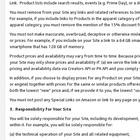
Link. Product lists include search results, events (e.g. Prime Day), or 
You must remove from your Site any links and related references to li
For example, if you include links to Products in the apparel category 
apparel category, you must remove the mention of the 15% discount f
You must not make inaccurate, overbroad, deceptive or otherwise misle
or prices. For example, if you include on your Site a link to a 64 GB sm
smartphone that has 128 GB of memory.
Product prices and availability may vary from time to time. Because pri
your Site may only show prices and availability if: (a) we serve the link 
pricing and availability data via Creators API or PA API and you comply
In addition, if you choose to display prices for any Product on your Si
or engine) together with prices for the same or similar products offer
both the lowest “new” price and, if we provide it to you, the lowest “us
You must not post any Special Links on Amazon or link to any page on 
3.
Responsibility for Your Site
You will be solely responsible for your Site, including its development
within it. For example, you will be solely responsible for:
(a) the technical operation of your Site and all related equipment,