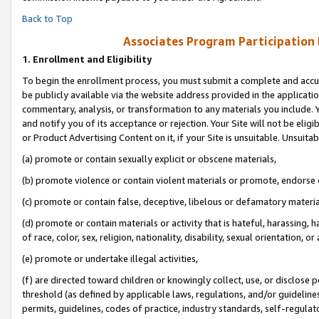
Back to Top
Associates Program Participation
1.
Enrollment and Eligibility
To begin the enrollment process, you must submit a complete and accur
be publicly available via the website address provided in the application
commentary, analysis, or transformation to any materials you include. Y
and notify you of its acceptance or rejection. Your Site will not be elig
or Product Advertising Content on it, if your Site is unsuitable. Unsuitab
(a) promote or contain sexually explicit or obscene materials,
(b) promote violence or contain violent materials or promote, endorse o
(c) promote or contain false, deceptive, libelous or defamatory materia
(d) promote or contain materials or activity that is hateful, harassing, h
of race, color, sex, religion, nationality, disability, sexual orientation, or 
(e) promote or undertake illegal activities,
(f) are directed toward children or knowingly collect, use, or disclose
threshold (as defined by applicable laws, regulations, and/or guidelines)
permits, guidelines, codes of practice, industry standards, self-regulat