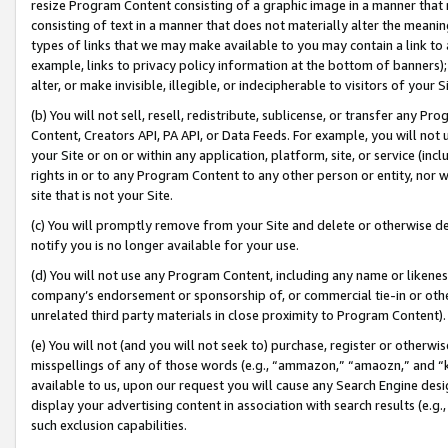
resize Program Content consisting of a graphic image in a manner that
consisting of text in a manner that does not materially alter the meanin
types of links that we may make available to you may contain a link to 
example, links to privacy policy information at the bottom of banners);
alter, or make invisible, illegible, or indecipherable to visitors of your 
(b) You will not sell, resell, redistribute, sublicense, or transfer any 
Content, Creators API, PA API, or Data Feeds. For example, you will not 
your Site or on or within any application, platform, site, or service (in
rights in or to any Program Content to any other person or entity, nor wi
site that is not your Site.
(c) You will promptly remove from your Site and delete or otherwise d
notify you is no longer available for your use.
(d) You will not use any Program Content, including any name or likene
company’s endorsement or sponsorship of, or commercial tie-in or other 
unrelated third party materials in close proximity to Program Content).
(e) You will not (and you will not seek to) purchase, register or otherw
misspellings of any of those words (e.g., “ammazon,” “amaozn,” and “kin
available to us, upon our request you will cause any Search Engine de
display your advertising content in association with search results (e.
such exclusion capabilities.