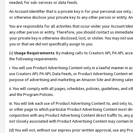
needed, for sub-services or data feeds.
An Account Identifier that is a private key is for your personal use only,
or otherwise disclose your private key to any other person or entity. An A
You are responsible for all activities that occur under your Account Ide
any other person or entity. Therefore, you should contact us immediate
your private key is otherwise disclosed, lost, or stolen. You may not u
you or that we did not specifically assign to you.
(c)
Usage Requirements
. By making calls to Creators API, PA API, ac
the following requirements:
i. You will use Product Advertising Content only in a lawful manner in a
use Creators API, PA API, Data Feeds, or Product Advertising Content wit
purpose of advertising and marketing an Amazon Site and driving sales
ii. You will comply with all pages, schedules, policies, guidelines, and o
and the Program Policies.
iii. You will link each use of Product Advertising Content to, and only 
or other page to which particular Product Advertising Content most direc
conjunction with any Product Advertising Content direct traffic to, any 
not closely associated with Product Advertising Content may contain lin
(d) You will not, without our express prior written approval, use any Pr