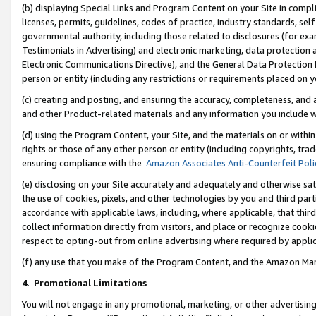
(b) displaying Special Links and Program Content on your Site in compl
licenses, permits, guidelines, codes of practice, industry standards, se
governmental authority, including those related to disclosures (for ex
Testimonials in Advertising) and electronic marketing, data protection 
Electronic Communications Directive), and the General Data Protecti
person or entity (including any restrictions or requirements placed on y
(c) creating and posting, and ensuring the accuracy, completeness, and 
and other Product-related materials and any information you include wi
(d) using the Program Content, your Site, and the materials on or within
rights or those of any other person or entity (including copyrights, trad
ensuring compliance with the
Amazon Associates Anti-Counterfeit Poli
(e) disclosing on your Site accurately and adequately and otherwise sat
the use of cookies, pixels, and other technologies by you and third part
accordance with applicable laws, including, where applicable, that thir
collect information directly from visitors, and place or recognize cooki
respect to opting-out from online advertising where required by appli
(f) any use that you make of the Program Content, and the Amazon Mar
4
.
Promotional Limitations
You will not engage in any promotional, marketing, or other advertising a