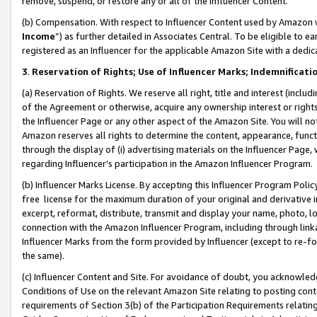
remove, suspend, or restore any or all of the Influencer Content.
(b) Compensation. With respect to Influencer Content used by Amazon w
Income
”) as further detailed in Associates Central. To be eligible t
registered as an Influencer for the applicable Amazon Site with a dedic
3
.
Reservation of Rights; Use of Influencer Marks; Indemnificati
(a) Reservation of Rights. We reserve all right, title and interest (includ
of the Agreement or otherwise, acquire any ownership interest or rights
the Influencer Page or any other aspect of the Amazon Site. You will not 
Amazon reserves all rights to determine the content, appearance, functi
through the display of (i) advertising materials on the Influencer Page, w
regarding Influencer’s participation in the Amazon Influencer Program.
(b) Influencer Marks License. By accepting this Influencer Program Poli
free license for the maximum duration of your original and derivative in
excerpt, reformat, distribute, transmit and display your name, photo, 
connection with the Amazon Influencer Program, including through link
Influencer Marks from the form provided by Influencer (except to re-for
the same).
(c) Influencer Content and Site. For avoidance of doubt, you acknowledg
Conditions of Use on the relevant Amazon Site relating to posting conte
requirements of Section 3(b) of the Participation Requirements relating