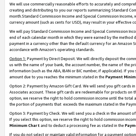
We will use commercially reasonable efforts to accurately and comprehe
creating and distributing to you our reports summarizing Standard C
month.Standard Commission Income and Special Commission Income, whi
currency amount (such as cents for USD), may result in your effective co
We will pay Standard Commission Income and Special Commission Incom
end of each calendar month in which they were earned by the method de
payment in a currency other than the default currency for an Amazon Sit
accordance with Amazon’s operating standards.
Option 1:
Payment by Direct Deposit. We will directly deposit the com
us with the name of your bank, the account number, the name of the pri
information (such as the ABA, IBAN or BIC number, if applicable). If you 
amount due to you reaches the minimum stated in the
Payment Minim
Option 2: Payment by Amazon Gift Card. We will send you gift cards i
Associates account. These gift cards are redeemable for products on the
option, we reserve the right to hold commission income until the tota
the portion of payments that exceeds the maximum stated in the Paym
Option 3: Payment by Check. We will send you a check in the amount of
If you select this option, we reserve the right to hold commission inco
Minimum Chart
and to deduct a processing fee as stated in the
Paym
If you do not select or maintain valid information for a payment opti