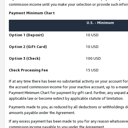
commission income until you make your selection or provide such infor
Payment Minimum Chart
U.S. - Minimum
Option 1 (Deposit)
10 USD
Option 2 (Gift Card)
10 USD
Option 3 (Check)
100 USD
Check Processing Fee
15 USD
If at any time there has been no substantial activity on your account for 
the accrued commission income for your inactive account, up to a max
Payment Minimum Chart for payment by gift card. Further, any unpaid 
applicable law or become extinct by applicable statute of limitation.
Payments made to you, as reduced by all deductions or withholdings de
amounts payable under the Agreement.
If any excess payment has been made to you for any reason whatsoever,
commission income payable to you under the Agreement.