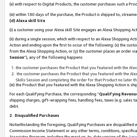
(ii) with respect to Digital Products, the customer purchases such a P
(iii) within 180 days of the purchase, the Product is shipped to, stre
(d) Alexa skill Site
(i) a customer using your Alexa skill Site engages an Alexa Shopping Ac
(ii) during a single session, which with respect to an Alexa Shopping 
Action and ending upon the first to occur of the following: (x) the cust
from the Alexa Shopping Action, or (y) the customer places an order via
Session
”), any of the following happens:
the customer purchases the Product that you featured with the Alex
the customer purchases the Product that you featured with the Alex
Skills Session and completing the order for that Product no later t
(iii) the Product that you featured with the Alexa Shopping Action is 
For each Qualifying Purchase, the corresponding “
Qualifying Revenu
shipping charges, gift-wrapping fees, handling fees, taxes (e.g. sales ta
debt.
2
.
Disqualified Purchases
Notwithstanding the foregoing, Qualifying Purchases are disqualified w
Commission Income Statement or any other terms, conditions, specificat
Associates Program, including the most up-to-date version of the
Agr