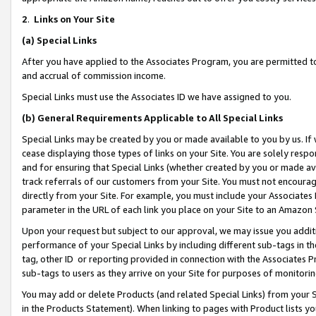
2
.
Links on Your Site
(a)
Special Links
After you have applied to the Associates Program, you are permitted to 
and accrual of commission income.
Special Links must use the Associates ID we have assigned to you.
(b)
General Requirements Applicable to All Special Links
Special Links may be created by you or made available to you by us. If 
cease displaying those types of links on your Site. You are solely respo
and for ensuring that Special Links (whether created by you or made av
track referrals of our customers from your Site. You must not encoura
directly from your Site. For example, you must include your Associates
parameter in the URL of each link you place on your Site to an Amazon 
Upon your request but subject to our approval, we may issue you addit
performance of your Special Links by including different sub-tags in t
tag, other ID or reporting provided in connection with the Associates P
sub-tags to users as they arrive on your Site for purposes of monitorin
You may add or delete Products (and related Special Links) from your Si
in the Products Statement). When linking to pages with Product lists you