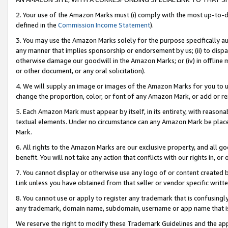
2. Your use of the Amazon Marks must (i) comply with the most up-to-da
defined in the
Commission Income Statement
).
3. You may use the Amazon Marks solely for the purpose specifically a
any manner that implies sponsorship or endorsement by us; (ii) to disparag
otherwise damage our goodwill in the Amazon Marks; or (iv) in offline ma
or other document, or any oral solicitation).
4. We will supply an image or images of the Amazon Marks for you to 
change the proportion, color, or font of any Amazon Mark, or add or
5. Each Amazon Mark must appear by itself, in its entirety, with reason
textual elements. Under no circumstance can any Amazon Mark be placed
Mark.
6. All rights to the Amazon Marks are our exclusive property, and all 
benefit. You will not take any action that conflicts with our rights in, 
7. You cannot display or otherwise use any logo of or content created b
Link unless you have obtained from that seller or vendor specific writte
8. You cannot use or apply to register any trademark that is confusingly
any trademark, domain name, subdomain, username or app name that is c
We reserve the right to modify these Trademark Guidelines and the app