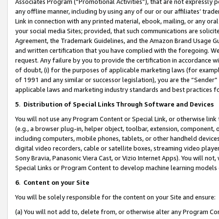
Associates Program (“Promotional Activities”), that are not expressly 
any offline manner, including by using any of our or our affiliates’ tr
Link in connection with any printed material, ebook, mailing, or any ora
your social media Sites; provided, that such communications are solicite
Agreement, the Trademark Guidelines, and the Amazon Brand Usage Guid
and written certification that you have complied with the foregoing. We w
request. Any failure by you to provide the certification in accordance w
of doubt, (i) for the purposes of applicable marketing laws (for exam
of 1991 and any similar or successor legislation), you are the “Sender”
applicable laws and marketing industry standards and best practices f
5
.
Distribution of Special Links Through Software and Devices
You will not use any Program Content or Special Link, or otherwise link 
(e.g., a browser plug-in, helper object, toolbar, extension, component, 
including computers, mobile phones, tablets, or other handheld devices 
digital video recorders, cable or satellite boxes, streaming video playe
Sony Bravia, Panasonic Viera Cast, or Vizio Internet Apps). You will not,
Special Links or Program Content to develop machine learning models 
6
.
Content on your Site
You will be solely responsible for the content on your Site and ensure:
(a) You will not add to, delete from, or otherwise alter any Program Co