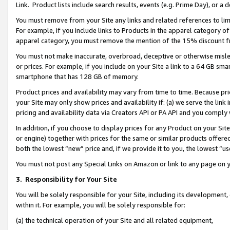
Link. Product lists include search results, events (e.g. Prime Day), or 
You must remove from your Site any links and related references to li
For example, if you include links to Products in the apparel category 
apparel category, you must remove the mention of the 15% discount f
You must not make inaccurate, overbroad, deceptive or otherwise misle
or prices. For example, if you include on your Site a link to a 64 GB sm
smartphone that has 128 GB of memory.
Product prices and availability may vary from time to time. Because pri
your Site may only show prices and availability if: (a) we serve the link 
pricing and availability data via Creators API or PA API and you comply
In addition, if you choose to display prices for any Product on your Si
or engine) together with prices for the same or similar products offer
both the lowest “new” price and, if we provide it to you, the lowest “us
You must not post any Special Links on Amazon or link to any page on 
3.
Responsibility for Your Site
You will be solely responsible for your Site, including its development
within it. For example, you will be solely responsible for:
(a) the technical operation of your Site and all related equipment,