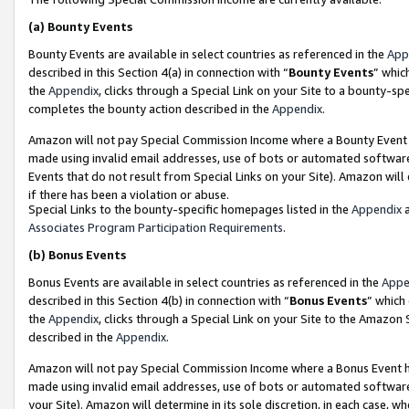
(a)
Bounty Events
Bounty Events are available in select countries as referenced in the
App
described in this Section 4(a) in connection with “
Bounty Events
” whic
the
Appendix
, clicks through a Special Link on your Site to a bounty-s
completes the bounty action described in the
Appendix
.
Amazon will not pay Special Commission Income where a Bounty Event ha
made using invalid email addresses, use of bots or automated software
Events that do not result from Special Links on your Site). Amazon will 
if there has been a violation or abuse.
Special Links to the bounty-specific homepages listed in the
Appendix
a
Associates Program Participation Requirements
.
(b)
Bonus Events
Bonus Events are available in select countries as referenced in the
Appe
described in this Section 4(b) in connection with “
Bonus Events
” which
the
Appendix
, clicks through a Special Link on your Site to the Amazon
described in the
Appendix
.
Amazon will not pay Special Commission Income where a Bonus Event has
made using invalid email addresses, use of bots or automated software,
your Site). Amazon will determine in its sole discretion, in each case, w