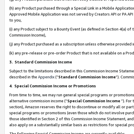
(h) any Product purchased through a Special Link in a Mobile Applicatio
Approved Mobile Application was not served by Creators API or PA API (
to you,
(i) any Product subject to a Bounty Event (as defined in Section 4(a) o
Commission Income),
(j) any Product purchased as a subscription unless otherwise provided
(k) any pre-release or pre-order Product that is not available on a Prod
3. Standard Commission Income
Subject to the limitations described in this Commission Income Statem
described in the
Appendix
(”
Standard Commission Income
”). Commis
4
.
Special Commission Income or Promotions
From time to time, we may run general special programs or promotions 
alternative commission income (“
Special Commission Income
”). For
section), Amazon reserves the right to discontinue or modify all or par
special programs or promotions (even those which do not involve purcha
those identified in Section 2 of this Commission Income Statement, an
also apply on a substantially similar basis as restrictions for special 
The following Special Commission Income are currently available: