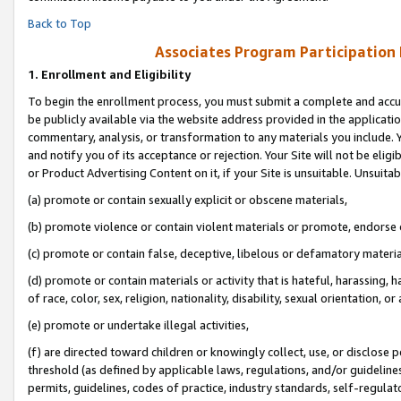
Back to Top
Associates Program Participation
1.
Enrollment and Eligibility
To begin the enrollment process, you must submit a complete and accur
be publicly available via the website address provided in the application
commentary, analysis, or transformation to any materials you include. Y
and notify you of its acceptance or rejection. Your Site will not be elig
or Product Advertising Content on it, if your Site is unsuitable. Unsuitab
(a) promote or contain sexually explicit or obscene materials,
(b) promote violence or contain violent materials or promote, endorse o
(c) promote or contain false, deceptive, libelous or defamatory materia
(d) promote or contain materials or activity that is hateful, harassing, h
of race, color, sex, religion, nationality, disability, sexual orientation, or 
(e) promote or undertake illegal activities,
(f) are directed toward children or knowingly collect, use, or disclose
threshold (as defined by applicable laws, regulations, and/or guidelines)
permits, guidelines, codes of practice, industry standards, self-regulat