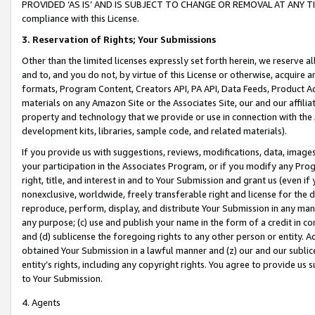
PROVIDED ‘AS IS’ AND IS SUBJECT TO CHANGE OR REMOVAL AT ANY TIME.”
compliance with this License.
3.
Reservation of Rights; Your Submissions
Other than the limited licenses expressly set forth herein, we reserve all 
and to, and you do not, by virtue of this License or otherwise, acquire an
formats, Program Content, Creators API, PA API, Data Feeds, Product 
materials on any Amazon Site or the Associates Site, our and our affili
property and technology that we provide or use in connection with the
development kits, libraries, sample code, and related materials).
If you provide us with suggestions, reviews, modifications, data, image
your participation in the Associates Program, or if you modify any Prog
right, title, and interest in and to Your Submission and grant us (even 
nonexclusive, worldwide, freely transferable right and license for the du
reproduce, perform, display, and distribute Your Submission in any man
any purpose; (c) use and publish your name in the form of a credit in c
and (d) sublicense the foregoing rights to any other person or entity. A
obtained Your Submission in a lawful manner and (z) our and our sublice
entity’s rights, including any copyright rights. You agree to provide us
to Your Submission.
4. Agents