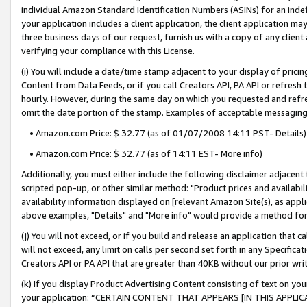
individual Amazon Standard Identification Numbers (ASINs) for an indefi
your application includes a client application, the client application m
three business days of our request, furnish us with a copy of any clien
verifying your compliance with this License.
(i) You will include a date/time stamp adjacent to your display of prici
Content from Data Feeds, or if you call Creators API, PA API or refresh
hourly. However, during the same day on which you requested and refre
omit the date portion of the stamp. Examples of acceptable messaging
• Amazon.com Price: $ 32.77 (as of 01/07/2008 14:11 PST- Details)
• Amazon.com Price: $ 32.77 (as of 14:11 EST- More info)
Additionally, you must either include the following disclaimer adjacent t
scripted pop-up, or other similar method: "Product prices and availabil
availability information displayed on [relevant Amazon Site(s), as appli
above examples, "Details" and "More info" would provide a method for 
(j) You will not exceed, or if you build and release an application that c
will not exceed, any limit on calls per second set forth in any Specifica
Creators API or PA API that are greater than 40KB without our prior wri
(k) If you display Product Advertising Content consisting of text on your
your application: “CERTAIN CONTENT THAT APPEARS [IN THIS APPLIC