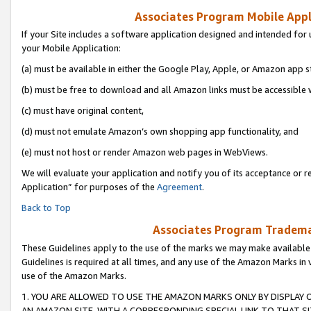
Associates Program Mobile Appli
If your Site includes a software application designed and intended for 
your Mobile Application:
(a) must be available in either the Google Play, Apple, or Amazon app s
(b) must be free to download and all Amazon links must be accessible 
(c) must have original content,
(d) must not emulate Amazon’s own shopping app functionality, and
(e) must not host or render Amazon web pages in WebViews.
We will evaluate your application and notify you of its acceptance or r
Application” for purposes of the
Agreement
.
Back to Top
Associates Program Trademar
These Guidelines apply to the use of the marks we may make available
Guidelines is required at all times, and any use of the Amazon Marks in 
use of the Amazon Marks.
1. YOU ARE ALLOWED TO USE THE AMAZON MARKS ONLY BY DISPLAY 
AN AMAZON SITE, WITH A CORRESPONDING SPECIAL LINK TO THAT SI