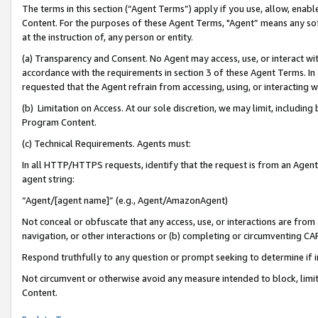
The terms in this section (“Agent Terms”) apply if you use, allow, enab
Content. For the purposes of these Agent Terms, "Agent” means any so
at the instruction of, any person or entity.
(a) Transparency and Consent. No Agent may access, use, or interact with 
accordance with the requirements in section 3 of these Agent Terms. In
requested that the Agent refrain from accessing, using, or interacting
(b) Limitation on Access. At our sole discretion, we may limit, includin
Program Content.
(c) Technical Requirements. Agents must:
In all HTTP/HTTPS requests, identify that the request is from an Agent 
agent string:
“Agent/[agent name]” (e.g., Agent/AmazonAgent)
Not conceal or obfuscate that any access, use, or interactions are fro
navigation, or other interactions or (b) completing or circumventing 
Respond truthfully to any question or prompt seeking to determine if 
Not circumvent or otherwise avoid any measure intended to block, limit
Content.