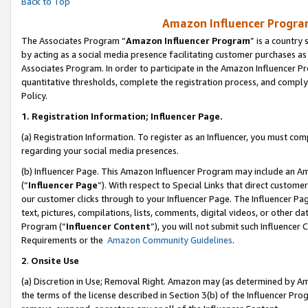
Back to Top
Amazon Influencer Program
The Associates Program “
Amazon Influencer Program
” is a country
by acting as a social media presence facilitating customer purchases as
Associates Program. In order to participate in the Amazon Influencer Pr
quantitative thresholds, complete the registration process, and comply
Policy.
1.
Registration Information; Influencer Page.
(a) Registration Information. To register as an Influencer, you must co
regarding your social media presences.
(b) Influencer Page. This Amazon Influencer Program may include an A
(“
Influencer Page
”). With respect to Special Links that direct custom
our customer clicks through to your Influencer Page. The Influencer Pag
text, pictures, compilations, lists, comments, digital videos, or other
Program (“
Influencer Content
”), you will not submit such Influencer 
Requirements or the
Amazon Community Guidelines
.
2
.
Onsite Use
(a) Discretion in Use; Removal Right. Amazon may (as determined by Amaz
the terms of the license described in Section 3(b) of the Influencer Prog