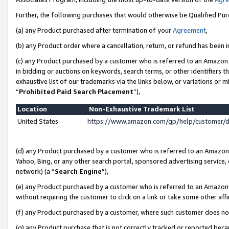
Further, the following purchases that would otherwise be Qualified Pu
(a) any Product purchased after termination of your
Agreement
,
(b) any Product order where a cancellation, return, or refund has been in
(c) any Product purchased by a customer who is referred to an Amazon 
in bidding or auctions on keywords, search terms, or other identifiers 
exhaustive list of our trademarks via the links below, or variations or 
“
Prohibited Paid Search Placement
”),
Location
Non-Exhaustive Trademark List
United States
https://www.amazon.com/gp/help/customer/
(d) any Product purchased by a customer who is referred to an Amazon S
Yahoo, Bing, or any other search portal, sponsored advertising service, o
network) (a “
Search Engine
”),
(e) any Product purchased by a customer who is referred to an Amazon Si
without requiring the customer to click on a link or take some other affi
(f) any Product purchased by a customer, where such customer does no
(g) any Product purchase that is not correctly tracked or reported beca