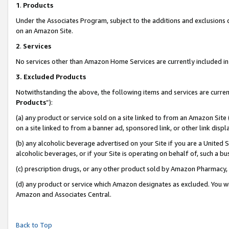
1
.
Products
Under the Associates Program, subject to the additions and exclusions d
on an Amazon Site.
2
.
Services
No services other than Amazon Home Services are currently included in 
3.
Excluded Products
Notwithstanding the above, the following items and services are curren
Products
”):
(a) any product or service sold on a site linked to from an Amazon Site
on a site linked to from a banner ad, sponsored link, or other link dis
(b) any alcoholic beverage advertised on your Site if you are a United 
alcoholic beverages, or if your Site is operating on behalf of, such a b
(c) prescription drugs, or any other product sold by Amazon Pharmacy,
(d) any product or service which Amazon designates as excluded. You will 
Amazon and Associates Central.
Back to Top