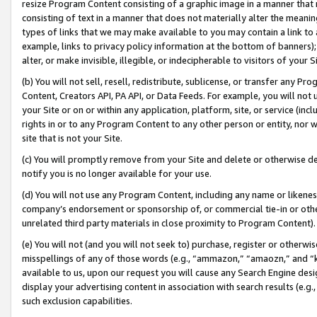
resize Program Content consisting of a graphic image in a manner that
consisting of text in a manner that does not materially alter the meanin
types of links that we may make available to you may contain a link to 
example, links to privacy policy information at the bottom of banners);
alter, or make invisible, illegible, or indecipherable to visitors of your 
(b) You will not sell, resell, redistribute, sublicense, or transfer any 
Content, Creators API, PA API, or Data Feeds. For example, you will not 
your Site or on or within any application, platform, site, or service (in
rights in or to any Program Content to any other person or entity, nor wi
site that is not your Site.
(c) You will promptly remove from your Site and delete or otherwise d
notify you is no longer available for your use.
(d) You will not use any Program Content, including any name or likene
company’s endorsement or sponsorship of, or commercial tie-in or other 
unrelated third party materials in close proximity to Program Content).
(e) You will not (and you will not seek to) purchase, register or otherw
misspellings of any of those words (e.g., “ammazon,” “amaozn,” and “kin
available to us, upon our request you will cause any Search Engine de
display your advertising content in association with search results (e.
such exclusion capabilities.