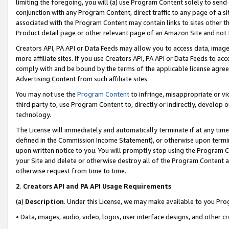
limiting the foregoing, you will (a) use Program Content solely to send
conjunction with any Program Content, direct traffic to any page of a si
associated with the Program Content may contain links to sites other t
Product detail page or other relevant page of an Amazon Site and not 
Creators API, PA API or Data Feeds may allow you to access data, image
more affiliate sites. If you use Creators API, PA API or Data Feeds to ac
comply with and be bound by the terms of the applicable license agreem
Advertising Content from such affiliate sites.
You may not use the
Program Content
to infringe, misappropriate or vio
third party to, use Program Content to, directly or indirectly, develo
technology.
The License will immediately and automatically terminate if at any ti
defined in the Commission Income Statement), or otherwise upon termina
upon written notice to you. You will promptly stop using the Program 
your Site and delete or otherwise destroy all of the Program Content 
otherwise request from time to time.
2
.
Creators API and PA API Usage Requirements
(a)
Description
. Under this License, we may make available to you Pr
• Data, images, audio, video, logos, user interface designs, and other c