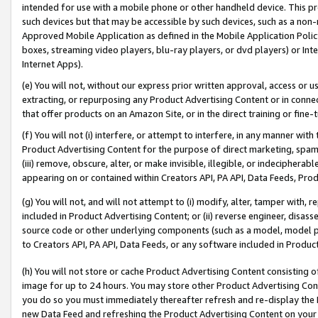
intended for use with a mobile phone or other handheld device. This proh
such devices but that may be accessible by such devices, such as a non-
Approved Mobile Application as defined in the Mobile Application Policy; 
boxes, streaming video players, blu-ray players, or dvd players) or Inte
Internet Apps).
(e) You will not, without our express prior written approval, access or 
extracting, or repurposing any Product Advertising Content or in connec
that offer products on an Amazon Site, or in the direct training or fin
(f) You will not (i) interfere, or attempt to interfere, in any manner wit
Product Advertising Content for the purpose of direct marketing, spammi
(iii) remove, obscure, alter, or make invisible, illegible, or indecipherab
appearing on or contained within Creators API, PA API, Data Feeds, Prod
(g) You will not, and will not attempt to (i) modify, alter, tamper with,
included in Product Advertising Content; or (ii) reverse engineer, disa
source code or other underlying components (such as a model, model pa
to Creators API, PA API, Data Feeds, or any software included in Produc
(h) You will not store or cache Product Advertising Content consisting 
image for up to 24 hours. You may store other Product Advertising Cont
you do so you must immediately thereafter refresh and re-display the P
new Data Feed and refreshing the Product Advertising Content on your 