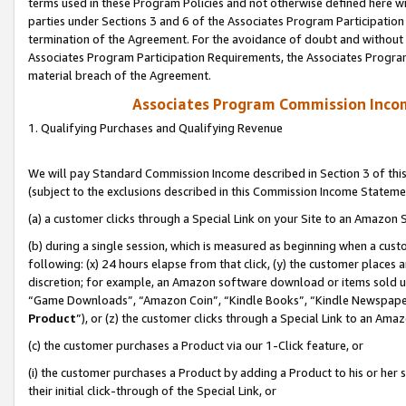
terms used in these Program Policies and not otherwise defined here wil
parties under Sections 3 and 6 of the Associates Program Participation
termination of the Agreement. For the avoidance of doubt and without l
Associates Program Participation Requirements, the Associates Program
material breach of the Agreement.
Associates Program Commission Inco
1. Qualifying Purchases and Qualifying Revenue
We will pay Standard Commission Income described in Section 3 of thi
(subject to the exclusions described in this Commission Income Stateme
(a) a customer clicks through a Special Link on your Site to an Amazon S
(b) during a single session, which is measured as beginning when a custo
following: (x) 24 hours elapse from that click, (y) the customer places 
discretion; for example, an Amazon software download or items sold 
“Game Downloads”, “Amazon Coin”, “Kindle Books”, “Kindle Newspapers”
Product
”), or (z) the customer clicks through a Special Link to an Amazo
(c) the customer purchases a Product via our 1-Click feature, or
(i) the customer purchases a Product by adding a Product to his or her
their initial click-through of the Special Link, or