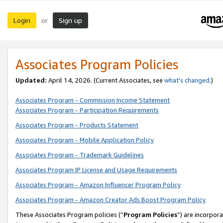
Login
Sign up
or
Associates Program Policies
Updated:
April 14, 2026. (Current Associates, see
what’s changed
.)
Associates Program - Commission Income Statement
Associates Program - Participation Requirements
Associates Program - Products Statement
Associates Program - Mobile Application Policy
Associates Program - Trademark Guidelines
Associates Program IP License and Usage Requirements
Associates Program - Amazon Influencer Program Policy
Associates Program - Amazon Creator Ads Boost Program Policy
These Associates Program policies (“
Program Policies
”) are incorpor