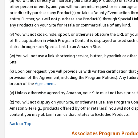
(u) You will not directly or indirectly purchase any Product(s) or take a
other person or entity, and you will not permit, request or encourage an
or indirectly purchase any Product(s) or take a Bounty Event action thro
entity. Further, you will not purchase any Product(s) through Special Li
any Products on your Site for resale or commercial use of any kind.
(v) You will not cloak, hide, spoof, or otherwise obscure the URL of your
of the application in which Program Content is displayed or used such 
clicks through such Special Link to an Amazon Site.
(w) You will not use a link shortening service, button, hyperlink or oth
Site.
(x) Upon our request, you will provide us with written certification tha
provision of the Agreement, including the Program Policies). Any failure
breach of the
Agreement
.
(y) Unless otherwise agreed by Amazon, your Site must not have price tr
(z) You will not display on your Site, or otherwise use, any Program Con
Amazon Site (e.g., products offered by other retailers). You will not di
content you may obtain from us that relates to Excluded Products.
Back to Top
Associates Program Produc