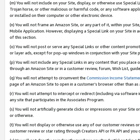
(m) You will not include on your Site, display, or otherwise use Specia
Trojan horse, or other malicious or harmful code, or any software app
or installed on their computer or other electronic device.
(n) You will not frame an Amazon Site, or any part of it, within your Sit
Mobile Application. However, displaying a Special Link on your Site in a
of this section.
(o) You will not post or serve any Special Links or other content prom
or layer ads, except for pop-up windows in conjunction with your Site 
(p) You will not include any Special Links in any content that you place
through an Amazon Site or in a customer review, forum, Wish List, guid
(q) You will not attempt to circumvent the
Commission Income Stateme
page of an Amazon Site to open in a customer’s browser other than as a 
(r) You will not attempt to intercept or redirect (including via softwar
any site that participates in the Associates Program.
(s) You will not artificially generate clicks or impressions on your Si
or otherwise.
(t) You will not display or otherwise use any of our customer reviews or 
customer review or star rating through Creators API or PA API and you 