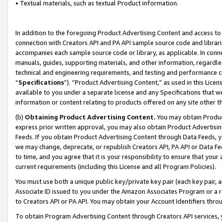
• Textual materials, such as textual Product information.
In addition to the foregoing Product Advertising Content and access to
connection with Creators API and PA API sample source code and librarie
accompanies each sample source code or library, as applicable. In conne
manuals, guides, supporting materials, and other information, regardless
technical and engineering requirements, and testing and performance cri
“
Specifications
”). “Product Advertising Content,” as used in this Lic
available to you under a separate license and any Specifications that we
information or content relating to products offered on any site other 
(b)
Obtaining Product Advertising Content.
You may obtain Product
express prior written approval, you may also obtain Product Advertisi
Feeds. If you obtain Product Advertising Content through Data Feeds, yo
we may change, deprecate, or republish Creators API, PA API or Data Fee
to time, and you agree that it is your responsibility to ensure that your
current requirements (including this License and all Program Policies).
You must use both a unique public key/private key pair (each key pair, a
Associate ID issued to you under the Amazon Associates Program or a r
to Creators API or PA API. You may obtain your Account Identifiers thro
To obtain Program Advertising Content through Creators API services, y