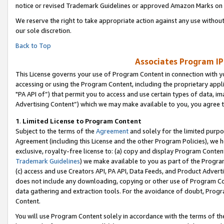
notice or revised Trademark Guidelines or approved Amazon Marks on t
We reserve the right to take appropriate action against any use without
our sole discretion.
Back to Top
Associates Program IP
This License governs your use of Program Content in connection with yo
accessing or using the Program Content, including the proprietary appli
"PA API of”) that permit you to access and use certain types of data, i
Advertising Content”) which we may make available to you, you agree t
1
.
Limited License to Program Content
Subject to the terms of the
Agreement
and solely for the limited purpo
Agreement (including this License and the other Program Policies), we 
exclusive, royalty-free license to: (a) copy and display Program Conten
Trademark Guidelines
) we make available to you as part of the Progra
(c) access and use Creators API, PA API, Data Feeds, and Product Adverti
does not include any downloading, copying or other use of Program Conte
data gathering and extraction tools. For the avoidance of doubt, Progr
Content.
You will use Program Content solely in accordance with the terms of t