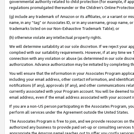
governmental authority related to child protection (for example, if app
regulations promulgated thereunder or the Children’s Online Protection
(g) include any trademark of Amazon or its affiliates, or a variant or 
name, in any “tag” or Associates ID, or in any username, group name, or 
trademarks listed on our Non-Exhaustive Trademark Table); or
(h) otherwise violate any intellectual property rights.
We will determine suitability at our sole discretion. If we reject your 
complied with our suitability requirements. However, if at any time we 1
connection with any violation or abuse (as determined in our sole disc
authorization. Advance authorization may be initiated by completing t
You will ensure that the information in your Associates Program applic
including your email address, other contact information, and identifica
notifications (if any), approvals (if any), and other communications re
currently associated with your Program account. You will be deemed to 
email address, even if the email address associated with your account i
If you are a non-US person participating in the Associates Program, you
perform all services under the Agreement outside the United States.
The Associates Program is free to join, and we provide resources on th
authorized any business to provide paid set-up or consulting services t
appropriate the Amazon name) reaches out to offer you costly services