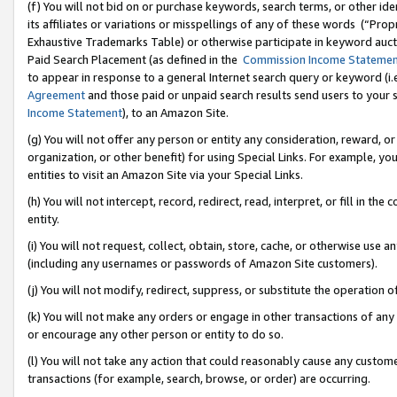
(f) You will not bid on or purchase keywords, search terms, or other id
its affiliates or variations or misspellings of any of these words (“Pr
Exhaustive Trademarks Table) or otherwise participate in keyword aucti
Paid Search Placement (as defined in the
Commission Income Stateme
to appear in response to a general Internet search query or keyword (i.e.
Agreement
and those paid or unpaid search results send users to your sit
Income Statement
), to an Amazon Site.
(g) You will not offer any person or entity any consideration, reward, or
organization, or other benefit) for using Special Links. For example, 
entities to visit an Amazon Site via your Special Links.
(h) You will not intercept, record, redirect, read, interpret, or fill in 
entity.
(i) You will not request, collect, obtain, store, cache, or otherwise us
(including any usernames or passwords of Amazon Site customers).
(j) You will not modify, redirect, suppress, or substitute the operation 
(k) You will not make any orders or engage in other transactions of any 
or encourage any other person or entity to do so.
(l) You will not take any action that could reasonably cause any custome
transactions (for example, search, browse, or order) are occurring.