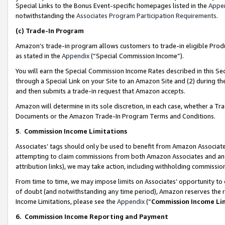
Special Links to the Bonus Event-specific homepages listed in the
Appe
notwithstanding the
Associates Program Participation Requirements
.
(c)
Trade-In Program
Amazon’s trade-in program allows customers to trade-in eligible Produc
as stated in the
Appendix
(“Special Commission Income”).
You will earn the Special Commission Income Rates described in this Sec
through a Special Link on your Site to an Amazon Site and (2) during th
and then submits a trade-in request that Amazon accepts.
Amazon will determine in its sole discretion, in each case, whether a T
Documents or the Amazon Trade-In Program Terms and Conditions.
5
.
Commission Income Limitations
Associates’ tags should only be used to benefit from Amazon Associates
attempting to claim commissions from both Amazon Associates and ano
attribution links), we may take action, including withholding commissio
From time to time, we may impose limits on Associates’ opportunity t
of doubt (and notwithstanding any time period), Amazon reserves the ri
Income Limitations, please see the
Appendix
(“
Commission Income Li
6.
Commission Income Reporting and Payment