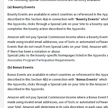
(a)
Bounty Events
Bounty Events are available in select countries as referenced in the
App
described in this Section 4(a) in connection with “
Bounty Events
” whic
the
Appendix
, clicks through a Special Link on your Site to a bounty-s
completes the bounty action described in the
Appendix
.
Amazon will not pay Special Commission Income where a Bounty Event ha
made using invalid email addresses, use of bots or automated software
Events that do not result from Special Links on your Site). Amazon will 
if there has been a violation or abuse.
Special Links to the bounty-specific homepages listed in the
Appendix
a
Associates Program Participation Requirements
.
(b)
Bonus Events
Bonus Events are available in select countries as referenced in the
Appe
described in this Section 4(b) in connection with “
Bonus Events
” which
the
Appendix
, clicks through a Special Link on your Site to the Amazon
described in the
Appendix
.
Amazon will not pay Special Commission Income where a Bonus Event has
made using invalid email addresses, use of bots or automated software,
your Site). Amazon will determine in its sole discretion, in each case, w