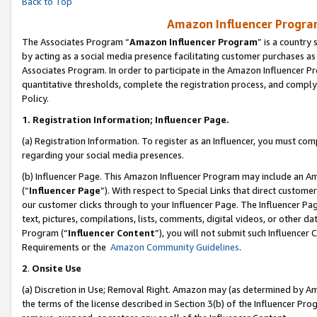
Back to Top
Amazon Influencer Program
The Associates Program “
Amazon Influencer Program
” is a country
by acting as a social media presence facilitating customer purchases as
Associates Program. In order to participate in the Amazon Influencer Pr
quantitative thresholds, complete the registration process, and comply
Policy.
1.
Registration Information; Influencer Page.
(a) Registration Information. To register as an Influencer, you must co
regarding your social media presences.
(b) Influencer Page. This Amazon Influencer Program may include an A
(“
Influencer Page
”). With respect to Special Links that direct custom
our customer clicks through to your Influencer Page. The Influencer Pag
text, pictures, compilations, lists, comments, digital videos, or other
Program (“
Influencer Content
”), you will not submit such Influencer 
Requirements or the
Amazon Community Guidelines
.
2
.
Onsite Use
(a) Discretion in Use; Removal Right. Amazon may (as determined by Amaz
the terms of the license described in Section 3(b) of the Influencer Prog