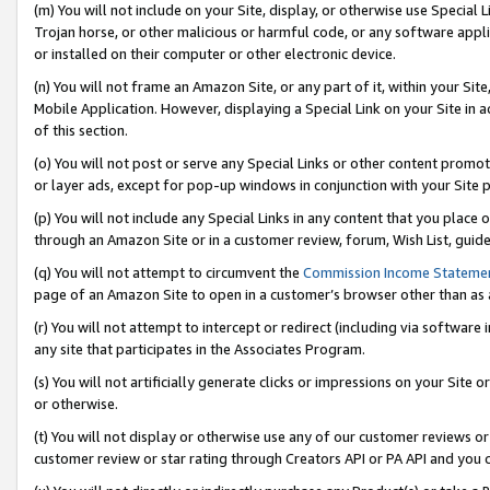
(m) You will not include on your Site, display, or otherwise use Specia
Trojan horse, or other malicious or harmful code, or any software app
or installed on their computer or other electronic device.
(n) You will not frame an Amazon Site, or any part of it, within your Sit
Mobile Application. However, displaying a Special Link on your Site in a
of this section.
(o) You will not post or serve any Special Links or other content prom
or layer ads, except for pop-up windows in conjunction with your Site 
(p) You will not include any Special Links in any content that you place
through an Amazon Site or in a customer review, forum, Wish List, guid
(q) You will not attempt to circumvent the
Commission Income Stateme
page of an Amazon Site to open in a customer’s browser other than as a 
(r) You will not attempt to intercept or redirect (including via softwar
any site that participates in the Associates Program.
(s) You will not artificially generate clicks or impressions on your Si
or otherwise.
(t) You will not display or otherwise use any of our customer reviews or 
customer review or star rating through Creators API or PA API and you 