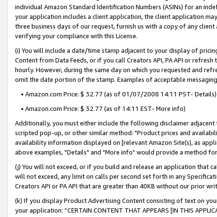
individual Amazon Standard Identification Numbers (ASINs) for an indefi
your application includes a client application, the client application m
three business days of our request, furnish us with a copy of any clien
verifying your compliance with this License.
(i) You will include a date/time stamp adjacent to your display of prici
Content from Data Feeds, or if you call Creators API, PA API or refresh
hourly. However, during the same day on which you requested and refre
omit the date portion of the stamp. Examples of acceptable messaging
• Amazon.com Price: $ 32.77 (as of 01/07/2008 14:11 PST- Details)
• Amazon.com Price: $ 32.77 (as of 14:11 EST- More info)
Additionally, you must either include the following disclaimer adjacent t
scripted pop-up, or other similar method: "Product prices and availabil
availability information displayed on [relevant Amazon Site(s), as appli
above examples, "Details" and "More info" would provide a method for 
(j) You will not exceed, or if you build and release an application that c
will not exceed, any limit on calls per second set forth in any Specifica
Creators API or PA API that are greater than 40KB without our prior wri
(k) If you display Product Advertising Content consisting of text on your
your application: “CERTAIN CONTENT THAT APPEARS [IN THIS APPLIC