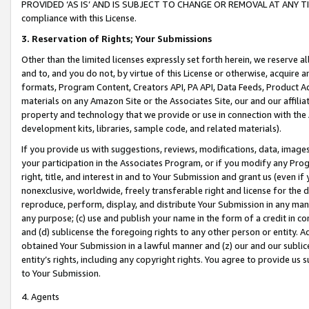
PROVIDED ‘AS IS’ AND IS SUBJECT TO CHANGE OR REMOVAL AT ANY TIME.”
compliance with this License.
3.
Reservation of Rights; Your Submissions
Other than the limited licenses expressly set forth herein, we reserve all 
and to, and you do not, by virtue of this License or otherwise, acquire an
formats, Program Content, Creators API, PA API, Data Feeds, Product 
materials on any Amazon Site or the Associates Site, our and our affili
property and technology that we provide or use in connection with the
development kits, libraries, sample code, and related materials).
If you provide us with suggestions, reviews, modifications, data, image
your participation in the Associates Program, or if you modify any Prog
right, title, and interest in and to Your Submission and grant us (even 
nonexclusive, worldwide, freely transferable right and license for the du
reproduce, perform, display, and distribute Your Submission in any man
any purpose; (c) use and publish your name in the form of a credit in c
and (d) sublicense the foregoing rights to any other person or entity. A
obtained Your Submission in a lawful manner and (z) our and our sublice
entity’s rights, including any copyright rights. You agree to provide us
to Your Submission.
4. Agents