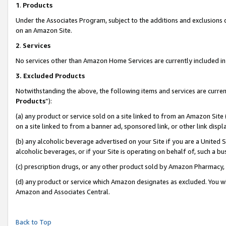
1
.
Products
Under the Associates Program, subject to the additions and exclusions d
on an Amazon Site.
2
.
Services
No services other than Amazon Home Services are currently included in 
3.
Excluded Products
Notwithstanding the above, the following items and services are curren
Products
”):
(a) any product or service sold on a site linked to from an Amazon Site
on a site linked to from a banner ad, sponsored link, or other link dis
(b) any alcoholic beverage advertised on your Site if you are a United 
alcoholic beverages, or if your Site is operating on behalf of, such a b
(c) prescription drugs, or any other product sold by Amazon Pharmacy,
(d) any product or service which Amazon designates as excluded. You will 
Amazon and Associates Central.
Back to Top