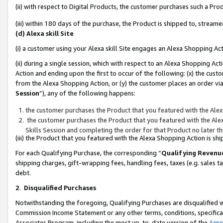
(ii) with respect to Digital Products, the customer purchases such a P
(iii) within 180 days of the purchase, the Product is shipped to, stre
(d) Alexa skill Site
(i) a customer using your Alexa skill Site engages an Alexa Shopping Ac
(ii) during a single session, which with respect to an Alexa Shopping 
Action and ending upon the first to occur of the following: (x) the cust
from the Alexa Shopping Action, or (y) the customer places an order via
Session
”), any of the following happens:
the customer purchases the Product that you featured with the Alex
the customer purchases the Product that you featured with the Alex
Skills Session and completing the order for that Product no later t
(iii) the Product that you featured with the Alexa Shopping Action is 
For each Qualifying Purchase, the corresponding “
Qualifying Revenu
shipping charges, gift-wrapping fees, handling fees, taxes (e.g. sales ta
debt.
2
.
Disqualified Purchases
Notwithstanding the foregoing, Qualifying Purchases are disqualified w
Commission Income Statement or any other terms, conditions, specificat
Associates Program, including the most up-to-date version of the
Agr