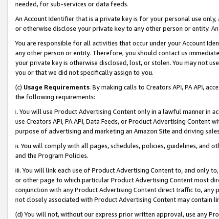
needed, for sub-services or data feeds.
An Account Identifier that is a private key is for your personal use only,
or otherwise disclose your private key to any other person or entity. An A
You are responsible for all activities that occur under your Account Ide
any other person or entity. Therefore, you should contact us immediate
your private key is otherwise disclosed, lost, or stolen. You may not u
you or that we did not specifically assign to you.
(c)
Usage Requirements
. By making calls to Creators API, PA API, ac
the following requirements:
i. You will use Product Advertising Content only in a lawful manner in a
use Creators API, PA API, Data Feeds, or Product Advertising Content wit
purpose of advertising and marketing an Amazon Site and driving sales
ii. You will comply with all pages, schedules, policies, guidelines, and o
and the Program Policies.
iii. You will link each use of Product Advertising Content to, and only 
or other page to which particular Product Advertising Content most direc
conjunction with any Product Advertising Content direct traffic to, any 
not closely associated with Product Advertising Content may contain lin
(d) You will not, without our express prior written approval, use any Pr