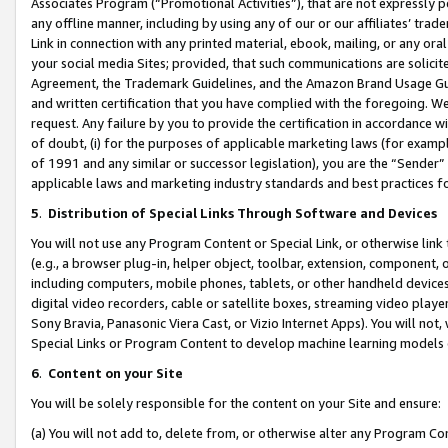
Associates Program (“Promotional Activities”), that are not expressly 
any offline manner, including by using any of our or our affiliates’ tr
Link in connection with any printed material, ebook, mailing, or any ora
your social media Sites; provided, that such communications are solicite
Agreement, the Trademark Guidelines, and the Amazon Brand Usage Guid
and written certification that you have complied with the foregoing. We w
request. Any failure by you to provide the certification in accordance w
of doubt, (i) for the purposes of applicable marketing laws (for exam
of 1991 and any similar or successor legislation), you are the “Sender”
applicable laws and marketing industry standards and best practices f
5
.
Distribution of Special Links Through Software and Devices
You will not use any Program Content or Special Link, or otherwise link 
(e.g., a browser plug-in, helper object, toolbar, extension, component, 
including computers, mobile phones, tablets, or other handheld devices 
digital video recorders, cable or satellite boxes, streaming video playe
Sony Bravia, Panasonic Viera Cast, or Vizio Internet Apps). You will not,
Special Links or Program Content to develop machine learning models 
6
.
Content on your Site
You will be solely responsible for the content on your Site and ensure:
(a) You will not add to, delete from, or otherwise alter any Program Co