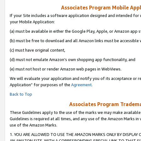
Associates Program Mobile Appli
If your Site includes a software application designed and intended for 
your Mobile Application:
(a) must be available in either the Google Play, Apple, or Amazon app s
(b) must be free to download and all Amazon links must be accessible 
(c) must have original content,
(d) must not emulate Amazon’s own shopping app functionality, and
(e) must not host or render Amazon web pages in WebViews.
We will evaluate your application and notify you of its acceptance or r
Application” for purposes of the
Agreement
.
Back to Top
Associates Program Trademar
These Guidelines apply to the use of the marks we may make available
Guidelines is required at all times, and any use of the Amazon Marks in 
use of the Amazon Marks.
1. YOU ARE ALLOWED TO USE THE AMAZON MARKS ONLY BY DISPLAY 
AN AMAZON SITE, WITH A CORRESPONDING SPECIAL LINK TO THAT SI