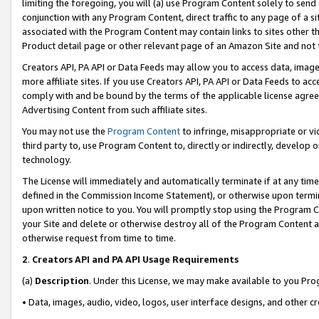
limiting the foregoing, you will (a) use Program Content solely to send
conjunction with any Program Content, direct traffic to any page of a si
associated with the Program Content may contain links to sites other t
Product detail page or other relevant page of an Amazon Site and not 
Creators API, PA API or Data Feeds may allow you to access data, image
more affiliate sites. If you use Creators API, PA API or Data Feeds to ac
comply with and be bound by the terms of the applicable license agreem
Advertising Content from such affiliate sites.
You may not use the
Program Content
to infringe, misappropriate or vio
third party to, use Program Content to, directly or indirectly, develo
technology.
The License will immediately and automatically terminate if at any ti
defined in the Commission Income Statement), or otherwise upon termina
upon written notice to you. You will promptly stop using the Program 
your Site and delete or otherwise destroy all of the Program Content 
otherwise request from time to time.
2
.
Creators API and PA API Usage Requirements
(a)
Description
. Under this License, we may make available to you Pr
• Data, images, audio, video, logos, user interface designs, and other c