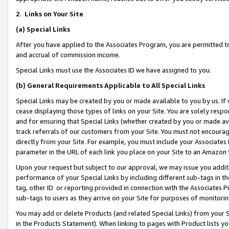
2
.
Links on Your Site
(a)
Special Links
After you have applied to the Associates Program, you are permitted to 
and accrual of commission income.
Special Links must use the Associates ID we have assigned to you.
(b)
General Requirements Applicable to All Special Links
Special Links may be created by you or made available to you by us. If 
cease displaying those types of links on your Site. You are solely respo
and for ensuring that Special Links (whether created by you or made av
track referrals of our customers from your Site. You must not encoura
directly from your Site. For example, you must include your Associates
parameter in the URL of each link you place on your Site to an Amazon 
Upon your request but subject to our approval, we may issue you addit
performance of your Special Links by including different sub-tags in t
tag, other ID or reporting provided in connection with the Associates P
sub-tags to users as they arrive on your Site for purposes of monitorin
You may add or delete Products (and related Special Links) from your Si
in the Products Statement). When linking to pages with Product lists you