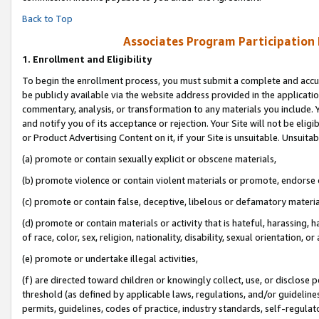
Back to Top
Associates Program Participation
1.
Enrollment and Eligibility
To begin the enrollment process, you must submit a complete and accur
be publicly available via the website address provided in the application
commentary, analysis, or transformation to any materials you include. Y
and notify you of its acceptance or rejection. Your Site will not be elig
or Product Advertising Content on it, if your Site is unsuitable. Unsuitab
(a) promote or contain sexually explicit or obscene materials,
(b) promote violence or contain violent materials or promote, endorse o
(c) promote or contain false, deceptive, libelous or defamatory materia
(d) promote or contain materials or activity that is hateful, harassing, h
of race, color, sex, religion, nationality, disability, sexual orientation, or 
(e) promote or undertake illegal activities,
(f) are directed toward children or knowingly collect, use, or disclose
threshold (as defined by applicable laws, regulations, and/or guidelines)
permits, guidelines, codes of practice, industry standards, self-regulat