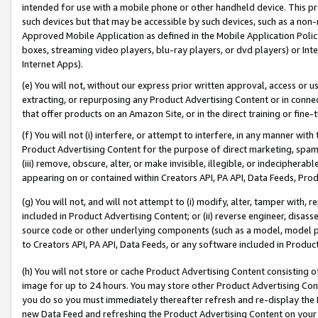
intended for use with a mobile phone or other handheld device. This proh
such devices but that may be accessible by such devices, such as a non-
Approved Mobile Application as defined in the Mobile Application Policy; 
boxes, streaming video players, blu-ray players, or dvd players) or Inte
Internet Apps).
(e) You will not, without our express prior written approval, access or 
extracting, or repurposing any Product Advertising Content or in connec
that offer products on an Amazon Site, or in the direct training or fin
(f) You will not (i) interfere, or attempt to interfere, in any manner wit
Product Advertising Content for the purpose of direct marketing, spammi
(iii) remove, obscure, alter, or make invisible, illegible, or indecipherab
appearing on or contained within Creators API, PA API, Data Feeds, Prod
(g) You will not, and will not attempt to (i) modify, alter, tamper with,
included in Product Advertising Content; or (ii) reverse engineer, disa
source code or other underlying components (such as a model, model pa
to Creators API, PA API, Data Feeds, or any software included in Produc
(h) You will not store or cache Product Advertising Content consisting 
image for up to 24 hours. You may store other Product Advertising Cont
you do so you must immediately thereafter refresh and re-display the P
new Data Feed and refreshing the Product Advertising Content on your 