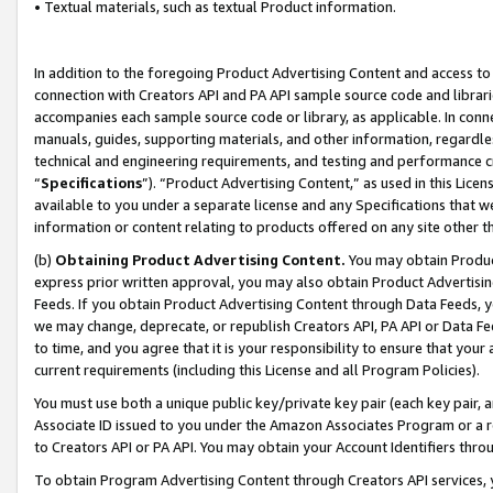
• Textual materials, such as textual Product information.
In addition to the foregoing Product Advertising Content and access to
connection with Creators API and PA API sample source code and librarie
accompanies each sample source code or library, as applicable. In conne
manuals, guides, supporting materials, and other information, regardless
technical and engineering requirements, and testing and performance cri
“
Specifications
”). “Product Advertising Content,” as used in this Lic
available to you under a separate license and any Specifications that we
information or content relating to products offered on any site other 
(b)
Obtaining Product Advertising Content.
You may obtain Product
express prior written approval, you may also obtain Product Advertisi
Feeds. If you obtain Product Advertising Content through Data Feeds, yo
we may change, deprecate, or republish Creators API, PA API or Data Fee
to time, and you agree that it is your responsibility to ensure that your
current requirements (including this License and all Program Policies).
You must use both a unique public key/private key pair (each key pair, a
Associate ID issued to you under the Amazon Associates Program or a r
to Creators API or PA API. You may obtain your Account Identifiers thro
To obtain Program Advertising Content through Creators API services, y