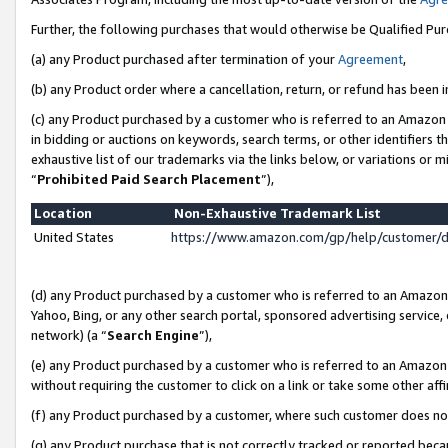
Further, the following purchases that would otherwise be Qualified Pu
(a) any Product purchased after termination of your
Agreement
,
(b) any Product order where a cancellation, return, or refund has been in
(c) any Product purchased by a customer who is referred to an Amazon 
in bidding or auctions on keywords, search terms, or other identifiers 
exhaustive list of our trademarks via the links below, or variations or 
“
Prohibited Paid Search Placement
”),
Location
Non-Exhaustive Trademark List
United States
https://www.amazon.com/gp/help/customer/
(d) any Product purchased by a customer who is referred to an Amazon S
Yahoo, Bing, or any other search portal, sponsored advertising service, o
network) (a “
Search Engine
”),
(e) any Product purchased by a customer who is referred to an Amazon Si
without requiring the customer to click on a link or take some other affi
(f) any Product purchased by a customer, where such customer does no
(g) any Product purchase that is not correctly tracked or reported beca