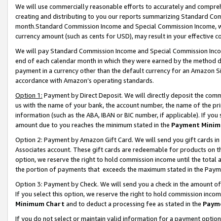
We will use commercially reasonable efforts to accurately and comprehe
creating and distributing to you our reports summarizing Standard C
month.Standard Commission Income and Special Commission Income, whi
currency amount (such as cents for USD), may result in your effective co
We will pay Standard Commission Income and Special Commission Incom
end of each calendar month in which they were earned by the method de
payment in a currency other than the default currency for an Amazon Sit
accordance with Amazon’s operating standards.
Option 1:
Payment by Direct Deposit. We will directly deposit the com
us with the name of your bank, the account number, the name of the pri
information (such as the ABA, IBAN or BIC number, if applicable). If you 
amount due to you reaches the minimum stated in the
Payment Minim
Option 2: Payment by Amazon Gift Card. We will send you gift cards i
Associates account. These gift cards are redeemable for products on the
option, we reserve the right to hold commission income until the tota
the portion of payments that exceeds the maximum stated in the Paym
Option 3: Payment by Check. We will send you a check in the amount of
If you select this option, we reserve the right to hold commission inco
Minimum Chart
and to deduct a processing fee as stated in the
Paym
If you do not select or maintain valid information for a payment opti