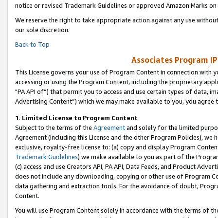
notice or revised Trademark Guidelines or approved Amazon Marks on t
We reserve the right to take appropriate action against any use without
our sole discretion.
Back to Top
Associates Program IP
This License governs your use of Program Content in connection with yo
accessing or using the Program Content, including the proprietary appli
"PA API of”) that permit you to access and use certain types of data, i
Advertising Content”) which we may make available to you, you agree t
1
.
Limited License to Program Content
Subject to the terms of the
Agreement
and solely for the limited purpo
Agreement (including this License and the other Program Policies), we 
exclusive, royalty-free license to: (a) copy and display Program Conten
Trademark Guidelines
) we make available to you as part of the Progra
(c) access and use Creators API, PA API, Data Feeds, and Product Adverti
does not include any downloading, copying or other use of Program Conte
data gathering and extraction tools. For the avoidance of doubt, Progr
Content.
You will use Program Content solely in accordance with the terms of t