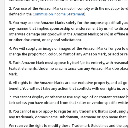
2. Your use of the Amazon Marks must (i) comply with the most up-to-da
defined in the
Commission Income Statement
).
3. You may use the Amazon Marks solely for the purpose specifically a
any manner that implies sponsorship or endorsement by us; (ii) to disparag
otherwise damage our goodwill in the Amazon Marks; or (iv) in offline ma
or other document, or any oral solicitation).
4. We will supply an image or images of the Amazon Marks for you to 
change the proportion, color, or font of any Amazon Mark, or add or
5. Each Amazon Mark must appear by itself, in its entirety, with reason
textual elements. Under no circumstance can any Amazon Mark be placed
Mark.
6. All rights to the Amazon Marks are our exclusive property, and all 
benefit. You will not take any action that conflicts with our rights in, 
7. You cannot display or otherwise use any logo of or content created b
Link unless you have obtained from that seller or vendor specific writte
8. You cannot use or apply to register any trademark that is confusingly
any trademark, domain name, subdomain, username or app name that is c
We reserve the right to modify these Trademark Guidelines and the app