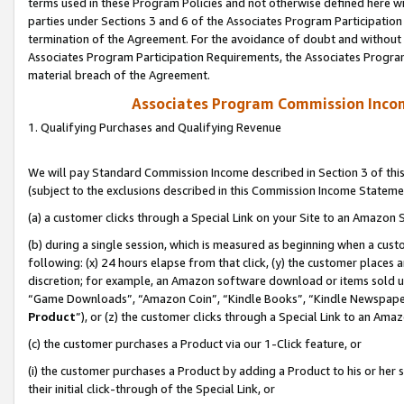
terms used in these Program Policies and not otherwise defined here wil
parties under Sections 3 and 6 of the Associates Program Participation
termination of the Agreement. For the avoidance of doubt and without l
Associates Program Participation Requirements, the Associates Program
material breach of the Agreement.
Associates Program Commission Inco
1. Qualifying Purchases and Qualifying Revenue
We will pay Standard Commission Income described in Section 3 of thi
(subject to the exclusions described in this Commission Income Stateme
(a) a customer clicks through a Special Link on your Site to an Amazon S
(b) during a single session, which is measured as beginning when a custo
following: (x) 24 hours elapse from that click, (y) the customer places 
discretion; for example, an Amazon software download or items sold 
“Game Downloads”, “Amazon Coin”, “Kindle Books”, “Kindle Newspapers”
Product
”), or (z) the customer clicks through a Special Link to an Amazo
(c) the customer purchases a Product via our 1-Click feature, or
(i) the customer purchases a Product by adding a Product to his or her
their initial click-through of the Special Link, or