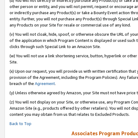
(u) You will not directly or indirectly purchase any Product(s) or take a
other person or entity, and you will not permit, request or encourage an
or indirectly purchase any Product(s) or take a Bounty Event action thro
entity. Further, you will not purchase any Product(s) through Special Li
any Products on your Site for resale or commercial use of any kind.
(v) You will not cloak, hide, spoof, or otherwise obscure the URL of your
of the application in which Program Content is displayed or used such 
clicks through such Special Link to an Amazon Site.
(w) You will not use a link shortening service, button, hyperlink or oth
Site.
(x) Upon our request, you will provide us with written certification tha
provision of the Agreement, including the Program Policies). Any failure
breach of the
Agreement
.
(y) Unless otherwise agreed by Amazon, your Site must not have price tr
(z) You will not display on your Site, or otherwise use, any Program Con
Amazon Site (e.g., products offered by other retailers). You will not di
content you may obtain from us that relates to Excluded Products.
Back to Top
Associates Program Produc