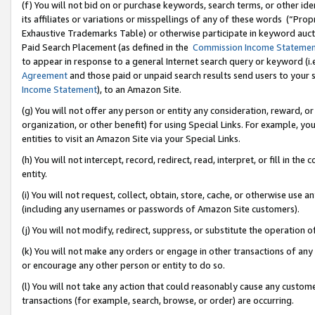
(f) You will not bid on or purchase keywords, search terms, or other id
its affiliates or variations or misspellings of any of these words (“Pr
Exhaustive Trademarks Table) or otherwise participate in keyword aucti
Paid Search Placement (as defined in the
Commission Income Stateme
to appear in response to a general Internet search query or keyword (i.e.
Agreement
and those paid or unpaid search results send users to your sit
Income Statement
), to an Amazon Site.
(g) You will not offer any person or entity any consideration, reward, or
organization, or other benefit) for using Special Links. For example, 
entities to visit an Amazon Site via your Special Links.
(h) You will not intercept, record, redirect, read, interpret, or fill in 
entity.
(i) You will not request, collect, obtain, store, cache, or otherwise us
(including any usernames or passwords of Amazon Site customers).
(j) You will not modify, redirect, suppress, or substitute the operation 
(k) You will not make any orders or engage in other transactions of any 
or encourage any other person or entity to do so.
(l) You will not take any action that could reasonably cause any custome
transactions (for example, search, browse, or order) are occurring.