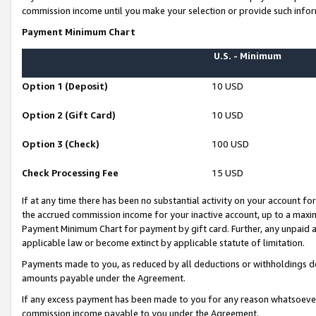
commission income until you make your selection or provide such infor
Payment Minimum Chart
U.S. - Minimum
Option 1 (Deposit)
10 USD
Option 2 (Gift Card)
10 USD
Option 3 (Check)
100 USD
Check Processing Fee
15 USD
If at any time there has been no substantial activity on your account for 
the accrued commission income for your inactive account, up to a max
Payment Minimum Chart for payment by gift card. Further, any unpaid 
applicable law or become extinct by applicable statute of limitation.
Payments made to you, as reduced by all deductions or withholdings de
amounts payable under the Agreement.
If any excess payment has been made to you for any reason whatsoever,
commission income payable to you under the Agreement.