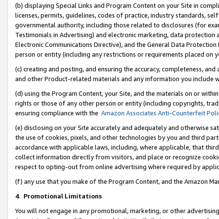
(b) displaying Special Links and Program Content on your Site in compl
licenses, permits, guidelines, codes of practice, industry standards, se
governmental authority, including those related to disclosures (for ex
Testimonials in Advertising) and electronic marketing, data protection 
Electronic Communications Directive), and the General Data Protecti
person or entity (including any restrictions or requirements placed on y
(c) creating and posting, and ensuring the accuracy, completeness, and 
and other Product-related materials and any information you include wi
(d) using the Program Content, your Site, and the materials on or within
rights or those of any other person or entity (including copyrights, trad
ensuring compliance with the
Amazon Associates Anti-Counterfeit Poli
(e) disclosing on your Site accurately and adequately and otherwise sat
the use of cookies, pixels, and other technologies by you and third part
accordance with applicable laws, including, where applicable, that thir
collect information directly from visitors, and place or recognize cooki
respect to opting-out from online advertising where required by appli
(f) any use that you make of the Program Content, and the Amazon Mar
4
.
Promotional Limitations
You will not engage in any promotional, marketing, or other advertising a