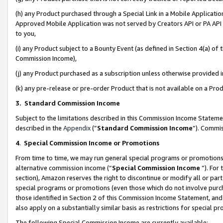
(h) any Product purchased through a Special Link in a Mobile Applicatio
Approved Mobile Application was not served by Creators API or PA API (
to you,
(i) any Product subject to a Bounty Event (as defined in Section 4(a) o
Commission Income),
(j) any Product purchased as a subscription unless otherwise provided
(k) any pre-release or pre-order Product that is not available on a Prod
3. Standard Commission Income
Subject to the limitations described in this Commission Income Statem
described in the
Appendix
(”
Standard Commission Income
”). Commis
4
.
Special Commission Income or Promotions
From time to time, we may run general special programs or promotions 
alternative commission income (“
Special Commission Income
”). For
section), Amazon reserves the right to discontinue or modify all or par
special programs or promotions (even those which do not involve purcha
those identified in Section 2 of this Commission Income Statement, an
also apply on a substantially similar basis as restrictions for special 
The following Special Commission Income are currently available: