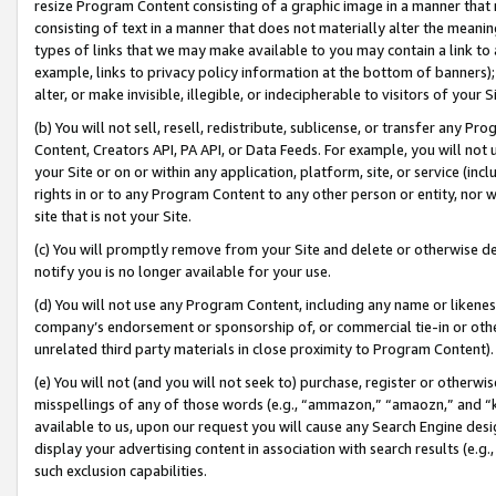
resize Program Content consisting of a graphic image in a manner that
consisting of text in a manner that does not materially alter the meanin
types of links that we may make available to you may contain a link to 
example, links to privacy policy information at the bottom of banners);
alter, or make invisible, illegible, or indecipherable to visitors of your 
(b) You will not sell, resell, redistribute, sublicense, or transfer any 
Content, Creators API, PA API, or Data Feeds. For example, you will not 
your Site or on or within any application, platform, site, or service (in
rights in or to any Program Content to any other person or entity, nor wi
site that is not your Site.
(c) You will promptly remove from your Site and delete or otherwise d
notify you is no longer available for your use.
(d) You will not use any Program Content, including any name or likene
company’s endorsement or sponsorship of, or commercial tie-in or other 
unrelated third party materials in close proximity to Program Content).
(e) You will not (and you will not seek to) purchase, register or otherw
misspellings of any of those words (e.g., “ammazon,” “amaozn,” and “kin
available to us, upon our request you will cause any Search Engine de
display your advertising content in association with search results (e.
such exclusion capabilities.