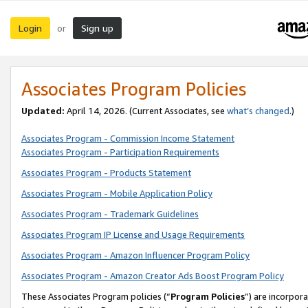
Login
Sign up
or
Associates Program Policies
Updated:
April 14, 2026. (Current Associates, see
what’s changed
.)
Associates Program - Commission Income Statement
Associates Program - Participation Requirements
Associates Program - Products Statement
Associates Program - Mobile Application Policy
Associates Program - Trademark Guidelines
Associates Program IP License and Usage Requirements
Associates Program - Amazon Influencer Program Policy
Associates Program - Amazon Creator Ads Boost Program Policy
These Associates Program policies (“
Program Policies
”) are incorpor