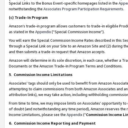
Special Links to the Bonus Event-specific homepages listed in the
Appe
notwithstanding the
Associates Program Participation Requirements
.
(c)
Trade-In Program
Amazon’s trade-in program allows customers to trade-in eligible Produc
as stated in the
Appendix
(“Special Commission Income”).
You will earn the Special Commission Income Rates described in this Sec
through a Special Link on your Site to an Amazon Site and (2) during th
and then submits a trade-in request that Amazon accepts.
Amazon will determine in its sole discretion, in each case, whether a T
Documents or the Amazon Trade-In Program Terms and Conditions.
5
.
Commission Income Limitations
Associates’ tags should only be used to benefit from Amazon Associates
attempting to claim commissions from both Amazon Associates and ano
attribution links), we may take action, including withholding commissio
From time to time, we may impose limits on Associates’ opportunity t
of doubt (and notwithstanding any time period), Amazon reserves the ri
Income Limitations, please see the
Appendix
(“
Commission Income Li
6.
Commission Income Reporting and Payment