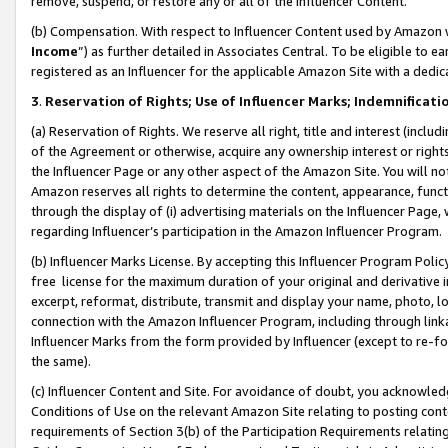
remove, suspend, or restore any or all of the Influencer Content.
(b) Compensation. With respect to Influencer Content used by Amazon w
Income
”) as further detailed in Associates Central. To be eligible t
registered as an Influencer for the applicable Amazon Site with a dedic
3
.
Reservation of Rights; Use of Influencer Marks; Indemnificati
(a) Reservation of Rights. We reserve all right, title and interest (includ
of the Agreement or otherwise, acquire any ownership interest or rights
the Influencer Page or any other aspect of the Amazon Site. You will not 
Amazon reserves all rights to determine the content, appearance, functi
through the display of (i) advertising materials on the Influencer Page, w
regarding Influencer’s participation in the Amazon Influencer Program.
(b) Influencer Marks License. By accepting this Influencer Program Poli
free license for the maximum duration of your original and derivative in
excerpt, reformat, distribute, transmit and display your name, photo, 
connection with the Amazon Influencer Program, including through link
Influencer Marks from the form provided by Influencer (except to re-for
the same).
(c) Influencer Content and Site. For avoidance of doubt, you acknowledg
Conditions of Use on the relevant Amazon Site relating to posting conte
requirements of Section 3(b) of the Participation Requirements relating