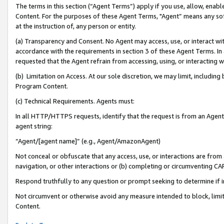
The terms in this section (“Agent Terms”) apply if you use, allow, enab
Content. For the purposes of these Agent Terms, "Agent” means any so
at the instruction of, any person or entity.
(a) Transparency and Consent. No Agent may access, use, or interact with 
accordance with the requirements in section 3 of these Agent Terms. In
requested that the Agent refrain from accessing, using, or interacting
(b) Limitation on Access. At our sole discretion, we may limit, includin
Program Content.
(c) Technical Requirements. Agents must:
In all HTTP/HTTPS requests, identify that the request is from an Agent 
agent string:
“Agent/[agent name]” (e.g., Agent/AmazonAgent)
Not conceal or obfuscate that any access, use, or interactions are fro
navigation, or other interactions or (b) completing or circumventing 
Respond truthfully to any question or prompt seeking to determine if 
Not circumvent or otherwise avoid any measure intended to block, limit
Content.