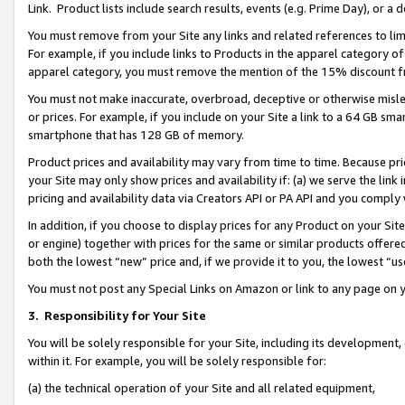
Link. Product lists include search results, events (e.g. Prime Day), or 
You must remove from your Site any links and related references to li
For example, if you include links to Products in the apparel category 
apparel category, you must remove the mention of the 15% discount f
You must not make inaccurate, overbroad, deceptive or otherwise misle
or prices. For example, if you include on your Site a link to a 64 GB sm
smartphone that has 128 GB of memory.
Product prices and availability may vary from time to time. Because pri
your Site may only show prices and availability if: (a) we serve the link 
pricing and availability data via Creators API or PA API and you comply
In addition, if you choose to display prices for any Product on your Si
or engine) together with prices for the same or similar products offer
both the lowest “new” price and, if we provide it to you, the lowest “us
You must not post any Special Links on Amazon or link to any page on 
3.
Responsibility for Your Site
You will be solely responsible for your Site, including its development
within it. For example, you will be solely responsible for:
(a) the technical operation of your Site and all related equipment,