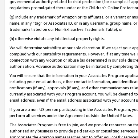
governmental authority related to child protection (for example, if app
regulations promulgated thereunder or the Children’s Online Protection
(g) include any trademark of Amazon or its affiliates, or a variant or 
name, in any “tag” or Associates ID, or in any username, group name, or 
trademarks listed on our Non-Exhaustive Trademark Table); or
(h) otherwise violate any intellectual property rights.
We will determine suitability at our sole discretion. If we reject your 
complied with our suitability requirements. However, if at any time we 1
connection with any violation or abuse (as determined in our sole disc
authorization. Advance authorization may be initiated by completing t
You will ensure that the information in your Associates Program applic
including your email address, other contact information, and identifica
notifications (if any), approvals (if any), and other communications re
currently associated with your Program account. You will be deemed to 
email address, even if the email address associated with your account i
If you are a non-US person participating in the Associates Program, you
perform all services under the Agreement outside the United States.
The Associates Program is free to join, and we provide resources on th
authorized any business to provide paid set-up or consulting services t
appropriate the Amazon name) reaches out to offer you costly services