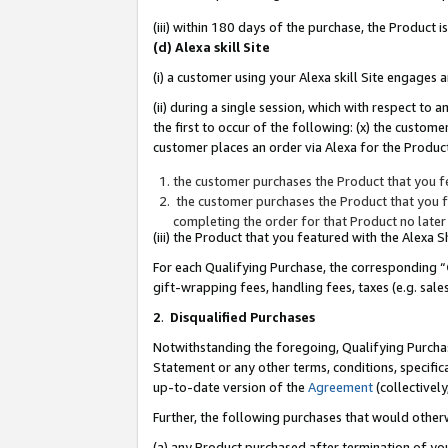
(iii) within 180 days of the purchase, the Product
(d) Alexa skill Site
(i) a customer using your Alexa skill Site engages
(ii) during a single session, which with respect 
the first to occur of the following: (x) the custom
customer places an order via Alexa for the Product
the customer purchases the Product that you fe
the customer purchases the Product that you fe
completing the order for that Product no later
(iii) the Product that you featured with the Alexa
For each Qualifying Purchase, the corresponding “
gift-wrapping fees, handling fees, taxes (e.g. sale
2
.
Disqualified Purchases
Notwithstanding the foregoing, Qualifying Purchas
Statement or any other terms, conditions, specific
up-to-date version of the
Agreement
(collectively
Further, the following purchases that would other
(a) any Product purchased after termination of yo