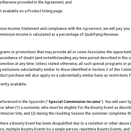
s otherwise provided in the Agreement, and
t available on a Product listing page.
ission Income Statement and compliance with the
Agreement
, we will pay yo
ommission Income is calculated as a percentage of Qualifying Revenue.
grams or promotions that may provide all or some Associates the opportunit
e avoidance of doubt (and notwithstanding any time period described in this s
romotion at any time. Unless stated otherwise, all such special programs or 
 exclusions substantially similar to those identified in Section 2 of this Co
ct purchase will also apply on a substantially similar basis as restrictions
ently available:
referenced in the
Appendix
(“
Special Commission Income
”). You will earn 
cur when (1) a customer, who must be eligible for the Bounty Event as descri
Amazon Site, and (2) during the resulting Session the customer completes th
re a Bounty Event has been disqualified due to a violation or other abuse (
e, multiple Bounty Events by a single person, repetitive Bounty Events, and