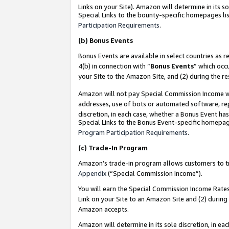
Links on your Site). Amazon will determine in its s
Special Links to the bounty-specific homepages lis
Participation Requirements
.
(b)
Bonus Events
Bonus Events are available in select countries as r
4(b) in connection with “
Bonus Events
” which occ
your Site to the Amazon Site, and (2) during the r
Amazon will not pay Special Commission Income whe
addresses, use of bots or automated software, repe
discretion, in each case, whether a Bonus Event has
Special Links to the Bonus Event-specific homepag
Program Participation Requirements
.
(c)
Trade-In Program
Amazon’s trade-in program allows customers to trad
Appendix
(“Special Commission Income”).
You will earn the Special Commission Income Rates 
Link on your Site to an Amazon Site and (2) during
Amazon accepts.
Amazon will determine in its sole discretion, in e