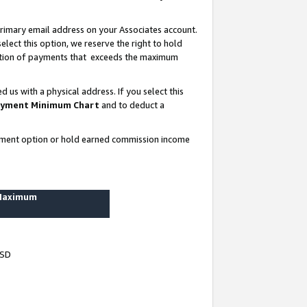
rimary email address on your Associates account.
lect this option, we reserve the right to hold
ortion of payments that exceeds the maximum
us with a physical address. If you select this
yment Minimum Chart
and to deduct a
ayment option or hold earned commission income
 Maximum
USD