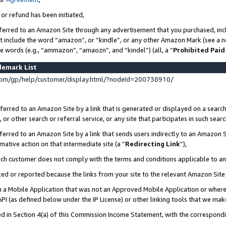
 or refund has been initiated,
ferred to an Amazon Site through any advertisement that you purchased, incl
at include the word “amazon”, or “kindle”, or any other Amazon Mark (see a no
se words (e.g., “ammazon”, “amaozn”, and “kindel”) (all, a “
Prohibited Paid
demark List
om/gp/help/customer/display.html/?nodeId=200738910/
erred to an Amazon Site by a link that is generated or displayed on a search
or other search or referral service, or any site that participates in such sear
erred to an Amazon Site by a link that sends users indirectly to an Amazon Si
mative action on that intermediate site (a “
Redirecting Link
”),
uch customer does not comply with the terms and conditions applicable to a
cked or reported because the links from your site to the relevant Amazon Sit
in a Mobile Application that was not an Approved Mobile Application or where
PI (as defined below under the IP License) or other linking tools that we mak
ined in Section 4(a) of this Commission Income Statement, with the correspon