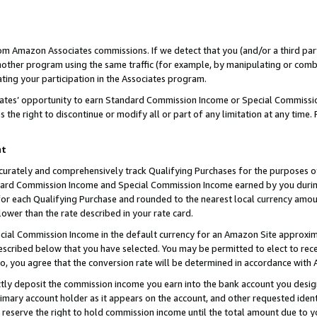
rom Amazon Associates commissions. If we detect that you (and/or a third par
her program using the same traffic (for example, by manipulating or combini
ting your participation in the Associates program.
iates’ opportunity to earn Standard Commission Income or Special Commissi
the right to discontinue or modify all or part of any limitation at any time.
nt
curately and comprehensively track Qualifying Purchases for the purposes of 
ndard Commission Income and Special Commission Income earned by you dur
or each Qualifying Purchase and rounded to the nearest local currency amoun
lower than the rate described in your rate card.
ial Commission Income in the default currency for an Amazon Site approxim
cribed below that you have selected. You may be permitted to elect to rece
so, you agree that the conversion rate will be determined in accordance with
ctly deposit the commission income you earn into the bank account you desi
imary account holder as it appears on the account, and other requested ident
 we reserve the right to hold commission income until the total amount due to