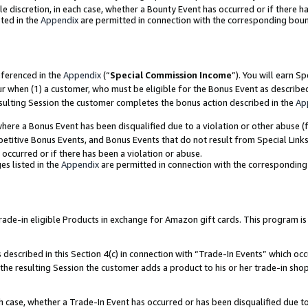
ole discretion, in each case, whether a Bounty Event has occurred or if there h
ted in the
Appendix
are permitted in connection with the corresponding bou
eferenced in the
Appendix
(“
Special Commission Income
”). You will earn S
ur when (1) a customer, who must be eligible for the Bonus Event as describe
esulting Session the customer completes the bonus action described in the
Ap
re a Bonus Event has been disqualified due to a violation or other abuse (f
titive Bonus Events, and Bonus Events that do not result from Special Links 
 occurred or if there has been a violation or abuse.
es listed in the
Appendix
are permitted in connection with the correspondin
e-in eligible Products in exchange for Amazon gift cards. This program is av
described in this Section 4(c) in connection with “Trade-In Events” which occ
 the resulting Session the customer adds a product to his or her trade-in sho
ach case, whether a Trade-In Event has occurred or has been disqualified due