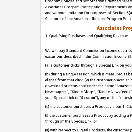
Program Policies and not otherwise defined here wi
Associates Program Participation Requirements and
and without limitation for purposes of Section 6(
Section 1 of the Amazon Influencer Program Polic
Associates Pr
1. Qualifying Purchases and Qualifying Revenue
We will pay Standard Commission Income described
exclusions described in this Commission Income S
(a) a customer clicks through a Special Link on you
(b) during a single session, which is measured as b
elapse from that click, (y) the customer places an
download or items sold under the name “Amazon M
Newspapers”, “Kindle Blogs”, “Kindle Newsfeeds”,
your Special Link (a “
Session
”), any of the follow
(c) the customer purchases a Product via our 1-Clic
(i) the customer purchases a Product by adding a Pr
through of the Special Link, or
(ii) with respect to Digital Products, the custom