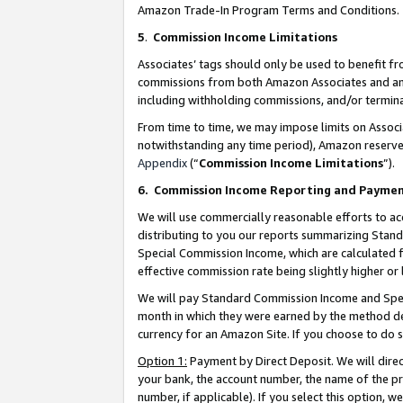
Amazon Trade-In Program Terms and Conditions.
5
.
Commission Income Limitations
Associates’ tags should only be used to benefit f
commissions from both Amazon Associates and anot
including withholding commissions, and/or termina
From time to time, we may impose limits on Assoc
notwithstanding any time period), Amazon reserves 
Appendix
(“
Commission Income Limitations
”).
6.
Commission Income Reporting and Payme
We will use commercially reasonable efforts to ac
distributing to you our reports summarizing Sta
Special Commission Income, which are calculated f
effective commission rate being slightly higher or 
We will pay Standard Commission Income and Spec
month in which they were earned by the method des
currency for an Amazon Site. If you choose to do 
Option 1:
Payment by Direct Deposit. We will dire
your bank, the account number, the name of the pr
number, if applicable). If you select this option,