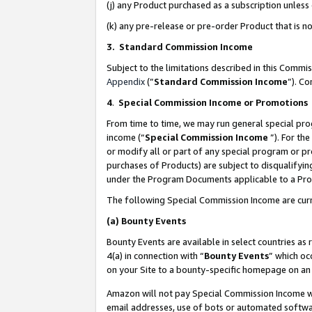
(j) any Product purchased as a subscription unles
(k) any pre-release or pre-order Product that is no
3. Standard Commission Income
Subject to the limitations described in this Comm
Appendix
(”
Standard Commission Income
”). C
4
.
Special Commission Income or Promotions
From time to time, we may run general special pro
income (“
Special Commission Income
”). For th
or modify all or part of any special program or p
purchases of Products) are subject to disqualifying
under the Program Documents applicable to a Produ
The following Special Commission Income are curr
(a)
Bounty Events
Bounty Events are available in select countries as 
4(a) in connection with “
Bounty Events
” which oc
on your Site to a bounty-specific homepage on an 
Amazon will not pay Special Commission Income whe
email addresses, use of bots or automated softwar