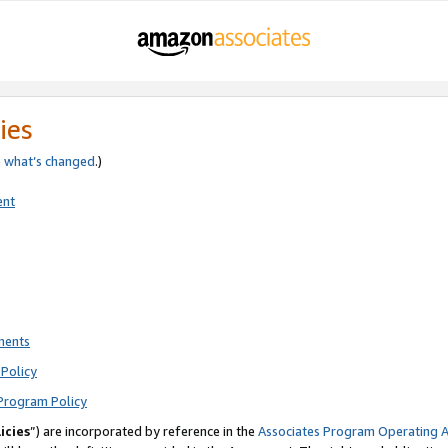
ies
e
what’s changed
.)
ent
ments
Policy
Program Policy
icies
”) are incorporated by reference in the
Associates Program Operating 