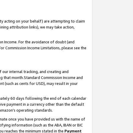
ty acting on your behalf) are attempting to claim
ng attribution links), we may take action,
on Income. For the avoidance of doubt (and
 For Commission Income Limitations, please see the
our internal tracking, and creating and
ing that month.Standard Commission Income and
t (such as cents for USD), may result in your
ately 60 days following the end of each calendar
ive payment in a currency other than the default
 Amazon’s operating standards.
gnate once you have provided us with the name of
ifying information (such as the ABA, IBAN or BIC
 you reaches the minimum stated in the
Payment