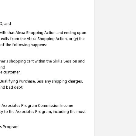
ID; and
 with that Alexa Shopping Action and ending upon
 exits from the Alexa Shopping Action, or (y) the
y of the following happens:
r’s shopping cart within the Skills Session and
and
the customer.
Qualifying Purchase, less any shipping charges,
 and bad debt.
this Associates Program Commission Income
ply to the Associates Program, including the most
tes Program: