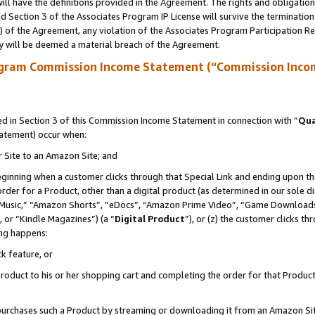
ll have the definitions provided in the Agreement. The rights and obligation
 Section 3 of the Associates Program IP License will survive the terminatio
a) of the Agreement, any violation of the Associates Program Participation R
y will be deemed a material breach of the Agreement.
ogram Commission Income Statement (“Commission Inco
 in Section 3 of this Commission Income Statement in connection with “
Qua
tatement) occur when:
r Site to an Amazon Site; and
eginning when a customer clicks through that Special Link and ending upon the 
 order for a Product, other than a digital product (as determined in our sole
usic,” “Amazon Shorts”, “eDocs”, “Amazon Prime Video”, “Game Downloads”
 or “Kindle Magazines”) (a “
Digital Product
”), or (z) the customer clicks t
ing happens:
k feature, or
oduct to his or her shopping cart and completing the order for that Product no
er purchases such a Product by streaming or downloading it from an Amazon Si