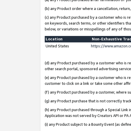
(b) any Product order where a cancellation, return,
(c) any Product purchased by a customer who is re
on keywords, search terms, or other identifiers th
below, or variations or misspellings of any of tho
Location
Non-Exhaustive Tra
United States
https://www.amazon.c
(d) any Product purchased by a customer who is ref
other search portal, sponsored advertising service, 
(e) any Product purchased by a customer who is ref
customer to click on a link or take some other affir
(f) any Product purchased by a customer, where s
(g) any Product purchase that is not correctly tra
(h) any Product purchased through a Special Link 
Application was not served by Creators API or PA A
(i) any Product subject to a Bounty Event (as def