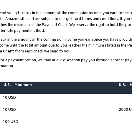
end you gift cards in the amount of the commission income you earn to the p
e Amazon site and are subject to our gift card terms and conditions. If you se
ches the minimum in the Payment Chart. We reserve the right to hold the p
 alternate payment method.
eck in the amount of the commission income you earn once you have provided 
ncome until the total amount due to you reaches the minimum stated in the
Pa
m Chart
from each check we send to you.
on for a payment option, we may at our discretion pay you through another p
rmation.
U.S. - Minimum
U.S. -
10 USD
10 USD
2000 
100 USD