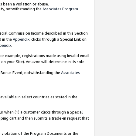
as been a violation or abuse.
nty, notwithstanding the
Associates Program
pecial Commission Income described in this Section
d in the
Appendix
, clicks through a Special Link on
pendix
.
or example, registrations made using invalid email
on your Site). Amazon will determine in its sole
g Bonus Event, notwithstanding the
Associates
ailable in select countries as stated in the
ur when (1) a customer clicks through a Special
pping cart and then submits a trade-in request that
 to violation of the Program Documents or the