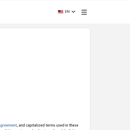
EN
Agreement
, and capitalized terms used in these