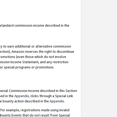
u standard commission income described in the
y to earn additional or alternative commission
ection), Amazon reserves the right to discontinue
promotions (even those which do not involve
mmission Income Statement, and any restriction
 for special programs or promotions.
Special Commission Income described in this Section
bed in the
Appendix
, clicks through a Special Link
e bounty action described in the
Appendix
.
for example, registrations made using invalid
 Bounty Events that do not result from Special