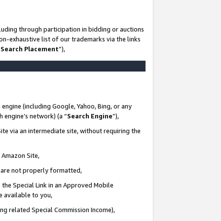
uding through participation in bidding or auctions
n-exhaustive list of our trademarks via the links
 Search Placement
”),
 engine (including Google, Yahoo, Bing, or any
ch engine’s network) (a “
Search Engine
”),
te via an intermediate site, without requiring the
n Amazon Site,
e are not properly formatted,
 the Special Link in an Approved Mobile
e available to you,
ding related Special Commission Income),