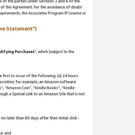
s of the parties under Sections 3 and 6 of the
n of the Agreement. For the avoidance of doubt
equirements, the Associates Program IP License or
me Statement”)
lifying Purchases
”, which (subject to the
first to occur of the following: (x) 24 hours
 discretion; for example, an Amazon software
, “Amazon Coin”, “Kindle Books”, “Kindle
hrough a Special Link to an Amazon Site that is not
 later than 89 days after their initial click-
te; and