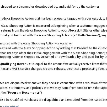
 is shipped to, streamed or downloaded by, and paid for by the customer
 an Alexa Shopping Action that has been properly tagged with your Associate 
to an Alexa Shopping Action is measured as beginning when a customer engages
er returns from the Alexa Shopping Action to your Alexa skill Site or otherwise
 that you featured with the Alexa Shopping Actions (a “
Skills Session
”), an
atured with the Alexa Shopping Action via Alexa, or
atured with the Alexa Shopping Action by adding that Product to the custome
 than 89 days after their initial engagement with the Alexa Shopping Action; 
 Shopping Action is shipped to, streamed or downloaded by, and paid for by 
Qualifying Revenue
” is equal to the amount we actually receive from that 
s tax and VAT), service charges, credits, rebates, credit card processing fees,
es are disqualified whenever they occur in connection with a violation of 
ations, statements, and policies that we may issue from time to time that ap
, the “
Program Documents
”).
wise be Qualified Purchases are disqualified and excluded from the Associa
ur
Agreement
,