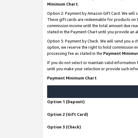
Minimum Chart
.
Option 2: Payment by Amazon Gift Card. We will s
These gift cards are redeemable for products on th
commission income until the total amount due rea
stated in the Payment Chart until you provide an
Option 3: Payment by Check. We will send you a ch
option, we reserve the right to hold commission i
processing fee as stated in the
Payment Minimu
If you do not select or maintain valid informati
until you make your selection or provide such info
Payment Minimum Chart
Option 1 (Deposit)
Option 2 (Gift Card)
Option 3 (Check)