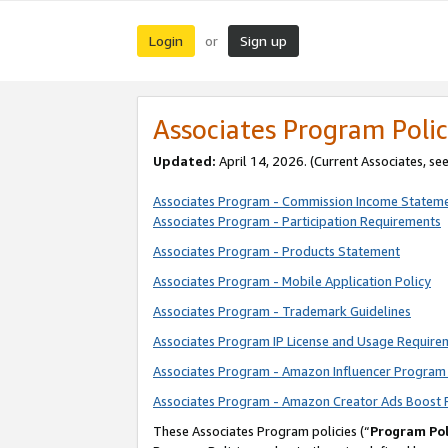
Login
Sign up
or
Associates Program Polic
Updated:
April 14, 2026. (Current Associates, se
Associates Program - Commission Income Statem
Associates Program - Participation Requirements
Associates Program - Products Statement
Associates Program - Mobile Application Policy
Associates Program - Trademark Guidelines
Associates Program IP License and Usage Require
Associates Program - Amazon Influencer Program 
Associates Program - Amazon Creator Ads Boost 
These Associates Program policies (“
Program Pol