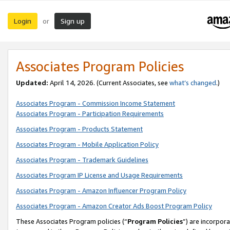
Login
Sign up
or
Associates Program Policies
Updated:
April 14, 2026. (Current Associates, see
what’s changed
.)
Associates Program - Commission Income Statement
Associates Program - Participation Requirements
Associates Program - Products Statement
Associates Program - Mobile Application Policy
Associates Program - Trademark Guidelines
Associates Program IP License and Usage Requirements
Associates Program - Amazon Influencer Program Policy
Associates Program - Amazon Creator Ads Boost Program Policy
These Associates Program policies (“
Program Policies
”) are incorpor