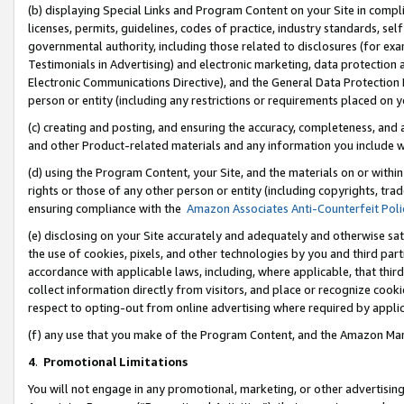
(b) displaying Special Links and Program Content on your Site in compl
licenses, permits, guidelines, codes of practice, industry standards, se
governmental authority, including those related to disclosures (for ex
Testimonials in Advertising) and electronic marketing, data protection 
Electronic Communications Directive), and the General Data Protecti
person or entity (including any restrictions or requirements placed on y
(c) creating and posting, and ensuring the accuracy, completeness, and 
and other Product-related materials and any information you include wi
(d) using the Program Content, your Site, and the materials on or within
rights or those of any other person or entity (including copyrights, trad
ensuring compliance with the
Amazon Associates Anti-Counterfeit Poli
(e) disclosing on your Site accurately and adequately and otherwise sat
the use of cookies, pixels, and other technologies by you and third part
accordance with applicable laws, including, where applicable, that thir
collect information directly from visitors, and place or recognize cooki
respect to opting-out from online advertising where required by appli
(f) any use that you make of the Program Content, and the Amazon Mar
4
.
Promotional Limitations
You will not engage in any promotional, marketing, or other advertising a