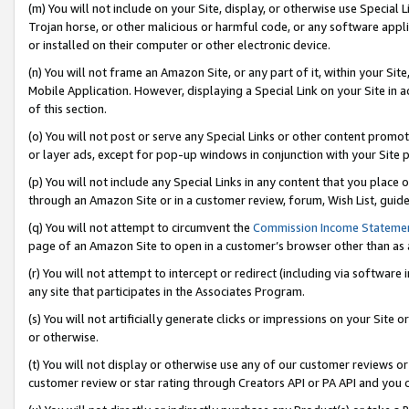
(m) You will not include on your Site, display, or otherwise use Specia
Trojan horse, or other malicious or harmful code, or any software app
or installed on their computer or other electronic device.
(n) You will not frame an Amazon Site, or any part of it, within your Sit
Mobile Application. However, displaying a Special Link on your Site in a
of this section.
(o) You will not post or serve any Special Links or other content prom
or layer ads, except for pop-up windows in conjunction with your Site 
(p) You will not include any Special Links in any content that you place
through an Amazon Site or in a customer review, forum, Wish List, guid
(q) You will not attempt to circumvent the
Commission Income Stateme
page of an Amazon Site to open in a customer’s browser other than as a 
(r) You will not attempt to intercept or redirect (including via softwar
any site that participates in the Associates Program.
(s) You will not artificially generate clicks or impressions on your Si
or otherwise.
(t) You will not display or otherwise use any of our customer reviews or 
customer review or star rating through Creators API or PA API and you 