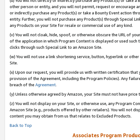
(u) You will not directly or indirectly purchase any Product(s) or take a
other person or entity, and you will not permit, request or encourage an
or indirectly purchase any Product(s) or take a Bounty Event action thro
entity. Further, you will not purchase any Product(s) through Special Li
any Products on your Site for resale or commercial use of any kind.
(v) You will not cloak, hide, spoof, or otherwise obscure the URL of your
of the application in which Program Content is displayed or used such 
clicks through such Special Link to an Amazon Site.
(w) You will not use a link shortening service, button, hyperlink or oth
Site.
(x) Upon our request, you will provide us with written certification tha
provision of the Agreement, including the Program Policies). Any failure
breach of the
Agreement
.
(y) Unless otherwise agreed by Amazon, your Site must not have price tr
(z) You will not display on your Site, or otherwise use, any Program Con
Amazon Site (e.g., products offered by other retailers). You will not di
content you may obtain from us that relates to Excluded Products.
Back to Top
Associates Program Produc