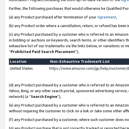
Further, the following purchases that would otherwise be Qualified Pu
(a) any Product purchased after termination of your
Agreement
,
(b) any Product order where a cancellation, return, or refund has been in
(c) any Product purchased by a customer who is referred to an Amazon 
in bidding or auctions on keywords, search terms, or other identifiers 
exhaustive list of our trademarks via the links below, or variations or 
“
Prohibited Paid Search Placement
”),
Location
Non-Exhaustive Trademark List
United States
https://www.amazon.com/gp/help/customer/
(d) any Product purchased by a customer who is referred to an Amazon S
Yahoo, Bing, or any other search portal, sponsored advertising service, o
network) (a “
Search Engine
”),
(e) any Product purchased by a customer who is referred to an Amazon Si
without requiring the customer to click on a link or take some other affi
(f) any Product purchased by a customer, where such customer does no
(g) any Product purchase that is not correctly tracked or reported beca