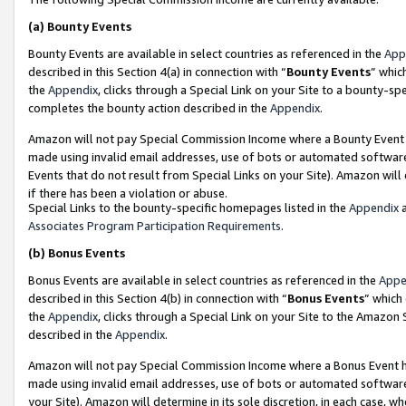
(a)
Bounty Events
Bounty Events are available in select countries as referenced in the
App
described in this Section 4(a) in connection with “
Bounty Events
” whic
the
Appendix
, clicks through a Special Link on your Site to a bounty-s
completes the bounty action described in the
Appendix
.
Amazon will not pay Special Commission Income where a Bounty Event ha
made using invalid email addresses, use of bots or automated software
Events that do not result from Special Links on your Site). Amazon will 
if there has been a violation or abuse.
Special Links to the bounty-specific homepages listed in the
Appendix
a
Associates Program Participation Requirements
.
(b)
Bonus Events
Bonus Events are available in select countries as referenced in the
Appe
described in this Section 4(b) in connection with “
Bonus Events
” which
the
Appendix
, clicks through a Special Link on your Site to the Amazon
described in the
Appendix
.
Amazon will not pay Special Commission Income where a Bonus Event has
made using invalid email addresses, use of bots or automated software,
your Site). Amazon will determine in its sole discretion, in each case, w