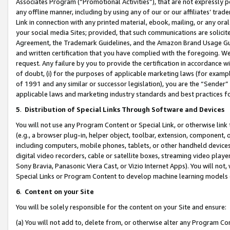
Associates Program (“Promotional Activities”), that are not expressly 
any offline manner, including by using any of our or our affiliates’ tr
Link in connection with any printed material, ebook, mailing, or any ora
your social media Sites; provided, that such communications are solicite
Agreement, the Trademark Guidelines, and the Amazon Brand Usage Guid
and written certification that you have complied with the foregoing. We w
request. Any failure by you to provide the certification in accordance w
of doubt, (i) for the purposes of applicable marketing laws (for exam
of 1991 and any similar or successor legislation), you are the “Sender”
applicable laws and marketing industry standards and best practices f
5
.
Distribution of Special Links Through Software and Devices
You will not use any Program Content or Special Link, or otherwise link 
(e.g., a browser plug-in, helper object, toolbar, extension, component, 
including computers, mobile phones, tablets, or other handheld devices 
digital video recorders, cable or satellite boxes, streaming video playe
Sony Bravia, Panasonic Viera Cast, or Vizio Internet Apps). You will not,
Special Links or Program Content to develop machine learning models 
6
.
Content on your Site
You will be solely responsible for the content on your Site and ensure:
(a) You will not add to, delete from, or otherwise alter any Program Co