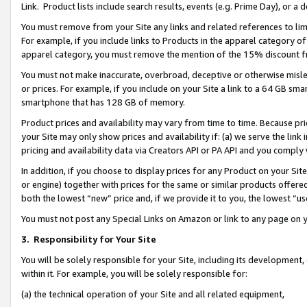
Link. Product lists include search results, events (e.g. Prime Day), or 
You must remove from your Site any links and related references to li
For example, if you include links to Products in the apparel category 
apparel category, you must remove the mention of the 15% discount f
You must not make inaccurate, overbroad, deceptive or otherwise misle
or prices. For example, if you include on your Site a link to a 64 GB sm
smartphone that has 128 GB of memory.
Product prices and availability may vary from time to time. Because pri
your Site may only show prices and availability if: (a) we serve the link 
pricing and availability data via Creators API or PA API and you comply
In addition, if you choose to display prices for any Product on your Si
or engine) together with prices for the same or similar products offer
both the lowest “new” price and, if we provide it to you, the lowest “us
You must not post any Special Links on Amazon or link to any page on 
3.
Responsibility for Your Site
You will be solely responsible for your Site, including its development
within it. For example, you will be solely responsible for:
(a) the technical operation of your Site and all related equipment,