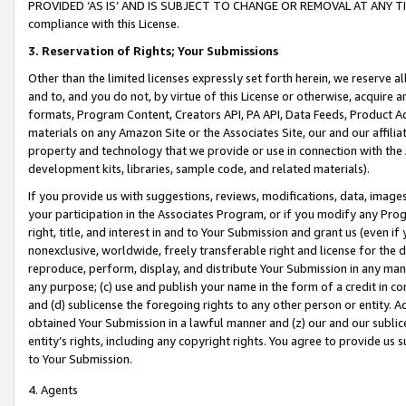
PROVIDED ‘AS IS’ AND IS SUBJECT TO CHANGE OR REMOVAL AT ANY TIME.”
compliance with this License.
3.
Reservation of Rights; Your Submissions
Other than the limited licenses expressly set forth herein, we reserve all 
and to, and you do not, by virtue of this License or otherwise, acquire an
formats, Program Content, Creators API, PA API, Data Feeds, Product 
materials on any Amazon Site or the Associates Site, our and our affili
property and technology that we provide or use in connection with the
development kits, libraries, sample code, and related materials).
If you provide us with suggestions, reviews, modifications, data, image
your participation in the Associates Program, or if you modify any Prog
right, title, and interest in and to Your Submission and grant us (even 
nonexclusive, worldwide, freely transferable right and license for the du
reproduce, perform, display, and distribute Your Submission in any man
any purpose; (c) use and publish your name in the form of a credit in c
and (d) sublicense the foregoing rights to any other person or entity. A
obtained Your Submission in a lawful manner and (z) our and our sublice
entity’s rights, including any copyright rights. You agree to provide us
to Your Submission.
4. Agents