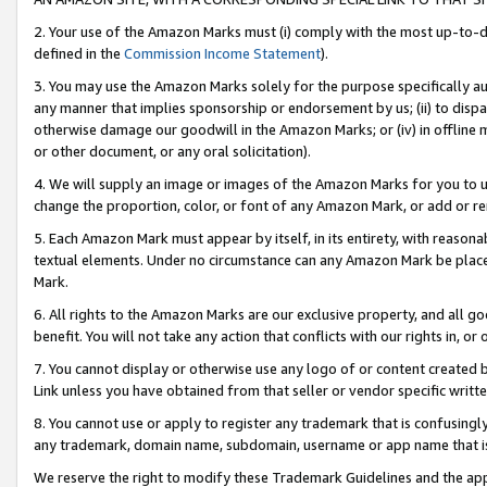
2. Your use of the Amazon Marks must (i) comply with the most up-to-da
defined in the
Commission Income Statement
).
3. You may use the Amazon Marks solely for the purpose specifically a
any manner that implies sponsorship or endorsement by us; (ii) to disparag
otherwise damage our goodwill in the Amazon Marks; or (iv) in offline ma
or other document, or any oral solicitation).
4. We will supply an image or images of the Amazon Marks for you to 
change the proportion, color, or font of any Amazon Mark, or add or
5. Each Amazon Mark must appear by itself, in its entirety, with reason
textual elements. Under no circumstance can any Amazon Mark be placed
Mark.
6. All rights to the Amazon Marks are our exclusive property, and all 
benefit. You will not take any action that conflicts with our rights in, 
7. You cannot display or otherwise use any logo of or content created b
Link unless you have obtained from that seller or vendor specific writte
8. You cannot use or apply to register any trademark that is confusingly
any trademark, domain name, subdomain, username or app name that is c
We reserve the right to modify these Trademark Guidelines and the app