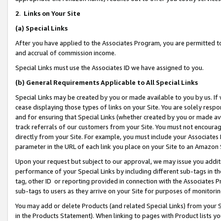
2
.
Links on Your Site
(a)
Special Links
After you have applied to the Associates Program, you are permitted to 
and accrual of commission income.
Special Links must use the Associates ID we have assigned to you.
(b)
General Requirements Applicable to All Special Links
Special Links may be created by you or made available to you by us. If 
cease displaying those types of links on your Site. You are solely respo
and for ensuring that Special Links (whether created by you or made av
track referrals of our customers from your Site. You must not encoura
directly from your Site. For example, you must include your Associates
parameter in the URL of each link you place on your Site to an Amazon 
Upon your request but subject to our approval, we may issue you addit
performance of your Special Links by including different sub-tags in t
tag, other ID or reporting provided in connection with the Associates P
sub-tags to users as they arrive on your Site for purposes of monitorin
You may add or delete Products (and related Special Links) from your Si
in the Products Statement). When linking to pages with Product lists you