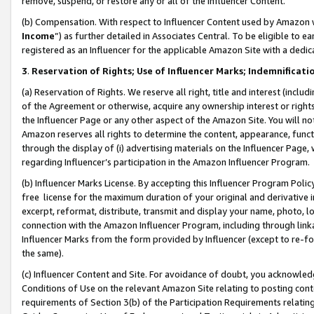
remove, suspend, or restore any or all of the Influencer Content.
(b) Compensation. With respect to Influencer Content used by Amazon w
Income
”) as further detailed in Associates Central. To be eligible t
registered as an Influencer for the applicable Amazon Site with a dedic
3
.
Reservation of Rights; Use of Influencer Marks; Indemnificati
(a) Reservation of Rights. We reserve all right, title and interest (includ
of the Agreement or otherwise, acquire any ownership interest or rights
the Influencer Page or any other aspect of the Amazon Site. You will not 
Amazon reserves all rights to determine the content, appearance, functi
through the display of (i) advertising materials on the Influencer Page, w
regarding Influencer’s participation in the Amazon Influencer Program.
(b) Influencer Marks License. By accepting this Influencer Program Poli
free license for the maximum duration of your original and derivative in
excerpt, reformat, distribute, transmit and display your name, photo, 
connection with the Amazon Influencer Program, including through link
Influencer Marks from the form provided by Influencer (except to re-for
the same).
(c) Influencer Content and Site. For avoidance of doubt, you acknowledg
Conditions of Use on the relevant Amazon Site relating to posting conte
requirements of Section 3(b) of the Participation Requirements relating