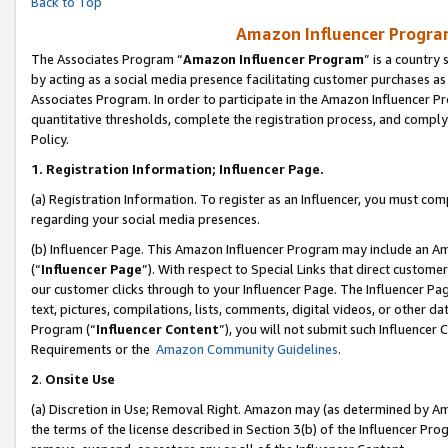
Back to Top
Amazon Influencer Program
The Associates Program “
Amazon Influencer Program
” is a country
by acting as a social media presence facilitating customer purchases as
Associates Program. In order to participate in the Amazon Influencer Pr
quantitative thresholds, complete the registration process, and comply
Policy.
1.
Registration Information; Influencer Page.
(a) Registration Information. To register as an Influencer, you must co
regarding your social media presences.
(b) Influencer Page. This Amazon Influencer Program may include an A
(“
Influencer Page
”). With respect to Special Links that direct custom
our customer clicks through to your Influencer Page. The Influencer Pag
text, pictures, compilations, lists, comments, digital videos, or other
Program (“
Influencer Content
”), you will not submit such Influencer 
Requirements or the
Amazon Community Guidelines
.
2
.
Onsite Use
(a) Discretion in Use; Removal Right. Amazon may (as determined by Amaz
the terms of the license described in Section 3(b) of the Influencer Prog