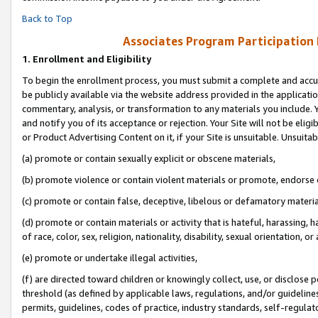
Back to Top
Associates Program Participation
1.
Enrollment and Eligibility
To begin the enrollment process, you must submit a complete and accur
be publicly available via the website address provided in the application
commentary, analysis, or transformation to any materials you include. Y
and notify you of its acceptance or rejection. Your Site will not be elig
or Product Advertising Content on it, if your Site is unsuitable. Unsuitab
(a) promote or contain sexually explicit or obscene materials,
(b) promote violence or contain violent materials or promote, endorse o
(c) promote or contain false, deceptive, libelous or defamatory materia
(d) promote or contain materials or activity that is hateful, harassing, h
of race, color, sex, religion, nationality, disability, sexual orientation, or 
(e) promote or undertake illegal activities,
(f) are directed toward children or knowingly collect, use, or disclose
threshold (as defined by applicable laws, regulations, and/or guidelines)
permits, guidelines, codes of practice, industry standards, self-regulat