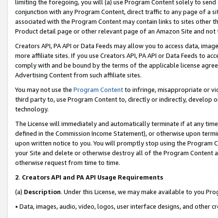
limiting the foregoing, you will (a) use Program Content solely to send
conjunction with any Program Content, direct traffic to any page of a si
associated with the Program Content may contain links to sites other t
Product detail page or other relevant page of an Amazon Site and not 
Creators API, PA API or Data Feeds may allow you to access data, image
more affiliate sites. If you use Creators API, PA API or Data Feeds to ac
comply with and be bound by the terms of the applicable license agreem
Advertising Content from such affiliate sites.
You may not use the
Program Content
to infringe, misappropriate or vio
third party to, use Program Content to, directly or indirectly, develo
technology.
The License will immediately and automatically terminate if at any ti
defined in the Commission Income Statement), or otherwise upon termina
upon written notice to you. You will promptly stop using the Program 
your Site and delete or otherwise destroy all of the Program Content 
otherwise request from time to time.
2
.
Creators API and PA API Usage Requirements
(a)
Description
. Under this License, we may make available to you Pr
• Data, images, audio, video, logos, user interface designs, and other c