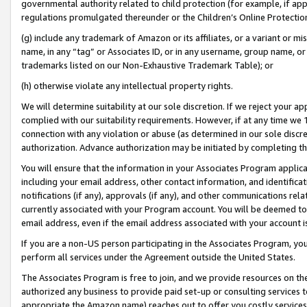
governmental authority related to child protection (for example, if app
regulations promulgated thereunder or the Children’s Online Protection
(g) include any trademark of Amazon or its affiliates, or a variant or 
name, in any “tag” or Associates ID, or in any username, group name, or 
trademarks listed on our Non-Exhaustive Trademark Table); or
(h) otherwise violate any intellectual property rights.
We will determine suitability at our sole discretion. If we reject your 
complied with our suitability requirements. However, if at any time we 1
connection with any violation or abuse (as determined in our sole disc
authorization. Advance authorization may be initiated by completing t
You will ensure that the information in your Associates Program applic
including your email address, other contact information, and identifica
notifications (if any), approvals (if any), and other communications re
currently associated with your Program account. You will be deemed to 
email address, even if the email address associated with your account i
If you are a non-US person participating in the Associates Program, you
perform all services under the Agreement outside the United States.
The Associates Program is free to join, and we provide resources on th
authorized any business to provide paid set-up or consulting services t
appropriate the Amazon name) reaches out to offer you costly services