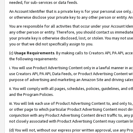
needed, for sub-services or data feeds.
An Account Identifier that is a private key is for your personal use only,
or otherwise disclose your private key to any other person or entity. An A
You are responsible for all activities that occur under your Account Ide
any other person or entity. Therefore, you should contact us immediate
your private key is otherwise disclosed, lost, or stolen. You may not u
you or that we did not specifically assign to you.
(c)
Usage Requirements
. By making calls to Creators API, PA API, ac
the following requirements:
i. You will use Product Advertising Content only in a lawful manner in a
use Creators API, PA API, Data Feeds, or Product Advertising Content wit
purpose of advertising and marketing an Amazon Site and driving sales
ii. You will comply with all pages, schedules, policies, guidelines, and o
and the Program Policies.
iii. You will link each use of Product Advertising Content to, and only 
or other page to which particular Product Advertising Content most direc
conjunction with any Product Advertising Content direct traffic to, any 
not closely associated with Product Advertising Content may contain lin
(d) You will not, without our express prior written approval, use any Pr