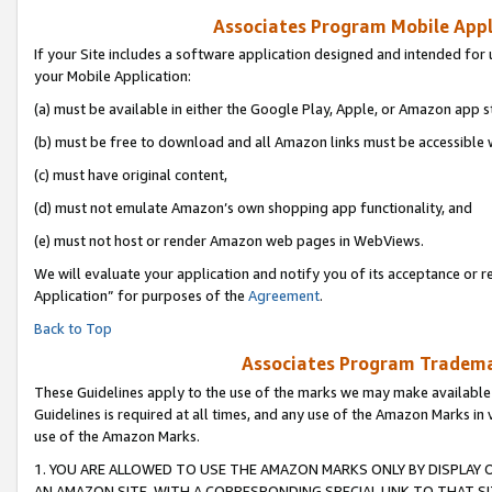
Associates Program Mobile Appli
If your Site includes a software application designed and intended for 
your Mobile Application:
(a) must be available in either the Google Play, Apple, or Amazon app s
(b) must be free to download and all Amazon links must be accessible 
(c) must have original content,
(d) must not emulate Amazon’s own shopping app functionality, and
(e) must not host or render Amazon web pages in WebViews.
We will evaluate your application and notify you of its acceptance or r
Application” for purposes of the
Agreement
.
Back to Top
Associates Program Trademar
These Guidelines apply to the use of the marks we may make available
Guidelines is required at all times, and any use of the Amazon Marks in 
use of the Amazon Marks.
1. YOU ARE ALLOWED TO USE THE AMAZON MARKS ONLY BY DISPLAY 
AN AMAZON SITE, WITH A CORRESPONDING SPECIAL LINK TO THAT SI