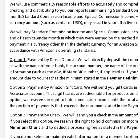
We will use commercially reasonable efforts to accurately and comprehe
creating and distributing to you our reports summarizing Standard C
month.Standard Commission Income and Special Commission Income, whi
currency amount (such as cents for USD), may result in your effective co
We will pay Standard Commission Income and Special Commission Incom
end of each calendar month in which they were earned by the method de
payment in a currency other than the default currency for an Amazon Sit
accordance with Amazon’s operating standards.
Option 1:
Payment by Direct Deposit. We will directly deposit the com
us with the name of your bank, the account number, the name of the pri
information (such as the ABA, IBAN or BIC number, if applicable). If you 
amount due to you reaches the minimum stated in the
Payment Minim
Option 2: Payment by Amazon Gift Card. We will send you gift cards i
Associates account. These gift cards are redeemable for products on the
option, we reserve the right to hold commission income until the tota
the portion of payments that exceeds the maximum stated in the Paym
Option 3: Payment by Check. We will send you a check in the amount of
If you select this option, we reserve the right to hold commission inco
Minimum Chart
and to deduct a processing fee as stated in the
Paym
If you do not select or maintain valid information for a payment opti