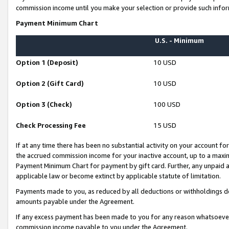
commission income until you make your selection or provide such infor
Payment Minimum Chart
U.S. - Minimum
Option 1 (Deposit)
10 USD
Option 2 (Gift Card)
10 USD
Option 3 (Check)
100 USD
Check Processing Fee
15 USD
If at any time there has been no substantial activity on your account for 
the accrued commission income for your inactive account, up to a max
Payment Minimum Chart for payment by gift card. Further, any unpaid 
applicable law or become extinct by applicable statute of limitation.
Payments made to you, as reduced by all deductions or withholdings de
amounts payable under the Agreement.
If any excess payment has been made to you for any reason whatsoever,
commission income payable to you under the Agreement.