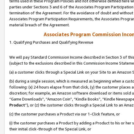
terms used in these Program Policies and not otherwise defined here wil
parties under Sections 3 and 6 of the Associates Program Participation
termination of the Agreement. For the avoidance of doubt and without l
Associates Program Participation Requirements, the Associates Program
material breach of the Agreement.
Associates Program Commission Inco
1. Qualifying Purchases and Qualifying Revenue
We will pay Standard Commission Income described in Section 3 of thi
(subject to the exclusions described in this Commission Income Stateme
(a) a customer clicks through a Special Link on your Site to an Amazon S
(b) during a single session, which is measured as beginning when a custo
following: (x) 24 hours elapse from that click, (y) the customer places 
discretion; for example, an Amazon software download or items sold 
“Game Downloads”, “Amazon Coin”, “Kindle Books”, “Kindle Newspapers”
Product
”), or (z) the customer clicks through a Special Link to an Amazo
(c) the customer purchases a Product via our 1-Click feature, or
(i) the customer purchases a Product by adding a Product to his or her
their initial click-through of the Special Link, or