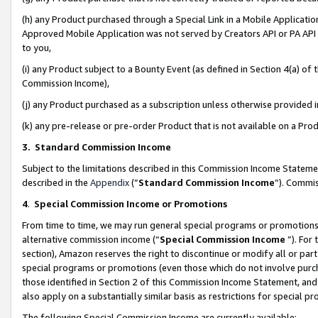
(h) any Product purchased through a Special Link in a Mobile Applicatio
Approved Mobile Application was not served by Creators API or PA API (
to you,
(i) any Product subject to a Bounty Event (as defined in Section 4(a) o
Commission Income),
(j) any Product purchased as a subscription unless otherwise provided
(k) any pre-release or pre-order Product that is not available on a Prod
3. Standard Commission Income
Subject to the limitations described in this Commission Income Statem
described in the
Appendix
(”
Standard Commission Income
”). Commis
4
.
Special Commission Income or Promotions
From time to time, we may run general special programs or promotions 
alternative commission income (“
Special Commission Income
”). For
section), Amazon reserves the right to discontinue or modify all or par
special programs or promotions (even those which do not involve purcha
those identified in Section 2 of this Commission Income Statement, an
also apply on a substantially similar basis as restrictions for special 
The following Special Commission Income are currently available: