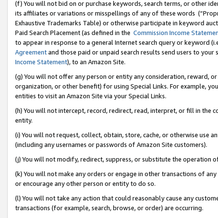
(f) You will not bid on or purchase keywords, search terms, or other id
its affiliates or variations or misspellings of any of these words (“Pr
Exhaustive Trademarks Table) or otherwise participate in keyword aucti
Paid Search Placement (as defined in the
Commission Income Stateme
to appear in response to a general Internet search query or keyword (i.e.
Agreement
and those paid or unpaid search results send users to your sit
Income Statement
), to an Amazon Site.
(g) You will not offer any person or entity any consideration, reward, or
organization, or other benefit) for using Special Links. For example, 
entities to visit an Amazon Site via your Special Links.
(h) You will not intercept, record, redirect, read, interpret, or fill in 
entity.
(i) You will not request, collect, obtain, store, cache, or otherwise us
(including any usernames or passwords of Amazon Site customers).
(j) You will not modify, redirect, suppress, or substitute the operation 
(k) You will not make any orders or engage in other transactions of any 
or encourage any other person or entity to do so.
(l) You will not take any action that could reasonably cause any custome
transactions (for example, search, browse, or order) are occurring.