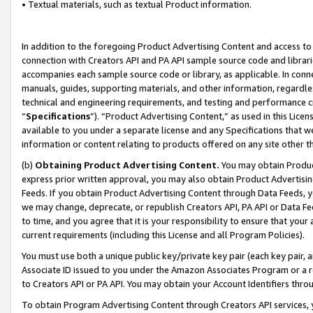
• Textual materials, such as textual Product information.
In addition to the foregoing Product Advertising Content and access to
connection with Creators API and PA API sample source code and librarie
accompanies each sample source code or library, as applicable. In conne
manuals, guides, supporting materials, and other information, regardless
technical and engineering requirements, and testing and performance cri
“
Specifications
”). “Product Advertising Content,” as used in this Lic
available to you under a separate license and any Specifications that we
information or content relating to products offered on any site other 
(b)
Obtaining Product Advertising Content.
You may obtain Product
express prior written approval, you may also obtain Product Advertisi
Feeds. If you obtain Product Advertising Content through Data Feeds, yo
we may change, deprecate, or republish Creators API, PA API or Data Fee
to time, and you agree that it is your responsibility to ensure that your
current requirements (including this License and all Program Policies).
You must use both a unique public key/private key pair (each key pair, a
Associate ID issued to you under the Amazon Associates Program or a r
to Creators API or PA API. You may obtain your Account Identifiers thro
To obtain Program Advertising Content through Creators API services, y