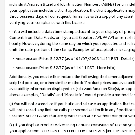
individual Amazon Standard Identification Numbers (ASINs) for an indefi
your application includes a client application, the client application m
three business days of our request, furnish us with a copy of any clien
verifying your compliance with this License.
(i) You will include a date/time stamp adjacent to your display of prici
Content from Data Feeds, or if you call Creators API, PA API or refresh
hourly. However, during the same day on which you requested and refre
omit the date portion of the stamp. Examples of acceptable messaging
• Amazon.com Price: $ 32.77 (as of 01/07/2008 14:11 PST- Details)
• Amazon.com Price: $ 32.77 (as of 14:11 EST- More info)
Additionally, you must either include the following disclaimer adjacent t
scripted pop-up, or other similar method: "Product prices and availabil
availability information displayed on [relevant Amazon Site(s), as appli
above examples, "Details" and "More info" would provide a method for 
(j) You will not exceed, or if you build and release an application that c
will not exceed, any limit on calls per second set forth in any Specifica
Creators API or PA API that are greater than 40KB without our prior wri
(k) If you display Product Advertising Content consisting of text on your
your application: “CERTAIN CONTENT THAT APPEARS [IN THIS APPLIC