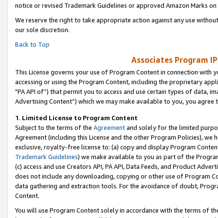
notice or revised Trademark Guidelines or approved Amazon Marks on t
We reserve the right to take appropriate action against any use without
our sole discretion.
Back to Top
Associates Program IP
This License governs your use of Program Content in connection with yo
accessing or using the Program Content, including the proprietary appli
"PA API of”) that permit you to access and use certain types of data, i
Advertising Content”) which we may make available to you, you agree t
1
.
Limited License to Program Content
Subject to the terms of the
Agreement
and solely for the limited purpo
Agreement (including this License and the other Program Policies), we 
exclusive, royalty-free license to: (a) copy and display Program Conten
Trademark Guidelines
) we make available to you as part of the Progra
(c) access and use Creators API, PA API, Data Feeds, and Product Adverti
does not include any downloading, copying or other use of Program Conte
data gathering and extraction tools. For the avoidance of doubt, Progr
Content.
You will use Program Content solely in accordance with the terms of t