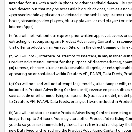
intended for use with a mobile phone or other handheld device. This proh
such devices but that may be accessible by such devices, such as a non-
Approved Mobile Application as defined in the Mobile Application Policy; 
boxes, streaming video players, blu-ray players, or dvd players) or Inte
Internet Apps).
(e) You will not, without our express prior written approval, access or 
extracting, or repurposing any Product Advertising Content or in connec
that offer products on an Amazon Site, or in the direct training or fin
(f) You will not (i) interfere, or attempt to interfere, in any manner wit
Product Advertising Content for the purpose of direct marketing, spammi
(iii) remove, obscure, alter, or make invisible, illegible, or indecipherab
appearing on or contained within Creators API, PA API, Data Feeds, Prod
(g) You will not, and will not attempt to (i) modify, alter, tamper with,
included in Product Advertising Content; or (ii) reverse engineer, disa
source code or other underlying components (such as a model, model pa
to Creators API, PA API, Data Feeds, or any software included in Produc
(h) You will not store or cache Product Advertising Content consisting 
image for up to 24 hours. You may store other Product Advertising Cont
you do so you must immediately thereafter refresh and re-display the P
new Data Feed and refreshing the Product Advertising Content on your 