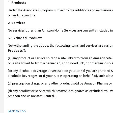
1
.
Products
Under the Associates Program, subject to the additions and exclusions d
on an Amazon Site.
2
.
Services
No services other than Amazon Home Services are currently included in 
3.
Excluded Products
Notwithstanding the above, the following items and services are curren
Products
”):
(a) any product or service sold on a site linked to from an Amazon Site
on a site linked to from a banner ad, sponsored link, or other link dis
(b) any alcoholic beverage advertised on your Site if you are a United 
alcoholic beverages, or if your Site is operating on behalf of, such a b
(c) prescription drugs, or any other product sold by Amazon Pharmacy,
(d) any product or service which Amazon designates as excluded. You will 
Amazon and Associates Central.
Back to Top