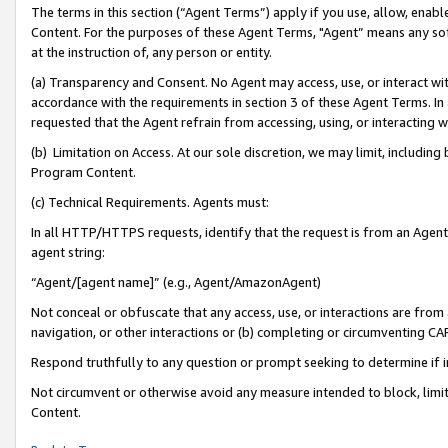
The terms in this section (“Agent Terms”) apply if you use, allow, enab
Content. For the purposes of these Agent Terms, "Agent” means any so
at the instruction of, any person or entity.
(a) Transparency and Consent. No Agent may access, use, or interact with 
accordance with the requirements in section 3 of these Agent Terms. In
requested that the Agent refrain from accessing, using, or interacting
(b) Limitation on Access. At our sole discretion, we may limit, includin
Program Content.
(c) Technical Requirements. Agents must:
In all HTTP/HTTPS requests, identify that the request is from an Agent 
agent string:
“Agent/[agent name]” (e.g., Agent/AmazonAgent)
Not conceal or obfuscate that any access, use, or interactions are fro
navigation, or other interactions or (b) completing or circumventing 
Respond truthfully to any question or prompt seeking to determine if 
Not circumvent or otherwise avoid any measure intended to block, limit
Content.