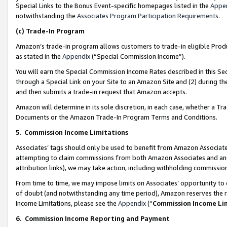
Special Links to the Bonus Event-specific homepages listed in the
Appe
notwithstanding the
Associates Program Participation Requirements
.
(c)
Trade-In Program
Amazon’s trade-in program allows customers to trade-in eligible Produc
as stated in the
Appendix
(“Special Commission Income”).
You will earn the Special Commission Income Rates described in this Sec
through a Special Link on your Site to an Amazon Site and (2) during th
and then submits a trade-in request that Amazon accepts.
Amazon will determine in its sole discretion, in each case, whether a T
Documents or the Amazon Trade-In Program Terms and Conditions.
5
.
Commission Income Limitations
Associates’ tags should only be used to benefit from Amazon Associates
attempting to claim commissions from both Amazon Associates and ano
attribution links), we may take action, including withholding commissio
From time to time, we may impose limits on Associates’ opportunity t
of doubt (and notwithstanding any time period), Amazon reserves the ri
Income Limitations, please see the
Appendix
(“
Commission Income Li
6.
Commission Income Reporting and Payment