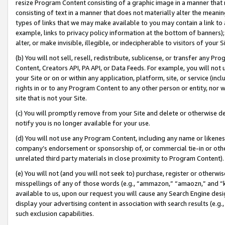
resize Program Content consisting of a graphic image in a manner that
consisting of text in a manner that does not materially alter the meanin
types of links that we may make available to you may contain a link to 
example, links to privacy policy information at the bottom of banners);
alter, or make invisible, illegible, or indecipherable to visitors of your 
(b) You will not sell, resell, redistribute, sublicense, or transfer any 
Content, Creators API, PA API, or Data Feeds. For example, you will not 
your Site or on or within any application, platform, site, or service (in
rights in or to any Program Content to any other person or entity, nor wi
site that is not your Site.
(c) You will promptly remove from your Site and delete or otherwise d
notify you is no longer available for your use.
(d) You will not use any Program Content, including any name or likene
company’s endorsement or sponsorship of, or commercial tie-in or other 
unrelated third party materials in close proximity to Program Content).
(e) You will not (and you will not seek to) purchase, register or otherw
misspellings of any of those words (e.g., “ammazon,” “amaozn,” and “kin
available to us, upon our request you will cause any Search Engine de
display your advertising content in association with search results (e.
such exclusion capabilities.