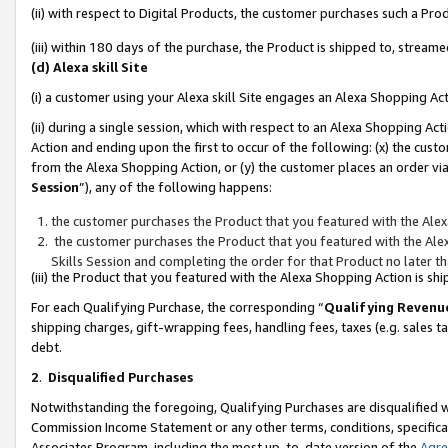
(ii) with respect to Digital Products, the customer purchases such a P
(iii) within 180 days of the purchase, the Product is shipped to, stre
(d) Alexa skill Site
(i) a customer using your Alexa skill Site engages an Alexa Shopping Ac
(ii) during a single session, which with respect to an Alexa Shopping 
Action and ending upon the first to occur of the following: (x) the cust
from the Alexa Shopping Action, or (y) the customer places an order via
Session
”), any of the following happens:
the customer purchases the Product that you featured with the Alex
the customer purchases the Product that you featured with the Alex
Skills Session and completing the order for that Product no later t
(iii) the Product that you featured with the Alexa Shopping Action is 
For each Qualifying Purchase, the corresponding “
Qualifying Revenu
shipping charges, gift-wrapping fees, handling fees, taxes (e.g. sales ta
debt.
2
.
Disqualified Purchases
Notwithstanding the foregoing, Qualifying Purchases are disqualified w
Commission Income Statement or any other terms, conditions, specificat
Associates Program, including the most up-to-date version of the
Agr