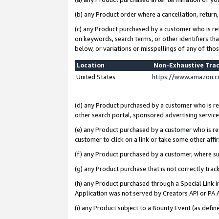
(b) any Product order where a cancellation, return,
(c) any Product purchased by a customer who is re
on keywords, search terms, or other identifiers th
below, or variations or misspellings of any of tho
Location
Non-Exhaustive Tra
United States
https://www.amazon.c
(d) any Product purchased by a customer who is ref
other search portal, sponsored advertising service, 
(e) any Product purchased by a customer who is ref
customer to click on a link or take some other affir
(f) any Product purchased by a customer, where s
(g) any Product purchase that is not correctly tra
(h) any Product purchased through a Special Link 
Application was not served by Creators API or PA A
(i) any Product subject to a Bounty Event (as def