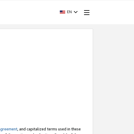
EN
Agreement
, and capitalized terms used in these