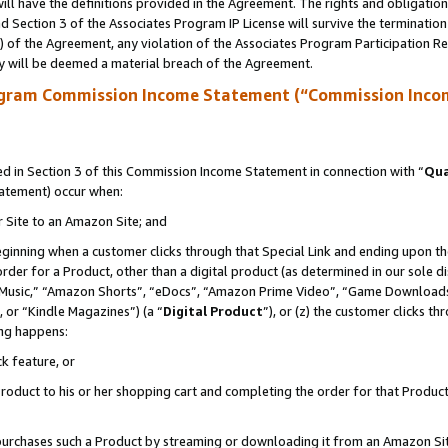
ll have the definitions provided in the Agreement. The rights and obligation
 Section 3 of the Associates Program IP License will survive the terminatio
a) of the Agreement, any violation of the Associates Program Participation R
y will be deemed a material breach of the Agreement.
ogram Commission Income Statement (“Commission Inco
 in Section 3 of this Commission Income Statement in connection with “
Qua
tatement) occur when:
r Site to an Amazon Site; and
eginning when a customer clicks through that Special Link and ending upon the 
 order for a Product, other than a digital product (as determined in our sole
usic,” “Amazon Shorts”, “eDocs”, “Amazon Prime Video”, “Game Downloads”
 or “Kindle Magazines”) (a “
Digital Product
”), or (z) the customer clicks t
ing happens:
k feature, or
oduct to his or her shopping cart and completing the order for that Product no
er purchases such a Product by streaming or downloading it from an Amazon Si