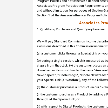
Program Policies and not otherwise defined here wi
Associates Program Participation Requirements and
and without limitation for purposes of Section 6(
Section 1 of the Amazon Influencer Program Polic
Associates Pr
1. Qualifying Purchases and Qualifying Revenue
We will pay Standard Commission Income described
exclusions described in this Commission Income S
(a) a customer clicks through a Special Link on you
(b) during a single session, which is measured as b
elapse from that click, (y) the customer places an
download or items sold under the name “Amazon M
Newspapers”, “Kindle Blogs”, “Kindle Newsfeeds”,
your Special Link (a “
Session
”), any of the follow
(c) the customer purchases a Product via our 1-Clic
(i) the customer purchases a Product by adding a Pr
through of the Special Link, or
(ii) with respect to Digital Products, the custom