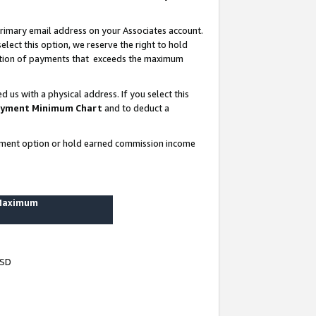
rimary email address on your Associates account.
lect this option, we reserve the right to hold
ortion of payments that exceeds the maximum
us with a physical address. If you select this
yment Minimum Chart
and to deduct a
ayment option or hold earned commission income
 Maximum
USD