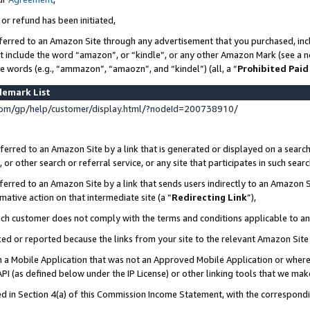
 or refund has been initiated,
ferred to an Amazon Site through any advertisement that you purchased, incl
at include the word “amazon”, or “kindle”, or any other Amazon Mark (see a no
se words (e.g., “ammazon”, “amaozn”, and “kindel”) (all, a “
Prohibited Paid
demark List
om/gp/help/customer/display.html/?nodeId=200738910/
erred to an Amazon Site by a link that is generated or displayed on a search
or other search or referral service, or any site that participates in such sear
erred to an Amazon Site by a link that sends users indirectly to an Amazon Si
mative action on that intermediate site (a “
Redirecting Link
”),
uch customer does not comply with the terms and conditions applicable to a
cked or reported because the links from your site to the relevant Amazon Sit
in a Mobile Application that was not an Approved Mobile Application or where
PI (as defined below under the IP License) or other linking tools that we mak
ined in Section 4(a) of this Commission Income Statement, with the correspon