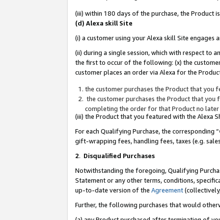
(iii) within 180 days of the purchase, the Product
(d) Alexa skill Site
(i) a customer using your Alexa skill Site engages
(ii) during a single session, which with respect 
the first to occur of the following: (x) the custom
customer places an order via Alexa for the Product
the customer purchases the Product that you fe
the customer purchases the Product that you fe
completing the order for that Product no later
(iii) the Product that you featured with the Alexa
For each Qualifying Purchase, the corresponding “
gift-wrapping fees, handling fees, taxes (e.g. sale
2
.
Disqualified Purchases
Notwithstanding the foregoing, Qualifying Purchas
Statement or any other terms, conditions, specific
up-to-date version of the
Agreement
(collectively
Further, the following purchases that would other
(a) any Product purchased after termination of yo