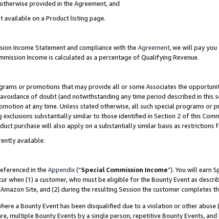
s otherwise provided in the Agreement, and
t available on a Product listing page.
ission Income Statement and compliance with the
Agreement
, we will pay yo
ommission Income is calculated as a percentage of Qualifying Revenue.
grams or promotions that may provide all or some Associates the opportunit
e avoidance of doubt (and notwithstanding any time period described in this s
romotion at any time. Unless stated otherwise, all such special programs or 
 exclusions substantially similar to those identified in Section 2 of this Co
ct purchase will also apply on a substantially similar basis as restrictions
ently available:
referenced in the
Appendix
(“
Special Commission Income
”). You will earn 
cur when (1) a customer, who must be eligible for the Bounty Event as descri
Amazon Site, and (2) during the resulting Session the customer completes th
re a Bounty Event has been disqualified due to a violation or other abuse (
e, multiple Bounty Events by a single person, repetitive Bounty Events, and