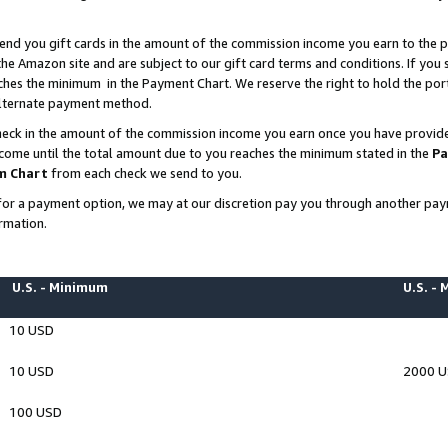
end you gift cards in the amount of the commission income you earn to the p
e Amazon site and are subject to our gift card terms and conditions. If you se
ches the minimum in the Payment Chart. We reserve the right to hold the p
 alternate payment method.
eck in the amount of the commission income you earn once you have provided 
ncome until the total amount due to you reaches the minimum stated in the
Pa
m Chart
from each check we send to you.
on for a payment option, we may at our discretion pay you through another p
rmation.
U.S. - Minimum
U.S. -
10 USD
10 USD
2000 
100 USD