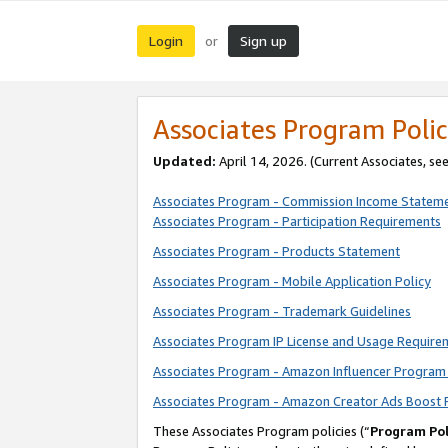
Login
Sign up
or
Associates Program Polic
Updated:
April 14, 2026. (Current Associates, se
Associates Program - Commission Income Statem
Associates Program - Participation Requirements
Associates Program - Products Statement
Associates Program - Mobile Application Policy
Associates Program - Trademark Guidelines
Associates Program IP License and Usage Require
Associates Program - Amazon Influencer Program 
Associates Program - Amazon Creator Ads Boost 
These Associates Program policies (“
Program Pol