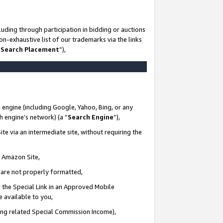
uding through participation in bidding or auctions
n-exhaustive list of our trademarks via the links
 Search Placement
”),
 engine (including Google, Yahoo, Bing, or any
ch engine’s network) (a “
Search Engine
”),
te via an intermediate site, without requiring the
n Amazon Site,
e are not properly formatted,
 the Special Link in an Approved Mobile
e available to you,
ding related Special Commission Income),