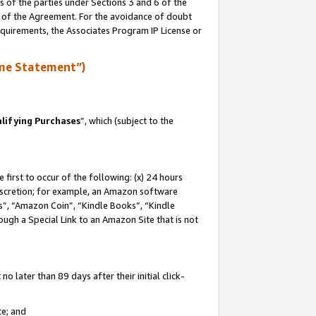
s of the parties under Sections 3 and 6 of the
n of the Agreement. For the avoidance of doubt
equirements, the Associates Program IP License or
me Statement”)
lifying Purchases
”, which (subject to the
first to occur of the following: (x) 24 hours
 discretion; for example, an Amazon software
, “Amazon Coin”, “Kindle Books”, “Kindle
hrough a Special Link to an Amazon Site that is not
 later than 89 days after their initial click-
te; and