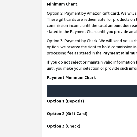
Minimum Chart
.
Option 2: Payment by Amazon Gift Card. We will s
These gift cards are redeemable for products on th
commission income until the total amount due rea
stated in the Payment Chart until you provide an
Option 3: Payment by Check. We will send you a ch
option, we reserve the right to hold commission i
processing fee as stated in the
Payment Minimu
If you do not select or maintain valid informati
until you make your selection or provide such info
Payment Minimum Chart
Option 1 (Deposit)
Option 2 (Gift Card)
Option 3 (Check)