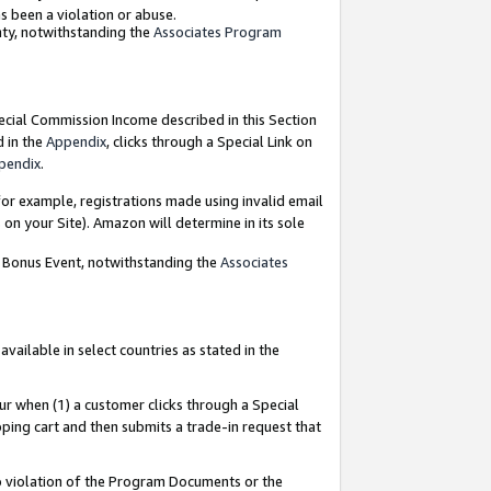
as been a violation or abuse.
nty, notwithstanding the
Associates Program
pecial Commission Income described in this Section
d in the
Appendix
, clicks through a Special Link on
pendix
.
or example, registrations made using invalid email
on your Site). Amazon will determine in its sole
g Bonus Event, notwithstanding the
Associates
ailable in select countries as stated in the
ur when (1) a customer clicks through a Special
pping cart and then submits a trade-in request that
 to violation of the Program Documents or the