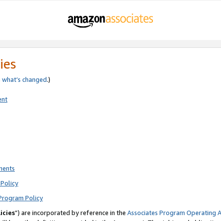
ies
e
what’s changed
.)
ent
ments
Policy
Program Policy
icies
”) are incorporated by reference in the
Associates Program Operating 