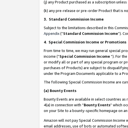
(j) any Product purchased as a subscription unles
(k) any pre-release or pre-order Product that is no
3. Standard Commission Income
Subject to the limitations described in this Comm
Appendix
(”
Standard Commission Income
”). C
4
.
Special Commission Income or Promotions
From time to time, we may run general special pro
income (“
Special Commission Income
”). For th
or modify all or part of any special program or p
purchases of Products) are subject to disqualifying
under the Program Documents applicable to a Produ
The following Special Commission Income are curr
(a)
Bounty Events
Bounty Events are available in select countries as 
4(a) in connection with “
Bounty Events
” which oc
on your Site to a bounty-specific homepage on an 
Amazon will not pay Special Commission Income whe
email addresses, use of bots or automated softwar