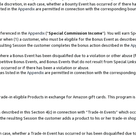
ole discretion, in each case, whether a Bounty Event has occurred or if there h
ted in the
Appendix
are permitted in connection with the corresponding bou
eferenced in the
Appendix
(“
Special Commission Income
”). You will earn S
ur when (1) a customer, who must be eligible for the Bonus Event as describe
esulting Session the customer completes the bonus action described in the
Ap
re a Bonus Event has been disqualified due to a violation or other abuse (f
titive Bonus Events, and Bonus Events that do not result from Special Links 
 occurred or if there has been a violation or abuse.
es listed in the
Appendix
are permitted in connection with the correspondin
e-in eligible Products in exchange for Amazon gift cards. This program is av
described in this Section 4(c) in connection with “Trade-In Events” which occ
 the resulting Session the customer adds a product to his or her trade-in sho
ach case, whether a Trade-In Event has occurred or has been disqualified due