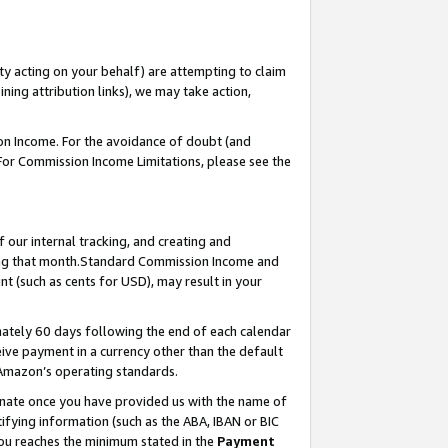
ty acting on your behalf) are attempting to claim
ng attribution links), we may take action,
on Income. For the avoidance of doubt (and
 For Commission Income Limitations, please see the
our internal tracking, and creating and
ing that month.Standard Commission Income and
t (such as cents for USD), may result in your
ately 60 days following the end of each calendar
ive payment in a currency other than the default
 Amazon’s operating standards.
gnate once you have provided us with the name of
ifying information (such as the ABA, IBAN or BIC
 you reaches the minimum stated in the
Payment