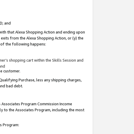
ID; and
 with that Alexa Shopping Action and ending upon
 exits from the Alexa Shopping Action, or (y) the
y of the following happens:
r’s shopping cart within the Skills Session and
and
the customer.
Qualifying Purchase, less any shipping charges,
 and bad debt.
this Associates Program Commission Income
ply to the Associates Program, including the most
tes Program: