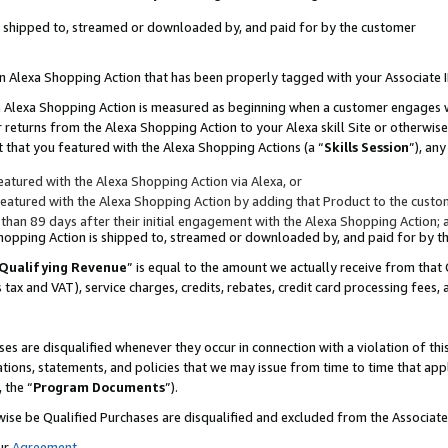
 is shipped to, streamed or downloaded by, and paid for by the customer
 an Alexa Shopping Action that has been properly tagged with your Associate 
to an Alexa Shopping Action is measured as beginning when a customer engages
er returns from the Alexa Shopping Action to your Alexa skill Site or otherwise
 that you featured with the Alexa Shopping Actions (a “
Skills Session
”), an
atured with the Alexa Shopping Action via Alexa, or
atured with the Alexa Shopping Action by adding that Product to the custome
 than 89 days after their initial engagement with the Alexa Shopping Action; 
 Shopping Action is shipped to, streamed or downloaded by, and paid for by 
Qualifying Revenue
” is equal to the amount we actually receive from that 
s tax and VAT), service charges, credits, rebates, credit card processing fees,
es are disqualified whenever they occur in connection with a violation of 
ations, statements, and policies that we may issue from time to time that ap
, the “
Program Documents
”).
wise be Qualified Purchases are disqualified and excluded from the Associa
ur
Agreement
,