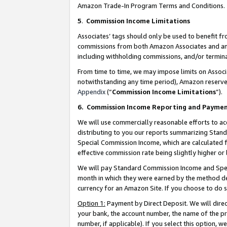
Amazon Trade-In Program Terms and Conditions.
5
.
Commission Income Limitations
Associates’ tags should only be used to benefit f
commissions from both Amazon Associates and anot
including withholding commissions, and/or termina
From time to time, we may impose limits on Assoc
notwithstanding any time period), Amazon reserves 
Appendix
(“
Commission Income Limitations
”).
6.
Commission Income Reporting and Payme
We will use commercially reasonable efforts to ac
distributing to you our reports summarizing Sta
Special Commission Income, which are calculated f
effective commission rate being slightly higher or 
We will pay Standard Commission Income and Spec
month in which they were earned by the method des
currency for an Amazon Site. If you choose to do 
Option 1:
Payment by Direct Deposit. We will dire
your bank, the account number, the name of the pr
number, if applicable). If you select this option,