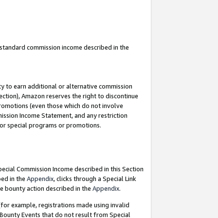
u standard commission income described in the
y to earn additional or alternative commission
ection), Amazon reserves the right to discontinue
promotions (even those which do not involve
mmission Income Statement, and any restriction
 for special programs or promotions.
Special Commission Income described in this Section
bed in the
Appendix
, clicks through a Special Link
e bounty action described in the
Appendix
.
for example, registrations made using invalid
 Bounty Events that do not result from Special