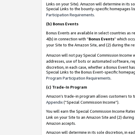
Links on your Site). Amazon will determine in its s
Special Links to the bounty-specific homepages lis
Participation Requirements
.
(b)
Bonus Events
Bonus Events are available in select countries as r
4(b) in connection with “
Bonus Events
” which occ
your Site to the Amazon Site, and (2) during the r
Amazon will not pay Special Commission Income whe
addresses, use of bots or automated software, repe
discretion, in each case, whether a Bonus Event has
Special Links to the Bonus Event-specific homepag
Program Participation Requirements
.
(c)
Trade-In Program
Amazon’s trade-in program allows customers to trad
Appendix
(“Special Commission Income”).
You will earn the Special Commission Income Rates 
Link on your Site to an Amazon Site and (2) during
Amazon accepts.
Amazon will determine in its sole discretion, in e