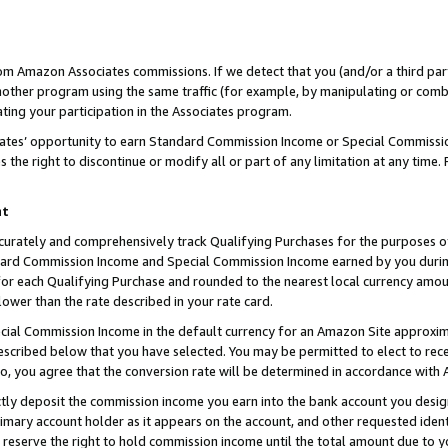
rom Amazon Associates commissions. If we detect that you (and/or a third par
her program using the same traffic (for example, by manipulating or combini
ting your participation in the Associates program.
iates’ opportunity to earn Standard Commission Income or Special Commissi
the right to discontinue or modify all or part of any limitation at any time.
nt
curately and comprehensively track Qualifying Purchases for the purposes of 
ndard Commission Income and Special Commission Income earned by you dur
or each Qualifying Purchase and rounded to the nearest local currency amoun
lower than the rate described in your rate card.
ial Commission Income in the default currency for an Amazon Site approxim
cribed below that you have selected. You may be permitted to elect to rece
so, you agree that the conversion rate will be determined in accordance with
ctly deposit the commission income you earn into the bank account you desi
imary account holder as it appears on the account, and other requested ident
 we reserve the right to hold commission income until the total amount due to