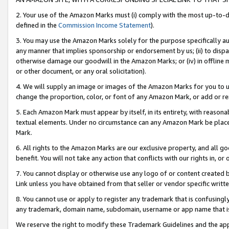
2. Your use of the Amazon Marks must (i) comply with the most up-to-da
defined in the
Commission Income Statement
).
3. You may use the Amazon Marks solely for the purpose specifically a
any manner that implies sponsorship or endorsement by us; (ii) to disparag
otherwise damage our goodwill in the Amazon Marks; or (iv) in offline ma
or other document, or any oral solicitation).
4. We will supply an image or images of the Amazon Marks for you to 
change the proportion, color, or font of any Amazon Mark, or add or
5. Each Amazon Mark must appear by itself, in its entirety, with reason
textual elements. Under no circumstance can any Amazon Mark be placed
Mark.
6. All rights to the Amazon Marks are our exclusive property, and all 
benefit. You will not take any action that conflicts with our rights in, 
7. You cannot display or otherwise use any logo of or content created b
Link unless you have obtained from that seller or vendor specific writte
8. You cannot use or apply to register any trademark that is confusingly
any trademark, domain name, subdomain, username or app name that is c
We reserve the right to modify these Trademark Guidelines and the app