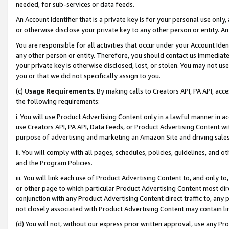
needed, for sub-services or data feeds.
An Account Identifier that is a private key is for your personal use only,
or otherwise disclose your private key to any other person or entity. An A
You are responsible for all activities that occur under your Account Ide
any other person or entity. Therefore, you should contact us immediate
your private key is otherwise disclosed, lost, or stolen. You may not u
you or that we did not specifically assign to you.
(c)
Usage Requirements
. By making calls to Creators API, PA API, ac
the following requirements:
i. You will use Product Advertising Content only in a lawful manner in a
use Creators API, PA API, Data Feeds, or Product Advertising Content wit
purpose of advertising and marketing an Amazon Site and driving sales
ii. You will comply with all pages, schedules, policies, guidelines, and o
and the Program Policies.
iii. You will link each use of Product Advertising Content to, and only 
or other page to which particular Product Advertising Content most direc
conjunction with any Product Advertising Content direct traffic to, any 
not closely associated with Product Advertising Content may contain lin
(d) You will not, without our express prior written approval, use any Pr