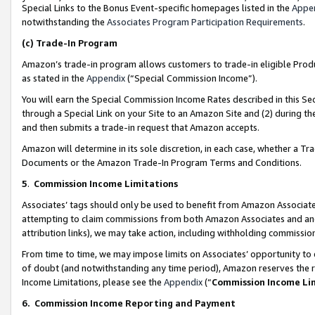
Special Links to the Bonus Event-specific homepages listed in the
Appe
notwithstanding the
Associates Program Participation Requirements
.
(c)
Trade-In Program
Amazon’s trade-in program allows customers to trade-in eligible Produc
as stated in the
Appendix
(“Special Commission Income”).
You will earn the Special Commission Income Rates described in this Sec
through a Special Link on your Site to an Amazon Site and (2) during th
and then submits a trade-in request that Amazon accepts.
Amazon will determine in its sole discretion, in each case, whether a T
Documents or the Amazon Trade-In Program Terms and Conditions.
5
.
Commission Income Limitations
Associates’ tags should only be used to benefit from Amazon Associates
attempting to claim commissions from both Amazon Associates and ano
attribution links), we may take action, including withholding commissio
From time to time, we may impose limits on Associates’ opportunity t
of doubt (and notwithstanding any time period), Amazon reserves the ri
Income Limitations, please see the
Appendix
(“
Commission Income Li
6.
Commission Income Reporting and Payment