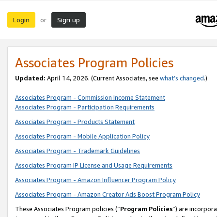
Login
Sign up
or
Associates Program Policies
Updated:
April 14, 2026. (Current Associates, see
what’s changed
.)
Associates Program - Commission Income Statement
Associates Program - Participation Requirements
Associates Program - Products Statement
Associates Program - Mobile Application Policy
Associates Program - Trademark Guidelines
Associates Program IP License and Usage Requirements
Associates Program - Amazon Influencer Program Policy
Associates Program - Amazon Creator Ads Boost Program Policy
These Associates Program policies (“
Program Policies
”) are incorpor