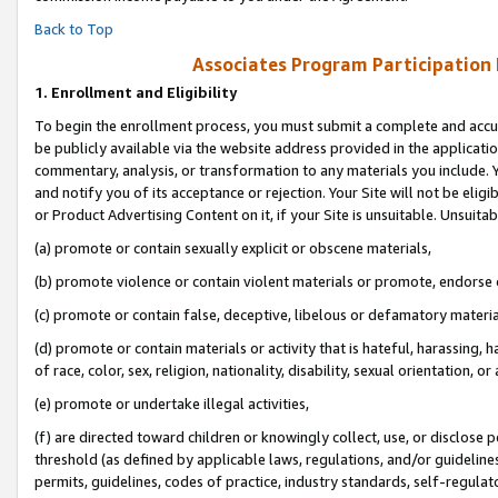
Back to Top
Associates Program Participation
1.
Enrollment and Eligibility
To begin the enrollment process, you must submit a complete and accur
be publicly available via the website address provided in the application
commentary, analysis, or transformation to any materials you include. Y
and notify you of its acceptance or rejection. Your Site will not be elig
or Product Advertising Content on it, if your Site is unsuitable. Unsuitab
(a) promote or contain sexually explicit or obscene materials,
(b) promote violence or contain violent materials or promote, endorse o
(c) promote or contain false, deceptive, libelous or defamatory materia
(d) promote or contain materials or activity that is hateful, harassing, h
of race, color, sex, religion, nationality, disability, sexual orientation, or 
(e) promote or undertake illegal activities,
(f) are directed toward children or knowingly collect, use, or disclose
threshold (as defined by applicable laws, regulations, and/or guidelines)
permits, guidelines, codes of practice, industry standards, self-regulat