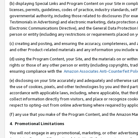
(b) displaying Special Links and Program Content on your Site in compl
licenses, permits, guidelines, codes of practice, industry standards, se
governmental authority, including those related to disclosures (for ex
Testimonials in Advertising) and electronic marketing, data protection 
Electronic Communications Directive), and the General Data Protecti
person or entity (including any restrictions or requirements placed on y
(c) creating and posting, and ensuring the accuracy, completeness, and 
and other Product-related materials and any information you include wi
(d) using the Program Content, your Site, and the materials on or within
rights or those of any other person or entity (including copyrights, trad
ensuring compliance with the
Amazon Associates Anti-Counterfeit Poli
(e) disclosing on your Site accurately and adequately and otherwise sat
the use of cookies, pixels, and other technologies by you and third part
accordance with applicable laws, including, where applicable, that thir
collect information directly from visitors, and place or recognize cooki
respect to opting-out from online advertising where required by appli
(f) any use that you make of the Program Content, and the Amazon Mar
4
.
Promotional Limitations
You will not engage in any promotional, marketing, or other advertising a