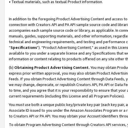
• Textual materials, such as textual Product information.
In addition to the foregoing Product Advertising Content and access to
connection with Creators API and PA API sample source code and librarie
accompanies each sample source code or library, as applicable. In conne
manuals, guides, supporting materials, and other information, regardless
technical and engineering requirements, and testing and performance cri
“
Specifications
”). “Product Advertising Content,” as used in this Lic
available to you under a separate license and any Specifications that we
information or content relating to products offered on any site other 
(b)
Obtaining Product Advertising Content.
You may obtain Product
express prior written approval, you may also obtain Product Advertisi
Feeds. If you obtain Product Advertising Content through Data Feeds, yo
we may change, deprecate, or republish Creators API, PA API or Data Fee
to time, and you agree that it is your responsibility to ensure that your
current requirements (including this License and all Program Policies).
You must use both a unique public key/private key pair (each key pair, a
Associate ID issued to you under the Amazon Associates Program or a r
to Creators API or PA API. You may obtain your Account Identifiers thro
To obtain Program Advertising Content through Creators API services, y