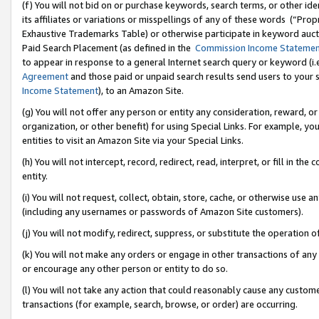
(f) You will not bid on or purchase keywords, search terms, or other id
its affiliates or variations or misspellings of any of these words (“Pr
Exhaustive Trademarks Table) or otherwise participate in keyword aucti
Paid Search Placement (as defined in the
Commission Income Stateme
to appear in response to a general Internet search query or keyword (i.e.
Agreement
and those paid or unpaid search results send users to your sit
Income Statement
), to an Amazon Site.
(g) You will not offer any person or entity any consideration, reward, or
organization, or other benefit) for using Special Links. For example, 
entities to visit an Amazon Site via your Special Links.
(h) You will not intercept, record, redirect, read, interpret, or fill in 
entity.
(i) You will not request, collect, obtain, store, cache, or otherwise us
(including any usernames or passwords of Amazon Site customers).
(j) You will not modify, redirect, suppress, or substitute the operation 
(k) You will not make any orders or engage in other transactions of any 
or encourage any other person or entity to do so.
(l) You will not take any action that could reasonably cause any custome
transactions (for example, search, browse, or order) are occurring.