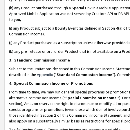
(h) any Product purchased through a Special Link in a Mobile Applicatio
Approved Mobile Application was not served by Creators API or PA API (
to you,
(i) any Product subject to a Bounty Event (as defined in Section 4(a) o
Commission Income),
(j) any Product purchased as a subscription unless otherwise provided
(k) any pre-release or pre-order Product that is not available on a Prod
3. Standard Commission Income
Subject to the limitations described in this Commission Income Statem
described in the
Appendix
(”
Standard Commission Income
”). Commis
4
.
Special Commission Income or Promotions
From time to time, we may run general special programs or promotions 
alternative commission income (“
Special Commission Income
”). For
section), Amazon reserves the right to discontinue or modify all or par
special programs or promotions (even those which do not involve purcha
those identified in Section 2 of this Commission Income Statement, an
also apply on a substantially similar basis as restrictions for special 
The following Special Commission Income are currently available: