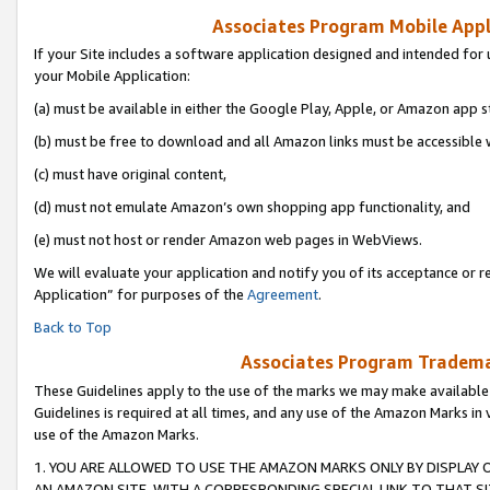
Associates Program Mobile Appli
If your Site includes a software application designed and intended for 
your Mobile Application:
(a) must be available in either the Google Play, Apple, or Amazon app s
(b) must be free to download and all Amazon links must be accessible 
(c) must have original content,
(d) must not emulate Amazon’s own shopping app functionality, and
(e) must not host or render Amazon web pages in WebViews.
We will evaluate your application and notify you of its acceptance or r
Application” for purposes of the
Agreement
.
Back to Top
Associates Program Trademar
These Guidelines apply to the use of the marks we may make available
Guidelines is required at all times, and any use of the Amazon Marks in 
use of the Amazon Marks.
1. YOU ARE ALLOWED TO USE THE AMAZON MARKS ONLY BY DISPLAY 
AN AMAZON SITE, WITH A CORRESPONDING SPECIAL LINK TO THAT SI