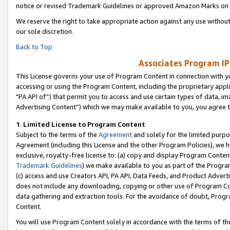
notice or revised Trademark Guidelines or approved Amazon Marks on t
We reserve the right to take appropriate action against any use without
our sole discretion.
Back to Top
Associates Program IP
This License governs your use of Program Content in connection with yo
accessing or using the Program Content, including the proprietary appli
"PA API of”) that permit you to access and use certain types of data, i
Advertising Content”) which we may make available to you, you agree t
1
.
Limited License to Program Content
Subject to the terms of the
Agreement
and solely for the limited purpo
Agreement (including this License and the other Program Policies), we 
exclusive, royalty-free license to: (a) copy and display Program Conten
Trademark Guidelines
) we make available to you as part of the Progra
(c) access and use Creators API, PA API, Data Feeds, and Product Adverti
does not include any downloading, copying or other use of Program Conte
data gathering and extraction tools. For the avoidance of doubt, Progr
Content.
You will use Program Content solely in accordance with the terms of t