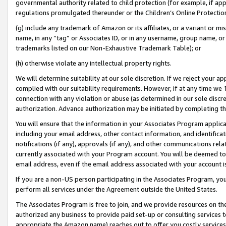
governmental authority related to child protection (for example, if app
regulations promulgated thereunder or the Children’s Online Protection
(g) include any trademark of Amazon or its affiliates, or a variant or 
name, in any “tag” or Associates ID, or in any username, group name, or 
trademarks listed on our Non-Exhaustive Trademark Table); or
(h) otherwise violate any intellectual property rights.
We will determine suitability at our sole discretion. If we reject your 
complied with our suitability requirements. However, if at any time we 1
connection with any violation or abuse (as determined in our sole disc
authorization. Advance authorization may be initiated by completing t
You will ensure that the information in your Associates Program applic
including your email address, other contact information, and identifica
notifications (if any), approvals (if any), and other communications re
currently associated with your Program account. You will be deemed to 
email address, even if the email address associated with your account i
If you are a non-US person participating in the Associates Program, you
perform all services under the Agreement outside the United States.
The Associates Program is free to join, and we provide resources on th
authorized any business to provide paid set-up or consulting services t
appropriate the Amazon name) reaches out to offer you costly services