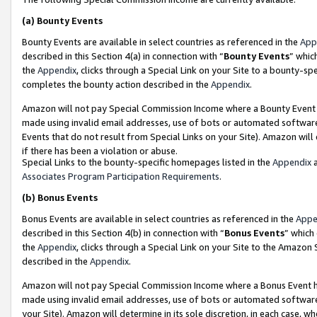
(a)
Bounty Events
Bounty Events are available in select countries as referenced in the
App
described in this Section 4(a) in connection with “
Bounty Events
” whic
the
Appendix
, clicks through a Special Link on your Site to a bounty-s
completes the bounty action described in the
Appendix
.
Amazon will not pay Special Commission Income where a Bounty Event ha
made using invalid email addresses, use of bots or automated software
Events that do not result from Special Links on your Site). Amazon will 
if there has been a violation or abuse.
Special Links to the bounty-specific homepages listed in the
Appendix
a
Associates Program Participation Requirements
.
(b)
Bonus Events
Bonus Events are available in select countries as referenced in the
Appe
described in this Section 4(b) in connection with “
Bonus Events
” which
the
Appendix
, clicks through a Special Link on your Site to the Amazon
described in the
Appendix
.
Amazon will not pay Special Commission Income where a Bonus Event has
made using invalid email addresses, use of bots or automated software,
your Site). Amazon will determine in its sole discretion, in each case, w