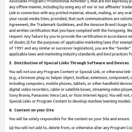
Associates Program (“Promotional Activities”), that are not expressly 
any offline manner, including by using any of our or our affiliates’ tr
Link in connection with any printed material, ebook, mailing, or any ora
your social media Sites; provided, that such communications are solicite
Agreement, the Trademark Guidelines, and the Amazon Brand Usage Guid
and written certification that you have complied with the foregoing. We w
request. Any failure by you to provide the certification in accordance w
of doubt, (i) for the purposes of applicable marketing laws (for exam
of 1991 and any similar or successor legislation), you are the “Sender”
applicable laws and marketing industry standards and best practices f
5
.
Distribution of Special Links Through Software and Devices
You will not use any Program Content or Special Link, or otherwise link 
(e.g., a browser plug-in, helper object, toolbar, extension, component, 
including computers, mobile phones, tablets, or other handheld devices 
digital video recorders, cable or satellite boxes, streaming video playe
Sony Bravia, Panasonic Viera Cast, or Vizio Internet Apps). You will not,
Special Links or Program Content to develop machine learning models 
6
.
Content on your Site
You will be solely responsible for the content on your Site and ensure:
(a) You will not add to, delete from, or otherwise alter any Program Co