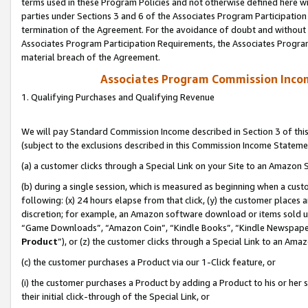
terms used in these Program Policies and not otherwise defined here wil
parties under Sections 3 and 6 of the Associates Program Participation
termination of the Agreement. For the avoidance of doubt and without l
Associates Program Participation Requirements, the Associates Program
material breach of the Agreement.
Associates Program Commission Inco
1. Qualifying Purchases and Qualifying Revenue
We will pay Standard Commission Income described in Section 3 of thi
(subject to the exclusions described in this Commission Income Stateme
(a) a customer clicks through a Special Link on your Site to an Amazon S
(b) during a single session, which is measured as beginning when a custo
following: (x) 24 hours elapse from that click, (y) the customer places 
discretion; for example, an Amazon software download or items sold 
“Game Downloads”, “Amazon Coin”, “Kindle Books”, “Kindle Newspapers”
Product
”), or (z) the customer clicks through a Special Link to an Amazo
(c) the customer purchases a Product via our 1-Click feature, or
(i) the customer purchases a Product by adding a Product to his or her
their initial click-through of the Special Link, or