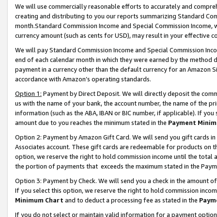
We will use commercially reasonable efforts to accurately and comprehe
creating and distributing to you our reports summarizing Standard C
month.Standard Commission Income and Special Commission Income, whi
currency amount (such as cents for USD), may result in your effective co
We will pay Standard Commission Income and Special Commission Incom
end of each calendar month in which they were earned by the method de
payment in a currency other than the default currency for an Amazon Sit
accordance with Amazon’s operating standards.
Option 1:
Payment by Direct Deposit. We will directly deposit the com
us with the name of your bank, the account number, the name of the pri
information (such as the ABA, IBAN or BIC number, if applicable). If you 
amount due to you reaches the minimum stated in the
Payment Minim
Option 2: Payment by Amazon Gift Card. We will send you gift cards i
Associates account. These gift cards are redeemable for products on the
option, we reserve the right to hold commission income until the tota
the portion of payments that exceeds the maximum stated in the Paym
Option 3: Payment by Check. We will send you a check in the amount of
If you select this option, we reserve the right to hold commission inco
Minimum Chart
and to deduct a processing fee as stated in the
Paym
If you do not select or maintain valid information for a payment opti