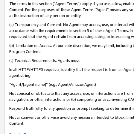
The terms in this section (“Agent Terms”) apply if you use, allow, enab
Content. For the purposes of these Agent Terms, "Agent” means any so
at the instruction of, any person or entity.
(a) Transparency and Consent. No Agent may access, use, or interact with 
accordance with the requirements in section 3 of these Agent Terms. In
requested that the Agent refrain from accessing, using, or interacting
(b) Limitation on Access. At our sole discretion, we may limit, includin
Program Content.
(c) Technical Requirements. Agents must:
In all HTTP/HTTPS requests, identify that the request is from an Agent 
agent string:
“Agent/[agent name]” (e.g., Agent/AmazonAgent)
Not conceal or obfuscate that any access, use, or interactions are fro
navigation, or other interactions or (b) completing or circumventing 
Respond truthfully to any question or prompt seeking to determine if 
Not circumvent or otherwise avoid any measure intended to block, limit
Content.