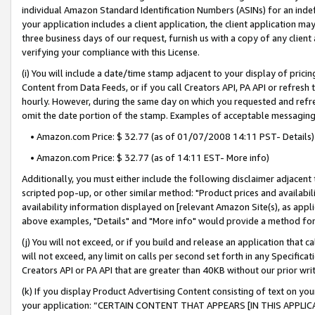
individual Amazon Standard Identification Numbers (ASINs) for an indefi
your application includes a client application, the client application m
three business days of our request, furnish us with a copy of any clien
verifying your compliance with this License.
(i) You will include a date/time stamp adjacent to your display of prici
Content from Data Feeds, or if you call Creators API, PA API or refresh
hourly. However, during the same day on which you requested and refre
omit the date portion of the stamp. Examples of acceptable messaging
• Amazon.com Price: $ 32.77 (as of 01/07/2008 14:11 PST- Details)
• Amazon.com Price: $ 32.77 (as of 14:11 EST- More info)
Additionally, you must either include the following disclaimer adjacent t
scripted pop-up, or other similar method: "Product prices and availabil
availability information displayed on [relevant Amazon Site(s), as appli
above examples, "Details" and "More info" would provide a method for 
(j) You will not exceed, or if you build and release an application that c
will not exceed, any limit on calls per second set forth in any Specifica
Creators API or PA API that are greater than 40KB without our prior wri
(k) If you display Product Advertising Content consisting of text on your
your application: “CERTAIN CONTENT THAT APPEARS [IN THIS APPLIC