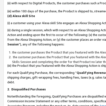
(ii) with respect to Digital Products, the customer purchases such a P
(iii) within 180 days of the purchase, the Product is shipped to, stre
(d) Alexa skill Site
(i) a customer using your Alexa skill Site engages an Alexa Shopping Ac
(ii) during a single session, which with respect to an Alexa Shopping 
Action and ending upon the first to occur of the following: (x) the cust
from the Alexa Shopping Action, or (y) the customer places an order via
Session
”), any of the following happens:
the customer purchases the Product that you featured with the Alex
the customer purchases the Product that you featured with the Alex
Skills Session and completing the order for that Product no later t
(iii) the Product that you featured with the Alexa Shopping Action is 
For each Qualifying Purchase, the corresponding “
Qualifying Revenu
shipping charges, gift-wrapping fees, handling fees, taxes (e.g. sales ta
debt.
2
.
Disqualified Purchases
Notwithstanding the foregoing, Qualifying Purchases are disqualified w
Commission Income Statement or any other terms, conditions, specificat
Associates Program, including the most up-to-date version of the
Agr