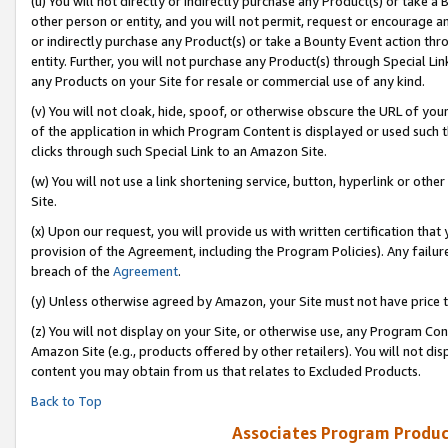
(u) You will not directly or indirectly purchase any Product(s) or take a
other person or entity, and you will not permit, request or encourage an
or indirectly purchase any Product(s) or take a Bounty Event action thro
entity. Further, you will not purchase any Product(s) through Special Li
any Products on your Site for resale or commercial use of any kind.
(v) You will not cloak, hide, spoof, or otherwise obscure the URL of your
of the application in which Program Content is displayed or used such 
clicks through such Special Link to an Amazon Site.
(w) You will not use a link shortening service, button, hyperlink or oth
Site.
(x) Upon our request, you will provide us with written certification tha
provision of the Agreement, including the Program Policies). Any failure
breach of the
Agreement
.
(y) Unless otherwise agreed by Amazon, your Site must not have price tr
(z) You will not display on your Site, or otherwise use, any Program Con
Amazon Site (e.g., products offered by other retailers). You will not di
content you may obtain from us that relates to Excluded Products.
Back to Top
Associates Program Produc