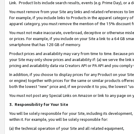
Link. Product lists include search results, events (e.g. Prime Day), or 
You must remove from your Site any links and related references to li
For example, if you include links to Products in the apparel category 
apparel category, you must remove the mention of the 15% discount f
You must not make inaccurate, overbroad, deceptive or otherwise misle
or prices. For example, if you include on your Site a link to a 64 GB sm
smartphone that has 128 GB of memory.
Product prices and availability may vary from time to time. Because pri
your Site may only show prices and availability if: (a) we serve the link 
pricing and availability data via Creators API or PA API and you comply
In addition, if you choose to display prices for any Product on your Si
or engine) together with prices for the same or similar products offer
both the lowest “new” price and, if we provide it to you, the lowest “us
You must not post any Special Links on Amazon or link to any page on 
3.
Responsibility for Your Site
You will be solely responsible for your Site, including its development
within it. For example, you will be solely responsible for:
(a) the technical operation of your Site and all related equipment,