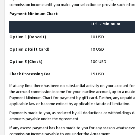
commission income until you make your selection or provide such infor
Payment Minimum Chart
U.S. - Minimum
Option 1 (Deposit)
10 USD
Option 2 (Gift Card)
10 USD
Option 3 (Check)
100 USD
Check Processing Fee
15 USD
If at any time there has been no substantial activity on your account for 
the accrued commission income for your inactive account, up to a max
Payment Minimum Chart for payment by gift card. Further, any unpaid 
applicable law or become extinct by applicable statute of limitation.
Payments made to you, as reduced by all deductions or withholdings de
amounts payable under the Agreement.
If any excess payment has been made to you for any reason whatsoever,
commission income payable to you under the Agreement.