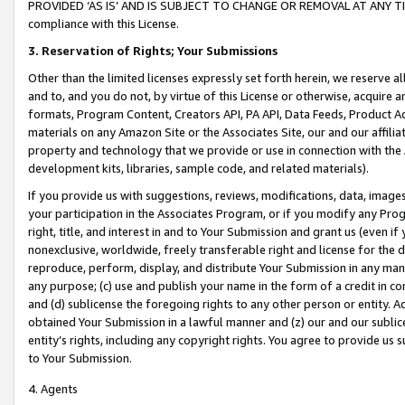
PROVIDED ‘AS IS’ AND IS SUBJECT TO CHANGE OR REMOVAL AT ANY TIME.”
compliance with this License.
3.
Reservation of Rights; Your Submissions
Other than the limited licenses expressly set forth herein, we reserve all 
and to, and you do not, by virtue of this License or otherwise, acquire an
formats, Program Content, Creators API, PA API, Data Feeds, Product 
materials on any Amazon Site or the Associates Site, our and our affili
property and technology that we provide or use in connection with the
development kits, libraries, sample code, and related materials).
If you provide us with suggestions, reviews, modifications, data, image
your participation in the Associates Program, or if you modify any Prog
right, title, and interest in and to Your Submission and grant us (even 
nonexclusive, worldwide, freely transferable right and license for the du
reproduce, perform, display, and distribute Your Submission in any man
any purpose; (c) use and publish your name in the form of a credit in c
and (d) sublicense the foregoing rights to any other person or entity. A
obtained Your Submission in a lawful manner and (z) our and our sublice
entity’s rights, including any copyright rights. You agree to provide us
to Your Submission.
4. Agents