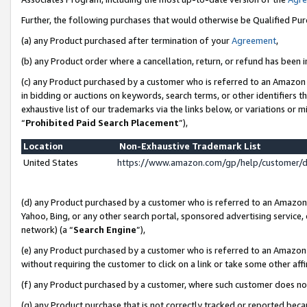
Further, the following purchases that would otherwise be Qualified Pu
(a) any Product purchased after termination of your
Agreement
,
(b) any Product order where a cancellation, return, or refund has been in
(c) any Product purchased by a customer who is referred to an Amazon 
in bidding or auctions on keywords, search terms, or other identifiers 
exhaustive list of our trademarks via the links below, or variations or 
“
Prohibited Paid Search Placement
”),
Location
Non-Exhaustive Trademark List
United States
https://www.amazon.com/gp/help/customer/
(d) any Product purchased by a customer who is referred to an Amazon S
Yahoo, Bing, or any other search portal, sponsored advertising service, o
network) (a “
Search Engine
”),
(e) any Product purchased by a customer who is referred to an Amazon Si
without requiring the customer to click on a link or take some other affi
(f) any Product purchased by a customer, where such customer does no
(g) any Product purchase that is not correctly tracked or reported beca