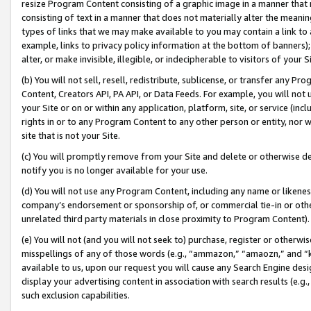
resize Program Content consisting of a graphic image in a manner that
consisting of text in a manner that does not materially alter the meanin
types of links that we may make available to you may contain a link to 
example, links to privacy policy information at the bottom of banners);
alter, or make invisible, illegible, or indecipherable to visitors of your 
(b) You will not sell, resell, redistribute, sublicense, or transfer any 
Content, Creators API, PA API, or Data Feeds. For example, you will not 
your Site or on or within any application, platform, site, or service (in
rights in or to any Program Content to any other person or entity, nor wi
site that is not your Site.
(c) You will promptly remove from your Site and delete or otherwise d
notify you is no longer available for your use.
(d) You will not use any Program Content, including any name or likene
company’s endorsement or sponsorship of, or commercial tie-in or other 
unrelated third party materials in close proximity to Program Content).
(e) You will not (and you will not seek to) purchase, register or otherw
misspellings of any of those words (e.g., “ammazon,” “amaozn,” and “kin
available to us, upon our request you will cause any Search Engine de
display your advertising content in association with search results (e.
such exclusion capabilities.