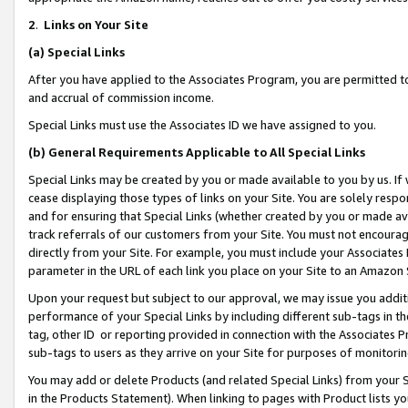
2
.
Links on Your Site
(a)
Special Links
After you have applied to the Associates Program, you are permitted to 
and accrual of commission income.
Special Links must use the Associates ID we have assigned to you.
(b)
General Requirements Applicable to All Special Links
Special Links may be created by you or made available to you by us. If 
cease displaying those types of links on your Site. You are solely respo
and for ensuring that Special Links (whether created by you or made av
track referrals of our customers from your Site. You must not encoura
directly from your Site. For example, you must include your Associates
parameter in the URL of each link you place on your Site to an Amazon 
Upon your request but subject to our approval, we may issue you addit
performance of your Special Links by including different sub-tags in t
tag, other ID or reporting provided in connection with the Associates P
sub-tags to users as they arrive on your Site for purposes of monitorin
You may add or delete Products (and related Special Links) from your Si
in the Products Statement). When linking to pages with Product lists you