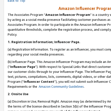
Back to Top
Amazon Influencer Program
The Associates Program “
Amazon Influencer Program
” is a country
by acting as a social media presence facilitating customer purchases as
Associates Program. In order to participate in the Amazon Influencer Pr
quantitative thresholds, complete the registration process, and comply
Policy.
1.
Registration Information; Influencer Page.
(a) Registration Information. To register as an Influencer, you must co
regarding your social media presences.
(b) Influencer Page. This Amazon Influencer Program may include an A
(“
Influencer Page
”). With respect to Special Links that direct custom
our customer clicks through to your Influencer Page. The Influencer Pag
text, pictures, compilations, lists, comments, digital videos, or other
Program (“
Influencer Content
”), you will not submit such Influencer 
Requirements or the
Amazon Community Guidelines
.
2
.
Onsite Use
(a) Discretion in Use; Removal Right. Amazon may (as determined by Amaz
the terms of the license described in Section 3(b) of the Influencer Prog