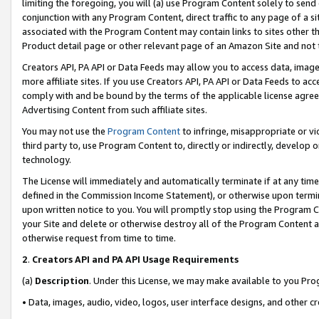
limiting the foregoing, you will (a) use Program Content solely to send
conjunction with any Program Content, direct traffic to any page of a si
associated with the Program Content may contain links to sites other t
Product detail page or other relevant page of an Amazon Site and not 
Creators API, PA API or Data Feeds may allow you to access data, image
more affiliate sites. If you use Creators API, PA API or Data Feeds to ac
comply with and be bound by the terms of the applicable license agreem
Advertising Content from such affiliate sites.
You may not use the
Program Content
to infringe, misappropriate or vio
third party to, use Program Content to, directly or indirectly, develo
technology.
The License will immediately and automatically terminate if at any ti
defined in the Commission Income Statement), or otherwise upon termina
upon written notice to you. You will promptly stop using the Program 
your Site and delete or otherwise destroy all of the Program Content 
otherwise request from time to time.
2
.
Creators API and PA API Usage Requirements
(a)
Description
. Under this License, we may make available to you Pr
• Data, images, audio, video, logos, user interface designs, and other c