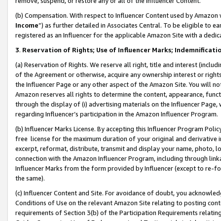
remove, suspend, or restore any or all of the Influencer Content.
(b) Compensation. With respect to Influencer Content used by Amazon w
Income
”) as further detailed in Associates Central. To be eligible t
registered as an Influencer for the applicable Amazon Site with a dedic
3
.
Reservation of Rights; Use of Influencer Marks; Indemnificati
(a) Reservation of Rights. We reserve all right, title and interest (includ
of the Agreement or otherwise, acquire any ownership interest or rights
the Influencer Page or any other aspect of the Amazon Site. You will not 
Amazon reserves all rights to determine the content, appearance, functi
through the display of (i) advertising materials on the Influencer Page, w
regarding Influencer’s participation in the Amazon Influencer Program.
(b) Influencer Marks License. By accepting this Influencer Program Poli
free license for the maximum duration of your original and derivative in
excerpt, reformat, distribute, transmit and display your name, photo, 
connection with the Amazon Influencer Program, including through link
Influencer Marks from the form provided by Influencer (except to re-for
the same).
(c) Influencer Content and Site. For avoidance of doubt, you acknowledg
Conditions of Use on the relevant Amazon Site relating to posting conte
requirements of Section 3(b) of the Participation Requirements relating