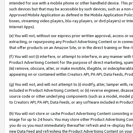
intended for use with a mobile phone or other handheld device. This proh
such devices but that may be accessible by such devices, such as a non-
Approved Mobile Application as defined in the Mobile Application Policy; 
boxes, streaming video players, blu-ray players, or dvd players) or Inte
Internet Apps).
(e) You will not, without our express prior written approval, access or 
extracting, or repurposing any Product Advertising Content or in connec
that offer products on an Amazon Site, or in the direct training or fin
(f) You will not (i) interfere, or attempt to interfere, in any manner wit
Product Advertising Content for the purpose of direct marketing, spammi
(iii) remove, obscure, alter, or make invisible, illegible, or indecipherab
appearing on or contained within Creators API, PA API, Data Feeds, Prod
(g) You will not, and will not attempt to (i) modify, alter, tamper with,
included in Product Advertising Content; or (ii) reverse engineer, disa
source code or other underlying components (such as a model, model pa
to Creators API, PA API, Data Feeds, or any software included in Produc
(h) You will not store or cache Product Advertising Content consisting 
image for up to 24 hours. You may store other Product Advertising Cont
you do so you must immediately thereafter refresh and re-display the P
new Data Feed and refreshing the Product Advertising Content on your 