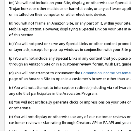
(m) You will not include on your Site, display, or otherwise use Specia
Trojan horse, or other malicious or harmful code, or any software app
or installed on their computer or other electronic device.
(n) You will not frame an Amazon Site, or any part of it, within your Sit
Mobile Application. However, displaying a Special Link on your Site in a
of this section.
(o) You will not post or serve any Special Links or other content prom
or layer ads, except for pop-up windows in conjunction with your Site 
(p) You will not include any Special Links in any content that you place
through an Amazon Site or in a customer review, forum, Wish List, guid
(q) You will not attempt to circumvent the
Commission Income Stateme
page of an Amazon Site to open in a customer’s browser other than as a 
(r) You will not attempt to intercept or redirect (including via softwar
any site that participates in the Associates Program.
(s) You will not artificially generate clicks or impressions on your Si
or otherwise.
(t) You will not display or otherwise use any of our customer reviews or 
customer review or star rating through Creators API or PA API and you 