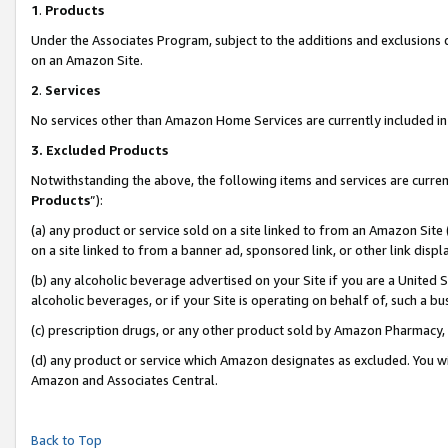
1
.
Products
Under the Associates Program, subject to the additions and exclusions d
on an Amazon Site.
2
.
Services
No services other than Amazon Home Services are currently included in 
3.
Excluded Products
Notwithstanding the above, the following items and services are curren
Products
”):
(a) any product or service sold on a site linked to from an Amazon Site
on a site linked to from a banner ad, sponsored link, or other link dis
(b) any alcoholic beverage advertised on your Site if you are a United 
alcoholic beverages, or if your Site is operating on behalf of, such a b
(c) prescription drugs, or any other product sold by Amazon Pharmacy,
(d) any product or service which Amazon designates as excluded. You will 
Amazon and Associates Central.
Back to Top