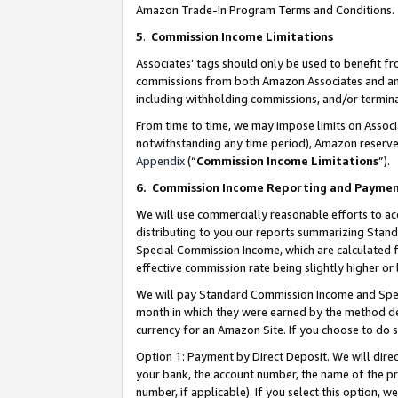
Amazon Trade-In Program Terms and Conditions.
5
.
Commission Income Limitations
Associates’ tags should only be used to benefit f
commissions from both Amazon Associates and anot
including withholding commissions, and/or termina
From time to time, we may impose limits on Assoc
notwithstanding any time period), Amazon reserves 
Appendix
(“
Commission Income Limitations
”).
6.
Commission Income Reporting and Payme
We will use commercially reasonable efforts to ac
distributing to you our reports summarizing Sta
Special Commission Income, which are calculated f
effective commission rate being slightly higher or 
We will pay Standard Commission Income and Spec
month in which they were earned by the method des
currency for an Amazon Site. If you choose to do 
Option 1:
Payment by Direct Deposit. We will dire
your bank, the account number, the name of the pr
number, if applicable). If you select this option,