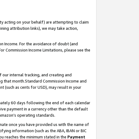
ty acting on your behalf) are attempting to claim
ng attribution links), we may take action,
on Income. For the avoidance of doubt (and
 For Commission Income Limitations, please see the
our internal tracking, and creating and
ing that month.Standard Commission Income and
t (such as cents for USD), may result in your
ately 60 days following the end of each calendar
ive payment in a currency other than the default
 Amazon’s operating standards.
gnate once you have provided us with the name of
ifying information (such as the ABA, IBAN or BIC
 you reaches the minimum stated in the
Payment