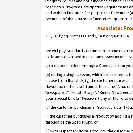
Program Policies and not otherwise defined here wi
Associates Program Participation Requirements and
and without limitation for purposes of Section 6(
Section 1 of the Amazon Influencer Program Polic
Associates Pr
1. Qualifying Purchases and Qualifying Revenue
We will pay Standard Commission Income described
exclusions described in this Commission Income S
(a) a customer clicks through a Special Link on you
(b) during a single session, which is measured as b
elapse from that click, (y) the customer places an
download or items sold under the name “Amazon M
Newspapers”, “Kindle Blogs”, “Kindle Newsfeeds”,
your Special Link (a “
Session
”), any of the follow
(c) the customer purchases a Product via our 1-Clic
(i) the customer purchases a Product by adding a Pr
through of the Special Link, or
(ii) with respect to Digital Products, the custom