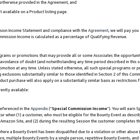
s otherwise provided in the Agreement, and
t available on a Product listing page.
ission Income Statement and compliance with the
Agreement
, we will pay yo
ommission Income is calculated as a percentage of Qualifying Revenue.
grams or promotions that may provide all or some Associates the opportunit
e avoidance of doubt (and notwithstanding any time period described in this s
romotion at any time. Unless stated otherwise, all such special programs or 
 exclusions substantially similar to those identified in Section 2 of this Co
ct purchase will also apply on a substantially similar basis as restrictions
ently available:
referenced in the
Appendix
(“
Special Commission Income
”). You will earn 
cur when (1) a customer, who must be eligible for the Bounty Event as descri
Amazon Site, and (2) during the resulting Session the customer completes th
re a Bounty Event has been disqualified due to a violation or other abuse (
e, multiple Bounty Events by a single person, repetitive Bounty Events, and