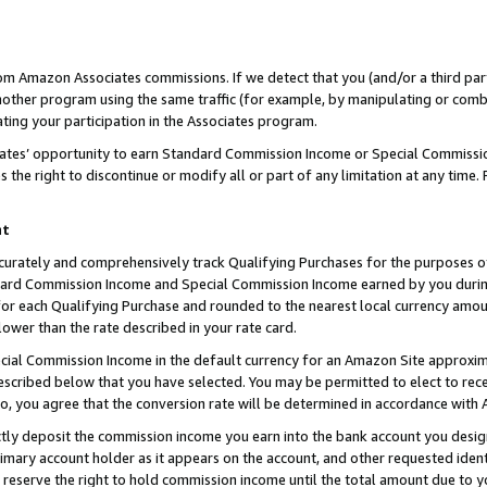
rom Amazon Associates commissions. If we detect that you (and/or a third par
her program using the same traffic (for example, by manipulating or combini
ting your participation in the Associates program.
iates’ opportunity to earn Standard Commission Income or Special Commissi
the right to discontinue or modify all or part of any limitation at any time.
nt
curately and comprehensively track Qualifying Purchases for the purposes of 
ndard Commission Income and Special Commission Income earned by you dur
or each Qualifying Purchase and rounded to the nearest local currency amoun
lower than the rate described in your rate card.
ial Commission Income in the default currency for an Amazon Site approxim
cribed below that you have selected. You may be permitted to elect to rece
so, you agree that the conversion rate will be determined in accordance with
ctly deposit the commission income you earn into the bank account you desi
imary account holder as it appears on the account, and other requested ident
 we reserve the right to hold commission income until the total amount due to