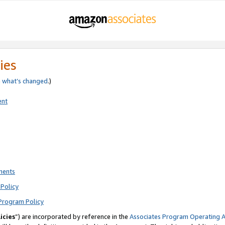
ies
e
what’s changed
.)
ent
ments
Policy
Program Policy
icies
”) are incorporated by reference in the
Associates Program Operating 