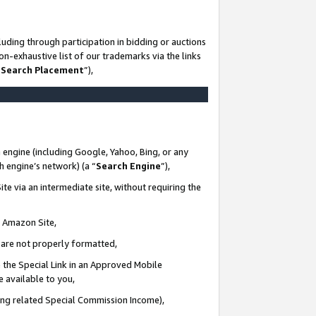
uding through participation in bidding or auctions
n-exhaustive list of our trademarks via the links
 Search Placement
”),
 engine (including Google, Yahoo, Bing, or any
ch engine’s network) (a “
Search Engine
”),
te via an intermediate site, without requiring the
n Amazon Site,
e are not properly formatted,
 the Special Link in an Approved Mobile
e available to you,
ding related Special Commission Income),