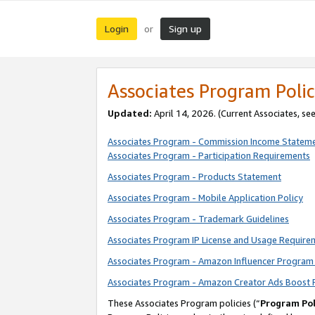
Login
Sign up
or
Associates Program Polic
Updated:
April 14, 2026. (Current Associates, se
Associates Program - Commission Income Statem
Associates Program - Participation Requirements
Associates Program - Products Statement
Associates Program - Mobile Application Policy
Associates Program - Trademark Guidelines
Associates Program IP License and Usage Require
Associates Program - Amazon Influencer Program 
Associates Program - Amazon Creator Ads Boost 
These Associates Program policies (“
Program Pol