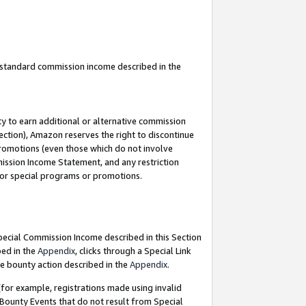
u standard commission income described in the
y to earn additional or alternative commission
ection), Amazon reserves the right to discontinue
promotions (even those which do not involve
mmission Income Statement, and any restriction
 for special programs or promotions.
Special Commission Income described in this Section
bed in the
Appendix
, clicks through a Special Link
e bounty action described in the
Appendix
.
for example, registrations made using invalid
 Bounty Events that do not result from Special