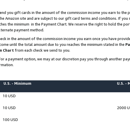
end you gift cards in the amount of the commission income you earn to the p
e Amazon site and are subject to our gift card terms and conditions. If you se
ches the minimum in the Payment Chart. We reserve the right to hold the p
 alternate payment method.
eck in the amount of the commission income you earn once you have provided 
ncome until the total amount due to you reaches the minimum stated in the
Pa
m Chart
from each check we send to you.
on for a payment option, we may at our discretion pay you through another p
rmation.
U.S. - Minimum
U.S. -
10 USD
10 USD
2000 
100 USD