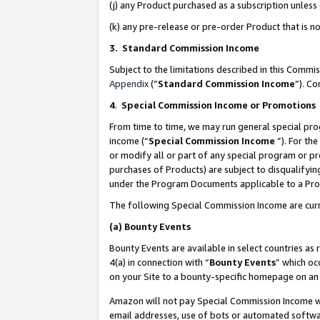
(j) any Product purchased as a subscription unles
(k) any pre-release or pre-order Product that is no
3. Standard Commission Income
Subject to the limitations described in this Comm
Appendix
(”
Standard Commission Income
”). C
4
.
Special Commission Income or Promotions
From time to time, we may run general special pro
income (“
Special Commission Income
”). For th
or modify all or part of any special program or p
purchases of Products) are subject to disqualifying
under the Program Documents applicable to a Produ
The following Special Commission Income are curr
(a)
Bounty Events
Bounty Events are available in select countries as 
4(a) in connection with “
Bounty Events
” which oc
on your Site to a bounty-specific homepage on an 
Amazon will not pay Special Commission Income whe
email addresses, use of bots or automated softwar