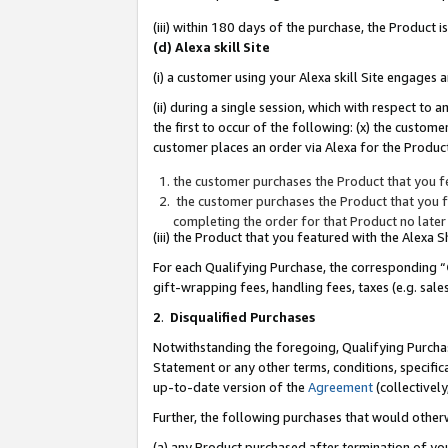
(iii) within 180 days of the purchase, the Product
(d) Alexa skill Site
(i) a customer using your Alexa skill Site engages
(ii) during a single session, which with respect 
the first to occur of the following: (x) the custom
customer places an order via Alexa for the Product
the customer purchases the Product that you fe
the customer purchases the Product that you fe
completing the order for that Product no later
(iii) the Product that you featured with the Alexa
For each Qualifying Purchase, the corresponding “
gift-wrapping fees, handling fees, taxes (e.g. sale
2
.
Disqualified Purchases
Notwithstanding the foregoing, Qualifying Purchas
Statement or any other terms, conditions, specific
up-to-date version of the
Agreement
(collectively
Further, the following purchases that would other
(a) any Product purchased after termination of yo