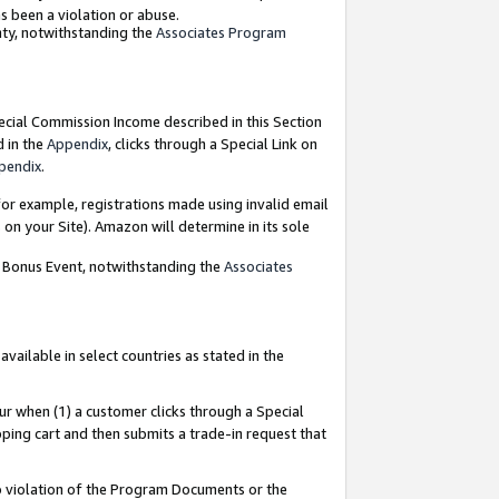
as been a violation or abuse.
nty, notwithstanding the
Associates Program
pecial Commission Income described in this Section
d in the
Appendix
, clicks through a Special Link on
pendix
.
or example, registrations made using invalid email
on your Site). Amazon will determine in its sole
g Bonus Event, notwithstanding the
Associates
ailable in select countries as stated in the
ur when (1) a customer clicks through a Special
pping cart and then submits a trade-in request that
 to violation of the Program Documents or the