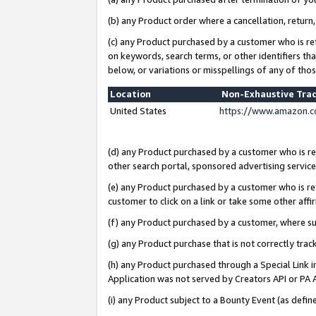
(b) any Product order where a cancellation, return,
(c) any Product purchased by a customer who is re
on keywords, search terms, or other identifiers th
below, or variations or misspellings of any of tho
Location
Non-Exhaustive Tra
United States
https://www.amazon.c
(d) any Product purchased by a customer who is ref
other search portal, sponsored advertising service, 
(e) any Product purchased by a customer who is ref
customer to click on a link or take some other affir
(f) any Product purchased by a customer, where s
(g) any Product purchase that is not correctly tra
(h) any Product purchased through a Special Link 
Application was not served by Creators API or PA A
(i) any Product subject to a Bounty Event (as def