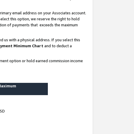
rimary email address on your Associates account.
lect this option, we reserve the right to hold
ortion of payments that exceeds the maximum
us with a physical address. If you select this
yment Minimum Chart
and to deduct a
ayment option or hold earned commission income
 Maximum
USD