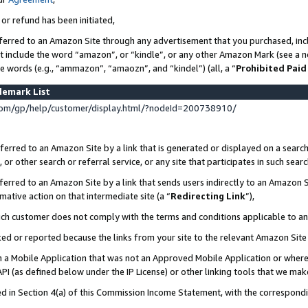
 or refund has been initiated,
ferred to an Amazon Site through any advertisement that you purchased, incl
at include the word “amazon”, or “kindle”, or any other Amazon Mark (see a no
se words (e.g., “ammazon”, “amaozn”, and “kindel”) (all, a “
Prohibited Paid
demark List
om/gp/help/customer/display.html/?nodeId=200738910/
erred to an Amazon Site by a link that is generated or displayed on a search
or other search or referral service, or any site that participates in such sear
erred to an Amazon Site by a link that sends users indirectly to an Amazon Si
mative action on that intermediate site (a “
Redirecting Link
”),
uch customer does not comply with the terms and conditions applicable to a
cked or reported because the links from your site to the relevant Amazon Sit
in a Mobile Application that was not an Approved Mobile Application or where
PI (as defined below under the IP License) or other linking tools that we mak
ined in Section 4(a) of this Commission Income Statement, with the correspon