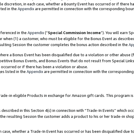
ole discretion, in each case, whether a Bounty Event has occurred or if there h
ted in the
Appendix
are permitted in connection with the corresponding bou
eferenced in the
Appendix
(“
Special Commission Income
”). You will earn S
ur when (1) a customer, who must be eligible for the Bonus Event as describe
esulting Session the customer completes the bonus action described in the
Ap
re a Bonus Event has been disqualified due to a violation or other abuse (f
titive Bonus Events, and Bonus Events that do not result from Special Links 
 occurred or if there has been a violation or abuse.
es listed in the
Appendix
are permitted in connection with the correspondin
e-in eligible Products in exchange for Amazon gift cards. This program is av
described in this Section 4(c) in connection with “Trade-In Events” which occ
 the resulting Session the customer adds a product to his or her trade-in sho
ach case, whether a Trade-In Event has occurred or has been disqualified due