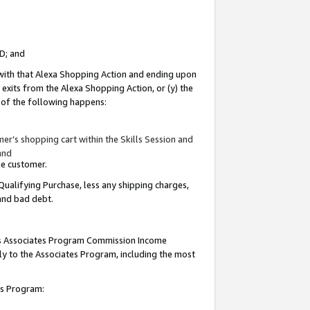
ID; and
 with that Alexa Shopping Action and ending upon
 exits from the Alexa Shopping Action, or (y) the
y of the following happens:
r’s shopping cart within the Skills Session and
and
the customer.
Qualifying Purchase, less any shipping charges,
 and bad debt.
this Associates Program Commission Income
ply to the Associates Program, including the most
tes Program: