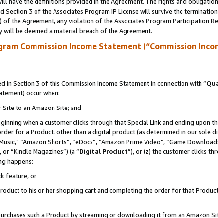
ll have the definitions provided in the Agreement. The rights and obligation
 Section 3 of the Associates Program IP License will survive the terminatio
a) of the Agreement, any violation of the Associates Program Participation R
y will be deemed a material breach of the Agreement.
ogram Commission Income Statement (“Commission Inco
 in Section 3 of this Commission Income Statement in connection with “
Qua
tatement) occur when:
r Site to an Amazon Site; and
eginning when a customer clicks through that Special Link and ending upon the 
 order for a Product, other than a digital product (as determined in our sole
usic,” “Amazon Shorts”, “eDocs”, “Amazon Prime Video”, “Game Downloads”
 or “Kindle Magazines”) (a “
Digital Product
”), or (z) the customer clicks t
ing happens:
k feature, or
oduct to his or her shopping cart and completing the order for that Product no
er purchases such a Product by streaming or downloading it from an Amazon Si