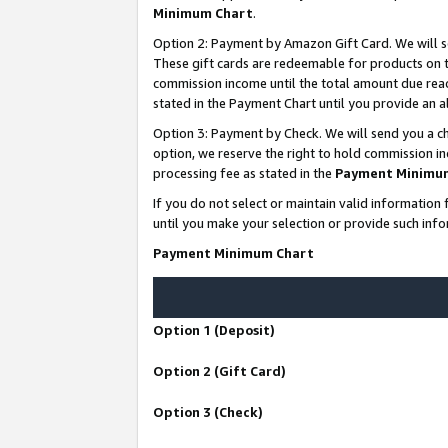
Minimum Chart
.
Option 2: Payment by Amazon Gift Card. We will s
These gift cards are redeemable for products on th
commission income until the total amount due rea
stated in the Payment Chart until you provide an
Option 3: Payment by Check. We will send you a ch
option, we reserve the right to hold commission i
processing fee as stated in the
Payment Minimu
If you do not select or maintain valid informati
until you make your selection or provide such info
Payment Minimum Chart
Option 1 (Deposit)
Option 2 (Gift Card)
Option 3 (Check)