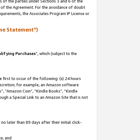
s of the parties under Sections 3 and 6 of the
n of the Agreement. For the avoidance of doubt
equirements, the Associates Program IP License or
me Statement”)
lifying Purchases
”, which (subject to the
first to occur of the following: (x) 24 hours
 discretion; for example, an Amazon software
, “Amazon Coin”, “Kindle Books”, “Kindle
hrough a Special Link to an Amazon Site that is not
 later than 89 days after their initial click-
te; and