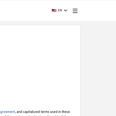
EN
Agreement
, and capitalized terms used in these