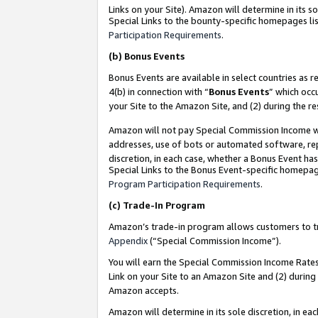
Links on your Site). Amazon will determine in its s
Special Links to the bounty-specific homepages lis
Participation Requirements
.
(b)
Bonus Events
Bonus Events are available in select countries as r
4(b) in connection with “
Bonus Events
” which occ
your Site to the Amazon Site, and (2) during the r
Amazon will not pay Special Commission Income whe
addresses, use of bots or automated software, repe
discretion, in each case, whether a Bonus Event has
Special Links to the Bonus Event-specific homepag
Program Participation Requirements
.
(c)
Trade-In Program
Amazon’s trade-in program allows customers to trad
Appendix
(“Special Commission Income”).
You will earn the Special Commission Income Rates 
Link on your Site to an Amazon Site and (2) during
Amazon accepts.
Amazon will determine in its sole discretion, in e