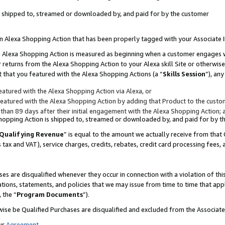
 is shipped to, streamed or downloaded by, and paid for by the customer
 an Alexa Shopping Action that has been properly tagged with your Associate 
to an Alexa Shopping Action is measured as beginning when a customer engages
er returns from the Alexa Shopping Action to your Alexa skill Site or otherwise
 that you featured with the Alexa Shopping Actions (a “
Skills Session
”), an
atured with the Alexa Shopping Action via Alexa, or
atured with the Alexa Shopping Action by adding that Product to the custome
 than 89 days after their initial engagement with the Alexa Shopping Action; 
 Shopping Action is shipped to, streamed or downloaded by, and paid for by 
Qualifying Revenue
” is equal to the amount we actually receive from that 
s tax and VAT), service charges, credits, rebates, credit card processing fees,
es are disqualified whenever they occur in connection with a violation of 
ations, statements, and policies that we may issue from time to time that ap
, the “
Program Documents
”).
wise be Qualified Purchases are disqualified and excluded from the Associa
ur
Agreement
,