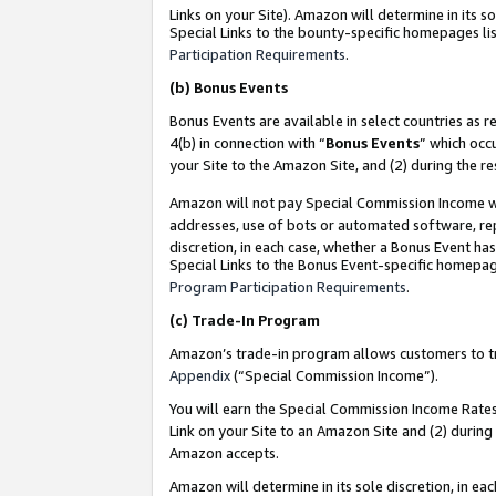
Links on your Site). Amazon will determine in its s
Special Links to the bounty-specific homepages lis
Participation Requirements
.
(b)
Bonus Events
Bonus Events are available in select countries as r
4(b) in connection with “
Bonus Events
” which occ
your Site to the Amazon Site, and (2) during the r
Amazon will not pay Special Commission Income whe
addresses, use of bots or automated software, repe
discretion, in each case, whether a Bonus Event has
Special Links to the Bonus Event-specific homepag
Program Participation Requirements
.
(c)
Trade-In Program
Amazon’s trade-in program allows customers to trad
Appendix
(“Special Commission Income”).
You will earn the Special Commission Income Rates 
Link on your Site to an Amazon Site and (2) during
Amazon accepts.
Amazon will determine in its sole discretion, in e