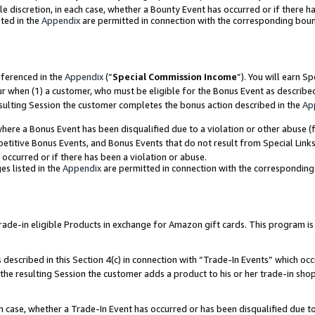
ole discretion, in each case, whether a Bounty Event has occurred or if there h
ted in the
Appendix
are permitted in connection with the corresponding bou
eferenced in the
Appendix
(“
Special Commission Income
”). You will earn S
ur when (1) a customer, who must be eligible for the Bonus Event as describe
esulting Session the customer completes the bonus action described in the
Ap
re a Bonus Event has been disqualified due to a violation or other abuse (f
titive Bonus Events, and Bonus Events that do not result from Special Links 
 occurred or if there has been a violation or abuse.
es listed in the
Appendix
are permitted in connection with the correspondin
e-in eligible Products in exchange for Amazon gift cards. This program is av
described in this Section 4(c) in connection with “Trade-In Events” which occ
 the resulting Session the customer adds a product to his or her trade-in sho
ach case, whether a Trade-In Event has occurred or has been disqualified due