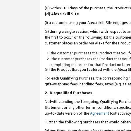
(iii) within 180 days of the purchase, the Product
(d) Alexa skill Site
(i) a customer using your Alexa skill Site engages
(ii) during a single session, which with respect 
the first to occur of the following: (x) the custom
customer places an order via Alexa for the Product
the customer purchases the Product that you fe
the customer purchases the Product that you fe
completing the order for that Product no later
(iii) the Product that you featured with the Alexa
For each Qualifying Purchase, the corresponding “
gift-wrapping fees, handling fees, taxes (e.g. sale
2
.
Disqualified Purchases
Notwithstanding the foregoing, Qualifying Purchas
Statement or any other terms, conditions, specific
up-to-date version of the
Agreement
(collectively
Further, the following purchases that would other
(a) any Product purchased after termination of yo