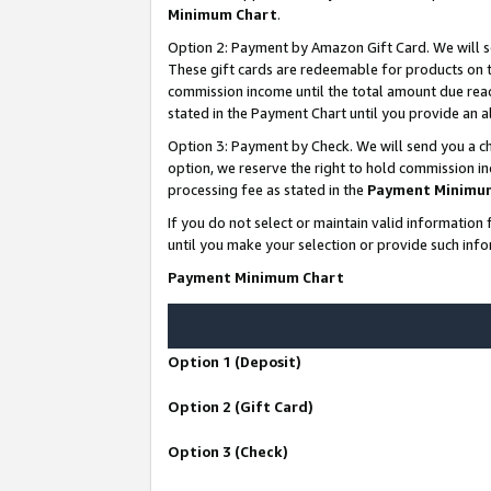
Minimum Chart
.
Option 2: Payment by Amazon Gift Card. We will s
These gift cards are redeemable for products on th
commission income until the total amount due rea
stated in the Payment Chart until you provide an
Option 3: Payment by Check. We will send you a ch
option, we reserve the right to hold commission i
processing fee as stated in the
Payment Minimu
If you do not select or maintain valid informati
until you make your selection or provide such info
Payment Minimum Chart
Option 1 (Deposit)
Option 2 (Gift Card)
Option 3 (Check)