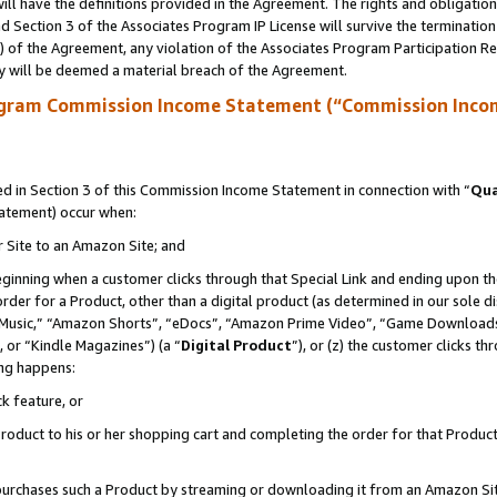
ll have the definitions provided in the Agreement. The rights and obligation
 Section 3 of the Associates Program IP License will survive the terminatio
a) of the Agreement, any violation of the Associates Program Participation R
y will be deemed a material breach of the Agreement.
ogram Commission Income Statement (“Commission Inco
 in Section 3 of this Commission Income Statement in connection with “
Qua
tatement) occur when:
r Site to an Amazon Site; and
eginning when a customer clicks through that Special Link and ending upon the 
 order for a Product, other than a digital product (as determined in our sole
usic,” “Amazon Shorts”, “eDocs”, “Amazon Prime Video”, “Game Downloads”
 or “Kindle Magazines”) (a “
Digital Product
”), or (z) the customer clicks t
ing happens:
k feature, or
oduct to his or her shopping cart and completing the order for that Product no
er purchases such a Product by streaming or downloading it from an Amazon Si