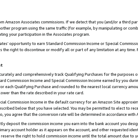
rom Amazon Associates commissions. If we detect that you (and/or a third par
her program using the same traffic (for example, by manipulating or combini
ting your participation in the Associates program.
iates’ opportunity to earn Standard Commission Income or Special Commissi
the right to discontinue or modify all or part of any limitation at any time.
nt
curately and comprehensively track Qualifying Purchases for the purposes of 
ndard Commission Income and Special Commission Income earned by you dur
or each Qualifying Purchase and rounded to the nearest local currency amoun
lower than the rate described in your rate card.
ial Commission Income in the default currency for an Amazon Site approxim
cribed below that you have selected. You may be permitted to elect to rece
so, you agree that the conversion rate will be determined in accordance with
ctly deposit the commission income you earn into the bank account you desi
imary account holder as it appears on the account, and other requested ident
 we reserve the right to hold commission income until the total amount due to