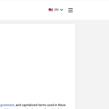
EN
Agreement
, and capitalized terms used in these