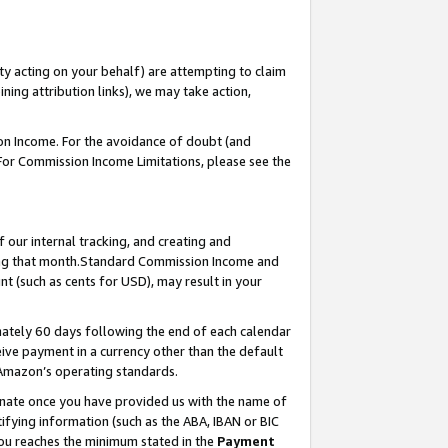
ty acting on your behalf) are attempting to claim
ng attribution links), we may take action,
on Income. For the avoidance of doubt (and
 For Commission Income Limitations, please see the
our internal tracking, and creating and
ing that month.Standard Commission Income and
t (such as cents for USD), may result in your
ately 60 days following the end of each calendar
ive payment in a currency other than the default
 Amazon’s operating standards.
gnate once you have provided us with the name of
ifying information (such as the ABA, IBAN or BIC
 you reaches the minimum stated in the
Payment