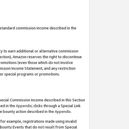
u standard commission income described in the
y to earn additional or alternative commission
ection), Amazon reserves the right to discontinue
promotions (even those which do not involve
mmission Income Statement, and any restriction
 for special programs or promotions.
Special Commission Income described in this Section
bed in the
Appendix
, clicks through a Special Link
e bounty action described in the
Appendix
.
for example, registrations made using invalid
 Bounty Events that do not result from Special