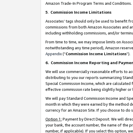
Amazon Trade-In Program Terms and Conditions.
5
.
Commission Income Limitations
Associates’ tags should only be used to benefit f
commissions from both Amazon Associates and anot
including withholding commissions, and/or termina
From time to time, we may impose limits on Assoc
notwithstanding any time period), Amazon reserves 
Appendix
(“
Commission Income Limitations
”).
6.
Commission Income Reporting and Payme
We will use commercially reasonable efforts to ac
distributing to you our reports summarizing Sta
Special Commission Income, which are calculated f
effective commission rate being slightly higher or 
We will pay Standard Commission Income and Spec
month in which they were earned by the method des
currency for an Amazon Site. If you choose to do 
Option 1:
Payment by Direct Deposit. We will dire
your bank, the account number, the name of the pr
number, if applicable). If you select this option,