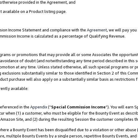
s otherwise provided in the Agreement, and
t available on a Product listing page.
ission Income Statement and compliance with the
Agreement
, we will pay yo
ommission Income is calculated as a percentage of Qualifying Revenue.
grams or promotions that may provide all or some Associates the opportunit
e avoidance of doubt (and notwithstanding any time period described in this s
romotion at any time. Unless stated otherwise, all such special programs or 
 exclusions substantially similar to those identified in Section 2 of this Co
ct purchase will also apply on a substantially similar basis as restrictions
ently available:
referenced in the
Appendix
(“
Special Commission Income
”). You will earn 
cur when (1) a customer, who must be eligible for the Bounty Event as descri
Amazon Site, and (2) during the resulting Session the customer completes th
re a Bounty Event has been disqualified due to a violation or other abuse (
e, multiple Bounty Events by a single person, repetitive Bounty Events, and