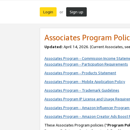
Login
Sign up
or
Associates Program Polic
Updated:
April 14, 2026. (Current Associates, se
Associates Program - Commission Income Statem
Associates Program - Participation Requirements
Associates Program - Products Statement
Associates Program - Mobile Application Policy
Associates Program - Trademark Guidelines
Associates Program IP License and Usage Require
Associates Program - Amazon Influencer Program 
Associates Program - Amazon Creator Ads Boost 
These Associates Program policies (“
Program Pol