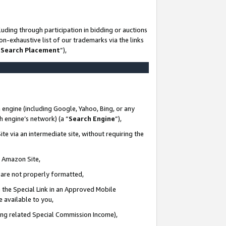
uding through participation in bidding or auctions
n-exhaustive list of our trademarks via the links
 Search Placement
”),
 engine (including Google, Yahoo, Bing, or any
ch engine’s network) (a “
Search Engine
”),
te via an intermediate site, without requiring the
n Amazon Site,
e are not properly formatted,
 the Special Link in an Approved Mobile
e available to you,
ding related Special Commission Income),