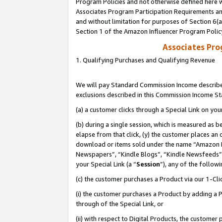
Program Policies and not otherwise defined here wi
Associates Program Participation Requirements and
and without limitation for purposes of Section 6(
Section 1 of the Amazon Influencer Program Polic
Associates Pr
1. Qualifying Purchases and Qualifying Revenue
We will pay Standard Commission Income described
exclusions described in this Commission Income S
(a) a customer clicks through a Special Link on you
(b) during a single session, which is measured as b
elapse from that click, (y) the customer places an
download or items sold under the name “Amazon M
Newspapers”, “Kindle Blogs”, “Kindle Newsfeeds”,
your Special Link (a “
Session
”), any of the follow
(c) the customer purchases a Product via our 1-Clic
(i) the customer purchases a Product by adding a Pr
through of the Special Link, or
(ii) with respect to Digital Products, the custom