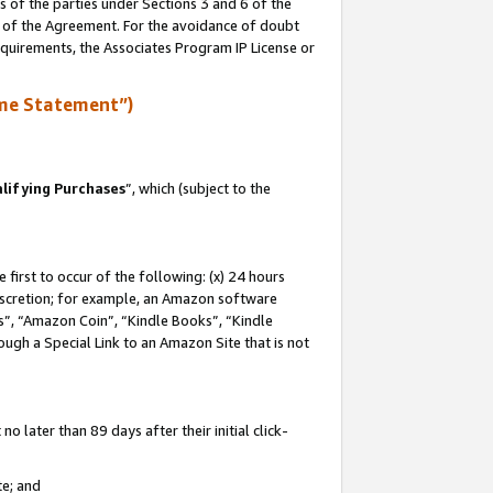
s of the parties under Sections 3 and 6 of the
n of the Agreement. For the avoidance of doubt
equirements, the Associates Program IP License or
me Statement”)
lifying Purchases
”, which (subject to the
first to occur of the following: (x) 24 hours
 discretion; for example, an Amazon software
, “Amazon Coin”, “Kindle Books”, “Kindle
hrough a Special Link to an Amazon Site that is not
 later than 89 days after their initial click-
te; and