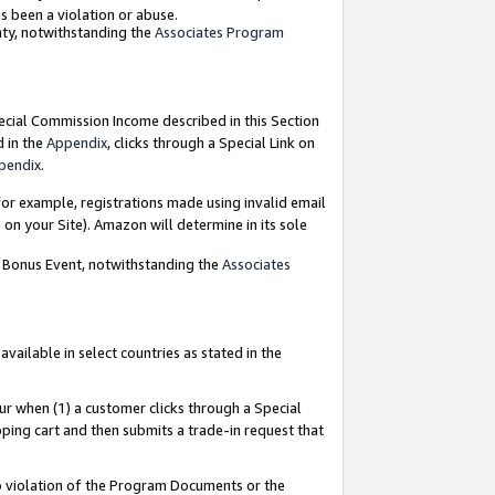
as been a violation or abuse.
nty, notwithstanding the
Associates Program
pecial Commission Income described in this Section
d in the
Appendix
, clicks through a Special Link on
pendix
.
or example, registrations made using invalid email
on your Site). Amazon will determine in its sole
g Bonus Event, notwithstanding the
Associates
ailable in select countries as stated in the
ur when (1) a customer clicks through a Special
pping cart and then submits a trade-in request that
 to violation of the Program Documents or the