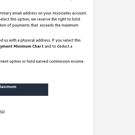
rimary email address on your Associates account.
lect this option, we reserve the right to hold
ortion of payments that exceeds the maximum
us with a physical address. If you select this
yment Minimum Chart
and to deduct a
ayment option or hold earned commission income
 Maximum
USD