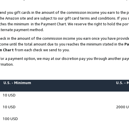
end you gift cards in the amount of the commission income you earn to the p
e Amazon site and are subject to our gift card terms and conditions. If you se
ches the minimum in the Payment Chart. We reserve the right to hold the p
 alternate payment method.
eck in the amount of the commission income you earn once you have provided 
ncome until the total amount due to you reaches the minimum stated in the
Pa
m Chart
from each check we send to you.
on for a payment option, we may at our discretion pay you through another p
rmation.
U.S. - Minimum
U.S. -
10 USD
10 USD
2000 
100 USD