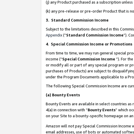
(j) any Product purchased as a subscription unles
(k) any pre-release or pre-order Product that is no
3. Standard Commission Income
Subject to the limitations described in this Comm
Appendix
(”
Standard Commission Income
”). C
4
.
Special Commission Income or Promotions
From time to time, we may run general special pro
income (“
Special Commission Income
”). For th
or modify all or part of any special program or p
purchases of Products) are subject to disqualifying
under the Program Documents applicable to a Produ
The following Special Commission Income are curr
(a)
Bounty Events
Bounty Events are available in select countries as 
4(a) in connection with “
Bounty Events
” which oc
on your Site to a bounty-specific homepage on an 
Amazon will not pay Special Commission Income whe
email addresses, use of bots or automated softwar