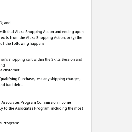
ID; and
 with that Alexa Shopping Action and ending upon
 exits from the Alexa Shopping Action, or (y) the
y of the following happens:
r’s shopping cart within the Skills Session and
and
the customer.
Qualifying Purchase, less any shipping charges,
 and bad debt.
this Associates Program Commission Income
ply to the Associates Program, including the most
tes Program: