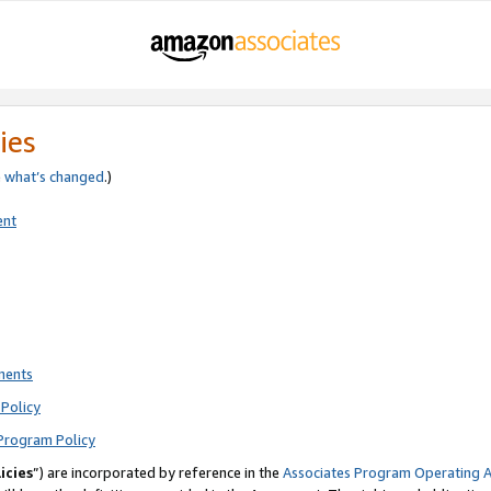
ies
e
what’s changed
.)
ent
ments
Policy
Program Policy
icies
”) are incorporated by reference in the
Associates Program Operating 