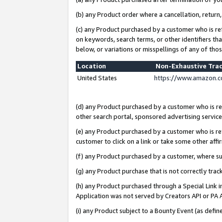
(b) any Product order where a cancellation, return,
(c) any Product purchased by a customer who is re
on keywords, search terms, or other identifiers th
below, or variations or misspellings of any of tho
Location
Non-Exhaustive Tra
United States
https://www.amazon.c
(d) any Product purchased by a customer who is ref
other search portal, sponsored advertising service, 
(e) any Product purchased by a customer who is ref
customer to click on a link or take some other affir
(f) any Product purchased by a customer, where s
(g) any Product purchase that is not correctly tra
(h) any Product purchased through a Special Link 
Application was not served by Creators API or PA A
(i) any Product subject to a Bounty Event (as def