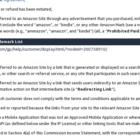
 or refund has been initiated,
ferred to an Amazon Site through any advertisement that you purchased, incl
at include the word “amazon”, or “kindle”, or any other Amazon Mark (see a no
se words (e.g., “ammazon”, “amaozn”, and “kindel”) (all, a “
Prohibited Paid
demark List
om/gp/help/customer/display.html/?nodeId=200738910/
erred to an Amazon Site by a link that is generated or displayed on a search
or other search or referral service, or any site that participates in such sear
erred to an Amazon Site by a link that sends users indirectly to an Amazon Si
mative action on that intermediate site (a “
Redirecting Link
”),
uch customer does not comply with the terms and conditions applicable to a
cked or reported because the links from your site to the relevant Amazon Sit
in a Mobile Application that was not an Approved Mobile Application or where
PI (as defined below under the IP License) or other linking tools that we mak
ined in Section 4(a) of this Commission Income Statement, with the correspon