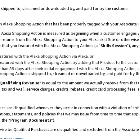
 is shipped to, streamed or downloaded by, and paid for by the customer
 an Alexa Shopping Action that has been properly tagged with your Associate 
to an Alexa Shopping Action is measured as beginning when a customer engages
er returns from the Alexa Shopping Action to your Alexa skill Site or otherwise
 that you featured with the Alexa Shopping Actions (a “
Skills Session
”), an
atured with the Alexa Shopping Action via Alexa, or
atured with the Alexa Shopping Action by adding that Product to the custome
 than 89 days after their initial engagement with the Alexa Shopping Action; 
 Shopping Action is shipped to, streamed or downloaded by, and paid for by 
Qualifying Revenue
” is equal to the amount we actually receive from that 
s tax and VAT), service charges, credits, rebates, credit card processing fees,
es are disqualified whenever they occur in connection with a violation of 
ations, statements, and policies that we may issue from time to time that ap
, the “
Program Documents
”).
wise be Qualified Purchases are disqualified and excluded from the Associa
ur
Agreement
,