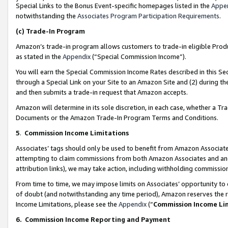
Special Links to the Bonus Event-specific homepages listed in the
Appe
notwithstanding the
Associates Program Participation Requirements
.
(c)
Trade-In Program
Amazon’s trade-in program allows customers to trade-in eligible Produc
as stated in the
Appendix
(“Special Commission Income”).
You will earn the Special Commission Income Rates described in this Sec
through a Special Link on your Site to an Amazon Site and (2) during th
and then submits a trade-in request that Amazon accepts.
Amazon will determine in its sole discretion, in each case, whether a T
Documents or the Amazon Trade-In Program Terms and Conditions.
5
.
Commission Income Limitations
Associates’ tags should only be used to benefit from Amazon Associates
attempting to claim commissions from both Amazon Associates and ano
attribution links), we may take action, including withholding commissio
From time to time, we may impose limits on Associates’ opportunity t
of doubt (and notwithstanding any time period), Amazon reserves the ri
Income Limitations, please see the
Appendix
(“
Commission Income Li
6.
Commission Income Reporting and Payment