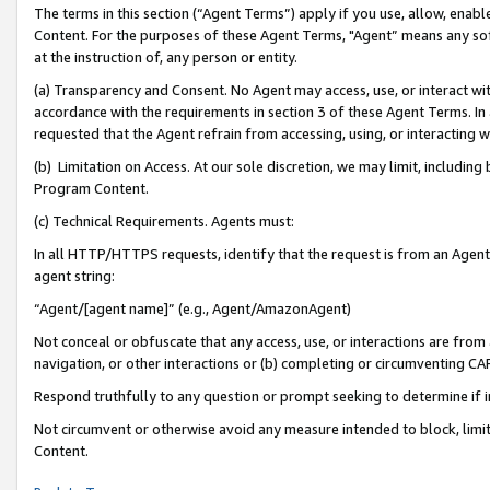
The terms in this section (“Agent Terms”) apply if you use, allow, enab
Content. For the purposes of these Agent Terms, "Agent” means any so
at the instruction of, any person or entity.
(a) Transparency and Consent. No Agent may access, use, or interact with 
accordance with the requirements in section 3 of these Agent Terms. In
requested that the Agent refrain from accessing, using, or interacting
(b) Limitation on Access. At our sole discretion, we may limit, includin
Program Content.
(c) Technical Requirements. Agents must:
In all HTTP/HTTPS requests, identify that the request is from an Agent 
agent string:
“Agent/[agent name]” (e.g., Agent/AmazonAgent)
Not conceal or obfuscate that any access, use, or interactions are fro
navigation, or other interactions or (b) completing or circumventing 
Respond truthfully to any question or prompt seeking to determine if 
Not circumvent or otherwise avoid any measure intended to block, limit
Content.