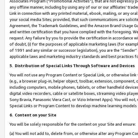
Associates Program (“Promotional Activities”), that are not expressly 
any offline manner, including by using any of our or our affiliates’ tr
Link in connection with any printed material, ebook, mailing, or any ora
your social media Sites; provided, that such communications are solicite
Agreement, the Trademark Guidelines, and the Amazon Brand Usage Guid
and written certification that you have complied with the foregoing. We w
request. Any failure by you to provide the certification in accordance w
of doubt, (i) for the purposes of applicable marketing laws (for exam
of 1991 and any similar or successor legislation), you are the “Sender”
applicable laws and marketing industry standards and best practices f
5
.
Distribution of Special Links Through Software and Devices
You will not use any Program Content or Special Link, or otherwise link 
(e.g., a browser plug-in, helper object, toolbar, extension, component, 
including computers, mobile phones, tablets, or other handheld devices 
digital video recorders, cable or satellite boxes, streaming video playe
Sony Bravia, Panasonic Viera Cast, or Vizio Internet Apps). You will not,
Special Links or Program Content to develop machine learning models 
6
.
Content on your Site
You will be solely responsible for the content on your Site and ensure:
(a) You will not add to, delete from, or otherwise alter any Program Co