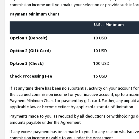
commission income until you make your selection or provide such infor
Payment Minimum Chart
U.S. - Minimum
Option 1 (Deposit)
10 USD
Option 2 (Gift Card)
10 USD
Option 3 (Check)
100 USD
Check Processing Fee
15 USD
If at any time there has been no substantial activity on your account for 
the accrued commission income for your inactive account, up to a max
Payment Minimum Chart for payment by gift card. Further, any unpaid 
applicable law or become extinct by applicable statute of limitation.
Payments made to you, as reduced by all deductions or withholdings de
amounts payable under the Agreement.
If any excess payment has been made to you for any reason whatsoever,
commission income payable to you under the Agreement.