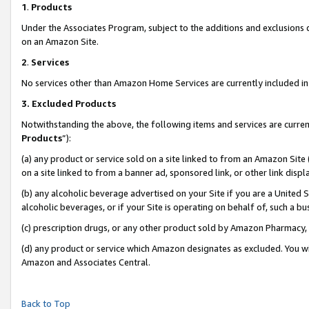
1
.
Products
Under the Associates Program, subject to the additions and exclusions d
on an Amazon Site.
2
.
Services
No services other than Amazon Home Services are currently included in 
3.
Excluded Products
Notwithstanding the above, the following items and services are curren
Products
”):
(a) any product or service sold on a site linked to from an Amazon Site
on a site linked to from a banner ad, sponsored link, or other link dis
(b) any alcoholic beverage advertised on your Site if you are a United 
alcoholic beverages, or if your Site is operating on behalf of, such a b
(c) prescription drugs, or any other product sold by Amazon Pharmacy,
(d) any product or service which Amazon designates as excluded. You will 
Amazon and Associates Central.
Back to Top