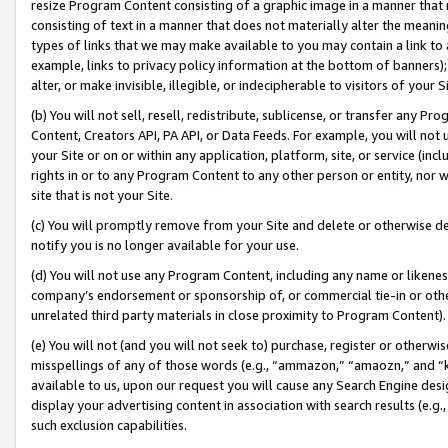
resize Program Content consisting of a graphic image in a manner that
consisting of text in a manner that does not materially alter the meanin
types of links that we may make available to you may contain a link to 
example, links to privacy policy information at the bottom of banners);
alter, or make invisible, illegible, or indecipherable to visitors of your 
(b) You will not sell, resell, redistribute, sublicense, or transfer any 
Content, Creators API, PA API, or Data Feeds. For example, you will not 
your Site or on or within any application, platform, site, or service (in
rights in or to any Program Content to any other person or entity, nor wi
site that is not your Site.
(c) You will promptly remove from your Site and delete or otherwise d
notify you is no longer available for your use.
(d) You will not use any Program Content, including any name or likene
company’s endorsement or sponsorship of, or commercial tie-in or other 
unrelated third party materials in close proximity to Program Content).
(e) You will not (and you will not seek to) purchase, register or otherw
misspellings of any of those words (e.g., “ammazon,” “amaozn,” and “kin
available to us, upon our request you will cause any Search Engine de
display your advertising content in association with search results (e.
such exclusion capabilities.