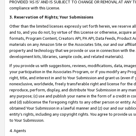
PROVIDED ‘AS IS’ AND IS SUBJECT TO CHANGE OR REMOVAL AT ANY TIME.”
compliance with this License.
3.
Reservation of Rights; Your Submissions
Other than the limited licenses expressly set forth herein, we reserve all 
and to, and you do not, by virtue of this License or otherwise, acquire an
formats, Program Content, Creators API, PA API, Data Feeds, Product 
materials on any Amazon Site or the Associates Site, our and our affili
property and technology that we provide or use in connection with the
development kits, libraries, sample code, and related materials).
If you provide us with suggestions, reviews, modifications, data, image
your participation in the Associates Program, or if you modify any Prog
right, title, and interest in and to Your Submission and grant us (even 
nonexclusive, worldwide, freely transferable right and license for the du
reproduce, perform, display, and distribute Your Submission in any man
any purpose; (c) use and publish your name in the form of a credit in c
and (d) sublicense the foregoing rights to any other person or entity. A
obtained Your Submission in a lawful manner and (z) our and our sublice
entity’s rights, including any copyright rights. You agree to provide us
to Your Submission.
4. Agents