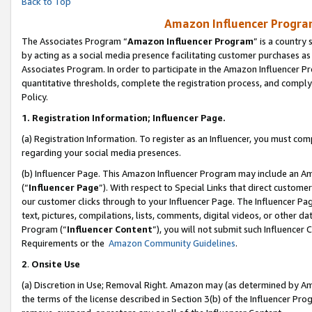
Back to Top
Amazon Influencer Program
The Associates Program “
Amazon Influencer Program
” is a country
by acting as a social media presence facilitating customer purchases as
Associates Program. In order to participate in the Amazon Influencer Pr
quantitative thresholds, complete the registration process, and comply
Policy.
1.
Registration Information; Influencer Page.
(a) Registration Information. To register as an Influencer, you must co
regarding your social media presences.
(b) Influencer Page. This Amazon Influencer Program may include an A
(“
Influencer Page
”). With respect to Special Links that direct custom
our customer clicks through to your Influencer Page. The Influencer Pag
text, pictures, compilations, lists, comments, digital videos, or other
Program (“
Influencer Content
”), you will not submit such Influencer 
Requirements or the
Amazon Community Guidelines
.
2
.
Onsite Use
(a) Discretion in Use; Removal Right. Amazon may (as determined by Amaz
the terms of the license described in Section 3(b) of the Influencer Prog