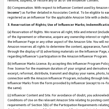
remove, suspend, or restore any or all of the Influencer Content.
(b) Compensation. With respect to Influencer Content used by Amazon w
Income
”) as further detailed in Associates Central. To be eligible t
registered as an Influencer for the applicable Amazon Site with a dedic
3
.
Reservation of Rights; Use of Influencer Marks; Indemnificati
(a) Reservation of Rights. We reserve all right, title and interest (includ
of the Agreement or otherwise, acquire any ownership interest or rights
the Influencer Page or any other aspect of the Amazon Site. You will not 
Amazon reserves all rights to determine the content, appearance, functi
through the display of (i) advertising materials on the Influencer Page, w
regarding Influencer’s participation in the Amazon Influencer Program.
(b) Influencer Marks License. By accepting this Influencer Program Poli
free license for the maximum duration of your original and derivative in
excerpt, reformat, distribute, transmit and display your name, photo, 
connection with the Amazon Influencer Program, including through link
Influencer Marks from the form provided by Influencer (except to re-for
the same).
(c) Influencer Content and Site. For avoidance of doubt, you acknowledg
Conditions of Use on the relevant Amazon Site relating to posting conte
requirements of Section 3(b) of the Participation Requirements relating