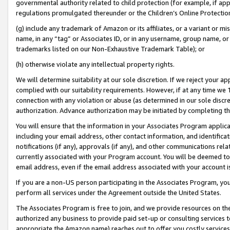
governmental authority related to child protection (for example, if app
regulations promulgated thereunder or the Children’s Online Protection
(g) include any trademark of Amazon or its affiliates, or a variant or 
name, in any “tag” or Associates ID, or in any username, group name, or 
trademarks listed on our Non-Exhaustive Trademark Table); or
(h) otherwise violate any intellectual property rights.
We will determine suitability at our sole discretion. If we reject your 
complied with our suitability requirements. However, if at any time we 1
connection with any violation or abuse (as determined in our sole disc
authorization. Advance authorization may be initiated by completing t
You will ensure that the information in your Associates Program applic
including your email address, other contact information, and identifica
notifications (if any), approvals (if any), and other communications re
currently associated with your Program account. You will be deemed to 
email address, even if the email address associated with your account i
If you are a non-US person participating in the Associates Program, you
perform all services under the Agreement outside the United States.
The Associates Program is free to join, and we provide resources on th
authorized any business to provide paid set-up or consulting services t
appropriate the Amazon name) reaches out to offer you costly services