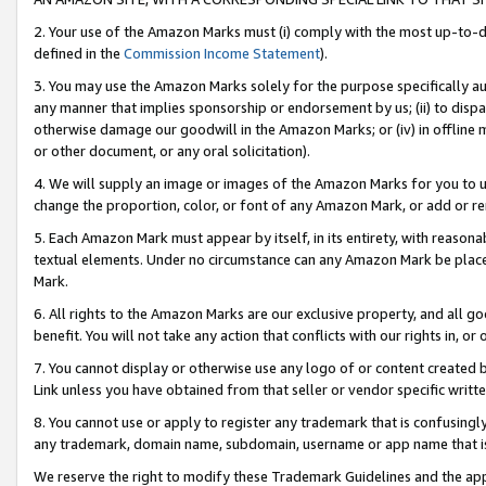
2. Your use of the Amazon Marks must (i) comply with the most up-to-da
defined in the
Commission Income Statement
).
3. You may use the Amazon Marks solely for the purpose specifically a
any manner that implies sponsorship or endorsement by us; (ii) to disparag
otherwise damage our goodwill in the Amazon Marks; or (iv) in offline ma
or other document, or any oral solicitation).
4. We will supply an image or images of the Amazon Marks for you to 
change the proportion, color, or font of any Amazon Mark, or add or
5. Each Amazon Mark must appear by itself, in its entirety, with reason
textual elements. Under no circumstance can any Amazon Mark be placed
Mark.
6. All rights to the Amazon Marks are our exclusive property, and all 
benefit. You will not take any action that conflicts with our rights in, 
7. You cannot display or otherwise use any logo of or content created b
Link unless you have obtained from that seller or vendor specific writte
8. You cannot use or apply to register any trademark that is confusingly
any trademark, domain name, subdomain, username or app name that is c
We reserve the right to modify these Trademark Guidelines and the app