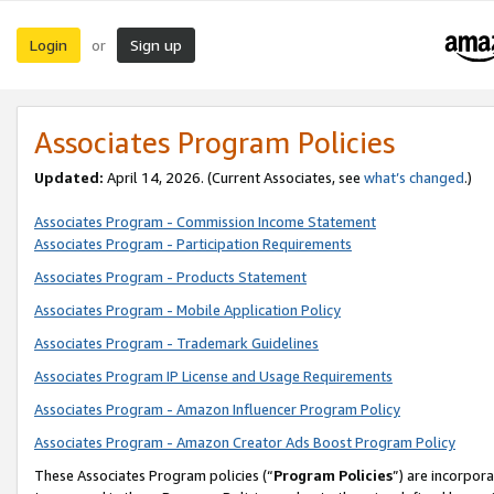
Login
Sign up
or
Associates Program Policies
Updated:
April 14, 2026. (Current Associates, see
what’s changed
.)
Associates Program - Commission Income Statement
Associates Program - Participation Requirements
Associates Program - Products Statement
Associates Program - Mobile Application Policy
Associates Program - Trademark Guidelines
Associates Program IP License and Usage Requirements
Associates Program - Amazon Influencer Program Policy
Associates Program - Amazon Creator Ads Boost Program Policy
These Associates Program policies (“
Program Policies
”) are incorpor