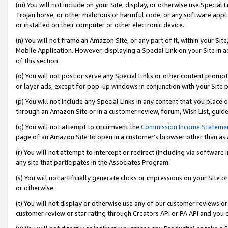
(m) You will not include on your Site, display, or otherwise use Specia
Trojan horse, or other malicious or harmful code, or any software app
or installed on their computer or other electronic device.
(n) You will not frame an Amazon Site, or any part of it, within your Sit
Mobile Application. However, displaying a Special Link on your Site in a
of this section.
(o) You will not post or serve any Special Links or other content prom
or layer ads, except for pop-up windows in conjunction with your Site 
(p) You will not include any Special Links in any content that you place
through an Amazon Site or in a customer review, forum, Wish List, guid
(q) You will not attempt to circumvent the
Commission Income Stateme
page of an Amazon Site to open in a customer’s browser other than as a 
(r) You will not attempt to intercept or redirect (including via softwar
any site that participates in the Associates Program.
(s) You will not artificially generate clicks or impressions on your Si
or otherwise.
(t) You will not display or otherwise use any of our customer reviews or 
customer review or star rating through Creators API or PA API and you 