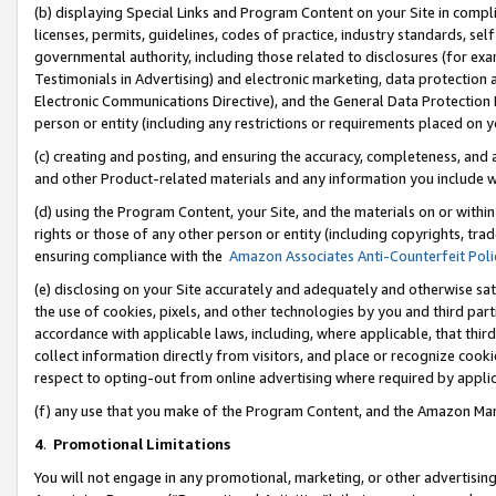
(b) displaying Special Links and Program Content on your Site in compl
licenses, permits, guidelines, codes of practice, industry standards, se
governmental authority, including those related to disclosures (for ex
Testimonials in Advertising) and electronic marketing, data protection 
Electronic Communications Directive), and the General Data Protecti
person or entity (including any restrictions or requirements placed on y
(c) creating and posting, and ensuring the accuracy, completeness, and 
and other Product-related materials and any information you include wi
(d) using the Program Content, your Site, and the materials on or within
rights or those of any other person or entity (including copyrights, trad
ensuring compliance with the
Amazon Associates Anti-Counterfeit Poli
(e) disclosing on your Site accurately and adequately and otherwise sat
the use of cookies, pixels, and other technologies by you and third part
accordance with applicable laws, including, where applicable, that thir
collect information directly from visitors, and place or recognize cooki
respect to opting-out from online advertising where required by appli
(f) any use that you make of the Program Content, and the Amazon Mar
4
.
Promotional Limitations
You will not engage in any promotional, marketing, or other advertising a