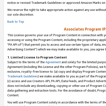
notice or revised Trademark Guidelines or approved Amazon Marks on t
We reserve the right to take appropriate action against any use without
our sole discretion.
Back to Top
Associates Program IP
This License governs your use of Program Content in connection with yo
accessing or using the Program Content, including the proprietary appli
"PA API of”) that permit you to access and use certain types of data, i
Advertising Content”) which we may make available to you, you agree t
1
.
Limited License to Program Content
Subject to the terms of the
Agreement
and solely for the limited purpo
Agreement (including this License and the other Program Policies), we 
exclusive, royalty-free license to: (a) copy and display Program Conten
Trademark Guidelines
) we make available to you as part of the Progra
(c) access and use Creators API, PA API, Data Feeds, and Product Adverti
does not include any downloading, copying or other use of Program Conte
data gathering and extraction tools. For the avoidance of doubt, Progr
Content.
You will use Program Content solely in accordance with the terms of t