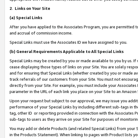
2
.
Links on Your Site
(a)
Special Links
After you have applied to the Associates Program, you are permitted to 
and accrual of commission income.
Special Links must use the Associates ID we have assigned to you.
(b)
General Requirements Applicable to All Special Links
Special Links may be created by you or made available to you by us. If 
cease displaying those types of links on your Site. You are solely respo
and for ensuring that Special Links (whether created by you or made av
track referrals of our customers from your Site. You must not encoura
directly from your Site. For example, you must include your Associates
parameter in the URL of each link you place on your Site to an Amazon 
Upon your request but subject to our approval, we may issue you addit
performance of your Special Links by including different sub-tags in t
tag, other ID or reporting provided in connection with the Associates P
sub-tags to users as they arrive on your Site for purposes of monitorin
You may add or delete Products (and related Special Links) from your Si
in the Products Statement). When linking to pages with Product lists you