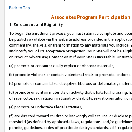
Back to Top
Associates Program Participation
1.
Enrollment and Eligibility
To begin the enrollment process, you must submit a complete and accur
be publicly available via the website address provided in the application
commentary, analysis, or transformation to any materials you include. Y
and notify you of its acceptance or rejection. Your Site will not be elig
or Product Advertising Content on it, if your Site is unsuitable. Unsuitab
(a) promote or contain sexually explicit or obscene materials,
(b) promote violence or contain violent materials or promote, endorse o
(c) promote or contain false, deceptive, libelous or defamatory materia
(d) promote or contain materials or activity that is hateful, harassing, h
of race, color, sex, religion, nationality, disability, sexual orientation, or 
(e) promote or undertake illegal activities,
(f) are directed toward children or knowingly collect, use, or disclose
threshold (as defined by applicable laws, regulations, and/or guidelines)
permits, guidelines, codes of practice, industry standards, self-regulat