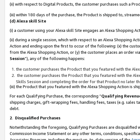
(ii) with respect to Digital Products, the customer purchases such a P
(iii) within 180 days of the purchase, the Product is shipped to, stre
(d) Alexa skill Site
(i) a customer using your Alexa skill Site engages an Alexa Shopping Ac
(ii) during a single session, which with respect to an Alexa Shopping 
Action and ending upon the first to occur of the following: (x) the cust
from the Alexa Shopping Action, or (y) the customer places an order via
Session
”), any of the following happens:
the customer purchases the Product that you featured with the Alex
the customer purchases the Product that you featured with the Alex
Skills Session and completing the order for that Product no later t
(iii) the Product that you featured with the Alexa Shopping Action is 
For each Qualifying Purchase, the corresponding “
Qualifying Revenu
shipping charges, gift-wrapping fees, handling fees, taxes (e.g. sales ta
debt.
2
.
Disqualified Purchases
Notwithstanding the foregoing, Qualifying Purchases are disqualified w
Commission Income Statement or any other terms, conditions, specificat
Associates Program, including the most up-to-date version of the
Agr