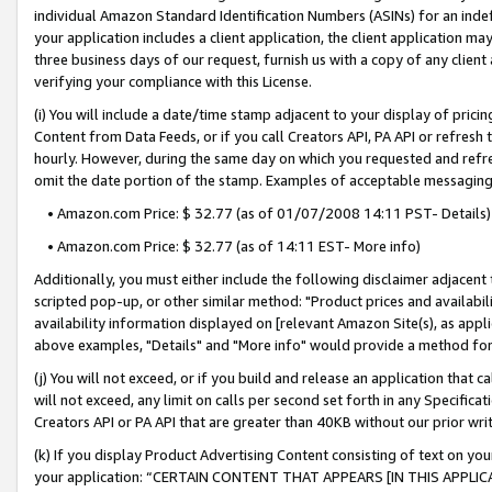
individual Amazon Standard Identification Numbers (ASINs) for an indefi
your application includes a client application, the client application m
three business days of our request, furnish us with a copy of any clien
verifying your compliance with this License.
(i) You will include a date/time stamp adjacent to your display of prici
Content from Data Feeds, or if you call Creators API, PA API or refresh
hourly. However, during the same day on which you requested and refre
omit the date portion of the stamp. Examples of acceptable messaging
• Amazon.com Price: $ 32.77 (as of 01/07/2008 14:11 PST- Details)
• Amazon.com Price: $ 32.77 (as of 14:11 EST- More info)
Additionally, you must either include the following disclaimer adjacent t
scripted pop-up, or other similar method: "Product prices and availabil
availability information displayed on [relevant Amazon Site(s), as appli
above examples, "Details" and "More info" would provide a method for 
(j) You will not exceed, or if you build and release an application that c
will not exceed, any limit on calls per second set forth in any Specifica
Creators API or PA API that are greater than 40KB without our prior wri
(k) If you display Product Advertising Content consisting of text on your
your application: “CERTAIN CONTENT THAT APPEARS [IN THIS APPLIC