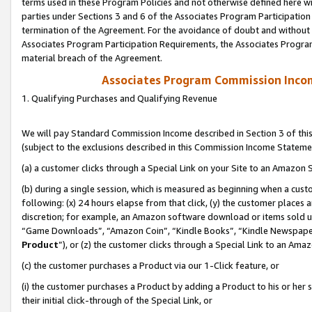
terms used in these Program Policies and not otherwise defined here wil
parties under Sections 3 and 6 of the Associates Program Participation
termination of the Agreement. For the avoidance of doubt and without l
Associates Program Participation Requirements, the Associates Program
material breach of the Agreement.
Associates Program Commission Inco
1. Qualifying Purchases and Qualifying Revenue
We will pay Standard Commission Income described in Section 3 of thi
(subject to the exclusions described in this Commission Income Stateme
(a) a customer clicks through a Special Link on your Site to an Amazon S
(b) during a single session, which is measured as beginning when a custo
following: (x) 24 hours elapse from that click, (y) the customer places 
discretion; for example, an Amazon software download or items sold 
“Game Downloads”, “Amazon Coin”, “Kindle Books”, “Kindle Newspapers”
Product
”), or (z) the customer clicks through a Special Link to an Amazo
(c) the customer purchases a Product via our 1-Click feature, or
(i) the customer purchases a Product by adding a Product to his or her
their initial click-through of the Special Link, or