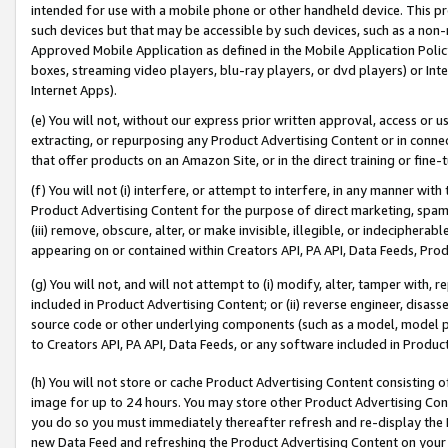
intended for use with a mobile phone or other handheld device. This proh
such devices but that may be accessible by such devices, such as a non-
Approved Mobile Application as defined in the Mobile Application Policy; 
boxes, streaming video players, blu-ray players, or dvd players) or Inte
Internet Apps).
(e) You will not, without our express prior written approval, access or 
extracting, or repurposing any Product Advertising Content or in connec
that offer products on an Amazon Site, or in the direct training or fin
(f) You will not (i) interfere, or attempt to interfere, in any manner wit
Product Advertising Content for the purpose of direct marketing, spammi
(iii) remove, obscure, alter, or make invisible, illegible, or indecipherab
appearing on or contained within Creators API, PA API, Data Feeds, Prod
(g) You will not, and will not attempt to (i) modify, alter, tamper with,
included in Product Advertising Content; or (ii) reverse engineer, disa
source code or other underlying components (such as a model, model pa
to Creators API, PA API, Data Feeds, or any software included in Produc
(h) You will not store or cache Product Advertising Content consisting 
image for up to 24 hours. You may store other Product Advertising Cont
you do so you must immediately thereafter refresh and re-display the P
new Data Feed and refreshing the Product Advertising Content on your 