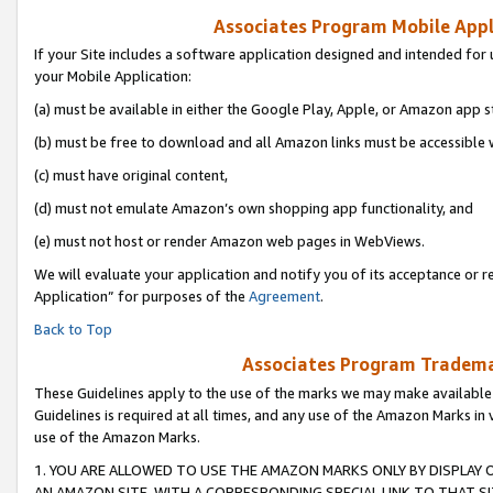
Associates Program Mobile Appli
If your Site includes a software application designed and intended for 
your Mobile Application:
(a) must be available in either the Google Play, Apple, or Amazon app s
(b) must be free to download and all Amazon links must be accessible 
(c) must have original content,
(d) must not emulate Amazon’s own shopping app functionality, and
(e) must not host or render Amazon web pages in WebViews.
We will evaluate your application and notify you of its acceptance or r
Application” for purposes of the
Agreement
.
Back to Top
Associates Program Trademar
These Guidelines apply to the use of the marks we may make available
Guidelines is required at all times, and any use of the Amazon Marks in 
use of the Amazon Marks.
1. YOU ARE ALLOWED TO USE THE AMAZON MARKS ONLY BY DISPLAY 
AN AMAZON SITE, WITH A CORRESPONDING SPECIAL LINK TO THAT SI