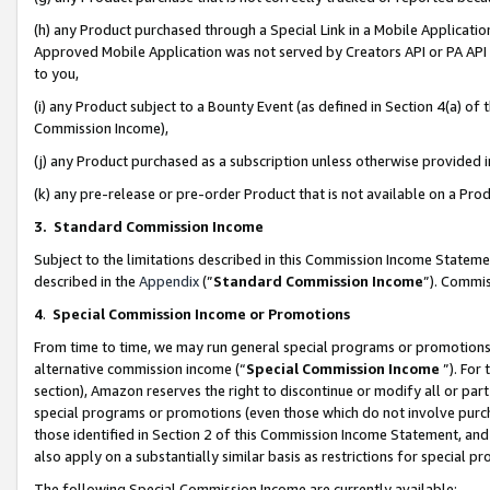
(h) any Product purchased through a Special Link in a Mobile Applicatio
Approved Mobile Application was not served by Creators API or PA API (
to you,
(i) any Product subject to a Bounty Event (as defined in Section 4(a) o
Commission Income),
(j) any Product purchased as a subscription unless otherwise provided
(k) any pre-release or pre-order Product that is not available on a Prod
3. Standard Commission Income
Subject to the limitations described in this Commission Income Statem
described in the
Appendix
(”
Standard Commission Income
”). Commis
4
.
Special Commission Income or Promotions
From time to time, we may run general special programs or promotions 
alternative commission income (“
Special Commission Income
”). For
section), Amazon reserves the right to discontinue or modify all or par
special programs or promotions (even those which do not involve purcha
those identified in Section 2 of this Commission Income Statement, an
also apply on a substantially similar basis as restrictions for special 
The following Special Commission Income are currently available: