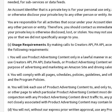
needed, for sub-services or data feeds.
An Account Identifier that is a private key is for your personal use only,
or otherwise disclose your private key to any other person or entity. An A
You are responsible for all activities that occur under your Account Ide
any other person or entity. Therefore, you should contact us immediate
your private key is otherwise disclosed, lost, or stolen. You may not u
you or that we did not specifically assign to you.
(c)
Usage Requirements
. By making calls to Creators API, PA API, ac
the following requirements:
i. You will use Product Advertising Content only in a lawful manner in a
use Creators API, PA API, Data Feeds, or Product Advertising Content wit
purpose of advertising and marketing an Amazon Site and driving sales
ii. You will comply with all pages, schedules, policies, guidelines, and o
and the Program Policies.
iii. You will link each use of Product Advertising Content to, and only 
or other page to which particular Product Advertising Content most direc
conjunction with any Product Advertising Content direct traffic to, any 
not closely associated with Product Advertising Content may contain lin
(d) You will not, without our express prior written approval, use any Pr