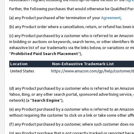
Further, the following purchases that would otherwise be Qualified Pu
(a) any Product purchased after termination of your
Agreement
,
(b) any Product order where a cancellation, return, or refund has been in
(c) any Product purchased by a customer who is referred to an Amazon 
in bidding or auctions on keywords, search terms, or other identifiers 
exhaustive list of our trademarks via the links below, or variations or 
“
Prohibited Paid Search Placement
”),
Location
Non-Exhaustive Trademark List
United States
https://www.amazon.com/gp/help/customer/
(d) any Product purchased by a customer who is referred to an Amazon S
Yahoo, Bing, or any other search portal, sponsored advertising service, o
network) (a “
Search Engine
”),
(e) any Product purchased by a customer who is referred to an Amazon Si
without requiring the customer to click on a link or take some other affi
(f) any Product purchased by a customer, where such customer does no
(g) any Product purchase that is not correctly tracked or reported beca