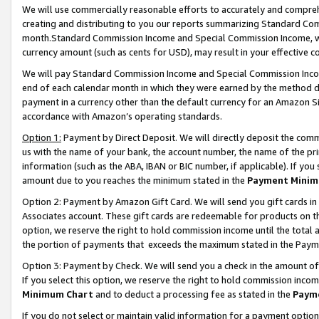
We will use commercially reasonable efforts to accurately and comprehe
creating and distributing to you our reports summarizing Standard C
month.Standard Commission Income and Special Commission Income, whi
currency amount (such as cents for USD), may result in your effective co
We will pay Standard Commission Income and Special Commission Incom
end of each calendar month in which they were earned by the method de
payment in a currency other than the default currency for an Amazon Sit
accordance with Amazon’s operating standards.
Option 1:
Payment by Direct Deposit. We will directly deposit the com
us with the name of your bank, the account number, the name of the pri
information (such as the ABA, IBAN or BIC number, if applicable). If you 
amount due to you reaches the minimum stated in the
Payment Minim
Option 2: Payment by Amazon Gift Card. We will send you gift cards i
Associates account. These gift cards are redeemable for products on the
option, we reserve the right to hold commission income until the tota
the portion of payments that exceeds the maximum stated in the Paym
Option 3: Payment by Check. We will send you a check in the amount of
If you select this option, we reserve the right to hold commission inco
Minimum Chart
and to deduct a processing fee as stated in the
Paym
If you do not select or maintain valid information for a payment opti