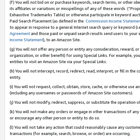
(f) You will not bid on or purchase keywords, search terms, or other id
its affiliates or variations or misspellings of any of these words (“Pr
Exhaustive Trademarks Table) or otherwise participate in keyword aucti
Paid Search Placement (as defined in the
Commission Income Stateme
to appear in response to a general Internet search query or keyword (i.e.
Agreement
and those paid or unpaid search results send users to your sit
Income Statement
), to an Amazon Site.
(g) You will not offer any person or entity any consideration, reward, or
organization, or other benefit) for using Special Links. For example, 
entities to visit an Amazon Site via your Special Links.
(h) You will not intercept, record, redirect, read, interpret, or fill in 
entity.
(i) You will not request, collect, obtain, store, cache, or otherwise us
(including any usernames or passwords of Amazon Site customers).
(j) You will not modify, redirect, suppress, or substitute the operation 
(k) You will not make any orders or engage in other transactions of any 
or encourage any other person or entity to do so.
(l) You will not take any action that could reasonably cause any custome
transactions (for example, search, browse, or order) are occurring.