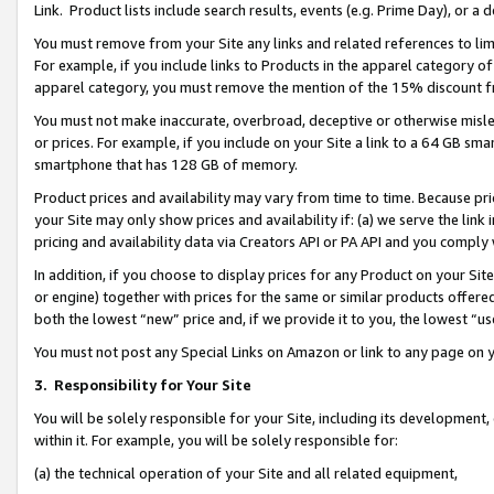
Link. Product lists include search results, events (e.g. Prime Day), or 
You must remove from your Site any links and related references to li
For example, if you include links to Products in the apparel category 
apparel category, you must remove the mention of the 15% discount f
You must not make inaccurate, overbroad, deceptive or otherwise misle
or prices. For example, if you include on your Site a link to a 64 GB sm
smartphone that has 128 GB of memory.
Product prices and availability may vary from time to time. Because pri
your Site may only show prices and availability if: (a) we serve the link 
pricing and availability data via Creators API or PA API and you comply
In addition, if you choose to display prices for any Product on your Si
or engine) together with prices for the same or similar products offer
both the lowest “new” price and, if we provide it to you, the lowest “us
You must not post any Special Links on Amazon or link to any page on 
3.
Responsibility for Your Site
You will be solely responsible for your Site, including its development
within it. For example, you will be solely responsible for:
(a) the technical operation of your Site and all related equipment,