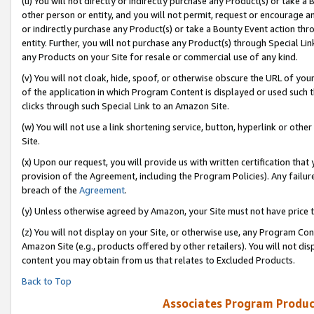
(u) You will not directly or indirectly purchase any Product(s) or take a
other person or entity, and you will not permit, request or encourage an
or indirectly purchase any Product(s) or take a Bounty Event action thro
entity. Further, you will not purchase any Product(s) through Special Li
any Products on your Site for resale or commercial use of any kind.
(v) You will not cloak, hide, spoof, or otherwise obscure the URL of your
of the application in which Program Content is displayed or used such 
clicks through such Special Link to an Amazon Site.
(w) You will not use a link shortening service, button, hyperlink or oth
Site.
(x) Upon our request, you will provide us with written certification tha
provision of the Agreement, including the Program Policies). Any failure
breach of the
Agreement
.
(y) Unless otherwise agreed by Amazon, your Site must not have price tr
(z) You will not display on your Site, or otherwise use, any Program Con
Amazon Site (e.g., products offered by other retailers). You will not di
content you may obtain from us that relates to Excluded Products.
Back to Top
Associates Program Produc