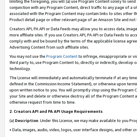
limiting the foregoing, you will (a) use Program Content solely to send
conjunction with any Program Content, direct traffic to any page of a si
associated with the Program Content may contain links to sites other t
Product detail page or other relevant page of an Amazon Site and not 
Creators API, PA API or Data Feeds may allow you to access data, image
more affiliate sites. If you use Creators API, PA API or Data Feeds to ac
comply with and be bound by the terms of the applicable license agreem
Advertising Content from such affiliate sites.
You may not use the
Program Content
to infringe, misappropriate or vio
third party to, use Program Content to, directly or indirectly, develo
technology.
The License will immediately and automatically terminate if at any ti
defined in the Commission Income Statement), or otherwise upon termina
upon written notice to you. You will promptly stop using the Program 
your Site and delete or otherwise destroy all of the Program Content 
otherwise request from time to time.
2
.
Creators API and PA API Usage Requirements
(a)
Description
. Under this License, we may make available to you Pr
• Data, images, audio, video, logos, user interface designs, and other c