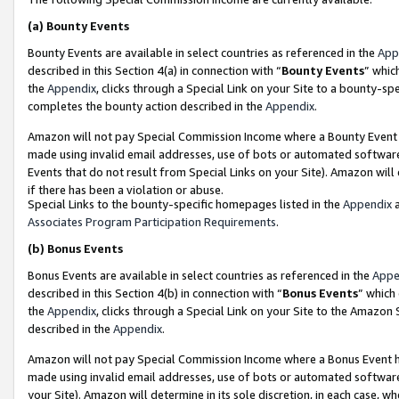
(a)
Bounty Events
Bounty Events are available in select countries as referenced in the
App
described in this Section 4(a) in connection with “
Bounty Events
” whic
the
Appendix
, clicks through a Special Link on your Site to a bounty-s
completes the bounty action described in the
Appendix
.
Amazon will not pay Special Commission Income where a Bounty Event ha
made using invalid email addresses, use of bots or automated software
Events that do not result from Special Links on your Site). Amazon will 
if there has been a violation or abuse.
Special Links to the bounty-specific homepages listed in the
Appendix
a
Associates Program Participation Requirements
.
(b)
Bonus Events
Bonus Events are available in select countries as referenced in the
Appe
described in this Section 4(b) in connection with “
Bonus Events
” which
the
Appendix
, clicks through a Special Link on your Site to the Amazon
described in the
Appendix
.
Amazon will not pay Special Commission Income where a Bonus Event has
made using invalid email addresses, use of bots or automated software,
your Site). Amazon will determine in its sole discretion, in each case, w