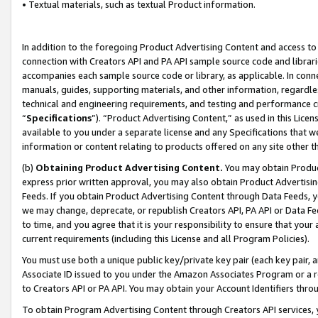
• Textual materials, such as textual Product information.
In addition to the foregoing Product Advertising Content and access to
connection with Creators API and PA API sample source code and librarie
accompanies each sample source code or library, as applicable. In conne
manuals, guides, supporting materials, and other information, regardless
technical and engineering requirements, and testing and performance cri
“
Specifications
”). “Product Advertising Content,” as used in this Lic
available to you under a separate license and any Specifications that we
information or content relating to products offered on any site other 
(b)
Obtaining Product Advertising Content.
You may obtain Product
express prior written approval, you may also obtain Product Advertisi
Feeds. If you obtain Product Advertising Content through Data Feeds, yo
we may change, deprecate, or republish Creators API, PA API or Data Fee
to time, and you agree that it is your responsibility to ensure that your
current requirements (including this License and all Program Policies).
You must use both a unique public key/private key pair (each key pair, a
Associate ID issued to you under the Amazon Associates Program or a r
to Creators API or PA API. You may obtain your Account Identifiers thro
To obtain Program Advertising Content through Creators API services, y