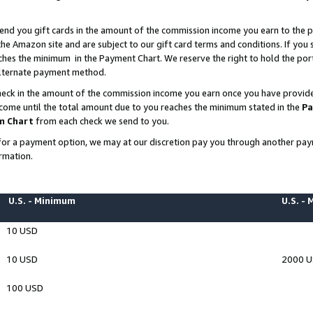
end you gift cards in the amount of the commission income you earn to the p
e Amazon site and are subject to our gift card terms and conditions. If you se
ches the minimum in the Payment Chart. We reserve the right to hold the p
 alternate payment method.
eck in the amount of the commission income you earn once you have provided 
ncome until the total amount due to you reaches the minimum stated in the
Pa
m Chart
from each check we send to you.
on for a payment option, we may at our discretion pay you through another p
rmation.
U.S. - Minimum
U.S. -
10 USD
10 USD
2000 
100 USD