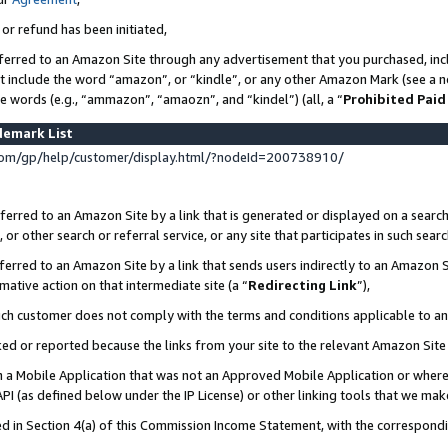
 or refund has been initiated,
ferred to an Amazon Site through any advertisement that you purchased, incl
at include the word “amazon”, or “kindle”, or any other Amazon Mark (see a no
se words (e.g., “ammazon”, “amaozn”, and “kindel”) (all, a “
Prohibited Paid
demark List
om/gp/help/customer/display.html/?nodeId=200738910/
erred to an Amazon Site by a link that is generated or displayed on a search
or other search or referral service, or any site that participates in such sear
erred to an Amazon Site by a link that sends users indirectly to an Amazon Si
mative action on that intermediate site (a “
Redirecting Link
”),
uch customer does not comply with the terms and conditions applicable to a
cked or reported because the links from your site to the relevant Amazon Sit
in a Mobile Application that was not an Approved Mobile Application or where
PI (as defined below under the IP License) or other linking tools that we mak
ined in Section 4(a) of this Commission Income Statement, with the correspon