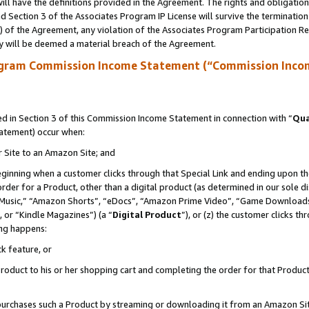
ll have the definitions provided in the Agreement. The rights and obligation
 Section 3 of the Associates Program IP License will survive the terminatio
a) of the Agreement, any violation of the Associates Program Participation R
y will be deemed a material breach of the Agreement.
ogram Commission Income Statement (“Commission Inco
 in Section 3 of this Commission Income Statement in connection with “
Qua
tatement) occur when:
r Site to an Amazon Site; and
eginning when a customer clicks through that Special Link and ending upon the 
 order for a Product, other than a digital product (as determined in our sole
usic,” “Amazon Shorts”, “eDocs”, “Amazon Prime Video”, “Game Downloads”
 or “Kindle Magazines”) (a “
Digital Product
”), or (z) the customer clicks t
ing happens:
k feature, or
oduct to his or her shopping cart and completing the order for that Product no
er purchases such a Product by streaming or downloading it from an Amazon Si