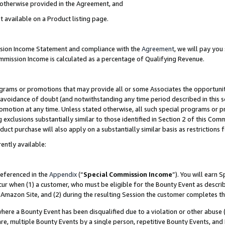
s otherwise provided in the Agreement, and
t available on a Product listing page.
ission Income Statement and compliance with the
Agreement
, we will pay yo
ommission Income is calculated as a percentage of Qualifying Revenue.
grams or promotions that may provide all or some Associates the opportunit
e avoidance of doubt (and notwithstanding any time period described in this s
romotion at any time. Unless stated otherwise, all such special programs or 
 exclusions substantially similar to those identified in Section 2 of this Co
ct purchase will also apply on a substantially similar basis as restrictions
ently available:
referenced in the
Appendix
(“
Special Commission Income
”). You will earn 
cur when (1) a customer, who must be eligible for the Bounty Event as descri
Amazon Site, and (2) during the resulting Session the customer completes th
re a Bounty Event has been disqualified due to a violation or other abuse (
e, multiple Bounty Events by a single person, repetitive Bounty Events, and