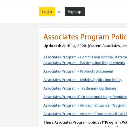
Login
Sign up
or
Associates Program Polic
Updated:
April 14, 2026. (Current Associates, se
Associates Program - Commission Income Statem
Associates Program - Participation Requirements
Associates Program - Products Statement
Associates Program - Mobile Application Policy
Associates Program - Trademark Guidelines
Associates Program IP License and Usage Require
Associates Program - Amazon Influencer Program 
Associates Program - Amazon Creator Ads Boost 
These Associates Program policies (“
Program Pol