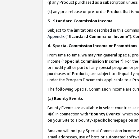
(j) any Product purchased as a subscription unles
(k) any pre-release or pre-order Product that is no
3. Standard Commission Income
Subject to the limitations described in this Comm
Appendix
(”
Standard Commission Income
”). C
4
.
Special Commission Income or Promotions
From time to time, we may run general special pro
income (“
Special Commission Income
”). For th
or modify all or part of any special program or p
purchases of Products) are subject to disqualifying
under the Program Documents applicable to a Produ
The following Special Commission Income are curr
(a)
Bounty Events
Bounty Events are available in select countries as 
4(a) in connection with “
Bounty Events
” which oc
on your Site to a bounty-specific homepage on an 
Amazon will not pay Special Commission Income whe
email addresses, use of bots or automated softwar