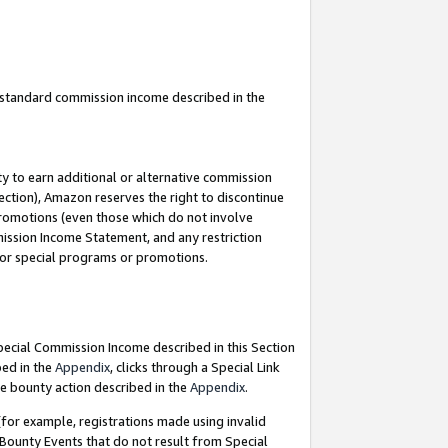
u standard commission income described in the
y to earn additional or alternative commission
ection), Amazon reserves the right to discontinue
promotions (even those which do not involve
mmission Income Statement, and any restriction
 for special programs or promotions.
Special Commission Income described in this Section
bed in the
Appendix
, clicks through a Special Link
e bounty action described in the
Appendix
.
for example, registrations made using invalid
 Bounty Events that do not result from Special