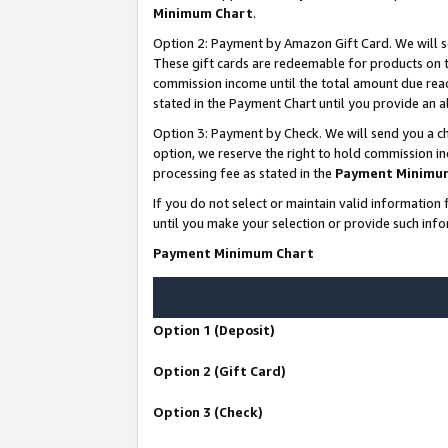
Minimum Chart
.
Option 2: Payment by Amazon Gift Card. We will s
These gift cards are redeemable for products on th
commission income until the total amount due rea
stated in the Payment Chart until you provide an
Option 3: Payment by Check. We will send you a ch
option, we reserve the right to hold commission i
processing fee as stated in the
Payment Minimu
If you do not select or maintain valid informati
until you make your selection or provide such info
Payment Minimum Chart
Option 1 (Deposit)
Option 2 (Gift Card)
Option 3 (Check)