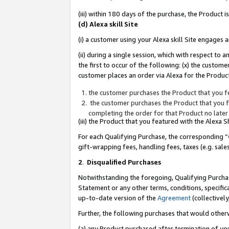
(iii) within 180 days of the purchase, the Product
(d) Alexa skill Site
(i) a customer using your Alexa skill Site engages
(ii) during a single session, which with respect 
the first to occur of the following: (x) the custom
customer places an order via Alexa for the Product
the customer purchases the Product that you fe
the customer purchases the Product that you fe
completing the order for that Product no later
(iii) the Product that you featured with the Alexa
For each Qualifying Purchase, the corresponding “
gift-wrapping fees, handling fees, taxes (e.g. sale
2
.
Disqualified Purchases
Notwithstanding the foregoing, Qualifying Purchas
Statement or any other terms, conditions, specific
up-to-date version of the
Agreement
(collectively
Further, the following purchases that would other
(a) any Product purchased after termination of yo