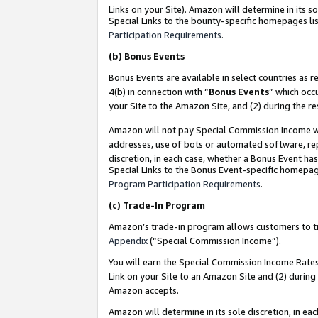
Links on your Site). Amazon will determine in its s
Special Links to the bounty-specific homepages lis
Participation Requirements
.
(b)
Bonus Events
Bonus Events are available in select countries as r
4(b) in connection with “
Bonus Events
” which occ
your Site to the Amazon Site, and (2) during the r
Amazon will not pay Special Commission Income whe
addresses, use of bots or automated software, repe
discretion, in each case, whether a Bonus Event has
Special Links to the Bonus Event-specific homepag
Program Participation Requirements
.
(c)
Trade-In Program
Amazon’s trade-in program allows customers to trad
Appendix
(“Special Commission Income”).
You will earn the Special Commission Income Rates 
Link on your Site to an Amazon Site and (2) during
Amazon accepts.
Amazon will determine in its sole discretion, in e