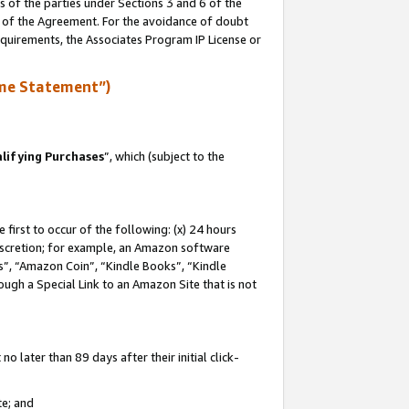
s of the parties under Sections 3 and 6 of the
n of the Agreement. For the avoidance of doubt
equirements, the Associates Program IP License or
me Statement”)
lifying Purchases
”, which (subject to the
first to occur of the following: (x) 24 hours
 discretion; for example, an Amazon software
, “Amazon Coin”, “Kindle Books”, “Kindle
hrough a Special Link to an Amazon Site that is not
 later than 89 days after their initial click-
te; and