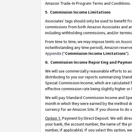
Amazon Trade-In Program Terms and Conditions.
5
.
Commission Income Limitations
Associates’ tags should only be used to benefit f
commissions from both Amazon Associates and anot
including withholding commissions, and/or termina
From time to time, we may impose limits on Assoc
notwithstanding any time period), Amazon reserves 
Appendix
(“
Commission Income Limitations
”).
6.
Commission Income Reporting and Payme
We will use commercially reasonable efforts to ac
distributing to you our reports summarizing Sta
Special Commission Income, which are calculated f
effective commission rate being slightly higher or 
We will pay Standard Commission Income and Spec
month in which they were earned by the method des
currency for an Amazon Site. If you choose to do 
Option 1:
Payment by Direct Deposit. We will dire
your bank, the account number, the name of the pr
number, if applicable). If you select this option,