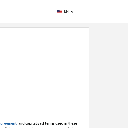
EN
Agreement
, and capitalized terms used in these