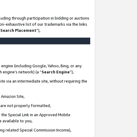
uding through participation in bidding or auctions
n-exhaustive list of our trademarks via the links
 Search Placement
”),
 engine (including Google, Yahoo, Bing, or any
ch engine’s network) (a “
Search Engine
”),
te via an intermediate site, without requiring the
n Amazon Site,
e are not properly formatted,
 the Special Link in an Approved Mobile
e available to you,
ding related Special Commission Income),