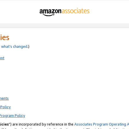
ies
e
what’s changed
.)
ent
ments
Policy
Program Policy
icies
”) are incorporated by reference in the
Associates Program Operating 