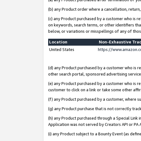
(b) any Product order where a cancellation, return,
(c) any Product purchased by a customer who is re
on keywords, search terms, or other identifiers th
below, or variations or misspellings of any of tho
Location
Non-Exhaustive Tra
United States
https://www.amazon.c
(d) any Product purchased by a customer who is ref
other search portal, sponsored advertising service, 
(e) any Product purchased by a customer who is ref
customer to click on a link or take some other affir
(f) any Product purchased by a customer, where s
(g) any Product purchase that is not correctly tra
(h) any Product purchased through a Special Link 
Application was not served by Creators API or PA A
(i) any Product subject to a Bounty Event (as def