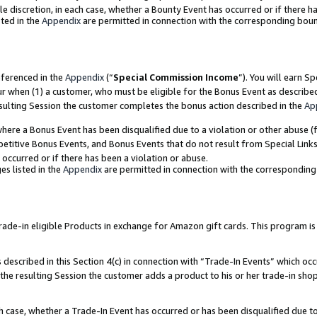
ole discretion, in each case, whether a Bounty Event has occurred or if there h
ted in the
Appendix
are permitted in connection with the corresponding bou
eferenced in the
Appendix
(“
Special Commission Income
”). You will earn S
ur when (1) a customer, who must be eligible for the Bonus Event as describe
esulting Session the customer completes the bonus action described in the
Ap
re a Bonus Event has been disqualified due to a violation or other abuse (f
titive Bonus Events, and Bonus Events that do not result from Special Links 
 occurred or if there has been a violation or abuse.
es listed in the
Appendix
are permitted in connection with the correspondin
e-in eligible Products in exchange for Amazon gift cards. This program is av
described in this Section 4(c) in connection with “Trade-In Events” which occ
 the resulting Session the customer adds a product to his or her trade-in sho
ach case, whether a Trade-In Event has occurred or has been disqualified due