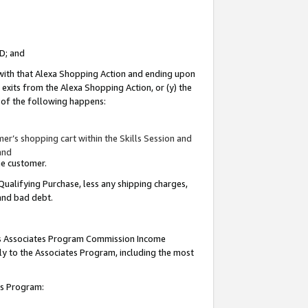
ID; and
 with that Alexa Shopping Action and ending upon
 exits from the Alexa Shopping Action, or (y) the
y of the following happens:
r’s shopping cart within the Skills Session and
and
the customer.
Qualifying Purchase, less any shipping charges,
 and bad debt.
this Associates Program Commission Income
ply to the Associates Program, including the most
tes Program: