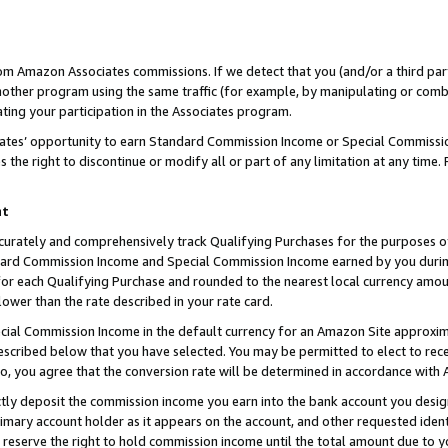
rom Amazon Associates commissions. If we detect that you (and/or a third par
her program using the same traffic (for example, by manipulating or combini
ting your participation in the Associates program.
iates’ opportunity to earn Standard Commission Income or Special Commissi
the right to discontinue or modify all or part of any limitation at any time.
nt
curately and comprehensively track Qualifying Purchases for the purposes of 
ndard Commission Income and Special Commission Income earned by you dur
or each Qualifying Purchase and rounded to the nearest local currency amoun
lower than the rate described in your rate card.
ial Commission Income in the default currency for an Amazon Site approxim
cribed below that you have selected. You may be permitted to elect to rece
so, you agree that the conversion rate will be determined in accordance with
ctly deposit the commission income you earn into the bank account you desi
imary account holder as it appears on the account, and other requested ident
 we reserve the right to hold commission income until the total amount due to