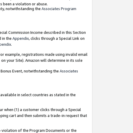
as been a violation or abuse.
nty, notwithstanding the
Associates Program
pecial Commission Income described in this Section
d in the
Appendix
, clicks through a Special Link on
pendix
.
or example, registrations made using invalid email
on your Site). Amazon will determine in its sole
g Bonus Event, notwithstanding the
Associates
ailable in select countries as stated in the
ur when (1) a customer clicks through a Special
pping cart and then submits a trade-in request that
 to violation of the Program Documents or the