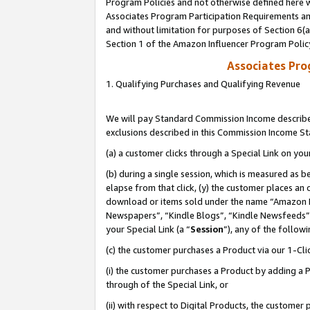
Program Policies and not otherwise defined here wi
Associates Program Participation Requirements and
and without limitation for purposes of Section 6(
Section 1 of the Amazon Influencer Program Polic
Associates Pr
1. Qualifying Purchases and Qualifying Revenue
We will pay Standard Commission Income described
exclusions described in this Commission Income S
(a) a customer clicks through a Special Link on you
(b) during a single session, which is measured as b
elapse from that click, (y) the customer places an
download or items sold under the name “Amazon M
Newspapers”, “Kindle Blogs”, “Kindle Newsfeeds”,
your Special Link (a “
Session
”), any of the follow
(c) the customer purchases a Product via our 1-Clic
(i) the customer purchases a Product by adding a Pr
through of the Special Link, or
(ii) with respect to Digital Products, the custom