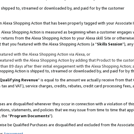
 is shipped to, streamed or downloaded by, and paid for by the customer
 an Alexa Shopping Action that has been properly tagged with your Associate 
to an Alexa Shopping Action is measured as beginning when a customer engages
er returns from the Alexa Shopping Action to your Alexa skill Site or otherwise
 that you featured with the Alexa Shopping Actions (a “
Skills Session
”), an
atured with the Alexa Shopping Action via Alexa, or
atured with the Alexa Shopping Action by adding that Product to the custome
 than 89 days after their initial engagement with the Alexa Shopping Action; 
 Shopping Action is shipped to, streamed or downloaded by, and paid for by 
Qualifying Revenue
” is equal to the amount we actually receive from that 
s tax and VAT), service charges, credits, rebates, credit card processing fees,
es are disqualified whenever they occur in connection with a violation of 
ations, statements, and policies that we may issue from time to time that ap
, the “
Program Documents
”).
wise be Qualified Purchases are disqualified and excluded from the Associa
ur
Agreement
,