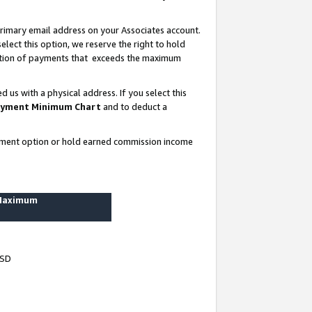
rimary email address on your Associates account.
lect this option, we reserve the right to hold
ortion of payments that exceeds the maximum
us with a physical address. If you select this
yment Minimum Chart
and to deduct a
ayment option or hold earned commission income
 Maximum
USD