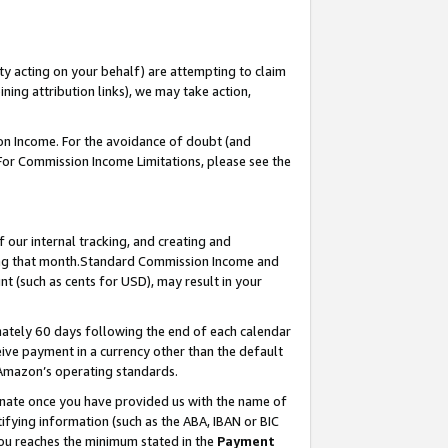
ty acting on your behalf) are attempting to claim
ng attribution links), we may take action,
on Income. For the avoidance of doubt (and
 For Commission Income Limitations, please see the
our internal tracking, and creating and
ing that month.Standard Commission Income and
t (such as cents for USD), may result in your
ately 60 days following the end of each calendar
ive payment in a currency other than the default
 Amazon’s operating standards.
gnate once you have provided us with the name of
ifying information (such as the ABA, IBAN or BIC
 you reaches the minimum stated in the
Payment