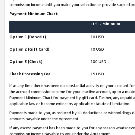
commission income until you make your selection or provide such infor
Payment Minimum Chart
U.S. - Minimum
Option 1 (Deposit)
10 USD
Option 2 (Gift Card)
10 USD
Option 3 (Check)
100 USD
Check Processing Fee
15 USD
If at any time there has been no substantial activity on your account for 
the accrued commission income for your inactive account, up to a max
Payment Minimum Chart for payment by gift card. Further, any unpaid 
applicable law or become extinct by applicable statute of limitation.
Payments made to you, as reduced by all deductions or withholdings de
amounts payable under the Agreement.
If any excess payment has been made to you for any reason whatsoever,
commission income payable to you under the Agreement.