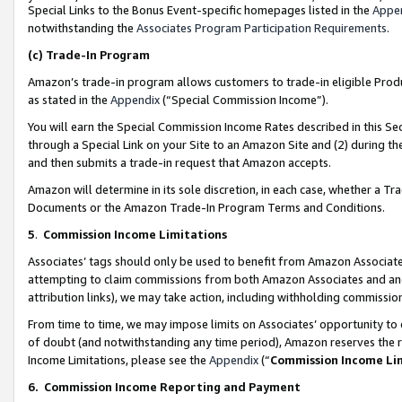
Special Links to the Bonus Event-specific homepages listed in the
Appe
notwithstanding the
Associates Program Participation Requirements
.
(c)
Trade-In Program
Amazon’s trade-in program allows customers to trade-in eligible Produc
as stated in the
Appendix
(“Special Commission Income”).
You will earn the Special Commission Income Rates described in this Sec
through a Special Link on your Site to an Amazon Site and (2) during th
and then submits a trade-in request that Amazon accepts.
Amazon will determine in its sole discretion, in each case, whether a T
Documents or the Amazon Trade-In Program Terms and Conditions.
5
.
Commission Income Limitations
Associates’ tags should only be used to benefit from Amazon Associates
attempting to claim commissions from both Amazon Associates and ano
attribution links), we may take action, including withholding commissio
From time to time, we may impose limits on Associates’ opportunity t
of doubt (and notwithstanding any time period), Amazon reserves the ri
Income Limitations, please see the
Appendix
(“
Commission Income Li
6.
Commission Income Reporting and Payment