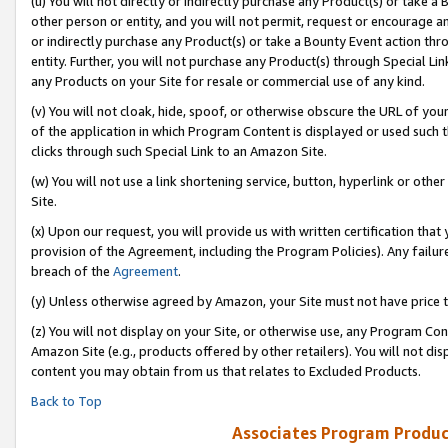
(u) You will not directly or indirectly purchase any Product(s) or take a
other person or entity, and you will not permit, request or encourage an
or indirectly purchase any Product(s) or take a Bounty Event action thro
entity. Further, you will not purchase any Product(s) through Special Li
any Products on your Site for resale or commercial use of any kind.
(v) You will not cloak, hide, spoof, or otherwise obscure the URL of your
of the application in which Program Content is displayed or used such 
clicks through such Special Link to an Amazon Site.
(w) You will not use a link shortening service, button, hyperlink or oth
Site.
(x) Upon our request, you will provide us with written certification tha
provision of the Agreement, including the Program Policies). Any failure
breach of the
Agreement
.
(y) Unless otherwise agreed by Amazon, your Site must not have price tr
(z) You will not display on your Site, or otherwise use, any Program Con
Amazon Site (e.g., products offered by other retailers). You will not di
content you may obtain from us that relates to Excluded Products.
Back to Top
Associates Program Produc