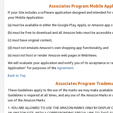
Associates Program Mobile Appli
If your Site includes a software application designed and intended for 
your Mobile Application:
(a) must be available in either the Google Play, Apple, or Amazon app s
(b) must be free to download and all Amazon links must be accessible 
(c) must have original content,
(d) must not emulate Amazon’s own shopping app functionality, and
(e) must not host or render Amazon web pages in WebViews.
We will evaluate your application and notify you of its acceptance or r
Application” for purposes of the
Agreement
.
Back to Top
Associates Program Trademar
These Guidelines apply to the use of the marks we may make available
Guidelines is required at all times, and any use of the Amazon Marks in 
use of the Amazon Marks.
1. YOU ARE ALLOWED TO USE THE AMAZON MARKS ONLY BY DISPLAY 
AN AMAZON SITE, WITH A CORRESPONDING SPECIAL LINK TO THAT SI