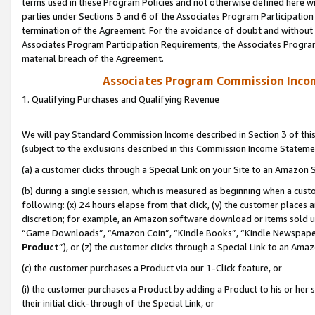
terms used in these Program Policies and not otherwise defined here wil
parties under Sections 3 and 6 of the Associates Program Participation
termination of the Agreement. For the avoidance of doubt and without l
Associates Program Participation Requirements, the Associates Program
material breach of the Agreement.
Associates Program Commission Inco
1. Qualifying Purchases and Qualifying Revenue
We will pay Standard Commission Income described in Section 3 of thi
(subject to the exclusions described in this Commission Income Stateme
(a) a customer clicks through a Special Link on your Site to an Amazon S
(b) during a single session, which is measured as beginning when a custo
following: (x) 24 hours elapse from that click, (y) the customer places 
discretion; for example, an Amazon software download or items sold 
“Game Downloads”, “Amazon Coin”, “Kindle Books”, “Kindle Newspapers”
Product
”), or (z) the customer clicks through a Special Link to an Amazo
(c) the customer purchases a Product via our 1-Click feature, or
(i) the customer purchases a Product by adding a Product to his or her
their initial click-through of the Special Link, or