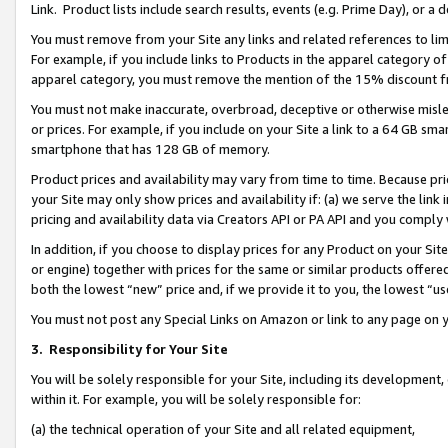
Link. Product lists include search results, events (e.g. Prime Day), or 
You must remove from your Site any links and related references to li
For example, if you include links to Products in the apparel category 
apparel category, you must remove the mention of the 15% discount f
You must not make inaccurate, overbroad, deceptive or otherwise misle
or prices. For example, if you include on your Site a link to a 64 GB sm
smartphone that has 128 GB of memory.
Product prices and availability may vary from time to time. Because pri
your Site may only show prices and availability if: (a) we serve the link 
pricing and availability data via Creators API or PA API and you comply
In addition, if you choose to display prices for any Product on your Si
or engine) together with prices for the same or similar products offer
both the lowest “new” price and, if we provide it to you, the lowest “us
You must not post any Special Links on Amazon or link to any page on 
3.
Responsibility for Your Site
You will be solely responsible for your Site, including its development
within it. For example, you will be solely responsible for:
(a) the technical operation of your Site and all related equipment,