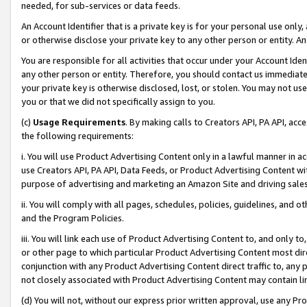
needed, for sub-services or data feeds.
An Account Identifier that is a private key is for your personal use only,
or otherwise disclose your private key to any other person or entity. An A
You are responsible for all activities that occur under your Account Ide
any other person or entity. Therefore, you should contact us immediate
your private key is otherwise disclosed, lost, or stolen. You may not u
you or that we did not specifically assign to you.
(c)
Usage Requirements
. By making calls to Creators API, PA API, ac
the following requirements:
i. You will use Product Advertising Content only in a lawful manner in a
use Creators API, PA API, Data Feeds, or Product Advertising Content wit
purpose of advertising and marketing an Amazon Site and driving sales
ii. You will comply with all pages, schedules, policies, guidelines, and o
and the Program Policies.
iii. You will link each use of Product Advertising Content to, and only 
or other page to which particular Product Advertising Content most direc
conjunction with any Product Advertising Content direct traffic to, any 
not closely associated with Product Advertising Content may contain lin
(d) You will not, without our express prior written approval, use any Pr