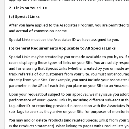
2
.
Links on Your Site
(a)
Special Links
After you have applied to the Associates Program, you are permitted to 
and accrual of commission income.
Special Links must use the Associates ID we have assigned to you.
(b)
General Requirements Applicable to All Special Links
Special Links may be created by you or made available to you by us. If 
cease displaying those types of links on your Site. You are solely respo
and for ensuring that Special Links (whether created by you or made av
track referrals of our customers from your Site. You must not encoura
directly from your Site. For example, you must include your Associates
parameter in the URL of each link you place on your Site to an Amazon 
Upon your request but subject to our approval, we may issue you addit
performance of your Special Links by including different sub-tags in t
tag, other ID or reporting provided in connection with the Associates P
sub-tags to users as they arrive on your Site for purposes of monitorin
You may add or delete Products (and related Special Links) from your Si
in the Products Statement). When linking to pages with Product lists you