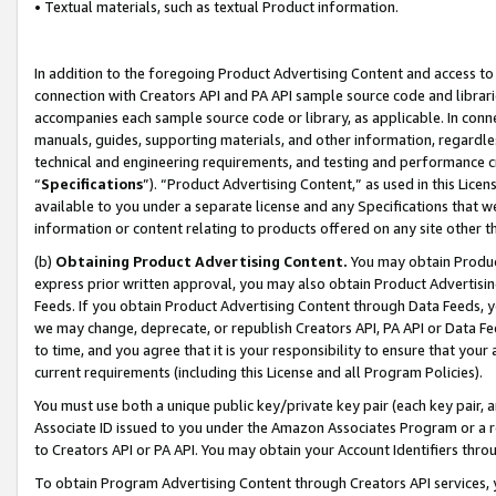
• Textual materials, such as textual Product information.
In addition to the foregoing Product Advertising Content and access to
connection with Creators API and PA API sample source code and librarie
accompanies each sample source code or library, as applicable. In conne
manuals, guides, supporting materials, and other information, regardless
technical and engineering requirements, and testing and performance cri
“
Specifications
”). “Product Advertising Content,” as used in this Lic
available to you under a separate license and any Specifications that we
information or content relating to products offered on any site other 
(b)
Obtaining Product Advertising Content.
You may obtain Product
express prior written approval, you may also obtain Product Advertisi
Feeds. If you obtain Product Advertising Content through Data Feeds, yo
we may change, deprecate, or republish Creators API, PA API or Data Fee
to time, and you agree that it is your responsibility to ensure that your
current requirements (including this License and all Program Policies).
You must use both a unique public key/private key pair (each key pair, a
Associate ID issued to you under the Amazon Associates Program or a r
to Creators API or PA API. You may obtain your Account Identifiers thro
To obtain Program Advertising Content through Creators API services, y