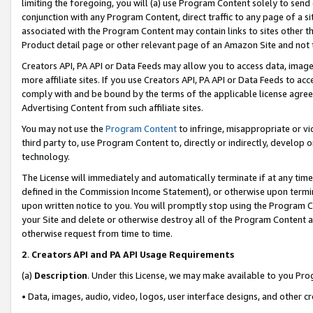
limiting the foregoing, you will (a) use Program Content solely to send
conjunction with any Program Content, direct traffic to any page of a si
associated with the Program Content may contain links to sites other t
Product detail page or other relevant page of an Amazon Site and not 
Creators API, PA API or Data Feeds may allow you to access data, image
more affiliate sites. If you use Creators API, PA API or Data Feeds to ac
comply with and be bound by the terms of the applicable license agreem
Advertising Content from such affiliate sites.
You may not use the
Program Content
to infringe, misappropriate or vio
third party to, use Program Content to, directly or indirectly, develo
technology.
The License will immediately and automatically terminate if at any ti
defined in the Commission Income Statement), or otherwise upon termina
upon written notice to you. You will promptly stop using the Program 
your Site and delete or otherwise destroy all of the Program Content 
otherwise request from time to time.
2
.
Creators API and PA API Usage Requirements
(a)
Description
. Under this License, we may make available to you Pr
• Data, images, audio, video, logos, user interface designs, and other c