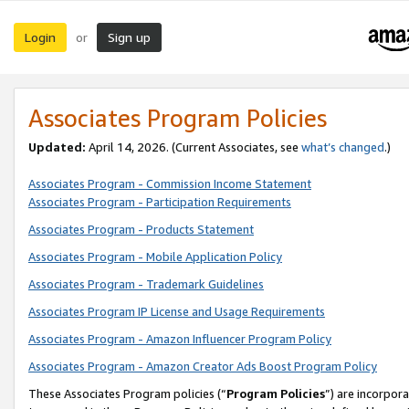
Login
Sign up
or
Associates Program Policies
Updated:
April 14, 2026. (Current Associates, see
what’s changed
.)
Associates Program - Commission Income Statement
Associates Program - Participation Requirements
Associates Program - Products Statement
Associates Program - Mobile Application Policy
Associates Program - Trademark Guidelines
Associates Program IP License and Usage Requirements
Associates Program - Amazon Influencer Program Policy
Associates Program - Amazon Creator Ads Boost Program Policy
These Associates Program policies (“
Program Policies
”) are incorpor