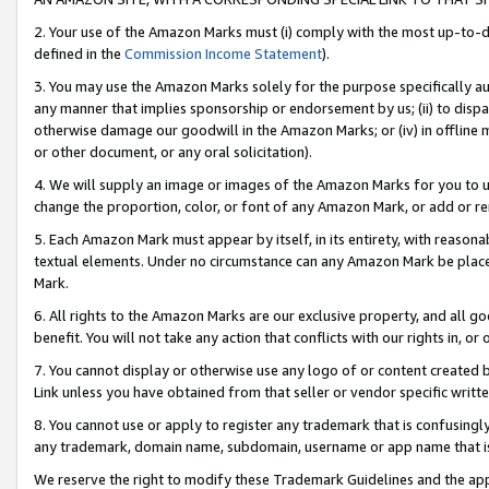
2. Your use of the Amazon Marks must (i) comply with the most up-to-da
defined in the
Commission Income Statement
).
3. You may use the Amazon Marks solely for the purpose specifically a
any manner that implies sponsorship or endorsement by us; (ii) to disparag
otherwise damage our goodwill in the Amazon Marks; or (iv) in offline ma
or other document, or any oral solicitation).
4. We will supply an image or images of the Amazon Marks for you to 
change the proportion, color, or font of any Amazon Mark, or add or
5. Each Amazon Mark must appear by itself, in its entirety, with reason
textual elements. Under no circumstance can any Amazon Mark be placed
Mark.
6. All rights to the Amazon Marks are our exclusive property, and all 
benefit. You will not take any action that conflicts with our rights in, 
7. You cannot display or otherwise use any logo of or content created b
Link unless you have obtained from that seller or vendor specific writte
8. You cannot use or apply to register any trademark that is confusingly
any trademark, domain name, subdomain, username or app name that is c
We reserve the right to modify these Trademark Guidelines and the app