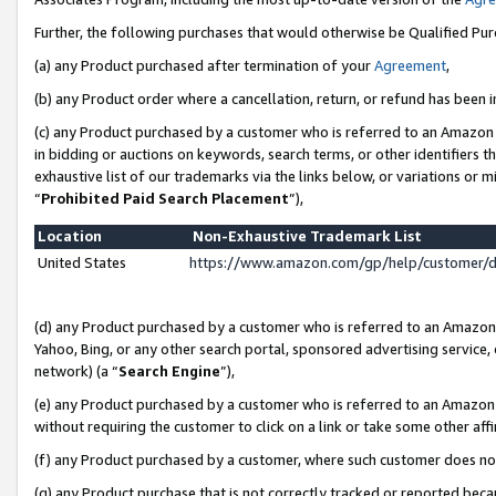
Further, the following purchases that would otherwise be Qualified Pu
(a) any Product purchased after termination of your
Agreement
,
(b) any Product order where a cancellation, return, or refund has been in
(c) any Product purchased by a customer who is referred to an Amazon 
in bidding or auctions on keywords, search terms, or other identifiers 
exhaustive list of our trademarks via the links below, or variations or 
“
Prohibited Paid Search Placement
”),
Location
Non-Exhaustive Trademark List
United States
https://www.amazon.com/gp/help/customer/
(d) any Product purchased by a customer who is referred to an Amazon S
Yahoo, Bing, or any other search portal, sponsored advertising service, o
network) (a “
Search Engine
”),
(e) any Product purchased by a customer who is referred to an Amazon Si
without requiring the customer to click on a link or take some other affi
(f) any Product purchased by a customer, where such customer does no
(g) any Product purchase that is not correctly tracked or reported beca