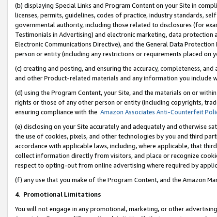
(b) displaying Special Links and Program Content on your Site in compl
licenses, permits, guidelines, codes of practice, industry standards, se
governmental authority, including those related to disclosures (for ex
Testimonials in Advertising) and electronic marketing, data protection 
Electronic Communications Directive), and the General Data Protecti
person or entity (including any restrictions or requirements placed on y
(c) creating and posting, and ensuring the accuracy, completeness, and 
and other Product-related materials and any information you include wi
(d) using the Program Content, your Site, and the materials on or within
rights or those of any other person or entity (including copyrights, trad
ensuring compliance with the
Amazon Associates Anti-Counterfeit Poli
(e) disclosing on your Site accurately and adequately and otherwise sat
the use of cookies, pixels, and other technologies by you and third part
accordance with applicable laws, including, where applicable, that thir
collect information directly from visitors, and place or recognize cooki
respect to opting-out from online advertising where required by appli
(f) any use that you make of the Program Content, and the Amazon Mar
4
.
Promotional Limitations
You will not engage in any promotional, marketing, or other advertising a