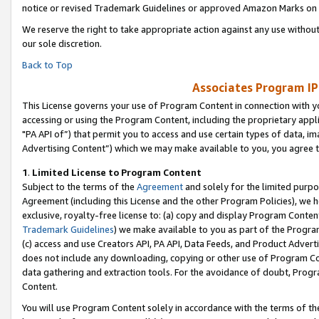
notice or revised Trademark Guidelines or approved Amazon Marks on t
We reserve the right to take appropriate action against any use without
our sole discretion.
Back to Top
Associates Program IP
This License governs your use of Program Content in connection with yo
accessing or using the Program Content, including the proprietary appli
"PA API of”) that permit you to access and use certain types of data, i
Advertising Content”) which we may make available to you, you agree t
1
.
Limited License to Program Content
Subject to the terms of the
Agreement
and solely for the limited purpo
Agreement (including this License and the other Program Policies), we 
exclusive, royalty-free license to: (a) copy and display Program Conten
Trademark Guidelines
) we make available to you as part of the Progra
(c) access and use Creators API, PA API, Data Feeds, and Product Adverti
does not include any downloading, copying or other use of Program Conte
data gathering and extraction tools. For the avoidance of doubt, Progr
Content.
You will use Program Content solely in accordance with the terms of t