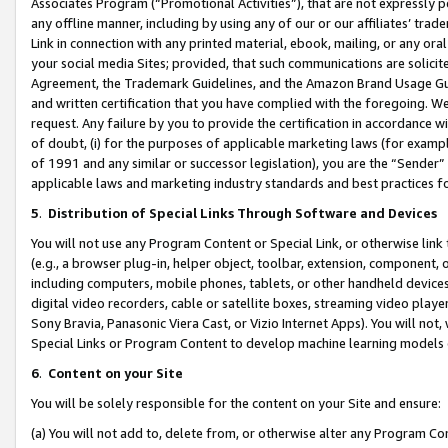
Associates Program (“Promotional Activities”), that are not expressly 
any offline manner, including by using any of our or our affiliates’ tr
Link in connection with any printed material, ebook, mailing, or any ora
your social media Sites; provided, that such communications are solicite
Agreement, the Trademark Guidelines, and the Amazon Brand Usage Guid
and written certification that you have complied with the foregoing. We w
request. Any failure by you to provide the certification in accordance w
of doubt, (i) for the purposes of applicable marketing laws (for exam
of 1991 and any similar or successor legislation), you are the “Sender”
applicable laws and marketing industry standards and best practices f
5
.
Distribution of Special Links Through Software and Devices
You will not use any Program Content or Special Link, or otherwise link 
(e.g., a browser plug-in, helper object, toolbar, extension, component, 
including computers, mobile phones, tablets, or other handheld devices 
digital video recorders, cable or satellite boxes, streaming video playe
Sony Bravia, Panasonic Viera Cast, or Vizio Internet Apps). You will not,
Special Links or Program Content to develop machine learning models 
6
.
Content on your Site
You will be solely responsible for the content on your Site and ensure:
(a) You will not add to, delete from, or otherwise alter any Program Co