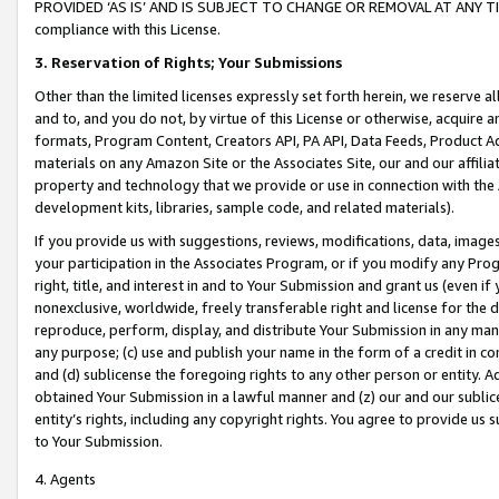
PROVIDED ‘AS IS’ AND IS SUBJECT TO CHANGE OR REMOVAL AT ANY TIME.”
compliance with this License.
3.
Reservation of Rights; Your Submissions
Other than the limited licenses expressly set forth herein, we reserve all 
and to, and you do not, by virtue of this License or otherwise, acquire an
formats, Program Content, Creators API, PA API, Data Feeds, Product 
materials on any Amazon Site or the Associates Site, our and our affili
property and technology that we provide or use in connection with the
development kits, libraries, sample code, and related materials).
If you provide us with suggestions, reviews, modifications, data, image
your participation in the Associates Program, or if you modify any Prog
right, title, and interest in and to Your Submission and grant us (even 
nonexclusive, worldwide, freely transferable right and license for the du
reproduce, perform, display, and distribute Your Submission in any man
any purpose; (c) use and publish your name in the form of a credit in c
and (d) sublicense the foregoing rights to any other person or entity. A
obtained Your Submission in a lawful manner and (z) our and our sublice
entity’s rights, including any copyright rights. You agree to provide us
to Your Submission.
4. Agents