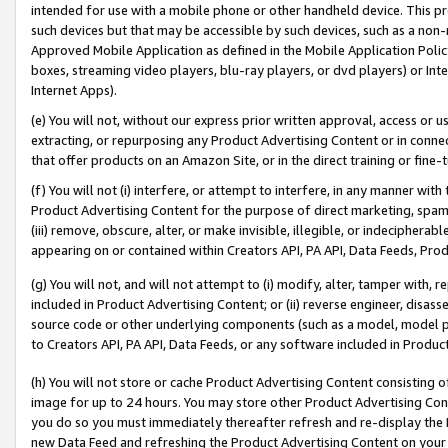
intended for use with a mobile phone or other handheld device. This proh
such devices but that may be accessible by such devices, such as a non-
Approved Mobile Application as defined in the Mobile Application Policy; 
boxes, streaming video players, blu-ray players, or dvd players) or Inte
Internet Apps).
(e) You will not, without our express prior written approval, access or 
extracting, or repurposing any Product Advertising Content or in connec
that offer products on an Amazon Site, or in the direct training or fin
(f) You will not (i) interfere, or attempt to interfere, in any manner wit
Product Advertising Content for the purpose of direct marketing, spammi
(iii) remove, obscure, alter, or make invisible, illegible, or indecipherab
appearing on or contained within Creators API, PA API, Data Feeds, Prod
(g) You will not, and will not attempt to (i) modify, alter, tamper with,
included in Product Advertising Content; or (ii) reverse engineer, disa
source code or other underlying components (such as a model, model pa
to Creators API, PA API, Data Feeds, or any software included in Produc
(h) You will not store or cache Product Advertising Content consisting 
image for up to 24 hours. You may store other Product Advertising Cont
you do so you must immediately thereafter refresh and re-display the P
new Data Feed and refreshing the Product Advertising Content on your 