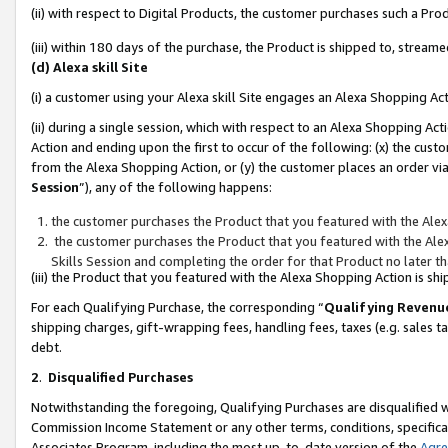
(ii) with respect to Digital Products, the customer purchases such a P
(iii) within 180 days of the purchase, the Product is shipped to, stre
(d) Alexa skill Site
(i) a customer using your Alexa skill Site engages an Alexa Shopping Ac
(ii) during a single session, which with respect to an Alexa Shopping 
Action and ending upon the first to occur of the following: (x) the cust
from the Alexa Shopping Action, or (y) the customer places an order via
Session
”), any of the following happens:
the customer purchases the Product that you featured with the Alex
the customer purchases the Product that you featured with the Alex
Skills Session and completing the order for that Product no later t
(iii) the Product that you featured with the Alexa Shopping Action is 
For each Qualifying Purchase, the corresponding “
Qualifying Revenu
shipping charges, gift-wrapping fees, handling fees, taxes (e.g. sales ta
debt.
2
.
Disqualified Purchases
Notwithstanding the foregoing, Qualifying Purchases are disqualified w
Commission Income Statement or any other terms, conditions, specificat
Associates Program, including the most up-to-date version of the
Agr