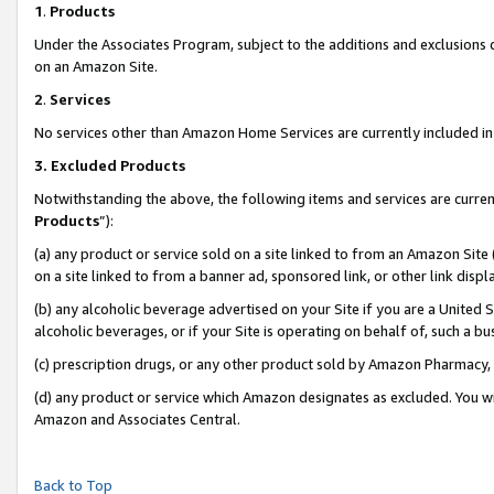
1
.
Products
Under the Associates Program, subject to the additions and exclusions d
on an Amazon Site.
2
.
Services
No services other than Amazon Home Services are currently included in 
3.
Excluded Products
Notwithstanding the above, the following items and services are curren
Products
”):
(a) any product or service sold on a site linked to from an Amazon Site
on a site linked to from a banner ad, sponsored link, or other link dis
(b) any alcoholic beverage advertised on your Site if you are a United 
alcoholic beverages, or if your Site is operating on behalf of, such a b
(c) prescription drugs, or any other product sold by Amazon Pharmacy,
(d) any product or service which Amazon designates as excluded. You will 
Amazon and Associates Central.
Back to Top