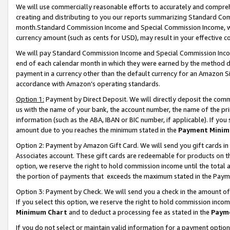
We will use commercially reasonable efforts to accurately and comprehe
creating and distributing to you our reports summarizing Standard C
month.Standard Commission Income and Special Commission Income, whi
currency amount (such as cents for USD), may result in your effective co
We will pay Standard Commission Income and Special Commission Incom
end of each calendar month in which they were earned by the method de
payment in a currency other than the default currency for an Amazon Sit
accordance with Amazon’s operating standards.
Option 1:
Payment by Direct Deposit. We will directly deposit the com
us with the name of your bank, the account number, the name of the pri
information (such as the ABA, IBAN or BIC number, if applicable). If you 
amount due to you reaches the minimum stated in the
Payment Minim
Option 2: Payment by Amazon Gift Card. We will send you gift cards i
Associates account. These gift cards are redeemable for products on the
option, we reserve the right to hold commission income until the tota
the portion of payments that exceeds the maximum stated in the Paym
Option 3: Payment by Check. We will send you a check in the amount of
If you select this option, we reserve the right to hold commission inco
Minimum Chart
and to deduct a processing fee as stated in the
Paym
If you do not select or maintain valid information for a payment opti