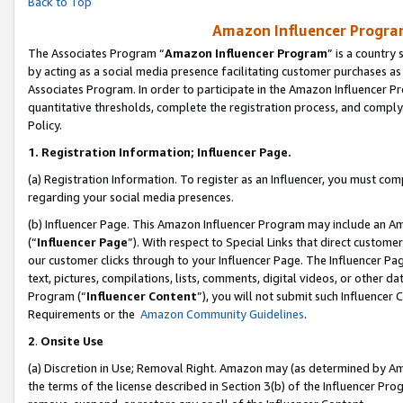
Back to Top
Amazon Influencer Program
The Associates Program “
Amazon Influencer Program
” is a country
by acting as a social media presence facilitating customer purchases as
Associates Program. In order to participate in the Amazon Influencer Pr
quantitative thresholds, complete the registration process, and comply
Policy.
1.
Registration Information; Influencer Page.
(a) Registration Information. To register as an Influencer, you must co
regarding your social media presences.
(b) Influencer Page. This Amazon Influencer Program may include an A
(“
Influencer Page
”). With respect to Special Links that direct custom
our customer clicks through to your Influencer Page. The Influencer Pag
text, pictures, compilations, lists, comments, digital videos, or other
Program (“
Influencer Content
”), you will not submit such Influencer 
Requirements or the
Amazon Community Guidelines
.
2
.
Onsite Use
(a) Discretion in Use; Removal Right. Amazon may (as determined by Amaz
the terms of the license described in Section 3(b) of the Influencer Prog