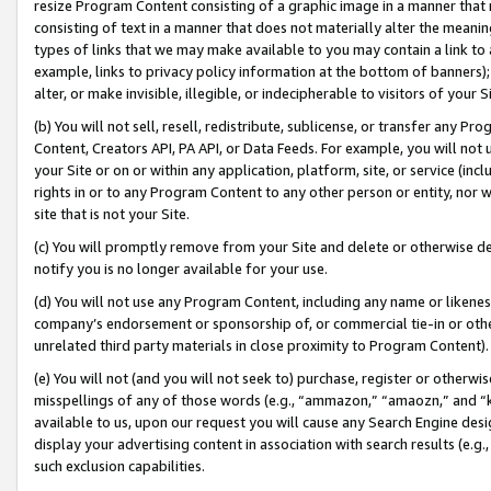
resize Program Content consisting of a graphic image in a manner that
consisting of text in a manner that does not materially alter the meanin
types of links that we may make available to you may contain a link to 
example, links to privacy policy information at the bottom of banners);
alter, or make invisible, illegible, or indecipherable to visitors of your 
(b) You will not sell, resell, redistribute, sublicense, or transfer any 
Content, Creators API, PA API, or Data Feeds. For example, you will not 
your Site or on or within any application, platform, site, or service (in
rights in or to any Program Content to any other person or entity, nor wi
site that is not your Site.
(c) You will promptly remove from your Site and delete or otherwise d
notify you is no longer available for your use.
(d) You will not use any Program Content, including any name or likene
company’s endorsement or sponsorship of, or commercial tie-in or other 
unrelated third party materials in close proximity to Program Content).
(e) You will not (and you will not seek to) purchase, register or otherw
misspellings of any of those words (e.g., “ammazon,” “amaozn,” and “kin
available to us, upon our request you will cause any Search Engine de
display your advertising content in association with search results (e.
such exclusion capabilities.