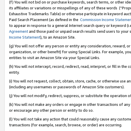
(f) You will not bid on or purchase keywords, search terms, or other id
its affiliates or variations or misspellings of any of these words (“Pr
Exhaustive Trademarks Table) or otherwise participate in keyword aucti
Paid Search Placement (as defined in the
Commission Income Stateme
to appear in response to a general Internet search query or keyword (i.e.
Agreement
and those paid or unpaid search results send users to your sit
Income Statement
), to an Amazon Site.
(g) You will not offer any person or entity any consideration, reward, or
organization, or other benefit) for using Special Links. For example, 
entities to visit an Amazon Site via your Special Links.
(h) You will not intercept, record, redirect, read, interpret, or fill in 
entity.
(i) You will not request, collect, obtain, store, cache, or otherwise us
(including any usernames or passwords of Amazon Site customers).
(j) You will not modify, redirect, suppress, or substitute the operation 
(k) You will not make any orders or engage in other transactions of any 
or encourage any other person or entity to do so.
(l) You will not take any action that could reasonably cause any custome
transactions (for example, search, browse, or order) are occurring.