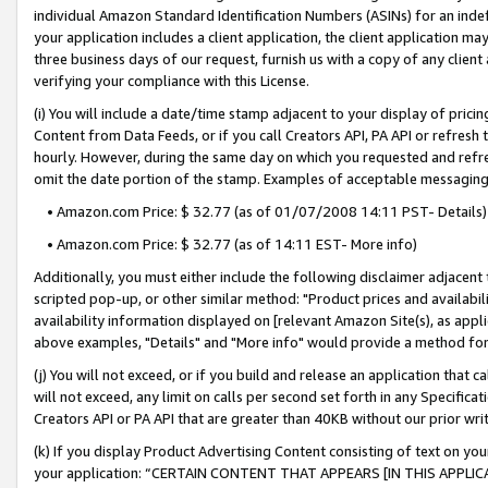
individual Amazon Standard Identification Numbers (ASINs) for an indefi
your application includes a client application, the client application m
three business days of our request, furnish us with a copy of any clien
verifying your compliance with this License.
(i) You will include a date/time stamp adjacent to your display of prici
Content from Data Feeds, or if you call Creators API, PA API or refresh
hourly. However, during the same day on which you requested and refre
omit the date portion of the stamp. Examples of acceptable messaging
• Amazon.com Price: $ 32.77 (as of 01/07/2008 14:11 PST- Details)
• Amazon.com Price: $ 32.77 (as of 14:11 EST- More info)
Additionally, you must either include the following disclaimer adjacent t
scripted pop-up, or other similar method: "Product prices and availabil
availability information displayed on [relevant Amazon Site(s), as appli
above examples, "Details" and "More info" would provide a method for 
(j) You will not exceed, or if you build and release an application that c
will not exceed, any limit on calls per second set forth in any Specifica
Creators API or PA API that are greater than 40KB without our prior wri
(k) If you display Product Advertising Content consisting of text on your
your application: “CERTAIN CONTENT THAT APPEARS [IN THIS APPLIC