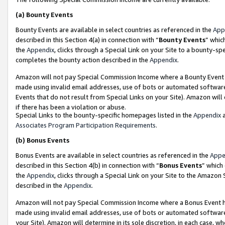
(a)
Bounty Events
Bounty Events are available in select countries as referenced in the
App
described in this Section 4(a) in connection with “
Bounty Events
” whic
the
Appendix
, clicks through a Special Link on your Site to a bounty-s
completes the bounty action described in the
Appendix
.
Amazon will not pay Special Commission Income where a Bounty Event ha
made using invalid email addresses, use of bots or automated software
Events that do not result from Special Links on your Site). Amazon will 
if there has been a violation or abuse.
Special Links to the bounty-specific homepages listed in the
Appendix
a
Associates Program Participation Requirements
.
(b)
Bonus Events
Bonus Events are available in select countries as referenced in the
Appe
described in this Section 4(b) in connection with “
Bonus Events
” which
the
Appendix
, clicks through a Special Link on your Site to the Amazon
described in the
Appendix
.
Amazon will not pay Special Commission Income where a Bonus Event has
made using invalid email addresses, use of bots or automated software,
your Site). Amazon will determine in its sole discretion, in each case, w