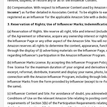
remove, suspend, or restore any or all of the Influencer Content.
(b) Compensation. With respect to Influencer Content used by Amazon w
Income
”) as further detailed in Associates Central. To be eligible t
registered as an Influencer for the applicable Amazon Site with a dedic
3
.
Reservation of Rights; Use of Influencer Marks; Indemnificati
(a) Reservation of Rights. We reserve all right, title and interest (includ
of the Agreement or otherwise, acquire any ownership interest or rights
the Influencer Page or any other aspect of the Amazon Site. You will not 
Amazon reserves all rights to determine the content, appearance, functi
through the display of (i) advertising materials on the Influencer Page, w
regarding Influencer’s participation in the Amazon Influencer Program.
(b) Influencer Marks License. By accepting this Influencer Program Poli
free license for the maximum duration of your original and derivative in
excerpt, reformat, distribute, transmit and display your name, photo, 
connection with the Amazon Influencer Program, including through link
Influencer Marks from the form provided by Influencer (except to re-for
the same).
(c) Influencer Content and Site. For avoidance of doubt, you acknowledg
Conditions of Use on the relevant Amazon Site relating to posting conte
requirements of Section 3(b) of the Participation Requirements relating