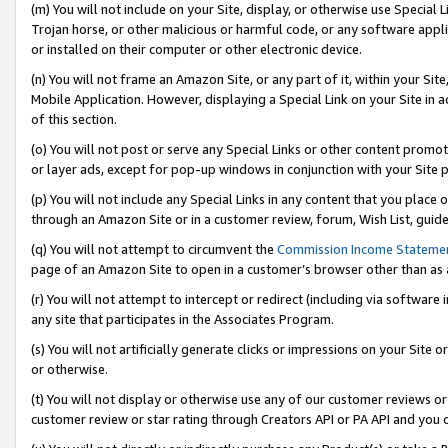
(m) You will not include on your Site, display, or otherwise use Specia
Trojan horse, or other malicious or harmful code, or any software app
or installed on their computer or other electronic device.
(n) You will not frame an Amazon Site, or any part of it, within your Sit
Mobile Application. However, displaying a Special Link on your Site in a
of this section.
(o) You will not post or serve any Special Links or other content prom
or layer ads, except for pop-up windows in conjunction with your Site 
(p) You will not include any Special Links in any content that you place
through an Amazon Site or in a customer review, forum, Wish List, guid
(q) You will not attempt to circumvent the
Commission Income Stateme
page of an Amazon Site to open in a customer’s browser other than as a 
(r) You will not attempt to intercept or redirect (including via softwar
any site that participates in the Associates Program.
(s) You will not artificially generate clicks or impressions on your Si
or otherwise.
(t) You will not display or otherwise use any of our customer reviews or 
customer review or star rating through Creators API or PA API and you 