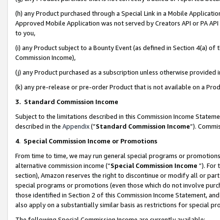
(h) any Product purchased through a Special Link in a Mobile Applicatio
Approved Mobile Application was not served by Creators API or PA API (
to you,
(i) any Product subject to a Bounty Event (as defined in Section 4(a) o
Commission Income),
(j) any Product purchased as a subscription unless otherwise provided
(k) any pre-release or pre-order Product that is not available on a Prod
3. Standard Commission Income
Subject to the limitations described in this Commission Income Statem
described in the
Appendix
(”
Standard Commission Income
”). Commis
4
.
Special Commission Income or Promotions
From time to time, we may run general special programs or promotions 
alternative commission income (“
Special Commission Income
”). For
section), Amazon reserves the right to discontinue or modify all or par
special programs or promotions (even those which do not involve purcha
those identified in Section 2 of this Commission Income Statement, an
also apply on a substantially similar basis as restrictions for special 
The following Special Commission Income are currently available: