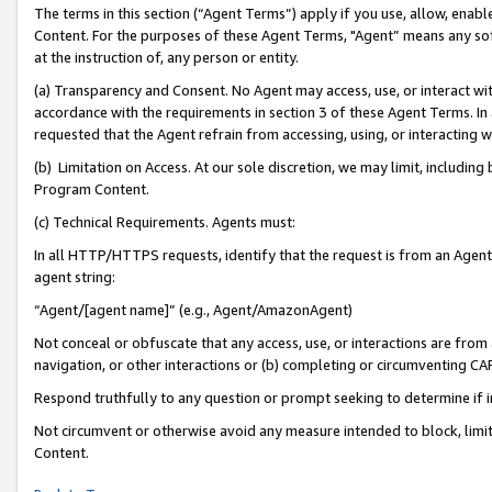
The terms in this section (“Agent Terms”) apply if you use, allow, enab
Content. For the purposes of these Agent Terms, "Agent” means any so
at the instruction of, any person or entity.
(a) Transparency and Consent. No Agent may access, use, or interact with 
accordance with the requirements in section 3 of these Agent Terms. In
requested that the Agent refrain from accessing, using, or interacting
(b) Limitation on Access. At our sole discretion, we may limit, includin
Program Content.
(c) Technical Requirements. Agents must:
In all HTTP/HTTPS requests, identify that the request is from an Agent 
agent string:
“Agent/[agent name]” (e.g., Agent/AmazonAgent)
Not conceal or obfuscate that any access, use, or interactions are fro
navigation, or other interactions or (b) completing or circumventing 
Respond truthfully to any question or prompt seeking to determine if 
Not circumvent or otherwise avoid any measure intended to block, limit
Content.