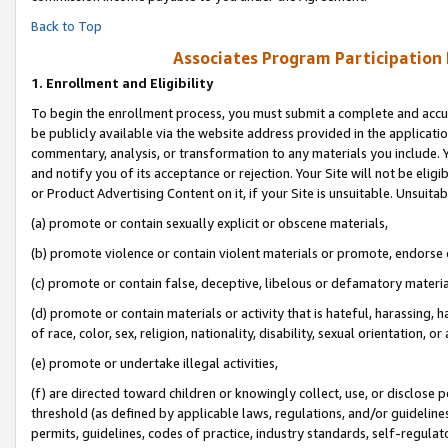
Back to Top
Associates Program Participation
1.
Enrollment and Eligibility
To begin the enrollment process, you must submit a complete and accur
be publicly available via the website address provided in the application
commentary, analysis, or transformation to any materials you include. Y
and notify you of its acceptance or rejection. Your Site will not be elig
or Product Advertising Content on it, if your Site is unsuitable. Unsuitab
(a) promote or contain sexually explicit or obscene materials,
(b) promote violence or contain violent materials or promote, endorse o
(c) promote or contain false, deceptive, libelous or defamatory materia
(d) promote or contain materials or activity that is hateful, harassing, h
of race, color, sex, religion, nationality, disability, sexual orientation, or 
(e) promote or undertake illegal activities,
(f) are directed toward children or knowingly collect, use, or disclose
threshold (as defined by applicable laws, regulations, and/or guidelines)
permits, guidelines, codes of practice, industry standards, self-regulat