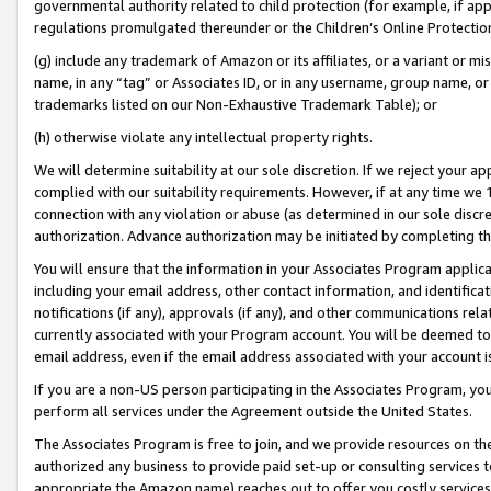
governmental authority related to child protection (for example, if app
regulations promulgated thereunder or the Children’s Online Protection
(g) include any trademark of Amazon or its affiliates, or a variant or 
name, in any “tag” or Associates ID, or in any username, group name, or 
trademarks listed on our Non-Exhaustive Trademark Table); or
(h) otherwise violate any intellectual property rights.
We will determine suitability at our sole discretion. If we reject your 
complied with our suitability requirements. However, if at any time we 1
connection with any violation or abuse (as determined in our sole disc
authorization. Advance authorization may be initiated by completing t
You will ensure that the information in your Associates Program applic
including your email address, other contact information, and identifica
notifications (if any), approvals (if any), and other communications re
currently associated with your Program account. You will be deemed to 
email address, even if the email address associated with your account i
If you are a non-US person participating in the Associates Program, you
perform all services under the Agreement outside the United States.
The Associates Program is free to join, and we provide resources on th
authorized any business to provide paid set-up or consulting services t
appropriate the Amazon name) reaches out to offer you costly services