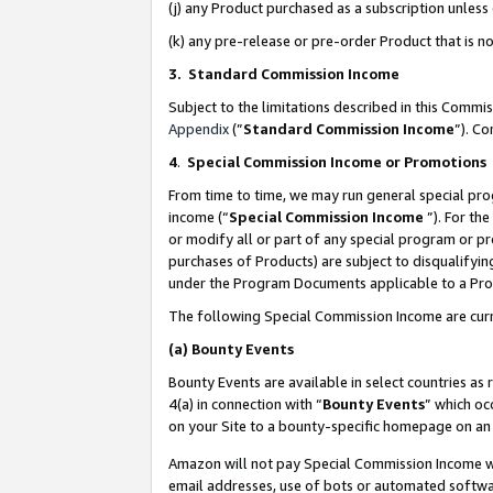
(j) any Product purchased as a subscription unles
(k) any pre-release or pre-order Product that is no
3. Standard Commission Income
Subject to the limitations described in this Comm
Appendix
(”
Standard Commission Income
”). C
4
.
Special Commission Income or Promotions
From time to time, we may run general special pro
income (“
Special Commission Income
”). For th
or modify all or part of any special program or p
purchases of Products) are subject to disqualifying
under the Program Documents applicable to a Produ
The following Special Commission Income are curr
(a)
Bounty Events
Bounty Events are available in select countries as 
4(a) in connection with “
Bounty Events
” which oc
on your Site to a bounty-specific homepage on an 
Amazon will not pay Special Commission Income whe
email addresses, use of bots or automated softwar