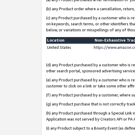
(b) any Product order where a cancellation, return,
(c) any Product purchased by a customer who is re
on keywords, search terms, or other identifiers th
below, or variations or misspellings of any of tho
Location
Non-Exhaustive Tra
United States
https://www.amazon.c
(d) any Product purchased by a customer who is ref
other search portal, sponsored advertising service, 
(e) any Product purchased by a customer who is ref
customer to click on a link or take some other affir
(f) any Product purchased by a customer, where s
(g) any Product purchase that is not correctly tra
(h) any Product purchased through a Special Link 
Application was not served by Creators API or PA A
(i) any Product subject to a Bounty Event (as def