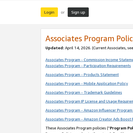
Login
Sign up
or
Associates Program Polic
Updated:
April 14, 2026. (Current Associates, se
Associates Program - Commission Income Statem
Associates Program - Participation Requirements
Associates Program - Products Statement
Associates Program - Mobile Application Policy
Associates Program - Trademark Guidelines
Associates Program IP License and Usage Require
Associates Program - Amazon Influencer Program 
Associates Program - Amazon Creator Ads Boost 
These Associates Program policies (“
Program Pol