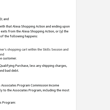
ID; and
 with that Alexa Shopping Action and ending upon
 exits from the Alexa Shopping Action, or (y) the
y of the following happens:
r’s shopping cart within the Skills Session and
and
the customer.
Qualifying Purchase, less any shipping charges,
 and bad debt.
this Associates Program Commission Income
ply to the Associates Program, including the most
tes Program: