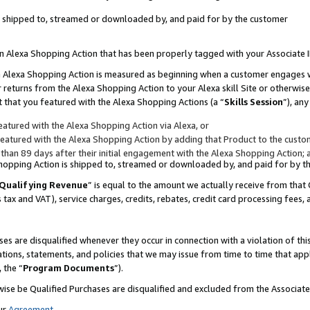
 is shipped to, streamed or downloaded by, and paid for by the customer
 an Alexa Shopping Action that has been properly tagged with your Associate 
to an Alexa Shopping Action is measured as beginning when a customer engages
er returns from the Alexa Shopping Action to your Alexa skill Site or otherwise
 that you featured with the Alexa Shopping Actions (a “
Skills Session
”), an
atured with the Alexa Shopping Action via Alexa, or
atured with the Alexa Shopping Action by adding that Product to the custome
 than 89 days after their initial engagement with the Alexa Shopping Action; 
 Shopping Action is shipped to, streamed or downloaded by, and paid for by 
Qualifying Revenue
” is equal to the amount we actually receive from that 
s tax and VAT), service charges, credits, rebates, credit card processing fees,
es are disqualified whenever they occur in connection with a violation of 
ations, statements, and policies that we may issue from time to time that ap
, the “
Program Documents
”).
wise be Qualified Purchases are disqualified and excluded from the Associa
ur
Agreement
,