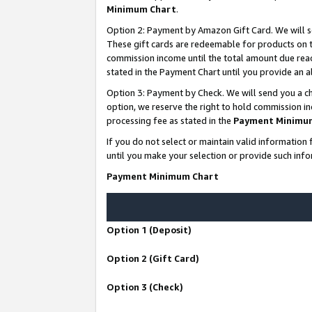
Minimum Chart
.
Option 2: Payment by Amazon Gift Card. We will s
These gift cards are redeemable for products on th
commission income until the total amount due rea
stated in the Payment Chart until you provide an
Option 3: Payment by Check. We will send you a ch
option, we reserve the right to hold commission i
processing fee as stated in the
Payment Minimu
If you do not select or maintain valid informati
until you make your selection or provide such info
Payment Minimum Chart
Option 1 (Deposit)
Option 2 (Gift Card)
Option 3 (Check)