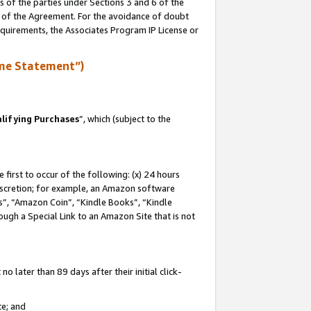
s of the parties under Sections 3 and 6 of the
n of the Agreement. For the avoidance of doubt
equirements, the Associates Program IP License or
me Statement”)
lifying Purchases
”, which (subject to the
first to occur of the following: (x) 24 hours
 discretion; for example, an Amazon software
, “Amazon Coin”, “Kindle Books”, “Kindle
hrough a Special Link to an Amazon Site that is not
 later than 89 days after their initial click-
te; and