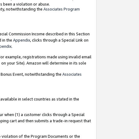
as been a violation or abuse.
nty, notwithstanding the
Associates Program
pecial Commission Income described in this Section
d in the
Appendix
, clicks through a Special Link on
pendix
.
or example, registrations made using invalid email
on your Site). Amazon will determine in its sole
g Bonus Event, notwithstanding the
Associates
ailable in select countries as stated in the
ur when (1) a customer clicks through a Special
pping cart and then submits a trade-in request that
 to violation of the Program Documents or the