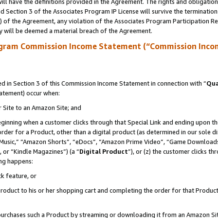
ll have the definitions provided in the Agreement. The rights and obligation
 Section 3 of the Associates Program IP License will survive the terminatio
a) of the Agreement, any violation of the Associates Program Participation R
y will be deemed a material breach of the Agreement.
ogram Commission Income Statement (“Commission Inco
 in Section 3 of this Commission Income Statement in connection with “
Qua
tatement) occur when:
r Site to an Amazon Site; and
eginning when a customer clicks through that Special Link and ending upon the 
 order for a Product, other than a digital product (as determined in our sole
usic,” “Amazon Shorts”, “eDocs”, “Amazon Prime Video”, “Game Downloads”
 or “Kindle Magazines”) (a “
Digital Product
”), or (z) the customer clicks t
ing happens:
k feature, or
oduct to his or her shopping cart and completing the order for that Product no
er purchases such a Product by streaming or downloading it from an Amazon Si