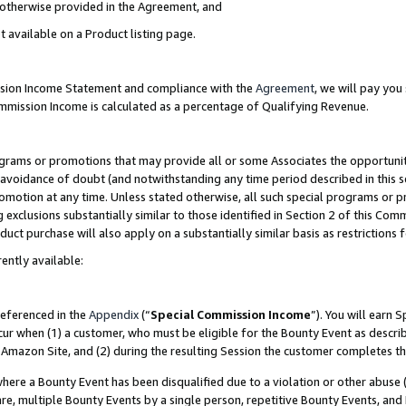
s otherwise provided in the Agreement, and
t available on a Product listing page.
ission Income Statement and compliance with the
Agreement
, we will pay yo
ommission Income is calculated as a percentage of Qualifying Revenue.
grams or promotions that may provide all or some Associates the opportunit
e avoidance of doubt (and notwithstanding any time period described in this s
romotion at any time. Unless stated otherwise, all such special programs or 
 exclusions substantially similar to those identified in Section 2 of this Co
ct purchase will also apply on a substantially similar basis as restrictions
ently available:
referenced in the
Appendix
(“
Special Commission Income
”). You will earn 
cur when (1) a customer, who must be eligible for the Bounty Event as descri
Amazon Site, and (2) during the resulting Session the customer completes th
re a Bounty Event has been disqualified due to a violation or other abuse (
e, multiple Bounty Events by a single person, repetitive Bounty Events, and