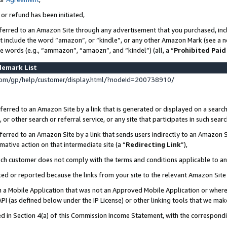
 or refund has been initiated,
ferred to an Amazon Site through any advertisement that you purchased, incl
at include the word “amazon”, or “kindle”, or any other Amazon Mark (see a no
se words (e.g., “ammazon”, “amaozn”, and “kindel”) (all, a “
Prohibited Paid
demark List
om/gp/help/customer/display.html/?nodeId=200738910/
erred to an Amazon Site by a link that is generated or displayed on a search
or other search or referral service, or any site that participates in such sear
erred to an Amazon Site by a link that sends users indirectly to an Amazon Si
mative action on that intermediate site (a “
Redirecting Link
”),
uch customer does not comply with the terms and conditions applicable to a
cked or reported because the links from your site to the relevant Amazon Sit
in a Mobile Application that was not an Approved Mobile Application or where
PI (as defined below under the IP License) or other linking tools that we mak
ined in Section 4(a) of this Commission Income Statement, with the correspon