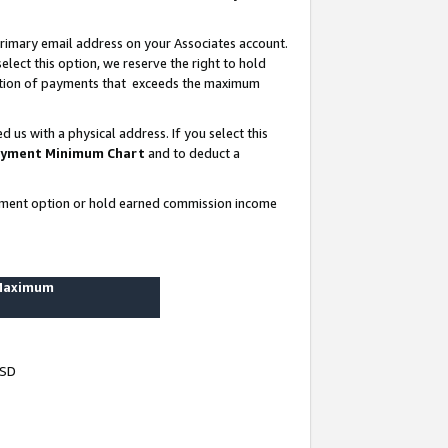
rimary email address on your Associates account.
lect this option, we reserve the right to hold
ortion of payments that exceeds the maximum
us with a physical address. If you select this
yment Minimum Chart
and to deduct a
ayment option or hold earned commission income
 Maximum
USD