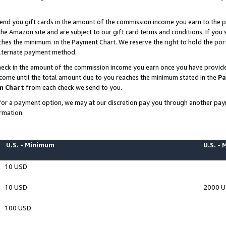
end you gift cards in the amount of the commission income you earn to the p
e Amazon site and are subject to our gift card terms and conditions. If you se
ches the minimum in the Payment Chart. We reserve the right to hold the p
 alternate payment method.
eck in the amount of the commission income you earn once you have provided 
ncome until the total amount due to you reaches the minimum stated in the
Pa
m Chart
from each check we send to you.
on for a payment option, we may at our discretion pay you through another p
rmation.
U.S. - Minimum
U.S. -
10 USD
10 USD
2000 
100 USD