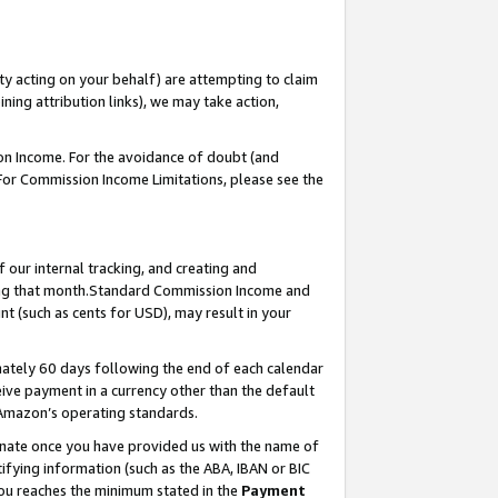
ty acting on your behalf) are attempting to claim
ng attribution links), we may take action,
on Income. For the avoidance of doubt (and
 For Commission Income Limitations, please see the
our internal tracking, and creating and
ing that month.Standard Commission Income and
t (such as cents for USD), may result in your
ately 60 days following the end of each calendar
ive payment in a currency other than the default
 Amazon’s operating standards.
gnate once you have provided us with the name of
ifying information (such as the ABA, IBAN or BIC
 you reaches the minimum stated in the
Payment