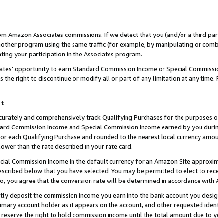
rom Amazon Associates commissions. If we detect that you (and/or a third par
her program using the same traffic (for example, by manipulating or combini
ting your participation in the Associates program.
iates’ opportunity to earn Standard Commission Income or Special Commissi
the right to discontinue or modify all or part of any limitation at any time.
nt
curately and comprehensively track Qualifying Purchases for the purposes of 
ndard Commission Income and Special Commission Income earned by you dur
or each Qualifying Purchase and rounded to the nearest local currency amoun
lower than the rate described in your rate card.
ial Commission Income in the default currency for an Amazon Site approxim
cribed below that you have selected. You may be permitted to elect to rece
so, you agree that the conversion rate will be determined in accordance with
ctly deposit the commission income you earn into the bank account you desi
imary account holder as it appears on the account, and other requested ident
 we reserve the right to hold commission income until the total amount due to