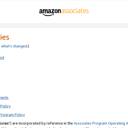
ies
e
what’s changed
.)
ent
ments
Policy
Program Policy
icies
”) are incorporated by reference in the
Associates Program Operating 