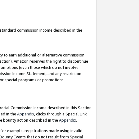
u standard commission income described in the
y to earn additional or alternative commission
ection), Amazon reserves the right to discontinue
promotions (even those which do not involve
mmission Income Statement, and any restriction
 for special programs or promotions.
Special Commission Income described in this Section
bed in the
Appendix
, clicks through a Special Link
e bounty action described in the
Appendix
.
for example, registrations made using invalid
 Bounty Events that do not result from Special