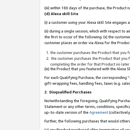
(iii) within 180 days of the purchase, the Product
(d) Alexa skill Site
(i) a customer using your Alexa skill Site engages
(ii) during a single session, which with respect 
the first to occur of the following: (x) the custom
customer places an order via Alexa for the Product
the customer purchases the Product that you fe
the customer purchases the Product that you fe
completing the order for that Product no later
(iii) the Product that you featured with the Alexa
For each Qualifying Purchase, the corresponding “
gift-wrapping fees, handling fees, taxes (e.g. sale
2
.
Disqualified Purchases
Notwithstanding the foregoing, Qualifying Purchas
Statement or any other terms, conditions, specific
up-to-date version of the
Agreement
(collectively
Further, the following purchases that would other
(a) any Product purchased after termination of yo