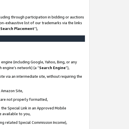
uding through participation in bidding or auctions
n-exhaustive list of our trademarks via the links
 Search Placement
”),
 engine (including Google, Yahoo, Bing, or any
ch engine’s network) (a “
Search Engine
”),
te via an intermediate site, without requiring the
n Amazon Site,
e are not properly formatted,
 the Special Link in an Approved Mobile
e available to you,
ding related Special Commission Income),