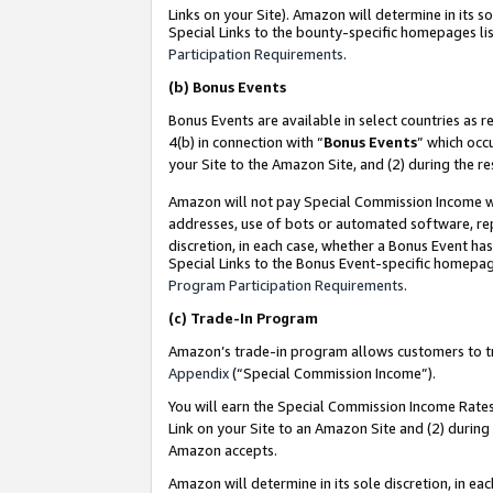
Links on your Site). Amazon will determine in its s
Special Links to the bounty-specific homepages lis
Participation Requirements
.
(b)
Bonus Events
Bonus Events are available in select countries as r
4(b) in connection with “
Bonus Events
” which occ
your Site to the Amazon Site, and (2) during the r
Amazon will not pay Special Commission Income whe
addresses, use of bots or automated software, repe
discretion, in each case, whether a Bonus Event has
Special Links to the Bonus Event-specific homepag
Program Participation Requirements
.
(c)
Trade-In Program
Amazon’s trade-in program allows customers to trad
Appendix
(“Special Commission Income”).
You will earn the Special Commission Income Rates 
Link on your Site to an Amazon Site and (2) during
Amazon accepts.
Amazon will determine in its sole discretion, in e