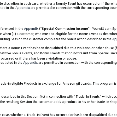
ole discretion, in each case, whether a Bounty Event has occurred or if there h
ted in the
Appendix
are permitted in connection with the corresponding bou
eferenced in the
Appendix
(“
Special Commission Income
”). You will earn S
ur when (1) a customer, who must be eligible for the Bonus Event as describe
esulting Session the customer completes the bonus action described in the
Ap
re a Bonus Event has been disqualified due to a violation or other abuse (f
titive Bonus Events, and Bonus Events that do not result from Special Links 
 occurred or if there has been a violation or abuse.
es listed in the
Appendix
are permitted in connection with the correspondin
e-in eligible Products in exchange for Amazon gift cards. This program is av
described in this Section 4(c) in connection with “Trade-In Events” which occ
 the resulting Session the customer adds a product to his or her trade-in sho
ach case, whether a Trade-In Event has occurred or has been disqualified due