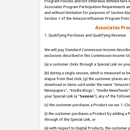
Program Policies and not otherwise defined here wi
Associates Program Participation Requirements and
and without limitation for purposes of Section 6(
Section 1 of the Amazon Influencer Program Polic
Associates Pr
1. Qualifying Purchases and Qualifying Revenue
We will pay Standard Commission Income described
exclusions described in this Commission Income S
(a) a customer clicks through a Special Link on you
(b) during a single session, which is measured as b
elapse from that click, (y) the customer places an
download or items sold under the name “Amazon M
Newspapers”, “Kindle Blogs”, “Kindle Newsfeeds”,
your Special Link (a “
Session
”), any of the follow
(c) the customer purchases a Product via our 1-Clic
(i) the customer purchases a Product by adding a Pr
through of the Special Link, or
(ii) with respect to Digital Products, the custom