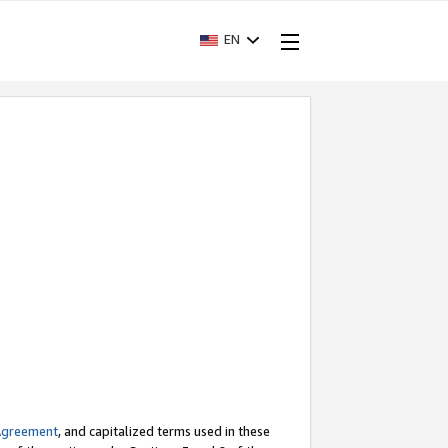
EN
Agreement
, and capitalized terms used in these