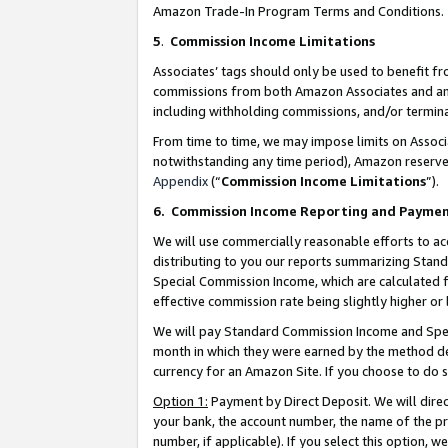
Amazon Trade-In Program Terms and Conditions.
5
.
Commission Income Limitations
Associates’ tags should only be used to benefit f
commissions from both Amazon Associates and anot
including withholding commissions, and/or termina
From time to time, we may impose limits on Assoc
notwithstanding any time period), Amazon reserves 
Appendix
(“
Commission Income Limitations
”).
6.
Commission Income Reporting and Payme
We will use commercially reasonable efforts to ac
distributing to you our reports summarizing Sta
Special Commission Income, which are calculated f
effective commission rate being slightly higher or 
We will pay Standard Commission Income and Spec
month in which they were earned by the method des
currency for an Amazon Site. If you choose to do 
Option 1:
Payment by Direct Deposit. We will dire
your bank, the account number, the name of the pr
number, if applicable). If you select this option,