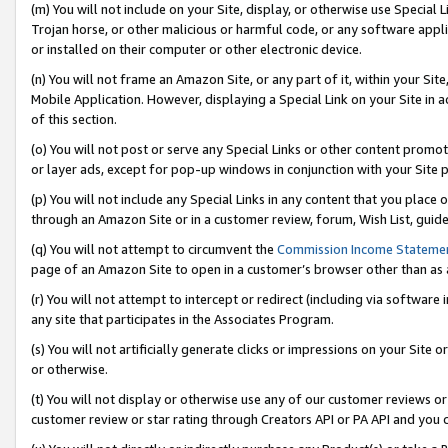
(m) You will not include on your Site, display, or otherwise use Specia
Trojan horse, or other malicious or harmful code, or any software app
or installed on their computer or other electronic device.
(n) You will not frame an Amazon Site, or any part of it, within your Sit
Mobile Application. However, displaying a Special Link on your Site in a
of this section.
(o) You will not post or serve any Special Links or other content prom
or layer ads, except for pop-up windows in conjunction with your Site 
(p) You will not include any Special Links in any content that you place
through an Amazon Site or in a customer review, forum, Wish List, guid
(q) You will not attempt to circumvent the
Commission Income Stateme
page of an Amazon Site to open in a customer’s browser other than as a 
(r) You will not attempt to intercept or redirect (including via softwar
any site that participates in the Associates Program.
(s) You will not artificially generate clicks or impressions on your Si
or otherwise.
(t) You will not display or otherwise use any of our customer reviews or 
customer review or star rating through Creators API or PA API and you 