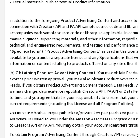
• Textual materials, such as textual Product information.
In addition to the foregoing Product Advertising Content and access to
connection with Creators API and PA API sample source code and librarie
accompanies each sample source code or library, as applicable. In conne
manuals, guides, supporting materials, and other information, regardless
technical and engineering requirements, and testing and performance cri
“
Specifications
”). “Product Advertising Content,” as used in this Lic
available to you under a separate license and any Specifications that we
information or content relating to products offered on any site other 
(b)
Obtaining Product Advertising Content.
You may obtain Product
express prior written approval, you may also obtain Product Advertisi
Feeds. If you obtain Product Advertising Content through Data Feeds, yo
we may change, deprecate, or republish Creators API, PA API or Data Fee
to time, and you agree that it is your responsibility to ensure that your
current requirements (including this License and all Program Policies).
You must use both a unique public key/private key pair (each key pair, a
Associate ID issued to you under the Amazon Associates Program or a r
to Creators API or PA API. You may obtain your Account Identifiers thro
To obtain Program Advertising Content through Creators API services, y