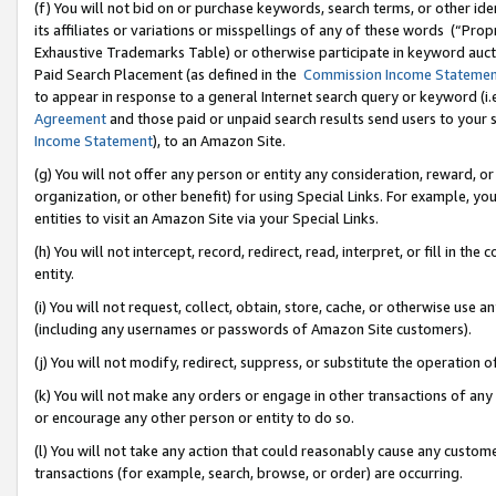
(f) You will not bid on or purchase keywords, search terms, or other id
its affiliates or variations or misspellings of any of these words (“Pr
Exhaustive Trademarks Table) or otherwise participate in keyword aucti
Paid Search Placement (as defined in the
Commission Income Stateme
to appear in response to a general Internet search query or keyword (i.e.
Agreement
and those paid or unpaid search results send users to your sit
Income Statement
), to an Amazon Site.
(g) You will not offer any person or entity any consideration, reward, or
organization, or other benefit) for using Special Links. For example, 
entities to visit an Amazon Site via your Special Links.
(h) You will not intercept, record, redirect, read, interpret, or fill in 
entity.
(i) You will not request, collect, obtain, store, cache, or otherwise us
(including any usernames or passwords of Amazon Site customers).
(j) You will not modify, redirect, suppress, or substitute the operation 
(k) You will not make any orders or engage in other transactions of any 
or encourage any other person or entity to do so.
(l) You will not take any action that could reasonably cause any custome
transactions (for example, search, browse, or order) are occurring.