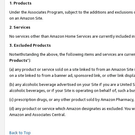
1
.
Products
Under the Associates Program, subject to the additions and exclusions d
on an Amazon Site.
2
.
Services
No services other than Amazon Home Services are currently included in 
3.
Excluded Products
Notwithstanding the above, the following items and services are curren
Products
”):
(a) any product or service sold on a site linked to from an Amazon Site
on a site linked to from a banner ad, sponsored link, or other link dis
(b) any alcoholic beverage advertised on your Site if you are a United 
alcoholic beverages, or if your Site is operating on behalf of, such a b
(c) prescription drugs, or any other product sold by Amazon Pharmacy,
(d) any product or service which Amazon designates as excluded. You will 
Amazon and Associates Central.
Back to Top