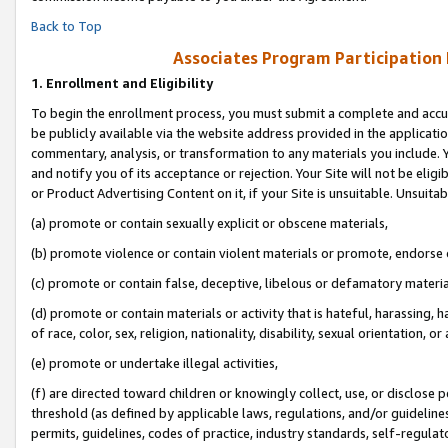
Back to Top
Associates Program Participation
1.
Enrollment and Eligibility
To begin the enrollment process, you must submit a complete and accur
be publicly available via the website address provided in the application
commentary, analysis, or transformation to any materials you include. Y
and notify you of its acceptance or rejection. Your Site will not be elig
or Product Advertising Content on it, if your Site is unsuitable. Unsuitab
(a) promote or contain sexually explicit or obscene materials,
(b) promote violence or contain violent materials or promote, endorse o
(c) promote or contain false, deceptive, libelous or defamatory materia
(d) promote or contain materials or activity that is hateful, harassing, h
of race, color, sex, religion, nationality, disability, sexual orientation, or 
(e) promote or undertake illegal activities,
(f) are directed toward children or knowingly collect, use, or disclose
threshold (as defined by applicable laws, regulations, and/or guidelines)
permits, guidelines, codes of practice, industry standards, self-regulat