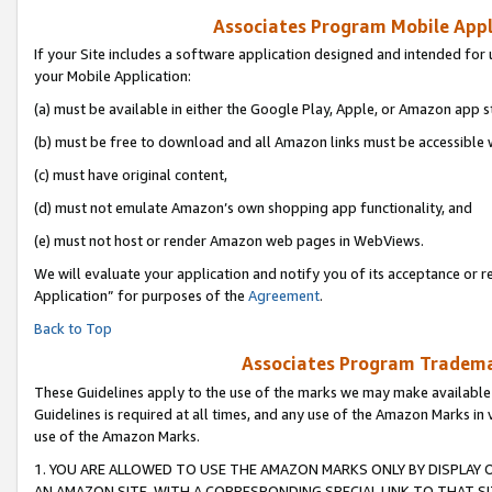
Associates Program Mobile Appli
If your Site includes a software application designed and intended for 
your Mobile Application:
(a) must be available in either the Google Play, Apple, or Amazon app s
(b) must be free to download and all Amazon links must be accessible 
(c) must have original content,
(d) must not emulate Amazon’s own shopping app functionality, and
(e) must not host or render Amazon web pages in WebViews.
We will evaluate your application and notify you of its acceptance or r
Application” for purposes of the
Agreement
.
Back to Top
Associates Program Trademar
These Guidelines apply to the use of the marks we may make available
Guidelines is required at all times, and any use of the Amazon Marks in 
use of the Amazon Marks.
1. YOU ARE ALLOWED TO USE THE AMAZON MARKS ONLY BY DISPLAY 
AN AMAZON SITE, WITH A CORRESPONDING SPECIAL LINK TO THAT SI