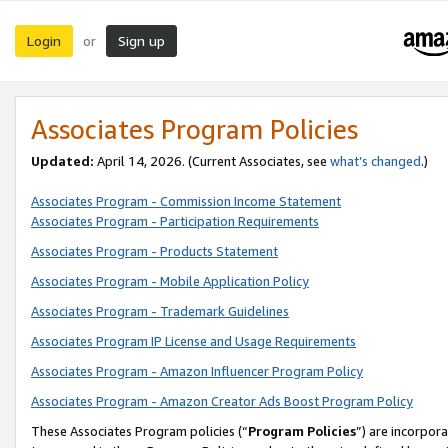
Login
Sign up
or
Associates Program Policies
Updated:
April 14, 2026. (Current Associates, see
what’s changed
.)
Associates Program - Commission Income Statement
Associates Program - Participation Requirements
Associates Program - Products Statement
Associates Program - Mobile Application Policy
Associates Program - Trademark Guidelines
Associates Program IP License and Usage Requirements
Associates Program - Amazon Influencer Program Policy
Associates Program - Amazon Creator Ads Boost Program Policy
These Associates Program policies (“
Program Policies
”) are incorpor