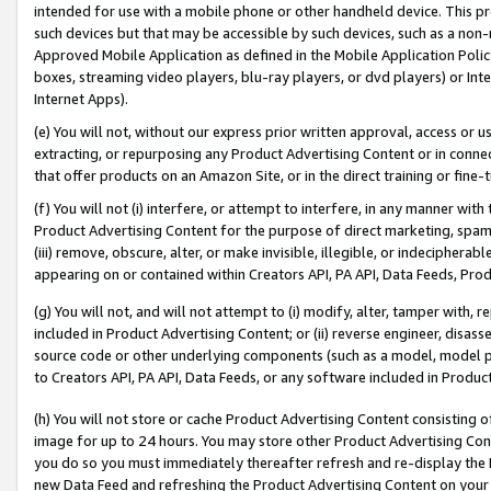
intended for use with a mobile phone or other handheld device. This proh
such devices but that may be accessible by such devices, such as a non-
Approved Mobile Application as defined in the Mobile Application Policy; 
boxes, streaming video players, blu-ray players, or dvd players) or Inte
Internet Apps).
(e) You will not, without our express prior written approval, access or 
extracting, or repurposing any Product Advertising Content or in connec
that offer products on an Amazon Site, or in the direct training or fin
(f) You will not (i) interfere, or attempt to interfere, in any manner wit
Product Advertising Content for the purpose of direct marketing, spammi
(iii) remove, obscure, alter, or make invisible, illegible, or indecipherab
appearing on or contained within Creators API, PA API, Data Feeds, Prod
(g) You will not, and will not attempt to (i) modify, alter, tamper with,
included in Product Advertising Content; or (ii) reverse engineer, disa
source code or other underlying components (such as a model, model pa
to Creators API, PA API, Data Feeds, or any software included in Produc
(h) You will not store or cache Product Advertising Content consisting 
image for up to 24 hours. You may store other Product Advertising Cont
you do so you must immediately thereafter refresh and re-display the P
new Data Feed and refreshing the Product Advertising Content on your 