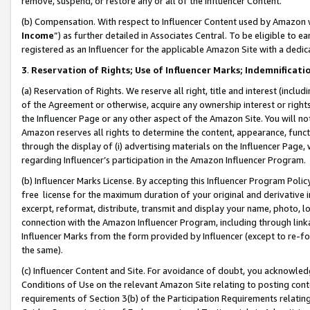
remove, suspend, or restore any or all of the Influencer Content.
(b) Compensation. With respect to Influencer Content used by Amazon w
Income
”) as further detailed in Associates Central. To be eligible t
registered as an Influencer for the applicable Amazon Site with a dedic
3
.
Reservation of Rights; Use of Influencer Marks; Indemnificati
(a) Reservation of Rights. We reserve all right, title and interest (includ
of the Agreement or otherwise, acquire any ownership interest or rights
the Influencer Page or any other aspect of the Amazon Site. You will not 
Amazon reserves all rights to determine the content, appearance, functi
through the display of (i) advertising materials on the Influencer Page, w
regarding Influencer’s participation in the Amazon Influencer Program.
(b) Influencer Marks License. By accepting this Influencer Program Poli
free license for the maximum duration of your original and derivative in
excerpt, reformat, distribute, transmit and display your name, photo, 
connection with the Amazon Influencer Program, including through link
Influencer Marks from the form provided by Influencer (except to re-for
the same).
(c) Influencer Content and Site. For avoidance of doubt, you acknowledg
Conditions of Use on the relevant Amazon Site relating to posting conte
requirements of Section 3(b) of the Participation Requirements relating