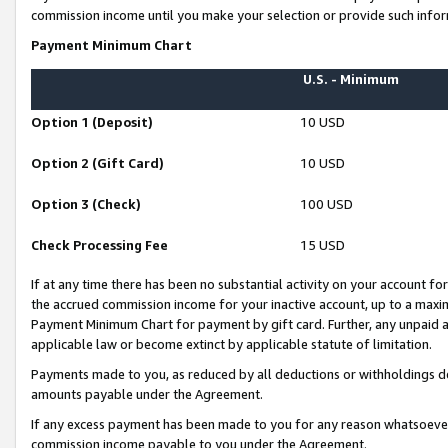
commission income until you make your selection or provide such infor
Payment Minimum Chart
U.S. - Minimum
Option 1 (Deposit)
10 USD
Option 2 (Gift Card)
10 USD
Option 3 (Check)
100 USD
Check Processing Fee
15 USD
If at any time there has been no substantial activity on your account for 
the accrued commission income for your inactive account, up to a max
Payment Minimum Chart for payment by gift card. Further, any unpaid 
applicable law or become extinct by applicable statute of limitation.
Payments made to you, as reduced by all deductions or withholdings de
amounts payable under the Agreement.
If any excess payment has been made to you for any reason whatsoever,
commission income payable to you under the Agreement.