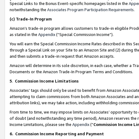
Special Links to the Bonus Event-specific homepages listed in the
Appe
notwithstanding the
Associates Program Participation Requirements
.
(c)
Trade-In Program
Amazon’s trade-in program allows customers to trade-in eligible Produc
as stated in the
Appendix
(“Special Commission Income”).
You will earn the Special Commission Income Rates described in this Sec
through a Special Link on your Site to an Amazon Site and (2) during th
and then submits a trade-in request that Amazon accepts.
Amazon will determine in its sole discretion, in each case, whether a T
Documents or the Amazon Trade-In Program Terms and Conditions.
5
.
Commission Income Limitations
Associates’ tags should only be used to benefit from Amazon Associates
attempting to claim commissions from both Amazon Associates and ano
attribution links), we may take action, including withholding commissio
From time to time, we may impose limits on Associates’ opportunity t
of doubt (and notwithstanding any time period), Amazon reserves the ri
Income Limitations, please see the
Appendix
(“
Commission Income Li
6.
Commission Income Reporting and Payment