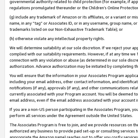
governmental authority related to child protection (for example, if app
regulations promulgated thereunder or the Children’s Online Protection
(g) include any trademark of Amazon or its affiliates, or a variant or 
name, in any “tag” or Associates ID, or in any username, group name, or 
trademarks listed on our Non-Exhaustive Trademark Table); or
(h) otherwise violate any intellectual property rights.
We will determine suitability at our sole discretion. If we reject your 
complied with our suitability requirements. However, if at any time we 1
connection with any violation or abuse (as determined in our sole disc
authorization. Advance authorization may be initiated by completing t
You will ensure that the information in your Associates Program applic
including your email address, other contact information, and identifica
notifications (if any), approvals (if any), and other communications re
currently associated with your Program account. You will be deemed to 
email address, even if the email address associated with your account i
If you are a non-US person participating in the Associates Program, you
perform all services under the Agreement outside the United States.
The Associates Program is free to join, and we provide resources on th
authorized any business to provide paid set-up or consulting services t
appropriate the Amazon name) reaches out to offer you costly services