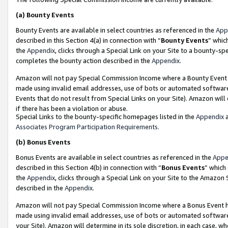
(a)
Bounty Events
Bounty Events are available in select countries as referenced in the
App
described in this Section 4(a) in connection with “
Bounty Events
” whic
the
Appendix
, clicks through a Special Link on your Site to a bounty-s
completes the bounty action described in the
Appendix
.
Amazon will not pay Special Commission Income where a Bounty Event ha
made using invalid email addresses, use of bots or automated software
Events that do not result from Special Links on your Site). Amazon will 
if there has been a violation or abuse.
Special Links to the bounty-specific homepages listed in the
Appendix
a
Associates Program Participation Requirements
.
(b)
Bonus Events
Bonus Events are available in select countries as referenced in the
Appe
described in this Section 4(b) in connection with “
Bonus Events
” which
the
Appendix
, clicks through a Special Link on your Site to the Amazon
described in the
Appendix
.
Amazon will not pay Special Commission Income where a Bonus Event has
made using invalid email addresses, use of bots or automated software,
your Site). Amazon will determine in its sole discretion, in each case, w