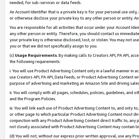
needed, for sub-services or data feeds.
An Account Identifier that is a private key is for your personal use only,
or otherwise disclose your private key to any other person or entity. An A
You are responsible for all activities that occur under your Account Ide
any other person or entity. Therefore, you should contact us immediate
your private key is otherwise disclosed, lost, or stolen. You may not u
you or that we did not specifically assign to you.
(c)
Usage Requirements
. By making calls to Creators API, PA API, ac
the following requirements:
i. You will use Product Advertising Content only in a lawful manner in a
use Creators API, PA API, Data Feeds, or Product Advertising Content wit
purpose of advertising and marketing an Amazon Site and driving sales
ii. You will comply with all pages, schedules, policies, guidelines, and o
and the Program Policies.
iii. You will link each use of Product Advertising Content to, and only 
or other page to which particular Product Advertising Content most direc
conjunction with any Product Advertising Content direct traffic to, any 
not closely associated with Product Advertising Content may contain lin
(d) You will not, without our express prior written approval, use any Pr