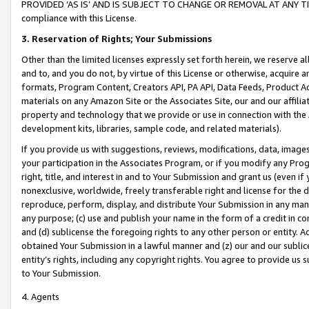
PROVIDED ‘AS IS’ AND IS SUBJECT TO CHANGE OR REMOVAL AT ANY TIME.”
compliance with this License.
3.
Reservation of Rights; Your Submissions
Other than the limited licenses expressly set forth herein, we reserve all 
and to, and you do not, by virtue of this License or otherwise, acquire an
formats, Program Content, Creators API, PA API, Data Feeds, Product 
materials on any Amazon Site or the Associates Site, our and our affili
property and technology that we provide or use in connection with the
development kits, libraries, sample code, and related materials).
If you provide us with suggestions, reviews, modifications, data, image
your participation in the Associates Program, or if you modify any Prog
right, title, and interest in and to Your Submission and grant us (even 
nonexclusive, worldwide, freely transferable right and license for the du
reproduce, perform, display, and distribute Your Submission in any man
any purpose; (c) use and publish your name in the form of a credit in c
and (d) sublicense the foregoing rights to any other person or entity. A
obtained Your Submission in a lawful manner and (z) our and our sublice
entity’s rights, including any copyright rights. You agree to provide us
to Your Submission.
4. Agents