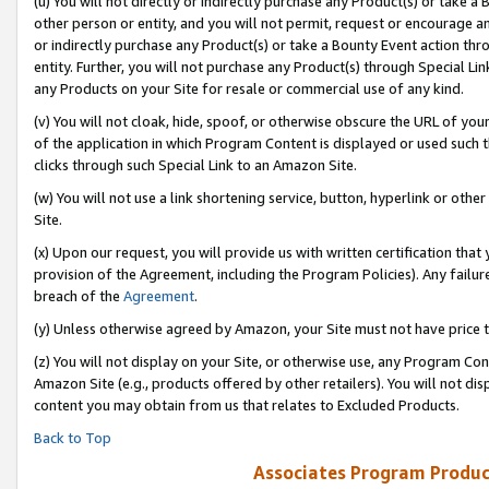
(u) You will not directly or indirectly purchase any Product(s) or take a
other person or entity, and you will not permit, request or encourage an
or indirectly purchase any Product(s) or take a Bounty Event action thro
entity. Further, you will not purchase any Product(s) through Special Li
any Products on your Site for resale or commercial use of any kind.
(v) You will not cloak, hide, spoof, or otherwise obscure the URL of your
of the application in which Program Content is displayed or used such 
clicks through such Special Link to an Amazon Site.
(w) You will not use a link shortening service, button, hyperlink or oth
Site.
(x) Upon our request, you will provide us with written certification tha
provision of the Agreement, including the Program Policies). Any failure
breach of the
Agreement
.
(y) Unless otherwise agreed by Amazon, your Site must not have price tr
(z) You will not display on your Site, or otherwise use, any Program Con
Amazon Site (e.g., products offered by other retailers). You will not di
content you may obtain from us that relates to Excluded Products.
Back to Top
Associates Program Produc