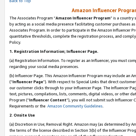
Back to Top
Amazon Influencer Program
The Associates Program “
Amazon Influencer Program
” is a country
by acting as a social media presence facilitating customer purchases as
Associates Program. In order to participate in the Amazon Influencer Pr
quantitative thresholds, complete the registration process, and comply
Policy.
1.
Registration Information; Influencer Page.
(a) Registration Information. To register as an Influencer, you must co
regarding your social media presences.
(b) Influencer Page. This Amazon Influencer Program may include an A
(“
Influencer Page
”). With respect to Special Links that direct custom
our customer clicks through to your Influencer Page. The Influencer Pag
text, pictures, compilations, lists, comments, digital videos, or other
Program (“
Influencer Content
”), you will not submit such Influencer 
Requirements or the
Amazon Community Guidelines
.
2
.
Onsite Use
(a) Discretion in Use; Removal Right. Amazon may (as determined by Amaz
the terms of the license described in Section 3(b) of the Influencer Prog