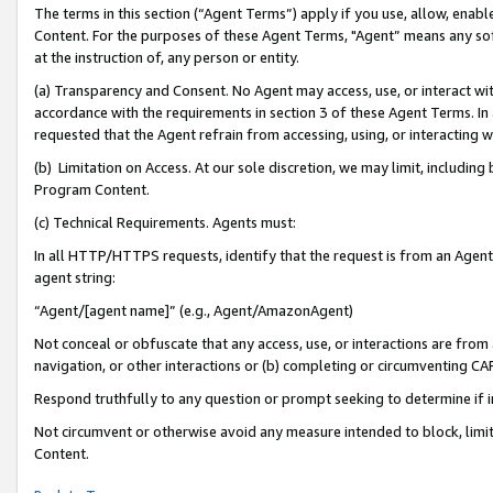
The terms in this section (“Agent Terms”) apply if you use, allow, enab
Content. For the purposes of these Agent Terms, "Agent” means any so
at the instruction of, any person or entity.
(a) Transparency and Consent. No Agent may access, use, or interact with 
accordance with the requirements in section 3 of these Agent Terms. In
requested that the Agent refrain from accessing, using, or interacting
(b) Limitation on Access. At our sole discretion, we may limit, includin
Program Content.
(c) Technical Requirements. Agents must:
In all HTTP/HTTPS requests, identify that the request is from an Agent 
agent string:
“Agent/[agent name]” (e.g., Agent/AmazonAgent)
Not conceal or obfuscate that any access, use, or interactions are fro
navigation, or other interactions or (b) completing or circumventing 
Respond truthfully to any question or prompt seeking to determine if 
Not circumvent or otherwise avoid any measure intended to block, limit
Content.