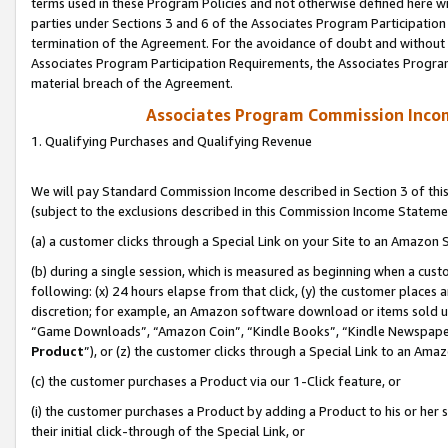
terms used in these Program Policies and not otherwise defined here wil
parties under Sections 3 and 6 of the Associates Program Participation
termination of the Agreement. For the avoidance of doubt and without l
Associates Program Participation Requirements, the Associates Program
material breach of the Agreement.
Associates Program Commission Inco
1. Qualifying Purchases and Qualifying Revenue
We will pay Standard Commission Income described in Section 3 of thi
(subject to the exclusions described in this Commission Income Stateme
(a) a customer clicks through a Special Link on your Site to an Amazon S
(b) during a single session, which is measured as beginning when a custo
following: (x) 24 hours elapse from that click, (y) the customer places 
discretion; for example, an Amazon software download or items sold 
“Game Downloads”, “Amazon Coin”, “Kindle Books”, “Kindle Newspapers”
Product
”), or (z) the customer clicks through a Special Link to an Amazo
(c) the customer purchases a Product via our 1-Click feature, or
(i) the customer purchases a Product by adding a Product to his or her
their initial click-through of the Special Link, or