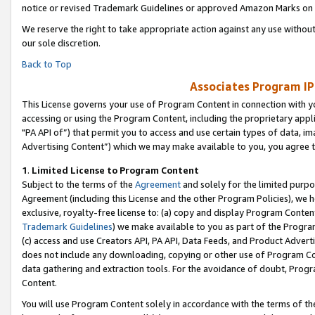
notice or revised Trademark Guidelines or approved Amazon Marks on t
We reserve the right to take appropriate action against any use without
our sole discretion.
Back to Top
Associates Program IP
This License governs your use of Program Content in connection with yo
accessing or using the Program Content, including the proprietary appli
"PA API of”) that permit you to access and use certain types of data, i
Advertising Content”) which we may make available to you, you agree t
1
.
Limited License to Program Content
Subject to the terms of the
Agreement
and solely for the limited purpo
Agreement (including this License and the other Program Policies), we 
exclusive, royalty-free license to: (a) copy and display Program Conten
Trademark Guidelines
) we make available to you as part of the Progra
(c) access and use Creators API, PA API, Data Feeds, and Product Adverti
does not include any downloading, copying or other use of Program Conte
data gathering and extraction tools. For the avoidance of doubt, Progr
Content.
You will use Program Content solely in accordance with the terms of t