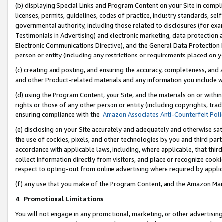
(b) displaying Special Links and Program Content on your Site in compl
licenses, permits, guidelines, codes of practice, industry standards, se
governmental authority, including those related to disclosures (for ex
Testimonials in Advertising) and electronic marketing, data protection 
Electronic Communications Directive), and the General Data Protecti
person or entity (including any restrictions or requirements placed on y
(c) creating and posting, and ensuring the accuracy, completeness, and 
and other Product-related materials and any information you include wi
(d) using the Program Content, your Site, and the materials on or within
rights or those of any other person or entity (including copyrights, trad
ensuring compliance with the
Amazon Associates Anti-Counterfeit Poli
(e) disclosing on your Site accurately and adequately and otherwise sat
the use of cookies, pixels, and other technologies by you and third part
accordance with applicable laws, including, where applicable, that thir
collect information directly from visitors, and place or recognize cooki
respect to opting-out from online advertising where required by appli
(f) any use that you make of the Program Content, and the Amazon Mar
4
.
Promotional Limitations
You will not engage in any promotional, marketing, or other advertising a