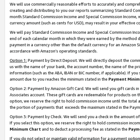
We will use commercially reasonable efforts to accurately and comprehe
creating and distributing to you our reports summarizing Standard C
month.Standard Commission Income and Special Commission Income, whi
currency amount (such as cents for USD), may result in your effective co
We will pay Standard Commission Income and Special Commission Incom
end of each calendar month in which they were earned by the method de
payment in a currency other than the default currency for an Amazon Sit
accordance with Amazon’s operating standards.
Option 1:
Payment by Direct Deposit. We will directly deposit the com
us with the name of your bank, the account number, the name of the pri
information (such as the ABA, IBAN or BIC number, if applicable). If you 
amount due to you reaches the minimum stated in the
Payment Minim
Option 2: Payment by Amazon Gift Card. We will send you gift cards i
Associates account. These gift cards are redeemable for products on the
option, we reserve the right to hold commission income until the tota
the portion of payments that exceeds the maximum stated in the Paym
Option 3: Payment by Check. We will send you a check in the amount of
If you select this option, we reserve the right to hold commission inco
Minimum Chart
and to deduct a processing fee as stated in the
Paym
If you do not select or maintain valid information for a payment opti