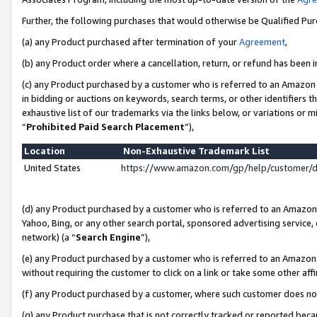
Further, the following purchases that would otherwise be Qualified Pu
(a) any Product purchased after termination of your
Agreement
,
(b) any Product order where a cancellation, return, or refund has been in
(c) any Product purchased by a customer who is referred to an Amazon 
in bidding or auctions on keywords, search terms, or other identifiers 
exhaustive list of our trademarks via the links below, or variations or 
“
Prohibited Paid Search Placement
”),
Location
Non-Exhaustive Trademark List
United States
https://www.amazon.com/gp/help/customer/
(d) any Product purchased by a customer who is referred to an Amazon S
Yahoo, Bing, or any other search portal, sponsored advertising service, o
network) (a “
Search Engine
”),
(e) any Product purchased by a customer who is referred to an Amazon Si
without requiring the customer to click on a link or take some other affi
(f) any Product purchased by a customer, where such customer does no
(g) any Product purchase that is not correctly tracked or reported beca