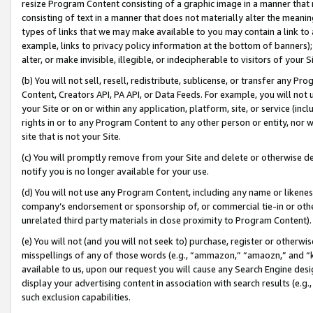
resize Program Content consisting of a graphic image in a manner that
consisting of text in a manner that does not materially alter the meanin
types of links that we may make available to you may contain a link to 
example, links to privacy policy information at the bottom of banners);
alter, or make invisible, illegible, or indecipherable to visitors of your 
(b) You will not sell, resell, redistribute, sublicense, or transfer any 
Content, Creators API, PA API, or Data Feeds. For example, you will not 
your Site or on or within any application, platform, site, or service (in
rights in or to any Program Content to any other person or entity, nor wi
site that is not your Site.
(c) You will promptly remove from your Site and delete or otherwise d
notify you is no longer available for your use.
(d) You will not use any Program Content, including any name or likene
company’s endorsement or sponsorship of, or commercial tie-in or other 
unrelated third party materials in close proximity to Program Content).
(e) You will not (and you will not seek to) purchase, register or otherw
misspellings of any of those words (e.g., “ammazon,” “amaozn,” and “kin
available to us, upon our request you will cause any Search Engine de
display your advertising content in association with search results (e.
such exclusion capabilities.