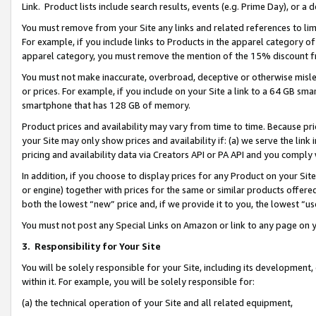
Link. Product lists include search results, events (e.g. Prime Day), or 
You must remove from your Site any links and related references to li
For example, if you include links to Products in the apparel category 
apparel category, you must remove the mention of the 15% discount f
You must not make inaccurate, overbroad, deceptive or otherwise misle
or prices. For example, if you include on your Site a link to a 64 GB sm
smartphone that has 128 GB of memory.
Product prices and availability may vary from time to time. Because pri
your Site may only show prices and availability if: (a) we serve the link 
pricing and availability data via Creators API or PA API and you comply
In addition, if you choose to display prices for any Product on your Si
or engine) together with prices for the same or similar products offer
both the lowest “new” price and, if we provide it to you, the lowest “us
You must not post any Special Links on Amazon or link to any page on 
3.
Responsibility for Your Site
You will be solely responsible for your Site, including its development
within it. For example, you will be solely responsible for:
(a) the technical operation of your Site and all related equipment,