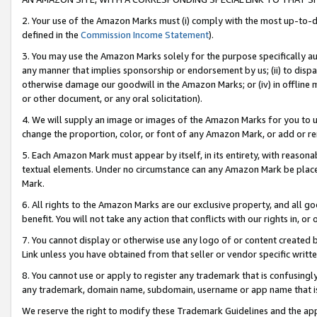
2. Your use of the Amazon Marks must (i) comply with the most up-to-da
defined in the
Commission Income Statement
).
3. You may use the Amazon Marks solely for the purpose specifically a
any manner that implies sponsorship or endorsement by us; (ii) to disparag
otherwise damage our goodwill in the Amazon Marks; or (iv) in offline ma
or other document, or any oral solicitation).
4. We will supply an image or images of the Amazon Marks for you to 
change the proportion, color, or font of any Amazon Mark, or add or
5. Each Amazon Mark must appear by itself, in its entirety, with reason
textual elements. Under no circumstance can any Amazon Mark be placed
Mark.
6. All rights to the Amazon Marks are our exclusive property, and all 
benefit. You will not take any action that conflicts with our rights in, 
7. You cannot display or otherwise use any logo of or content created b
Link unless you have obtained from that seller or vendor specific writte
8. You cannot use or apply to register any trademark that is confusingly
any trademark, domain name, subdomain, username or app name that is c
We reserve the right to modify these Trademark Guidelines and the app