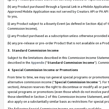
(h) any Product purchased through a Special Link in a Mobile Applicatio
Approved Mobile Application was not served by Creators API or PA API (
to you,
(i) any Product subject to a Bounty Event (as defined in Section 4(a) o
Commission Income),
(j) any Product purchased as a subscription unless otherwise provided
(k) any pre-release or pre-order Product that is not available on a Prod
3. Standard Commission Income
Subject to the limitations described in this Commission Income Statem
described in the
Appendix
(”
Standard Commission Income
”). Commis
4
.
Special Commission Income or Promotions
From time to time, we may run general special programs or promotions 
alternative commission income (“
Special Commission Income
”). For
section), Amazon reserves the right to discontinue or modify all or par
special programs or promotions (even those which do not involve purcha
those identified in Section 2 of this Commission Income Statement, an
also apply on a substantially similar basis as restrictions for special 
The following Special Commission Income are currently available: