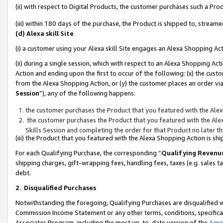
(ii) with respect to Digital Products, the customer purchases such a P
(iii) within 180 days of the purchase, the Product is shipped to, stre
(d) Alexa skill Site
(i) a customer using your Alexa skill Site engages an Alexa Shopping Ac
(ii) during a single session, which with respect to an Alexa Shopping 
Action and ending upon the first to occur of the following: (x) the cust
from the Alexa Shopping Action, or (y) the customer places an order via
Session
”), any of the following happens:
the customer purchases the Product that you featured with the Alex
the customer purchases the Product that you featured with the Alex
Skills Session and completing the order for that Product no later t
(iii) the Product that you featured with the Alexa Shopping Action is 
For each Qualifying Purchase, the corresponding “
Qualifying Revenu
shipping charges, gift-wrapping fees, handling fees, taxes (e.g. sales ta
debt.
2
.
Disqualified Purchases
Notwithstanding the foregoing, Qualifying Purchases are disqualified w
Commission Income Statement or any other terms, conditions, specificat
Associates Program, including the most up-to-date version of the
Agr