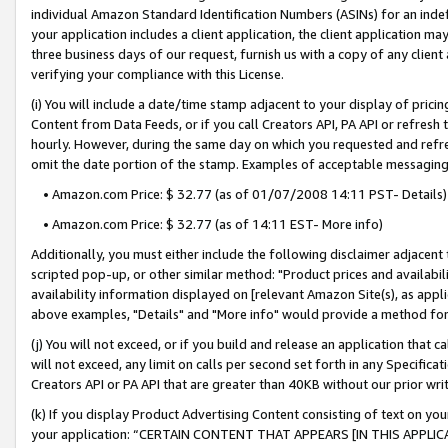
individual Amazon Standard Identification Numbers (ASINs) for an indefi
your application includes a client application, the client application m
three business days of our request, furnish us with a copy of any clien
verifying your compliance with this License.
(i) You will include a date/time stamp adjacent to your display of prici
Content from Data Feeds, or if you call Creators API, PA API or refresh
hourly. However, during the same day on which you requested and refre
omit the date portion of the stamp. Examples of acceptable messaging
• Amazon.com Price: $ 32.77 (as of 01/07/2008 14:11 PST- Details)
• Amazon.com Price: $ 32.77 (as of 14:11 EST- More info)
Additionally, you must either include the following disclaimer adjacent t
scripted pop-up, or other similar method: "Product prices and availabil
availability information displayed on [relevant Amazon Site(s), as appli
above examples, "Details" and "More info" would provide a method for 
(j) You will not exceed, or if you build and release an application that c
will not exceed, any limit on calls per second set forth in any Specifica
Creators API or PA API that are greater than 40KB without our prior wri
(k) If you display Product Advertising Content consisting of text on your
your application: “CERTAIN CONTENT THAT APPEARS [IN THIS APPLIC