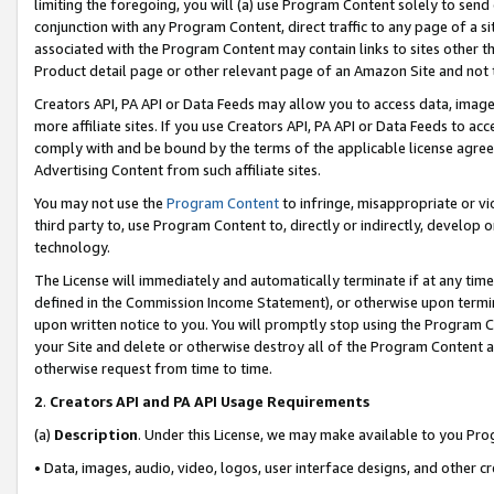
limiting the foregoing, you will (a) use Program Content solely to send
conjunction with any Program Content, direct traffic to any page of a si
associated with the Program Content may contain links to sites other t
Product detail page or other relevant page of an Amazon Site and not 
Creators API, PA API or Data Feeds may allow you to access data, image
more affiliate sites. If you use Creators API, PA API or Data Feeds to ac
comply with and be bound by the terms of the applicable license agreem
Advertising Content from such affiliate sites.
You may not use the
Program Content
to infringe, misappropriate or vio
third party to, use Program Content to, directly or indirectly, develo
technology.
The License will immediately and automatically terminate if at any ti
defined in the Commission Income Statement), or otherwise upon termina
upon written notice to you. You will promptly stop using the Program 
your Site and delete or otherwise destroy all of the Program Content 
otherwise request from time to time.
2
.
Creators API and PA API Usage Requirements
(a)
Description
. Under this License, we may make available to you Pr
• Data, images, audio, video, logos, user interface designs, and other c