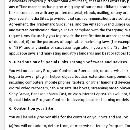
Associates Program (“Promotional Activities”), that are not expressly 
any offline manner, including by using any of our or our affiliates’ tr
Link in connection with any printed material, ebook, mailing, or any ora
your social media Sites; provided, that such communications are solicite
Agreement, the Trademark Guidelines, and the Amazon Brand Usage Guid
and written certification that you have complied with the foregoing. We w
request. Any failure by you to provide the certification in accordance w
of doubt, (i) for the purposes of applicable marketing laws (for exam
of 1991 and any similar or successor legislation), you are the “Sender”
applicable laws and marketing industry standards and best practices f
5
.
Distribution of Special Links Through Software and Devices
You will not use any Program Content or Special Link, or otherwise link 
(e.g., a browser plug-in, helper object, toolbar, extension, component, 
including computers, mobile phones, tablets, or other handheld devices 
digital video recorders, cable or satellite boxes, streaming video playe
Sony Bravia, Panasonic Viera Cast, or Vizio Internet Apps). You will not,
Special Links or Program Content to develop machine learning models 
6
.
Content on your Site
You will be solely responsible for the content on your Site and ensure:
(a) You will not add to, delete from, or otherwise alter any Program Co