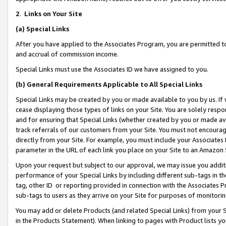
2
.
Links on Your Site
(a)
Special Links
After you have applied to the Associates Program, you are permitted to 
and accrual of commission income.
Special Links must use the Associates ID we have assigned to you.
(b)
General Requirements Applicable to All Special Links
Special Links may be created by you or made available to you by us. If 
cease displaying those types of links on your Site. You are solely respo
and for ensuring that Special Links (whether created by you or made av
track referrals of our customers from your Site. You must not encoura
directly from your Site. For example, you must include your Associates
parameter in the URL of each link you place on your Site to an Amazon 
Upon your request but subject to our approval, we may issue you addit
performance of your Special Links by including different sub-tags in t
tag, other ID or reporting provided in connection with the Associates P
sub-tags to users as they arrive on your Site for purposes of monitorin
You may add or delete Products (and related Special Links) from your Si
in the Products Statement). When linking to pages with Product lists you