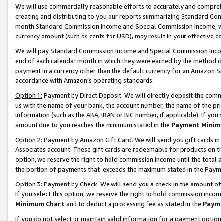
We will use commercially reasonable efforts to accurately and comprehe
creating and distributing to you our reports summarizing Standard C
month.Standard Commission Income and Special Commission Income, whi
currency amount (such as cents for USD), may result in your effective co
We will pay Standard Commission Income and Special Commission Incom
end of each calendar month in which they were earned by the method de
payment in a currency other than the default currency for an Amazon Sit
accordance with Amazon’s operating standards.
Option 1:
Payment by Direct Deposit. We will directly deposit the com
us with the name of your bank, the account number, the name of the pri
information (such as the ABA, IBAN or BIC number, if applicable). If you 
amount due to you reaches the minimum stated in the
Payment Minim
Option 2: Payment by Amazon Gift Card. We will send you gift cards i
Associates account. These gift cards are redeemable for products on the
option, we reserve the right to hold commission income until the tota
the portion of payments that exceeds the maximum stated in the Paym
Option 3: Payment by Check. We will send you a check in the amount of
If you select this option, we reserve the right to hold commission inco
Minimum Chart
and to deduct a processing fee as stated in the
Paym
If you do not select or maintain valid information for a payment opti