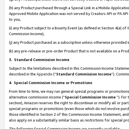
(h) any Product purchased through a Special Link in a Mobile Applicatio
Approved Mobile Application was not served by Creators API or PA API (
to you,
(i) any Product subject to a Bounty Event (as defined in Section 4(a) o
Commission Income),
(j) any Product purchased as a subscription unless otherwise provided
(k) any pre-release or pre-order Product that is not available on a Prod
3. Standard Commission Income
Subject to the limitations described in this Commission Income Statem
described in the
Appendix
(”
Standard Commission Income
”). Commis
4
.
Special Commission Income or Promotions
From time to time, we may run general special programs or promotions 
alternative commission income (“
Special Commission Income
”). For
section), Amazon reserves the right to discontinue or modify all or par
special programs or promotions (even those which do not involve purcha
those identified in Section 2 of this Commission Income Statement, an
also apply on a substantially similar basis as restrictions for special 
The following Special Commission Income are currently available: