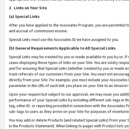
2
.
Links on Your Site
(a)
Special Links
After you have applied to the Associates Program, you are permitted to 
and accrual of commission income.
Special Links must use the Associates ID we have assigned to you.
(b)
General Requirements Applicable to All Special Links
Special Links may be created by you or made available to you by us. If 
cease displaying those types of links on your Site. You are solely respo
and for ensuring that Special Links (whether created by you or made av
track referrals of our customers from your Site. You must not encoura
directly from your Site. For example, you must include your Associates
parameter in the URL of each link you place on your Site to an Amazon 
Upon your request but subject to our approval, we may issue you addit
performance of your Special Links by including different sub-tags in t
tag, other ID or reporting provided in connection with the Associates P
sub-tags to users as they arrive on your Site for purposes of monitorin
You may add or delete Products (and related Special Links) from your Si
in the Products Statement). When linking to pages with Product lists you