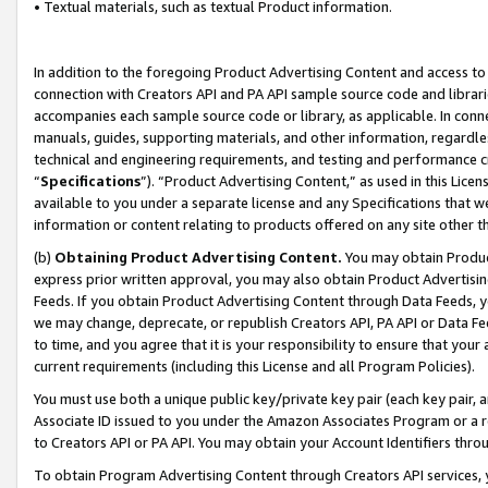
• Textual materials, such as textual Product information.
In addition to the foregoing Product Advertising Content and access to
connection with Creators API and PA API sample source code and librarie
accompanies each sample source code or library, as applicable. In conne
manuals, guides, supporting materials, and other information, regardless
technical and engineering requirements, and testing and performance cri
“
Specifications
”). “Product Advertising Content,” as used in this Lic
available to you under a separate license and any Specifications that we
information or content relating to products offered on any site other 
(b)
Obtaining Product Advertising Content.
You may obtain Product
express prior written approval, you may also obtain Product Advertisi
Feeds. If you obtain Product Advertising Content through Data Feeds, yo
we may change, deprecate, or republish Creators API, PA API or Data Fee
to time, and you agree that it is your responsibility to ensure that your
current requirements (including this License and all Program Policies).
You must use both a unique public key/private key pair (each key pair, a
Associate ID issued to you under the Amazon Associates Program or a r
to Creators API or PA API. You may obtain your Account Identifiers thro
To obtain Program Advertising Content through Creators API services, y