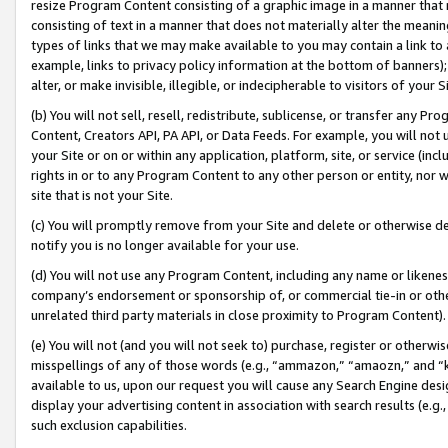
resize Program Content consisting of a graphic image in a manner that
consisting of text in a manner that does not materially alter the meanin
types of links that we may make available to you may contain a link to 
example, links to privacy policy information at the bottom of banners);
alter, or make invisible, illegible, or indecipherable to visitors of your 
(b) You will not sell, resell, redistribute, sublicense, or transfer any 
Content, Creators API, PA API, or Data Feeds. For example, you will not 
your Site or on or within any application, platform, site, or service (in
rights in or to any Program Content to any other person or entity, nor wi
site that is not your Site.
(c) You will promptly remove from your Site and delete or otherwise d
notify you is no longer available for your use.
(d) You will not use any Program Content, including any name or likene
company’s endorsement or sponsorship of, or commercial tie-in or other 
unrelated third party materials in close proximity to Program Content).
(e) You will not (and you will not seek to) purchase, register or otherw
misspellings of any of those words (e.g., “ammazon,” “amaozn,” and “kin
available to us, upon our request you will cause any Search Engine de
display your advertising content in association with search results (e.
such exclusion capabilities.