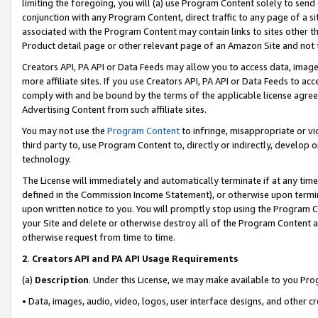
limiting the foregoing, you will (a) use Program Content solely to send
conjunction with any Program Content, direct traffic to any page of a si
associated with the Program Content may contain links to sites other t
Product detail page or other relevant page of an Amazon Site and not 
Creators API, PA API or Data Feeds may allow you to access data, image
more affiliate sites. If you use Creators API, PA API or Data Feeds to ac
comply with and be bound by the terms of the applicable license agreem
Advertising Content from such affiliate sites.
You may not use the
Program Content
to infringe, misappropriate or vio
third party to, use Program Content to, directly or indirectly, develo
technology.
The License will immediately and automatically terminate if at any ti
defined in the Commission Income Statement), or otherwise upon termina
upon written notice to you. You will promptly stop using the Program 
your Site and delete or otherwise destroy all of the Program Content 
otherwise request from time to time.
2
.
Creators API and PA API Usage Requirements
(a)
Description
. Under this License, we may make available to you Pr
• Data, images, audio, video, logos, user interface designs, and other c