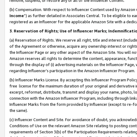
remove, suspend, or restore any or all of the Influencer Content.
(b) Compensation. With respect to Influencer Content used by Amazon w
Income
”) as further detailed in Associates Central. To be eligible t
registered as an Influencer for the applicable Amazon Site with a dedic
3
.
Reservation of Rights; Use of Influencer Marks; Indemnificati
(a) Reservation of Rights. We reserve all right, title and interest (includ
of the Agreement or otherwise, acquire any ownership interest or rights
the Influencer Page or any other aspect of the Amazon Site. You will not 
Amazon reserves all rights to determine the content, appearance, functi
through the display of (i) advertising materials on the Influencer Page, w
regarding Influencer’s participation in the Amazon Influencer Program.
(b) Influencer Marks License. By accepting this Influencer Program Poli
free license for the maximum duration of your original and derivative in
excerpt, reformat, distribute, transmit and display your name, photo, 
connection with the Amazon Influencer Program, including through link
Influencer Marks from the form provided by Influencer (except to re-for
the same).
(c) Influencer Content and Site. For avoidance of doubt, you acknowledg
Conditions of Use on the relevant Amazon Site relating to posting conte
requirements of Section 3(b) of the Participation Requirements relating