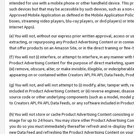
intended for use with a mobile phone or other handheld device. This proh
such devices but that may be accessible by such devices, such as a non-
Approved Mobile Application as defined in the Mobile Application Policy; 
boxes, streaming video players, blu-ray players, or dvd players) or Inte
Internet Apps).
(e) You will not, without our express prior written approval, access or 
extracting, or repurposing any Product Advertising Content or in connec
that offer products on an Amazon Site, or in the direct training or fin
(f) You will not (i) interfere, or attempt to interfere, in any manner wit
Product Advertising Content for the purpose of direct marketing, spammi
(iii) remove, obscure, alter, or make invisible, illegible, or indecipherab
appearing on or contained within Creators API, PA API, Data Feeds, Prod
(g) You will not, and will not attempt to (i) modify, alter, tamper with,
included in Product Advertising Content; or (ii) reverse engineer, disa
source code or other underlying components (such as a model, model pa
to Creators API, PA API, Data Feeds, or any software included in Produc
(h) You will not store or cache Product Advertising Content consisting 
image for up to 24 hours. You may store other Product Advertising Cont
you do so you must immediately thereafter refresh and re-display the P
new Data Feed and refreshing the Product Advertising Content on your 