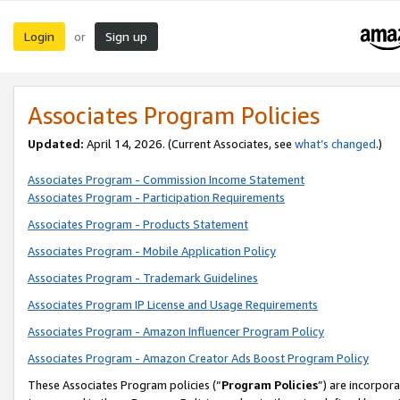
Login
Sign up
or
Associates Program Policies
Updated:
April 14, 2026. (Current Associates, see
what’s changed
.)
Associates Program - Commission Income Statement
Associates Program - Participation Requirements
Associates Program - Products Statement
Associates Program - Mobile Application Policy
Associates Program - Trademark Guidelines
Associates Program IP License and Usage Requirements
Associates Program - Amazon Influencer Program Policy
Associates Program - Amazon Creator Ads Boost Program Policy
These Associates Program policies (“
Program Policies
”) are incorpor