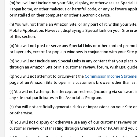
(m) You will not include on your Site, display, or otherwise use Specia
Trojan horse, or other malicious or harmful code, or any software app
or installed on their computer or other electronic device.
(n) You will not frame an Amazon Site, or any part of it, within your Sit
Mobile Application. However, displaying a Special Link on your Site in a
of this section.
(o) You will not post or serve any Special Links or other content prom
or layer ads, except for pop-up windows in conjunction with your Site 
(p) You will not include any Special Links in any content that you place
through an Amazon Site or in a customer review, forum, Wish List, guid
(q) You will not attempt to circumvent the
Commission Income Stateme
page of an Amazon Site to open in a customer’s browser other than as a 
(r) You will not attempt to intercept or redirect (including via softwar
any site that participates in the Associates Program.
(s) You will not artificially generate clicks or impressions on your Si
or otherwise.
(t) You will not display or otherwise use any of our customer reviews or 
customer review or star rating through Creators API or PA API and you 