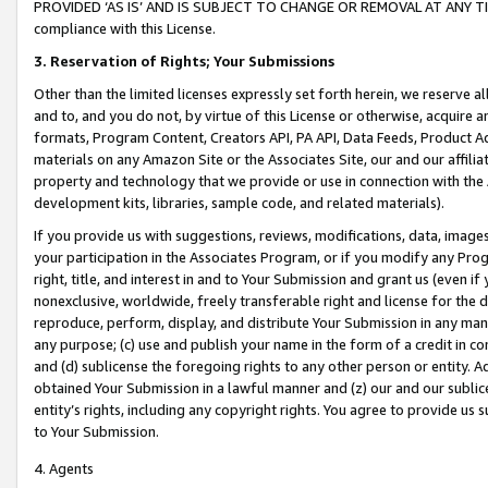
PROVIDED ‘AS IS’ AND IS SUBJECT TO CHANGE OR REMOVAL AT ANY TIME.”
compliance with this License.
3.
Reservation of Rights; Your Submissions
Other than the limited licenses expressly set forth herein, we reserve all 
and to, and you do not, by virtue of this License or otherwise, acquire an
formats, Program Content, Creators API, PA API, Data Feeds, Product 
materials on any Amazon Site or the Associates Site, our and our affili
property and technology that we provide or use in connection with the
development kits, libraries, sample code, and related materials).
If you provide us with suggestions, reviews, modifications, data, image
your participation in the Associates Program, or if you modify any Prog
right, title, and interest in and to Your Submission and grant us (even 
nonexclusive, worldwide, freely transferable right and license for the du
reproduce, perform, display, and distribute Your Submission in any man
any purpose; (c) use and publish your name in the form of a credit in c
and (d) sublicense the foregoing rights to any other person or entity. A
obtained Your Submission in a lawful manner and (z) our and our sublice
entity’s rights, including any copyright rights. You agree to provide us
to Your Submission.
4. Agents