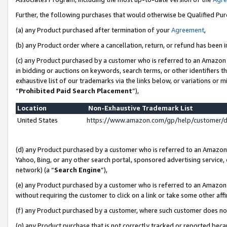
Further, the following purchases that would otherwise be Qualified Pu
(a) any Product purchased after termination of your
Agreement
,
(b) any Product order where a cancellation, return, or refund has been in
(c) any Product purchased by a customer who is referred to an Amazon 
in bidding or auctions on keywords, search terms, or other identifiers 
exhaustive list of our trademarks via the links below, or variations or 
“
Prohibited Paid Search Placement
”),
Location
Non-Exhaustive Trademark List
United States
https://www.amazon.com/gp/help/customer/
(d) any Product purchased by a customer who is referred to an Amazon S
Yahoo, Bing, or any other search portal, sponsored advertising service, o
network) (a “
Search Engine
”),
(e) any Product purchased by a customer who is referred to an Amazon Si
without requiring the customer to click on a link or take some other affi
(f) any Product purchased by a customer, where such customer does no
(g) any Product purchase that is not correctly tracked or reported beca