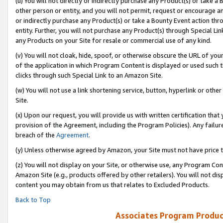
(u) You will not directly or indirectly purchase any Product(s) or take a
other person or entity, and you will not permit, request or encourage an
or indirectly purchase any Product(s) or take a Bounty Event action thro
entity. Further, you will not purchase any Product(s) through Special Li
any Products on your Site for resale or commercial use of any kind.
(v) You will not cloak, hide, spoof, or otherwise obscure the URL of your
of the application in which Program Content is displayed or used such 
clicks through such Special Link to an Amazon Site.
(w) You will not use a link shortening service, button, hyperlink or oth
Site.
(x) Upon our request, you will provide us with written certification tha
provision of the Agreement, including the Program Policies). Any failure
breach of the
Agreement
.
(y) Unless otherwise agreed by Amazon, your Site must not have price tr
(z) You will not display on your Site, or otherwise use, any Program Con
Amazon Site (e.g., products offered by other retailers). You will not di
content you may obtain from us that relates to Excluded Products.
Back to Top
Associates Program Produc