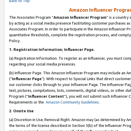
Back to Top
Amazon Influencer Program
The Associates Program “
Amazon Influencer Program
” is a country
by acting as a social media presence facilitating customer purchases as
Associates Program. In order to participate in the Amazon Influencer Pr
quantitative thresholds, complete the registration process, and comply
Policy.
1.
Registration Information; Influencer Page.
(a) Registration Information. To register as an Influencer, you must co
regarding your social media presences.
(b) Influencer Page. This Amazon Influencer Program may include an A
(“
Influencer Page
”). With respect to Special Links that direct custom
our customer clicks through to your Influencer Page. The Influencer Pag
text, pictures, compilations, lists, comments, digital videos, or other
Program (“
Influencer Content
”), you will not submit such Influencer 
Requirements or the
Amazon Community Guidelines
.
2
.
Onsite Use
(a) Discretion in Use; Removal Right. Amazon may (as determined by Amaz
the terms of the license described in Section 3(b) of the Influencer Prog