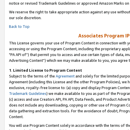
notice or revised Trademark Guidelines or approved Amazon Marks on t
We reserve the right to take appropriate action against any use without
our sole discretion.
Back to Top
Associates Program IP
This License governs your use of Program Content in connection with yo
accessing or using the Program Content, including the proprietary appli
"PA API of”) that permit you to access and use certain types of data, i
Advertising Content”) which we may make available to you, you agree t
1
.
Limited License to Program Content
Subject to the terms of the
Agreement
and solely for the limited purpo
Agreement (including this License and the other Program Policies), we 
exclusive, royalty-free license to: (a) copy and display Program Conten
Trademark Guidelines
) we make available to you as part of the Progra
(c) access and use Creators API, PA API, Data Feeds, and Product Adverti
does not include any downloading, copying or other use of Program Conte
data gathering and extraction tools. For the avoidance of doubt, Progr
Content.
You will use Program Content solely in accordance with the terms of t