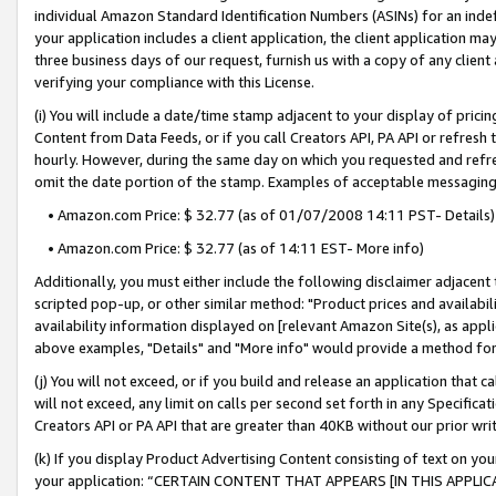
individual Amazon Standard Identification Numbers (ASINs) for an indefi
your application includes a client application, the client application m
three business days of our request, furnish us with a copy of any clien
verifying your compliance with this License.
(i) You will include a date/time stamp adjacent to your display of prici
Content from Data Feeds, or if you call Creators API, PA API or refresh
hourly. However, during the same day on which you requested and refre
omit the date portion of the stamp. Examples of acceptable messaging
• Amazon.com Price: $ 32.77 (as of 01/07/2008 14:11 PST- Details)
• Amazon.com Price: $ 32.77 (as of 14:11 EST- More info)
Additionally, you must either include the following disclaimer adjacent t
scripted pop-up, or other similar method: "Product prices and availabil
availability information displayed on [relevant Amazon Site(s), as appli
above examples, "Details" and "More info" would provide a method for 
(j) You will not exceed, or if you build and release an application that c
will not exceed, any limit on calls per second set forth in any Specifica
Creators API or PA API that are greater than 40KB without our prior wri
(k) If you display Product Advertising Content consisting of text on your
your application: “CERTAIN CONTENT THAT APPEARS [IN THIS APPLIC