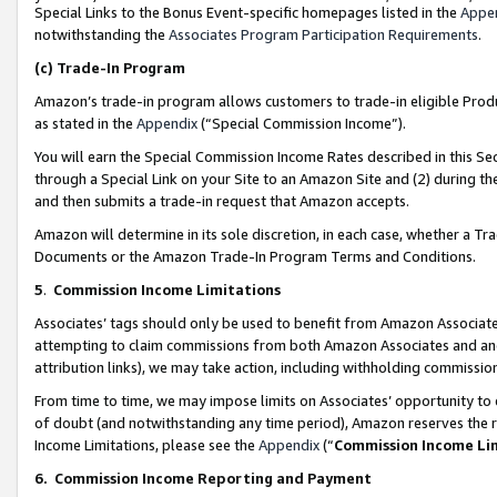
Special Links to the Bonus Event-specific homepages listed in the
Appe
notwithstanding the
Associates Program Participation Requirements
.
(c)
Trade-In Program
Amazon’s trade-in program allows customers to trade-in eligible Produc
as stated in the
Appendix
(“Special Commission Income”).
You will earn the Special Commission Income Rates described in this Sec
through a Special Link on your Site to an Amazon Site and (2) during th
and then submits a trade-in request that Amazon accepts.
Amazon will determine in its sole discretion, in each case, whether a T
Documents or the Amazon Trade-In Program Terms and Conditions.
5
.
Commission Income Limitations
Associates’ tags should only be used to benefit from Amazon Associates
attempting to claim commissions from both Amazon Associates and ano
attribution links), we may take action, including withholding commissio
From time to time, we may impose limits on Associates’ opportunity t
of doubt (and notwithstanding any time period), Amazon reserves the ri
Income Limitations, please see the
Appendix
(“
Commission Income Li
6.
Commission Income Reporting and Payment