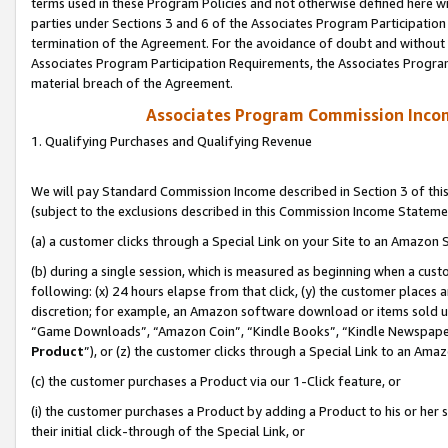
terms used in these Program Policies and not otherwise defined here wil
parties under Sections 3 and 6 of the Associates Program Participation
termination of the Agreement. For the avoidance of doubt and without l
Associates Program Participation Requirements, the Associates Program
material breach of the Agreement.
Associates Program Commission Inco
1. Qualifying Purchases and Qualifying Revenue
We will pay Standard Commission Income described in Section 3 of thi
(subject to the exclusions described in this Commission Income Stateme
(a) a customer clicks through a Special Link on your Site to an Amazon S
(b) during a single session, which is measured as beginning when a custo
following: (x) 24 hours elapse from that click, (y) the customer places 
discretion; for example, an Amazon software download or items sold 
“Game Downloads”, “Amazon Coin”, “Kindle Books”, “Kindle Newspapers”
Product
”), or (z) the customer clicks through a Special Link to an Amazo
(c) the customer purchases a Product via our 1-Click feature, or
(i) the customer purchases a Product by adding a Product to his or her
their initial click-through of the Special Link, or