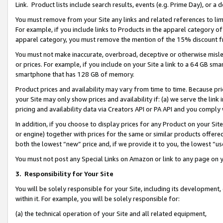
Link. Product lists include search results, events (e.g. Prime Day), or 
You must remove from your Site any links and related references to li
For example, if you include links to Products in the apparel category 
apparel category, you must remove the mention of the 15% discount f
You must not make inaccurate, overbroad, deceptive or otherwise misle
or prices. For example, if you include on your Site a link to a 64 GB sm
smartphone that has 128 GB of memory.
Product prices and availability may vary from time to time. Because pri
your Site may only show prices and availability if: (a) we serve the link 
pricing and availability data via Creators API or PA API and you comply
In addition, if you choose to display prices for any Product on your Si
or engine) together with prices for the same or similar products offer
both the lowest “new” price and, if we provide it to you, the lowest “us
You must not post any Special Links on Amazon or link to any page on 
3.
Responsibility for Your Site
You will be solely responsible for your Site, including its development
within it. For example, you will be solely responsible for:
(a) the technical operation of your Site and all related equipment,