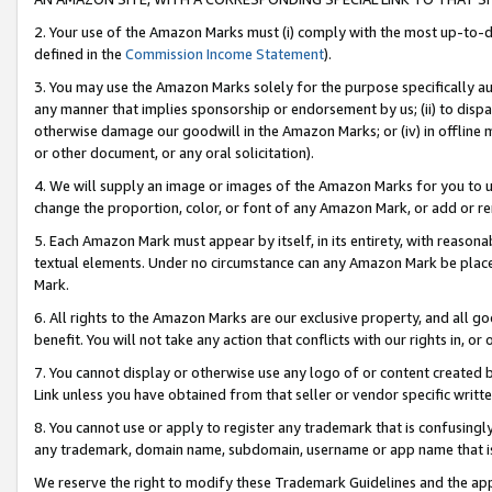
2. Your use of the Amazon Marks must (i) comply with the most up-to-da
defined in the
Commission Income Statement
).
3. You may use the Amazon Marks solely for the purpose specifically a
any manner that implies sponsorship or endorsement by us; (ii) to disparag
otherwise damage our goodwill in the Amazon Marks; or (iv) in offline ma
or other document, or any oral solicitation).
4. We will supply an image or images of the Amazon Marks for you to 
change the proportion, color, or font of any Amazon Mark, or add or
5. Each Amazon Mark must appear by itself, in its entirety, with reason
textual elements. Under no circumstance can any Amazon Mark be placed
Mark.
6. All rights to the Amazon Marks are our exclusive property, and all 
benefit. You will not take any action that conflicts with our rights in, 
7. You cannot display or otherwise use any logo of or content created b
Link unless you have obtained from that seller or vendor specific writte
8. You cannot use or apply to register any trademark that is confusingly
any trademark, domain name, subdomain, username or app name that is c
We reserve the right to modify these Trademark Guidelines and the app