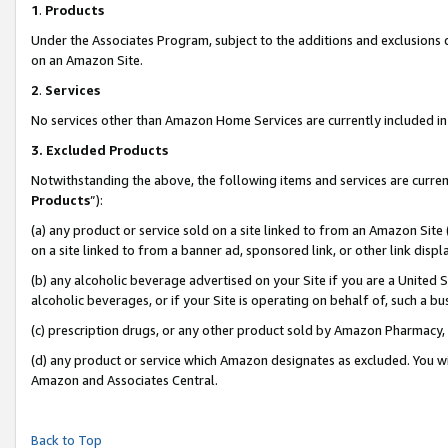
1
.
Products
Under the Associates Program, subject to the additions and exclusions d
on an Amazon Site.
2
.
Services
No services other than Amazon Home Services are currently included in 
3.
Excluded Products
Notwithstanding the above, the following items and services are curren
Products
”):
(a) any product or service sold on a site linked to from an Amazon Site
on a site linked to from a banner ad, sponsored link, or other link dis
(b) any alcoholic beverage advertised on your Site if you are a United 
alcoholic beverages, or if your Site is operating on behalf of, such a b
(c) prescription drugs, or any other product sold by Amazon Pharmacy,
(d) any product or service which Amazon designates as excluded. You will 
Amazon and Associates Central.
Back to Top