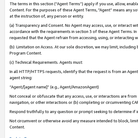
The terms in this section (“Agent Terms”) apply if you use, allow, enab
Content. For the purposes of these Agent Terms, "Agent” means any so
at the instruction of, any person or entity.
(a) Transparency and Consent. No Agent may access, use, or interact with 
accordance with the requirements in section 3 of these Agent Terms. In
requested that the Agent refrain from accessing, using, or interacting
(b) Limitation on Access. At our sole discretion, we may limit, includin
Program Content.
(c) Technical Requirements. Agents must:
In all HTTP/HTTPS requests, identify that the request is from an Agent 
agent string:
“Agent/[agent name]” (e.g., Agent/AmazonAgent)
Not conceal or obfuscate that any access, use, or interactions are fro
navigation, or other interactions or (b) completing or circumventing 
Respond truthfully to any question or prompt seeking to determine if 
Not circumvent or otherwise avoid any measure intended to block, limit
Content.