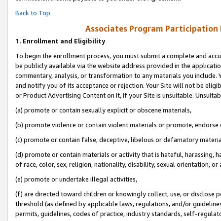
Back to Top
Associates Program Participation
1.
Enrollment and Eligibility
To begin the enrollment process, you must submit a complete and accur
be publicly available via the website address provided in the application
commentary, analysis, or transformation to any materials you include. Y
and notify you of its acceptance or rejection. Your Site will not be elig
or Product Advertising Content on it, if your Site is unsuitable. Unsuitab
(a) promote or contain sexually explicit or obscene materials,
(b) promote violence or contain violent materials or promote, endorse o
(c) promote or contain false, deceptive, libelous or defamatory materia
(d) promote or contain materials or activity that is hateful, harassing, h
of race, color, sex, religion, nationality, disability, sexual orientation, or 
(e) promote or undertake illegal activities,
(f) are directed toward children or knowingly collect, use, or disclose
threshold (as defined by applicable laws, regulations, and/or guidelines)
permits, guidelines, codes of practice, industry standards, self-regulat