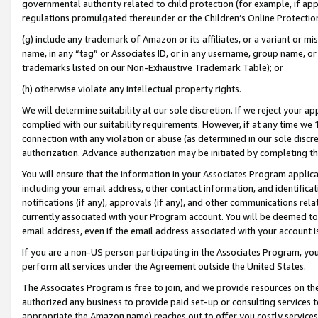
governmental authority related to child protection (for example, if app
regulations promulgated thereunder or the Children’s Online Protection
(g) include any trademark of Amazon or its affiliates, or a variant or 
name, in any “tag” or Associates ID, or in any username, group name, or 
trademarks listed on our Non-Exhaustive Trademark Table); or
(h) otherwise violate any intellectual property rights.
We will determine suitability at our sole discretion. If we reject your 
complied with our suitability requirements. However, if at any time we 1
connection with any violation or abuse (as determined in our sole disc
authorization. Advance authorization may be initiated by completing t
You will ensure that the information in your Associates Program applic
including your email address, other contact information, and identifica
notifications (if any), approvals (if any), and other communications re
currently associated with your Program account. You will be deemed to 
email address, even if the email address associated with your account i
If you are a non-US person participating in the Associates Program, you
perform all services under the Agreement outside the United States.
The Associates Program is free to join, and we provide resources on th
authorized any business to provide paid set-up or consulting services t
appropriate the Amazon name) reaches out to offer you costly services