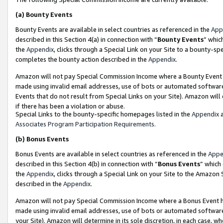
(a)
Bounty Events
Bounty Events are available in select countries as referenced in the
App
described in this Section 4(a) in connection with “
Bounty Events
” whic
the
Appendix
, clicks through a Special Link on your Site to a bounty-s
completes the bounty action described in the
Appendix
.
Amazon will not pay Special Commission Income where a Bounty Event ha
made using invalid email addresses, use of bots or automated software
Events that do not result from Special Links on your Site). Amazon will 
if there has been a violation or abuse.
Special Links to the bounty-specific homepages listed in the
Appendix
a
Associates Program Participation Requirements
.
(b)
Bonus Events
Bonus Events are available in select countries as referenced in the
Appe
described in this Section 4(b) in connection with “
Bonus Events
” which
the
Appendix
, clicks through a Special Link on your Site to the Amazon
described in the
Appendix
.
Amazon will not pay Special Commission Income where a Bonus Event has
made using invalid email addresses, use of bots or automated software,
your Site). Amazon will determine in its sole discretion, in each case, w