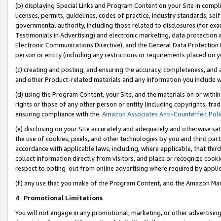
(b) displaying Special Links and Program Content on your Site in compl
licenses, permits, guidelines, codes of practice, industry standards, se
governmental authority, including those related to disclosures (for ex
Testimonials in Advertising) and electronic marketing, data protection 
Electronic Communications Directive), and the General Data Protecti
person or entity (including any restrictions or requirements placed on y
(c) creating and posting, and ensuring the accuracy, completeness, and 
and other Product-related materials and any information you include wi
(d) using the Program Content, your Site, and the materials on or within
rights or those of any other person or entity (including copyrights, trad
ensuring compliance with the
Amazon Associates Anti-Counterfeit Poli
(e) disclosing on your Site accurately and adequately and otherwise sat
the use of cookies, pixels, and other technologies by you and third part
accordance with applicable laws, including, where applicable, that thir
collect information directly from visitors, and place or recognize cooki
respect to opting-out from online advertising where required by appli
(f) any use that you make of the Program Content, and the Amazon Mar
4
.
Promotional Limitations
You will not engage in any promotional, marketing, or other advertising a