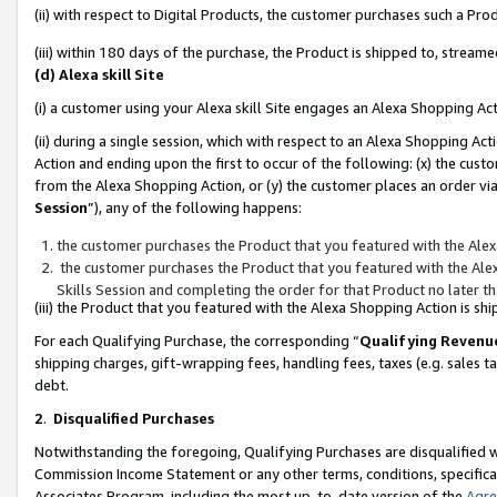
(ii) with respect to Digital Products, the customer purchases such a P
(iii) within 180 days of the purchase, the Product is shipped to, stre
(d) Alexa skill Site
(i) a customer using your Alexa skill Site engages an Alexa Shopping Ac
(ii) during a single session, which with respect to an Alexa Shopping 
Action and ending upon the first to occur of the following: (x) the cust
from the Alexa Shopping Action, or (y) the customer places an order via
Session
”), any of the following happens:
the customer purchases the Product that you featured with the Alex
the customer purchases the Product that you featured with the Alex
Skills Session and completing the order for that Product no later t
(iii) the Product that you featured with the Alexa Shopping Action is 
For each Qualifying Purchase, the corresponding “
Qualifying Revenu
shipping charges, gift-wrapping fees, handling fees, taxes (e.g. sales ta
debt.
2
.
Disqualified Purchases
Notwithstanding the foregoing, Qualifying Purchases are disqualified w
Commission Income Statement or any other terms, conditions, specificat
Associates Program, including the most up-to-date version of the
Agr