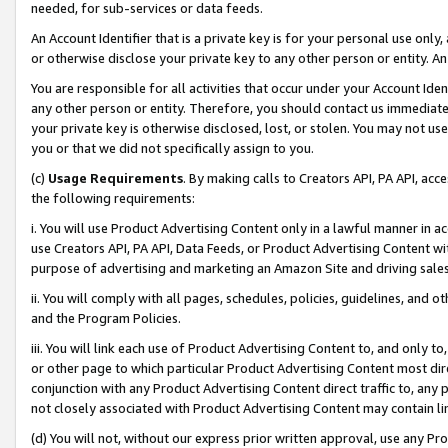
needed, for sub-services or data feeds.
An Account Identifier that is a private key is for your personal use only,
or otherwise disclose your private key to any other person or entity. An A
You are responsible for all activities that occur under your Account Ide
any other person or entity. Therefore, you should contact us immediate
your private key is otherwise disclosed, lost, or stolen. You may not u
you or that we did not specifically assign to you.
(c)
Usage Requirements
. By making calls to Creators API, PA API, ac
the following requirements:
i. You will use Product Advertising Content only in a lawful manner in a
use Creators API, PA API, Data Feeds, or Product Advertising Content wit
purpose of advertising and marketing an Amazon Site and driving sales
ii. You will comply with all pages, schedules, policies, guidelines, and o
and the Program Policies.
iii. You will link each use of Product Advertising Content to, and only 
or other page to which particular Product Advertising Content most direc
conjunction with any Product Advertising Content direct traffic to, any 
not closely associated with Product Advertising Content may contain lin
(d) You will not, without our express prior written approval, use any Pr