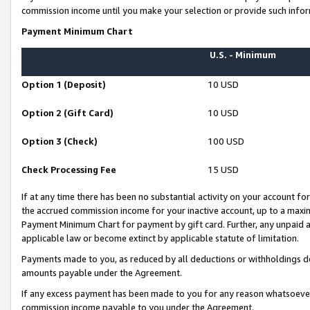
commission income until you make your selection or provide such infor
Payment Minimum Chart
U.S. - Minimum
Option 1 (Deposit)
10 USD
Option 2 (Gift Card)
10 USD
Option 3 (Check)
100 USD
Check Processing Fee
15 USD
If at any time there has been no substantial activity on your account for 
the accrued commission income for your inactive account, up to a max
Payment Minimum Chart for payment by gift card. Further, any unpaid 
applicable law or become extinct by applicable statute of limitation.
Payments made to you, as reduced by all deductions or withholdings de
amounts payable under the Agreement.
If any excess payment has been made to you for any reason whatsoever,
commission income payable to you under the Agreement.