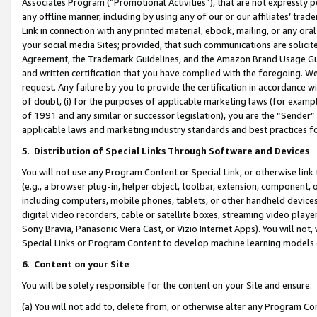
Associates Program (“Promotional Activities”), that are not expressly 
any offline manner, including by using any of our or our affiliates’ tr
Link in connection with any printed material, ebook, mailing, or any ora
your social media Sites; provided, that such communications are solicite
Agreement, the Trademark Guidelines, and the Amazon Brand Usage Guid
and written certification that you have complied with the foregoing. We w
request. Any failure by you to provide the certification in accordance w
of doubt, (i) for the purposes of applicable marketing laws (for exam
of 1991 and any similar or successor legislation), you are the “Sender”
applicable laws and marketing industry standards and best practices f
5
.
Distribution of Special Links Through Software and Devices
You will not use any Program Content or Special Link, or otherwise link 
(e.g., a browser plug-in, helper object, toolbar, extension, component, 
including computers, mobile phones, tablets, or other handheld devices 
digital video recorders, cable or satellite boxes, streaming video playe
Sony Bravia, Panasonic Viera Cast, or Vizio Internet Apps). You will not,
Special Links or Program Content to develop machine learning models 
6
.
Content on your Site
You will be solely responsible for the content on your Site and ensure:
(a) You will not add to, delete from, or otherwise alter any Program Co