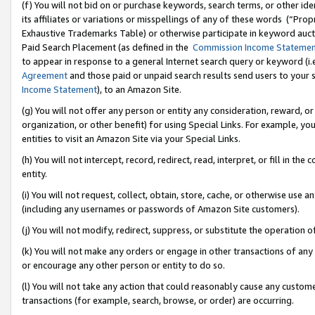
(f) You will not bid on or purchase keywords, search terms, or other id
its affiliates or variations or misspellings of any of these words (“Pr
Exhaustive Trademarks Table) or otherwise participate in keyword aucti
Paid Search Placement (as defined in the
Commission Income Stateme
to appear in response to a general Internet search query or keyword (i.e.
Agreement
and those paid or unpaid search results send users to your sit
Income Statement
), to an Amazon Site.
(g) You will not offer any person or entity any consideration, reward, or
organization, or other benefit) for using Special Links. For example, 
entities to visit an Amazon Site via your Special Links.
(h) You will not intercept, record, redirect, read, interpret, or fill in 
entity.
(i) You will not request, collect, obtain, store, cache, or otherwise us
(including any usernames or passwords of Amazon Site customers).
(j) You will not modify, redirect, suppress, or substitute the operation 
(k) You will not make any orders or engage in other transactions of any 
or encourage any other person or entity to do so.
(l) You will not take any action that could reasonably cause any custome
transactions (for example, search, browse, or order) are occurring.