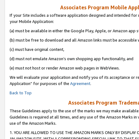
Associates Program Mobile Appli
If your Site includes a software application designed and intended for 
your Mobile Application:
(a) must be available in either the Google Play, Apple, or Amazon app s
(b) must be free to download and all Amazon links must be accessible 
(c) must have original content,
(d) must not emulate Amazon’s own shopping app functionality, and
(e) must not host or render Amazon web pages in WebViews.
We will evaluate your application and notify you of its acceptance or r
Application” for purposes of the
Agreement
.
Back to Top
Associates Program Trademar
These Guidelines apply to the use of the marks we may make available
Guidelines is required at all times, and any use of the Amazon Marks in 
use of the Amazon Marks.
1. YOU ARE ALLOWED TO USE THE AMAZON MARKS ONLY BY DISPLAY 
AN AMAZON SITE, WITH A CORRESPONDING SPECIAL LINK TO THAT SI