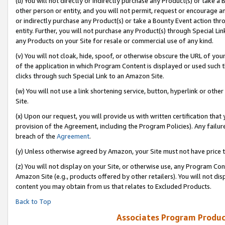
(u) You will not directly or indirectly purchase any Product(s) or take a
other person or entity, and you will not permit, request or encourage an
or indirectly purchase any Product(s) or take a Bounty Event action thro
entity. Further, you will not purchase any Product(s) through Special Li
any Products on your Site for resale or commercial use of any kind.
(v) You will not cloak, hide, spoof, or otherwise obscure the URL of your
of the application in which Program Content is displayed or used such 
clicks through such Special Link to an Amazon Site.
(w) You will not use a link shortening service, button, hyperlink or oth
Site.
(x) Upon our request, you will provide us with written certification tha
provision of the Agreement, including the Program Policies). Any failure
breach of the
Agreement
.
(y) Unless otherwise agreed by Amazon, your Site must not have price tr
(z) You will not display on your Site, or otherwise use, any Program Con
Amazon Site (e.g., products offered by other retailers). You will not di
content you may obtain from us that relates to Excluded Products.
Back to Top
Associates Program Produc