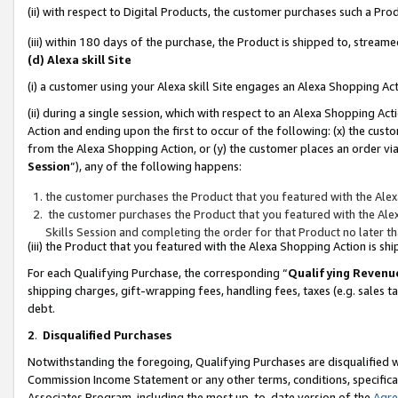
(ii) with respect to Digital Products, the customer purchases such a P
(iii) within 180 days of the purchase, the Product is shipped to, stre
(d) Alexa skill Site
(i) a customer using your Alexa skill Site engages an Alexa Shopping Ac
(ii) during a single session, which with respect to an Alexa Shopping 
Action and ending upon the first to occur of the following: (x) the cust
from the Alexa Shopping Action, or (y) the customer places an order via
Session
”), any of the following happens:
the customer purchases the Product that you featured with the Alex
the customer purchases the Product that you featured with the Alex
Skills Session and completing the order for that Product no later t
(iii) the Product that you featured with the Alexa Shopping Action is 
For each Qualifying Purchase, the corresponding “
Qualifying Revenu
shipping charges, gift-wrapping fees, handling fees, taxes (e.g. sales ta
debt.
2
.
Disqualified Purchases
Notwithstanding the foregoing, Qualifying Purchases are disqualified w
Commission Income Statement or any other terms, conditions, specificat
Associates Program, including the most up-to-date version of the
Agr