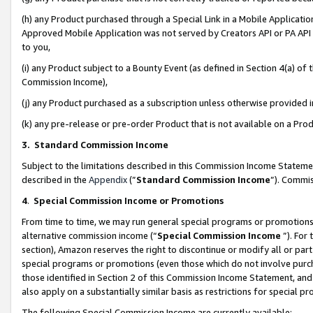
(h) any Product purchased through a Special Link in a Mobile Applicatio
Approved Mobile Application was not served by Creators API or PA API (
to you,
(i) any Product subject to a Bounty Event (as defined in Section 4(a) o
Commission Income),
(j) any Product purchased as a subscription unless otherwise provided
(k) any pre-release or pre-order Product that is not available on a Prod
3. Standard Commission Income
Subject to the limitations described in this Commission Income Statem
described in the
Appendix
(”
Standard Commission Income
”). Commis
4
.
Special Commission Income or Promotions
From time to time, we may run general special programs or promotions 
alternative commission income (“
Special Commission Income
”). For
section), Amazon reserves the right to discontinue or modify all or par
special programs or promotions (even those which do not involve purcha
those identified in Section 2 of this Commission Income Statement, an
also apply on a substantially similar basis as restrictions for special 
The following Special Commission Income are currently available: