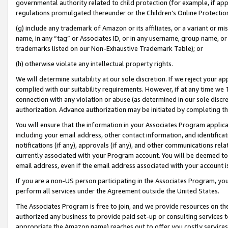
governmental authority related to child protection (for example, if app
regulations promulgated thereunder or the Children’s Online Protection
(g) include any trademark of Amazon or its affiliates, or a variant or 
name, in any “tag” or Associates ID, or in any username, group name, or 
trademarks listed on our Non-Exhaustive Trademark Table); or
(h) otherwise violate any intellectual property rights.
We will determine suitability at our sole discretion. If we reject your 
complied with our suitability requirements. However, if at any time we 1
connection with any violation or abuse (as determined in our sole disc
authorization. Advance authorization may be initiated by completing t
You will ensure that the information in your Associates Program applic
including your email address, other contact information, and identifica
notifications (if any), approvals (if any), and other communications re
currently associated with your Program account. You will be deemed to 
email address, even if the email address associated with your account i
If you are a non-US person participating in the Associates Program, you
perform all services under the Agreement outside the United States.
The Associates Program is free to join, and we provide resources on th
authorized any business to provide paid set-up or consulting services t
appropriate the Amazon name) reaches out to offer you costly services