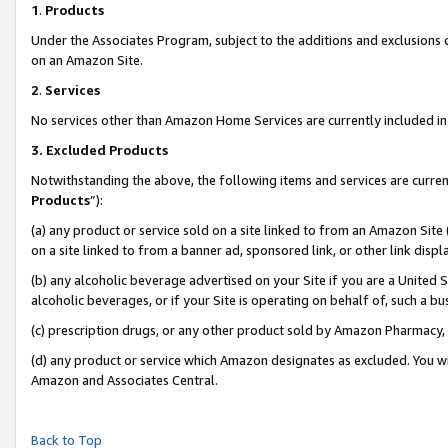
1
.
Products
Under the Associates Program, subject to the additions and exclusions d
on an Amazon Site.
2
.
Services
No services other than Amazon Home Services are currently included in 
3.
Excluded Products
Notwithstanding the above, the following items and services are curren
Products
”):
(a) any product or service sold on a site linked to from an Amazon Site
on a site linked to from a banner ad, sponsored link, or other link dis
(b) any alcoholic beverage advertised on your Site if you are a United 
alcoholic beverages, or if your Site is operating on behalf of, such a b
(c) prescription drugs, or any other product sold by Amazon Pharmacy,
(d) any product or service which Amazon designates as excluded. You will 
Amazon and Associates Central.
Back to Top