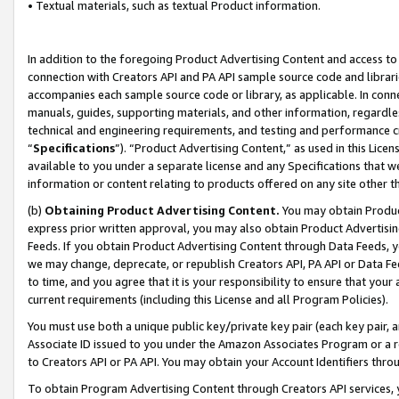
• Textual materials, such as textual Product information.
In addition to the foregoing Product Advertising Content and access to
connection with Creators API and PA API sample source code and librarie
accompanies each sample source code or library, as applicable. In conne
manuals, guides, supporting materials, and other information, regardless
technical and engineering requirements, and testing and performance cri
“
Specifications
”). “Product Advertising Content,” as used in this Lic
available to you under a separate license and any Specifications that we
information or content relating to products offered on any site other 
(b)
Obtaining Product Advertising Content.
You may obtain Product
express prior written approval, you may also obtain Product Advertisi
Feeds. If you obtain Product Advertising Content through Data Feeds, yo
we may change, deprecate, or republish Creators API, PA API or Data Fee
to time, and you agree that it is your responsibility to ensure that your
current requirements (including this License and all Program Policies).
You must use both a unique public key/private key pair (each key pair, a
Associate ID issued to you under the Amazon Associates Program or a r
to Creators API or PA API. You may obtain your Account Identifiers thro
To obtain Program Advertising Content through Creators API services, y