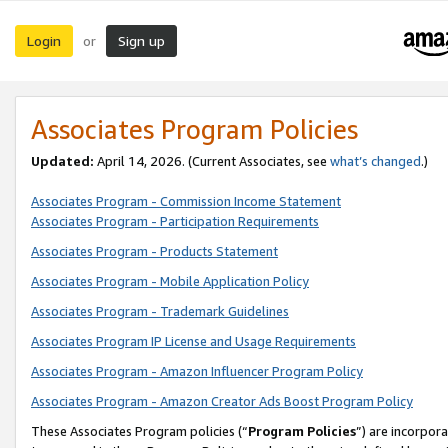
Login
Sign up
or
Associates Program Policies
Updated:
April 14, 2026. (Current Associates, see
what’s changed
.)
Associates Program - Commission Income Statement
Associates Program - Participation Requirements
Associates Program - Products Statement
Associates Program - Mobile Application Policy
Associates Program - Trademark Guidelines
Associates Program IP License and Usage Requirements
Associates Program - Amazon Influencer Program Policy
Associates Program - Amazon Creator Ads Boost Program Policy
These Associates Program policies (“
Program Policies
”) are incorpor