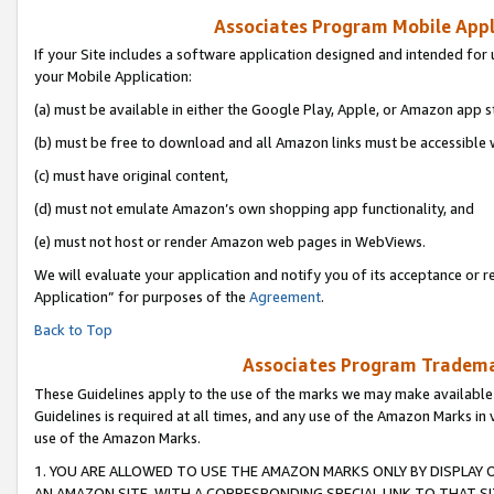
Associates Program Mobile Appli
If your Site includes a software application designed and intended for 
your Mobile Application:
(a) must be available in either the Google Play, Apple, or Amazon app s
(b) must be free to download and all Amazon links must be accessible 
(c) must have original content,
(d) must not emulate Amazon’s own shopping app functionality, and
(e) must not host or render Amazon web pages in WebViews.
We will evaluate your application and notify you of its acceptance or r
Application” for purposes of the
Agreement
.
Back to Top
Associates Program Trademar
These Guidelines apply to the use of the marks we may make available
Guidelines is required at all times, and any use of the Amazon Marks in 
use of the Amazon Marks.
1. YOU ARE ALLOWED TO USE THE AMAZON MARKS ONLY BY DISPLAY 
AN AMAZON SITE, WITH A CORRESPONDING SPECIAL LINK TO THAT SI