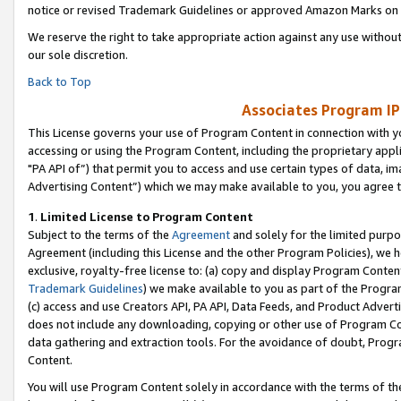
notice or revised Trademark Guidelines or approved Amazon Marks on t
We reserve the right to take appropriate action against any use without
our sole discretion.
Back to Top
Associates Program IP
This License governs your use of Program Content in connection with yo
accessing or using the Program Content, including the proprietary appli
"PA API of”) that permit you to access and use certain types of data, i
Advertising Content”) which we may make available to you, you agree t
1
.
Limited License to Program Content
Subject to the terms of the
Agreement
and solely for the limited purpo
Agreement (including this License and the other Program Policies), we 
exclusive, royalty-free license to: (a) copy and display Program Conten
Trademark Guidelines
) we make available to you as part of the Progra
(c) access and use Creators API, PA API, Data Feeds, and Product Adverti
does not include any downloading, copying or other use of Program Conte
data gathering and extraction tools. For the avoidance of doubt, Progr
Content.
You will use Program Content solely in accordance with the terms of t