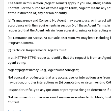
The terms in this section (“Agent Terms”) apply if you use, allow, enab
Content. For the purposes of these Agent Terms, "Agent” means any so
at the instruction of, any person or entity.
(a) Transparency and Consent. No Agent may access, use, or interact with 
accordance with the requirements in section 3 of these Agent Terms. In
requested that the Agent refrain from accessing, using, or interacting
(b) Limitation on Access. At our sole discretion, we may limit, includin
Program Content.
(c) Technical Requirements. Agents must:
In all HTTP/HTTPS requests, identify that the request is from an Agent 
agent string:
“Agent/[agent name]” (e.g., Agent/AmazonAgent)
Not conceal or obfuscate that any access, use, or interactions are fro
navigation, or other interactions or (b) completing or circumventing 
Respond truthfully to any question or prompt seeking to determine if 
Not circumvent or otherwise avoid any measure intended to block, limit
Content.