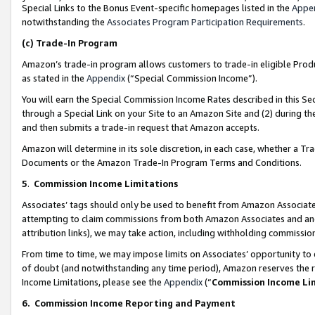
Special Links to the Bonus Event-specific homepages listed in the
Appe
notwithstanding the
Associates Program Participation Requirements
.
(c)
Trade-In Program
Amazon’s trade-in program allows customers to trade-in eligible Produc
as stated in the
Appendix
(“Special Commission Income”).
You will earn the Special Commission Income Rates described in this Sec
through a Special Link on your Site to an Amazon Site and (2) during th
and then submits a trade-in request that Amazon accepts.
Amazon will determine in its sole discretion, in each case, whether a T
Documents or the Amazon Trade-In Program Terms and Conditions.
5
.
Commission Income Limitations
Associates’ tags should only be used to benefit from Amazon Associates
attempting to claim commissions from both Amazon Associates and ano
attribution links), we may take action, including withholding commissio
From time to time, we may impose limits on Associates’ opportunity t
of doubt (and notwithstanding any time period), Amazon reserves the ri
Income Limitations, please see the
Appendix
(“
Commission Income Li
6.
Commission Income Reporting and Payment