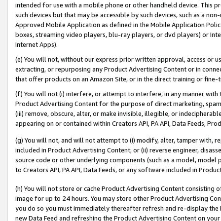
intended for use with a mobile phone or other handheld device. This proh
such devices but that may be accessible by such devices, such as a non-
Approved Mobile Application as defined in the Mobile Application Policy; 
boxes, streaming video players, blu-ray players, or dvd players) or Inte
Internet Apps).
(e) You will not, without our express prior written approval, access or 
extracting, or repurposing any Product Advertising Content or in connec
that offer products on an Amazon Site, or in the direct training or fin
(f) You will not (i) interfere, or attempt to interfere, in any manner wit
Product Advertising Content for the purpose of direct marketing, spammi
(iii) remove, obscure, alter, or make invisible, illegible, or indecipherab
appearing on or contained within Creators API, PA API, Data Feeds, Prod
(g) You will not, and will not attempt to (i) modify, alter, tamper with,
included in Product Advertising Content; or (ii) reverse engineer, disa
source code or other underlying components (such as a model, model pa
to Creators API, PA API, Data Feeds, or any software included in Produc
(h) You will not store or cache Product Advertising Content consisting 
image for up to 24 hours. You may store other Product Advertising Cont
you do so you must immediately thereafter refresh and re-display the P
new Data Feed and refreshing the Product Advertising Content on your 