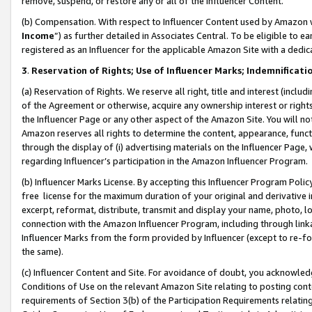
remove, suspend, or restore any or all of the Influencer Content.
(b) Compensation. With respect to Influencer Content used by Amazon w
Income
”) as further detailed in Associates Central. To be eligible t
registered as an Influencer for the applicable Amazon Site with a dedic
3
.
Reservation of Rights; Use of Influencer Marks; Indemnificati
(a) Reservation of Rights. We reserve all right, title and interest (includ
of the Agreement or otherwise, acquire any ownership interest or rights
the Influencer Page or any other aspect of the Amazon Site. You will not 
Amazon reserves all rights to determine the content, appearance, functi
through the display of (i) advertising materials on the Influencer Page, w
regarding Influencer’s participation in the Amazon Influencer Program.
(b) Influencer Marks License. By accepting this Influencer Program Poli
free license for the maximum duration of your original and derivative in
excerpt, reformat, distribute, transmit and display your name, photo, 
connection with the Amazon Influencer Program, including through link
Influencer Marks from the form provided by Influencer (except to re-for
the same).
(c) Influencer Content and Site. For avoidance of doubt, you acknowledg
Conditions of Use on the relevant Amazon Site relating to posting conte
requirements of Section 3(b) of the Participation Requirements relating