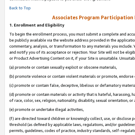
Back to Top
Associates Program Participation
1.
Enrollment and Eligibility
To begin the enrollment process, you must submit a complete and accur
be publicly available via the website address provided in the application
commentary, analysis, or transformation to any materials you include. Y
and notify you of its acceptance or rejection. Your Site will not be elig
or Product Advertising Content on it, if your Site is unsuitable. Unsuitab
(a) promote or contain sexually explicit or obscene materials,
(b) promote violence or contain violent materials or promote, endorse o
(c) promote or contain false, deceptive, libelous or defamatory materia
(d) promote or contain materials or activity that is hateful, harassing, h
of race, color, sex, religion, nationality, disability, sexual orientation, or 
(e) promote or undertake illegal activities,
(f) are directed toward children or knowingly collect, use, or disclose
threshold (as defined by applicable laws, regulations, and/or guidelines)
permits, guidelines, codes of practice, industry standards, self-regulat