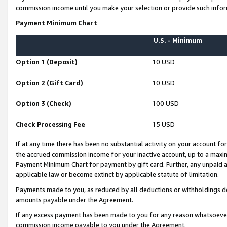
commission income until you make your selection or provide such infor
Payment Minimum Chart
U.S. - Minimum
Option 1 (Deposit)
10 USD
Option 2 (Gift Card)
10 USD
Option 3 (Check)
100 USD
Check Processing Fee
15 USD
If at any time there has been no substantial activity on your account for 
the accrued commission income for your inactive account, up to a max
Payment Minimum Chart for payment by gift card. Further, any unpaid 
applicable law or become extinct by applicable statute of limitation.
Payments made to you, as reduced by all deductions or withholdings de
amounts payable under the Agreement.
If any excess payment has been made to you for any reason whatsoever,
commission income payable to you under the Agreement.