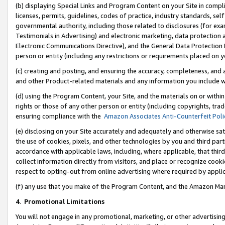
(b) displaying Special Links and Program Content on your Site in compl
licenses, permits, guidelines, codes of practice, industry standards, se
governmental authority, including those related to disclosures (for ex
Testimonials in Advertising) and electronic marketing, data protection 
Electronic Communications Directive), and the General Data Protecti
person or entity (including any restrictions or requirements placed on y
(c) creating and posting, and ensuring the accuracy, completeness, and 
and other Product-related materials and any information you include wi
(d) using the Program Content, your Site, and the materials on or within
rights or those of any other person or entity (including copyrights, trad
ensuring compliance with the
Amazon Associates Anti-Counterfeit Poli
(e) disclosing on your Site accurately and adequately and otherwise sat
the use of cookies, pixels, and other technologies by you and third part
accordance with applicable laws, including, where applicable, that thir
collect information directly from visitors, and place or recognize cooki
respect to opting-out from online advertising where required by appli
(f) any use that you make of the Program Content, and the Amazon Mar
4
.
Promotional Limitations
You will not engage in any promotional, marketing, or other advertising a