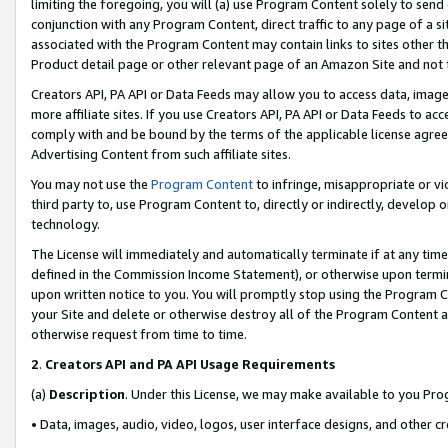
limiting the foregoing, you will (a) use Program Content solely to send
conjunction with any Program Content, direct traffic to any page of a si
associated with the Program Content may contain links to sites other t
Product detail page or other relevant page of an Amazon Site and not 
Creators API, PA API or Data Feeds may allow you to access data, image
more affiliate sites. If you use Creators API, PA API or Data Feeds to ac
comply with and be bound by the terms of the applicable license agreem
Advertising Content from such affiliate sites.
You may not use the
Program Content
to infringe, misappropriate or vio
third party to, use Program Content to, directly or indirectly, develo
technology.
The License will immediately and automatically terminate if at any ti
defined in the Commission Income Statement), or otherwise upon termina
upon written notice to you. You will promptly stop using the Program 
your Site and delete or otherwise destroy all of the Program Content 
otherwise request from time to time.
2
.
Creators API and PA API Usage Requirements
(a)
Description
. Under this License, we may make available to you Pr
• Data, images, audio, video, logos, user interface designs, and other c