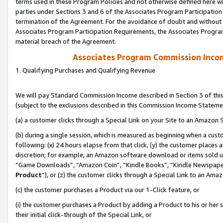
terms used in these Program Policies and not otherwise defined here wil
parties under Sections 3 and 6 of the Associates Program Participation
termination of the Agreement. For the avoidance of doubt and without l
Associates Program Participation Requirements, the Associates Program
material breach of the Agreement.
Associates Program Commission Inco
1. Qualifying Purchases and Qualifying Revenue
We will pay Standard Commission Income described in Section 3 of thi
(subject to the exclusions described in this Commission Income Stateme
(a) a customer clicks through a Special Link on your Site to an Amazon S
(b) during a single session, which is measured as beginning when a custo
following: (x) 24 hours elapse from that click, (y) the customer places 
discretion; for example, an Amazon software download or items sold 
“Game Downloads”, “Amazon Coin”, “Kindle Books”, “Kindle Newspapers”
Product
”), or (z) the customer clicks through a Special Link to an Amazo
(c) the customer purchases a Product via our 1-Click feature, or
(i) the customer purchases a Product by adding a Product to his or her
their initial click-through of the Special Link, or