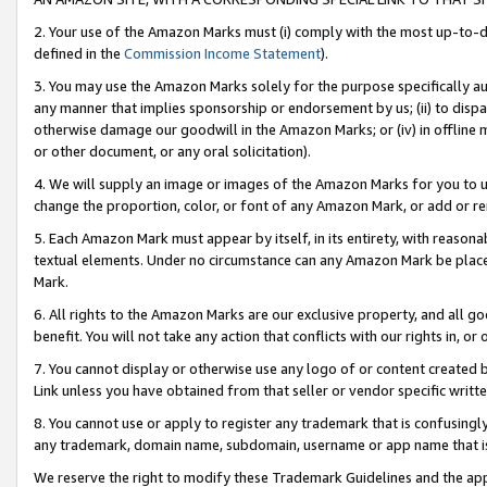
2. Your use of the Amazon Marks must (i) comply with the most up-to-da
defined in the
Commission Income Statement
).
3. You may use the Amazon Marks solely for the purpose specifically a
any manner that implies sponsorship or endorsement by us; (ii) to disparag
otherwise damage our goodwill in the Amazon Marks; or (iv) in offline ma
or other document, or any oral solicitation).
4. We will supply an image or images of the Amazon Marks for you to 
change the proportion, color, or font of any Amazon Mark, or add or
5. Each Amazon Mark must appear by itself, in its entirety, with reason
textual elements. Under no circumstance can any Amazon Mark be placed
Mark.
6. All rights to the Amazon Marks are our exclusive property, and all 
benefit. You will not take any action that conflicts with our rights in, 
7. You cannot display or otherwise use any logo of or content created b
Link unless you have obtained from that seller or vendor specific writte
8. You cannot use or apply to register any trademark that is confusingly
any trademark, domain name, subdomain, username or app name that is c
We reserve the right to modify these Trademark Guidelines and the app