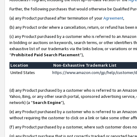
Further, the following purchases that would otherwise be Qualified Pu
(a) any Product purchased after termination of your
Agreement
,
(b) any Product order where a cancellation, return, or refund has been in
(c) any Product purchased by a customer who is referred to an Amazon 
in bidding or auctions on keywords, search terms, or other identifiers 
exhaustive list of our trademarks via the links below, or variations or 
“
Prohibited Paid Search Placement
”),
Location
Non-Exhaustive Trademark List
United States
https://www.amazon.com/gp/help/customer/
(d) any Product purchased by a customer who is referred to an Amazon S
Yahoo, Bing, or any other search portal, sponsored advertising service, o
network) (a “
Search Engine
”),
(e) any Product purchased by a customer who is referred to an Amazon Si
without requiring the customer to click on a link or take some other affi
(f) any Product purchased by a customer, where such customer does no
(g) any Product purchase that is not correctly tracked or reported beca