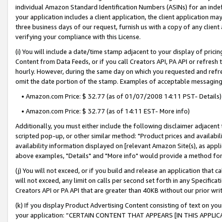
individual Amazon Standard Identification Numbers (ASINs) for an indefi
your application includes a client application, the client application m
three business days of our request, furnish us with a copy of any clien
verifying your compliance with this License.
(i) You will include a date/time stamp adjacent to your display of prici
Content from Data Feeds, or if you call Creators API, PA API or refresh
hourly. However, during the same day on which you requested and refre
omit the date portion of the stamp. Examples of acceptable messaging
• Amazon.com Price: $ 32.77 (as of 01/07/2008 14:11 PST- Details)
• Amazon.com Price: $ 32.77 (as of 14:11 EST- More info)
Additionally, you must either include the following disclaimer adjacent t
scripted pop-up, or other similar method: "Product prices and availabil
availability information displayed on [relevant Amazon Site(s), as appli
above examples, "Details" and "More info" would provide a method for 
(j) You will not exceed, or if you build and release an application that c
will not exceed, any limit on calls per second set forth in any Specifica
Creators API or PA API that are greater than 40KB without our prior wri
(k) If you display Product Advertising Content consisting of text on your
your application: “CERTAIN CONTENT THAT APPEARS [IN THIS APPLIC