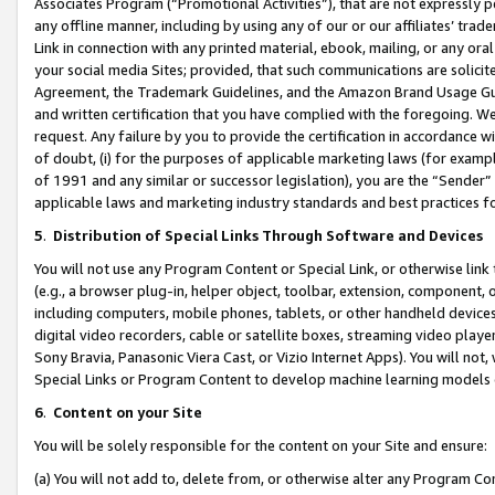
Associates Program (“Promotional Activities”), that are not expressly 
any offline manner, including by using any of our or our affiliates’ tr
Link in connection with any printed material, ebook, mailing, or any ora
your social media Sites; provided, that such communications are solicite
Agreement, the Trademark Guidelines, and the Amazon Brand Usage Guid
and written certification that you have complied with the foregoing. We w
request. Any failure by you to provide the certification in accordance w
of doubt, (i) for the purposes of applicable marketing laws (for exam
of 1991 and any similar or successor legislation), you are the “Sender”
applicable laws and marketing industry standards and best practices f
5
.
Distribution of Special Links Through Software and Devices
You will not use any Program Content or Special Link, or otherwise link 
(e.g., a browser plug-in, helper object, toolbar, extension, component, 
including computers, mobile phones, tablets, or other handheld devices 
digital video recorders, cable or satellite boxes, streaming video playe
Sony Bravia, Panasonic Viera Cast, or Vizio Internet Apps). You will not,
Special Links or Program Content to develop machine learning models 
6
.
Content on your Site
You will be solely responsible for the content on your Site and ensure:
(a) You will not add to, delete from, or otherwise alter any Program Co