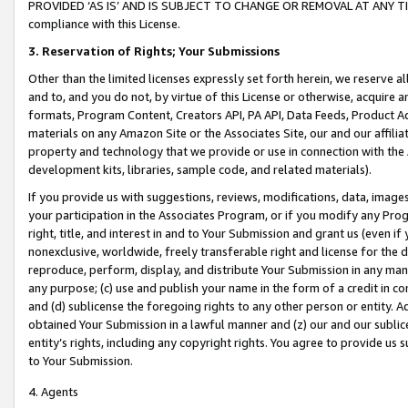
PROVIDED ‘AS IS’ AND IS SUBJECT TO CHANGE OR REMOVAL AT ANY TIME.”
compliance with this License.
3.
Reservation of Rights; Your Submissions
Other than the limited licenses expressly set forth herein, we reserve all 
and to, and you do not, by virtue of this License or otherwise, acquire an
formats, Program Content, Creators API, PA API, Data Feeds, Product 
materials on any Amazon Site or the Associates Site, our and our affili
property and technology that we provide or use in connection with the
development kits, libraries, sample code, and related materials).
If you provide us with suggestions, reviews, modifications, data, image
your participation in the Associates Program, or if you modify any Prog
right, title, and interest in and to Your Submission and grant us (even 
nonexclusive, worldwide, freely transferable right and license for the du
reproduce, perform, display, and distribute Your Submission in any man
any purpose; (c) use and publish your name in the form of a credit in c
and (d) sublicense the foregoing rights to any other person or entity. A
obtained Your Submission in a lawful manner and (z) our and our sublice
entity’s rights, including any copyright rights. You agree to provide us
to Your Submission.
4. Agents