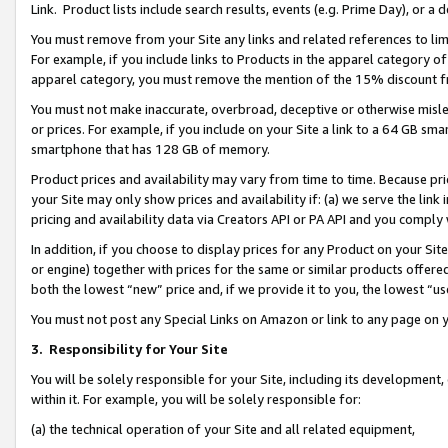
Link. Product lists include search results, events (e.g. Prime Day), or 
You must remove from your Site any links and related references to li
For example, if you include links to Products in the apparel category 
apparel category, you must remove the mention of the 15% discount f
You must not make inaccurate, overbroad, deceptive or otherwise misle
or prices. For example, if you include on your Site a link to a 64 GB sm
smartphone that has 128 GB of memory.
Product prices and availability may vary from time to time. Because pri
your Site may only show prices and availability if: (a) we serve the link 
pricing and availability data via Creators API or PA API and you comply
In addition, if you choose to display prices for any Product on your Si
or engine) together with prices for the same or similar products offer
both the lowest “new” price and, if we provide it to you, the lowest “us
You must not post any Special Links on Amazon or link to any page on 
3.
Responsibility for Your Site
You will be solely responsible for your Site, including its development
within it. For example, you will be solely responsible for:
(a) the technical operation of your Site and all related equipment,