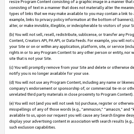
resize Program Content consisting of a graphic image in a manner that
consisting of text in a manner that does not materially alter the meanin
types of links that we may make available to you may contain a link to 
example, links to privacy policy information at the bottom of banners);
alter, or make invisible, illegible, or indecipherable to visitors of your 
(b) You will not sell, resell, redistribute, sublicense, or transfer any 
Content, Creators API, PA API, or Data Feeds. For example, you will not 
your Site or on or within any application, platform, site, or service (in
rights in or to any Program Content to any other person or entity, nor wi
site that is not your Site.
(c) You will promptly remove from your Site and delete or otherwise d
notify you is no longer available for your use.
(d) You will not use any Program Content, including any name or likene
company’s endorsement or sponsorship of, or commercial tie-in or other 
unrelated third party materials in close proximity to Program Content).
(e) You will not (and you will not seek to) purchase, register or otherw
misspellings of any of those words (e.g., “ammazon,” “amaozn,” and “kin
available to us, upon our request you will cause any Search Engine de
display your advertising content in association with search results (e.
such exclusion capabilities.