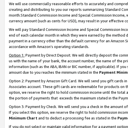
We will use commercially reasonable efforts to accurately and comprehe
creating and distributing to you our reports summarizing Standard C
month.Standard Commission Income and Special Commission Income, whi
currency amount (such as cents for USD), may result in your effective co
We will pay Standard Commission Income and Special Commission Incom
end of each calendar month in which they were earned by the method de
payment in a currency other than the default currency for an Amazon Sit
accordance with Amazon’s operating standards.
Option 1:
Payment by Direct Deposit. We will directly deposit the com
us with the name of your bank, the account number, the name of the pri
information (such as the ABA, IBAN or BIC number, if applicable). If you 
amount due to you reaches the minimum stated in the
Payment Minim
Option 2: Payment by Amazon Gift Card. We will send you gift cards i
Associates account. These gift cards are redeemable for products on the
option, we reserve the right to hold commission income until the tota
the portion of payments that exceeds the maximum stated in the Paym
Option 3: Payment by Check. We will send you a check in the amount of
If you select this option, we reserve the right to hold commission inco
Minimum Chart
and to deduct a processing fee as stated in the
Paym
If you do not select or maintain valid information for a payment opti