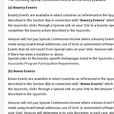
(a)
Bounty Events
Bounty Events are available in select countries as referenced in the
App
described in this Section 4(a) in connection with “
Bounty Events
” whic
the
Appendix
, clicks through a Special Link on your Site to a bounty-s
completes the bounty action described in the
Appendix
.
Amazon will not pay Special Commission Income where a Bounty Event ha
made using invalid email addresses, use of bots or automated software
Events that do not result from Special Links on your Site). Amazon will 
if there has been a violation or abuse.
Special Links to the bounty-specific homepages listed in the
Appendix
a
Associates Program Participation Requirements
.
(b)
Bonus Events
Bonus Events are available in select countries as referenced in the
Appe
described in this Section 4(b) in connection with “
Bonus Events
” which
the
Appendix
, clicks through a Special Link on your Site to the Amazon
described in the
Appendix
.
Amazon will not pay Special Commission Income where a Bonus Event has
made using invalid email addresses, use of bots or automated software,
your Site). Amazon will determine in its sole discretion, in each case, w