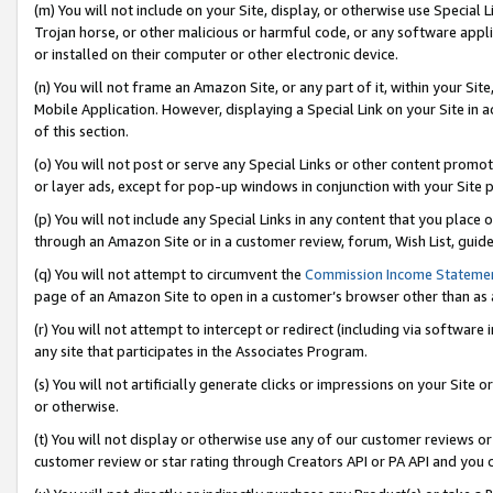
(m) You will not include on your Site, display, or otherwise use Specia
Trojan horse, or other malicious or harmful code, or any software app
or installed on their computer or other electronic device.
(n) You will not frame an Amazon Site, or any part of it, within your Sit
Mobile Application. However, displaying a Special Link on your Site in a
of this section.
(o) You will not post or serve any Special Links or other content prom
or layer ads, except for pop-up windows in conjunction with your Site 
(p) You will not include any Special Links in any content that you place
through an Amazon Site or in a customer review, forum, Wish List, guid
(q) You will not attempt to circumvent the
Commission Income Stateme
page of an Amazon Site to open in a customer’s browser other than as a 
(r) You will not attempt to intercept or redirect (including via softwar
any site that participates in the Associates Program.
(s) You will not artificially generate clicks or impressions on your Si
or otherwise.
(t) You will not display or otherwise use any of our customer reviews or 
customer review or star rating through Creators API or PA API and you 