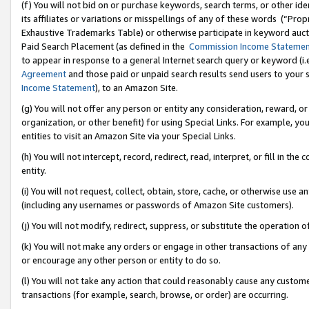
(f) You will not bid on or purchase keywords, search terms, or other id
its affiliates or variations or misspellings of any of these words (“Pr
Exhaustive Trademarks Table) or otherwise participate in keyword aucti
Paid Search Placement (as defined in the
Commission Income Stateme
to appear in response to a general Internet search query or keyword (i.e.
Agreement
and those paid or unpaid search results send users to your sit
Income Statement
), to an Amazon Site.
(g) You will not offer any person or entity any consideration, reward, or
organization, or other benefit) for using Special Links. For example, 
entities to visit an Amazon Site via your Special Links.
(h) You will not intercept, record, redirect, read, interpret, or fill in 
entity.
(i) You will not request, collect, obtain, store, cache, or otherwise us
(including any usernames or passwords of Amazon Site customers).
(j) You will not modify, redirect, suppress, or substitute the operation 
(k) You will not make any orders or engage in other transactions of any 
or encourage any other person or entity to do so.
(l) You will not take any action that could reasonably cause any custome
transactions (for example, search, browse, or order) are occurring.