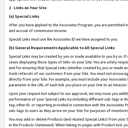
2
.
Links on Your Site
(a)
Special Links
After you have applied to the Associates Program, you are permitted to 
and accrual of commission income.
Special Links must use the Associates ID we have assigned to you.
(b)
General Requirements Applicable to All Special Links
Special Links may be created by you or made available to you by us. If 
cease displaying those types of links on your Site. You are solely respo
and for ensuring that Special Links (whether created by you or made av
track referrals of our customers from your Site. You must not encoura
directly from your Site. For example, you must include your Associates
parameter in the URL of each link you place on your Site to an Amazon 
Upon your request but subject to our approval, we may issue you addit
performance of your Special Links by including different sub-tags in t
tag, other ID or reporting provided in connection with the Associates P
sub-tags to users as they arrive on your Site for purposes of monitorin
You may add or delete Products (and related Special Links) from your Si
in the Products Statement). When linking to pages with Product lists you