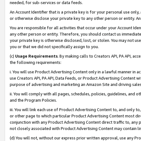
needed, for sub-services or data feeds.
An Account Identifier that is a private key is for your personal use only,
or otherwise disclose your private key to any other person or entity. An A
You are responsible for all activities that occur under your Account Ide
any other person or entity. Therefore, you should contact us immediate
your private key is otherwise disclosed, lost, or stolen. You may not u
you or that we did not specifically assign to you.
(c)
Usage Requirements
. By making calls to Creators API, PA API, ac
the following requirements:
i. You will use Product Advertising Content only in a lawful manner in a
use Creators API, PA API, Data Feeds, or Product Advertising Content wit
purpose of advertising and marketing an Amazon Site and driving sales
ii. You will comply with all pages, schedules, policies, guidelines, and o
and the Program Policies.
iii. You will link each use of Product Advertising Content to, and only 
or other page to which particular Product Advertising Content most direc
conjunction with any Product Advertising Content direct traffic to, any 
not closely associated with Product Advertising Content may contain lin
(d) You will not, without our express prior written approval, use any Pr