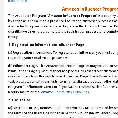
Back to Top
Amazon Influencer Program
The Associates Program “
Amazon Influencer Program
” is a country
by acting as a social media presence facilitating customer purchases as
Associates Program. In order to participate in the Amazon Influencer Pr
quantitative thresholds, complete the registration process, and comply
Policy.
1.
Registration Information; Influencer Page.
(a) Registration Information. To register as an Influencer, you must co
regarding your social media presences.
(b) Influencer Page. This Amazon Influencer Program may include an A
(“
Influencer Page
”). With respect to Special Links that direct custom
our customer clicks through to your Influencer Page. The Influencer Pag
text, pictures, compilations, lists, comments, digital videos, or other
Program (“
Influencer Content
”), you will not submit such Influencer 
Requirements or the
Amazon Community Guidelines
.
2
.
Onsite Use
(a) Discretion in Use; Removal Right. Amazon may (as determined by Amaz
the terms of the license described in Section 3(b) of the Influencer Prog