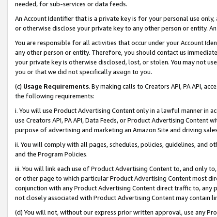
needed, for sub-services or data feeds.
An Account Identifier that is a private key is for your personal use only,
or otherwise disclose your private key to any other person or entity. An A
You are responsible for all activities that occur under your Account Ide
any other person or entity. Therefore, you should contact us immediate
your private key is otherwise disclosed, lost, or stolen. You may not u
you or that we did not specifically assign to you.
(c)
Usage Requirements
. By making calls to Creators API, PA API, ac
the following requirements:
i. You will use Product Advertising Content only in a lawful manner in a
use Creators API, PA API, Data Feeds, or Product Advertising Content wit
purpose of advertising and marketing an Amazon Site and driving sales
ii. You will comply with all pages, schedules, policies, guidelines, and o
and the Program Policies.
iii. You will link each use of Product Advertising Content to, and only 
or other page to which particular Product Advertising Content most direc
conjunction with any Product Advertising Content direct traffic to, any 
not closely associated with Product Advertising Content may contain lin
(d) You will not, without our express prior written approval, use any Pr