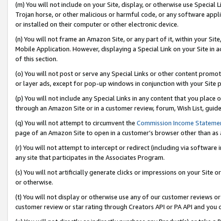
(m) You will not include on your Site, display, or otherwise use Specia
Trojan horse, or other malicious or harmful code, or any software app
or installed on their computer or other electronic device.
(n) You will not frame an Amazon Site, or any part of it, within your Sit
Mobile Application. However, displaying a Special Link on your Site in a
of this section.
(o) You will not post or serve any Special Links or other content prom
or layer ads, except for pop-up windows in conjunction with your Site 
(p) You will not include any Special Links in any content that you place
through an Amazon Site or in a customer review, forum, Wish List, guid
(q) You will not attempt to circumvent the
Commission Income Stateme
page of an Amazon Site to open in a customer’s browser other than as a 
(r) You will not attempt to intercept or redirect (including via softwar
any site that participates in the Associates Program.
(s) You will not artificially generate clicks or impressions on your Si
or otherwise.
(t) You will not display or otherwise use any of our customer reviews or 
customer review or star rating through Creators API or PA API and you 