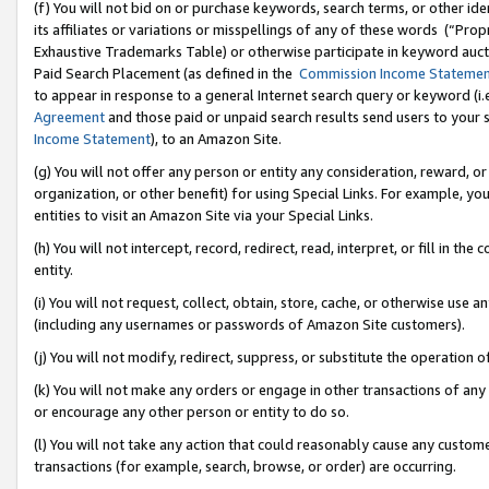
(f) You will not bid on or purchase keywords, search terms, or other id
its affiliates or variations or misspellings of any of these words (“Pr
Exhaustive Trademarks Table) or otherwise participate in keyword aucti
Paid Search Placement (as defined in the
Commission Income Stateme
to appear in response to a general Internet search query or keyword (i.e.
Agreement
and those paid or unpaid search results send users to your sit
Income Statement
), to an Amazon Site.
(g) You will not offer any person or entity any consideration, reward, or
organization, or other benefit) for using Special Links. For example, 
entities to visit an Amazon Site via your Special Links.
(h) You will not intercept, record, redirect, read, interpret, or fill in 
entity.
(i) You will not request, collect, obtain, store, cache, or otherwise us
(including any usernames or passwords of Amazon Site customers).
(j) You will not modify, redirect, suppress, or substitute the operation 
(k) You will not make any orders or engage in other transactions of any 
or encourage any other person or entity to do so.
(l) You will not take any action that could reasonably cause any custome
transactions (for example, search, browse, or order) are occurring.