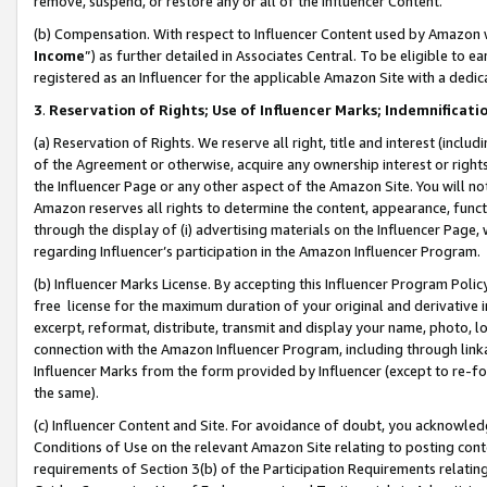
remove, suspend, or restore any or all of the Influencer Content.
(b) Compensation. With respect to Influencer Content used by Amazon w
Income
”) as further detailed in Associates Central. To be eligible t
registered as an Influencer for the applicable Amazon Site with a dedic
3
.
Reservation of Rights; Use of Influencer Marks; Indemnificati
(a) Reservation of Rights. We reserve all right, title and interest (includ
of the Agreement or otherwise, acquire any ownership interest or rights
the Influencer Page or any other aspect of the Amazon Site. You will not 
Amazon reserves all rights to determine the content, appearance, functi
through the display of (i) advertising materials on the Influencer Page, w
regarding Influencer’s participation in the Amazon Influencer Program.
(b) Influencer Marks License. By accepting this Influencer Program Poli
free license for the maximum duration of your original and derivative in
excerpt, reformat, distribute, transmit and display your name, photo, 
connection with the Amazon Influencer Program, including through link
Influencer Marks from the form provided by Influencer (except to re-for
the same).
(c) Influencer Content and Site. For avoidance of doubt, you acknowledg
Conditions of Use on the relevant Amazon Site relating to posting conte
requirements of Section 3(b) of the Participation Requirements relating