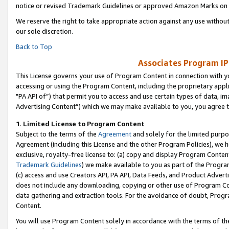
notice or revised Trademark Guidelines or approved Amazon Marks on t
We reserve the right to take appropriate action against any use without
our sole discretion.
Back to Top
Associates Program IP
This License governs your use of Program Content in connection with yo
accessing or using the Program Content, including the proprietary appli
"PA API of”) that permit you to access and use certain types of data, i
Advertising Content”) which we may make available to you, you agree t
1
.
Limited License to Program Content
Subject to the terms of the
Agreement
and solely for the limited purpo
Agreement (including this License and the other Program Policies), we 
exclusive, royalty-free license to: (a) copy and display Program Conten
Trademark Guidelines
) we make available to you as part of the Progra
(c) access and use Creators API, PA API, Data Feeds, and Product Adverti
does not include any downloading, copying or other use of Program Conte
data gathering and extraction tools. For the avoidance of doubt, Progr
Content.
You will use Program Content solely in accordance with the terms of t