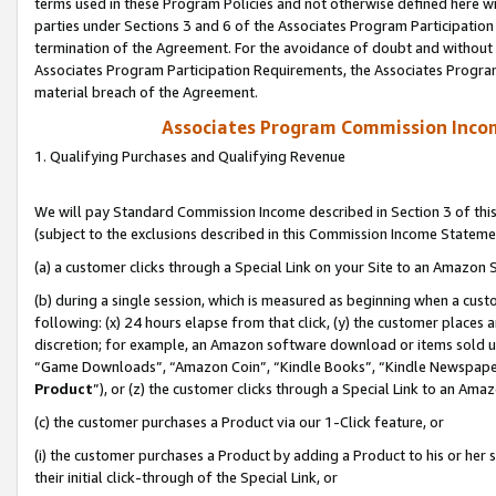
terms used in these Program Policies and not otherwise defined here wil
parties under Sections 3 and 6 of the Associates Program Participation
termination of the Agreement. For the avoidance of doubt and without l
Associates Program Participation Requirements, the Associates Program
material breach of the Agreement.
Associates Program Commission Inco
1. Qualifying Purchases and Qualifying Revenue
We will pay Standard Commission Income described in Section 3 of thi
(subject to the exclusions described in this Commission Income Stateme
(a) a customer clicks through a Special Link on your Site to an Amazon S
(b) during a single session, which is measured as beginning when a custo
following: (x) 24 hours elapse from that click, (y) the customer places 
discretion; for example, an Amazon software download or items sold 
“Game Downloads”, “Amazon Coin”, “Kindle Books”, “Kindle Newspapers”
Product
”), or (z) the customer clicks through a Special Link to an Amazo
(c) the customer purchases a Product via our 1-Click feature, or
(i) the customer purchases a Product by adding a Product to his or her
their initial click-through of the Special Link, or