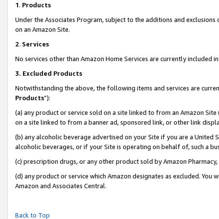
1
.
Products
Under the Associates Program, subject to the additions and exclusions d
on an Amazon Site.
2
.
Services
No services other than Amazon Home Services are currently included in 
3.
Excluded Products
Notwithstanding the above, the following items and services are curren
Products
”):
(a) any product or service sold on a site linked to from an Amazon Site
on a site linked to from a banner ad, sponsored link, or other link dis
(b) any alcoholic beverage advertised on your Site if you are a United 
alcoholic beverages, or if your Site is operating on behalf of, such a b
(c) prescription drugs, or any other product sold by Amazon Pharmacy,
(d) any product or service which Amazon designates as excluded. You will 
Amazon and Associates Central.
Back to Top