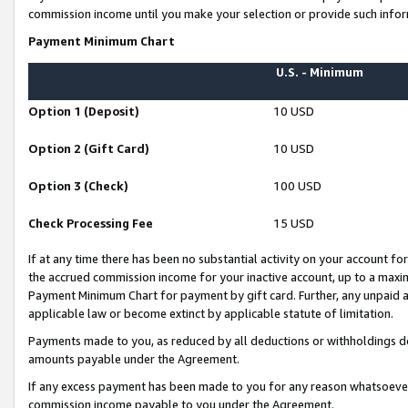
commission income until you make your selection or provide such infor
Payment Minimum Chart
U.S. - Minimum
Option 1 (Deposit)
10 USD
Option 2 (Gift Card)
10 USD
Option 3 (Check)
100 USD
Check Processing Fee
15 USD
If at any time there has been no substantial activity on your account for 
the accrued commission income for your inactive account, up to a max
Payment Minimum Chart for payment by gift card. Further, any unpaid 
applicable law or become extinct by applicable statute of limitation.
Payments made to you, as reduced by all deductions or withholdings de
amounts payable under the Agreement.
If any excess payment has been made to you for any reason whatsoever,
commission income payable to you under the Agreement.