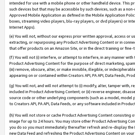
intended for use with a mobile phone or other handheld device. This proh
such devices but that may be accessible by such devices, such as a non-
Approved Mobile Application as defined in the Mobile Application Policy; 
boxes, streaming video players, blu-ray players, or dvd players) or Inte
Internet Apps).
(e) You will not, without our express prior written approval, access or 
extracting, or repurposing any Product Advertising Content or in connec
that offer products on an Amazon Site, or in the direct training or fin
(f) You will not (i) interfere, or attempt to interfere, in any manner wit
Product Advertising Content for the purpose of direct marketing, spammi
(iii) remove, obscure, alter, or make invisible, illegible, or indecipherab
appearing on or contained within Creators API, PA API, Data Feeds, Prod
(g) You will not, and will not attempt to (i) modify, alter, tamper with,
included in Product Advertising Content; or (ii) reverse engineer, disa
source code or other underlying components (such as a model, model pa
to Creators API, PA API, Data Feeds, or any software included in Produc
(h) You will not store or cache Product Advertising Content consisting 
image for up to 24 hours. You may store other Product Advertising Cont
you do so you must immediately thereafter refresh and re-display the P
new Data Feed and refreshing the Product Advertising Content on your 