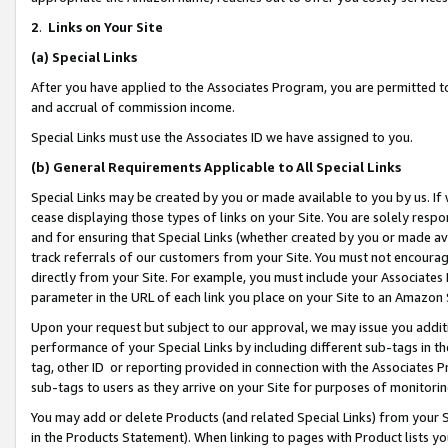
2
.
Links on Your Site
(a)
Special Links
After you have applied to the Associates Program, you are permitted to 
and accrual of commission income.
Special Links must use the Associates ID we have assigned to you.
(b)
General Requirements Applicable to All Special Links
Special Links may be created by you or made available to you by us. If 
cease displaying those types of links on your Site. You are solely respo
and for ensuring that Special Links (whether created by you or made av
track referrals of our customers from your Site. You must not encoura
directly from your Site. For example, you must include your Associates
parameter in the URL of each link you place on your Site to an Amazon 
Upon your request but subject to our approval, we may issue you addit
performance of your Special Links by including different sub-tags in t
tag, other ID or reporting provided in connection with the Associates P
sub-tags to users as they arrive on your Site for purposes of monitorin
You may add or delete Products (and related Special Links) from your Si
in the Products Statement). When linking to pages with Product lists you