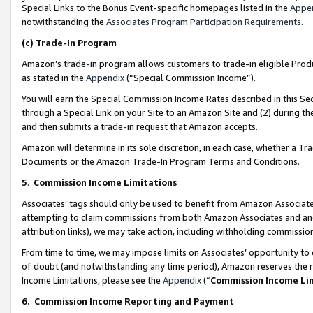
Special Links to the Bonus Event-specific homepages listed in the
Appe
notwithstanding the
Associates Program Participation Requirements
.
(c)
Trade-In Program
Amazon’s trade-in program allows customers to trade-in eligible Produc
as stated in the
Appendix
(“Special Commission Income”).
You will earn the Special Commission Income Rates described in this Sec
through a Special Link on your Site to an Amazon Site and (2) during th
and then submits a trade-in request that Amazon accepts.
Amazon will determine in its sole discretion, in each case, whether a T
Documents or the Amazon Trade-In Program Terms and Conditions.
5
.
Commission Income Limitations
Associates’ tags should only be used to benefit from Amazon Associates
attempting to claim commissions from both Amazon Associates and ano
attribution links), we may take action, including withholding commissio
From time to time, we may impose limits on Associates’ opportunity t
of doubt (and notwithstanding any time period), Amazon reserves the ri
Income Limitations, please see the
Appendix
(“
Commission Income Li
6.
Commission Income Reporting and Payment