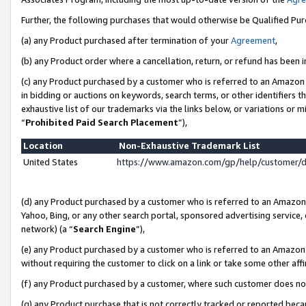
Further, the following purchases that would otherwise be Qualified Pu
(a) any Product purchased after termination of your
Agreement
,
(b) any Product order where a cancellation, return, or refund has been in
(c) any Product purchased by a customer who is referred to an Amazon 
in bidding or auctions on keywords, search terms, or other identifiers 
exhaustive list of our trademarks via the links below, or variations or 
“
Prohibited Paid Search Placement
”),
Location
Non-Exhaustive Trademark List
United States
https://www.amazon.com/gp/help/customer/
(d) any Product purchased by a customer who is referred to an Amazon S
Yahoo, Bing, or any other search portal, sponsored advertising service, o
network) (a “
Search Engine
”),
(e) any Product purchased by a customer who is referred to an Amazon Si
without requiring the customer to click on a link or take some other affi
(f) any Product purchased by a customer, where such customer does no
(g) any Product purchase that is not correctly tracked or reported beca