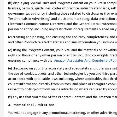
(b) displaying Special Links and Program Content on your Site in compl
licenses, permits, guidelines, codes of practice, industry standards, se
governmental authority, including those related to disclosures (for ex
Testimonials in Advertising) and electronic marketing, data protection 
Electronic Communications Directive), and the General Data Protecti
person or entity (including any restrictions or requirements placed on y
(c) creating and posting, and ensuring the accuracy, completeness, and 
and other Product-related materials and any information you include wi
(d) using the Program Content, your Site, and the materials on or within
rights or those of any other person or entity (including copyrights, trad
ensuring compliance with the
Amazon Associates Anti-Counterfeit Poli
(e) disclosing on your Site accurately and adequately and otherwise sat
the use of cookies, pixels, and other technologies by you and third part
accordance with applicable laws, including, where applicable, that thir
collect information directly from visitors, and place or recognize cooki
respect to opting-out from online advertising where required by appli
(f) any use that you make of the Program Content, and the Amazon Mar
4
.
Promotional Limitations
You will not engage in any promotional, marketing, or other advertising a