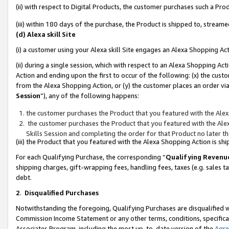
(ii) with respect to Digital Products, the customer purchases such a P
(iii) within 180 days of the purchase, the Product is shipped to, stre
(d) Alexa skill Site
(i) a customer using your Alexa skill Site engages an Alexa Shopping Ac
(ii) during a single session, which with respect to an Alexa Shopping 
Action and ending upon the first to occur of the following: (x) the cust
from the Alexa Shopping Action, or (y) the customer places an order via
Session
”), any of the following happens:
the customer purchases the Product that you featured with the Alex
the customer purchases the Product that you featured with the Alex
Skills Session and completing the order for that Product no later t
(iii) the Product that you featured with the Alexa Shopping Action is 
For each Qualifying Purchase, the corresponding “
Qualifying Revenu
shipping charges, gift-wrapping fees, handling fees, taxes (e.g. sales ta
debt.
2
.
Disqualified Purchases
Notwithstanding the foregoing, Qualifying Purchases are disqualified w
Commission Income Statement or any other terms, conditions, specificat
Associates Program, including the most up-to-date version of the
Agr