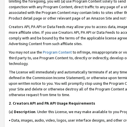
limiting the foregoing, you will (a) use Program Content solely to send
conjunction with any Program Content, direct traffic to any page of a si
associated with the Program Content may contain links to sites other t
Product detail page or other relevant page of an Amazon Site and not 
Creators API, PA API or Data Feeds may allow you to access data, image
more affiliate sites. If you use Creators API, PA API or Data Feeds to ac
comply with and be bound by the terms of the applicable license agreem
Advertising Content from such affiliate sites.
You may not use the
Program Content
to infringe, misappropriate or vio
third party to, use Program Content to, directly or indirectly, develo
technology.
The License will immediately and automatically terminate if at any ti
defined in the Commission Income Statement), or otherwise upon termina
upon written notice to you. You will promptly stop using the Program 
your Site and delete or otherwise destroy all of the Program Content 
otherwise request from time to time.
2
.
Creators API and PA API Usage Requirements
(a)
Description
. Under this License, we may make available to you Pr
• Data, images, audio, video, logos, user interface designs, and other c