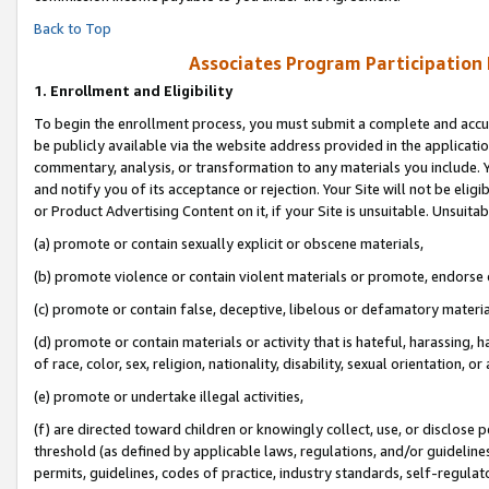
Back to Top
Associates Program Participation
1.
Enrollment and Eligibility
To begin the enrollment process, you must submit a complete and accur
be publicly available via the website address provided in the application
commentary, analysis, or transformation to any materials you include. Y
and notify you of its acceptance or rejection. Your Site will not be elig
or Product Advertising Content on it, if your Site is unsuitable. Unsuitab
(a) promote or contain sexually explicit or obscene materials,
(b) promote violence or contain violent materials or promote, endorse o
(c) promote or contain false, deceptive, libelous or defamatory materia
(d) promote or contain materials or activity that is hateful, harassing, h
of race, color, sex, religion, nationality, disability, sexual orientation, or 
(e) promote or undertake illegal activities,
(f) are directed toward children or knowingly collect, use, or disclose
threshold (as defined by applicable laws, regulations, and/or guidelines)
permits, guidelines, codes of practice, industry standards, self-regulat