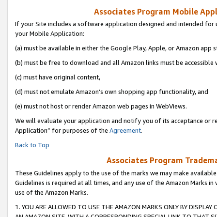
Associates Program Mobile Appli
If your Site includes a software application designed and intended for 
your Mobile Application:
(a) must be available in either the Google Play, Apple, or Amazon app s
(b) must be free to download and all Amazon links must be accessible 
(c) must have original content,
(d) must not emulate Amazon’s own shopping app functionality, and
(e) must not host or render Amazon web pages in WebViews.
We will evaluate your application and notify you of its acceptance or r
Application” for purposes of the
Agreement
.
Back to Top
Associates Program Trademar
These Guidelines apply to the use of the marks we may make available
Guidelines is required at all times, and any use of the Amazon Marks in 
use of the Amazon Marks.
1. YOU ARE ALLOWED TO USE THE AMAZON MARKS ONLY BY DISPLAY 
AN AMAZON SITE, WITH A CORRESPONDING SPECIAL LINK TO THAT SI