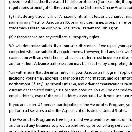
governmental authority related to child protection (for example, if app
regulations promulgated thereunder or the Children’s Online Protection
(g) include any trademark of Amazon or its affiliates, or a variant or 
name, in any “tag” or Associates ID, or in any username, group name, or 
trademarks listed on our Non-Exhaustive Trademark Table); or
(h) otherwise violate any intellectual property rights.
We will determine suitability at our sole discretion. If we reject your 
complied with our suitability requirements. However, if at any time we 1
connection with any violation or abuse (as determined in our sole disc
authorization. Advance authorization may be initiated by completing t
You will ensure that the information in your Associates Program applic
including your email address, other contact information, and identifica
notifications (if any), approvals (if any), and other communications re
currently associated with your Program account. You will be deemed to 
email address, even if the email address associated with your account i
If you are a non-US person participating in the Associates Program, you
perform all services under the Agreement outside the United States.
The Associates Program is free to join, and we provide resources on th
authorized any business to provide paid set-up or consulting services t
appropriate the Amazon name) reaches out to offer you costly services