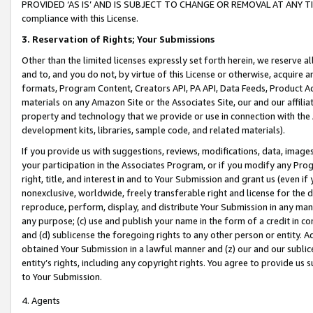
PROVIDED ‘AS IS’ AND IS SUBJECT TO CHANGE OR REMOVAL AT ANY TIME.”
compliance with this License.
3.
Reservation of Rights; Your Submissions
Other than the limited licenses expressly set forth herein, we reserve all 
and to, and you do not, by virtue of this License or otherwise, acquire an
formats, Program Content, Creators API, PA API, Data Feeds, Product 
materials on any Amazon Site or the Associates Site, our and our affili
property and technology that we provide or use in connection with the
development kits, libraries, sample code, and related materials).
If you provide us with suggestions, reviews, modifications, data, image
your participation in the Associates Program, or if you modify any Prog
right, title, and interest in and to Your Submission and grant us (even 
nonexclusive, worldwide, freely transferable right and license for the du
reproduce, perform, display, and distribute Your Submission in any man
any purpose; (c) use and publish your name in the form of a credit in c
and (d) sublicense the foregoing rights to any other person or entity. A
obtained Your Submission in a lawful manner and (z) our and our sublice
entity’s rights, including any copyright rights. You agree to provide us
to Your Submission.
4. Agents