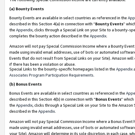
(a)
Bounty Events
Bounty Events are available in select countries as referenced in the
App
described in this Section 4(a) in connection with “
Bounty Events
” whic
the
Appendix
, clicks through a Special Link on your Site to a bounty-s
completes the bounty action described in the
Appendix
.
Amazon will not pay Special Commission Income where a Bounty Event ha
made using invalid email addresses, use of bots or automated software
Events that do not result from Special Links on your Site). Amazon will 
if there has been a violation or abuse.
Special Links to the bounty-specific homepages listed in the
Appendix
a
Associates Program Participation Requirements
.
(b)
Bonus Events
Bonus Events are available in select countries as referenced in the
Appe
described in this Section 4(b) in connection with “
Bonus Events
” which
the
Appendix
, clicks through a Special Link on your Site to the Amazon
described in the
Appendix
.
Amazon will not pay Special Commission Income where a Bonus Event has
made using invalid email addresses, use of bots or automated software,
your Site). Amazon will determine in its sole discretion, in each case, w