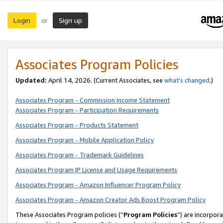
Login
Sign up
or
Associates Program Policies
Updated:
April 14, 2026. (Current Associates, see
what’s changed
.)
Associates Program - Commission Income Statement
Associates Program - Participation Requirements
Associates Program - Products Statement
Associates Program - Mobile Application Policy
Associates Program - Trademark Guidelines
Associates Program IP License and Usage Requirements
Associates Program - Amazon Influencer Program Policy
Associates Program - Amazon Creator Ads Boost Program Policy
These Associates Program policies (“
Program Policies
”) are incorpor