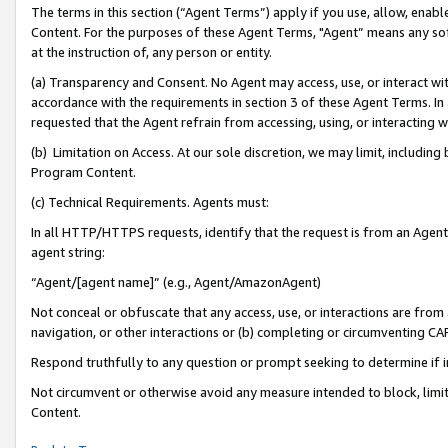
The terms in this section (“Agent Terms”) apply if you use, allow, enab
Content. For the purposes of these Agent Terms, "Agent” means any so
at the instruction of, any person or entity.
(a) Transparency and Consent. No Agent may access, use, or interact with 
accordance with the requirements in section 3 of these Agent Terms. In
requested that the Agent refrain from accessing, using, or interacting
(b) Limitation on Access. At our sole discretion, we may limit, includin
Program Content.
(c) Technical Requirements. Agents must:
In all HTTP/HTTPS requests, identify that the request is from an Agent 
agent string:
“Agent/[agent name]” (e.g., Agent/AmazonAgent)
Not conceal or obfuscate that any access, use, or interactions are fro
navigation, or other interactions or (b) completing or circumventing 
Respond truthfully to any question or prompt seeking to determine if 
Not circumvent or otherwise avoid any measure intended to block, limit
Content.