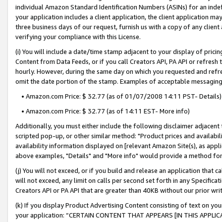
individual Amazon Standard Identification Numbers (ASINs) for an indefi
your application includes a client application, the client application m
three business days of our request, furnish us with a copy of any clien
verifying your compliance with this License.
(i) You will include a date/time stamp adjacent to your display of prici
Content from Data Feeds, or if you call Creators API, PA API or refresh
hourly. However, during the same day on which you requested and refre
omit the date portion of the stamp. Examples of acceptable messaging
• Amazon.com Price: $ 32.77 (as of 01/07/2008 14:11 PST- Details)
• Amazon.com Price: $ 32.77 (as of 14:11 EST- More info)
Additionally, you must either include the following disclaimer adjacent t
scripted pop-up, or other similar method: "Product prices and availabil
availability information displayed on [relevant Amazon Site(s), as appli
above examples, "Details" and "More info" would provide a method for 
(j) You will not exceed, or if you build and release an application that c
will not exceed, any limit on calls per second set forth in any Specifica
Creators API or PA API that are greater than 40KB without our prior wri
(k) If you display Product Advertising Content consisting of text on your
your application: “CERTAIN CONTENT THAT APPEARS [IN THIS APPLIC