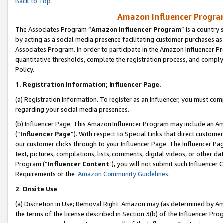
Back to Top
Amazon Influencer Program
The Associates Program “
Amazon Influencer Program
” is a country
by acting as a social media presence facilitating customer purchases as
Associates Program. In order to participate in the Amazon Influencer Pr
quantitative thresholds, complete the registration process, and comply
Policy.
1.
Registration Information; Influencer Page.
(a) Registration Information. To register as an Influencer, you must co
regarding your social media presences.
(b) Influencer Page. This Amazon Influencer Program may include an A
(“
Influencer Page
”). With respect to Special Links that direct custom
our customer clicks through to your Influencer Page. The Influencer Pag
text, pictures, compilations, lists, comments, digital videos, or other
Program (“
Influencer Content
”), you will not submit such Influencer 
Requirements or the
Amazon Community Guidelines
.
2
.
Onsite Use
(a) Discretion in Use; Removal Right. Amazon may (as determined by Amaz
the terms of the license described in Section 3(b) of the Influencer Prog