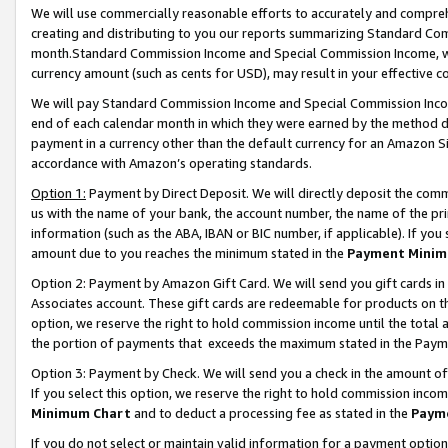
We will use commercially reasonable efforts to accurately and comprehe
creating and distributing to you our reports summarizing Standard C
month.Standard Commission Income and Special Commission Income, whi
currency amount (such as cents for USD), may result in your effective co
We will pay Standard Commission Income and Special Commission Incom
end of each calendar month in which they were earned by the method de
payment in a currency other than the default currency for an Amazon Sit
accordance with Amazon’s operating standards.
Option 1:
Payment by Direct Deposit. We will directly deposit the com
us with the name of your bank, the account number, the name of the pri
information (such as the ABA, IBAN or BIC number, if applicable). If you 
amount due to you reaches the minimum stated in the
Payment Minim
Option 2: Payment by Amazon Gift Card. We will send you gift cards i
Associates account. These gift cards are redeemable for products on the
option, we reserve the right to hold commission income until the tota
the portion of payments that exceeds the maximum stated in the Paym
Option 3: Payment by Check. We will send you a check in the amount of
If you select this option, we reserve the right to hold commission inco
Minimum Chart
and to deduct a processing fee as stated in the
Paym
If you do not select or maintain valid information for a payment opti