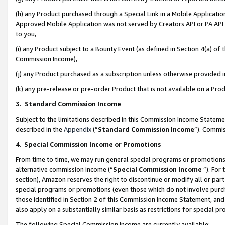
(h) any Product purchased through a Special Link in a Mobile Applicatio
Approved Mobile Application was not served by Creators API or PA API (
to you,
(i) any Product subject to a Bounty Event (as defined in Section 4(a) o
Commission Income),
(j) any Product purchased as a subscription unless otherwise provided
(k) any pre-release or pre-order Product that is not available on a Prod
3. Standard Commission Income
Subject to the limitations described in this Commission Income Statem
described in the
Appendix
(”
Standard Commission Income
”). Commis
4
.
Special Commission Income or Promotions
From time to time, we may run general special programs or promotions 
alternative commission income (“
Special Commission Income
”). For
section), Amazon reserves the right to discontinue or modify all or par
special programs or promotions (even those which do not involve purcha
those identified in Section 2 of this Commission Income Statement, an
also apply on a substantially similar basis as restrictions for special 
The following Special Commission Income are currently available: