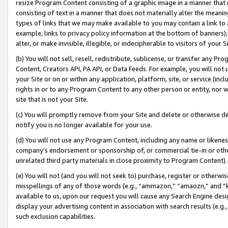
resize Program Content consisting of a graphic image in a manner that
consisting of text in a manner that does not materially alter the meanin
types of links that we may make available to you may contain a link to 
example, links to privacy policy information at the bottom of banners);
alter, or make invisible, illegible, or indecipherable to visitors of your 
(b) You will not sell, resell, redistribute, sublicense, or transfer any 
Content, Creators API, PA API, or Data Feeds. For example, you will not 
your Site or on or within any application, platform, site, or service (in
rights in or to any Program Content to any other person or entity, nor wi
site that is not your Site.
(c) You will promptly remove from your Site and delete or otherwise d
notify you is no longer available for your use.
(d) You will not use any Program Content, including any name or likene
company’s endorsement or sponsorship of, or commercial tie-in or other 
unrelated third party materials in close proximity to Program Content).
(e) You will not (and you will not seek to) purchase, register or otherw
misspellings of any of those words (e.g., “ammazon,” “amaozn,” and “kin
available to us, upon our request you will cause any Search Engine de
display your advertising content in association with search results (e.
such exclusion capabilities.