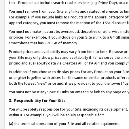
Link. Product lists include search results, events (e.g. Prime Day), or 
You must remove from your Site any links and related references to li
For example, if you include links to Products in the apparel category 
apparel category, you must remove the mention of the 15% discount f
You must not make inaccurate, overbroad, deceptive or otherwise misle
or prices. For example, if you include on your Site a link to a 64 GB sm
smartphone that has 128 GB of memory.
Product prices and availability may vary from time to time. Because pri
your Site may only show prices and availability if: (a) we serve the link 
pricing and availability data via Creators API or PA API and you comply
In addition, if you choose to display prices for any Product on your Si
or engine) together with prices for the same or similar products offer
both the lowest “new” price and, if we provide it to you, the lowest “us
You must not post any Special Links on Amazon or link to any page on 
3.
Responsibility for Your Site
You will be solely responsible for your Site, including its development
within it. For example, you will be solely responsible for:
(a) the technical operation of your Site and all related equipment,