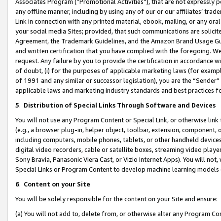
Associates Program (“Promotional Activities”), that are not expressly 
any offline manner, including by using any of our or our affiliates’ tr
Link in connection with any printed material, ebook, mailing, or any ora
your social media Sites; provided, that such communications are solicite
Agreement, the Trademark Guidelines, and the Amazon Brand Usage Guid
and written certification that you have complied with the foregoing. We w
request. Any failure by you to provide the certification in accordance w
of doubt, (i) for the purposes of applicable marketing laws (for exam
of 1991 and any similar or successor legislation), you are the “Sender”
applicable laws and marketing industry standards and best practices f
5
.
Distribution of Special Links Through Software and Devices
You will not use any Program Content or Special Link, or otherwise link 
(e.g., a browser plug-in, helper object, toolbar, extension, component, 
including computers, mobile phones, tablets, or other handheld devices 
digital video recorders, cable or satellite boxes, streaming video playe
Sony Bravia, Panasonic Viera Cast, or Vizio Internet Apps). You will not,
Special Links or Program Content to develop machine learning models 
6
.
Content on your Site
You will be solely responsible for the content on your Site and ensure:
(a) You will not add to, delete from, or otherwise alter any Program Co