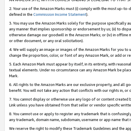
2. Your use of the Amazon Marks must (i) comply with the most up-to-da
defined in the
Commission Income Statement
).
3. You may use the Amazon Marks solely for the purpose specifically a
any manner that implies sponsorship or endorsement by us; (ii) to disparag
otherwise damage our goodwill in the Amazon Marks; or (iv) in offline ma
or other document, or any oral solicitation).
4. We will supply an image or images of the Amazon Marks for you to 
change the proportion, color, or font of any Amazon Mark, or add or
5. Each Amazon Mark must appear by itself, in its entirety, with reason
textual elements. Under no circumstance can any Amazon Mark be placed
Mark.
6. All rights to the Amazon Marks are our exclusive property, and all 
benefit. You will not take any action that conflicts with our rights in, 
7. You cannot display or otherwise use any logo of or content created b
Link unless you have obtained from that seller or vendor specific writte
8. You cannot use or apply to register any trademark that is confusingly
any trademark, domain name, subdomain, username or app name that is c
We reserve the right to modify these Trademark Guidelines and the app