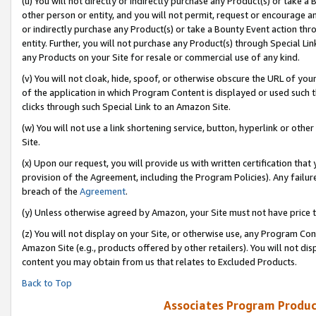
(u) You will not directly or indirectly purchase any Product(s) or take a
other person or entity, and you will not permit, request or encourage an
or indirectly purchase any Product(s) or take a Bounty Event action thro
entity. Further, you will not purchase any Product(s) through Special Li
any Products on your Site for resale or commercial use of any kind.
(v) You will not cloak, hide, spoof, or otherwise obscure the URL of your
of the application in which Program Content is displayed or used such 
clicks through such Special Link to an Amazon Site.
(w) You will not use a link shortening service, button, hyperlink or oth
Site.
(x) Upon our request, you will provide us with written certification tha
provision of the Agreement, including the Program Policies). Any failure
breach of the
Agreement
.
(y) Unless otherwise agreed by Amazon, your Site must not have price tr
(z) You will not display on your Site, or otherwise use, any Program Con
Amazon Site (e.g., products offered by other retailers). You will not di
content you may obtain from us that relates to Excluded Products.
Back to Top
Associates Program Produc