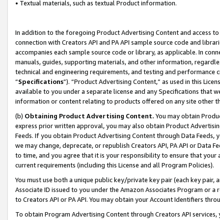
• Textual materials, such as textual Product information.
In addition to the foregoing Product Advertising Content and access to
connection with Creators API and PA API sample source code and librarie
accompanies each sample source code or library, as applicable. In conne
manuals, guides, supporting materials, and other information, regardless
technical and engineering requirements, and testing and performance cri
“
Specifications
”). “Product Advertising Content,” as used in this Lic
available to you under a separate license and any Specifications that we
information or content relating to products offered on any site other 
(b)
Obtaining Product Advertising Content.
You may obtain Product
express prior written approval, you may also obtain Product Advertisi
Feeds. If you obtain Product Advertising Content through Data Feeds, yo
we may change, deprecate, or republish Creators API, PA API or Data Fee
to time, and you agree that it is your responsibility to ensure that your
current requirements (including this License and all Program Policies).
You must use both a unique public key/private key pair (each key pair, a
Associate ID issued to you under the Amazon Associates Program or a r
to Creators API or PA API. You may obtain your Account Identifiers thro
To obtain Program Advertising Content through Creators API services, y