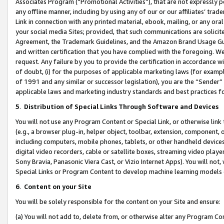
Associates Program (“Promotional Activities”), that are not expressly 
any offline manner, including by using any of our or our affiliates’ tr
Link in connection with any printed material, ebook, mailing, or any ora
your social media Sites; provided, that such communications are solicite
Agreement, the Trademark Guidelines, and the Amazon Brand Usage Guid
and written certification that you have complied with the foregoing. We w
request. Any failure by you to provide the certification in accordance w
of doubt, (i) for the purposes of applicable marketing laws (for exam
of 1991 and any similar or successor legislation), you are the “Sender”
applicable laws and marketing industry standards and best practices f
5
.
Distribution of Special Links Through Software and Devices
You will not use any Program Content or Special Link, or otherwise link 
(e.g., a browser plug-in, helper object, toolbar, extension, component, 
including computers, mobile phones, tablets, or other handheld devices 
digital video recorders, cable or satellite boxes, streaming video playe
Sony Bravia, Panasonic Viera Cast, or Vizio Internet Apps). You will not,
Special Links or Program Content to develop machine learning models 
6
.
Content on your Site
You will be solely responsible for the content on your Site and ensure:
(a) You will not add to, delete from, or otherwise alter any Program Co