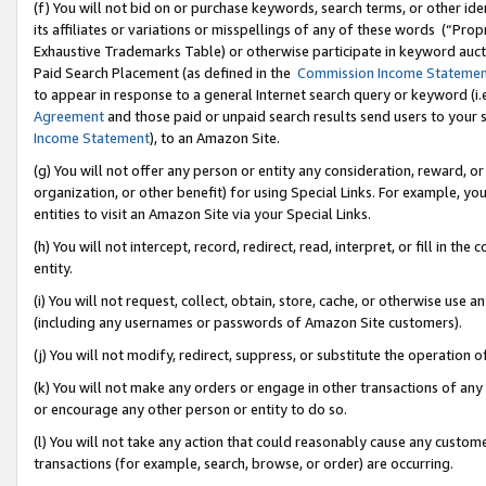
(f) You will not bid on or purchase keywords, search terms, or other id
its affiliates or variations or misspellings of any of these words (“Pr
Exhaustive Trademarks Table) or otherwise participate in keyword aucti
Paid Search Placement (as defined in the
Commission Income Stateme
to appear in response to a general Internet search query or keyword (i.e.
Agreement
and those paid or unpaid search results send users to your sit
Income Statement
), to an Amazon Site.
(g) You will not offer any person or entity any consideration, reward, or
organization, or other benefit) for using Special Links. For example, 
entities to visit an Amazon Site via your Special Links.
(h) You will not intercept, record, redirect, read, interpret, or fill in 
entity.
(i) You will not request, collect, obtain, store, cache, or otherwise us
(including any usernames or passwords of Amazon Site customers).
(j) You will not modify, redirect, suppress, or substitute the operation 
(k) You will not make any orders or engage in other transactions of any 
or encourage any other person or entity to do so.
(l) You will not take any action that could reasonably cause any custome
transactions (for example, search, browse, or order) are occurring.