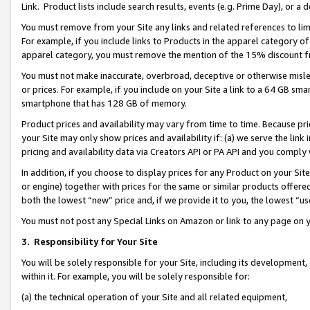
Link. Product lists include search results, events (e.g. Prime Day), or 
You must remove from your Site any links and related references to li
For example, if you include links to Products in the apparel category 
apparel category, you must remove the mention of the 15% discount f
You must not make inaccurate, overbroad, deceptive or otherwise misle
or prices. For example, if you include on your Site a link to a 64 GB sm
smartphone that has 128 GB of memory.
Product prices and availability may vary from time to time. Because pri
your Site may only show prices and availability if: (a) we serve the link 
pricing and availability data via Creators API or PA API and you comply
In addition, if you choose to display prices for any Product on your Si
or engine) together with prices for the same or similar products offer
both the lowest “new” price and, if we provide it to you, the lowest “us
You must not post any Special Links on Amazon or link to any page on 
3.
Responsibility for Your Site
You will be solely responsible for your Site, including its development
within it. For example, you will be solely responsible for:
(a) the technical operation of your Site and all related equipment,