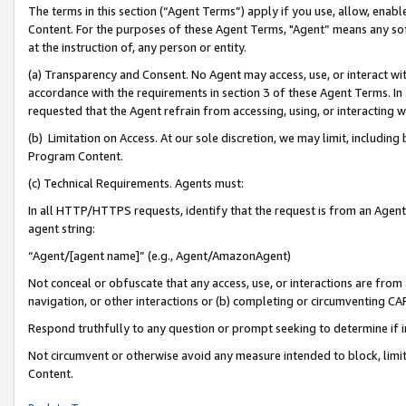
The terms in this section (“Agent Terms”) apply if you use, allow, enab
Content. For the purposes of these Agent Terms, "Agent” means any so
at the instruction of, any person or entity.
(a) Transparency and Consent. No Agent may access, use, or interact with 
accordance with the requirements in section 3 of these Agent Terms. In
requested that the Agent refrain from accessing, using, or interacting
(b) Limitation on Access. At our sole discretion, we may limit, includin
Program Content.
(c) Technical Requirements. Agents must:
In all HTTP/HTTPS requests, identify that the request is from an Agent 
agent string:
“Agent/[agent name]” (e.g., Agent/AmazonAgent)
Not conceal or obfuscate that any access, use, or interactions are fro
navigation, or other interactions or (b) completing or circumventing 
Respond truthfully to any question or prompt seeking to determine if 
Not circumvent or otherwise avoid any measure intended to block, limit
Content.