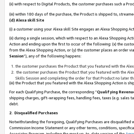
(ii) with respect to Digital Products, the customer purchases such a P
(iii) within 180 days of the purchase, the Product is shipped to, stre
(d) Alexa skill Site
(i) a customer using your Alexa skill Site engages an Alexa Shopping Ac
(ii) during a single session, which with respect to an Alexa Shopping 
Action and ending upon the first to occur of the following: (x) the cust
from the Alexa Shopping Action, or (y) the customer places an order via
Session
”), any of the following happens:
the customer purchases the Product that you featured with the Alex
the customer purchases the Product that you featured with the Alex
Skills Session and completing the order for that Product no later t
(iii) the Product that you featured with the Alexa Shopping Action is 
For each Qualifying Purchase, the corresponding “
Qualifying Revenu
shipping charges, gift-wrapping fees, handling fees, taxes (e.g. sales ta
debt.
2
.
Disqualified Purchases
Notwithstanding the foregoing, Qualifying Purchases are disqualified w
Commission Income Statement or any other terms, conditions, specificat
Associates Program, including the most up-to-date version of the
Agr