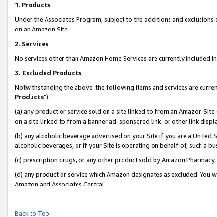
1
.
Products
Under the Associates Program, subject to the additions and exclusions d
on an Amazon Site.
2
.
Services
No services other than Amazon Home Services are currently included in 
3.
Excluded Products
Notwithstanding the above, the following items and services are curren
Products
”):
(a) any product or service sold on a site linked to from an Amazon Site
on a site linked to from a banner ad, sponsored link, or other link dis
(b) any alcoholic beverage advertised on your Site if you are a United 
alcoholic beverages, or if your Site is operating on behalf of, such a b
(c) prescription drugs, or any other product sold by Amazon Pharmacy,
(d) any product or service which Amazon designates as excluded. You will 
Amazon and Associates Central.
Back to Top