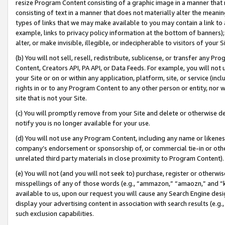
resize Program Content consisting of a graphic image in a manner that
consisting of text in a manner that does not materially alter the meanin
types of links that we may make available to you may contain a link to 
example, links to privacy policy information at the bottom of banners);
alter, or make invisible, illegible, or indecipherable to visitors of your 
(b) You will not sell, resell, redistribute, sublicense, or transfer any 
Content, Creators API, PA API, or Data Feeds. For example, you will not 
your Site or on or within any application, platform, site, or service (in
rights in or to any Program Content to any other person or entity, nor wi
site that is not your Site.
(c) You will promptly remove from your Site and delete or otherwise d
notify you is no longer available for your use.
(d) You will not use any Program Content, including any name or likene
company’s endorsement or sponsorship of, or commercial tie-in or other 
unrelated third party materials in close proximity to Program Content).
(e) You will not (and you will not seek to) purchase, register or otherw
misspellings of any of those words (e.g., “ammazon,” “amaozn,” and “kin
available to us, upon our request you will cause any Search Engine de
display your advertising content in association with search results (e.
such exclusion capabilities.