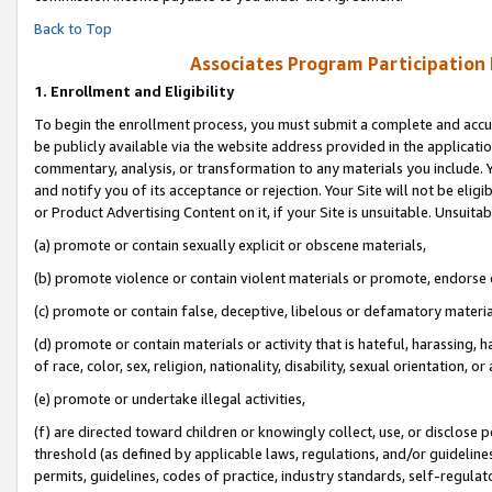
Back to Top
Associates Program Participation
1.
Enrollment and Eligibility
To begin the enrollment process, you must submit a complete and accur
be publicly available via the website address provided in the application
commentary, analysis, or transformation to any materials you include. Y
and notify you of its acceptance or rejection. Your Site will not be elig
or Product Advertising Content on it, if your Site is unsuitable. Unsuitab
(a) promote or contain sexually explicit or obscene materials,
(b) promote violence or contain violent materials or promote, endorse o
(c) promote or contain false, deceptive, libelous or defamatory materia
(d) promote or contain materials or activity that is hateful, harassing, h
of race, color, sex, religion, nationality, disability, sexual orientation, or 
(e) promote or undertake illegal activities,
(f) are directed toward children or knowingly collect, use, or disclose
threshold (as defined by applicable laws, regulations, and/or guidelines)
permits, guidelines, codes of practice, industry standards, self-regulat