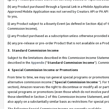
(h) any Product purchased through a Special Link in a Mobile Applicatio
Approved Mobile Application was not served by Creators API or PA API (
to you,
(i) any Product subject to a Bounty Event (as defined in Section 4(a) o
Commission Income),
(j) any Product purchased as a subscription unless otherwise provided
(k) any pre-release or pre-order Product that is not available on a Prod
3. Standard Commission Income
Subject to the limitations described in this Commission Income Statem
described in the
Appendix
(”
Standard Commission Income
”). Commis
4
.
Special Commission Income or Promotions
From time to time, we may run general special programs or promotions 
alternative commission income (“
Special Commission Income
”). For
section), Amazon reserves the right to discontinue or modify all or par
special programs or promotions (even those which do not involve purcha
those identified in Section 2 of this Commission Income Statement, an
also apply on a substantially similar basis as restrictions for special 
The following Special Commission Income are currently available: