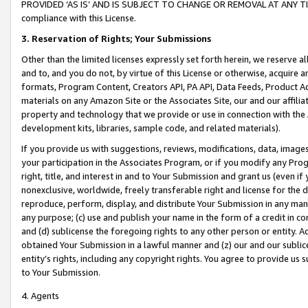
PROVIDED ‘AS IS’ AND IS SUBJECT TO CHANGE OR REMOVAL AT ANY TIME.”
compliance with this License.
3.
Reservation of Rights; Your Submissions
Other than the limited licenses expressly set forth herein, we reserve all 
and to, and you do not, by virtue of this License or otherwise, acquire an
formats, Program Content, Creators API, PA API, Data Feeds, Product 
materials on any Amazon Site or the Associates Site, our and our affili
property and technology that we provide or use in connection with the
development kits, libraries, sample code, and related materials).
If you provide us with suggestions, reviews, modifications, data, image
your participation in the Associates Program, or if you modify any Prog
right, title, and interest in and to Your Submission and grant us (even 
nonexclusive, worldwide, freely transferable right and license for the du
reproduce, perform, display, and distribute Your Submission in any man
any purpose; (c) use and publish your name in the form of a credit in c
and (d) sublicense the foregoing rights to any other person or entity. A
obtained Your Submission in a lawful manner and (z) our and our sublice
entity’s rights, including any copyright rights. You agree to provide us
to Your Submission.
4. Agents