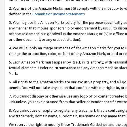
2. Your use of the Amazon Marks must (i) comply with the most up-to-da
defined in the
Commission Income Statement
).
3. You may use the Amazon Marks solely for the purpose specifically a
any manner that implies sponsorship or endorsement by us; (ii) to disparag
otherwise damage our goodwill in the Amazon Marks; or (iv) in offline ma
or other document, or any oral solicitation).
4. We will supply an image or images of the Amazon Marks for you to 
change the proportion, color, or font of any Amazon Mark, or add or
5. Each Amazon Mark must appear by itself, in its entirety, with reason
textual elements. Under no circumstance can any Amazon Mark be placed
Mark.
6. All rights to the Amazon Marks are our exclusive property, and all 
benefit. You will not take any action that conflicts with our rights in, 
7. You cannot display or otherwise use any logo of or content created b
Link unless you have obtained from that seller or vendor specific writte
8. You cannot use or apply to register any trademark that is confusingly
any trademark, domain name, subdomain, username or app name that is c
We reserve the right to modify these Trademark Guidelines and the app