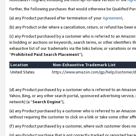
Further, the following purchases that would otherwise be Qualified Pu
(a) any Product purchased after termination of your
Agreement
,
(b) any Product order where a cancellation, return, or refund has been in
(c) any Product purchased by a customer who is referred to an Amazon 
in bidding or auctions on keywords, search terms, or other identifiers 
exhaustive list of our trademarks via the links below, or variations or 
“
Prohibited Paid Search Placement
”),
Location
Non-Exhaustive Trademark List
United States
https://www.amazon.com/gp/help/customer/
(d) any Product purchased by a customer who is referred to an Amazon S
Yahoo, Bing, or any other search portal, sponsored advertising service, o
network) (a “
Search Engine
”),
(e) any Product purchased by a customer who is referred to an Amazon Si
without requiring the customer to click on a link or take some other affi
(f) any Product purchased by a customer, where such customer does no
(g) any Product purchase that is not correctly tracked or reported beca