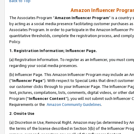
Back to Top
Amazon Influencer Program
The Associates Program “
Amazon Influencer Program
” is a country
by acting as a social media presence facilitating customer purchases as
Associates Program. In order to participate in the Amazon Influencer Pr
quantitative thresholds, complete the registration process, and comply
Policy.
1.
Registration Information; Influencer Page.
(a) Registration Information. To register as an Influencer, you must co
regarding your social media presences.
(b) Influencer Page. This Amazon Influencer Program may include an A
(“
Influencer Page
”). With respect to Special Links that direct custom
our customer clicks through to your Influencer Page. The Influencer Pag
text, pictures, compilations, lists, comments, digital videos, or other
Program (“
Influencer Content
”), you will not submit such Influencer 
Requirements or the
Amazon Community Guidelines
.
2
.
Onsite Use
(a) Discretion in Use; Removal Right. Amazon may (as determined by Amaz
the terms of the license described in Section 3(b) of the Influencer Prog