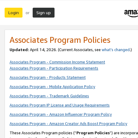
Login
Sign up
or
Associates Program Policies
Updated:
April 14, 2026. (Current Associates, see
what’s changed
.)
Associates Program - Commission Income Statement
Associates Program - Participation Requirements
Associates Program - Products Statement
Associates Program - Mobile Application Policy
Associates Program - Trademark Guidelines
Associates Program IP License and Usage Requirements
Associates Program - Amazon Influencer Program Policy
Associates Program - Amazon Creator Ads Boost Program Policy
These Associates Program policies (“
Program Policies
”) are incorpor