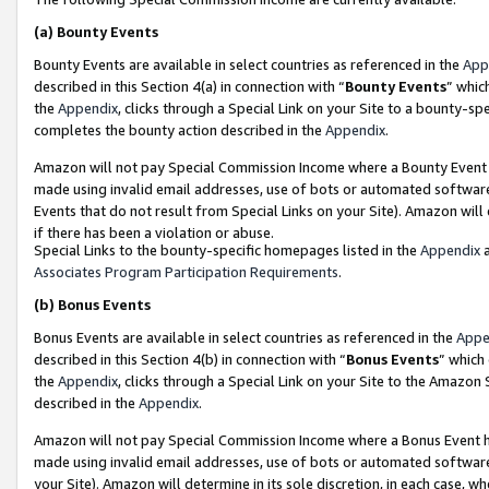
(a)
Bounty Events
Bounty Events are available in select countries as referenced in the
App
described in this Section 4(a) in connection with “
Bounty Events
” whic
the
Appendix
, clicks through a Special Link on your Site to a bounty-s
completes the bounty action described in the
Appendix
.
Amazon will not pay Special Commission Income where a Bounty Event ha
made using invalid email addresses, use of bots or automated software
Events that do not result from Special Links on your Site). Amazon will 
if there has been a violation or abuse.
Special Links to the bounty-specific homepages listed in the
Appendix
a
Associates Program Participation Requirements
.
(b)
Bonus Events
Bonus Events are available in select countries as referenced in the
Appe
described in this Section 4(b) in connection with “
Bonus Events
” which
the
Appendix
, clicks through a Special Link on your Site to the Amazon
described in the
Appendix
.
Amazon will not pay Special Commission Income where a Bonus Event has
made using invalid email addresses, use of bots or automated software,
your Site). Amazon will determine in its sole discretion, in each case, w