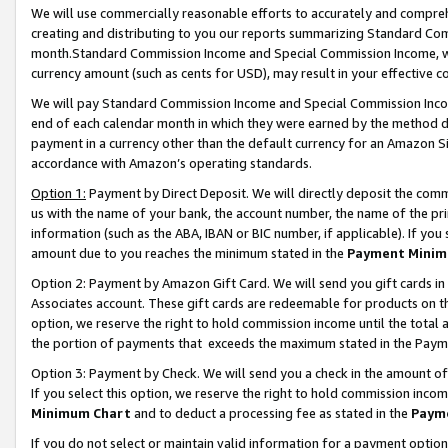
We will use commercially reasonable efforts to accurately and comprehe
creating and distributing to you our reports summarizing Standard C
month.Standard Commission Income and Special Commission Income, whi
currency amount (such as cents for USD), may result in your effective co
We will pay Standard Commission Income and Special Commission Incom
end of each calendar month in which they were earned by the method de
payment in a currency other than the default currency for an Amazon Sit
accordance with Amazon’s operating standards.
Option 1:
Payment by Direct Deposit. We will directly deposit the com
us with the name of your bank, the account number, the name of the pri
information (such as the ABA, IBAN or BIC number, if applicable). If you 
amount due to you reaches the minimum stated in the
Payment Minim
Option 2: Payment by Amazon Gift Card. We will send you gift cards i
Associates account. These gift cards are redeemable for products on the
option, we reserve the right to hold commission income until the tota
the portion of payments that exceeds the maximum stated in the Paym
Option 3: Payment by Check. We will send you a check in the amount of
If you select this option, we reserve the right to hold commission inco
Minimum Chart
and to deduct a processing fee as stated in the
Paym
If you do not select or maintain valid information for a payment opti