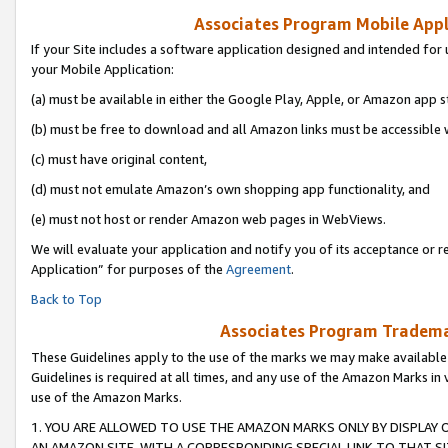
Associates Program Mobile Appli
If your Site includes a software application designed and intended for 
your Mobile Application:
(a) must be available in either the Google Play, Apple, or Amazon app s
(b) must be free to download and all Amazon links must be accessible 
(c) must have original content,
(d) must not emulate Amazon’s own shopping app functionality, and
(e) must not host or render Amazon web pages in WebViews.
We will evaluate your application and notify you of its acceptance or r
Application” for purposes of the
Agreement
.
Back to Top
Associates Program Trademar
These Guidelines apply to the use of the marks we may make available
Guidelines is required at all times, and any use of the Amazon Marks in 
use of the Amazon Marks.
1. YOU ARE ALLOWED TO USE THE AMAZON MARKS ONLY BY DISPLAY 
AN AMAZON SITE, WITH A CORRESPONDING SPECIAL LINK TO THAT SI