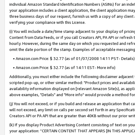
individual Amazon Standard Identification Numbers (ASINs) for an indefi
your application includes a client application, the client application m
three business days of our request, furnish us with a copy of any clien
verifying your compliance with this License.
(i) You will include a date/time stamp adjacent to your display of prici
Content from Data Feeds, or if you call Creators API, PA API or refresh
hourly. However, during the same day on which you requested and refre
omit the date portion of the stamp. Examples of acceptable messaging
• Amazon.com Price: $ 32.77 (as of 01/07/2008 14:11 PST- Details)
• Amazon.com Price: $ 32.77 (as of 14:11 EST- More info)
Additionally, you must either include the following disclaimer adjacent t
scripted pop-up, or other similar method: "Product prices and availabil
availability information displayed on [relevant Amazon Site(s), as appli
above examples, "Details" and "More info" would provide a method for 
(j) You will not exceed, or if you build and release an application that c
will not exceed, any limit on calls per second set forth in any Specifica
Creators API or PA API that are greater than 40KB without our prior wri
(k) If you display Product Advertising Content consisting of text on your
your application: “CERTAIN CONTENT THAT APPEARS [IN THIS APPLIC