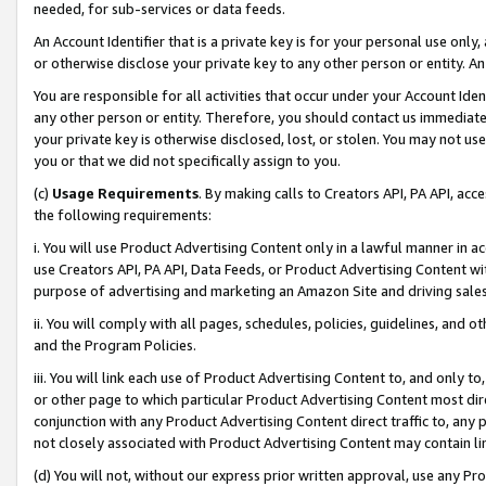
needed, for sub-services or data feeds.
An Account Identifier that is a private key is for your personal use only,
or otherwise disclose your private key to any other person or entity. An A
You are responsible for all activities that occur under your Account Ide
any other person or entity. Therefore, you should contact us immediate
your private key is otherwise disclosed, lost, or stolen. You may not u
you or that we did not specifically assign to you.
(c)
Usage Requirements
. By making calls to Creators API, PA API, ac
the following requirements:
i. You will use Product Advertising Content only in a lawful manner in a
use Creators API, PA API, Data Feeds, or Product Advertising Content wit
purpose of advertising and marketing an Amazon Site and driving sales
ii. You will comply with all pages, schedules, policies, guidelines, and o
and the Program Policies.
iii. You will link each use of Product Advertising Content to, and only 
or other page to which particular Product Advertising Content most direc
conjunction with any Product Advertising Content direct traffic to, any 
not closely associated with Product Advertising Content may contain lin
(d) You will not, without our express prior written approval, use any Pr