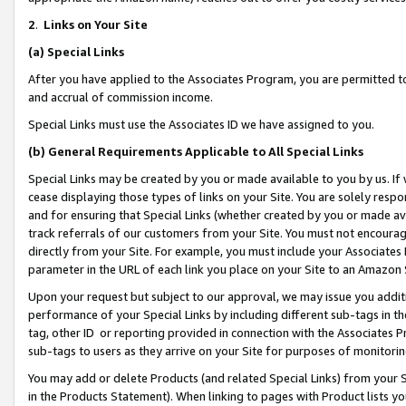
2
.
Links on Your Site
(a)
Special Links
After you have applied to the Associates Program, you are permitted to 
and accrual of commission income.
Special Links must use the Associates ID we have assigned to you.
(b)
General Requirements Applicable to All Special Links
Special Links may be created by you or made available to you by us. If 
cease displaying those types of links on your Site. You are solely respo
and for ensuring that Special Links (whether created by you or made av
track referrals of our customers from your Site. You must not encoura
directly from your Site. For example, you must include your Associates
parameter in the URL of each link you place on your Site to an Amazon 
Upon your request but subject to our approval, we may issue you addit
performance of your Special Links by including different sub-tags in t
tag, other ID or reporting provided in connection with the Associates P
sub-tags to users as they arrive on your Site for purposes of monitorin
You may add or delete Products (and related Special Links) from your Si
in the Products Statement). When linking to pages with Product lists you