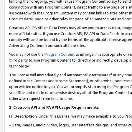
limiting the foregoing, you will (a) use Program Content solely to send
conjunction with any Program Content, direct traffic to any page of a si
associated with the Program Content may contain links to sites other t
Product detail page or other relevant page of an Amazon Site and not 
Creators API, PA API or Data Feeds may allow you to access data, image
more affiliate sites. If you use Creators API, PA API or Data Feeds to ac
comply with and be bound by the terms of the applicable license agreem
Advertising Content from such affiliate sites.
You may not use the
Program Content
to infringe, misappropriate or vio
third party to, use Program Content to, directly or indirectly, develo
technology.
The License will immediately and automatically terminate if at any ti
defined in the Commission Income Statement), or otherwise upon termina
upon written notice to you. You will promptly stop using the Program 
your Site and delete or otherwise destroy all of the Program Content 
otherwise request from time to time.
2
.
Creators API and PA API Usage Requirements
(a)
Description
. Under this License, we may make available to you Pr
• Data, images, audio, video, logos, user interface designs, and other c