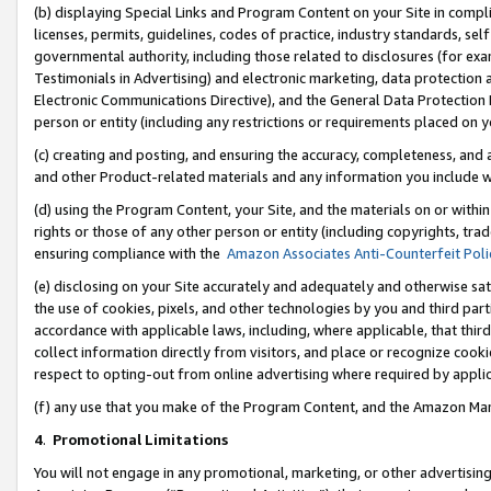
(b) displaying Special Links and Program Content on your Site in compl
licenses, permits, guidelines, codes of practice, industry standards, se
governmental authority, including those related to disclosures (for ex
Testimonials in Advertising) and electronic marketing, data protection 
Electronic Communications Directive), and the General Data Protecti
person or entity (including any restrictions or requirements placed on y
(c) creating and posting, and ensuring the accuracy, completeness, and 
and other Product-related materials and any information you include wi
(d) using the Program Content, your Site, and the materials on or within
rights or those of any other person or entity (including copyrights, trad
ensuring compliance with the
Amazon Associates Anti-Counterfeit Poli
(e) disclosing on your Site accurately and adequately and otherwise sat
the use of cookies, pixels, and other technologies by you and third part
accordance with applicable laws, including, where applicable, that thir
collect information directly from visitors, and place or recognize cooki
respect to opting-out from online advertising where required by appli
(f) any use that you make of the Program Content, and the Amazon Mar
4
.
Promotional Limitations
You will not engage in any promotional, marketing, or other advertising a