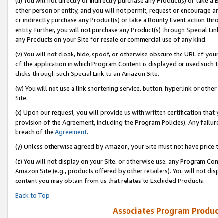
(u) You will not directly or indirectly purchase any Product(s) or take a
other person or entity, and you will not permit, request or encourage an
or indirectly purchase any Product(s) or take a Bounty Event action thro
entity. Further, you will not purchase any Product(s) through Special Li
any Products on your Site for resale or commercial use of any kind.
(v) You will not cloak, hide, spoof, or otherwise obscure the URL of your
of the application in which Program Content is displayed or used such 
clicks through such Special Link to an Amazon Site.
(w) You will not use a link shortening service, button, hyperlink or oth
Site.
(x) Upon our request, you will provide us with written certification tha
provision of the Agreement, including the Program Policies). Any failure
breach of the
Agreement
.
(y) Unless otherwise agreed by Amazon, your Site must not have price tr
(z) You will not display on your Site, or otherwise use, any Program Con
Amazon Site (e.g., products offered by other retailers). You will not di
content you may obtain from us that relates to Excluded Products.
Back to Top
Associates Program Produc