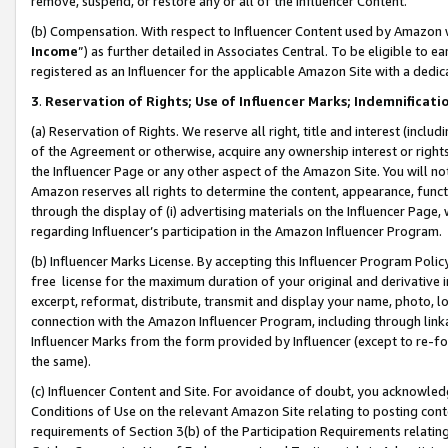
remove, suspend, or restore any or all of the Influencer Content.
(b) Compensation. With respect to Influencer Content used by Amazon w
Income
”) as further detailed in Associates Central. To be eligible t
registered as an Influencer for the applicable Amazon Site with a dedic
3
.
Reservation of Rights; Use of Influencer Marks; Indemnificati
(a) Reservation of Rights. We reserve all right, title and interest (includ
of the Agreement or otherwise, acquire any ownership interest or rights
the Influencer Page or any other aspect of the Amazon Site. You will not 
Amazon reserves all rights to determine the content, appearance, functi
through the display of (i) advertising materials on the Influencer Page, w
regarding Influencer’s participation in the Amazon Influencer Program.
(b) Influencer Marks License. By accepting this Influencer Program Poli
free license for the maximum duration of your original and derivative in
excerpt, reformat, distribute, transmit and display your name, photo, 
connection with the Amazon Influencer Program, including through link
Influencer Marks from the form provided by Influencer (except to re-for
the same).
(c) Influencer Content and Site. For avoidance of doubt, you acknowledg
Conditions of Use on the relevant Amazon Site relating to posting conte
requirements of Section 3(b) of the Participation Requirements relating