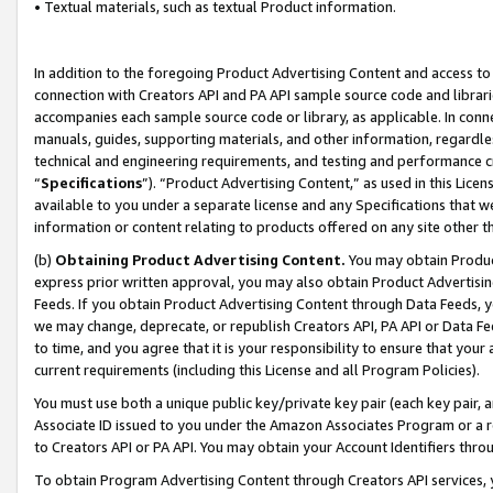
• Textual materials, such as textual Product information.
In addition to the foregoing Product Advertising Content and access to
connection with Creators API and PA API sample source code and librarie
accompanies each sample source code or library, as applicable. In conne
manuals, guides, supporting materials, and other information, regardless
technical and engineering requirements, and testing and performance cri
“
Specifications
”). “Product Advertising Content,” as used in this Lic
available to you under a separate license and any Specifications that we
information or content relating to products offered on any site other 
(b)
Obtaining Product Advertising Content.
You may obtain Product
express prior written approval, you may also obtain Product Advertisi
Feeds. If you obtain Product Advertising Content through Data Feeds, yo
we may change, deprecate, or republish Creators API, PA API or Data Fee
to time, and you agree that it is your responsibility to ensure that your
current requirements (including this License and all Program Policies).
You must use both a unique public key/private key pair (each key pair, a
Associate ID issued to you under the Amazon Associates Program or a r
to Creators API or PA API. You may obtain your Account Identifiers thro
To obtain Program Advertising Content through Creators API services, y