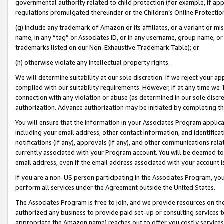
governmental authority related to child protection (for example, if app
regulations promulgated thereunder or the Children’s Online Protection
(g) include any trademark of Amazon or its affiliates, or a variant or 
name, in any “tag” or Associates ID, or in any username, group name, or 
trademarks listed on our Non-Exhaustive Trademark Table); or
(h) otherwise violate any intellectual property rights.
We will determine suitability at our sole discretion. If we reject your 
complied with our suitability requirements. However, if at any time we 1
connection with any violation or abuse (as determined in our sole disc
authorization. Advance authorization may be initiated by completing t
You will ensure that the information in your Associates Program applic
including your email address, other contact information, and identifica
notifications (if any), approvals (if any), and other communications re
currently associated with your Program account. You will be deemed to 
email address, even if the email address associated with your account i
If you are a non-US person participating in the Associates Program, you
perform all services under the Agreement outside the United States.
The Associates Program is free to join, and we provide resources on th
authorized any business to provide paid set-up or consulting services t
appropriate the Amazon name) reaches out to offer you costly services