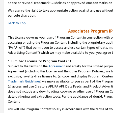
notice or revised Trademark Guidelines or approved Amazon Marks on t
We reserve the right to take appropriate action against any use without
our sole discretion.
Back to Top
Associates Program IP
This License governs your use of Program Content in connection with yo
accessing or using the Program Content, including the proprietary appli
"PA API of”) that permit you to access and use certain types of data, i
Advertising Content”) which we may make available to you, you agree t
1
.
Limited License to Program Content
Subject to the terms of the
Agreement
and solely for the limited purpo
Agreement (including this License and the other Program Policies), we 
exclusive, royalty-free license to: (a) copy and display Program Conten
Trademark Guidelines
) we make available to you as part of the Progra
(c) access and use Creators API, PA API, Data Feeds, and Product Adverti
does not include any downloading, copying or other use of Program Conte
data gathering and extraction tools. For the avoidance of doubt, Progr
Content.
You will use Program Content solely in accordance with the terms of t