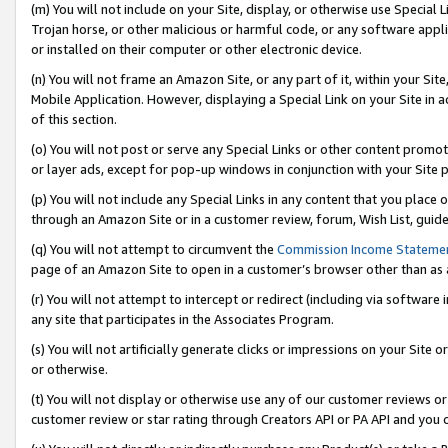
(m) You will not include on your Site, display, or otherwise use Specia
Trojan horse, or other malicious or harmful code, or any software app
or installed on their computer or other electronic device.
(n) You will not frame an Amazon Site, or any part of it, within your Sit
Mobile Application. However, displaying a Special Link on your Site in a
of this section.
(o) You will not post or serve any Special Links or other content prom
or layer ads, except for pop-up windows in conjunction with your Site 
(p) You will not include any Special Links in any content that you place
through an Amazon Site or in a customer review, forum, Wish List, guid
(q) You will not attempt to circumvent the
Commission Income Stateme
page of an Amazon Site to open in a customer’s browser other than as a 
(r) You will not attempt to intercept or redirect (including via softwar
any site that participates in the Associates Program.
(s) You will not artificially generate clicks or impressions on your Si
or otherwise.
(t) You will not display or otherwise use any of our customer reviews or 
customer review or star rating through Creators API or PA API and you 