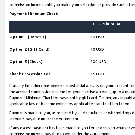
commission income until you make your selection or provide such infor
Payment Minimum Chart
U.S. - Minimum
Option 1 (Deposit)
10 USD
Option 2 (Gift Card)
10 USD
Option 3 (Check)
100 USD
Check Processing Fee
15 USD
If at any time there has been no substantial activity on your account for 
the accrued commission income for your inactive account, up to a max
Payment Minimum Chart for payment by gift card. Further, any unpaid 
applicable law or become extinct by applicable statute of limitation.
Payments made to you, as reduced by all deductions or withholdings de
amounts payable under the Agreement.
If any excess payment has been made to you for any reason whatsoever,
commission income payable to you under the Agreement.