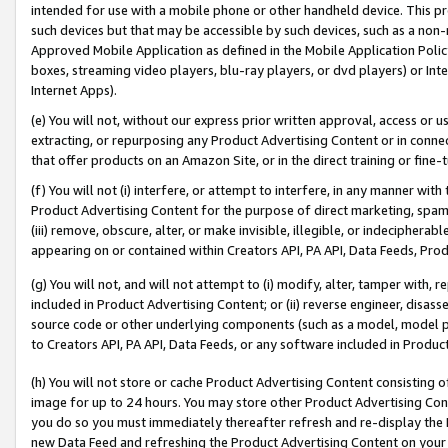
intended for use with a mobile phone or other handheld device. This proh
such devices but that may be accessible by such devices, such as a non-
Approved Mobile Application as defined in the Mobile Application Policy; 
boxes, streaming video players, blu-ray players, or dvd players) or Inte
Internet Apps).
(e) You will not, without our express prior written approval, access or 
extracting, or repurposing any Product Advertising Content or in connec
that offer products on an Amazon Site, or in the direct training or fin
(f) You will not (i) interfere, or attempt to interfere, in any manner wit
Product Advertising Content for the purpose of direct marketing, spammi
(iii) remove, obscure, alter, or make invisible, illegible, or indecipherab
appearing on or contained within Creators API, PA API, Data Feeds, Prod
(g) You will not, and will not attempt to (i) modify, alter, tamper with,
included in Product Advertising Content; or (ii) reverse engineer, disa
source code or other underlying components (such as a model, model pa
to Creators API, PA API, Data Feeds, or any software included in Produc
(h) You will not store or cache Product Advertising Content consisting 
image for up to 24 hours. You may store other Product Advertising Cont
you do so you must immediately thereafter refresh and re-display the P
new Data Feed and refreshing the Product Advertising Content on your 