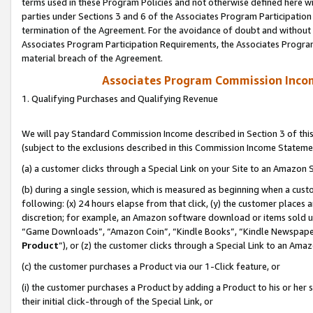
terms used in these Program Policies and not otherwise defined here wil
parties under Sections 3 and 6 of the Associates Program Participation
termination of the Agreement. For the avoidance of doubt and without l
Associates Program Participation Requirements, the Associates Program
material breach of the Agreement.
Associates Program Commission Inco
1. Qualifying Purchases and Qualifying Revenue
We will pay Standard Commission Income described in Section 3 of thi
(subject to the exclusions described in this Commission Income Stateme
(a) a customer clicks through a Special Link on your Site to an Amazon S
(b) during a single session, which is measured as beginning when a custo
following: (x) 24 hours elapse from that click, (y) the customer places 
discretion; for example, an Amazon software download or items sold 
“Game Downloads”, “Amazon Coin”, “Kindle Books”, “Kindle Newspapers”
Product
”), or (z) the customer clicks through a Special Link to an Amazo
(c) the customer purchases a Product via our 1-Click feature, or
(i) the customer purchases a Product by adding a Product to his or her
their initial click-through of the Special Link, or