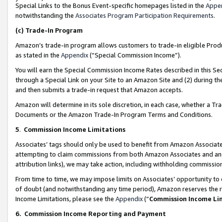
Special Links to the Bonus Event-specific homepages listed in the
Appe
notwithstanding the
Associates Program Participation Requirements
.
(c)
Trade-In Program
Amazon’s trade-in program allows customers to trade-in eligible Produc
as stated in the
Appendix
(“Special Commission Income”).
You will earn the Special Commission Income Rates described in this Sec
through a Special Link on your Site to an Amazon Site and (2) during th
and then submits a trade-in request that Amazon accepts.
Amazon will determine in its sole discretion, in each case, whether a T
Documents or the Amazon Trade-In Program Terms and Conditions.
5
.
Commission Income Limitations
Associates’ tags should only be used to benefit from Amazon Associates
attempting to claim commissions from both Amazon Associates and ano
attribution links), we may take action, including withholding commissio
From time to time, we may impose limits on Associates’ opportunity t
of doubt (and notwithstanding any time period), Amazon reserves the ri
Income Limitations, please see the
Appendix
(“
Commission Income Li
6.
Commission Income Reporting and Payment