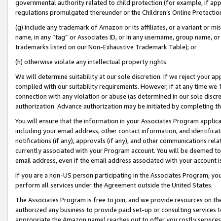
governmental authority related to child protection (for example, if app
regulations promulgated thereunder or the Children’s Online Protection
(g) include any trademark of Amazon or its affiliates, or a variant or 
name, in any “tag” or Associates ID, or in any username, group name, or 
trademarks listed on our Non-Exhaustive Trademark Table); or
(h) otherwise violate any intellectual property rights.
We will determine suitability at our sole discretion. If we reject your 
complied with our suitability requirements. However, if at any time we 1
connection with any violation or abuse (as determined in our sole disc
authorization. Advance authorization may be initiated by completing t
You will ensure that the information in your Associates Program applic
including your email address, other contact information, and identifica
notifications (if any), approvals (if any), and other communications re
currently associated with your Program account. You will be deemed to 
email address, even if the email address associated with your account i
If you are a non-US person participating in the Associates Program, you
perform all services under the Agreement outside the United States.
The Associates Program is free to join, and we provide resources on th
authorized any business to provide paid set-up or consulting services t
appropriate the Amazon name) reaches out to offer you costly services