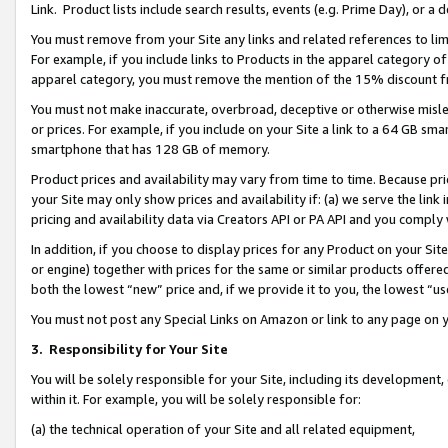
Link. Product lists include search results, events (e.g. Prime Day), or 
You must remove from your Site any links and related references to li
For example, if you include links to Products in the apparel category 
apparel category, you must remove the mention of the 15% discount f
You must not make inaccurate, overbroad, deceptive or otherwise misle
or prices. For example, if you include on your Site a link to a 64 GB sm
smartphone that has 128 GB of memory.
Product prices and availability may vary from time to time. Because pri
your Site may only show prices and availability if: (a) we serve the link 
pricing and availability data via Creators API or PA API and you comply
In addition, if you choose to display prices for any Product on your Si
or engine) together with prices for the same or similar products offer
both the lowest “new” price and, if we provide it to you, the lowest “us
You must not post any Special Links on Amazon or link to any page on 
3.
Responsibility for Your Site
You will be solely responsible for your Site, including its development
within it. For example, you will be solely responsible for:
(a) the technical operation of your Site and all related equipment,