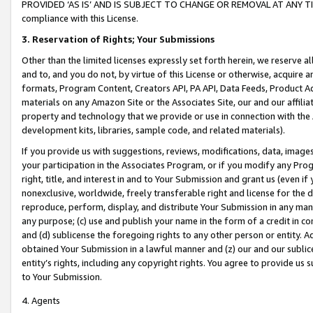
PROVIDED ‘AS IS’ AND IS SUBJECT TO CHANGE OR REMOVAL AT ANY TIME.”
compliance with this License.
3.
Reservation of Rights; Your Submissions
Other than the limited licenses expressly set forth herein, we reserve all 
and to, and you do not, by virtue of this License or otherwise, acquire an
formats, Program Content, Creators API, PA API, Data Feeds, Product 
materials on any Amazon Site or the Associates Site, our and our affili
property and technology that we provide or use in connection with the
development kits, libraries, sample code, and related materials).
If you provide us with suggestions, reviews, modifications, data, image
your participation in the Associates Program, or if you modify any Prog
right, title, and interest in and to Your Submission and grant us (even 
nonexclusive, worldwide, freely transferable right and license for the du
reproduce, perform, display, and distribute Your Submission in any man
any purpose; (c) use and publish your name in the form of a credit in c
and (d) sublicense the foregoing rights to any other person or entity. A
obtained Your Submission in a lawful manner and (z) our and our sublice
entity’s rights, including any copyright rights. You agree to provide us
to Your Submission.
4. Agents