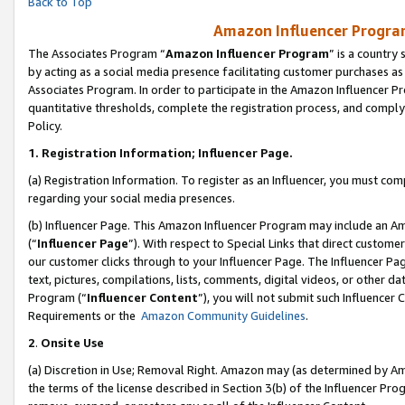
Back to Top
Amazon Influencer Program
The Associates Program “
Amazon Influencer Program
” is a country
by acting as a social media presence facilitating customer purchases as
Associates Program. In order to participate in the Amazon Influencer Pr
quantitative thresholds, complete the registration process, and comply
Policy.
1.
Registration Information; Influencer Page.
(a) Registration Information. To register as an Influencer, you must co
regarding your social media presences.
(b) Influencer Page. This Amazon Influencer Program may include an A
(“
Influencer Page
”). With respect to Special Links that direct custom
our customer clicks through to your Influencer Page. The Influencer Pag
text, pictures, compilations, lists, comments, digital videos, or other
Program (“
Influencer Content
”), you will not submit such Influencer 
Requirements or the
Amazon Community Guidelines
.
2
.
Onsite Use
(a) Discretion in Use; Removal Right. Amazon may (as determined by Amaz
the terms of the license described in Section 3(b) of the Influencer Prog