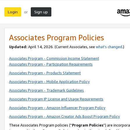
Login
Sign up
or
Associates Program Policies
Updated:
April 14, 2026. (Current Associates, see
what’s changed
.)
Associates Program - Commission Income Statement
Associates Program - Participation Requirements
Associates Program - Products Statement
Associates Program - Mobile Application Policy
Associates Program - Trademark Guidelines
Associates Program IP License and Usage Requirements
Associates Program - Amazon Influencer Program Policy
Associates Program - Amazon Creator Ads Boost Program Policy
These Associates Program policies (“
Program Policies
”) are incorpor