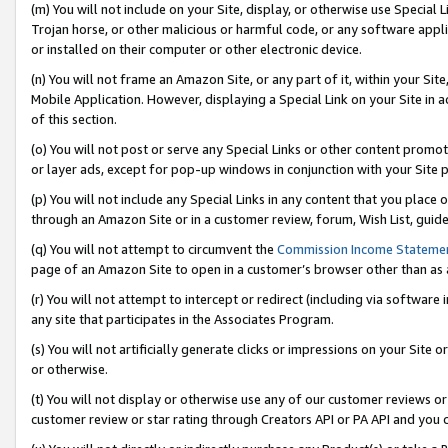
(m) You will not include on your Site, display, or otherwise use Specia
Trojan horse, or other malicious or harmful code, or any software app
or installed on their computer or other electronic device.
(n) You will not frame an Amazon Site, or any part of it, within your Sit
Mobile Application. However, displaying a Special Link on your Site in a
of this section.
(o) You will not post or serve any Special Links or other content prom
or layer ads, except for pop-up windows in conjunction with your Site 
(p) You will not include any Special Links in any content that you place
through an Amazon Site or in a customer review, forum, Wish List, guid
(q) You will not attempt to circumvent the
Commission Income Stateme
page of an Amazon Site to open in a customer’s browser other than as a 
(r) You will not attempt to intercept or redirect (including via softwar
any site that participates in the Associates Program.
(s) You will not artificially generate clicks or impressions on your Si
or otherwise.
(t) You will not display or otherwise use any of our customer reviews or 
customer review or star rating through Creators API or PA API and you 