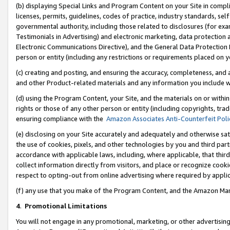
(b) displaying Special Links and Program Content on your Site in compl
licenses, permits, guidelines, codes of practice, industry standards, se
governmental authority, including those related to disclosures (for ex
Testimonials in Advertising) and electronic marketing, data protection 
Electronic Communications Directive), and the General Data Protecti
person or entity (including any restrictions or requirements placed on y
(c) creating and posting, and ensuring the accuracy, completeness, and 
and other Product-related materials and any information you include wi
(d) using the Program Content, your Site, and the materials on or within
rights or those of any other person or entity (including copyrights, trad
ensuring compliance with the
Amazon Associates Anti-Counterfeit Poli
(e) disclosing on your Site accurately and adequately and otherwise sat
the use of cookies, pixels, and other technologies by you and third part
accordance with applicable laws, including, where applicable, that thir
collect information directly from visitors, and place or recognize cooki
respect to opting-out from online advertising where required by appli
(f) any use that you make of the Program Content, and the Amazon Mar
4
.
Promotional Limitations
You will not engage in any promotional, marketing, or other advertising a