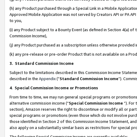
(h) any Product purchased through a Special Link in a Mobile Applicatio
Approved Mobile Application was not served by Creators API or PA API (
to you,
(i) any Product subject to a Bounty Event (as defined in Section 4(a) o
Commission Income),
(j) any Product purchased as a subscription unless otherwise provided
(k) any pre-release or pre-order Product that is not available on a Prod
3. Standard Commission Income
Subject to the limitations described in this Commission Income Statem
described in the
Appendix
(”
Standard Commission Income
”). Commis
4
.
Special Commission Income or Promotions
From time to time, we may run general special programs or promotions 
alternative commission income (“
Special Commission Income
”). For
section), Amazon reserves the right to discontinue or modify all or par
special programs or promotions (even those which do not involve purcha
those identified in Section 2 of this Commission Income Statement, an
also apply on a substantially similar basis as restrictions for special 
The following Special Commission Income are currently available: