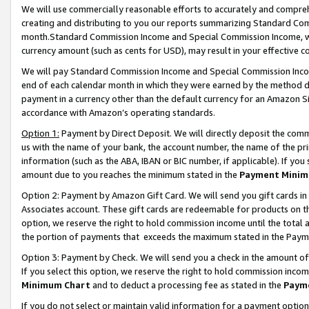
We will use commercially reasonable efforts to accurately and comprehe
creating and distributing to you our reports summarizing Standard C
month.Standard Commission Income and Special Commission Income, whi
currency amount (such as cents for USD), may result in your effective co
We will pay Standard Commission Income and Special Commission Incom
end of each calendar month in which they were earned by the method de
payment in a currency other than the default currency for an Amazon Sit
accordance with Amazon’s operating standards.
Option 1:
Payment by Direct Deposit. We will directly deposit the com
us with the name of your bank, the account number, the name of the pri
information (such as the ABA, IBAN or BIC number, if applicable). If you 
amount due to you reaches the minimum stated in the
Payment Minim
Option 2: Payment by Amazon Gift Card. We will send you gift cards i
Associates account. These gift cards are redeemable for products on the
option, we reserve the right to hold commission income until the tota
the portion of payments that exceeds the maximum stated in the Paym
Option 3: Payment by Check. We will send you a check in the amount of
If you select this option, we reserve the right to hold commission inco
Minimum Chart
and to deduct a processing fee as stated in the
Paym
If you do not select or maintain valid information for a payment opti