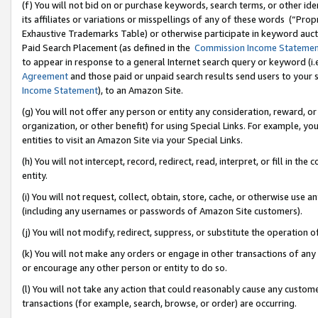
(f) You will not bid on or purchase keywords, search terms, or other id
its affiliates or variations or misspellings of any of these words (“Pr
Exhaustive Trademarks Table) or otherwise participate in keyword aucti
Paid Search Placement (as defined in the
Commission Income Stateme
to appear in response to a general Internet search query or keyword (i.e.
Agreement
and those paid or unpaid search results send users to your sit
Income Statement
), to an Amazon Site.
(g) You will not offer any person or entity any consideration, reward, or
organization, or other benefit) for using Special Links. For example, 
entities to visit an Amazon Site via your Special Links.
(h) You will not intercept, record, redirect, read, interpret, or fill in 
entity.
(i) You will not request, collect, obtain, store, cache, or otherwise us
(including any usernames or passwords of Amazon Site customers).
(j) You will not modify, redirect, suppress, or substitute the operation 
(k) You will not make any orders or engage in other transactions of any 
or encourage any other person or entity to do so.
(l) You will not take any action that could reasonably cause any custome
transactions (for example, search, browse, or order) are occurring.