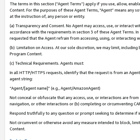
The terms in this section (“Agent Terms”) apply if you use, allow, enab
Content. For the purposes of these Agent Terms, "Agent” means any so
at the instruction of, any person or entity.
(a) Transparency and Consent. No Agent may access, use, or interact with 
accordance with the requirements in section 3 of these Agent Terms. In
requested that the Agent refrain from accessing, using, or interacting
(b) Limitation on Access. At our sole discretion, we may limit, includin
Program Content.
(c) Technical Requirements. Agents must:
In all HTTP/HTTPS requests, identify that the request is from an Agent 
agent string:
“Agent/[agent name]” (e.g., Agent/AmazonAgent)
Not conceal or obfuscate that any access, use, or interactions are fro
navigation, or other interactions or (b) completing or circumventing 
Respond truthfully to any question or prompt seeking to determine if 
Not circumvent or otherwise avoid any measure intended to block, limit
Content.