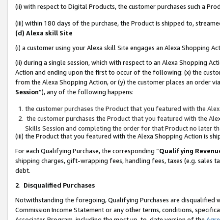
(ii) with respect to Digital Products, the customer purchases such a P
(iii) within 180 days of the purchase, the Product is shipped to, stre
(d) Alexa skill Site
(i) a customer using your Alexa skill Site engages an Alexa Shopping Ac
(ii) during a single session, which with respect to an Alexa Shopping 
Action and ending upon the first to occur of the following: (x) the cust
from the Alexa Shopping Action, or (y) the customer places an order via
Session
”), any of the following happens:
the customer purchases the Product that you featured with the Alex
the customer purchases the Product that you featured with the Alex
Skills Session and completing the order for that Product no later t
(iii) the Product that you featured with the Alexa Shopping Action is 
For each Qualifying Purchase, the corresponding “
Qualifying Revenu
shipping charges, gift-wrapping fees, handling fees, taxes (e.g. sales ta
debt.
2
.
Disqualified Purchases
Notwithstanding the foregoing, Qualifying Purchases are disqualified w
Commission Income Statement or any other terms, conditions, specificat
Associates Program, including the most up-to-date version of the
Agr