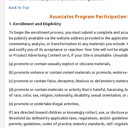
Back to Top
Associates Program Participation
1.
Enrollment and Eligibility
To begin the enrollment process, you must submit a complete and accur
be publicly available via the website address provided in the application
commentary, analysis, or transformation to any materials you include. Y
and notify you of its acceptance or rejection. Your Site will not be elig
or Product Advertising Content on it, if your Site is unsuitable. Unsuitab
(a) promote or contain sexually explicit or obscene materials,
(b) promote violence or contain violent materials or promote, endorse o
(c) promote or contain false, deceptive, libelous or defamatory materia
(d) promote or contain materials or activity that is hateful, harassing, h
of race, color, sex, religion, nationality, disability, sexual orientation, or 
(e) promote or undertake illegal activities,
(f) are directed toward children or knowingly collect, use, or disclose
threshold (as defined by applicable laws, regulations, and/or guidelines)
permits, guidelines, codes of practice, industry standards, self-regulat