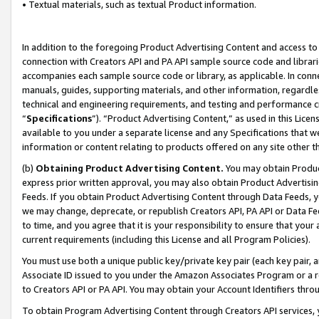
• Textual materials, such as textual Product information.
In addition to the foregoing Product Advertising Content and access to
connection with Creators API and PA API sample source code and librarie
accompanies each sample source code or library, as applicable. In conne
manuals, guides, supporting materials, and other information, regardless
technical and engineering requirements, and testing and performance cri
“
Specifications
”). “Product Advertising Content,” as used in this Lic
available to you under a separate license and any Specifications that we
information or content relating to products offered on any site other 
(b)
Obtaining Product Advertising Content.
You may obtain Product
express prior written approval, you may also obtain Product Advertisi
Feeds. If you obtain Product Advertising Content through Data Feeds, yo
we may change, deprecate, or republish Creators API, PA API or Data Fee
to time, and you agree that it is your responsibility to ensure that your
current requirements (including this License and all Program Policies).
You must use both a unique public key/private key pair (each key pair, a
Associate ID issued to you under the Amazon Associates Program or a r
to Creators API or PA API. You may obtain your Account Identifiers thro
To obtain Program Advertising Content through Creators API services, y