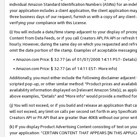
individual Amazon Standard Identification Numbers (ASINs) for an indefi
your application includes a client application, the client application m
three business days of our request, furnish us with a copy of any clien
verifying your compliance with this License.
(i) You will include a date/time stamp adjacent to your display of prici
Content from Data Feeds, or if you call Creators API, PA API or refresh
hourly. However, during the same day on which you requested and refre
omit the date portion of the stamp. Examples of acceptable messaging
• Amazon.com Price: $ 32.77 (as of 01/07/2008 14:11 PST- Details)
• Amazon.com Price: $ 32.77 (as of 14:11 EST- More info)
Additionally, you must either include the following disclaimer adjacent t
scripted pop-up, or other similar method: "Product prices and availabil
availability information displayed on [relevant Amazon Site(s), as appli
above examples, "Details" and "More info" would provide a method for 
(j) You will not exceed, or if you build and release an application that c
will not exceed, any limit on calls per second set forth in any Specifica
Creators API or PA API that are greater than 40KB without our prior wri
(k) If you display Product Advertising Content consisting of text on your
your application: “CERTAIN CONTENT THAT APPEARS [IN THIS APPLIC