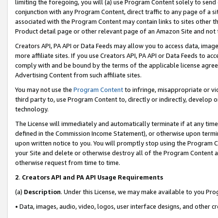
limiting the foregoing, you will (a) use Program Content solely to send
conjunction with any Program Content, direct traffic to any page of a si
associated with the Program Content may contain links to sites other t
Product detail page or other relevant page of an Amazon Site and not 
Creators API, PA API or Data Feeds may allow you to access data, image
more affiliate sites. If you use Creators API, PA API or Data Feeds to ac
comply with and be bound by the terms of the applicable license agreem
Advertising Content from such affiliate sites.
You may not use the
Program Content
to infringe, misappropriate or vio
third party to, use Program Content to, directly or indirectly, develo
technology.
The License will immediately and automatically terminate if at any ti
defined in the Commission Income Statement), or otherwise upon termina
upon written notice to you. You will promptly stop using the Program 
your Site and delete or otherwise destroy all of the Program Content 
otherwise request from time to time.
2
.
Creators API and PA API Usage Requirements
(a)
Description
. Under this License, we may make available to you Pr
• Data, images, audio, video, logos, user interface designs, and other c