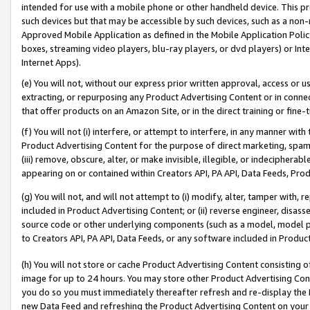
intended for use with a mobile phone or other handheld device. This proh
such devices but that may be accessible by such devices, such as a non-
Approved Mobile Application as defined in the Mobile Application Policy; 
boxes, streaming video players, blu-ray players, or dvd players) or Inte
Internet Apps).
(e) You will not, without our express prior written approval, access or 
extracting, or repurposing any Product Advertising Content or in connec
that offer products on an Amazon Site, or in the direct training or fin
(f) You will not (i) interfere, or attempt to interfere, in any manner wit
Product Advertising Content for the purpose of direct marketing, spammi
(iii) remove, obscure, alter, or make invisible, illegible, or indecipherab
appearing on or contained within Creators API, PA API, Data Feeds, Prod
(g) You will not, and will not attempt to (i) modify, alter, tamper with,
included in Product Advertising Content; or (ii) reverse engineer, disa
source code or other underlying components (such as a model, model pa
to Creators API, PA API, Data Feeds, or any software included in Produc
(h) You will not store or cache Product Advertising Content consisting 
image for up to 24 hours. You may store other Product Advertising Cont
you do so you must immediately thereafter refresh and re-display the P
new Data Feed and refreshing the Product Advertising Content on your 