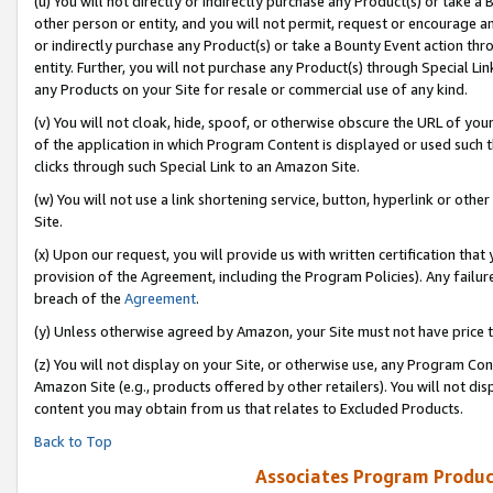
(u) You will not directly or indirectly purchase any Product(s) or take a
other person or entity, and you will not permit, request or encourage an
or indirectly purchase any Product(s) or take a Bounty Event action thro
entity. Further, you will not purchase any Product(s) through Special Li
any Products on your Site for resale or commercial use of any kind.
(v) You will not cloak, hide, spoof, or otherwise obscure the URL of your
of the application in which Program Content is displayed or used such 
clicks through such Special Link to an Amazon Site.
(w) You will not use a link shortening service, button, hyperlink or oth
Site.
(x) Upon our request, you will provide us with written certification tha
provision of the Agreement, including the Program Policies). Any failure
breach of the
Agreement
.
(y) Unless otherwise agreed by Amazon, your Site must not have price tr
(z) You will not display on your Site, or otherwise use, any Program Con
Amazon Site (e.g., products offered by other retailers). You will not di
content you may obtain from us that relates to Excluded Products.
Back to Top
Associates Program Produc