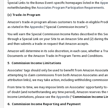
Special Links to the Bonus Event-specific homepages listed in the
Appe
notwithstanding the
Associates Program Participation Requirements
.
(c)
Trade-In Program
Amazon’s trade-in program allows customers to trade-in eligible Produc
as stated in the
Appendix
(“Special Commission Income”).
You will earn the Special Commission Income Rates described in this Sec
through a Special Link on your Site to an Amazon Site and (2) during th
and then submits a trade-in request that Amazon accepts.
Amazon will determine in its sole discretion, in each case, whether a T
Documents or the Amazon Trade-In Program Terms and Conditions.
5
.
Commission Income Limitations
Associates’ tags should only be used to benefit from Amazon Associates
attempting to claim commissions from both Amazon Associates and ano
attribution links), we may take action, including withholding commissio
From time to time, we may impose limits on Associates’ opportunity t
of doubt (and notwithstanding any time period), Amazon reserves the ri
Income Limitations, please see the
Appendix
(“
Commission Income Li
6.
Commission Income Reporting and Payment