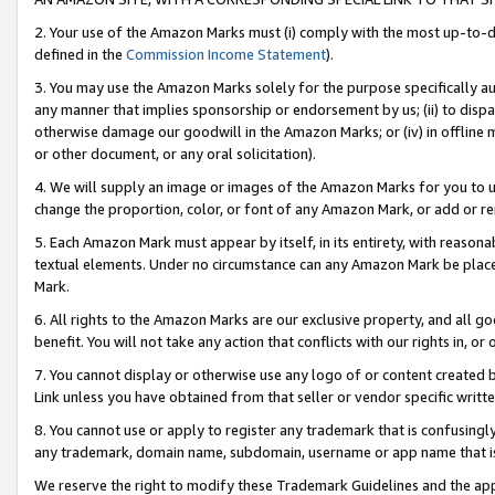
2. Your use of the Amazon Marks must (i) comply with the most up-to-da
defined in the
Commission Income Statement
).
3. You may use the Amazon Marks solely for the purpose specifically a
any manner that implies sponsorship or endorsement by us; (ii) to disparag
otherwise damage our goodwill in the Amazon Marks; or (iv) in offline ma
or other document, or any oral solicitation).
4. We will supply an image or images of the Amazon Marks for you to 
change the proportion, color, or font of any Amazon Mark, or add or
5. Each Amazon Mark must appear by itself, in its entirety, with reason
textual elements. Under no circumstance can any Amazon Mark be placed
Mark.
6. All rights to the Amazon Marks are our exclusive property, and all 
benefit. You will not take any action that conflicts with our rights in, 
7. You cannot display or otherwise use any logo of or content created b
Link unless you have obtained from that seller or vendor specific writte
8. You cannot use or apply to register any trademark that is confusingly
any trademark, domain name, subdomain, username or app name that is c
We reserve the right to modify these Trademark Guidelines and the app