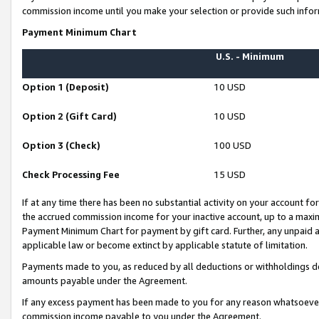
commission income until you make your selection or provide such infor
Payment Minimum Chart
U.S. - Minimum
Option 1 (Deposit)
10 USD
Option 2 (Gift Card)
10 USD
Option 3 (Check)
100 USD
Check Processing Fee
15 USD
If at any time there has been no substantial activity on your account for 
the accrued commission income for your inactive account, up to a max
Payment Minimum Chart for payment by gift card. Further, any unpaid 
applicable law or become extinct by applicable statute of limitation.
Payments made to you, as reduced by all deductions or withholdings de
amounts payable under the Agreement.
If any excess payment has been made to you for any reason whatsoever,
commission income payable to you under the Agreement.