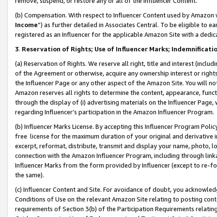
remove, suspend, or restore any or all of the Influencer Content.
(b) Compensation. With respect to Influencer Content used by Amazon w
Income
”) as further detailed in Associates Central. To be eligible t
registered as an Influencer for the applicable Amazon Site with a dedic
3
.
Reservation of Rights; Use of Influencer Marks; Indemnificati
(a) Reservation of Rights. We reserve all right, title and interest (includ
of the Agreement or otherwise, acquire any ownership interest or rights
the Influencer Page or any other aspect of the Amazon Site. You will not 
Amazon reserves all rights to determine the content, appearance, functi
through the display of (i) advertising materials on the Influencer Page, w
regarding Influencer’s participation in the Amazon Influencer Program.
(b) Influencer Marks License. By accepting this Influencer Program Poli
free license for the maximum duration of your original and derivative in
excerpt, reformat, distribute, transmit and display your name, photo, 
connection with the Amazon Influencer Program, including through link
Influencer Marks from the form provided by Influencer (except to re-for
the same).
(c) Influencer Content and Site. For avoidance of doubt, you acknowledg
Conditions of Use on the relevant Amazon Site relating to posting conte
requirements of Section 3(b) of the Participation Requirements relating