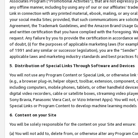
Associates Program (“Promotional Activities”), that are not expressly 
any offline manner, including by using any of our or our affiliates’ tr
Link in connection with any printed material, ebook, mailing, or any ora
your social media Sites; provided, that such communications are solicite
Agreement, the Trademark Guidelines, and the Amazon Brand Usage Guid
and written certification that you have complied with the foregoing. We w
request. Any failure by you to provide the certification in accordance w
of doubt, (i) for the purposes of applicable marketing laws (for exam
of 1991 and any similar or successor legislation), you are the “Sender”
applicable laws and marketing industry standards and best practices f
5
.
Distribution of Special Links Through Software and Devices
You will not use any Program Content or Special Link, or otherwise link 
(e.g., a browser plug-in, helper object, toolbar, extension, component, 
including computers, mobile phones, tablets, or other handheld devices 
digital video recorders, cable or satellite boxes, streaming video playe
Sony Bravia, Panasonic Viera Cast, or Vizio Internet Apps). You will not,
Special Links or Program Content to develop machine learning models 
6
.
Content on your Site
You will be solely responsible for the content on your Site and ensure:
(a) You will not add to, delete from, or otherwise alter any Program Co