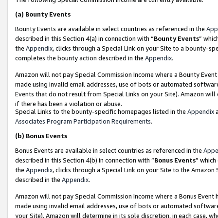
(a)
Bounty Events
Bounty Events are available in select countries as referenced in the
App
described in this Section 4(a) in connection with “
Bounty Events
” whic
the
Appendix
, clicks through a Special Link on your Site to a bounty-s
completes the bounty action described in the
Appendix
.
Amazon will not pay Special Commission Income where a Bounty Event ha
made using invalid email addresses, use of bots or automated software
Events that do not result from Special Links on your Site). Amazon will 
if there has been a violation or abuse.
Special Links to the bounty-specific homepages listed in the
Appendix
a
Associates Program Participation Requirements
.
(b)
Bonus Events
Bonus Events are available in select countries as referenced in the
Appe
described in this Section 4(b) in connection with “
Bonus Events
” which
the
Appendix
, clicks through a Special Link on your Site to the Amazon
described in the
Appendix
.
Amazon will not pay Special Commission Income where a Bonus Event has
made using invalid email addresses, use of bots or automated software,
your Site). Amazon will determine in its sole discretion, in each case, w