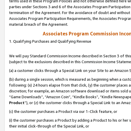
terms used in these Program Policies and not otherwise defined here wil
parties under Sections 3 and 6 of the Associates Program Participation
termination of the Agreement. For the avoidance of doubt and without l
Associates Program Participation Requirements, the Associates Program
material breach of the Agreement.
Associates Program Commission Inco
1. Qualifying Purchases and Qualifying Revenue
We will pay Standard Commission Income described in Section 3 of thi
(subject to the exclusions described in this Commission Income Stateme
(a) a customer clicks through a Special Link on your Site to an Amazon S
(b) during a single session, which is measured as beginning when a custo
following: (x) 24 hours elapse from that click, (y) the customer places 
discretion; for example, an Amazon software download or items sold 
“Game Downloads”, “Amazon Coin”, “Kindle Books”, “Kindle Newspapers”
Product
”), or (z) the customer clicks through a Special Link to an Amazo
(c) the customer purchases a Product via our 1-Click feature, or
(i) the customer purchases a Product by adding a Product to his or her
their initial click-through of the Special Link, or