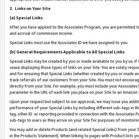
2
.
Links on Your Site
(a)
Special Links
After you have applied to the Associates Program, you are permitted to 
and accrual of commission income.
Special Links must use the Associates ID we have assigned to you.
(b)
General Requirements Applicable to All Special Links
Special Links may be created by you or made available to you by us. If 
cease displaying those types of links on your Site. You are solely respo
and for ensuring that Special Links (whether created by you or made av
track referrals of our customers from your Site. You must not encoura
directly from your Site. For example, you must include your Associates
parameter in the URL of each link you place on your Site to an Amazon 
Upon your request but subject to our approval, we may issue you addit
performance of your Special Links by including different sub-tags in t
tag, other ID or reporting provided in connection with the Associates P
sub-tags to users as they arrive on your Site for purposes of monitorin
You may add or delete Products (and related Special Links) from your Si
in the Products Statement). When linking to pages with Product lists you