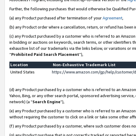
Further, the following purchases that would otherwise be Qualified Pu
(a) any Product purchased after termination of your
Agreement
,
(b) any Product order where a cancellation, return, or refund has been in
(c) any Product purchased by a customer who is referred to an Amazon 
in bidding or auctions on keywords, search terms, or other identifiers 
exhaustive list of our trademarks via the links below, or variations or 
“
Prohibited Paid Search Placement
”),
Location
Non-Exhaustive Trademark List
United States
https://www.amazon.com/gp/help/customer/
(d) any Product purchased by a customer who is referred to an Amazon S
Yahoo, Bing, or any other search portal, sponsored advertising service, o
network) (a “
Search Engine
”),
(e) any Product purchased by a customer who is referred to an Amazon Si
without requiring the customer to click on a link or take some other affi
(f) any Product purchased by a customer, where such customer does no
(g) any Product purchase that is not correctly tracked or reported beca