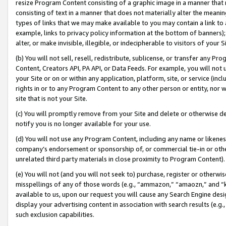
resize Program Content consisting of a graphic image in a manner that
consisting of text in a manner that does not materially alter the meanin
types of links that we may make available to you may contain a link to 
example, links to privacy policy information at the bottom of banners);
alter, or make invisible, illegible, or indecipherable to visitors of your 
(b) You will not sell, resell, redistribute, sublicense, or transfer any 
Content, Creators API, PA API, or Data Feeds. For example, you will not 
your Site or on or within any application, platform, site, or service (in
rights in or to any Program Content to any other person or entity, nor wi
site that is not your Site.
(c) You will promptly remove from your Site and delete or otherwise d
notify you is no longer available for your use.
(d) You will not use any Program Content, including any name or likene
company’s endorsement or sponsorship of, or commercial tie-in or other 
unrelated third party materials in close proximity to Program Content).
(e) You will not (and you will not seek to) purchase, register or otherw
misspellings of any of those words (e.g., “ammazon,” “amaozn,” and “kin
available to us, upon our request you will cause any Search Engine de
display your advertising content in association with search results (e.
such exclusion capabilities.