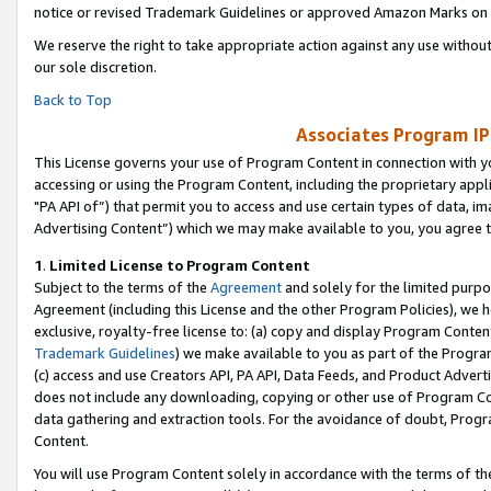
notice or revised Trademark Guidelines or approved Amazon Marks on t
We reserve the right to take appropriate action against any use without
our sole discretion.
Back to Top
Associates Program IP
This License governs your use of Program Content in connection with yo
accessing or using the Program Content, including the proprietary appli
"PA API of”) that permit you to access and use certain types of data, i
Advertising Content”) which we may make available to you, you agree t
1
.
Limited License to Program Content
Subject to the terms of the
Agreement
and solely for the limited purpo
Agreement (including this License and the other Program Policies), we 
exclusive, royalty-free license to: (a) copy and display Program Conten
Trademark Guidelines
) we make available to you as part of the Progra
(c) access and use Creators API, PA API, Data Feeds, and Product Adverti
does not include any downloading, copying or other use of Program Conte
data gathering and extraction tools. For the avoidance of doubt, Progr
Content.
You will use Program Content solely in accordance with the terms of t