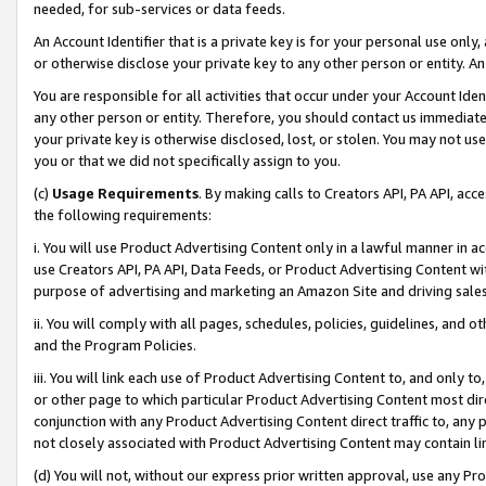
needed, for sub-services or data feeds.
An Account Identifier that is a private key is for your personal use only,
or otherwise disclose your private key to any other person or entity. An A
You are responsible for all activities that occur under your Account Ide
any other person or entity. Therefore, you should contact us immediate
your private key is otherwise disclosed, lost, or stolen. You may not u
you or that we did not specifically assign to you.
(c)
Usage Requirements
. By making calls to Creators API, PA API, ac
the following requirements:
i. You will use Product Advertising Content only in a lawful manner in a
use Creators API, PA API, Data Feeds, or Product Advertising Content wit
purpose of advertising and marketing an Amazon Site and driving sales
ii. You will comply with all pages, schedules, policies, guidelines, and o
and the Program Policies.
iii. You will link each use of Product Advertising Content to, and only 
or other page to which particular Product Advertising Content most direc
conjunction with any Product Advertising Content direct traffic to, any 
not closely associated with Product Advertising Content may contain lin
(d) You will not, without our express prior written approval, use any Pr