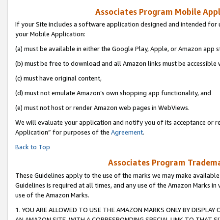
Associates Program Mobile Appli
If your Site includes a software application designed and intended for 
your Mobile Application:
(a) must be available in either the Google Play, Apple, or Amazon app s
(b) must be free to download and all Amazon links must be accessible 
(c) must have original content,
(d) must not emulate Amazon’s own shopping app functionality, and
(e) must not host or render Amazon web pages in WebViews.
We will evaluate your application and notify you of its acceptance or r
Application” for purposes of the
Agreement
.
Back to Top
Associates Program Trademar
These Guidelines apply to the use of the marks we may make available
Guidelines is required at all times, and any use of the Amazon Marks in 
use of the Amazon Marks.
1. YOU ARE ALLOWED TO USE THE AMAZON MARKS ONLY BY DISPLAY 
AN AMAZON SITE, WITH A CORRESPONDING SPECIAL LINK TO THAT SI