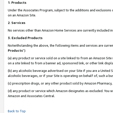
1
.
Products
Under the Associates Program, subject to the additions and exclusions d
on an Amazon Site.
2
.
Services
No services other than Amazon Home Services are currently included in 
3.
Excluded Products
Notwithstanding the above, the following items and services are curren
Products
”):
(a) any product or service sold on a site linked to from an Amazon Site
on a site linked to from a banner ad, sponsored link, or other link dis
(b) any alcoholic beverage advertised on your Site if you are a United 
alcoholic beverages, or if your Site is operating on behalf of, such a b
(c) prescription drugs, or any other product sold by Amazon Pharmacy,
(d) any product or service which Amazon designates as excluded. You will 
Amazon and Associates Central.
Back to Top