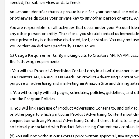
needed, for sub-services or data feeds.
An Account Identifier that is a private key is for your personal use only,
or otherwise disclose your private key to any other person or entity. An A
You are responsible for all activities that occur under your Account Ide
any other person or entity. Therefore, you should contact us immediate
your private key is otherwise disclosed, lost, or stolen. You may not u
you or that we did not specifically assign to you.
(c)
Usage Requirements
. By making calls to Creators API, PA API, ac
the following requirements:
i. You will use Product Advertising Content only in a lawful manner in a
use Creators API, PA API, Data Feeds, or Product Advertising Content wit
purpose of advertising and marketing an Amazon Site and driving sales
ii. You will comply with all pages, schedules, policies, guidelines, and o
and the Program Policies.
iii. You will link each use of Product Advertising Content to, and only 
or other page to which particular Product Advertising Content most direc
conjunction with any Product Advertising Content direct traffic to, any 
not closely associated with Product Advertising Content may contain lin
(d) You will not, without our express prior written approval, use any Pr