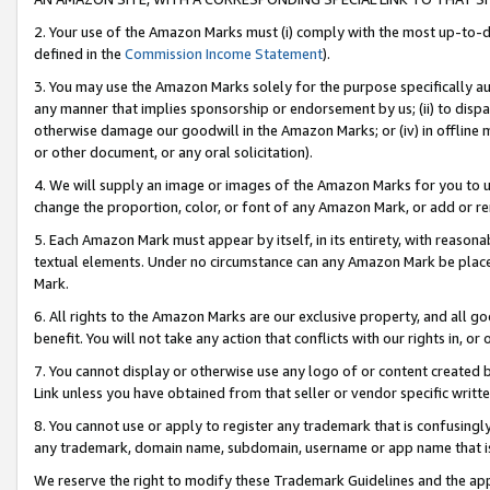
2. Your use of the Amazon Marks must (i) comply with the most up-to-da
defined in the
Commission Income Statement
).
3. You may use the Amazon Marks solely for the purpose specifically a
any manner that implies sponsorship or endorsement by us; (ii) to disparag
otherwise damage our goodwill in the Amazon Marks; or (iv) in offline ma
or other document, or any oral solicitation).
4. We will supply an image or images of the Amazon Marks for you to 
change the proportion, color, or font of any Amazon Mark, or add or
5. Each Amazon Mark must appear by itself, in its entirety, with reason
textual elements. Under no circumstance can any Amazon Mark be placed
Mark.
6. All rights to the Amazon Marks are our exclusive property, and all 
benefit. You will not take any action that conflicts with our rights in, 
7. You cannot display or otherwise use any logo of or content created b
Link unless you have obtained from that seller or vendor specific writte
8. You cannot use or apply to register any trademark that is confusingly
any trademark, domain name, subdomain, username or app name that is c
We reserve the right to modify these Trademark Guidelines and the app