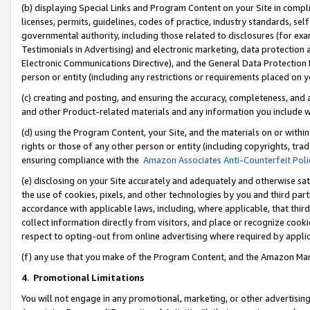
(b) displaying Special Links and Program Content on your Site in compl
licenses, permits, guidelines, codes of practice, industry standards, se
governmental authority, including those related to disclosures (for ex
Testimonials in Advertising) and electronic marketing, data protection 
Electronic Communications Directive), and the General Data Protecti
person or entity (including any restrictions or requirements placed on y
(c) creating and posting, and ensuring the accuracy, completeness, and 
and other Product-related materials and any information you include wi
(d) using the Program Content, your Site, and the materials on or within
rights or those of any other person or entity (including copyrights, trad
ensuring compliance with the
Amazon Associates Anti-Counterfeit Poli
(e) disclosing on your Site accurately and adequately and otherwise sat
the use of cookies, pixels, and other technologies by you and third part
accordance with applicable laws, including, where applicable, that thir
collect information directly from visitors, and place or recognize cooki
respect to opting-out from online advertising where required by appli
(f) any use that you make of the Program Content, and the Amazon Mar
4
.
Promotional Limitations
You will not engage in any promotional, marketing, or other advertising a