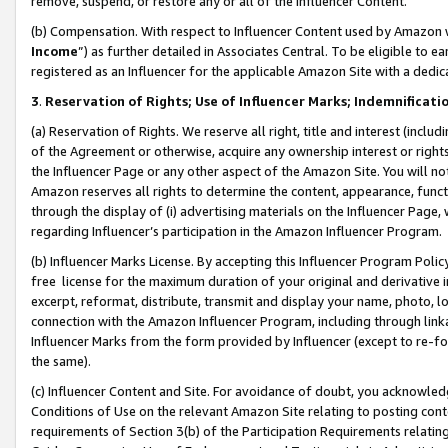
remove, suspend, or restore any or all of the Influencer Content.
(b) Compensation. With respect to Influencer Content used by Amazon w
Income
”) as further detailed in Associates Central. To be eligible t
registered as an Influencer for the applicable Amazon Site with a dedic
3
.
Reservation of Rights; Use of Influencer Marks; Indemnificati
(a) Reservation of Rights. We reserve all right, title and interest (includ
of the Agreement or otherwise, acquire any ownership interest or rights
the Influencer Page or any other aspect of the Amazon Site. You will not 
Amazon reserves all rights to determine the content, appearance, functi
through the display of (i) advertising materials on the Influencer Page, w
regarding Influencer’s participation in the Amazon Influencer Program.
(b) Influencer Marks License. By accepting this Influencer Program Poli
free license for the maximum duration of your original and derivative in
excerpt, reformat, distribute, transmit and display your name, photo, 
connection with the Amazon Influencer Program, including through link
Influencer Marks from the form provided by Influencer (except to re-for
the same).
(c) Influencer Content and Site. For avoidance of doubt, you acknowledg
Conditions of Use on the relevant Amazon Site relating to posting conte
requirements of Section 3(b) of the Participation Requirements relating