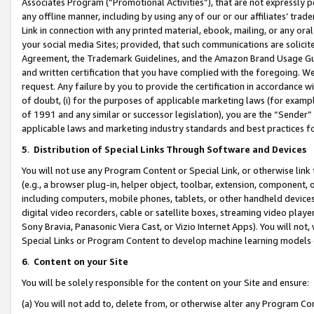
Associates Program (“Promotional Activities”), that are not expressly 
any offline manner, including by using any of our or our affiliates’ tr
Link in connection with any printed material, ebook, mailing, or any ora
your social media Sites; provided, that such communications are solicite
Agreement, the Trademark Guidelines, and the Amazon Brand Usage Guid
and written certification that you have complied with the foregoing. We w
request. Any failure by you to provide the certification in accordance w
of doubt, (i) for the purposes of applicable marketing laws (for exam
of 1991 and any similar or successor legislation), you are the “Sender”
applicable laws and marketing industry standards and best practices f
5
.
Distribution of Special Links Through Software and Devices
You will not use any Program Content or Special Link, or otherwise link 
(e.g., a browser plug-in, helper object, toolbar, extension, component, 
including computers, mobile phones, tablets, or other handheld devices 
digital video recorders, cable or satellite boxes, streaming video playe
Sony Bravia, Panasonic Viera Cast, or Vizio Internet Apps). You will not,
Special Links or Program Content to develop machine learning models 
6
.
Content on your Site
You will be solely responsible for the content on your Site and ensure:
(a) You will not add to, delete from, or otherwise alter any Program Co