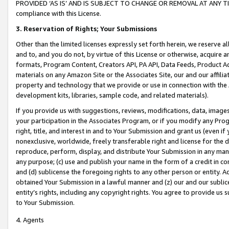
PROVIDED ‘AS IS’ AND IS SUBJECT TO CHANGE OR REMOVAL AT ANY TIME.”
compliance with this License.
3.
Reservation of Rights; Your Submissions
Other than the limited licenses expressly set forth herein, we reserve all 
and to, and you do not, by virtue of this License or otherwise, acquire an
formats, Program Content, Creators API, PA API, Data Feeds, Product 
materials on any Amazon Site or the Associates Site, our and our affili
property and technology that we provide or use in connection with the
development kits, libraries, sample code, and related materials).
If you provide us with suggestions, reviews, modifications, data, image
your participation in the Associates Program, or if you modify any Prog
right, title, and interest in and to Your Submission and grant us (even 
nonexclusive, worldwide, freely transferable right and license for the du
reproduce, perform, display, and distribute Your Submission in any man
any purpose; (c) use and publish your name in the form of a credit in c
and (d) sublicense the foregoing rights to any other person or entity. A
obtained Your Submission in a lawful manner and (z) our and our sublice
entity’s rights, including any copyright rights. You agree to provide us
to Your Submission.
4. Agents