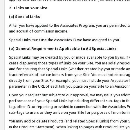
2
.
Links on Your Site
(a)
Special Links
After you have applied to the Associates Program, you are permitted to 
and accrual of commission income.
Special Links must use the Associates ID we have assigned to you.
(b)
General Requirements Applicable to All Special Links
Special Links may be created by you or made available to you by us. If 
cease displaying those types of links on your Site. You are solely respo
and for ensuring that Special Links (whether created by you or made av
track referrals of our customers from your Site. You must not encoura
directly from your Site. For example, you must include your Associates
parameter in the URL of each link you place on your Site to an Amazon 
Upon your request but subject to our approval, we may issue you addit
performance of your Special Links by including different sub-tags in t
tag, other ID or reporting provided in connection with the Associates P
sub-tags to users as they arrive on your Site for purposes of monitorin
You may add or delete Products (and related Special Links) from your Si
in the Products Statement). When linking to pages with Product lists you