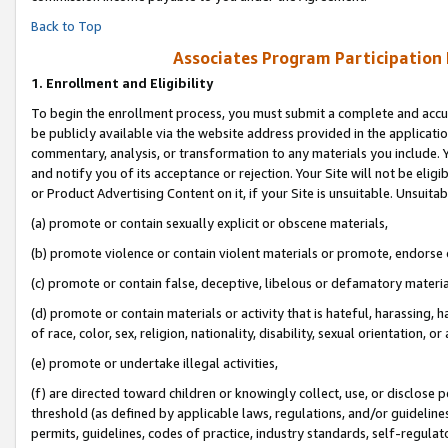
Back to Top
Associates Program Participation
1.
Enrollment and Eligibility
To begin the enrollment process, you must submit a complete and accur
be publicly available via the website address provided in the application
commentary, analysis, or transformation to any materials you include. Y
and notify you of its acceptance or rejection. Your Site will not be elig
or Product Advertising Content on it, if your Site is unsuitable. Unsuitab
(a) promote or contain sexually explicit or obscene materials,
(b) promote violence or contain violent materials or promote, endorse o
(c) promote or contain false, deceptive, libelous or defamatory materia
(d) promote or contain materials or activity that is hateful, harassing, h
of race, color, sex, religion, nationality, disability, sexual orientation, or 
(e) promote or undertake illegal activities,
(f) are directed toward children or knowingly collect, use, or disclose
threshold (as defined by applicable laws, regulations, and/or guidelines)
permits, guidelines, codes of practice, industry standards, self-regulat