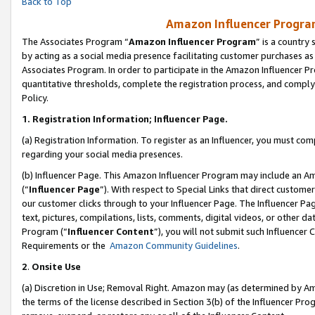
Back to Top
Amazon Influencer Program
The Associates Program “
Amazon Influencer Program
” is a country
by acting as a social media presence facilitating customer purchases as
Associates Program. In order to participate in the Amazon Influencer Pr
quantitative thresholds, complete the registration process, and comply
Policy.
1.
Registration Information; Influencer Page.
(a) Registration Information. To register as an Influencer, you must co
regarding your social media presences.
(b) Influencer Page. This Amazon Influencer Program may include an A
(“
Influencer Page
”). With respect to Special Links that direct custom
our customer clicks through to your Influencer Page. The Influencer Pag
text, pictures, compilations, lists, comments, digital videos, or other
Program (“
Influencer Content
”), you will not submit such Influencer 
Requirements or the
Amazon Community Guidelines
.
2
.
Onsite Use
(a) Discretion in Use; Removal Right. Amazon may (as determined by Amaz
the terms of the license described in Section 3(b) of the Influencer Prog