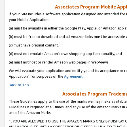
Associates Program Mobile Appli
If your Site includes a software application designed and intended for 
your Mobile Application:
(a) must be available in either the Google Play, Apple, or Amazon app s
(b) must be free to download and all Amazon links must be accessible 
(c) must have original content,
(d) must not emulate Amazon’s own shopping app functionality, and
(e) must not host or render Amazon web pages in WebViews.
We will evaluate your application and notify you of its acceptance or r
Application” for purposes of the
Agreement
.
Back to Top
Associates Program Trademar
These Guidelines apply to the use of the marks we may make available
Guidelines is required at all times, and any use of the Amazon Marks in 
use of the Amazon Marks.
1. YOU ARE ALLOWED TO USE THE AMAZON MARKS ONLY BY DISPLAY 
AN AMAZON SITE, WITH A CORRESPONDING SPECIAL LINK TO THAT SI