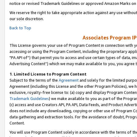
notice or revised Trademark Guidelines or approved Amazon Marks on t
We reserve the right to take appropriate action against any use without
our sole discretion.
Back to Top
Associates Program IP
This License governs your use of Program Content in connection with yo
accessing or using the Program Content, including the proprietary appli
"PA API of”) that permit you to access and use certain types of data, i
Advertising Content”) which we may make available to you, you agree t
1
.
Limited License to Program Content
Subject to the terms of the
Agreement
and solely for the limited purpo
Agreement (including this License and the other Program Policies), we 
exclusive, royalty-free license to: (a) copy and display Program Conten
Trademark Guidelines
) we make available to you as part of the Progra
(c) access and use Creators API, PA API, Data Feeds, and Product Adverti
does not include any downloading, copying or other use of Program Conte
data gathering and extraction tools. For the avoidance of doubt, Progr
Content.
You will use Program Content solely in accordance with the terms of t