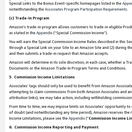
Special Links to the Bonus Event-specific homepages listed in the
Appe
notwithstanding the
Associates Program Participation Requirements
.
(c)
Trade-In Program
Amazon’s trade-in program allows customers to trade-in eligible Produc
as stated in the
Appendix
(“Special Commission Income”).
You will earn the Special Commission Income Rates described in this Sec
through a Special Link on your Site to an Amazon Site and (2) during th
and then submits a trade-in request that Amazon accepts.
Amazon will determine in its sole discretion, in each case, whether a T
Documents or the Amazon Trade-In Program Terms and Conditions.
5
.
Commission Income Limitations
Associates’ tags should only be used to benefit from Amazon Associates
attempting to claim commissions from both Amazon Associates and ano
attribution links), we may take action, including withholding commissio
From time to time, we may impose limits on Associates’ opportunity t
of doubt (and notwithstanding any time period), Amazon reserves the ri
Income Limitations, please see the
Appendix
(“
Commission Income Li
6.
Commission Income Reporting and Payment