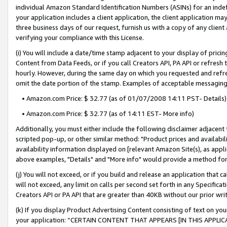
individual Amazon Standard Identification Numbers (ASINs) for an indefi
your application includes a client application, the client application m
three business days of our request, furnish us with a copy of any clien
verifying your compliance with this License.
(i) You will include a date/time stamp adjacent to your display of prici
Content from Data Feeds, or if you call Creators API, PA API or refresh
hourly. However, during the same day on which you requested and refre
omit the date portion of the stamp. Examples of acceptable messaging
• Amazon.com Price: $ 32.77 (as of 01/07/2008 14:11 PST- Details)
• Amazon.com Price: $ 32.77 (as of 14:11 EST- More info)
Additionally, you must either include the following disclaimer adjacent t
scripted pop-up, or other similar method: "Product prices and availabil
availability information displayed on [relevant Amazon Site(s), as appli
above examples, "Details" and "More info" would provide a method for 
(j) You will not exceed, or if you build and release an application that c
will not exceed, any limit on calls per second set forth in any Specifica
Creators API or PA API that are greater than 40KB without our prior wri
(k) If you display Product Advertising Content consisting of text on your
your application: “CERTAIN CONTENT THAT APPEARS [IN THIS APPLIC