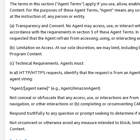
The terms in this section (“Agent Terms”) apply if you use, allow, enab
Content. For the purposes of these Agent Terms, "Agent” means any so
at the instruction of, any person or entity.
(a) Transparency and Consent. No Agent may access, use, or interact with 
accordance with the requirements in section 3 of these Agent Terms. In
requested that the Agent refrain from accessing, using, or interacting
(b) Limitation on Access. At our sole discretion, we may limit, includin
Program Content.
(c) Technical Requirements. Agents must:
In all HTTP/HTTPS requests, identify that the request is from an Agent 
agent string:
“Agent/[agent name]” (e.g., Agent/AmazonAgent)
Not conceal or obfuscate that any access, use, or interactions are fro
navigation, or other interactions or (b) completing or circumventing 
Respond truthfully to any question or prompt seeking to determine if 
Not circumvent or otherwise avoid any measure intended to block, limit
Content.