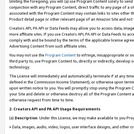
limiting the foregoing, you will (a) use Program Content solely to send
conjunction with any Program Content, direct traffic to any page of a si
associated with the Program Content may contain links to sites other t
Product detail page or other relevant page of an Amazon Site and not 
Creators API, PA API or Data Feeds may allow you to access data, image
more affiliate sites. If you use Creators API, PA API or Data Feeds to ac
comply with and be bound by the terms of the applicable license agreem
Advertising Content from such affiliate sites.
You may not use the
Program Content
to infringe, misappropriate or vio
third party to, use Program Content to, directly or indirectly, develo
technology.
The License will immediately and automatically terminate if at any ti
defined in the Commission Income Statement), or otherwise upon termina
upon written notice to you. You will promptly stop using the Program 
your Site and delete or otherwise destroy all of the Program Content 
otherwise request from time to time.
2
.
Creators API and PA API Usage Requirements
(a)
Description
. Under this License, we may make available to you Pr
• Data, images, audio, video, logos, user interface designs, and other c