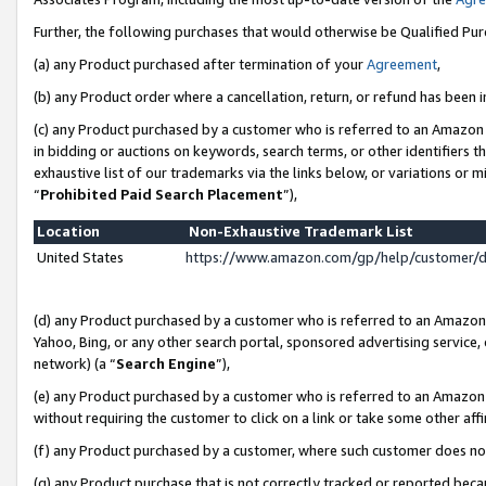
Further, the following purchases that would otherwise be Qualified Pu
(a) any Product purchased after termination of your
Agreement
,
(b) any Product order where a cancellation, return, or refund has been in
(c) any Product purchased by a customer who is referred to an Amazon 
in bidding or auctions on keywords, search terms, or other identifiers 
exhaustive list of our trademarks via the links below, or variations or 
“
Prohibited Paid Search Placement
”),
Location
Non-Exhaustive Trademark List
United States
https://www.amazon.com/gp/help/customer/
(d) any Product purchased by a customer who is referred to an Amazon S
Yahoo, Bing, or any other search portal, sponsored advertising service, o
network) (a “
Search Engine
”),
(e) any Product purchased by a customer who is referred to an Amazon Si
without requiring the customer to click on a link or take some other affi
(f) any Product purchased by a customer, where such customer does no
(g) any Product purchase that is not correctly tracked or reported beca