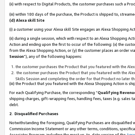
(ii) with respect to Digital Products, the customer purchases such a P
(iii) within 180 days of the purchase, the Product is shipped to, stre
(d) Alexa skill Site
(i) a customer using your Alexa skill Site engages an Alexa Shopping Ac
(ii) during a single session, which with respect to an Alexa Shopping 
Action and ending upon the first to occur of the following: (x) the cust
from the Alexa Shopping Action, or (y) the customer places an order via
Session
”), any of the following happens:
the customer purchases the Product that you featured with the Alex
the customer purchases the Product that you featured with the Alex
Skills Session and completing the order for that Product no later t
(iii) the Product that you featured with the Alexa Shopping Action is 
For each Qualifying Purchase, the corresponding “
Qualifying Revenu
shipping charges, gift-wrapping fees, handling fees, taxes (e.g. sales ta
debt.
2
.
Disqualified Purchases
Notwithstanding the foregoing, Qualifying Purchases are disqualified w
Commission Income Statement or any other terms, conditions, specificat
Associates Program, including the most up-to-date version of the
Agr