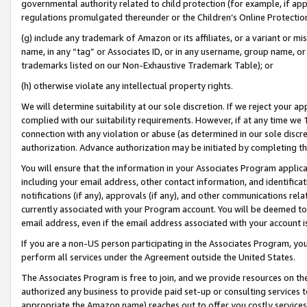
governmental authority related to child protection (for example, if app
regulations promulgated thereunder or the Children’s Online Protection
(g) include any trademark of Amazon or its affiliates, or a variant or 
name, in any “tag” or Associates ID, or in any username, group name, or 
trademarks listed on our Non-Exhaustive Trademark Table); or
(h) otherwise violate any intellectual property rights.
We will determine suitability at our sole discretion. If we reject your 
complied with our suitability requirements. However, if at any time we 1
connection with any violation or abuse (as determined in our sole disc
authorization. Advance authorization may be initiated by completing t
You will ensure that the information in your Associates Program applic
including your email address, other contact information, and identifica
notifications (if any), approvals (if any), and other communications re
currently associated with your Program account. You will be deemed to 
email address, even if the email address associated with your account i
If you are a non-US person participating in the Associates Program, you
perform all services under the Agreement outside the United States.
The Associates Program is free to join, and we provide resources on th
authorized any business to provide paid set-up or consulting services t
appropriate the Amazon name) reaches out to offer you costly services