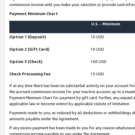
commission income until you make your selection or provide such infor
Payment Minimum Chart
U.S. - Minimum
Option 1 (Deposit)
10 USD
Option 2 (Gift Card)
10 USD
Option 3 (Check)
100 USD
Check Processing Fee
15 USD
If at any time there has been no substantial activity on your account for 
the accrued commission income for your inactive account, up to a max
Payment Minimum Chart for payment by gift card. Further, any unpaid 
applicable law or become extinct by applicable statute of limitation.
Payments made to you, as reduced by all deductions or withholdings de
amounts payable under the Agreement.
If any excess payment has been made to you for any reason whatsoever,
commission income payable to you under the Agreement.