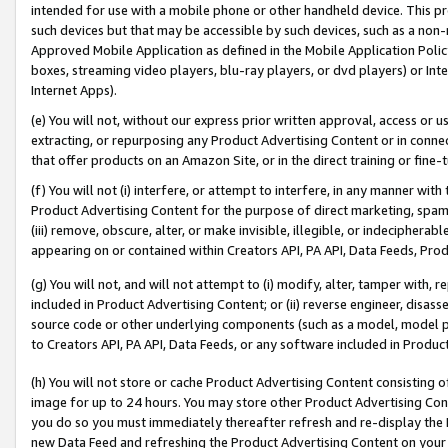
intended for use with a mobile phone or other handheld device. This proh
such devices but that may be accessible by such devices, such as a non-
Approved Mobile Application as defined in the Mobile Application Policy; 
boxes, streaming video players, blu-ray players, or dvd players) or Inte
Internet Apps).
(e) You will not, without our express prior written approval, access or 
extracting, or repurposing any Product Advertising Content or in connec
that offer products on an Amazon Site, or in the direct training or fin
(f) You will not (i) interfere, or attempt to interfere, in any manner wit
Product Advertising Content for the purpose of direct marketing, spammi
(iii) remove, obscure, alter, or make invisible, illegible, or indecipherab
appearing on or contained within Creators API, PA API, Data Feeds, Prod
(g) You will not, and will not attempt to (i) modify, alter, tamper with,
included in Product Advertising Content; or (ii) reverse engineer, disa
source code or other underlying components (such as a model, model pa
to Creators API, PA API, Data Feeds, or any software included in Produc
(h) You will not store or cache Product Advertising Content consisting 
image for up to 24 hours. You may store other Product Advertising Cont
you do so you must immediately thereafter refresh and re-display the P
new Data Feed and refreshing the Product Advertising Content on your 