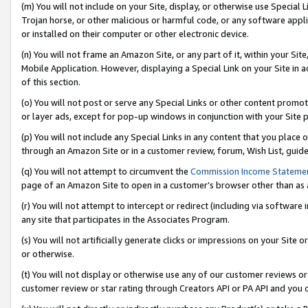
(m) You will not include on your Site, display, or otherwise use Specia
Trojan horse, or other malicious or harmful code, or any software app
or installed on their computer or other electronic device.
(n) You will not frame an Amazon Site, or any part of it, within your Sit
Mobile Application. However, displaying a Special Link on your Site in a
of this section.
(o) You will not post or serve any Special Links or other content prom
or layer ads, except for pop-up windows in conjunction with your Site 
(p) You will not include any Special Links in any content that you place
through an Amazon Site or in a customer review, forum, Wish List, guid
(q) You will not attempt to circumvent the
Commission Income Stateme
page of an Amazon Site to open in a customer’s browser other than as a 
(r) You will not attempt to intercept or redirect (including via softwar
any site that participates in the Associates Program.
(s) You will not artificially generate clicks or impressions on your Si
or otherwise.
(t) You will not display or otherwise use any of our customer reviews or 
customer review or star rating through Creators API or PA API and you 