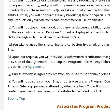
(u) You will not directly or indirectly purchase any Product(s) or take a
other person or entity, and you will not permit, request or encourage an
or indirectly purchase any Product(s) or take a Bounty Event action thro
entity. Further, you will not purchase any Product(s) through Special Li
any Products on your Site for resale or commercial use of any kind.
(v) You will not cloak, hide, spoof, or otherwise obscure the URL of your
of the application in which Program Content is displayed or used such 
clicks through such Special Link to an Amazon Site.
(w) You will not use a link shortening service, button, hyperlink or oth
Site.
(x) Upon our request, you will provide us with written certification tha
provision of the Agreement, including the Program Policies). Any failure
breach of the
Agreement
.
(y) Unless otherwise agreed by Amazon, your Site must not have price tr
(z) You will not display on your Site, or otherwise use, any Program Con
Amazon Site (e.g., products offered by other retailers). You will not di
content you may obtain from us that relates to Excluded Products.
Back to Top
Associates Program Produc