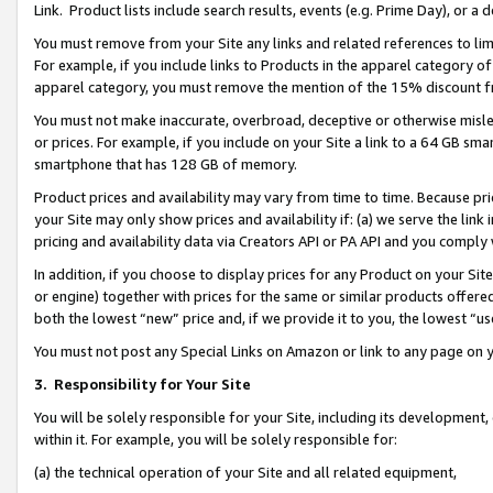
Link. Product lists include search results, events (e.g. Prime Day), or 
You must remove from your Site any links and related references to li
For example, if you include links to Products in the apparel category 
apparel category, you must remove the mention of the 15% discount f
You must not make inaccurate, overbroad, deceptive or otherwise misle
or prices. For example, if you include on your Site a link to a 64 GB sm
smartphone that has 128 GB of memory.
Product prices and availability may vary from time to time. Because pri
your Site may only show prices and availability if: (a) we serve the link 
pricing and availability data via Creators API or PA API and you comply
In addition, if you choose to display prices for any Product on your Si
or engine) together with prices for the same or similar products offer
both the lowest “new” price and, if we provide it to you, the lowest “us
You must not post any Special Links on Amazon or link to any page on 
3.
Responsibility for Your Site
You will be solely responsible for your Site, including its development
within it. For example, you will be solely responsible for:
(a) the technical operation of your Site and all related equipment,