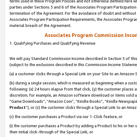
terms used in these Program Policies and not otherwise defined here wil
parties under Sections 3 and 6 of the Associates Program Participation
termination of the Agreement. For the avoidance of doubt and without l
Associates Program Participation Requirements, the Associates Program
material breach of the Agreement.
Associates Program Commission Inco
1. Qualifying Purchases and Qualifying Revenue
We will pay Standard Commission Income described in Section 3 of thi
(subject to the exclusions described in this Commission Income Stateme
(a) a customer clicks through a Special Link on your Site to an Amazon S
(b) during a single session, which is measured as beginning when a custo
following: (x) 24 hours elapse from that click, (y) the customer places 
discretion; for example, an Amazon software download or items sold 
“Game Downloads”, “Amazon Coin”, “Kindle Books”, “Kindle Newspapers”
Product
”), or (z) the customer clicks through a Special Link to an Amazo
(c) the customer purchases a Product via our 1-Click feature, or
(i) the customer purchases a Product by adding a Product to his or her
their initial click-through of the Special Link, or