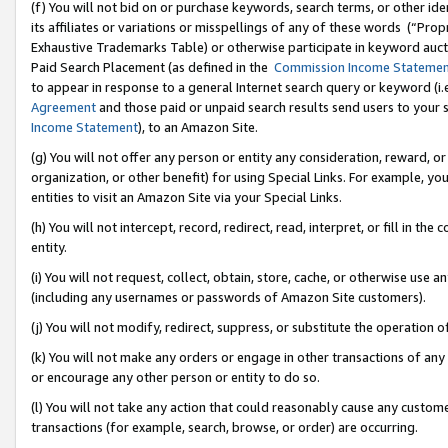
(f) You will not bid on or purchase keywords, search terms, or other id
its affiliates or variations or misspellings of any of these words (“Pr
Exhaustive Trademarks Table) or otherwise participate in keyword aucti
Paid Search Placement (as defined in the
Commission Income Stateme
to appear in response to a general Internet search query or keyword (i.e.
Agreement
and those paid or unpaid search results send users to your sit
Income Statement
), to an Amazon Site.
(g) You will not offer any person or entity any consideration, reward, or
organization, or other benefit) for using Special Links. For example, 
entities to visit an Amazon Site via your Special Links.
(h) You will not intercept, record, redirect, read, interpret, or fill in 
entity.
(i) You will not request, collect, obtain, store, cache, or otherwise us
(including any usernames or passwords of Amazon Site customers).
(j) You will not modify, redirect, suppress, or substitute the operation 
(k) You will not make any orders or engage in other transactions of any 
or encourage any other person or entity to do so.
(l) You will not take any action that could reasonably cause any custome
transactions (for example, search, browse, or order) are occurring.