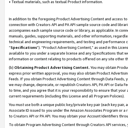
• Textual materials, such as textual Product information.
In addition to the foregoing Product Advertising Content and access to
connection with Creators API and PA API sample source code and librarie
accompanies each sample source code or library, as applicable. In conne
manuals, guides, supporting materials, and other information, regardless
technical and engineering requirements, and testing and performance cri
“
Specifications
”). “Product Advertising Content,” as used in this Lic
available to you under a separate license and any Specifications that we
information or content relating to products offered on any site other 
(b)
Obtaining Product Advertising Content.
You may obtain Product
express prior written approval, you may also obtain Product Advertisi
Feeds. If you obtain Product Advertising Content through Data Feeds, yo
we may change, deprecate, or republish Creators API, PA API or Data Fee
to time, and you agree that it is your responsibility to ensure that your
current requirements (including this License and all Program Policies).
You must use both a unique public key/private key pair (each key pair, a
Associate ID issued to you under the Amazon Associates Program or a r
to Creators API or PA API. You may obtain your Account Identifiers thro
To obtain Program Advertising Content through Creators API services, y