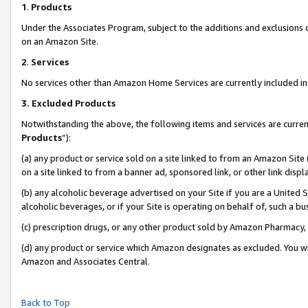
1
.
Products
Under the Associates Program, subject to the additions and exclusions d
on an Amazon Site.
2
.
Services
No services other than Amazon Home Services are currently included in 
3.
Excluded Products
Notwithstanding the above, the following items and services are curren
Products
”):
(a) any product or service sold on a site linked to from an Amazon Site
on a site linked to from a banner ad, sponsored link, or other link dis
(b) any alcoholic beverage advertised on your Site if you are a United 
alcoholic beverages, or if your Site is operating on behalf of, such a b
(c) prescription drugs, or any other product sold by Amazon Pharmacy,
(d) any product or service which Amazon designates as excluded. You will 
Amazon and Associates Central.
Back to Top