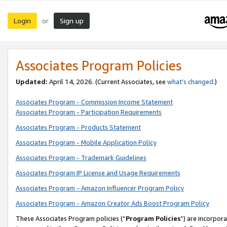
Login
Sign up
or
Associates Program Policies
Updated:
April 14, 2026. (Current Associates, see
what’s changed
.)
Associates Program - Commission Income Statement
Associates Program - Participation Requirements
Associates Program - Products Statement
Associates Program - Mobile Application Policy
Associates Program - Trademark Guidelines
Associates Program IP License and Usage Requirements
Associates Program - Amazon Influencer Program Policy
Associates Program - Amazon Creator Ads Boost Program Policy
These Associates Program policies (“
Program Policies
”) are incorpor