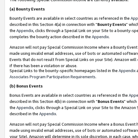
(a)
Bounty Events
Bounty Events are available in select countries as referenced in the
App
described in this Section 4(a) in connection with “
Bounty Events
” whic
the
Appendix
, clicks through a Special Link on your Site to a bounty-s
completes the bounty action described in the
Appendix
.
Amazon will not pay Special Commission Income where a Bounty Event ha
made using invalid email addresses, use of bots or automated software
Events that do not result from Special Links on your Site). Amazon will 
if there has been a violation or abuse.
Special Links to the bounty-specific homepages listed in the
Appendix
a
Associates Program Participation Requirements
.
(b)
Bonus Events
Bonus Events are available in select countries as referenced in the
Appe
described in this Section 4(b) in connection with “
Bonus Events
” which
the
Appendix
, clicks through a Special Link on your Site to the Amazon
described in the
Appendix
.
Amazon will not pay Special Commission Income where a Bonus Event has
made using invalid email addresses, use of bots or automated software,
your Site). Amazon will determine in its sole discretion, in each case, w