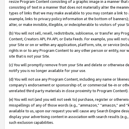
resize Program Content consisting of a graphic image in a manner that
consisting of text in a manner that does not materially alter the meanin
types of links that we may make available to you may contain a link to 
example, links to privacy policy information at the bottom of banners);
alter, or make invisible, illegible, or indecipherable to visitors of your 
(b) You will not sell, resell, redistribute, sublicense, or transfer any 
Content, Creators API, PA API, or Data Feeds. For example, you will not 
your Site or on or within any application, platform, site, or service (in
rights in or to any Program Content to any other person or entity, nor wi
site that is not your Site.
(c) You will promptly remove from your Site and delete or otherwise d
notify you is no longer available for your use.
(d) You will not use any Program Content, including any name or likene
company’s endorsement or sponsorship of, or commercial tie-in or other 
unrelated third party materials in close proximity to Program Content).
(e) You will not (and you will not seek to) purchase, register or otherw
misspellings of any of those words (e.g., “ammazon,” “amaozn,” and “kin
available to us, upon our request you will cause any Search Engine de
display your advertising content in association with search results (e.
such exclusion capabilities.