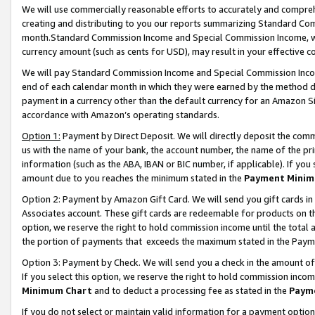
We will use commercially reasonable efforts to accurately and comprehe
creating and distributing to you our reports summarizing Standard C
month.Standard Commission Income and Special Commission Income, whi
currency amount (such as cents for USD), may result in your effective co
We will pay Standard Commission Income and Special Commission Incom
end of each calendar month in which they were earned by the method de
payment in a currency other than the default currency for an Amazon Sit
accordance with Amazon’s operating standards.
Option 1:
Payment by Direct Deposit. We will directly deposit the com
us with the name of your bank, the account number, the name of the pri
information (such as the ABA, IBAN or BIC number, if applicable). If you 
amount due to you reaches the minimum stated in the
Payment Minim
Option 2: Payment by Amazon Gift Card. We will send you gift cards i
Associates account. These gift cards are redeemable for products on the
option, we reserve the right to hold commission income until the tota
the portion of payments that exceeds the maximum stated in the Paym
Option 3: Payment by Check. We will send you a check in the amount of
If you select this option, we reserve the right to hold commission inco
Minimum Chart
and to deduct a processing fee as stated in the
Paym
If you do not select or maintain valid information for a payment opti