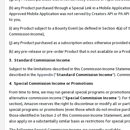
(h) any Product purchased through a Special Link in a Mobile Applicatio
Approved Mobile Application was not served by Creators API or PA API (
to you,
(i) any Product subject to a Bounty Event (as defined in Section 4(a) o
Commission Income),
(j) any Product purchased as a subscription unless otherwise provided
(k) any pre-release or pre-order Product that is not available on a Prod
3. Standard Commission Income
Subject to the limitations described in this Commission Income Statem
described in the
Appendix
(”
Standard Commission Income
”). Commis
4
.
Special Commission Income or Promotions
From time to time, we may run general special programs or promotions 
alternative commission income (“
Special Commission Income
”). For
section), Amazon reserves the right to discontinue or modify all or par
special programs or promotions (even those which do not involve purcha
those identified in Section 2 of this Commission Income Statement, an
also apply on a substantially similar basis as restrictions for special 
The following Special Commission Income are currently available: