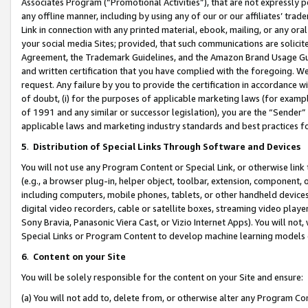
Associates Program (“Promotional Activities”), that are not expressly 
any offline manner, including by using any of our or our affiliates’ tr
Link in connection with any printed material, ebook, mailing, or any ora
your social media Sites; provided, that such communications are solicite
Agreement, the Trademark Guidelines, and the Amazon Brand Usage Guid
and written certification that you have complied with the foregoing. We w
request. Any failure by you to provide the certification in accordance w
of doubt, (i) for the purposes of applicable marketing laws (for exam
of 1991 and any similar or successor legislation), you are the “Sender”
applicable laws and marketing industry standards and best practices f
5
.
Distribution of Special Links Through Software and Devices
You will not use any Program Content or Special Link, or otherwise link 
(e.g., a browser plug-in, helper object, toolbar, extension, component, 
including computers, mobile phones, tablets, or other handheld devices 
digital video recorders, cable or satellite boxes, streaming video playe
Sony Bravia, Panasonic Viera Cast, or Vizio Internet Apps). You will not,
Special Links or Program Content to develop machine learning models 
6
.
Content on your Site
You will be solely responsible for the content on your Site and ensure:
(a) You will not add to, delete from, or otherwise alter any Program Co