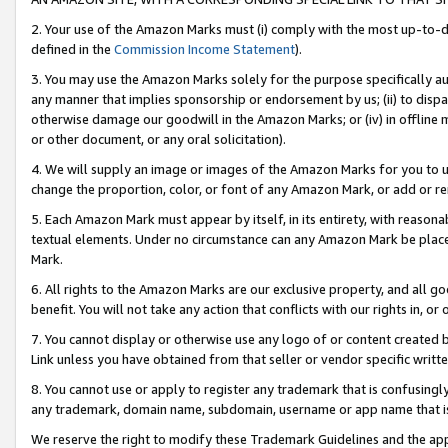
2. Your use of the Amazon Marks must (i) comply with the most up-to-da
defined in the
Commission Income Statement
).
3. You may use the Amazon Marks solely for the purpose specifically a
any manner that implies sponsorship or endorsement by us; (ii) to disparag
otherwise damage our goodwill in the Amazon Marks; or (iv) in offline ma
or other document, or any oral solicitation).
4. We will supply an image or images of the Amazon Marks for you to 
change the proportion, color, or font of any Amazon Mark, or add or
5. Each Amazon Mark must appear by itself, in its entirety, with reason
textual elements. Under no circumstance can any Amazon Mark be placed
Mark.
6. All rights to the Amazon Marks are our exclusive property, and all 
benefit. You will not take any action that conflicts with our rights in, 
7. You cannot display or otherwise use any logo of or content created b
Link unless you have obtained from that seller or vendor specific writte
8. You cannot use or apply to register any trademark that is confusingly
any trademark, domain name, subdomain, username or app name that is c
We reserve the right to modify these Trademark Guidelines and the app