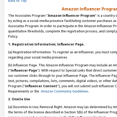
Back to Top
Amazon Influencer Program
The Associates Program “
Amazon Influencer Program
” is a country
by acting as a social media presence facilitating customer purchases as
Associates Program. In order to participate in the Amazon Influencer Pr
quantitative thresholds, complete the registration process, and comply
Policy.
1.
Registration Information; Influencer Page.
(a) Registration Information. To register as an Influencer, you must co
regarding your social media presences.
(b) Influencer Page. This Amazon Influencer Program may include an A
(“
Influencer Page
”). With respect to Special Links that direct custom
our customer clicks through to your Influencer Page. The Influencer Pag
text, pictures, compilations, lists, comments, digital videos, or other
Program (“
Influencer Content
”), you will not submit such Influencer 
Requirements or the
Amazon Community Guidelines
.
2
.
Onsite Use
(a) Discretion in Use; Removal Right. Amazon may (as determined by Amaz
the terms of the license described in Section 3(b) of the Influencer Prog