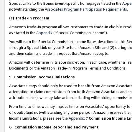
Special Links to the Bonus Event-specific homepages listed in the
Appe
notwithstanding the
Associates Program Participation Requirements
.
(c)
Trade-In Program
Amazon’s trade-in program allows customers to trade-in eligible Produc
as stated in the
Appendix
(“Special Commission Income”).
You will earn the Special Commission Income Rates described in this Sec
through a Special Link on your Site to an Amazon Site and (2) during th
and then submits a trade-in request that Amazon accepts.
Amazon will determine in its sole discretion, in each case, whether a T
Documents or the Amazon Trade-In Program Terms and Conditions.
5
.
Commission Income Limitations
Associates’ tags should only be used to benefit from Amazon Associates
attempting to claim commissions from both Amazon Associates and ano
attribution links), we may take action, including withholding commissio
From time to time, we may impose limits on Associates’ opportunity t
of doubt (and notwithstanding any time period), Amazon reserves the ri
Income Limitations, please see the
Appendix
(“
Commission Income Li
6.
Commission Income Reporting and Payment