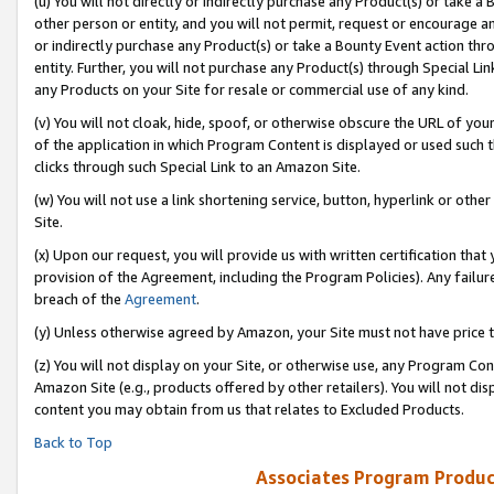
(u) You will not directly or indirectly purchase any Product(s) or take a
other person or entity, and you will not permit, request or encourage an
or indirectly purchase any Product(s) or take a Bounty Event action thro
entity. Further, you will not purchase any Product(s) through Special Li
any Products on your Site for resale or commercial use of any kind.
(v) You will not cloak, hide, spoof, or otherwise obscure the URL of your
of the application in which Program Content is displayed or used such 
clicks through such Special Link to an Amazon Site.
(w) You will not use a link shortening service, button, hyperlink or oth
Site.
(x) Upon our request, you will provide us with written certification tha
provision of the Agreement, including the Program Policies). Any failure
breach of the
Agreement
.
(y) Unless otherwise agreed by Amazon, your Site must not have price tr
(z) You will not display on your Site, or otherwise use, any Program Con
Amazon Site (e.g., products offered by other retailers). You will not di
content you may obtain from us that relates to Excluded Products.
Back to Top
Associates Program Produc