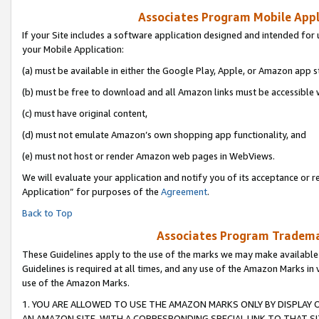
Associates Program Mobile Appli
If your Site includes a software application designed and intended for 
your Mobile Application:
(a) must be available in either the Google Play, Apple, or Amazon app s
(b) must be free to download and all Amazon links must be accessible 
(c) must have original content,
(d) must not emulate Amazon’s own shopping app functionality, and
(e) must not host or render Amazon web pages in WebViews.
We will evaluate your application and notify you of its acceptance or r
Application” for purposes of the
Agreement
.
Back to Top
Associates Program Trademar
These Guidelines apply to the use of the marks we may make available
Guidelines is required at all times, and any use of the Amazon Marks in 
use of the Amazon Marks.
1. YOU ARE ALLOWED TO USE THE AMAZON MARKS ONLY BY DISPLAY 
AN AMAZON SITE, WITH A CORRESPONDING SPECIAL LINK TO THAT SI