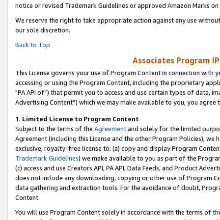
notice or revised Trademark Guidelines or approved Amazon Marks on t
We reserve the right to take appropriate action against any use without
our sole discretion.
Back to Top
Associates Program IP
This License governs your use of Program Content in connection with yo
accessing or using the Program Content, including the proprietary appli
"PA API of”) that permit you to access and use certain types of data, i
Advertising Content”) which we may make available to you, you agree t
1
.
Limited License to Program Content
Subject to the terms of the
Agreement
and solely for the limited purpo
Agreement (including this License and the other Program Policies), we 
exclusive, royalty-free license to: (a) copy and display Program Conten
Trademark Guidelines
) we make available to you as part of the Progra
(c) access and use Creators API, PA API, Data Feeds, and Product Adverti
does not include any downloading, copying or other use of Program Conte
data gathering and extraction tools. For the avoidance of doubt, Progr
Content.
You will use Program Content solely in accordance with the terms of t