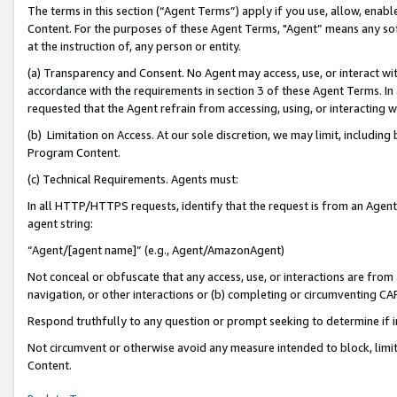
The terms in this section (“Agent Terms”) apply if you use, allow, enab
Content. For the purposes of these Agent Terms, "Agent” means any so
at the instruction of, any person or entity.
(a) Transparency and Consent. No Agent may access, use, or interact with 
accordance with the requirements in section 3 of these Agent Terms. In
requested that the Agent refrain from accessing, using, or interacting
(b) Limitation on Access. At our sole discretion, we may limit, includin
Program Content.
(c) Technical Requirements. Agents must:
In all HTTP/HTTPS requests, identify that the request is from an Agent 
agent string:
“Agent/[agent name]” (e.g., Agent/AmazonAgent)
Not conceal or obfuscate that any access, use, or interactions are fro
navigation, or other interactions or (b) completing or circumventing 
Respond truthfully to any question or prompt seeking to determine if 
Not circumvent or otherwise avoid any measure intended to block, limit
Content.