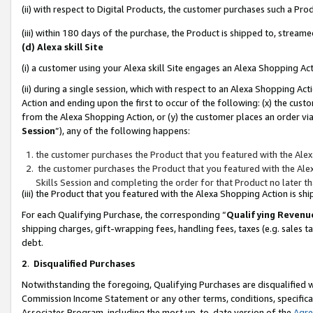
(ii) with respect to Digital Products, the customer purchases such a P
(iii) within 180 days of the purchase, the Product is shipped to, stre
(d) Alexa skill Site
(i) a customer using your Alexa skill Site engages an Alexa Shopping Ac
(ii) during a single session, which with respect to an Alexa Shopping 
Action and ending upon the first to occur of the following: (x) the cust
from the Alexa Shopping Action, or (y) the customer places an order via
Session
”), any of the following happens:
the customer purchases the Product that you featured with the Alex
the customer purchases the Product that you featured with the Alex
Skills Session and completing the order for that Product no later t
(iii) the Product that you featured with the Alexa Shopping Action is 
For each Qualifying Purchase, the corresponding “
Qualifying Revenu
shipping charges, gift-wrapping fees, handling fees, taxes (e.g. sales ta
debt.
2
.
Disqualified Purchases
Notwithstanding the foregoing, Qualifying Purchases are disqualified w
Commission Income Statement or any other terms, conditions, specificat
Associates Program, including the most up-to-date version of the
Agr