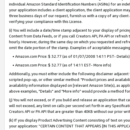
individual Amazon Standard Identification Numbers (ASINs) for an indefi
your application includes a client application, the client application m
three business days of our request, furnish us with a copy of any clien
verifying your compliance with this License.
(i) You will include a date/time stamp adjacent to your display of prici
Content from Data Feeds, or if you call Creators API, PA API or refresh
hourly. However, during the same day on which you requested and refre
omit the date portion of the stamp. Examples of acceptable messaging
• Amazon.com Price: $ 32.77 (as of 01/07/2008 14:11 PST- Details)
• Amazon.com Price: $ 32.77 (as of 14:11 EST- More info)
Additionally, you must either include the following disclaimer adjacent t
scripted pop-up, or other similar method: "Product prices and availabil
availability information displayed on [relevant Amazon Site(s), as appli
above examples, "Details" and "More info" would provide a method for 
(j) You will not exceed, or if you build and release an application that c
will not exceed, any limit on calls per second set forth in any Specifica
Creators API or PA API that are greater than 40KB without our prior wri
(k) If you display Product Advertising Content consisting of text on your
your application: “CERTAIN CONTENT THAT APPEARS [IN THIS APPLIC