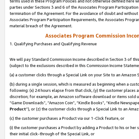
terms used in these Program Policies and not otherwise defined here wil
parties under Sections 3 and 6 of the Associates Program Participation
termination of the Agreement. For the avoidance of doubt and without l
Associates Program Participation Requirements, the Associates Program
material breach of the Agreement.
Associates Program Commission Inco
1. Qualifying Purchases and Qualifying Revenue
We will pay Standard Commission Income described in Section 3 of thi
(subject to the exclusions described in this Commission Income Stateme
(a) a customer clicks through a Special Link on your Site to an Amazon S
(b) during a single session, which is measured as beginning when a custo
following: (x) 24 hours elapse from that click, (y) the customer places 
discretion; for example, an Amazon software download or items sold 
“Game Downloads”, “Amazon Coin”, “Kindle Books”, “Kindle Newspapers”
Product
”), or (z) the customer clicks through a Special Link to an Amazo
(c) the customer purchases a Product via our 1-Click feature, or
(i) the customer purchases a Product by adding a Product to his or her
their initial click-through of the Special Link, or