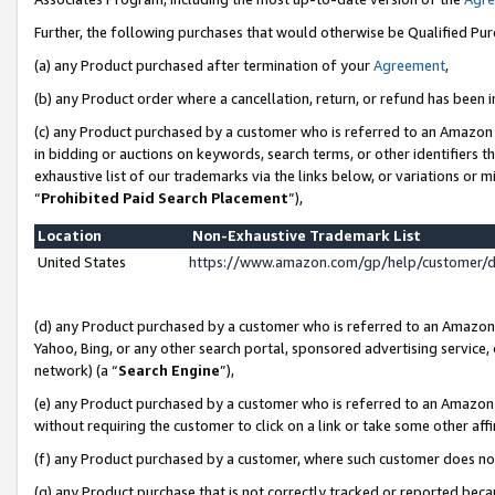
Further, the following purchases that would otherwise be Qualified Pu
(a) any Product purchased after termination of your
Agreement
,
(b) any Product order where a cancellation, return, or refund has been in
(c) any Product purchased by a customer who is referred to an Amazon 
in bidding or auctions on keywords, search terms, or other identifiers 
exhaustive list of our trademarks via the links below, or variations or 
“
Prohibited Paid Search Placement
”),
Location
Non-Exhaustive Trademark List
United States
https://www.amazon.com/gp/help/customer/
(d) any Product purchased by a customer who is referred to an Amazon S
Yahoo, Bing, or any other search portal, sponsored advertising service, o
network) (a “
Search Engine
”),
(e) any Product purchased by a customer who is referred to an Amazon Si
without requiring the customer to click on a link or take some other affi
(f) any Product purchased by a customer, where such customer does no
(g) any Product purchase that is not correctly tracked or reported beca