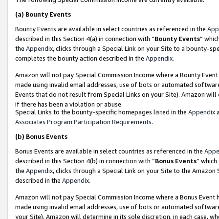
(a)
Bounty Events
Bounty Events are available in select countries as referenced in the
App
described in this Section 4(a) in connection with “
Bounty Events
” whic
the
Appendix
, clicks through a Special Link on your Site to a bounty-s
completes the bounty action described in the
Appendix
.
Amazon will not pay Special Commission Income where a Bounty Event ha
made using invalid email addresses, use of bots or automated software
Events that do not result from Special Links on your Site). Amazon will 
if there has been a violation or abuse.
Special Links to the bounty-specific homepages listed in the
Appendix
a
Associates Program Participation Requirements
.
(b)
Bonus Events
Bonus Events are available in select countries as referenced in the
Appe
described in this Section 4(b) in connection with “
Bonus Events
” which
the
Appendix
, clicks through a Special Link on your Site to the Amazon
described in the
Appendix
.
Amazon will not pay Special Commission Income where a Bonus Event has
made using invalid email addresses, use of bots or automated software,
your Site). Amazon will determine in its sole discretion, in each case, w