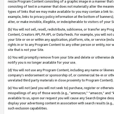
resize Program Content consisting of a graphic image in a manner that
consisting of text in a manner that does not materially alter the meanin
types of links that we may make available to you may contain a link to 
example, links to privacy policy information at the bottom of banners);
alter, or make invisible, illegible, or indecipherable to visitors of your 
(b) You will not sell, resell, redistribute, sublicense, or transfer any 
Content, Creators API, PA API, or Data Feeds. For example, you will not 
your Site or on or within any application, platform, site, or service (in
rights in or to any Program Content to any other person or entity, nor wi
site that is not your Site.
(c) You will promptly remove from your Site and delete or otherwise d
notify you is no longer available for your use.
(d) You will not use any Program Content, including any name or likene
company’s endorsement or sponsorship of, or commercial tie-in or other 
unrelated third party materials in close proximity to Program Content).
(e) You will not (and you will not seek to) purchase, register or otherw
misspellings of any of those words (e.g., “ammazon,” “amaozn,” and “kin
available to us, upon our request you will cause any Search Engine de
display your advertising content in association with search results (e.
such exclusion capabilities.