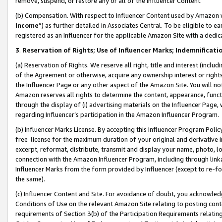
remove, suspend, or restore any or all of the Influencer Content.
(b) Compensation. With respect to Influencer Content used by Amazon w
Income
”) as further detailed in Associates Central. To be eligible t
registered as an Influencer for the applicable Amazon Site with a dedic
3
.
Reservation of Rights; Use of Influencer Marks; Indemnificati
(a) Reservation of Rights. We reserve all right, title and interest (includ
of the Agreement or otherwise, acquire any ownership interest or rights
the Influencer Page or any other aspect of the Amazon Site. You will not 
Amazon reserves all rights to determine the content, appearance, functi
through the display of (i) advertising materials on the Influencer Page, w
regarding Influencer’s participation in the Amazon Influencer Program.
(b) Influencer Marks License. By accepting this Influencer Program Poli
free license for the maximum duration of your original and derivative in
excerpt, reformat, distribute, transmit and display your name, photo, 
connection with the Amazon Influencer Program, including through link
Influencer Marks from the form provided by Influencer (except to re-for
the same).
(c) Influencer Content and Site. For avoidance of doubt, you acknowledg
Conditions of Use on the relevant Amazon Site relating to posting conte
requirements of Section 3(b) of the Participation Requirements relating