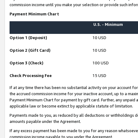
commission income until you make your selection or provide such infor
Payment Minimum Chart
U.S. - Minimum
Option 1 (Deposit)
10 USD
Option 2 (Gift Card)
10 USD
Option 3 (Check)
100 USD
Check Processing Fee
15 USD
If at any time there has been no substantial activity on your account for 
the accrued commission income for your inactive account, up to a max
Payment Minimum Chart for payment by gift card. Further, any unpaid 
applicable law or become extinct by applicable statute of limitation.
Payments made to you, as reduced by all deductions or withholdings de
amounts payable under the Agreement.
If any excess payment has been made to you for any reason whatsoever,
commission income payable to you under the Agreement.