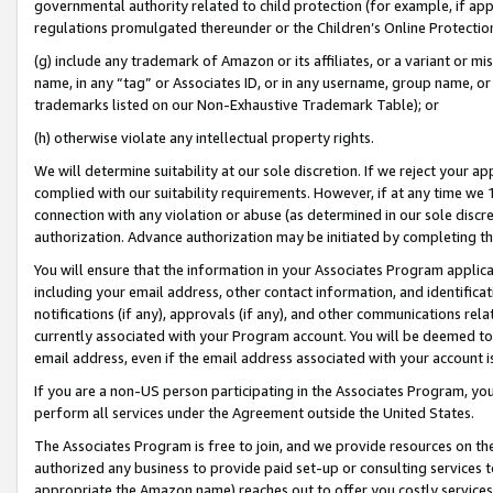
governmental authority related to child protection (for example, if app
regulations promulgated thereunder or the Children’s Online Protection
(g) include any trademark of Amazon or its affiliates, or a variant or 
name, in any “tag” or Associates ID, or in any username, group name, or 
trademarks listed on our Non-Exhaustive Trademark Table); or
(h) otherwise violate any intellectual property rights.
We will determine suitability at our sole discretion. If we reject your 
complied with our suitability requirements. However, if at any time we 1
connection with any violation or abuse (as determined in our sole disc
authorization. Advance authorization may be initiated by completing t
You will ensure that the information in your Associates Program applic
including your email address, other contact information, and identifica
notifications (if any), approvals (if any), and other communications re
currently associated with your Program account. You will be deemed to 
email address, even if the email address associated with your account i
If you are a non-US person participating in the Associates Program, you
perform all services under the Agreement outside the United States.
The Associates Program is free to join, and we provide resources on th
authorized any business to provide paid set-up or consulting services t
appropriate the Amazon name) reaches out to offer you costly services