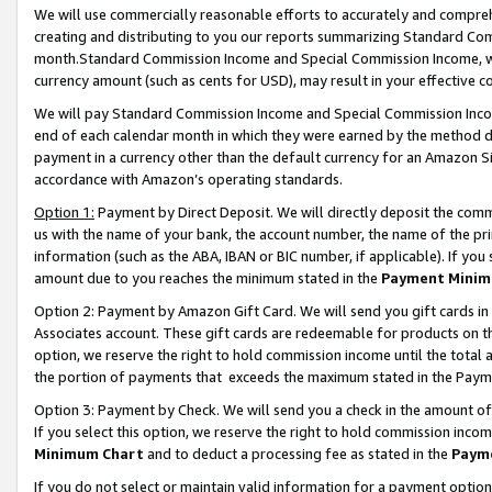
We will use commercially reasonable efforts to accurately and comprehe
creating and distributing to you our reports summarizing Standard C
month.Standard Commission Income and Special Commission Income, whi
currency amount (such as cents for USD), may result in your effective co
We will pay Standard Commission Income and Special Commission Incom
end of each calendar month in which they were earned by the method de
payment in a currency other than the default currency for an Amazon Sit
accordance with Amazon’s operating standards.
Option 1:
Payment by Direct Deposit. We will directly deposit the com
us with the name of your bank, the account number, the name of the pri
information (such as the ABA, IBAN or BIC number, if applicable). If you 
amount due to you reaches the minimum stated in the
Payment Minim
Option 2: Payment by Amazon Gift Card. We will send you gift cards i
Associates account. These gift cards are redeemable for products on the
option, we reserve the right to hold commission income until the tota
the portion of payments that exceeds the maximum stated in the Paym
Option 3: Payment by Check. We will send you a check in the amount of
If you select this option, we reserve the right to hold commission inco
Minimum Chart
and to deduct a processing fee as stated in the
Paym
If you do not select or maintain valid information for a payment opti