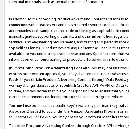
• Textual materials, such as textual Product information.
In addition to the foregoing Product Advertising Content and access to
connection with Creators API and PA API sample source code and librarie
accompanies each sample source code or library, as applicable. In conne
manuals, guides, supporting materials, and other information, regardless
technical and engineering requirements, and testing and performance cri
“
Specifications
”). “Product Advertising Content,” as used in this Lic
available to you under a separate license and any Specifications that we
information or content relating to products offered on any site other 
(b)
Obtaining Product Advertising Content.
You may obtain Product
express prior written approval, you may also obtain Product Advertisi
Feeds. If you obtain Product Advertising Content through Data Feeds, yo
we may change, deprecate, or republish Creators API, PA API or Data Fee
to time, and you agree that it is your responsibility to ensure that your
current requirements (including this License and all Program Policies).
You must use both a unique public key/private key pair (each key pair, a
Associate ID issued to you under the Amazon Associates Program or a r
to Creators API or PA API. You may obtain your Account Identifiers thro
To obtain Program Advertising Content through Creators API services, y