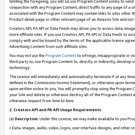
limiting the foregoing, you will (a) use Program Content solely to send
conjunction with any Program Content, direct traffic to any page of a si
associated with the Program Content may contain links to sites other t
Product detail page or other relevant page of an Amazon Site and not 
Creators API, PA API or Data Feeds may allow you to access data, image
more affiliate sites. If you use Creators API, PA API or Data Feeds to ac
comply with and be bound by the terms of the applicable license agreem
Advertising Content from such affiliate sites.
You may not use the
Program Content
to infringe, misappropriate or vio
third party to, use Program Content to, directly or indirectly, develo
technology.
The License will immediately and automatically terminate if at any ti
defined in the Commission Income Statement), or otherwise upon termina
upon written notice to you. You will promptly stop using the Program 
your Site and delete or otherwise destroy all of the Program Content 
otherwise request from time to time.
2
.
Creators API and PA API Usage Requirements
(a)
Description
. Under this License, we may make available to you Pr
• Data, images, audio, video, logos, user interface designs, and other c