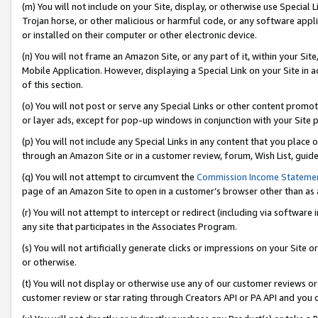
(m) You will not include on your Site, display, or otherwise use Specia
Trojan horse, or other malicious or harmful code, or any software app
or installed on their computer or other electronic device.
(n) You will not frame an Amazon Site, or any part of it, within your Sit
Mobile Application. However, displaying a Special Link on your Site in a
of this section.
(o) You will not post or serve any Special Links or other content prom
or layer ads, except for pop-up windows in conjunction with your Site 
(p) You will not include any Special Links in any content that you place
through an Amazon Site or in a customer review, forum, Wish List, guid
(q) You will not attempt to circumvent the
Commission Income Stateme
page of an Amazon Site to open in a customer’s browser other than as a 
(r) You will not attempt to intercept or redirect (including via softwar
any site that participates in the Associates Program.
(s) You will not artificially generate clicks or impressions on your Si
or otherwise.
(t) You will not display or otherwise use any of our customer reviews or 
customer review or star rating through Creators API or PA API and you 