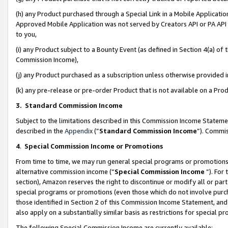
(h) any Product purchased through a Special Link in a Mobile Applicatio
Approved Mobile Application was not served by Creators API or PA API (
to you,
(i) any Product subject to a Bounty Event (as defined in Section 4(a) o
Commission Income),
(j) any Product purchased as a subscription unless otherwise provided
(k) any pre-release or pre-order Product that is not available on a Prod
3. Standard Commission Income
Subject to the limitations described in this Commission Income Statem
described in the
Appendix
(”
Standard Commission Income
”). Commis
4
.
Special Commission Income or Promotions
From time to time, we may run general special programs or promotions 
alternative commission income (“
Special Commission Income
”). For
section), Amazon reserves the right to discontinue or modify all or par
special programs or promotions (even those which do not involve purcha
those identified in Section 2 of this Commission Income Statement, an
also apply on a substantially similar basis as restrictions for special 
The following Special Commission Income are currently available: