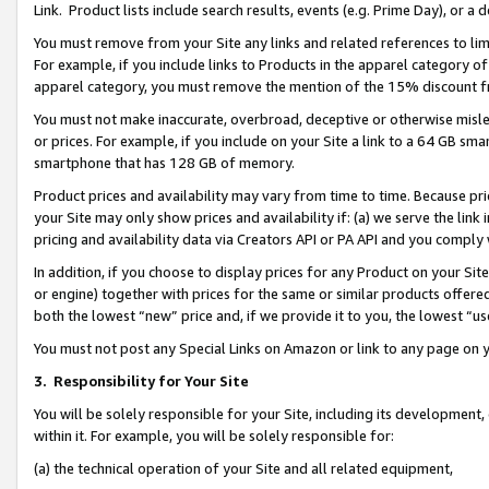
Link. Product lists include search results, events (e.g. Prime Day), or 
You must remove from your Site any links and related references to li
For example, if you include links to Products in the apparel category 
apparel category, you must remove the mention of the 15% discount f
You must not make inaccurate, overbroad, deceptive or otherwise misle
or prices. For example, if you include on your Site a link to a 64 GB sm
smartphone that has 128 GB of memory.
Product prices and availability may vary from time to time. Because pri
your Site may only show prices and availability if: (a) we serve the link 
pricing and availability data via Creators API or PA API and you comply
In addition, if you choose to display prices for any Product on your Si
or engine) together with prices for the same or similar products offer
both the lowest “new” price and, if we provide it to you, the lowest “us
You must not post any Special Links on Amazon or link to any page on 
3.
Responsibility for Your Site
You will be solely responsible for your Site, including its development
within it. For example, you will be solely responsible for:
(a) the technical operation of your Site and all related equipment,