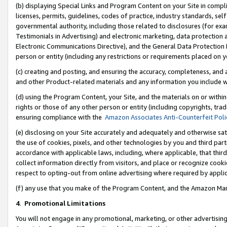
(b) displaying Special Links and Program Content on your Site in compl
licenses, permits, guidelines, codes of practice, industry standards, se
governmental authority, including those related to disclosures (for ex
Testimonials in Advertising) and electronic marketing, data protection 
Electronic Communications Directive), and the General Data Protecti
person or entity (including any restrictions or requirements placed on y
(c) creating and posting, and ensuring the accuracy, completeness, and 
and other Product-related materials and any information you include wi
(d) using the Program Content, your Site, and the materials on or within
rights or those of any other person or entity (including copyrights, trad
ensuring compliance with the
Amazon Associates Anti-Counterfeit Poli
(e) disclosing on your Site accurately and adequately and otherwise sat
the use of cookies, pixels, and other technologies by you and third part
accordance with applicable laws, including, where applicable, that thir
collect information directly from visitors, and place or recognize cooki
respect to opting-out from online advertising where required by appli
(f) any use that you make of the Program Content, and the Amazon Mar
4
.
Promotional Limitations
You will not engage in any promotional, marketing, or other advertising a