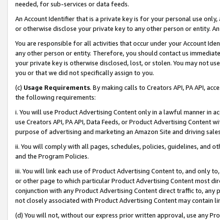
needed, for sub-services or data feeds.
An Account Identifier that is a private key is for your personal use only,
or otherwise disclose your private key to any other person or entity. An A
You are responsible for all activities that occur under your Account Ide
any other person or entity. Therefore, you should contact us immediate
your private key is otherwise disclosed, lost, or stolen. You may not u
you or that we did not specifically assign to you.
(c)
Usage Requirements
. By making calls to Creators API, PA API, ac
the following requirements:
i. You will use Product Advertising Content only in a lawful manner in a
use Creators API, PA API, Data Feeds, or Product Advertising Content wit
purpose of advertising and marketing an Amazon Site and driving sales
ii. You will comply with all pages, schedules, policies, guidelines, and o
and the Program Policies.
iii. You will link each use of Product Advertising Content to, and only 
or other page to which particular Product Advertising Content most direc
conjunction with any Product Advertising Content direct traffic to, any 
not closely associated with Product Advertising Content may contain lin
(d) You will not, without our express prior written approval, use any Pr