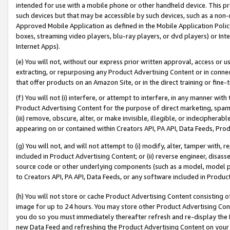
intended for use with a mobile phone or other handheld device. This proh
such devices but that may be accessible by such devices, such as a non-
Approved Mobile Application as defined in the Mobile Application Policy; 
boxes, streaming video players, blu-ray players, or dvd players) or Inte
Internet Apps).
(e) You will not, without our express prior written approval, access or 
extracting, or repurposing any Product Advertising Content or in connec
that offer products on an Amazon Site, or in the direct training or fin
(f) You will not (i) interfere, or attempt to interfere, in any manner wit
Product Advertising Content for the purpose of direct marketing, spammi
(iii) remove, obscure, alter, or make invisible, illegible, or indecipherab
appearing on or contained within Creators API, PA API, Data Feeds, Prod
(g) You will not, and will not attempt to (i) modify, alter, tamper with,
included in Product Advertising Content; or (ii) reverse engineer, disa
source code or other underlying components (such as a model, model pa
to Creators API, PA API, Data Feeds, or any software included in Produc
(h) You will not store or cache Product Advertising Content consisting 
image for up to 24 hours. You may store other Product Advertising Cont
you do so you must immediately thereafter refresh and re-display the P
new Data Feed and refreshing the Product Advertising Content on your 