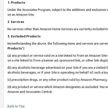
1
.
Products
Under the Associates Program, subject to the additions and exclusions d
on an Amazon Site.
2
.
Services
No services other than Amazon Home Services are currently included in 
3.
Excluded Products
Notwithstanding the above, the following items and services are curren
Products
”):
(a) any product or service sold on a site linked to from an Amazon Site
on a site linked to from a banner ad, sponsored link, or other link dis
(b) any alcoholic beverage advertised on your Site if you are a United 
alcoholic beverages, or if your Site is operating on behalf of, such a b
(c) prescription drugs, or any other product sold by Amazon Pharmacy,
(d) any product or service which Amazon designates as excluded. You will 
Amazon and Associates Central.
Back to Top