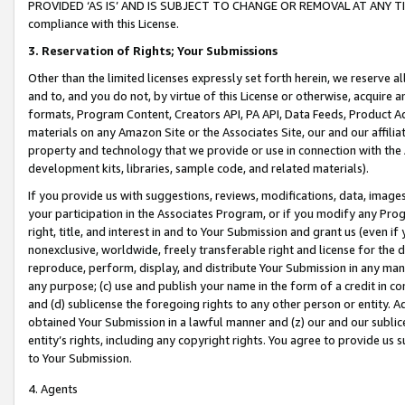
PROVIDED ‘AS IS’ AND IS SUBJECT TO CHANGE OR REMOVAL AT ANY TIME.”
compliance with this License.
3.
Reservation of Rights; Your Submissions
Other than the limited licenses expressly set forth herein, we reserve all 
and to, and you do not, by virtue of this License or otherwise, acquire an
formats, Program Content, Creators API, PA API, Data Feeds, Product 
materials on any Amazon Site or the Associates Site, our and our affili
property and technology that we provide or use in connection with the
development kits, libraries, sample code, and related materials).
If you provide us with suggestions, reviews, modifications, data, image
your participation in the Associates Program, or if you modify any Prog
right, title, and interest in and to Your Submission and grant us (even 
nonexclusive, worldwide, freely transferable right and license for the du
reproduce, perform, display, and distribute Your Submission in any man
any purpose; (c) use and publish your name in the form of a credit in c
and (d) sublicense the foregoing rights to any other person or entity. A
obtained Your Submission in a lawful manner and (z) our and our sublice
entity’s rights, including any copyright rights. You agree to provide us
to Your Submission.
4. Agents