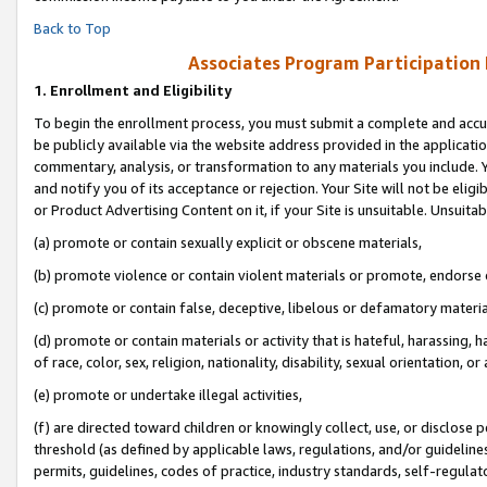
Back to Top
Associates Program Participation
1.
Enrollment and Eligibility
To begin the enrollment process, you must submit a complete and accur
be publicly available via the website address provided in the application
commentary, analysis, or transformation to any materials you include. Y
and notify you of its acceptance or rejection. Your Site will not be elig
or Product Advertising Content on it, if your Site is unsuitable. Unsuitab
(a) promote or contain sexually explicit or obscene materials,
(b) promote violence or contain violent materials or promote, endorse o
(c) promote or contain false, deceptive, libelous or defamatory materia
(d) promote or contain materials or activity that is hateful, harassing, h
of race, color, sex, religion, nationality, disability, sexual orientation, or 
(e) promote or undertake illegal activities,
(f) are directed toward children or knowingly collect, use, or disclose
threshold (as defined by applicable laws, regulations, and/or guidelines)
permits, guidelines, codes of practice, industry standards, self-regulat