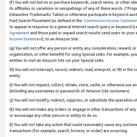
(f) You will not bid on or purchase keywords, search terms, or other id
its affiliates or variations or misspellings of any of these words (“Pr
Exhaustive Trademarks Table) or otherwise participate in keyword aucti
Paid Search Placement (as defined in the
Commission Income Stateme
to appear in response to a general Internet search query or keyword (i.e.
Agreement
and those paid or unpaid search results send users to your sit
Income Statement
), to an Amazon Site.
(g) You will not offer any person or entity any consideration, reward, or
organization, or other benefit) for using Special Links. For example, 
entities to visit an Amazon Site via your Special Links.
(h) You will not intercept, record, redirect, read, interpret, or fill in 
entity.
(i) You will not request, collect, obtain, store, cache, or otherwise us
(including any usernames or passwords of Amazon Site customers).
(j) You will not modify, redirect, suppress, or substitute the operation 
(k) You will not make any orders or engage in other transactions of any 
or encourage any other person or entity to do so.
(l) You will not take any action that could reasonably cause any custome
transactions (for example, search, browse, or order) are occurring.