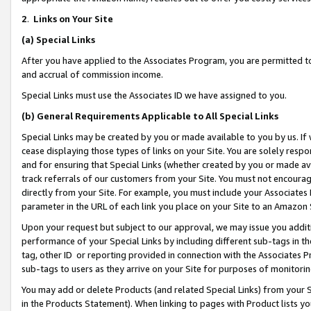
2
.
Links on Your Site
(a)
Special Links
After you have applied to the Associates Program, you are permitted to 
and accrual of commission income.
Special Links must use the Associates ID we have assigned to you.
(b)
General Requirements Applicable to All Special Links
Special Links may be created by you or made available to you by us. If 
cease displaying those types of links on your Site. You are solely respo
and for ensuring that Special Links (whether created by you or made av
track referrals of our customers from your Site. You must not encoura
directly from your Site. For example, you must include your Associates
parameter in the URL of each link you place on your Site to an Amazon 
Upon your request but subject to our approval, we may issue you addit
performance of your Special Links by including different sub-tags in t
tag, other ID or reporting provided in connection with the Associates P
sub-tags to users as they arrive on your Site for purposes of monitorin
You may add or delete Products (and related Special Links) from your Si
in the Products Statement). When linking to pages with Product lists you