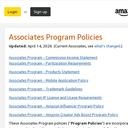
Login
Sign up
or
Associates Program Policies
Updated:
April 14, 2026. (Current Associates, see
what’s changed
.)
Associates Program - Commission Income Statement
Associates Program - Participation Requirements
Associates Program - Products Statement
Associates Program - Mobile Application Policy
Associates Program - Trademark Guidelines
Associates Program IP License and Usage Requirements
Associates Program - Amazon Influencer Program Policy
Associates Program - Amazon Creator Ads Boost Program Policy
These Associates Program policies (“
Program Policies
”) are incorpor