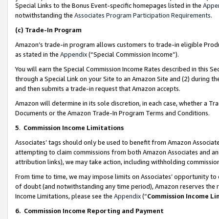
Special Links to the Bonus Event-specific homepages listed in the
Appe
notwithstanding the
Associates Program Participation Requirements
.
(c)
Trade-In Program
Amazon’s trade-in program allows customers to trade-in eligible Produc
as stated in the
Appendix
(“Special Commission Income”).
You will earn the Special Commission Income Rates described in this Sec
through a Special Link on your Site to an Amazon Site and (2) during th
and then submits a trade-in request that Amazon accepts.
Amazon will determine in its sole discretion, in each case, whether a T
Documents or the Amazon Trade-In Program Terms and Conditions.
5
.
Commission Income Limitations
Associates’ tags should only be used to benefit from Amazon Associates
attempting to claim commissions from both Amazon Associates and ano
attribution links), we may take action, including withholding commissio
From time to time, we may impose limits on Associates’ opportunity t
of doubt (and notwithstanding any time period), Amazon reserves the ri
Income Limitations, please see the
Appendix
(“
Commission Income Li
6.
Commission Income Reporting and Payment