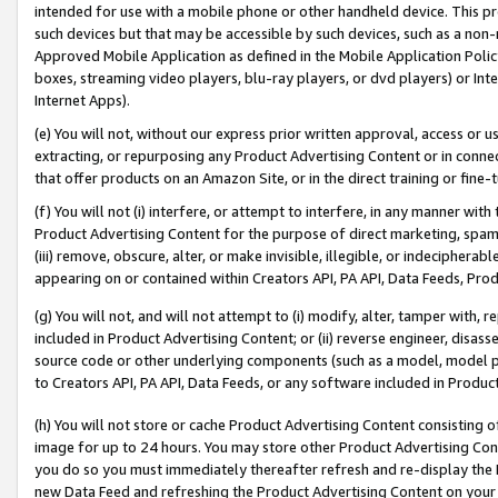
intended for use with a mobile phone or other handheld device. This proh
such devices but that may be accessible by such devices, such as a non-
Approved Mobile Application as defined in the Mobile Application Policy; 
boxes, streaming video players, blu-ray players, or dvd players) or Inte
Internet Apps).
(e) You will not, without our express prior written approval, access or 
extracting, or repurposing any Product Advertising Content or in connec
that offer products on an Amazon Site, or in the direct training or fin
(f) You will not (i) interfere, or attempt to interfere, in any manner wit
Product Advertising Content for the purpose of direct marketing, spammi
(iii) remove, obscure, alter, or make invisible, illegible, or indecipherab
appearing on or contained within Creators API, PA API, Data Feeds, Prod
(g) You will not, and will not attempt to (i) modify, alter, tamper with,
included in Product Advertising Content; or (ii) reverse engineer, disa
source code or other underlying components (such as a model, model pa
to Creators API, PA API, Data Feeds, or any software included in Produc
(h) You will not store or cache Product Advertising Content consisting 
image for up to 24 hours. You may store other Product Advertising Cont
you do so you must immediately thereafter refresh and re-display the P
new Data Feed and refreshing the Product Advertising Content on your 