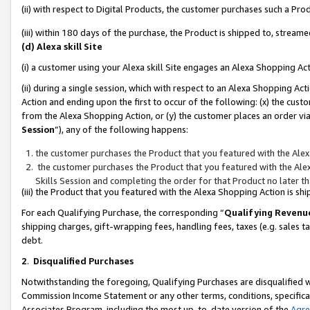
(ii) with respect to Digital Products, the customer purchases such a P
(iii) within 180 days of the purchase, the Product is shipped to, stre
(d) Alexa skill Site
(i) a customer using your Alexa skill Site engages an Alexa Shopping Ac
(ii) during a single session, which with respect to an Alexa Shopping 
Action and ending upon the first to occur of the following: (x) the cust
from the Alexa Shopping Action, or (y) the customer places an order via
Session
”), any of the following happens:
the customer purchases the Product that you featured with the Alex
the customer purchases the Product that you featured with the Alex
Skills Session and completing the order for that Product no later t
(iii) the Product that you featured with the Alexa Shopping Action is 
For each Qualifying Purchase, the corresponding “
Qualifying Revenu
shipping charges, gift-wrapping fees, handling fees, taxes (e.g. sales ta
debt.
2
.
Disqualified Purchases
Notwithstanding the foregoing, Qualifying Purchases are disqualified w
Commission Income Statement or any other terms, conditions, specificat
Associates Program, including the most up-to-date version of the
Agr