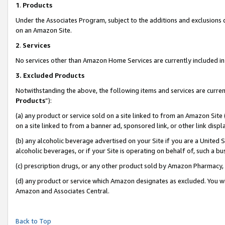
1
.
Products
Under the Associates Program, subject to the additions and exclusions d
on an Amazon Site.
2
.
Services
No services other than Amazon Home Services are currently included in 
3.
Excluded Products
Notwithstanding the above, the following items and services are curren
Products
”):
(a) any product or service sold on a site linked to from an Amazon Site
on a site linked to from a banner ad, sponsored link, or other link dis
(b) any alcoholic beverage advertised on your Site if you are a United 
alcoholic beverages, or if your Site is operating on behalf of, such a b
(c) prescription drugs, or any other product sold by Amazon Pharmacy,
(d) any product or service which Amazon designates as excluded. You will 
Amazon and Associates Central.
Back to Top