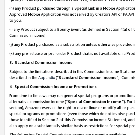
(h) any Product purchased through a Special Link in a Mobile Applicatio
Approved Mobile Application was not served by Creators API or PA API (
to you,
(i) any Product subject to a Bounty Event (as defined in Section 4(a) o
Commission Income),
(j) any Product purchased as a subscription unless otherwise provided
(k) any pre-release or pre-order Product that is not available on a Prod
3. Standard Commission Income
Subject to the limitations described in this Commission Income Statem
described in the
Appendix
(”
Standard Commission Income
”). Commis
4
.
Special Commission Income or Promotions
From time to time, we may run general special programs or promotions 
alternative commission income (“
Special Commission Income
”). For
section), Amazon reserves the right to discontinue or modify all or par
special programs or promotions (even those which do not involve purcha
those identified in Section 2 of this Commission Income Statement, an
also apply on a substantially similar basis as restrictions for special 
The following Special Commission Income are currently available: