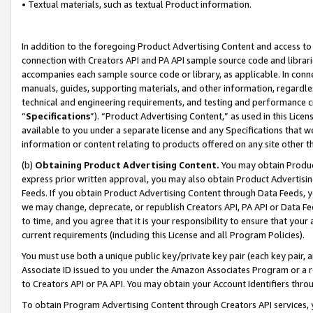
• Textual materials, such as textual Product information.
In addition to the foregoing Product Advertising Content and access to
connection with Creators API and PA API sample source code and librarie
accompanies each sample source code or library, as applicable. In conne
manuals, guides, supporting materials, and other information, regardless
technical and engineering requirements, and testing and performance cri
“
Specifications
”). “Product Advertising Content,” as used in this Lic
available to you under a separate license and any Specifications that we
information or content relating to products offered on any site other 
(b)
Obtaining Product Advertising Content.
You may obtain Product
express prior written approval, you may also obtain Product Advertisi
Feeds. If you obtain Product Advertising Content through Data Feeds, yo
we may change, deprecate, or republish Creators API, PA API or Data Fee
to time, and you agree that it is your responsibility to ensure that your
current requirements (including this License and all Program Policies).
You must use both a unique public key/private key pair (each key pair, a
Associate ID issued to you under the Amazon Associates Program or a r
to Creators API or PA API. You may obtain your Account Identifiers thro
To obtain Program Advertising Content through Creators API services, y