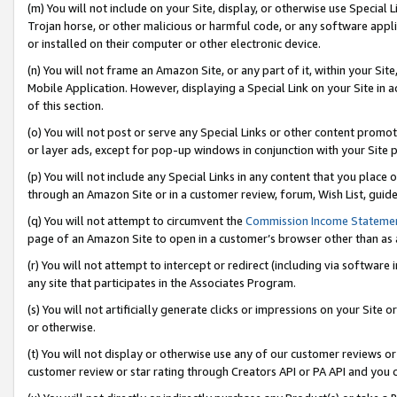
(m) You will not include on your Site, display, or otherwise use Specia
Trojan horse, or other malicious or harmful code, or any software app
or installed on their computer or other electronic device.
(n) You will not frame an Amazon Site, or any part of it, within your Sit
Mobile Application. However, displaying a Special Link on your Site in a
of this section.
(o) You will not post or serve any Special Links or other content prom
or layer ads, except for pop-up windows in conjunction with your Site 
(p) You will not include any Special Links in any content that you place
through an Amazon Site or in a customer review, forum, Wish List, guid
(q) You will not attempt to circumvent the
Commission Income Stateme
page of an Amazon Site to open in a customer’s browser other than as a 
(r) You will not attempt to intercept or redirect (including via softwar
any site that participates in the Associates Program.
(s) You will not artificially generate clicks or impressions on your Si
or otherwise.
(t) You will not display or otherwise use any of our customer reviews or 
customer review or star rating through Creators API or PA API and you 