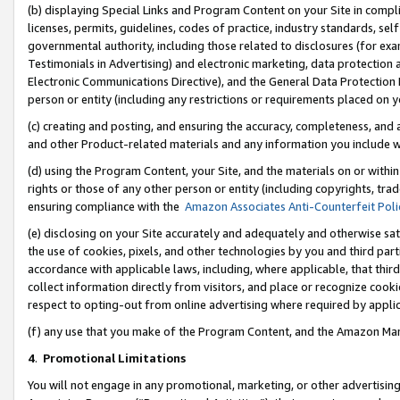
(b) displaying Special Links and Program Content on your Site in compl
licenses, permits, guidelines, codes of practice, industry standards, se
governmental authority, including those related to disclosures (for ex
Testimonials in Advertising) and electronic marketing, data protection 
Electronic Communications Directive), and the General Data Protecti
person or entity (including any restrictions or requirements placed on y
(c) creating and posting, and ensuring the accuracy, completeness, and 
and other Product-related materials and any information you include wi
(d) using the Program Content, your Site, and the materials on or within
rights or those of any other person or entity (including copyrights, trad
ensuring compliance with the
Amazon Associates Anti-Counterfeit Poli
(e) disclosing on your Site accurately and adequately and otherwise sat
the use of cookies, pixels, and other technologies by you and third part
accordance with applicable laws, including, where applicable, that thir
collect information directly from visitors, and place or recognize cooki
respect to opting-out from online advertising where required by appli
(f) any use that you make of the Program Content, and the Amazon Mar
4
.
Promotional Limitations
You will not engage in any promotional, marketing, or other advertising a