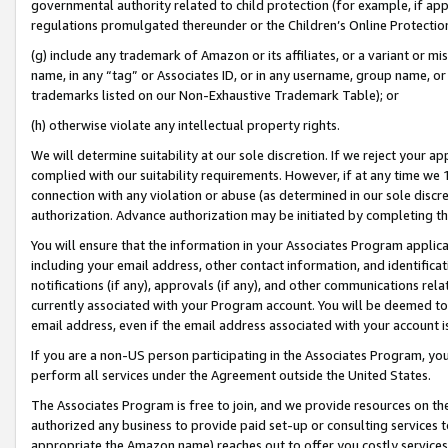
governmental authority related to child protection (for example, if app
regulations promulgated thereunder or the Children’s Online Protection
(g) include any trademark of Amazon or its affiliates, or a variant or 
name, in any “tag” or Associates ID, or in any username, group name, or 
trademarks listed on our Non-Exhaustive Trademark Table); or
(h) otherwise violate any intellectual property rights.
We will determine suitability at our sole discretion. If we reject your 
complied with our suitability requirements. However, if at any time we 1
connection with any violation or abuse (as determined in our sole disc
authorization. Advance authorization may be initiated by completing t
You will ensure that the information in your Associates Program applic
including your email address, other contact information, and identifica
notifications (if any), approvals (if any), and other communications re
currently associated with your Program account. You will be deemed to 
email address, even if the email address associated with your account i
If you are a non-US person participating in the Associates Program, you
perform all services under the Agreement outside the United States.
The Associates Program is free to join, and we provide resources on th
authorized any business to provide paid set-up or consulting services t
appropriate the Amazon name) reaches out to offer you costly services