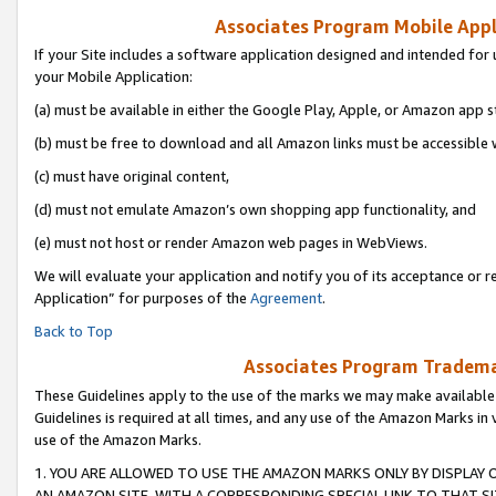
Associates Program Mobile Appli
If your Site includes a software application designed and intended for 
your Mobile Application:
(a) must be available in either the Google Play, Apple, or Amazon app s
(b) must be free to download and all Amazon links must be accessible 
(c) must have original content,
(d) must not emulate Amazon’s own shopping app functionality, and
(e) must not host or render Amazon web pages in WebViews.
We will evaluate your application and notify you of its acceptance or r
Application” for purposes of the
Agreement
.
Back to Top
Associates Program Trademar
These Guidelines apply to the use of the marks we may make available
Guidelines is required at all times, and any use of the Amazon Marks in 
use of the Amazon Marks.
1. YOU ARE ALLOWED TO USE THE AMAZON MARKS ONLY BY DISPLAY 
AN AMAZON SITE, WITH A CORRESPONDING SPECIAL LINK TO THAT SI