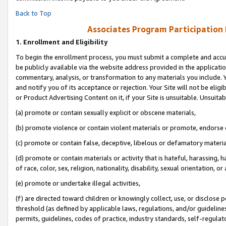
Back to Top
Associates Program Participation
1.
Enrollment and Eligibility
To begin the enrollment process, you must submit a complete and accur
be publicly available via the website address provided in the application
commentary, analysis, or transformation to any materials you include. Y
and notify you of its acceptance or rejection. Your Site will not be elig
or Product Advertising Content on it, if your Site is unsuitable. Unsuitab
(a) promote or contain sexually explicit or obscene materials,
(b) promote violence or contain violent materials or promote, endorse o
(c) promote or contain false, deceptive, libelous or defamatory materia
(d) promote or contain materials or activity that is hateful, harassing, h
of race, color, sex, religion, nationality, disability, sexual orientation, or 
(e) promote or undertake illegal activities,
(f) are directed toward children or knowingly collect, use, or disclose
threshold (as defined by applicable laws, regulations, and/or guidelines)
permits, guidelines, codes of practice, industry standards, self-regulat