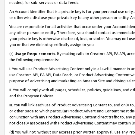
needed, for sub-services or data feeds.
An Account Identifier that is a private key is for your personal use only,
or otherwise disclose your private key to any other person or entity. An A
You are responsible for all activities that occur under your Account Ide
any other person or entity. Therefore, you should contact us immediate
your private key is otherwise disclosed, lost, or stolen. You may not u
you or that we did not specifically assign to you.
(c)
Usage Requirements
. By making calls to Creators API, PA API, ac
the following requirements:
i. You will use Product Advertising Content only in a lawful manner in a
use Creators API, PA API, Data Feeds, or Product Advertising Content wit
purpose of advertising and marketing an Amazon Site and driving sales
ii. You will comply with all pages, schedules, policies, guidelines, and o
and the Program Policies.
iii. You will link each use of Product Advertising Content to, and only 
or other page to which particular Product Advertising Content most direc
conjunction with any Product Advertising Content direct traffic to, any 
not closely associated with Product Advertising Content may contain lin
(d) You will not, without our express prior written approval, use any Pr