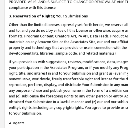
PROVIDED ‘AS IS’ AND IS SUBJECT TO CHANGE OR REMOVAL AT ANY TIME.”
compliance with this License.
3.
Reservation of Rights; Your Submissions
Other than the limited licenses expressly set forth herein, we reserve all 
and to, and you do not, by virtue of this License or otherwise, acquire an
formats, Program Content, Creators API, PA API, Data Feeds, Product 
materials on any Amazon Site or the Associates Site, our and our affili
property and technology that we provide or use in connection with the
development kits, libraries, sample code, and related materials).
If you provide us with suggestions, reviews, modifications, data, image
your participation in the Associates Program, or if you modify any Prog
right, title, and interest in and to Your Submission and grant us (even 
nonexclusive, worldwide, freely transferable right and license for the du
reproduce, perform, display, and distribute Your Submission in any man
any purpose; (c) use and publish your name in the form of a credit in c
and (d) sublicense the foregoing rights to any other person or entity. A
obtained Your Submission in a lawful manner and (z) our and our sublice
entity’s rights, including any copyright rights. You agree to provide us
to Your Submission.
4. Agents