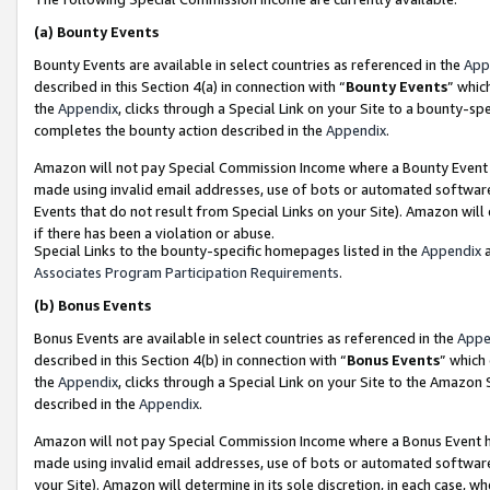
(a)
Bounty Events
Bounty Events are available in select countries as referenced in the
App
described in this Section 4(a) in connection with “
Bounty Events
” whic
the
Appendix
, clicks through a Special Link on your Site to a bounty-s
completes the bounty action described in the
Appendix
.
Amazon will not pay Special Commission Income where a Bounty Event ha
made using invalid email addresses, use of bots or automated software
Events that do not result from Special Links on your Site). Amazon will 
if there has been a violation or abuse.
Special Links to the bounty-specific homepages listed in the
Appendix
a
Associates Program Participation Requirements
.
(b)
Bonus Events
Bonus Events are available in select countries as referenced in the
Appe
described in this Section 4(b) in connection with “
Bonus Events
” which
the
Appendix
, clicks through a Special Link on your Site to the Amazon
described in the
Appendix
.
Amazon will not pay Special Commission Income where a Bonus Event has
made using invalid email addresses, use of bots or automated software,
your Site). Amazon will determine in its sole discretion, in each case, w