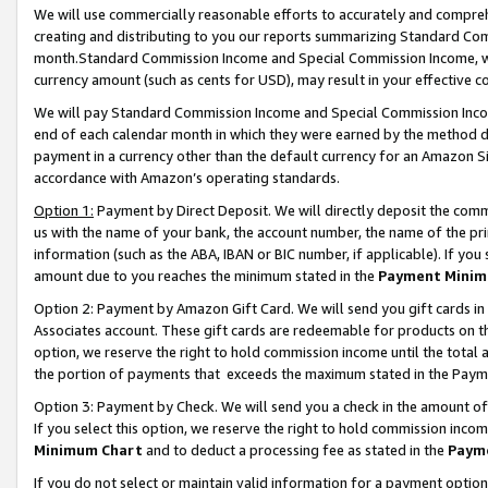
We will use commercially reasonable efforts to accurately and comprehe
creating and distributing to you our reports summarizing Standard C
month.Standard Commission Income and Special Commission Income, whi
currency amount (such as cents for USD), may result in your effective co
We will pay Standard Commission Income and Special Commission Incom
end of each calendar month in which they were earned by the method de
payment in a currency other than the default currency for an Amazon Sit
accordance with Amazon’s operating standards.
Option 1:
Payment by Direct Deposit. We will directly deposit the com
us with the name of your bank, the account number, the name of the pri
information (such as the ABA, IBAN or BIC number, if applicable). If you 
amount due to you reaches the minimum stated in the
Payment Minim
Option 2: Payment by Amazon Gift Card. We will send you gift cards i
Associates account. These gift cards are redeemable for products on the
option, we reserve the right to hold commission income until the tota
the portion of payments that exceeds the maximum stated in the Paym
Option 3: Payment by Check. We will send you a check in the amount of
If you select this option, we reserve the right to hold commission inco
Minimum Chart
and to deduct a processing fee as stated in the
Paym
If you do not select or maintain valid information for a payment opti