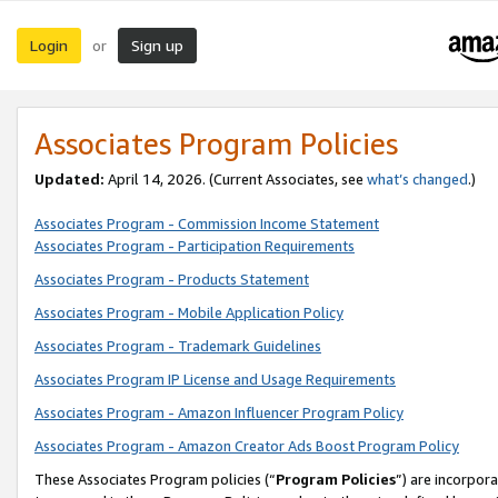
Login
Sign up
or
Associates Program Policies
Updated:
April 14, 2026. (Current Associates, see
what’s changed
.)
Associates Program - Commission Income Statement
Associates Program - Participation Requirements
Associates Program - Products Statement
Associates Program - Mobile Application Policy
Associates Program - Trademark Guidelines
Associates Program IP License and Usage Requirements
Associates Program - Amazon Influencer Program Policy
Associates Program - Amazon Creator Ads Boost Program Policy
These Associates Program policies (“
Program Policies
”) are incorpor