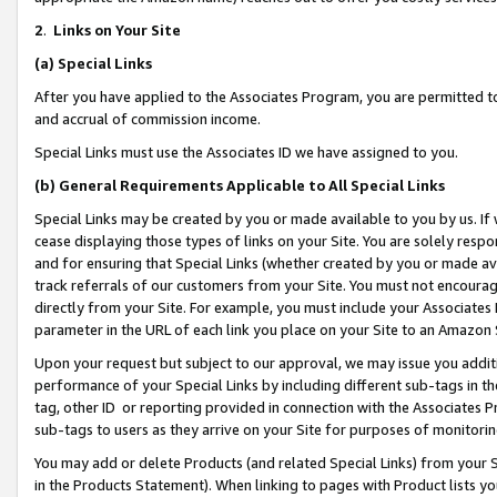
2
.
Links on Your Site
(a)
Special Links
After you have applied to the Associates Program, you are permitted to 
and accrual of commission income.
Special Links must use the Associates ID we have assigned to you.
(b)
General Requirements Applicable to All Special Links
Special Links may be created by you or made available to you by us. If 
cease displaying those types of links on your Site. You are solely respo
and for ensuring that Special Links (whether created by you or made av
track referrals of our customers from your Site. You must not encoura
directly from your Site. For example, you must include your Associates
parameter in the URL of each link you place on your Site to an Amazon 
Upon your request but subject to our approval, we may issue you addit
performance of your Special Links by including different sub-tags in t
tag, other ID or reporting provided in connection with the Associates P
sub-tags to users as they arrive on your Site for purposes of monitorin
You may add or delete Products (and related Special Links) from your Si
in the Products Statement). When linking to pages with Product lists you