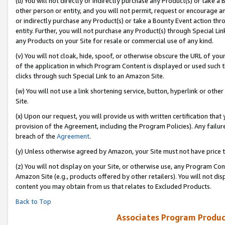
(u) You will not directly or indirectly purchase any Product(s) or take a
other person or entity, and you will not permit, request or encourage an
or indirectly purchase any Product(s) or take a Bounty Event action thro
entity. Further, you will not purchase any Product(s) through Special Li
any Products on your Site for resale or commercial use of any kind.
(v) You will not cloak, hide, spoof, or otherwise obscure the URL of your
of the application in which Program Content is displayed or used such 
clicks through such Special Link to an Amazon Site.
(w) You will not use a link shortening service, button, hyperlink or oth
Site.
(x) Upon our request, you will provide us with written certification tha
provision of the Agreement, including the Program Policies). Any failure
breach of the
Agreement
.
(y) Unless otherwise agreed by Amazon, your Site must not have price tr
(z) You will not display on your Site, or otherwise use, any Program Con
Amazon Site (e.g., products offered by other retailers). You will not di
content you may obtain from us that relates to Excluded Products.
Back to Top
Associates Program Produc