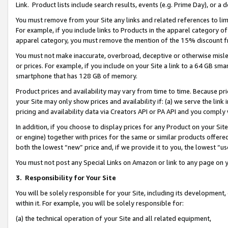
Link. Product lists include search results, events (e.g. Prime Day), or 
You must remove from your Site any links and related references to li
For example, if you include links to Products in the apparel category 
apparel category, you must remove the mention of the 15% discount f
You must not make inaccurate, overbroad, deceptive or otherwise misle
or prices. For example, if you include on your Site a link to a 64 GB sm
smartphone that has 128 GB of memory.
Product prices and availability may vary from time to time. Because pri
your Site may only show prices and availability if: (a) we serve the link 
pricing and availability data via Creators API or PA API and you comply
In addition, if you choose to display prices for any Product on your Si
or engine) together with prices for the same or similar products offer
both the lowest “new” price and, if we provide it to you, the lowest “us
You must not post any Special Links on Amazon or link to any page on 
3.
Responsibility for Your Site
You will be solely responsible for your Site, including its development
within it. For example, you will be solely responsible for:
(a) the technical operation of your Site and all related equipment,