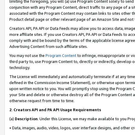
limiting the foregoing, you will (a) use Program Content solely to send
conjunction with any Program Content, direct traffic to any page of a si
associated with the Program Content may contain links to sites other t
Product detail page or other relevant page of an Amazon Site and not 
Creators API, PA API or Data Feeds may allow you to access data, image
more affiliate sites. If you use Creators API, PA API or Data Feeds to ac
comply with and be bound by the terms of the applicable license agreem
Advertising Content from such affiliate sites.
You may not use the
Program Content
to infringe, misappropriate or vio
third party to, use Program Content to, directly or indirectly, develo
technology.
The License will immediately and automatically terminate if at any ti
defined in the Commission Income Statement), or otherwise upon termina
upon written notice to you. You will promptly stop using the Program 
your Site and delete or otherwise destroy all of the Program Content 
otherwise request from time to time.
2
.
Creators API and PA API Usage Requirements
(a)
Description
. Under this License, we may make available to you Pr
• Data, images, audio, video, logos, user interface designs, and other c