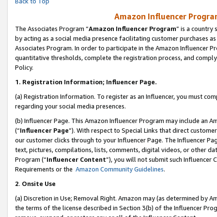
Back to Top
Amazon Influencer Program
The Associates Program “
Amazon Influencer Program
” is a country
by acting as a social media presence facilitating customer purchases as
Associates Program. In order to participate in the Amazon Influencer Pr
quantitative thresholds, complete the registration process, and comply
Policy.
1.
Registration Information; Influencer Page.
(a) Registration Information. To register as an Influencer, you must co
regarding your social media presences.
(b) Influencer Page. This Amazon Influencer Program may include an A
(“
Influencer Page
”). With respect to Special Links that direct custom
our customer clicks through to your Influencer Page. The Influencer Pag
text, pictures, compilations, lists, comments, digital videos, or other
Program (“
Influencer Content
”), you will not submit such Influencer 
Requirements or the
Amazon Community Guidelines
.
2
.
Onsite Use
(a) Discretion in Use; Removal Right. Amazon may (as determined by Amaz
the terms of the license described in Section 3(b) of the Influencer Prog