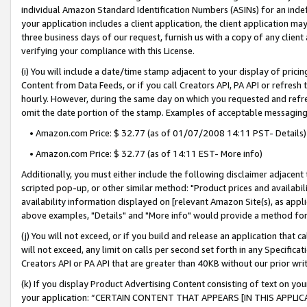
individual Amazon Standard Identification Numbers (ASINs) for an indefi
your application includes a client application, the client application m
three business days of our request, furnish us with a copy of any clien
verifying your compliance with this License.
(i) You will include a date/time stamp adjacent to your display of prici
Content from Data Feeds, or if you call Creators API, PA API or refresh
hourly. However, during the same day on which you requested and refre
omit the date portion of the stamp. Examples of acceptable messaging
• Amazon.com Price: $ 32.77 (as of 01/07/2008 14:11 PST- Details)
• Amazon.com Price: $ 32.77 (as of 14:11 EST- More info)
Additionally, you must either include the following disclaimer adjacent t
scripted pop-up, or other similar method: "Product prices and availabil
availability information displayed on [relevant Amazon Site(s), as appli
above examples, "Details" and "More info" would provide a method for 
(j) You will not exceed, or if you build and release an application that c
will not exceed, any limit on calls per second set forth in any Specifica
Creators API or PA API that are greater than 40KB without our prior wri
(k) If you display Product Advertising Content consisting of text on your
your application: “CERTAIN CONTENT THAT APPEARS [IN THIS APPLIC