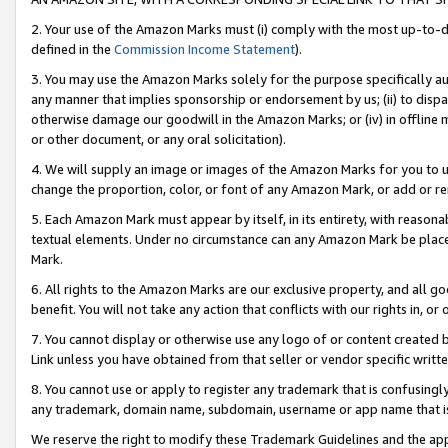
2. Your use of the Amazon Marks must (i) comply with the most up-to-da
defined in the
Commission Income Statement
).
3. You may use the Amazon Marks solely for the purpose specifically a
any manner that implies sponsorship or endorsement by us; (ii) to disparag
otherwise damage our goodwill in the Amazon Marks; or (iv) in offline ma
or other document, or any oral solicitation).
4. We will supply an image or images of the Amazon Marks for you to 
change the proportion, color, or font of any Amazon Mark, or add or
5. Each Amazon Mark must appear by itself, in its entirety, with reason
textual elements. Under no circumstance can any Amazon Mark be placed
Mark.
6. All rights to the Amazon Marks are our exclusive property, and all 
benefit. You will not take any action that conflicts with our rights in, 
7. You cannot display or otherwise use any logo of or content created b
Link unless you have obtained from that seller or vendor specific writte
8. You cannot use or apply to register any trademark that is confusingly
any trademark, domain name, subdomain, username or app name that is c
We reserve the right to modify these Trademark Guidelines and the app