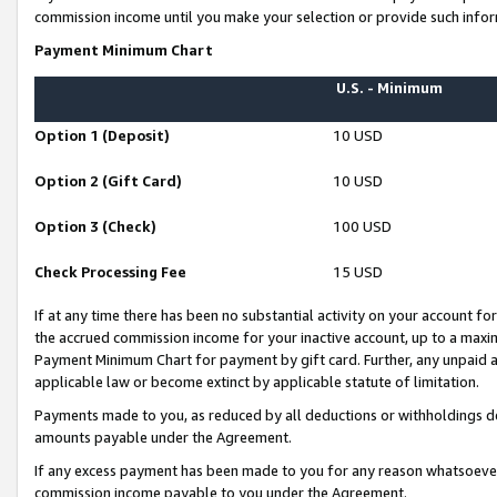
commission income until you make your selection or provide such infor
Payment Minimum Chart
U.S. - Minimum
Option 1 (Deposit)
10 USD
Option 2 (Gift Card)
10 USD
Option 3 (Check)
100 USD
Check Processing Fee
15 USD
If at any time there has been no substantial activity on your account for 
the accrued commission income for your inactive account, up to a max
Payment Minimum Chart for payment by gift card. Further, any unpaid 
applicable law or become extinct by applicable statute of limitation.
Payments made to you, as reduced by all deductions or withholdings de
amounts payable under the Agreement.
If any excess payment has been made to you for any reason whatsoever,
commission income payable to you under the Agreement.