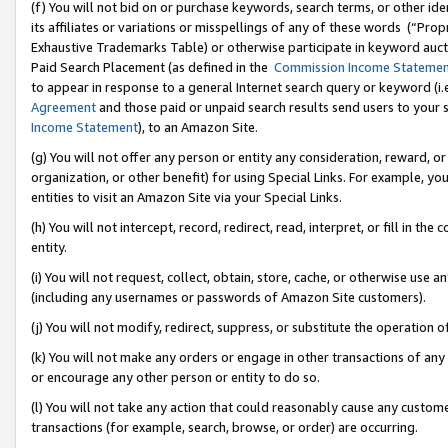
(f) You will not bid on or purchase keywords, search terms, or other id
its affiliates or variations or misspellings of any of these words (“Pr
Exhaustive Trademarks Table) or otherwise participate in keyword aucti
Paid Search Placement (as defined in the
Commission Income Stateme
to appear in response to a general Internet search query or keyword (i.e.
Agreement
and those paid or unpaid search results send users to your sit
Income Statement
), to an Amazon Site.
(g) You will not offer any person or entity any consideration, reward, or
organization, or other benefit) for using Special Links. For example, 
entities to visit an Amazon Site via your Special Links.
(h) You will not intercept, record, redirect, read, interpret, or fill in 
entity.
(i) You will not request, collect, obtain, store, cache, or otherwise us
(including any usernames or passwords of Amazon Site customers).
(j) You will not modify, redirect, suppress, or substitute the operation 
(k) You will not make any orders or engage in other transactions of any 
or encourage any other person or entity to do so.
(l) You will not take any action that could reasonably cause any custome
transactions (for example, search, browse, or order) are occurring.