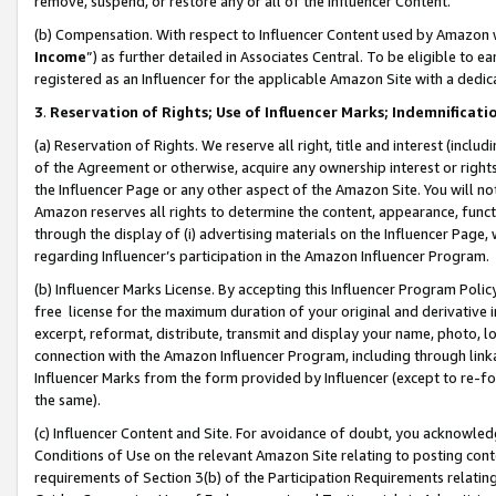
remove, suspend, or restore any or all of the Influencer Content.
(b) Compensation. With respect to Influencer Content used by Amazon w
Income
”) as further detailed in Associates Central. To be eligible t
registered as an Influencer for the applicable Amazon Site with a dedic
3
.
Reservation of Rights; Use of Influencer Marks; Indemnificati
(a) Reservation of Rights. We reserve all right, title and interest (includ
of the Agreement or otherwise, acquire any ownership interest or rights
the Influencer Page or any other aspect of the Amazon Site. You will not 
Amazon reserves all rights to determine the content, appearance, functi
through the display of (i) advertising materials on the Influencer Page, w
regarding Influencer’s participation in the Amazon Influencer Program.
(b) Influencer Marks License. By accepting this Influencer Program Poli
free license for the maximum duration of your original and derivative in
excerpt, reformat, distribute, transmit and display your name, photo, 
connection with the Amazon Influencer Program, including through link
Influencer Marks from the form provided by Influencer (except to re-for
the same).
(c) Influencer Content and Site. For avoidance of doubt, you acknowledg
Conditions of Use on the relevant Amazon Site relating to posting conte
requirements of Section 3(b) of the Participation Requirements relating