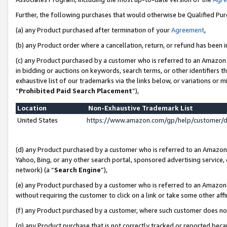
Further, the following purchases that would otherwise be Qualified Pu
(a) any Product purchased after termination of your
Agreement
,
(b) any Product order where a cancellation, return, or refund has been in
(c) any Product purchased by a customer who is referred to an Amazon 
in bidding or auctions on keywords, search terms, or other identifiers 
exhaustive list of our trademarks via the links below, or variations or 
“
Prohibited Paid Search Placement
”),
Location
Non-Exhaustive Trademark List
United States
https://www.amazon.com/gp/help/customer/
(d) any Product purchased by a customer who is referred to an Amazon S
Yahoo, Bing, or any other search portal, sponsored advertising service, o
network) (a “
Search Engine
”),
(e) any Product purchased by a customer who is referred to an Amazon Si
without requiring the customer to click on a link or take some other affi
(f) any Product purchased by a customer, where such customer does no
(g) any Product purchase that is not correctly tracked or reported beca