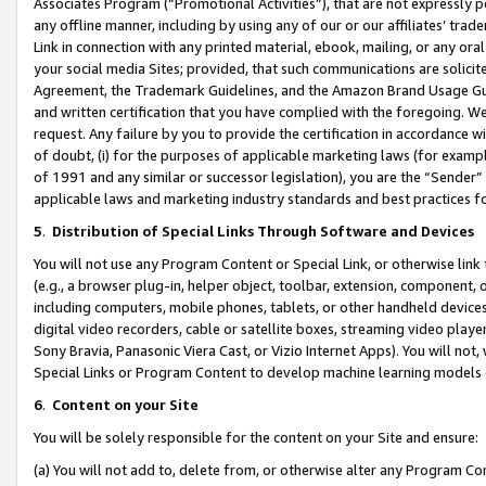
Associates Program (“Promotional Activities”), that are not expressly 
any offline manner, including by using any of our or our affiliates’ tr
Link in connection with any printed material, ebook, mailing, or any ora
your social media Sites; provided, that such communications are solicite
Agreement, the Trademark Guidelines, and the Amazon Brand Usage Guid
and written certification that you have complied with the foregoing. We w
request. Any failure by you to provide the certification in accordance w
of doubt, (i) for the purposes of applicable marketing laws (for exam
of 1991 and any similar or successor legislation), you are the “Sender”
applicable laws and marketing industry standards and best practices f
5
.
Distribution of Special Links Through Software and Devices
You will not use any Program Content or Special Link, or otherwise link 
(e.g., a browser plug-in, helper object, toolbar, extension, component, 
including computers, mobile phones, tablets, or other handheld devices 
digital video recorders, cable or satellite boxes, streaming video playe
Sony Bravia, Panasonic Viera Cast, or Vizio Internet Apps). You will not,
Special Links or Program Content to develop machine learning models 
6
.
Content on your Site
You will be solely responsible for the content on your Site and ensure:
(a) You will not add to, delete from, or otherwise alter any Program Co