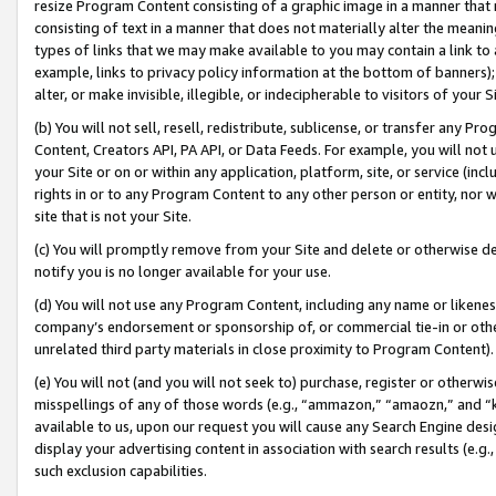
resize Program Content consisting of a graphic image in a manner that
consisting of text in a manner that does not materially alter the meanin
types of links that we may make available to you may contain a link to 
example, links to privacy policy information at the bottom of banners);
alter, or make invisible, illegible, or indecipherable to visitors of your 
(b) You will not sell, resell, redistribute, sublicense, or transfer any 
Content, Creators API, PA API, or Data Feeds. For example, you will not 
your Site or on or within any application, platform, site, or service (in
rights in or to any Program Content to any other person or entity, nor wi
site that is not your Site.
(c) You will promptly remove from your Site and delete or otherwise d
notify you is no longer available for your use.
(d) You will not use any Program Content, including any name or likene
company’s endorsement or sponsorship of, or commercial tie-in or other 
unrelated third party materials in close proximity to Program Content).
(e) You will not (and you will not seek to) purchase, register or otherw
misspellings of any of those words (e.g., “ammazon,” “amaozn,” and “kin
available to us, upon our request you will cause any Search Engine de
display your advertising content in association with search results (e.
such exclusion capabilities.