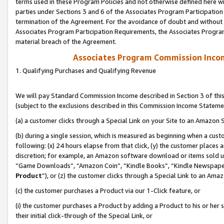
terms used in these Program Policies and not otherwise defined here wil
parties under Sections 3 and 6 of the Associates Program Participation
termination of the Agreement. For the avoidance of doubt and without l
Associates Program Participation Requirements, the Associates Program
material breach of the Agreement.
Associates Program Commission Inco
1. Qualifying Purchases and Qualifying Revenue
We will pay Standard Commission Income described in Section 3 of thi
(subject to the exclusions described in this Commission Income Stateme
(a) a customer clicks through a Special Link on your Site to an Amazon S
(b) during a single session, which is measured as beginning when a custo
following: (x) 24 hours elapse from that click, (y) the customer places 
discretion; for example, an Amazon software download or items sold 
“Game Downloads”, “Amazon Coin”, “Kindle Books”, “Kindle Newspapers”
Product
”), or (z) the customer clicks through a Special Link to an Amazo
(c) the customer purchases a Product via our 1-Click feature, or
(i) the customer purchases a Product by adding a Product to his or her
their initial click-through of the Special Link, or