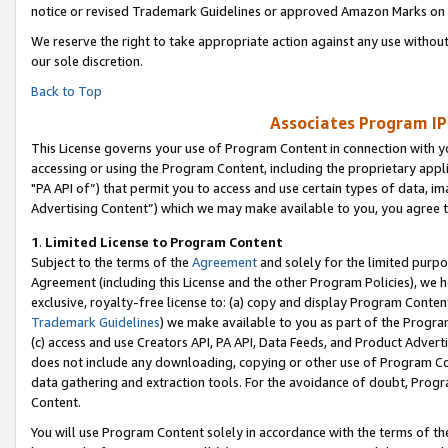
notice or revised Trademark Guidelines or approved Amazon Marks on t
We reserve the right to take appropriate action against any use without
our sole discretion.
Back to Top
Associates Program IP
This License governs your use of Program Content in connection with yo
accessing or using the Program Content, including the proprietary appli
"PA API of”) that permit you to access and use certain types of data, i
Advertising Content”) which we may make available to you, you agree t
1
.
Limited License to Program Content
Subject to the terms of the
Agreement
and solely for the limited purpo
Agreement (including this License and the other Program Policies), we 
exclusive, royalty-free license to: (a) copy and display Program Conten
Trademark Guidelines
) we make available to you as part of the Progra
(c) access and use Creators API, PA API, Data Feeds, and Product Adverti
does not include any downloading, copying or other use of Program Conte
data gathering and extraction tools. For the avoidance of doubt, Progr
Content.
You will use Program Content solely in accordance with the terms of t