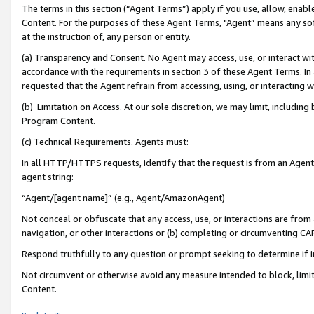
The terms in this section (“Agent Terms”) apply if you use, allow, enab
Content. For the purposes of these Agent Terms, "Agent” means any so
at the instruction of, any person or entity.
(a) Transparency and Consent. No Agent may access, use, or interact with 
accordance with the requirements in section 3 of these Agent Terms. In
requested that the Agent refrain from accessing, using, or interacting
(b) Limitation on Access. At our sole discretion, we may limit, includin
Program Content.
(c) Technical Requirements. Agents must:
In all HTTP/HTTPS requests, identify that the request is from an Agent 
agent string:
“Agent/[agent name]” (e.g., Agent/AmazonAgent)
Not conceal or obfuscate that any access, use, or interactions are fro
navigation, or other interactions or (b) completing or circumventing 
Respond truthfully to any question or prompt seeking to determine if 
Not circumvent or otherwise avoid any measure intended to block, limit
Content.