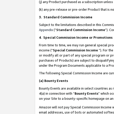
(j) any Product purchased as a subscription unles
(k) any pre-release or pre-order Product that is no
3. Standard Commission Income
Subject to the limitations described in this Comm
Appendix
(”
Standard Commission Income
”). C
4
.
Special Commission Income or Promotions
From time to time, we may run general special pro
income (“
Special Commission Income
”). For th
or modify all or part of any special program or p
purchases of Products) are subject to disqualifying
under the Program Documents applicable to a Produ
The following Special Commission Income are curr
(a)
Bounty Events
Bounty Events are available in select countries as 
4(a) in connection with “
Bounty Events
” which oc
on your Site to a bounty-specific homepage on an 
Amazon will not pay Special Commission Income whe
email addresses, use of bots or automated softwar