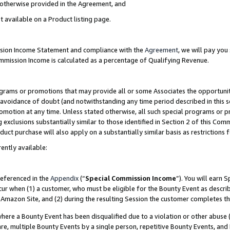
s otherwise provided in the Agreement, and
t available on a Product listing page.
ission Income Statement and compliance with the
Agreement
, we will pay yo
ommission Income is calculated as a percentage of Qualifying Revenue.
grams or promotions that may provide all or some Associates the opportunit
e avoidance of doubt (and notwithstanding any time period described in this s
romotion at any time. Unless stated otherwise, all such special programs or 
 exclusions substantially similar to those identified in Section 2 of this Co
ct purchase will also apply on a substantially similar basis as restrictions
ently available:
referenced in the
Appendix
(“
Special Commission Income
”). You will earn 
cur when (1) a customer, who must be eligible for the Bounty Event as descri
Amazon Site, and (2) during the resulting Session the customer completes th
re a Bounty Event has been disqualified due to a violation or other abuse (
e, multiple Bounty Events by a single person, repetitive Bounty Events, and