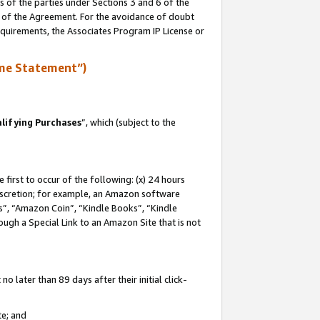
s of the parties under Sections 3 and 6 of the
n of the Agreement. For the avoidance of doubt
equirements, the Associates Program IP License or
me Statement”)
lifying Purchases
”, which (subject to the
first to occur of the following: (x) 24 hours
 discretion; for example, an Amazon software
, “Amazon Coin”, “Kindle Books”, “Kindle
hrough a Special Link to an Amazon Site that is not
 later than 89 days after their initial click-
te; and