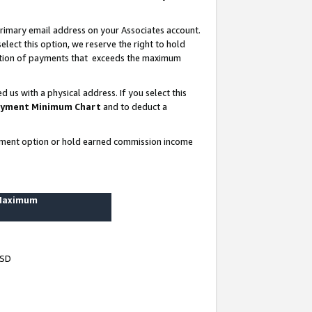
rimary email address on your Associates account.
lect this option, we reserve the right to hold
ortion of payments that exceeds the maximum
us with a physical address. If you select this
yment Minimum Chart
and to deduct a
ayment option or hold earned commission income
 Maximum
USD