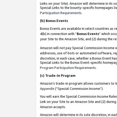
Links on your Site). Amazon will determine in its s
Special Links to the bounty-specific homepages lis
Participation Requirements
.
(b)
Bonus Events
Bonus Events are available in select countries as r
4(b) in connection with “
Bonus Events
” which occ
your Site to the Amazon Site, and (2) during the r
Amazon will not pay Special Commission Income whe
addresses, use of bots or automated software, repe
discretion, in each case, whether a Bonus Event has
Special Links to the Bonus Event-specific homepag
Program Participation Requirements
.
(c)
Trade-In Program
Amazon’s trade-in program allows customers to trad
Appendix
(“Special Commission Income”).
You will earn the Special Commission Income Rates 
Link on your Site to an Amazon Site and (2) during
Amazon accepts.
Amazon will determine in its sole discretion, in e