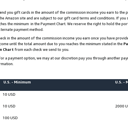
end you gift cards in the amount of the commission income you earn to the p
e Amazon site and are subject to our gift card terms and conditions. If you se
ches the minimum in the Payment Chart. We reserve the right to hold the p
 alternate payment method.
eck in the amount of the commission income you earn once you have provided 
ncome until the total amount due to you reaches the minimum stated in the
Pa
m Chart
from each check we send to you.
on for a payment option, we may at our discretion pay you through another p
rmation.
U.S. - Minimum
U.S. -
10 USD
10 USD
2000 
100 USD