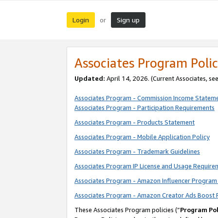
Login
Sign up
or
Associates Program Polic
Updated:
April 14, 2026. (Current Associates, se
Associates Program - Commission Income Statem
Associates Program - Participation Requirements
Associates Program - Products Statement
Associates Program - Mobile Application Policy
Associates Program - Trademark Guidelines
Associates Program IP License and Usage Require
Associates Program - Amazon Influencer Program 
Associates Program - Amazon Creator Ads Boost 
These Associates Program policies (“
Program Pol