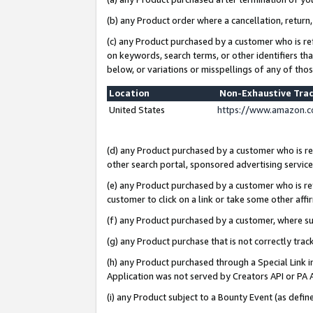
(b) any Product order where a cancellation, return,
(c) any Product purchased by a customer who is re
on keywords, search terms, or other identifiers th
below, or variations or misspellings of any of tho
Location
Non-Exhaustive Tra
United States
https://www.amazon.c
(d) any Product purchased by a customer who is ref
other search portal, sponsored advertising service, 
(e) any Product purchased by a customer who is ref
customer to click on a link or take some other affir
(f) any Product purchased by a customer, where s
(g) any Product purchase that is not correctly tra
(h) any Product purchased through a Special Link 
Application was not served by Creators API or PA A
(i) any Product subject to a Bounty Event (as def