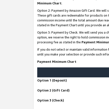
Minimum Chart
.
Option 2: Payment by Amazon Gift Card. We will s
These gift cards are redeemable for products on th
commission income until the total amount due rea
stated in the Payment Chart until you provide an
Option 3: Payment by Check. We will send you a ch
option, we reserve the right to hold commission i
processing fee as stated in the
Payment Minimu
If you do not select or maintain valid informati
until you make your selection or provide such info
Payment Minimum Chart
Option 1 (Deposit)
Option 2 (Gift Card)
Option 3 (Check)