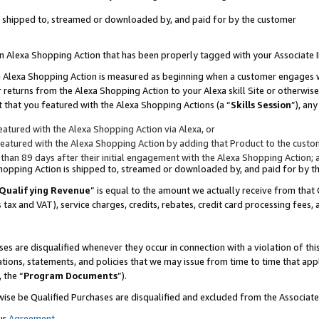
 is shipped to, streamed or downloaded by, and paid for by the customer
 an Alexa Shopping Action that has been properly tagged with your Associate 
to an Alexa Shopping Action is measured as beginning when a customer engages
er returns from the Alexa Shopping Action to your Alexa skill Site or otherwise
 that you featured with the Alexa Shopping Actions (a “
Skills Session
”), an
atured with the Alexa Shopping Action via Alexa, or
atured with the Alexa Shopping Action by adding that Product to the custome
 than 89 days after their initial engagement with the Alexa Shopping Action; 
 Shopping Action is shipped to, streamed or downloaded by, and paid for by 
Qualifying Revenue
” is equal to the amount we actually receive from that 
s tax and VAT), service charges, credits, rebates, credit card processing fees,
es are disqualified whenever they occur in connection with a violation of 
ations, statements, and policies that we may issue from time to time that ap
, the “
Program Documents
”).
wise be Qualified Purchases are disqualified and excluded from the Associa
ur
Agreement
,