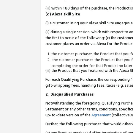
(iii) within 180 days of the purchase, the Product
(d) Alexa skill Site
(i) a customer using your Alexa skill Site engages
(ii) during a single session, which with respect 
the first to occur of the following: (x) the custom
customer places an order via Alexa for the Product
the customer purchases the Product that you fe
the customer purchases the Product that you fe
completing the order for that Product no later
(iii) the Product that you featured with the Alexa
For each Qualifying Purchase, the corresponding “
gift-wrapping fees, handling fees, taxes (e.g. sale
2
.
Disqualified Purchases
Notwithstanding the foregoing, Qualifying Purchas
Statement or any other terms, conditions, specific
up-to-date version of the
Agreement
(collectively
Further, the following purchases that would other
(a) any Product purchased after termination of yo