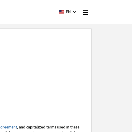
EN
Agreement
, and capitalized terms used in these