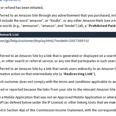
 or refund has been initiated,
ferred to an Amazon Site through any advertisement that you purchased, incl
at include the word “amazon”, or “kindle”, or any other Amazon Mark (see a no
se words (e.g., “ammazon”, “amaozn”, and “kindel”) (all, a “
Prohibited Paid
demark List
om/gp/help/customer/display.html/?nodeId=200738910/
erred to an Amazon Site by a link that is generated or displayed on a search
or other search or referral service, or any site that participates in such sear
erred to an Amazon Site by a link that sends users indirectly to an Amazon Si
mative action on that intermediate site (a “
Redirecting Link
”),
uch customer does not comply with the terms and conditions applicable to a
cked or reported because the links from your site to the relevant Amazon Sit
in a Mobile Application that was not an Approved Mobile Application or where
PI (as defined below under the IP License) or other linking tools that we mak
ined in Section 4(a) of this Commission Income Statement, with the correspon