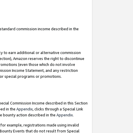
u standard commission income described in the
y to earn additional or alternative commission
ection), Amazon reserves the right to discontinue
promotions (even those which do not involve
mmission Income Statement, and any restriction
 for special programs or promotions.
Special Commission Income described in this Section
bed in the
Appendix
, clicks through a Special Link
e bounty action described in the
Appendix
.
for example, registrations made using invalid
 Bounty Events that do not result from Special