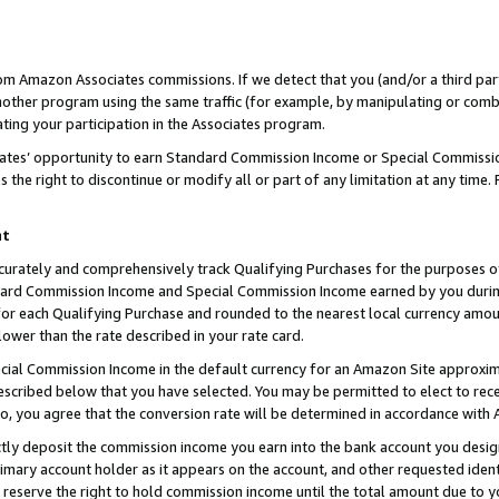
rom Amazon Associates commissions. If we detect that you (and/or a third par
her program using the same traffic (for example, by manipulating or combini
ting your participation in the Associates program.
iates’ opportunity to earn Standard Commission Income or Special Commissi
the right to discontinue or modify all or part of any limitation at any time.
nt
curately and comprehensively track Qualifying Purchases for the purposes of 
ndard Commission Income and Special Commission Income earned by you dur
or each Qualifying Purchase and rounded to the nearest local currency amoun
lower than the rate described in your rate card.
ial Commission Income in the default currency for an Amazon Site approxim
cribed below that you have selected. You may be permitted to elect to rece
so, you agree that the conversion rate will be determined in accordance with
ctly deposit the commission income you earn into the bank account you desi
imary account holder as it appears on the account, and other requested ident
 we reserve the right to hold commission income until the total amount due to