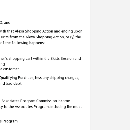
ID; and
 with that Alexa Shopping Action and ending upon
 exits from the Alexa Shopping Action, or (y) the
y of the following happens:
r’s shopping cart within the Skills Session and
and
the customer.
Qualifying Purchase, less any shipping charges,
 and bad debt.
this Associates Program Commission Income
ply to the Associates Program, including the most
tes Program: