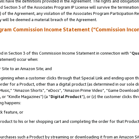
ll have the definitions provided in the Agreement. The rights and obligation
 Section 3 of the Associates Program IP License will survive the terminatio
a) of the Agreement, any violation of the Associates Program Participation R
y will be deemed a material breach of the Agreement.
ogram Commission Income Statement (“Commission Inco
 in Section 3 of this Commission Income Statement in connection with “
Qua
tatement) occur when:
r Site to an Amazon Site; and
eginning when a customer clicks through that Special Link and ending upon the 
 order for a Product, other than a digital product (as determined in our sole
usic,” “Amazon Shorts”, “eDocs”, “Amazon Prime Video”, “Game Downloads”
 or “Kindle Magazines”) (a “
Digital Product
”), or (z) the customer clicks t
ing happens:
k feature, or
oduct to his or her shopping cart and completing the order for that Product no
er purchases such a Product by streaming or downloading it from an Amazon Si