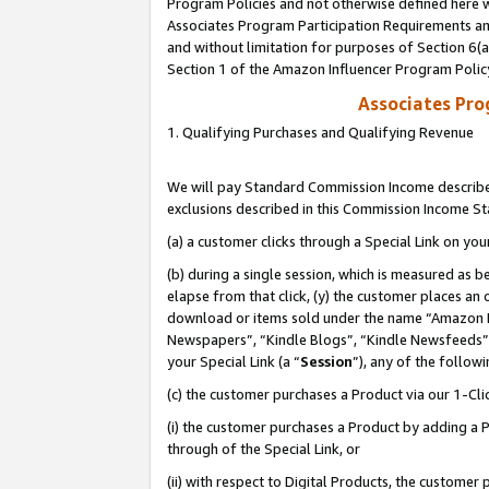
Program Policies and not otherwise defined here wi
Associates Program Participation Requirements and
and without limitation for purposes of Section 6(
Section 1 of the Amazon Influencer Program Polic
Associates Pr
1. Qualifying Purchases and Qualifying Revenue
We will pay Standard Commission Income described
exclusions described in this Commission Income S
(a) a customer clicks through a Special Link on you
(b) during a single session, which is measured as b
elapse from that click, (y) the customer places an
download or items sold under the name “Amazon M
Newspapers”, “Kindle Blogs”, “Kindle Newsfeeds”,
your Special Link (a “
Session
”), any of the follow
(c) the customer purchases a Product via our 1-Clic
(i) the customer purchases a Product by adding a Pr
through of the Special Link, or
(ii) with respect to Digital Products, the custom