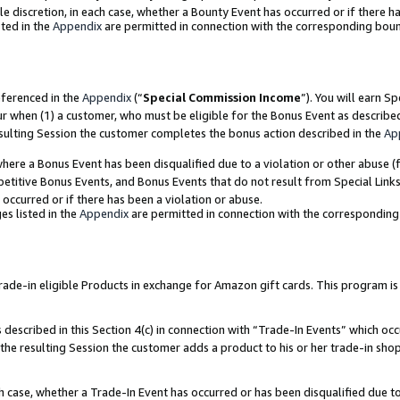
ole discretion, in each case, whether a Bounty Event has occurred or if there h
ted in the
Appendix
are permitted in connection with the corresponding bou
eferenced in the
Appendix
(“
Special Commission Income
”). You will earn S
ur when (1) a customer, who must be eligible for the Bonus Event as describe
esulting Session the customer completes the bonus action described in the
Ap
re a Bonus Event has been disqualified due to a violation or other abuse (f
titive Bonus Events, and Bonus Events that do not result from Special Links 
 occurred or if there has been a violation or abuse.
es listed in the
Appendix
are permitted in connection with the correspondin
e-in eligible Products in exchange for Amazon gift cards. This program is av
described in this Section 4(c) in connection with “Trade-In Events” which occ
 the resulting Session the customer adds a product to his or her trade-in sho
ach case, whether a Trade-In Event has occurred or has been disqualified due