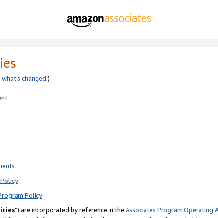
ies
e
what’s changed
.)
ent
ments
Policy
Program Policy
icies
”) are incorporated by reference in the
Associates Program Operating 