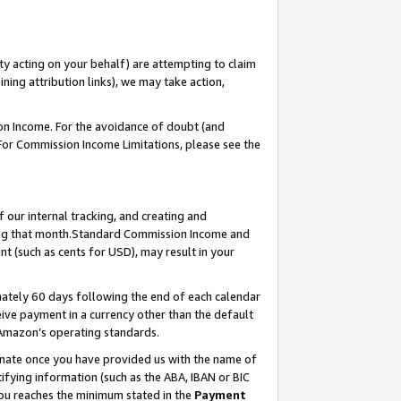
ty acting on your behalf) are attempting to claim
ng attribution links), we may take action,
on Income. For the avoidance of doubt (and
 For Commission Income Limitations, please see the
our internal tracking, and creating and
ing that month.Standard Commission Income and
t (such as cents for USD), may result in your
ately 60 days following the end of each calendar
ive payment in a currency other than the default
 Amazon’s operating standards.
gnate once you have provided us with the name of
ifying information (such as the ABA, IBAN or BIC
 you reaches the minimum stated in the
Payment