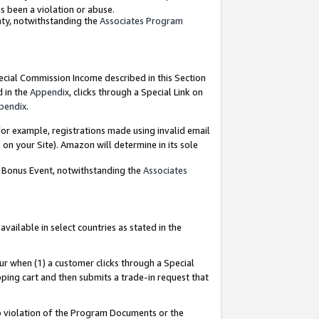
as been a violation or abuse.
nty, notwithstanding the
Associates Program
pecial Commission Income described in this Section
d in the
Appendix
, clicks through a Special Link on
pendix
.
or example, registrations made using invalid email
on your Site). Amazon will determine in its sole
g Bonus Event, notwithstanding the
Associates
ailable in select countries as stated in the
ur when (1) a customer clicks through a Special
pping cart and then submits a trade-in request that
 to violation of the Program Documents or the