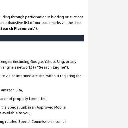
uding through participation in bidding or auctions
n-exhaustive list of our trademarks via the links
 Search Placement
”),
 engine (including Google, Yahoo, Bing, or any
ch engine’s network) (a “
Search Engine
”),
te via an intermediate site, without requiring the
n Amazon Site,
e are not properly formatted,
 the Special Link in an Approved Mobile
e available to you,
ding related Special Commission Income),