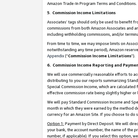
Amazon Trade-In Program Terms and Conditions.
5
.
Commission Income Limitations
Associates’ tags should only be used to benefit f
commissions from both Amazon Associates and anot
including withholding commissions, and/or termina
From time to time, we may impose limits on Assoc
notwithstanding any time period), Amazon reserves 
Appendix
(“
Commission Income Limitations
”).
6.
Commission Income Reporting and Payme
We will use commercially reasonable efforts to ac
distributing to you our reports summarizing Sta
Special Commission Income, which are calculated f
effective commission rate being slightly higher or 
We will pay Standard Commission Income and Spec
month in which they were earned by the method des
currency for an Amazon Site. If you choose to do 
Option 1:
Payment by Direct Deposit. We will dire
your bank, the account number, the name of the pr
number, if applicable). If you select this option,