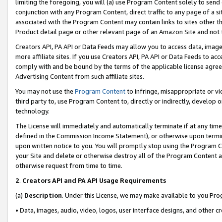
limiting the foregoing, you will (a) use Program Content solely to send
conjunction with any Program Content, direct traffic to any page of a si
associated with the Program Content may contain links to sites other t
Product detail page or other relevant page of an Amazon Site and not 
Creators API, PA API or Data Feeds may allow you to access data, image
more affiliate sites. If you use Creators API, PA API or Data Feeds to ac
comply with and be bound by the terms of the applicable license agreem
Advertising Content from such affiliate sites.
You may not use the
Program Content
to infringe, misappropriate or vio
third party to, use Program Content to, directly or indirectly, develo
technology.
The License will immediately and automatically terminate if at any ti
defined in the Commission Income Statement), or otherwise upon termina
upon written notice to you. You will promptly stop using the Program 
your Site and delete or otherwise destroy all of the Program Content 
otherwise request from time to time.
2
.
Creators API and PA API Usage Requirements
(a)
Description
. Under this License, we may make available to you Pr
• Data, images, audio, video, logos, user interface designs, and other c