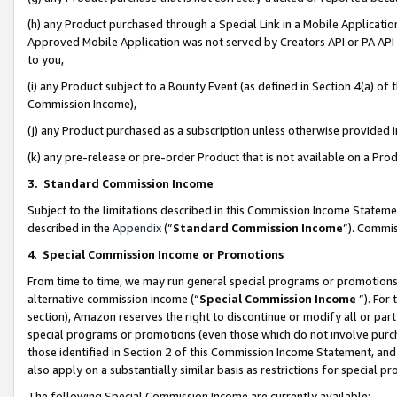
(h) any Product purchased through a Special Link in a Mobile Applicatio
Approved Mobile Application was not served by Creators API or PA API (
to you,
(i) any Product subject to a Bounty Event (as defined in Section 4(a) o
Commission Income),
(j) any Product purchased as a subscription unless otherwise provided
(k) any pre-release or pre-order Product that is not available on a Prod
3. Standard Commission Income
Subject to the limitations described in this Commission Income Statem
described in the
Appendix
(”
Standard Commission Income
”). Commis
4
.
Special Commission Income or Promotions
From time to time, we may run general special programs or promotions 
alternative commission income (“
Special Commission Income
”). For
section), Amazon reserves the right to discontinue or modify all or par
special programs or promotions (even those which do not involve purcha
those identified in Section 2 of this Commission Income Statement, an
also apply on a substantially similar basis as restrictions for special 
The following Special Commission Income are currently available: