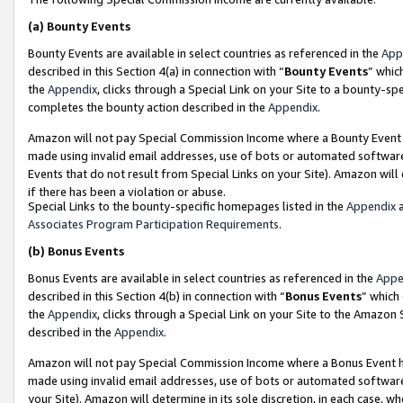
(a)
Bounty Events
Bounty Events are available in select countries as referenced in the
App
described in this Section 4(a) in connection with “
Bounty Events
” whic
the
Appendix
, clicks through a Special Link on your Site to a bounty-s
completes the bounty action described in the
Appendix
.
Amazon will not pay Special Commission Income where a Bounty Event ha
made using invalid email addresses, use of bots or automated software
Events that do not result from Special Links on your Site). Amazon will 
if there has been a violation or abuse.
Special Links to the bounty-specific homepages listed in the
Appendix
a
Associates Program Participation Requirements
.
(b)
Bonus Events
Bonus Events are available in select countries as referenced in the
Appe
described in this Section 4(b) in connection with “
Bonus Events
” which
the
Appendix
, clicks through a Special Link on your Site to the Amazon
described in the
Appendix
.
Amazon will not pay Special Commission Income where a Bonus Event has
made using invalid email addresses, use of bots or automated software,
your Site). Amazon will determine in its sole discretion, in each case, w