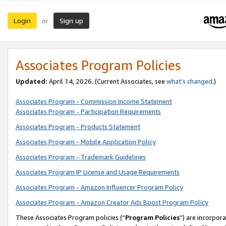
Login
Sign up
or
Associates Program Policies
Updated:
April 14, 2026. (Current Associates, see
what’s changed
.)
Associates Program - Commission Income Statement
Associates Program - Participation Requirements
Associates Program - Products Statement
Associates Program - Mobile Application Policy
Associates Program - Trademark Guidelines
Associates Program IP License and Usage Requirements
Associates Program - Amazon Influencer Program Policy
Associates Program - Amazon Creator Ads Boost Program Policy
These Associates Program policies (“
Program Policies
”) are incorpor