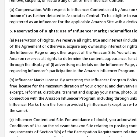
remove, suspend, or restore any or all of the Influencer Content.
(b) Compensation. With respect to Influencer Content used by Amazon w
Income
”) as further detailed in Associates Central. To be eligible t
registered as an Influencer for the applicable Amazon Site with a dedic
3
.
Reservation of Rights; Use of Influencer Marks; Indemnificati
(a) Reservation of Rights. We reserve all right, title and interest (includ
of the Agreement or otherwise, acquire any ownership interest or rights
the Influencer Page or any other aspect of the Amazon Site. You will not 
Amazon reserves all rights to determine the content, appearance, functi
through the display of (i) advertising materials on the Influencer Page, w
regarding Influencer’s participation in the Amazon Influencer Program.
(b) Influencer Marks License. By accepting this Influencer Program Poli
free license for the maximum duration of your original and derivative in
excerpt, reformat, distribute, transmit and display your name, photo, 
connection with the Amazon Influencer Program, including through link
Influencer Marks from the form provided by Influencer (except to re-for
the same).
(c) Influencer Content and Site. For avoidance of doubt, you acknowledg
Conditions of Use on the relevant Amazon Site relating to posting conte
requirements of Section 3(b) of the Participation Requirements relating