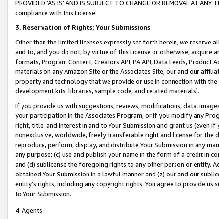
PROVIDED ‘AS IS’ AND IS SUBJECT TO CHANGE OR REMOVAL AT ANY TIME.”
compliance with this License.
3.
Reservation of Rights; Your Submissions
Other than the limited licenses expressly set forth herein, we reserve all 
and to, and you do not, by virtue of this License or otherwise, acquire an
formats, Program Content, Creators API, PA API, Data Feeds, Product 
materials on any Amazon Site or the Associates Site, our and our affili
property and technology that we provide or use in connection with the
development kits, libraries, sample code, and related materials).
If you provide us with suggestions, reviews, modifications, data, image
your participation in the Associates Program, or if you modify any Prog
right, title, and interest in and to Your Submission and grant us (even 
nonexclusive, worldwide, freely transferable right and license for the du
reproduce, perform, display, and distribute Your Submission in any man
any purpose; (c) use and publish your name in the form of a credit in c
and (d) sublicense the foregoing rights to any other person or entity. A
obtained Your Submission in a lawful manner and (z) our and our sublice
entity’s rights, including any copyright rights. You agree to provide us
to Your Submission.
4. Agents