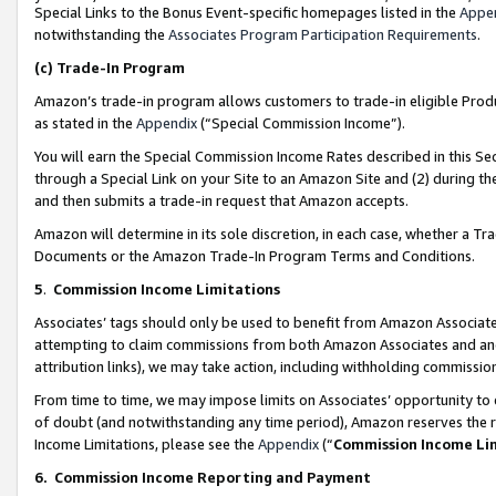
Special Links to the Bonus Event-specific homepages listed in the
Appe
notwithstanding the
Associates Program Participation Requirements
.
(c)
Trade-In Program
Amazon’s trade-in program allows customers to trade-in eligible Produc
as stated in the
Appendix
(“Special Commission Income”).
You will earn the Special Commission Income Rates described in this Sec
through a Special Link on your Site to an Amazon Site and (2) during th
and then submits a trade-in request that Amazon accepts.
Amazon will determine in its sole discretion, in each case, whether a T
Documents or the Amazon Trade-In Program Terms and Conditions.
5
.
Commission Income Limitations
Associates’ tags should only be used to benefit from Amazon Associates
attempting to claim commissions from both Amazon Associates and ano
attribution links), we may take action, including withholding commissio
From time to time, we may impose limits on Associates’ opportunity t
of doubt (and notwithstanding any time period), Amazon reserves the ri
Income Limitations, please see the
Appendix
(“
Commission Income Li
6.
Commission Income Reporting and Payment