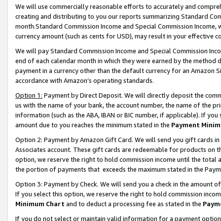
We will use commercially reasonable efforts to accurately and comprehe
creating and distributing to you our reports summarizing Standard C
month.Standard Commission Income and Special Commission Income, whi
currency amount (such as cents for USD), may result in your effective co
We will pay Standard Commission Income and Special Commission Incom
end of each calendar month in which they were earned by the method de
payment in a currency other than the default currency for an Amazon Sit
accordance with Amazon’s operating standards.
Option 1:
Payment by Direct Deposit. We will directly deposit the com
us with the name of your bank, the account number, the name of the pri
information (such as the ABA, IBAN or BIC number, if applicable). If you 
amount due to you reaches the minimum stated in the
Payment Minim
Option 2: Payment by Amazon Gift Card. We will send you gift cards i
Associates account. These gift cards are redeemable for products on the
option, we reserve the right to hold commission income until the tota
the portion of payments that exceeds the maximum stated in the Paym
Option 3: Payment by Check. We will send you a check in the amount of
If you select this option, we reserve the right to hold commission inco
Minimum Chart
and to deduct a processing fee as stated in the
Paym
If you do not select or maintain valid information for a payment opti