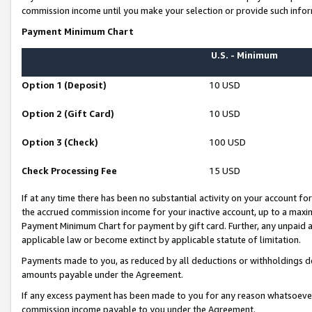
commission income until you make your selection or provide such infor
Payment Minimum Chart
U.S. - Minimum
Option 1 (Deposit)
10 USD
Option 2 (Gift Card)
10 USD
Option 3 (Check)
100 USD
Check Processing Fee
15 USD
If at any time there has been no substantial activity on your account for 
the accrued commission income for your inactive account, up to a max
Payment Minimum Chart for payment by gift card. Further, any unpaid 
applicable law or become extinct by applicable statute of limitation.
Payments made to you, as reduced by all deductions or withholdings de
amounts payable under the Agreement.
If any excess payment has been made to you for any reason whatsoever,
commission income payable to you under the Agreement.