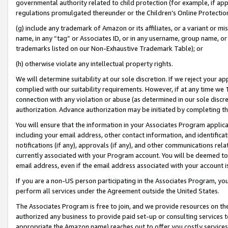
governmental authority related to child protection (for example, if app
regulations promulgated thereunder or the Children’s Online Protection
(g) include any trademark of Amazon or its affiliates, or a variant or 
name, in any “tag” or Associates ID, or in any username, group name, or 
trademarks listed on our Non-Exhaustive Trademark Table); or
(h) otherwise violate any intellectual property rights.
We will determine suitability at our sole discretion. If we reject your 
complied with our suitability requirements. However, if at any time we 1
connection with any violation or abuse (as determined in our sole disc
authorization. Advance authorization may be initiated by completing t
You will ensure that the information in your Associates Program applic
including your email address, other contact information, and identifica
notifications (if any), approvals (if any), and other communications re
currently associated with your Program account. You will be deemed to 
email address, even if the email address associated with your account i
If you are a non-US person participating in the Associates Program, you
perform all services under the Agreement outside the United States.
The Associates Program is free to join, and we provide resources on th
authorized any business to provide paid set-up or consulting services t
appropriate the Amazon name) reaches out to offer you costly services