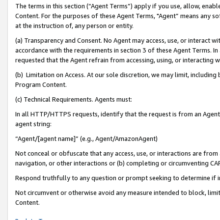
The terms in this section (“Agent Terms”) apply if you use, allow, enab
Content. For the purposes of these Agent Terms, "Agent” means any so
at the instruction of, any person or entity.
(a) Transparency and Consent. No Agent may access, use, or interact with 
accordance with the requirements in section 3 of these Agent Terms. In
requested that the Agent refrain from accessing, using, or interacting
(b) Limitation on Access. At our sole discretion, we may limit, includin
Program Content.
(c) Technical Requirements. Agents must:
In all HTTP/HTTPS requests, identify that the request is from an Agent 
agent string:
“Agent/[agent name]” (e.g., Agent/AmazonAgent)
Not conceal or obfuscate that any access, use, or interactions are fro
navigation, or other interactions or (b) completing or circumventing 
Respond truthfully to any question or prompt seeking to determine if 
Not circumvent or otherwise avoid any measure intended to block, limit
Content.