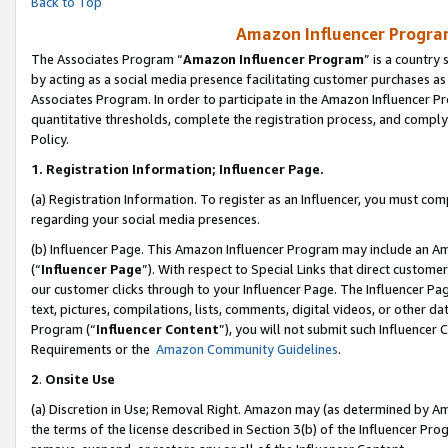
Back to Top
Amazon Influencer Program
The Associates Program “
Amazon Influencer Program
” is a country
by acting as a social media presence facilitating customer purchases as
Associates Program. In order to participate in the Amazon Influencer Pr
quantitative thresholds, complete the registration process, and comply
Policy.
1.
Registration Information; Influencer Page.
(a) Registration Information. To register as an Influencer, you must co
regarding your social media presences.
(b) Influencer Page. This Amazon Influencer Program may include an A
(“
Influencer Page
”). With respect to Special Links that direct custom
our customer clicks through to your Influencer Page. The Influencer Pag
text, pictures, compilations, lists, comments, digital videos, or other
Program (“
Influencer Content
”), you will not submit such Influencer 
Requirements or the
Amazon Community Guidelines
.
2
.
Onsite Use
(a) Discretion in Use; Removal Right. Amazon may (as determined by Amaz
the terms of the license described in Section 3(b) of the Influencer Prog