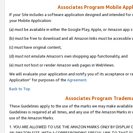
Associates Program Mobile Appli
If your Site includes a software application designed and intended for 
your Mobile Application:
(a) must be available in either the Google Play, Apple, or Amazon app s
(b) must be free to download and all Amazon links must be accessible 
(c) must have original content,
(d) must not emulate Amazon’s own shopping app functionality, and
(e) must not host or render Amazon web pages in WebViews.
We will evaluate your application and notify you of its acceptance or r
Application” for purposes of the
Agreement
.
Back to Top
Associates Program Trademar
These Guidelines apply to the use of the marks we may make available
Guidelines is required at all times, and any use of the Amazon Marks in 
use of the Amazon Marks.
1. YOU ARE ALLOWED TO USE THE AMAZON MARKS ONLY BY DISPLAY 
AN AMAZON SITE, WITH A CORRESPONDING SPECIAL LINK TO THAT SI