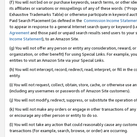
(f) You will not bid on or purchase keywords, search terms, or other id
its affiliates or variations or misspellings of any of these words (“Pr
Exhaustive Trademarks Table) or otherwise participate in keyword aucti
Paid Search Placement (as defined in the
Commission Income Stateme
to appear in response to a general Internet search query or keyword (i.e.
Agreement
and those paid or unpaid search results send users to your sit
Income Statement
), to an Amazon Site.
(g) You will not offer any person or entity any consideration, reward, or
organization, or other benefit) for using Special Links. For example, 
entities to visit an Amazon Site via your Special Links.
(h) You will not intercept, record, redirect, read, interpret, or fill in 
entity.
(i) You will not request, collect, obtain, store, cache, or otherwise us
(including any usernames or passwords of Amazon Site customers).
(j) You will not modify, redirect, suppress, or substitute the operation 
(k) You will not make any orders or engage in other transactions of any 
or encourage any other person or entity to do so.
(l) You will not take any action that could reasonably cause any custome
transactions (for example, search, browse, or order) are occurring.