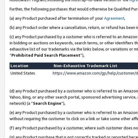
Further, the following purchases that would otherwise be Qualified Pu
(a) any Product purchased after termination of your
Agreement
,
(b) any Product order where a cancellation, return, or refund has been in
(c) any Product purchased by a customer who is referred to an Amazon 
in bidding or auctions on keywords, search terms, or other identifiers 
exhaustive list of our trademarks via the links below, or variations or 
“
Prohibited Paid Search Placement
”),
Location
Non-Exhaustive Trademark List
United States
https://www.amazon.com/gp/help/customer/
(d) any Product purchased by a customer who is referred to an Amazon S
Yahoo, Bing, or any other search portal, sponsored advertising service, o
network) (a “
Search Engine
”),
(e) any Product purchased by a customer who is referred to an Amazon Si
without requiring the customer to click on a link or take some other affi
(f) any Product purchased by a customer, where such customer does no
(g) any Product purchase that is not correctly tracked or reported beca