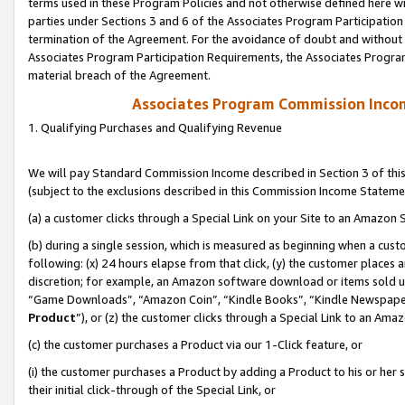
terms used in these Program Policies and not otherwise defined here wil
parties under Sections 3 and 6 of the Associates Program Participation
termination of the Agreement. For the avoidance of doubt and without l
Associates Program Participation Requirements, the Associates Program
material breach of the Agreement.
Associates Program Commission Inco
1. Qualifying Purchases and Qualifying Revenue
We will pay Standard Commission Income described in Section 3 of thi
(subject to the exclusions described in this Commission Income Stateme
(a) a customer clicks through a Special Link on your Site to an Amazon S
(b) during a single session, which is measured as beginning when a custo
following: (x) 24 hours elapse from that click, (y) the customer places 
discretion; for example, an Amazon software download or items sold 
“Game Downloads”, “Amazon Coin”, “Kindle Books”, “Kindle Newspapers”
Product
”), or (z) the customer clicks through a Special Link to an Amazo
(c) the customer purchases a Product via our 1-Click feature, or
(i) the customer purchases a Product by adding a Product to his or her
their initial click-through of the Special Link, or