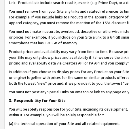
Link. Product lists include search results, events (e.g. Prime Day), or 
You must remove from your Site any links and related references to li
For example, if you include links to Products in the apparel category 
apparel category, you must remove the mention of the 15% discount f
You must not make inaccurate, overbroad, deceptive or otherwise misle
or prices. For example, if you include on your Site a link to a 64 GB sm
smartphone that has 128 GB of memory.
Product prices and availability may vary from time to time. Because pri
your Site may only show prices and availability if: (a) we serve the link 
pricing and availability data via Creators API or PA API and you comply
In addition, if you choose to display prices for any Product on your Si
or engine) together with prices for the same or similar products offer
both the lowest “new” price and, if we provide it to you, the lowest “us
You must not post any Special Links on Amazon or link to any page on 
3.
Responsibility for Your Site
You will be solely responsible for your Site, including its development
within it. For example, you will be solely responsible for:
(a) the technical operation of your Site and all related equipment,