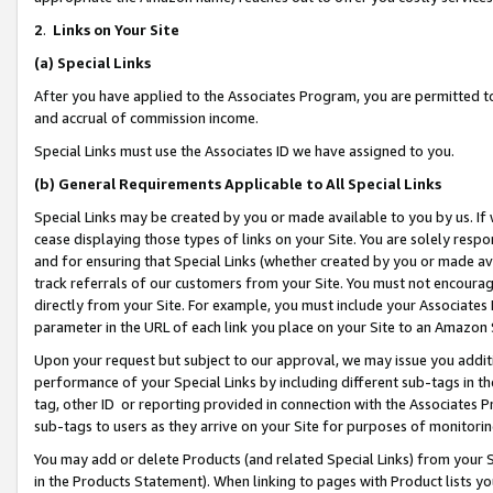
2
.
Links on Your Site
(a)
Special Links
After you have applied to the Associates Program, you are permitted to 
and accrual of commission income.
Special Links must use the Associates ID we have assigned to you.
(b)
General Requirements Applicable to All Special Links
Special Links may be created by you or made available to you by us. If 
cease displaying those types of links on your Site. You are solely respo
and for ensuring that Special Links (whether created by you or made av
track referrals of our customers from your Site. You must not encoura
directly from your Site. For example, you must include your Associates
parameter in the URL of each link you place on your Site to an Amazon 
Upon your request but subject to our approval, we may issue you addit
performance of your Special Links by including different sub-tags in t
tag, other ID or reporting provided in connection with the Associates P
sub-tags to users as they arrive on your Site for purposes of monitorin
You may add or delete Products (and related Special Links) from your Si
in the Products Statement). When linking to pages with Product lists you