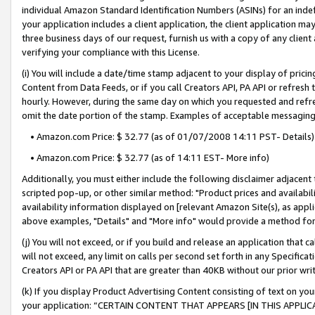
individual Amazon Standard Identification Numbers (ASINs) for an indefi
your application includes a client application, the client application m
three business days of our request, furnish us with a copy of any clien
verifying your compliance with this License.
(i) You will include a date/time stamp adjacent to your display of prici
Content from Data Feeds, or if you call Creators API, PA API or refresh
hourly. However, during the same day on which you requested and refre
omit the date portion of the stamp. Examples of acceptable messaging
• Amazon.com Price: $ 32.77 (as of 01/07/2008 14:11 PST- Details)
• Amazon.com Price: $ 32.77 (as of 14:11 EST- More info)
Additionally, you must either include the following disclaimer adjacent t
scripted pop-up, or other similar method: "Product prices and availabil
availability information displayed on [relevant Amazon Site(s), as appli
above examples, "Details" and "More info" would provide a method for 
(j) You will not exceed, or if you build and release an application that c
will not exceed, any limit on calls per second set forth in any Specifica
Creators API or PA API that are greater than 40KB without our prior wri
(k) If you display Product Advertising Content consisting of text on your
your application: “CERTAIN CONTENT THAT APPEARS [IN THIS APPLIC