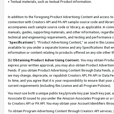
• Textual materials, such as textual Product information.
In addition to the foregoing Product Advertising Content and access to
connection with Creators API and PA API sample source code and librarie
accompanies each sample source code or library, as applicable. In conne
manuals, guides, supporting materials, and other information, regardless
technical and engineering requirements, and testing and performance cri
“
Specifications
”). “Product Advertising Content,” as used in this Lic
available to you under a separate license and any Specifications that we
information or content relating to products offered on any site other 
(b)
Obtaining Product Advertising Content.
You may obtain Product
express prior written approval, you may also obtain Product Advertisi
Feeds. If you obtain Product Advertising Content through Data Feeds, yo
we may change, deprecate, or republish Creators API, PA API or Data Fee
to time, and you agree that it is your responsibility to ensure that your
current requirements (including this License and all Program Policies).
You must use both a unique public key/private key pair (each key pair, a
Associate ID issued to you under the Amazon Associates Program or a r
to Creators API or PA API. You may obtain your Account Identifiers thro
To obtain Program Advertising Content through Creators API services, y