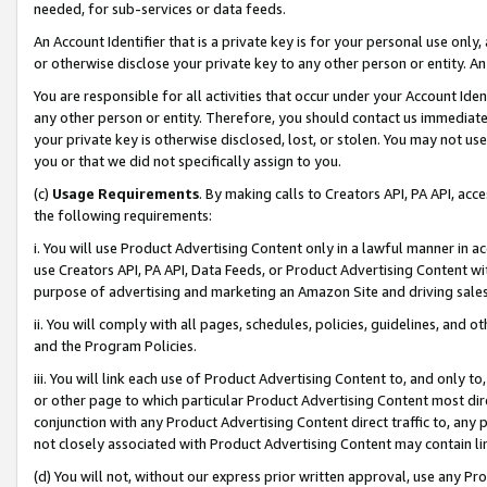
needed, for sub-services or data feeds.
An Account Identifier that is a private key is for your personal use only,
or otherwise disclose your private key to any other person or entity. An A
You are responsible for all activities that occur under your Account Ide
any other person or entity. Therefore, you should contact us immediate
your private key is otherwise disclosed, lost, or stolen. You may not u
you or that we did not specifically assign to you.
(c)
Usage Requirements
. By making calls to Creators API, PA API, ac
the following requirements:
i. You will use Product Advertising Content only in a lawful manner in a
use Creators API, PA API, Data Feeds, or Product Advertising Content wit
purpose of advertising and marketing an Amazon Site and driving sales
ii. You will comply with all pages, schedules, policies, guidelines, and o
and the Program Policies.
iii. You will link each use of Product Advertising Content to, and only 
or other page to which particular Product Advertising Content most direc
conjunction with any Product Advertising Content direct traffic to, any 
not closely associated with Product Advertising Content may contain lin
(d) You will not, without our express prior written approval, use any Pr