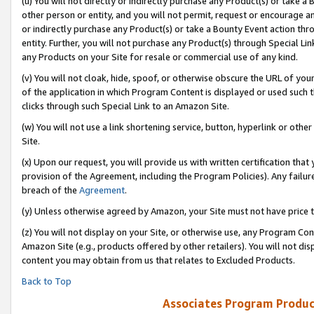
(u) You will not directly or indirectly purchase any Product(s) or take a
other person or entity, and you will not permit, request or encourage an
or indirectly purchase any Product(s) or take a Bounty Event action thro
entity. Further, you will not purchase any Product(s) through Special Li
any Products on your Site for resale or commercial use of any kind.
(v) You will not cloak, hide, spoof, or otherwise obscure the URL of your
of the application in which Program Content is displayed or used such 
clicks through such Special Link to an Amazon Site.
(w) You will not use a link shortening service, button, hyperlink or oth
Site.
(x) Upon our request, you will provide us with written certification tha
provision of the Agreement, including the Program Policies). Any failure
breach of the
Agreement
.
(y) Unless otherwise agreed by Amazon, your Site must not have price tr
(z) You will not display on your Site, or otherwise use, any Program Con
Amazon Site (e.g., products offered by other retailers). You will not di
content you may obtain from us that relates to Excluded Products.
Back to Top
Associates Program Produc