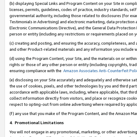
(b) displaying Special Links and Program Content on your Site in compl
licenses, permits, guidelines, codes of practice, industry standards, se
governmental authority, including those related to disclosures (for ex
Testimonials in Advertising) and electronic marketing, data protection 
Electronic Communications Directive), and the General Data Protecti
person or entity (including any restrictions or requirements placed on y
(c) creating and posting, and ensuring the accuracy, completeness, and 
and other Product-related materials and any information you include wi
(d) using the Program Content, your Site, and the materials on or within
rights or those of any other person or entity (including copyrights, trad
ensuring compliance with the
Amazon Associates Anti-Counterfeit Poli
(e) disclosing on your Site accurately and adequately and otherwise sat
the use of cookies, pixels, and other technologies by you and third part
accordance with applicable laws, including, where applicable, that thir
collect information directly from visitors, and place or recognize cooki
respect to opting-out from online advertising where required by appli
(f) any use that you make of the Program Content, and the Amazon Mar
4
.
Promotional Limitations
You will not engage in any promotional, marketing, or other advertising a