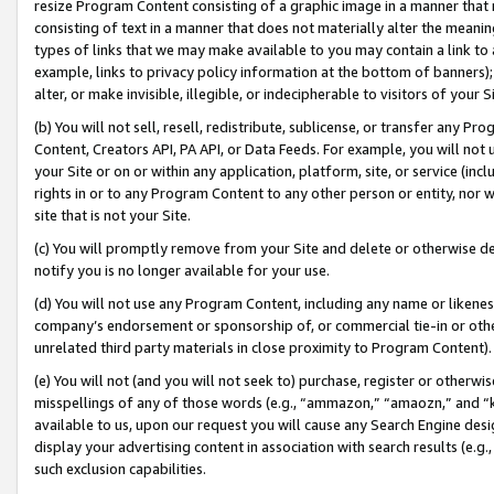
resize Program Content consisting of a graphic image in a manner that
consisting of text in a manner that does not materially alter the meanin
types of links that we may make available to you may contain a link to 
example, links to privacy policy information at the bottom of banners);
alter, or make invisible, illegible, or indecipherable to visitors of your 
(b) You will not sell, resell, redistribute, sublicense, or transfer any 
Content, Creators API, PA API, or Data Feeds. For example, you will not 
your Site or on or within any application, platform, site, or service (in
rights in or to any Program Content to any other person or entity, nor wi
site that is not your Site.
(c) You will promptly remove from your Site and delete or otherwise d
notify you is no longer available for your use.
(d) You will not use any Program Content, including any name or likene
company’s endorsement or sponsorship of, or commercial tie-in or other 
unrelated third party materials in close proximity to Program Content).
(e) You will not (and you will not seek to) purchase, register or otherw
misspellings of any of those words (e.g., “ammazon,” “amaozn,” and “kin
available to us, upon our request you will cause any Search Engine de
display your advertising content in association with search results (e.
such exclusion capabilities.