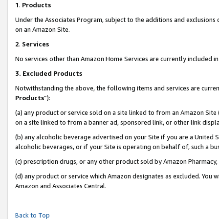
1
.
Products
Under the Associates Program, subject to the additions and exclusions d
on an Amazon Site.
2
.
Services
No services other than Amazon Home Services are currently included in 
3.
Excluded Products
Notwithstanding the above, the following items and services are curren
Products
”):
(a) any product or service sold on a site linked to from an Amazon Site
on a site linked to from a banner ad, sponsored link, or other link dis
(b) any alcoholic beverage advertised on your Site if you are a United 
alcoholic beverages, or if your Site is operating on behalf of, such a b
(c) prescription drugs, or any other product sold by Amazon Pharmacy,
(d) any product or service which Amazon designates as excluded. You will 
Amazon and Associates Central.
Back to Top