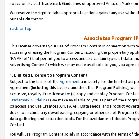
notice or revised Trademark Guidelines or approved Amazon Marks on t
We reserve the right to take appropriate action against any use without
our sole discretion.
Back to Top
Associates Program IP
This License governs your use of Program Content in connection with yo
accessing or using the Program Content, including the proprietary appli
"PA API of”) that permit you to access and use certain types of data, i
Advertising Content”) which we may make available to you, you agree t
1
.
Limited License to Program Content
Subject to the terms of the
Agreement
and solely for the limited purpo
Agreement (including this License and the other Program Policies), we 
exclusive, royalty-free license to: (a) copy and display Program Conten
Trademark Guidelines
) we make available to you as part of the Progra
(c) access and use Creators API, PA API, Data Feeds, and Product Adverti
does not include any downloading, copying or other use of Program Conte
data gathering and extraction tools. For the avoidance of doubt, Progr
Content.
You will use Program Content solely in accordance with the terms of t