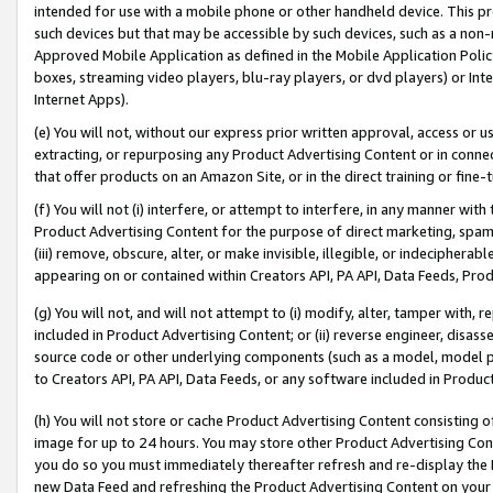
intended for use with a mobile phone or other handheld device. This proh
such devices but that may be accessible by such devices, such as a non-
Approved Mobile Application as defined in the Mobile Application Policy; 
boxes, streaming video players, blu-ray players, or dvd players) or Inte
Internet Apps).
(e) You will not, without our express prior written approval, access or 
extracting, or repurposing any Product Advertising Content or in connec
that offer products on an Amazon Site, or in the direct training or fin
(f) You will not (i) interfere, or attempt to interfere, in any manner wit
Product Advertising Content for the purpose of direct marketing, spammi
(iii) remove, obscure, alter, or make invisible, illegible, or indecipherab
appearing on or contained within Creators API, PA API, Data Feeds, Prod
(g) You will not, and will not attempt to (i) modify, alter, tamper with,
included in Product Advertising Content; or (ii) reverse engineer, disa
source code or other underlying components (such as a model, model pa
to Creators API, PA API, Data Feeds, or any software included in Produc
(h) You will not store or cache Product Advertising Content consisting 
image for up to 24 hours. You may store other Product Advertising Cont
you do so you must immediately thereafter refresh and re-display the P
new Data Feed and refreshing the Product Advertising Content on your 