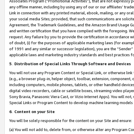
Associates Program (“Promotional Activities”), that are not expressly 
any offline manner, including by using any of our or our affiliates’ tr
Link in connection with any printed material, ebook, mailing, or any ora
your social media Sites; provided, that such communications are solicite
Agreement, the Trademark Guidelines, and the Amazon Brand Usage Guid
and written certification that you have complied with the foregoing. We w
request. Any failure by you to provide the certification in accordance w
of doubt, (i) for the purposes of applicable marketing laws (for exam
of 1991 and any similar or successor legislation), you are the “Sender”
applicable laws and marketing industry standards and best practices f
5
.
Distribution of Special Links Through Software and Devices
You will not use any Program Content or Special Link, or otherwise link 
(e.g., a browser plug-in, helper object, toolbar, extension, component, 
including computers, mobile phones, tablets, or other handheld devices 
digital video recorders, cable or satellite boxes, streaming video playe
Sony Bravia, Panasonic Viera Cast, or Vizio Internet Apps). You will not,
Special Links or Program Content to develop machine learning models 
6
.
Content on your Site
You will be solely responsible for the content on your Site and ensure:
(a) You will not add to, delete from, or otherwise alter any Program Co