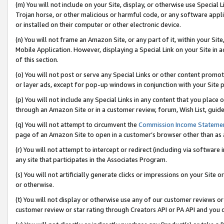
(m) You will not include on your Site, display, or otherwise use Specia
Trojan horse, or other malicious or harmful code, or any software app
or installed on their computer or other electronic device.
(n) You will not frame an Amazon Site, or any part of it, within your Sit
Mobile Application. However, displaying a Special Link on your Site in a
of this section.
(o) You will not post or serve any Special Links or other content prom
or layer ads, except for pop-up windows in conjunction with your Site 
(p) You will not include any Special Links in any content that you place
through an Amazon Site or in a customer review, forum, Wish List, guid
(q) You will not attempt to circumvent the
Commission Income Stateme
page of an Amazon Site to open in a customer’s browser other than as a 
(r) You will not attempt to intercept or redirect (including via softwar
any site that participates in the Associates Program.
(s) You will not artificially generate clicks or impressions on your Si
or otherwise.
(t) You will not display or otherwise use any of our customer reviews or 
customer review or star rating through Creators API or PA API and you 