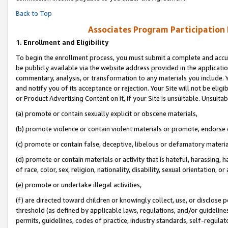
Back to Top
Associates Program Participation
1.
Enrollment and Eligibility
To begin the enrollment process, you must submit a complete and accur
be publicly available via the website address provided in the application
commentary, analysis, or transformation to any materials you include. Y
and notify you of its acceptance or rejection. Your Site will not be elig
or Product Advertising Content on it, if your Site is unsuitable. Unsuitab
(a) promote or contain sexually explicit or obscene materials,
(b) promote violence or contain violent materials or promote, endorse o
(c) promote or contain false, deceptive, libelous or defamatory materia
(d) promote or contain materials or activity that is hateful, harassing, h
of race, color, sex, religion, nationality, disability, sexual orientation, or 
(e) promote or undertake illegal activities,
(f) are directed toward children or knowingly collect, use, or disclose
threshold (as defined by applicable laws, regulations, and/or guidelines)
permits, guidelines, codes of practice, industry standards, self-regulat