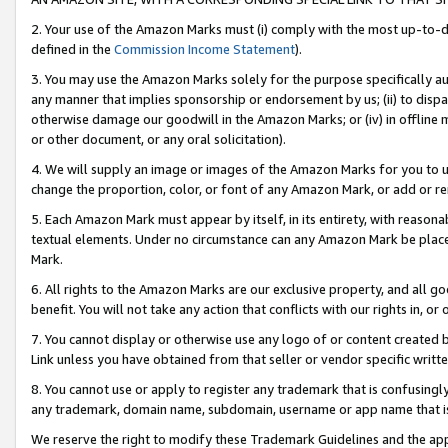
2. Your use of the Amazon Marks must (i) comply with the most up-to-da
defined in the
Commission Income Statement
).
3. You may use the Amazon Marks solely for the purpose specifically a
any manner that implies sponsorship or endorsement by us; (ii) to disparag
otherwise damage our goodwill in the Amazon Marks; or (iv) in offline ma
or other document, or any oral solicitation).
4. We will supply an image or images of the Amazon Marks for you to 
change the proportion, color, or font of any Amazon Mark, or add or
5. Each Amazon Mark must appear by itself, in its entirety, with reason
textual elements. Under no circumstance can any Amazon Mark be placed
Mark.
6. All rights to the Amazon Marks are our exclusive property, and all 
benefit. You will not take any action that conflicts with our rights in, 
7. You cannot display or otherwise use any logo of or content created b
Link unless you have obtained from that seller or vendor specific writte
8. You cannot use or apply to register any trademark that is confusingly
any trademark, domain name, subdomain, username or app name that is c
We reserve the right to modify these Trademark Guidelines and the app