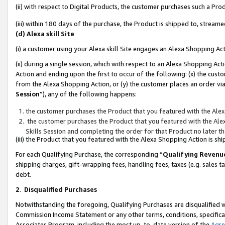
(ii) with respect to Digital Products, the customer purchases such a P
(iii) within 180 days of the purchase, the Product is shipped to, stre
(d) Alexa skill Site
(i) a customer using your Alexa skill Site engages an Alexa Shopping Ac
(ii) during a single session, which with respect to an Alexa Shopping 
Action and ending upon the first to occur of the following: (x) the cust
from the Alexa Shopping Action, or (y) the customer places an order via
Session
”), any of the following happens:
the customer purchases the Product that you featured with the Alex
the customer purchases the Product that you featured with the Alex
Skills Session and completing the order for that Product no later t
(iii) the Product that you featured with the Alexa Shopping Action is 
For each Qualifying Purchase, the corresponding “
Qualifying Revenu
shipping charges, gift-wrapping fees, handling fees, taxes (e.g. sales ta
debt.
2
.
Disqualified Purchases
Notwithstanding the foregoing, Qualifying Purchases are disqualified w
Commission Income Statement or any other terms, conditions, specificat
Associates Program, including the most up-to-date version of the
Agr