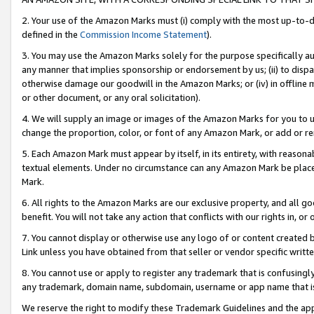
2. Your use of the Amazon Marks must (i) comply with the most up-to-da
defined in the
Commission Income Statement
).
3. You may use the Amazon Marks solely for the purpose specifically a
any manner that implies sponsorship or endorsement by us; (ii) to disparag
otherwise damage our goodwill in the Amazon Marks; or (iv) in offline ma
or other document, or any oral solicitation).
4. We will supply an image or images of the Amazon Marks for you to 
change the proportion, color, or font of any Amazon Mark, or add or
5. Each Amazon Mark must appear by itself, in its entirety, with reason
textual elements. Under no circumstance can any Amazon Mark be placed
Mark.
6. All rights to the Amazon Marks are our exclusive property, and all 
benefit. You will not take any action that conflicts with our rights in, 
7. You cannot display or otherwise use any logo of or content created b
Link unless you have obtained from that seller or vendor specific writte
8. You cannot use or apply to register any trademark that is confusingly
any trademark, domain name, subdomain, username or app name that is c
We reserve the right to modify these Trademark Guidelines and the app