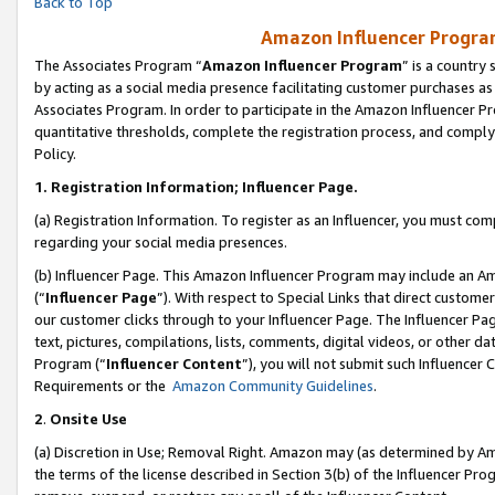
Back to Top
Amazon Influencer Program
The Associates Program “
Amazon Influencer Program
” is a country
by acting as a social media presence facilitating customer purchases as
Associates Program. In order to participate in the Amazon Influencer Pr
quantitative thresholds, complete the registration process, and comply
Policy.
1.
Registration Information; Influencer Page.
(a) Registration Information. To register as an Influencer, you must co
regarding your social media presences.
(b) Influencer Page. This Amazon Influencer Program may include an A
(“
Influencer Page
”). With respect to Special Links that direct custom
our customer clicks through to your Influencer Page. The Influencer Pag
text, pictures, compilations, lists, comments, digital videos, or other
Program (“
Influencer Content
”), you will not submit such Influencer 
Requirements or the
Amazon Community Guidelines
.
2
.
Onsite Use
(a) Discretion in Use; Removal Right. Amazon may (as determined by Amaz
the terms of the license described in Section 3(b) of the Influencer Prog