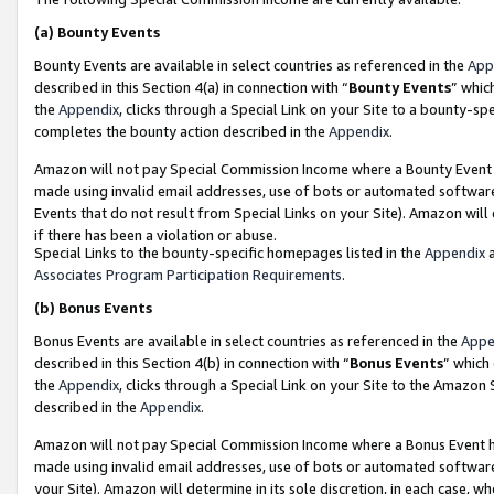
(a)
Bounty Events
Bounty Events are available in select countries as referenced in the
App
described in this Section 4(a) in connection with “
Bounty Events
” whic
the
Appendix
, clicks through a Special Link on your Site to a bounty-s
completes the bounty action described in the
Appendix
.
Amazon will not pay Special Commission Income where a Bounty Event ha
made using invalid email addresses, use of bots or automated software
Events that do not result from Special Links on your Site). Amazon will 
if there has been a violation or abuse.
Special Links to the bounty-specific homepages listed in the
Appendix
a
Associates Program Participation Requirements
.
(b)
Bonus Events
Bonus Events are available in select countries as referenced in the
Appe
described in this Section 4(b) in connection with “
Bonus Events
” which
the
Appendix
, clicks through a Special Link on your Site to the Amazon
described in the
Appendix
.
Amazon will not pay Special Commission Income where a Bonus Event has
made using invalid email addresses, use of bots or automated software,
your Site). Amazon will determine in its sole discretion, in each case, w