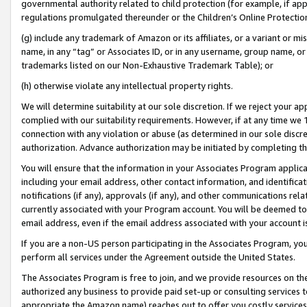
governmental authority related to child protection (for example, if app
regulations promulgated thereunder or the Children’s Online Protection
(g) include any trademark of Amazon or its affiliates, or a variant or 
name, in any “tag” or Associates ID, or in any username, group name, or 
trademarks listed on our Non-Exhaustive Trademark Table); or
(h) otherwise violate any intellectual property rights.
We will determine suitability at our sole discretion. If we reject your 
complied with our suitability requirements. However, if at any time we 1
connection with any violation or abuse (as determined in our sole disc
authorization. Advance authorization may be initiated by completing t
You will ensure that the information in your Associates Program applic
including your email address, other contact information, and identifica
notifications (if any), approvals (if any), and other communications re
currently associated with your Program account. You will be deemed to 
email address, even if the email address associated with your account i
If you are a non-US person participating in the Associates Program, you
perform all services under the Agreement outside the United States.
The Associates Program is free to join, and we provide resources on th
authorized any business to provide paid set-up or consulting services t
appropriate the Amazon name) reaches out to offer you costly services