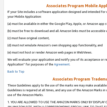
Associates Program Mobile Appli
If your Site includes a software application designed and intended for 
your Mobile Application:
(a) must be available in either the Google Play, Apple, or Amazon app s
(b) must be free to download and all Amazon links must be accessible 
(c) must have original content,
(d) must not emulate Amazon’s own shopping app functionality, and
(e) must not host or render Amazon web pages in WebViews.
We will evaluate your application and notify you of its acceptance or r
Application” for purposes of the
Agreement
.
Back to Top
Associates Program Trademar
These Guidelines apply to the use of the marks we may make available
Guidelines is required at all times, and any use of the Amazon Marks in 
use of the Amazon Marks.
1. YOU ARE ALLOWED TO USE THE AMAZON MARKS ONLY BY DISPLAY 
AN AMAZON SITE, WITH A CORRESPONDING SPECIAL LINK TO THAT SI