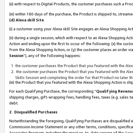
(ii) with respect to Digital Products, the customer purchases such a P
(iii) within 180 days of the purchase, the Product is shipped to, stre
(d) Alexa skill Site
(i) a customer using your Alexa skill Site engages an Alexa Shopping Ac
(ii) during a single session, which with respect to an Alexa Shopping 
Action and ending upon the first to occur of the following: (x) the cust
from the Alexa Shopping Action, or (y) the customer places an order via
Session
”), any of the following happens:
the customer purchases the Product that you featured with the Alex
the customer purchases the Product that you featured with the Alex
Skills Session and completing the order for that Product no later t
(iii) the Product that you featured with the Alexa Shopping Action is 
For each Qualifying Purchase, the corresponding “
Qualifying Revenu
shipping charges, gift-wrapping fees, handling fees, taxes (e.g. sales ta
debt.
2
.
Disqualified Purchases
Notwithstanding the foregoing, Qualifying Purchases are disqualified w
Commission Income Statement or any other terms, conditions, specificat
Associates Program, including the most up-to-date version of the
Agr