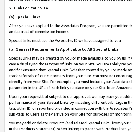
2
.
Links on Your Site
(a)
Special Links
After you have applied to the Associates Program, you are permitted to 
and accrual of commission income.
Special Links must use the Associates ID we have assigned to you.
(b)
General Requirements Applicable to All Special Links
Special Links may be created by you or made available to you by us. If 
cease displaying those types of links on your Site. You are solely respo
and for ensuring that Special Links (whether created by you or made av
track referrals of our customers from your Site. You must not encoura
directly from your Site. For example, you must include your Associates
parameter in the URL of each link you place on your Site to an Amazon 
Upon your request but subject to our approval, we may issue you addit
performance of your Special Links by including different sub-tags in t
tag, other ID or reporting provided in connection with the Associates P
sub-tags to users as they arrive on your Site for purposes of monitorin
You may add or delete Products (and related Special Links) from your Si
in the Products Statement). When linking to pages with Product lists you