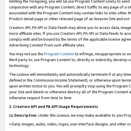
limiting the foregoing, you will (a) use Program Content solely to send
conjunction with any Program Content, direct traffic to any page of a si
associated with the Program Content may contain links to sites other t
Product detail page or other relevant page of an Amazon Site and not 
Creators API, PA API or Data Feeds may allow you to access data, image
more affiliate sites. If you use Creators API, PA API or Data Feeds to ac
comply with and be bound by the terms of the applicable license agreem
Advertising Content from such affiliate sites.
You may not use the
Program Content
to infringe, misappropriate or vio
third party to, use Program Content to, directly or indirectly, develo
technology.
The License will immediately and automatically terminate if at any ti
defined in the Commission Income Statement), or otherwise upon termina
upon written notice to you. You will promptly stop using the Program 
your Site and delete or otherwise destroy all of the Program Content 
otherwise request from time to time.
2
.
Creators API and PA API Usage Requirements
(a)
Description
. Under this License, we may make available to you Pr
• Data, images, audio, video, logos, user interface designs, and other c