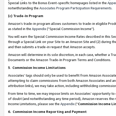
Special Links to the Bonus Event-specific homepages listed in the
Appe
notwithstanding the
Associates Program Participation Requirements
.
(c)
Trade-In Program
Amazon’s trade-in program allows customers to trade-in eligible Produc
as stated in the
Appendix
(“Special Commission Income”).
You will earn the Special Commission Income Rates described in this Sec
through a Special Link on your Site to an Amazon Site and (2) during th
and then submits a trade-in request that Amazon accepts.
Amazon will determine in its sole discretion, in each case, whether a T
Documents or the Amazon Trade-In Program Terms and Conditions.
5
.
Commission Income Limitations
Associates’ tags should only be used to benefit from Amazon Associates
attempting to claim commissions from both Amazon Associates and ano
attribution links), we may take action, including withholding commissio
From time to time, we may impose limits on Associates’ opportunity t
of doubt (and notwithstanding any time period), Amazon reserves the ri
Income Limitations, please see the
Appendix
(“
Commission Income Li
6.
Commission Income Reporting and Payment