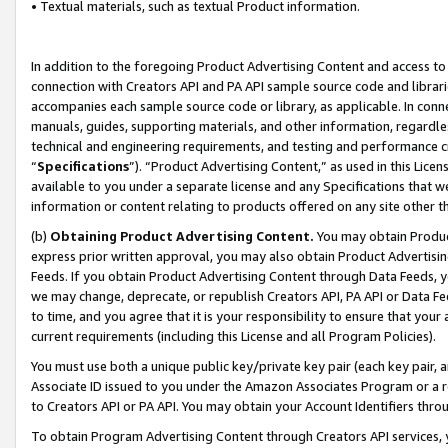
• Textual materials, such as textual Product information.
In addition to the foregoing Product Advertising Content and access to
connection with Creators API and PA API sample source code and librarie
accompanies each sample source code or library, as applicable. In conne
manuals, guides, supporting materials, and other information, regardless
technical and engineering requirements, and testing and performance cri
“
Specifications
”). “Product Advertising Content,” as used in this Lic
available to you under a separate license and any Specifications that we
information or content relating to products offered on any site other 
(b)
Obtaining Product Advertising Content.
You may obtain Product
express prior written approval, you may also obtain Product Advertisi
Feeds. If you obtain Product Advertising Content through Data Feeds, yo
we may change, deprecate, or republish Creators API, PA API or Data Fee
to time, and you agree that it is your responsibility to ensure that your
current requirements (including this License and all Program Policies).
You must use both a unique public key/private key pair (each key pair, a
Associate ID issued to you under the Amazon Associates Program or a r
to Creators API or PA API. You may obtain your Account Identifiers thro
To obtain Program Advertising Content through Creators API services, y