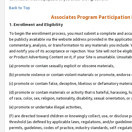
Back to Top
Associates Program Participation
1.
Enrollment and Eligibility
To begin the enrollment process, you must submit a complete and accur
be publicly available via the website address provided in the application
commentary, analysis, or transformation to any materials you include. Y
and notify you of its acceptance or rejection. Your Site will not be elig
or Product Advertising Content on it, if your Site is unsuitable. Unsuitab
(a) promote or contain sexually explicit or obscene materials,
(b) promote violence or contain violent materials or promote, endorse o
(c) promote or contain false, deceptive, libelous or defamatory materia
(d) promote or contain materials or activity that is hateful, harassing, h
of race, color, sex, religion, nationality, disability, sexual orientation, or 
(e) promote or undertake illegal activities,
(f) are directed toward children or knowingly collect, use, or disclose
threshold (as defined by applicable laws, regulations, and/or guidelines)
permits, guidelines, codes of practice, industry standards, self-regulat