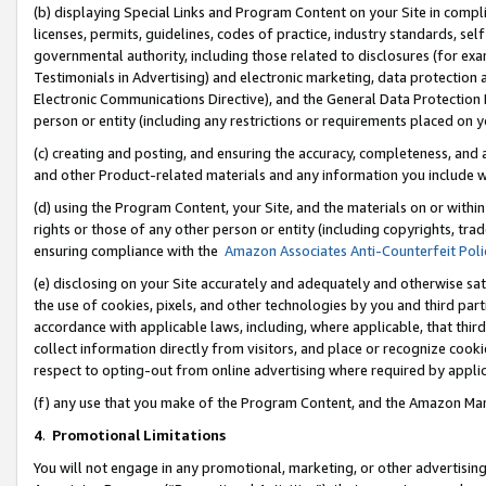
(b) displaying Special Links and Program Content on your Site in compl
licenses, permits, guidelines, codes of practice, industry standards, se
governmental authority, including those related to disclosures (for ex
Testimonials in Advertising) and electronic marketing, data protection 
Electronic Communications Directive), and the General Data Protecti
person or entity (including any restrictions or requirements placed on y
(c) creating and posting, and ensuring the accuracy, completeness, and 
and other Product-related materials and any information you include wi
(d) using the Program Content, your Site, and the materials on or within
rights or those of any other person or entity (including copyrights, trad
ensuring compliance with the
Amazon Associates Anti-Counterfeit Poli
(e) disclosing on your Site accurately and adequately and otherwise sat
the use of cookies, pixels, and other technologies by you and third part
accordance with applicable laws, including, where applicable, that thir
collect information directly from visitors, and place or recognize cooki
respect to opting-out from online advertising where required by appli
(f) any use that you make of the Program Content, and the Amazon Mar
4
.
Promotional Limitations
You will not engage in any promotional, marketing, or other advertising a