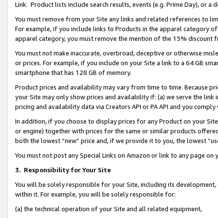
Link. Product lists include search results, events (e.g. Prime Day), or 
You must remove from your Site any links and related references to li
For example, if you include links to Products in the apparel category 
apparel category, you must remove the mention of the 15% discount f
You must not make inaccurate, overbroad, deceptive or otherwise misle
or prices. For example, if you include on your Site a link to a 64 GB sm
smartphone that has 128 GB of memory.
Product prices and availability may vary from time to time. Because pri
your Site may only show prices and availability if: (a) we serve the link 
pricing and availability data via Creators API or PA API and you comply
In addition, if you choose to display prices for any Product on your Si
or engine) together with prices for the same or similar products offer
both the lowest “new” price and, if we provide it to you, the lowest “us
You must not post any Special Links on Amazon or link to any page on 
3.
Responsibility for Your Site
You will be solely responsible for your Site, including its development
within it. For example, you will be solely responsible for:
(a) the technical operation of your Site and all related equipment,