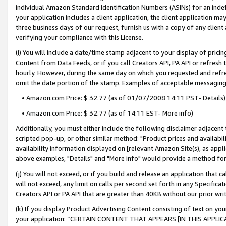
individual Amazon Standard Identification Numbers (ASINs) for an indefi
your application includes a client application, the client application m
three business days of our request, furnish us with a copy of any clien
verifying your compliance with this License.
(i) You will include a date/time stamp adjacent to your display of prici
Content from Data Feeds, or if you call Creators API, PA API or refresh
hourly. However, during the same day on which you requested and refre
omit the date portion of the stamp. Examples of acceptable messaging
• Amazon.com Price: $ 32.77 (as of 01/07/2008 14:11 PST- Details)
• Amazon.com Price: $ 32.77 (as of 14:11 EST- More info)
Additionally, you must either include the following disclaimer adjacent t
scripted pop-up, or other similar method: "Product prices and availabil
availability information displayed on [relevant Amazon Site(s), as appli
above examples, "Details" and "More info" would provide a method for 
(j) You will not exceed, or if you build and release an application that c
will not exceed, any limit on calls per second set forth in any Specifica
Creators API or PA API that are greater than 40KB without our prior wri
(k) If you display Product Advertising Content consisting of text on your
your application: “CERTAIN CONTENT THAT APPEARS [IN THIS APPLIC