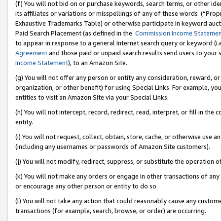
(f) You will not bid on or purchase keywords, search terms, or other id
its affiliates or variations or misspellings of any of these words (“Pr
Exhaustive Trademarks Table) or otherwise participate in keyword aucti
Paid Search Placement (as defined in the
Commission Income Stateme
to appear in response to a general Internet search query or keyword (i.e.
Agreement
and those paid or unpaid search results send users to your sit
Income Statement
), to an Amazon Site.
(g) You will not offer any person or entity any consideration, reward, or
organization, or other benefit) for using Special Links. For example, 
entities to visit an Amazon Site via your Special Links.
(h) You will not intercept, record, redirect, read, interpret, or fill in 
entity.
(i) You will not request, collect, obtain, store, cache, or otherwise us
(including any usernames or passwords of Amazon Site customers).
(j) You will not modify, redirect, suppress, or substitute the operation 
(k) You will not make any orders or engage in other transactions of any 
or encourage any other person or entity to do so.
(l) You will not take any action that could reasonably cause any custome
transactions (for example, search, browse, or order) are occurring.