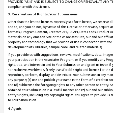
PROVIDED ‘AS IS’ AND IS SUBJECT TO CHANGE OR REMOVAL AT ANY TIME.”
compliance with this License.
3.
Reservation of Rights; Your Submissions
Other than the limited licenses expressly set forth herein, we reserve all 
and to, and you do not, by virtue of this License or otherwise, acquire an
formats, Program Content, Creators API, PA API, Data Feeds, Product 
materials on any Amazon Site or the Associates Site, our and our affili
property and technology that we provide or use in connection with the
development kits, libraries, sample code, and related materials).
If you provide us with suggestions, reviews, modifications, data, image
your participation in the Associates Program, or if you modify any Prog
right, title, and interest in and to Your Submission and grant us (even 
nonexclusive, worldwide, freely transferable right and license for the du
reproduce, perform, display, and distribute Your Submission in any man
any purpose; (c) use and publish your name in the form of a credit in c
and (d) sublicense the foregoing rights to any other person or entity. A
obtained Your Submission in a lawful manner and (z) our and our sublice
entity’s rights, including any copyright rights. You agree to provide us
to Your Submission.
4. Agents