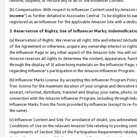
remove, suspend, or restore any or all of the Influencer Content.
(b) Compensation. With respect to Influencer Content used by Amazon w
Income
”) as further detailed in Associates Central. To be eligible t
registered as an Influencer for the applicable Amazon Site with a dedic
3
.
Reservation of Rights; Use of Influencer Marks; Indemnificati
(a) Reservation of Rights. We reserve all right, title and interest (includ
of the Agreement or otherwise, acquire any ownership interest or rights
the Influencer Page or any other aspect of the Amazon Site. You will not 
Amazon reserves all rights to determine the content, appearance, functi
through the display of (i) advertising materials on the Influencer Page, w
regarding Influencer’s participation in the Amazon Influencer Program.
(b) Influencer Marks License. By accepting this Influencer Program Poli
free license for the maximum duration of your original and derivative in
excerpt, reformat, distribute, transmit and display your name, photo, 
connection with the Amazon Influencer Program, including through link
Influencer Marks from the form provided by Influencer (except to re-for
the same).
(c) Influencer Content and Site. For avoidance of doubt, you acknowledg
Conditions of Use on the relevant Amazon Site relating to posting conte
requirements of Section 3(b) of the Participation Requirements relating