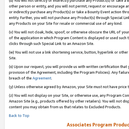
(u) You will not directly or indirectly purchase any Product(s) or take a
other person or entity, and you will not permit, request or encourage an
or indirectly purchase any Product(s) or take a Bounty Event action thro
entity. Further, you will not purchase any Product(s) through Special Li
any Products on your Site for resale or commercial use of any kind.
(v) You will not cloak, hide, spoof, or otherwise obscure the URL of your
of the application in which Program Content is displayed or used such 
clicks through such Special Link to an Amazon Site.
(w) You will not use a link shortening service, button, hyperlink or oth
Site.
(x) Upon our request, you will provide us with written certification tha
provision of the Agreement, including the Program Policies). Any failure
breach of the
Agreement
.
(y) Unless otherwise agreed by Amazon, your Site must not have price tr
(z) You will not display on your Site, or otherwise use, any Program Con
Amazon Site (e.g., products offered by other retailers). You will not di
content you may obtain from us that relates to Excluded Products.
Back to Top
Associates Program Produc