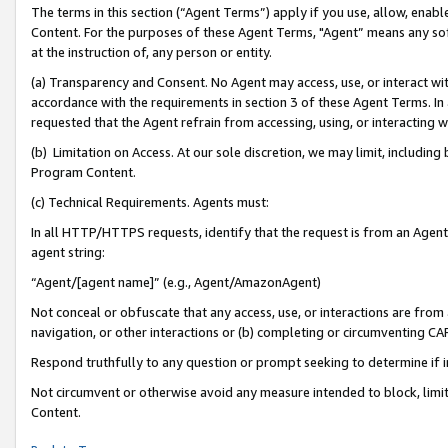
The terms in this section (“Agent Terms”) apply if you use, allow, enab
Content. For the purposes of these Agent Terms, "Agent” means any so
at the instruction of, any person or entity.
(a) Transparency and Consent. No Agent may access, use, or interact with 
accordance with the requirements in section 3 of these Agent Terms. In
requested that the Agent refrain from accessing, using, or interacting
(b) Limitation on Access. At our sole discretion, we may limit, includin
Program Content.
(c) Technical Requirements. Agents must:
In all HTTP/HTTPS requests, identify that the request is from an Agent 
agent string:
“Agent/[agent name]” (e.g., Agent/AmazonAgent)
Not conceal or obfuscate that any access, use, or interactions are fro
navigation, or other interactions or (b) completing or circumventing 
Respond truthfully to any question or prompt seeking to determine if 
Not circumvent or otherwise avoid any measure intended to block, limit
Content.