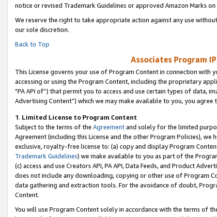
notice or revised Trademark Guidelines or approved Amazon Marks on t
We reserve the right to take appropriate action against any use without
our sole discretion.
Back to Top
Associates Program IP
This License governs your use of Program Content in connection with yo
accessing or using the Program Content, including the proprietary appli
"PA API of”) that permit you to access and use certain types of data, i
Advertising Content”) which we may make available to you, you agree t
1
.
Limited License to Program Content
Subject to the terms of the
Agreement
and solely for the limited purpo
Agreement (including this License and the other Program Policies), we 
exclusive, royalty-free license to: (a) copy and display Program Conten
Trademark Guidelines
) we make available to you as part of the Progra
(c) access and use Creators API, PA API, Data Feeds, and Product Adverti
does not include any downloading, copying or other use of Program Conte
data gathering and extraction tools. For the avoidance of doubt, Progr
Content.
You will use Program Content solely in accordance with the terms of t