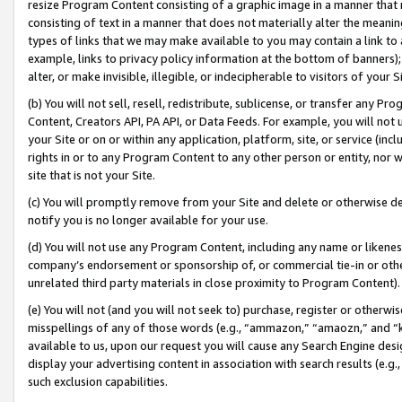
resize Program Content consisting of a graphic image in a manner that
consisting of text in a manner that does not materially alter the meanin
types of links that we may make available to you may contain a link to 
example, links to privacy policy information at the bottom of banners);
alter, or make invisible, illegible, or indecipherable to visitors of your 
(b) You will not sell, resell, redistribute, sublicense, or transfer any 
Content, Creators API, PA API, or Data Feeds. For example, you will not 
your Site or on or within any application, platform, site, or service (in
rights in or to any Program Content to any other person or entity, nor wi
site that is not your Site.
(c) You will promptly remove from your Site and delete or otherwise d
notify you is no longer available for your use.
(d) You will not use any Program Content, including any name or likene
company’s endorsement or sponsorship of, or commercial tie-in or other 
unrelated third party materials in close proximity to Program Content).
(e) You will not (and you will not seek to) purchase, register or otherw
misspellings of any of those words (e.g., “ammazon,” “amaozn,” and “kin
available to us, upon our request you will cause any Search Engine de
display your advertising content in association with search results (e.
such exclusion capabilities.