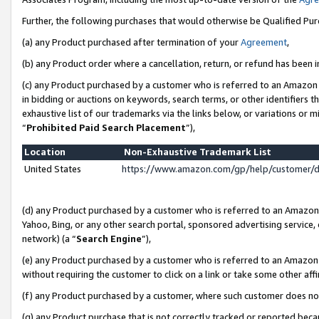
Further, the following purchases that would otherwise be Qualified Pu
(a) any Product purchased after termination of your
Agreement
,
(b) any Product order where a cancellation, return, or refund has been in
(c) any Product purchased by a customer who is referred to an Amazon 
in bidding or auctions on keywords, search terms, or other identifiers 
exhaustive list of our trademarks via the links below, or variations or 
“
Prohibited Paid Search Placement
”),
Location
Non-Exhaustive Trademark List
United States
https://www.amazon.com/gp/help/customer/
(d) any Product purchased by a customer who is referred to an Amazon S
Yahoo, Bing, or any other search portal, sponsored advertising service, o
network) (a “
Search Engine
”),
(e) any Product purchased by a customer who is referred to an Amazon Si
without requiring the customer to click on a link or take some other affi
(f) any Product purchased by a customer, where such customer does no
(g) any Product purchase that is not correctly tracked or reported beca