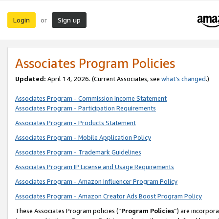
Login
Sign up
or
Associates Program Policies
Updated:
April 14, 2026. (Current Associates, see
what’s changed
.)
Associates Program - Commission Income Statement
Associates Program - Participation Requirements
Associates Program - Products Statement
Associates Program - Mobile Application Policy
Associates Program - Trademark Guidelines
Associates Program IP License and Usage Requirements
Associates Program - Amazon Influencer Program Policy
Associates Program - Amazon Creator Ads Boost Program Policy
These Associates Program policies (“
Program Policies
”) are incorpor