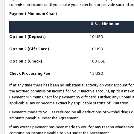
commission income until you make your selection or provide such infor
Payment Minimum Chart
U.S. - Minimum
Option 1 (Deposit)
10 USD
Option 2 (Gift Card)
10 USD
Option 3 (Check)
100 USD
Check Processing Fee
15 USD
If at any time there has been no substantial activity on your account for 
the accrued commission income for your inactive account, up to a max
Payment Minimum Chart for payment by gift card. Further, any unpaid 
applicable law or become extinct by applicable statute of limitation.
Payments made to you, as reduced by all deductions or withholdings de
amounts payable under the Agreement.
If any excess payment has been made to you for any reason whatsoever,
commission income payable to you under the Agreement.