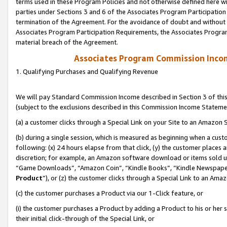
terms used in these Program Policies and not otherwise defined here wil
parties under Sections 3 and 6 of the Associates Program Participation
termination of the Agreement. For the avoidance of doubt and without l
Associates Program Participation Requirements, the Associates Program
material breach of the Agreement.
Associates Program Commission Inco
1. Qualifying Purchases and Qualifying Revenue
We will pay Standard Commission Income described in Section 3 of thi
(subject to the exclusions described in this Commission Income Stateme
(a) a customer clicks through a Special Link on your Site to an Amazon S
(b) during a single session, which is measured as beginning when a custo
following: (x) 24 hours elapse from that click, (y) the customer places 
discretion; for example, an Amazon software download or items sold 
“Game Downloads”, “Amazon Coin”, “Kindle Books”, “Kindle Newspapers”
Product
”), or (z) the customer clicks through a Special Link to an Amazo
(c) the customer purchases a Product via our 1-Click feature, or
(i) the customer purchases a Product by adding a Product to his or her
their initial click-through of the Special Link, or