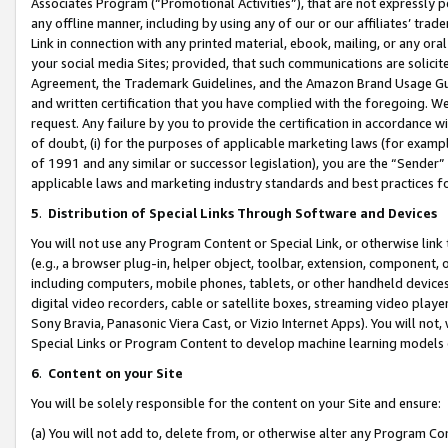
Associates Program (“Promotional Activities”), that are not expressly 
any offline manner, including by using any of our or our affiliates’ tr
Link in connection with any printed material, ebook, mailing, or any ora
your social media Sites; provided, that such communications are solicite
Agreement, the Trademark Guidelines, and the Amazon Brand Usage Guid
and written certification that you have complied with the foregoing. We w
request. Any failure by you to provide the certification in accordance w
of doubt, (i) for the purposes of applicable marketing laws (for exam
of 1991 and any similar or successor legislation), you are the “Sender”
applicable laws and marketing industry standards and best practices f
5
.
Distribution of Special Links Through Software and Devices
You will not use any Program Content or Special Link, or otherwise link 
(e.g., a browser plug-in, helper object, toolbar, extension, component, 
including computers, mobile phones, tablets, or other handheld devices 
digital video recorders, cable or satellite boxes, streaming video playe
Sony Bravia, Panasonic Viera Cast, or Vizio Internet Apps). You will not,
Special Links or Program Content to develop machine learning models 
6
.
Content on your Site
You will be solely responsible for the content on your Site and ensure:
(a) You will not add to, delete from, or otherwise alter any Program Co