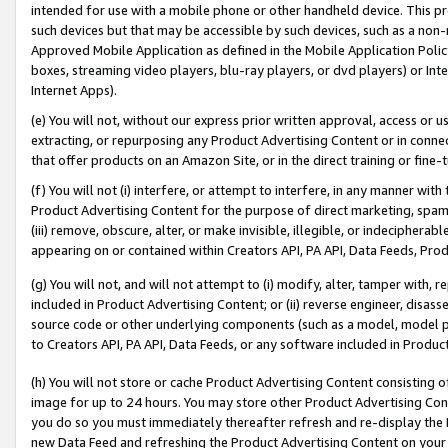
intended for use with a mobile phone or other handheld device. This proh
such devices but that may be accessible by such devices, such as a non-
Approved Mobile Application as defined in the Mobile Application Policy; 
boxes, streaming video players, blu-ray players, or dvd players) or Inte
Internet Apps).
(e) You will not, without our express prior written approval, access or 
extracting, or repurposing any Product Advertising Content or in connec
that offer products on an Amazon Site, or in the direct training or fin
(f) You will not (i) interfere, or attempt to interfere, in any manner wit
Product Advertising Content for the purpose of direct marketing, spammi
(iii) remove, obscure, alter, or make invisible, illegible, or indecipherab
appearing on or contained within Creators API, PA API, Data Feeds, Prod
(g) You will not, and will not attempt to (i) modify, alter, tamper with,
included in Product Advertising Content; or (ii) reverse engineer, disa
source code or other underlying components (such as a model, model pa
to Creators API, PA API, Data Feeds, or any software included in Produc
(h) You will not store or cache Product Advertising Content consisting 
image for up to 24 hours. You may store other Product Advertising Cont
you do so you must immediately thereafter refresh and re-display the P
new Data Feed and refreshing the Product Advertising Content on your 