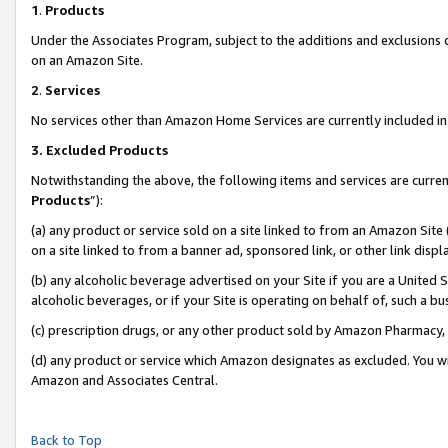
1
.
Products
Under the Associates Program, subject to the additions and exclusions d
on an Amazon Site.
2
.
Services
No services other than Amazon Home Services are currently included in 
3.
Excluded Products
Notwithstanding the above, the following items and services are curren
Products
”):
(a) any product or service sold on a site linked to from an Amazon Site
on a site linked to from a banner ad, sponsored link, or other link dis
(b) any alcoholic beverage advertised on your Site if you are a United 
alcoholic beverages, or if your Site is operating on behalf of, such a b
(c) prescription drugs, or any other product sold by Amazon Pharmacy,
(d) any product or service which Amazon designates as excluded. You will 
Amazon and Associates Central.
Back to Top