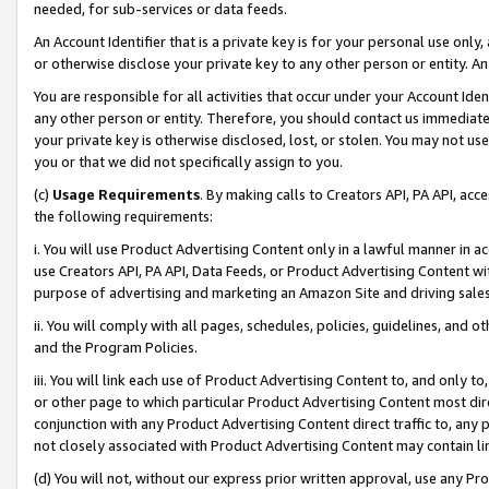
needed, for sub-services or data feeds.
An Account Identifier that is a private key is for your personal use only,
or otherwise disclose your private key to any other person or entity. An A
You are responsible for all activities that occur under your Account Ide
any other person or entity. Therefore, you should contact us immediate
your private key is otherwise disclosed, lost, or stolen. You may not u
you or that we did not specifically assign to you.
(c)
Usage Requirements
. By making calls to Creators API, PA API, ac
the following requirements:
i. You will use Product Advertising Content only in a lawful manner in a
use Creators API, PA API, Data Feeds, or Product Advertising Content wit
purpose of advertising and marketing an Amazon Site and driving sales
ii. You will comply with all pages, schedules, policies, guidelines, and o
and the Program Policies.
iii. You will link each use of Product Advertising Content to, and only 
or other page to which particular Product Advertising Content most direc
conjunction with any Product Advertising Content direct traffic to, any 
not closely associated with Product Advertising Content may contain lin
(d) You will not, without our express prior written approval, use any Pr