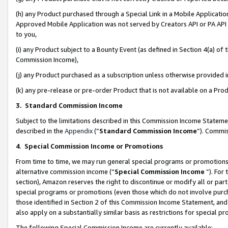
(h) any Product purchased through a Special Link in a Mobile Applicatio
Approved Mobile Application was not served by Creators API or PA API (
to you,
(i) any Product subject to a Bounty Event (as defined in Section 4(a) o
Commission Income),
(j) any Product purchased as a subscription unless otherwise provided
(k) any pre-release or pre-order Product that is not available on a Prod
3. Standard Commission Income
Subject to the limitations described in this Commission Income Statem
described in the
Appendix
(”
Standard Commission Income
”). Commis
4
.
Special Commission Income or Promotions
From time to time, we may run general special programs or promotions 
alternative commission income (“
Special Commission Income
”). For
section), Amazon reserves the right to discontinue or modify all or par
special programs or promotions (even those which do not involve purcha
those identified in Section 2 of this Commission Income Statement, an
also apply on a substantially similar basis as restrictions for special 
The following Special Commission Income are currently available: