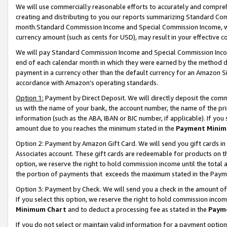
We will use commercially reasonable efforts to accurately and comprehe
creating and distributing to you our reports summarizing Standard C
month.Standard Commission Income and Special Commission Income, whi
currency amount (such as cents for USD), may result in your effective co
We will pay Standard Commission Income and Special Commission Incom
end of each calendar month in which they were earned by the method de
payment in a currency other than the default currency for an Amazon Sit
accordance with Amazon’s operating standards.
Option 1:
Payment by Direct Deposit. We will directly deposit the com
us with the name of your bank, the account number, the name of the pri
information (such as the ABA, IBAN or BIC number, if applicable). If you 
amount due to you reaches the minimum stated in the
Payment Minim
Option 2: Payment by Amazon Gift Card. We will send you gift cards i
Associates account. These gift cards are redeemable for products on the
option, we reserve the right to hold commission income until the tota
the portion of payments that exceeds the maximum stated in the Paym
Option 3: Payment by Check. We will send you a check in the amount of
If you select this option, we reserve the right to hold commission inco
Minimum Chart
and to deduct a processing fee as stated in the
Paym
If you do not select or maintain valid information for a payment opti