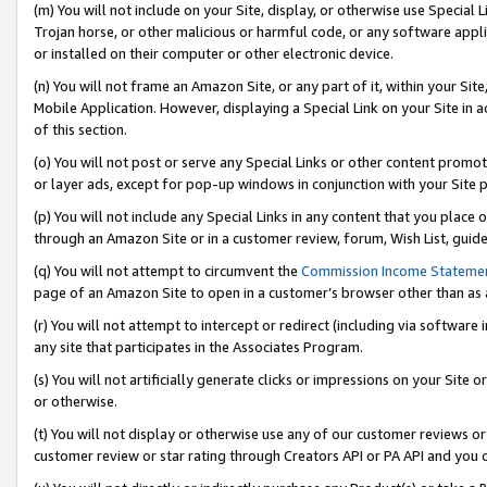
(m) You will not include on your Site, display, or otherwise use Specia
Trojan horse, or other malicious or harmful code, or any software app
or installed on their computer or other electronic device.
(n) You will not frame an Amazon Site, or any part of it, within your Sit
Mobile Application. However, displaying a Special Link on your Site in a
of this section.
(o) You will not post or serve any Special Links or other content prom
or layer ads, except for pop-up windows in conjunction with your Site 
(p) You will not include any Special Links in any content that you place
through an Amazon Site or in a customer review, forum, Wish List, guid
(q) You will not attempt to circumvent the
Commission Income Stateme
page of an Amazon Site to open in a customer’s browser other than as a 
(r) You will not attempt to intercept or redirect (including via softwar
any site that participates in the Associates Program.
(s) You will not artificially generate clicks or impressions on your Si
or otherwise.
(t) You will not display or otherwise use any of our customer reviews or 
customer review or star rating through Creators API or PA API and you 