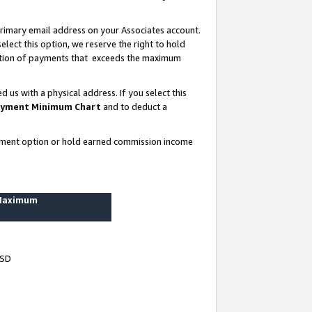
rimary email address on your Associates account.
lect this option, we reserve the right to hold
ortion of payments that exceeds the maximum
us with a physical address. If you select this
yment Minimum Chart
and to deduct a
ayment option or hold earned commission income
 Maximum
USD