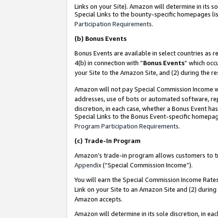
Links on your Site). Amazon will determine in its s
Special Links to the bounty-specific homepages lis
Participation Requirements
.
(b)
Bonus Events
Bonus Events are available in select countries as r
4(b) in connection with “
Bonus Events
” which occ
your Site to the Amazon Site, and (2) during the r
Amazon will not pay Special Commission Income whe
addresses, use of bots or automated software, repe
discretion, in each case, whether a Bonus Event has
Special Links to the Bonus Event-specific homepag
Program Participation Requirements
.
(c)
Trade-In Program
Amazon’s trade-in program allows customers to trad
Appendix
(“Special Commission Income”).
You will earn the Special Commission Income Rates 
Link on your Site to an Amazon Site and (2) during
Amazon accepts.
Amazon will determine in its sole discretion, in e