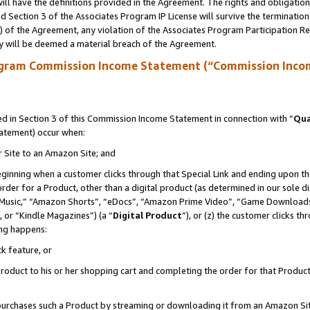
ll have the definitions provided in the Agreement. The rights and obligation
 Section 3 of the Associates Program IP License will survive the terminatio
a) of the Agreement, any violation of the Associates Program Participation R
y will be deemed a material breach of the Agreement.
ogram Commission Income Statement (“Commission Inco
 in Section 3 of this Commission Income Statement in connection with “
Qua
tatement) occur when:
r Site to an Amazon Site; and
eginning when a customer clicks through that Special Link and ending upon the 
 order for a Product, other than a digital product (as determined in our sole
usic,” “Amazon Shorts”, “eDocs”, “Amazon Prime Video”, “Game Downloads”
 or “Kindle Magazines”) (a “
Digital Product
”), or (z) the customer clicks t
ing happens:
k feature, or
oduct to his or her shopping cart and completing the order for that Product no
er purchases such a Product by streaming or downloading it from an Amazon Si