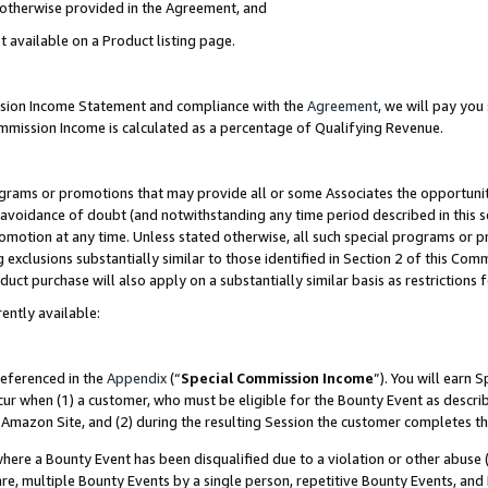
s otherwise provided in the Agreement, and
t available on a Product listing page.
ission Income Statement and compliance with the
Agreement
, we will pay yo
ommission Income is calculated as a percentage of Qualifying Revenue.
grams or promotions that may provide all or some Associates the opportunit
e avoidance of doubt (and notwithstanding any time period described in this s
romotion at any time. Unless stated otherwise, all such special programs or 
 exclusions substantially similar to those identified in Section 2 of this Co
ct purchase will also apply on a substantially similar basis as restrictions
ently available:
referenced in the
Appendix
(“
Special Commission Income
”). You will earn 
cur when (1) a customer, who must be eligible for the Bounty Event as descri
Amazon Site, and (2) during the resulting Session the customer completes th
re a Bounty Event has been disqualified due to a violation or other abuse (
e, multiple Bounty Events by a single person, repetitive Bounty Events, and