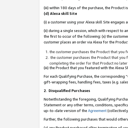
(iii) within 180 days of the purchase, the Product
(d) Alexa skill Site
(i) a customer using your Alexa skill Site engages
(ii) during a single session, which with respect 
the first to occur of the following: (x) the custom
customer places an order via Alexa for the Product
the customer purchases the Product that you fe
the customer purchases the Product that you fe
completing the order for that Product no later
(iii) the Product that you featured with the Alexa
For each Qualifying Purchase, the corresponding “
gift-wrapping fees, handling fees, taxes (e.g. sale
2
.
Disqualified Purchases
Notwithstanding the foregoing, Qualifying Purchas
Statement or any other terms, conditions, specific
up-to-date version of the
Agreement
(collectively
Further, the following purchases that would other
(a) any Product purchased after termination of yo