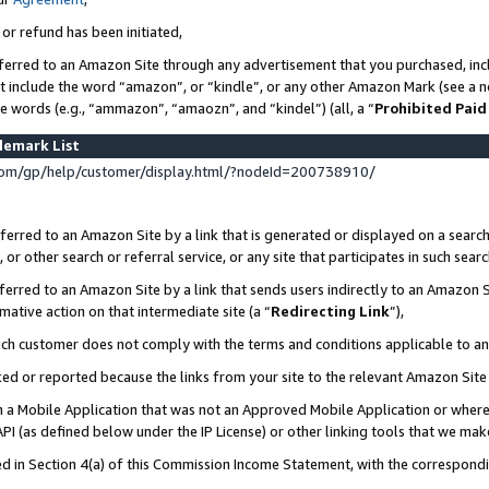
 or refund has been initiated,
ferred to an Amazon Site through any advertisement that you purchased, incl
at include the word “amazon”, or “kindle”, or any other Amazon Mark (see a no
se words (e.g., “ammazon”, “amaozn”, and “kindel”) (all, a “
Prohibited Paid
demark List
om/gp/help/customer/display.html/?nodeId=200738910/
erred to an Amazon Site by a link that is generated or displayed on a search
or other search or referral service, or any site that participates in such sear
erred to an Amazon Site by a link that sends users indirectly to an Amazon Si
mative action on that intermediate site (a “
Redirecting Link
”),
uch customer does not comply with the terms and conditions applicable to a
cked or reported because the links from your site to the relevant Amazon Sit
in a Mobile Application that was not an Approved Mobile Application or where
PI (as defined below under the IP License) or other linking tools that we mak
ined in Section 4(a) of this Commission Income Statement, with the correspon