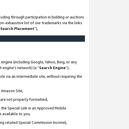
uding through participation in bidding or auctions
n-exhaustive list of our trademarks via the links
 Search Placement
”),
 engine (including Google, Yahoo, Bing, or any
ch engine’s network) (a “
Search Engine
”),
te via an intermediate site, without requiring the
n Amazon Site,
e are not properly formatted,
 the Special Link in an Approved Mobile
e available to you,
ding related Special Commission Income),