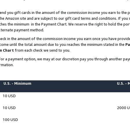
end you gift cards in the amount of the commission income you earn to the p
e Amazon site and are subject to our gift card terms and conditions. If you se
ches the minimum in the Payment Chart. We reserve the right to hold the p
 alternate payment method.
eck in the amount of the commission income you earn once you have provided 
ncome until the total amount due to you reaches the minimum stated in the
Pa
m Chart
from each check we send to you.
on for a payment option, we may at our discretion pay you through another p
rmation.
U.S. - Minimum
U.S. -
10 USD
10 USD
2000 
100 USD