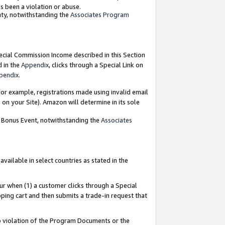
as been a violation or abuse.
nty, notwithstanding the
Associates Program
pecial Commission Income described in this Section
d in the
Appendix
, clicks through a Special Link on
pendix
.
or example, registrations made using invalid email
on your Site). Amazon will determine in its sole
g Bonus Event, notwithstanding the
Associates
ailable in select countries as stated in the
ur when (1) a customer clicks through a Special
pping cart and then submits a trade-in request that
 to violation of the Program Documents or the