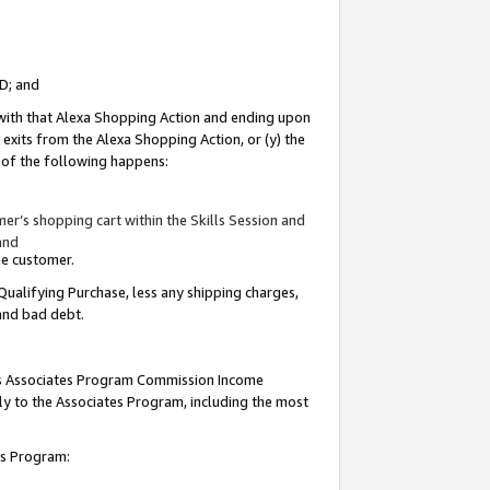
ID; and
 with that Alexa Shopping Action and ending upon
 exits from the Alexa Shopping Action, or (y) the
y of the following happens:
r’s shopping cart within the Skills Session and
and
the customer.
Qualifying Purchase, less any shipping charges,
 and bad debt.
this Associates Program Commission Income
ply to the Associates Program, including the most
tes Program: