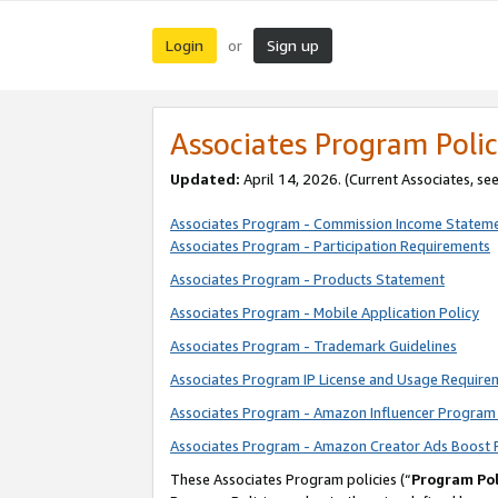
Login
Sign up
or
Associates Program Polic
Updated:
April 14, 2026. (Current Associates, se
Associates Program - Commission Income Statem
Associates Program - Participation Requirements
Associates Program - Products Statement
Associates Program - Mobile Application Policy
Associates Program - Trademark Guidelines
Associates Program IP License and Usage Require
Associates Program - Amazon Influencer Program 
Associates Program - Amazon Creator Ads Boost 
These Associates Program policies (“
Program Pol