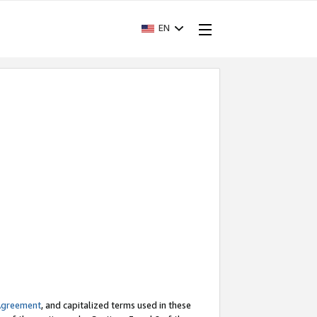
EN
Agreement
, and capitalized terms used in these