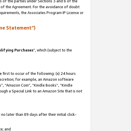
s of the parties under Sections 3 and 6 of the
n of the Agreement. For the avoidance of doubt
equirements, the Associates Program IP License or
me Statement”)
lifying Purchases
”, which (subject to the
first to occur of the following: (x) 24 hours
 discretion; for example, an Amazon software
, “Amazon Coin”, “Kindle Books”, “Kindle
hrough a Special Link to an Amazon Site that is not
 later than 89 days after their initial click-
te; and