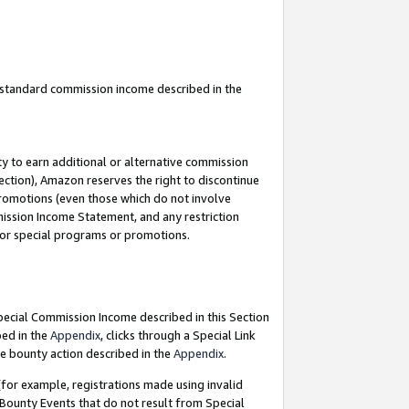
u standard commission income described in the
y to earn additional or alternative commission
ection), Amazon reserves the right to discontinue
promotions (even those which do not involve
mmission Income Statement, and any restriction
 for special programs or promotions.
Special Commission Income described in this Section
bed in the
Appendix
, clicks through a Special Link
e bounty action described in the
Appendix
.
for example, registrations made using invalid
 Bounty Events that do not result from Special