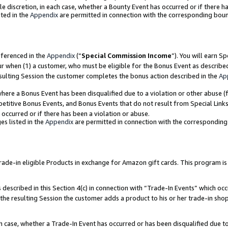
ole discretion, in each case, whether a Bounty Event has occurred or if there h
ted in the
Appendix
are permitted in connection with the corresponding bou
eferenced in the
Appendix
(“
Special Commission Income
”). You will earn S
ur when (1) a customer, who must be eligible for the Bonus Event as describe
esulting Session the customer completes the bonus action described in the
Ap
re a Bonus Event has been disqualified due to a violation or other abuse (f
titive Bonus Events, and Bonus Events that do not result from Special Links 
 occurred or if there has been a violation or abuse.
es listed in the
Appendix
are permitted in connection with the correspondin
e-in eligible Products in exchange for Amazon gift cards. This program is av
described in this Section 4(c) in connection with “Trade-In Events” which occ
 the resulting Session the customer adds a product to his or her trade-in sho
ach case, whether a Trade-In Event has occurred or has been disqualified due