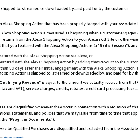
 is shipped to, streamed or downloaded by, and paid for by the customer
 an Alexa Shopping Action that has been properly tagged with your Associate 
to an Alexa Shopping Action is measured as beginning when a customer engages
er returns from the Alexa Shopping Action to your Alexa skill Site or otherwise
 that you featured with the Alexa Shopping Actions (a “
Skills Session
”), an
atured with the Alexa Shopping Action via Alexa, or
atured with the Alexa Shopping Action by adding that Product to the custome
 than 89 days after their initial engagement with the Alexa Shopping Action; 
 Shopping Action is shipped to, streamed or downloaded by, and paid for by 
Qualifying Revenue
” is equal to the amount we actually receive from that 
s tax and VAT), service charges, credits, rebates, credit card processing fees,
es are disqualified whenever they occur in connection with a violation of 
ations, statements, and policies that we may issue from time to time that ap
, the “
Program Documents
”).
wise be Qualified Purchases are disqualified and excluded from the Associa
ur
Agreement
,