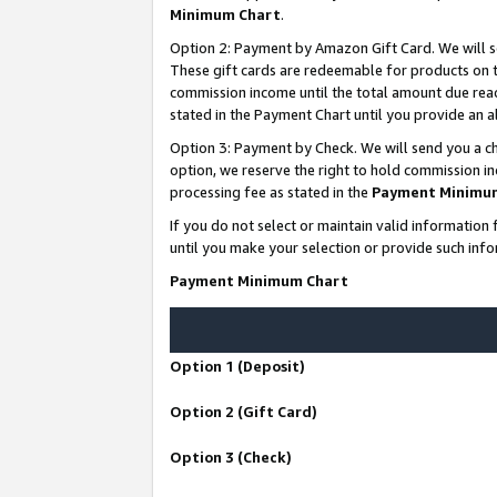
Minimum Chart
.
Option 2: Payment by Amazon Gift Card. We will s
These gift cards are redeemable for products on th
commission income until the total amount due rea
stated in the Payment Chart until you provide an
Option 3: Payment by Check. We will send you a ch
option, we reserve the right to hold commission i
processing fee as stated in the
Payment Minimu
If you do not select or maintain valid informati
until you make your selection or provide such info
Payment Minimum Chart
Option 1 (Deposit)
Option 2 (Gift Card)
Option 3 (Check)