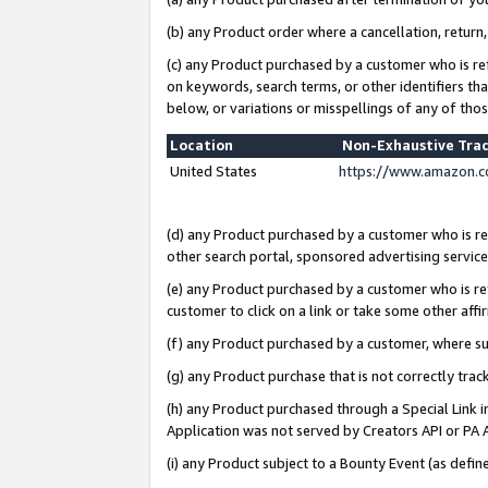
(b) any Product order where a cancellation, return,
(c) any Product purchased by a customer who is re
on keywords, search terms, or other identifiers th
below, or variations or misspellings of any of tho
Location
Non-Exhaustive Tra
United States
https://www.amazon.c
(d) any Product purchased by a customer who is ref
other search portal, sponsored advertising service, 
(e) any Product purchased by a customer who is ref
customer to click on a link or take some other affir
(f) any Product purchased by a customer, where s
(g) any Product purchase that is not correctly tra
(h) any Product purchased through a Special Link 
Application was not served by Creators API or PA A
(i) any Product subject to a Bounty Event (as def