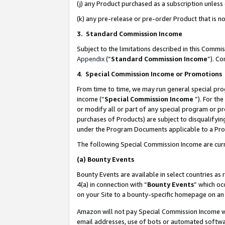
(j) any Product purchased as a subscription unles
(k) any pre-release or pre-order Product that is no
3. Standard Commission Income
Subject to the limitations described in this Comm
Appendix
(”
Standard Commission Income
”). C
4
.
Special Commission Income or Promotions
From time to time, we may run general special pro
income (“
Special Commission Income
”). For th
or modify all or part of any special program or p
purchases of Products) are subject to disqualifying
under the Program Documents applicable to a Produ
The following Special Commission Income are curr
(a)
Bounty Events
Bounty Events are available in select countries as 
4(a) in connection with “
Bounty Events
” which oc
on your Site to a bounty-specific homepage on an 
Amazon will not pay Special Commission Income whe
email addresses, use of bots or automated softwar