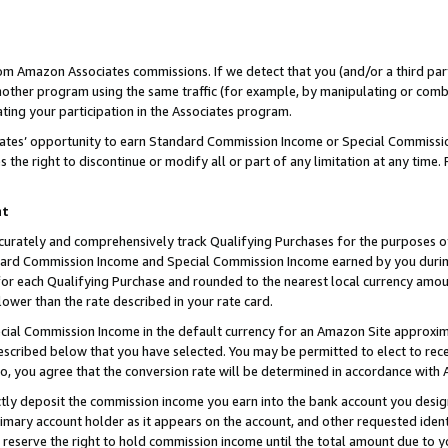
rom Amazon Associates commissions. If we detect that you (and/or a third par
her program using the same traffic (for example, by manipulating or combini
ting your participation in the Associates program.
iates’ opportunity to earn Standard Commission Income or Special Commissi
the right to discontinue or modify all or part of any limitation at any time.
nt
curately and comprehensively track Qualifying Purchases for the purposes of 
ndard Commission Income and Special Commission Income earned by you dur
or each Qualifying Purchase and rounded to the nearest local currency amoun
lower than the rate described in your rate card.
ial Commission Income in the default currency for an Amazon Site approxim
cribed below that you have selected. You may be permitted to elect to rece
so, you agree that the conversion rate will be determined in accordance with
ctly deposit the commission income you earn into the bank account you desi
imary account holder as it appears on the account, and other requested ident
 we reserve the right to hold commission income until the total amount due to