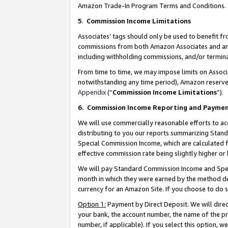
Amazon Trade-In Program Terms and Conditions.
5
.
Commission Income Limitations
Associates’ tags should only be used to benefit f
commissions from both Amazon Associates and anot
including withholding commissions, and/or termina
From time to time, we may impose limits on Assoc
notwithstanding any time period), Amazon reserves 
Appendix
(“
Commission Income Limitations
”).
6.
Commission Income Reporting and Payme
We will use commercially reasonable efforts to ac
distributing to you our reports summarizing Sta
Special Commission Income, which are calculated f
effective commission rate being slightly higher or 
We will pay Standard Commission Income and Spec
month in which they were earned by the method des
currency for an Amazon Site. If you choose to do 
Option 1:
Payment by Direct Deposit. We will dire
your bank, the account number, the name of the pr
number, if applicable). If you select this option,