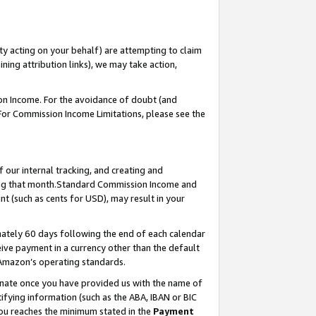
ty acting on your behalf) are attempting to claim
ng attribution links), we may take action,
on Income. For the avoidance of doubt (and
 For Commission Income Limitations, please see the
our internal tracking, and creating and
ing that month.Standard Commission Income and
t (such as cents for USD), may result in your
ately 60 days following the end of each calendar
ive payment in a currency other than the default
 Amazon’s operating standards.
gnate once you have provided us with the name of
ifying information (such as the ABA, IBAN or BIC
 you reaches the minimum stated in the
Payment