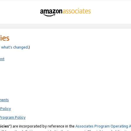
ies
e
what’s changed
.)
ent
ments
Policy
Program Policy
icies
”) are incorporated by reference in the
Associates Program Operating 