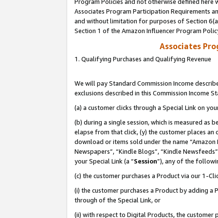
Program Policies and not otherwise defined here wi
Associates Program Participation Requirements and
and without limitation for purposes of Section 6(
Section 1 of the Amazon Influencer Program Polic
Associates Pr
1. Qualifying Purchases and Qualifying Revenue
We will pay Standard Commission Income described
exclusions described in this Commission Income S
(a) a customer clicks through a Special Link on you
(b) during a single session, which is measured as b
elapse from that click, (y) the customer places an
download or items sold under the name “Amazon M
Newspapers”, “Kindle Blogs”, “Kindle Newsfeeds”,
your Special Link (a “
Session
”), any of the follow
(c) the customer purchases a Product via our 1-Clic
(i) the customer purchases a Product by adding a Pr
through of the Special Link, or
(ii) with respect to Digital Products, the custom