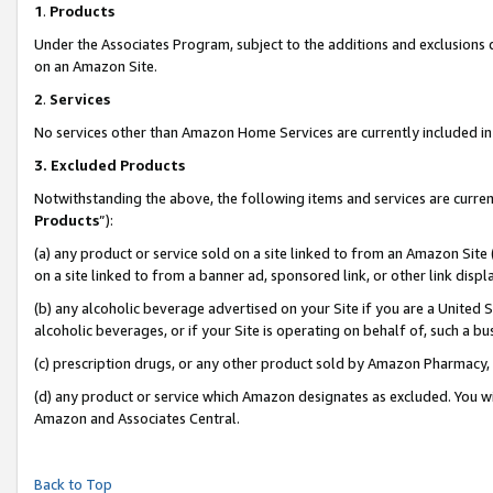
1
.
Products
Under the Associates Program, subject to the additions and exclusions d
on an Amazon Site.
2
.
Services
No services other than Amazon Home Services are currently included in 
3.
Excluded Products
Notwithstanding the above, the following items and services are curren
Products
”):
(a) any product or service sold on a site linked to from an Amazon Site
on a site linked to from a banner ad, sponsored link, or other link dis
(b) any alcoholic beverage advertised on your Site if you are a United 
alcoholic beverages, or if your Site is operating on behalf of, such a b
(c) prescription drugs, or any other product sold by Amazon Pharmacy,
(d) any product or service which Amazon designates as excluded. You will 
Amazon and Associates Central.
Back to Top