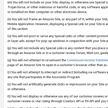
(m) You will not include on your Site, display, or otherwise use Specia
Trojan horse, or other malicious or harmful code, or any software app
or installed on their computer or other electronic device.
(n) You will not frame an Amazon Site, or any part of it, within your Sit
Mobile Application. However, displaying a Special Link on your Site in a
of this section.
(o) You will not post or serve any Special Links or other content prom
or layer ads, except for pop-up windows in conjunction with your Site 
(p) You will not include any Special Links in any content that you place
through an Amazon Site or in a customer review, forum, Wish List, guid
(q) You will not attempt to circumvent the
Commission Income Stateme
page of an Amazon Site to open in a customer’s browser other than as a 
(r) You will not attempt to intercept or redirect (including via softwar
any site that participates in the Associates Program.
(s) You will not artificially generate clicks or impressions on your Si
or otherwise.
(t) You will not display or otherwise use any of our customer reviews or 
customer review or star rating through Creators API or PA API and you 