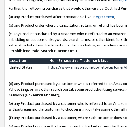
Further, the following purchases that would otherwise be Qualified Pu
(a) any Product purchased after termination of your
Agreement
,
(b) any Product order where a cancellation, return, or refund has been in
(c) any Product purchased by a customer who is referred to an Amazon 
in bidding or auctions on keywords, search terms, or other identifiers 
exhaustive list of our trademarks via the links below, or variations or 
“
Prohibited Paid Search Placement
”),
Location
Non-Exhaustive Trademark List
United States
https://www.amazon.com/gp/help/customer/
(d) any Product purchased by a customer who is referred to an Amazon S
Yahoo, Bing, or any other search portal, sponsored advertising service, o
network) (a “
Search Engine
”),
(e) any Product purchased by a customer who is referred to an Amazon Si
without requiring the customer to click on a link or take some other affi
(f) any Product purchased by a customer, where such customer does no
(g) any Product purchase that is not correctly tracked or reported beca