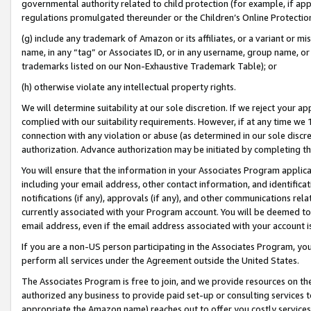
governmental authority related to child protection (for example, if app
regulations promulgated thereunder or the Children’s Online Protection
(g) include any trademark of Amazon or its affiliates, or a variant or 
name, in any “tag” or Associates ID, or in any username, group name, or 
trademarks listed on our Non-Exhaustive Trademark Table); or
(h) otherwise violate any intellectual property rights.
We will determine suitability at our sole discretion. If we reject your 
complied with our suitability requirements. However, if at any time we 1
connection with any violation or abuse (as determined in our sole disc
authorization. Advance authorization may be initiated by completing t
You will ensure that the information in your Associates Program applic
including your email address, other contact information, and identifica
notifications (if any), approvals (if any), and other communications re
currently associated with your Program account. You will be deemed to 
email address, even if the email address associated with your account i
If you are a non-US person participating in the Associates Program, you
perform all services under the Agreement outside the United States.
The Associates Program is free to join, and we provide resources on th
authorized any business to provide paid set-up or consulting services t
appropriate the Amazon name) reaches out to offer you costly services