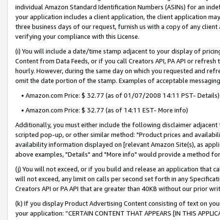
individual Amazon Standard Identification Numbers (ASINs) for an indefi
your application includes a client application, the client application m
three business days of our request, furnish us with a copy of any clien
verifying your compliance with this License.
(i) You will include a date/time stamp adjacent to your display of prici
Content from Data Feeds, or if you call Creators API, PA API or refresh
hourly. However, during the same day on which you requested and refre
omit the date portion of the stamp. Examples of acceptable messaging
• Amazon.com Price: $ 32.77 (as of 01/07/2008 14:11 PST- Details)
• Amazon.com Price: $ 32.77 (as of 14:11 EST- More info)
Additionally, you must either include the following disclaimer adjacent t
scripted pop-up, or other similar method: "Product prices and availabil
availability information displayed on [relevant Amazon Site(s), as appli
above examples, "Details" and "More info" would provide a method for 
(j) You will not exceed, or if you build and release an application that c
will not exceed, any limit on calls per second set forth in any Specifica
Creators API or PA API that are greater than 40KB without our prior wri
(k) If you display Product Advertising Content consisting of text on your
your application: “CERTAIN CONTENT THAT APPEARS [IN THIS APPLIC