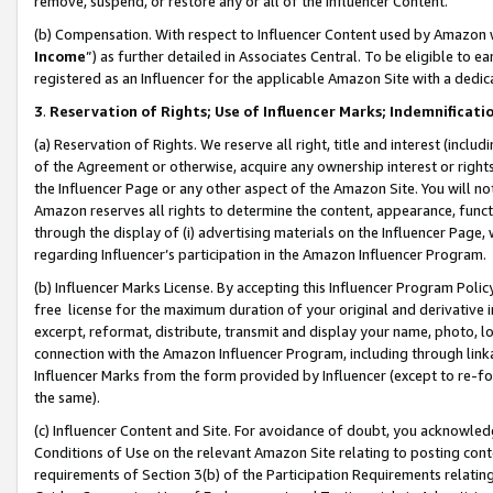
remove, suspend, or restore any or all of the Influencer Content.
(b) Compensation. With respect to Influencer Content used by Amazon w
Income
”) as further detailed in Associates Central. To be eligible t
registered as an Influencer for the applicable Amazon Site with a dedic
3
.
Reservation of Rights; Use of Influencer Marks; Indemnificati
(a) Reservation of Rights. We reserve all right, title and interest (includ
of the Agreement or otherwise, acquire any ownership interest or rights
the Influencer Page or any other aspect of the Amazon Site. You will not 
Amazon reserves all rights to determine the content, appearance, functi
through the display of (i) advertising materials on the Influencer Page, w
regarding Influencer’s participation in the Amazon Influencer Program.
(b) Influencer Marks License. By accepting this Influencer Program Poli
free license for the maximum duration of your original and derivative in
excerpt, reformat, distribute, transmit and display your name, photo, 
connection with the Amazon Influencer Program, including through link
Influencer Marks from the form provided by Influencer (except to re-for
the same).
(c) Influencer Content and Site. For avoidance of doubt, you acknowledg
Conditions of Use on the relevant Amazon Site relating to posting conte
requirements of Section 3(b) of the Participation Requirements relating