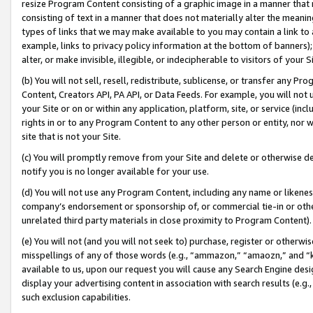
resize Program Content consisting of a graphic image in a manner that
consisting of text in a manner that does not materially alter the meanin
types of links that we may make available to you may contain a link to 
example, links to privacy policy information at the bottom of banners);
alter, or make invisible, illegible, or indecipherable to visitors of your 
(b) You will not sell, resell, redistribute, sublicense, or transfer any 
Content, Creators API, PA API, or Data Feeds. For example, you will not 
your Site or on or within any application, platform, site, or service (in
rights in or to any Program Content to any other person or entity, nor wi
site that is not your Site.
(c) You will promptly remove from your Site and delete or otherwise d
notify you is no longer available for your use.
(d) You will not use any Program Content, including any name or likene
company’s endorsement or sponsorship of, or commercial tie-in or other 
unrelated third party materials in close proximity to Program Content).
(e) You will not (and you will not seek to) purchase, register or otherw
misspellings of any of those words (e.g., “ammazon,” “amaozn,” and “kin
available to us, upon our request you will cause any Search Engine de
display your advertising content in association with search results (e.
such exclusion capabilities.