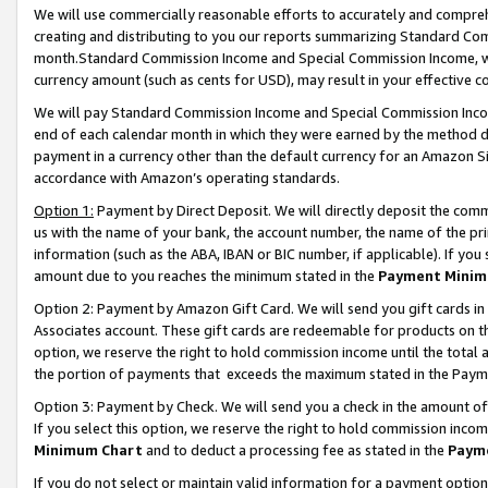
We will use commercially reasonable efforts to accurately and comprehe
creating and distributing to you our reports summarizing Standard C
month.Standard Commission Income and Special Commission Income, whi
currency amount (such as cents for USD), may result in your effective co
We will pay Standard Commission Income and Special Commission Incom
end of each calendar month in which they were earned by the method de
payment in a currency other than the default currency for an Amazon Sit
accordance with Amazon’s operating standards.
Option 1:
Payment by Direct Deposit. We will directly deposit the com
us with the name of your bank, the account number, the name of the pri
information (such as the ABA, IBAN or BIC number, if applicable). If you 
amount due to you reaches the minimum stated in the
Payment Minim
Option 2: Payment by Amazon Gift Card. We will send you gift cards i
Associates account. These gift cards are redeemable for products on the
option, we reserve the right to hold commission income until the tota
the portion of payments that exceeds the maximum stated in the Paym
Option 3: Payment by Check. We will send you a check in the amount of
If you select this option, we reserve the right to hold commission inco
Minimum Chart
and to deduct a processing fee as stated in the
Paym
If you do not select or maintain valid information for a payment opti