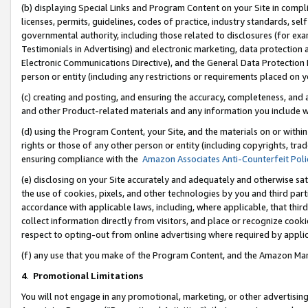
(b) displaying Special Links and Program Content on your Site in compl
licenses, permits, guidelines, codes of practice, industry standards, se
governmental authority, including those related to disclosures (for ex
Testimonials in Advertising) and electronic marketing, data protection 
Electronic Communications Directive), and the General Data Protecti
person or entity (including any restrictions or requirements placed on y
(c) creating and posting, and ensuring the accuracy, completeness, and 
and other Product-related materials and any information you include wi
(d) using the Program Content, your Site, and the materials on or within
rights or those of any other person or entity (including copyrights, trad
ensuring compliance with the
Amazon Associates Anti-Counterfeit Poli
(e) disclosing on your Site accurately and adequately and otherwise sat
the use of cookies, pixels, and other technologies by you and third part
accordance with applicable laws, including, where applicable, that thir
collect information directly from visitors, and place or recognize cooki
respect to opting-out from online advertising where required by appli
(f) any use that you make of the Program Content, and the Amazon Mar
4
.
Promotional Limitations
You will not engage in any promotional, marketing, or other advertising a