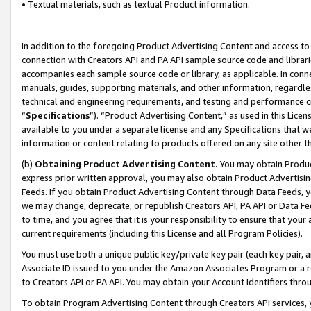
• Textual materials, such as textual Product information.
In addition to the foregoing Product Advertising Content and access to
connection with Creators API and PA API sample source code and librarie
accompanies each sample source code or library, as applicable. In conne
manuals, guides, supporting materials, and other information, regardless
technical and engineering requirements, and testing and performance cri
“
Specifications
”). “Product Advertising Content,” as used in this Lic
available to you under a separate license and any Specifications that we
information or content relating to products offered on any site other 
(b)
Obtaining Product Advertising Content.
You may obtain Product
express prior written approval, you may also obtain Product Advertisi
Feeds. If you obtain Product Advertising Content through Data Feeds, yo
we may change, deprecate, or republish Creators API, PA API or Data Fee
to time, and you agree that it is your responsibility to ensure that your
current requirements (including this License and all Program Policies).
You must use both a unique public key/private key pair (each key pair, a
Associate ID issued to you under the Amazon Associates Program or a r
to Creators API or PA API. You may obtain your Account Identifiers thro
To obtain Program Advertising Content through Creators API services, y