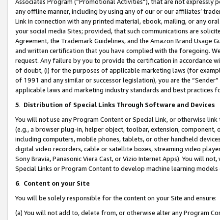
Associates Program (“Promotional Activities”), that are not expressly 
any offline manner, including by using any of our or our affiliates’ tr
Link in connection with any printed material, ebook, mailing, or any ora
your social media Sites; provided, that such communications are solicite
Agreement, the Trademark Guidelines, and the Amazon Brand Usage Guid
and written certification that you have complied with the foregoing. We w
request. Any failure by you to provide the certification in accordance w
of doubt, (i) for the purposes of applicable marketing laws (for exam
of 1991 and any similar or successor legislation), you are the “Sender”
applicable laws and marketing industry standards and best practices f
5
.
Distribution of Special Links Through Software and Devices
You will not use any Program Content or Special Link, or otherwise link 
(e.g., a browser plug-in, helper object, toolbar, extension, component, 
including computers, mobile phones, tablets, or other handheld devices 
digital video recorders, cable or satellite boxes, streaming video playe
Sony Bravia, Panasonic Viera Cast, or Vizio Internet Apps). You will not,
Special Links or Program Content to develop machine learning models 
6
.
Content on your Site
You will be solely responsible for the content on your Site and ensure:
(a) You will not add to, delete from, or otherwise alter any Program Co