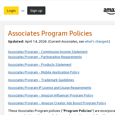
Login
Sign up
or
Associates Program Policies
Updated:
April 14, 2026. (Current Associates, see
what’s changed
.)
Associates Program - Commission Income Statement
Associates Program - Participation Requirements
Associates Program - Products Statement
Associates Program - Mobile Application Policy
Associates Program - Trademark Guidelines
Associates Program IP License and Usage Requirements
Associates Program - Amazon Influencer Program Policy
Associates Program - Amazon Creator Ads Boost Program Policy
These Associates Program policies (“
Program Policies
”) are incorpor