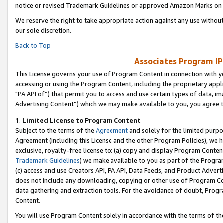
notice or revised Trademark Guidelines or approved Amazon Marks on t
We reserve the right to take appropriate action against any use without
our sole discretion.
Back to Top
Associates Program IP
This License governs your use of Program Content in connection with yo
accessing or using the Program Content, including the proprietary appli
"PA API of”) that permit you to access and use certain types of data, i
Advertising Content”) which we may make available to you, you agree t
1
.
Limited License to Program Content
Subject to the terms of the
Agreement
and solely for the limited purpo
Agreement (including this License and the other Program Policies), we 
exclusive, royalty-free license to: (a) copy and display Program Conten
Trademark Guidelines
) we make available to you as part of the Progra
(c) access and use Creators API, PA API, Data Feeds, and Product Adverti
does not include any downloading, copying or other use of Program Conte
data gathering and extraction tools. For the avoidance of doubt, Progr
Content.
You will use Program Content solely in accordance with the terms of t