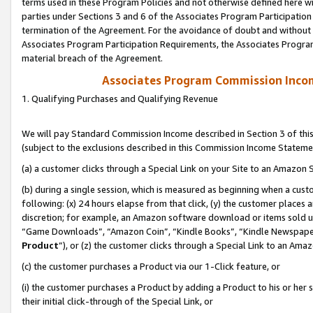
terms used in these Program Policies and not otherwise defined here wil
parties under Sections 3 and 6 of the Associates Program Participation
termination of the Agreement. For the avoidance of doubt and without l
Associates Program Participation Requirements, the Associates Program
material breach of the Agreement.
Associates Program Commission Inco
1. Qualifying Purchases and Qualifying Revenue
We will pay Standard Commission Income described in Section 3 of thi
(subject to the exclusions described in this Commission Income Stateme
(a) a customer clicks through a Special Link on your Site to an Amazon S
(b) during a single session, which is measured as beginning when a custo
following: (x) 24 hours elapse from that click, (y) the customer places 
discretion; for example, an Amazon software download or items sold 
“Game Downloads”, “Amazon Coin”, “Kindle Books”, “Kindle Newspapers”
Product
”), or (z) the customer clicks through a Special Link to an Amazo
(c) the customer purchases a Product via our 1-Click feature, or
(i) the customer purchases a Product by adding a Product to his or her
their initial click-through of the Special Link, or