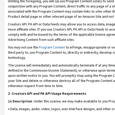
limiting the foregoing, you will (a) use Program Content solely to send
conjunction with any Program Content, direct traffic to any page of a si
associated with the Program Content may contain links to sites other t
Product detail page or other relevant page of an Amazon Site and not 
Creators API, PA API or Data Feeds may allow you to access data, image
more affiliate sites. If you use Creators API, PA API or Data Feeds to ac
comply with and be bound by the terms of the applicable license agreem
Advertising Content from such affiliate sites.
You may not use the
Program Content
to infringe, misappropriate or vio
third party to, use Program Content to, directly or indirectly, develo
technology.
The License will immediately and automatically terminate if at any ti
defined in the Commission Income Statement), or otherwise upon termina
upon written notice to you. You will promptly stop using the Program 
your Site and delete or otherwise destroy all of the Program Content 
otherwise request from time to time.
2
.
Creators API and PA API Usage Requirements
(a)
Description
. Under this License, we may make available to you Pr
• Data, images, audio, video, logos, user interface designs, and other c