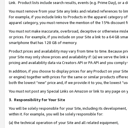
Link. Product lists include search results, events (e.g. Prime Day), or 
You must remove from your Site any links and related references to li
For example, if you include links to Products in the apparel category 
apparel category, you must remove the mention of the 15% discount f
You must not make inaccurate, overbroad, deceptive or otherwise misle
or prices. For example, if you include on your Site a link to a 64 GB sm
smartphone that has 128 GB of memory.
Product prices and availability may vary from time to time. Because pri
your Site may only show prices and availability if: (a) we serve the link 
pricing and availability data via Creators API or PA API and you comply
In addition, if you choose to display prices for any Product on your Si
or engine) together with prices for the same or similar products offer
both the lowest “new” price and, if we provide it to you, the lowest “us
You must not post any Special Links on Amazon or link to any page on 
3.
Responsibility for Your Site
You will be solely responsible for your Site, including its development
within it. For example, you will be solely responsible for:
(a) the technical operation of your Site and all related equipment,