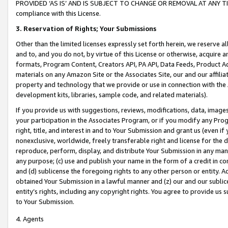
PROVIDED ‘AS IS’ AND IS SUBJECT TO CHANGE OR REMOVAL AT ANY TIME.”
compliance with this License.
3.
Reservation of Rights; Your Submissions
Other than the limited licenses expressly set forth herein, we reserve all 
and to, and you do not, by virtue of this License or otherwise, acquire an
formats, Program Content, Creators API, PA API, Data Feeds, Product 
materials on any Amazon Site or the Associates Site, our and our affili
property and technology that we provide or use in connection with the
development kits, libraries, sample code, and related materials).
If you provide us with suggestions, reviews, modifications, data, image
your participation in the Associates Program, or if you modify any Prog
right, title, and interest in and to Your Submission and grant us (even 
nonexclusive, worldwide, freely transferable right and license for the du
reproduce, perform, display, and distribute Your Submission in any man
any purpose; (c) use and publish your name in the form of a credit in c
and (d) sublicense the foregoing rights to any other person or entity. A
obtained Your Submission in a lawful manner and (z) our and our sublice
entity’s rights, including any copyright rights. You agree to provide us
to Your Submission.
4. Agents