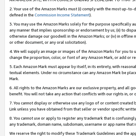
2. Your use of the Amazon Marks must (i) comply with the most up-to-da
defined in the
Commission Income Statement
).
3. You may use the Amazon Marks solely for the purpose specifically a
any manner that implies sponsorship or endorsement by us; (ii) to disparag
otherwise damage our goodwill in the Amazon Marks; or (iv) in offline ma
or other document, or any oral solicitation).
4. We will supply an image or images of the Amazon Marks for you to 
change the proportion, color, or font of any Amazon Mark, or add or
5. Each Amazon Mark must appear by itself, in its entirety, with reason
textual elements. Under no circumstance can any Amazon Mark be placed
Mark.
6. All rights to the Amazon Marks are our exclusive property, and all 
benefit. You will not take any action that conflicts with our rights in, 
7. You cannot display or otherwise use any logo of or content created b
Link unless you have obtained from that seller or vendor specific writte
8. You cannot use or apply to register any trademark that is confusingly
any trademark, domain name, subdomain, username or app name that is c
We reserve the right to modify these Trademark Guidelines and the app