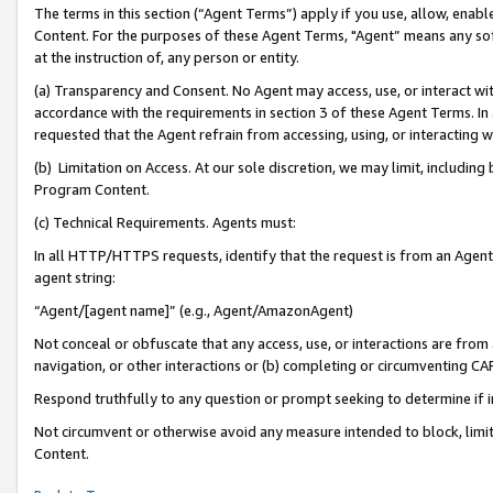
The terms in this section (“Agent Terms”) apply if you use, allow, enab
Content. For the purposes of these Agent Terms, "Agent” means any so
at the instruction of, any person or entity.
(a) Transparency and Consent. No Agent may access, use, or interact with 
accordance with the requirements in section 3 of these Agent Terms. In
requested that the Agent refrain from accessing, using, or interacting
(b) Limitation on Access. At our sole discretion, we may limit, includin
Program Content.
(c) Technical Requirements. Agents must:
In all HTTP/HTTPS requests, identify that the request is from an Agent 
agent string:
“Agent/[agent name]” (e.g., Agent/AmazonAgent)
Not conceal or obfuscate that any access, use, or interactions are fro
navigation, or other interactions or (b) completing or circumventing 
Respond truthfully to any question or prompt seeking to determine if 
Not circumvent or otherwise avoid any measure intended to block, limit
Content.