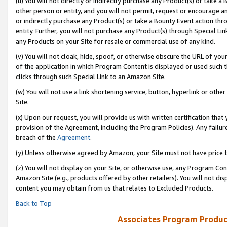
(u) You will not directly or indirectly purchase any Product(s) or take a
other person or entity, and you will not permit, request or encourage an
or indirectly purchase any Product(s) or take a Bounty Event action thro
entity. Further, you will not purchase any Product(s) through Special Li
any Products on your Site for resale or commercial use of any kind.
(v) You will not cloak, hide, spoof, or otherwise obscure the URL of your
of the application in which Program Content is displayed or used such 
clicks through such Special Link to an Amazon Site.
(w) You will not use a link shortening service, button, hyperlink or oth
Site.
(x) Upon our request, you will provide us with written certification tha
provision of the Agreement, including the Program Policies). Any failure
breach of the
Agreement
.
(y) Unless otherwise agreed by Amazon, your Site must not have price tr
(z) You will not display on your Site, or otherwise use, any Program Con
Amazon Site (e.g., products offered by other retailers). You will not di
content you may obtain from us that relates to Excluded Products.
Back to Top
Associates Program Produc