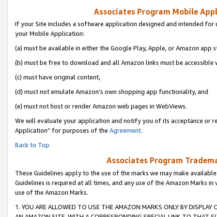
Associates Program Mobile Appli
If your Site includes a software application designed and intended for 
your Mobile Application:
(a) must be available in either the Google Play, Apple, or Amazon app s
(b) must be free to download and all Amazon links must be accessible 
(c) must have original content,
(d) must not emulate Amazon’s own shopping app functionality, and
(e) must not host or render Amazon web pages in WebViews.
We will evaluate your application and notify you of its acceptance or r
Application” for purposes of the
Agreement
.
Back to Top
Associates Program Trademar
These Guidelines apply to the use of the marks we may make available
Guidelines is required at all times, and any use of the Amazon Marks in 
use of the Amazon Marks.
1. YOU ARE ALLOWED TO USE THE AMAZON MARKS ONLY BY DISPLAY 
AN AMAZON SITE, WITH A CORRESPONDING SPECIAL LINK TO THAT SI