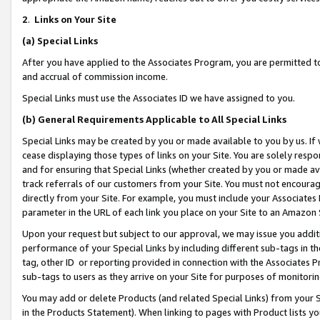
2
.
Links on Your Site
(a)
Special Links
After you have applied to the Associates Program, you are permitted to 
and accrual of commission income.
Special Links must use the Associates ID we have assigned to you.
(b)
General Requirements Applicable to All Special Links
Special Links may be created by you or made available to you by us. If 
cease displaying those types of links on your Site. You are solely respo
and for ensuring that Special Links (whether created by you or made av
track referrals of our customers from your Site. You must not encoura
directly from your Site. For example, you must include your Associates
parameter in the URL of each link you place on your Site to an Amazon 
Upon your request but subject to our approval, we may issue you addit
performance of your Special Links by including different sub-tags in t
tag, other ID or reporting provided in connection with the Associates P
sub-tags to users as they arrive on your Site for purposes of monitorin
You may add or delete Products (and related Special Links) from your Si
in the Products Statement). When linking to pages with Product lists you