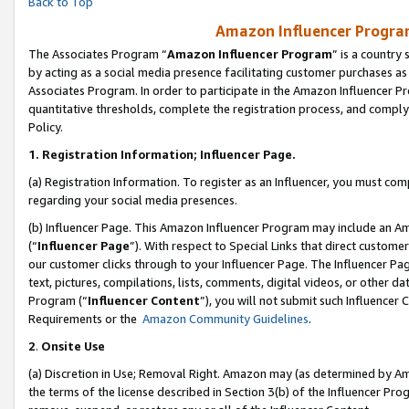
Back to Top
Amazon Influencer Program
The Associates Program “
Amazon Influencer Program
” is a country
by acting as a social media presence facilitating customer purchases as
Associates Program. In order to participate in the Amazon Influencer Pr
quantitative thresholds, complete the registration process, and comply
Policy.
1.
Registration Information; Influencer Page.
(a) Registration Information. To register as an Influencer, you must co
regarding your social media presences.
(b) Influencer Page. This Amazon Influencer Program may include an A
(“
Influencer Page
”). With respect to Special Links that direct custom
our customer clicks through to your Influencer Page. The Influencer Pag
text, pictures, compilations, lists, comments, digital videos, or other
Program (“
Influencer Content
”), you will not submit such Influencer 
Requirements or the
Amazon Community Guidelines
.
2
.
Onsite Use
(a) Discretion in Use; Removal Right. Amazon may (as determined by Amaz
the terms of the license described in Section 3(b) of the Influencer Prog