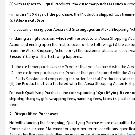
(ii) with respect to Digital Products, the customer purchases such a P
(iii) within 180 days of the purchase, the Product is shipped to, stre
(d) Alexa skill Site
(i) a customer using your Alexa skill Site engages an Alexa Shopping Ac
(ii) during a single session, which with respect to an Alexa Shopping 
Action and ending upon the first to occur of the following: (x) the cust
from the Alexa Shopping Action, or (y) the customer places an order via
Session
”), any of the following happens:
the customer purchases the Product that you featured with the Alex
the customer purchases the Product that you featured with the Alex
Skills Session and completing the order for that Product no later t
(iii) the Product that you featured with the Alexa Shopping Action is 
For each Qualifying Purchase, the corresponding “
Qualifying Revenu
shipping charges, gift-wrapping fees, handling fees, taxes (e.g. sales ta
debt.
2
.
Disqualified Purchases
Notwithstanding the foregoing, Qualifying Purchases are disqualified w
Commission Income Statement or any other terms, conditions, specificat
Associates Program, including the most up-to-date version of the
Agr