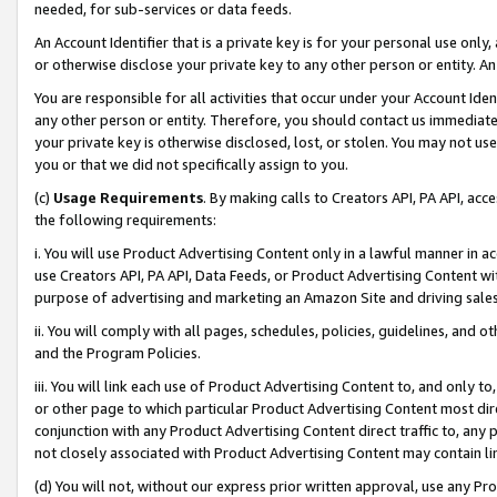
needed, for sub-services or data feeds.
An Account Identifier that is a private key is for your personal use only,
or otherwise disclose your private key to any other person or entity. An A
You are responsible for all activities that occur under your Account Ide
any other person or entity. Therefore, you should contact us immediate
your private key is otherwise disclosed, lost, or stolen. You may not u
you or that we did not specifically assign to you.
(c)
Usage Requirements
. By making calls to Creators API, PA API, ac
the following requirements:
i. You will use Product Advertising Content only in a lawful manner in a
use Creators API, PA API, Data Feeds, or Product Advertising Content wit
purpose of advertising and marketing an Amazon Site and driving sales
ii. You will comply with all pages, schedules, policies, guidelines, and o
and the Program Policies.
iii. You will link each use of Product Advertising Content to, and only 
or other page to which particular Product Advertising Content most direc
conjunction with any Product Advertising Content direct traffic to, any 
not closely associated with Product Advertising Content may contain lin
(d) You will not, without our express prior written approval, use any Pr