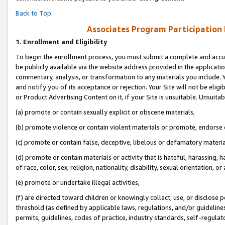
Back to Top
Associates Program Participation
1.
Enrollment and Eligibility
To begin the enrollment process, you must submit a complete and accur
be publicly available via the website address provided in the application
commentary, analysis, or transformation to any materials you include. Y
and notify you of its acceptance or rejection. Your Site will not be elig
or Product Advertising Content on it, if your Site is unsuitable. Unsuitab
(a) promote or contain sexually explicit or obscene materials,
(b) promote violence or contain violent materials or promote, endorse o
(c) promote or contain false, deceptive, libelous or defamatory materia
(d) promote or contain materials or activity that is hateful, harassing, h
of race, color, sex, religion, nationality, disability, sexual orientation, or 
(e) promote or undertake illegal activities,
(f) are directed toward children or knowingly collect, use, or disclose
threshold (as defined by applicable laws, regulations, and/or guidelines)
permits, guidelines, codes of practice, industry standards, self-regulat