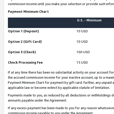
commission income until you make your selection or provide such infor
Payment Minimum Chart
U.S. - Minimum
Option 1 (Deposit)
10 USD
Option 2 (Gift Card)
10 USD
Option 3 (Check)
100 USD
Check Processing Fee
15 USD
If at any time there has been no substantial activity on your account for 
the accrued commission income for your inactive account, up to a max
Payment Minimum Chart for payment by gift card. Further, any unpaid 
applicable law or become extinct by applicable statute of limitation.
Payments made to you, as reduced by all deductions or withholdings de
amounts payable under the Agreement.
If any excess payment has been made to you for any reason whatsoever,
commission income payable to you under the Agreement.