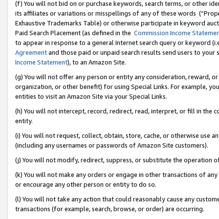
(f) You will not bid on or purchase keywords, search terms, or other id
its affiliates or variations or misspellings of any of these words (“Pr
Exhaustive Trademarks Table) or otherwise participate in keyword aucti
Paid Search Placement (as defined in the
Commission Income Stateme
to appear in response to a general Internet search query or keyword (i.e.
Agreement
and those paid or unpaid search results send users to your sit
Income Statement
), to an Amazon Site.
(g) You will not offer any person or entity any consideration, reward, or
organization, or other benefit) for using Special Links. For example, 
entities to visit an Amazon Site via your Special Links.
(h) You will not intercept, record, redirect, read, interpret, or fill in 
entity.
(i) You will not request, collect, obtain, store, cache, or otherwise us
(including any usernames or passwords of Amazon Site customers).
(j) You will not modify, redirect, suppress, or substitute the operation 
(k) You will not make any orders or engage in other transactions of any 
or encourage any other person or entity to do so.
(l) You will not take any action that could reasonably cause any custome
transactions (for example, search, browse, or order) are occurring.