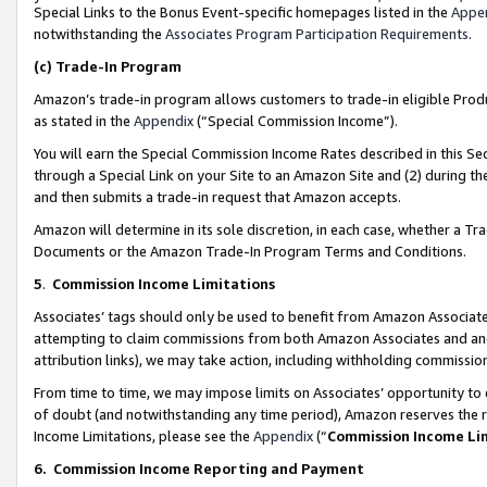
Special Links to the Bonus Event-specific homepages listed in the
Appe
notwithstanding the
Associates Program Participation Requirements
.
(c)
Trade-In Program
Amazon’s trade-in program allows customers to trade-in eligible Produc
as stated in the
Appendix
(“Special Commission Income”).
You will earn the Special Commission Income Rates described in this Sec
through a Special Link on your Site to an Amazon Site and (2) during th
and then submits a trade-in request that Amazon accepts.
Amazon will determine in its sole discretion, in each case, whether a T
Documents or the Amazon Trade-In Program Terms and Conditions.
5
.
Commission Income Limitations
Associates’ tags should only be used to benefit from Amazon Associates
attempting to claim commissions from both Amazon Associates and ano
attribution links), we may take action, including withholding commissio
From time to time, we may impose limits on Associates’ opportunity t
of doubt (and notwithstanding any time period), Amazon reserves the ri
Income Limitations, please see the
Appendix
(“
Commission Income Li
6.
Commission Income Reporting and Payment