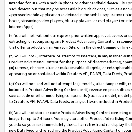
intended for use with a mobile phone or other handheld device. This proh
such devices but that may be accessible by such devices, such as a non-
Approved Mobile Application as defined in the Mobile Application Policy; 
boxes, streaming video players, blu-ray players, or dvd players) or Inte
Internet Apps).
(e) You will not, without our express prior written approval, access or 
extracting, or repurposing any Product Advertising Content or in connec
that offer products on an Amazon Site, or in the direct training or fin
(f) You will not (i) interfere, or attempt to interfere, in any manner wit
Product Advertising Content for the purpose of direct marketing, spammi
(iii) remove, obscure, alter, or make invisible, illegible, or indecipherab
appearing on or contained within Creators API, PA API, Data Feeds, Prod
(g) You will not, and will not attempt to (i) modify, alter, tamper with,
included in Product Advertising Content; or (ii) reverse engineer, disa
source code or other underlying components (such as a model, model pa
to Creators API, PA API, Data Feeds, or any software included in Produc
(h) You will not store or cache Product Advertising Content consisting 
image for up to 24 hours. You may store other Product Advertising Cont
you do so you must immediately thereafter refresh and re-display the P
new Data Feed and refreshing the Product Advertising Content on your 