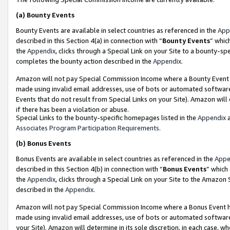
(a)
Bounty Events
Bounty Events are available in select countries as referenced in the
App
described in this Section 4(a) in connection with “
Bounty Events
” whic
the
Appendix
, clicks through a Special Link on your Site to a bounty-s
completes the bounty action described in the
Appendix
.
Amazon will not pay Special Commission Income where a Bounty Event ha
made using invalid email addresses, use of bots or automated software
Events that do not result from Special Links on your Site). Amazon will 
if there has been a violation or abuse.
Special Links to the bounty-specific homepages listed in the
Appendix
a
Associates Program Participation Requirements
.
(b)
Bonus Events
Bonus Events are available in select countries as referenced in the
Appe
described in this Section 4(b) in connection with “
Bonus Events
” which
the
Appendix
, clicks through a Special Link on your Site to the Amazon
described in the
Appendix
.
Amazon will not pay Special Commission Income where a Bonus Event has
made using invalid email addresses, use of bots or automated software,
your Site). Amazon will determine in its sole discretion, in each case, w