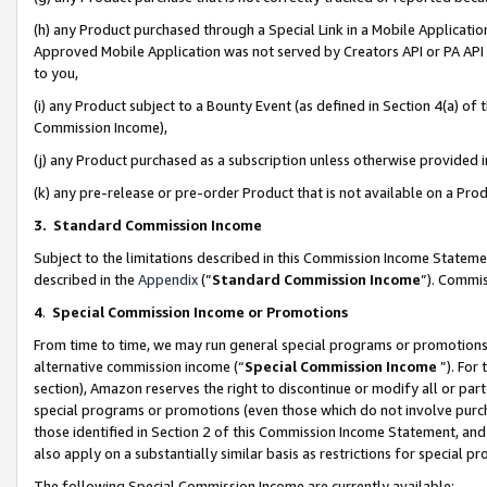
(h) any Product purchased through a Special Link in a Mobile Applicatio
Approved Mobile Application was not served by Creators API or PA API (
to you,
(i) any Product subject to a Bounty Event (as defined in Section 4(a) o
Commission Income),
(j) any Product purchased as a subscription unless otherwise provided
(k) any pre-release or pre-order Product that is not available on a Prod
3. Standard Commission Income
Subject to the limitations described in this Commission Income Statem
described in the
Appendix
(”
Standard Commission Income
”). Commis
4
.
Special Commission Income or Promotions
From time to time, we may run general special programs or promotions 
alternative commission income (“
Special Commission Income
”). For
section), Amazon reserves the right to discontinue or modify all or par
special programs or promotions (even those which do not involve purcha
those identified in Section 2 of this Commission Income Statement, an
also apply on a substantially similar basis as restrictions for special 
The following Special Commission Income are currently available: