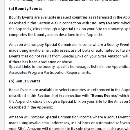
(a)
Bounty Events
Bounty Events are available in select countries as referenced in the
App
described in this Section 4(a) in connection with “
Bounty Events
” whic
the
Appendix
, clicks through a Special Link on your Site to a bounty-s
completes the bounty action described in the
Appendix
.
Amazon will not pay Special Commission Income where a Bounty Event ha
made using invalid email addresses, use of bots or automated software
Events that do not result from Special Links on your Site). Amazon will 
if there has been a violation or abuse.
Special Links to the bounty-specific homepages listed in the
Appendix
a
Associates Program Participation Requirements
.
(b)
Bonus Events
Bonus Events are available in select countries as referenced in the
Appe
described in this Section 4(b) in connection with “
Bonus Events
” which
the
Appendix
, clicks through a Special Link on your Site to the Amazon
described in the
Appendix
.
Amazon will not pay Special Commission Income where a Bonus Event has
made using invalid email addresses, use of bots or automated software,
your Site). Amazon will determine in its sole discretion, in each case, w