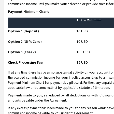
commission income until you make your selection or provide such infor
Payment Minimum Chart
U.S. - Minimum
Option 1 (Deposit)
10 USD
Option 2 (Gift Card)
10 USD
Option 3 (Check)
100 USD
Check Processing Fee
15 USD
If at any time there has been no substantial activity on your account for 
the accrued commission income for your inactive account, up to a max
Payment Minimum Chart for payment by gift card. Further, any unpaid 
applicable law or become extinct by applicable statute of limitation.
Payments made to you, as reduced by all deductions or withholdings de
amounts payable under the Agreement.
If any excess payment has been made to you for any reason whatsoever,
commission income payable to you under the Agreement.