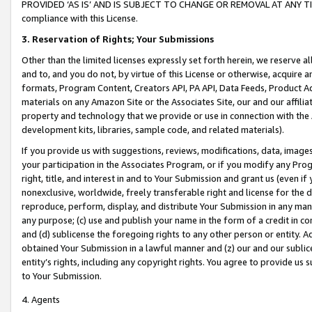
PROVIDED ‘AS IS’ AND IS SUBJECT TO CHANGE OR REMOVAL AT ANY TIME.”
compliance with this License.
3.
Reservation of Rights; Your Submissions
Other than the limited licenses expressly set forth herein, we reserve all 
and to, and you do not, by virtue of this License or otherwise, acquire an
formats, Program Content, Creators API, PA API, Data Feeds, Product 
materials on any Amazon Site or the Associates Site, our and our affili
property and technology that we provide or use in connection with the
development kits, libraries, sample code, and related materials).
If you provide us with suggestions, reviews, modifications, data, image
your participation in the Associates Program, or if you modify any Prog
right, title, and interest in and to Your Submission and grant us (even 
nonexclusive, worldwide, freely transferable right and license for the du
reproduce, perform, display, and distribute Your Submission in any man
any purpose; (c) use and publish your name in the form of a credit in c
and (d) sublicense the foregoing rights to any other person or entity. A
obtained Your Submission in a lawful manner and (z) our and our sublice
entity’s rights, including any copyright rights. You agree to provide us
to Your Submission.
4. Agents