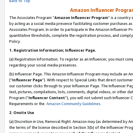
Back to Top
Amazon Influencer Program
The Associates Program “
Amazon Influencer Program
” is a country
by acting as a social media presence facilitating customer purchases as
Associates Program. In order to participate in the Amazon Influencer Pr
quantitative thresholds, complete the registration process, and comply
Policy.
1.
Registration Information; Influencer Page.
(a) Registration Information. To register as an Influencer, you must co
regarding your social media presences.
(b) Influencer Page. This Amazon Influencer Program may include an A
(“
Influencer Page
”). With respect to Special Links that direct custom
our customer clicks through to your Influencer Page. The Influencer Pag
text, pictures, compilations, lists, comments, digital videos, or other
Program (“
Influencer Content
”), you will not submit such Influencer 
Requirements or the
Amazon Community Guidelines
.
2
.
Onsite Use
(a) Discretion in Use; Removal Right. Amazon may (as determined by Amaz
the terms of the license described in Section 3(b) of the Influencer Prog