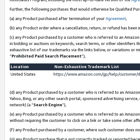
Further, the following purchases that would otherwise be Qualified Pu
(a) any Product purchased after termination of your
Agreement
,
(b) any Product order where a cancellation, return, or refund has been in
(c) any Product purchased by a customer who is referred to an Amazon 
in bidding or auctions on keywords, search terms, or other identifiers 
exhaustive list of our trademarks via the links below, or variations or 
“
Prohibited Paid Search Placement
”),
Location
Non-Exhaustive Trademark List
United States
https://www.amazon.com/gp/help/customer/
(d) any Product purchased by a customer who is referred to an Amazon S
Yahoo, Bing, or any other search portal, sponsored advertising service, o
network) (a “
Search Engine
”),
(e) any Product purchased by a customer who is referred to an Amazon Si
without requiring the customer to click on a link or take some other affi
(f) any Product purchased by a customer, where such customer does no
(g) any Product purchase that is not correctly tracked or reported beca