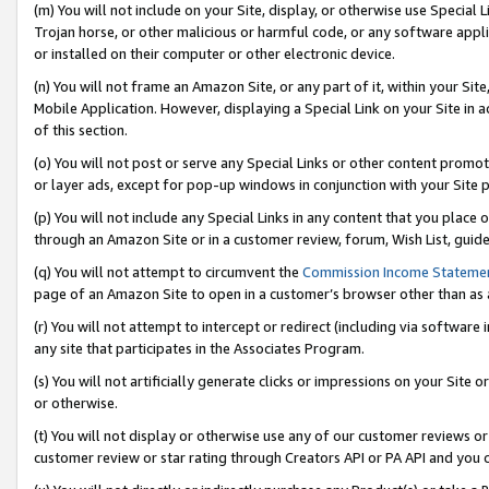
(m) You will not include on your Site, display, or otherwise use Specia
Trojan horse, or other malicious or harmful code, or any software app
or installed on their computer or other electronic device.
(n) You will not frame an Amazon Site, or any part of it, within your Sit
Mobile Application. However, displaying a Special Link on your Site in a
of this section.
(o) You will not post or serve any Special Links or other content prom
or layer ads, except for pop-up windows in conjunction with your Site 
(p) You will not include any Special Links in any content that you place
through an Amazon Site or in a customer review, forum, Wish List, guid
(q) You will not attempt to circumvent the
Commission Income Stateme
page of an Amazon Site to open in a customer’s browser other than as a 
(r) You will not attempt to intercept or redirect (including via softwar
any site that participates in the Associates Program.
(s) You will not artificially generate clicks or impressions on your Si
or otherwise.
(t) You will not display or otherwise use any of our customer reviews or 
customer review or star rating through Creators API or PA API and you 