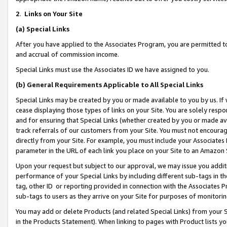
2
.
Links on Your Site
(a)
Special Links
After you have applied to the Associates Program, you are permitted to 
and accrual of commission income.
Special Links must use the Associates ID we have assigned to you.
(b)
General Requirements Applicable to All Special Links
Special Links may be created by you or made available to you by us. If 
cease displaying those types of links on your Site. You are solely respo
and for ensuring that Special Links (whether created by you or made av
track referrals of our customers from your Site. You must not encoura
directly from your Site. For example, you must include your Associates
parameter in the URL of each link you place on your Site to an Amazon 
Upon your request but subject to our approval, we may issue you addit
performance of your Special Links by including different sub-tags in t
tag, other ID or reporting provided in connection with the Associates P
sub-tags to users as they arrive on your Site for purposes of monitorin
You may add or delete Products (and related Special Links) from your Si
in the Products Statement). When linking to pages with Product lists you