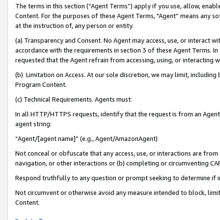
The terms in this section (“Agent Terms”) apply if you use, allow, enab
Content. For the purposes of these Agent Terms, "Agent” means any so
at the instruction of, any person or entity.
(a) Transparency and Consent. No Agent may access, use, or interact with 
accordance with the requirements in section 3 of these Agent Terms. In
requested that the Agent refrain from accessing, using, or interacting
(b) Limitation on Access. At our sole discretion, we may limit, includin
Program Content.
(c) Technical Requirements. Agents must:
In all HTTP/HTTPS requests, identify that the request is from an Agent 
agent string:
“Agent/[agent name]” (e.g., Agent/AmazonAgent)
Not conceal or obfuscate that any access, use, or interactions are fro
navigation, or other interactions or (b) completing or circumventing 
Respond truthfully to any question or prompt seeking to determine if 
Not circumvent or otherwise avoid any measure intended to block, limit
Content.