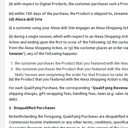
(ii) with respect to Digital Products, the customer purchases such a P
(iii) within 180 days of the purchase, the Product is shipped to, stre
(d) Alexa skill Site
(i) a customer using your Alexa skill Site engages an Alexa Shopping Ac
(ii) during a single session, which with respect to an Alexa Shopping 
Action and ending upon the first to occur of the following: (x) the cust
from the Alexa Shopping Action, or (y) the customer places an order via
Session
”), any of the following happens:
the customer purchases the Product that you featured with the Alex
the customer purchases the Product that you featured with the Alex
Skills Session and completing the order for that Product no later t
(iii) the Product that you featured with the Alexa Shopping Action is 
For each Qualifying Purchase, the corresponding “
Qualifying Revenu
shipping charges, gift-wrapping fees, handling fees, taxes (e.g. sales ta
debt.
2
.
Disqualified Purchases
Notwithstanding the foregoing, Qualifying Purchases are disqualified w
Commission Income Statement or any other terms, conditions, specificat
Associates Program, including the most up-to-date version of the
Agr