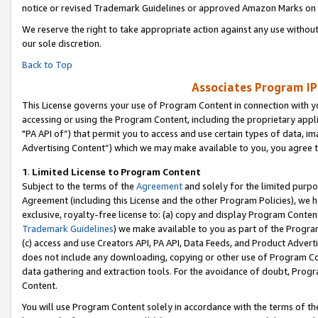
notice or revised Trademark Guidelines or approved Amazon Marks on t
We reserve the right to take appropriate action against any use without
our sole discretion.
Back to Top
Associates Program IP
This License governs your use of Program Content in connection with yo
accessing or using the Program Content, including the proprietary appli
"PA API of”) that permit you to access and use certain types of data, i
Advertising Content”) which we may make available to you, you agree t
1
.
Limited License to Program Content
Subject to the terms of the
Agreement
and solely for the limited purpo
Agreement (including this License and the other Program Policies), we 
exclusive, royalty-free license to: (a) copy and display Program Conten
Trademark Guidelines
) we make available to you as part of the Progra
(c) access and use Creators API, PA API, Data Feeds, and Product Adverti
does not include any downloading, copying or other use of Program Conte
data gathering and extraction tools. For the avoidance of doubt, Progr
Content.
You will use Program Content solely in accordance with the terms of t