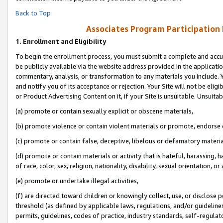
Back to Top
Associates Program Participation
1.
Enrollment and Eligibility
To begin the enrollment process, you must submit a complete and accur
be publicly available via the website address provided in the application
commentary, analysis, or transformation to any materials you include. Y
and notify you of its acceptance or rejection. Your Site will not be elig
or Product Advertising Content on it, if your Site is unsuitable. Unsuitab
(a) promote or contain sexually explicit or obscene materials,
(b) promote violence or contain violent materials or promote, endorse o
(c) promote or contain false, deceptive, libelous or defamatory materia
(d) promote or contain materials or activity that is hateful, harassing, h
of race, color, sex, religion, nationality, disability, sexual orientation, or 
(e) promote or undertake illegal activities,
(f) are directed toward children or knowingly collect, use, or disclose
threshold (as defined by applicable laws, regulations, and/or guidelines)
permits, guidelines, codes of practice, industry standards, self-regulat