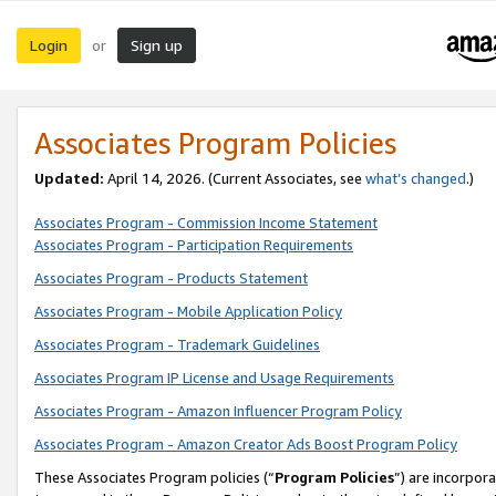
Login
Sign up
or
Associates Program Policies
Updated:
April 14, 2026. (Current Associates, see
what’s changed
.)
Associates Program - Commission Income Statement
Associates Program - Participation Requirements
Associates Program - Products Statement
Associates Program - Mobile Application Policy
Associates Program - Trademark Guidelines
Associates Program IP License and Usage Requirements
Associates Program - Amazon Influencer Program Policy
Associates Program - Amazon Creator Ads Boost Program Policy
These Associates Program policies (“
Program Policies
”) are incorpor