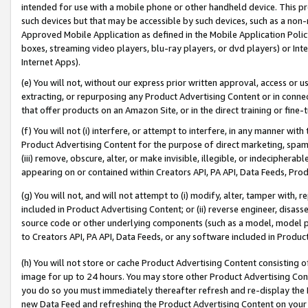
intended for use with a mobile phone or other handheld device. This proh
such devices but that may be accessible by such devices, such as a non-
Approved Mobile Application as defined in the Mobile Application Policy; 
boxes, streaming video players, blu-ray players, or dvd players) or Inte
Internet Apps).
(e) You will not, without our express prior written approval, access or 
extracting, or repurposing any Product Advertising Content or in connec
that offer products on an Amazon Site, or in the direct training or fin
(f) You will not (i) interfere, or attempt to interfere, in any manner wit
Product Advertising Content for the purpose of direct marketing, spammi
(iii) remove, obscure, alter, or make invisible, illegible, or indecipherab
appearing on or contained within Creators API, PA API, Data Feeds, Prod
(g) You will not, and will not attempt to (i) modify, alter, tamper with,
included in Product Advertising Content; or (ii) reverse engineer, disa
source code or other underlying components (such as a model, model pa
to Creators API, PA API, Data Feeds, or any software included in Produc
(h) You will not store or cache Product Advertising Content consisting 
image for up to 24 hours. You may store other Product Advertising Cont
you do so you must immediately thereafter refresh and re-display the P
new Data Feed and refreshing the Product Advertising Content on your 