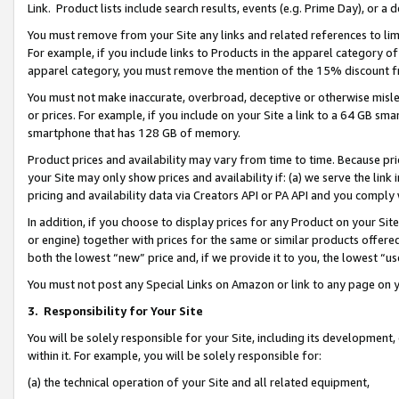
Link. Product lists include search results, events (e.g. Prime Day), or 
You must remove from your Site any links and related references to li
For example, if you include links to Products in the apparel category 
apparel category, you must remove the mention of the 15% discount f
You must not make inaccurate, overbroad, deceptive or otherwise misle
or prices. For example, if you include on your Site a link to a 64 GB sm
smartphone that has 128 GB of memory.
Product prices and availability may vary from time to time. Because pri
your Site may only show prices and availability if: (a) we serve the link 
pricing and availability data via Creators API or PA API and you comply
In addition, if you choose to display prices for any Product on your Si
or engine) together with prices for the same or similar products offer
both the lowest “new” price and, if we provide it to you, the lowest “us
You must not post any Special Links on Amazon or link to any page on 
3.
Responsibility for Your Site
You will be solely responsible for your Site, including its development
within it. For example, you will be solely responsible for:
(a) the technical operation of your Site and all related equipment,