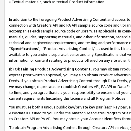
• Textual materials, such as textual Product information.
In addition to the foregoing Product Advertising Content and access to
connection with Creators API and PA API sample source code and librarie
accompanies each sample source code or library, as applicable. In conne
manuals, guides, supporting materials, and other information, regardless
technical and engineering requirements, and testing and performance cri
“
Specifications
”). “Product Advertising Content,” as used in this Lic
available to you under a separate license and any Specifications that we
information or content relating to products offered on any site other 
(b)
Obtaining Product Advertising Content.
You may obtain Product
express prior written approval, you may also obtain Product Advertisi
Feeds. If you obtain Product Advertising Content through Data Feeds, yo
we may change, deprecate, or republish Creators API, PA API or Data Fee
to time, and you agree that it is your responsibility to ensure that your
current requirements (including this License and all Program Policies).
You must use both a unique public key/private key pair (each key pair, a
Associate ID issued to you under the Amazon Associates Program or a r
to Creators API or PA API. You may obtain your Account Identifiers thro
To obtain Program Advertising Content through Creators API services, y