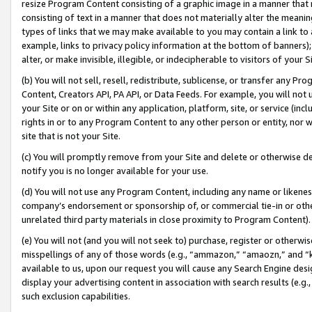
resize Program Content consisting of a graphic image in a manner that
consisting of text in a manner that does not materially alter the meanin
types of links that we may make available to you may contain a link to 
example, links to privacy policy information at the bottom of banners);
alter, or make invisible, illegible, or indecipherable to visitors of your 
(b) You will not sell, resell, redistribute, sublicense, or transfer any 
Content, Creators API, PA API, or Data Feeds. For example, you will not 
your Site or on or within any application, platform, site, or service (in
rights in or to any Program Content to any other person or entity, nor wi
site that is not your Site.
(c) You will promptly remove from your Site and delete or otherwise d
notify you is no longer available for your use.
(d) You will not use any Program Content, including any name or likene
company’s endorsement or sponsorship of, or commercial tie-in or other 
unrelated third party materials in close proximity to Program Content).
(e) You will not (and you will not seek to) purchase, register or otherw
misspellings of any of those words (e.g., “ammazon,” “amaozn,” and “kin
available to us, upon our request you will cause any Search Engine de
display your advertising content in association with search results (e.
such exclusion capabilities.