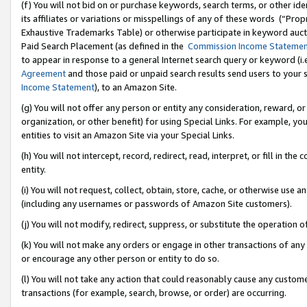
(f) You will not bid on or purchase keywords, search terms, or other id
its affiliates or variations or misspellings of any of these words (“Pr
Exhaustive Trademarks Table) or otherwise participate in keyword aucti
Paid Search Placement (as defined in the
Commission Income Stateme
to appear in response to a general Internet search query or keyword (i.e.
Agreement
and those paid or unpaid search results send users to your sit
Income Statement
), to an Amazon Site.
(g) You will not offer any person or entity any consideration, reward, or
organization, or other benefit) for using Special Links. For example, 
entities to visit an Amazon Site via your Special Links.
(h) You will not intercept, record, redirect, read, interpret, or fill in 
entity.
(i) You will not request, collect, obtain, store, cache, or otherwise us
(including any usernames or passwords of Amazon Site customers).
(j) You will not modify, redirect, suppress, or substitute the operation 
(k) You will not make any orders or engage in other transactions of any 
or encourage any other person or entity to do so.
(l) You will not take any action that could reasonably cause any custome
transactions (for example, search, browse, or order) are occurring.