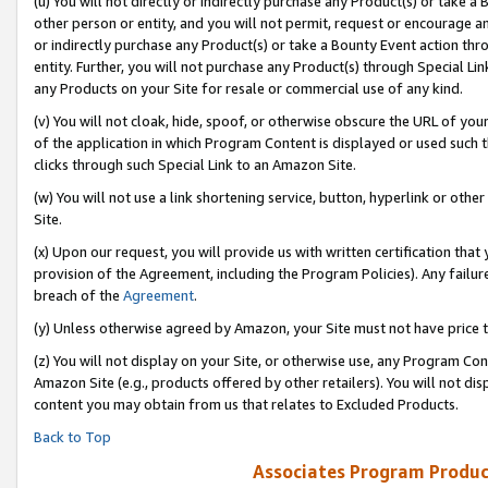
(u) You will not directly or indirectly purchase any Product(s) or take a
other person or entity, and you will not permit, request or encourage an
or indirectly purchase any Product(s) or take a Bounty Event action thro
entity. Further, you will not purchase any Product(s) through Special Li
any Products on your Site for resale or commercial use of any kind.
(v) You will not cloak, hide, spoof, or otherwise obscure the URL of your
of the application in which Program Content is displayed or used such 
clicks through such Special Link to an Amazon Site.
(w) You will not use a link shortening service, button, hyperlink or oth
Site.
(x) Upon our request, you will provide us with written certification tha
provision of the Agreement, including the Program Policies). Any failure
breach of the
Agreement
.
(y) Unless otherwise agreed by Amazon, your Site must not have price tr
(z) You will not display on your Site, or otherwise use, any Program Con
Amazon Site (e.g., products offered by other retailers). You will not di
content you may obtain from us that relates to Excluded Products.
Back to Top
Associates Program Produc