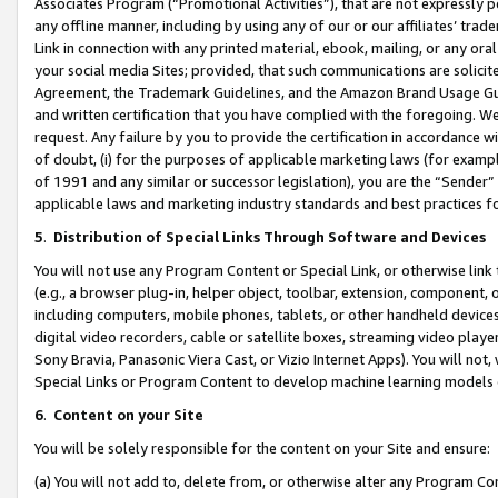
Associates Program (“Promotional Activities”), that are not expressly 
any offline manner, including by using any of our or our affiliates’ tr
Link in connection with any printed material, ebook, mailing, or any ora
your social media Sites; provided, that such communications are solicite
Agreement, the Trademark Guidelines, and the Amazon Brand Usage Guid
and written certification that you have complied with the foregoing. We w
request. Any failure by you to provide the certification in accordance w
of doubt, (i) for the purposes of applicable marketing laws (for exam
of 1991 and any similar or successor legislation), you are the “Sender”
applicable laws and marketing industry standards and best practices f
5
.
Distribution of Special Links Through Software and Devices
You will not use any Program Content or Special Link, or otherwise link 
(e.g., a browser plug-in, helper object, toolbar, extension, component, 
including computers, mobile phones, tablets, or other handheld devices 
digital video recorders, cable or satellite boxes, streaming video playe
Sony Bravia, Panasonic Viera Cast, or Vizio Internet Apps). You will not,
Special Links or Program Content to develop machine learning models 
6
.
Content on your Site
You will be solely responsible for the content on your Site and ensure:
(a) You will not add to, delete from, or otherwise alter any Program Co