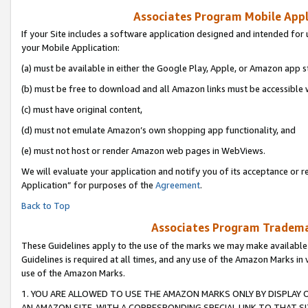
Associates Program Mobile Appli
If your Site includes a software application designed and intended for 
your Mobile Application:
(a) must be available in either the Google Play, Apple, or Amazon app s
(b) must be free to download and all Amazon links must be accessible 
(c) must have original content,
(d) must not emulate Amazon’s own shopping app functionality, and
(e) must not host or render Amazon web pages in WebViews.
We will evaluate your application and notify you of its acceptance or r
Application” for purposes of the
Agreement
.
Back to Top
Associates Program Trademar
These Guidelines apply to the use of the marks we may make available
Guidelines is required at all times, and any use of the Amazon Marks in 
use of the Amazon Marks.
1. YOU ARE ALLOWED TO USE THE AMAZON MARKS ONLY BY DISPLAY 
AN AMAZON SITE, WITH A CORRESPONDING SPECIAL LINK TO THAT SI