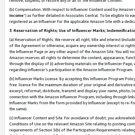
remove, suspend, or restore any or all of the Influencer Content.
(b) Compensation. With respect to Influencer Content used by Amazon w
Income
”) as further detailed in Associates Central. To be eligible t
registered as an Influencer for the applicable Amazon Site with a dedic
3
.
Reservation of Rights; Use of Influencer Marks; Indemnificati
(a) Reservation of Rights. We reserve all right, title and interest (includ
of the Agreement or otherwise, acquire any ownership interest or rights
the Influencer Page or any other aspect of the Amazon Site. You will not 
Amazon reserves all rights to determine the content, appearance, functi
through the display of (i) advertising materials on the Influencer Page, w
regarding Influencer’s participation in the Amazon Influencer Program.
(b) Influencer Marks License. By accepting this Influencer Program Poli
free license for the maximum duration of your original and derivative in
excerpt, reformat, distribute, transmit and display your name, photo, 
connection with the Amazon Influencer Program, including through link
Influencer Marks from the form provided by Influencer (except to re-for
the same).
(c) Influencer Content and Site. For avoidance of doubt, you acknowledg
Conditions of Use on the relevant Amazon Site relating to posting conte
requirements of Section 3(b) of the Participation Requirements relating