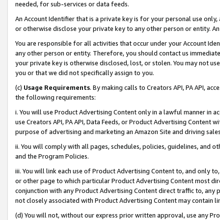
needed, for sub-services or data feeds.
An Account Identifier that is a private key is for your personal use only,
or otherwise disclose your private key to any other person or entity. An A
You are responsible for all activities that occur under your Account Ide
any other person or entity. Therefore, you should contact us immediate
your private key is otherwise disclosed, lost, or stolen. You may not u
you or that we did not specifically assign to you.
(c)
Usage Requirements
. By making calls to Creators API, PA API, ac
the following requirements:
i. You will use Product Advertising Content only in a lawful manner in a
use Creators API, PA API, Data Feeds, or Product Advertising Content wit
purpose of advertising and marketing an Amazon Site and driving sales
ii. You will comply with all pages, schedules, policies, guidelines, and o
and the Program Policies.
iii. You will link each use of Product Advertising Content to, and only 
or other page to which particular Product Advertising Content most direc
conjunction with any Product Advertising Content direct traffic to, any 
not closely associated with Product Advertising Content may contain lin
(d) You will not, without our express prior written approval, use any Pr