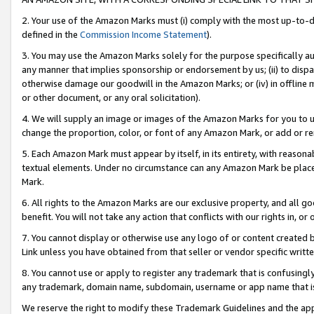
2. Your use of the Amazon Marks must (i) comply with the most up-to-da
defined in the
Commission Income Statement
).
3. You may use the Amazon Marks solely for the purpose specifically a
any manner that implies sponsorship or endorsement by us; (ii) to disparag
otherwise damage our goodwill in the Amazon Marks; or (iv) in offline ma
or other document, or any oral solicitation).
4. We will supply an image or images of the Amazon Marks for you to 
change the proportion, color, or font of any Amazon Mark, or add or
5. Each Amazon Mark must appear by itself, in its entirety, with reason
textual elements. Under no circumstance can any Amazon Mark be placed
Mark.
6. All rights to the Amazon Marks are our exclusive property, and all 
benefit. You will not take any action that conflicts with our rights in, 
7. You cannot display or otherwise use any logo of or content created b
Link unless you have obtained from that seller or vendor specific writte
8. You cannot use or apply to register any trademark that is confusingly
any trademark, domain name, subdomain, username or app name that is c
We reserve the right to modify these Trademark Guidelines and the app