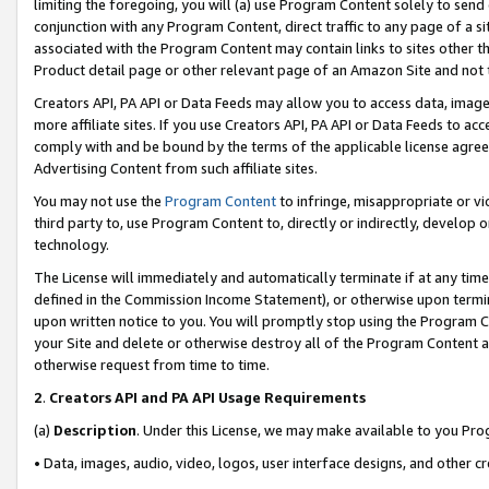
limiting the foregoing, you will (a) use Program Content solely to send
conjunction with any Program Content, direct traffic to any page of a si
associated with the Program Content may contain links to sites other t
Product detail page or other relevant page of an Amazon Site and not 
Creators API, PA API or Data Feeds may allow you to access data, image
more affiliate sites. If you use Creators API, PA API or Data Feeds to ac
comply with and be bound by the terms of the applicable license agreem
Advertising Content from such affiliate sites.
You may not use the
Program Content
to infringe, misappropriate or vio
third party to, use Program Content to, directly or indirectly, develo
technology.
The License will immediately and automatically terminate if at any ti
defined in the Commission Income Statement), or otherwise upon termina
upon written notice to you. You will promptly stop using the Program 
your Site and delete or otherwise destroy all of the Program Content 
otherwise request from time to time.
2
.
Creators API and PA API Usage Requirements
(a)
Description
. Under this License, we may make available to you Pr
• Data, images, audio, video, logos, user interface designs, and other c