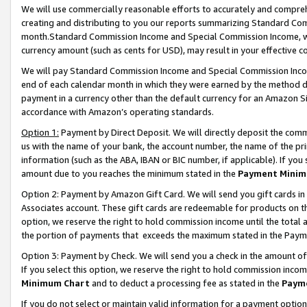
We will use commercially reasonable efforts to accurately and comprehe
creating and distributing to you our reports summarizing Standard C
month.Standard Commission Income and Special Commission Income, whi
currency amount (such as cents for USD), may result in your effective co
We will pay Standard Commission Income and Special Commission Incom
end of each calendar month in which they were earned by the method de
payment in a currency other than the default currency for an Amazon Sit
accordance with Amazon’s operating standards.
Option 1:
Payment by Direct Deposit. We will directly deposit the com
us with the name of your bank, the account number, the name of the pri
information (such as the ABA, IBAN or BIC number, if applicable). If you 
amount due to you reaches the minimum stated in the
Payment Minim
Option 2: Payment by Amazon Gift Card. We will send you gift cards i
Associates account. These gift cards are redeemable for products on the
option, we reserve the right to hold commission income until the tota
the portion of payments that exceeds the maximum stated in the Paym
Option 3: Payment by Check. We will send you a check in the amount of
If you select this option, we reserve the right to hold commission inco
Minimum Chart
and to deduct a processing fee as stated in the
Paym
If you do not select or maintain valid information for a payment opti