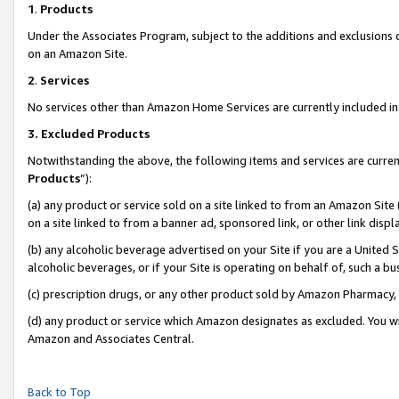
1
.
Products
Under the Associates Program, subject to the additions and exclusions d
on an Amazon Site.
2
.
Services
No services other than Amazon Home Services are currently included in 
3.
Excluded Products
Notwithstanding the above, the following items and services are curren
Products
”):
(a) any product or service sold on a site linked to from an Amazon Site
on a site linked to from a banner ad, sponsored link, or other link dis
(b) any alcoholic beverage advertised on your Site if you are a United 
alcoholic beverages, or if your Site is operating on behalf of, such a b
(c) prescription drugs, or any other product sold by Amazon Pharmacy,
(d) any product or service which Amazon designates as excluded. You will 
Amazon and Associates Central.
Back to Top