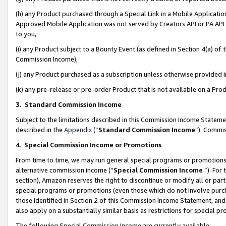
(h) any Product purchased through a Special Link in a Mobile Applicatio
Approved Mobile Application was not served by Creators API or PA API (
to you,
(i) any Product subject to a Bounty Event (as defined in Section 4(a) o
Commission Income),
(j) any Product purchased as a subscription unless otherwise provided
(k) any pre-release or pre-order Product that is not available on a Prod
3. Standard Commission Income
Subject to the limitations described in this Commission Income Statem
described in the
Appendix
(”
Standard Commission Income
”). Commis
4
.
Special Commission Income or Promotions
From time to time, we may run general special programs or promotions 
alternative commission income (“
Special Commission Income
”). For
section), Amazon reserves the right to discontinue or modify all or par
special programs or promotions (even those which do not involve purcha
those identified in Section 2 of this Commission Income Statement, an
also apply on a substantially similar basis as restrictions for special 
The following Special Commission Income are currently available: