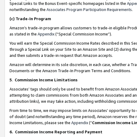
Special Links to the Bonus Event-specific homepages listed in the
Appe
notwithstanding the
Associates Program Participation Requirements
.
(c)
Trade-In Program
Amazon’s trade-in program allows customers to trade-in eligible Produc
as stated in the
Appendix
(“Special Commission Income”).
You will earn the Special Commission Income Rates described in this Sec
through a Special Link on your Site to an Amazon Site and (2) during th
and then submits a trade-in request that Amazon accepts.
Amazon will determine in its sole discretion, in each case, whether a T
Documents or the Amazon Trade-In Program Terms and Conditions.
5
.
Commission Income Limitations
Associates’ tags should only be used to benefit from Amazon Associates
attempting to claim commissions from both Amazon Associates and ano
attribution links), we may take action, including withholding commissio
From time to time, we may impose limits on Associates’ opportunity t
of doubt (and notwithstanding any time period), Amazon reserves the ri
Income Limitations, please see the
Appendix
(“
Commission Income Li
6.
Commission Income Reporting and Payment