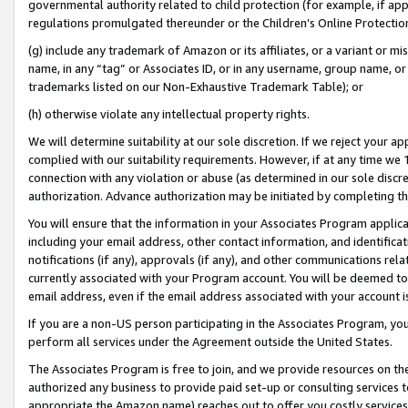
governmental authority related to child protection (for example, if app
regulations promulgated thereunder or the Children’s Online Protection
(g) include any trademark of Amazon or its affiliates, or a variant or 
name, in any “tag” or Associates ID, or in any username, group name, or 
trademarks listed on our Non-Exhaustive Trademark Table); or
(h) otherwise violate any intellectual property rights.
We will determine suitability at our sole discretion. If we reject your 
complied with our suitability requirements. However, if at any time we 1
connection with any violation or abuse (as determined in our sole disc
authorization. Advance authorization may be initiated by completing t
You will ensure that the information in your Associates Program applic
including your email address, other contact information, and identifica
notifications (if any), approvals (if any), and other communications re
currently associated with your Program account. You will be deemed to 
email address, even if the email address associated with your account i
If you are a non-US person participating in the Associates Program, you
perform all services under the Agreement outside the United States.
The Associates Program is free to join, and we provide resources on th
authorized any business to provide paid set-up or consulting services t
appropriate the Amazon name) reaches out to offer you costly services