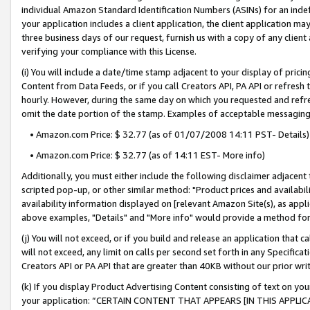
individual Amazon Standard Identification Numbers (ASINs) for an indefi
your application includes a client application, the client application m
three business days of our request, furnish us with a copy of any clien
verifying your compliance with this License.
(i) You will include a date/time stamp adjacent to your display of prici
Content from Data Feeds, or if you call Creators API, PA API or refresh
hourly. However, during the same day on which you requested and refre
omit the date portion of the stamp. Examples of acceptable messaging
• Amazon.com Price: $ 32.77 (as of 01/07/2008 14:11 PST- Details)
• Amazon.com Price: $ 32.77 (as of 14:11 EST- More info)
Additionally, you must either include the following disclaimer adjacent t
scripted pop-up, or other similar method: "Product prices and availabil
availability information displayed on [relevant Amazon Site(s), as appli
above examples, "Details" and "More info" would provide a method for 
(j) You will not exceed, or if you build and release an application that c
will not exceed, any limit on calls per second set forth in any Specifica
Creators API or PA API that are greater than 40KB without our prior wri
(k) If you display Product Advertising Content consisting of text on your
your application: “CERTAIN CONTENT THAT APPEARS [IN THIS APPLIC