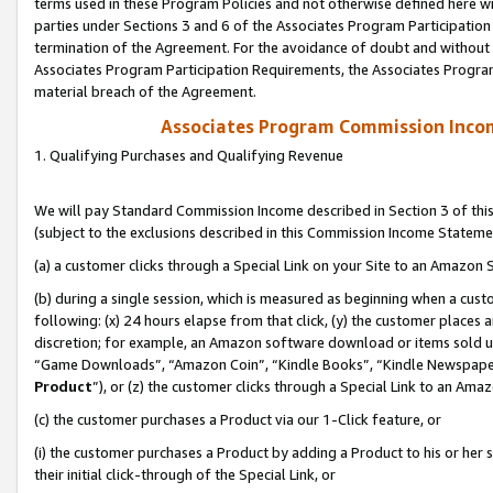
terms used in these Program Policies and not otherwise defined here wil
parties under Sections 3 and 6 of the Associates Program Participation
termination of the Agreement. For the avoidance of doubt and without l
Associates Program Participation Requirements, the Associates Program
material breach of the Agreement.
Associates Program Commission Inco
1. Qualifying Purchases and Qualifying Revenue
We will pay Standard Commission Income described in Section 3 of thi
(subject to the exclusions described in this Commission Income Stateme
(a) a customer clicks through a Special Link on your Site to an Amazon S
(b) during a single session, which is measured as beginning when a custo
following: (x) 24 hours elapse from that click, (y) the customer places 
discretion; for example, an Amazon software download or items sold 
“Game Downloads”, “Amazon Coin”, “Kindle Books”, “Kindle Newspapers”
Product
”), or (z) the customer clicks through a Special Link to an Amazo
(c) the customer purchases a Product via our 1-Click feature, or
(i) the customer purchases a Product by adding a Product to his or her
their initial click-through of the Special Link, or