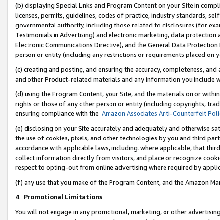
(b) displaying Special Links and Program Content on your Site in compl
licenses, permits, guidelines, codes of practice, industry standards, se
governmental authority, including those related to disclosures (for ex
Testimonials in Advertising) and electronic marketing, data protection 
Electronic Communications Directive), and the General Data Protecti
person or entity (including any restrictions or requirements placed on y
(c) creating and posting, and ensuring the accuracy, completeness, and 
and other Product-related materials and any information you include wi
(d) using the Program Content, your Site, and the materials on or within
rights or those of any other person or entity (including copyrights, trad
ensuring compliance with the
Amazon Associates Anti-Counterfeit Poli
(e) disclosing on your Site accurately and adequately and otherwise sat
the use of cookies, pixels, and other technologies by you and third part
accordance with applicable laws, including, where applicable, that thir
collect information directly from visitors, and place or recognize cooki
respect to opting-out from online advertising where required by appli
(f) any use that you make of the Program Content, and the Amazon Mar
4
.
Promotional Limitations
You will not engage in any promotional, marketing, or other advertising a