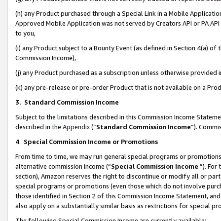
(h) any Product purchased through a Special Link in a Mobile Applicatio
Approved Mobile Application was not served by Creators API or PA API (
to you,
(i) any Product subject to a Bounty Event (as defined in Section 4(a) o
Commission Income),
(j) any Product purchased as a subscription unless otherwise provided
(k) any pre-release or pre-order Product that is not available on a Prod
3. Standard Commission Income
Subject to the limitations described in this Commission Income Statem
described in the
Appendix
(”
Standard Commission Income
”). Commis
4
.
Special Commission Income or Promotions
From time to time, we may run general special programs or promotions 
alternative commission income (“
Special Commission Income
”). For
section), Amazon reserves the right to discontinue or modify all or par
special programs or promotions (even those which do not involve purcha
those identified in Section 2 of this Commission Income Statement, an
also apply on a substantially similar basis as restrictions for special 
The following Special Commission Income are currently available: