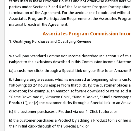
terms used in these Program Policies and not otherwise defined here wil
parties under Sections 3 and 6 of the Associates Program Participation
termination of the Agreement. For the avoidance of doubt and without l
Associates Program Participation Requirements, the Associates Program
material breach of the Agreement.
Associates Program Commission Inco
1. Qualifying Purchases and Qualifying Revenue
We will pay Standard Commission Income described in Section 3 of thi
(subject to the exclusions described in this Commission Income Stateme
(a) a customer clicks through a Special Link on your Site to an Amazon S
(b) during a single session, which is measured as beginning when a custo
following: (x) 24 hours elapse from that click, (y) the customer places 
discretion; for example, an Amazon software download or items sold 
“Game Downloads”, “Amazon Coin”, “Kindle Books”, “Kindle Newspapers”
Product
”), or (z) the customer clicks through a Special Link to an Amazo
(c) the customer purchases a Product via our 1-Click feature, or
(i) the customer purchases a Product by adding a Product to his or her
their initial click-through of the Special Link, or