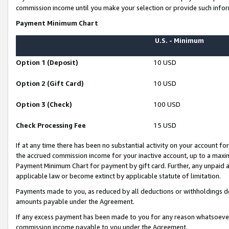
commission income until you make your selection or provide such infor
Payment Minimum Chart
U.S. - Minimum
Option 1 (Deposit)
10 USD
Option 2 (Gift Card)
10 USD
Option 3 (Check)
100 USD
Check Processing Fee
15 USD
If at any time there has been no substantial activity on your account for 
the accrued commission income for your inactive account, up to a max
Payment Minimum Chart for payment by gift card. Further, any unpaid 
applicable law or become extinct by applicable statute of limitation.
Payments made to you, as reduced by all deductions or withholdings de
amounts payable under the Agreement.
If any excess payment has been made to you for any reason whatsoever,
commission income payable to you under the Agreement.