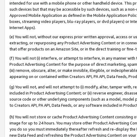
intended for use with a mobile phone or other handheld device. This proh
such devices but that may be accessible by such devices, such as a non-
Approved Mobile Application as defined in the Mobile Application Policy; 
boxes, streaming video players, blu-ray players, or dvd players) or Inte
Internet Apps).
(e) You will not, without our express prior written approval, access or 
extracting, or repurposing any Product Advertising Content or in connec
that offer products on an Amazon Site, or in the direct training or fin
(f) You will not (i) interfere, or attempt to interfere, in any manner wit
Product Advertising Content for the purpose of direct marketing, spammi
(iii) remove, obscure, alter, or make invisible, illegible, or indecipherab
appearing on or contained within Creators API, PA API, Data Feeds, Prod
(g) You will not, and will not attempt to (i) modify, alter, tamper with,
included in Product Advertising Content; or (ii) reverse engineer, disa
source code or other underlying components (such as a model, model pa
to Creators API, PA API, Data Feeds, or any software included in Produc
(h) You will not store or cache Product Advertising Content consisting 
image for up to 24 hours. You may store other Product Advertising Cont
you do so you must immediately thereafter refresh and re-display the P
new Data Feed and refreshing the Product Advertising Content on your 