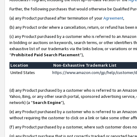
Further, the following purchases that would otherwise be Qualified Pu
(a) any Product purchased after termination of your
Agreement
,
(b) any Product order where a cancellation, return, or refund has been in
(c) any Product purchased by a customer who is referred to an Amazon 
in bidding or auctions on keywords, search terms, or other identifiers 
exhaustive list of our trademarks via the links below, or variations or 
“
Prohibited Paid Search Placement
”),
Location
Non-Exhaustive Trademark List
United States
https://www.amazon.com/gp/help/customer/
(d) any Product purchased by a customer who is referred to an Amazon S
Yahoo, Bing, or any other search portal, sponsored advertising service, o
network) (a “
Search Engine
”),
(e) any Product purchased by a customer who is referred to an Amazon Si
without requiring the customer to click on a link or take some other affi
(f) any Product purchased by a customer, where such customer does no
(g) any Product purchase that is not correctly tracked or reported beca