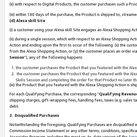
(ii) with respect to Digital Products, the customer purchases such a P
(iii) within 180 days of the purchase, the Product is shipped to, stre
(d) Alexa skill Site
(i) a customer using your Alexa skill Site engages an Alexa Shopping Ac
(ii) during a single session, which with respect to an Alexa Shopping 
Action and ending upon the first to occur of the following: (x) the cust
from the Alexa Shopping Action, or (y) the customer places an order via
Session
”), any of the following happens:
the customer purchases the Product that you featured with the Alex
the customer purchases the Product that you featured with the Alex
Skills Session and completing the order for that Product no later t
(iii) the Product that you featured with the Alexa Shopping Action is 
For each Qualifying Purchase, the corresponding “
Qualifying Revenu
shipping charges, gift-wrapping fees, handling fees, taxes (e.g. sales ta
debt.
2
.
Disqualified Purchases
Notwithstanding the foregoing, Qualifying Purchases are disqualified w
Commission Income Statement or any other terms, conditions, specificat
Associates Program, including the most up-to-date version of the
Agr