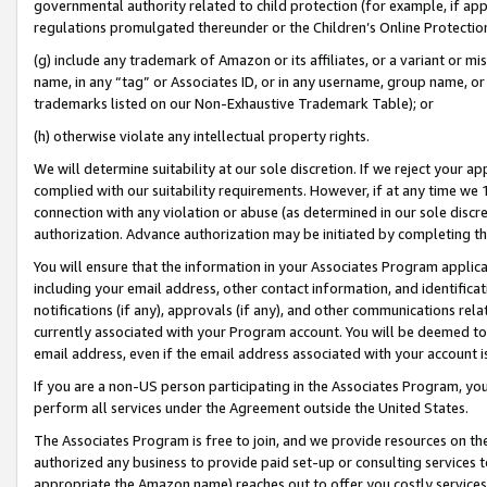
governmental authority related to child protection (for example, if app
regulations promulgated thereunder or the Children’s Online Protection
(g) include any trademark of Amazon or its affiliates, or a variant or 
name, in any “tag” or Associates ID, or in any username, group name, or 
trademarks listed on our Non-Exhaustive Trademark Table); or
(h) otherwise violate any intellectual property rights.
We will determine suitability at our sole discretion. If we reject your 
complied with our suitability requirements. However, if at any time we 1
connection with any violation or abuse (as determined in our sole disc
authorization. Advance authorization may be initiated by completing t
You will ensure that the information in your Associates Program applic
including your email address, other contact information, and identifica
notifications (if any), approvals (if any), and other communications re
currently associated with your Program account. You will be deemed to 
email address, even if the email address associated with your account i
If you are a non-US person participating in the Associates Program, you
perform all services under the Agreement outside the United States.
The Associates Program is free to join, and we provide resources on th
authorized any business to provide paid set-up or consulting services t
appropriate the Amazon name) reaches out to offer you costly services