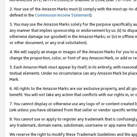
2. Your use of the Amazon Marks must (i) comply with the most up-to-da
defined in the
Commission Income Statement
).
3. You may use the Amazon Marks solely for the purpose specifically a
any manner that implies sponsorship or endorsement by us; (ii) to disparag
otherwise damage our goodwill in the Amazon Marks; or (iv) in offline ma
or other document, or any oral solicitation).
4. We will supply an image or images of the Amazon Marks for you to 
change the proportion, color, or font of any Amazon Mark, or add or
5. Each Amazon Mark must appear by itself, in its entirety, with reason
textual elements. Under no circumstance can any Amazon Mark be placed
Mark.
6. All rights to the Amazon Marks are our exclusive property, and all 
benefit. You will not take any action that conflicts with our rights in, 
7. You cannot display or otherwise use any logo of or content created b
Link unless you have obtained from that seller or vendor specific writte
8. You cannot use or apply to register any trademark that is confusingly
any trademark, domain name, subdomain, username or app name that is c
We reserve the right to modify these Trademark Guidelines and the app