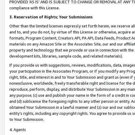
PROVIDED ‘AS IS’ AND IS SUBJECT TO CHANGE OR REMOVAL AT ANY TIME.”
compliance with this License.
3.
Reservation of Rights; Your Submissions
Other than the limited licenses expressly set forth herein, we reserve all 
and to, and you do not, by virtue of this License or otherwise, acquire an
formats, Program Content, Creators API, PA API, Data Feeds, Product 
materials on any Amazon Site or the Associates Site, our and our affili
property and technology that we provide or use in connection with the
development kits, libraries, sample code, and related materials).
If you provide us with suggestions, reviews, modifications, data, image
your participation in the Associates Program, or if you modify any Prog
right, title, and interest in and to Your Submission and grant us (even 
nonexclusive, worldwide, freely transferable right and license for the du
reproduce, perform, display, and distribute Your Submission in any man
any purpose; (c) use and publish your name in the form of a credit in c
and (d) sublicense the foregoing rights to any other person or entity. A
obtained Your Submission in a lawful manner and (z) our and our sublice
entity’s rights, including any copyright rights. You agree to provide us
to Your Submission.
4. Agents