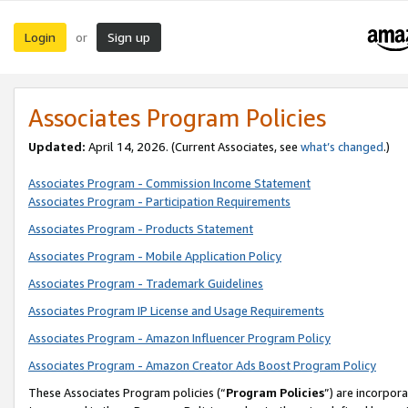
Login
Sign up
or
Associates Program Policies
Updated:
April 14, 2026. (Current Associates, see
what’s changed
.)
Associates Program - Commission Income Statement
Associates Program - Participation Requirements
Associates Program - Products Statement
Associates Program - Mobile Application Policy
Associates Program - Trademark Guidelines
Associates Program IP License and Usage Requirements
Associates Program - Amazon Influencer Program Policy
Associates Program - Amazon Creator Ads Boost Program Policy
These Associates Program policies (“
Program Policies
”) are incorpor