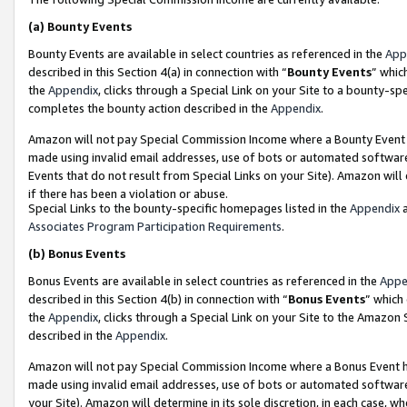
(a)
Bounty Events
Bounty Events are available in select countries as referenced in the
App
described in this Section 4(a) in connection with “
Bounty Events
” whic
the
Appendix
, clicks through a Special Link on your Site to a bounty-s
completes the bounty action described in the
Appendix
.
Amazon will not pay Special Commission Income where a Bounty Event ha
made using invalid email addresses, use of bots or automated software
Events that do not result from Special Links on your Site). Amazon will 
if there has been a violation or abuse.
Special Links to the bounty-specific homepages listed in the
Appendix
a
Associates Program Participation Requirements
.
(b)
Bonus Events
Bonus Events are available in select countries as referenced in the
Appe
described in this Section 4(b) in connection with “
Bonus Events
” which
the
Appendix
, clicks through a Special Link on your Site to the Amazon
described in the
Appendix
.
Amazon will not pay Special Commission Income where a Bonus Event has
made using invalid email addresses, use of bots or automated software,
your Site). Amazon will determine in its sole discretion, in each case, w