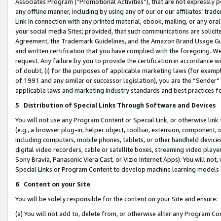
Associates Program (“Promotional Activities”), that are not expressly 
any offline manner, including by using any of our or our affiliates’ tr
Link in connection with any printed material, ebook, mailing, or any ora
your social media Sites; provided, that such communications are solicite
Agreement, the Trademark Guidelines, and the Amazon Brand Usage Guid
and written certification that you have complied with the foregoing. We w
request. Any failure by you to provide the certification in accordance w
of doubt, (i) for the purposes of applicable marketing laws (for exam
of 1991 and any similar or successor legislation), you are the “Sender”
applicable laws and marketing industry standards and best practices f
5
.
Distribution of Special Links Through Software and Devices
You will not use any Program Content or Special Link, or otherwise link 
(e.g., a browser plug-in, helper object, toolbar, extension, component, 
including computers, mobile phones, tablets, or other handheld devices 
digital video recorders, cable or satellite boxes, streaming video playe
Sony Bravia, Panasonic Viera Cast, or Vizio Internet Apps). You will not,
Special Links or Program Content to develop machine learning models 
6
.
Content on your Site
You will be solely responsible for the content on your Site and ensure:
(a) You will not add to, delete from, or otherwise alter any Program Co