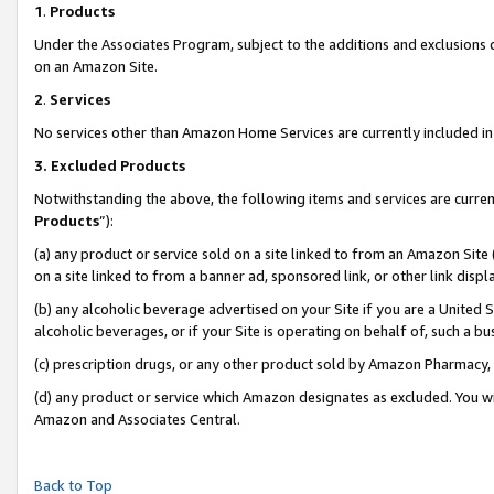
1
.
Products
Under the Associates Program, subject to the additions and exclusions d
on an Amazon Site.
2
.
Services
No services other than Amazon Home Services are currently included in 
3.
Excluded Products
Notwithstanding the above, the following items and services are curren
Products
”):
(a) any product or service sold on a site linked to from an Amazon Site
on a site linked to from a banner ad, sponsored link, or other link dis
(b) any alcoholic beverage advertised on your Site if you are a United 
alcoholic beverages, or if your Site is operating on behalf of, such a b
(c) prescription drugs, or any other product sold by Amazon Pharmacy,
(d) any product or service which Amazon designates as excluded. You will 
Amazon and Associates Central.
Back to Top