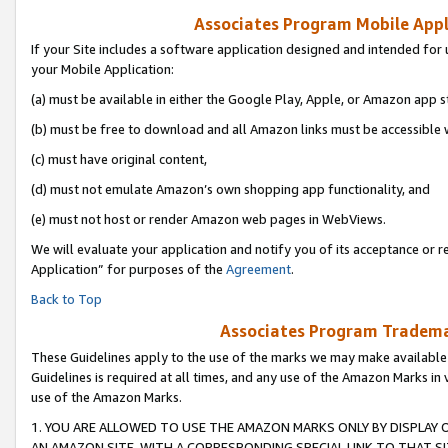
Associates Program Mobile Appli
If your Site includes a software application designed and intended for 
your Mobile Application:
(a) must be available in either the Google Play, Apple, or Amazon app s
(b) must be free to download and all Amazon links must be accessible 
(c) must have original content,
(d) must not emulate Amazon’s own shopping app functionality, and
(e) must not host or render Amazon web pages in WebViews.
We will evaluate your application and notify you of its acceptance or r
Application” for purposes of the
Agreement
.
Back to Top
Associates Program Trademar
These Guidelines apply to the use of the marks we may make available
Guidelines is required at all times, and any use of the Amazon Marks in 
use of the Amazon Marks.
1. YOU ARE ALLOWED TO USE THE AMAZON MARKS ONLY BY DISPLAY 
AN AMAZON SITE, WITH A CORRESPONDING SPECIAL LINK TO THAT SI