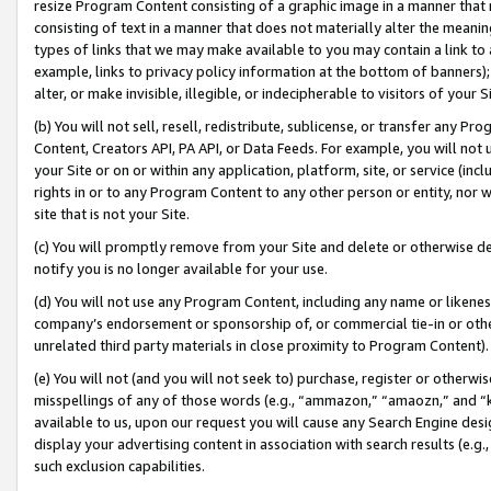
resize Program Content consisting of a graphic image in a manner that
consisting of text in a manner that does not materially alter the meanin
types of links that we may make available to you may contain a link to 
example, links to privacy policy information at the bottom of banners);
alter, or make invisible, illegible, or indecipherable to visitors of your 
(b) You will not sell, resell, redistribute, sublicense, or transfer any 
Content, Creators API, PA API, or Data Feeds. For example, you will not 
your Site or on or within any application, platform, site, or service (in
rights in or to any Program Content to any other person or entity, nor wi
site that is not your Site.
(c) You will promptly remove from your Site and delete or otherwise d
notify you is no longer available for your use.
(d) You will not use any Program Content, including any name or likene
company’s endorsement or sponsorship of, or commercial tie-in or other 
unrelated third party materials in close proximity to Program Content).
(e) You will not (and you will not seek to) purchase, register or otherw
misspellings of any of those words (e.g., “ammazon,” “amaozn,” and “kin
available to us, upon our request you will cause any Search Engine de
display your advertising content in association with search results (e.
such exclusion capabilities.