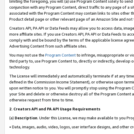
limiting the foregoing, you will (a) use Program Content solely to send
conjunction with any Program Content, direct traffic to any page of a si
associated with the Program Content may contain links to sites other t
Product detail page or other relevant page of an Amazon Site and not 
Creators API, PA API or Data Feeds may allow you to access data, image
more affiliate sites. If you use Creators API, PA API or Data Feeds to ac
comply with and be bound by the terms of the applicable license agreem
Advertising Content from such affiliate sites.
You may not use the
Program Content
to infringe, misappropriate or vio
third party to, use Program Content to, directly or indirectly, develo
technology.
The License will immediately and automatically terminate if at any ti
defined in the Commission Income Statement), or otherwise upon termina
upon written notice to you. You will promptly stop using the Program 
your Site and delete or otherwise destroy all of the Program Content 
otherwise request from time to time.
2
.
Creators API and PA API Usage Requirements
(a)
Description
. Under this License, we may make available to you Pr
• Data, images, audio, video, logos, user interface designs, and other c