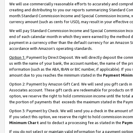
We will use commercially reasonable efforts to accurately and comprehe
creating and distributing to you our reports summarizing Standard C
month.Standard Commission Income and Special Commission Income, whi
currency amount (such as cents for USD), may result in your effective co
We will pay Standard Commission Income and Special Commission Incom
end of each calendar month in which they were earned by the method de
payment in a currency other than the default currency for an Amazon Sit
accordance with Amazon’s operating standards.
Option 1:
Payment by Direct Deposit. We will directly deposit the com
us with the name of your bank, the account number, the name of the pri
information (such as the ABA, IBAN or BIC number, if applicable). If you 
amount due to you reaches the minimum stated in the
Payment Minim
Option 2: Payment by Amazon Gift Card. We will send you gift cards i
Associates account. These gift cards are redeemable for products on the
option, we reserve the right to hold commission income until the tota
the portion of payments that exceeds the maximum stated in the Paym
Option 3: Payment by Check. We will send you a check in the amount of
If you select this option, we reserve the right to hold commission inco
Minimum Chart
and to deduct a processing fee as stated in the
Paym
If you do not select or maintain valid information for a payment opti