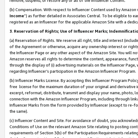
remove, suspend, or restore any or all of the Influencer Content.
(b) Compensation. With respect to Influencer Content used by Amazon w
Income
”) as further detailed in Associates Central. To be eligible t
registered as an Influencer for the applicable Amazon Site with a dedic
3
.
Reservation of Rights; Use of Influencer Marks; Indemnificati
(a) Reservation of Rights. We reserve all right, title and interest (includ
of the Agreement or otherwise, acquire any ownership interest or rights
the Influencer Page or any other aspect of the Amazon Site. You will not 
Amazon reserves all rights to determine the content, appearance, functi
through the display of (i) advertising materials on the Influencer Page, w
regarding Influencer’s participation in the Amazon Influencer Program.
(b) Influencer Marks License. By accepting this Influencer Program Poli
free license for the maximum duration of your original and derivative in
excerpt, reformat, distribute, transmit and display your name, photo, 
connection with the Amazon Influencer Program, including through link
Influencer Marks from the form provided by Influencer (except to re-for
the same).
(c) Influencer Content and Site. For avoidance of doubt, you acknowledg
Conditions of Use on the relevant Amazon Site relating to posting conte
requirements of Section 3(b) of the Participation Requirements relating