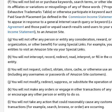
(f) You will not bid on or purchase keywords, search terms, or other id
its affiliates or variations or misspellings of any of these words (“Pr
Exhaustive Trademarks Table) or otherwise participate in keyword aucti
Paid Search Placement (as defined in the
Commission Income Stateme
to appear in response to a general Internet search query or keyword (i.e.
Agreement
and those paid or unpaid search results send users to your sit
Income Statement
), to an Amazon Site.
(g) You will not offer any person or entity any consideration, reward, or
organization, or other benefit) for using Special Links. For example, 
entities to visit an Amazon Site via your Special Links.
(h) You will not intercept, record, redirect, read, interpret, or fill in 
entity.
(i) You will not request, collect, obtain, store, cache, or otherwise us
(including any usernames or passwords of Amazon Site customers).
(j) You will not modify, redirect, suppress, or substitute the operation 
(k) You will not make any orders or engage in other transactions of any 
or encourage any other person or entity to do so.
(l) You will not take any action that could reasonably cause any custome
transactions (for example, search, browse, or order) are occurring.