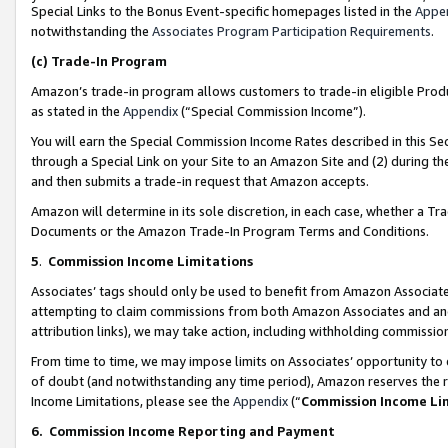
Special Links to the Bonus Event-specific homepages listed in the
Appe
notwithstanding the
Associates Program Participation Requirements
.
(c)
Trade-In Program
Amazon’s trade-in program allows customers to trade-in eligible Produc
as stated in the
Appendix
(“Special Commission Income”).
You will earn the Special Commission Income Rates described in this Sec
through a Special Link on your Site to an Amazon Site and (2) during th
and then submits a trade-in request that Amazon accepts.
Amazon will determine in its sole discretion, in each case, whether a T
Documents or the Amazon Trade-In Program Terms and Conditions.
5
.
Commission Income Limitations
Associates’ tags should only be used to benefit from Amazon Associates
attempting to claim commissions from both Amazon Associates and ano
attribution links), we may take action, including withholding commissio
From time to time, we may impose limits on Associates’ opportunity t
of doubt (and notwithstanding any time period), Amazon reserves the ri
Income Limitations, please see the
Appendix
(“
Commission Income Li
6.
Commission Income Reporting and Payment