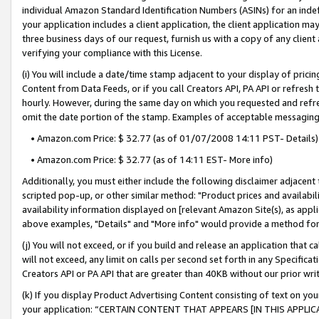
individual Amazon Standard Identification Numbers (ASINs) for an indefi
your application includes a client application, the client application m
three business days of our request, furnish us with a copy of any clien
verifying your compliance with this License.
(i) You will include a date/time stamp adjacent to your display of prici
Content from Data Feeds, or if you call Creators API, PA API or refresh
hourly. However, during the same day on which you requested and refre
omit the date portion of the stamp. Examples of acceptable messaging
• Amazon.com Price: $ 32.77 (as of 01/07/2008 14:11 PST- Details)
• Amazon.com Price: $ 32.77 (as of 14:11 EST- More info)
Additionally, you must either include the following disclaimer adjacent t
scripted pop-up, or other similar method: "Product prices and availabil
availability information displayed on [relevant Amazon Site(s), as appli
above examples, "Details" and "More info" would provide a method for 
(j) You will not exceed, or if you build and release an application that c
will not exceed, any limit on calls per second set forth in any Specifica
Creators API or PA API that are greater than 40KB without our prior wri
(k) If you display Product Advertising Content consisting of text on your
your application: “CERTAIN CONTENT THAT APPEARS [IN THIS APPLIC