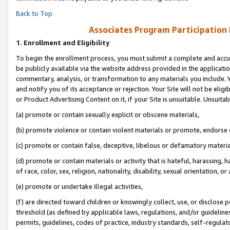
Back to Top
Associates Program Participation
1.
Enrollment and Eligibility
To begin the enrollment process, you must submit a complete and accur
be publicly available via the website address provided in the application
commentary, analysis, or transformation to any materials you include. Y
and notify you of its acceptance or rejection. Your Site will not be elig
or Product Advertising Content on it, if your Site is unsuitable. Unsuitab
(a) promote or contain sexually explicit or obscene materials,
(b) promote violence or contain violent materials or promote, endorse o
(c) promote or contain false, deceptive, libelous or defamatory materia
(d) promote or contain materials or activity that is hateful, harassing, h
of race, color, sex, religion, nationality, disability, sexual orientation, or 
(e) promote or undertake illegal activities,
(f) are directed toward children or knowingly collect, use, or disclose
threshold (as defined by applicable laws, regulations, and/or guidelines)
permits, guidelines, codes of practice, industry standards, self-regulat