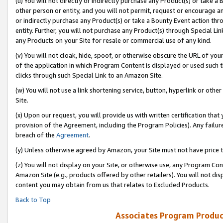
(u) You will not directly or indirectly purchase any Product(s) or take a
other person or entity, and you will not permit, request or encourage an
or indirectly purchase any Product(s) or take a Bounty Event action thro
entity. Further, you will not purchase any Product(s) through Special Li
any Products on your Site for resale or commercial use of any kind.
(v) You will not cloak, hide, spoof, or otherwise obscure the URL of your
of the application in which Program Content is displayed or used such 
clicks through such Special Link to an Amazon Site.
(w) You will not use a link shortening service, button, hyperlink or oth
Site.
(x) Upon our request, you will provide us with written certification tha
provision of the Agreement, including the Program Policies). Any failure
breach of the
Agreement
.
(y) Unless otherwise agreed by Amazon, your Site must not have price tr
(z) You will not display on your Site, or otherwise use, any Program Con
Amazon Site (e.g., products offered by other retailers). You will not di
content you may obtain from us that relates to Excluded Products.
Back to Top
Associates Program Produc