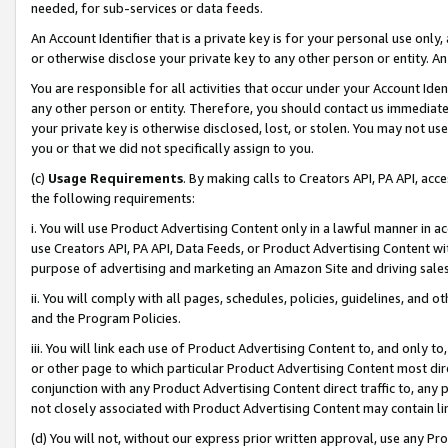
needed, for sub-services or data feeds.
An Account Identifier that is a private key is for your personal use only,
or otherwise disclose your private key to any other person or entity. An A
You are responsible for all activities that occur under your Account Ide
any other person or entity. Therefore, you should contact us immediate
your private key is otherwise disclosed, lost, or stolen. You may not u
you or that we did not specifically assign to you.
(c)
Usage Requirements
. By making calls to Creators API, PA API, ac
the following requirements:
i. You will use Product Advertising Content only in a lawful manner in a
use Creators API, PA API, Data Feeds, or Product Advertising Content wit
purpose of advertising and marketing an Amazon Site and driving sales
ii. You will comply with all pages, schedules, policies, guidelines, and o
and the Program Policies.
iii. You will link each use of Product Advertising Content to, and only 
or other page to which particular Product Advertising Content most direc
conjunction with any Product Advertising Content direct traffic to, any 
not closely associated with Product Advertising Content may contain lin
(d) You will not, without our express prior written approval, use any Pr