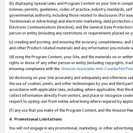
(b) displaying Special Links and Program Content on your Site in compl
licenses, permits, guidelines, codes of practice, industry standards, se
governmental authority, including those related to disclosures (for ex
Testimonials in Advertising) and electronic marketing, data protection 
Electronic Communications Directive), and the General Data Protecti
person or entity (including any restrictions or requirements placed on y
(c) creating and posting, and ensuring the accuracy, completeness, and 
and other Product-related materials and any information you include wi
(d) using the Program Content, your Site, and the materials on or within
rights or those of any other person or entity (including copyrights, trad
ensuring compliance with the
Amazon Associates Anti-Counterfeit Poli
(e) disclosing on your Site accurately and adequately and otherwise sat
the use of cookies, pixels, and other technologies by you and third part
accordance with applicable laws, including, where applicable, that thir
collect information directly from visitors, and place or recognize cooki
respect to opting-out from online advertising where required by appli
(f) any use that you make of the Program Content, and the Amazon Mar
4
.
Promotional Limitations
You will not engage in any promotional, marketing, or other advertising a