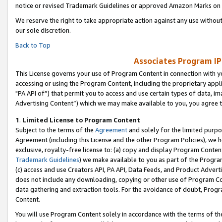
notice or revised Trademark Guidelines or approved Amazon Marks on t
We reserve the right to take appropriate action against any use without
our sole discretion.
Back to Top
Associates Program IP
This License governs your use of Program Content in connection with yo
accessing or using the Program Content, including the proprietary appli
"PA API of”) that permit you to access and use certain types of data, i
Advertising Content”) which we may make available to you, you agree t
1
.
Limited License to Program Content
Subject to the terms of the
Agreement
and solely for the limited purpo
Agreement (including this License and the other Program Policies), we 
exclusive, royalty-free license to: (a) copy and display Program Conten
Trademark Guidelines
) we make available to you as part of the Progra
(c) access and use Creators API, PA API, Data Feeds, and Product Adverti
does not include any downloading, copying or other use of Program Conte
data gathering and extraction tools. For the avoidance of doubt, Progr
Content.
You will use Program Content solely in accordance with the terms of t