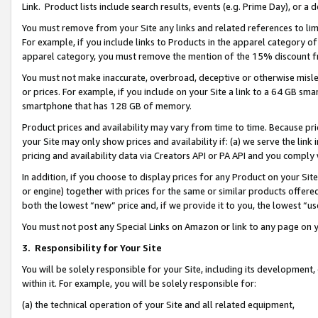
Link. Product lists include search results, events (e.g. Prime Day), or 
You must remove from your Site any links and related references to li
For example, if you include links to Products in the apparel category 
apparel category, you must remove the mention of the 15% discount f
You must not make inaccurate, overbroad, deceptive or otherwise misle
or prices. For example, if you include on your Site a link to a 64 GB sm
smartphone that has 128 GB of memory.
Product prices and availability may vary from time to time. Because pri
your Site may only show prices and availability if: (a) we serve the link 
pricing and availability data via Creators API or PA API and you comply
In addition, if you choose to display prices for any Product on your Si
or engine) together with prices for the same or similar products offer
both the lowest “new” price and, if we provide it to you, the lowest “us
You must not post any Special Links on Amazon or link to any page on 
3.
Responsibility for Your Site
You will be solely responsible for your Site, including its development
within it. For example, you will be solely responsible for:
(a) the technical operation of your Site and all related equipment,