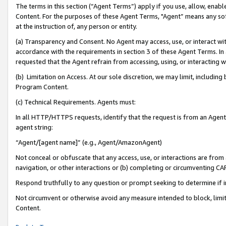
The terms in this section (“Agent Terms”) apply if you use, allow, enab
Content. For the purposes of these Agent Terms, "Agent” means any so
at the instruction of, any person or entity.
(a) Transparency and Consent. No Agent may access, use, or interact with 
accordance with the requirements in section 3 of these Agent Terms. In
requested that the Agent refrain from accessing, using, or interacting
(b) Limitation on Access. At our sole discretion, we may limit, includin
Program Content.
(c) Technical Requirements. Agents must:
In all HTTP/HTTPS requests, identify that the request is from an Agent 
agent string:
“Agent/[agent name]” (e.g., Agent/AmazonAgent)
Not conceal or obfuscate that any access, use, or interactions are fro
navigation, or other interactions or (b) completing or circumventing 
Respond truthfully to any question or prompt seeking to determine if 
Not circumvent or otherwise avoid any measure intended to block, limit
Content.