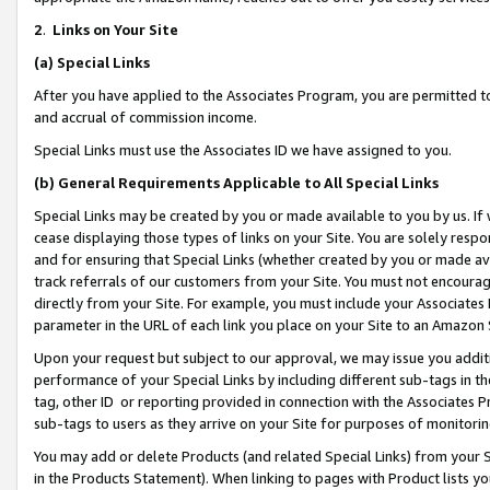
2
.
Links on Your Site
(a)
Special Links
After you have applied to the Associates Program, you are permitted to 
and accrual of commission income.
Special Links must use the Associates ID we have assigned to you.
(b)
General Requirements Applicable to All Special Links
Special Links may be created by you or made available to you by us. If 
cease displaying those types of links on your Site. You are solely respo
and for ensuring that Special Links (whether created by you or made av
track referrals of our customers from your Site. You must not encoura
directly from your Site. For example, you must include your Associates
parameter in the URL of each link you place on your Site to an Amazon 
Upon your request but subject to our approval, we may issue you addit
performance of your Special Links by including different sub-tags in t
tag, other ID or reporting provided in connection with the Associates P
sub-tags to users as they arrive on your Site for purposes of monitorin
You may add or delete Products (and related Special Links) from your Si
in the Products Statement). When linking to pages with Product lists you