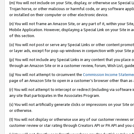
(m) You will not include on your Site, display, or otherwise use Specia
Trojan horse, or other malicious or harmful code, or any software app
or installed on their computer or other electronic device.
(n) You will not frame an Amazon Site, or any part of it, within your Sit
Mobile Application. However, displaying a Special Link on your Site in a
of this section.
(o) You will not post or serve any Special Links or other content prom
or layer ads, except for pop-up windows in conjunction with your Site 
(p) You will not include any Special Links in any content that you place
through an Amazon Site or in a customer review, forum, Wish List, guid
(q) You will not attempt to circumvent the
Commission Income Stateme
page of an Amazon Site to open in a customer’s browser other than as a 
(r) You will not attempt to intercept or redirect (including via softwar
any site that participates in the Associates Program.
(s) You will not artificially generate clicks or impressions on your Si
or otherwise.
(t) You will not display or otherwise use any of our customer reviews or 
customer review or star rating through Creators API or PA API and you 