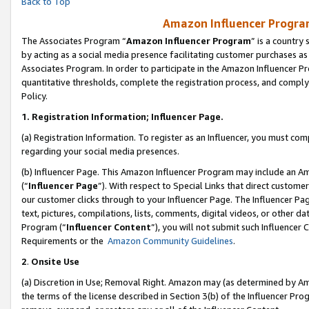
Back to Top
Amazon Influencer Program
The Associates Program “
Amazon Influencer Program
” is a country
by acting as a social media presence facilitating customer purchases as
Associates Program. In order to participate in the Amazon Influencer Pr
quantitative thresholds, complete the registration process, and comply
Policy.
1.
Registration Information; Influencer Page.
(a) Registration Information. To register as an Influencer, you must co
regarding your social media presences.
(b) Influencer Page. This Amazon Influencer Program may include an A
(“
Influencer Page
”). With respect to Special Links that direct custom
our customer clicks through to your Influencer Page. The Influencer Pag
text, pictures, compilations, lists, comments, digital videos, or other
Program (“
Influencer Content
”), you will not submit such Influencer 
Requirements or the
Amazon Community Guidelines
.
2
.
Onsite Use
(a) Discretion in Use; Removal Right. Amazon may (as determined by Amaz
the terms of the license described in Section 3(b) of the Influencer Prog