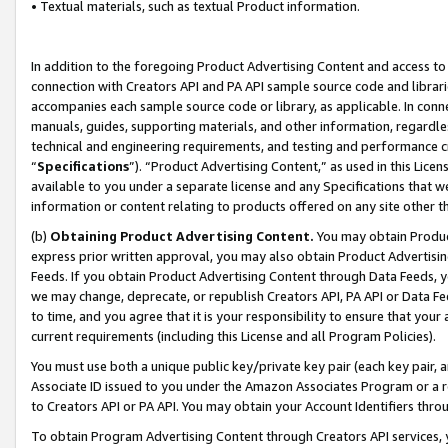
• Textual materials, such as textual Product information.
In addition to the foregoing Product Advertising Content and access to
connection with Creators API and PA API sample source code and librarie
accompanies each sample source code or library, as applicable. In conne
manuals, guides, supporting materials, and other information, regardless
technical and engineering requirements, and testing and performance cri
“
Specifications
”). “Product Advertising Content,” as used in this Lic
available to you under a separate license and any Specifications that we
information or content relating to products offered on any site other 
(b)
Obtaining Product Advertising Content.
You may obtain Product
express prior written approval, you may also obtain Product Advertisi
Feeds. If you obtain Product Advertising Content through Data Feeds, yo
we may change, deprecate, or republish Creators API, PA API or Data Fee
to time, and you agree that it is your responsibility to ensure that your
current requirements (including this License and all Program Policies).
You must use both a unique public key/private key pair (each key pair, a
Associate ID issued to you under the Amazon Associates Program or a r
to Creators API or PA API. You may obtain your Account Identifiers thro
To obtain Program Advertising Content through Creators API services, y