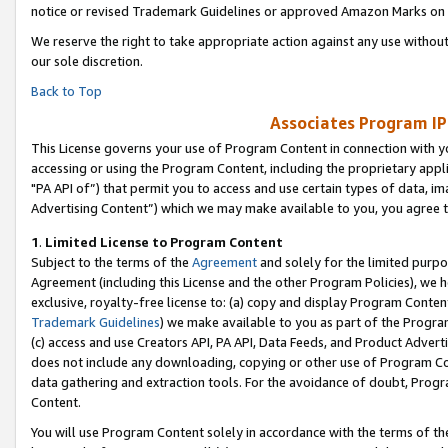
notice or revised Trademark Guidelines or approved Amazon Marks on t
We reserve the right to take appropriate action against any use without
our sole discretion.
Back to Top
Associates Program IP
This License governs your use of Program Content in connection with yo
accessing or using the Program Content, including the proprietary appli
"PA API of”) that permit you to access and use certain types of data, i
Advertising Content”) which we may make available to you, you agree t
1
.
Limited License to Program Content
Subject to the terms of the
Agreement
and solely for the limited purpo
Agreement (including this License and the other Program Policies), we 
exclusive, royalty-free license to: (a) copy and display Program Conten
Trademark Guidelines
) we make available to you as part of the Progra
(c) access and use Creators API, PA API, Data Feeds, and Product Adverti
does not include any downloading, copying or other use of Program Conte
data gathering and extraction tools. For the avoidance of doubt, Progr
Content.
You will use Program Content solely in accordance with the terms of t