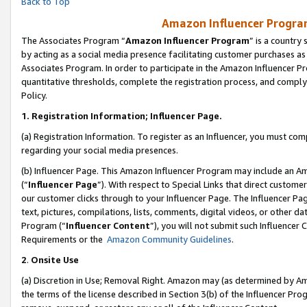
Back to Top
Amazon Influencer Program
The Associates Program “
Amazon Influencer Program
” is a country
by acting as a social media presence facilitating customer purchases as
Associates Program. In order to participate in the Amazon Influencer Pr
quantitative thresholds, complete the registration process, and comply
Policy.
1.
Registration Information; Influencer Page.
(a) Registration Information. To register as an Influencer, you must co
regarding your social media presences.
(b) Influencer Page. This Amazon Influencer Program may include an A
(“
Influencer Page
”). With respect to Special Links that direct custom
our customer clicks through to your Influencer Page. The Influencer Pag
text, pictures, compilations, lists, comments, digital videos, or other
Program (“
Influencer Content
”), you will not submit such Influencer 
Requirements or the
Amazon Community Guidelines
.
2
.
Onsite Use
(a) Discretion in Use; Removal Right. Amazon may (as determined by Amaz
the terms of the license described in Section 3(b) of the Influencer Prog