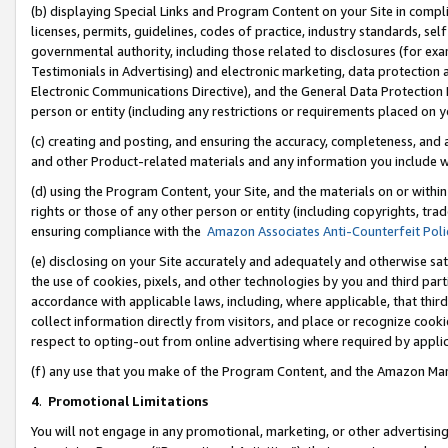
(b) displaying Special Links and Program Content on your Site in compl
licenses, permits, guidelines, codes of practice, industry standards, se
governmental authority, including those related to disclosures (for ex
Testimonials in Advertising) and electronic marketing, data protection 
Electronic Communications Directive), and the General Data Protecti
person or entity (including any restrictions or requirements placed on y
(c) creating and posting, and ensuring the accuracy, completeness, and 
and other Product-related materials and any information you include wi
(d) using the Program Content, your Site, and the materials on or within
rights or those of any other person or entity (including copyrights, trad
ensuring compliance with the
Amazon Associates Anti-Counterfeit Poli
(e) disclosing on your Site accurately and adequately and otherwise sat
the use of cookies, pixels, and other technologies by you and third part
accordance with applicable laws, including, where applicable, that thir
collect information directly from visitors, and place or recognize cooki
respect to opting-out from online advertising where required by appli
(f) any use that you make of the Program Content, and the Amazon Mar
4
.
Promotional Limitations
You will not engage in any promotional, marketing, or other advertising a