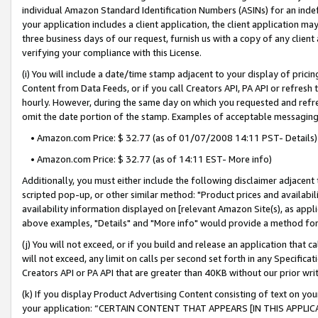
individual Amazon Standard Identification Numbers (ASINs) for an indefi
your application includes a client application, the client application m
three business days of our request, furnish us with a copy of any clien
verifying your compliance with this License.
(i) You will include a date/time stamp adjacent to your display of prici
Content from Data Feeds, or if you call Creators API, PA API or refresh
hourly. However, during the same day on which you requested and refre
omit the date portion of the stamp. Examples of acceptable messaging
• Amazon.com Price: $ 32.77 (as of 01/07/2008 14:11 PST- Details)
• Amazon.com Price: $ 32.77 (as of 14:11 EST- More info)
Additionally, you must either include the following disclaimer adjacent t
scripted pop-up, or other similar method: "Product prices and availabil
availability information displayed on [relevant Amazon Site(s), as appli
above examples, "Details" and "More info" would provide a method for 
(j) You will not exceed, or if you build and release an application that c
will not exceed, any limit on calls per second set forth in any Specifica
Creators API or PA API that are greater than 40KB without our prior wri
(k) If you display Product Advertising Content consisting of text on your
your application: “CERTAIN CONTENT THAT APPEARS [IN THIS APPLIC