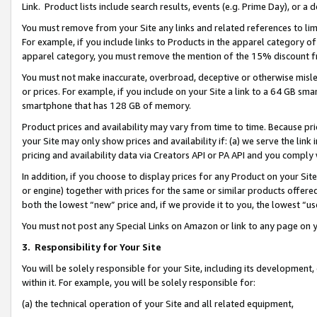
Link. Product lists include search results, events (e.g. Prime Day), or 
You must remove from your Site any links and related references to li
For example, if you include links to Products in the apparel category 
apparel category, you must remove the mention of the 15% discount f
You must not make inaccurate, overbroad, deceptive or otherwise misle
or prices. For example, if you include on your Site a link to a 64 GB sm
smartphone that has 128 GB of memory.
Product prices and availability may vary from time to time. Because pri
your Site may only show prices and availability if: (a) we serve the link 
pricing and availability data via Creators API or PA API and you comply
In addition, if you choose to display prices for any Product on your Si
or engine) together with prices for the same or similar products offer
both the lowest “new” price and, if we provide it to you, the lowest “us
You must not post any Special Links on Amazon or link to any page on 
3.
Responsibility for Your Site
You will be solely responsible for your Site, including its development
within it. For example, you will be solely responsible for:
(a) the technical operation of your Site and all related equipment,