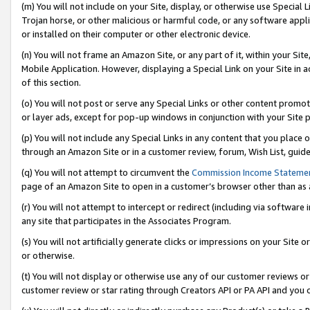
(m) You will not include on your Site, display, or otherwise use Specia
Trojan horse, or other malicious or harmful code, or any software app
or installed on their computer or other electronic device.
(n) You will not frame an Amazon Site, or any part of it, within your Sit
Mobile Application. However, displaying a Special Link on your Site in a
of this section.
(o) You will not post or serve any Special Links or other content prom
or layer ads, except for pop-up windows in conjunction with your Site 
(p) You will not include any Special Links in any content that you place
through an Amazon Site or in a customer review, forum, Wish List, guid
(q) You will not attempt to circumvent the
Commission Income Stateme
page of an Amazon Site to open in a customer’s browser other than as a 
(r) You will not attempt to intercept or redirect (including via softwar
any site that participates in the Associates Program.
(s) You will not artificially generate clicks or impressions on your Si
or otherwise.
(t) You will not display or otherwise use any of our customer reviews or 
customer review or star rating through Creators API or PA API and you 