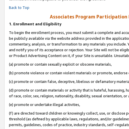
Back to Top
Associates Program Participation
1.
Enrollment and Eligibility
To begin the enrollment process, you must submit a complete and accur
be publicly available via the website address provided in the application
commentary, analysis, or transformation to any materials you include. Y
and notify you of its acceptance or rejection. Your Site will not be elig
or Product Advertising Content on it, if your Site is unsuitable. Unsuitab
(a) promote or contain sexually explicit or obscene materials,
(b) promote violence or contain violent materials or promote, endorse o
(c) promote or contain false, deceptive, libelous or defamatory materia
(d) promote or contain materials or activity that is hateful, harassing, h
of race, color, sex, religion, nationality, disability, sexual orientation, or 
(e) promote or undertake illegal activities,
(f) are directed toward children or knowingly collect, use, or disclose
threshold (as defined by applicable laws, regulations, and/or guidelines)
permits, guidelines, codes of practice, industry standards, self-regulat