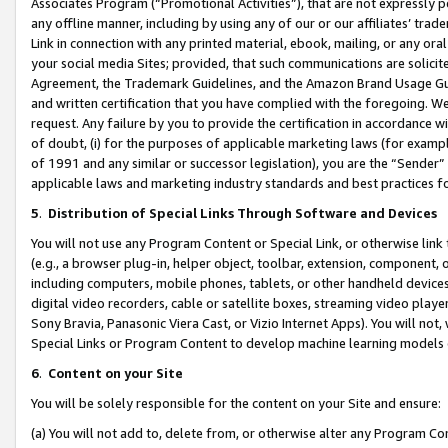
Associates Program (“Promotional Activities”), that are not expressly 
any offline manner, including by using any of our or our affiliates’ tr
Link in connection with any printed material, ebook, mailing, or any ora
your social media Sites; provided, that such communications are solicite
Agreement, the Trademark Guidelines, and the Amazon Brand Usage Guid
and written certification that you have complied with the foregoing. We w
request. Any failure by you to provide the certification in accordance w
of doubt, (i) for the purposes of applicable marketing laws (for exam
of 1991 and any similar or successor legislation), you are the “Sender”
applicable laws and marketing industry standards and best practices f
5
.
Distribution of Special Links Through Software and Devices
You will not use any Program Content or Special Link, or otherwise link 
(e.g., a browser plug-in, helper object, toolbar, extension, component, 
including computers, mobile phones, tablets, or other handheld devices 
digital video recorders, cable or satellite boxes, streaming video playe
Sony Bravia, Panasonic Viera Cast, or Vizio Internet Apps). You will not,
Special Links or Program Content to develop machine learning models 
6
.
Content on your Site
You will be solely responsible for the content on your Site and ensure:
(a) You will not add to, delete from, or otherwise alter any Program Co