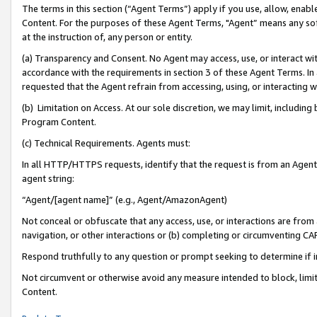
The terms in this section (“Agent Terms”) apply if you use, allow, enab
Content. For the purposes of these Agent Terms, "Agent” means any so
at the instruction of, any person or entity.
(a) Transparency and Consent. No Agent may access, use, or interact with 
accordance with the requirements in section 3 of these Agent Terms. In
requested that the Agent refrain from accessing, using, or interacting
(b) Limitation on Access. At our sole discretion, we may limit, includin
Program Content.
(c) Technical Requirements. Agents must:
In all HTTP/HTTPS requests, identify that the request is from an Agent 
agent string:
“Agent/[agent name]” (e.g., Agent/AmazonAgent)
Not conceal or obfuscate that any access, use, or interactions are fro
navigation, or other interactions or (b) completing or circumventing 
Respond truthfully to any question or prompt seeking to determine if 
Not circumvent or otherwise avoid any measure intended to block, limit
Content.