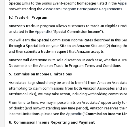
Special Links to the Bonus Event-specific homepages listed in the
Appe
notwithstanding the
Associates Program Participation Requirements
.
(c)
Trade-In Program
Amazon’s trade-in program allows customers to trade-in eligible Produc
as stated in the
Appendix
(“Special Commission Income”).
You will earn the Special Commission Income Rates described in this Sec
through a Special Link on your Site to an Amazon Site and (2) during th
and then submits a trade-in request that Amazon accepts.
Amazon will determine in its sole discretion, in each case, whether a T
Documents or the Amazon Trade-In Program Terms and Conditions.
5
.
Commission Income Limitations
Associates’ tags should only be used to benefit from Amazon Associates
attempting to claim commissions from both Amazon Associates and ano
attribution links), we may take action, including withholding commissio
From time to time, we may impose limits on Associates’ opportunity t
of doubt (and notwithstanding any time period), Amazon reserves the ri
Income Limitations, please see the
Appendix
(“
Commission Income Li
6.
Commission Income Reporting and Payment