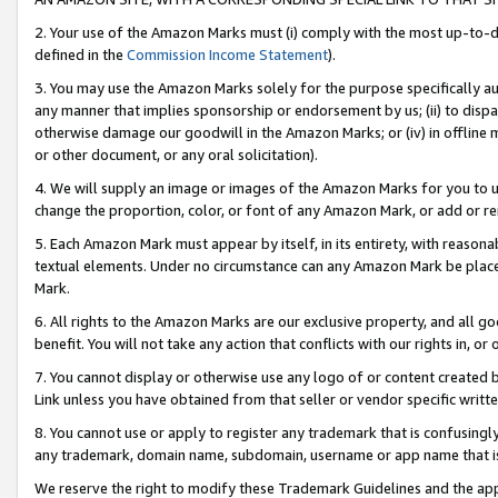
2. Your use of the Amazon Marks must (i) comply with the most up-to-da
defined in the
Commission Income Statement
).
3. You may use the Amazon Marks solely for the purpose specifically a
any manner that implies sponsorship or endorsement by us; (ii) to disparag
otherwise damage our goodwill in the Amazon Marks; or (iv) in offline ma
or other document, or any oral solicitation).
4. We will supply an image or images of the Amazon Marks for you to 
change the proportion, color, or font of any Amazon Mark, or add or
5. Each Amazon Mark must appear by itself, in its entirety, with reason
textual elements. Under no circumstance can any Amazon Mark be placed
Mark.
6. All rights to the Amazon Marks are our exclusive property, and all 
benefit. You will not take any action that conflicts with our rights in, 
7. You cannot display or otherwise use any logo of or content created b
Link unless you have obtained from that seller or vendor specific writte
8. You cannot use or apply to register any trademark that is confusingly
any trademark, domain name, subdomain, username or app name that is c
We reserve the right to modify these Trademark Guidelines and the app