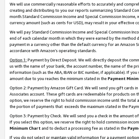
We will use commercially reasonable efforts to accurately and comprehe
creating and distributing to you our reports summarizing Standard C
month.Standard Commission Income and Special Commission Income, whi
currency amount (such as cents for USD), may result in your effective co
We will pay Standard Commission Income and Special Commission Incom
end of each calendar month in which they were earned by the method de
payment in a currency other than the default currency for an Amazon Sit
accordance with Amazon’s operating standards.
Option 1:
Payment by Direct Deposit. We will directly deposit the com
us with the name of your bank, the account number, the name of the pri
information (such as the ABA, IBAN or BIC number, if applicable). If you 
amount due to you reaches the minimum stated in the
Payment Minim
Option 2: Payment by Amazon Gift Card. We will send you gift cards i
Associates account. These gift cards are redeemable for products on the
option, we reserve the right to hold commission income until the tota
the portion of payments that exceeds the maximum stated in the Paym
Option 3: Payment by Check. We will send you a check in the amount of
If you select this option, we reserve the right to hold commission inco
Minimum Chart
and to deduct a processing fee as stated in the
Paym
If you do not select or maintain valid information for a payment opti