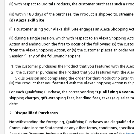
(ii) with respect to Digital Products, the customer purchases such a P
(iii) within 180 days of the purchase, the Product is shipped to, stre
(d) Alexa skill Site
(i) a customer using your Alexa skill Site engages an Alexa Shopping Ac
(ii) during a single session, which with respect to an Alexa Shopping 
Action and ending upon the first to occur of the following: (x) the cust
from the Alexa Shopping Action, or (y) the customer places an order via
Session
”), any of the following happens:
the customer purchases the Product that you featured with the Alex
the customer purchases the Product that you featured with the Alex
Skills Session and completing the order for that Product no later t
(iii) the Product that you featured with the Alexa Shopping Action is 
For each Qualifying Purchase, the corresponding “
Qualifying Revenu
shipping charges, gift-wrapping fees, handling fees, taxes (e.g. sales ta
debt.
2
.
Disqualified Purchases
Notwithstanding the foregoing, Qualifying Purchases are disqualified w
Commission Income Statement or any other terms, conditions, specificat
Associates Program, including the most up-to-date version of the
Agr