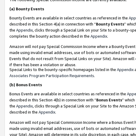
(a)
Bounty Events
Bounty Events are available in select countries as referenced in the
App
described in this Section 4(a) in connection with “
Bounty Events
” whic
the
Appendix
, clicks through a Special Link on your Site to a bounty-s
completes the bounty action described in the
Appendix
.
Amazon will not pay Special Commission Income where a Bounty Event ha
made using invalid email addresses, use of bots or automated software
Events that do not result from Special Links on your Site). Amazon will 
if there has been a violation or abuse.
Special Links to the bounty-specific homepages listed in the
Appendix
a
Associates Program Participation Requirements
.
(b)
Bonus Events
Bonus Events are available in select countries as referenced in the
Appe
described in this Section 4(b) in connection with “
Bonus Events
” which
the
Appendix
, clicks through a Special Link on your Site to the Amazon
described in the
Appendix
.
Amazon will not pay Special Commission Income where a Bonus Event has
made using invalid email addresses, use of bots or automated software,
your Site). Amazon will determine in its sole discretion, in each case, w