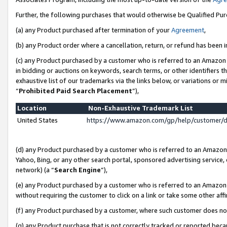
Further, the following purchases that would otherwise be Qualified Pu
(a) any Product purchased after termination of your
Agreement
,
(b) any Product order where a cancellation, return, or refund has been in
(c) any Product purchased by a customer who is referred to an Amazon 
in bidding or auctions on keywords, search terms, or other identifiers 
exhaustive list of our trademarks via the links below, or variations or 
“
Prohibited Paid Search Placement
”),
Location
Non-Exhaustive Trademark List
United States
https://www.amazon.com/gp/help/customer/
(d) any Product purchased by a customer who is referred to an Amazon S
Yahoo, Bing, or any other search portal, sponsored advertising service, o
network) (a “
Search Engine
”),
(e) any Product purchased by a customer who is referred to an Amazon Si
without requiring the customer to click on a link or take some other affi
(f) any Product purchased by a customer, where such customer does no
(g) any Product purchase that is not correctly tracked or reported beca