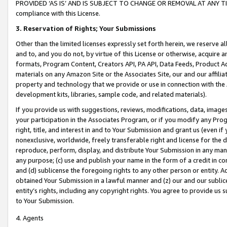
PROVIDED ‘AS IS’ AND IS SUBJECT TO CHANGE OR REMOVAL AT ANY TIME.”
compliance with this License.
3.
Reservation of Rights; Your Submissions
Other than the limited licenses expressly set forth herein, we reserve all 
and to, and you do not, by virtue of this License or otherwise, acquire an
formats, Program Content, Creators API, PA API, Data Feeds, Product 
materials on any Amazon Site or the Associates Site, our and our affili
property and technology that we provide or use in connection with the
development kits, libraries, sample code, and related materials).
If you provide us with suggestions, reviews, modifications, data, image
your participation in the Associates Program, or if you modify any Prog
right, title, and interest in and to Your Submission and grant us (even 
nonexclusive, worldwide, freely transferable right and license for the du
reproduce, perform, display, and distribute Your Submission in any man
any purpose; (c) use and publish your name in the form of a credit in c
and (d) sublicense the foregoing rights to any other person or entity. A
obtained Your Submission in a lawful manner and (z) our and our sublice
entity’s rights, including any copyright rights. You agree to provide us
to Your Submission.
4. Agents