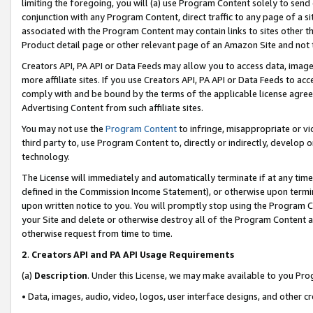
limiting the foregoing, you will (a) use Program Content solely to send
conjunction with any Program Content, direct traffic to any page of a si
associated with the Program Content may contain links to sites other t
Product detail page or other relevant page of an Amazon Site and not 
Creators API, PA API or Data Feeds may allow you to access data, image
more affiliate sites. If you use Creators API, PA API or Data Feeds to ac
comply with and be bound by the terms of the applicable license agreem
Advertising Content from such affiliate sites.
You may not use the
Program Content
to infringe, misappropriate or vio
third party to, use Program Content to, directly or indirectly, develo
technology.
The License will immediately and automatically terminate if at any ti
defined in the Commission Income Statement), or otherwise upon termina
upon written notice to you. You will promptly stop using the Program 
your Site and delete or otherwise destroy all of the Program Content 
otherwise request from time to time.
2
.
Creators API and PA API Usage Requirements
(a)
Description
. Under this License, we may make available to you Pr
• Data, images, audio, video, logos, user interface designs, and other c