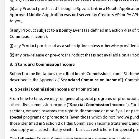
(h) any Product purchased through a Special Link in a Mobile Applicatio
Approved Mobile Application was not served by Creators API or PA API (
to you,
(i) any Product subject to a Bounty Event (as defined in Section 4(a) o
Commission Income),
(j) any Product purchased as a subscription unless otherwise provided
(k) any pre-release or pre-order Product that is not available on a Prod
3. Standard Commission Income
Subject to the limitations described in this Commission Income Statem
described in the
Appendix
(”
Standard Commission Income
”). Commis
4
.
Special Commission Income or Promotions
From time to time, we may run general special programs or promotions 
alternative commission income (“
Special Commission Income
”). For
section), Amazon reserves the right to discontinue or modify all or par
special programs or promotions (even those which do not involve purcha
those identified in Section 2 of this Commission Income Statement, an
also apply on a substantially similar basis as restrictions for special 
The following Special Commission Income are currently available: