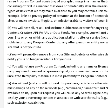
resize Program Content consisting of a graphic image in a manner that
consisting of text in a manner that does not materially alter the meanin
types of links that we may make available to you may contain a link to 
example, links to privacy policy information at the bottom of banners);
alter, or make invisible, illegible, or indecipherable to visitors of your 
(b) You will not sell, resell, redistribute, sublicense, or transfer any 
Content, Creators API, PA API, or Data Feeds. For example, you will not 
your Site or on or within any application, platform, site, or service (in
rights in or to any Program Content to any other person or entity, nor wi
site that is not your Site.
(c) You will promptly remove from your Site and delete or otherwise d
notify you is no longer available for your use.
(d) You will not use any Program Content, including any name or likene
company’s endorsement or sponsorship of, or commercial tie-in or other 
unrelated third party materials in close proximity to Program Content).
(e) You will not (and you will not seek to) purchase, register or otherw
misspellings of any of those words (e.g., “ammazon,” “amaozn,” and “kin
available to us, upon our request you will cause any Search Engine de
display your advertising content in association with search results (e.
such exclusion capabilities.