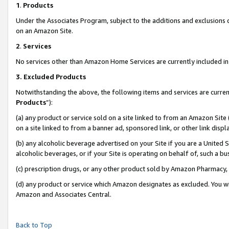
1
.
Products
Under the Associates Program, subject to the additions and exclusions d
on an Amazon Site.
2
.
Services
No services other than Amazon Home Services are currently included in 
3.
Excluded Products
Notwithstanding the above, the following items and services are curren
Products
”):
(a) any product or service sold on a site linked to from an Amazon Site
on a site linked to from a banner ad, sponsored link, or other link dis
(b) any alcoholic beverage advertised on your Site if you are a United 
alcoholic beverages, or if your Site is operating on behalf of, such a b
(c) prescription drugs, or any other product sold by Amazon Pharmacy,
(d) any product or service which Amazon designates as excluded. You will 
Amazon and Associates Central.
Back to Top