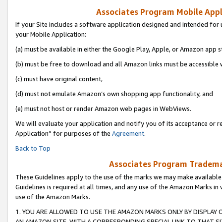
Associates Program Mobile Appli
If your Site includes a software application designed and intended for 
your Mobile Application:
(a) must be available in either the Google Play, Apple, or Amazon app s
(b) must be free to download and all Amazon links must be accessible 
(c) must have original content,
(d) must not emulate Amazon’s own shopping app functionality, and
(e) must not host or render Amazon web pages in WebViews.
We will evaluate your application and notify you of its acceptance or r
Application” for purposes of the
Agreement
.
Back to Top
Associates Program Trademar
These Guidelines apply to the use of the marks we may make available
Guidelines is required at all times, and any use of the Amazon Marks in 
use of the Amazon Marks.
1. YOU ARE ALLOWED TO USE THE AMAZON MARKS ONLY BY DISPLAY 
AN AMAZON SITE, WITH A CORRESPONDING SPECIAL LINK TO THAT SI