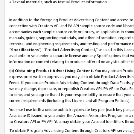
• Textual materials, such as textual Product information.
In addition to the foregoing Product Advertising Content and access to
connection with Creators API and PA API sample source code and librarie
accompanies each sample source code or library, as applicable. In conne
manuals, guides, supporting materials, and other information, regardless
technical and engineering requirements, and testing and performance cri
“
Specifications
”). “Product Advertising Content,” as used in this Lic
available to you under a separate license and any Specifications that we
information or content relating to products offered on any site other 
(b)
Obtaining Product Advertising Content.
You may obtain Product
express prior written approval, you may also obtain Product Advertisi
Feeds. If you obtain Product Advertising Content through Data Feeds, yo
we may change, deprecate, or republish Creators API, PA API or Data Fee
to time, and you agree that it is your responsibility to ensure that your
current requirements (including this License and all Program Policies).
You must use both a unique public key/private key pair (each key pair, a
Associate ID issued to you under the Amazon Associates Program or a r
to Creators API or PA API. You may obtain your Account Identifiers thro
To obtain Program Advertising Content through Creators API services, y