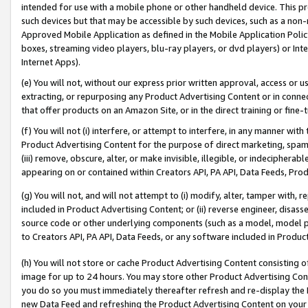
intended for use with a mobile phone or other handheld device. This proh
such devices but that may be accessible by such devices, such as a non-
Approved Mobile Application as defined in the Mobile Application Policy; 
boxes, streaming video players, blu-ray players, or dvd players) or Inte
Internet Apps).
(e) You will not, without our express prior written approval, access or 
extracting, or repurposing any Product Advertising Content or in connec
that offer products on an Amazon Site, or in the direct training or fin
(f) You will not (i) interfere, or attempt to interfere, in any manner wit
Product Advertising Content for the purpose of direct marketing, spammi
(iii) remove, obscure, alter, or make invisible, illegible, or indecipherab
appearing on or contained within Creators API, PA API, Data Feeds, Prod
(g) You will not, and will not attempt to (i) modify, alter, tamper with,
included in Product Advertising Content; or (ii) reverse engineer, disa
source code or other underlying components (such as a model, model pa
to Creators API, PA API, Data Feeds, or any software included in Produc
(h) You will not store or cache Product Advertising Content consisting 
image for up to 24 hours. You may store other Product Advertising Cont
you do so you must immediately thereafter refresh and re-display the P
new Data Feed and refreshing the Product Advertising Content on your 