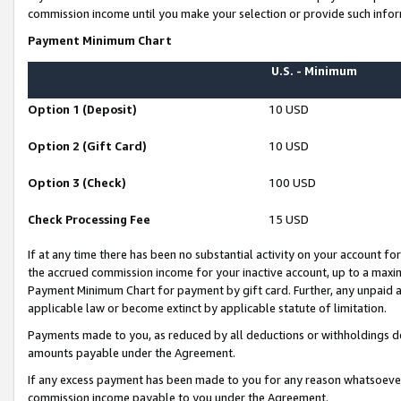
commission income until you make your selection or provide such infor
Payment Minimum Chart
U.S. - Minimum
Option 1 (Deposit)
10 USD
Option 2 (Gift Card)
10 USD
Option 3 (Check)
100 USD
Check Processing Fee
15 USD
If at any time there has been no substantial activity on your account for 
the accrued commission income for your inactive account, up to a max
Payment Minimum Chart for payment by gift card. Further, any unpaid 
applicable law or become extinct by applicable statute of limitation.
Payments made to you, as reduced by all deductions or withholdings de
amounts payable under the Agreement.
If any excess payment has been made to you for any reason whatsoever,
commission income payable to you under the Agreement.