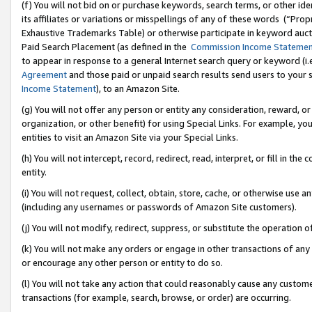
(f) You will not bid on or purchase keywords, search terms, or other id
its affiliates or variations or misspellings of any of these words (“Pr
Exhaustive Trademarks Table) or otherwise participate in keyword aucti
Paid Search Placement (as defined in the
Commission Income Stateme
to appear in response to a general Internet search query or keyword (i.e.
Agreement
and those paid or unpaid search results send users to your sit
Income Statement
), to an Amazon Site.
(g) You will not offer any person or entity any consideration, reward, or
organization, or other benefit) for using Special Links. For example, 
entities to visit an Amazon Site via your Special Links.
(h) You will not intercept, record, redirect, read, interpret, or fill in 
entity.
(i) You will not request, collect, obtain, store, cache, or otherwise us
(including any usernames or passwords of Amazon Site customers).
(j) You will not modify, redirect, suppress, or substitute the operation 
(k) You will not make any orders or engage in other transactions of any 
or encourage any other person or entity to do so.
(l) You will not take any action that could reasonably cause any custome
transactions (for example, search, browse, or order) are occurring.