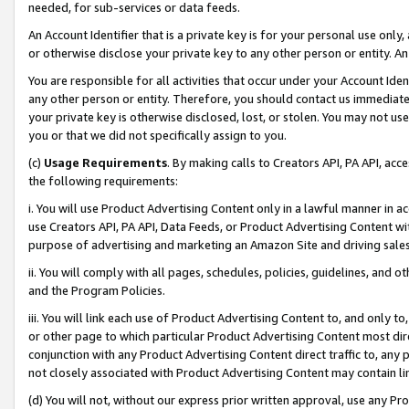
needed, for sub-services or data feeds.
An Account Identifier that is a private key is for your personal use only,
or otherwise disclose your private key to any other person or entity. An A
You are responsible for all activities that occur under your Account Ide
any other person or entity. Therefore, you should contact us immediate
your private key is otherwise disclosed, lost, or stolen. You may not u
you or that we did not specifically assign to you.
(c)
Usage Requirements
. By making calls to Creators API, PA API, ac
the following requirements:
i. You will use Product Advertising Content only in a lawful manner in a
use Creators API, PA API, Data Feeds, or Product Advertising Content wit
purpose of advertising and marketing an Amazon Site and driving sales
ii. You will comply with all pages, schedules, policies, guidelines, and o
and the Program Policies.
iii. You will link each use of Product Advertising Content to, and only 
or other page to which particular Product Advertising Content most direc
conjunction with any Product Advertising Content direct traffic to, any 
not closely associated with Product Advertising Content may contain lin
(d) You will not, without our express prior written approval, use any Pr