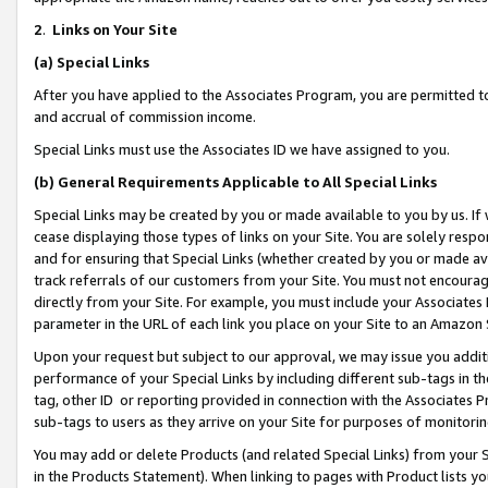
2
.
Links on Your Site
(a)
Special Links
After you have applied to the Associates Program, you are permitted to 
and accrual of commission income.
Special Links must use the Associates ID we have assigned to you.
(b)
General Requirements Applicable to All Special Links
Special Links may be created by you or made available to you by us. If 
cease displaying those types of links on your Site. You are solely respo
and for ensuring that Special Links (whether created by you or made av
track referrals of our customers from your Site. You must not encoura
directly from your Site. For example, you must include your Associates
parameter in the URL of each link you place on your Site to an Amazon 
Upon your request but subject to our approval, we may issue you addit
performance of your Special Links by including different sub-tags in t
tag, other ID or reporting provided in connection with the Associates P
sub-tags to users as they arrive on your Site for purposes of monitorin
You may add or delete Products (and related Special Links) from your Si
in the Products Statement). When linking to pages with Product lists you