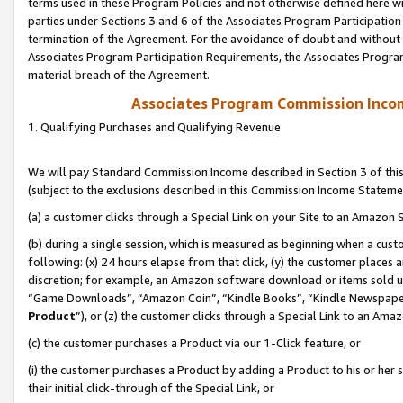
terms used in these Program Policies and not otherwise defined here wil
parties under Sections 3 and 6 of the Associates Program Participation
termination of the Agreement. For the avoidance of doubt and without l
Associates Program Participation Requirements, the Associates Program
material breach of the Agreement.
Associates Program Commission Inco
1. Qualifying Purchases and Qualifying Revenue
We will pay Standard Commission Income described in Section 3 of thi
(subject to the exclusions described in this Commission Income Stateme
(a) a customer clicks through a Special Link on your Site to an Amazon S
(b) during a single session, which is measured as beginning when a custo
following: (x) 24 hours elapse from that click, (y) the customer places 
discretion; for example, an Amazon software download or items sold 
“Game Downloads”, “Amazon Coin”, “Kindle Books”, “Kindle Newspapers”
Product
”), or (z) the customer clicks through a Special Link to an Amazo
(c) the customer purchases a Product via our 1-Click feature, or
(i) the customer purchases a Product by adding a Product to his or her
their initial click-through of the Special Link, or