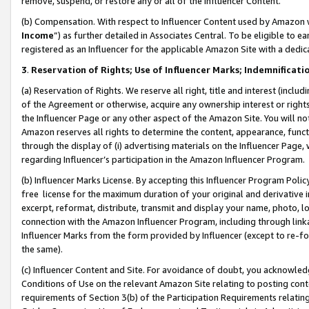
remove, suspend, or restore any or all of the Influencer Content.
(b) Compensation. With respect to Influencer Content used by Amazon w
Income
”) as further detailed in Associates Central. To be eligible t
registered as an Influencer for the applicable Amazon Site with a dedic
3
.
Reservation of Rights; Use of Influencer Marks; Indemnificati
(a) Reservation of Rights. We reserve all right, title and interest (includ
of the Agreement or otherwise, acquire any ownership interest or rights
the Influencer Page or any other aspect of the Amazon Site. You will not 
Amazon reserves all rights to determine the content, appearance, functi
through the display of (i) advertising materials on the Influencer Page, w
regarding Influencer’s participation in the Amazon Influencer Program.
(b) Influencer Marks License. By accepting this Influencer Program Poli
free license for the maximum duration of your original and derivative in
excerpt, reformat, distribute, transmit and display your name, photo, 
connection with the Amazon Influencer Program, including through link
Influencer Marks from the form provided by Influencer (except to re-for
the same).
(c) Influencer Content and Site. For avoidance of doubt, you acknowledg
Conditions of Use on the relevant Amazon Site relating to posting conte
requirements of Section 3(b) of the Participation Requirements relating