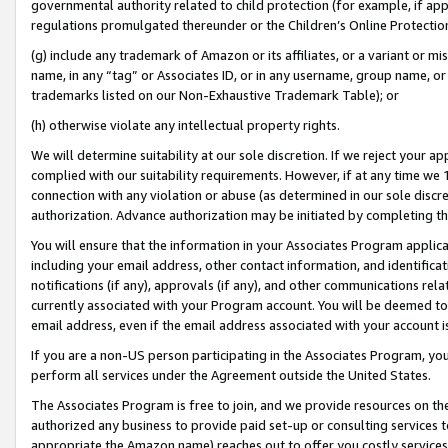
governmental authority related to child protection (for example, if app
regulations promulgated thereunder or the Children’s Online Protection
(g) include any trademark of Amazon or its affiliates, or a variant or 
name, in any “tag” or Associates ID, or in any username, group name, or 
trademarks listed on our Non-Exhaustive Trademark Table); or
(h) otherwise violate any intellectual property rights.
We will determine suitability at our sole discretion. If we reject your 
complied with our suitability requirements. However, if at any time we 1
connection with any violation or abuse (as determined in our sole disc
authorization. Advance authorization may be initiated by completing t
You will ensure that the information in your Associates Program applic
including your email address, other contact information, and identifica
notifications (if any), approvals (if any), and other communications re
currently associated with your Program account. You will be deemed to 
email address, even if the email address associated with your account i
If you are a non-US person participating in the Associates Program, you
perform all services under the Agreement outside the United States.
The Associates Program is free to join, and we provide resources on th
authorized any business to provide paid set-up or consulting services t
appropriate the Amazon name) reaches out to offer you costly services