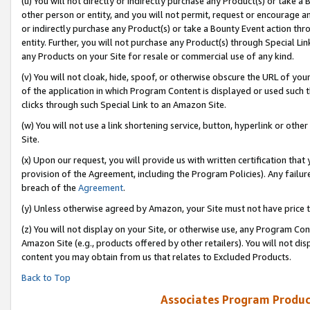
(u) You will not directly or indirectly purchase any Product(s) or take a
other person or entity, and you will not permit, request or encourage an
or indirectly purchase any Product(s) or take a Bounty Event action thro
entity. Further, you will not purchase any Product(s) through Special Li
any Products on your Site for resale or commercial use of any kind.
(v) You will not cloak, hide, spoof, or otherwise obscure the URL of your
of the application in which Program Content is displayed or used such 
clicks through such Special Link to an Amazon Site.
(w) You will not use a link shortening service, button, hyperlink or oth
Site.
(x) Upon our request, you will provide us with written certification tha
provision of the Agreement, including the Program Policies). Any failure
breach of the
Agreement
.
(y) Unless otherwise agreed by Amazon, your Site must not have price tr
(z) You will not display on your Site, or otherwise use, any Program Con
Amazon Site (e.g., products offered by other retailers). You will not di
content you may obtain from us that relates to Excluded Products.
Back to Top
Associates Program Produc