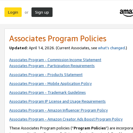
Login
Sign up
or
Associates Program Policies
Updated:
April 14, 2026. (Current Associates, see
what’s changed
.)
Associates Program - Commission Income Statement
Associates Program - Participation Requirements
Associates Program - Products Statement
Associates Program - Mobile Application Policy
Associates Program - Trademark Guidelines
Associates Program IP License and Usage Requirements
Associates Program - Amazon Influencer Program Policy
Associates Program - Amazon Creator Ads Boost Program Policy
These Associates Program policies (“
Program Policies
”) are incorpor