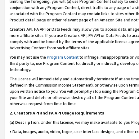
limiting the foregoing, you will (a) use Program Content solely to send
conjunction with any Program Content, direct traffic to any page of a si
associated with the Program Content may contain links to sites other t
Product detail page or other relevant page of an Amazon Site and not 
Creators API, PA API or Data Feeds may allow you to access data, image
more affiliate sites. If you use Creators API, PA API or Data Feeds to ac
comply with and be bound by the terms of the applicable license agreem
Advertising Content from such affiliate sites.
You may not use the
Program Content
to infringe, misappropriate or vio
third party to, use Program Content to, directly or indirectly, develo
technology.
The License will immediately and automatically terminate if at any ti
defined in the Commission Income Statement), or otherwise upon termina
upon written notice to you. You will promptly stop using the Program 
your Site and delete or otherwise destroy all of the Program Content 
otherwise request from time to time.
2
.
Creators API and PA API Usage Requirements
(a)
Description
. Under this License, we may make available to you Pr
• Data, images, audio, video, logos, user interface designs, and other c