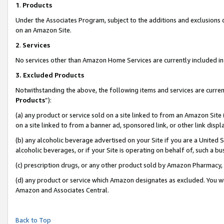
1
.
Products
Under the Associates Program, subject to the additions and exclusions d
on an Amazon Site.
2
.
Services
No services other than Amazon Home Services are currently included in 
3.
Excluded Products
Notwithstanding the above, the following items and services are curren
Products
”):
(a) any product or service sold on a site linked to from an Amazon Site
on a site linked to from a banner ad, sponsored link, or other link dis
(b) any alcoholic beverage advertised on your Site if you are a United 
alcoholic beverages, or if your Site is operating on behalf of, such a b
(c) prescription drugs, or any other product sold by Amazon Pharmacy,
(d) any product or service which Amazon designates as excluded. You will 
Amazon and Associates Central.
Back to Top