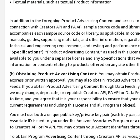
• Textual materials, such as textual Product information.
In addition to the foregoing Product Advertising Content and access to
connection with Creators API and PA API sample source code and librarie
accompanies each sample source code or library, as applicable. In conne
manuals, guides, supporting materials, and other information, regardless
technical and engineering requirements, and testing and performance cri
“
Specifications
”). “Product Advertising Content,” as used in this Lic
available to you under a separate license and any Specifications that we
information or content relating to products offered on any site other 
(b)
Obtaining Product Advertising Content.
You may obtain Product
express prior written approval, you may also obtain Product Advertisi
Feeds. If you obtain Product Advertising Content through Data Feeds, yo
we may change, deprecate, or republish Creators API, PA API or Data Fee
to time, and you agree that it is your responsibility to ensure that your
current requirements (including this License and all Program Policies).
You must use both a unique public key/private key pair (each key pair, a
Associate ID issued to you under the Amazon Associates Program or a r
to Creators API or PA API. You may obtain your Account Identifiers thro
To obtain Program Advertising Content through Creators API services, y