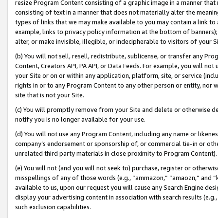
resize Program Content consisting of a graphic image in a manner that
consisting of text in a manner that does not materially alter the meanin
types of links that we may make available to you may contain a link to 
example, links to privacy policy information at the bottom of banners);
alter, or make invisible, illegible, or indecipherable to visitors of your 
(b) You will not sell, resell, redistribute, sublicense, or transfer any 
Content, Creators API, PA API, or Data Feeds. For example, you will not 
your Site or on or within any application, platform, site, or service (in
rights in or to any Program Content to any other person or entity, nor wi
site that is not your Site.
(c) You will promptly remove from your Site and delete or otherwise d
notify you is no longer available for your use.
(d) You will not use any Program Content, including any name or likene
company’s endorsement or sponsorship of, or commercial tie-in or other 
unrelated third party materials in close proximity to Program Content).
(e) You will not (and you will not seek to) purchase, register or otherw
misspellings of any of those words (e.g., “ammazon,” “amaozn,” and “kin
available to us, upon our request you will cause any Search Engine de
display your advertising content in association with search results (e.
such exclusion capabilities.