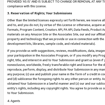
PROVIDED ‘AS IS’ AND IS SUBJECT TO CHANGE OR REMOVAL AT ANY TIME.”
compliance with this License.
3.
Reservation of Rights; Your Submissions
Other than the limited licenses expressly set forth herein, we reserve all 
and to, and you do not, by virtue of this License or otherwise, acquire an
formats, Program Content, Creators API, PA API, Data Feeds, Product 
materials on any Amazon Site or the Associates Site, our and our affili
property and technology that we provide or use in connection with the
development kits, libraries, sample code, and related materials).
If you provide us with suggestions, reviews, modifications, data, image
your participation in the Associates Program, or if you modify any Prog
right, title, and interest in and to Your Submission and grant us (even 
nonexclusive, worldwide, freely transferable right and license for the du
reproduce, perform, display, and distribute Your Submission in any man
any purpose; (c) use and publish your name in the form of a credit in c
and (d) sublicense the foregoing rights to any other person or entity. A
obtained Your Submission in a lawful manner and (z) our and our sublice
entity’s rights, including any copyright rights. You agree to provide us
to Your Submission.
4. Agents