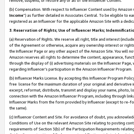
remove, suspend, or restore any or all of the Influencer Content.
(b) Compensation. With respect to Influencer Content used by Amazon w
Income
”) as further detailed in Associates Central. To be eligible t
registered as an Influencer for the applicable Amazon Site with a dedic
3
.
Reservation of Rights; Use of Influencer Marks; Indemnificati
(a) Reservation of Rights. We reserve all right, title and interest (includ
of the Agreement or otherwise, acquire any ownership interest or rights
the Influencer Page or any other aspect of the Amazon Site. You will not 
Amazon reserves all rights to determine the content, appearance, functi
through the display of (i) advertising materials on the Influencer Page, w
regarding Influencer’s participation in the Amazon Influencer Program.
(b) Influencer Marks License. By accepting this Influencer Program Poli
free license for the maximum duration of your original and derivative in
excerpt, reformat, distribute, transmit and display your name, photo, 
connection with the Amazon Influencer Program, including through link
Influencer Marks from the form provided by Influencer (except to re-for
the same).
(c) Influencer Content and Site. For avoidance of doubt, you acknowledg
Conditions of Use on the relevant Amazon Site relating to posting conte
requirements of Section 3(b) of the Participation Requirements relating