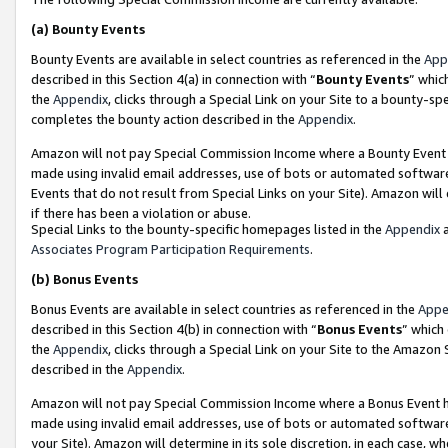
(a)
Bounty Events
Bounty Events are available in select countries as referenced in the
App
described in this Section 4(a) in connection with “
Bounty Events
” whic
the
Appendix
, clicks through a Special Link on your Site to a bounty-s
completes the bounty action described in the
Appendix
.
Amazon will not pay Special Commission Income where a Bounty Event ha
made using invalid email addresses, use of bots or automated software
Events that do not result from Special Links on your Site). Amazon will 
if there has been a violation or abuse.
Special Links to the bounty-specific homepages listed in the
Appendix
a
Associates Program Participation Requirements
.
(b)
Bonus Events
Bonus Events are available in select countries as referenced in the
Appe
described in this Section 4(b) in connection with “
Bonus Events
” which
the
Appendix
, clicks through a Special Link on your Site to the Amazon
described in the
Appendix
.
Amazon will not pay Special Commission Income where a Bonus Event has
made using invalid email addresses, use of bots or automated software,
your Site). Amazon will determine in its sole discretion, in each case, w