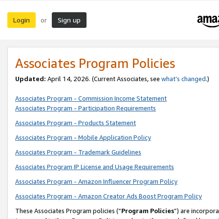
Login
Sign up
or
Associates Program Policies
Updated:
April 14, 2026. (Current Associates, see
what’s changed
.)
Associates Program - Commission Income Statement
Associates Program - Participation Requirements
Associates Program - Products Statement
Associates Program - Mobile Application Policy
Associates Program - Trademark Guidelines
Associates Program IP License and Usage Requirements
Associates Program - Amazon Influencer Program Policy
Associates Program - Amazon Creator Ads Boost Program Policy
These Associates Program policies (“
Program Policies
”) are incorpor