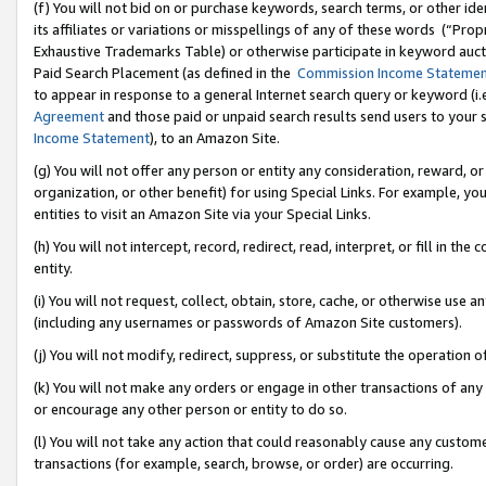
(f) You will not bid on or purchase keywords, search terms, or other id
its affiliates or variations or misspellings of any of these words (“Pr
Exhaustive Trademarks Table) or otherwise participate in keyword aucti
Paid Search Placement (as defined in the
Commission Income Stateme
to appear in response to a general Internet search query or keyword (i.e.
Agreement
and those paid or unpaid search results send users to your sit
Income Statement
), to an Amazon Site.
(g) You will not offer any person or entity any consideration, reward, or
organization, or other benefit) for using Special Links. For example, 
entities to visit an Amazon Site via your Special Links.
(h) You will not intercept, record, redirect, read, interpret, or fill in 
entity.
(i) You will not request, collect, obtain, store, cache, or otherwise us
(including any usernames or passwords of Amazon Site customers).
(j) You will not modify, redirect, suppress, or substitute the operation 
(k) You will not make any orders or engage in other transactions of any 
or encourage any other person or entity to do so.
(l) You will not take any action that could reasonably cause any custome
transactions (for example, search, browse, or order) are occurring.