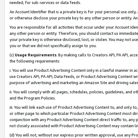
needed, for sub-services or data feeds.
An Account Identifier that is a private key is for your personal use only,
or otherwise disclose your private key to any other person or entity. An A
You are responsible for all activities that occur under your Account Ide
any other person or entity. Therefore, you should contact us immediate
your private key is otherwise disclosed, lost, or stolen. You may not u
you or that we did not specifically assign to you.
(c)
Usage Requirements
. By making calls to Creators API, PA API, ac
the following requirements:
i. You will use Product Advertising Content only in a lawful manner in a
use Creators API, PA API, Data Feeds, or Product Advertising Content wit
purpose of advertising and marketing an Amazon Site and driving sales
ii. You will comply with all pages, schedules, policies, guidelines, and o
and the Program Policies.
iii. You will link each use of Product Advertising Content to, and only 
or other page to which particular Product Advertising Content most direc
conjunction with any Product Advertising Content direct traffic to, any 
not closely associated with Product Advertising Content may contain lin
(d) You will not, without our express prior written approval, use any Pr