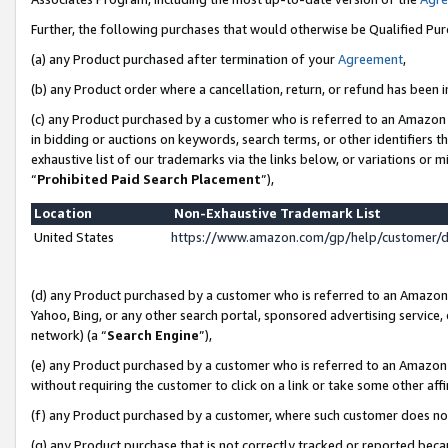
Further, the following purchases that would otherwise be Qualified Pu
(a) any Product purchased after termination of your
Agreement
,
(b) any Product order where a cancellation, return, or refund has been in
(c) any Product purchased by a customer who is referred to an Amazon 
in bidding or auctions on keywords, search terms, or other identifiers 
exhaustive list of our trademarks via the links below, or variations or 
“
Prohibited Paid Search Placement
”),
Location
Non-Exhaustive Trademark List
United States
https://www.amazon.com/gp/help/customer/
(d) any Product purchased by a customer who is referred to an Amazon S
Yahoo, Bing, or any other search portal, sponsored advertising service, o
network) (a “
Search Engine
”),
(e) any Product purchased by a customer who is referred to an Amazon Si
without requiring the customer to click on a link or take some other affi
(f) any Product purchased by a customer, where such customer does no
(g) any Product purchase that is not correctly tracked or reported beca