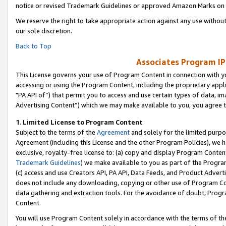
notice or revised Trademark Guidelines or approved Amazon Marks on t
We reserve the right to take appropriate action against any use without
our sole discretion.
Back to Top
Associates Program IP
This License governs your use of Program Content in connection with yo
accessing or using the Program Content, including the proprietary appli
"PA API of”) that permit you to access and use certain types of data, i
Advertising Content”) which we may make available to you, you agree t
1
.
Limited License to Program Content
Subject to the terms of the
Agreement
and solely for the limited purpo
Agreement (including this License and the other Program Policies), we 
exclusive, royalty-free license to: (a) copy and display Program Conten
Trademark Guidelines
) we make available to you as part of the Progra
(c) access and use Creators API, PA API, Data Feeds, and Product Adverti
does not include any downloading, copying or other use of Program Conte
data gathering and extraction tools. For the avoidance of doubt, Progr
Content.
You will use Program Content solely in accordance with the terms of t