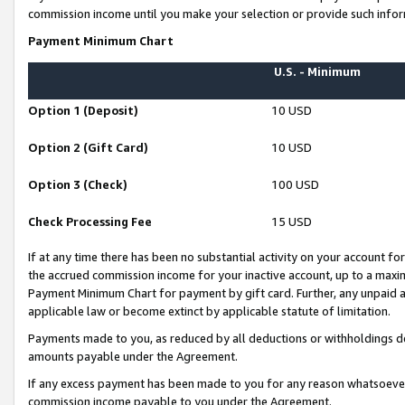
commission income until you make your selection or provide such infor
Payment Minimum Chart
U.S. - Minimum
Option 1 (Deposit)
10 USD
Option 2 (Gift Card)
10 USD
Option 3 (Check)
100 USD
Check Processing Fee
15 USD
If at any time there has been no substantial activity on your account for 
the accrued commission income for your inactive account, up to a max
Payment Minimum Chart for payment by gift card. Further, any unpaid 
applicable law or become extinct by applicable statute of limitation.
Payments made to you, as reduced by all deductions or withholdings de
amounts payable under the Agreement.
If any excess payment has been made to you for any reason whatsoever,
commission income payable to you under the Agreement.