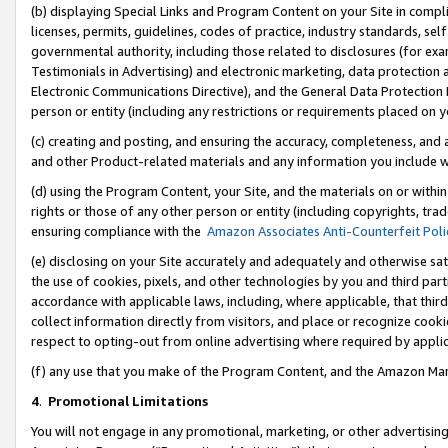
(b) displaying Special Links and Program Content on your Site in compl
licenses, permits, guidelines, codes of practice, industry standards, se
governmental authority, including those related to disclosures (for ex
Testimonials in Advertising) and electronic marketing, data protection 
Electronic Communications Directive), and the General Data Protecti
person or entity (including any restrictions or requirements placed on y
(c) creating and posting, and ensuring the accuracy, completeness, and 
and other Product-related materials and any information you include wi
(d) using the Program Content, your Site, and the materials on or within
rights or those of any other person or entity (including copyrights, trad
ensuring compliance with the
Amazon Associates Anti-Counterfeit Poli
(e) disclosing on your Site accurately and adequately and otherwise sat
the use of cookies, pixels, and other technologies by you and third part
accordance with applicable laws, including, where applicable, that thir
collect information directly from visitors, and place or recognize cooki
respect to opting-out from online advertising where required by appli
(f) any use that you make of the Program Content, and the Amazon Mar
4
.
Promotional Limitations
You will not engage in any promotional, marketing, or other advertising a