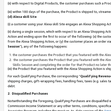
(ii) with respect to Digital Products, the customer purchases such a P
(iii) within 180 days of the purchase, the Product is shipped to, stre
(d) Alexa skill Site
(i) a customer using your Alexa skill Site engages an Alexa Shopping Ac
(ii) during a single session, which with respect to an Alexa Shopping 
Action and ending upon the first to occur of the following: (x) the cust
from the Alexa Shopping Action, or (y) the customer places an order via
Session
”), any of the following happens:
the customer purchases the Product that you featured with the Alex
the customer purchases the Product that you featured with the Alex
Skills Session and completing the order for that Product no later t
(iii) the Product that you featured with the Alexa Shopping Action is 
For each Qualifying Purchase, the corresponding “
Qualifying Revenu
shipping charges, gift-wrapping fees, handling fees, taxes (e.g. sales ta
debt.
2
.
Disqualified Purchases
Notwithstanding the foregoing, Qualifying Purchases are disqualified w
Commission Income Statement or any other terms, conditions, specificat
Associates Program, including the most up-to-date version of the
Agr