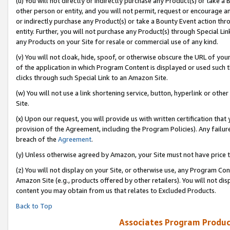
(u) You will not directly or indirectly purchase any Product(s) or take a
other person or entity, and you will not permit, request or encourage an
or indirectly purchase any Product(s) or take a Bounty Event action thro
entity. Further, you will not purchase any Product(s) through Special Li
any Products on your Site for resale or commercial use of any kind.
(v) You will not cloak, hide, spoof, or otherwise obscure the URL of your
of the application in which Program Content is displayed or used such 
clicks through such Special Link to an Amazon Site.
(w) You will not use a link shortening service, button, hyperlink or oth
Site.
(x) Upon our request, you will provide us with written certification tha
provision of the Agreement, including the Program Policies). Any failure
breach of the
Agreement
.
(y) Unless otherwise agreed by Amazon, your Site must not have price tr
(z) You will not display on your Site, or otherwise use, any Program Con
Amazon Site (e.g., products offered by other retailers). You will not di
content you may obtain from us that relates to Excluded Products.
Back to Top
Associates Program Produc