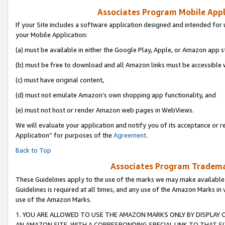
Associates Program Mobile Appli
If your Site includes a software application designed and intended for 
your Mobile Application:
(a) must be available in either the Google Play, Apple, or Amazon app s
(b) must be free to download and all Amazon links must be accessible 
(c) must have original content,
(d) must not emulate Amazon’s own shopping app functionality, and
(e) must not host or render Amazon web pages in WebViews.
We will evaluate your application and notify you of its acceptance or r
Application” for purposes of the
Agreement
.
Back to Top
Associates Program Trademar
These Guidelines apply to the use of the marks we may make available
Guidelines is required at all times, and any use of the Amazon Marks in 
use of the Amazon Marks.
1. YOU ARE ALLOWED TO USE THE AMAZON MARKS ONLY BY DISPLAY 
AN AMAZON SITE, WITH A CORRESPONDING SPECIAL LINK TO THAT SI