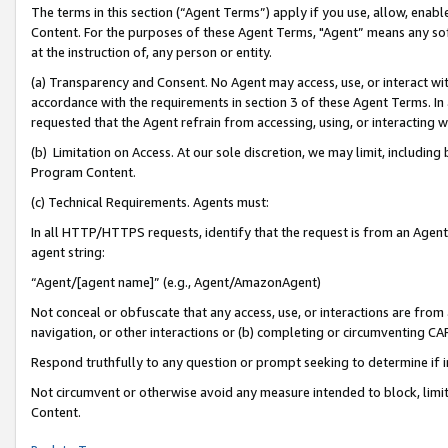
The terms in this section (“Agent Terms”) apply if you use, allow, enab
Content. For the purposes of these Agent Terms, "Agent” means any so
at the instruction of, any person or entity.
(a) Transparency and Consent. No Agent may access, use, or interact with 
accordance with the requirements in section 3 of these Agent Terms. In
requested that the Agent refrain from accessing, using, or interacting
(b) Limitation on Access. At our sole discretion, we may limit, includin
Program Content.
(c) Technical Requirements. Agents must:
In all HTTP/HTTPS requests, identify that the request is from an Agent 
agent string:
“Agent/[agent name]” (e.g., Agent/AmazonAgent)
Not conceal or obfuscate that any access, use, or interactions are fro
navigation, or other interactions or (b) completing or circumventing 
Respond truthfully to any question or prompt seeking to determine if 
Not circumvent or otherwise avoid any measure intended to block, limit
Content.