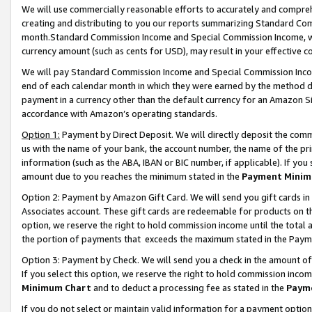
We will use commercially reasonable efforts to accurately and comprehe
creating and distributing to you our reports summarizing Standard C
month.Standard Commission Income and Special Commission Income, whi
currency amount (such as cents for USD), may result in your effective co
We will pay Standard Commission Income and Special Commission Incom
end of each calendar month in which they were earned by the method de
payment in a currency other than the default currency for an Amazon Sit
accordance with Amazon’s operating standards.
Option 1:
Payment by Direct Deposit. We will directly deposit the com
us with the name of your bank, the account number, the name of the pri
information (such as the ABA, IBAN or BIC number, if applicable). If you 
amount due to you reaches the minimum stated in the
Payment Minim
Option 2: Payment by Amazon Gift Card. We will send you gift cards i
Associates account. These gift cards are redeemable for products on the
option, we reserve the right to hold commission income until the tota
the portion of payments that exceeds the maximum stated in the Paym
Option 3: Payment by Check. We will send you a check in the amount of
If you select this option, we reserve the right to hold commission inco
Minimum Chart
and to deduct a processing fee as stated in the
Paym
If you do not select or maintain valid information for a payment opti