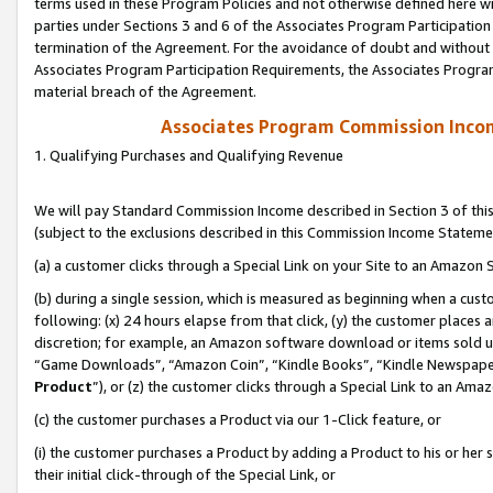
terms used in these Program Policies and not otherwise defined here wil
parties under Sections 3 and 6 of the Associates Program Participation
termination of the Agreement. For the avoidance of doubt and without l
Associates Program Participation Requirements, the Associates Program
material breach of the Agreement.
Associates Program Commission Inco
1. Qualifying Purchases and Qualifying Revenue
We will pay Standard Commission Income described in Section 3 of thi
(subject to the exclusions described in this Commission Income Stateme
(a) a customer clicks through a Special Link on your Site to an Amazon S
(b) during a single session, which is measured as beginning when a custo
following: (x) 24 hours elapse from that click, (y) the customer places 
discretion; for example, an Amazon software download or items sold 
“Game Downloads”, “Amazon Coin”, “Kindle Books”, “Kindle Newspapers”
Product
”), or (z) the customer clicks through a Special Link to an Amazo
(c) the customer purchases a Product via our 1-Click feature, or
(i) the customer purchases a Product by adding a Product to his or her
their initial click-through of the Special Link, or