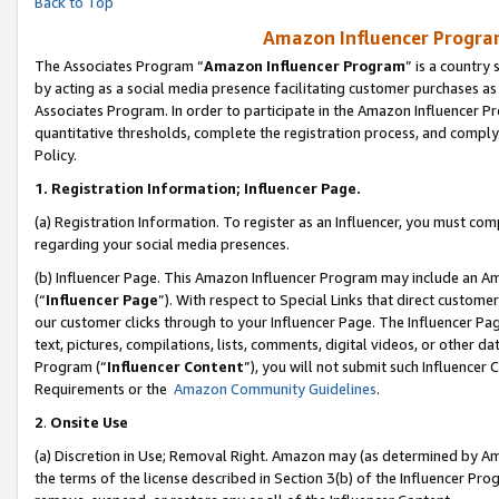
Back to Top
Amazon Influencer Program
The Associates Program “
Amazon Influencer Program
” is a country
by acting as a social media presence facilitating customer purchases as
Associates Program. In order to participate in the Amazon Influencer Pr
quantitative thresholds, complete the registration process, and comply
Policy.
1.
Registration Information; Influencer Page.
(a) Registration Information. To register as an Influencer, you must co
regarding your social media presences.
(b) Influencer Page. This Amazon Influencer Program may include an A
(“
Influencer Page
”). With respect to Special Links that direct custom
our customer clicks through to your Influencer Page. The Influencer Pag
text, pictures, compilations, lists, comments, digital videos, or other
Program (“
Influencer Content
”), you will not submit such Influencer 
Requirements or the
Amazon Community Guidelines
.
2
.
Onsite Use
(a) Discretion in Use; Removal Right. Amazon may (as determined by Amaz
the terms of the license described in Section 3(b) of the Influencer Prog