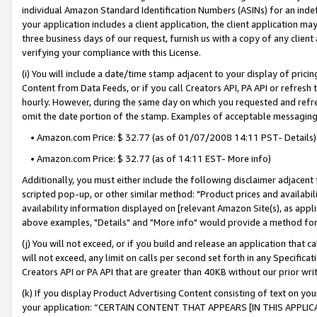
individual Amazon Standard Identification Numbers (ASINs) for an indefi
your application includes a client application, the client application m
three business days of our request, furnish us with a copy of any clien
verifying your compliance with this License.
(i) You will include a date/time stamp adjacent to your display of prici
Content from Data Feeds, or if you call Creators API, PA API or refresh
hourly. However, during the same day on which you requested and refre
omit the date portion of the stamp. Examples of acceptable messaging
• Amazon.com Price: $ 32.77 (as of 01/07/2008 14:11 PST- Details)
• Amazon.com Price: $ 32.77 (as of 14:11 EST- More info)
Additionally, you must either include the following disclaimer adjacent t
scripted pop-up, or other similar method: "Product prices and availabil
availability information displayed on [relevant Amazon Site(s), as appli
above examples, "Details" and "More info" would provide a method for 
(j) You will not exceed, or if you build and release an application that c
will not exceed, any limit on calls per second set forth in any Specifica
Creators API or PA API that are greater than 40KB without our prior wri
(k) If you display Product Advertising Content consisting of text on your
your application: “CERTAIN CONTENT THAT APPEARS [IN THIS APPLIC