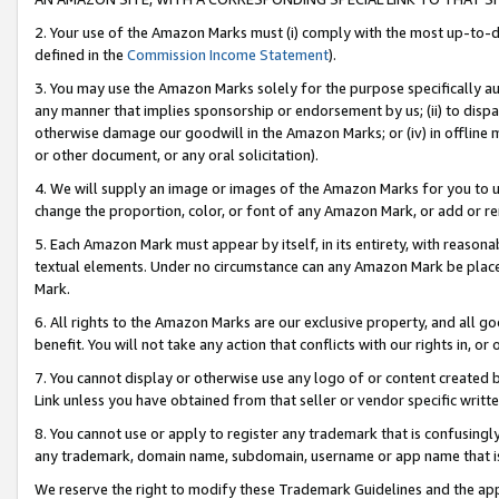
2. Your use of the Amazon Marks must (i) comply with the most up-to-da
defined in the
Commission Income Statement
).
3. You may use the Amazon Marks solely for the purpose specifically a
any manner that implies sponsorship or endorsement by us; (ii) to disparag
otherwise damage our goodwill in the Amazon Marks; or (iv) in offline ma
or other document, or any oral solicitation).
4. We will supply an image or images of the Amazon Marks for you to 
change the proportion, color, or font of any Amazon Mark, or add or
5. Each Amazon Mark must appear by itself, in its entirety, with reason
textual elements. Under no circumstance can any Amazon Mark be placed
Mark.
6. All rights to the Amazon Marks are our exclusive property, and all 
benefit. You will not take any action that conflicts with our rights in, 
7. You cannot display or otherwise use any logo of or content created b
Link unless you have obtained from that seller or vendor specific writte
8. You cannot use or apply to register any trademark that is confusingly
any trademark, domain name, subdomain, username or app name that is c
We reserve the right to modify these Trademark Guidelines and the app