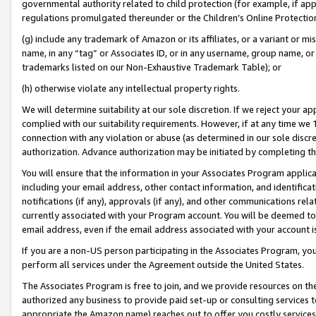
governmental authority related to child protection (for example, if app
regulations promulgated thereunder or the Children’s Online Protection
(g) include any trademark of Amazon or its affiliates, or a variant or 
name, in any “tag” or Associates ID, or in any username, group name, or 
trademarks listed on our Non-Exhaustive Trademark Table); or
(h) otherwise violate any intellectual property rights.
We will determine suitability at our sole discretion. If we reject your 
complied with our suitability requirements. However, if at any time we 1
connection with any violation or abuse (as determined in our sole disc
authorization. Advance authorization may be initiated by completing t
You will ensure that the information in your Associates Program applic
including your email address, other contact information, and identifica
notifications (if any), approvals (if any), and other communications re
currently associated with your Program account. You will be deemed to 
email address, even if the email address associated with your account i
If you are a non-US person participating in the Associates Program, you
perform all services under the Agreement outside the United States.
The Associates Program is free to join, and we provide resources on th
authorized any business to provide paid set-up or consulting services t
appropriate the Amazon name) reaches out to offer you costly services