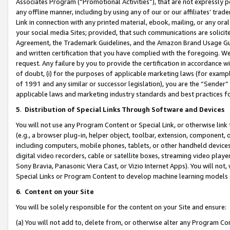
Associates Program (“Promotional Activities”), that are not expressly 
any offline manner, including by using any of our or our affiliates’ tr
Link in connection with any printed material, ebook, mailing, or any ora
your social media Sites; provided, that such communications are solicite
Agreement, the Trademark Guidelines, and the Amazon Brand Usage Guid
and written certification that you have complied with the foregoing. We w
request. Any failure by you to provide the certification in accordance w
of doubt, (i) for the purposes of applicable marketing laws (for exam
of 1991 and any similar or successor legislation), you are the “Sender”
applicable laws and marketing industry standards and best practices f
5
.
Distribution of Special Links Through Software and Devices
You will not use any Program Content or Special Link, or otherwise link 
(e.g., a browser plug-in, helper object, toolbar, extension, component, 
including computers, mobile phones, tablets, or other handheld devices 
digital video recorders, cable or satellite boxes, streaming video playe
Sony Bravia, Panasonic Viera Cast, or Vizio Internet Apps). You will not,
Special Links or Program Content to develop machine learning models 
6
.
Content on your Site
You will be solely responsible for the content on your Site and ensure:
(a) You will not add to, delete from, or otherwise alter any Program Co