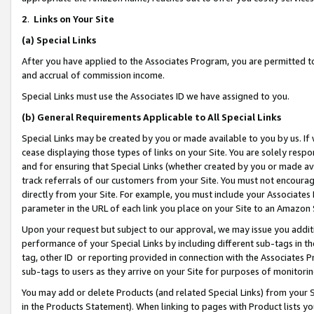
2
.
Links on Your Site
(a)
Special Links
After you have applied to the Associates Program, you are permitted to 
and accrual of commission income.
Special Links must use the Associates ID we have assigned to you.
(b)
General Requirements Applicable to All Special Links
Special Links may be created by you or made available to you by us. If 
cease displaying those types of links on your Site. You are solely respo
and for ensuring that Special Links (whether created by you or made av
track referrals of our customers from your Site. You must not encoura
directly from your Site. For example, you must include your Associates
parameter in the URL of each link you place on your Site to an Amazon 
Upon your request but subject to our approval, we may issue you addit
performance of your Special Links by including different sub-tags in t
tag, other ID or reporting provided in connection with the Associates P
sub-tags to users as they arrive on your Site for purposes of monitorin
You may add or delete Products (and related Special Links) from your Si
in the Products Statement). When linking to pages with Product lists you