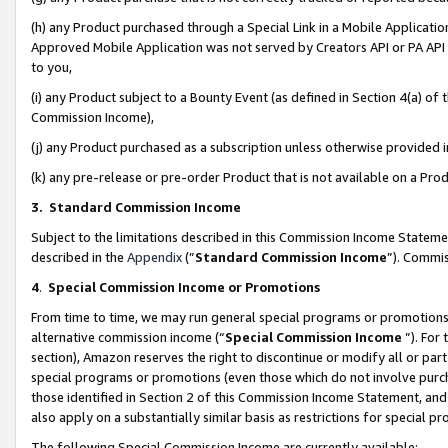
(h) any Product purchased through a Special Link in a Mobile Applicatio
Approved Mobile Application was not served by Creators API or PA API (
to you,
(i) any Product subject to a Bounty Event (as defined in Section 4(a) o
Commission Income),
(j) any Product purchased as a subscription unless otherwise provided
(k) any pre-release or pre-order Product that is not available on a Prod
3. Standard Commission Income
Subject to the limitations described in this Commission Income Statem
described in the
Appendix
(”
Standard Commission Income
”). Commis
4
.
Special Commission Income or Promotions
From time to time, we may run general special programs or promotions 
alternative commission income (“
Special Commission Income
”). For
section), Amazon reserves the right to discontinue or modify all or par
special programs or promotions (even those which do not involve purcha
those identified in Section 2 of this Commission Income Statement, an
also apply on a substantially similar basis as restrictions for special 
The following Special Commission Income are currently available: