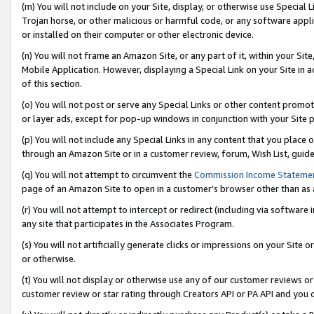
(m) You will not include on your Site, display, or otherwise use Specia
Trojan horse, or other malicious or harmful code, or any software app
or installed on their computer or other electronic device.
(n) You will not frame an Amazon Site, or any part of it, within your Sit
Mobile Application. However, displaying a Special Link on your Site in a
of this section.
(o) You will not post or serve any Special Links or other content prom
or layer ads, except for pop-up windows in conjunction with your Site 
(p) You will not include any Special Links in any content that you place
through an Amazon Site or in a customer review, forum, Wish List, guid
(q) You will not attempt to circumvent the
Commission Income Stateme
page of an Amazon Site to open in a customer’s browser other than as a 
(r) You will not attempt to intercept or redirect (including via softwar
any site that participates in the Associates Program.
(s) You will not artificially generate clicks or impressions on your Si
or otherwise.
(t) You will not display or otherwise use any of our customer reviews or 
customer review or star rating through Creators API or PA API and you 