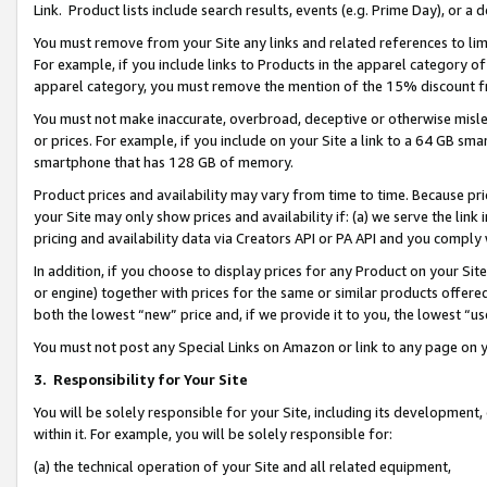
Link. Product lists include search results, events (e.g. Prime Day), or 
You must remove from your Site any links and related references to li
For example, if you include links to Products in the apparel category 
apparel category, you must remove the mention of the 15% discount f
You must not make inaccurate, overbroad, deceptive or otherwise misle
or prices. For example, if you include on your Site a link to a 64 GB sm
smartphone that has 128 GB of memory.
Product prices and availability may vary from time to time. Because pri
your Site may only show prices and availability if: (a) we serve the link 
pricing and availability data via Creators API or PA API and you comply
In addition, if you choose to display prices for any Product on your Si
or engine) together with prices for the same or similar products offer
both the lowest “new” price and, if we provide it to you, the lowest “us
You must not post any Special Links on Amazon or link to any page on 
3.
Responsibility for Your Site
You will be solely responsible for your Site, including its development
within it. For example, you will be solely responsible for:
(a) the technical operation of your Site and all related equipment,