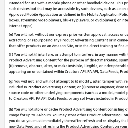
intended for use with a mobile phone or other handheld device. This proh
such devices but that may be accessible by such devices, such as a non-
Approved Mobile Application as defined in the Mobile Application Policy; 
boxes, streaming video players, blu-ray players, or dvd players) or Inte
Internet Apps).
(e) You will not, without our express prior written approval, access or 
extracting, or repurposing any Product Advertising Content or in connec
that offer products on an Amazon Site, or in the direct training or fin
(f) You will not (i) interfere, or attempt to interfere, in any manner wit
Product Advertising Content for the purpose of direct marketing, spammi
(iii) remove, obscure, alter, or make invisible, illegible, or indecipherab
appearing on or contained within Creators API, PA API, Data Feeds, Prod
(g) You will not, and will not attempt to (i) modify, alter, tamper with,
included in Product Advertising Content; or (ii) reverse engineer, disa
source code or other underlying components (such as a model, model pa
to Creators API, PA API, Data Feeds, or any software included in Produc
(h) You will not store or cache Product Advertising Content consisting 
image for up to 24 hours. You may store other Product Advertising Cont
you do so you must immediately thereafter refresh and re-display the P
new Data Feed and refreshing the Product Advertising Content on your 