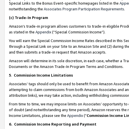
Special Links to the Bonus Event-specific homepages listed in the
Appe
notwithstanding the
Associates Program Participation Requirements
.
(c)
Trade-In Program
Amazon’s trade-in program allows customers to trade-in eligible Produc
as stated in the
Appendix
(“Special Commission Income”).
You will earn the Special Commission Income Rates described in this Sec
through a Special Link on your Site to an Amazon Site and (2) during th
and then submits a trade-in request that Amazon accepts.
Amazon will determine in its sole discretion, in each case, whether a T
Documents or the Amazon Trade-In Program Terms and Conditions.
5
.
Commission Income Limitations
Associates’ tags should only be used to benefit from Amazon Associates
attempting to claim commissions from both Amazon Associates and ano
attribution links), we may take action, including withholding commissio
From time to time, we may impose limits on Associates’ opportunity t
of doubt (and notwithstanding any time period), Amazon reserves the ri
Income Limitations, please see the
Appendix
(“
Commission Income Li
6.
Commission Income Reporting and Payment