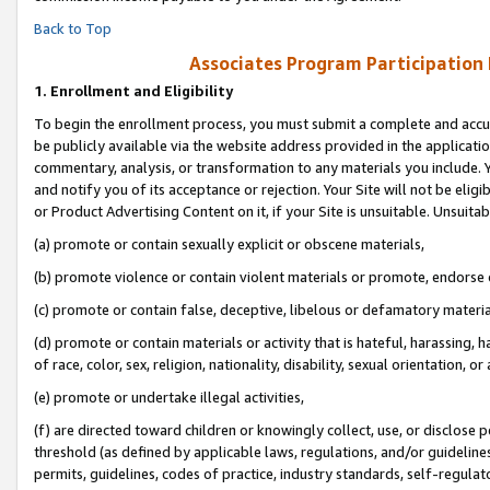
Back to Top
Associates Program Participation
1.
Enrollment and Eligibility
To begin the enrollment process, you must submit a complete and accur
be publicly available via the website address provided in the application
commentary, analysis, or transformation to any materials you include. Y
and notify you of its acceptance or rejection. Your Site will not be elig
or Product Advertising Content on it, if your Site is unsuitable. Unsuitab
(a) promote or contain sexually explicit or obscene materials,
(b) promote violence or contain violent materials or promote, endorse o
(c) promote or contain false, deceptive, libelous or defamatory materia
(d) promote or contain materials or activity that is hateful, harassing, h
of race, color, sex, religion, nationality, disability, sexual orientation, or 
(e) promote or undertake illegal activities,
(f) are directed toward children or knowingly collect, use, or disclose
threshold (as defined by applicable laws, regulations, and/or guidelines)
permits, guidelines, codes of practice, industry standards, self-regulat