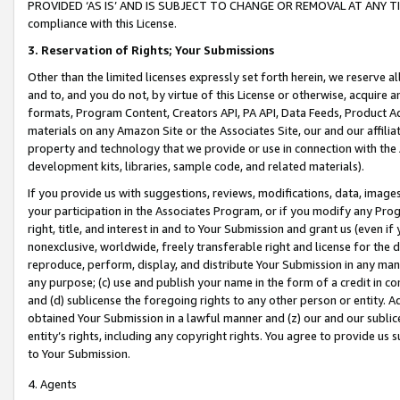
PROVIDED ‘AS IS’ AND IS SUBJECT TO CHANGE OR REMOVAL AT ANY TIME.”
compliance with this License.
3.
Reservation of Rights; Your Submissions
Other than the limited licenses expressly set forth herein, we reserve all 
and to, and you do not, by virtue of this License or otherwise, acquire an
formats, Program Content, Creators API, PA API, Data Feeds, Product 
materials on any Amazon Site or the Associates Site, our and our affili
property and technology that we provide or use in connection with the
development kits, libraries, sample code, and related materials).
If you provide us with suggestions, reviews, modifications, data, image
your participation in the Associates Program, or if you modify any Prog
right, title, and interest in and to Your Submission and grant us (even 
nonexclusive, worldwide, freely transferable right and license for the du
reproduce, perform, display, and distribute Your Submission in any man
any purpose; (c) use and publish your name in the form of a credit in c
and (d) sublicense the foregoing rights to any other person or entity. A
obtained Your Submission in a lawful manner and (z) our and our sublice
entity’s rights, including any copyright rights. You agree to provide us
to Your Submission.
4. Agents