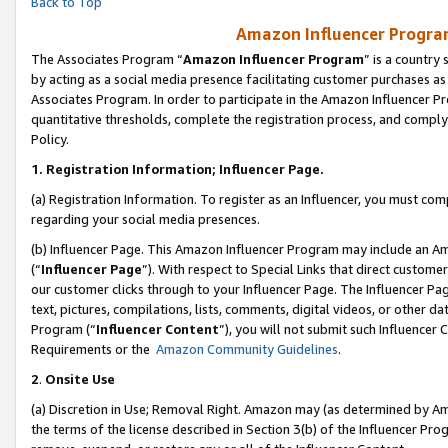
Back to Top
Amazon Influencer Program
The Associates Program “
Amazon Influencer Program
” is a country
by acting as a social media presence facilitating customer purchases as
Associates Program. In order to participate in the Amazon Influencer Pr
quantitative thresholds, complete the registration process, and comply
Policy.
1.
Registration Information; Influencer Page.
(a) Registration Information. To register as an Influencer, you must co
regarding your social media presences.
(b) Influencer Page. This Amazon Influencer Program may include an A
(“
Influencer Page
”). With respect to Special Links that direct custom
our customer clicks through to your Influencer Page. The Influencer Pag
text, pictures, compilations, lists, comments, digital videos, or other
Program (“
Influencer Content
”), you will not submit such Influencer 
Requirements or the
Amazon Community Guidelines
.
2
.
Onsite Use
(a) Discretion in Use; Removal Right. Amazon may (as determined by Amaz
the terms of the license described in Section 3(b) of the Influencer Prog