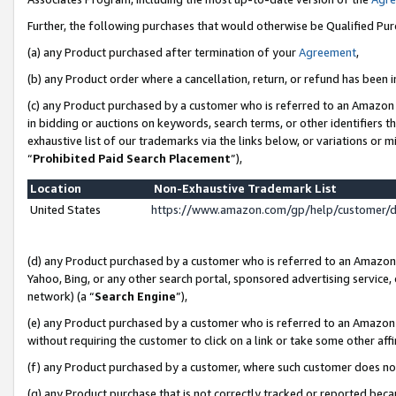
Further, the following purchases that would otherwise be Qualified Pu
(a) any Product purchased after termination of your
Agreement
,
(b) any Product order where a cancellation, return, or refund has been in
(c) any Product purchased by a customer who is referred to an Amazon 
in bidding or auctions on keywords, search terms, or other identifiers 
exhaustive list of our trademarks via the links below, or variations or 
“
Prohibited Paid Search Placement
”),
Location
Non-Exhaustive Trademark List
United States
https://www.amazon.com/gp/help/customer/
(d) any Product purchased by a customer who is referred to an Amazon S
Yahoo, Bing, or any other search portal, sponsored advertising service, o
network) (a “
Search Engine
”),
(e) any Product purchased by a customer who is referred to an Amazon Si
without requiring the customer to click on a link or take some other affi
(f) any Product purchased by a customer, where such customer does no
(g) any Product purchase that is not correctly tracked or reported beca