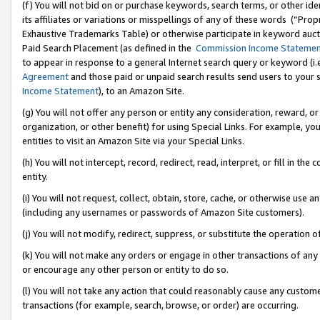
(f) You will not bid on or purchase keywords, search terms, or other id
its affiliates or variations or misspellings of any of these words (“Pr
Exhaustive Trademarks Table) or otherwise participate in keyword aucti
Paid Search Placement (as defined in the
Commission Income Stateme
to appear in response to a general Internet search query or keyword (i.e.
Agreement
and those paid or unpaid search results send users to your sit
Income Statement
), to an Amazon Site.
(g) You will not offer any person or entity any consideration, reward, or
organization, or other benefit) for using Special Links. For example, 
entities to visit an Amazon Site via your Special Links.
(h) You will not intercept, record, redirect, read, interpret, or fill in 
entity.
(i) You will not request, collect, obtain, store, cache, or otherwise us
(including any usernames or passwords of Amazon Site customers).
(j) You will not modify, redirect, suppress, or substitute the operation 
(k) You will not make any orders or engage in other transactions of any 
or encourage any other person or entity to do so.
(l) You will not take any action that could reasonably cause any custome
transactions (for example, search, browse, or order) are occurring.