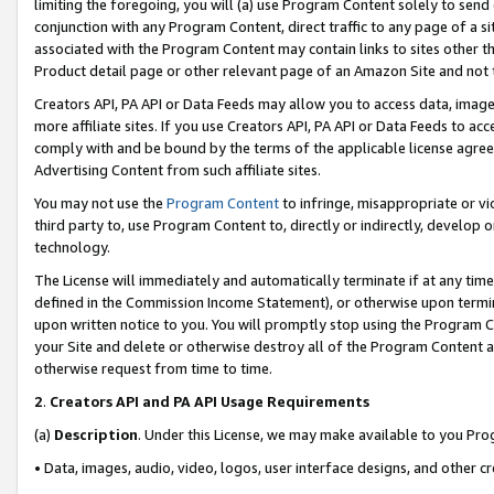
limiting the foregoing, you will (a) use Program Content solely to send
conjunction with any Program Content, direct traffic to any page of a si
associated with the Program Content may contain links to sites other t
Product detail page or other relevant page of an Amazon Site and not 
Creators API, PA API or Data Feeds may allow you to access data, image
more affiliate sites. If you use Creators API, PA API or Data Feeds to ac
comply with and be bound by the terms of the applicable license agreem
Advertising Content from such affiliate sites.
You may not use the
Program Content
to infringe, misappropriate or vio
third party to, use Program Content to, directly or indirectly, develo
technology.
The License will immediately and automatically terminate if at any ti
defined in the Commission Income Statement), or otherwise upon termina
upon written notice to you. You will promptly stop using the Program 
your Site and delete or otherwise destroy all of the Program Content 
otherwise request from time to time.
2
.
Creators API and PA API Usage Requirements
(a)
Description
. Under this License, we may make available to you Pr
• Data, images, audio, video, logos, user interface designs, and other c