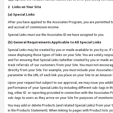
2
.
Links on Your Site
(a)
Special Links
After you have applied to the Associates Program, you are permitted to 
and accrual of commission income.
Special Links must use the Associates ID we have assigned to you.
(b)
General Requirements Applicable to All Special Links
Special Links may be created by you or made available to you by us. If 
cease displaying those types of links on your Site. You are solely respo
and for ensuring that Special Links (whether created by you or made av
track referrals of our customers from your Site. You must not encoura
directly from your Site. For example, you must include your Associates
parameter in the URL of each link you place on your Site to an Amazon 
Upon your request but subject to our approval, we may issue you addit
performance of your Special Links by including different sub-tags in t
tag, other ID or reporting provided in connection with the Associates P
sub-tags to users as they arrive on your Site for purposes of monitorin
You may add or delete Products (and related Special Links) from your Si
in the Products Statement). When linking to pages with Product lists you