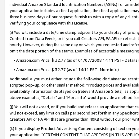
individual Amazon Standard Identification Numbers (ASINs) for an indefi
your application includes a client application, the client application m
three business days of our request, furnish us with a copy of any clien
verifying your compliance with this License.
(i) You will include a date/time stamp adjacent to your display of prici
Content from Data Feeds, or if you call Creators API, PA API or refresh
hourly. However, during the same day on which you requested and refre
omit the date portion of the stamp. Examples of acceptable messaging
• Amazon.com Price: $ 32.77 (as of 01/07/2008 14:11 PST- Details)
• Amazon.com Price: $ 32.77 (as of 14:11 EST- More info)
Additionally, you must either include the following disclaimer adjacent t
scripted pop-up, or other similar method: "Product prices and availabil
availability information displayed on [relevant Amazon Site(s), as appli
above examples, "Details" and "More info" would provide a method for 
(j) You will not exceed, or if you build and release an application that c
will not exceed, any limit on calls per second set forth in any Specifica
Creators API or PA API that are greater than 40KB without our prior wri
(k) If you display Product Advertising Content consisting of text on your
your application: “CERTAIN CONTENT THAT APPEARS [IN THIS APPLIC