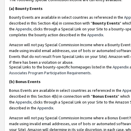
(a)
Bounty Events
Bounty Events are available in select countries as referenced in the
App
described in this Section 4(a) in connection with “
Bounty Events
” whic
the
Appendix
, clicks through a Special Link on your Site to a bounty-s
completes the bounty action described in the
Appendix
.
Amazon will not pay Special Commission Income where a Bounty Event ha
made using invalid email addresses, use of bots or automated software
Events that do not result from Special Links on your Site). Amazon will 
if there has been a violation or abuse.
Special Links to the bounty-specific homepages listed in the
Appendix
a
Associates Program Participation Requirements
.
(b)
Bonus Events
Bonus Events are available in select countries as referenced in the
Appe
described in this Section 4(b) in connection with “
Bonus Events
” which
the
Appendix
, clicks through a Special Link on your Site to the Amazon
described in the
Appendix
.
Amazon will not pay Special Commission Income where a Bonus Event has
made using invalid email addresses, use of bots or automated software,
your Site). Amazon will determine in its sole discretion, in each case, w