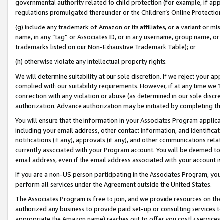
governmental authority related to child protection (for example, if app
regulations promulgated thereunder or the Children’s Online Protection
(g) include any trademark of Amazon or its affiliates, or a variant or 
name, in any “tag” or Associates ID, or in any username, group name, or 
trademarks listed on our Non-Exhaustive Trademark Table); or
(h) otherwise violate any intellectual property rights.
We will determine suitability at our sole discretion. If we reject your 
complied with our suitability requirements. However, if at any time we 1
connection with any violation or abuse (as determined in our sole disc
authorization. Advance authorization may be initiated by completing t
You will ensure that the information in your Associates Program applic
including your email address, other contact information, and identifica
notifications (if any), approvals (if any), and other communications re
currently associated with your Program account. You will be deemed to 
email address, even if the email address associated with your account i
If you are a non-US person participating in the Associates Program, you
perform all services under the Agreement outside the United States.
The Associates Program is free to join, and we provide resources on th
authorized any business to provide paid set-up or consulting services t
appropriate the Amazon name) reaches out to offer you costly services