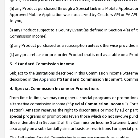
(h) any Product purchased through a Special Link in a Mobile Applicatio
Approved Mobile Application was not served by Creators API or PA API (
to you,
(i) any Product subject to a Bounty Event (as defined in Section 4(a) o
Commission Income),
(j) any Product purchased as a subscription unless otherwise provided
(k) any pre-release or pre-order Product that is not available on a Prod
3. Standard Commission Income
Subject to the limitations described in this Commission Income Statem
described in the
Appendix
(”
Standard Commission Income
”). Commis
4
.
Special Commission Income or Promotions
From time to time, we may run general special programs or promotions 
alternative commission income (“
Special Commission Income
”). For
section), Amazon reserves the right to discontinue or modify all or par
special programs or promotions (even those which do not involve purcha
those identified in Section 2 of this Commission Income Statement, an
also apply on a substantially similar basis as restrictions for special 
The following Special Commission Income are currently available: