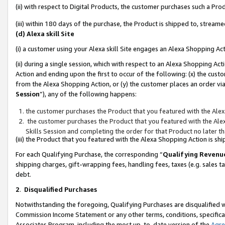
(ii) with respect to Digital Products, the customer purchases such a P
(iii) within 180 days of the purchase, the Product is shipped to, stre
(d) Alexa skill Site
(i) a customer using your Alexa skill Site engages an Alexa Shopping Ac
(ii) during a single session, which with respect to an Alexa Shopping 
Action and ending upon the first to occur of the following: (x) the cust
from the Alexa Shopping Action, or (y) the customer places an order via
Session
”), any of the following happens:
the customer purchases the Product that you featured with the Alex
the customer purchases the Product that you featured with the Alex
Skills Session and completing the order for that Product no later t
(iii) the Product that you featured with the Alexa Shopping Action is 
For each Qualifying Purchase, the corresponding “
Qualifying Revenu
shipping charges, gift-wrapping fees, handling fees, taxes (e.g. sales ta
debt.
2
.
Disqualified Purchases
Notwithstanding the foregoing, Qualifying Purchases are disqualified w
Commission Income Statement or any other terms, conditions, specificat
Associates Program, including the most up-to-date version of the
Agr