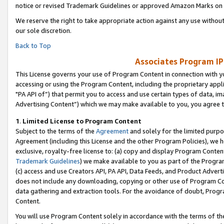
notice or revised Trademark Guidelines or approved Amazon Marks on t
We reserve the right to take appropriate action against any use without
our sole discretion.
Back to Top
Associates Program IP
This License governs your use of Program Content in connection with yo
accessing or using the Program Content, including the proprietary appli
"PA API of”) that permit you to access and use certain types of data, i
Advertising Content”) which we may make available to you, you agree t
1
.
Limited License to Program Content
Subject to the terms of the
Agreement
and solely for the limited purpo
Agreement (including this License and the other Program Policies), we 
exclusive, royalty-free license to: (a) copy and display Program Conten
Trademark Guidelines
) we make available to you as part of the Progra
(c) access and use Creators API, PA API, Data Feeds, and Product Adverti
does not include any downloading, copying or other use of Program Conte
data gathering and extraction tools. For the avoidance of doubt, Progr
Content.
You will use Program Content solely in accordance with the terms of t