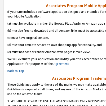
Associates Program Mobile Appli
If your Site includes a software application designed and intended for 
your Mobile Application:
(a) must be available in either the Google Play, Apple, or Amazon app s
(b) must be free to download and all Amazon links must be accessible 
(c) must have original content,
(d) must not emulate Amazon’s own shopping app functionality, and
(e) must not host or render Amazon web pages in WebViews.
We will evaluate your application and notify you of its acceptance or r
Application” for purposes of the
Agreement
.
Back to Top
Associates Program Trademar
These Guidelines apply to the use of the marks we may make available
Guidelines is required at all times, and any use of the Amazon Marks in 
use of the Amazon Marks.
1. YOU ARE ALLOWED TO USE THE AMAZON MARKS ONLY BY DISPLAY 
AN AMAZON SITE, WITH A CORRESPONDING SPECIAL LINK TO THAT SI