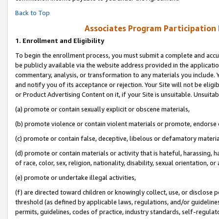
Back to Top
Associates Program Participation
1.
Enrollment and Eligibility
To begin the enrollment process, you must submit a complete and accur
be publicly available via the website address provided in the application
commentary, analysis, or transformation to any materials you include. Y
and notify you of its acceptance or rejection. Your Site will not be elig
or Product Advertising Content on it, if your Site is unsuitable. Unsuitab
(a) promote or contain sexually explicit or obscene materials,
(b) promote violence or contain violent materials or promote, endorse o
(c) promote or contain false, deceptive, libelous or defamatory materia
(d) promote or contain materials or activity that is hateful, harassing, h
of race, color, sex, religion, nationality, disability, sexual orientation, or 
(e) promote or undertake illegal activities,
(f) are directed toward children or knowingly collect, use, or disclose
threshold (as defined by applicable laws, regulations, and/or guidelines)
permits, guidelines, codes of practice, industry standards, self-regulat