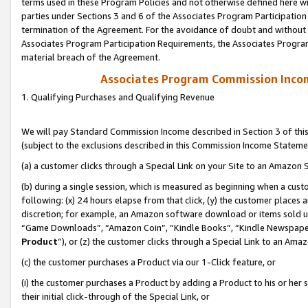
terms used in these Program Policies and not otherwise defined here wil
parties under Sections 3 and 6 of the Associates Program Participation
termination of the Agreement. For the avoidance of doubt and without l
Associates Program Participation Requirements, the Associates Program
material breach of the Agreement.
Associates Program Commission Inco
1. Qualifying Purchases and Qualifying Revenue
We will pay Standard Commission Income described in Section 3 of thi
(subject to the exclusions described in this Commission Income Stateme
(a) a customer clicks through a Special Link on your Site to an Amazon S
(b) during a single session, which is measured as beginning when a custo
following: (x) 24 hours elapse from that click, (y) the customer places 
discretion; for example, an Amazon software download or items sold 
“Game Downloads”, “Amazon Coin”, “Kindle Books”, “Kindle Newspapers”
Product
”), or (z) the customer clicks through a Special Link to an Amazo
(c) the customer purchases a Product via our 1-Click feature, or
(i) the customer purchases a Product by adding a Product to his or her
their initial click-through of the Special Link, or