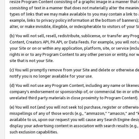
resize Program Content consisting of a graphic image in a manner that
consisting of text in a manner that does not materially alter the meanin
types of links that we may make available to you may contain a link to 
example, links to privacy policy information at the bottom of banners);
alter, or make invisible, illegible, or indecipherable to visitors of your 
(b) You will not sell, resell, redistribute, sublicense, or transfer any 
Content, Creators API, PA API, or Data Feeds. For example, you will not 
your Site or on or within any application, platform, site, or service (in
rights in or to any Program Content to any other person or entity, nor wi
site that is not your Site.
(c) You will promptly remove from your Site and delete or otherwise d
notify you is no longer available for your use.
(d) You will not use any Program Content, including any name or likene
company’s endorsement or sponsorship of, or commercial tie-in or other 
unrelated third party materials in close proximity to Program Content).
(e) You will not (and you will not seek to) purchase, register or otherw
misspellings of any of those words (e.g., “ammazon,” “amaozn,” and “kin
available to us, upon our request you will cause any Search Engine de
display your advertising content in association with search results (e.
such exclusion capabilities.