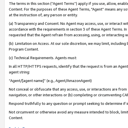
The terms in this section (“Agent Terms”) apply if you use, allow, enab
Content. For the purposes of these Agent Terms, "Agent” means any so
at the instruction of, any person or entity.
(a) Transparency and Consent. No Agent may access, use, or interact with 
accordance with the requirements in section 3 of these Agent Terms. In
requested that the Agent refrain from accessing, using, or interacting
(b) Limitation on Access. At our sole discretion, we may limit, includin
Program Content.
(c) Technical Requirements. Agents must:
In all HTTP/HTTPS requests, identify that the request is from an Agent 
agent string:
“Agent/[agent name]” (e.g., Agent/AmazonAgent)
Not conceal or obfuscate that any access, use, or interactions are fro
navigation, or other interactions or (b) completing or circumventing 
Respond truthfully to any question or prompt seeking to determine if 
Not circumvent or otherwise avoid any measure intended to block, limit
Content.