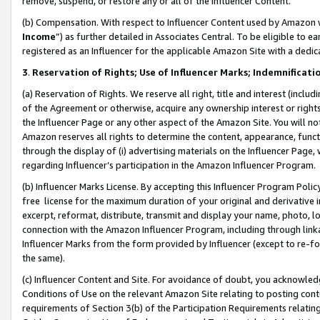
remove, suspend, or restore any or all of the Influencer Content.
(b) Compensation. With respect to Influencer Content used by Amazon w
Income
”) as further detailed in Associates Central. To be eligible t
registered as an Influencer for the applicable Amazon Site with a dedic
3
.
Reservation of Rights; Use of Influencer Marks; Indemnificati
(a) Reservation of Rights. We reserve all right, title and interest (includ
of the Agreement or otherwise, acquire any ownership interest or rights
the Influencer Page or any other aspect of the Amazon Site. You will not 
Amazon reserves all rights to determine the content, appearance, functi
through the display of (i) advertising materials on the Influencer Page, w
regarding Influencer’s participation in the Amazon Influencer Program.
(b) Influencer Marks License. By accepting this Influencer Program Poli
free license for the maximum duration of your original and derivative in
excerpt, reformat, distribute, transmit and display your name, photo, 
connection with the Amazon Influencer Program, including through link
Influencer Marks from the form provided by Influencer (except to re-for
the same).
(c) Influencer Content and Site. For avoidance of doubt, you acknowledg
Conditions of Use on the relevant Amazon Site relating to posting conte
requirements of Section 3(b) of the Participation Requirements relating