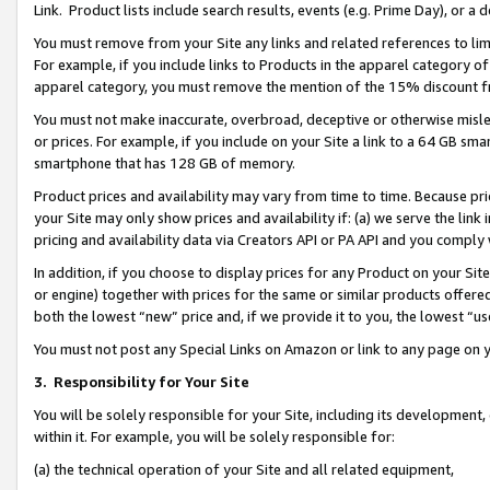
Link. Product lists include search results, events (e.g. Prime Day), or 
You must remove from your Site any links and related references to li
For example, if you include links to Products in the apparel category 
apparel category, you must remove the mention of the 15% discount f
You must not make inaccurate, overbroad, deceptive or otherwise misle
or prices. For example, if you include on your Site a link to a 64 GB sm
smartphone that has 128 GB of memory.
Product prices and availability may vary from time to time. Because pri
your Site may only show prices and availability if: (a) we serve the link 
pricing and availability data via Creators API or PA API and you comply
In addition, if you choose to display prices for any Product on your Si
or engine) together with prices for the same or similar products offer
both the lowest “new” price and, if we provide it to you, the lowest “us
You must not post any Special Links on Amazon or link to any page on 
3.
Responsibility for Your Site
You will be solely responsible for your Site, including its development
within it. For example, you will be solely responsible for:
(a) the technical operation of your Site and all related equipment,