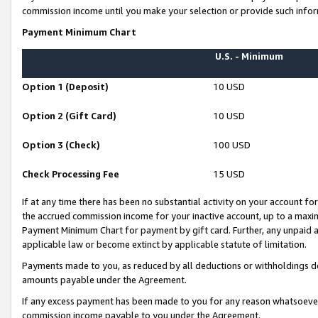
commission income until you make your selection or provide such infor
Payment Minimum Chart
U.S. - Minimum
Option 1 (Deposit)
10 USD
Option 2 (Gift Card)
10 USD
Option 3 (Check)
100 USD
Check Processing Fee
15 USD
If at any time there has been no substantial activity on your account for 
the accrued commission income for your inactive account, up to a max
Payment Minimum Chart for payment by gift card. Further, any unpaid 
applicable law or become extinct by applicable statute of limitation.
Payments made to you, as reduced by all deductions or withholdings de
amounts payable under the Agreement.
If any excess payment has been made to you for any reason whatsoever,
commission income payable to you under the Agreement.