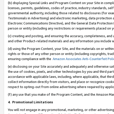
(b) displaying Special Links and Program Content on your Site in compl
licenses, permits, guidelines, codes of practice, industry standards, se
governmental authority, including those related to disclosures (for ex
Testimonials in Advertising) and electronic marketing, data protection 
Electronic Communications Directive), and the General Data Protecti
person or entity (including any restrictions or requirements placed on y
(c) creating and posting, and ensuring the accuracy, completeness, and 
and other Product-related materials and any information you include wi
(d) using the Program Content, your Site, and the materials on or within
rights or those of any other person or entity (including copyrights, trad
ensuring compliance with the
Amazon Associates Anti-Counterfeit Poli
(e) disclosing on your Site accurately and adequately and otherwise sat
the use of cookies, pixels, and other technologies by you and third part
accordance with applicable laws, including, where applicable, that thir
collect information directly from visitors, and place or recognize cooki
respect to opting-out from online advertising where required by appli
(f) any use that you make of the Program Content, and the Amazon Mar
4
.
Promotional Limitations
You will not engage in any promotional, marketing, or other advertising a