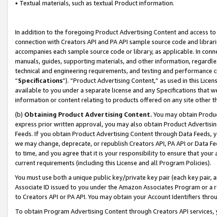
• Textual materials, such as textual Product information.
In addition to the foregoing Product Advertising Content and access to
connection with Creators API and PA API sample source code and librarie
accompanies each sample source code or library, as applicable. In conne
manuals, guides, supporting materials, and other information, regardless
technical and engineering requirements, and testing and performance cri
“
Specifications
”). “Product Advertising Content,” as used in this Lic
available to you under a separate license and any Specifications that we
information or content relating to products offered on any site other 
(b)
Obtaining Product Advertising Content.
You may obtain Product
express prior written approval, you may also obtain Product Advertisi
Feeds. If you obtain Product Advertising Content through Data Feeds, yo
we may change, deprecate, or republish Creators API, PA API or Data Fee
to time, and you agree that it is your responsibility to ensure that your
current requirements (including this License and all Program Policies).
You must use both a unique public key/private key pair (each key pair, a
Associate ID issued to you under the Amazon Associates Program or a r
to Creators API or PA API. You may obtain your Account Identifiers thro
To obtain Program Advertising Content through Creators API services, y