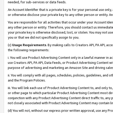
needed, for sub-services or data feeds.
An Account Identifier that is a private key is for your personal use only,
or otherwise disclose your private key to any other person or entity. An A
You are responsible for all activities that occur under your Account Ide
any other person or entity. Therefore, you should contact us immediate
your private key is otherwise disclosed, lost, or stolen. You may not u
you or that we did not specifically assign to you.
(c)
Usage Requirements
. By making calls to Creators API, PA API, ac
the following requirements:
i. You will use Product Advertising Content only in a lawful manner in a
use Creators API, PA API, Data Feeds, or Product Advertising Content wit
purpose of advertising and marketing an Amazon Site and driving sales
ii. You will comply with all pages, schedules, policies, guidelines, and o
and the Program Policies.
iii. You will link each use of Product Advertising Content to, and only 
or other page to which particular Product Advertising Content most direc
conjunction with any Product Advertising Content direct traffic to, any 
not closely associated with Product Advertising Content may contain lin
(d) You will not, without our express prior written approval, use any Pr