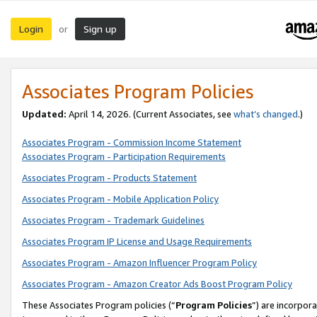
Login
Sign up
or
Associates Program Policies
Updated:
April 14, 2026. (Current Associates, see
what’s changed
.)
Associates Program - Commission Income Statement
Associates Program - Participation Requirements
Associates Program - Products Statement
Associates Program - Mobile Application Policy
Associates Program - Trademark Guidelines
Associates Program IP License and Usage Requirements
Associates Program - Amazon Influencer Program Policy
Associates Program - Amazon Creator Ads Boost Program Policy
These Associates Program policies (“
Program Policies
”) are incorpor