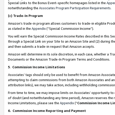
Special Links to the Bonus Event-specific homepages listed in the
Appe
notwithstanding the
Associates Program Participation Requirements
.
(c)
Trade-In Program
Amazon’s trade-in program allows customers to trade-in eligible Produc
as stated in the
Appendix
(“Special Commission Income”).
You will earn the Special Commission Income Rates described in this Sec
through a Special Link on your Site to an Amazon Site and (2) during th
and then submits a trade-in request that Amazon accepts.
Amazon will determine in its sole discretion, in each case, whether a T
Documents or the Amazon Trade-In Program Terms and Conditions.
5
.
Commission Income Limitations
Associates’ tags should only be used to benefit from Amazon Associates
attempting to claim commissions from both Amazon Associates and ano
attribution links), we may take action, including withholding commissio
From time to time, we may impose limits on Associates’ opportunity t
of doubt (and notwithstanding any time period), Amazon reserves the ri
Income Limitations, please see the
Appendix
(“
Commission Income Li
6.
Commission Income Reporting and Payment