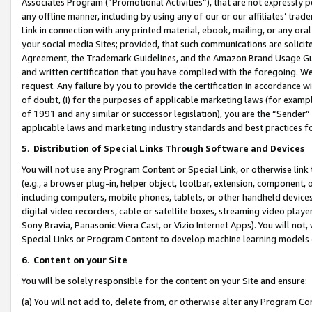
Associates Program (“Promotional Activities”), that are not expressly 
any offline manner, including by using any of our or our affiliates’ tr
Link in connection with any printed material, ebook, mailing, or any ora
your social media Sites; provided, that such communications are solicite
Agreement, the Trademark Guidelines, and the Amazon Brand Usage Guid
and written certification that you have complied with the foregoing. We w
request. Any failure by you to provide the certification in accordance w
of doubt, (i) for the purposes of applicable marketing laws (for exam
of 1991 and any similar or successor legislation), you are the “Sender”
applicable laws and marketing industry standards and best practices f
5
.
Distribution of Special Links Through Software and Devices
You will not use any Program Content or Special Link, or otherwise link 
(e.g., a browser plug-in, helper object, toolbar, extension, component, 
including computers, mobile phones, tablets, or other handheld devices 
digital video recorders, cable or satellite boxes, streaming video playe
Sony Bravia, Panasonic Viera Cast, or Vizio Internet Apps). You will not,
Special Links or Program Content to develop machine learning models 
6
.
Content on your Site
You will be solely responsible for the content on your Site and ensure:
(a) You will not add to, delete from, or otherwise alter any Program Co