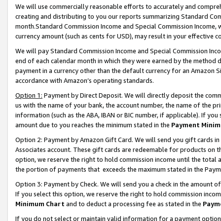
We will use commercially reasonable efforts to accurately and comprehe
creating and distributing to you our reports summarizing Standard C
month.Standard Commission Income and Special Commission Income, whi
currency amount (such as cents for USD), may result in your effective co
We will pay Standard Commission Income and Special Commission Incom
end of each calendar month in which they were earned by the method de
payment in a currency other than the default currency for an Amazon Sit
accordance with Amazon’s operating standards.
Option 1:
Payment by Direct Deposit. We will directly deposit the com
us with the name of your bank, the account number, the name of the pri
information (such as the ABA, IBAN or BIC number, if applicable). If you 
amount due to you reaches the minimum stated in the
Payment Minim
Option 2: Payment by Amazon Gift Card. We will send you gift cards i
Associates account. These gift cards are redeemable for products on the
option, we reserve the right to hold commission income until the tota
the portion of payments that exceeds the maximum stated in the Paym
Option 3: Payment by Check. We will send you a check in the amount of
If you select this option, we reserve the right to hold commission inco
Minimum Chart
and to deduct a processing fee as stated in the
Paym
If you do not select or maintain valid information for a payment opti