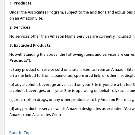
1
.
Products
Under the Associates Program, subject to the additions and exclusions d
on an Amazon Site.
2
.
Services
No services other than Amazon Home Services are currently included in 
3.
Excluded Products
Notwithstanding the above, the following items and services are curren
Products
”):
(a) any product or service sold on a site linked to from an Amazon Site
on a site linked to from a banner ad, sponsored link, or other link dis
(b) any alcoholic beverage advertised on your Site if you are a United 
alcoholic beverages, or if your Site is operating on behalf of, such a b
(c) prescription drugs, or any other product sold by Amazon Pharmacy,
(d) any product or service which Amazon designates as excluded. You will 
Amazon and Associates Central.
Back to Top