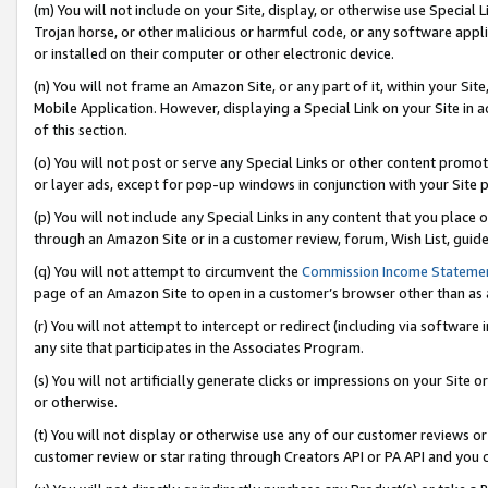
(m) You will not include on your Site, display, or otherwise use Specia
Trojan horse, or other malicious or harmful code, or any software app
or installed on their computer or other electronic device.
(n) You will not frame an Amazon Site, or any part of it, within your Sit
Mobile Application. However, displaying a Special Link on your Site in a
of this section.
(o) You will not post or serve any Special Links or other content prom
or layer ads, except for pop-up windows in conjunction with your Site 
(p) You will not include any Special Links in any content that you place
through an Amazon Site or in a customer review, forum, Wish List, guid
(q) You will not attempt to circumvent the
Commission Income Stateme
page of an Amazon Site to open in a customer’s browser other than as a 
(r) You will not attempt to intercept or redirect (including via softwar
any site that participates in the Associates Program.
(s) You will not artificially generate clicks or impressions on your Si
or otherwise.
(t) You will not display or otherwise use any of our customer reviews or 
customer review or star rating through Creators API or PA API and you 