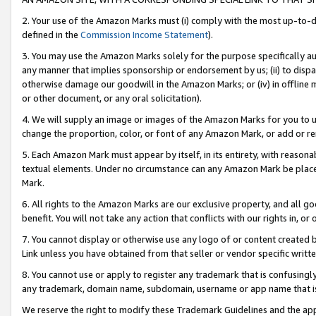
2. Your use of the Amazon Marks must (i) comply with the most up-to-da
defined in the
Commission Income Statement
).
3. You may use the Amazon Marks solely for the purpose specifically a
any manner that implies sponsorship or endorsement by us; (ii) to disparag
otherwise damage our goodwill in the Amazon Marks; or (iv) in offline ma
or other document, or any oral solicitation).
4. We will supply an image or images of the Amazon Marks for you to 
change the proportion, color, or font of any Amazon Mark, or add or
5. Each Amazon Mark must appear by itself, in its entirety, with reason
textual elements. Under no circumstance can any Amazon Mark be placed
Mark.
6. All rights to the Amazon Marks are our exclusive property, and all 
benefit. You will not take any action that conflicts with our rights in, 
7. You cannot display or otherwise use any logo of or content created b
Link unless you have obtained from that seller or vendor specific writte
8. You cannot use or apply to register any trademark that is confusingly
any trademark, domain name, subdomain, username or app name that is c
We reserve the right to modify these Trademark Guidelines and the app