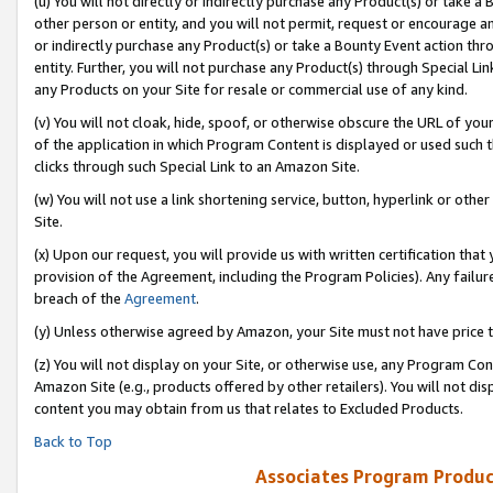
(u) You will not directly or indirectly purchase any Product(s) or take a
other person or entity, and you will not permit, request or encourage an
or indirectly purchase any Product(s) or take a Bounty Event action thro
entity. Further, you will not purchase any Product(s) through Special Li
any Products on your Site for resale or commercial use of any kind.
(v) You will not cloak, hide, spoof, or otherwise obscure the URL of your
of the application in which Program Content is displayed or used such 
clicks through such Special Link to an Amazon Site.
(w) You will not use a link shortening service, button, hyperlink or oth
Site.
(x) Upon our request, you will provide us with written certification tha
provision of the Agreement, including the Program Policies). Any failure
breach of the
Agreement
.
(y) Unless otherwise agreed by Amazon, your Site must not have price tr
(z) You will not display on your Site, or otherwise use, any Program Con
Amazon Site (e.g., products offered by other retailers). You will not di
content you may obtain from us that relates to Excluded Products.
Back to Top
Associates Program Produc