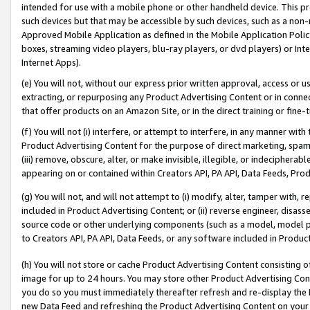
intended for use with a mobile phone or other handheld device. This proh
such devices but that may be accessible by such devices, such as a non-
Approved Mobile Application as defined in the Mobile Application Policy; 
boxes, streaming video players, blu-ray players, or dvd players) or Inte
Internet Apps).
(e) You will not, without our express prior written approval, access or 
extracting, or repurposing any Product Advertising Content or in connec
that offer products on an Amazon Site, or in the direct training or fin
(f) You will not (i) interfere, or attempt to interfere, in any manner wit
Product Advertising Content for the purpose of direct marketing, spammi
(iii) remove, obscure, alter, or make invisible, illegible, or indecipherab
appearing on or contained within Creators API, PA API, Data Feeds, Prod
(g) You will not, and will not attempt to (i) modify, alter, tamper with,
included in Product Advertising Content; or (ii) reverse engineer, disa
source code or other underlying components (such as a model, model pa
to Creators API, PA API, Data Feeds, or any software included in Produc
(h) You will not store or cache Product Advertising Content consisting 
image for up to 24 hours. You may store other Product Advertising Cont
you do so you must immediately thereafter refresh and re-display the P
new Data Feed and refreshing the Product Advertising Content on your 