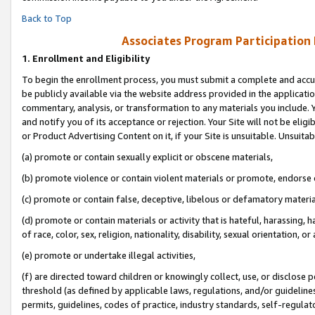
Back to Top
Associates Program Participation
1.
Enrollment and Eligibility
To begin the enrollment process, you must submit a complete and accur
be publicly available via the website address provided in the application
commentary, analysis, or transformation to any materials you include. Y
and notify you of its acceptance or rejection. Your Site will not be elig
or Product Advertising Content on it, if your Site is unsuitable. Unsuitab
(a) promote or contain sexually explicit or obscene materials,
(b) promote violence or contain violent materials or promote, endorse o
(c) promote or contain false, deceptive, libelous or defamatory materia
(d) promote or contain materials or activity that is hateful, harassing, h
of race, color, sex, religion, nationality, disability, sexual orientation, or 
(e) promote or undertake illegal activities,
(f) are directed toward children or knowingly collect, use, or disclose
threshold (as defined by applicable laws, regulations, and/or guidelines)
permits, guidelines, codes of practice, industry standards, self-regulat