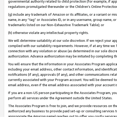
governmental authority related to child protection (for example, if app
regulations promulgated thereunder or the Children’s Online Protection
(g) include any trademark of Amazon or its affiliates, or a variant or 
name, in any “tag” or Associates ID, or in any username, group name, or 
trademarks listed on our Non-Exhaustive Trademark Table); or
(h) otherwise violate any intellectual property rights.
We will determine suitability at our sole discretion. If we reject your 
complied with our suitability requirements. However, if at any time we 1
connection with any violation or abuse (as determined in our sole disc
authorization. Advance authorization may be initiated by completing t
You will ensure that the information in your Associates Program applic
including your email address, other contact information, and identifica
notifications (if any), approvals (if any), and other communications re
currently associated with your Program account. You will be deemed to 
email address, even if the email address associated with your account i
If you are a non-US person participating in the Associates Program, you
perform all services under the Agreement outside the United States.
The Associates Program is free to join, and we provide resources on th
authorized any business to provide paid set-up or consulting services t
appropriate the Amazon name) reaches out to offer you costly services