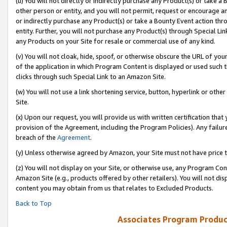
(u) You will not directly or indirectly purchase any Product(s) or take a
other person or entity, and you will not permit, request or encourage an
or indirectly purchase any Product(s) or take a Bounty Event action thro
entity. Further, you will not purchase any Product(s) through Special Li
any Products on your Site for resale or commercial use of any kind.
(v) You will not cloak, hide, spoof, or otherwise obscure the URL of your
of the application in which Program Content is displayed or used such 
clicks through such Special Link to an Amazon Site.
(w) You will not use a link shortening service, button, hyperlink or oth
Site.
(x) Upon our request, you will provide us with written certification tha
provision of the Agreement, including the Program Policies). Any failure
breach of the
Agreement
.
(y) Unless otherwise agreed by Amazon, your Site must not have price tr
(z) You will not display on your Site, or otherwise use, any Program Con
Amazon Site (e.g., products offered by other retailers). You will not di
content you may obtain from us that relates to Excluded Products.
Back to Top
Associates Program Produc