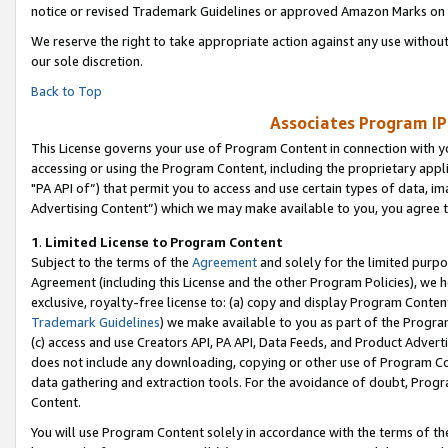
notice or revised Trademark Guidelines or approved Amazon Marks on t
We reserve the right to take appropriate action against any use without
our sole discretion.
Back to Top
Associates Program IP
This License governs your use of Program Content in connection with yo
accessing or using the Program Content, including the proprietary appli
"PA API of”) that permit you to access and use certain types of data, i
Advertising Content”) which we may make available to you, you agree t
1
.
Limited License to Program Content
Subject to the terms of the
Agreement
and solely for the limited purpo
Agreement (including this License and the other Program Policies), we 
exclusive, royalty-free license to: (a) copy and display Program Conten
Trademark Guidelines
) we make available to you as part of the Progra
(c) access and use Creators API, PA API, Data Feeds, and Product Adverti
does not include any downloading, copying or other use of Program Conte
data gathering and extraction tools. For the avoidance of doubt, Progr
Content.
You will use Program Content solely in accordance with the terms of t