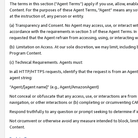
The terms in this section (“Agent Terms”) apply if you use, allow, enab
Content. For the purposes of these Agent Terms, "Agent” means any so
at the instruction of, any person or entity.
(a) Transparency and Consent. No Agent may access, use, or interact with 
accordance with the requirements in section 3 of these Agent Terms. In
requested that the Agent refrain from accessing, using, or interacting
(b) Limitation on Access. At our sole discretion, we may limit, includin
Program Content.
(c) Technical Requirements. Agents must:
In all HTTP/HTTPS requests, identify that the request is from an Agent 
agent string:
“Agent/[agent name]” (e.g., Agent/AmazonAgent)
Not conceal or obfuscate that any access, use, or interactions are fro
navigation, or other interactions or (b) completing or circumventing 
Respond truthfully to any question or prompt seeking to determine if 
Not circumvent or otherwise avoid any measure intended to block, limit
Content.