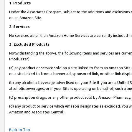
1
.
Products
Under the Associates Program, subject to the additions and exclusions d
on an Amazon Site.
2
.
Services
No services other than Amazon Home Services are currently included in 
3.
Excluded Products
Notwithstanding the above, the following items and services are curren
Products
”):
(a) any product or service sold on a site linked to from an Amazon Site
on a site linked to from a banner ad, sponsored link, or other link dis
(b) any alcoholic beverage advertised on your Site if you are a United 
alcoholic beverages, or if your Site is operating on behalf of, such a b
(c) prescription drugs, or any other product sold by Amazon Pharmacy,
(d) any product or service which Amazon designates as excluded. You will 
Amazon and Associates Central.
Back to Top