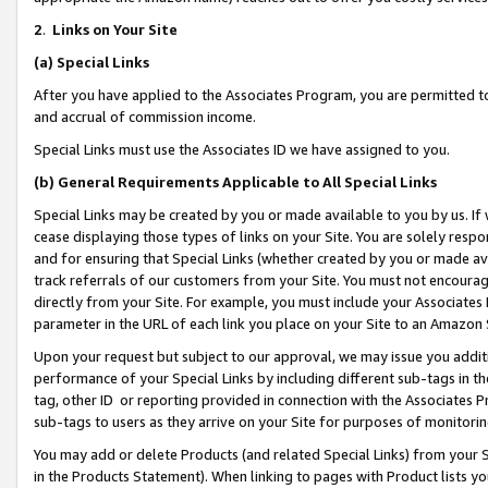
2
.
Links on Your Site
(a)
Special Links
After you have applied to the Associates Program, you are permitted to 
and accrual of commission income.
Special Links must use the Associates ID we have assigned to you.
(b)
General Requirements Applicable to All Special Links
Special Links may be created by you or made available to you by us. If 
cease displaying those types of links on your Site. You are solely respo
and for ensuring that Special Links (whether created by you or made av
track referrals of our customers from your Site. You must not encoura
directly from your Site. For example, you must include your Associates
parameter in the URL of each link you place on your Site to an Amazon 
Upon your request but subject to our approval, we may issue you addit
performance of your Special Links by including different sub-tags in t
tag, other ID or reporting provided in connection with the Associates P
sub-tags to users as they arrive on your Site for purposes of monitorin
You may add or delete Products (and related Special Links) from your Si
in the Products Statement). When linking to pages with Product lists you