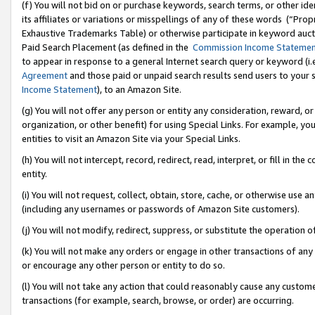
(f) You will not bid on or purchase keywords, search terms, or other id
its affiliates or variations or misspellings of any of these words (“Pr
Exhaustive Trademarks Table) or otherwise participate in keyword aucti
Paid Search Placement (as defined in the
Commission Income Stateme
to appear in response to a general Internet search query or keyword (i.e.
Agreement
and those paid or unpaid search results send users to your sit
Income Statement
), to an Amazon Site.
(g) You will not offer any person or entity any consideration, reward, or
organization, or other benefit) for using Special Links. For example, 
entities to visit an Amazon Site via your Special Links.
(h) You will not intercept, record, redirect, read, interpret, or fill in 
entity.
(i) You will not request, collect, obtain, store, cache, or otherwise us
(including any usernames or passwords of Amazon Site customers).
(j) You will not modify, redirect, suppress, or substitute the operation 
(k) You will not make any orders or engage in other transactions of any 
or encourage any other person or entity to do so.
(l) You will not take any action that could reasonably cause any custome
transactions (for example, search, browse, or order) are occurring.