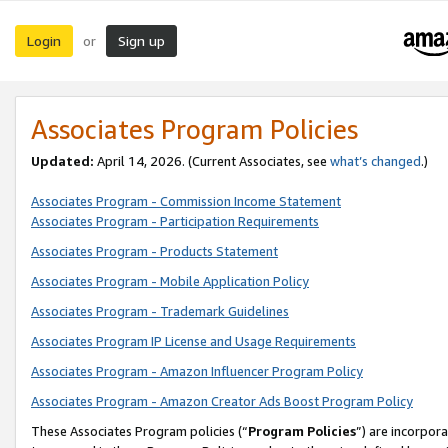
Login
Sign up
or
Associates Program Policies
Updated:
April 14, 2026. (Current Associates, see
what’s changed
.)
Associates Program - Commission Income Statement
Associates Program - Participation Requirements
Associates Program - Products Statement
Associates Program - Mobile Application Policy
Associates Program - Trademark Guidelines
Associates Program IP License and Usage Requirements
Associates Program - Amazon Influencer Program Policy
Associates Program - Amazon Creator Ads Boost Program Policy
These Associates Program policies (“
Program Policies
”) are incorpor