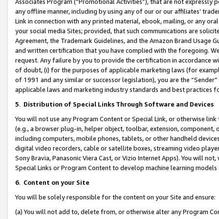
Associates Program (“Promotional Activities”), that are not expressly 
any offline manner, including by using any of our or our affiliates’ tr
Link in connection with any printed material, ebook, mailing, or any ora
your social media Sites; provided, that such communications are solicite
Agreement, the Trademark Guidelines, and the Amazon Brand Usage Guid
and written certification that you have complied with the foregoing. We w
request. Any failure by you to provide the certification in accordance w
of doubt, (i) for the purposes of applicable marketing laws (for exam
of 1991 and any similar or successor legislation), you are the “Sender”
applicable laws and marketing industry standards and best practices f
5
.
Distribution of Special Links Through Software and Devices
You will not use any Program Content or Special Link, or otherwise link 
(e.g., a browser plug-in, helper object, toolbar, extension, component, 
including computers, mobile phones, tablets, or other handheld devices 
digital video recorders, cable or satellite boxes, streaming video playe
Sony Bravia, Panasonic Viera Cast, or Vizio Internet Apps). You will not,
Special Links or Program Content to develop machine learning models 
6
.
Content on your Site
You will be solely responsible for the content on your Site and ensure:
(a) You will not add to, delete from, or otherwise alter any Program Co