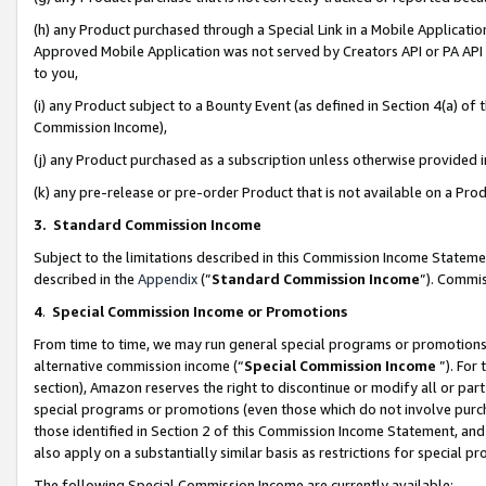
(h) any Product purchased through a Special Link in a Mobile Applicatio
Approved Mobile Application was not served by Creators API or PA API (
to you,
(i) any Product subject to a Bounty Event (as defined in Section 4(a) o
Commission Income),
(j) any Product purchased as a subscription unless otherwise provided
(k) any pre-release or pre-order Product that is not available on a Prod
3. Standard Commission Income
Subject to the limitations described in this Commission Income Statem
described in the
Appendix
(”
Standard Commission Income
”). Commis
4
.
Special Commission Income or Promotions
From time to time, we may run general special programs or promotions 
alternative commission income (“
Special Commission Income
”). For
section), Amazon reserves the right to discontinue or modify all or par
special programs or promotions (even those which do not involve purcha
those identified in Section 2 of this Commission Income Statement, an
also apply on a substantially similar basis as restrictions for special 
The following Special Commission Income are currently available: