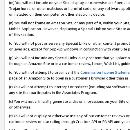
(m) You will not include on your Site, display, or otherwise use Specia
Trojan horse, or other malicious or harmful code, or any software app
or installed on their computer or other electronic device.
(n) You will not frame an Amazon Site, or any part of it, within your Sit
Mobile Application. However, displaying a Special Link on your Site in a
of this section.
(o) You will not post or serve any Special Links or other content prom
or layer ads, except for pop-up windows in conjunction with your Site 
(p) You will not include any Special Links in any content that you place
through an Amazon Site or in a customer review, forum, Wish List, guid
(q) You will not attempt to circumvent the
Commission Income Stateme
page of an Amazon Site to open in a customer’s browser other than as a 
(r) You will not attempt to intercept or redirect (including via softwar
any site that participates in the Associates Program.
(s) You will not artificially generate clicks or impressions on your Si
or otherwise.
(t) You will not display or otherwise use any of our customer reviews or 
customer review or star rating through Creators API or PA API and you 