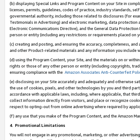
(b) displaying Special Links and Program Content on your Site in compl
licenses, permits, guidelines, codes of practice, industry standards, se
governmental authority, including those related to disclosures (for ex
Testimonials in Advertising) and electronic marketing, data protection 
Electronic Communications Directive), and the General Data Protecti
person or entity (including any restrictions or requirements placed on y
(c) creating and posting, and ensuring the accuracy, completeness, and 
and other Product-related materials and any information you include wi
(d) using the Program Content, your Site, and the materials on or within
rights or those of any other person or entity (including copyrights, trad
ensuring compliance with the
Amazon Associates Anti-Counterfeit Poli
(e) disclosing on your Site accurately and adequately and otherwise sat
the use of cookies, pixels, and other technologies by you and third part
accordance with applicable laws, including, where applicable, that thir
collect information directly from visitors, and place or recognize cooki
respect to opting-out from online advertising where required by appli
(f) any use that you make of the Program Content, and the Amazon Mar
4
.
Promotional Limitations
You will not engage in any promotional, marketing, or other advertising a