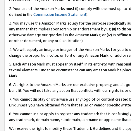
2. Your use of the Amazon Marks must (i) comply with the most up-to-da
defined in the
Commission Income Statement
).
3. You may use the Amazon Marks solely for the purpose specifically a
any manner that implies sponsorship or endorsement by us; (ii) to disparag
otherwise damage our goodwill in the Amazon Marks; or (iv) in offline ma
or other document, or any oral solicitation).
4. We will supply an image or images of the Amazon Marks for you to 
change the proportion, color, or font of any Amazon Mark, or add or
5. Each Amazon Mark must appear by itself, in its entirety, with reason
textual elements. Under no circumstance can any Amazon Mark be placed
Mark.
6. All rights to the Amazon Marks are our exclusive property, and all 
benefit. You will not take any action that conflicts with our rights in, 
7. You cannot display or otherwise use any logo of or content created b
Link unless you have obtained from that seller or vendor specific writte
8. You cannot use or apply to register any trademark that is confusingly
any trademark, domain name, subdomain, username or app name that is c
We reserve the right to modify these Trademark Guidelines and the app