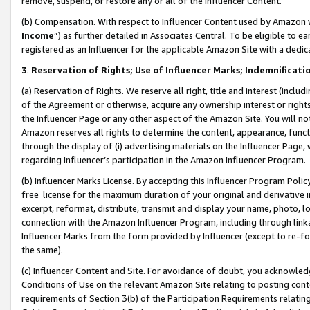
remove, suspend, or restore any or all of the Influencer Content.
(b) Compensation. With respect to Influencer Content used by Amazon w
Income
”) as further detailed in Associates Central. To be eligible t
registered as an Influencer for the applicable Amazon Site with a dedic
3
.
Reservation of Rights; Use of Influencer Marks; Indemnificati
(a) Reservation of Rights. We reserve all right, title and interest (includ
of the Agreement or otherwise, acquire any ownership interest or rights
the Influencer Page or any other aspect of the Amazon Site. You will not 
Amazon reserves all rights to determine the content, appearance, functi
through the display of (i) advertising materials on the Influencer Page, w
regarding Influencer’s participation in the Amazon Influencer Program.
(b) Influencer Marks License. By accepting this Influencer Program Poli
free license for the maximum duration of your original and derivative in
excerpt, reformat, distribute, transmit and display your name, photo, 
connection with the Amazon Influencer Program, including through link
Influencer Marks from the form provided by Influencer (except to re-for
the same).
(c) Influencer Content and Site. For avoidance of doubt, you acknowledg
Conditions of Use on the relevant Amazon Site relating to posting conte
requirements of Section 3(b) of the Participation Requirements relating