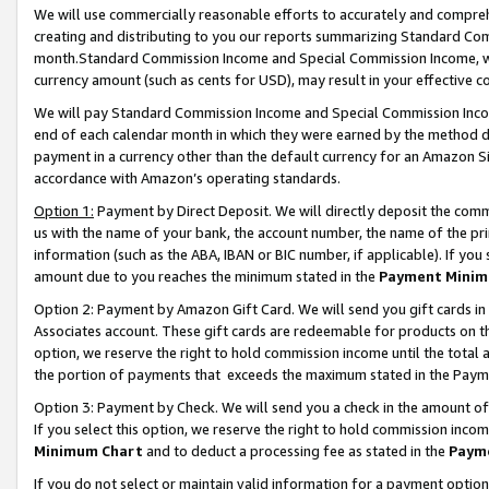
We will use commercially reasonable efforts to accurately and comprehe
creating and distributing to you our reports summarizing Standard C
month.Standard Commission Income and Special Commission Income, whi
currency amount (such as cents for USD), may result in your effective co
We will pay Standard Commission Income and Special Commission Incom
end of each calendar month in which they were earned by the method de
payment in a currency other than the default currency for an Amazon Sit
accordance with Amazon’s operating standards.
Option 1:
Payment by Direct Deposit. We will directly deposit the com
us with the name of your bank, the account number, the name of the pri
information (such as the ABA, IBAN or BIC number, if applicable). If you 
amount due to you reaches the minimum stated in the
Payment Minim
Option 2: Payment by Amazon Gift Card. We will send you gift cards i
Associates account. These gift cards are redeemable for products on the
option, we reserve the right to hold commission income until the tota
the portion of payments that exceeds the maximum stated in the Paym
Option 3: Payment by Check. We will send you a check in the amount of
If you select this option, we reserve the right to hold commission inco
Minimum Chart
and to deduct a processing fee as stated in the
Paym
If you do not select or maintain valid information for a payment opti