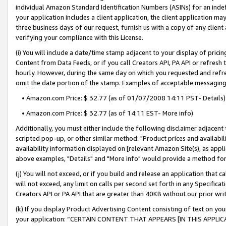
individual Amazon Standard Identification Numbers (ASINs) for an indefi
your application includes a client application, the client application m
three business days of our request, furnish us with a copy of any clien
verifying your compliance with this License.
(i) You will include a date/time stamp adjacent to your display of prici
Content from Data Feeds, or if you call Creators API, PA API or refresh
hourly. However, during the same day on which you requested and refre
omit the date portion of the stamp. Examples of acceptable messaging
• Amazon.com Price: $ 32.77 (as of 01/07/2008 14:11 PST- Details)
• Amazon.com Price: $ 32.77 (as of 14:11 EST- More info)
Additionally, you must either include the following disclaimer adjacent t
scripted pop-up, or other similar method: "Product prices and availabil
availability information displayed on [relevant Amazon Site(s), as appli
above examples, "Details" and "More info" would provide a method for 
(j) You will not exceed, or if you build and release an application that c
will not exceed, any limit on calls per second set forth in any Specifica
Creators API or PA API that are greater than 40KB without our prior wri
(k) If you display Product Advertising Content consisting of text on your
your application: “CERTAIN CONTENT THAT APPEARS [IN THIS APPLIC