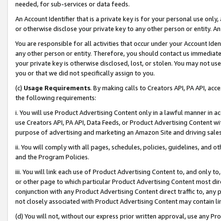
needed, for sub-services or data feeds.
An Account Identifier that is a private key is for your personal use only,
or otherwise disclose your private key to any other person or entity. An A
You are responsible for all activities that occur under your Account Ide
any other person or entity. Therefore, you should contact us immediate
your private key is otherwise disclosed, lost, or stolen. You may not u
you or that we did not specifically assign to you.
(c)
Usage Requirements
. By making calls to Creators API, PA API, ac
the following requirements:
i. You will use Product Advertising Content only in a lawful manner in a
use Creators API, PA API, Data Feeds, or Product Advertising Content wit
purpose of advertising and marketing an Amazon Site and driving sales
ii. You will comply with all pages, schedules, policies, guidelines, and o
and the Program Policies.
iii. You will link each use of Product Advertising Content to, and only 
or other page to which particular Product Advertising Content most direc
conjunction with any Product Advertising Content direct traffic to, any 
not closely associated with Product Advertising Content may contain lin
(d) You will not, without our express prior written approval, use any Pr