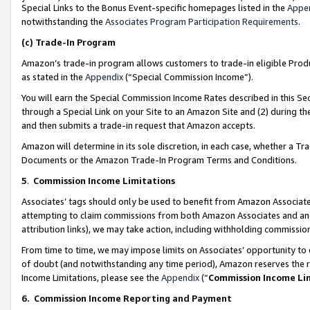
Special Links to the Bonus Event-specific homepages listed in the
Appe
notwithstanding the
Associates Program Participation Requirements
.
(c)
Trade-In Program
Amazon’s trade-in program allows customers to trade-in eligible Produc
as stated in the
Appendix
(“Special Commission Income”).
You will earn the Special Commission Income Rates described in this Sec
through a Special Link on your Site to an Amazon Site and (2) during th
and then submits a trade-in request that Amazon accepts.
Amazon will determine in its sole discretion, in each case, whether a T
Documents or the Amazon Trade-In Program Terms and Conditions.
5
.
Commission Income Limitations
Associates’ tags should only be used to benefit from Amazon Associates
attempting to claim commissions from both Amazon Associates and ano
attribution links), we may take action, including withholding commissio
From time to time, we may impose limits on Associates’ opportunity t
of doubt (and notwithstanding any time period), Amazon reserves the ri
Income Limitations, please see the
Appendix
(“
Commission Income Li
6.
Commission Income Reporting and Payment