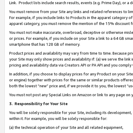
Link. Product lists include search results, events (e.g. Prime Day), or 
You must remove from your Site any links and related references to li
For example, if you include links to Products in the apparel category 
apparel category, you must remove the mention of the 15% discount f
You must not make inaccurate, overbroad, deceptive or otherwise misle
or prices. For example, if you include on your Site a link to a 64 GB sm
smartphone that has 128 GB of memory.
Product prices and availability may vary from time to time. Because pri
your Site may only show prices and availability if: (a) we serve the link 
pricing and availability data via Creators API or PA API and you comply
In addition, if you choose to display prices for any Product on your Si
or engine) together with prices for the same or similar products offer
both the lowest “new” price and, if we provide it to you, the lowest “us
You must not post any Special Links on Amazon or link to any page on 
3.
Responsibility for Your Site
You will be solely responsible for your Site, including its development
within it. For example, you will be solely responsible for:
(a) the technical operation of your Site and all related equipment,