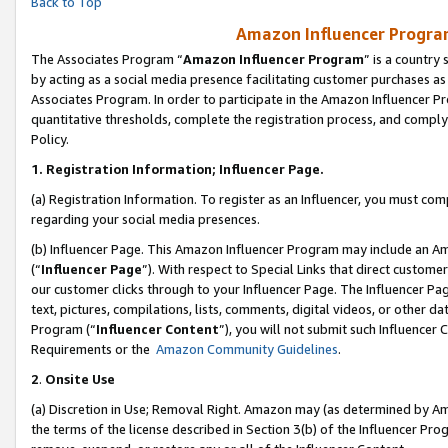
Back to Top
Amazon Influencer Program
The Associates Program “
Amazon Influencer Program
” is a country
by acting as a social media presence facilitating customer purchases as
Associates Program. In order to participate in the Amazon Influencer Pr
quantitative thresholds, complete the registration process, and comply
Policy.
1.
Registration Information; Influencer Page.
(a) Registration Information. To register as an Influencer, you must co
regarding your social media presences.
(b) Influencer Page. This Amazon Influencer Program may include an A
(“
Influencer Page
”). With respect to Special Links that direct custom
our customer clicks through to your Influencer Page. The Influencer Pag
text, pictures, compilations, lists, comments, digital videos, or other
Program (“
Influencer Content
”), you will not submit such Influencer 
Requirements or the
Amazon Community Guidelines
.
2
.
Onsite Use
(a) Discretion in Use; Removal Right. Amazon may (as determined by Amaz
the terms of the license described in Section 3(b) of the Influencer Prog