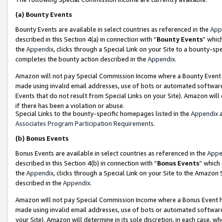
(a)
Bounty Events
Bounty Events are available in select countries as referenced in the
App
described in this Section 4(a) in connection with “
Bounty Events
” whic
the
Appendix
, clicks through a Special Link on your Site to a bounty-s
completes the bounty action described in the
Appendix
.
Amazon will not pay Special Commission Income where a Bounty Event ha
made using invalid email addresses, use of bots or automated software
Events that do not result from Special Links on your Site). Amazon will 
if there has been a violation or abuse.
Special Links to the bounty-specific homepages listed in the
Appendix
a
Associates Program Participation Requirements
.
(b)
Bonus Events
Bonus Events are available in select countries as referenced in the
Appe
described in this Section 4(b) in connection with “
Bonus Events
” which
the
Appendix
, clicks through a Special Link on your Site to the Amazon
described in the
Appendix
.
Amazon will not pay Special Commission Income where a Bonus Event has
made using invalid email addresses, use of bots or automated software,
your Site). Amazon will determine in its sole discretion, in each case, w