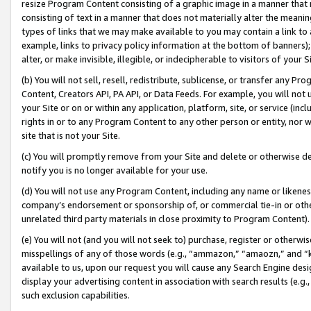
resize Program Content consisting of a graphic image in a manner that
consisting of text in a manner that does not materially alter the meanin
types of links that we may make available to you may contain a link to 
example, links to privacy policy information at the bottom of banners);
alter, or make invisible, illegible, or indecipherable to visitors of your 
(b) You will not sell, resell, redistribute, sublicense, or transfer any 
Content, Creators API, PA API, or Data Feeds. For example, you will not 
your Site or on or within any application, platform, site, or service (in
rights in or to any Program Content to any other person or entity, nor wi
site that is not your Site.
(c) You will promptly remove from your Site and delete or otherwise d
notify you is no longer available for your use.
(d) You will not use any Program Content, including any name or likene
company’s endorsement or sponsorship of, or commercial tie-in or other 
unrelated third party materials in close proximity to Program Content).
(e) You will not (and you will not seek to) purchase, register or otherw
misspellings of any of those words (e.g., “ammazon,” “amaozn,” and “kin
available to us, upon our request you will cause any Search Engine de
display your advertising content in association with search results (e.
such exclusion capabilities.