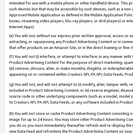
intended for use with a mobile phone or other handheld device. This proh
such devices but that may be accessible by such devices, such as a non-
Approved Mobile Application as defined in the Mobile Application Policy; 
boxes, streaming video players, blu-ray players, or dvd players) or Inte
Internet Apps).
(e) You will not, without our express prior written approval, access or 
extracting, or repurposing any Product Advertising Content or in connec
that offer products on an Amazon Site, or in the direct training or fin
(f) You will not (i) interfere, or attempt to interfere, in any manner wit
Product Advertising Content for the purpose of direct marketing, spammi
(iii) remove, obscure, alter, or make invisible, illegible, or indecipherab
appearing on or contained within Creators API, PA API, Data Feeds, Prod
(g) You will not, and will not attempt to (i) modify, alter, tamper with,
included in Product Advertising Content; or (ii) reverse engineer, disa
source code or other underlying components (such as a model, model pa
to Creators API, PA API, Data Feeds, or any software included in Produc
(h) You will not store or cache Product Advertising Content consisting 
image for up to 24 hours. You may store other Product Advertising Cont
you do so you must immediately thereafter refresh and re-display the P
new Data Feed and refreshing the Product Advertising Content on your 