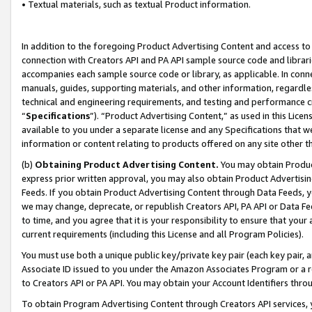
• Textual materials, such as textual Product information.
In addition to the foregoing Product Advertising Content and access to
connection with Creators API and PA API sample source code and librarie
accompanies each sample source code or library, as applicable. In conne
manuals, guides, supporting materials, and other information, regardless
technical and engineering requirements, and testing and performance cri
“
Specifications
”). “Product Advertising Content,” as used in this Lic
available to you under a separate license and any Specifications that we
information or content relating to products offered on any site other 
(b)
Obtaining Product Advertising Content.
You may obtain Product
express prior written approval, you may also obtain Product Advertisi
Feeds. If you obtain Product Advertising Content through Data Feeds, yo
we may change, deprecate, or republish Creators API, PA API or Data Fee
to time, and you agree that it is your responsibility to ensure that your
current requirements (including this License and all Program Policies).
You must use both a unique public key/private key pair (each key pair, a
Associate ID issued to you under the Amazon Associates Program or a r
to Creators API or PA API. You may obtain your Account Identifiers thro
To obtain Program Advertising Content through Creators API services, y