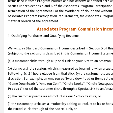
terms used in these Program Policies and not otherwise defined here wil
parties under Sections 3 and 6 of the Associates Program Participation
termination of the Agreement. For the avoidance of doubt and without l
Associates Program Participation Requirements, the Associates Program
material breach of the Agreement.
Associates Program Commission Inco
1. Qualifying Purchases and Qualifying Revenue
We will pay Standard Commission Income described in Section 3 of thi
(subject to the exclusions described in this Commission Income Stateme
(a) a customer clicks through a Special Link on your Site to an Amazon S
(b) during a single session, which is measured as beginning when a custo
following: (x) 24 hours elapse from that click, (y) the customer places 
discretion; for example, an Amazon software download or items sold 
“Game Downloads”, “Amazon Coin”, “Kindle Books”, “Kindle Newspapers”
Product
”), or (z) the customer clicks through a Special Link to an Amazo
(c) the customer purchases a Product via our 1-Click feature, or
(i) the customer purchases a Product by adding a Product to his or her
their initial click-through of the Special Link, or