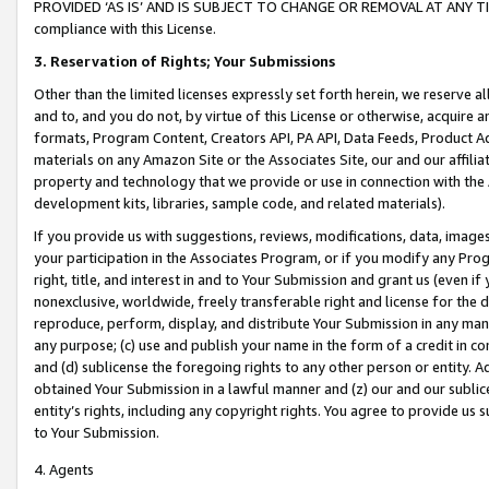
PROVIDED ‘AS IS’ AND IS SUBJECT TO CHANGE OR REMOVAL AT ANY TIME.”
compliance with this License.
3.
Reservation of Rights; Your Submissions
Other than the limited licenses expressly set forth herein, we reserve all 
and to, and you do not, by virtue of this License or otherwise, acquire an
formats, Program Content, Creators API, PA API, Data Feeds, Product 
materials on any Amazon Site or the Associates Site, our and our affili
property and technology that we provide or use in connection with the
development kits, libraries, sample code, and related materials).
If you provide us with suggestions, reviews, modifications, data, image
your participation in the Associates Program, or if you modify any Prog
right, title, and interest in and to Your Submission and grant us (even 
nonexclusive, worldwide, freely transferable right and license for the du
reproduce, perform, display, and distribute Your Submission in any man
any purpose; (c) use and publish your name in the form of a credit in c
and (d) sublicense the foregoing rights to any other person or entity. A
obtained Your Submission in a lawful manner and (z) our and our sublice
entity’s rights, including any copyright rights. You agree to provide us
to Your Submission.
4. Agents