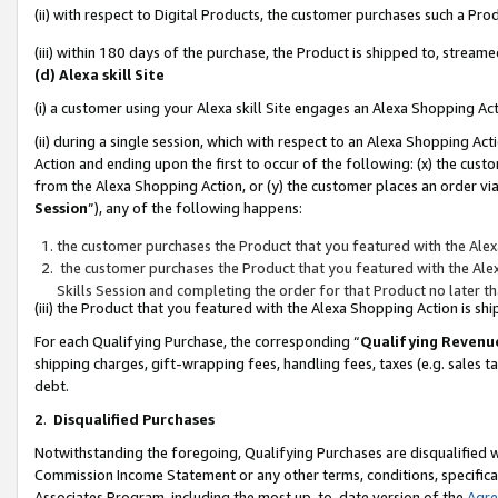
(ii) with respect to Digital Products, the customer purchases such a P
(iii) within 180 days of the purchase, the Product is shipped to, stre
(d) Alexa skill Site
(i) a customer using your Alexa skill Site engages an Alexa Shopping Ac
(ii) during a single session, which with respect to an Alexa Shopping 
Action and ending upon the first to occur of the following: (x) the cust
from the Alexa Shopping Action, or (y) the customer places an order via
Session
”), any of the following happens:
the customer purchases the Product that you featured with the Alex
the customer purchases the Product that you featured with the Alex
Skills Session and completing the order for that Product no later t
(iii) the Product that you featured with the Alexa Shopping Action is 
For each Qualifying Purchase, the corresponding “
Qualifying Revenu
shipping charges, gift-wrapping fees, handling fees, taxes (e.g. sales ta
debt.
2
.
Disqualified Purchases
Notwithstanding the foregoing, Qualifying Purchases are disqualified w
Commission Income Statement or any other terms, conditions, specificat
Associates Program, including the most up-to-date version of the
Agr