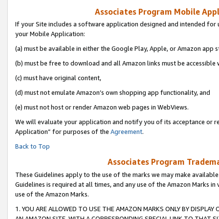
Associates Program Mobile Appli
If your Site includes a software application designed and intended for 
your Mobile Application:
(a) must be available in either the Google Play, Apple, or Amazon app s
(b) must be free to download and all Amazon links must be accessible 
(c) must have original content,
(d) must not emulate Amazon’s own shopping app functionality, and
(e) must not host or render Amazon web pages in WebViews.
We will evaluate your application and notify you of its acceptance or r
Application” for purposes of the
Agreement
.
Back to Top
Associates Program Trademar
These Guidelines apply to the use of the marks we may make available
Guidelines is required at all times, and any use of the Amazon Marks in 
use of the Amazon Marks.
1. YOU ARE ALLOWED TO USE THE AMAZON MARKS ONLY BY DISPLAY 
AN AMAZON SITE, WITH A CORRESPONDING SPECIAL LINK TO THAT SI