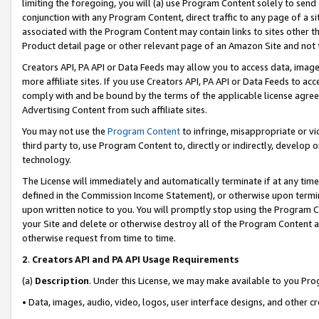
limiting the foregoing, you will (a) use Program Content solely to send
conjunction with any Program Content, direct traffic to any page of a si
associated with the Program Content may contain links to sites other t
Product detail page or other relevant page of an Amazon Site and not 
Creators API, PA API or Data Feeds may allow you to access data, image
more affiliate sites. If you use Creators API, PA API or Data Feeds to ac
comply with and be bound by the terms of the applicable license agreem
Advertising Content from such affiliate sites.
You may not use the
Program Content
to infringe, misappropriate or vio
third party to, use Program Content to, directly or indirectly, develo
technology.
The License will immediately and automatically terminate if at any ti
defined in the Commission Income Statement), or otherwise upon termina
upon written notice to you. You will promptly stop using the Program 
your Site and delete or otherwise destroy all of the Program Content 
otherwise request from time to time.
2
.
Creators API and PA API Usage Requirements
(a)
Description
. Under this License, we may make available to you Pr
• Data, images, audio, video, logos, user interface designs, and other c