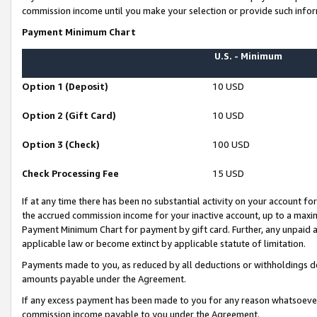
commission income until you make your selection or provide such infor
Payment Minimum Chart
U.S. - Minimum
Option 1 (Deposit)
10 USD
Option 2 (Gift Card)
10 USD
Option 3 (Check)
100 USD
Check Processing Fee
15 USD
If at any time there has been no substantial activity on your account for 
the accrued commission income for your inactive account, up to a max
Payment Minimum Chart for payment by gift card. Further, any unpaid 
applicable law or become extinct by applicable statute of limitation.
Payments made to you, as reduced by all deductions or withholdings de
amounts payable under the Agreement.
If any excess payment has been made to you for any reason whatsoever,
commission income payable to you under the Agreement.