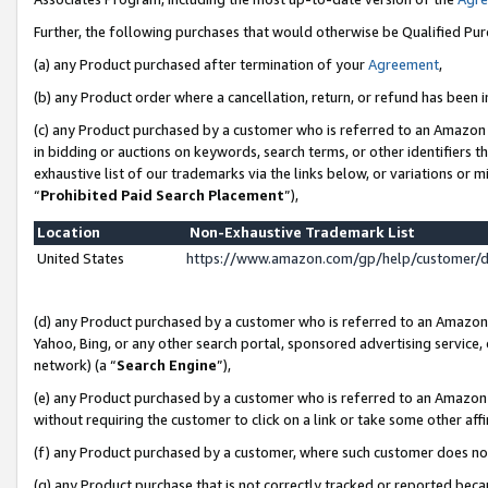
Further, the following purchases that would otherwise be Qualified Pu
(a) any Product purchased after termination of your
Agreement
,
(b) any Product order where a cancellation, return, or refund has been in
(c) any Product purchased by a customer who is referred to an Amazon 
in bidding or auctions on keywords, search terms, or other identifiers 
exhaustive list of our trademarks via the links below, or variations or 
“
Prohibited Paid Search Placement
”),
Location
Non-Exhaustive Trademark List
United States
https://www.amazon.com/gp/help/customer/
(d) any Product purchased by a customer who is referred to an Amazon S
Yahoo, Bing, or any other search portal, sponsored advertising service, o
network) (a “
Search Engine
”),
(e) any Product purchased by a customer who is referred to an Amazon Si
without requiring the customer to click on a link or take some other affi
(f) any Product purchased by a customer, where such customer does no
(g) any Product purchase that is not correctly tracked or reported beca