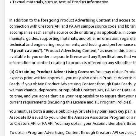
• Textual materials, such as textual Product information.
In addition to the foregoing Product Advertising Content and access to
connection with Creators API and PA API sample source code and librarie
accompanies each sample source code or library, as applicable. In conne
manuals, guides, supporting materials, and other information, regardless
technical and engineering requirements, and testing and performance cri
“
Specifications
”). “Product Advertising Content,” as used in this Lic
available to you under a separate license and any Specifications that we
information or content relating to products offered on any site other 
(b)
Obtaining Product Advertising Content.
You may obtain Product
express prior written approval, you may also obtain Product Advertisi
Feeds. If you obtain Product Advertising Content through Data Feeds, yo
we may change, deprecate, or republish Creators API, PA API or Data Fee
to time, and you agree that it is your responsibility to ensure that your
current requirements (including this License and all Program Policies).
You must use both a unique public key/private key pair (each key pair, a
Associate ID issued to you under the Amazon Associates Program or a r
to Creators API or PA API. You may obtain your Account Identifiers thro
To obtain Program Advertising Content through Creators API services, y