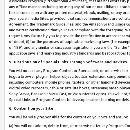
Associates Program (“Promotional Activities”), that are not expressly 
any offline manner, including by using any of our or our affiliates’ tr
Link in connection with any printed material, ebook, mailing, or any ora
your social media Sites; provided, that such communications are solicite
Agreement, the Trademark Guidelines, and the Amazon Brand Usage Guid
and written certification that you have complied with the foregoing. We w
request. Any failure by you to provide the certification in accordance w
of doubt, (i) for the purposes of applicable marketing laws (for exam
of 1991 and any similar or successor legislation), you are the “Sender”
applicable laws and marketing industry standards and best practices f
5
.
Distribution of Special Links Through Software and Devices
You will not use any Program Content or Special Link, or otherwise link 
(e.g., a browser plug-in, helper object, toolbar, extension, component, 
including computers, mobile phones, tablets, or other handheld devices 
digital video recorders, cable or satellite boxes, streaming video playe
Sony Bravia, Panasonic Viera Cast, or Vizio Internet Apps). You will not,
Special Links or Program Content to develop machine learning models 
6
.
Content on your Site
You will be solely responsible for the content on your Site and ensure:
(a) You will not add to, delete from, or otherwise alter any Program Co