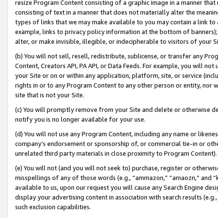
resize Program Content consisting of a graphic image in a manner that
consisting of text in a manner that does not materially alter the meanin
types of links that we may make available to you may contain a link to 
example, links to privacy policy information at the bottom of banners);
alter, or make invisible, illegible, or indecipherable to visitors of your 
(b) You will not sell, resell, redistribute, sublicense, or transfer any 
Content, Creators API, PA API, or Data Feeds. For example, you will not 
your Site or on or within any application, platform, site, or service (in
rights in or to any Program Content to any other person or entity, nor wi
site that is not your Site.
(c) You will promptly remove from your Site and delete or otherwise d
notify you is no longer available for your use.
(d) You will not use any Program Content, including any name or likene
company’s endorsement or sponsorship of, or commercial tie-in or other 
unrelated third party materials in close proximity to Program Content).
(e) You will not (and you will not seek to) purchase, register or otherw
misspellings of any of those words (e.g., “ammazon,” “amaozn,” and “kin
available to us, upon our request you will cause any Search Engine de
display your advertising content in association with search results (e.
such exclusion capabilities.