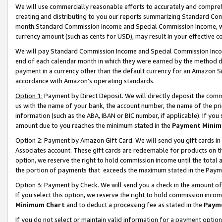
We will use commercially reasonable efforts to accurately and comprehe
creating and distributing to you our reports summarizing Standard C
month.Standard Commission Income and Special Commission Income, whi
currency amount (such as cents for USD), may result in your effective co
We will pay Standard Commission Income and Special Commission Incom
end of each calendar month in which they were earned by the method de
payment in a currency other than the default currency for an Amazon Sit
accordance with Amazon’s operating standards.
Option 1:
Payment by Direct Deposit. We will directly deposit the com
us with the name of your bank, the account number, the name of the pri
information (such as the ABA, IBAN or BIC number, if applicable). If you 
amount due to you reaches the minimum stated in the
Payment Minim
Option 2: Payment by Amazon Gift Card. We will send you gift cards i
Associates account. These gift cards are redeemable for products on the
option, we reserve the right to hold commission income until the tota
the portion of payments that exceeds the maximum stated in the Paym
Option 3: Payment by Check. We will send you a check in the amount of
If you select this option, we reserve the right to hold commission inco
Minimum Chart
and to deduct a processing fee as stated in the
Paym
If you do not select or maintain valid information for a payment opti