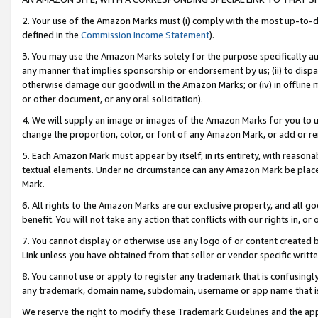
2. Your use of the Amazon Marks must (i) comply with the most up-to-da
defined in the
Commission Income Statement
).
3. You may use the Amazon Marks solely for the purpose specifically a
any manner that implies sponsorship or endorsement by us; (ii) to disparag
otherwise damage our goodwill in the Amazon Marks; or (iv) in offline ma
or other document, or any oral solicitation).
4. We will supply an image or images of the Amazon Marks for you to 
change the proportion, color, or font of any Amazon Mark, or add or
5. Each Amazon Mark must appear by itself, in its entirety, with reason
textual elements. Under no circumstance can any Amazon Mark be placed
Mark.
6. All rights to the Amazon Marks are our exclusive property, and all 
benefit. You will not take any action that conflicts with our rights in, 
7. You cannot display or otherwise use any logo of or content created b
Link unless you have obtained from that seller or vendor specific writte
8. You cannot use or apply to register any trademark that is confusingly
any trademark, domain name, subdomain, username or app name that is c
We reserve the right to modify these Trademark Guidelines and the app