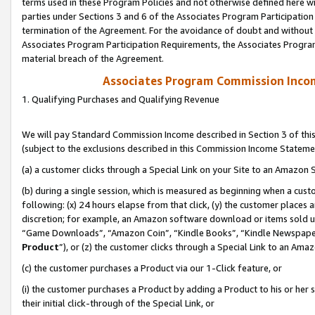
terms used in these Program Policies and not otherwise defined here wil
parties under Sections 3 and 6 of the Associates Program Participation
termination of the Agreement. For the avoidance of doubt and without l
Associates Program Participation Requirements, the Associates Program
material breach of the Agreement.
Associates Program Commission Inco
1. Qualifying Purchases and Qualifying Revenue
We will pay Standard Commission Income described in Section 3 of thi
(subject to the exclusions described in this Commission Income Stateme
(a) a customer clicks through a Special Link on your Site to an Amazon S
(b) during a single session, which is measured as beginning when a custo
following: (x) 24 hours elapse from that click, (y) the customer places 
discretion; for example, an Amazon software download or items sold 
“Game Downloads”, “Amazon Coin”, “Kindle Books”, “Kindle Newspapers”
Product
”), or (z) the customer clicks through a Special Link to an Amazo
(c) the customer purchases a Product via our 1-Click feature, or
(i) the customer purchases a Product by adding a Product to his or her
their initial click-through of the Special Link, or