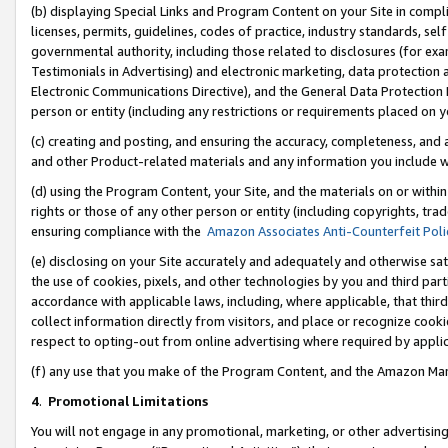
(b) displaying Special Links and Program Content on your Site in compl
licenses, permits, guidelines, codes of practice, industry standards, se
governmental authority, including those related to disclosures (for ex
Testimonials in Advertising) and electronic marketing, data protection 
Electronic Communications Directive), and the General Data Protecti
person or entity (including any restrictions or requirements placed on y
(c) creating and posting, and ensuring the accuracy, completeness, and 
and other Product-related materials and any information you include wi
(d) using the Program Content, your Site, and the materials on or within
rights or those of any other person or entity (including copyrights, trad
ensuring compliance with the
Amazon Associates Anti-Counterfeit Poli
(e) disclosing on your Site accurately and adequately and otherwise sat
the use of cookies, pixels, and other technologies by you and third part
accordance with applicable laws, including, where applicable, that thir
collect information directly from visitors, and place or recognize cooki
respect to opting-out from online advertising where required by appli
(f) any use that you make of the Program Content, and the Amazon Mar
4
.
Promotional Limitations
You will not engage in any promotional, marketing, or other advertising a