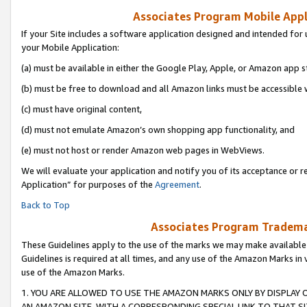
Associates Program Mobile Appli
If your Site includes a software application designed and intended for 
your Mobile Application:
(a) must be available in either the Google Play, Apple, or Amazon app s
(b) must be free to download and all Amazon links must be accessible 
(c) must have original content,
(d) must not emulate Amazon’s own shopping app functionality, and
(e) must not host or render Amazon web pages in WebViews.
We will evaluate your application and notify you of its acceptance or r
Application” for purposes of the
Agreement
.
Back to Top
Associates Program Trademar
These Guidelines apply to the use of the marks we may make available
Guidelines is required at all times, and any use of the Amazon Marks in 
use of the Amazon Marks.
1. YOU ARE ALLOWED TO USE THE AMAZON MARKS ONLY BY DISPLAY 
AN AMAZON SITE, WITH A CORRESPONDING SPECIAL LINK TO THAT SI