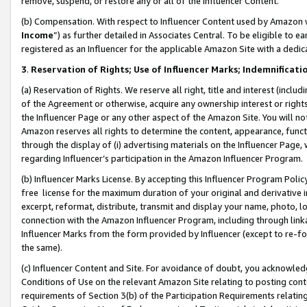
remove, suspend, or restore any or all of the Influencer Content.
(b) Compensation. With respect to Influencer Content used by Amazon w
Income
”) as further detailed in Associates Central. To be eligible t
registered as an Influencer for the applicable Amazon Site with a dedic
3
.
Reservation of Rights; Use of Influencer Marks; Indemnificati
(a) Reservation of Rights. We reserve all right, title and interest (includ
of the Agreement or otherwise, acquire any ownership interest or rights
the Influencer Page or any other aspect of the Amazon Site. You will not 
Amazon reserves all rights to determine the content, appearance, functi
through the display of (i) advertising materials on the Influencer Page, w
regarding Influencer’s participation in the Amazon Influencer Program.
(b) Influencer Marks License. By accepting this Influencer Program Poli
free license for the maximum duration of your original and derivative in
excerpt, reformat, distribute, transmit and display your name, photo, 
connection with the Amazon Influencer Program, including through link
Influencer Marks from the form provided by Influencer (except to re-for
the same).
(c) Influencer Content and Site. For avoidance of doubt, you acknowledg
Conditions of Use on the relevant Amazon Site relating to posting conte
requirements of Section 3(b) of the Participation Requirements relating