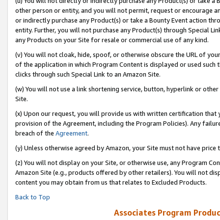
(u) You will not directly or indirectly purchase any Product(s) or take a
other person or entity, and you will not permit, request or encourage an
or indirectly purchase any Product(s) or take a Bounty Event action thro
entity. Further, you will not purchase any Product(s) through Special Li
any Products on your Site for resale or commercial use of any kind.
(v) You will not cloak, hide, spoof, or otherwise obscure the URL of your
of the application in which Program Content is displayed or used such 
clicks through such Special Link to an Amazon Site.
(w) You will not use a link shortening service, button, hyperlink or oth
Site.
(x) Upon our request, you will provide us with written certification tha
provision of the Agreement, including the Program Policies). Any failure
breach of the
Agreement
.
(y) Unless otherwise agreed by Amazon, your Site must not have price tr
(z) You will not display on your Site, or otherwise use, any Program Con
Amazon Site (e.g., products offered by other retailers). You will not di
content you may obtain from us that relates to Excluded Products.
Back to Top
Associates Program Produc