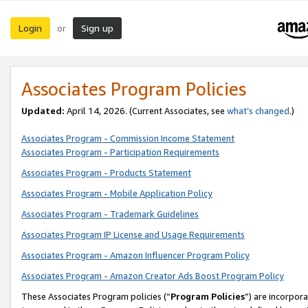
Login
Sign up
or
Associates Program Policies
Updated:
April 14, 2026. (Current Associates, see
what’s changed
.)
Associates Program - Commission Income Statement
Associates Program - Participation Requirements
Associates Program - Products Statement
Associates Program - Mobile Application Policy
Associates Program - Trademark Guidelines
Associates Program IP License and Usage Requirements
Associates Program - Amazon Influencer Program Policy
Associates Program - Amazon Creator Ads Boost Program Policy
These Associates Program policies (“
Program Policies
”) are incorpor