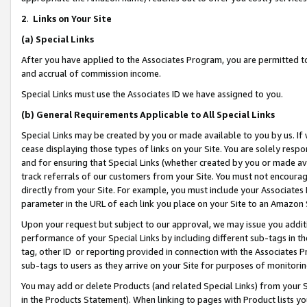
2
.
Links on Your Site
(a)
Special Links
After you have applied to the Associates Program, you are permitted to 
and accrual of commission income.
Special Links must use the Associates ID we have assigned to you.
(b)
General Requirements Applicable to All Special Links
Special Links may be created by you or made available to you by us. If 
cease displaying those types of links on your Site. You are solely respo
and for ensuring that Special Links (whether created by you or made av
track referrals of our customers from your Site. You must not encoura
directly from your Site. For example, you must include your Associates
parameter in the URL of each link you place on your Site to an Amazon 
Upon your request but subject to our approval, we may issue you addit
performance of your Special Links by including different sub-tags in t
tag, other ID or reporting provided in connection with the Associates P
sub-tags to users as they arrive on your Site for purposes of monitorin
You may add or delete Products (and related Special Links) from your Si
in the Products Statement). When linking to pages with Product lists you