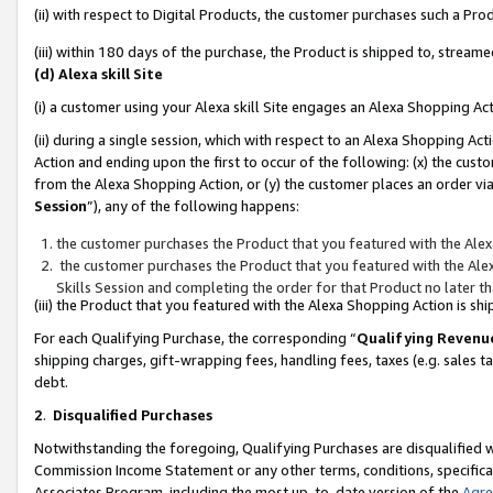
(ii) with respect to Digital Products, the customer purchases such a P
(iii) within 180 days of the purchase, the Product is shipped to, stre
(d) Alexa skill Site
(i) a customer using your Alexa skill Site engages an Alexa Shopping Ac
(ii) during a single session, which with respect to an Alexa Shopping 
Action and ending upon the first to occur of the following: (x) the cust
from the Alexa Shopping Action, or (y) the customer places an order via
Session
”), any of the following happens:
the customer purchases the Product that you featured with the Alex
the customer purchases the Product that you featured with the Alex
Skills Session and completing the order for that Product no later t
(iii) the Product that you featured with the Alexa Shopping Action is 
For each Qualifying Purchase, the corresponding “
Qualifying Revenu
shipping charges, gift-wrapping fees, handling fees, taxes (e.g. sales ta
debt.
2
.
Disqualified Purchases
Notwithstanding the foregoing, Qualifying Purchases are disqualified w
Commission Income Statement or any other terms, conditions, specificat
Associates Program, including the most up-to-date version of the
Agr