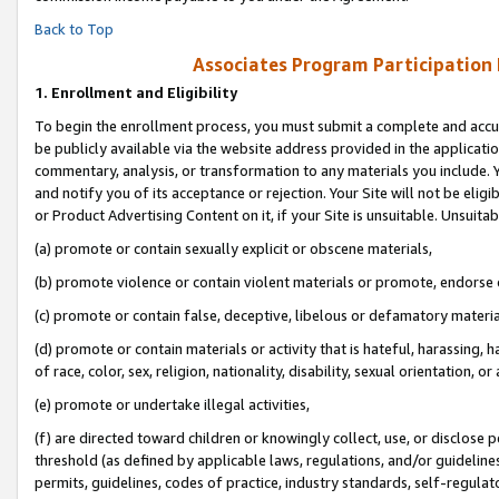
Back to Top
Associates Program Participation
1.
Enrollment and Eligibility
To begin the enrollment process, you must submit a complete and accur
be publicly available via the website address provided in the application
commentary, analysis, or transformation to any materials you include. Y
and notify you of its acceptance or rejection. Your Site will not be elig
or Product Advertising Content on it, if your Site is unsuitable. Unsuitab
(a) promote or contain sexually explicit or obscene materials,
(b) promote violence or contain violent materials or promote, endorse o
(c) promote or contain false, deceptive, libelous or defamatory materia
(d) promote or contain materials or activity that is hateful, harassing, h
of race, color, sex, religion, nationality, disability, sexual orientation, or 
(e) promote or undertake illegal activities,
(f) are directed toward children or knowingly collect, use, or disclose
threshold (as defined by applicable laws, regulations, and/or guidelines)
permits, guidelines, codes of practice, industry standards, self-regulat