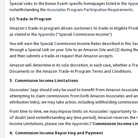
Special Links to the Bonus Event-specific homepages listed in the
Appe
notwithstanding the
Associates Program Participation Requirements
.
(c)
Trade-In Program
Amazon’s trade-in program allows customers to trade-in eligible Produc
as stated in the
Appendix
(“Special Commission Income”).
You will earn the Special Commission Income Rates described in this Sec
through a Special Link on your Site to an Amazon Site and (2) during th
and then submits a trade-in request that Amazon accepts.
Amazon will determine in its sole discretion, in each case, whether a T
Documents or the Amazon Trade-In Program Terms and Conditions.
5
.
Commission Income Limitations
Associates’ tags should only be used to benefit from Amazon Associates
attempting to claim commissions from both Amazon Associates and ano
attribution links), we may take action, including withholding commissio
From time to time, we may impose limits on Associates’ opportunity t
of doubt (and notwithstanding any time period), Amazon reserves the ri
Income Limitations, please see the
Appendix
(“
Commission Income Li
6.
Commission Income Reporting and Payment