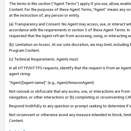
The terms in this section (“Agent Terms”) apply if you use, allow, enab
Content. For the purposes of these Agent Terms, "Agent” means any so
at the instruction of, any person or entity.
(a) Transparency and Consent. No Agent may access, use, or interact with 
accordance with the requirements in section 3 of these Agent Terms. In
requested that the Agent refrain from accessing, using, or interacting
(b) Limitation on Access. At our sole discretion, we may limit, includin
Program Content.
(c) Technical Requirements. Agents must:
In all HTTP/HTTPS requests, identify that the request is from an Agent 
agent string:
“Agent/[agent name]” (e.g., Agent/AmazonAgent)
Not conceal or obfuscate that any access, use, or interactions are fro
navigation, or other interactions or (b) completing or circumventing 
Respond truthfully to any question or prompt seeking to determine if 
Not circumvent or otherwise avoid any measure intended to block, limit
Content.