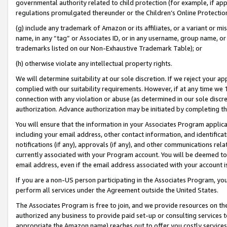
governmental authority related to child protection (for example, if app
regulations promulgated thereunder or the Children’s Online Protection
(g) include any trademark of Amazon or its affiliates, or a variant or 
name, in any “tag” or Associates ID, or in any username, group name, or 
trademarks listed on our Non-Exhaustive Trademark Table); or
(h) otherwise violate any intellectual property rights.
We will determine suitability at our sole discretion. If we reject your 
complied with our suitability requirements. However, if at any time we 1
connection with any violation or abuse (as determined in our sole disc
authorization. Advance authorization may be initiated by completing t
You will ensure that the information in your Associates Program applic
including your email address, other contact information, and identifica
notifications (if any), approvals (if any), and other communications re
currently associated with your Program account. You will be deemed to 
email address, even if the email address associated with your account i
If you are a non-US person participating in the Associates Program, you
perform all services under the Agreement outside the United States.
The Associates Program is free to join, and we provide resources on th
authorized any business to provide paid set-up or consulting services t
appropriate the Amazon name) reaches out to offer you costly services