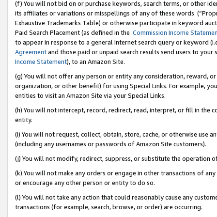
(f) You will not bid on or purchase keywords, search terms, or other id
its affiliates or variations or misspellings of any of these words (“Pr
Exhaustive Trademarks Table) or otherwise participate in keyword aucti
Paid Search Placement (as defined in the
Commission Income Stateme
to appear in response to a general Internet search query or keyword (i.e.
Agreement
and those paid or unpaid search results send users to your sit
Income Statement
), to an Amazon Site.
(g) You will not offer any person or entity any consideration, reward, or
organization, or other benefit) for using Special Links. For example, 
entities to visit an Amazon Site via your Special Links.
(h) You will not intercept, record, redirect, read, interpret, or fill in 
entity.
(i) You will not request, collect, obtain, store, cache, or otherwise us
(including any usernames or passwords of Amazon Site customers).
(j) You will not modify, redirect, suppress, or substitute the operation 
(k) You will not make any orders or engage in other transactions of any 
or encourage any other person or entity to do so.
(l) You will not take any action that could reasonably cause any custome
transactions (for example, search, browse, or order) are occurring.