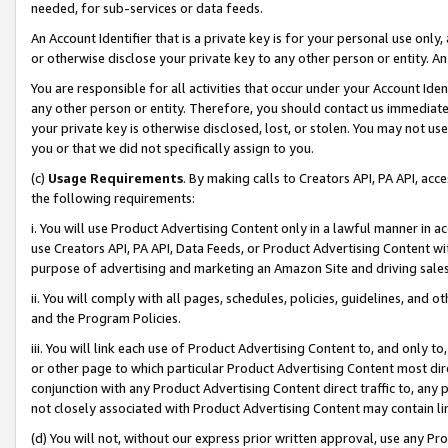
needed, for sub-services or data feeds.
An Account Identifier that is a private key is for your personal use only,
or otherwise disclose your private key to any other person or entity. An A
You are responsible for all activities that occur under your Account Ide
any other person or entity. Therefore, you should contact us immediate
your private key is otherwise disclosed, lost, or stolen. You may not u
you or that we did not specifically assign to you.
(c)
Usage Requirements
. By making calls to Creators API, PA API, ac
the following requirements:
i. You will use Product Advertising Content only in a lawful manner in a
use Creators API, PA API, Data Feeds, or Product Advertising Content wit
purpose of advertising and marketing an Amazon Site and driving sales
ii. You will comply with all pages, schedules, policies, guidelines, and o
and the Program Policies.
iii. You will link each use of Product Advertising Content to, and only 
or other page to which particular Product Advertising Content most direc
conjunction with any Product Advertising Content direct traffic to, any 
not closely associated with Product Advertising Content may contain lin
(d) You will not, without our express prior written approval, use any Pr