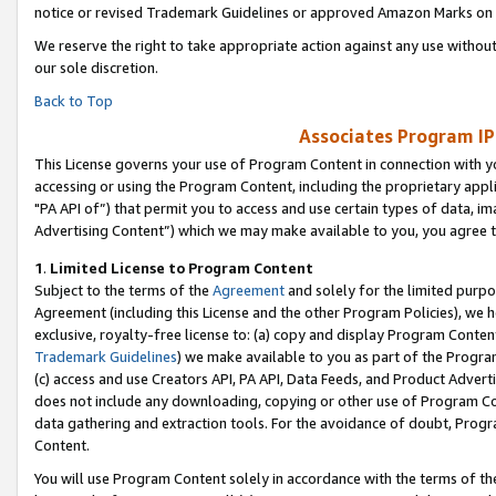
notice or revised Trademark Guidelines or approved Amazon Marks on t
We reserve the right to take appropriate action against any use without
our sole discretion.
Back to Top
Associates Program IP
This License governs your use of Program Content in connection with yo
accessing or using the Program Content, including the proprietary appli
"PA API of”) that permit you to access and use certain types of data, i
Advertising Content”) which we may make available to you, you agree t
1
.
Limited License to Program Content
Subject to the terms of the
Agreement
and solely for the limited purpo
Agreement (including this License and the other Program Policies), we 
exclusive, royalty-free license to: (a) copy and display Program Conten
Trademark Guidelines
) we make available to you as part of the Progra
(c) access and use Creators API, PA API, Data Feeds, and Product Adverti
does not include any downloading, copying or other use of Program Conte
data gathering and extraction tools. For the avoidance of doubt, Progr
Content.
You will use Program Content solely in accordance with the terms of t