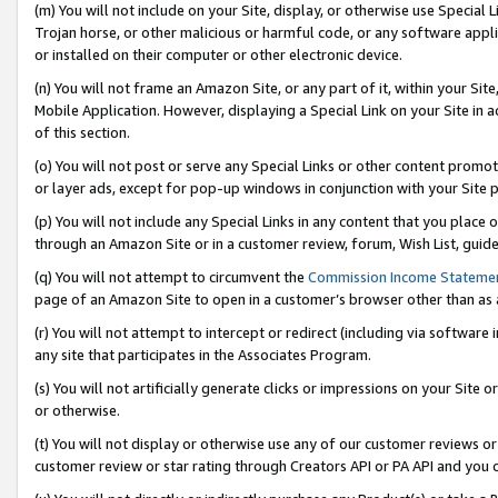
(m) You will not include on your Site, display, or otherwise use Specia
Trojan horse, or other malicious or harmful code, or any software app
or installed on their computer or other electronic device.
(n) You will not frame an Amazon Site, or any part of it, within your Sit
Mobile Application. However, displaying a Special Link on your Site in a
of this section.
(o) You will not post or serve any Special Links or other content prom
or layer ads, except for pop-up windows in conjunction with your Site 
(p) You will not include any Special Links in any content that you place
through an Amazon Site or in a customer review, forum, Wish List, guid
(q) You will not attempt to circumvent the
Commission Income Stateme
page of an Amazon Site to open in a customer’s browser other than as a 
(r) You will not attempt to intercept or redirect (including via softwar
any site that participates in the Associates Program.
(s) You will not artificially generate clicks or impressions on your Si
or otherwise.
(t) You will not display or otherwise use any of our customer reviews or 
customer review or star rating through Creators API or PA API and you 