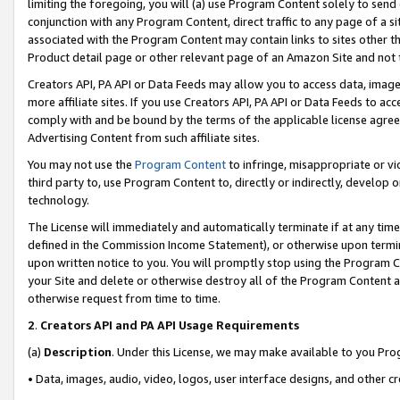
limiting the foregoing, you will (a) use Program Content solely to send
conjunction with any Program Content, direct traffic to any page of a si
associated with the Program Content may contain links to sites other t
Product detail page or other relevant page of an Amazon Site and not 
Creators API, PA API or Data Feeds may allow you to access data, image
more affiliate sites. If you use Creators API, PA API or Data Feeds to ac
comply with and be bound by the terms of the applicable license agreem
Advertising Content from such affiliate sites.
You may not use the
Program Content
to infringe, misappropriate or vio
third party to, use Program Content to, directly or indirectly, develo
technology.
The License will immediately and automatically terminate if at any ti
defined in the Commission Income Statement), or otherwise upon termina
upon written notice to you. You will promptly stop using the Program 
your Site and delete or otherwise destroy all of the Program Content 
otherwise request from time to time.
2
.
Creators API and PA API Usage Requirements
(a)
Description
. Under this License, we may make available to you Pr
• Data, images, audio, video, logos, user interface designs, and other c