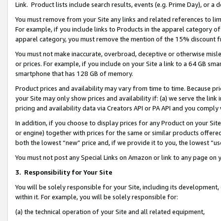
Link. Product lists include search results, events (e.g. Prime Day), or 
You must remove from your Site any links and related references to li
For example, if you include links to Products in the apparel category 
apparel category, you must remove the mention of the 15% discount f
You must not make inaccurate, overbroad, deceptive or otherwise misle
or prices. For example, if you include on your Site a link to a 64 GB sm
smartphone that has 128 GB of memory.
Product prices and availability may vary from time to time. Because pri
your Site may only show prices and availability if: (a) we serve the link 
pricing and availability data via Creators API or PA API and you comply
In addition, if you choose to display prices for any Product on your Si
or engine) together with prices for the same or similar products offer
both the lowest “new” price and, if we provide it to you, the lowest “us
You must not post any Special Links on Amazon or link to any page on 
3.
Responsibility for Your Site
You will be solely responsible for your Site, including its development
within it. For example, you will be solely responsible for:
(a) the technical operation of your Site and all related equipment,