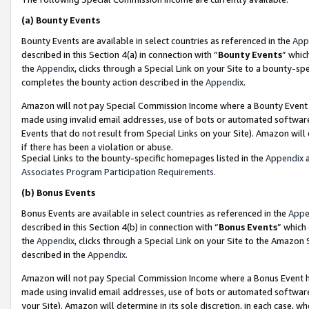
(a)
Bounty Events
Bounty Events are available in select countries as referenced in the
App
described in this Section 4(a) in connection with “
Bounty Events
” whic
the
Appendix
, clicks through a Special Link on your Site to a bounty-s
completes the bounty action described in the
Appendix
.
Amazon will not pay Special Commission Income where a Bounty Event ha
made using invalid email addresses, use of bots or automated software
Events that do not result from Special Links on your Site). Amazon will 
if there has been a violation or abuse.
Special Links to the bounty-specific homepages listed in the
Appendix
a
Associates Program Participation Requirements
.
(b)
Bonus Events
Bonus Events are available in select countries as referenced in the
Appe
described in this Section 4(b) in connection with “
Bonus Events
” which
the
Appendix
, clicks through a Special Link on your Site to the Amazon
described in the
Appendix
.
Amazon will not pay Special Commission Income where a Bonus Event has
made using invalid email addresses, use of bots or automated software,
your Site). Amazon will determine in its sole discretion, in each case, w