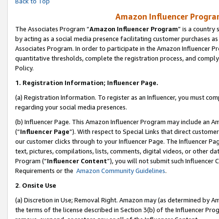
Back to Top
Amazon Influencer Program
The Associates Program “
Amazon Influencer Program
” is a country
by acting as a social media presence facilitating customer purchases as
Associates Program. In order to participate in the Amazon Influencer Pr
quantitative thresholds, complete the registration process, and comply
Policy.
1.
Registration Information; Influencer Page.
(a) Registration Information. To register as an Influencer, you must co
regarding your social media presences.
(b) Influencer Page. This Amazon Influencer Program may include an A
(“
Influencer Page
”). With respect to Special Links that direct custom
our customer clicks through to your Influencer Page. The Influencer Pag
text, pictures, compilations, lists, comments, digital videos, or other
Program (“
Influencer Content
”), you will not submit such Influencer 
Requirements or the
Amazon Community Guidelines
.
2
.
Onsite Use
(a) Discretion in Use; Removal Right. Amazon may (as determined by Amaz
the terms of the license described in Section 3(b) of the Influencer Prog