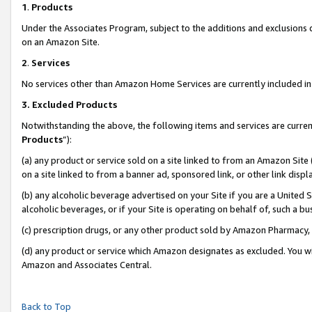
1
.
Products
Under the Associates Program, subject to the additions and exclusions d
on an Amazon Site.
2
.
Services
No services other than Amazon Home Services are currently included in 
3.
Excluded Products
Notwithstanding the above, the following items and services are curren
Products
”):
(a) any product or service sold on a site linked to from an Amazon Site
on a site linked to from a banner ad, sponsored link, or other link dis
(b) any alcoholic beverage advertised on your Site if you are a United 
alcoholic beverages, or if your Site is operating on behalf of, such a b
(c) prescription drugs, or any other product sold by Amazon Pharmacy,
(d) any product or service which Amazon designates as excluded. You will 
Amazon and Associates Central.
Back to Top