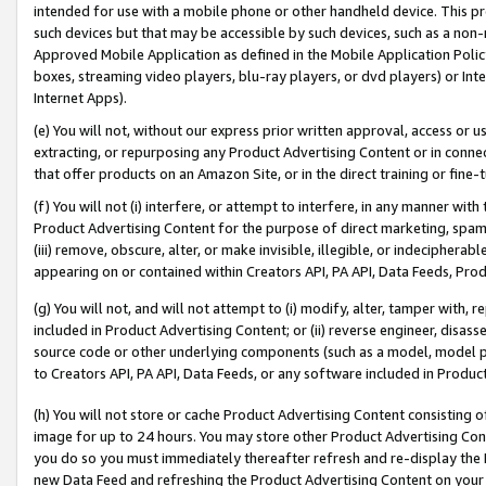
intended for use with a mobile phone or other handheld device. This proh
such devices but that may be accessible by such devices, such as a non-
Approved Mobile Application as defined in the Mobile Application Policy; 
boxes, streaming video players, blu-ray players, or dvd players) or Inte
Internet Apps).
(e) You will not, without our express prior written approval, access or 
extracting, or repurposing any Product Advertising Content or in connec
that offer products on an Amazon Site, or in the direct training or fin
(f) You will not (i) interfere, or attempt to interfere, in any manner wit
Product Advertising Content for the purpose of direct marketing, spammi
(iii) remove, obscure, alter, or make invisible, illegible, or indecipherab
appearing on or contained within Creators API, PA API, Data Feeds, Prod
(g) You will not, and will not attempt to (i) modify, alter, tamper with,
included in Product Advertising Content; or (ii) reverse engineer, disa
source code or other underlying components (such as a model, model pa
to Creators API, PA API, Data Feeds, or any software included in Produc
(h) You will not store or cache Product Advertising Content consisting 
image for up to 24 hours. You may store other Product Advertising Cont
you do so you must immediately thereafter refresh and re-display the P
new Data Feed and refreshing the Product Advertising Content on your 