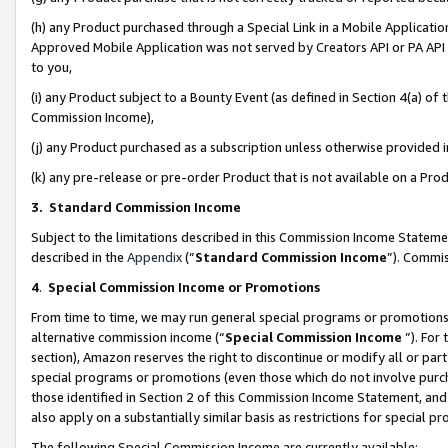
(h) any Product purchased through a Special Link in a Mobile Applicatio
Approved Mobile Application was not served by Creators API or PA API (
to you,
(i) any Product subject to a Bounty Event (as defined in Section 4(a) o
Commission Income),
(j) any Product purchased as a subscription unless otherwise provided
(k) any pre-release or pre-order Product that is not available on a Prod
3. Standard Commission Income
Subject to the limitations described in this Commission Income Statem
described in the
Appendix
(”
Standard Commission Income
”). Commis
4
.
Special Commission Income or Promotions
From time to time, we may run general special programs or promotions 
alternative commission income (“
Special Commission Income
”). For
section), Amazon reserves the right to discontinue or modify all or par
special programs or promotions (even those which do not involve purcha
those identified in Section 2 of this Commission Income Statement, an
also apply on a substantially similar basis as restrictions for special 
The following Special Commission Income are currently available: