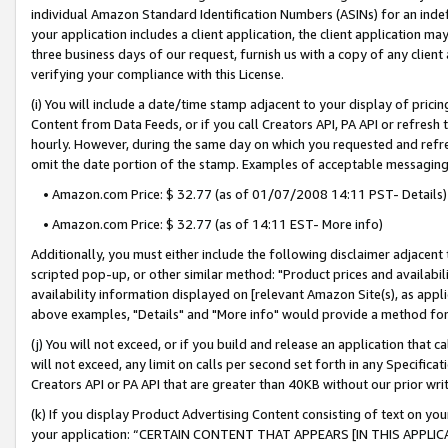
individual Amazon Standard Identification Numbers (ASINs) for an indefi
your application includes a client application, the client application m
three business days of our request, furnish us with a copy of any clien
verifying your compliance with this License.
(i) You will include a date/time stamp adjacent to your display of prici
Content from Data Feeds, or if you call Creators API, PA API or refresh
hourly. However, during the same day on which you requested and refre
omit the date portion of the stamp. Examples of acceptable messaging
• Amazon.com Price: $ 32.77 (as of 01/07/2008 14:11 PST- Details)
• Amazon.com Price: $ 32.77 (as of 14:11 EST- More info)
Additionally, you must either include the following disclaimer adjacent t
scripted pop-up, or other similar method: "Product prices and availabil
availability information displayed on [relevant Amazon Site(s), as appli
above examples, "Details" and "More info" would provide a method for 
(j) You will not exceed, or if you build and release an application that c
will not exceed, any limit on calls per second set forth in any Specifica
Creators API or PA API that are greater than 40KB without our prior wri
(k) If you display Product Advertising Content consisting of text on your
your application: “CERTAIN CONTENT THAT APPEARS [IN THIS APPLIC