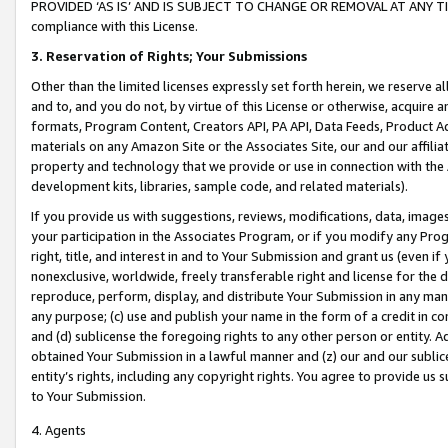
PROVIDED ‘AS IS’ AND IS SUBJECT TO CHANGE OR REMOVAL AT ANY TIME.”
compliance with this License.
3.
Reservation of Rights; Your Submissions
Other than the limited licenses expressly set forth herein, we reserve all 
and to, and you do not, by virtue of this License or otherwise, acquire an
formats, Program Content, Creators API, PA API, Data Feeds, Product 
materials on any Amazon Site or the Associates Site, our and our affili
property and technology that we provide or use in connection with the
development kits, libraries, sample code, and related materials).
If you provide us with suggestions, reviews, modifications, data, image
your participation in the Associates Program, or if you modify any Prog
right, title, and interest in and to Your Submission and grant us (even 
nonexclusive, worldwide, freely transferable right and license for the du
reproduce, perform, display, and distribute Your Submission in any man
any purpose; (c) use and publish your name in the form of a credit in c
and (d) sublicense the foregoing rights to any other person or entity. A
obtained Your Submission in a lawful manner and (z) our and our sublice
entity’s rights, including any copyright rights. You agree to provide us
to Your Submission.
4. Agents