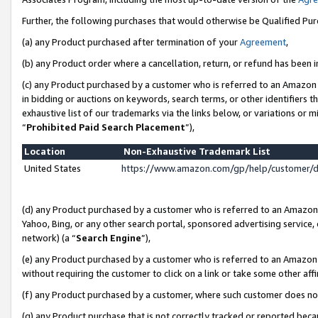
Further, the following purchases that would otherwise be Qualified Pu
(a) any Product purchased after termination of your
Agreement
,
(b) any Product order where a cancellation, return, or refund has been in
(c) any Product purchased by a customer who is referred to an Amazon 
in bidding or auctions on keywords, search terms, or other identifiers 
exhaustive list of our trademarks via the links below, or variations or 
“
Prohibited Paid Search Placement
”),
Location
Non-Exhaustive Trademark List
United States
https://www.amazon.com/gp/help/customer/
(d) any Product purchased by a customer who is referred to an Amazon S
Yahoo, Bing, or any other search portal, sponsored advertising service, o
network) (a “
Search Engine
”),
(e) any Product purchased by a customer who is referred to an Amazon Si
without requiring the customer to click on a link or take some other affi
(f) any Product purchased by a customer, where such customer does no
(g) any Product purchase that is not correctly tracked or reported beca