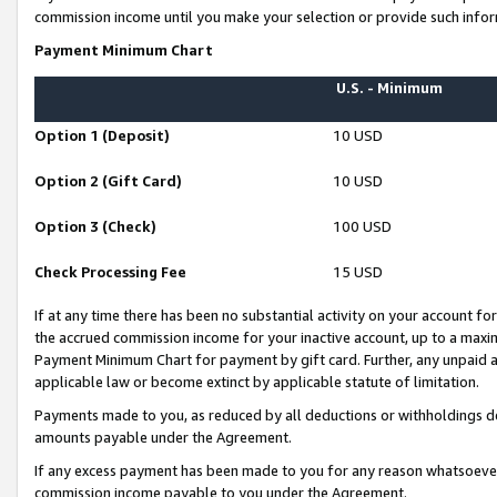
commission income until you make your selection or provide such infor
Payment Minimum Chart
U.S. - Minimum
Option 1 (Deposit)
10 USD
Option 2 (Gift Card)
10 USD
Option 3 (Check)
100 USD
Check Processing Fee
15 USD
If at any time there has been no substantial activity on your account for 
the accrued commission income for your inactive account, up to a max
Payment Minimum Chart for payment by gift card. Further, any unpaid 
applicable law or become extinct by applicable statute of limitation.
Payments made to you, as reduced by all deductions or withholdings de
amounts payable under the Agreement.
If any excess payment has been made to you for any reason whatsoever,
commission income payable to you under the Agreement.