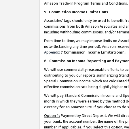
Amazon Trade-In Program Terms and Conditions.
5
.
Commission Income Limitations
Associates’ tags should only be used to benefit f
commissions from both Amazon Associates and anot
including withholding commissions, and/or termina
From time to time, we may impose limits on Assoc
notwithstanding any time period), Amazon reserves 
Appendix
(“
Commission Income Limitations
”).
6.
Commission Income Reporting and Payme
We will use commercially reasonable efforts to ac
distributing to you our reports summarizing Sta
Special Commission Income, which are calculated f
effective commission rate being slightly higher or 
We will pay Standard Commission Income and Spec
month in which they were earned by the method des
currency for an Amazon Site. If you choose to do 
Option 1:
Payment by Direct Deposit. We will dire
your bank, the account number, the name of the pr
number, if applicable). If you select this option,