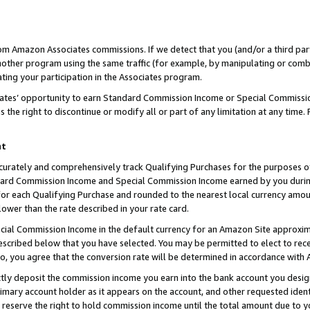
rom Amazon Associates commissions. If we detect that you (and/or a third par
her program using the same traffic (for example, by manipulating or combini
ting your participation in the Associates program.
iates’ opportunity to earn Standard Commission Income or Special Commissi
the right to discontinue or modify all or part of any limitation at any time.
nt
curately and comprehensively track Qualifying Purchases for the purposes of 
ndard Commission Income and Special Commission Income earned by you dur
or each Qualifying Purchase and rounded to the nearest local currency amoun
lower than the rate described in your rate card.
ial Commission Income in the default currency for an Amazon Site approxim
cribed below that you have selected. You may be permitted to elect to rece
so, you agree that the conversion rate will be determined in accordance with
ctly deposit the commission income you earn into the bank account you desi
imary account holder as it appears on the account, and other requested ident
 we reserve the right to hold commission income until the total amount due to