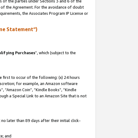
s of the parties under Sections 3 and 6 of the
n of the Agreement. For the avoidance of doubt
equirements, the Associates Program IP License or
me Statement”)
lifying Purchases
”, which (subject to the
first to occur of the following: (x) 24 hours
 discretion; for example, an Amazon software
, “Amazon Coin”, “Kindle Books”, “Kindle
hrough a Special Link to an Amazon Site that is not
 later than 89 days after their initial click-
te; and