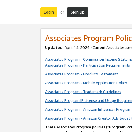
Login
Sign up
or
Associates Program Polic
Updated:
April 14, 2026. (Current Associates, se
Associates Program - Commission Income Statem
Associates Program - Participation Requirements
Associates Program - Products Statement
Associates Program - Mobile Application Policy
Associates Program - Trademark Guidelines
Associates Program IP License and Usage Require
Associates Program - Amazon Influencer Program 
Associates Program - Amazon Creator Ads Boost 
These Associates Program policies (“
Program Pol