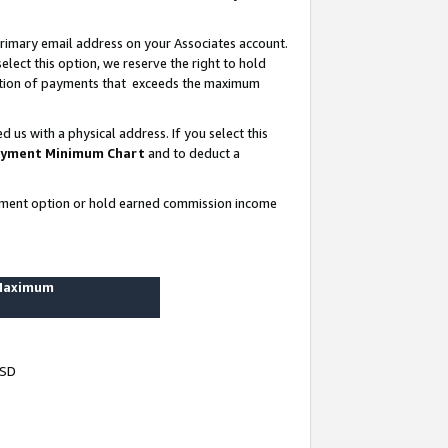
rimary email address on your Associates account.
lect this option, we reserve the right to hold
ortion of payments that exceeds the maximum
us with a physical address. If you select this
yment Minimum Chart
and to deduct a
ayment option or hold earned commission income
 Maximum
USD