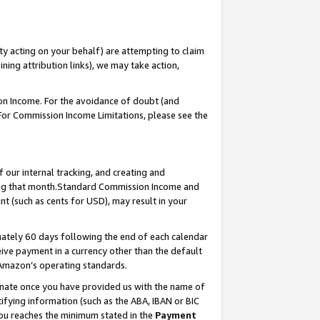
ty acting on your behalf) are attempting to claim
ng attribution links), we may take action,
on Income. For the avoidance of doubt (and
 For Commission Income Limitations, please see the
our internal tracking, and creating and
ing that month.Standard Commission Income and
t (such as cents for USD), may result in your
ately 60 days following the end of each calendar
ive payment in a currency other than the default
 Amazon’s operating standards.
gnate once you have provided us with the name of
ifying information (such as the ABA, IBAN or BIC
 you reaches the minimum stated in the
Payment