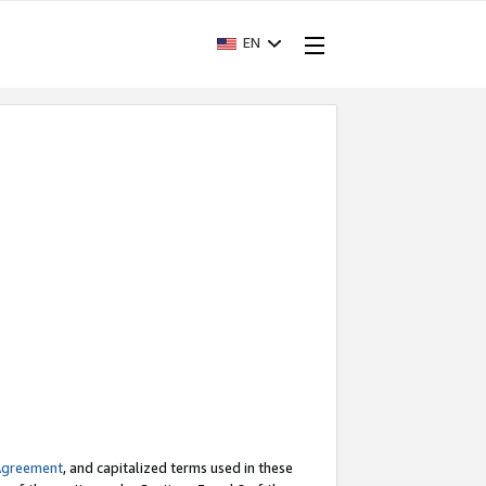
EN
Agreement
, and capitalized terms used in these