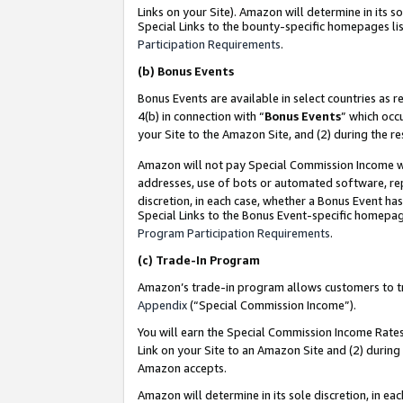
Links on your Site). Amazon will determine in its s
Special Links to the bounty-specific homepages lis
Participation Requirements
.
(b)
Bonus Events
Bonus Events are available in select countries as r
4(b) in connection with “
Bonus Events
” which occ
your Site to the Amazon Site, and (2) during the r
Amazon will not pay Special Commission Income whe
addresses, use of bots or automated software, repe
discretion, in each case, whether a Bonus Event has
Special Links to the Bonus Event-specific homepag
Program Participation Requirements
.
(c)
Trade-In Program
Amazon’s trade-in program allows customers to trad
Appendix
(“Special Commission Income”).
You will earn the Special Commission Income Rates 
Link on your Site to an Amazon Site and (2) during
Amazon accepts.
Amazon will determine in its sole discretion, in e