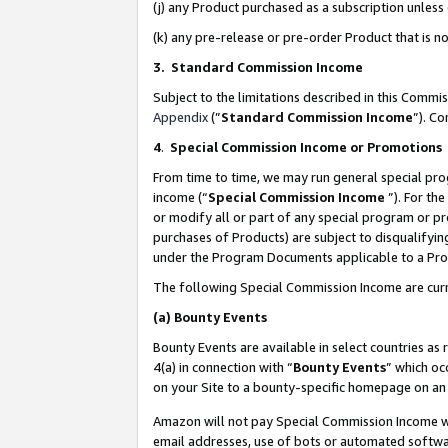
(j) any Product purchased as a subscription unles
(k) any pre-release or pre-order Product that is no
3. Standard Commission Income
Subject to the limitations described in this Comm
Appendix
(”
Standard Commission Income
”). C
4
.
Special Commission Income or Promotions
From time to time, we may run general special pro
income (“
Special Commission Income
”). For th
or modify all or part of any special program or p
purchases of Products) are subject to disqualifying
under the Program Documents applicable to a Produ
The following Special Commission Income are curr
(a)
Bounty Events
Bounty Events are available in select countries as 
4(a) in connection with “
Bounty Events
” which oc
on your Site to a bounty-specific homepage on an 
Amazon will not pay Special Commission Income whe
email addresses, use of bots or automated softwar