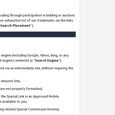
uding through participation in bidding or auctions
n-exhaustive list of our trademarks via the links
 Search Placement
”),
 engine (including Google, Yahoo, Bing, or any
ch engine’s network) (a “
Search Engine
”),
te via an intermediate site, without requiring the
n Amazon Site,
e are not properly formatted,
 the Special Link in an Approved Mobile
e available to you,
ding related Special Commission Income),