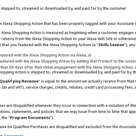
 is shipped to, streamed or downloaded by, and paid for by the customer
 an Alexa Shopping Action that has been properly tagged with your Associate 
to an Alexa Shopping Action is measured as beginning when a customer engages
er returns from the Alexa Shopping Action to your Alexa skill Site or otherwise
 that you featured with the Alexa Shopping Actions (a “
Skills Session
”), an
atured with the Alexa Shopping Action via Alexa, or
atured with the Alexa Shopping Action by adding that Product to the custome
 than 89 days after their initial engagement with the Alexa Shopping Action; 
 Shopping Action is shipped to, streamed or downloaded by, and paid for by 
Qualifying Revenue
” is equal to the amount we actually receive from that 
s tax and VAT), service charges, credits, rebates, credit card processing fees,
es are disqualified whenever they occur in connection with a violation of 
ations, statements, and policies that we may issue from time to time that ap
, the “
Program Documents
”).
wise be Qualified Purchases are disqualified and excluded from the Associa
ur
Agreement
,