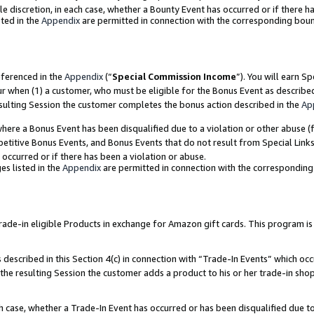
ole discretion, in each case, whether a Bounty Event has occurred or if there h
ted in the
Appendix
are permitted in connection with the corresponding bou
eferenced in the
Appendix
(“
Special Commission Income
”). You will earn S
ur when (1) a customer, who must be eligible for the Bonus Event as describe
esulting Session the customer completes the bonus action described in the
Ap
re a Bonus Event has been disqualified due to a violation or other abuse (f
titive Bonus Events, and Bonus Events that do not result from Special Links 
 occurred or if there has been a violation or abuse.
es listed in the
Appendix
are permitted in connection with the correspondin
e-in eligible Products in exchange for Amazon gift cards. This program is av
described in this Section 4(c) in connection with “Trade-In Events” which occ
 the resulting Session the customer adds a product to his or her trade-in sho
ach case, whether a Trade-In Event has occurred or has been disqualified due