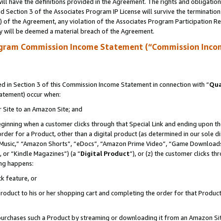
ll have the definitions provided in the Agreement. The rights and obligation
 Section 3 of the Associates Program IP License will survive the terminatio
a) of the Agreement, any violation of the Associates Program Participation R
y will be deemed a material breach of the Agreement.
ogram Commission Income Statement (“Commission Inco
 in Section 3 of this Commission Income Statement in connection with “
Qua
tatement) occur when:
r Site to an Amazon Site; and
eginning when a customer clicks through that Special Link and ending upon the 
 order for a Product, other than a digital product (as determined in our sole
usic,” “Amazon Shorts”, “eDocs”, “Amazon Prime Video”, “Game Downloads”
 or “Kindle Magazines”) (a “
Digital Product
”), or (z) the customer clicks t
ing happens:
k feature, or
oduct to his or her shopping cart and completing the order for that Product no
er purchases such a Product by streaming or downloading it from an Amazon Si