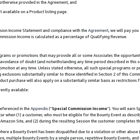
s otherwise provided in the Agreement, and
t available on a Product listing page.
ission Income Statement and compliance with the
Agreement
, we will pay yo
ommission Income is calculated as a percentage of Qualifying Revenue.
grams or promotions that may provide all or some Associates the opportunit
e avoidance of doubt (and notwithstanding any time period described in this s
romotion at any time. Unless stated otherwise, all such special programs or 
 exclusions substantially similar to those identified in Section 2 of this Co
ct purchase will also apply on a substantially similar basis as restrictions
ently available:
referenced in the
Appendix
(“
Special Commission Income
”). You will earn 
cur when (1) a customer, who must be eligible for the Bounty Event as descri
Amazon Site, and (2) during the resulting Session the customer completes th
re a Bounty Event has been disqualified due to a violation or other abuse (
e, multiple Bounty Events by a single person, repetitive Bounty Events, and