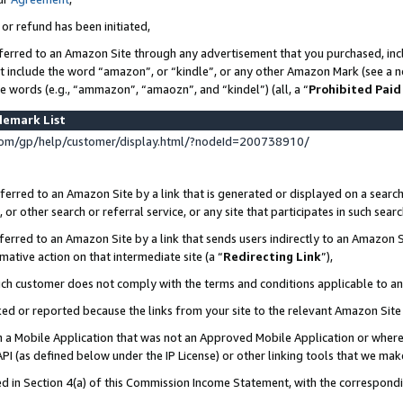
 or refund has been initiated,
ferred to an Amazon Site through any advertisement that you purchased, incl
at include the word “amazon”, or “kindle”, or any other Amazon Mark (see a no
se words (e.g., “ammazon”, “amaozn”, and “kindel”) (all, a “
Prohibited Paid
demark List
om/gp/help/customer/display.html/?nodeId=200738910/
erred to an Amazon Site by a link that is generated or displayed on a search
or other search or referral service, or any site that participates in such sear
erred to an Amazon Site by a link that sends users indirectly to an Amazon Si
mative action on that intermediate site (a “
Redirecting Link
”),
uch customer does not comply with the terms and conditions applicable to a
cked or reported because the links from your site to the relevant Amazon Sit
in a Mobile Application that was not an Approved Mobile Application or where
PI (as defined below under the IP License) or other linking tools that we mak
ined in Section 4(a) of this Commission Income Statement, with the correspon