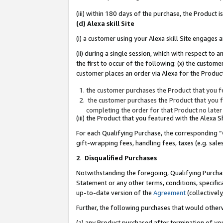
(iii) within 180 days of the purchase, the Product
(d) Alexa skill Site
(i) a customer using your Alexa skill Site engages
(ii) during a single session, which with respect 
the first to occur of the following: (x) the custom
customer places an order via Alexa for the Product
the customer purchases the Product that you fe
the customer purchases the Product that you fe
completing the order for that Product no later
(iii) the Product that you featured with the Alexa
For each Qualifying Purchase, the corresponding “
gift-wrapping fees, handling fees, taxes (e.g. sale
2
.
Disqualified Purchases
Notwithstanding the foregoing, Qualifying Purchas
Statement or any other terms, conditions, specific
up-to-date version of the
Agreement
(collectively
Further, the following purchases that would other
(a) any Product purchased after termination of yo