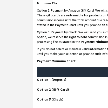
Minimum Chart
.
Option 2: Payment by Amazon Gift Card. We will s
These gift cards are redeemable for products on th
commission income until the total amount due rea
stated in the Payment Chart until you provide an
Option 3: Payment by Check. We will send you a ch
option, we reserve the right to hold commission i
processing fee as stated in the
Payment Minimu
If you do not select or maintain valid informati
until you make your selection or provide such info
Payment Minimum Chart
Option 1 (Deposit)
Option 2 (Gift Card)
Option 3 (Check)