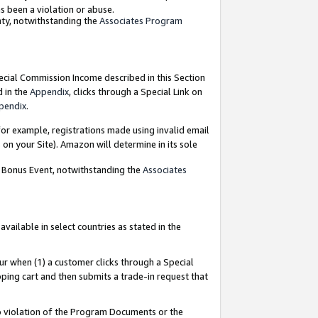
as been a violation or abuse.
nty, notwithstanding the
Associates Program
pecial Commission Income described in this Section
d in the
Appendix
, clicks through a Special Link on
pendix
.
or example, registrations made using invalid email
on your Site). Amazon will determine in its sole
g Bonus Event, notwithstanding the
Associates
ailable in select countries as stated in the
ur when (1) a customer clicks through a Special
pping cart and then submits a trade-in request that
 to violation of the Program Documents or the