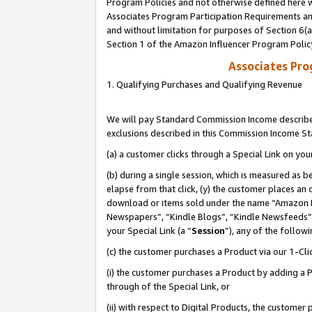
Program Policies and not otherwise defined here wi
Associates Program Participation Requirements and
and without limitation for purposes of Section 6(
Section 1 of the Amazon Influencer Program Polic
Associates Pr
1. Qualifying Purchases and Qualifying Revenue
We will pay Standard Commission Income described
exclusions described in this Commission Income S
(a) a customer clicks through a Special Link on you
(b) during a single session, which is measured as b
elapse from that click, (y) the customer places an
download or items sold under the name “Amazon M
Newspapers”, “Kindle Blogs”, “Kindle Newsfeeds”,
your Special Link (a “
Session
”), any of the follow
(c) the customer purchases a Product via our 1-Clic
(i) the customer purchases a Product by adding a Pr
through of the Special Link, or
(ii) with respect to Digital Products, the custom