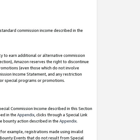
u standard commission income described in the
y to earn additional or alternative commission
ection), Amazon reserves the right to discontinue
promotions (even those which do not involve
mmission Income Statement, and any restriction
 for special programs or promotions.
Special Commission Income described in this Section
bed in the
Appendix
, clicks through a Special Link
e bounty action described in the
Appendix
.
for example, registrations made using invalid
 Bounty Events that do not result from Special