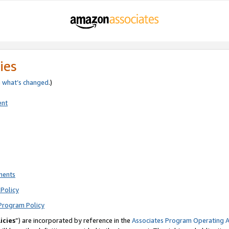
ies
e
what’s changed
.)
ent
ments
Policy
Program Policy
icies
”) are incorporated by reference in the
Associates Program Operating 