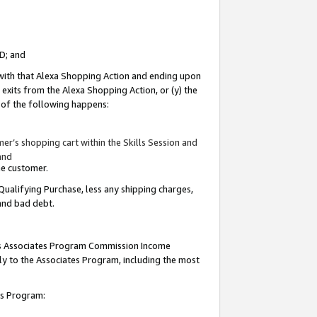
ID; and
 with that Alexa Shopping Action and ending upon
 exits from the Alexa Shopping Action, or (y) the
y of the following happens:
r’s shopping cart within the Skills Session and
and
the customer.
Qualifying Purchase, less any shipping charges,
 and bad debt.
this Associates Program Commission Income
ply to the Associates Program, including the most
tes Program: