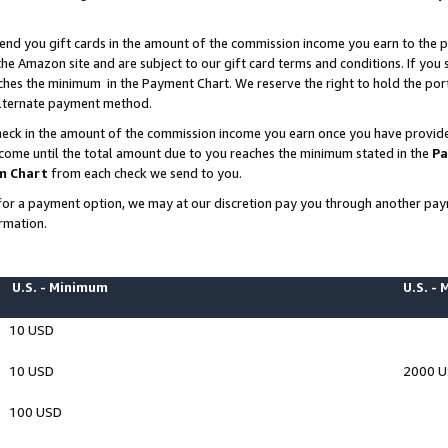
end you gift cards in the amount of the commission income you earn to the p
e Amazon site and are subject to our gift card terms and conditions. If you se
ches the minimum in the Payment Chart. We reserve the right to hold the p
 alternate payment method.
eck in the amount of the commission income you earn once you have provided 
ncome until the total amount due to you reaches the minimum stated in the
Pa
m Chart
from each check we send to you.
on for a payment option, we may at our discretion pay you through another p
rmation.
U.S. - Minimum
U.S. -
10 USD
10 USD
2000 
100 USD