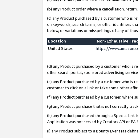
(b) any Product order where a cancellation, return,
(c) any Product purchased by a customer who is re
on keywords, search terms, or other identifiers th
below, or variations or misspellings of any of tho
Location
Non-Exhaustive Tra
United States
https://www.amazon.c
(d) any Product purchased by a customer who is ref
other search portal, sponsored advertising service, 
(e) any Product purchased by a customer who is ref
customer to click on a link or take some other affir
(f) any Product purchased by a customer, where s
(g) any Product purchase that is not correctly tra
(h) any Product purchased through a Special Link 
Application was not served by Creators API or PA A
(i) any Product subject to a Bounty Event (as def