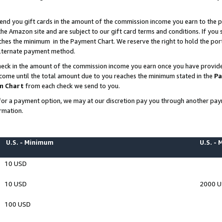
end you gift cards in the amount of the commission income you earn to the p
e Amazon site and are subject to our gift card terms and conditions. If you se
ches the minimum in the Payment Chart. We reserve the right to hold the p
 alternate payment method.
eck in the amount of the commission income you earn once you have provided 
ncome until the total amount due to you reaches the minimum stated in the
Pa
m Chart
from each check we send to you.
on for a payment option, we may at our discretion pay you through another p
rmation.
U.S. - Minimum
U.S. -
10 USD
10 USD
2000 
100 USD