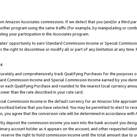
rom Amazon Associates commissions. If we detect that you (and/or a third par
her program using the same traffic (for example, by manipulating or combini
ting your participation in the Associates program.
iates’ opportunity to earn Standard Commission Income or Special Commissi
the right to discontinue or modify all or part of any limitation at any time.
nt
curately and comprehensively track Qualifying Purchases for the purposes of 
ndard Commission Income and Special Commission Income earned by you dur
or each Qualifying Purchase and rounded to the nearest local currency amoun
lower than the rate described in your rate card.
ial Commission Income in the default currency for an Amazon Site approxim
cribed below that you have selected. You may be permitted to elect to rece
so, you agree that the conversion rate will be determined in accordance with
ctly deposit the commission income you earn into the bank account you desi
imary account holder as it appears on the account, and other requested ident
 we reserve the right to hold commission income until the total amount due to