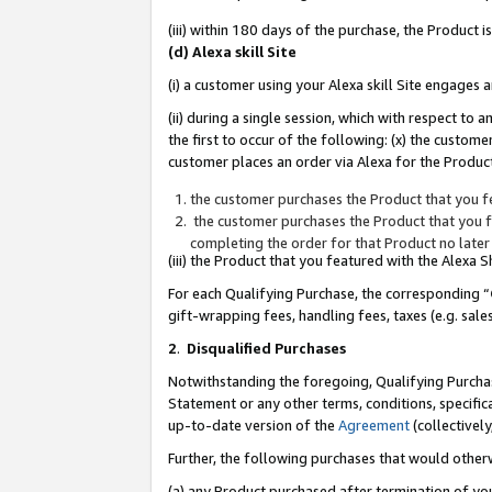
(iii) within 180 days of the purchase, the Product
(d) Alexa skill Site
(i) a customer using your Alexa skill Site engages
(ii) during a single session, which with respect 
the first to occur of the following: (x) the custom
customer places an order via Alexa for the Product
the customer purchases the Product that you fe
the customer purchases the Product that you fe
completing the order for that Product no later
(iii) the Product that you featured with the Alexa
For each Qualifying Purchase, the corresponding “
gift-wrapping fees, handling fees, taxes (e.g. sale
2
.
Disqualified Purchases
Notwithstanding the foregoing, Qualifying Purchas
Statement or any other terms, conditions, specific
up-to-date version of the
Agreement
(collectively
Further, the following purchases that would other
(a) any Product purchased after termination of yo