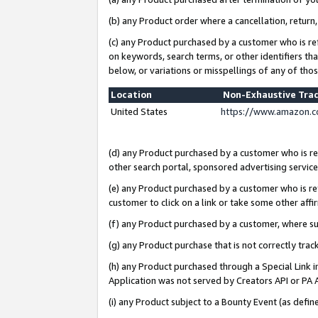
(b) any Product order where a cancellation, return,
(c) any Product purchased by a customer who is re
on keywords, search terms, or other identifiers th
below, or variations or misspellings of any of tho
Location
Non-Exhaustive Tra
United States
https://www.amazon.c
(d) any Product purchased by a customer who is ref
other search portal, sponsored advertising service, 
(e) any Product purchased by a customer who is ref
customer to click on a link or take some other affir
(f) any Product purchased by a customer, where s
(g) any Product purchase that is not correctly tra
(h) any Product purchased through a Special Link 
Application was not served by Creators API or PA A
(i) any Product subject to a Bounty Event (as def