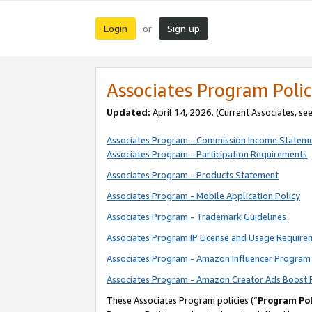
Login
Sign up
or
Associates Program Polic
Updated:
April 14, 2026. (Current Associates, se
Associates Program - Commission Income Statem
Associates Program - Participation Requirements
Associates Program - Products Statement
Associates Program - Mobile Application Policy
Associates Program - Trademark Guidelines
Associates Program IP License and Usage Require
Associates Program - Amazon Influencer Program 
Associates Program - Amazon Creator Ads Boost 
These Associates Program policies (“
Program Pol