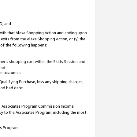
ID; and
 with that Alexa Shopping Action and ending upon
 exits from the Alexa Shopping Action, or (y) the
y of the following happens:
r’s shopping cart within the Skills Session and
and
the customer.
Qualifying Purchase, less any shipping charges,
 and bad debt.
this Associates Program Commission Income
ply to the Associates Program, including the most
tes Program: