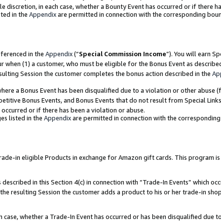
ole discretion, in each case, whether a Bounty Event has occurred or if there h
ted in the
Appendix
are permitted in connection with the corresponding bou
eferenced in the
Appendix
(“
Special Commission Income
”). You will earn S
ur when (1) a customer, who must be eligible for the Bonus Event as describe
esulting Session the customer completes the bonus action described in the
Ap
re a Bonus Event has been disqualified due to a violation or other abuse (f
titive Bonus Events, and Bonus Events that do not result from Special Links 
 occurred or if there has been a violation or abuse.
es listed in the
Appendix
are permitted in connection with the correspondin
e-in eligible Products in exchange for Amazon gift cards. This program is av
described in this Section 4(c) in connection with “Trade-In Events” which occ
 the resulting Session the customer adds a product to his or her trade-in sho
ach case, whether a Trade-In Event has occurred or has been disqualified due