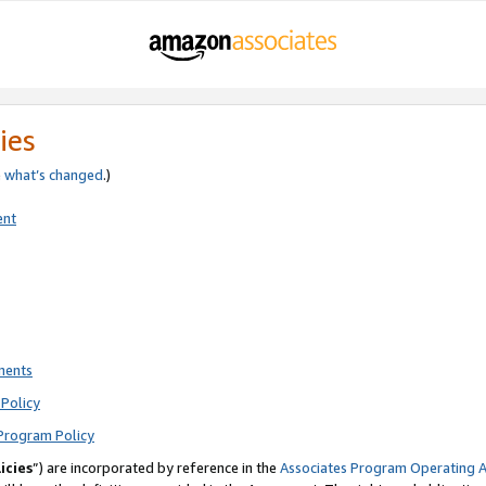
ies
e
what’s changed
.)
ent
ments
Policy
Program Policy
icies
”) are incorporated by reference in the
Associates Program Operating 