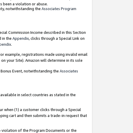
as been a violation or abuse.
nty, notwithstanding the
Associates Program
pecial Commission Income described in this Section
d in the
Appendix
, clicks through a Special Link on
pendix
.
or example, registrations made using invalid email
on your Site). Amazon will determine in its sole
g Bonus Event, notwithstanding the
Associates
ailable in select countries as stated in the
ur when (1) a customer clicks through a Special
pping cart and then submits a trade-in request that
 to violation of the Program Documents or the