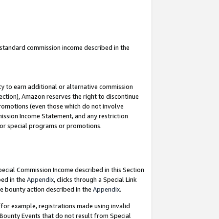
u standard commission income described in the
y to earn additional or alternative commission
ection), Amazon reserves the right to discontinue
promotions (even those which do not involve
mmission Income Statement, and any restriction
 for special programs or promotions.
Special Commission Income described in this Section
bed in the
Appendix
, clicks through a Special Link
e bounty action described in the
Appendix
.
for example, registrations made using invalid
 Bounty Events that do not result from Special