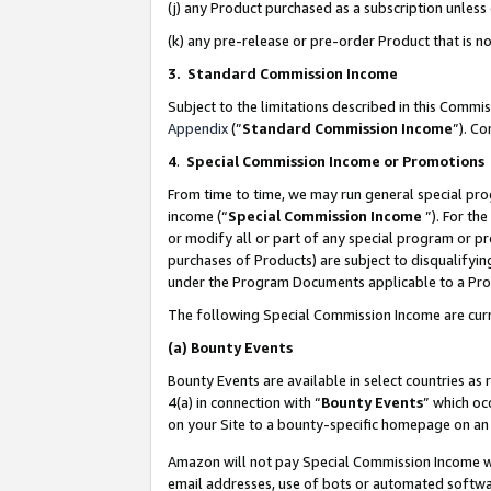
(j) any Product purchased as a subscription unles
(k) any pre-release or pre-order Product that is no
3. Standard Commission Income
Subject to the limitations described in this Comm
Appendix
(”
Standard Commission Income
”). C
4
.
Special Commission Income or Promotions
From time to time, we may run general special pro
income (“
Special Commission Income
”). For th
or modify all or part of any special program or p
purchases of Products) are subject to disqualifying
under the Program Documents applicable to a Produ
The following Special Commission Income are curr
(a)
Bounty Events
Bounty Events are available in select countries as 
4(a) in connection with “
Bounty Events
” which oc
on your Site to a bounty-specific homepage on an 
Amazon will not pay Special Commission Income whe
email addresses, use of bots or automated softwar