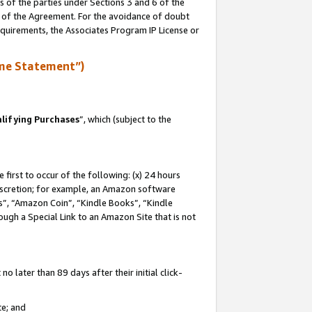
s of the parties under Sections 3 and 6 of the
n of the Agreement. For the avoidance of doubt
equirements, the Associates Program IP License or
me Statement”)
lifying Purchases
”, which (subject to the
first to occur of the following: (x) 24 hours
 discretion; for example, an Amazon software
, “Amazon Coin”, “Kindle Books”, “Kindle
hrough a Special Link to an Amazon Site that is not
 later than 89 days after their initial click-
te; and