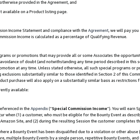
s otherwise provided in the Agreement, and
t available on a Product listing page.
ission Income Statement and compliance with the
Agreement
, we will pay yo
ommission Income is calculated as a percentage of Qualifying Revenue.
grams or promotions that may provide all or some Associates the opportunit
e avoidance of doubt (and notwithstanding any time period described in this s
romotion at any time. Unless stated otherwise, all such special programs or 
 exclusions substantially similar to those identified in Section 2 of this Co
ct purchase will also apply on a substantially similar basis as restrictions
ently available:
referenced in the
Appendix
(“
Special Commission Income
”). You will earn 
cur when (1) a customer, who must be eligible for the Bounty Event as descri
Amazon Site, and (2) during the resulting Session the customer completes th
re a Bounty Event has been disqualified due to a violation or other abuse (
e, multiple Bounty Events by a single person, repetitive Bounty Events, and