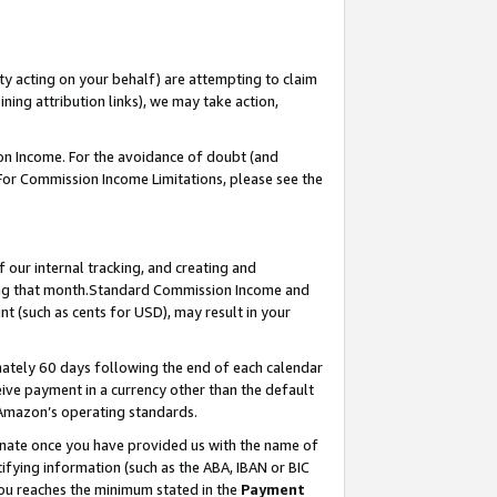
ty acting on your behalf) are attempting to claim
ng attribution links), we may take action,
on Income. For the avoidance of doubt (and
 For Commission Income Limitations, please see the
our internal tracking, and creating and
ing that month.Standard Commission Income and
t (such as cents for USD), may result in your
ately 60 days following the end of each calendar
ive payment in a currency other than the default
 Amazon’s operating standards.
gnate once you have provided us with the name of
ifying information (such as the ABA, IBAN or BIC
 you reaches the minimum stated in the
Payment