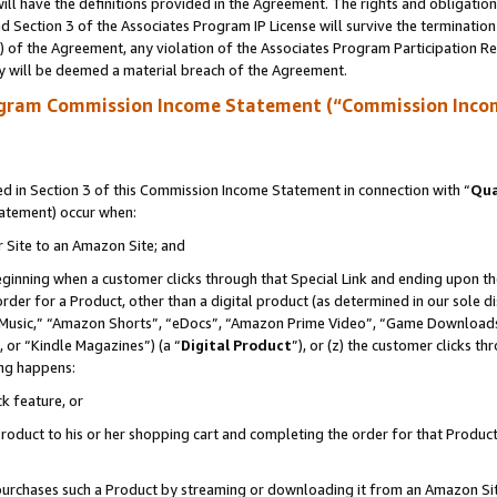
ll have the definitions provided in the Agreement. The rights and obligation
 Section 3 of the Associates Program IP License will survive the terminatio
a) of the Agreement, any violation of the Associates Program Participation R
y will be deemed a material breach of the Agreement.
ogram Commission Income Statement (“Commission Inco
 in Section 3 of this Commission Income Statement in connection with “
Qua
tatement) occur when:
r Site to an Amazon Site; and
eginning when a customer clicks through that Special Link and ending upon the 
 order for a Product, other than a digital product (as determined in our sole
usic,” “Amazon Shorts”, “eDocs”, “Amazon Prime Video”, “Game Downloads”
 or “Kindle Magazines”) (a “
Digital Product
”), or (z) the customer clicks t
ing happens:
k feature, or
oduct to his or her shopping cart and completing the order for that Product no
er purchases such a Product by streaming or downloading it from an Amazon Si