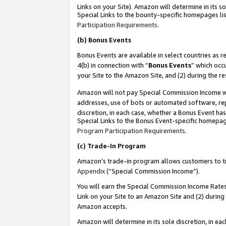
Links on your Site). Amazon will determine in its s
Special Links to the bounty-specific homepages lis
Participation Requirements
.
(b)
Bonus Events
Bonus Events are available in select countries as r
4(b) in connection with “
Bonus Events
” which occ
your Site to the Amazon Site, and (2) during the r
Amazon will not pay Special Commission Income whe
addresses, use of bots or automated software, repe
discretion, in each case, whether a Bonus Event has
Special Links to the Bonus Event-specific homepag
Program Participation Requirements
.
(c)
Trade-In Program
Amazon’s trade-in program allows customers to trad
Appendix
(“Special Commission Income”).
You will earn the Special Commission Income Rates 
Link on your Site to an Amazon Site and (2) during
Amazon accepts.
Amazon will determine in its sole discretion, in e