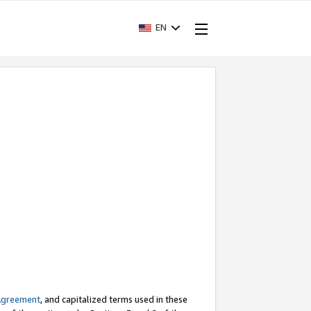
EN
Agreement
, and capitalized terms used in these