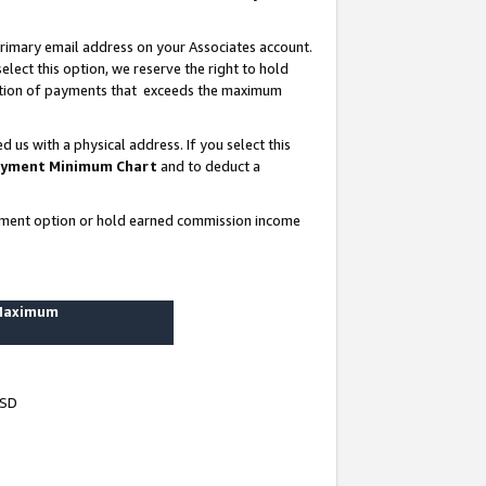
rimary email address on your Associates account.
lect this option, we reserve the right to hold
ortion of payments that exceeds the maximum
us with a physical address. If you select this
yment Minimum Chart
and to deduct a
ayment option or hold earned commission income
 Maximum
USD