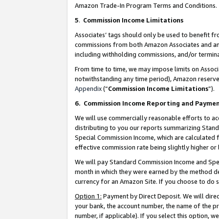
Amazon Trade-In Program Terms and Conditions.
5
.
Commission Income Limitations
Associates’ tags should only be used to benefit f
commissions from both Amazon Associates and anot
including withholding commissions, and/or termina
From time to time, we may impose limits on Assoc
notwithstanding any time period), Amazon reserves 
Appendix
(“
Commission Income Limitations
”).
6.
Commission Income Reporting and Payme
We will use commercially reasonable efforts to ac
distributing to you our reports summarizing Sta
Special Commission Income, which are calculated f
effective commission rate being slightly higher or 
We will pay Standard Commission Income and Spec
month in which they were earned by the method des
currency for an Amazon Site. If you choose to do 
Option 1:
Payment by Direct Deposit. We will dire
your bank, the account number, the name of the pr
number, if applicable). If you select this option,