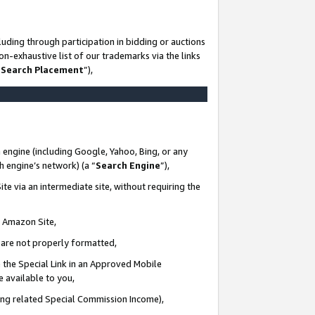
uding through participation in bidding or auctions
n-exhaustive list of our trademarks via the links
 Search Placement
”),
 engine (including Google, Yahoo, Bing, or any
ch engine’s network) (a “
Search Engine
”),
te via an intermediate site, without requiring the
n Amazon Site,
e are not properly formatted,
 the Special Link in an Approved Mobile
e available to you,
ding related Special Commission Income),