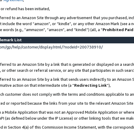
 or refund has been initiated,
ferred to an Amazon Site through any advertisement that you purchased, incl
at include the word “amazon”, or “kindle”, or any other Amazon Mark (see a no
se words (e.g., “ammazon”, “amaozn”, and “kindel”) (all, a “
Prohibited Paid
demark List
om/gp/help/customer/display.html/?nodeId=200738910/
erred to an Amazon Site by a link that is generated or displayed on a search
or other search or referral service, or any site that participates in such sear
erred to an Amazon Site by a link that sends users indirectly to an Amazon Si
mative action on that intermediate site (a “
Redirecting Link
”),
uch customer does not comply with the terms and conditions applicable to a
cked or reported because the links from your site to the relevant Amazon Sit
in a Mobile Application that was not an Approved Mobile Application or where
PI (as defined below under the IP License) or other linking tools that we mak
ined in Section 4(a) of this Commission Income Statement, with the correspon