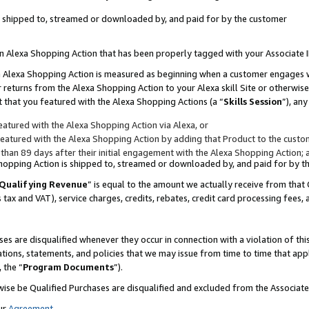
 is shipped to, streamed or downloaded by, and paid for by the customer
 an Alexa Shopping Action that has been properly tagged with your Associate 
to an Alexa Shopping Action is measured as beginning when a customer engages
er returns from the Alexa Shopping Action to your Alexa skill Site or otherwise
 that you featured with the Alexa Shopping Actions (a “
Skills Session
”), an
atured with the Alexa Shopping Action via Alexa, or
atured with the Alexa Shopping Action by adding that Product to the custome
 than 89 days after their initial engagement with the Alexa Shopping Action; 
 Shopping Action is shipped to, streamed or downloaded by, and paid for by 
Qualifying Revenue
” is equal to the amount we actually receive from that 
s tax and VAT), service charges, credits, rebates, credit card processing fees,
es are disqualified whenever they occur in connection with a violation of 
ations, statements, and policies that we may issue from time to time that ap
, the “
Program Documents
”).
wise be Qualified Purchases are disqualified and excluded from the Associa
ur
Agreement
,