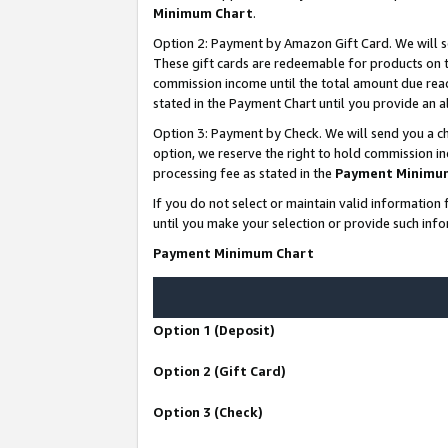
Minimum Chart
.
Option 2: Payment by Amazon Gift Card. We will s
These gift cards are redeemable for products on th
commission income until the total amount due rea
stated in the Payment Chart until you provide an
Option 3: Payment by Check. We will send you a ch
option, we reserve the right to hold commission i
processing fee as stated in the
Payment Minimu
If you do not select or maintain valid informati
until you make your selection or provide such info
Payment Minimum Chart
Option 1 (Deposit)
Option 2 (Gift Card)
Option 3 (Check)