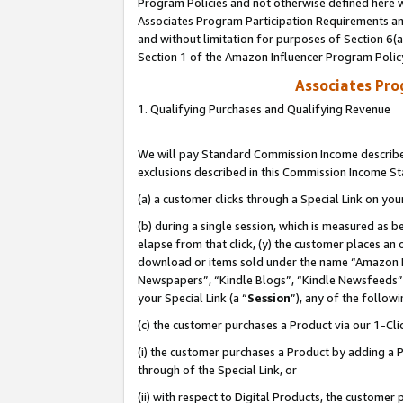
Program Policies and not otherwise defined here wi
Associates Program Participation Requirements and
and without limitation for purposes of Section 6(
Section 1 of the Amazon Influencer Program Polic
Associates Pr
1. Qualifying Purchases and Qualifying Revenue
We will pay Standard Commission Income described
exclusions described in this Commission Income S
(a) a customer clicks through a Special Link on you
(b) during a single session, which is measured as b
elapse from that click, (y) the customer places an
download or items sold under the name “Amazon M
Newspapers”, “Kindle Blogs”, “Kindle Newsfeeds”,
your Special Link (a “
Session
”), any of the follow
(c) the customer purchases a Product via our 1-Clic
(i) the customer purchases a Product by adding a Pr
through of the Special Link, or
(ii) with respect to Digital Products, the custom