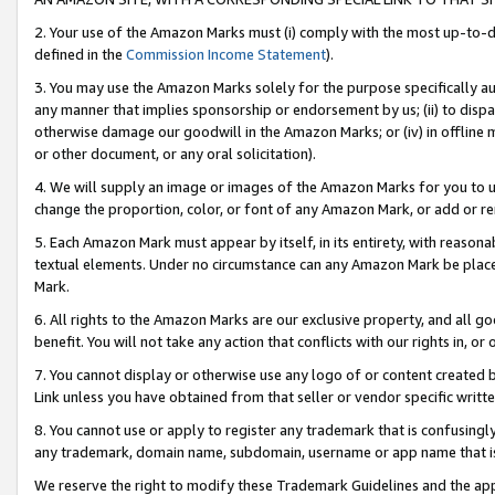
2. Your use of the Amazon Marks must (i) comply with the most up-to-da
defined in the
Commission Income Statement
).
3. You may use the Amazon Marks solely for the purpose specifically a
any manner that implies sponsorship or endorsement by us; (ii) to disparag
otherwise damage our goodwill in the Amazon Marks; or (iv) in offline ma
or other document, or any oral solicitation).
4. We will supply an image or images of the Amazon Marks for you to 
change the proportion, color, or font of any Amazon Mark, or add or
5. Each Amazon Mark must appear by itself, in its entirety, with reason
textual elements. Under no circumstance can any Amazon Mark be placed
Mark.
6. All rights to the Amazon Marks are our exclusive property, and all 
benefit. You will not take any action that conflicts with our rights in, 
7. You cannot display or otherwise use any logo of or content created b
Link unless you have obtained from that seller or vendor specific writte
8. You cannot use or apply to register any trademark that is confusingly
any trademark, domain name, subdomain, username or app name that is c
We reserve the right to modify these Trademark Guidelines and the app