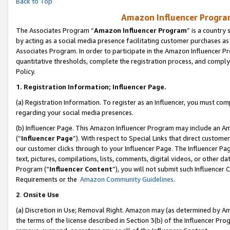
Back to Top
Amazon Influencer Program
The Associates Program “
Amazon Influencer Program
” is a country
by acting as a social media presence facilitating customer purchases as
Associates Program. In order to participate in the Amazon Influencer Pr
quantitative thresholds, complete the registration process, and comply
Policy.
1.
Registration Information; Influencer Page.
(a) Registration Information. To register as an Influencer, you must co
regarding your social media presences.
(b) Influencer Page. This Amazon Influencer Program may include an A
(“
Influencer Page
”). With respect to Special Links that direct custom
our customer clicks through to your Influencer Page. The Influencer Pag
text, pictures, compilations, lists, comments, digital videos, or other
Program (“
Influencer Content
”), you will not submit such Influencer 
Requirements or the
Amazon Community Guidelines
.
2
.
Onsite Use
(a) Discretion in Use; Removal Right. Amazon may (as determined by Amaz
the terms of the license described in Section 3(b) of the Influencer Prog