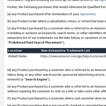
Further, the following purchases that would otherwise be Qualified Pu
(a) any Product purchased after termination of your
Agreement
,
(b) any Product order where a cancellation, return, or refund has been in
(c) any Product purchased by a customer who is referred to an Amazon 
in bidding or auctions on keywords, search terms, or other identifiers 
exhaustive list of our trademarks via the links below, or variations or 
“
Prohibited Paid Search Placement
”),
Location
Non-Exhaustive Trademark List
United States
https://www.amazon.com/gp/help/customer/
(d) any Product purchased by a customer who is referred to an Amazon S
Yahoo, Bing, or any other search portal, sponsored advertising service, o
network) (a “
Search Engine
”),
(e) any Product purchased by a customer who is referred to an Amazon Si
without requiring the customer to click on a link or take some other affi
(f) any Product purchased by a customer, where such customer does no
(g) any Product purchase that is not correctly tracked or reported beca