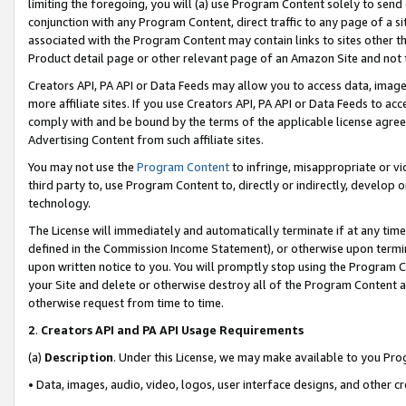
limiting the foregoing, you will (a) use Program Content solely to send
conjunction with any Program Content, direct traffic to any page of a si
associated with the Program Content may contain links to sites other t
Product detail page or other relevant page of an Amazon Site and not 
Creators API, PA API or Data Feeds may allow you to access data, image
more affiliate sites. If you use Creators API, PA API or Data Feeds to ac
comply with and be bound by the terms of the applicable license agreem
Advertising Content from such affiliate sites.
You may not use the
Program Content
to infringe, misappropriate or vio
third party to, use Program Content to, directly or indirectly, develo
technology.
The License will immediately and automatically terminate if at any ti
defined in the Commission Income Statement), or otherwise upon termina
upon written notice to you. You will promptly stop using the Program 
your Site and delete or otherwise destroy all of the Program Content 
otherwise request from time to time.
2
.
Creators API and PA API Usage Requirements
(a)
Description
. Under this License, we may make available to you Pr
• Data, images, audio, video, logos, user interface designs, and other c