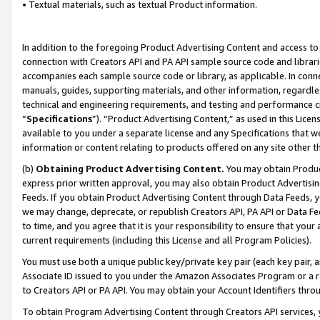
• Textual materials, such as textual Product information.
In addition to the foregoing Product Advertising Content and access to
connection with Creators API and PA API sample source code and librarie
accompanies each sample source code or library, as applicable. In conne
manuals, guides, supporting materials, and other information, regardless
technical and engineering requirements, and testing and performance cri
“
Specifications
”). “Product Advertising Content,” as used in this Lic
available to you under a separate license and any Specifications that we
information or content relating to products offered on any site other 
(b)
Obtaining Product Advertising Content.
You may obtain Product
express prior written approval, you may also obtain Product Advertisi
Feeds. If you obtain Product Advertising Content through Data Feeds, yo
we may change, deprecate, or republish Creators API, PA API or Data Fee
to time, and you agree that it is your responsibility to ensure that your
current requirements (including this License and all Program Policies).
You must use both a unique public key/private key pair (each key pair, a
Associate ID issued to you under the Amazon Associates Program or a r
to Creators API or PA API. You may obtain your Account Identifiers thro
To obtain Program Advertising Content through Creators API services, y