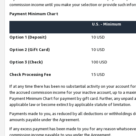
commission income until you make your selection or provide such infor
Payment Minimum Chart
U.S. - Minimum
Option 1 (Deposit)
10 USD
Option 2 (Gift Card)
10 USD
Option 3 (Check)
100 USD
Check Processing Fee
15 USD
If at any time there has been no substantial activity on your account for 
the accrued commission income for your inactive account, up to a max
Payment Minimum Chart for payment by gift card. Further, any unpaid 
applicable law or become extinct by applicable statute of limitation.
Payments made to you, as reduced by all deductions or withholdings de
amounts payable under the Agreement.
If any excess payment has been made to you for any reason whatsoever,
commission income payable to you under the Agreement.