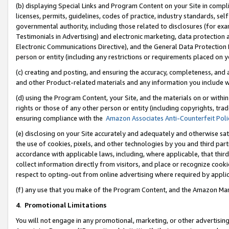
(b) displaying Special Links and Program Content on your Site in compl
licenses, permits, guidelines, codes of practice, industry standards, se
governmental authority, including those related to disclosures (for ex
Testimonials in Advertising) and electronic marketing, data protection 
Electronic Communications Directive), and the General Data Protecti
person or entity (including any restrictions or requirements placed on y
(c) creating and posting, and ensuring the accuracy, completeness, and 
and other Product-related materials and any information you include wi
(d) using the Program Content, your Site, and the materials on or within
rights or those of any other person or entity (including copyrights, trad
ensuring compliance with the
Amazon Associates Anti-Counterfeit Poli
(e) disclosing on your Site accurately and adequately and otherwise sat
the use of cookies, pixels, and other technologies by you and third part
accordance with applicable laws, including, where applicable, that thir
collect information directly from visitors, and place or recognize cooki
respect to opting-out from online advertising where required by appli
(f) any use that you make of the Program Content, and the Amazon Mar
4
.
Promotional Limitations
You will not engage in any promotional, marketing, or other advertising a