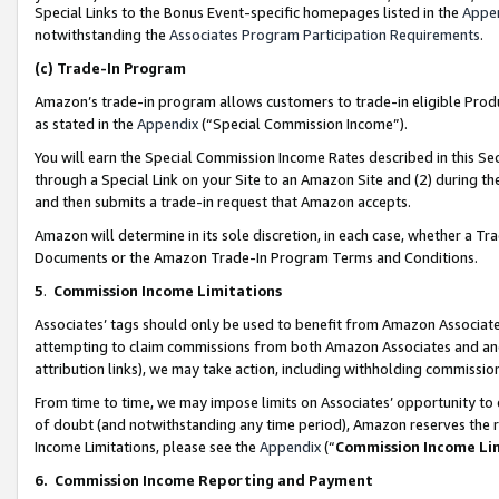
Special Links to the Bonus Event-specific homepages listed in the
Appe
notwithstanding the
Associates Program Participation Requirements
.
(c)
Trade-In Program
Amazon’s trade-in program allows customers to trade-in eligible Produc
as stated in the
Appendix
(“Special Commission Income”).
You will earn the Special Commission Income Rates described in this Sec
through a Special Link on your Site to an Amazon Site and (2) during th
and then submits a trade-in request that Amazon accepts.
Amazon will determine in its sole discretion, in each case, whether a T
Documents or the Amazon Trade-In Program Terms and Conditions.
5
.
Commission Income Limitations
Associates’ tags should only be used to benefit from Amazon Associates
attempting to claim commissions from both Amazon Associates and ano
attribution links), we may take action, including withholding commissio
From time to time, we may impose limits on Associates’ opportunity t
of doubt (and notwithstanding any time period), Amazon reserves the ri
Income Limitations, please see the
Appendix
(“
Commission Income Li
6.
Commission Income Reporting and Payment