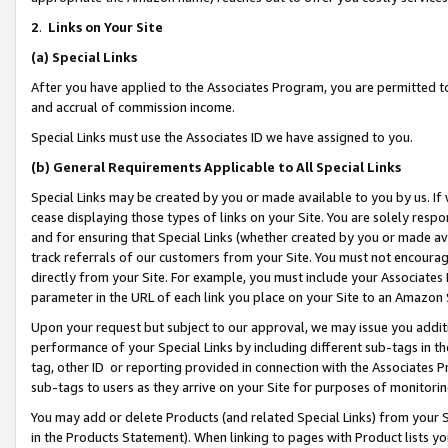
2
.
Links on Your Site
(a)
Special Links
After you have applied to the Associates Program, you are permitted to 
and accrual of commission income.
Special Links must use the Associates ID we have assigned to you.
(b)
General Requirements Applicable to All Special Links
Special Links may be created by you or made available to you by us. If 
cease displaying those types of links on your Site. You are solely respo
and for ensuring that Special Links (whether created by you or made av
track referrals of our customers from your Site. You must not encoura
directly from your Site. For example, you must include your Associates
parameter in the URL of each link you place on your Site to an Amazon 
Upon your request but subject to our approval, we may issue you addit
performance of your Special Links by including different sub-tags in t
tag, other ID or reporting provided in connection with the Associates P
sub-tags to users as they arrive on your Site for purposes of monitorin
You may add or delete Products (and related Special Links) from your Si
in the Products Statement). When linking to pages with Product lists you