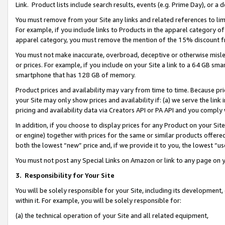
Link. Product lists include search results, events (e.g. Prime Day), or 
You must remove from your Site any links and related references to li
For example, if you include links to Products in the apparel category 
apparel category, you must remove the mention of the 15% discount f
You must not make inaccurate, overbroad, deceptive or otherwise misle
or prices. For example, if you include on your Site a link to a 64 GB sm
smartphone that has 128 GB of memory.
Product prices and availability may vary from time to time. Because pri
your Site may only show prices and availability if: (a) we serve the link 
pricing and availability data via Creators API or PA API and you comply
In addition, if you choose to display prices for any Product on your Si
or engine) together with prices for the same or similar products offer
both the lowest “new” price and, if we provide it to you, the lowest “us
You must not post any Special Links on Amazon or link to any page on 
3.
Responsibility for Your Site
You will be solely responsible for your Site, including its development
within it. For example, you will be solely responsible for:
(a) the technical operation of your Site and all related equipment,