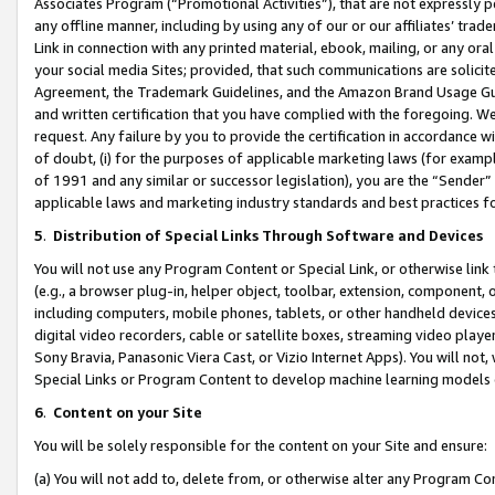
Associates Program (“Promotional Activities”), that are not expressly 
any offline manner, including by using any of our or our affiliates’ tr
Link in connection with any printed material, ebook, mailing, or any ora
your social media Sites; provided, that such communications are solicite
Agreement, the Trademark Guidelines, and the Amazon Brand Usage Guid
and written certification that you have complied with the foregoing. We w
request. Any failure by you to provide the certification in accordance w
of doubt, (i) for the purposes of applicable marketing laws (for exam
of 1991 and any similar or successor legislation), you are the “Sender”
applicable laws and marketing industry standards and best practices f
5
.
Distribution of Special Links Through Software and Devices
You will not use any Program Content or Special Link, or otherwise link 
(e.g., a browser plug-in, helper object, toolbar, extension, component, 
including computers, mobile phones, tablets, or other handheld devices 
digital video recorders, cable or satellite boxes, streaming video playe
Sony Bravia, Panasonic Viera Cast, or Vizio Internet Apps). You will not,
Special Links or Program Content to develop machine learning models 
6
.
Content on your Site
You will be solely responsible for the content on your Site and ensure:
(a) You will not add to, delete from, or otherwise alter any Program Co