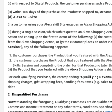
(ii) with respect to Digital Products, the customer purchases such a P
(iii) within 180 days of the purchase, the Product is shipped to, stre
(d) Alexa skill Site
(i) a customer using your Alexa skill Site engages an Alexa Shopping Ac
(ii) during a single session, which with respect to an Alexa Shopping 
Action and ending upon the first to occur of the following: (x) the cust
from the Alexa Shopping Action, or (y) the customer places an order via
Session
”), any of the following happens:
the customer purchases the Product that you featured with the Alex
the customer purchases the Product that you featured with the Alex
Skills Session and completing the order for that Product no later t
(iii) the Product that you featured with the Alexa Shopping Action is 
For each Qualifying Purchase, the corresponding “
Qualifying Revenu
shipping charges, gift-wrapping fees, handling fees, taxes (e.g. sales ta
debt.
2
.
Disqualified Purchases
Notwithstanding the foregoing, Qualifying Purchases are disqualified w
Commission Income Statement or any other terms, conditions, specificat
Associates Program, including the most up-to-date version of the
Agr