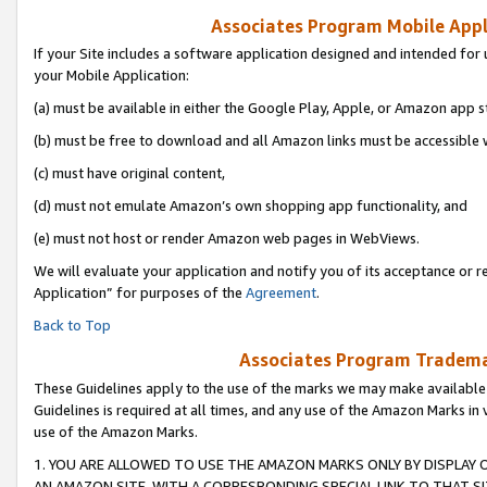
Associates Program Mobile Appli
If your Site includes a software application designed and intended for 
your Mobile Application:
(a) must be available in either the Google Play, Apple, or Amazon app s
(b) must be free to download and all Amazon links must be accessible 
(c) must have original content,
(d) must not emulate Amazon’s own shopping app functionality, and
(e) must not host or render Amazon web pages in WebViews.
We will evaluate your application and notify you of its acceptance or r
Application” for purposes of the
Agreement
.
Back to Top
Associates Program Trademar
These Guidelines apply to the use of the marks we may make available
Guidelines is required at all times, and any use of the Amazon Marks in 
use of the Amazon Marks.
1. YOU ARE ALLOWED TO USE THE AMAZON MARKS ONLY BY DISPLAY 
AN AMAZON SITE, WITH A CORRESPONDING SPECIAL LINK TO THAT SI