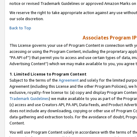
notice or revised Trademark Guidelines or approved Amazon Marks on t
We reserve the right to take appropriate action against any use without
our sole discretion.
Back to Top
Associates Program IP
This License governs your use of Program Content in connection with yo
accessing or using the Program Content, including the proprietary appli
"PA API of”) that permit you to access and use certain types of data, i
Advertising Content”) which we may make available to you, you agree t
1
.
Limited License to Program Content
Subject to the terms of the
Agreement
and solely for the limited purpo
Agreement (including this License and the other Program Policies), we 
exclusive, royalty-free license to: (a) copy and display Program Conten
Trademark Guidelines
) we make available to you as part of the Progra
(c) access and use Creators API, PA API, Data Feeds, and Product Adverti
does not include any downloading, copying or other use of Program Conte
data gathering and extraction tools. For the avoidance of doubt, Progr
Content.
You will use Program Content solely in accordance with the terms of t