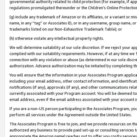
governmental authority related to child protection (for example, if app
regulations promulgated thereunder or the Children’s Online Protection
(g) include any trademark of Amazon or its affiliates, or a variant or 
name, in any “tag” or Associates ID, or in any username, group name, or 
trademarks listed on our Non-Exhaustive Trademark Table); or
(h) otherwise violate any intellectual property rights.
We will determine suitability at our sole discretion. If we reject your 
complied with our suitability requirements. However, if at any time we 1
connection with any violation or abuse (as determined in our sole disc
authorization. Advance authorization may be initiated by completing t
You will ensure that the information in your Associates Program applic
including your email address, other contact information, and identifica
notifications (if any), approvals (if any), and other communications re
currently associated with your Program account. You will be deemed to 
email address, even if the email address associated with your account i
If you are a non-US person participating in the Associates Program, you
perform all services under the Agreement outside the United States.
The Associates Program is free to join, and we provide resources on th
authorized any business to provide paid set-up or consulting services t
appropriate the Amazon name) reaches out to offer you costly services