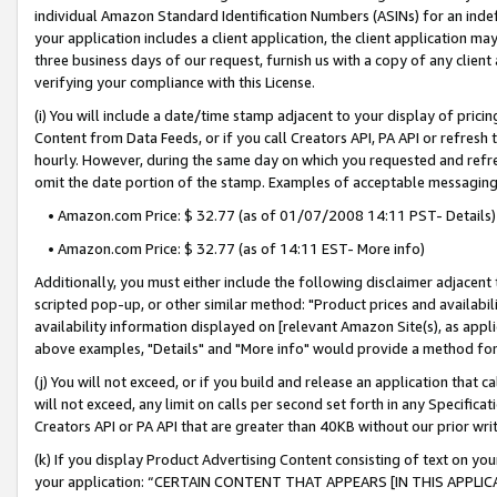
individual Amazon Standard Identification Numbers (ASINs) for an indefi
your application includes a client application, the client application m
three business days of our request, furnish us with a copy of any clien
verifying your compliance with this License.
(i) You will include a date/time stamp adjacent to your display of prici
Content from Data Feeds, or if you call Creators API, PA API or refresh
hourly. However, during the same day on which you requested and refre
omit the date portion of the stamp. Examples of acceptable messaging
• Amazon.com Price: $ 32.77 (as of 01/07/2008 14:11 PST- Details)
• Amazon.com Price: $ 32.77 (as of 14:11 EST- More info)
Additionally, you must either include the following disclaimer adjacent t
scripted pop-up, or other similar method: "Product prices and availabil
availability information displayed on [relevant Amazon Site(s), as appli
above examples, "Details" and "More info" would provide a method for 
(j) You will not exceed, or if you build and release an application that c
will not exceed, any limit on calls per second set forth in any Specifica
Creators API or PA API that are greater than 40KB without our prior wri
(k) If you display Product Advertising Content consisting of text on your
your application: “CERTAIN CONTENT THAT APPEARS [IN THIS APPLIC