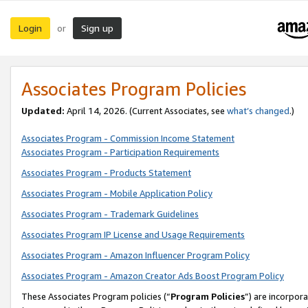
Login
Sign up
or
Associates Program Policies
Updated:
April 14, 2026. (Current Associates, see
what’s changed
.)
Associates Program - Commission Income Statement
Associates Program - Participation Requirements
Associates Program - Products Statement
Associates Program - Mobile Application Policy
Associates Program - Trademark Guidelines
Associates Program IP License and Usage Requirements
Associates Program - Amazon Influencer Program Policy
Associates Program - Amazon Creator Ads Boost Program Policy
These Associates Program policies (“
Program Policies
”) are incorpor