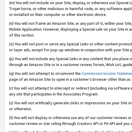
(m) You will not include on your Site, display, or otherwise use Specia
Trojan horse, or other malicious or harmful code, or any software app
or installed on their computer or other electronic device.
(n) You will not frame an Amazon Site, or any part of it, within your Sit
Mobile Application. However, displaying a Special Link on your Site in a
of this section.
(o) You will not post or serve any Special Links or other content prom
or layer ads, except for pop-up windows in conjunction with your Site 
(p) You will not include any Special Links in any content that you place
through an Amazon Site or in a customer review, forum, Wish List, guid
(q) You will not attempt to circumvent the
Commission Income Stateme
page of an Amazon Site to open in a customer’s browser other than as a 
(r) You will not attempt to intercept or redirect (including via softwar
any site that participates in the Associates Program.
(s) You will not artificially generate clicks or impressions on your Si
or otherwise.
(t) You will not display or otherwise use any of our customer reviews or 
customer review or star rating through Creators API or PA API and you 