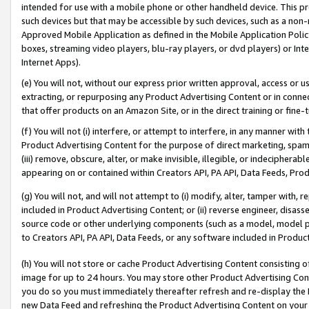
intended for use with a mobile phone or other handheld device. This proh
such devices but that may be accessible by such devices, such as a non-
Approved Mobile Application as defined in the Mobile Application Policy; 
boxes, streaming video players, blu-ray players, or dvd players) or Inte
Internet Apps).
(e) You will not, without our express prior written approval, access or 
extracting, or repurposing any Product Advertising Content or in connec
that offer products on an Amazon Site, or in the direct training or fin
(f) You will not (i) interfere, or attempt to interfere, in any manner wit
Product Advertising Content for the purpose of direct marketing, spammi
(iii) remove, obscure, alter, or make invisible, illegible, or indecipherab
appearing on or contained within Creators API, PA API, Data Feeds, Prod
(g) You will not, and will not attempt to (i) modify, alter, tamper with,
included in Product Advertising Content; or (ii) reverse engineer, disa
source code or other underlying components (such as a model, model pa
to Creators API, PA API, Data Feeds, or any software included in Produc
(h) You will not store or cache Product Advertising Content consisting 
image for up to 24 hours. You may store other Product Advertising Cont
you do so you must immediately thereafter refresh and re-display the P
new Data Feed and refreshing the Product Advertising Content on your 