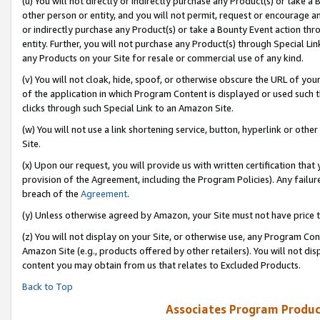
(u) You will not directly or indirectly purchase any Product(s) or take a
other person or entity, and you will not permit, request or encourage an
or indirectly purchase any Product(s) or take a Bounty Event action thro
entity. Further, you will not purchase any Product(s) through Special Li
any Products on your Site for resale or commercial use of any kind.
(v) You will not cloak, hide, spoof, or otherwise obscure the URL of your
of the application in which Program Content is displayed or used such 
clicks through such Special Link to an Amazon Site.
(w) You will not use a link shortening service, button, hyperlink or oth
Site.
(x) Upon our request, you will provide us with written certification tha
provision of the Agreement, including the Program Policies). Any failure
breach of the
Agreement
.
(y) Unless otherwise agreed by Amazon, your Site must not have price tr
(z) You will not display on your Site, or otherwise use, any Program Con
Amazon Site (e.g., products offered by other retailers). You will not di
content you may obtain from us that relates to Excluded Products.
Back to Top
Associates Program Produc