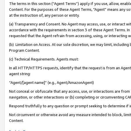
The terms in this section (“Agent Terms”) apply if you use, allow, enab
Content. For the purposes of these Agent Terms, "Agent” means any so
at the instruction of, any person or entity.
(a) Transparency and Consent. No Agent may access, use, or interact with 
accordance with the requirements in section 3 of these Agent Terms. In
requested that the Agent refrain from accessing, using, or interacting
(b) Limitation on Access. At our sole discretion, we may limit, includin
Program Content.
(c) Technical Requirements. Agents must:
In all HTTP/HTTPS requests, identify that the request is from an Agent 
agent string:
“Agent/[agent name]” (e.g., Agent/AmazonAgent)
Not conceal or obfuscate that any access, use, or interactions are fro
navigation, or other interactions or (b) completing or circumventing 
Respond truthfully to any question or prompt seeking to determine if 
Not circumvent or otherwise avoid any measure intended to block, limit
Content.