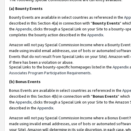
(a)
Bounty Events
Bounty Events are available in select countries as referenced in the
App
described in this Section 4(a) in connection with “
Bounty Events
” whic
the
Appendix
, clicks through a Special Link on your Site to a bounty-s
completes the bounty action described in the
Appendix
.
Amazon will not pay Special Commission Income where a Bounty Event ha
made using invalid email addresses, use of bots or automated software
Events that do not result from Special Links on your Site). Amazon will 
if there has been a violation or abuse.
Special Links to the bounty-specific homepages listed in the
Appendix
a
Associates Program Participation Requirements
.
(b)
Bonus Events
Bonus Events are available in select countries as referenced in the
Appe
described in this Section 4(b) in connection with “
Bonus Events
” which
the
Appendix
, clicks through a Special Link on your Site to the Amazon
described in the
Appendix
.
Amazon will not pay Special Commission Income where a Bonus Event has
made using invalid email addresses, use of bots or automated software,
your Site). Amazon will determine in its sole discretion, in each case, w