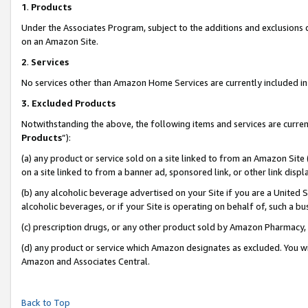
1
.
Products
Under the Associates Program, subject to the additions and exclusions d
on an Amazon Site.
2
.
Services
No services other than Amazon Home Services are currently included in 
3.
Excluded Products
Notwithstanding the above, the following items and services are curren
Products
”):
(a) any product or service sold on a site linked to from an Amazon Site
on a site linked to from a banner ad, sponsored link, or other link dis
(b) any alcoholic beverage advertised on your Site if you are a United 
alcoholic beverages, or if your Site is operating on behalf of, such a b
(c) prescription drugs, or any other product sold by Amazon Pharmacy,
(d) any product or service which Amazon designates as excluded. You will 
Amazon and Associates Central.
Back to Top