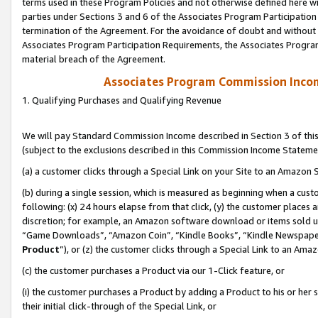
terms used in these Program Policies and not otherwise defined here wil
parties under Sections 3 and 6 of the Associates Program Participation
termination of the Agreement. For the avoidance of doubt and without l
Associates Program Participation Requirements, the Associates Program
material breach of the Agreement.
Associates Program Commission Inco
1. Qualifying Purchases and Qualifying Revenue
We will pay Standard Commission Income described in Section 3 of thi
(subject to the exclusions described in this Commission Income Stateme
(a) a customer clicks through a Special Link on your Site to an Amazon S
(b) during a single session, which is measured as beginning when a custo
following: (x) 24 hours elapse from that click, (y) the customer places 
discretion; for example, an Amazon software download or items sold 
“Game Downloads”, “Amazon Coin”, “Kindle Books”, “Kindle Newspapers”
Product
”), or (z) the customer clicks through a Special Link to an Amazo
(c) the customer purchases a Product via our 1-Click feature, or
(i) the customer purchases a Product by adding a Product to his or her
their initial click-through of the Special Link, or