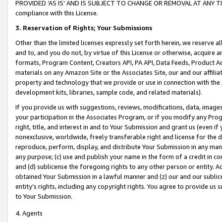
PROVIDED ‘AS IS’ AND IS SUBJECT TO CHANGE OR REMOVAL AT ANY TIME.”
compliance with this License.
3.
Reservation of Rights; Your Submissions
Other than the limited licenses expressly set forth herein, we reserve all 
and to, and you do not, by virtue of this License or otherwise, acquire an
formats, Program Content, Creators API, PA API, Data Feeds, Product 
materials on any Amazon Site or the Associates Site, our and our affili
property and technology that we provide or use in connection with the
development kits, libraries, sample code, and related materials).
If you provide us with suggestions, reviews, modifications, data, image
your participation in the Associates Program, or if you modify any Prog
right, title, and interest in and to Your Submission and grant us (even 
nonexclusive, worldwide, freely transferable right and license for the du
reproduce, perform, display, and distribute Your Submission in any man
any purpose; (c) use and publish your name in the form of a credit in c
and (d) sublicense the foregoing rights to any other person or entity. A
obtained Your Submission in a lawful manner and (z) our and our sublice
entity’s rights, including any copyright rights. You agree to provide us
to Your Submission.
4. Agents