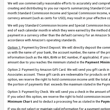
We will use commercially reasonable efforts to accurately and comprehe
creating and distributing to you our reports summarizing Standard C
month.Standard Commission Income and Special Commission Income, whi
currency amount (such as cents for USD), may result in your effective co
We will pay Standard Commission Income and Special Commission Incom
end of each calendar month in which they were earned by the method de
payment in a currency other than the default currency for an Amazon Sit
accordance with Amazon’s operating standards.
Option 1:
Payment by Direct Deposit. We will directly deposit the com
us with the name of your bank, the account number, the name of the pri
information (such as the ABA, IBAN or BIC number, if applicable). If you 
amount due to you reaches the minimum stated in the
Payment Minim
Option 2: Payment by Amazon Gift Card. We will send you gift cards i
Associates account. These gift cards are redeemable for products on the
option, we reserve the right to hold commission income until the tota
the portion of payments that exceeds the maximum stated in the Paym
Option 3: Payment by Check. We will send you a check in the amount of
If you select this option, we reserve the right to hold commission inco
Minimum Chart
and to deduct a processing fee as stated in the
Paym
If you do not select or maintain valid information for a payment opti