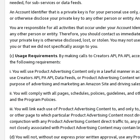
needed, for sub-services or data feeds.
An Account Identifier that is a private key is for your personal use only,
or otherwise disclose your private key to any other person or entity. An A
You are responsible for all activities that occur under your Account Ide
any other person or entity. Therefore, you should contact us immediate
your private key is otherwise disclosed, lost, or stolen. You may not u
you or that we did not specifically assign to you.
(c)
Usage Requirements
. By making calls to Creators API, PA API, ac
the following requirements:
i. You will use Product Advertising Content only in a lawful manner in a
use Creators API, PA API, Data Feeds, or Product Advertising Content wit
purpose of advertising and marketing an Amazon Site and driving sales
ii. You will comply with all pages, schedules, policies, guidelines, and o
and the Program Policies.
iii. You will link each use of Product Advertising Content to, and only 
or other page to which particular Product Advertising Content most direc
conjunction with any Product Advertising Content direct traffic to, any 
not closely associated with Product Advertising Content may contain lin
(d) You will not, without our express prior written approval, use any Pr