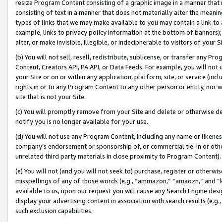
resize Program Content consisting of a graphic image in a manner that
consisting of text in a manner that does not materially alter the meanin
types of links that we may make available to you may contain a link to 
example, links to privacy policy information at the bottom of banners);
alter, or make invisible, illegible, or indecipherable to visitors of your 
(b) You will not sell, resell, redistribute, sublicense, or transfer any 
Content, Creators API, PA API, or Data Feeds. For example, you will not 
your Site or on or within any application, platform, site, or service (in
rights in or to any Program Content to any other person or entity, nor wi
site that is not your Site.
(c) You will promptly remove from your Site and delete or otherwise d
notify you is no longer available for your use.
(d) You will not use any Program Content, including any name or likene
company’s endorsement or sponsorship of, or commercial tie-in or other 
unrelated third party materials in close proximity to Program Content).
(e) You will not (and you will not seek to) purchase, register or otherw
misspellings of any of those words (e.g., “ammazon,” “amaozn,” and “kin
available to us, upon our request you will cause any Search Engine de
display your advertising content in association with search results (e.
such exclusion capabilities.