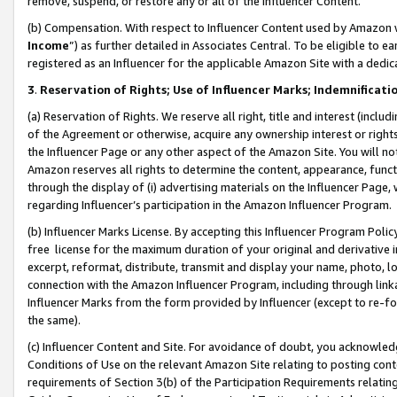
remove, suspend, or restore any or all of the Influencer Content.
(b) Compensation. With respect to Influencer Content used by Amazon w
Income
”) as further detailed in Associates Central. To be eligible t
registered as an Influencer for the applicable Amazon Site with a dedic
3
.
Reservation of Rights; Use of Influencer Marks; Indemnificati
(a) Reservation of Rights. We reserve all right, title and interest (includ
of the Agreement or otherwise, acquire any ownership interest or rights
the Influencer Page or any other aspect of the Amazon Site. You will not 
Amazon reserves all rights to determine the content, appearance, functi
through the display of (i) advertising materials on the Influencer Page, w
regarding Influencer’s participation in the Amazon Influencer Program.
(b) Influencer Marks License. By accepting this Influencer Program Poli
free license for the maximum duration of your original and derivative in
excerpt, reformat, distribute, transmit and display your name, photo, 
connection with the Amazon Influencer Program, including through link
Influencer Marks from the form provided by Influencer (except to re-for
the same).
(c) Influencer Content and Site. For avoidance of doubt, you acknowledg
Conditions of Use on the relevant Amazon Site relating to posting conte
requirements of Section 3(b) of the Participation Requirements relating