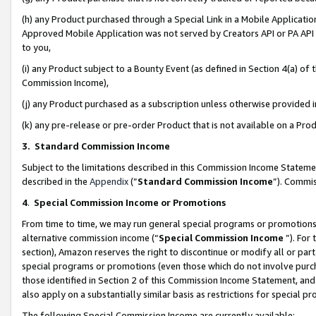
(h) any Product purchased through a Special Link in a Mobile Applicatio
Approved Mobile Application was not served by Creators API or PA API (
to you,
(i) any Product subject to a Bounty Event (as defined in Section 4(a) o
Commission Income),
(j) any Product purchased as a subscription unless otherwise provided
(k) any pre-release or pre-order Product that is not available on a Prod
3. Standard Commission Income
Subject to the limitations described in this Commission Income Statem
described in the
Appendix
(”
Standard Commission Income
”). Commis
4
.
Special Commission Income or Promotions
From time to time, we may run general special programs or promotions 
alternative commission income (“
Special Commission Income
”). For
section), Amazon reserves the right to discontinue or modify all or par
special programs or promotions (even those which do not involve purcha
those identified in Section 2 of this Commission Income Statement, an
also apply on a substantially similar basis as restrictions for special 
The following Special Commission Income are currently available: