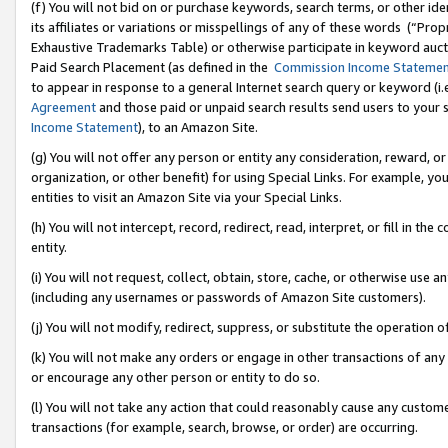
(f) You will not bid on or purchase keywords, search terms, or other id
its affiliates or variations or misspellings of any of these words (“Pr
Exhaustive Trademarks Table) or otherwise participate in keyword aucti
Paid Search Placement (as defined in the
Commission Income Stateme
to appear in response to a general Internet search query or keyword (i.e.
Agreement
and those paid or unpaid search results send users to your sit
Income Statement
), to an Amazon Site.
(g) You will not offer any person or entity any consideration, reward, or
organization, or other benefit) for using Special Links. For example, 
entities to visit an Amazon Site via your Special Links.
(h) You will not intercept, record, redirect, read, interpret, or fill in 
entity.
(i) You will not request, collect, obtain, store, cache, or otherwise us
(including any usernames or passwords of Amazon Site customers).
(j) You will not modify, redirect, suppress, or substitute the operation 
(k) You will not make any orders or engage in other transactions of any 
or encourage any other person or entity to do so.
(l) You will not take any action that could reasonably cause any custome
transactions (for example, search, browse, or order) are occurring.