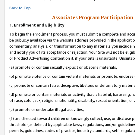
Back to Top
Associates Program Participation
1.
Enrollment and Eligibility
To begin the enrollment process, you must submit a complete and accur
be publicly available via the website address provided in the application
commentary, analysis, or transformation to any materials you include. Y
and notify you of its acceptance or rejection. Your Site will not be elig
or Product Advertising Content on it, if your Site is unsuitable. Unsuitab
(a) promote or contain sexually explicit or obscene materials,
(b) promote violence or contain violent materials or promote, endorse o
(c) promote or contain false, deceptive, libelous or defamatory materia
(d) promote or contain materials or activity that is hateful, harassing, h
of race, color, sex, religion, nationality, disability, sexual orientation, or 
(e) promote or undertake illegal activities,
(f) are directed toward children or knowingly collect, use, or disclose
threshold (as defined by applicable laws, regulations, and/or guidelines)
permits, guidelines, codes of practice, industry standards, self-regulat