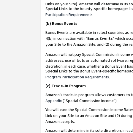
Links on your Site). Amazon will determine in its s
Special Links to the bounty-specific homepages lis
Participation Requirements
.
(b)
Bonus Events
Bonus Events are available in select countries as r
4(b) in connection with “
Bonus Events
” which occ
your Site to the Amazon Site, and (2) during the r
Amazon will not pay Special Commission Income whe
addresses, use of bots or automated software, repe
discretion, in each case, whether a Bonus Event has
Special Links to the Bonus Event-specific homepag
Program Participation Requirements
.
(c)
Trade-In Program
Amazon’s trade-in program allows customers to trad
Appendix
(“Special Commission Income”).
You will earn the Special Commission Income Rates 
Link on your Site to an Amazon Site and (2) during
Amazon accepts.
Amazon will determine in its sole discretion, in e