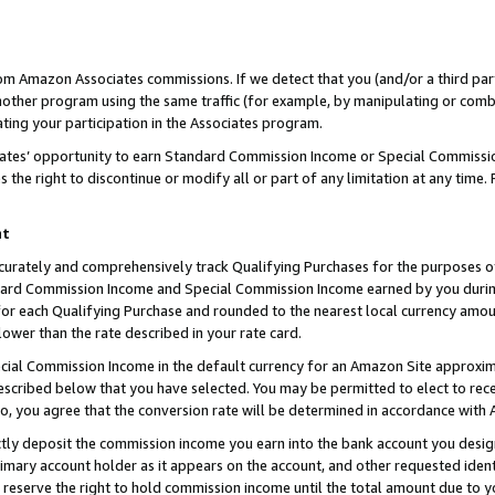
rom Amazon Associates commissions. If we detect that you (and/or a third par
her program using the same traffic (for example, by manipulating or combini
ting your participation in the Associates program.
iates’ opportunity to earn Standard Commission Income or Special Commissi
the right to discontinue or modify all or part of any limitation at any time.
nt
curately and comprehensively track Qualifying Purchases for the purposes of 
ndard Commission Income and Special Commission Income earned by you dur
or each Qualifying Purchase and rounded to the nearest local currency amoun
lower than the rate described in your rate card.
ial Commission Income in the default currency for an Amazon Site approxim
cribed below that you have selected. You may be permitted to elect to rece
so, you agree that the conversion rate will be determined in accordance with
ctly deposit the commission income you earn into the bank account you desi
imary account holder as it appears on the account, and other requested ident
 we reserve the right to hold commission income until the total amount due to