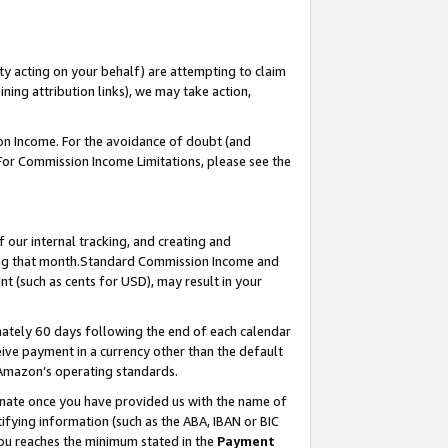
ty acting on your behalf) are attempting to claim
ng attribution links), we may take action,
on Income. For the avoidance of doubt (and
 For Commission Income Limitations, please see the
our internal tracking, and creating and
ing that month.Standard Commission Income and
t (such as cents for USD), may result in your
ately 60 days following the end of each calendar
ive payment in a currency other than the default
 Amazon’s operating standards.
gnate once you have provided us with the name of
ifying information (such as the ABA, IBAN or BIC
 you reaches the minimum stated in the
Payment