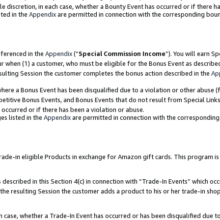
ole discretion, in each case, whether a Bounty Event has occurred or if there h
ted in the
Appendix
are permitted in connection with the corresponding bou
eferenced in the
Appendix
(“
Special Commission Income
”). You will earn S
ur when (1) a customer, who must be eligible for the Bonus Event as describe
esulting Session the customer completes the bonus action described in the
Ap
re a Bonus Event has been disqualified due to a violation or other abuse (f
titive Bonus Events, and Bonus Events that do not result from Special Links 
 occurred or if there has been a violation or abuse.
es listed in the
Appendix
are permitted in connection with the correspondin
e-in eligible Products in exchange for Amazon gift cards. This program is av
described in this Section 4(c) in connection with “Trade-In Events” which occ
 the resulting Session the customer adds a product to his or her trade-in sho
ach case, whether a Trade-In Event has occurred or has been disqualified due