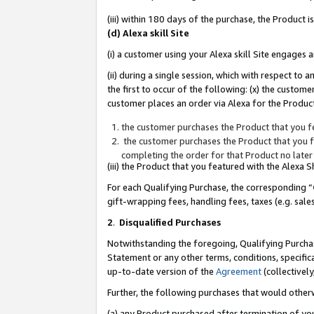
(iii) within 180 days of the purchase, the Product
(d) Alexa skill Site
(i) a customer using your Alexa skill Site engages
(ii) during a single session, which with respect 
the first to occur of the following: (x) the custom
customer places an order via Alexa for the Product
the customer purchases the Product that you fe
the customer purchases the Product that you fe
completing the order for that Product no later
(iii) the Product that you featured with the Alexa
For each Qualifying Purchase, the corresponding “
gift-wrapping fees, handling fees, taxes (e.g. sale
2
.
Disqualified Purchases
Notwithstanding the foregoing, Qualifying Purchas
Statement or any other terms, conditions, specific
up-to-date version of the
Agreement
(collectively
Further, the following purchases that would other
(a) any Product purchased after termination of yo