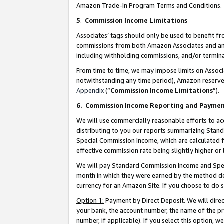
Amazon Trade-In Program Terms and Conditions.
5
.
Commission Income Limitations
Associates’ tags should only be used to benefit f
commissions from both Amazon Associates and anot
including withholding commissions, and/or termina
From time to time, we may impose limits on Assoc
notwithstanding any time period), Amazon reserves 
Appendix
(“
Commission Income Limitations
”).
6.
Commission Income Reporting and Payme
We will use commercially reasonable efforts to ac
distributing to you our reports summarizing Sta
Special Commission Income, which are calculated f
effective commission rate being slightly higher or 
We will pay Standard Commission Income and Spec
month in which they were earned by the method des
currency for an Amazon Site. If you choose to do 
Option 1:
Payment by Direct Deposit. We will dire
your bank, the account number, the name of the pr
number, if applicable). If you select this option,