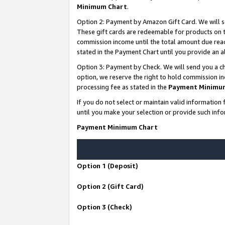
Minimum Chart
.
Option 2: Payment by Amazon Gift Card. We will s
These gift cards are redeemable for products on th
commission income until the total amount due rea
stated in the Payment Chart until you provide an
Option 3: Payment by Check. We will send you a ch
option, we reserve the right to hold commission i
processing fee as stated in the
Payment Minimu
If you do not select or maintain valid informati
until you make your selection or provide such info
Payment Minimum Chart
Option 1 (Deposit)
Option 2 (Gift Card)
Option 3 (Check)