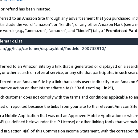
 or refund has been initiated,
ferred to an Amazon Site through any advertisement that you purchased, incl
at include the word “amazon”, or “kindle”, or any other Amazon Mark (see a no
se words (e.g., “ammazon”, “amaozn”, and “kindel”) (all, a “
Prohibited Paid
demark List
om/gp/help/customer/display.html/?nodeId=200738910/
erred to an Amazon Site by a link that is generated or displayed on a search
or other search or referral service, or any site that participates in such sear
erred to an Amazon Site by a link that sends users indirectly to an Amazon Si
mative action on that intermediate site (a “
Redirecting Link
”),
uch customer does not comply with the terms and conditions applicable to a
cked or reported because the links from your site to the relevant Amazon Sit
in a Mobile Application that was not an Approved Mobile Application or where
PI (as defined below under the IP License) or other linking tools that we mak
ined in Section 4(a) of this Commission Income Statement, with the correspon