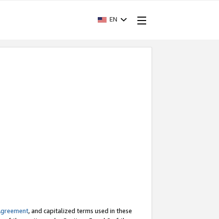
EN
Agreement
, and capitalized terms used in these