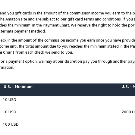
end you gift cards in the amount of the commission income you earn to the p
e Amazon site and are subject to our gift card terms and conditions. If you se
ches the minimum in the Payment Chart. We reserve the right to hold the p
 alternate payment method.
eck in the amount of the commission income you earn once you have provided 
ncome until the total amount due to you reaches the minimum stated in the
Pa
m Chart
from each check we send to you.
on for a payment option, we may at our discretion pay you through another p
rmation.
U.S. - Minimum
U.S. -
10 USD
10 USD
2000 
100 USD