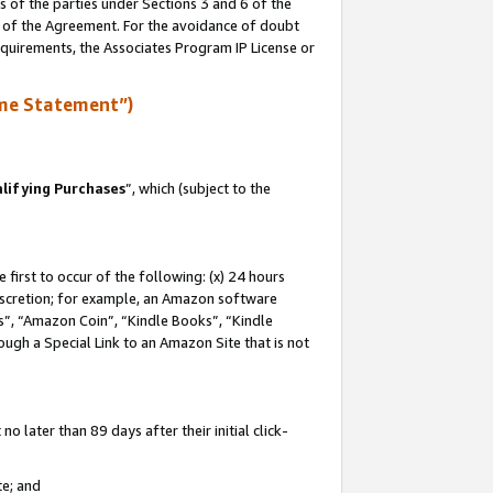
s of the parties under Sections 3 and 6 of the
n of the Agreement. For the avoidance of doubt
equirements, the Associates Program IP License or
me Statement”)
lifying Purchases
”, which (subject to the
first to occur of the following: (x) 24 hours
 discretion; for example, an Amazon software
, “Amazon Coin”, “Kindle Books”, “Kindle
hrough a Special Link to an Amazon Site that is not
 later than 89 days after their initial click-
te; and