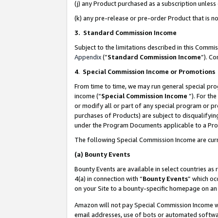
(j) any Product purchased as a subscription unles
(k) any pre-release or pre-order Product that is no
3. Standard Commission Income
Subject to the limitations described in this Comm
Appendix
(”
Standard Commission Income
”). C
4
.
Special Commission Income or Promotions
From time to time, we may run general special pro
income (“
Special Commission Income
”). For th
or modify all or part of any special program or p
purchases of Products) are subject to disqualifying
under the Program Documents applicable to a Produ
The following Special Commission Income are curr
(a)
Bounty Events
Bounty Events are available in select countries as 
4(a) in connection with “
Bounty Events
” which oc
on your Site to a bounty-specific homepage on an 
Amazon will not pay Special Commission Income whe
email addresses, use of bots or automated softwar