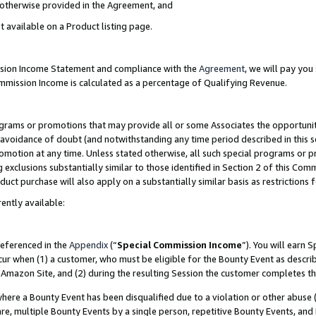
s otherwise provided in the Agreement, and
t available on a Product listing page.
ission Income Statement and compliance with the
Agreement
, we will pay yo
ommission Income is calculated as a percentage of Qualifying Revenue.
grams or promotions that may provide all or some Associates the opportunit
e avoidance of doubt (and notwithstanding any time period described in this s
romotion at any time. Unless stated otherwise, all such special programs or 
 exclusions substantially similar to those identified in Section 2 of this Co
ct purchase will also apply on a substantially similar basis as restrictions
ently available:
referenced in the
Appendix
(“
Special Commission Income
”). You will earn 
cur when (1) a customer, who must be eligible for the Bounty Event as descri
Amazon Site, and (2) during the resulting Session the customer completes th
re a Bounty Event has been disqualified due to a violation or other abuse (
e, multiple Bounty Events by a single person, repetitive Bounty Events, and