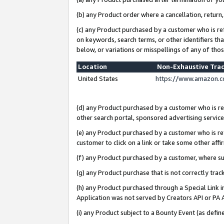
(b) any Product order where a cancellation, return,
(c) any Product purchased by a customer who is re
on keywords, search terms, or other identifiers th
below, or variations or misspellings of any of tho
Location
Non-Exhaustive Tra
United States
https://www.amazon.c
(d) any Product purchased by a customer who is ref
other search portal, sponsored advertising service, 
(e) any Product purchased by a customer who is ref
customer to click on a link or take some other affir
(f) any Product purchased by a customer, where s
(g) any Product purchase that is not correctly tra
(h) any Product purchased through a Special Link 
Application was not served by Creators API or PA A
(i) any Product subject to a Bounty Event (as def