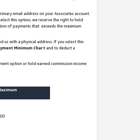
rimary email address on your Associates account.
lect this option, we reserve the right to hold
ortion of payments that exceeds the maximum
us with a physical address. If you select this
yment Minimum Chart
and to deduct a
ayment option or hold earned commission income
 Maximum
USD