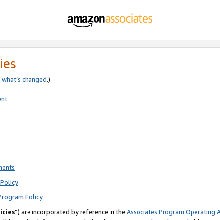
ies
e
what’s changed
.)
ent
ments
Policy
Program Policy
icies
”) are incorporated by reference in the
Associates Program Operating 