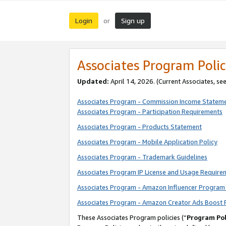
Login
Sign up
or
Associates Program Polic
Updated:
April 14, 2026. (Current Associates, se
Associates Program - Commission Income Statem
Associates Program - Participation Requirements
Associates Program - Products Statement
Associates Program - Mobile Application Policy
Associates Program - Trademark Guidelines
Associates Program IP License and Usage Require
Associates Program - Amazon Influencer Program 
Associates Program - Amazon Creator Ads Boost 
These Associates Program policies (“
Program Pol