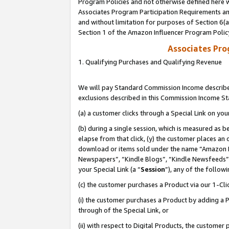
Program Policies and not otherwise defined here wi
Associates Program Participation Requirements and
and without limitation for purposes of Section 6(
Section 1 of the Amazon Influencer Program Polic
Associates Pr
1. Qualifying Purchases and Qualifying Revenue
We will pay Standard Commission Income described
exclusions described in this Commission Income S
(a) a customer clicks through a Special Link on you
(b) during a single session, which is measured as b
elapse from that click, (y) the customer places an
download or items sold under the name “Amazon M
Newspapers”, “Kindle Blogs”, “Kindle Newsfeeds”,
your Special Link (a “
Session
”), any of the follow
(c) the customer purchases a Product via our 1-Clic
(i) the customer purchases a Product by adding a Pr
through of the Special Link, or
(ii) with respect to Digital Products, the custom