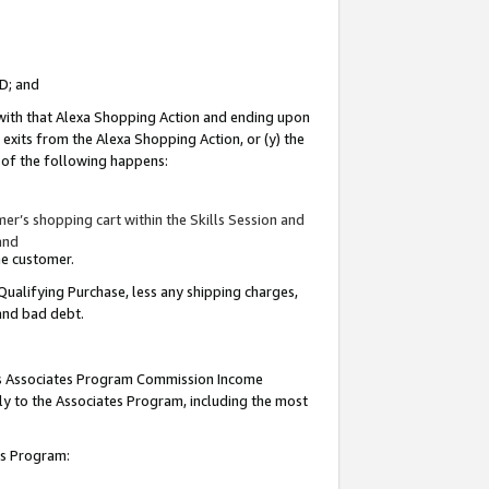
ID; and
 with that Alexa Shopping Action and ending upon
 exits from the Alexa Shopping Action, or (y) the
y of the following happens:
r’s shopping cart within the Skills Session and
and
the customer.
Qualifying Purchase, less any shipping charges,
 and bad debt.
this Associates Program Commission Income
ply to the Associates Program, including the most
tes Program: