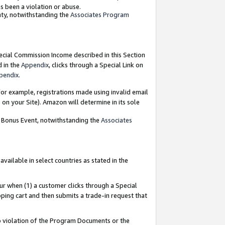
as been a violation or abuse.
nty, notwithstanding the
Associates Program
pecial Commission Income described in this Section
d in the
Appendix
, clicks through a Special Link on
pendix
.
or example, registrations made using invalid email
on your Site). Amazon will determine in its sole
g Bonus Event, notwithstanding the
Associates
ailable in select countries as stated in the
ur when (1) a customer clicks through a Special
pping cart and then submits a trade-in request that
 to violation of the Program Documents or the