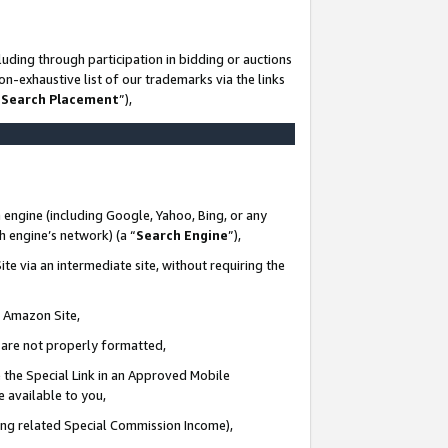
uding through participation in bidding or auctions
n-exhaustive list of our trademarks via the links
 Search Placement
”),
 engine (including Google, Yahoo, Bing, or any
ch engine’s network) (a “
Search Engine
”),
te via an intermediate site, without requiring the
n Amazon Site,
e are not properly formatted,
 the Special Link in an Approved Mobile
e available to you,
ding related Special Commission Income),