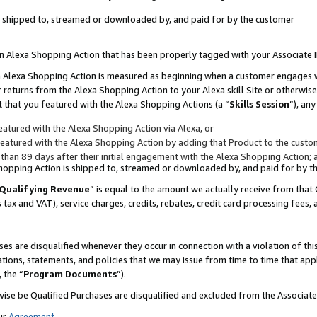
 is shipped to, streamed or downloaded by, and paid for by the customer
 an Alexa Shopping Action that has been properly tagged with your Associate 
to an Alexa Shopping Action is measured as beginning when a customer engages
er returns from the Alexa Shopping Action to your Alexa skill Site or otherwise
 that you featured with the Alexa Shopping Actions (a “
Skills Session
”), an
atured with the Alexa Shopping Action via Alexa, or
atured with the Alexa Shopping Action by adding that Product to the custome
 than 89 days after their initial engagement with the Alexa Shopping Action; 
 Shopping Action is shipped to, streamed or downloaded by, and paid for by 
Qualifying Revenue
” is equal to the amount we actually receive from that 
s tax and VAT), service charges, credits, rebates, credit card processing fees,
es are disqualified whenever they occur in connection with a violation of 
ations, statements, and policies that we may issue from time to time that ap
, the “
Program Documents
”).
wise be Qualified Purchases are disqualified and excluded from the Associa
ur
Agreement
,