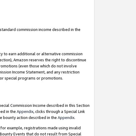
u standard commission income described in the
y to earn additional or alternative commission
ection), Amazon reserves the right to discontinue
promotions (even those which do not involve
mmission Income Statement, and any restriction
 for special programs or promotions.
Special Commission Income described in this Section
bed in the
Appendix
, clicks through a Special Link
e bounty action described in the
Appendix
.
for example, registrations made using invalid
 Bounty Events that do not result from Special