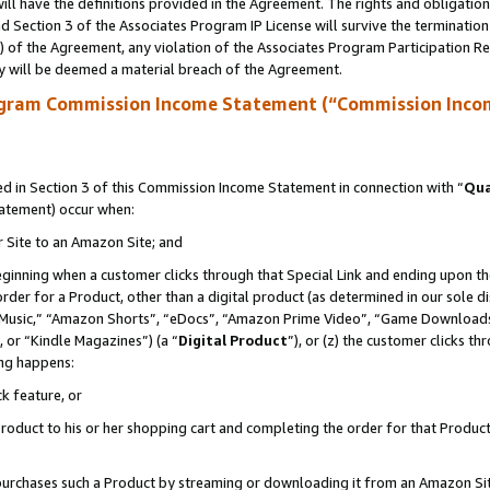
ll have the definitions provided in the Agreement. The rights and obligation
 Section 3 of the Associates Program IP License will survive the terminatio
a) of the Agreement, any violation of the Associates Program Participation R
y will be deemed a material breach of the Agreement.
ogram Commission Income Statement (“Commission Inco
 in Section 3 of this Commission Income Statement in connection with “
Qua
tatement) occur when:
r Site to an Amazon Site; and
eginning when a customer clicks through that Special Link and ending upon the 
 order for a Product, other than a digital product (as determined in our sole
usic,” “Amazon Shorts”, “eDocs”, “Amazon Prime Video”, “Game Downloads”
 or “Kindle Magazines”) (a “
Digital Product
”), or (z) the customer clicks t
ing happens:
k feature, or
oduct to his or her shopping cart and completing the order for that Product no
er purchases such a Product by streaming or downloading it from an Amazon Si